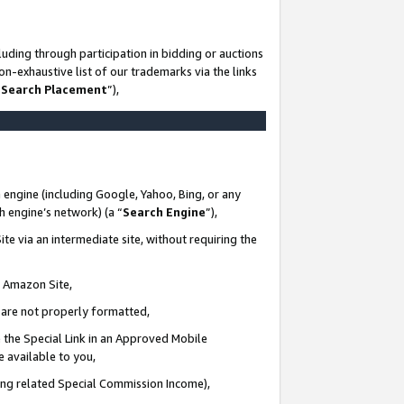
uding through participation in bidding or auctions
n-exhaustive list of our trademarks via the links
 Search Placement
”),
 engine (including Google, Yahoo, Bing, or any
ch engine’s network) (a “
Search Engine
”),
te via an intermediate site, without requiring the
n Amazon Site,
e are not properly formatted,
 the Special Link in an Approved Mobile
e available to you,
ding related Special Commission Income),