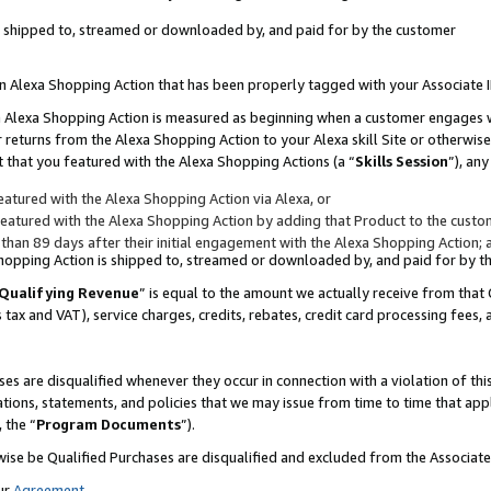
 is shipped to, streamed or downloaded by, and paid for by the customer
 an Alexa Shopping Action that has been properly tagged with your Associate 
to an Alexa Shopping Action is measured as beginning when a customer engages
er returns from the Alexa Shopping Action to your Alexa skill Site or otherwise
 that you featured with the Alexa Shopping Actions (a “
Skills Session
”), an
atured with the Alexa Shopping Action via Alexa, or
atured with the Alexa Shopping Action by adding that Product to the custome
 than 89 days after their initial engagement with the Alexa Shopping Action; 
 Shopping Action is shipped to, streamed or downloaded by, and paid for by 
Qualifying Revenue
” is equal to the amount we actually receive from that 
s tax and VAT), service charges, credits, rebates, credit card processing fees,
es are disqualified whenever they occur in connection with a violation of 
ations, statements, and policies that we may issue from time to time that ap
, the “
Program Documents
”).
wise be Qualified Purchases are disqualified and excluded from the Associa
ur
Agreement
,