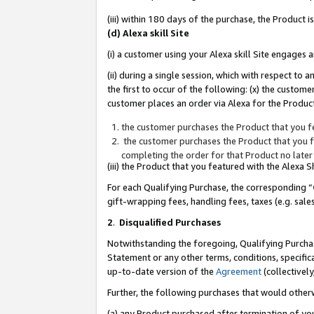
(iii) within 180 days of the purchase, the Product
(d) Alexa skill Site
(i) a customer using your Alexa skill Site engages
(ii) during a single session, which with respect 
the first to occur of the following: (x) the custom
customer places an order via Alexa for the Product
the customer purchases the Product that you fe
the customer purchases the Product that you fe
completing the order for that Product no later
(iii) the Product that you featured with the Alexa
For each Qualifying Purchase, the corresponding “
gift-wrapping fees, handling fees, taxes (e.g. sale
2
.
Disqualified Purchases
Notwithstanding the foregoing, Qualifying Purchas
Statement or any other terms, conditions, specific
up-to-date version of the
Agreement
(collectively
Further, the following purchases that would other
(a) any Product purchased after termination of yo