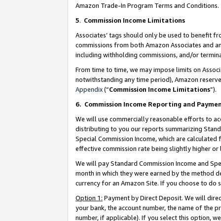
Amazon Trade-In Program Terms and Conditions.
5
.
Commission Income Limitations
Associates’ tags should only be used to benefit f
commissions from both Amazon Associates and anot
including withholding commissions, and/or termina
From time to time, we may impose limits on Assoc
notwithstanding any time period), Amazon reserves 
Appendix
(“
Commission Income Limitations
”).
6.
Commission Income Reporting and Payme
We will use commercially reasonable efforts to ac
distributing to you our reports summarizing Sta
Special Commission Income, which are calculated f
effective commission rate being slightly higher or 
We will pay Standard Commission Income and Spec
month in which they were earned by the method des
currency for an Amazon Site. If you choose to do 
Option 1:
Payment by Direct Deposit. We will dire
your bank, the account number, the name of the pr
number, if applicable). If you select this option,