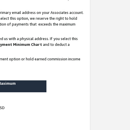
rimary email address on your Associates account.
lect this option, we reserve the right to hold
ortion of payments that exceeds the maximum
us with a physical address. If you select this
yment Minimum Chart
and to deduct a
ayment option or hold earned commission income
 Maximum
USD