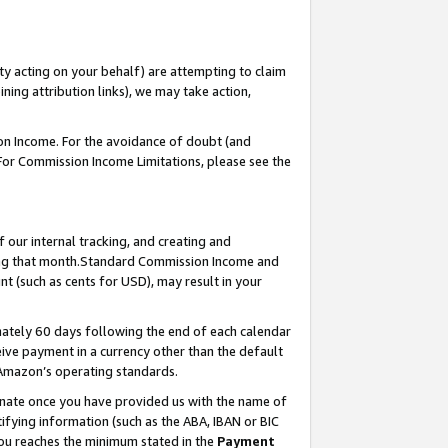
ty acting on your behalf) are attempting to claim
ng attribution links), we may take action,
on Income. For the avoidance of doubt (and
 For Commission Income Limitations, please see the
our internal tracking, and creating and
ing that month.Standard Commission Income and
t (such as cents for USD), may result in your
ately 60 days following the end of each calendar
ive payment in a currency other than the default
 Amazon’s operating standards.
gnate once you have provided us with the name of
ifying information (such as the ABA, IBAN or BIC
 you reaches the minimum stated in the
Payment