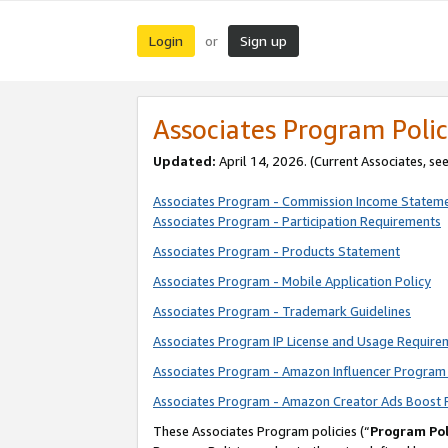
Login
Sign up
or
Associates Program Polic
Updated:
April 14, 2026. (Current Associates, se
Associates Program - Commission Income Statem
Associates Program - Participation Requirements
Associates Program - Products Statement
Associates Program - Mobile Application Policy
Associates Program - Trademark Guidelines
Associates Program IP License and Usage Require
Associates Program - Amazon Influencer Program 
Associates Program - Amazon Creator Ads Boost 
These Associates Program policies (“
Program Pol