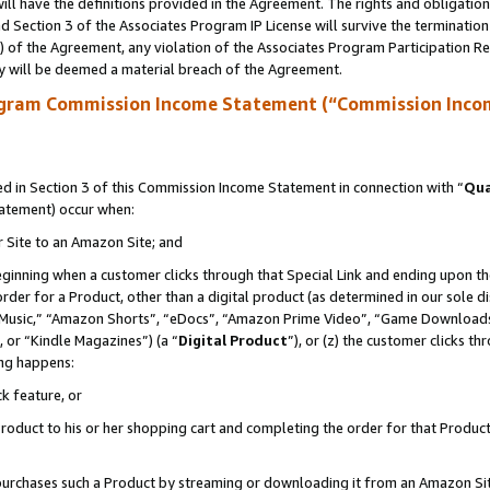
ll have the definitions provided in the Agreement. The rights and obligation
 Section 3 of the Associates Program IP License will survive the terminatio
a) of the Agreement, any violation of the Associates Program Participation R
y will be deemed a material breach of the Agreement.
ogram Commission Income Statement (“Commission Inco
 in Section 3 of this Commission Income Statement in connection with “
Qua
tatement) occur when:
r Site to an Amazon Site; and
eginning when a customer clicks through that Special Link and ending upon the 
 order for a Product, other than a digital product (as determined in our sole
usic,” “Amazon Shorts”, “eDocs”, “Amazon Prime Video”, “Game Downloads”
 or “Kindle Magazines”) (a “
Digital Product
”), or (z) the customer clicks t
ing happens:
k feature, or
oduct to his or her shopping cart and completing the order for that Product no
er purchases such a Product by streaming or downloading it from an Amazon Si