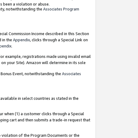
as been a violation or abuse.
nty, notwithstanding the
Associates Program
pecial Commission Income described in this Section
d in the
Appendix
, clicks through a Special Link on
pendix
.
or example, registrations made using invalid email
on your Site). Amazon will determine in its sole
g Bonus Event, notwithstanding the
Associates
ailable in select countries as stated in the
ur when (1) a customer clicks through a Special
pping cart and then submits a trade-in request that
 to violation of the Program Documents or the