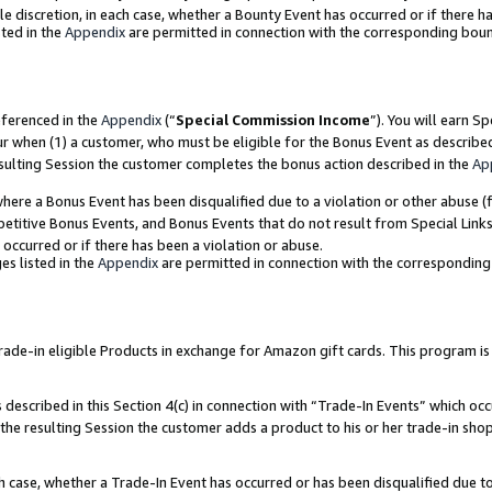
ole discretion, in each case, whether a Bounty Event has occurred or if there h
ted in the
Appendix
are permitted in connection with the corresponding bou
eferenced in the
Appendix
(“
Special Commission Income
”). You will earn S
ur when (1) a customer, who must be eligible for the Bonus Event as describe
esulting Session the customer completes the bonus action described in the
Ap
re a Bonus Event has been disqualified due to a violation or other abuse (f
titive Bonus Events, and Bonus Events that do not result from Special Links 
 occurred or if there has been a violation or abuse.
es listed in the
Appendix
are permitted in connection with the correspondin
e-in eligible Products in exchange for Amazon gift cards. This program is av
described in this Section 4(c) in connection with “Trade-In Events” which occ
 the resulting Session the customer adds a product to his or her trade-in sho
ach case, whether a Trade-In Event has occurred or has been disqualified due