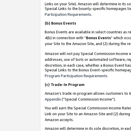
Links on your Site). Amazon will determine in its s
Special Links to the bounty-specific homepages lis
Participation Requirements
.
(b)
Bonus Events
Bonus Events are available in select countries as r
4(b) in connection with “
Bonus Events
” which occ
your Site to the Amazon Site, and (2) during the r
Amazon will not pay Special Commission Income whe
addresses, use of bots or automated software, repe
discretion, in each case, whether a Bonus Event has
Special Links to the Bonus Event-specific homepag
Program Participation Requirements
.
(c)
Trade-In Program
Amazon’s trade-in program allows customers to trad
Appendix
(“Special Commission Income”).
You will earn the Special Commission Income Rates 
Link on your Site to an Amazon Site and (2) during
Amazon accepts.
Amazon will determine in its sole discretion, in e