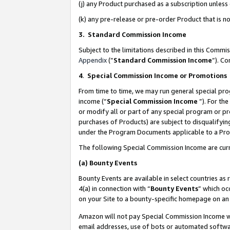
(j) any Product purchased as a subscription unles
(k) any pre-release or pre-order Product that is no
3. Standard Commission Income
Subject to the limitations described in this Comm
Appendix
(”
Standard Commission Income
”). C
4
.
Special Commission Income or Promotions
From time to time, we may run general special pro
income (“
Special Commission Income
”). For th
or modify all or part of any special program or p
purchases of Products) are subject to disqualifying
under the Program Documents applicable to a Produ
The following Special Commission Income are curr
(a)
Bounty Events
Bounty Events are available in select countries as 
4(a) in connection with “
Bounty Events
” which oc
on your Site to a bounty-specific homepage on an 
Amazon will not pay Special Commission Income whe
email addresses, use of bots or automated softwar