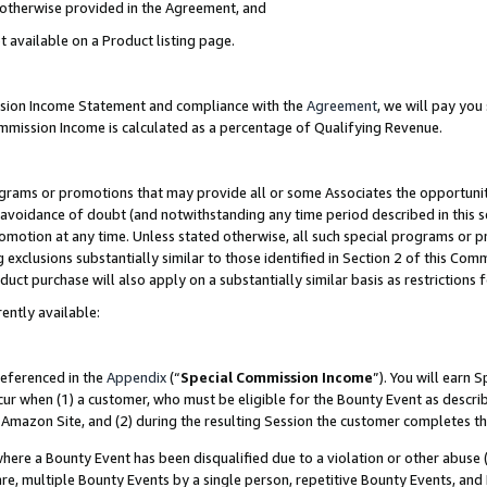
s otherwise provided in the Agreement, and
t available on a Product listing page.
ission Income Statement and compliance with the
Agreement
, we will pay yo
ommission Income is calculated as a percentage of Qualifying Revenue.
grams or promotions that may provide all or some Associates the opportunit
e avoidance of doubt (and notwithstanding any time period described in this s
romotion at any time. Unless stated otherwise, all such special programs or 
 exclusions substantially similar to those identified in Section 2 of this Co
ct purchase will also apply on a substantially similar basis as restrictions
ently available:
referenced in the
Appendix
(“
Special Commission Income
”). You will earn 
cur when (1) a customer, who must be eligible for the Bounty Event as descri
Amazon Site, and (2) during the resulting Session the customer completes th
re a Bounty Event has been disqualified due to a violation or other abuse (
e, multiple Bounty Events by a single person, repetitive Bounty Events, and