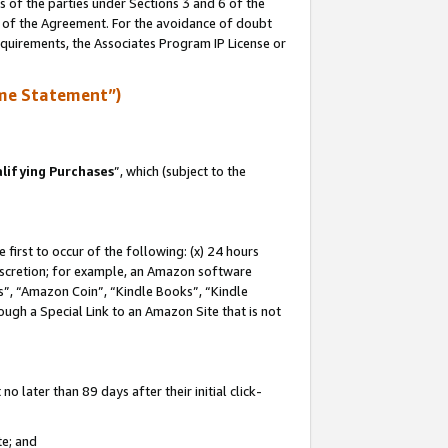
s of the parties under Sections 3 and 6 of the
n of the Agreement. For the avoidance of doubt
equirements, the Associates Program IP License or
me Statement”)
lifying Purchases
”, which (subject to the
first to occur of the following: (x) 24 hours
 discretion; for example, an Amazon software
, “Amazon Coin”, “Kindle Books”, “Kindle
hrough a Special Link to an Amazon Site that is not
 later than 89 days after their initial click-
te; and