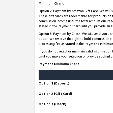
Minimum Chart
.
Option 2: Payment by Amazon Gift Card. We will s
These gift cards are redeemable for products on th
commission income until the total amount due rea
stated in the Payment Chart until you provide an
Option 3: Payment by Check. We will send you a ch
option, we reserve the right to hold commission i
processing fee as stated in the
Payment Minimu
If you do not select or maintain valid informati
until you make your selection or provide such info
Payment Minimum Chart
Option 1 (Deposit)
Option 2 (Gift Card)
Option 3 (Check)