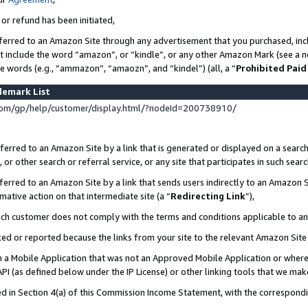
 or refund has been initiated,
ferred to an Amazon Site through any advertisement that you purchased, incl
at include the word “amazon”, or “kindle”, or any other Amazon Mark (see a no
se words (e.g., “ammazon”, “amaozn”, and “kindel”) (all, a “
Prohibited Paid
demark List
om/gp/help/customer/display.html/?nodeId=200738910/
erred to an Amazon Site by a link that is generated or displayed on a search
or other search or referral service, or any site that participates in such sear
erred to an Amazon Site by a link that sends users indirectly to an Amazon Si
mative action on that intermediate site (a “
Redirecting Link
”),
uch customer does not comply with the terms and conditions applicable to a
cked or reported because the links from your site to the relevant Amazon Sit
in a Mobile Application that was not an Approved Mobile Application or where
PI (as defined below under the IP License) or other linking tools that we mak
ined in Section 4(a) of this Commission Income Statement, with the correspon