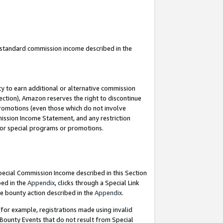
u standard commission income described in the
y to earn additional or alternative commission
ection), Amazon reserves the right to discontinue
promotions (even those which do not involve
mmission Income Statement, and any restriction
 for special programs or promotions.
Special Commission Income described in this Section
bed in the
Appendix
, clicks through a Special Link
e bounty action described in the
Appendix
.
for example, registrations made using invalid
 Bounty Events that do not result from Special