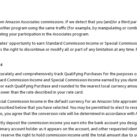
rom Amazon Associates commissions. If we detect that you (and/or a third par
her program using the same traffic (for example, by manipulating or combini
ting your participation in the Associates program.
iates’ opportunity to earn Standard Commission Income or Special Commissi
the right to discontinue or modify all or part of any limitation at any time.
nt
curately and comprehensively track Qualifying Purchases for the purposes of 
ndard Commission Income and Special Commission Income earned by you dur
or each Qualifying Purchase and rounded to the nearest local currency amoun
lower than the rate described in your rate card.
ial Commission Income in the default currency for an Amazon Site approxim
cribed below that you have selected. You may be permitted to elect to rece
so, you agree that the conversion rate will be determined in accordance with
ctly deposit the commission income you earn into the bank account you desi
imary account holder as it appears on the account, and other requested ident
 we reserve the right to hold commission income until the total amount due to