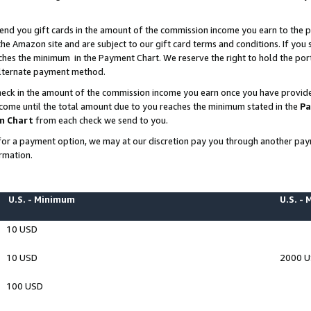
end you gift cards in the amount of the commission income you earn to the p
e Amazon site and are subject to our gift card terms and conditions. If you se
ches the minimum in the Payment Chart. We reserve the right to hold the p
 alternate payment method.
eck in the amount of the commission income you earn once you have provided 
ncome until the total amount due to you reaches the minimum stated in the
Pa
m Chart
from each check we send to you.
on for a payment option, we may at our discretion pay you through another p
rmation.
U.S. - Minimum
U.S. -
10 USD
10 USD
2000 
100 USD