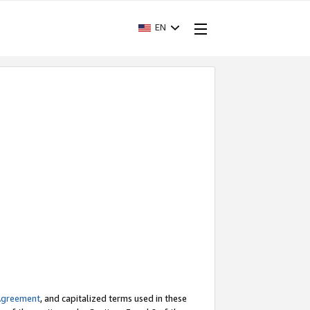
EN
Agreement
, and capitalized terms used in these