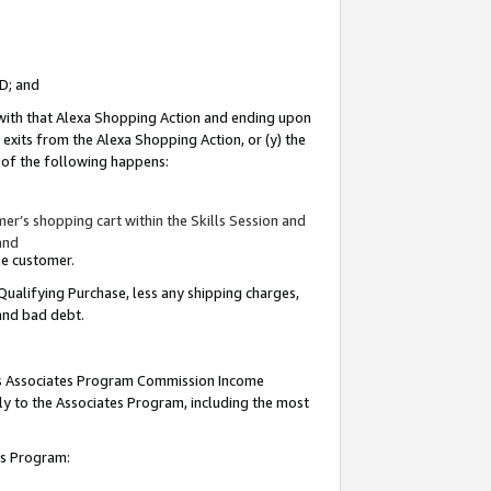
ID; and
 with that Alexa Shopping Action and ending upon
 exits from the Alexa Shopping Action, or (y) the
y of the following happens:
r’s shopping cart within the Skills Session and
and
the customer.
Qualifying Purchase, less any shipping charges,
 and bad debt.
this Associates Program Commission Income
ply to the Associates Program, including the most
tes Program: