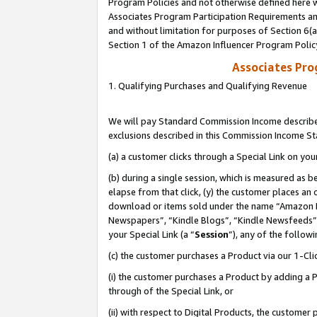
Program Policies and not otherwise defined here wi
Associates Program Participation Requirements and
and without limitation for purposes of Section 6(
Section 1 of the Amazon Influencer Program Polic
Associates Pr
1. Qualifying Purchases and Qualifying Revenue
We will pay Standard Commission Income described
exclusions described in this Commission Income S
(a) a customer clicks through a Special Link on you
(b) during a single session, which is measured as b
elapse from that click, (y) the customer places an
download or items sold under the name “Amazon M
Newspapers”, “Kindle Blogs”, “Kindle Newsfeeds”,
your Special Link (a “
Session
”), any of the follow
(c) the customer purchases a Product via our 1-Clic
(i) the customer purchases a Product by adding a Pr
through of the Special Link, or
(ii) with respect to Digital Products, the custom