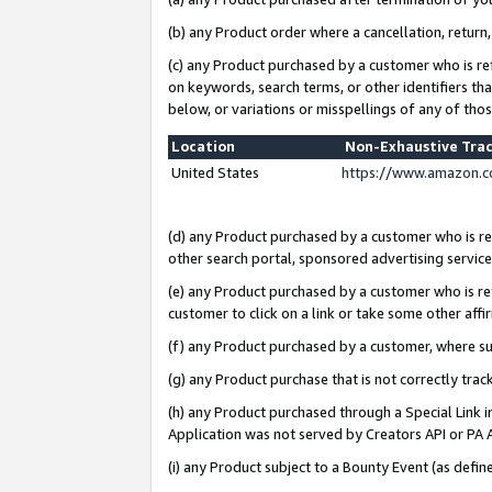
(b) any Product order where a cancellation, return,
(c) any Product purchased by a customer who is re
on keywords, search terms, or other identifiers th
below, or variations or misspellings of any of tho
Location
Non-Exhaustive Tra
United States
https://www.amazon.c
(d) any Product purchased by a customer who is ref
other search portal, sponsored advertising service, 
(e) any Product purchased by a customer who is ref
customer to click on a link or take some other affir
(f) any Product purchased by a customer, where s
(g) any Product purchase that is not correctly tra
(h) any Product purchased through a Special Link 
Application was not served by Creators API or PA A
(i) any Product subject to a Bounty Event (as def