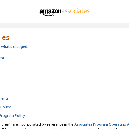
ies
e
what’s changed
.)
ent
ments
Policy
Program Policy
icies
”) are incorporated by reference in the
Associates Program Operating 