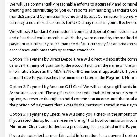
We will use commercially reasonable efforts to accurately and comprehe
creating and distributing to you our reports summarizing Standard C
month.Standard Commission Income and Special Commission Income, whi
currency amount (such as cents for USD), may result in your effective co
We will pay Standard Commission Income and Special Commission Incom
end of each calendar month in which they were earned by the method de
payment in a currency other than the default currency for an Amazon Sit
accordance with Amazon’s operating standards.
Option 1:
Payment by Direct Deposit. We will directly deposit the com
us with the name of your bank, the account number, the name of the pri
information (such as the ABA, IBAN or BIC number, if applicable). If you 
amount due to you reaches the minimum stated in the
Payment Minim
Option 2: Payment by Amazon Gift Card. We will send you gift cards i
Associates account. These gift cards are redeemable for products on the
option, we reserve the right to hold commission income until the tota
the portion of payments that exceeds the maximum stated in the Paym
Option 3: Payment by Check. We will send you a check in the amount of
If you select this option, we reserve the right to hold commission inco
Minimum Chart
and to deduct a processing fee as stated in the
Paym
If you do not select or maintain valid information for a payment opti