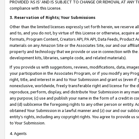
PROVIDED ‘AS IS’ AND IS SUBJECT TO CHANGE OR REMOVAL AT ANY TIME.”
compliance with this License.
3.
Reservation of Rights; Your Submissions
Other than the limited licenses expressly set forth herein, we reserve all 
and to, and you do not, by virtue of this License or otherwise, acquire an
formats, Program Content, Creators API, PA API, Data Feeds, Product 
materials on any Amazon Site or the Associates Site, our and our affili
property and technology that we provide or use in connection with the
development kits, libraries, sample code, and related materials).
If you provide us with suggestions, reviews, modifications, data, image
your participation in the Associates Program, or if you modify any Prog
right, title, and interest in and to Your Submission and grant us (even 
nonexclusive, worldwide, freely transferable right and license for the du
reproduce, perform, display, and distribute Your Submission in any man
any purpose; (c) use and publish your name in the form of a credit in c
and (d) sublicense the foregoing rights to any other person or entity. A
obtained Your Submission in a lawful manner and (z) our and our sublice
entity’s rights, including any copyright rights. You agree to provide us
to Your Submission.
4. Agents