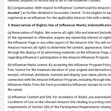
remove, suspend, or restore any or all of the Influencer Content.
(b) Compensation. With respect to Influencer Content used by Amazon w
Income
”) as further detailed in Associates Central. To be eligible t
registered as an Influencer for the applicable Amazon Site with a dedic
3
.
Reservation of Rights; Use of Influencer Marks; Indemnificati
(a) Reservation of Rights. We reserve all right, title and interest (includ
of the Agreement or otherwise, acquire any ownership interest or rights
the Influencer Page or any other aspect of the Amazon Site. You will not 
Amazon reserves all rights to determine the content, appearance, functi
through the display of (i) advertising materials on the Influencer Page, w
regarding Influencer’s participation in the Amazon Influencer Program.
(b) Influencer Marks License. By accepting this Influencer Program Poli
free license for the maximum duration of your original and derivative in
excerpt, reformat, distribute, transmit and display your name, photo, 
connection with the Amazon Influencer Program, including through link
Influencer Marks from the form provided by Influencer (except to re-for
the same).
(c) Influencer Content and Site. For avoidance of doubt, you acknowledg
Conditions of Use on the relevant Amazon Site relating to posting conte
requirements of Section 3(b) of the Participation Requirements relating