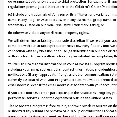
governmental authority related to child protection (for example, if app
regulations promulgated thereunder or the Children’s Online Protection
(g) include any trademark of Amazon or its affiliates, or a variant or 
name, in any “tag” or Associates ID, or in any username, group name, or 
trademarks listed on our Non-Exhaustive Trademark Table); or
(h) otherwise violate any intellectual property rights.
We will determine suitability at our sole discretion. If we reject your 
complied with our suitability requirements. However, if at any time we 1
connection with any violation or abuse (as determined in our sole disc
authorization. Advance authorization may be initiated by completing t
You will ensure that the information in your Associates Program applic
including your email address, other contact information, and identifica
notifications (if any), approvals (if any), and other communications re
currently associated with your Program account. You will be deemed to 
email address, even if the email address associated with your account i
If you are a non-US person participating in the Associates Program, you
perform all services under the Agreement outside the United States.
The Associates Program is free to join, and we provide resources on th
authorized any business to provide paid set-up or consulting services t
appropriate the Amazon name) reaches out to offer you costly services