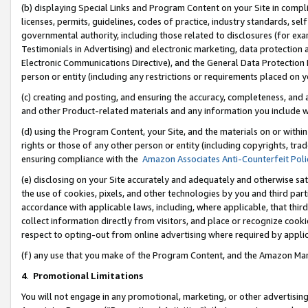
(b) displaying Special Links and Program Content on your Site in compl
licenses, permits, guidelines, codes of practice, industry standards, se
governmental authority, including those related to disclosures (for ex
Testimonials in Advertising) and electronic marketing, data protection 
Electronic Communications Directive), and the General Data Protecti
person or entity (including any restrictions or requirements placed on y
(c) creating and posting, and ensuring the accuracy, completeness, and 
and other Product-related materials and any information you include wi
(d) using the Program Content, your Site, and the materials on or within
rights or those of any other person or entity (including copyrights, trad
ensuring compliance with the
Amazon Associates Anti-Counterfeit Poli
(e) disclosing on your Site accurately and adequately and otherwise sat
the use of cookies, pixels, and other technologies by you and third part
accordance with applicable laws, including, where applicable, that thir
collect information directly from visitors, and place or recognize cooki
respect to opting-out from online advertising where required by appli
(f) any use that you make of the Program Content, and the Amazon Mar
4
.
Promotional Limitations
You will not engage in any promotional, marketing, or other advertising a