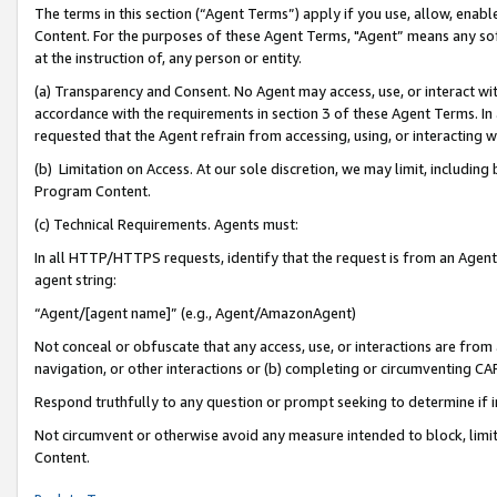
The terms in this section (“Agent Terms”) apply if you use, allow, enab
Content. For the purposes of these Agent Terms, "Agent” means any so
at the instruction of, any person or entity.
(a) Transparency and Consent. No Agent may access, use, or interact with 
accordance with the requirements in section 3 of these Agent Terms. In
requested that the Agent refrain from accessing, using, or interacting
(b) Limitation on Access. At our sole discretion, we may limit, includin
Program Content.
(c) Technical Requirements. Agents must:
In all HTTP/HTTPS requests, identify that the request is from an Agent 
agent string:
“Agent/[agent name]” (e.g., Agent/AmazonAgent)
Not conceal or obfuscate that any access, use, or interactions are fro
navigation, or other interactions or (b) completing or circumventing 
Respond truthfully to any question or prompt seeking to determine if 
Not circumvent or otherwise avoid any measure intended to block, limit
Content.