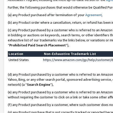
Further, the following purchases that would otherwise be Qualified Pu
(a) any Product purchased after termination of your
Agreement
,
(b) any Product order where a cancellation, return, or refund has been in
(c) any Product purchased by a customer who is referred to an Amazon 
in bidding or auctions on keywords, search terms, or other identifiers 
exhaustive list of our trademarks via the links below, or variations or 
“
Prohibited Paid Search Placement
”),
Location
Non-Exhaustive Trademark List
United States
https://www.amazon.com/gp/help/customer/
(d) any Product purchased by a customer who is referred to an Amazon S
Yahoo, Bing, or any other search portal, sponsored advertising service, o
network) (a “
Search Engine
”),
(e) any Product purchased by a customer who is referred to an Amazon Si
without requiring the customer to click on a link or take some other affi
(f) any Product purchased by a customer, where such customer does no
(g) any Product purchase that is not correctly tracked or reported beca