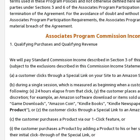
terms used in these Program Policies and not otherwise defined here wil
parties under Sections 3 and 6 of the Associates Program Participation
termination of the Agreement. For the avoidance of doubt and without l
Associates Program Participation Requirements, the Associates Program
material breach of the Agreement.
Associates Program Commission Inco
1. Qualifying Purchases and Qualifying Revenue
We will pay Standard Commission Income described in Section 3 of thi
(subject to the exclusions described in this Commission Income Stateme
(a) a customer clicks through a Special Link on your Site to an Amazon S
(b) during a single session, which is measured as beginning when a custo
following: (x) 24 hours elapse from that click, (y) the customer places 
discretion; for example, an Amazon software download or items sold 
“Game Downloads”, “Amazon Coin”, “Kindle Books”, “Kindle Newspapers”
Product
”), or (z) the customer clicks through a Special Link to an Amazo
(c) the customer purchases a Product via our 1-Click feature, or
(i) the customer purchases a Product by adding a Product to his or her
their initial click-through of the Special Link, or