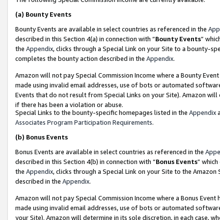
(a)
Bounty Events
Bounty Events are available in select countries as referenced in the
App
described in this Section 4(a) in connection with “
Bounty Events
” whic
the
Appendix
, clicks through a Special Link on your Site to a bounty-s
completes the bounty action described in the
Appendix
.
Amazon will not pay Special Commission Income where a Bounty Event ha
made using invalid email addresses, use of bots or automated software
Events that do not result from Special Links on your Site). Amazon will 
if there has been a violation or abuse.
Special Links to the bounty-specific homepages listed in the
Appendix
a
Associates Program Participation Requirements
.
(b)
Bonus Events
Bonus Events are available in select countries as referenced in the
Appe
described in this Section 4(b) in connection with “
Bonus Events
” which
the
Appendix
, clicks through a Special Link on your Site to the Amazon
described in the
Appendix
.
Amazon will not pay Special Commission Income where a Bonus Event has
made using invalid email addresses, use of bots or automated software,
your Site). Amazon will determine in its sole discretion, in each case, w