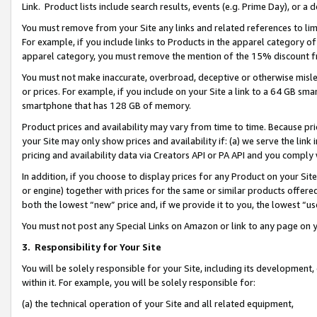
Link. Product lists include search results, events (e.g. Prime Day), or 
You must remove from your Site any links and related references to li
For example, if you include links to Products in the apparel category 
apparel category, you must remove the mention of the 15% discount f
You must not make inaccurate, overbroad, deceptive or otherwise misle
or prices. For example, if you include on your Site a link to a 64 GB sm
smartphone that has 128 GB of memory.
Product prices and availability may vary from time to time. Because pri
your Site may only show prices and availability if: (a) we serve the link 
pricing and availability data via Creators API or PA API and you comply
In addition, if you choose to display prices for any Product on your Si
or engine) together with prices for the same or similar products offer
both the lowest “new” price and, if we provide it to you, the lowest “us
You must not post any Special Links on Amazon or link to any page on 
3.
Responsibility for Your Site
You will be solely responsible for your Site, including its development
within it. For example, you will be solely responsible for:
(a) the technical operation of your Site and all related equipment,