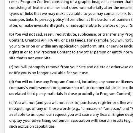
resize Program Content consisting of a graphic image in a manner that
consisting of text in a manner that does not materially alter the meanin
types of links that we may make available to you may contain a link to 
example, links to privacy policy information at the bottom of banners);
alter, or make invisible, illegible, or indecipherable to visitors of your 
(b) You will not sell, resell, redistribute, sublicense, or transfer any 
Content, Creators API, PA API, or Data Feeds. For example, you will not 
your Site or on or within any application, platform, site, or service (in
rights in or to any Program Content to any other person or entity, nor wi
site that is not your Site.
(c) You will promptly remove from your Site and delete or otherwise d
notify you is no longer available for your use.
(d) You will not use any Program Content, including any name or likene
company’s endorsement or sponsorship of, or commercial tie-in or other 
unrelated third party materials in close proximity to Program Content).
(e) You will not (and you will not seek to) purchase, register or otherw
misspellings of any of those words (e.g., “ammazon,” “amaozn,” and “kin
available to us, upon our request you will cause any Search Engine de
display your advertising content in association with search results (e.
such exclusion capabilities.