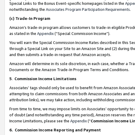
Special Links to the Bonus Event-specific homepages listed in the
Appe
notwithstanding the
Associates Program Participation Requirements
.
(c)
Trade-In Program
Amazon’s trade-in program allows customers to trade-in eligible Produc
as stated in the
Appendix
(“Special Commission Income”).
You will earn the Special Commission Income Rates described in this Sec
through a Special Link on your Site to an Amazon Site and (2) during th
and then submits a trade-in request that Amazon accepts.
Amazon will determine in its sole discretion, in each case, whether a T
Documents or the Amazon Trade-In Program Terms and Conditions.
5
.
Commission Income Limitations
Associates’ tags should only be used to benefit from Amazon Associates
attempting to claim commissions from both Amazon Associates and ano
attribution links), we may take action, including withholding commissio
From time to time, we may impose limits on Associates’ opportunity t
of doubt (and notwithstanding any time period), Amazon reserves the ri
Income Limitations, please see the
Appendix
(“
Commission Income Li
6.
Commission Income Reporting and Payment