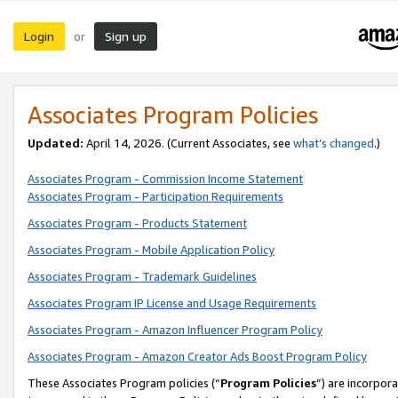
Login
Sign up
or
Associates Program Policies
Updated:
April 14, 2026. (Current Associates, see
what’s changed
.)
Associates Program - Commission Income Statement
Associates Program - Participation Requirements
Associates Program - Products Statement
Associates Program - Mobile Application Policy
Associates Program - Trademark Guidelines
Associates Program IP License and Usage Requirements
Associates Program - Amazon Influencer Program Policy
Associates Program - Amazon Creator Ads Boost Program Policy
These Associates Program policies (“
Program Policies
”) are incorpor