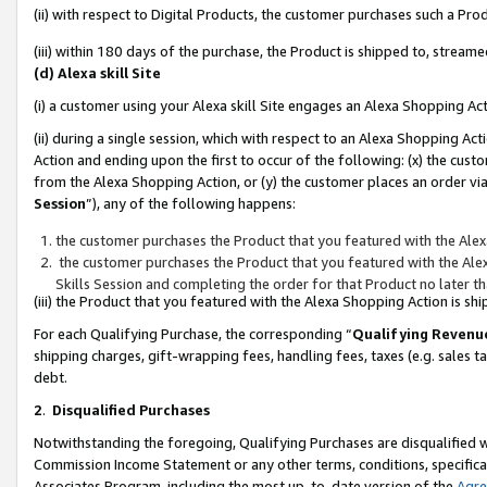
(ii) with respect to Digital Products, the customer purchases such a P
(iii) within 180 days of the purchase, the Product is shipped to, stre
(d) Alexa skill Site
(i) a customer using your Alexa skill Site engages an Alexa Shopping Ac
(ii) during a single session, which with respect to an Alexa Shopping 
Action and ending upon the first to occur of the following: (x) the cust
from the Alexa Shopping Action, or (y) the customer places an order via
Session
”), any of the following happens:
the customer purchases the Product that you featured with the Alex
the customer purchases the Product that you featured with the Alex
Skills Session and completing the order for that Product no later t
(iii) the Product that you featured with the Alexa Shopping Action is 
For each Qualifying Purchase, the corresponding “
Qualifying Revenu
shipping charges, gift-wrapping fees, handling fees, taxes (e.g. sales ta
debt.
2
.
Disqualified Purchases
Notwithstanding the foregoing, Qualifying Purchases are disqualified w
Commission Income Statement or any other terms, conditions, specificat
Associates Program, including the most up-to-date version of the
Agr