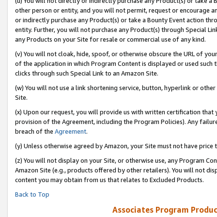
(u) You will not directly or indirectly purchase any Product(s) or take a
other person or entity, and you will not permit, request or encourage an
or indirectly purchase any Product(s) or take a Bounty Event action thro
entity. Further, you will not purchase any Product(s) through Special Li
any Products on your Site for resale or commercial use of any kind.
(v) You will not cloak, hide, spoof, or otherwise obscure the URL of your
of the application in which Program Content is displayed or used such 
clicks through such Special Link to an Amazon Site.
(w) You will not use a link shortening service, button, hyperlink or oth
Site.
(x) Upon our request, you will provide us with written certification tha
provision of the Agreement, including the Program Policies). Any failure
breach of the
Agreement
.
(y) Unless otherwise agreed by Amazon, your Site must not have price tr
(z) You will not display on your Site, or otherwise use, any Program Con
Amazon Site (e.g., products offered by other retailers). You will not di
content you may obtain from us that relates to Excluded Products.
Back to Top
Associates Program Produc