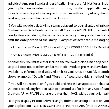
individual Amazon Standard Identification Numbers (ASINs) for an indefi
your application includes a client application, the client application m
three business days of our request, furnish us with a copy of any clien
verifying your compliance with this License.
(i) You will include a date/time stamp adjacent to your display of prici
Content from Data Feeds, or if you call Creators API, PA API or refresh
hourly. However, during the same day on which you requested and refre
omit the date portion of the stamp. Examples of acceptable messaging
• Amazon.com Price: $ 32.77 (as of 01/07/2008 14:11 PST- Details)
• Amazon.com Price: $ 32.77 (as of 14:11 EST- More info)
Additionally, you must either include the following disclaimer adjacent t
scripted pop-up, or other similar method: "Product prices and availabil
availability information displayed on [relevant Amazon Site(s), as appli
above examples, "Details" and "More info" would provide a method for 
(j) You will not exceed, or if you build and release an application that c
will not exceed, any limit on calls per second set forth in any Specifica
Creators API or PA API that are greater than 40KB without our prior wri
(k) If you display Product Advertising Content consisting of text on your
your application: “CERTAIN CONTENT THAT APPEARS [IN THIS APPLIC