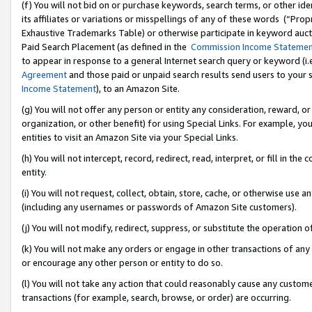
(f) You will not bid on or purchase keywords, search terms, or other id
its affiliates or variations or misspellings of any of these words (“Pr
Exhaustive Trademarks Table) or otherwise participate in keyword aucti
Paid Search Placement (as defined in the
Commission Income Stateme
to appear in response to a general Internet search query or keyword (i.e.
Agreement
and those paid or unpaid search results send users to your sit
Income Statement
), to an Amazon Site.
(g) You will not offer any person or entity any consideration, reward, or
organization, or other benefit) for using Special Links. For example, 
entities to visit an Amazon Site via your Special Links.
(h) You will not intercept, record, redirect, read, interpret, or fill in 
entity.
(i) You will not request, collect, obtain, store, cache, or otherwise us
(including any usernames or passwords of Amazon Site customers).
(j) You will not modify, redirect, suppress, or substitute the operation 
(k) You will not make any orders or engage in other transactions of any 
or encourage any other person or entity to do so.
(l) You will not take any action that could reasonably cause any custome
transactions (for example, search, browse, or order) are occurring.