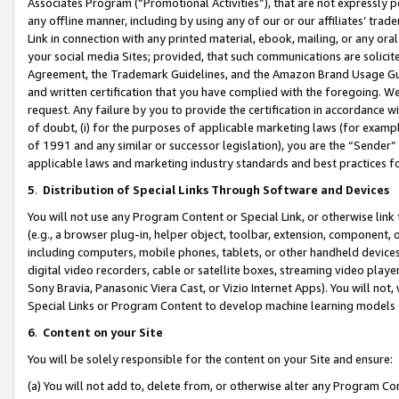
Associates Program (“Promotional Activities”), that are not expressly 
any offline manner, including by using any of our or our affiliates’ tr
Link in connection with any printed material, ebook, mailing, or any ora
your social media Sites; provided, that such communications are solicite
Agreement, the Trademark Guidelines, and the Amazon Brand Usage Guid
and written certification that you have complied with the foregoing. We w
request. Any failure by you to provide the certification in accordance w
of doubt, (i) for the purposes of applicable marketing laws (for exam
of 1991 and any similar or successor legislation), you are the “Sender”
applicable laws and marketing industry standards and best practices f
5
.
Distribution of Special Links Through Software and Devices
You will not use any Program Content or Special Link, or otherwise link 
(e.g., a browser plug-in, helper object, toolbar, extension, component, 
including computers, mobile phones, tablets, or other handheld devices 
digital video recorders, cable or satellite boxes, streaming video playe
Sony Bravia, Panasonic Viera Cast, or Vizio Internet Apps). You will not,
Special Links or Program Content to develop machine learning models 
6
.
Content on your Site
You will be solely responsible for the content on your Site and ensure:
(a) You will not add to, delete from, or otherwise alter any Program Co