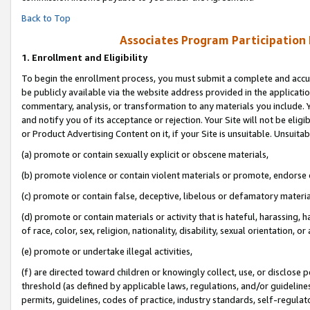
Back to Top
Associates Program Participation
1.
Enrollment and Eligibility
To begin the enrollment process, you must submit a complete and accur
be publicly available via the website address provided in the application
commentary, analysis, or transformation to any materials you include. Y
and notify you of its acceptance or rejection. Your Site will not be elig
or Product Advertising Content on it, if your Site is unsuitable. Unsuitab
(a) promote or contain sexually explicit or obscene materials,
(b) promote violence or contain violent materials or promote, endorse o
(c) promote or contain false, deceptive, libelous or defamatory materia
(d) promote or contain materials or activity that is hateful, harassing, h
of race, color, sex, religion, nationality, disability, sexual orientation, or 
(e) promote or undertake illegal activities,
(f) are directed toward children or knowingly collect, use, or disclose
threshold (as defined by applicable laws, regulations, and/or guidelines)
permits, guidelines, codes of practice, industry standards, self-regulat