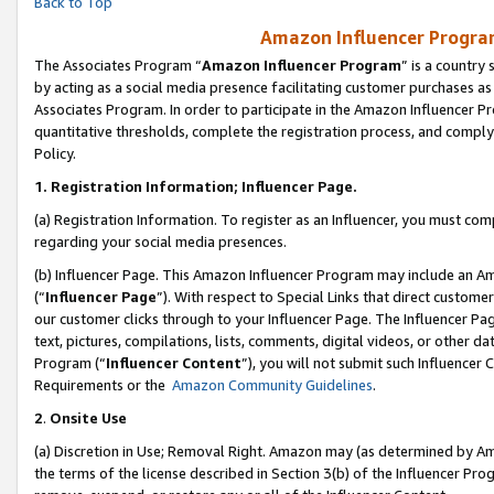
Back to Top
Amazon Influencer Program
The Associates Program “
Amazon Influencer Program
” is a country
by acting as a social media presence facilitating customer purchases as
Associates Program. In order to participate in the Amazon Influencer Pr
quantitative thresholds, complete the registration process, and comply
Policy.
1.
Registration Information; Influencer Page.
(a) Registration Information. To register as an Influencer, you must co
regarding your social media presences.
(b) Influencer Page. This Amazon Influencer Program may include an A
(“
Influencer Page
”). With respect to Special Links that direct custom
our customer clicks through to your Influencer Page. The Influencer Pag
text, pictures, compilations, lists, comments, digital videos, or other
Program (“
Influencer Content
”), you will not submit such Influencer 
Requirements or the
Amazon Community Guidelines
.
2
.
Onsite Use
(a) Discretion in Use; Removal Right. Amazon may (as determined by Amaz
the terms of the license described in Section 3(b) of the Influencer Prog