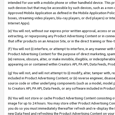
intended for use with a mobile phone or other handheld device. This proh
such devices but that may be accessible by such devices, such as a non-
Approved Mobile Application as defined in the Mobile Application Policy; 
boxes, streaming video players, blu-ray players, or dvd players) or Inte
Internet Apps).
(e) You will not, without our express prior written approval, access or 
extracting, or repurposing any Product Advertising Content or in connec
that offer products on an Amazon Site, or in the direct training or fin
(f) You will not (i) interfere, or attempt to interfere, in any manner wit
Product Advertising Content for the purpose of direct marketing, spammi
(iii) remove, obscure, alter, or make invisible, illegible, or indecipherab
appearing on or contained within Creators API, PA API, Data Feeds, Prod
(g) You will not, and will not attempt to (i) modify, alter, tamper with,
included in Product Advertising Content; or (ii) reverse engineer, disa
source code or other underlying components (such as a model, model pa
to Creators API, PA API, Data Feeds, or any software included in Produc
(h) You will not store or cache Product Advertising Content consisting 
image for up to 24 hours. You may store other Product Advertising Cont
you do so you must immediately thereafter refresh and re-display the P
new Data Feed and refreshing the Product Advertising Content on your 