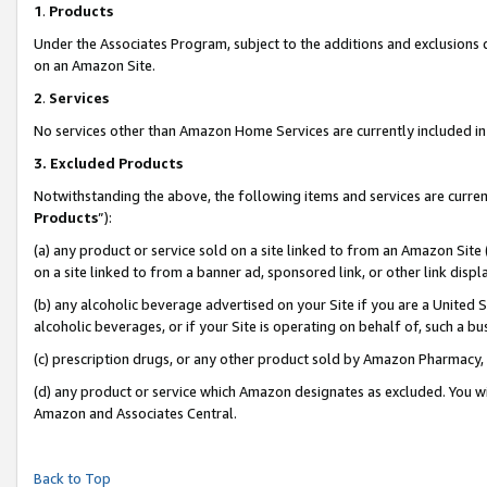
1
.
Products
Under the Associates Program, subject to the additions and exclusions d
on an Amazon Site.
2
.
Services
No services other than Amazon Home Services are currently included in 
3.
Excluded Products
Notwithstanding the above, the following items and services are curren
Products
”):
(a) any product or service sold on a site linked to from an Amazon Site
on a site linked to from a banner ad, sponsored link, or other link dis
(b) any alcoholic beverage advertised on your Site if you are a United 
alcoholic beverages, or if your Site is operating on behalf of, such a b
(c) prescription drugs, or any other product sold by Amazon Pharmacy,
(d) any product or service which Amazon designates as excluded. You will 
Amazon and Associates Central.
Back to Top