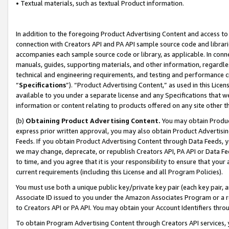
• Textual materials, such as textual Product information.
In addition to the foregoing Product Advertising Content and access to
connection with Creators API and PA API sample source code and librarie
accompanies each sample source code or library, as applicable. In conne
manuals, guides, supporting materials, and other information, regardless
technical and engineering requirements, and testing and performance cri
“
Specifications
”). “Product Advertising Content,” as used in this Lic
available to you under a separate license and any Specifications that we
information or content relating to products offered on any site other 
(b)
Obtaining Product Advertising Content.
You may obtain Product
express prior written approval, you may also obtain Product Advertisi
Feeds. If you obtain Product Advertising Content through Data Feeds, yo
we may change, deprecate, or republish Creators API, PA API or Data Fee
to time, and you agree that it is your responsibility to ensure that your
current requirements (including this License and all Program Policies).
You must use both a unique public key/private key pair (each key pair, a
Associate ID issued to you under the Amazon Associates Program or a r
to Creators API or PA API. You may obtain your Account Identifiers thro
To obtain Program Advertising Content through Creators API services, y