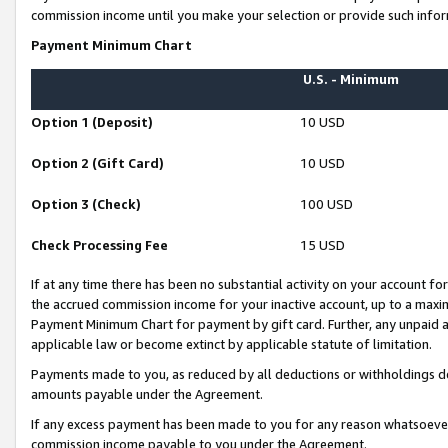
commission income until you make your selection or provide such infor
Payment Minimum Chart
U.S. - Minimum
Option 1 (Deposit)
10 USD
Option 2 (Gift Card)
10 USD
Option 3 (Check)
100 USD
Check Processing Fee
15 USD
If at any time there has been no substantial activity on your account for 
the accrued commission income for your inactive account, up to a max
Payment Minimum Chart for payment by gift card. Further, any unpaid 
applicable law or become extinct by applicable statute of limitation.
Payments made to you, as reduced by all deductions or withholdings de
amounts payable under the Agreement.
If any excess payment has been made to you for any reason whatsoever,
commission income payable to you under the Agreement.