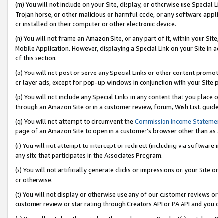
(m) You will not include on your Site, display, or otherwise use Specia
Trojan horse, or other malicious or harmful code, or any software app
or installed on their computer or other electronic device.
(n) You will not frame an Amazon Site, or any part of it, within your Sit
Mobile Application. However, displaying a Special Link on your Site in a
of this section.
(o) You will not post or serve any Special Links or other content prom
or layer ads, except for pop-up windows in conjunction with your Site 
(p) You will not include any Special Links in any content that you place
through an Amazon Site or in a customer review, forum, Wish List, guid
(q) You will not attempt to circumvent the
Commission Income Stateme
page of an Amazon Site to open in a customer’s browser other than as a 
(r) You will not attempt to intercept or redirect (including via softwar
any site that participates in the Associates Program.
(s) You will not artificially generate clicks or impressions on your Si
or otherwise.
(t) You will not display or otherwise use any of our customer reviews or 
customer review or star rating through Creators API or PA API and you 