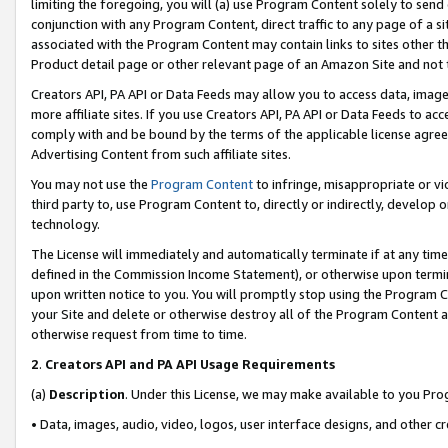
limiting the foregoing, you will (a) use Program Content solely to send
conjunction with any Program Content, direct traffic to any page of a si
associated with the Program Content may contain links to sites other t
Product detail page or other relevant page of an Amazon Site and not 
Creators API, PA API or Data Feeds may allow you to access data, image
more affiliate sites. If you use Creators API, PA API or Data Feeds to ac
comply with and be bound by the terms of the applicable license agreem
Advertising Content from such affiliate sites.
You may not use the
Program Content
to infringe, misappropriate or vio
third party to, use Program Content to, directly or indirectly, develo
technology.
The License will immediately and automatically terminate if at any ti
defined in the Commission Income Statement), or otherwise upon termina
upon written notice to you. You will promptly stop using the Program 
your Site and delete or otherwise destroy all of the Program Content 
otherwise request from time to time.
2
.
Creators API and PA API Usage Requirements
(a)
Description
. Under this License, we may make available to you Pr
• Data, images, audio, video, logos, user interface designs, and other c