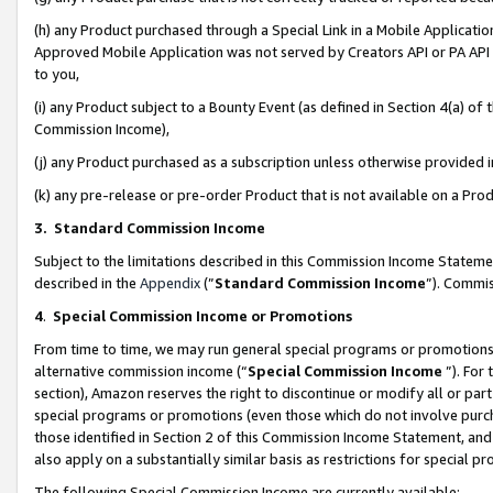
(h) any Product purchased through a Special Link in a Mobile Applicatio
Approved Mobile Application was not served by Creators API or PA API (
to you,
(i) any Product subject to a Bounty Event (as defined in Section 4(a) o
Commission Income),
(j) any Product purchased as a subscription unless otherwise provided
(k) any pre-release or pre-order Product that is not available on a Prod
3. Standard Commission Income
Subject to the limitations described in this Commission Income Statem
described in the
Appendix
(”
Standard Commission Income
”). Commis
4
.
Special Commission Income or Promotions
From time to time, we may run general special programs or promotions 
alternative commission income (“
Special Commission Income
”). For
section), Amazon reserves the right to discontinue or modify all or par
special programs or promotions (even those which do not involve purcha
those identified in Section 2 of this Commission Income Statement, an
also apply on a substantially similar basis as restrictions for special 
The following Special Commission Income are currently available: