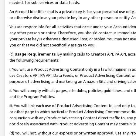
needed, for sub-services or data feeds.
An Account Identifier that is a private key is for your personal use only,
or otherwise disclose your private key to any other person or entity. An A
You are responsible for all activities that occur under your Account Ide
any other person or entity. Therefore, you should contact us immediate
your private key is otherwise disclosed, lost, or stolen. You may not u
you or that we did not specifically assign to you.
(c)
Usage Requirements
. By making calls to Creators API, PA API, ac
the following requirements:
i. You will use Product Advertising Content only in a lawful manner in a
use Creators API, PA API, Data Feeds, or Product Advertising Content wit
purpose of advertising and marketing an Amazon Site and driving sales
ii. You will comply with all pages, schedules, policies, guidelines, and o
and the Program Policies.
iii. You will link each use of Product Advertising Content to, and only 
or other page to which particular Product Advertising Content most direc
conjunction with any Product Advertising Content direct traffic to, any 
not closely associated with Product Advertising Content may contain lin
(d) You will not, without our express prior written approval, use any Pr