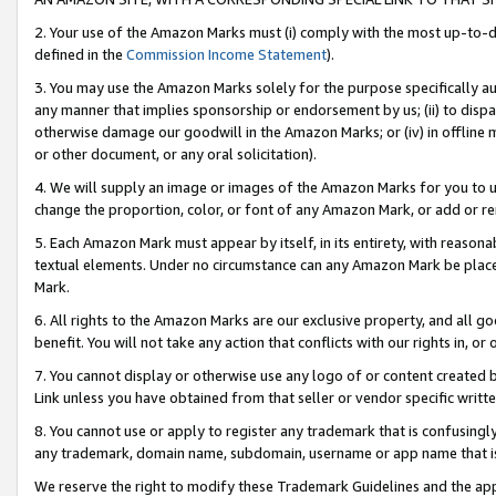
2. Your use of the Amazon Marks must (i) comply with the most up-to-da
defined in the
Commission Income Statement
).
3. You may use the Amazon Marks solely for the purpose specifically a
any manner that implies sponsorship or endorsement by us; (ii) to disparag
otherwise damage our goodwill in the Amazon Marks; or (iv) in offline ma
or other document, or any oral solicitation).
4. We will supply an image or images of the Amazon Marks for you to 
change the proportion, color, or font of any Amazon Mark, or add or
5. Each Amazon Mark must appear by itself, in its entirety, with reason
textual elements. Under no circumstance can any Amazon Mark be placed
Mark.
6. All rights to the Amazon Marks are our exclusive property, and all 
benefit. You will not take any action that conflicts with our rights in, 
7. You cannot display or otherwise use any logo of or content created b
Link unless you have obtained from that seller or vendor specific writte
8. You cannot use or apply to register any trademark that is confusingly
any trademark, domain name, subdomain, username or app name that is c
We reserve the right to modify these Trademark Guidelines and the app