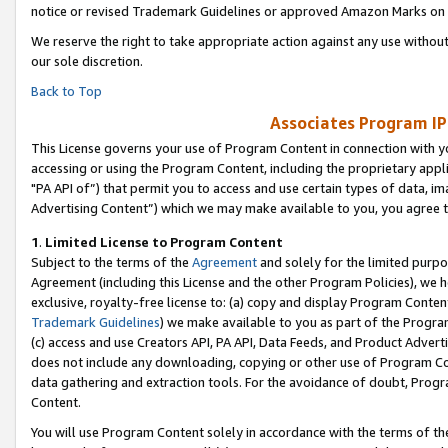
notice or revised Trademark Guidelines or approved Amazon Marks on t
We reserve the right to take appropriate action against any use without
our sole discretion.
Back to Top
Associates Program IP
This License governs your use of Program Content in connection with yo
accessing or using the Program Content, including the proprietary appli
"PA API of”) that permit you to access and use certain types of data, i
Advertising Content”) which we may make available to you, you agree t
1
.
Limited License to Program Content
Subject to the terms of the
Agreement
and solely for the limited purpo
Agreement (including this License and the other Program Policies), we 
exclusive, royalty-free license to: (a) copy and display Program Conten
Trademark Guidelines
) we make available to you as part of the Progra
(c) access and use Creators API, PA API, Data Feeds, and Product Adverti
does not include any downloading, copying or other use of Program Conte
data gathering and extraction tools. For the avoidance of doubt, Progr
Content.
You will use Program Content solely in accordance with the terms of t