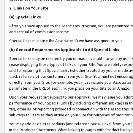
2
.
Links on Your Site
(a)
Special Links
After you have applied to the Associates Program, you are permitted to 
and accrual of commission income.
Special Links must use the Associates ID we have assigned to you.
(b)
General Requirements Applicable to All Special Links
Special Links may be created by you or made available to you by us. If 
cease displaying those types of links on your Site. You are solely respo
and for ensuring that Special Links (whether created by you or made av
track referrals of our customers from your Site. You must not encoura
directly from your Site. For example, you must include your Associates
parameter in the URL of each link you place on your Site to an Amazon 
Upon your request but subject to our approval, we may issue you addit
performance of your Special Links by including different sub-tags in t
tag, other ID or reporting provided in connection with the Associates P
sub-tags to users as they arrive on your Site for purposes of monitorin
You may add or delete Products (and related Special Links) from your Si
in the Products Statement). When linking to pages with Product lists you