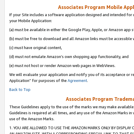
Associates Program Mobile Appli
If your Site includes a software application designed and intended for 
your Mobile Application:
(a) must be available in either the Google Play, Apple, or Amazon app s
(b) must be free to download and all Amazon links must be accessible 
(c) must have original content,
(d) must not emulate Amazon’s own shopping app functionality, and
(e) must not host or render Amazon web pages in WebViews.
We will evaluate your application and notify you of its acceptance or r
Application” for purposes of the
Agreement
.
Back to Top
Associates Program Trademar
These Guidelines apply to the use of the marks we may make available
Guidelines is required at all times, and any use of the Amazon Marks in 
use of the Amazon Marks.
1. YOU ARE ALLOWED TO USE THE AMAZON MARKS ONLY BY DISPLAY 
AN AMAZON SITE, WITH A CORRESPONDING SPECIAL LINK TO THAT SI