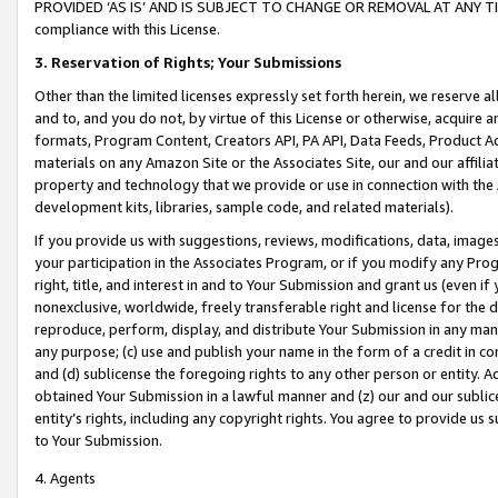
PROVIDED ‘AS IS’ AND IS SUBJECT TO CHANGE OR REMOVAL AT ANY TIME.”
compliance with this License.
3.
Reservation of Rights; Your Submissions
Other than the limited licenses expressly set forth herein, we reserve all 
and to, and you do not, by virtue of this License or otherwise, acquire an
formats, Program Content, Creators API, PA API, Data Feeds, Product 
materials on any Amazon Site or the Associates Site, our and our affili
property and technology that we provide or use in connection with the
development kits, libraries, sample code, and related materials).
If you provide us with suggestions, reviews, modifications, data, image
your participation in the Associates Program, or if you modify any Prog
right, title, and interest in and to Your Submission and grant us (even 
nonexclusive, worldwide, freely transferable right and license for the du
reproduce, perform, display, and distribute Your Submission in any man
any purpose; (c) use and publish your name in the form of a credit in c
and (d) sublicense the foregoing rights to any other person or entity. A
obtained Your Submission in a lawful manner and (z) our and our sublice
entity’s rights, including any copyright rights. You agree to provide us
to Your Submission.
4. Agents