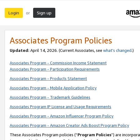
Login
Sign up
or
Associates Program Policies
Updated:
April 14, 2026. (Current Associates, see
what’s changed
.)
Associates Program - Commission Income Statement
Associates Program - Participation Requirements
Associates Program - Products Statement
Associates Program - Mobile Application Policy
Associates Program - Trademark Guidelines
Associates Program IP License and Usage Requirements
Associates Program - Amazon Influencer Program Policy
Associates Program - Amazon Creator Ads Boost Program Policy
These Associates Program policies (“
Program Policies
”) are incorpor