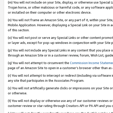
(m) You will not include on your Site, display, or otherwise use Specia
Trojan horse, or other malicious or harmful code, or any software app
or installed on their computer or other electronic device.
(n) You will not frame an Amazon Site, or any part of it, within your Sit
Mobile Application. However, displaying a Special Link on your Site in a
of this section.
(o) You will not post or serve any Special Links or other content prom
or layer ads, except for pop-up windows in conjunction with your Site 
(p) You will not include any Special Links in any content that you place
through an Amazon Site or in a customer review, forum, Wish List, guid
(q) You will not attempt to circumvent the
Commission Income Stateme
page of an Amazon Site to open in a customer’s browser other than as a 
(r) You will not attempt to intercept or redirect (including via softwar
any site that participates in the Associates Program.
(s) You will not artificially generate clicks or impressions on your Si
or otherwise.
(t) You will not display or otherwise use any of our customer reviews or 
customer review or star rating through Creators API or PA API and you 