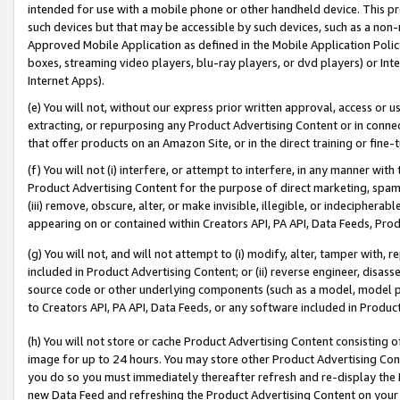
intended for use with a mobile phone or other handheld device. This proh
such devices but that may be accessible by such devices, such as a non-
Approved Mobile Application as defined in the Mobile Application Policy; 
boxes, streaming video players, blu-ray players, or dvd players) or Inte
Internet Apps).
(e) You will not, without our express prior written approval, access or 
extracting, or repurposing any Product Advertising Content or in connec
that offer products on an Amazon Site, or in the direct training or fin
(f) You will not (i) interfere, or attempt to interfere, in any manner wit
Product Advertising Content for the purpose of direct marketing, spammi
(iii) remove, obscure, alter, or make invisible, illegible, or indecipherab
appearing on or contained within Creators API, PA API, Data Feeds, Prod
(g) You will not, and will not attempt to (i) modify, alter, tamper with,
included in Product Advertising Content; or (ii) reverse engineer, disa
source code or other underlying components (such as a model, model pa
to Creators API, PA API, Data Feeds, or any software included in Produc
(h) You will not store or cache Product Advertising Content consisting 
image for up to 24 hours. You may store other Product Advertising Cont
you do so you must immediately thereafter refresh and re-display the P
new Data Feed and refreshing the Product Advertising Content on your 