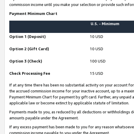
commission income until you make your selection or provide such infor
Payment Minimum Chart
U.S. - Minimum
Option 1 (Deposit)
10 USD
Option 2 (Gift Card)
10 USD
Option 3 (Check)
100 USD
Check Processing Fee
15 USD
If at any time there has been no substantial activity on your account for 
the accrued commission income for your inactive account, up to a max
Payment Minimum Chart for payment by gift card. Further, any unpaid 
applicable law or become extinct by applicable statute of limitation.
Payments made to you, as reduced by all deductions or withholdings de
amounts payable under the Agreement.
If any excess payment has been made to you for any reason whatsoever,
commission income payable to you under the Agreement.