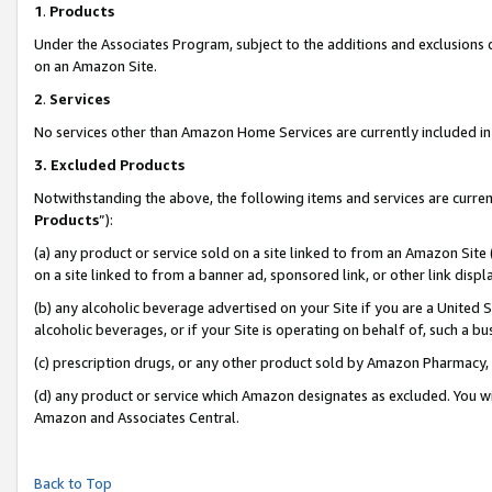
1
.
Products
Under the Associates Program, subject to the additions and exclusions d
on an Amazon Site.
2
.
Services
No services other than Amazon Home Services are currently included in 
3.
Excluded Products
Notwithstanding the above, the following items and services are curren
Products
”):
(a) any product or service sold on a site linked to from an Amazon Site
on a site linked to from a banner ad, sponsored link, or other link dis
(b) any alcoholic beverage advertised on your Site if you are a United 
alcoholic beverages, or if your Site is operating on behalf of, such a b
(c) prescription drugs, or any other product sold by Amazon Pharmacy,
(d) any product or service which Amazon designates as excluded. You will 
Amazon and Associates Central.
Back to Top