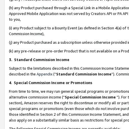
(h) any Product purchased through a Special Link in a Mobile Applicatio
Approved Mobile Application was not served by Creators API or PA API (
to you,
(i) any Product subject to a Bounty Event (as defined in Section 4(a) o
Commission Income),
(j) any Product purchased as a subscription unless otherwise provided
(k) any pre-release or pre-order Product that is not available on a Prod
3. Standard Commission Income
Subject to the limitations described in this Commission Income Statem
described in the
Appendix
(”
Standard Commission Income
”). Commis
4
.
Special Commission Income or Promotions
From time to time, we may run general special programs or promotions 
alternative commission income (“
Special Commission Income
”). For
section), Amazon reserves the right to discontinue or modify all or par
special programs or promotions (even those which do not involve purcha
those identified in Section 2 of this Commission Income Statement, an
also apply on a substantially similar basis as restrictions for special 
The following Special Commission Income are currently available: