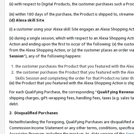
(ii) with respect to Digital Products, the customer purchases such a P
(iii) within 180 days of the purchase, the Product is shipped to, stre
(d) Alexa skill Site
(i) a customer using your Alexa skill Site engages an Alexa Shopping Ac
(ii) during a single session, which with respect to an Alexa Shopping 
Action and ending upon the first to occur of the following: (x) the cust
from the Alexa Shopping Action, or (y) the customer places an order via
Session
”), any of the following happens:
the customer purchases the Product that you featured with the Alex
the customer purchases the Product that you featured with the Alex
Skills Session and completing the order for that Product no later t
(iii) the Product that you featured with the Alexa Shopping Action is 
For each Qualifying Purchase, the corresponding “
Qualifying Revenu
shipping charges, gift-wrapping fees, handling fees, taxes (e.g. sales ta
debt.
2
.
Disqualified Purchases
Notwithstanding the foregoing, Qualifying Purchases are disqualified w
Commission Income Statement or any other terms, conditions, specificat
Associates Program, including the most up-to-date version of the
Agr