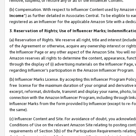
remove, suspend, or restore any or all of the Influencer Content.
(b) Compensation. With respect to Influencer Content used by Amazon w
Income
”) as further detailed in Associates Central. To be eligible t
registered as an Influencer for the applicable Amazon Site with a dedic
3
.
Reservation of Rights; Use of Influencer Marks; Indemnificati
(a) Reservation of Rights. We reserve all right, title and interest (includ
of the Agreement or otherwise, acquire any ownership interest or rights
the Influencer Page or any other aspect of the Amazon Site. You will not 
Amazon reserves all rights to determine the content, appearance, functi
through the display of (i) advertising materials on the Influencer Page, w
regarding Influencer’s participation in the Amazon Influencer Program.
(b) Influencer Marks License. By accepting this Influencer Program Poli
free license for the maximum duration of your original and derivative in
excerpt, reformat, distribute, transmit and display your name, photo, 
connection with the Amazon Influencer Program, including through link
Influencer Marks from the form provided by Influencer (except to re-for
the same).
(c) Influencer Content and Site. For avoidance of doubt, you acknowledg
Conditions of Use on the relevant Amazon Site relating to posting conte
requirements of Section 3(b) of the Participation Requirements relating