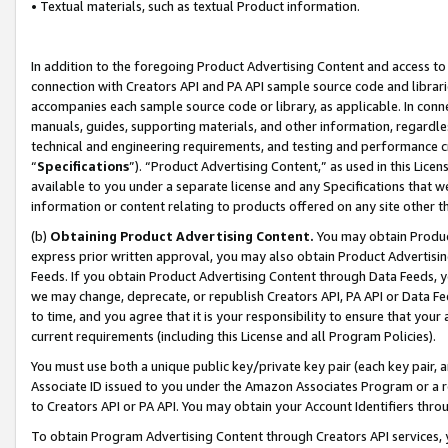
• Textual materials, such as textual Product information.
In addition to the foregoing Product Advertising Content and access to
connection with Creators API and PA API sample source code and librarie
accompanies each sample source code or library, as applicable. In conne
manuals, guides, supporting materials, and other information, regardless
technical and engineering requirements, and testing and performance cri
“
Specifications
”). “Product Advertising Content,” as used in this Lic
available to you under a separate license and any Specifications that we
information or content relating to products offered on any site other 
(b)
Obtaining Product Advertising Content.
You may obtain Product
express prior written approval, you may also obtain Product Advertisi
Feeds. If you obtain Product Advertising Content through Data Feeds, yo
we may change, deprecate, or republish Creators API, PA API or Data Fee
to time, and you agree that it is your responsibility to ensure that your
current requirements (including this License and all Program Policies).
You must use both a unique public key/private key pair (each key pair, a
Associate ID issued to you under the Amazon Associates Program or a r
to Creators API or PA API. You may obtain your Account Identifiers thro
To obtain Program Advertising Content through Creators API services, y