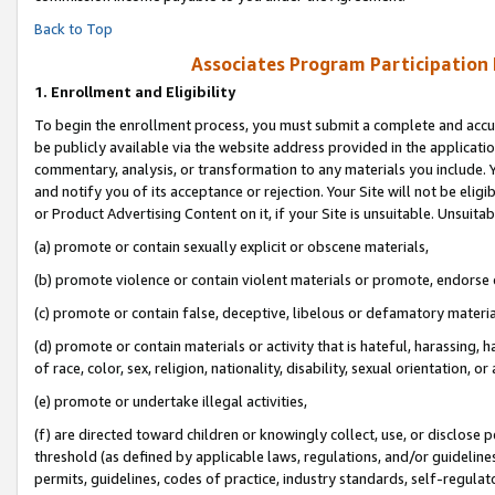
Back to Top
Associates Program Participation
1.
Enrollment and Eligibility
To begin the enrollment process, you must submit a complete and accur
be publicly available via the website address provided in the application
commentary, analysis, or transformation to any materials you include. Y
and notify you of its acceptance or rejection. Your Site will not be elig
or Product Advertising Content on it, if your Site is unsuitable. Unsuitab
(a) promote or contain sexually explicit or obscene materials,
(b) promote violence or contain violent materials or promote, endorse o
(c) promote or contain false, deceptive, libelous or defamatory materia
(d) promote or contain materials or activity that is hateful, harassing, h
of race, color, sex, religion, nationality, disability, sexual orientation, or 
(e) promote or undertake illegal activities,
(f) are directed toward children or knowingly collect, use, or disclose
threshold (as defined by applicable laws, regulations, and/or guidelines)
permits, guidelines, codes of practice, industry standards, self-regulat