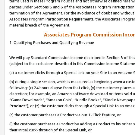
terms used in these Program Policies and not otherwise defined here wil
parties under Sections 3 and 6 of the Associates Program Participation
termination of the Agreement. For the avoidance of doubt and without l
Associates Program Participation Requirements, the Associates Program
material breach of the Agreement.
Associates Program Commission Inco
1. Qualifying Purchases and Qualifying Revenue
We will pay Standard Commission Income described in Section 3 of thi
(subject to the exclusions described in this Commission Income Stateme
(a) a customer clicks through a Special Link on your Site to an Amazon S
(b) during a single session, which is measured as beginning when a custo
following: (x) 24 hours elapse from that click, (y) the customer places 
discretion; for example, an Amazon software download or items sold 
“Game Downloads”, “Amazon Coin”, “Kindle Books”, “Kindle Newspapers”
Product
”), or (z) the customer clicks through a Special Link to an Amazo
(c) the customer purchases a Product via our 1-Click feature, or
(i) the customer purchases a Product by adding a Product to his or her
their initial click-through of the Special Link, or