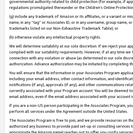
governmental authority related to child protection (for example, if app
regulations promulgated thereunder or the Children’s Online Protection
(g) include any trademark of Amazon or its affiliates, or a variant or 
name, in any “tag” or Associates ID, or in any username, group name, or 
trademarks listed on our Non-Exhaustive Trademark Table); or
(h) otherwise violate any intellectual property rights.
We will determine suitability at our sole discretion. If we reject your 
complied with our suitability requirements. However, if at any time we 1
connection with any violation or abuse (as determined in our sole disc
authorization. Advance authorization may be initiated by completing t
You will ensure that the information in your Associates Program applic
including your email address, other contact information, and identifica
notifications (if any), approvals (if any), and other communications re
currently associated with your Program account. You will be deemed to 
email address, even if the email address associated with your account i
If you are a non-US person participating in the Associates Program, you
perform all services under the Agreement outside the United States.
The Associates Program is free to join, and we provide resources on th
authorized any business to provide paid set-up or consulting services t
appropriate the Amazon name) reaches out to offer you costly services