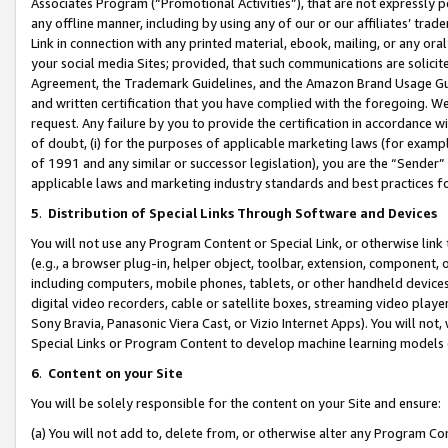
Associates Program (“Promotional Activities”), that are not expressly 
any offline manner, including by using any of our or our affiliates’ tr
Link in connection with any printed material, ebook, mailing, or any ora
your social media Sites; provided, that such communications are solicite
Agreement, the Trademark Guidelines, and the Amazon Brand Usage Guid
and written certification that you have complied with the foregoing. We w
request. Any failure by you to provide the certification in accordance w
of doubt, (i) for the purposes of applicable marketing laws (for exam
of 1991 and any similar or successor legislation), you are the “Sender”
applicable laws and marketing industry standards and best practices f
5
.
Distribution of Special Links Through Software and Devices
You will not use any Program Content or Special Link, or otherwise link 
(e.g., a browser plug-in, helper object, toolbar, extension, component, 
including computers, mobile phones, tablets, or other handheld devices 
digital video recorders, cable or satellite boxes, streaming video playe
Sony Bravia, Panasonic Viera Cast, or Vizio Internet Apps). You will not,
Special Links or Program Content to develop machine learning models 
6
.
Content on your Site
You will be solely responsible for the content on your Site and ensure:
(a) You will not add to, delete from, or otherwise alter any Program Co