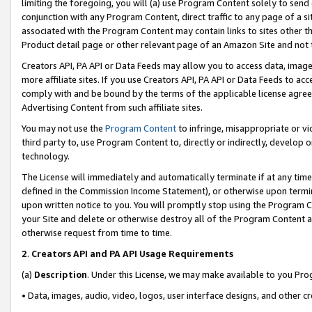
limiting the foregoing, you will (a) use Program Content solely to send
conjunction with any Program Content, direct traffic to any page of a si
associated with the Program Content may contain links to sites other t
Product detail page or other relevant page of an Amazon Site and not 
Creators API, PA API or Data Feeds may allow you to access data, image
more affiliate sites. If you use Creators API, PA API or Data Feeds to ac
comply with and be bound by the terms of the applicable license agreem
Advertising Content from such affiliate sites.
You may not use the
Program Content
to infringe, misappropriate or vio
third party to, use Program Content to, directly or indirectly, develo
technology.
The License will immediately and automatically terminate if at any ti
defined in the Commission Income Statement), or otherwise upon termina
upon written notice to you. You will promptly stop using the Program 
your Site and delete or otherwise destroy all of the Program Content 
otherwise request from time to time.
2
.
Creators API and PA API Usage Requirements
(a)
Description
. Under this License, we may make available to you Pr
• Data, images, audio, video, logos, user interface designs, and other c