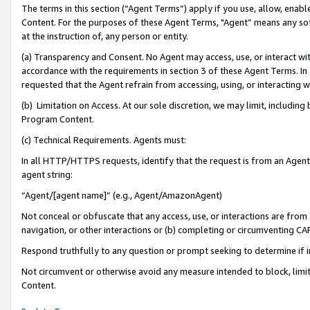
The terms in this section (“Agent Terms”) apply if you use, allow, enab
Content. For the purposes of these Agent Terms, "Agent” means any so
at the instruction of, any person or entity.
(a) Transparency and Consent. No Agent may access, use, or interact with 
accordance with the requirements in section 3 of these Agent Terms. In
requested that the Agent refrain from accessing, using, or interacting
(b) Limitation on Access. At our sole discretion, we may limit, includin
Program Content.
(c) Technical Requirements. Agents must:
In all HTTP/HTTPS requests, identify that the request is from an Agent 
agent string:
“Agent/[agent name]” (e.g., Agent/AmazonAgent)
Not conceal or obfuscate that any access, use, or interactions are fro
navigation, or other interactions or (b) completing or circumventing 
Respond truthfully to any question or prompt seeking to determine if 
Not circumvent or otherwise avoid any measure intended to block, limit
Content.