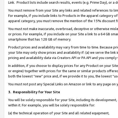
Link. Product lists include search results, events (e.g. Prime Day), or 
You must remove from your Site any links and related references to li
For example, if you include links to Products in the apparel category 
apparel category, you must remove the mention of the 15% discount f
You must not make inaccurate, overbroad, deceptive or otherwise misle
or prices. For example, if you include on your Site a link to a 64 GB sm
smartphone that has 128 GB of memory.
Product prices and availability may vary from time to time. Because pri
your Site may only show prices and availability if: (a) we serve the link 
pricing and availability data via Creators API or PA API and you comply
In addition, if you choose to display prices for any Product on your Si
or engine) together with prices for the same or similar products offer
both the lowest “new” price and, if we provide it to you, the lowest “us
You must not post any Special Links on Amazon or link to any page on 
3.
Responsibility for Your Site
You will be solely responsible for your Site, including its development
within it. For example, you will be solely responsible for:
(a) the technical operation of your Site and all related equipment,