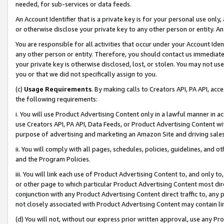
needed, for sub-services or data feeds.
An Account Identifier that is a private key is for your personal use only,
or otherwise disclose your private key to any other person or entity. An A
You are responsible for all activities that occur under your Account Ide
any other person or entity. Therefore, you should contact us immediate
your private key is otherwise disclosed, lost, or stolen. You may not u
you or that we did not specifically assign to you.
(c)
Usage Requirements
. By making calls to Creators API, PA API, ac
the following requirements:
i. You will use Product Advertising Content only in a lawful manner in a
use Creators API, PA API, Data Feeds, or Product Advertising Content wit
purpose of advertising and marketing an Amazon Site and driving sales
ii. You will comply with all pages, schedules, policies, guidelines, and o
and the Program Policies.
iii. You will link each use of Product Advertising Content to, and only 
or other page to which particular Product Advertising Content most direc
conjunction with any Product Advertising Content direct traffic to, any 
not closely associated with Product Advertising Content may contain lin
(d) You will not, without our express prior written approval, use any Pr