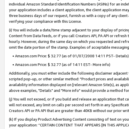
individual Amazon Standard Identification Numbers (ASINs) for an indefi
your application includes a client application, the client application m
three business days of our request, furnish us with a copy of any clien
verifying your compliance with this License.
(i) You will include a date/time stamp adjacent to your display of prici
Content from Data Feeds, or if you call Creators API, PA API or refresh
hourly. However, during the same day on which you requested and refre
omit the date portion of the stamp. Examples of acceptable messaging
• Amazon.com Price: $ 32.77 (as of 01/07/2008 14:11 PST- Details)
• Amazon.com Price: $ 32.77 (as of 14:11 EST- More info)
Additionally, you must either include the following disclaimer adjacent t
scripted pop-up, or other similar method: "Product prices and availabil
availability information displayed on [relevant Amazon Site(s), as appli
above examples, "Details" and "More info" would provide a method for 
(j) You will not exceed, or if you build and release an application that c
will not exceed, any limit on calls per second set forth in any Specifica
Creators API or PA API that are greater than 40KB without our prior wri
(k) If you display Product Advertising Content consisting of text on your
your application: “CERTAIN CONTENT THAT APPEARS [IN THIS APPLIC