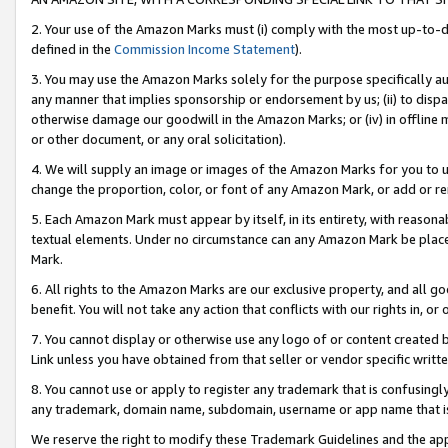
2. Your use of the Amazon Marks must (i) comply with the most up-to-da
defined in the
Commission Income Statement
).
3. You may use the Amazon Marks solely for the purpose specifically a
any manner that implies sponsorship or endorsement by us; (ii) to disparag
otherwise damage our goodwill in the Amazon Marks; or (iv) in offline ma
or other document, or any oral solicitation).
4. We will supply an image or images of the Amazon Marks for you to 
change the proportion, color, or font of any Amazon Mark, or add or
5. Each Amazon Mark must appear by itself, in its entirety, with reason
textual elements. Under no circumstance can any Amazon Mark be placed
Mark.
6. All rights to the Amazon Marks are our exclusive property, and all 
benefit. You will not take any action that conflicts with our rights in, 
7. You cannot display or otherwise use any logo of or content created b
Link unless you have obtained from that seller or vendor specific writte
8. You cannot use or apply to register any trademark that is confusingly
any trademark, domain name, subdomain, username or app name that is c
We reserve the right to modify these Trademark Guidelines and the app