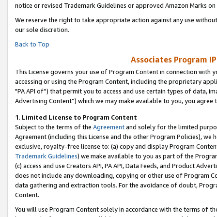
notice or revised Trademark Guidelines or approved Amazon Marks on t
We reserve the right to take appropriate action against any use without
our sole discretion.
Back to Top
Associates Program IP
This License governs your use of Program Content in connection with yo
accessing or using the Program Content, including the proprietary appli
"PA API of”) that permit you to access and use certain types of data, i
Advertising Content”) which we may make available to you, you agree t
1
.
Limited License to Program Content
Subject to the terms of the
Agreement
and solely for the limited purpo
Agreement (including this License and the other Program Policies), we 
exclusive, royalty-free license to: (a) copy and display Program Conten
Trademark Guidelines
) we make available to you as part of the Progra
(c) access and use Creators API, PA API, Data Feeds, and Product Adverti
does not include any downloading, copying or other use of Program Conte
data gathering and extraction tools. For the avoidance of doubt, Progr
Content.
You will use Program Content solely in accordance with the terms of t