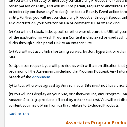
(u) You will not directly or indirectly purchase any Product(s) or take a
other person or entity, and you will not permit, request or encourage an
or indirectly purchase any Product(s) or take a Bounty Event action thro
entity. Further, you will not purchase any Product(s) through Special Li
any Products on your Site for resale or commercial use of any kind.
(v) You will not cloak, hide, spoof, or otherwise obscure the URL of your
of the application in which Program Content is displayed or used such 
clicks through such Special Link to an Amazon Site.
(w) You will not use a link shortening service, button, hyperlink or oth
Site.
(x) Upon our request, you will provide us with written certification tha
provision of the Agreement, including the Program Policies). Any failure
breach of the
Agreement
.
(y) Unless otherwise agreed by Amazon, your Site must not have price tr
(z) You will not display on your Site, or otherwise use, any Program Con
Amazon Site (e.g., products offered by other retailers). You will not di
content you may obtain from us that relates to Excluded Products.
Back to Top
Associates Program Produc