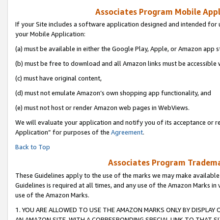
Associates Program Mobile Appli
If your Site includes a software application designed and intended for 
your Mobile Application:
(a) must be available in either the Google Play, Apple, or Amazon app s
(b) must be free to download and all Amazon links must be accessible 
(c) must have original content,
(d) must not emulate Amazon’s own shopping app functionality, and
(e) must not host or render Amazon web pages in WebViews.
We will evaluate your application and notify you of its acceptance or r
Application” for purposes of the
Agreement
.
Back to Top
Associates Program Trademar
These Guidelines apply to the use of the marks we may make available
Guidelines is required at all times, and any use of the Amazon Marks in 
use of the Amazon Marks.
1. YOU ARE ALLOWED TO USE THE AMAZON MARKS ONLY BY DISPLAY 
AN AMAZON SITE, WITH A CORRESPONDING SPECIAL LINK TO THAT SI