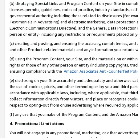
(b) displaying Special Links and Program Content on your Site in compl
licenses, permits, guidelines, codes of practice, industry standards, se
governmental authority, including those related to disclosures (for ex
Testimonials in Advertising) and electronic marketing, data protection 
Electronic Communications Directive), and the General Data Protecti
person or entity (including any restrictions or requirements placed on y
(c) creating and posting, and ensuring the accuracy, completeness, and 
and other Product-related materials and any information you include wi
(d) using the Program Content, your Site, and the materials on or within
rights or those of any other person or entity (including copyrights, trad
ensuring compliance with the
Amazon Associates Anti-Counterfeit Poli
(e) disclosing on your Site accurately and adequately and otherwise sat
the use of cookies, pixels, and other technologies by you and third part
accordance with applicable laws, including, where applicable, that thir
collect information directly from visitors, and place or recognize cooki
respect to opting-out from online advertising where required by appli
(f) any use that you make of the Program Content, and the Amazon Mar
4
.
Promotional Limitations
You will not engage in any promotional, marketing, or other advertising a