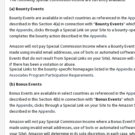
(a)
Bounty Events
Bounty Events are available in select countries as referenced in the
App
described in this Section 4(a) in connection with “
Bounty Events
” whic
the
Appendix
, clicks through a Special Link on your Site to a bounty-s
completes the bounty action described in the
Appendix
.
Amazon will not pay Special Commission Income where a Bounty Event ha
made using invalid email addresses, use of bots or automated software
Events that do not result from Special Links on your Site). Amazon will 
if there has been a violation or abuse.
Special Links to the bounty-specific homepages listed in the
Appendix
a
Associates Program Participation Requirements
.
(b)
Bonus Events
Bonus Events are available in select countries as referenced in the
Appe
described in this Section 4(b) in connection with “
Bonus Events
” which
the
Appendix
, clicks through a Special Link on your Site to the Amazon
described in the
Appendix
.
Amazon will not pay Special Commission Income where a Bonus Event has
made using invalid email addresses, use of bots or automated software,
your Site). Amazon will determine in its sole discretion, in each case, w