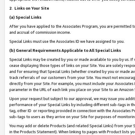
2
.
Links on Your Site
(a)
Special Links
After you have applied to the Associates Program, you are permitted to 
and accrual of commission income.
Special Links must use the Associates ID we have assigned to you.
(b)
General Requirements Applicable to All Special Links
Special Links may be created by you or made available to you by us. If 
cease displaying those types of links on your Site. You are solely respo
and for ensuring that Special Links (whether created by you or made av
track referrals of our customers from your Site. You must not encoura
directly from your Site. For example, you must include your Associates
parameter in the URL of each link you place on your Site to an Amazon 
Upon your request but subject to our approval, we may issue you addit
performance of your Special Links by including different sub-tags in t
tag, other ID or reporting provided in connection with the Associates P
sub-tags to users as they arrive on your Site for purposes of monitorin
You may add or delete Products (and related Special Links) from your Si
in the Products Statement). When linking to pages with Product lists you