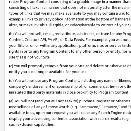
resize Program Content consisting of a graphic image in a manner that
consisting of text in a manner that does not materially alter the meanin
types of links that we may make available to you may contain a link to 
example, links to privacy policy information at the bottom of banners);
alter, or make invisible, illegible, or indecipherable to visitors of your 
(b) You will not sell, resell, redistribute, sublicense, or transfer any 
Content, Creators API, PA API, or Data Feeds. For example, you will not 
your Site or on or within any application, platform, site, or service (in
rights in or to any Program Content to any other person or entity, nor wi
site that is not your Site.
(c) You will promptly remove from your Site and delete or otherwise d
notify you is no longer available for your use.
(d) You will not use any Program Content, including any name or likene
company’s endorsement or sponsorship of, or commercial tie-in or other 
unrelated third party materials in close proximity to Program Content).
(e) You will not (and you will not seek to) purchase, register or otherw
misspellings of any of those words (e.g., “ammazon,” “amaozn,” and “kin
available to us, upon our request you will cause any Search Engine de
display your advertising content in association with search results (e.
such exclusion capabilities.