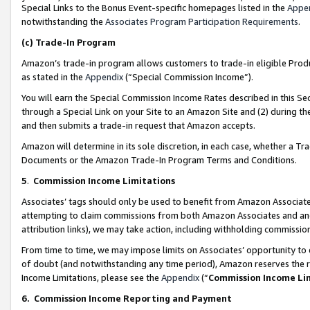
Special Links to the Bonus Event-specific homepages listed in the
Appe
notwithstanding the
Associates Program Participation Requirements
.
(c)
Trade-In Program
Amazon’s trade-in program allows customers to trade-in eligible Produc
as stated in the
Appendix
(“Special Commission Income”).
You will earn the Special Commission Income Rates described in this Sec
through a Special Link on your Site to an Amazon Site and (2) during th
and then submits a trade-in request that Amazon accepts.
Amazon will determine in its sole discretion, in each case, whether a T
Documents or the Amazon Trade-In Program Terms and Conditions.
5
.
Commission Income Limitations
Associates’ tags should only be used to benefit from Amazon Associates
attempting to claim commissions from both Amazon Associates and ano
attribution links), we may take action, including withholding commissio
From time to time, we may impose limits on Associates’ opportunity t
of doubt (and notwithstanding any time period), Amazon reserves the ri
Income Limitations, please see the
Appendix
(“
Commission Income Li
6.
Commission Income Reporting and Payment