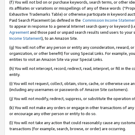
(f) You will not bid on or purchase keywords, search terms, or other id
its affiliates or variations or misspellings of any of these words (“Pr
Exhaustive Trademarks Table) or otherwise participate in keyword aucti
Paid Search Placement (as defined in the
Commission Income Stateme
to appear in response to a general Internet search query or keyword (i.e.
Agreement
and those paid or unpaid search results send users to your sit
Income Statement
), to an Amazon Site.
(g) You will not offer any person or entity any consideration, reward, or
organization, or other benefit) for using Special Links. For example, 
entities to visit an Amazon Site via your Special Links.
(h) You will not intercept, record, redirect, read, interpret, or fill in 
entity.
(i) You will not request, collect, obtain, store, cache, or otherwise us
(including any usernames or passwords of Amazon Site customers).
(j) You will not modify, redirect, suppress, or substitute the operation 
(k) You will not make any orders or engage in other transactions of any 
or encourage any other person or entity to do so.
(l) You will not take any action that could reasonably cause any custome
transactions (for example, search, browse, or order) are occurring.