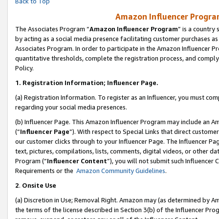
Back to Top
Amazon Influencer Program
The Associates Program “
Amazon Influencer Program
” is a country
by acting as a social media presence facilitating customer purchases as
Associates Program. In order to participate in the Amazon Influencer Pr
quantitative thresholds, complete the registration process, and comply
Policy.
1.
Registration Information; Influencer Page.
(a) Registration Information. To register as an Influencer, you must co
regarding your social media presences.
(b) Influencer Page. This Amazon Influencer Program may include an A
(“
Influencer Page
”). With respect to Special Links that direct custom
our customer clicks through to your Influencer Page. The Influencer Pag
text, pictures, compilations, lists, comments, digital videos, or other
Program (“
Influencer Content
”), you will not submit such Influencer 
Requirements or the
Amazon Community Guidelines
.
2
.
Onsite Use
(a) Discretion in Use; Removal Right. Amazon may (as determined by Amaz
the terms of the license described in Section 3(b) of the Influencer Prog