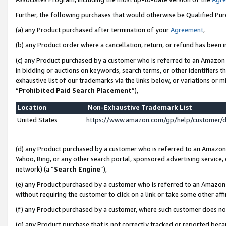
Further, the following purchases that would otherwise be Qualified Pu
(a) any Product purchased after termination of your
Agreement
,
(b) any Product order where a cancellation, return, or refund has been in
(c) any Product purchased by a customer who is referred to an Amazon 
in bidding or auctions on keywords, search terms, or other identifiers 
exhaustive list of our trademarks via the links below, or variations or 
“
Prohibited Paid Search Placement
”),
Location
Non-Exhaustive Trademark List
United States
https://www.amazon.com/gp/help/customer/
(d) any Product purchased by a customer who is referred to an Amazon S
Yahoo, Bing, or any other search portal, sponsored advertising service, o
network) (a “
Search Engine
”),
(e) any Product purchased by a customer who is referred to an Amazon Si
without requiring the customer to click on a link or take some other affi
(f) any Product purchased by a customer, where such customer does no
(g) any Product purchase that is not correctly tracked or reported beca