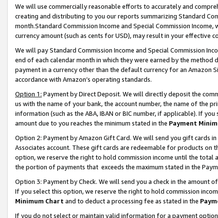
We will use commercially reasonable efforts to accurately and comprehe
creating and distributing to you our reports summarizing Standard C
month.Standard Commission Income and Special Commission Income, whi
currency amount (such as cents for USD), may result in your effective co
We will pay Standard Commission Income and Special Commission Incom
end of each calendar month in which they were earned by the method de
payment in a currency other than the default currency for an Amazon Sit
accordance with Amazon’s operating standards.
Option 1:
Payment by Direct Deposit. We will directly deposit the com
us with the name of your bank, the account number, the name of the pri
information (such as the ABA, IBAN or BIC number, if applicable). If you 
amount due to you reaches the minimum stated in the
Payment Minim
Option 2: Payment by Amazon Gift Card. We will send you gift cards i
Associates account. These gift cards are redeemable for products on the
option, we reserve the right to hold commission income until the tota
the portion of payments that exceeds the maximum stated in the Paym
Option 3: Payment by Check. We will send you a check in the amount of
If you select this option, we reserve the right to hold commission inco
Minimum Chart
and to deduct a processing fee as stated in the
Paym
If you do not select or maintain valid information for a payment opti