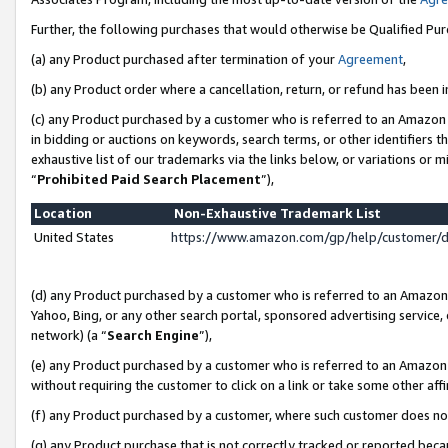
Further, the following purchases that would otherwise be Qualified Pu
(a) any Product purchased after termination of your
Agreement
,
(b) any Product order where a cancellation, return, or refund has been in
(c) any Product purchased by a customer who is referred to an Amazon 
in bidding or auctions on keywords, search terms, or other identifiers 
exhaustive list of our trademarks via the links below, or variations or 
“
Prohibited Paid Search Placement
”),
Location
Non-Exhaustive Trademark List
United States
https://www.amazon.com/gp/help/customer/
(d) any Product purchased by a customer who is referred to an Amazon S
Yahoo, Bing, or any other search portal, sponsored advertising service, o
network) (a “
Search Engine
”),
(e) any Product purchased by a customer who is referred to an Amazon Si
without requiring the customer to click on a link or take some other affi
(f) any Product purchased by a customer, where such customer does no
(g) any Product purchase that is not correctly tracked or reported beca