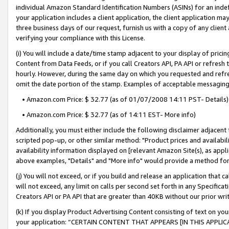
individual Amazon Standard Identification Numbers (ASINs) for an indefi
your application includes a client application, the client application m
three business days of our request, furnish us with a copy of any clien
verifying your compliance with this License.
(i) You will include a date/time stamp adjacent to your display of prici
Content from Data Feeds, or if you call Creators API, PA API or refresh
hourly. However, during the same day on which you requested and refre
omit the date portion of the stamp. Examples of acceptable messaging
• Amazon.com Price: $ 32.77 (as of 01/07/2008 14:11 PST- Details)
• Amazon.com Price: $ 32.77 (as of 14:11 EST- More info)
Additionally, you must either include the following disclaimer adjacent t
scripted pop-up, or other similar method: "Product prices and availabil
availability information displayed on [relevant Amazon Site(s), as appli
above examples, "Details" and "More info" would provide a method for 
(j) You will not exceed, or if you build and release an application that c
will not exceed, any limit on calls per second set forth in any Specifica
Creators API or PA API that are greater than 40KB without our prior wri
(k) If you display Product Advertising Content consisting of text on your
your application: “CERTAIN CONTENT THAT APPEARS [IN THIS APPLIC