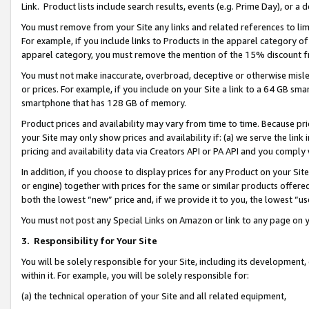
Link. Product lists include search results, events (e.g. Prime Day), or 
You must remove from your Site any links and related references to li
For example, if you include links to Products in the apparel category 
apparel category, you must remove the mention of the 15% discount f
You must not make inaccurate, overbroad, deceptive or otherwise misle
or prices. For example, if you include on your Site a link to a 64 GB sm
smartphone that has 128 GB of memory.
Product prices and availability may vary from time to time. Because pri
your Site may only show prices and availability if: (a) we serve the link 
pricing and availability data via Creators API or PA API and you comply
In addition, if you choose to display prices for any Product on your Si
or engine) together with prices for the same or similar products offer
both the lowest “new” price and, if we provide it to you, the lowest “us
You must not post any Special Links on Amazon or link to any page on 
3.
Responsibility for Your Site
You will be solely responsible for your Site, including its development
within it. For example, you will be solely responsible for:
(a) the technical operation of your Site and all related equipment,