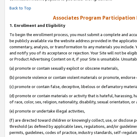
Back to Top
Associates Program Participation
1.
Enrollment and Eligibility
To begin the enrollment process, you must submit a complete and accur
be publicly available via the website address provided in the application
commentary, analysis, or transformation to any materials you include. Y
and notify you of its acceptance or rejection. Your Site will not be elig
or Product Advertising Content on it, if your Site is unsuitable. Unsuitab
(a) promote or contain sexually explicit or obscene materials,
(b) promote violence or contain violent materials or promote, endorse o
(c) promote or contain false, deceptive, libelous or defamatory materia
(d) promote or contain materials or activity that is hateful, harassing, h
of race, color, sex, religion, nationality, disability, sexual orientation, or 
(e) promote or undertake illegal activities,
(f) are directed toward children or knowingly collect, use, or disclose
threshold (as defined by applicable laws, regulations, and/or guidelines)
permits, guidelines, codes of practice, industry standards, self-regulat