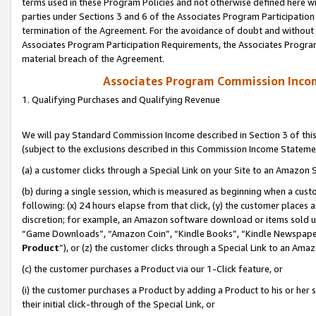
terms used in these Program Policies and not otherwise defined here wil
parties under Sections 3 and 6 of the Associates Program Participation
termination of the Agreement. For the avoidance of doubt and without l
Associates Program Participation Requirements, the Associates Program
material breach of the Agreement.
Associates Program Commission Inco
1. Qualifying Purchases and Qualifying Revenue
We will pay Standard Commission Income described in Section 3 of thi
(subject to the exclusions described in this Commission Income Stateme
(a) a customer clicks through a Special Link on your Site to an Amazon S
(b) during a single session, which is measured as beginning when a custo
following: (x) 24 hours elapse from that click, (y) the customer places 
discretion; for example, an Amazon software download or items sold 
“Game Downloads”, “Amazon Coin”, “Kindle Books”, “Kindle Newspapers”
Product
”), or (z) the customer clicks through a Special Link to an Amazo
(c) the customer purchases a Product via our 1-Click feature, or
(i) the customer purchases a Product by adding a Product to his or her
their initial click-through of the Special Link, or