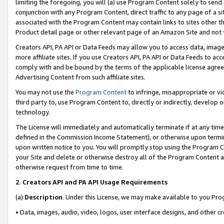
limiting the foregoing, you will (a) use Program Content solely to send
conjunction with any Program Content, direct traffic to any page of a si
associated with the Program Content may contain links to sites other t
Product detail page or other relevant page of an Amazon Site and not 
Creators API, PA API or Data Feeds may allow you to access data, image
more affiliate sites. If you use Creators API, PA API or Data Feeds to ac
comply with and be bound by the terms of the applicable license agreem
Advertising Content from such affiliate sites.
You may not use the
Program Content
to infringe, misappropriate or vio
third party to, use Program Content to, directly or indirectly, develo
technology.
The License will immediately and automatically terminate if at any ti
defined in the Commission Income Statement), or otherwise upon termina
upon written notice to you. You will promptly stop using the Program 
your Site and delete or otherwise destroy all of the Program Content 
otherwise request from time to time.
2
.
Creators API and PA API Usage Requirements
(a)
Description
. Under this License, we may make available to you Pr
• Data, images, audio, video, logos, user interface designs, and other c