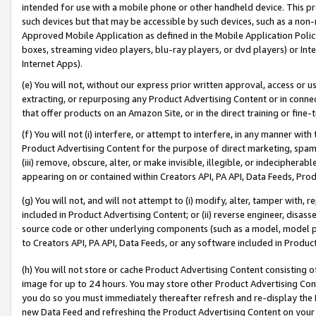
intended for use with a mobile phone or other handheld device. This proh
such devices but that may be accessible by such devices, such as a non-
Approved Mobile Application as defined in the Mobile Application Policy; 
boxes, streaming video players, blu-ray players, or dvd players) or Inte
Internet Apps).
(e) You will not, without our express prior written approval, access or 
extracting, or repurposing any Product Advertising Content or in connec
that offer products on an Amazon Site, or in the direct training or fin
(f) You will not (i) interfere, or attempt to interfere, in any manner wit
Product Advertising Content for the purpose of direct marketing, spammi
(iii) remove, obscure, alter, or make invisible, illegible, or indecipherab
appearing on or contained within Creators API, PA API, Data Feeds, Prod
(g) You will not, and will not attempt to (i) modify, alter, tamper with,
included in Product Advertising Content; or (ii) reverse engineer, disa
source code or other underlying components (such as a model, model pa
to Creators API, PA API, Data Feeds, or any software included in Produc
(h) You will not store or cache Product Advertising Content consisting 
image for up to 24 hours. You may store other Product Advertising Cont
you do so you must immediately thereafter refresh and re-display the P
new Data Feed and refreshing the Product Advertising Content on your 