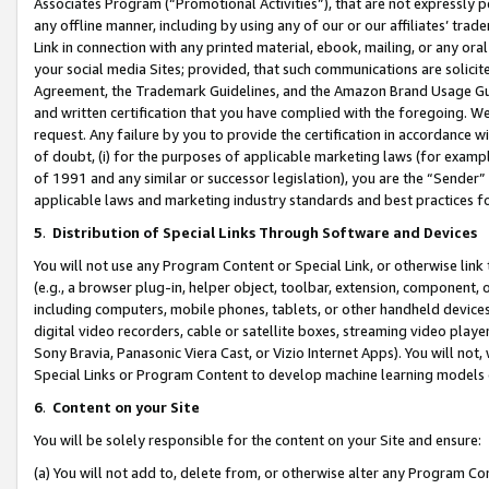
Associates Program (“Promotional Activities”), that are not expressly 
any offline manner, including by using any of our or our affiliates’ tr
Link in connection with any printed material, ebook, mailing, or any ora
your social media Sites; provided, that such communications are solicite
Agreement, the Trademark Guidelines, and the Amazon Brand Usage Guid
and written certification that you have complied with the foregoing. We w
request. Any failure by you to provide the certification in accordance w
of doubt, (i) for the purposes of applicable marketing laws (for exam
of 1991 and any similar or successor legislation), you are the “Sender”
applicable laws and marketing industry standards and best practices f
5
.
Distribution of Special Links Through Software and Devices
You will not use any Program Content or Special Link, or otherwise link 
(e.g., a browser plug-in, helper object, toolbar, extension, component, 
including computers, mobile phones, tablets, or other handheld devices 
digital video recorders, cable or satellite boxes, streaming video playe
Sony Bravia, Panasonic Viera Cast, or Vizio Internet Apps). You will not,
Special Links or Program Content to develop machine learning models 
6
.
Content on your Site
You will be solely responsible for the content on your Site and ensure:
(a) You will not add to, delete from, or otherwise alter any Program Co