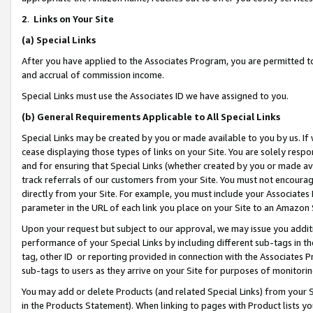
2
.
Links on Your Site
(a)
Special Links
After you have applied to the Associates Program, you are permitted to 
and accrual of commission income.
Special Links must use the Associates ID we have assigned to you.
(b)
General Requirements Applicable to All Special Links
Special Links may be created by you or made available to you by us. If 
cease displaying those types of links on your Site. You are solely respo
and for ensuring that Special Links (whether created by you or made av
track referrals of our customers from your Site. You must not encoura
directly from your Site. For example, you must include your Associates
parameter in the URL of each link you place on your Site to an Amazon 
Upon your request but subject to our approval, we may issue you addit
performance of your Special Links by including different sub-tags in t
tag, other ID or reporting provided in connection with the Associates P
sub-tags to users as they arrive on your Site for purposes of monitorin
You may add or delete Products (and related Special Links) from your Si
in the Products Statement). When linking to pages with Product lists you