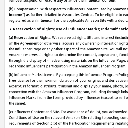
remove, suspend, or restore any or all of the Influencer Content.
(b) Compensation. With respect to Influencer Content used by Amazon w
Income
”) as further detailed in Associates Central. To be eligible t
registered as an Influencer for the applicable Amazon Site with a dedic
3
.
Reservation of Rights; Use of Influencer Marks; Indemnificati
(a) Reservation of Rights. We reserve all right, title and interest (includ
of the Agreement or otherwise, acquire any ownership interest or rights
the Influencer Page or any other aspect of the Amazon Site. You will not 
Amazon reserves all rights to determine the content, appearance, functi
through the display of (i) advertising materials on the Influencer Page, w
regarding Influencer’s participation in the Amazon Influencer Program.
(b) Influencer Marks License. By accepting this Influencer Program Poli
free license for the maximum duration of your original and derivative in
excerpt, reformat, distribute, transmit and display your name, photo, 
connection with the Amazon Influencer Program, including through link
Influencer Marks from the form provided by Influencer (except to re-for
the same).
(c) Influencer Content and Site. For avoidance of doubt, you acknowledg
Conditions of Use on the relevant Amazon Site relating to posting conte
requirements of Section 3(b) of the Participation Requirements relating