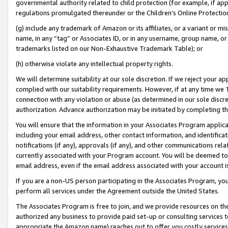
governmental authority related to child protection (for example, if app
regulations promulgated thereunder or the Children’s Online Protection
(g) include any trademark of Amazon or its affiliates, or a variant or 
name, in any “tag” or Associates ID, or in any username, group name, or 
trademarks listed on our Non-Exhaustive Trademark Table); or
(h) otherwise violate any intellectual property rights.
We will determine suitability at our sole discretion. If we reject your 
complied with our suitability requirements. However, if at any time we 1
connection with any violation or abuse (as determined in our sole disc
authorization. Advance authorization may be initiated by completing t
You will ensure that the information in your Associates Program applic
including your email address, other contact information, and identifica
notifications (if any), approvals (if any), and other communications re
currently associated with your Program account. You will be deemed to 
email address, even if the email address associated with your account i
If you are a non-US person participating in the Associates Program, you
perform all services under the Agreement outside the United States.
The Associates Program is free to join, and we provide resources on th
authorized any business to provide paid set-up or consulting services t
appropriate the Amazon name) reaches out to offer you costly services