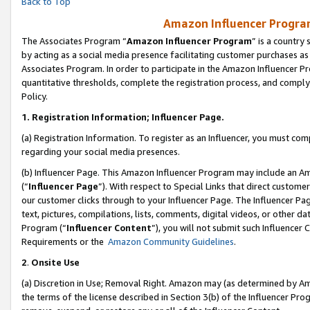
Back to Top
Amazon Influencer Program
The Associates Program “
Amazon Influencer Program
” is a country
by acting as a social media presence facilitating customer purchases as
Associates Program. In order to participate in the Amazon Influencer Pr
quantitative thresholds, complete the registration process, and comply
Policy.
1.
Registration Information; Influencer Page.
(a) Registration Information. To register as an Influencer, you must co
regarding your social media presences.
(b) Influencer Page. This Amazon Influencer Program may include an A
(“
Influencer Page
”). With respect to Special Links that direct custom
our customer clicks through to your Influencer Page. The Influencer Pag
text, pictures, compilations, lists, comments, digital videos, or other
Program (“
Influencer Content
”), you will not submit such Influencer 
Requirements or the
Amazon Community Guidelines
.
2
.
Onsite Use
(a) Discretion in Use; Removal Right. Amazon may (as determined by Amaz
the terms of the license described in Section 3(b) of the Influencer Prog