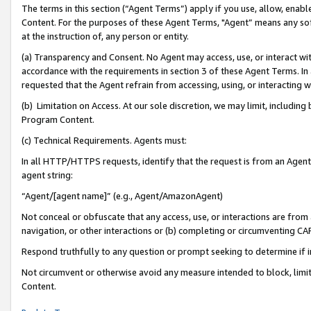
The terms in this section (“Agent Terms”) apply if you use, allow, enab
Content. For the purposes of these Agent Terms, "Agent” means any so
at the instruction of, any person or entity.
(a) Transparency and Consent. No Agent may access, use, or interact with 
accordance with the requirements in section 3 of these Agent Terms. In
requested that the Agent refrain from accessing, using, or interacting
(b) Limitation on Access. At our sole discretion, we may limit, includin
Program Content.
(c) Technical Requirements. Agents must:
In all HTTP/HTTPS requests, identify that the request is from an Agent 
agent string:
“Agent/[agent name]” (e.g., Agent/AmazonAgent)
Not conceal or obfuscate that any access, use, or interactions are fro
navigation, or other interactions or (b) completing or circumventing 
Respond truthfully to any question or prompt seeking to determine if 
Not circumvent or otherwise avoid any measure intended to block, limit
Content.