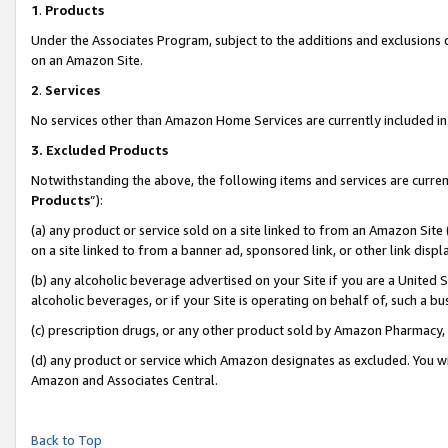
1
.
Products
Under the Associates Program, subject to the additions and exclusions d
on an Amazon Site.
2
.
Services
No services other than Amazon Home Services are currently included in 
3.
Excluded Products
Notwithstanding the above, the following items and services are curren
Products
”):
(a) any product or service sold on a site linked to from an Amazon Site
on a site linked to from a banner ad, sponsored link, or other link dis
(b) any alcoholic beverage advertised on your Site if you are a United 
alcoholic beverages, or if your Site is operating on behalf of, such a b
(c) prescription drugs, or any other product sold by Amazon Pharmacy,
(d) any product or service which Amazon designates as excluded. You will 
Amazon and Associates Central.
Back to Top