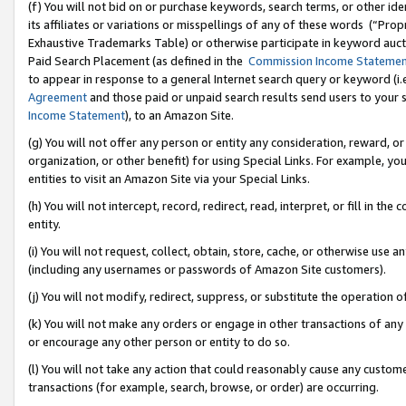
(f) You will not bid on or purchase keywords, search terms, or other id
its affiliates or variations or misspellings of any of these words (“Pr
Exhaustive Trademarks Table) or otherwise participate in keyword aucti
Paid Search Placement (as defined in the
Commission Income Stateme
to appear in response to a general Internet search query or keyword (i.e.
Agreement
and those paid or unpaid search results send users to your sit
Income Statement
), to an Amazon Site.
(g) You will not offer any person or entity any consideration, reward, or
organization, or other benefit) for using Special Links. For example, 
entities to visit an Amazon Site via your Special Links.
(h) You will not intercept, record, redirect, read, interpret, or fill in 
entity.
(i) You will not request, collect, obtain, store, cache, or otherwise us
(including any usernames or passwords of Amazon Site customers).
(j) You will not modify, redirect, suppress, or substitute the operation 
(k) You will not make any orders or engage in other transactions of any 
or encourage any other person or entity to do so.
(l) You will not take any action that could reasonably cause any custome
transactions (for example, search, browse, or order) are occurring.