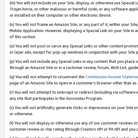
(m) You will not include on your Site, display, or otherwise use Specia
Trojan horse, or other malicious or harmful code, or any software app
or installed on their computer or other electronic device.
(n) You will not frame an Amazon Site, or any part of it, within your Sit
Mobile Application. However, displaying a Special Link on your Site in a
of this section.
(o) You will not post or serve any Special Links or other content prom
or layer ads, except for pop-up windows in conjunction with your Site 
(p) You will not include any Special Links in any content that you place
through an Amazon Site or in a customer review, forum, Wish List, guid
(q) You will not attempt to circumvent the
Commission Income Stateme
page of an Amazon Site to open in a customer’s browser other than as a 
(r) You will not attempt to intercept or redirect (including via softwar
any site that participates in the Associates Program.
(s) You will not artificially generate clicks or impressions on your Si
or otherwise.
(t) You will not display or otherwise use any of our customer reviews or 
customer review or star rating through Creators API or PA API and you 