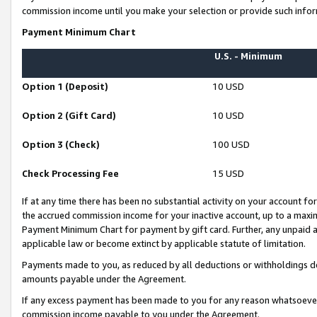
commission income until you make your selection or provide such infor
Payment Minimum Chart
U.S. - Minimum
Option 1 (Deposit)
10 USD
Option 2 (Gift Card)
10 USD
Option 3 (Check)
100 USD
Check Processing Fee
15 USD
If at any time there has been no substantial activity on your account for 
the accrued commission income for your inactive account, up to a max
Payment Minimum Chart for payment by gift card. Further, any unpaid 
applicable law or become extinct by applicable statute of limitation.
Payments made to you, as reduced by all deductions or withholdings de
amounts payable under the Agreement.
If any excess payment has been made to you for any reason whatsoever,
commission income payable to you under the Agreement.