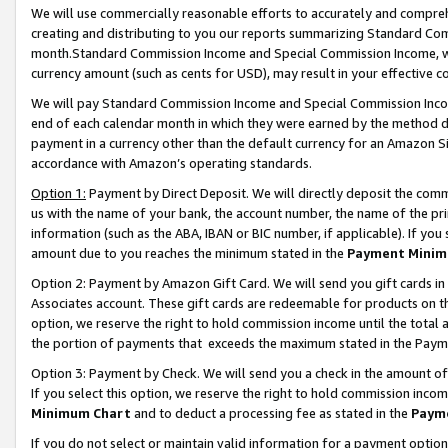
We will use commercially reasonable efforts to accurately and comprehe
creating and distributing to you our reports summarizing Standard C
month.Standard Commission Income and Special Commission Income, whi
currency amount (such as cents for USD), may result in your effective co
We will pay Standard Commission Income and Special Commission Incom
end of each calendar month in which they were earned by the method de
payment in a currency other than the default currency for an Amazon Sit
accordance with Amazon’s operating standards.
Option 1:
Payment by Direct Deposit. We will directly deposit the com
us with the name of your bank, the account number, the name of the pri
information (such as the ABA, IBAN or BIC number, if applicable). If you 
amount due to you reaches the minimum stated in the
Payment Minim
Option 2: Payment by Amazon Gift Card. We will send you gift cards i
Associates account. These gift cards are redeemable for products on the
option, we reserve the right to hold commission income until the tota
the portion of payments that exceeds the maximum stated in the Paym
Option 3: Payment by Check. We will send you a check in the amount of
If you select this option, we reserve the right to hold commission inco
Minimum Chart
and to deduct a processing fee as stated in the
Paym
If you do not select or maintain valid information for a payment opti