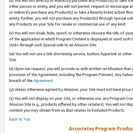
(u) You will not directly or indirectly purchase any Product(s) or take a
other person or entity, and you will not permit, request or encourage an
or indirectly purchase any Product(s) or take a Bounty Event action thro
entity. Further, you will not purchase any Product(s) through Special Li
any Products on your Site for resale or commercial use of any kind.
(v) You will not cloak, hide, spoof, or otherwise obscure the URL of your
of the application in which Program Content is displayed or used such 
clicks through such Special Link to an Amazon Site.
(w) You will not use a link shortening service, button, hyperlink or oth
Site.
(x) Upon our request, you will provide us with written certification tha
provision of the Agreement, including the Program Policies). Any failure
breach of the
Agreement
.
(y) Unless otherwise agreed by Amazon, your Site must not have price tr
(z) You will not display on your Site, or otherwise use, any Program Con
Amazon Site (e.g., products offered by other retailers). You will not di
content you may obtain from us that relates to Excluded Products.
Back to Top
Associates Program Produc