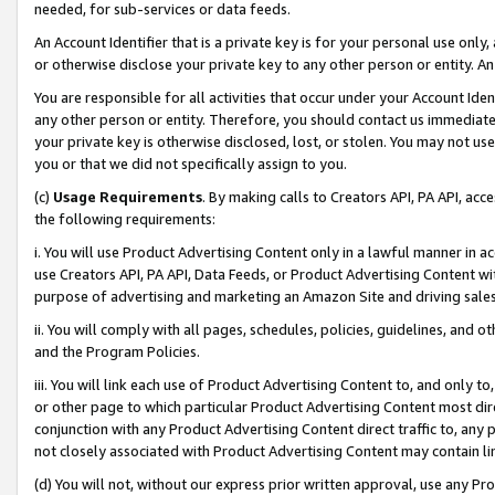
needed, for sub-services or data feeds.
An Account Identifier that is a private key is for your personal use only,
or otherwise disclose your private key to any other person or entity. An A
You are responsible for all activities that occur under your Account Ide
any other person or entity. Therefore, you should contact us immediate
your private key is otherwise disclosed, lost, or stolen. You may not u
you or that we did not specifically assign to you.
(c)
Usage Requirements
. By making calls to Creators API, PA API, ac
the following requirements:
i. You will use Product Advertising Content only in a lawful manner in a
use Creators API, PA API, Data Feeds, or Product Advertising Content wit
purpose of advertising and marketing an Amazon Site and driving sales
ii. You will comply with all pages, schedules, policies, guidelines, and o
and the Program Policies.
iii. You will link each use of Product Advertising Content to, and only 
or other page to which particular Product Advertising Content most direc
conjunction with any Product Advertising Content direct traffic to, any 
not closely associated with Product Advertising Content may contain lin
(d) You will not, without our express prior written approval, use any Pr