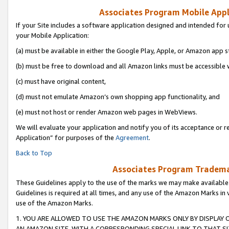
Associates Program Mobile Appli
If your Site includes a software application designed and intended for 
your Mobile Application:
(a) must be available in either the Google Play, Apple, or Amazon app s
(b) must be free to download and all Amazon links must be accessible 
(c) must have original content,
(d) must not emulate Amazon’s own shopping app functionality, and
(e) must not host or render Amazon web pages in WebViews.
We will evaluate your application and notify you of its acceptance or r
Application” for purposes of the
Agreement
.
Back to Top
Associates Program Trademar
These Guidelines apply to the use of the marks we may make available
Guidelines is required at all times, and any use of the Amazon Marks in 
use of the Amazon Marks.
1. YOU ARE ALLOWED TO USE THE AMAZON MARKS ONLY BY DISPLAY 
AN AMAZON SITE, WITH A CORRESPONDING SPECIAL LINK TO THAT SI