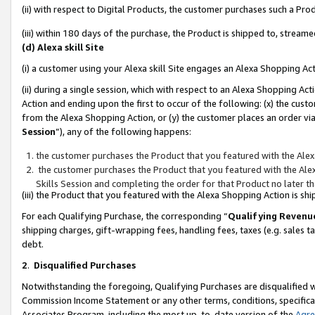
(ii) with respect to Digital Products, the customer purchases such a P
(iii) within 180 days of the purchase, the Product is shipped to, stre
(d) Alexa skill Site
(i) a customer using your Alexa skill Site engages an Alexa Shopping Ac
(ii) during a single session, which with respect to an Alexa Shopping 
Action and ending upon the first to occur of the following: (x) the cust
from the Alexa Shopping Action, or (y) the customer places an order via
Session
”), any of the following happens:
the customer purchases the Product that you featured with the Alex
the customer purchases the Product that you featured with the Alex
Skills Session and completing the order for that Product no later t
(iii) the Product that you featured with the Alexa Shopping Action is 
For each Qualifying Purchase, the corresponding “
Qualifying Revenu
shipping charges, gift-wrapping fees, handling fees, taxes (e.g. sales ta
debt.
2
.
Disqualified Purchases
Notwithstanding the foregoing, Qualifying Purchases are disqualified w
Commission Income Statement or any other terms, conditions, specificat
Associates Program, including the most up-to-date version of the
Agr