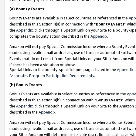
(a)
Bounty Events
Bounty Events are available in select countries as referenced in the
App
described in this Section 4(a) in connection with “
Bounty Events
” whic
the
Appendix
, clicks through a Special Link on your Site to a bounty-s
completes the bounty action described in the
Appendix
.
Amazon will not pay Special Commission Income where a Bounty Event ha
made using invalid email addresses, use of bots or automated software
Events that do not result from Special Links on your Site). Amazon will 
if there has been a violation or abuse.
Special Links to the bounty-specific homepages listed in the
Appendix
a
Associates Program Participation Requirements
.
(b)
Bonus Events
Bonus Events are available in select countries as referenced in the
Appe
described in this Section 4(b) in connection with “
Bonus Events
” which
the
Appendix
, clicks through a Special Link on your Site to the Amazon
described in the
Appendix
.
Amazon will not pay Special Commission Income where a Bonus Event has
made using invalid email addresses, use of bots or automated software,
your Site). Amazon will determine in its sole discretion, in each case, w