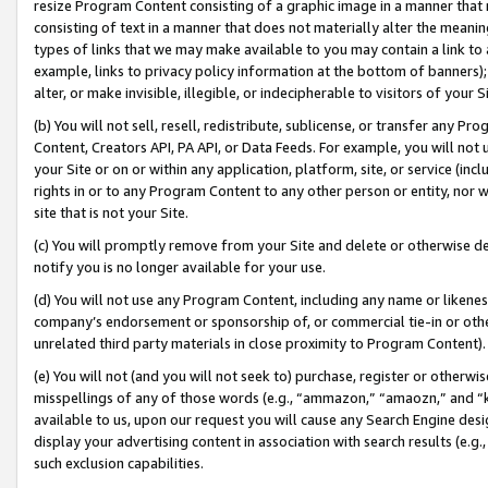
resize Program Content consisting of a graphic image in a manner that
consisting of text in a manner that does not materially alter the meanin
types of links that we may make available to you may contain a link to 
example, links to privacy policy information at the bottom of banners);
alter, or make invisible, illegible, or indecipherable to visitors of your 
(b) You will not sell, resell, redistribute, sublicense, or transfer any 
Content, Creators API, PA API, or Data Feeds. For example, you will not 
your Site or on or within any application, platform, site, or service (in
rights in or to any Program Content to any other person or entity, nor wi
site that is not your Site.
(c) You will promptly remove from your Site and delete or otherwise d
notify you is no longer available for your use.
(d) You will not use any Program Content, including any name or likene
company’s endorsement or sponsorship of, or commercial tie-in or other 
unrelated third party materials in close proximity to Program Content).
(e) You will not (and you will not seek to) purchase, register or otherw
misspellings of any of those words (e.g., “ammazon,” “amaozn,” and “kin
available to us, upon our request you will cause any Search Engine de
display your advertising content in association with search results (e.
such exclusion capabilities.