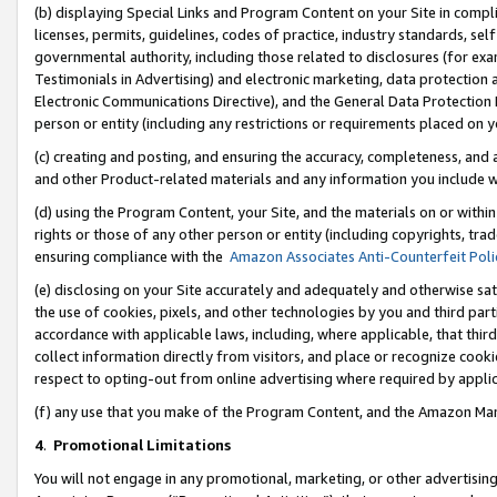
(b) displaying Special Links and Program Content on your Site in compl
licenses, permits, guidelines, codes of practice, industry standards, se
governmental authority, including those related to disclosures (for ex
Testimonials in Advertising) and electronic marketing, data protection 
Electronic Communications Directive), and the General Data Protecti
person or entity (including any restrictions or requirements placed on y
(c) creating and posting, and ensuring the accuracy, completeness, and 
and other Product-related materials and any information you include wi
(d) using the Program Content, your Site, and the materials on or within
rights or those of any other person or entity (including copyrights, trad
ensuring compliance with the
Amazon Associates Anti-Counterfeit Poli
(e) disclosing on your Site accurately and adequately and otherwise sat
the use of cookies, pixels, and other technologies by you and third part
accordance with applicable laws, including, where applicable, that thir
collect information directly from visitors, and place or recognize cooki
respect to opting-out from online advertising where required by appli
(f) any use that you make of the Program Content, and the Amazon Mar
4
.
Promotional Limitations
You will not engage in any promotional, marketing, or other advertising a