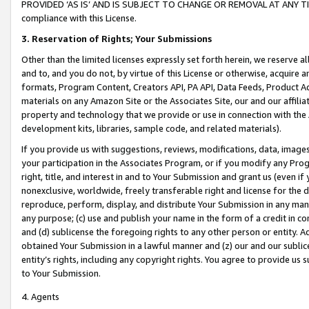
PROVIDED ‘AS IS’ AND IS SUBJECT TO CHANGE OR REMOVAL AT ANY TIME.”
compliance with this License.
3.
Reservation of Rights; Your Submissions
Other than the limited licenses expressly set forth herein, we reserve all 
and to, and you do not, by virtue of this License or otherwise, acquire an
formats, Program Content, Creators API, PA API, Data Feeds, Product 
materials on any Amazon Site or the Associates Site, our and our affili
property and technology that we provide or use in connection with the
development kits, libraries, sample code, and related materials).
If you provide us with suggestions, reviews, modifications, data, image
your participation in the Associates Program, or if you modify any Prog
right, title, and interest in and to Your Submission and grant us (even 
nonexclusive, worldwide, freely transferable right and license for the du
reproduce, perform, display, and distribute Your Submission in any man
any purpose; (c) use and publish your name in the form of a credit in c
and (d) sublicense the foregoing rights to any other person or entity. A
obtained Your Submission in a lawful manner and (z) our and our sublice
entity’s rights, including any copyright rights. You agree to provide us
to Your Submission.
4. Agents