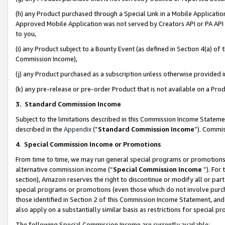
(h) any Product purchased through a Special Link in a Mobile Applicatio
Approved Mobile Application was not served by Creators API or PA API (
to you,
(i) any Product subject to a Bounty Event (as defined in Section 4(a) o
Commission Income),
(j) any Product purchased as a subscription unless otherwise provided
(k) any pre-release or pre-order Product that is not available on a Prod
3. Standard Commission Income
Subject to the limitations described in this Commission Income Statem
described in the
Appendix
(”
Standard Commission Income
”). Commis
4
.
Special Commission Income or Promotions
From time to time, we may run general special programs or promotions 
alternative commission income (“
Special Commission Income
”). For
section), Amazon reserves the right to discontinue or modify all or par
special programs or promotions (even those which do not involve purcha
those identified in Section 2 of this Commission Income Statement, an
also apply on a substantially similar basis as restrictions for special 
The following Special Commission Income are currently available: