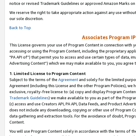
notice or revised Trademark Guidelines or approved Amazon Marks on t
We reserve the right to take appropriate action against any use without
our sole discretion.
Back to Top
Associates Program IP
This License governs your use of Program Content in connection with yo
accessing or using the Program Content, including the proprietary appli
"PA API of”) that permit you to access and use certain types of data, i
Advertising Content”) which we may make available to you, you agree t
1
.
Limited License to Program Content
Subject to the terms of the
Agreement
and solely for the limited purpo
Agreement (including this License and the other Program Policies), we 
exclusive, royalty-free license to: (a) copy and display Program Conten
Trademark Guidelines
) we make available to you as part of the Progra
(c) access and use Creators API, PA API, Data Feeds, and Product Adverti
does not include any downloading, copying or other use of Program Conte
data gathering and extraction tools. For the avoidance of doubt, Progr
Content.
You will use Program Content solely in accordance with the terms of t