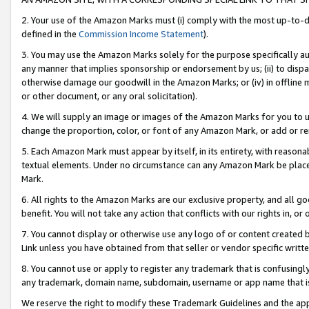
2. Your use of the Amazon Marks must (i) comply with the most up-to-da
defined in the
Commission Income Statement
).
3. You may use the Amazon Marks solely for the purpose specifically a
any manner that implies sponsorship or endorsement by us; (ii) to disparag
otherwise damage our goodwill in the Amazon Marks; or (iv) in offline ma
or other document, or any oral solicitation).
4. We will supply an image or images of the Amazon Marks for you to 
change the proportion, color, or font of any Amazon Mark, or add or
5. Each Amazon Mark must appear by itself, in its entirety, with reason
textual elements. Under no circumstance can any Amazon Mark be placed
Mark.
6. All rights to the Amazon Marks are our exclusive property, and all 
benefit. You will not take any action that conflicts with our rights in, 
7. You cannot display or otherwise use any logo of or content created b
Link unless you have obtained from that seller or vendor specific writte
8. You cannot use or apply to register any trademark that is confusingly
any trademark, domain name, subdomain, username or app name that is c
We reserve the right to modify these Trademark Guidelines and the app