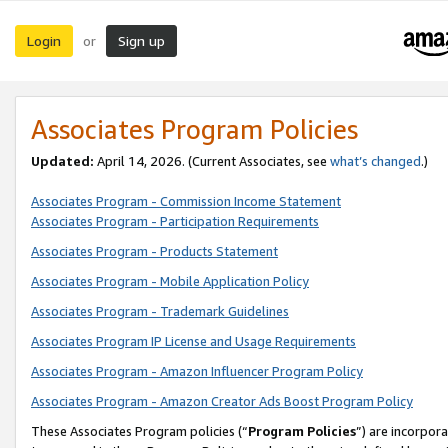
Login
Sign up
or
Associates Program Policies
Updated:
April 14, 2026. (Current Associates, see
what’s changed
.)
Associates Program - Commission Income Statement
Associates Program - Participation Requirements
Associates Program - Products Statement
Associates Program - Mobile Application Policy
Associates Program - Trademark Guidelines
Associates Program IP License and Usage Requirements
Associates Program - Amazon Influencer Program Policy
Associates Program - Amazon Creator Ads Boost Program Policy
These Associates Program policies (“
Program Policies
”) are incorpor