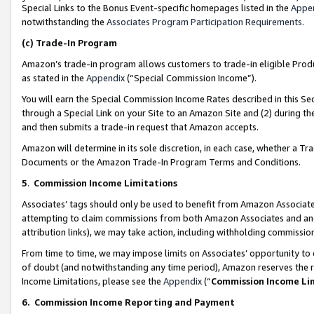
Special Links to the Bonus Event-specific homepages listed in the
Appe
notwithstanding the
Associates Program Participation Requirements
.
(c)
Trade-In Program
Amazon’s trade-in program allows customers to trade-in eligible Produc
as stated in the
Appendix
(“Special Commission Income”).
You will earn the Special Commission Income Rates described in this Sec
through a Special Link on your Site to an Amazon Site and (2) during th
and then submits a trade-in request that Amazon accepts.
Amazon will determine in its sole discretion, in each case, whether a T
Documents or the Amazon Trade-In Program Terms and Conditions.
5
.
Commission Income Limitations
Associates’ tags should only be used to benefit from Amazon Associates
attempting to claim commissions from both Amazon Associates and ano
attribution links), we may take action, including withholding commissio
From time to time, we may impose limits on Associates’ opportunity t
of doubt (and notwithstanding any time period), Amazon reserves the ri
Income Limitations, please see the
Appendix
(“
Commission Income Li
6.
Commission Income Reporting and Payment