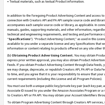
• Textual materials, such as textual Product information.
In addition to the foregoing Product Advertising Content and access to
connection with Creators API and PA API sample source code and librarie
accompanies each sample source code or library, as applicable. In conne
manuals, guides, supporting materials, and other information, regardless
technical and engineering requirements, and testing and performance cri
“
Specifications
”). “Product Advertising Content,” as used in this Lic
available to you under a separate license and any Specifications that we
information or content relating to products offered on any site other 
(b)
Obtaining Product Advertising Content.
You may obtain Product
express prior written approval, you may also obtain Product Advertisi
Feeds. If you obtain Product Advertising Content through Data Feeds, yo
we may change, deprecate, or republish Creators API, PA API or Data Fee
to time, and you agree that it is your responsibility to ensure that your
current requirements (including this License and all Program Policies).
You must use both a unique public key/private key pair (each key pair, a
Associate ID issued to you under the Amazon Associates Program or a r
to Creators API or PA API. You may obtain your Account Identifiers thro
To obtain Program Advertising Content through Creators API services, y