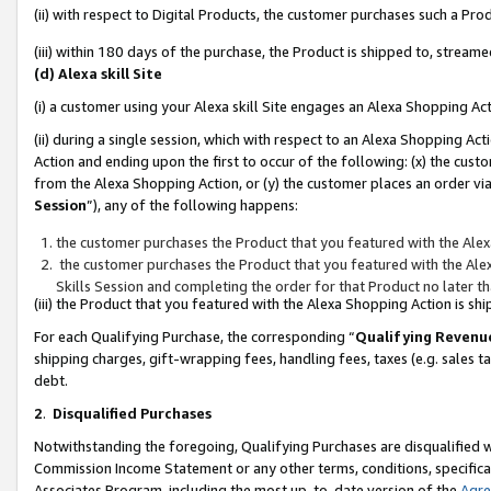
(ii) with respect to Digital Products, the customer purchases such a P
(iii) within 180 days of the purchase, the Product is shipped to, stre
(d) Alexa skill Site
(i) a customer using your Alexa skill Site engages an Alexa Shopping Ac
(ii) during a single session, which with respect to an Alexa Shopping 
Action and ending upon the first to occur of the following: (x) the cust
from the Alexa Shopping Action, or (y) the customer places an order via
Session
”), any of the following happens:
the customer purchases the Product that you featured with the Alex
the customer purchases the Product that you featured with the Alex
Skills Session and completing the order for that Product no later t
(iii) the Product that you featured with the Alexa Shopping Action is 
For each Qualifying Purchase, the corresponding “
Qualifying Revenu
shipping charges, gift-wrapping fees, handling fees, taxes (e.g. sales ta
debt.
2
.
Disqualified Purchases
Notwithstanding the foregoing, Qualifying Purchases are disqualified w
Commission Income Statement or any other terms, conditions, specificat
Associates Program, including the most up-to-date version of the
Agr