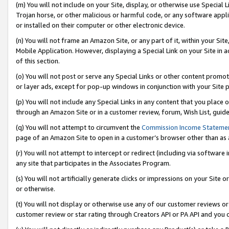
(m) You will not include on your Site, display, or otherwise use Specia
Trojan horse, or other malicious or harmful code, or any software app
or installed on their computer or other electronic device.
(n) You will not frame an Amazon Site, or any part of it, within your Sit
Mobile Application. However, displaying a Special Link on your Site in a
of this section.
(o) You will not post or serve any Special Links or other content prom
or layer ads, except for pop-up windows in conjunction with your Site 
(p) You will not include any Special Links in any content that you place
through an Amazon Site or in a customer review, forum, Wish List, guid
(q) You will not attempt to circumvent the
Commission Income Stateme
page of an Amazon Site to open in a customer’s browser other than as a 
(r) You will not attempt to intercept or redirect (including via softwar
any site that participates in the Associates Program.
(s) You will not artificially generate clicks or impressions on your Si
or otherwise.
(t) You will not display or otherwise use any of our customer reviews or 
customer review or star rating through Creators API or PA API and you 