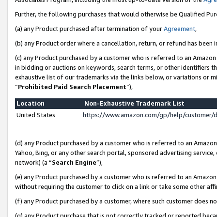
Further, the following purchases that would otherwise be Qualified Pu
(a) any Product purchased after termination of your
Agreement
,
(b) any Product order where a cancellation, return, or refund has been in
(c) any Product purchased by a customer who is referred to an Amazon 
in bidding or auctions on keywords, search terms, or other identifiers 
exhaustive list of our trademarks via the links below, or variations or 
“
Prohibited Paid Search Placement
”),
Location
Non-Exhaustive Trademark List
United States
https://www.amazon.com/gp/help/customer/
(d) any Product purchased by a customer who is referred to an Amazon S
Yahoo, Bing, or any other search portal, sponsored advertising service, o
network) (a “
Search Engine
”),
(e) any Product purchased by a customer who is referred to an Amazon Si
without requiring the customer to click on a link or take some other affi
(f) any Product purchased by a customer, where such customer does no
(g) any Product purchase that is not correctly tracked or reported beca