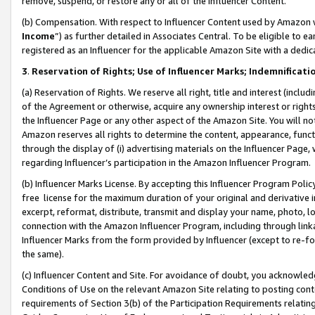
remove, suspend, or restore any or all of the Influencer Content.
(b) Compensation. With respect to Influencer Content used by Amazon w
Income
”) as further detailed in Associates Central. To be eligible t
registered as an Influencer for the applicable Amazon Site with a dedic
3
.
Reservation of Rights; Use of Influencer Marks; Indemnificati
(a) Reservation of Rights. We reserve all right, title and interest (includ
of the Agreement or otherwise, acquire any ownership interest or rights
the Influencer Page or any other aspect of the Amazon Site. You will not 
Amazon reserves all rights to determine the content, appearance, functi
through the display of (i) advertising materials on the Influencer Page, w
regarding Influencer’s participation in the Amazon Influencer Program.
(b) Influencer Marks License. By accepting this Influencer Program Poli
free license for the maximum duration of your original and derivative in
excerpt, reformat, distribute, transmit and display your name, photo, 
connection with the Amazon Influencer Program, including through link
Influencer Marks from the form provided by Influencer (except to re-for
the same).
(c) Influencer Content and Site. For avoidance of doubt, you acknowledg
Conditions of Use on the relevant Amazon Site relating to posting conte
requirements of Section 3(b) of the Participation Requirements relating