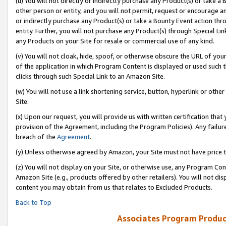
(u) You will not directly or indirectly purchase any Product(s) or take a
other person or entity, and you will not permit, request or encourage an
or indirectly purchase any Product(s) or take a Bounty Event action thro
entity. Further, you will not purchase any Product(s) through Special Li
any Products on your Site for resale or commercial use of any kind.
(v) You will not cloak, hide, spoof, or otherwise obscure the URL of your
of the application in which Program Content is displayed or used such 
clicks through such Special Link to an Amazon Site.
(w) You will not use a link shortening service, button, hyperlink or oth
Site.
(x) Upon our request, you will provide us with written certification tha
provision of the Agreement, including the Program Policies). Any failure
breach of the
Agreement
.
(y) Unless otherwise agreed by Amazon, your Site must not have price tr
(z) You will not display on your Site, or otherwise use, any Program Con
Amazon Site (e.g., products offered by other retailers). You will not di
content you may obtain from us that relates to Excluded Products.
Back to Top
Associates Program Produc