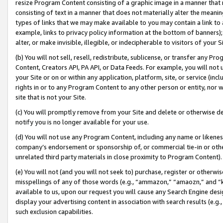
resize Program Content consisting of a graphic image in a manner that
consisting of text in a manner that does not materially alter the meanin
types of links that we may make available to you may contain a link to 
example, links to privacy policy information at the bottom of banners);
alter, or make invisible, illegible, or indecipherable to visitors of your 
(b) You will not sell, resell, redistribute, sublicense, or transfer any 
Content, Creators API, PA API, or Data Feeds. For example, you will not 
your Site or on or within any application, platform, site, or service (in
rights in or to any Program Content to any other person or entity, nor wi
site that is not your Site.
(c) You will promptly remove from your Site and delete or otherwise d
notify you is no longer available for your use.
(d) You will not use any Program Content, including any name or likene
company’s endorsement or sponsorship of, or commercial tie-in or other 
unrelated third party materials in close proximity to Program Content).
(e) You will not (and you will not seek to) purchase, register or otherw
misspellings of any of those words (e.g., “ammazon,” “amaozn,” and “kin
available to us, upon our request you will cause any Search Engine de
display your advertising content in association with search results (e.
such exclusion capabilities.