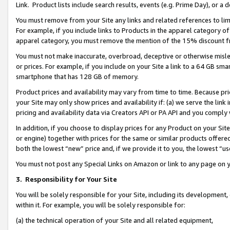
Link. Product lists include search results, events (e.g. Prime Day), or 
You must remove from your Site any links and related references to li
For example, if you include links to Products in the apparel category 
apparel category, you must remove the mention of the 15% discount f
You must not make inaccurate, overbroad, deceptive or otherwise misle
or prices. For example, if you include on your Site a link to a 64 GB sm
smartphone that has 128 GB of memory.
Product prices and availability may vary from time to time. Because pri
your Site may only show prices and availability if: (a) we serve the link 
pricing and availability data via Creators API or PA API and you comply
In addition, if you choose to display prices for any Product on your Si
or engine) together with prices for the same or similar products offer
both the lowest “new” price and, if we provide it to you, the lowest “us
You must not post any Special Links on Amazon or link to any page on 
3.
Responsibility for Your Site
You will be solely responsible for your Site, including its development
within it. For example, you will be solely responsible for:
(a) the technical operation of your Site and all related equipment,