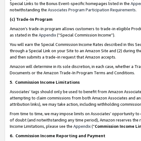
Special Links to the Bonus Event-specific homepages listed in the
Appe
notwithstanding the
Associates Program Participation Requirements
.
(c)
Trade-In Program
Amazon’s trade-in program allows customers to trade-in eligible Produc
as stated in the
Appendix
(“Special Commission Income”).
You will earn the Special Commission Income Rates described in this Sec
through a Special Link on your Site to an Amazon Site and (2) during th
and then submits a trade-in request that Amazon accepts.
Amazon will determine in its sole discretion, in each case, whether a T
Documents or the Amazon Trade-In Program Terms and Conditions.
5
.
Commission Income Limitations
Associates’ tags should only be used to benefit from Amazon Associates
attempting to claim commissions from both Amazon Associates and ano
attribution links), we may take action, including withholding commissio
From time to time, we may impose limits on Associates’ opportunity t
of doubt (and notwithstanding any time period), Amazon reserves the ri
Income Limitations, please see the
Appendix
(“
Commission Income Li
6.
Commission Income Reporting and Payment