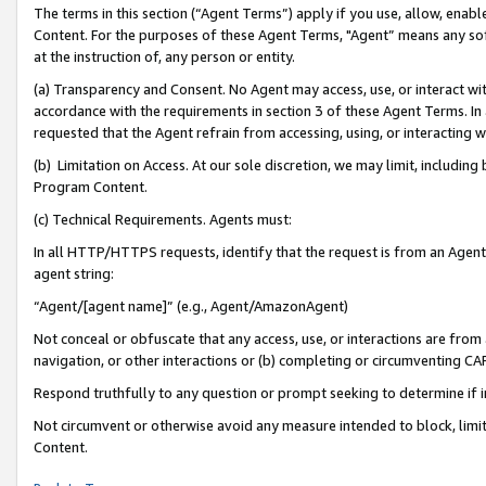
The terms in this section (“Agent Terms”) apply if you use, allow, enab
Content. For the purposes of these Agent Terms, "Agent” means any so
at the instruction of, any person or entity.
(a) Transparency and Consent. No Agent may access, use, or interact with 
accordance with the requirements in section 3 of these Agent Terms. In
requested that the Agent refrain from accessing, using, or interacting
(b) Limitation on Access. At our sole discretion, we may limit, includin
Program Content.
(c) Technical Requirements. Agents must:
In all HTTP/HTTPS requests, identify that the request is from an Agent 
agent string:
“Agent/[agent name]” (e.g., Agent/AmazonAgent)
Not conceal or obfuscate that any access, use, or interactions are fro
navigation, or other interactions or (b) completing or circumventing 
Respond truthfully to any question or prompt seeking to determine if 
Not circumvent or otherwise avoid any measure intended to block, limit
Content.