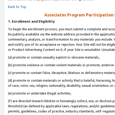
Back to Top
Associates Program Participation
1.
Enrollment and Eligibility
To begin the enrollment process, you must submit a complete and accur
be publicly available via the website address provided in the application
commentary, analysis, or transformation to any materials you include. Y
and notify you of its acceptance or rejection. Your Site will not be elig
or Product Advertising Content on it, if your Site is unsuitable. Unsuitab
(a) promote or contain sexually explicit or obscene materials,
(b) promote violence or contain violent materials or promote, endorse o
(c) promote or contain false, deceptive, libelous or defamatory materia
(d) promote or contain materials or activity that is hateful, harassing, h
of race, color, sex, religion, nationality, disability, sexual orientation, or 
(e) promote or undertake illegal activities,
(f) are directed toward children or knowingly collect, use, or disclose
threshold (as defined by applicable laws, regulations, and/or guidelines)
permits, guidelines, codes of practice, industry standards, self-regulat