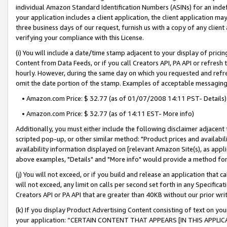
individual Amazon Standard Identification Numbers (ASINs) for an indefi
your application includes a client application, the client application m
three business days of our request, furnish us with a copy of any clien
verifying your compliance with this License.
(i) You will include a date/time stamp adjacent to your display of prici
Content from Data Feeds, or if you call Creators API, PA API or refresh
hourly. However, during the same day on which you requested and refre
omit the date portion of the stamp. Examples of acceptable messaging
• Amazon.com Price: $ 32.77 (as of 01/07/2008 14:11 PST- Details)
• Amazon.com Price: $ 32.77 (as of 14:11 EST- More info)
Additionally, you must either include the following disclaimer adjacent t
scripted pop-up, or other similar method: "Product prices and availabil
availability information displayed on [relevant Amazon Site(s), as appli
above examples, "Details" and "More info" would provide a method for 
(j) You will not exceed, or if you build and release an application that c
will not exceed, any limit on calls per second set forth in any Specifica
Creators API or PA API that are greater than 40KB without our prior wri
(k) If you display Product Advertising Content consisting of text on your
your application: “CERTAIN CONTENT THAT APPEARS [IN THIS APPLIC