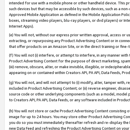
intended for use with a mobile phone or other handheld device. This proh
such devices but that may be accessible by such devices, such as a non-
Approved Mobile Application as defined in the Mobile Application Policy; 
boxes, streaming video players, blu-ray players, or dvd players) or Inte
Internet Apps).
(e) You will not, without our express prior written approval, access or 
extracting, or repurposing any Product Advertising Content or in connec
that offer products on an Amazon Site, or in the direct training or fin
(f) You will not (i) interfere, or attempt to interfere, in any manner wit
Product Advertising Content for the purpose of direct marketing, spammi
(iii) remove, obscure, alter, or make invisible, illegible, or indecipherab
appearing on or contained within Creators API, PA API, Data Feeds, Prod
(g) You will not, and will not attempt to (i) modify, alter, tamper with,
included in Product Advertising Content; or (ii) reverse engineer, disa
source code or other underlying components (such as a model, model pa
to Creators API, PA API, Data Feeds, or any software included in Produc
(h) You will not store or cache Product Advertising Content consisting 
image for up to 24 hours. You may store other Product Advertising Cont
you do so you must immediately thereafter refresh and re-display the P
new Data Feed and refreshing the Product Advertising Content on your 