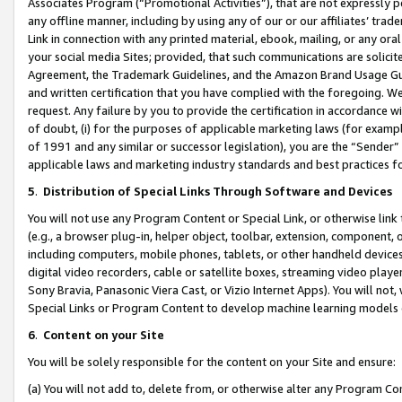
Associates Program (“Promotional Activities”), that are not expressly 
any offline manner, including by using any of our or our affiliates’ tr
Link in connection with any printed material, ebook, mailing, or any ora
your social media Sites; provided, that such communications are solicite
Agreement, the Trademark Guidelines, and the Amazon Brand Usage Guid
and written certification that you have complied with the foregoing. We w
request. Any failure by you to provide the certification in accordance w
of doubt, (i) for the purposes of applicable marketing laws (for exam
of 1991 and any similar or successor legislation), you are the “Sender”
applicable laws and marketing industry standards and best practices f
5
.
Distribution of Special Links Through Software and Devices
You will not use any Program Content or Special Link, or otherwise link 
(e.g., a browser plug-in, helper object, toolbar, extension, component, 
including computers, mobile phones, tablets, or other handheld devices 
digital video recorders, cable or satellite boxes, streaming video playe
Sony Bravia, Panasonic Viera Cast, or Vizio Internet Apps). You will not,
Special Links or Program Content to develop machine learning models 
6
.
Content on your Site
You will be solely responsible for the content on your Site and ensure:
(a) You will not add to, delete from, or otherwise alter any Program Co