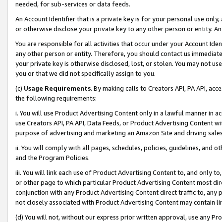
needed, for sub-services or data feeds.
An Account Identifier that is a private key is for your personal use only,
or otherwise disclose your private key to any other person or entity. An A
You are responsible for all activities that occur under your Account Ide
any other person or entity. Therefore, you should contact us immediate
your private key is otherwise disclosed, lost, or stolen. You may not u
you or that we did not specifically assign to you.
(c)
Usage Requirements
. By making calls to Creators API, PA API, ac
the following requirements:
i. You will use Product Advertising Content only in a lawful manner in a
use Creators API, PA API, Data Feeds, or Product Advertising Content wit
purpose of advertising and marketing an Amazon Site and driving sales
ii. You will comply with all pages, schedules, policies, guidelines, and o
and the Program Policies.
iii. You will link each use of Product Advertising Content to, and only 
or other page to which particular Product Advertising Content most direc
conjunction with any Product Advertising Content direct traffic to, any 
not closely associated with Product Advertising Content may contain lin
(d) You will not, without our express prior written approval, use any Pr