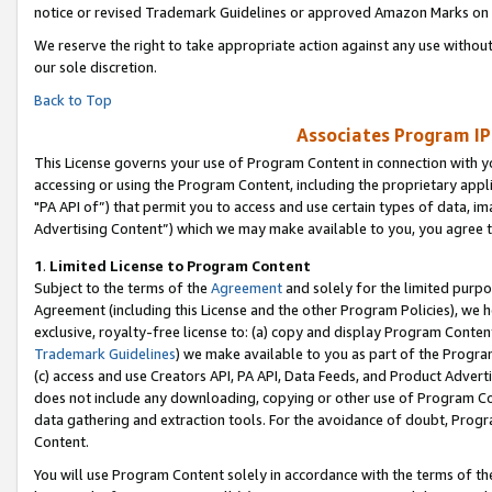
notice or revised Trademark Guidelines or approved Amazon Marks on t
We reserve the right to take appropriate action against any use without
our sole discretion.
Back to Top
Associates Program IP
This License governs your use of Program Content in connection with yo
accessing or using the Program Content, including the proprietary appli
"PA API of”) that permit you to access and use certain types of data, i
Advertising Content”) which we may make available to you, you agree t
1
.
Limited License to Program Content
Subject to the terms of the
Agreement
and solely for the limited purpo
Agreement (including this License and the other Program Policies), we 
exclusive, royalty-free license to: (a) copy and display Program Conten
Trademark Guidelines
) we make available to you as part of the Progra
(c) access and use Creators API, PA API, Data Feeds, and Product Adverti
does not include any downloading, copying or other use of Program Conte
data gathering and extraction tools. For the avoidance of doubt, Progr
Content.
You will use Program Content solely in accordance with the terms of t