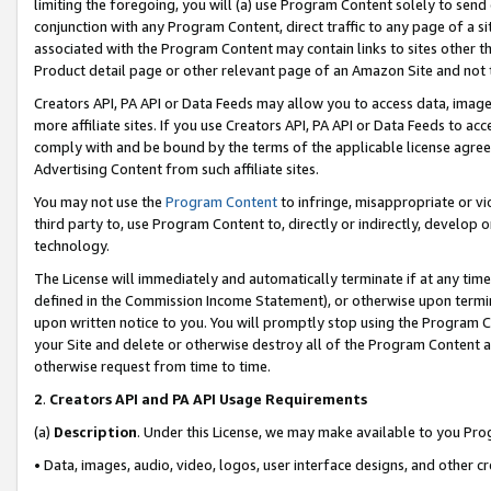
limiting the foregoing, you will (a) use Program Content solely to send
conjunction with any Program Content, direct traffic to any page of a si
associated with the Program Content may contain links to sites other t
Product detail page or other relevant page of an Amazon Site and not 
Creators API, PA API or Data Feeds may allow you to access data, image
more affiliate sites. If you use Creators API, PA API or Data Feeds to ac
comply with and be bound by the terms of the applicable license agreem
Advertising Content from such affiliate sites.
You may not use the
Program Content
to infringe, misappropriate or vio
third party to, use Program Content to, directly or indirectly, develo
technology.
The License will immediately and automatically terminate if at any ti
defined in the Commission Income Statement), or otherwise upon termina
upon written notice to you. You will promptly stop using the Program 
your Site and delete or otherwise destroy all of the Program Content 
otherwise request from time to time.
2
.
Creators API and PA API Usage Requirements
(a)
Description
. Under this License, we may make available to you Pr
• Data, images, audio, video, logos, user interface designs, and other c