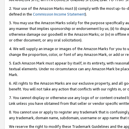
2. Your use of the Amazon Marks must (i) comply with the most up-to-da
defined in the
Commission Income Statement
).
3. You may use the Amazon Marks solely for the purpose specifically a
any manner that implies sponsorship or endorsement by us; (ii) to disparag
otherwise damage our goodwill in the Amazon Marks; or (iv) in offline ma
or other document, or any oral solicitation).
4. We will supply an image or images of the Amazon Marks for you to 
change the proportion, color, or font of any Amazon Mark, or add or
5. Each Amazon Mark must appear by itself, in its entirety, with reason
textual elements. Under no circumstance can any Amazon Mark be placed
Mark.
6. All rights to the Amazon Marks are our exclusive property, and all 
benefit. You will not take any action that conflicts with our rights in, 
7. You cannot display or otherwise use any logo of or content created b
Link unless you have obtained from that seller or vendor specific writte
8. You cannot use or apply to register any trademark that is confusingly
any trademark, domain name, subdomain, username or app name that is c
We reserve the right to modify these Trademark Guidelines and the app