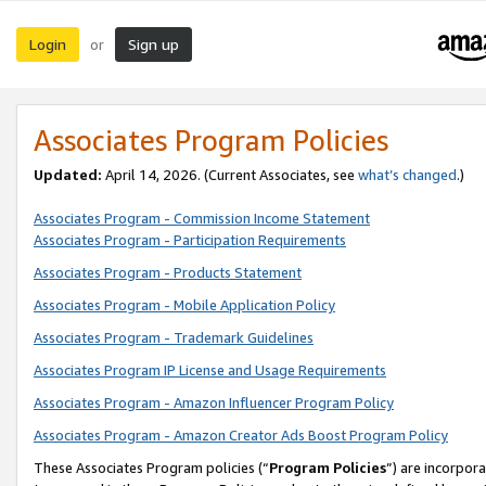
Login
Sign up
or
Associates Program Policies
Updated:
April 14, 2026. (Current Associates, see
what’s changed
.)
Associates Program - Commission Income Statement
Associates Program - Participation Requirements
Associates Program - Products Statement
Associates Program - Mobile Application Policy
Associates Program - Trademark Guidelines
Associates Program IP License and Usage Requirements
Associates Program - Amazon Influencer Program Policy
Associates Program - Amazon Creator Ads Boost Program Policy
These Associates Program policies (“
Program Policies
”) are incorpor