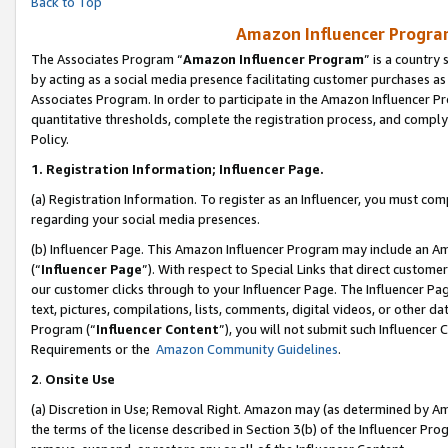
Back to Top
Amazon Influencer Program
The Associates Program “
Amazon Influencer Program
” is a country
by acting as a social media presence facilitating customer purchases as
Associates Program. In order to participate in the Amazon Influencer Pr
quantitative thresholds, complete the registration process, and comply
Policy.
1.
Registration Information; Influencer Page.
(a) Registration Information. To register as an Influencer, you must co
regarding your social media presences.
(b) Influencer Page. This Amazon Influencer Program may include an A
(“
Influencer Page
”). With respect to Special Links that direct custom
our customer clicks through to your Influencer Page. The Influencer Pag
text, pictures, compilations, lists, comments, digital videos, or other
Program (“
Influencer Content
”), you will not submit such Influencer 
Requirements or the
Amazon Community Guidelines
.
2
.
Onsite Use
(a) Discretion in Use; Removal Right. Amazon may (as determined by Amaz
the terms of the license described in Section 3(b) of the Influencer Prog