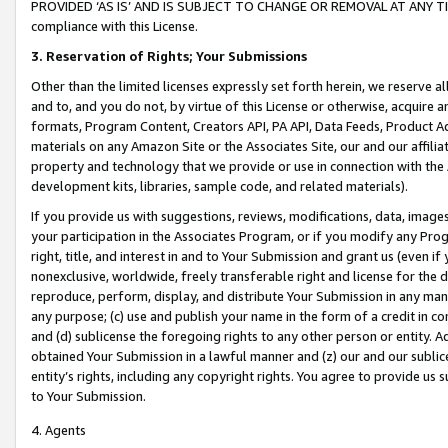
PROVIDED ‘AS IS’ AND IS SUBJECT TO CHANGE OR REMOVAL AT ANY TIME.”
compliance with this License.
3.
Reservation of Rights; Your Submissions
Other than the limited licenses expressly set forth herein, we reserve all 
and to, and you do not, by virtue of this License or otherwise, acquire an
formats, Program Content, Creators API, PA API, Data Feeds, Product 
materials on any Amazon Site or the Associates Site, our and our affili
property and technology that we provide or use in connection with the
development kits, libraries, sample code, and related materials).
If you provide us with suggestions, reviews, modifications, data, image
your participation in the Associates Program, or if you modify any Prog
right, title, and interest in and to Your Submission and grant us (even 
nonexclusive, worldwide, freely transferable right and license for the du
reproduce, perform, display, and distribute Your Submission in any man
any purpose; (c) use and publish your name in the form of a credit in c
and (d) sublicense the foregoing rights to any other person or entity. A
obtained Your Submission in a lawful manner and (z) our and our sublice
entity’s rights, including any copyright rights. You agree to provide us
to Your Submission.
4. Agents