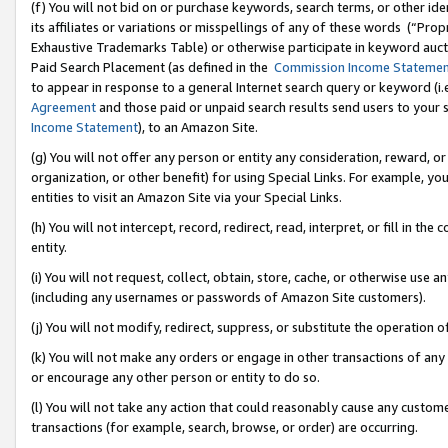
(f) You will not bid on or purchase keywords, search terms, or other id
its affiliates or variations or misspellings of any of these words (“Pr
Exhaustive Trademarks Table) or otherwise participate in keyword aucti
Paid Search Placement (as defined in the
Commission Income Stateme
to appear in response to a general Internet search query or keyword (i.e.
Agreement
and those paid or unpaid search results send users to your sit
Income Statement
), to an Amazon Site.
(g) You will not offer any person or entity any consideration, reward, or
organization, or other benefit) for using Special Links. For example, 
entities to visit an Amazon Site via your Special Links.
(h) You will not intercept, record, redirect, read, interpret, or fill in 
entity.
(i) You will not request, collect, obtain, store, cache, or otherwise us
(including any usernames or passwords of Amazon Site customers).
(j) You will not modify, redirect, suppress, or substitute the operation 
(k) You will not make any orders or engage in other transactions of any 
or encourage any other person or entity to do so.
(l) You will not take any action that could reasonably cause any custome
transactions (for example, search, browse, or order) are occurring.