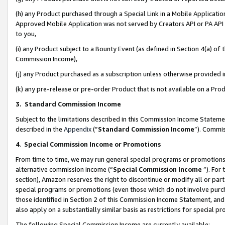
(h) any Product purchased through a Special Link in a Mobile Applicatio
Approved Mobile Application was not served by Creators API or PA API (
to you,
(i) any Product subject to a Bounty Event (as defined in Section 4(a) o
Commission Income),
(j) any Product purchased as a subscription unless otherwise provided
(k) any pre-release or pre-order Product that is not available on a Prod
3. Standard Commission Income
Subject to the limitations described in this Commission Income Statem
described in the
Appendix
(”
Standard Commission Income
”). Commis
4
.
Special Commission Income or Promotions
From time to time, we may run general special programs or promotions 
alternative commission income (“
Special Commission Income
”). For
section), Amazon reserves the right to discontinue or modify all or par
special programs or promotions (even those which do not involve purcha
those identified in Section 2 of this Commission Income Statement, an
also apply on a substantially similar basis as restrictions for special 
The following Special Commission Income are currently available: