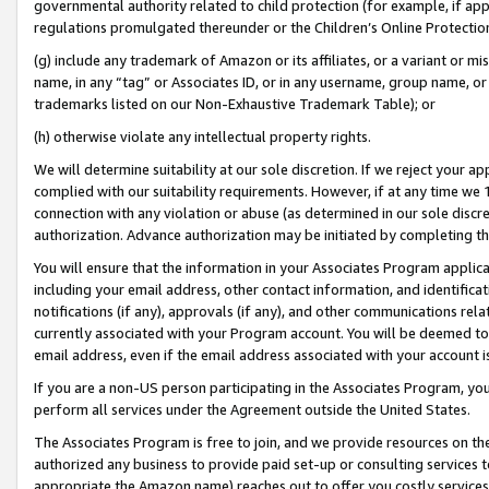
governmental authority related to child protection (for example, if app
regulations promulgated thereunder or the Children’s Online Protection
(g) include any trademark of Amazon or its affiliates, or a variant or 
name, in any “tag” or Associates ID, or in any username, group name, or 
trademarks listed on our Non-Exhaustive Trademark Table); or
(h) otherwise violate any intellectual property rights.
We will determine suitability at our sole discretion. If we reject your 
complied with our suitability requirements. However, if at any time we 1
connection with any violation or abuse (as determined in our sole disc
authorization. Advance authorization may be initiated by completing t
You will ensure that the information in your Associates Program applic
including your email address, other contact information, and identifica
notifications (if any), approvals (if any), and other communications re
currently associated with your Program account. You will be deemed to 
email address, even if the email address associated with your account i
If you are a non-US person participating in the Associates Program, you
perform all services under the Agreement outside the United States.
The Associates Program is free to join, and we provide resources on th
authorized any business to provide paid set-up or consulting services t
appropriate the Amazon name) reaches out to offer you costly services