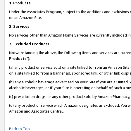
1
.
Products
Under the Associates Program, subject to the additions and exclusions d
on an Amazon Site.
2
.
Services
No services other than Amazon Home Services are currently included in 
3.
Excluded Products
Notwithstanding the above, the following items and services are curren
Products
”):
(a) any product or service sold on a site linked to from an Amazon Site
on a site linked to from a banner ad, sponsored link, or other link dis
(b) any alcoholic beverage advertised on your Site if you are a United 
alcoholic beverages, or if your Site is operating on behalf of, such a b
(c) prescription drugs, or any other product sold by Amazon Pharmacy,
(d) any product or service which Amazon designates as excluded. You will 
Amazon and Associates Central.
Back to Top