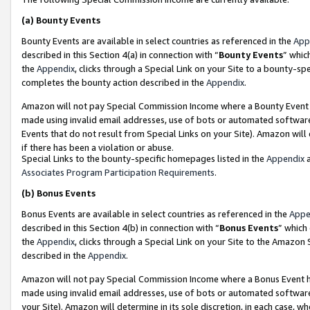
(a)
Bounty Events
Bounty Events are available in select countries as referenced in the
App
described in this Section 4(a) in connection with “
Bounty Events
” whic
the
Appendix
, clicks through a Special Link on your Site to a bounty-s
completes the bounty action described in the
Appendix
.
Amazon will not pay Special Commission Income where a Bounty Event ha
made using invalid email addresses, use of bots or automated software
Events that do not result from Special Links on your Site). Amazon will 
if there has been a violation or abuse.
Special Links to the bounty-specific homepages listed in the
Appendix
a
Associates Program Participation Requirements
.
(b)
Bonus Events
Bonus Events are available in select countries as referenced in the
Appe
described in this Section 4(b) in connection with “
Bonus Events
” which
the
Appendix
, clicks through a Special Link on your Site to the Amazon
described in the
Appendix
.
Amazon will not pay Special Commission Income where a Bonus Event has
made using invalid email addresses, use of bots or automated software,
your Site). Amazon will determine in its sole discretion, in each case, w