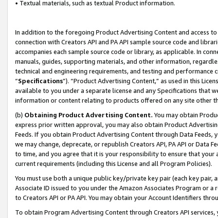
• Textual materials, such as textual Product information.
In addition to the foregoing Product Advertising Content and access to
connection with Creators API and PA API sample source code and librarie
accompanies each sample source code or library, as applicable. In conne
manuals, guides, supporting materials, and other information, regardless
technical and engineering requirements, and testing and performance cri
“
Specifications
”). “Product Advertising Content,” as used in this Lic
available to you under a separate license and any Specifications that we
information or content relating to products offered on any site other 
(b)
Obtaining Product Advertising Content.
You may obtain Product
express prior written approval, you may also obtain Product Advertisi
Feeds. If you obtain Product Advertising Content through Data Feeds, yo
we may change, deprecate, or republish Creators API, PA API or Data Fee
to time, and you agree that it is your responsibility to ensure that your
current requirements (including this License and all Program Policies).
You must use both a unique public key/private key pair (each key pair, a
Associate ID issued to you under the Amazon Associates Program or a r
to Creators API or PA API. You may obtain your Account Identifiers thro
To obtain Program Advertising Content through Creators API services, y