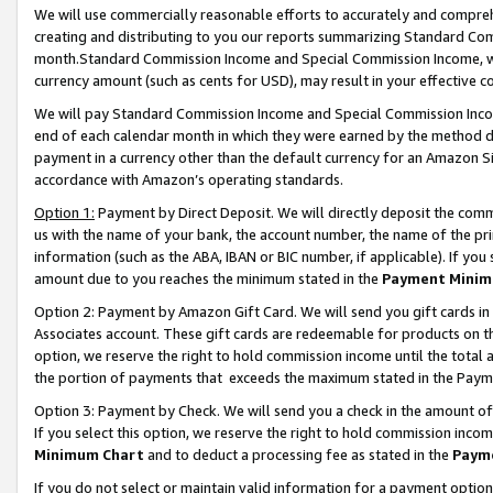
We will use commercially reasonable efforts to accurately and comprehe
creating and distributing to you our reports summarizing Standard C
month.Standard Commission Income and Special Commission Income, whi
currency amount (such as cents for USD), may result in your effective co
We will pay Standard Commission Income and Special Commission Incom
end of each calendar month in which they were earned by the method de
payment in a currency other than the default currency for an Amazon Sit
accordance with Amazon’s operating standards.
Option 1:
Payment by Direct Deposit. We will directly deposit the com
us with the name of your bank, the account number, the name of the pri
information (such as the ABA, IBAN or BIC number, if applicable). If you 
amount due to you reaches the minimum stated in the
Payment Minim
Option 2: Payment by Amazon Gift Card. We will send you gift cards i
Associates account. These gift cards are redeemable for products on the
option, we reserve the right to hold commission income until the tota
the portion of payments that exceeds the maximum stated in the Paym
Option 3: Payment by Check. We will send you a check in the amount of
If you select this option, we reserve the right to hold commission inco
Minimum Chart
and to deduct a processing fee as stated in the
Paym
If you do not select or maintain valid information for a payment opti