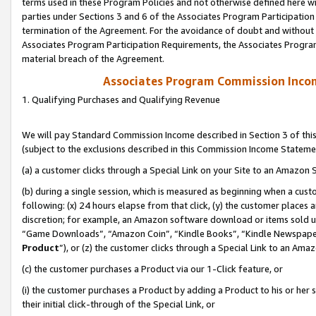
terms used in these Program Policies and not otherwise defined here wil
parties under Sections 3 and 6 of the Associates Program Participation
termination of the Agreement. For the avoidance of doubt and without l
Associates Program Participation Requirements, the Associates Program
material breach of the Agreement.
Associates Program Commission Inco
1. Qualifying Purchases and Qualifying Revenue
We will pay Standard Commission Income described in Section 3 of thi
(subject to the exclusions described in this Commission Income Stateme
(a) a customer clicks through a Special Link on your Site to an Amazon S
(b) during a single session, which is measured as beginning when a custo
following: (x) 24 hours elapse from that click, (y) the customer places 
discretion; for example, an Amazon software download or items sold 
“Game Downloads”, “Amazon Coin”, “Kindle Books”, “Kindle Newspapers”
Product
”), or (z) the customer clicks through a Special Link to an Amazo
(c) the customer purchases a Product via our 1-Click feature, or
(i) the customer purchases a Product by adding a Product to his or her
their initial click-through of the Special Link, or