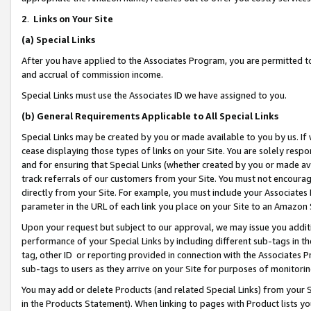
2
.
Links on Your Site
(a)
Special Links
After you have applied to the Associates Program, you are permitted to 
and accrual of commission income.
Special Links must use the Associates ID we have assigned to you.
(b)
General Requirements Applicable to All Special Links
Special Links may be created by you or made available to you by us. If 
cease displaying those types of links on your Site. You are solely respo
and for ensuring that Special Links (whether created by you or made av
track referrals of our customers from your Site. You must not encoura
directly from your Site. For example, you must include your Associates
parameter in the URL of each link you place on your Site to an Amazon 
Upon your request but subject to our approval, we may issue you addit
performance of your Special Links by including different sub-tags in t
tag, other ID or reporting provided in connection with the Associates P
sub-tags to users as they arrive on your Site for purposes of monitorin
You may add or delete Products (and related Special Links) from your Si
in the Products Statement). When linking to pages with Product lists you