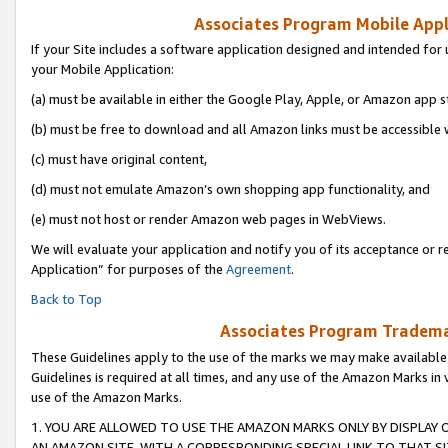
Associates Program Mobile Appli
If your Site includes a software application designed and intended for 
your Mobile Application:
(a) must be available in either the Google Play, Apple, or Amazon app s
(b) must be free to download and all Amazon links must be accessible 
(c) must have original content,
(d) must not emulate Amazon’s own shopping app functionality, and
(e) must not host or render Amazon web pages in WebViews.
We will evaluate your application and notify you of its acceptance or r
Application” for purposes of the
Agreement
.
Back to Top
Associates Program Trademar
These Guidelines apply to the use of the marks we may make available
Guidelines is required at all times, and any use of the Amazon Marks in 
use of the Amazon Marks.
1. YOU ARE ALLOWED TO USE THE AMAZON MARKS ONLY BY DISPLAY 
AN AMAZON SITE, WITH A CORRESPONDING SPECIAL LINK TO THAT SI