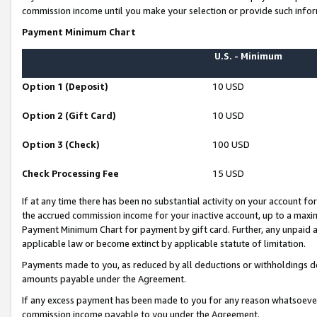
commission income until you make your selection or provide such infor
Payment Minimum Chart
U.S. - Minimum
Option 1 (Deposit)
10 USD
Option 2 (Gift Card)
10 USD
Option 3 (Check)
100 USD
Check Processing Fee
15 USD
If at any time there has been no substantial activity on your account for 
the accrued commission income for your inactive account, up to a max
Payment Minimum Chart for payment by gift card. Further, any unpaid 
applicable law or become extinct by applicable statute of limitation.
Payments made to you, as reduced by all deductions or withholdings de
amounts payable under the Agreement.
If any excess payment has been made to you for any reason whatsoever,
commission income payable to you under the Agreement.