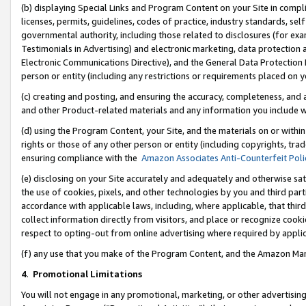
(b) displaying Special Links and Program Content on your Site in compl
licenses, permits, guidelines, codes of practice, industry standards, se
governmental authority, including those related to disclosures (for ex
Testimonials in Advertising) and electronic marketing, data protection 
Electronic Communications Directive), and the General Data Protecti
person or entity (including any restrictions or requirements placed on y
(c) creating and posting, and ensuring the accuracy, completeness, and 
and other Product-related materials and any information you include wi
(d) using the Program Content, your Site, and the materials on or within
rights or those of any other person or entity (including copyrights, trad
ensuring compliance with the
Amazon Associates Anti-Counterfeit Poli
(e) disclosing on your Site accurately and adequately and otherwise sat
the use of cookies, pixels, and other technologies by you and third part
accordance with applicable laws, including, where applicable, that thir
collect information directly from visitors, and place or recognize cooki
respect to opting-out from online advertising where required by appli
(f) any use that you make of the Program Content, and the Amazon Mar
4
.
Promotional Limitations
You will not engage in any promotional, marketing, or other advertising a