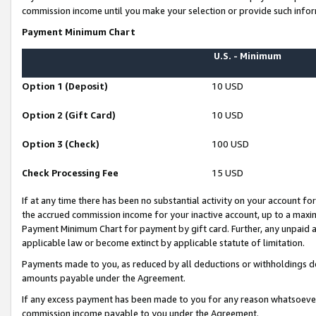
commission income until you make your selection or provide such infor
Payment Minimum Chart
U.S. - Minimum
Option 1 (Deposit)
10 USD
Option 2 (Gift Card)
10 USD
Option 3 (Check)
100 USD
Check Processing Fee
15 USD
If at any time there has been no substantial activity on your account for 
the accrued commission income for your inactive account, up to a max
Payment Minimum Chart for payment by gift card. Further, any unpaid 
applicable law or become extinct by applicable statute of limitation.
Payments made to you, as reduced by all deductions or withholdings de
amounts payable under the Agreement.
If any excess payment has been made to you for any reason whatsoever,
commission income payable to you under the Agreement.