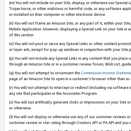
(m) You will not include on your Site, display, or otherwise use Specia
Trojan horse, or other malicious or harmful code, or any software app
or installed on their computer or other electronic device.
(n) You will not frame an Amazon Site, or any part of it, within your Sit
Mobile Application. However, displaying a Special Link on your Site in a
of this section.
(o) You will not post or serve any Special Links or other content prom
or layer ads, except for pop-up windows in conjunction with your Site 
(p) You will not include any Special Links in any content that you place
through an Amazon Site or in a customer review, forum, Wish List, guid
(q) You will not attempt to circumvent the
Commission Income Stateme
page of an Amazon Site to open in a customer’s browser other than as a 
(r) You will not attempt to intercept or redirect (including via softwar
any site that participates in the Associates Program.
(s) You will not artificially generate clicks or impressions on your Si
or otherwise.
(t) You will not display or otherwise use any of our customer reviews or 
customer review or star rating through Creators API or PA API and you 