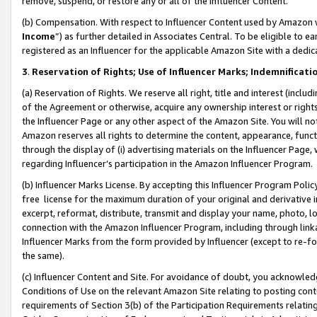
remove, suspend, or restore any or all of the Influencer Content.
(b) Compensation. With respect to Influencer Content used by Amazon w
Income
”) as further detailed in Associates Central. To be eligible t
registered as an Influencer for the applicable Amazon Site with a dedic
3
.
Reservation of Rights; Use of Influencer Marks; Indemnificati
(a) Reservation of Rights. We reserve all right, title and interest (includ
of the Agreement or otherwise, acquire any ownership interest or rights
the Influencer Page or any other aspect of the Amazon Site. You will not 
Amazon reserves all rights to determine the content, appearance, functi
through the display of (i) advertising materials on the Influencer Page, w
regarding Influencer’s participation in the Amazon Influencer Program.
(b) Influencer Marks License. By accepting this Influencer Program Poli
free license for the maximum duration of your original and derivative in
excerpt, reformat, distribute, transmit and display your name, photo, 
connection with the Amazon Influencer Program, including through link
Influencer Marks from the form provided by Influencer (except to re-for
the same).
(c) Influencer Content and Site. For avoidance of doubt, you acknowledg
Conditions of Use on the relevant Amazon Site relating to posting conte
requirements of Section 3(b) of the Participation Requirements relating