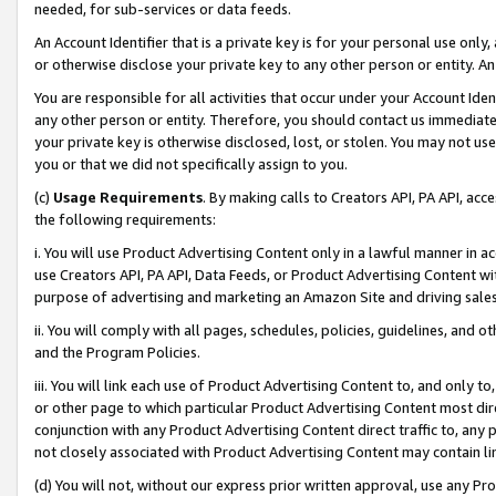
needed, for sub-services or data feeds.
An Account Identifier that is a private key is for your personal use only,
or otherwise disclose your private key to any other person or entity. An A
You are responsible for all activities that occur under your Account Ide
any other person or entity. Therefore, you should contact us immediate
your private key is otherwise disclosed, lost, or stolen. You may not u
you or that we did not specifically assign to you.
(c)
Usage Requirements
. By making calls to Creators API, PA API, ac
the following requirements:
i. You will use Product Advertising Content only in a lawful manner in a
use Creators API, PA API, Data Feeds, or Product Advertising Content wit
purpose of advertising and marketing an Amazon Site and driving sales
ii. You will comply with all pages, schedules, policies, guidelines, and o
and the Program Policies.
iii. You will link each use of Product Advertising Content to, and only 
or other page to which particular Product Advertising Content most direc
conjunction with any Product Advertising Content direct traffic to, any 
not closely associated with Product Advertising Content may contain lin
(d) You will not, without our express prior written approval, use any Pr