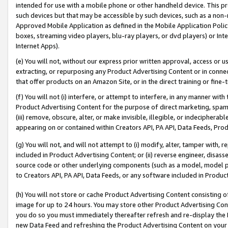
intended for use with a mobile phone or other handheld device. This proh
such devices but that may be accessible by such devices, such as a non-
Approved Mobile Application as defined in the Mobile Application Policy; 
boxes, streaming video players, blu-ray players, or dvd players) or Inte
Internet Apps).
(e) You will not, without our express prior written approval, access or 
extracting, or repurposing any Product Advertising Content or in connec
that offer products on an Amazon Site, or in the direct training or fin
(f) You will not (i) interfere, or attempt to interfere, in any manner wit
Product Advertising Content for the purpose of direct marketing, spammi
(iii) remove, obscure, alter, or make invisible, illegible, or indecipherab
appearing on or contained within Creators API, PA API, Data Feeds, Prod
(g) You will not, and will not attempt to (i) modify, alter, tamper with,
included in Product Advertising Content; or (ii) reverse engineer, disa
source code or other underlying components (such as a model, model pa
to Creators API, PA API, Data Feeds, or any software included in Produc
(h) You will not store or cache Product Advertising Content consisting 
image for up to 24 hours. You may store other Product Advertising Cont
you do so you must immediately thereafter refresh and re-display the P
new Data Feed and refreshing the Product Advertising Content on your 