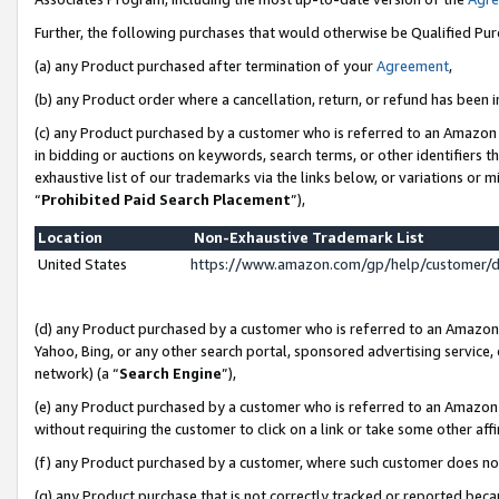
Further, the following purchases that would otherwise be Qualified Pu
(a) any Product purchased after termination of your
Agreement
,
(b) any Product order where a cancellation, return, or refund has been in
(c) any Product purchased by a customer who is referred to an Amazon 
in bidding or auctions on keywords, search terms, or other identifiers 
exhaustive list of our trademarks via the links below, or variations or 
“
Prohibited Paid Search Placement
”),
Location
Non-Exhaustive Trademark List
United States
https://www.amazon.com/gp/help/customer/
(d) any Product purchased by a customer who is referred to an Amazon S
Yahoo, Bing, or any other search portal, sponsored advertising service, o
network) (a “
Search Engine
”),
(e) any Product purchased by a customer who is referred to an Amazon Si
without requiring the customer to click on a link or take some other affi
(f) any Product purchased by a customer, where such customer does no
(g) any Product purchase that is not correctly tracked or reported beca