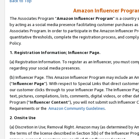
Back to Top
Amazon Influencer Program
The Associates Program “
Amazon Influencer Program
” is a country
by acting as a social media presence facilitating customer purchases as
Associates Program. In order to participate in the Amazon Influencer Pr
quantitative thresholds, complete the registration process, and comply
Policy.
1.
Registration Information; Influencer Page.
(a) Registration Information. To register as an Influencer, you must co
regarding your social media presences.
(b) Influencer Page. This Amazon Influencer Program may include an A
(“
Influencer Page
”). With respect to Special Links that direct custom
our customer clicks through to your Influencer Page. The Influencer Pag
text, pictures, compilations, lists, comments, digital videos, or other
Program (“
Influencer Content
”), you will not submit such Influencer 
Requirements or the
Amazon Community Guidelines
.
2
.
Onsite Use
(a) Discretion in Use; Removal Right. Amazon may (as determined by Amaz
the terms of the license described in Section 3(b) of the Influencer Prog