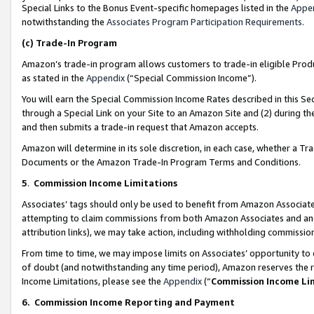
Special Links to the Bonus Event-specific homepages listed in the
Appe
notwithstanding the
Associates Program Participation Requirements
.
(c)
Trade-In Program
Amazon’s trade-in program allows customers to trade-in eligible Produc
as stated in the
Appendix
(“Special Commission Income”).
You will earn the Special Commission Income Rates described in this Sec
through a Special Link on your Site to an Amazon Site and (2) during th
and then submits a trade-in request that Amazon accepts.
Amazon will determine in its sole discretion, in each case, whether a T
Documents or the Amazon Trade-In Program Terms and Conditions.
5
.
Commission Income Limitations
Associates’ tags should only be used to benefit from Amazon Associates
attempting to claim commissions from both Amazon Associates and ano
attribution links), we may take action, including withholding commissio
From time to time, we may impose limits on Associates’ opportunity t
of doubt (and notwithstanding any time period), Amazon reserves the ri
Income Limitations, please see the
Appendix
(“
Commission Income Li
6.
Commission Income Reporting and Payment