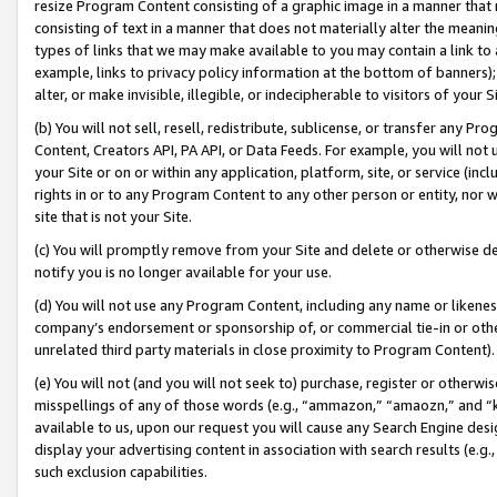
resize Program Content consisting of a graphic image in a manner that
consisting of text in a manner that does not materially alter the meanin
types of links that we may make available to you may contain a link to 
example, links to privacy policy information at the bottom of banners);
alter, or make invisible, illegible, or indecipherable to visitors of your 
(b) You will not sell, resell, redistribute, sublicense, or transfer any 
Content, Creators API, PA API, or Data Feeds. For example, you will not 
your Site or on or within any application, platform, site, or service (in
rights in or to any Program Content to any other person or entity, nor wi
site that is not your Site.
(c) You will promptly remove from your Site and delete or otherwise d
notify you is no longer available for your use.
(d) You will not use any Program Content, including any name or likene
company’s endorsement or sponsorship of, or commercial tie-in or other 
unrelated third party materials in close proximity to Program Content).
(e) You will not (and you will not seek to) purchase, register or otherw
misspellings of any of those words (e.g., “ammazon,” “amaozn,” and “kin
available to us, upon our request you will cause any Search Engine de
display your advertising content in association with search results (e.
such exclusion capabilities.