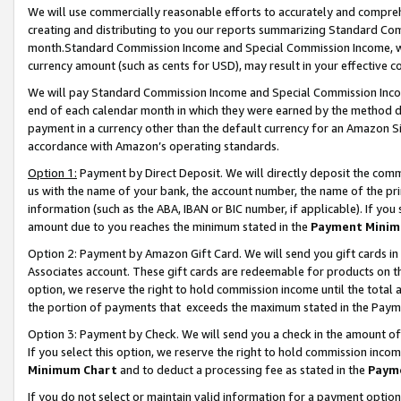
We will use commercially reasonable efforts to accurately and comprehe
creating and distributing to you our reports summarizing Standard C
month.Standard Commission Income and Special Commission Income, whi
currency amount (such as cents for USD), may result in your effective co
We will pay Standard Commission Income and Special Commission Incom
end of each calendar month in which they were earned by the method de
payment in a currency other than the default currency for an Amazon Sit
accordance with Amazon’s operating standards.
Option 1:
Payment by Direct Deposit. We will directly deposit the com
us with the name of your bank, the account number, the name of the pri
information (such as the ABA, IBAN or BIC number, if applicable). If you 
amount due to you reaches the minimum stated in the
Payment Minim
Option 2: Payment by Amazon Gift Card. We will send you gift cards i
Associates account. These gift cards are redeemable for products on the
option, we reserve the right to hold commission income until the tota
the portion of payments that exceeds the maximum stated in the Paym
Option 3: Payment by Check. We will send you a check in the amount of
If you select this option, we reserve the right to hold commission inco
Minimum Chart
and to deduct a processing fee as stated in the
Paym
If you do not select or maintain valid information for a payment opti