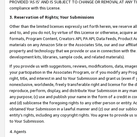
PROVIDED ‘AS IS’ AND IS SUBJECT TO CHANGE OR REMOVAL AT ANY TIME.”
compliance with this License.
3.
Reservation of Rights; Your Submissions
Other than the limited licenses expressly set forth herein, we reserve all 
and to, and you do not, by virtue of this License or otherwise, acquire an
formats, Program Content, Creators API, PA API, Data Feeds, Product 
materials on any Amazon Site or the Associates Site, our and our affili
property and technology that we provide or use in connection with the
development kits, libraries, sample code, and related materials).
If you provide us with suggestions, reviews, modifications, data, image
your participation in the Associates Program, or if you modify any Prog
right, title, and interest in and to Your Submission and grant us (even 
nonexclusive, worldwide, freely transferable right and license for the du
reproduce, perform, display, and distribute Your Submission in any man
any purpose; (c) use and publish your name in the form of a credit in c
and (d) sublicense the foregoing rights to any other person or entity. A
obtained Your Submission in a lawful manner and (z) our and our sublice
entity’s rights, including any copyright rights. You agree to provide us
to Your Submission.
4. Agents