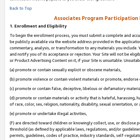
Back to Top
Associates Program Participation
1.
Enrollment and Eligibility
To begin the enrollment process, you must submit a complete and accur
be publicly available via the website address provided in the application
commentary, analysis, or transformation to any materials you include. Y
and notify you of its acceptance or rejection. Your Site will not be elig
or Product Advertising Content on it, if your Site is unsuitable. Unsuitab
(a) promote or contain sexually explicit or obscene materials,
(b) promote violence or contain violent materials or promote, endorse o
(c) promote or contain false, deceptive, libelous or defamatory materia
(d) promote or contain materials or activity that is hateful, harassing, h
of race, color, sex, religion, nationality, disability, sexual orientation, or 
(e) promote or undertake illegal activities,
(f) are directed toward children or knowingly collect, use, or disclose
threshold (as defined by applicable laws, regulations, and/or guidelines)
permits, guidelines, codes of practice, industry standards, self-regulat