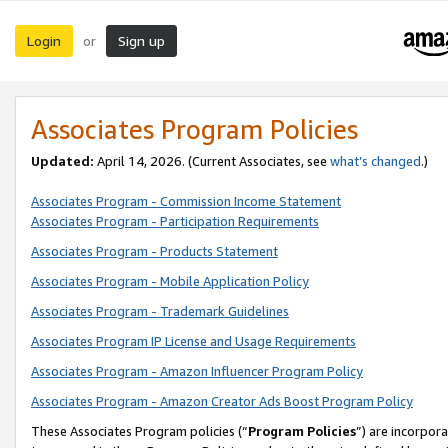
Login
Sign up
or
Associates Program Policies
Updated:
April 14, 2026. (Current Associates, see
what’s changed
.)
Associates Program - Commission Income Statement
Associates Program - Participation Requirements
Associates Program - Products Statement
Associates Program - Mobile Application Policy
Associates Program - Trademark Guidelines
Associates Program IP License and Usage Requirements
Associates Program - Amazon Influencer Program Policy
Associates Program - Amazon Creator Ads Boost Program Policy
These Associates Program policies (“
Program Policies
”) are incorpor