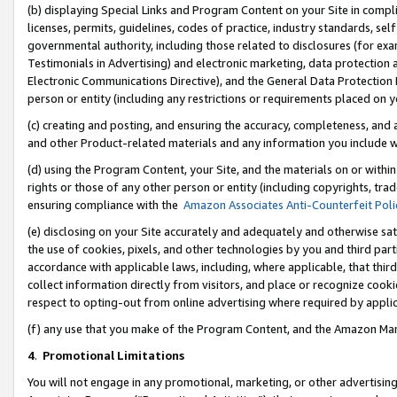
(b) displaying Special Links and Program Content on your Site in compl
licenses, permits, guidelines, codes of practice, industry standards, se
governmental authority, including those related to disclosures (for ex
Testimonials in Advertising) and electronic marketing, data protection 
Electronic Communications Directive), and the General Data Protecti
person or entity (including any restrictions or requirements placed on y
(c) creating and posting, and ensuring the accuracy, completeness, and 
and other Product-related materials and any information you include wi
(d) using the Program Content, your Site, and the materials on or within
rights or those of any other person or entity (including copyrights, trad
ensuring compliance with the
Amazon Associates Anti-Counterfeit Poli
(e) disclosing on your Site accurately and adequately and otherwise sat
the use of cookies, pixels, and other technologies by you and third part
accordance with applicable laws, including, where applicable, that thir
collect information directly from visitors, and place or recognize cooki
respect to opting-out from online advertising where required by appli
(f) any use that you make of the Program Content, and the Amazon Mar
4
.
Promotional Limitations
You will not engage in any promotional, marketing, or other advertising a