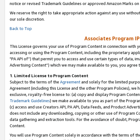
notice or revised Trademark Guidelines or approved Amazon Marks on t
We reserve the right to take appropriate action against any use without
our sole discretion.
Back to Top
Associates Program IP
This License governs your use of Program Content in connection with yo
accessing or using the Program Content, including the proprietary appli
"PA API of”) that permit you to access and use certain types of data, i
Advertising Content”) which we may make available to you, you agree t
1
.
Limited License to Program Content
Subject to the terms of the
Agreement
and solely for the limited purpo
Agreement (including this License and the other Program Policies), we 
exclusive, royalty-free license to: (a) copy and display Program Conten
Trademark Guidelines
) we make available to you as part of the Progra
(c) access and use Creators API, PA API, Data Feeds, and Product Adverti
does not include any downloading, copying or other use of Program Conte
data gathering and extraction tools. For the avoidance of doubt, Progr
Content.
You will use Program Content solely in accordance with the terms of t