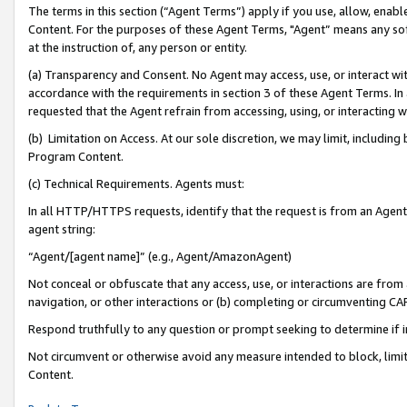
The terms in this section (“Agent Terms”) apply if you use, allow, enab
Content. For the purposes of these Agent Terms, "Agent” means any so
at the instruction of, any person or entity.
(a) Transparency and Consent. No Agent may access, use, or interact with 
accordance with the requirements in section 3 of these Agent Terms. In
requested that the Agent refrain from accessing, using, or interacting
(b) Limitation on Access. At our sole discretion, we may limit, includin
Program Content.
(c) Technical Requirements. Agents must:
In all HTTP/HTTPS requests, identify that the request is from an Agent 
agent string:
“Agent/[agent name]” (e.g., Agent/AmazonAgent)
Not conceal or obfuscate that any access, use, or interactions are fro
navigation, or other interactions or (b) completing or circumventing 
Respond truthfully to any question or prompt seeking to determine if 
Not circumvent or otherwise avoid any measure intended to block, limit
Content.