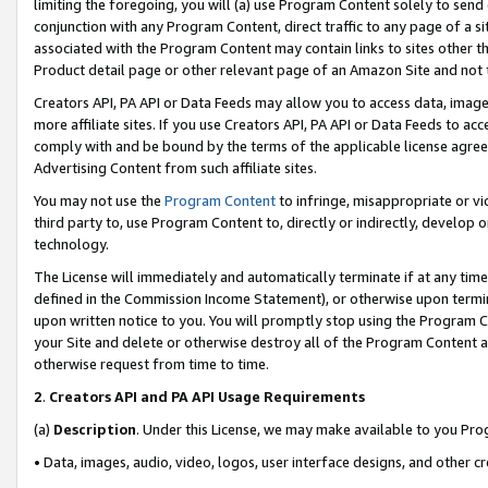
limiting the foregoing, you will (a) use Program Content solely to send
conjunction with any Program Content, direct traffic to any page of a si
associated with the Program Content may contain links to sites other t
Product detail page or other relevant page of an Amazon Site and not 
Creators API, PA API or Data Feeds may allow you to access data, image
more affiliate sites. If you use Creators API, PA API or Data Feeds to ac
comply with and be bound by the terms of the applicable license agreem
Advertising Content from such affiliate sites.
You may not use the
Program Content
to infringe, misappropriate or vio
third party to, use Program Content to, directly or indirectly, develo
technology.
The License will immediately and automatically terminate if at any ti
defined in the Commission Income Statement), or otherwise upon termina
upon written notice to you. You will promptly stop using the Program 
your Site and delete or otherwise destroy all of the Program Content 
otherwise request from time to time.
2
.
Creators API and PA API Usage Requirements
(a)
Description
. Under this License, we may make available to you Pr
• Data, images, audio, video, logos, user interface designs, and other c