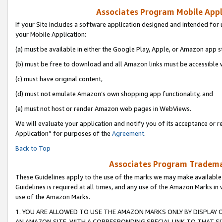
Associates Program Mobile Appli
If your Site includes a software application designed and intended for 
your Mobile Application:
(a) must be available in either the Google Play, Apple, or Amazon app s
(b) must be free to download and all Amazon links must be accessible 
(c) must have original content,
(d) must not emulate Amazon’s own shopping app functionality, and
(e) must not host or render Amazon web pages in WebViews.
We will evaluate your application and notify you of its acceptance or r
Application” for purposes of the
Agreement
.
Back to Top
Associates Program Trademar
These Guidelines apply to the use of the marks we may make available
Guidelines is required at all times, and any use of the Amazon Marks in 
use of the Amazon Marks.
1. YOU ARE ALLOWED TO USE THE AMAZON MARKS ONLY BY DISPLAY 
AN AMAZON SITE, WITH A CORRESPONDING SPECIAL LINK TO THAT SI