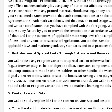
Associates Program (“Promotional Activities”), that are not expressly 
any offline manner, including by using any of our or our affiliates’ tr
Link in connection with any printed material, ebook, mailing, or any ora
your social media Sites; provided, that such communications are solicite
Agreement, the Trademark Guidelines, and the Amazon Brand Usage Guid
and written certification that you have complied with the foregoing. We w
request. Any failure by you to provide the certification in accordance w
of doubt, (i) for the purposes of applicable marketing laws (for exam
of 1991 and any similar or successor legislation), you are the “Sender”
applicable laws and marketing industry standards and best practices f
5
.
Distribution of Special Links Through Software and Devices
You will not use any Program Content or Special Link, or otherwise link 
(e.g., a browser plug-in, helper object, toolbar, extension, component, 
including computers, mobile phones, tablets, or other handheld devices 
digital video recorders, cable or satellite boxes, streaming video playe
Sony Bravia, Panasonic Viera Cast, or Vizio Internet Apps). You will not,
Special Links or Program Content to develop machine learning models 
6
.
Content on your Site
You will be solely responsible for the content on your Site and ensure:
(a) You will not add to, delete from, or otherwise alter any Program Co