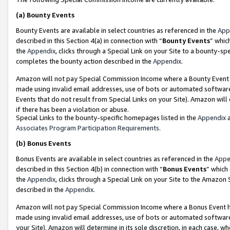
(a)
Bounty Events
Bounty Events are available in select countries as referenced in the
App
described in this Section 4(a) in connection with “
Bounty Events
” whic
the
Appendix
, clicks through a Special Link on your Site to a bounty-s
completes the bounty action described in the
Appendix
.
Amazon will not pay Special Commission Income where a Bounty Event ha
made using invalid email addresses, use of bots or automated software
Events that do not result from Special Links on your Site). Amazon will 
if there has been a violation or abuse.
Special Links to the bounty-specific homepages listed in the
Appendix
a
Associates Program Participation Requirements
.
(b)
Bonus Events
Bonus Events are available in select countries as referenced in the
Appe
described in this Section 4(b) in connection with “
Bonus Events
” which
the
Appendix
, clicks through a Special Link on your Site to the Amazon
described in the
Appendix
.
Amazon will not pay Special Commission Income where a Bonus Event has
made using invalid email addresses, use of bots or automated software,
your Site). Amazon will determine in its sole discretion, in each case, w