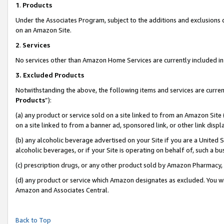
1
.
Products
Under the Associates Program, subject to the additions and exclusions d
on an Amazon Site.
2
.
Services
No services other than Amazon Home Services are currently included in 
3.
Excluded Products
Notwithstanding the above, the following items and services are curren
Products
”):
(a) any product or service sold on a site linked to from an Amazon Site
on a site linked to from a banner ad, sponsored link, or other link dis
(b) any alcoholic beverage advertised on your Site if you are a United 
alcoholic beverages, or if your Site is operating on behalf of, such a b
(c) prescription drugs, or any other product sold by Amazon Pharmacy,
(d) any product or service which Amazon designates as excluded. You will 
Amazon and Associates Central.
Back to Top