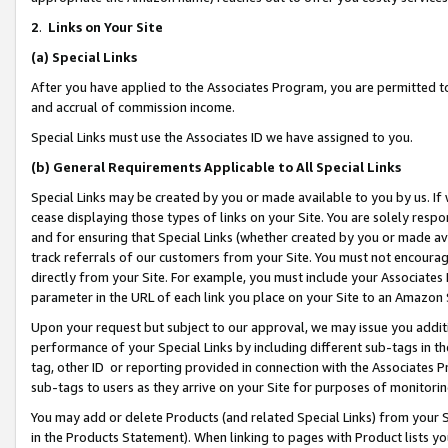
2
.
Links on Your Site
(a)
Special Links
After you have applied to the Associates Program, you are permitted to 
and accrual of commission income.
Special Links must use the Associates ID we have assigned to you.
(b)
General Requirements Applicable to All Special Links
Special Links may be created by you or made available to you by us. If 
cease displaying those types of links on your Site. You are solely respo
and for ensuring that Special Links (whether created by you or made av
track referrals of our customers from your Site. You must not encoura
directly from your Site. For example, you must include your Associates
parameter in the URL of each link you place on your Site to an Amazon 
Upon your request but subject to our approval, we may issue you addit
performance of your Special Links by including different sub-tags in t
tag, other ID or reporting provided in connection with the Associates P
sub-tags to users as they arrive on your Site for purposes of monitorin
You may add or delete Products (and related Special Links) from your Si
in the Products Statement). When linking to pages with Product lists you