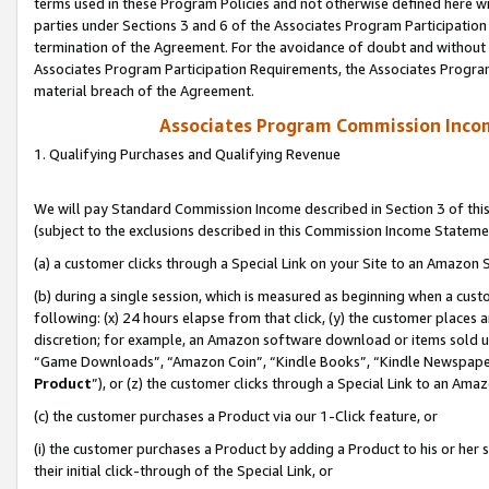
terms used in these Program Policies and not otherwise defined here wil
parties under Sections 3 and 6 of the Associates Program Participation
termination of the Agreement. For the avoidance of doubt and without l
Associates Program Participation Requirements, the Associates Program
material breach of the Agreement.
Associates Program Commission Inco
1. Qualifying Purchases and Qualifying Revenue
We will pay Standard Commission Income described in Section 3 of thi
(subject to the exclusions described in this Commission Income Stateme
(a) a customer clicks through a Special Link on your Site to an Amazon S
(b) during a single session, which is measured as beginning when a custo
following: (x) 24 hours elapse from that click, (y) the customer places 
discretion; for example, an Amazon software download or items sold 
“Game Downloads”, “Amazon Coin”, “Kindle Books”, “Kindle Newspapers”
Product
”), or (z) the customer clicks through a Special Link to an Amazo
(c) the customer purchases a Product via our 1-Click feature, or
(i) the customer purchases a Product by adding a Product to his or her
their initial click-through of the Special Link, or