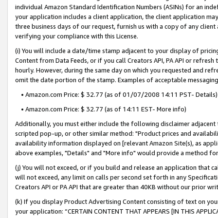
individual Amazon Standard Identification Numbers (ASINs) for an indefi
your application includes a client application, the client application m
three business days of our request, furnish us with a copy of any clien
verifying your compliance with this License.
(i) You will include a date/time stamp adjacent to your display of prici
Content from Data Feeds, or if you call Creators API, PA API or refresh
hourly. However, during the same day on which you requested and refre
omit the date portion of the stamp. Examples of acceptable messaging
• Amazon.com Price: $ 32.77 (as of 01/07/2008 14:11 PST- Details)
• Amazon.com Price: $ 32.77 (as of 14:11 EST- More info)
Additionally, you must either include the following disclaimer adjacent t
scripted pop-up, or other similar method: "Product prices and availabil
availability information displayed on [relevant Amazon Site(s), as appli
above examples, "Details" and "More info" would provide a method for 
(j) You will not exceed, or if you build and release an application that c
will not exceed, any limit on calls per second set forth in any Specifica
Creators API or PA API that are greater than 40KB without our prior wri
(k) If you display Product Advertising Content consisting of text on your
your application: “CERTAIN CONTENT THAT APPEARS [IN THIS APPLIC