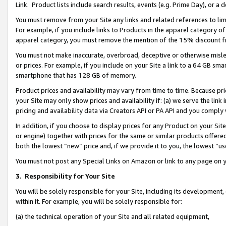
Link. Product lists include search results, events (e.g. Prime Day), or 
You must remove from your Site any links and related references to li
For example, if you include links to Products in the apparel category 
apparel category, you must remove the mention of the 15% discount f
You must not make inaccurate, overbroad, deceptive or otherwise misle
or prices. For example, if you include on your Site a link to a 64 GB sm
smartphone that has 128 GB of memory.
Product prices and availability may vary from time to time. Because pri
your Site may only show prices and availability if: (a) we serve the link 
pricing and availability data via Creators API or PA API and you comply
In addition, if you choose to display prices for any Product on your Si
or engine) together with prices for the same or similar products offer
both the lowest “new” price and, if we provide it to you, the lowest “us
You must not post any Special Links on Amazon or link to any page on 
3.
Responsibility for Your Site
You will be solely responsible for your Site, including its development
within it. For example, you will be solely responsible for:
(a) the technical operation of your Site and all related equipment,