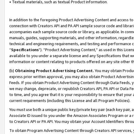
• Textual materials, such as textual Product information.
In addition to the foregoing Product Advertising Content and access to
connection with Creators API and PA API sample source code and librarie
accompanies each sample source code or library, as applicable. In conne
manuals, guides, supporting materials, and other information, regardless
technical and engineering requirements, and testing and performance cri
“
Specifications
”). “Product Advertising Content,” as used in this Lic
available to you under a separate license and any Specifications that we
information or content relating to products offered on any site other 
(b)
Obtaining Product Advertising Content.
You may obtain Product
express prior written approval, you may also obtain Product Advertisi
Feeds. If you obtain Product Advertising Content through Data Feeds, yo
we may change, deprecate, or republish Creators API, PA API or Data Fee
to time, and you agree that it is your responsibility to ensure that your
current requirements (including this License and all Program Policies).
You must use both a unique public key/private key pair (each key pair, a
Associate ID issued to you under the Amazon Associates Program or a r
to Creators API or PA API. You may obtain your Account Identifiers thro
To obtain Program Advertising Content through Creators API services, y