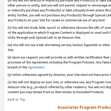
(u) You will not directly or indirectly purchase any Product(s) or take a
other person or entity, and you will not permit, request or encourage an
or indirectly purchase any Product(s) or take a Bounty Event action thro
entity. Further, you will not purchase any Product(s) through Special Li
any Products on your Site for resale or commercial use of any kind.
(v) You will not cloak, hide, spoof, or otherwise obscure the URL of your
of the application in which Program Content is displayed or used such 
clicks through such Special Link to an Amazon Site.
(w) You will not use a link shortening service, button, hyperlink or oth
Site.
(x) Upon our request, you will provide us with written certification tha
provision of the Agreement, including the Program Policies). Any failure
breach of the
Agreement
.
(y) Unless otherwise agreed by Amazon, your Site must not have price tr
(z) You will not display on your Site, or otherwise use, any Program Con
Amazon Site (e.g., products offered by other retailers). You will not di
content you may obtain from us that relates to Excluded Products.
Back to Top
Associates Program Produc