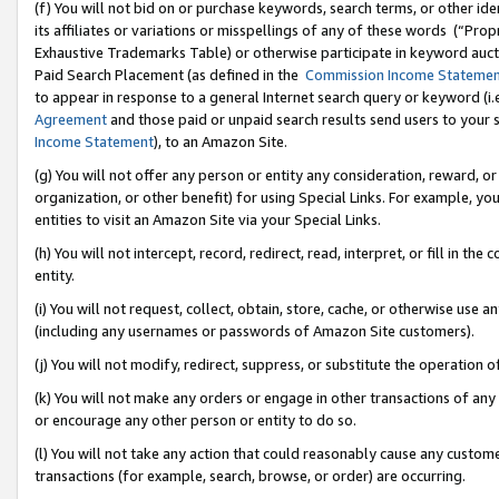
(f) You will not bid on or purchase keywords, search terms, or other id
its affiliates or variations or misspellings of any of these words (“Pr
Exhaustive Trademarks Table) or otherwise participate in keyword aucti
Paid Search Placement (as defined in the
Commission Income Stateme
to appear in response to a general Internet search query or keyword (i.e.
Agreement
and those paid or unpaid search results send users to your sit
Income Statement
), to an Amazon Site.
(g) You will not offer any person or entity any consideration, reward, or
organization, or other benefit) for using Special Links. For example, 
entities to visit an Amazon Site via your Special Links.
(h) You will not intercept, record, redirect, read, interpret, or fill in 
entity.
(i) You will not request, collect, obtain, store, cache, or otherwise us
(including any usernames or passwords of Amazon Site customers).
(j) You will not modify, redirect, suppress, or substitute the operation 
(k) You will not make any orders or engage in other transactions of any 
or encourage any other person or entity to do so.
(l) You will not take any action that could reasonably cause any custome
transactions (for example, search, browse, or order) are occurring.