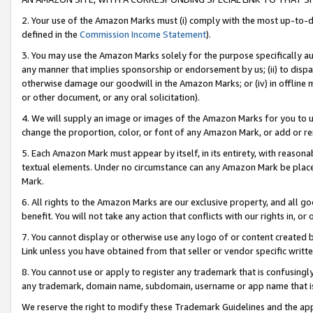
2. Your use of the Amazon Marks must (i) comply with the most up-to-da
defined in the
Commission Income Statement
).
3. You may use the Amazon Marks solely for the purpose specifically a
any manner that implies sponsorship or endorsement by us; (ii) to disparag
otherwise damage our goodwill in the Amazon Marks; or (iv) in offline ma
or other document, or any oral solicitation).
4. We will supply an image or images of the Amazon Marks for you to 
change the proportion, color, or font of any Amazon Mark, or add or
5. Each Amazon Mark must appear by itself, in its entirety, with reason
textual elements. Under no circumstance can any Amazon Mark be placed
Mark.
6. All rights to the Amazon Marks are our exclusive property, and all 
benefit. You will not take any action that conflicts with our rights in, 
7. You cannot display or otherwise use any logo of or content created b
Link unless you have obtained from that seller or vendor specific writte
8. You cannot use or apply to register any trademark that is confusingly
any trademark, domain name, subdomain, username or app name that is c
We reserve the right to modify these Trademark Guidelines and the app