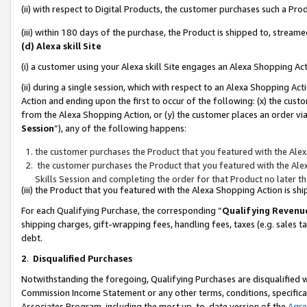
(ii) with respect to Digital Products, the customer purchases such a P
(iii) within 180 days of the purchase, the Product is shipped to, stre
(d) Alexa skill Site
(i) a customer using your Alexa skill Site engages an Alexa Shopping Ac
(ii) during a single session, which with respect to an Alexa Shopping 
Action and ending upon the first to occur of the following: (x) the cust
from the Alexa Shopping Action, or (y) the customer places an order via
Session
”), any of the following happens:
the customer purchases the Product that you featured with the Alex
the customer purchases the Product that you featured with the Alex
Skills Session and completing the order for that Product no later t
(iii) the Product that you featured with the Alexa Shopping Action is 
For each Qualifying Purchase, the corresponding “
Qualifying Revenu
shipping charges, gift-wrapping fees, handling fees, taxes (e.g. sales ta
debt.
2
.
Disqualified Purchases
Notwithstanding the foregoing, Qualifying Purchases are disqualified w
Commission Income Statement or any other terms, conditions, specificat
Associates Program, including the most up-to-date version of the
Agr