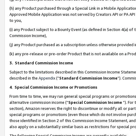
(h) any Product purchased through a Special Link in a Mobile Applicatio
Approved Mobile Application was not served by Creators API or PA API (
to you,
(i) any Product subject to a Bounty Event (as defined in Section 4(a) o
Commission Income),
(j) any Product purchased as a subscription unless otherwise provided
(k) any pre-release or pre-order Product that is not available on a Prod
3. Standard Commission Income
Subject to the limitations described in this Commission Income Statem
described in the
Appendix
(”
Standard Commission Income
”). Commis
4
.
Special Commission Income or Promotions
From time to time, we may run general special programs or promotions 
alternative commission income (“
Special Commission Income
”). For
section), Amazon reserves the right to discontinue or modify all or par
special programs or promotions (even those which do not involve purcha
those identified in Section 2 of this Commission Income Statement, an
also apply on a substantially similar basis as restrictions for special 
The following Special Commission Income are currently available: