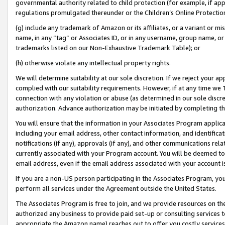
governmental authority related to child protection (for example, if app
regulations promulgated thereunder or the Children’s Online Protection
(g) include any trademark of Amazon or its affiliates, or a variant or 
name, in any “tag” or Associates ID, or in any username, group name, or 
trademarks listed on our Non-Exhaustive Trademark Table); or
(h) otherwise violate any intellectual property rights.
We will determine suitability at our sole discretion. If we reject your 
complied with our suitability requirements. However, if at any time we 1
connection with any violation or abuse (as determined in our sole disc
authorization. Advance authorization may be initiated by completing t
You will ensure that the information in your Associates Program applic
including your email address, other contact information, and identifica
notifications (if any), approvals (if any), and other communications re
currently associated with your Program account. You will be deemed to 
email address, even if the email address associated with your account i
If you are a non-US person participating in the Associates Program, you
perform all services under the Agreement outside the United States.
The Associates Program is free to join, and we provide resources on th
authorized any business to provide paid set-up or consulting services t
appropriate the Amazon name) reaches out to offer you costly services