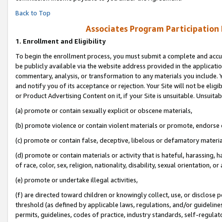
Back to Top
Associates Program Participation
1.
Enrollment and Eligibility
To begin the enrollment process, you must submit a complete and accur
be publicly available via the website address provided in the application
commentary, analysis, or transformation to any materials you include. Y
and notify you of its acceptance or rejection. Your Site will not be elig
or Product Advertising Content on it, if your Site is unsuitable. Unsuitab
(a) promote or contain sexually explicit or obscene materials,
(b) promote violence or contain violent materials or promote, endorse o
(c) promote or contain false, deceptive, libelous or defamatory materia
(d) promote or contain materials or activity that is hateful, harassing, h
of race, color, sex, religion, nationality, disability, sexual orientation, or 
(e) promote or undertake illegal activities,
(f) are directed toward children or knowingly collect, use, or disclose
threshold (as defined by applicable laws, regulations, and/or guidelines)
permits, guidelines, codes of practice, industry standards, self-regulat