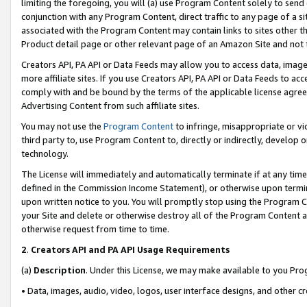
limiting the foregoing, you will (a) use Program Content solely to send
conjunction with any Program Content, direct traffic to any page of a si
associated with the Program Content may contain links to sites other t
Product detail page or other relevant page of an Amazon Site and not 
Creators API, PA API or Data Feeds may allow you to access data, image
more affiliate sites. If you use Creators API, PA API or Data Feeds to ac
comply with and be bound by the terms of the applicable license agreem
Advertising Content from such affiliate sites.
You may not use the
Program Content
to infringe, misappropriate or vio
third party to, use Program Content to, directly or indirectly, develo
technology.
The License will immediately and automatically terminate if at any ti
defined in the Commission Income Statement), or otherwise upon termina
upon written notice to you. You will promptly stop using the Program 
your Site and delete or otherwise destroy all of the Program Content 
otherwise request from time to time.
2
.
Creators API and PA API Usage Requirements
(a)
Description
. Under this License, we may make available to you Pr
• Data, images, audio, video, logos, user interface designs, and other c