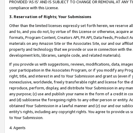
PROVIDED ‘AS IS’ AND IS SUBJECT TO CHANGE OR REMOVAL AT ANY TIME.”
compliance with this License.
3.
Reservation of Rights; Your Submissions
Other than the limited licenses expressly set forth herein, we reserve all 
and to, and you do not, by virtue of this License or otherwise, acquire an
formats, Program Content, Creators API, PA API, Data Feeds, Product 
materials on any Amazon Site or the Associates Site, our and our affili
property and technology that we provide or use in connection with the
development kits, libraries, sample code, and related materials).
If you provide us with suggestions, reviews, modifications, data, image
your participation in the Associates Program, or if you modify any Prog
right, title, and interest in and to Your Submission and grant us (even 
nonexclusive, worldwide, freely transferable right and license for the du
reproduce, perform, display, and distribute Your Submission in any man
any purpose; (c) use and publish your name in the form of a credit in c
and (d) sublicense the foregoing rights to any other person or entity. A
obtained Your Submission in a lawful manner and (z) our and our sublice
entity’s rights, including any copyright rights. You agree to provide us
to Your Submission.
4. Agents