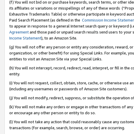
(f) You will not bid on or purchase keywords, search terms, or other id
its affiliates or variations or misspellings of any of these words (“Pr
Exhaustive Trademarks Table) or otherwise participate in keyword aucti
Paid Search Placement (as defined in the
Commission Income Stateme
to appear in response to a general Internet search query or keyword (i.e.
Agreement
and those paid or unpaid search results send users to your sit
Income Statement
), to an Amazon Site.
(g) You will not offer any person or entity any consideration, reward, or
organization, or other benefit) for using Special Links. For example, 
entities to visit an Amazon Site via your Special Links.
(h) You will not intercept, record, redirect, read, interpret, or fill in 
entity.
(i) You will not request, collect, obtain, store, cache, or otherwise us
(including any usernames or passwords of Amazon Site customers).
(j) You will not modify, redirect, suppress, or substitute the operation 
(k) You will not make any orders or engage in other transactions of any 
or encourage any other person or entity to do so.
(l) You will not take any action that could reasonably cause any custome
transactions (for example, search, browse, or order) are occurring.