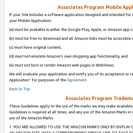
Associates Program Mobile Appli
If your Site includes a software application designed and intended for 
your Mobile Application:
(a) must be available in either the Google Play, Apple, or Amazon app s
(b) must be free to download and all Amazon links must be accessible 
(c) must have original content,
(d) must not emulate Amazon’s own shopping app functionality, and
(e) must not host or render Amazon web pages in WebViews.
We will evaluate your application and notify you of its acceptance or r
Application” for purposes of the
Agreement
.
Back to Top
Associates Program Trademar
These Guidelines apply to the use of the marks we may make available
Guidelines is required at all times, and any use of the Amazon Marks in 
use of the Amazon Marks.
1. YOU ARE ALLOWED TO USE THE AMAZON MARKS ONLY BY DISPLAY 
AN AMAZON SITE, WITH A CORRESPONDING SPECIAL LINK TO THAT SI