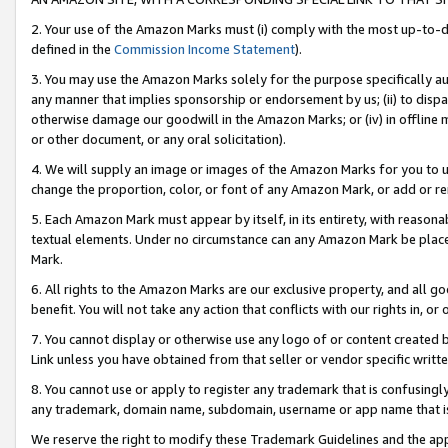
2. Your use of the Amazon Marks must (i) comply with the most up-to-da
defined in the
Commission Income Statement
).
3. You may use the Amazon Marks solely for the purpose specifically a
any manner that implies sponsorship or endorsement by us; (ii) to disparag
otherwise damage our goodwill in the Amazon Marks; or (iv) in offline ma
or other document, or any oral solicitation).
4. We will supply an image or images of the Amazon Marks for you to 
change the proportion, color, or font of any Amazon Mark, or add or
5. Each Amazon Mark must appear by itself, in its entirety, with reason
textual elements. Under no circumstance can any Amazon Mark be placed
Mark.
6. All rights to the Amazon Marks are our exclusive property, and all 
benefit. You will not take any action that conflicts with our rights in, 
7. You cannot display or otherwise use any logo of or content created b
Link unless you have obtained from that seller or vendor specific writte
8. You cannot use or apply to register any trademark that is confusingly
any trademark, domain name, subdomain, username or app name that is c
We reserve the right to modify these Trademark Guidelines and the app