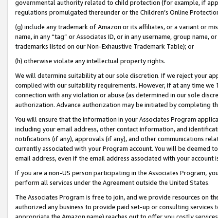
governmental authority related to child protection (for example, if app
regulations promulgated thereunder or the Children’s Online Protection
(g) include any trademark of Amazon or its affiliates, or a variant or 
name, in any “tag” or Associates ID, or in any username, group name, or 
trademarks listed on our Non-Exhaustive Trademark Table); or
(h) otherwise violate any intellectual property rights.
We will determine suitability at our sole discretion. If we reject your 
complied with our suitability requirements. However, if at any time we 1
connection with any violation or abuse (as determined in our sole disc
authorization. Advance authorization may be initiated by completing t
You will ensure that the information in your Associates Program applic
including your email address, other contact information, and identifica
notifications (if any), approvals (if any), and other communications re
currently associated with your Program account. You will be deemed to 
email address, even if the email address associated with your account i
If you are a non-US person participating in the Associates Program, you
perform all services under the Agreement outside the United States.
The Associates Program is free to join, and we provide resources on th
authorized any business to provide paid set-up or consulting services t
appropriate the Amazon name) reaches out to offer you costly services