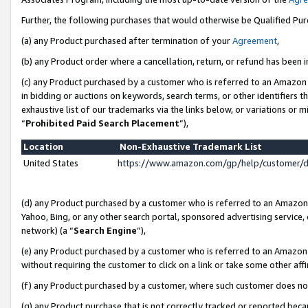
Further, the following purchases that would otherwise be Qualified Pu
(a) any Product purchased after termination of your
Agreement
,
(b) any Product order where a cancellation, return, or refund has been in
(c) any Product purchased by a customer who is referred to an Amazon 
in bidding or auctions on keywords, search terms, or other identifiers 
exhaustive list of our trademarks via the links below, or variations or 
“
Prohibited Paid Search Placement
”),
Location
Non-Exhaustive Trademark List
United States
https://www.amazon.com/gp/help/customer/
(d) any Product purchased by a customer who is referred to an Amazon S
Yahoo, Bing, or any other search portal, sponsored advertising service, o
network) (a “
Search Engine
”),
(e) any Product purchased by a customer who is referred to an Amazon Si
without requiring the customer to click on a link or take some other affi
(f) any Product purchased by a customer, where such customer does no
(g) any Product purchase that is not correctly tracked or reported beca