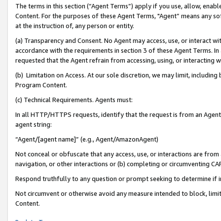
The terms in this section (“Agent Terms”) apply if you use, allow, enab
Content. For the purposes of these Agent Terms, "Agent” means any so
at the instruction of, any person or entity.
(a) Transparency and Consent. No Agent may access, use, or interact with 
accordance with the requirements in section 3 of these Agent Terms. In
requested that the Agent refrain from accessing, using, or interacting
(b) Limitation on Access. At our sole discretion, we may limit, includin
Program Content.
(c) Technical Requirements. Agents must:
In all HTTP/HTTPS requests, identify that the request is from an Agent 
agent string:
“Agent/[agent name]” (e.g., Agent/AmazonAgent)
Not conceal or obfuscate that any access, use, or interactions are fro
navigation, or other interactions or (b) completing or circumventing 
Respond truthfully to any question or prompt seeking to determine if 
Not circumvent or otherwise avoid any measure intended to block, limit
Content.