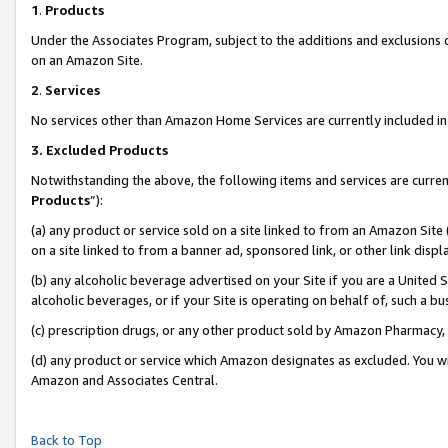
1
.
Products
Under the Associates Program, subject to the additions and exclusions d
on an Amazon Site.
2
.
Services
No services other than Amazon Home Services are currently included in 
3.
Excluded Products
Notwithstanding the above, the following items and services are curren
Products
”):
(a) any product or service sold on a site linked to from an Amazon Site
on a site linked to from a banner ad, sponsored link, or other link dis
(b) any alcoholic beverage advertised on your Site if you are a United 
alcoholic beverages, or if your Site is operating on behalf of, such a b
(c) prescription drugs, or any other product sold by Amazon Pharmacy,
(d) any product or service which Amazon designates as excluded. You will 
Amazon and Associates Central.
Back to Top