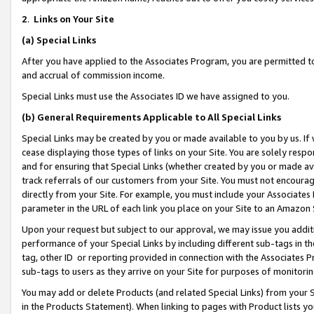
2
.
Links on Your Site
(a)
Special Links
After you have applied to the Associates Program, you are permitted to 
and accrual of commission income.
Special Links must use the Associates ID we have assigned to you.
(b)
General Requirements Applicable to All Special Links
Special Links may be created by you or made available to you by us. If 
cease displaying those types of links on your Site. You are solely respo
and for ensuring that Special Links (whether created by you or made av
track referrals of our customers from your Site. You must not encoura
directly from your Site. For example, you must include your Associates
parameter in the URL of each link you place on your Site to an Amazon 
Upon your request but subject to our approval, we may issue you addit
performance of your Special Links by including different sub-tags in t
tag, other ID or reporting provided in connection with the Associates P
sub-tags to users as they arrive on your Site for purposes of monitorin
You may add or delete Products (and related Special Links) from your Si
in the Products Statement). When linking to pages with Product lists you