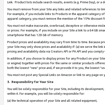
Link. Product lists include search results, events (e.g. Prime Day), or 
You must remove from your Site any links and related references to li
For example, if you include links to Products in the apparel category 
apparel category, you must remove the mention of the 15% discount f
You must not make inaccurate, overbroad, deceptive or otherwise misle
or prices. For example, if you include on your Site a link to a 64 GB sm
smartphone that has 128 GB of memory.
Product prices and availability may vary from time to time. Because pri
your Site may only show prices and availability if: (a) we serve the link 
pricing and availability data via Creators API or PA API and you comply
In addition, if you choose to display prices for any Product on your Si
or engine) together with prices for the same or similar products offer
both the lowest “new” price and, if we provide it to you, the lowest “us
You must not post any Special Links on Amazon or link to any page on 
3.
Responsibility for Your Site
You will be solely responsible for your Site, including its development
within it. For example, you will be solely responsible for:
(a) the technical operation of your Site and all related equipment,