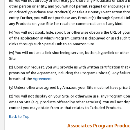
(u) You will not directly or indirectly purchase any Product(s) or take a
other person or entity, and you will not permit, request or encourage an
or indirectly purchase any Product(s) or take a Bounty Event action thro
entity. Further, you will not purchase any Product(s) through Special Li
any Products on your Site for resale or commercial use of any kind.
(v) You will not cloak, hide, spoof, or otherwise obscure the URL of your
of the application in which Program Content is displayed or used such 
clicks through such Special Link to an Amazon Site.
(w) You will not use a link shortening service, button, hyperlink or oth
Site.
(x) Upon our request, you will provide us with written certification tha
provision of the Agreement, including the Program Policies). Any failure
breach of the
Agreement
.
(y) Unless otherwise agreed by Amazon, your Site must not have price tr
(z) You will not display on your Site, or otherwise use, any Program Con
Amazon Site (e.g., products offered by other retailers). You will not di
content you may obtain from us that relates to Excluded Products.
Back to Top
Associates Program Produc