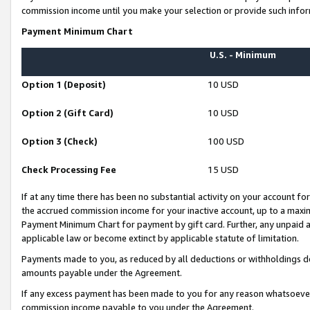
commission income until you make your selection or provide such infor
Payment Minimum Chart
U.S. - Minimum
Option 1 (Deposit)
10 USD
Option 2 (Gift Card)
10 USD
Option 3 (Check)
100 USD
Check Processing Fee
15 USD
If at any time there has been no substantial activity on your account for 
the accrued commission income for your inactive account, up to a max
Payment Minimum Chart for payment by gift card. Further, any unpaid 
applicable law or become extinct by applicable statute of limitation.
Payments made to you, as reduced by all deductions or withholdings de
amounts payable under the Agreement.
If any excess payment has been made to you for any reason whatsoever,
commission income payable to you under the Agreement.