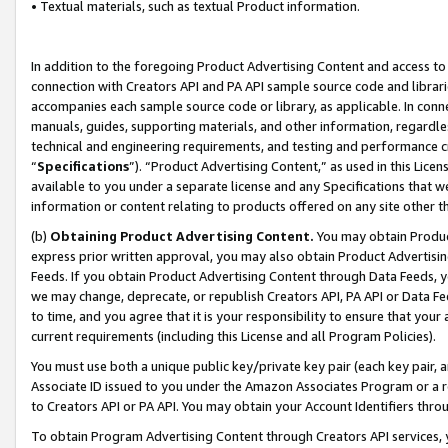
• Textual materials, such as textual Product information.
In addition to the foregoing Product Advertising Content and access to
connection with Creators API and PA API sample source code and librarie
accompanies each sample source code or library, as applicable. In conne
manuals, guides, supporting materials, and other information, regardless
technical and engineering requirements, and testing and performance cri
“
Specifications
”). “Product Advertising Content,” as used in this Lic
available to you under a separate license and any Specifications that we
information or content relating to products offered on any site other 
(b)
Obtaining Product Advertising Content.
You may obtain Product
express prior written approval, you may also obtain Product Advertisi
Feeds. If you obtain Product Advertising Content through Data Feeds, yo
we may change, deprecate, or republish Creators API, PA API or Data Fee
to time, and you agree that it is your responsibility to ensure that your
current requirements (including this License and all Program Policies).
You must use both a unique public key/private key pair (each key pair, a
Associate ID issued to you under the Amazon Associates Program or a r
to Creators API or PA API. You may obtain your Account Identifiers thro
To obtain Program Advertising Content through Creators API services, y