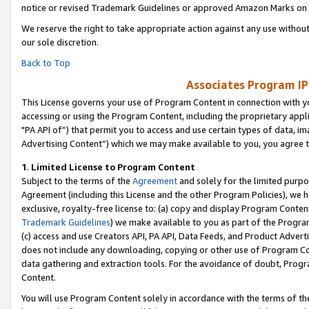
notice or revised Trademark Guidelines or approved Amazon Marks on t
We reserve the right to take appropriate action against any use without
our sole discretion.
Back to Top
Associates Program IP
This License governs your use of Program Content in connection with yo
accessing or using the Program Content, including the proprietary appli
"PA API of”) that permit you to access and use certain types of data, i
Advertising Content”) which we may make available to you, you agree t
1
.
Limited License to Program Content
Subject to the terms of the
Agreement
and solely for the limited purpo
Agreement (including this License and the other Program Policies), we 
exclusive, royalty-free license to: (a) copy and display Program Conten
Trademark Guidelines
) we make available to you as part of the Progra
(c) access and use Creators API, PA API, Data Feeds, and Product Adverti
does not include any downloading, copying or other use of Program Conte
data gathering and extraction tools. For the avoidance of doubt, Progr
Content.
You will use Program Content solely in accordance with the terms of t