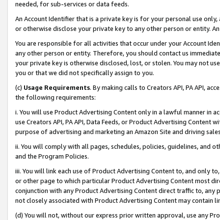
needed, for sub-services or data feeds.
An Account Identifier that is a private key is for your personal use only,
or otherwise disclose your private key to any other person or entity. An A
You are responsible for all activities that occur under your Account Ide
any other person or entity. Therefore, you should contact us immediate
your private key is otherwise disclosed, lost, or stolen. You may not u
you or that we did not specifically assign to you.
(c)
Usage Requirements
. By making calls to Creators API, PA API, ac
the following requirements:
i. You will use Product Advertising Content only in a lawful manner in a
use Creators API, PA API, Data Feeds, or Product Advertising Content wit
purpose of advertising and marketing an Amazon Site and driving sales
ii. You will comply with all pages, schedules, policies, guidelines, and o
and the Program Policies.
iii. You will link each use of Product Advertising Content to, and only 
or other page to which particular Product Advertising Content most direc
conjunction with any Product Advertising Content direct traffic to, any 
not closely associated with Product Advertising Content may contain lin
(d) You will not, without our express prior written approval, use any Pr