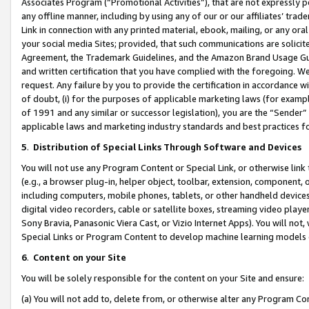
Associates Program (“Promotional Activities”), that are not expressly 
any offline manner, including by using any of our or our affiliates’ tr
Link in connection with any printed material, ebook, mailing, or any ora
your social media Sites; provided, that such communications are solicite
Agreement, the Trademark Guidelines, and the Amazon Brand Usage Guid
and written certification that you have complied with the foregoing. We w
request. Any failure by you to provide the certification in accordance w
of doubt, (i) for the purposes of applicable marketing laws (for exam
of 1991 and any similar or successor legislation), you are the “Sender”
applicable laws and marketing industry standards and best practices f
5
.
Distribution of Special Links Through Software and Devices
You will not use any Program Content or Special Link, or otherwise link 
(e.g., a browser plug-in, helper object, toolbar, extension, component, 
including computers, mobile phones, tablets, or other handheld devices 
digital video recorders, cable or satellite boxes, streaming video playe
Sony Bravia, Panasonic Viera Cast, or Vizio Internet Apps). You will not,
Special Links or Program Content to develop machine learning models 
6
.
Content on your Site
You will be solely responsible for the content on your Site and ensure:
(a) You will not add to, delete from, or otherwise alter any Program Co