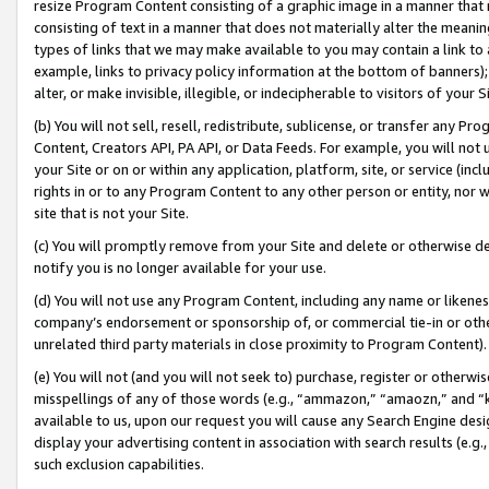
resize Program Content consisting of a graphic image in a manner that
consisting of text in a manner that does not materially alter the meanin
types of links that we may make available to you may contain a link to 
example, links to privacy policy information at the bottom of banners);
alter, or make invisible, illegible, or indecipherable to visitors of your 
(b) You will not sell, resell, redistribute, sublicense, or transfer any 
Content, Creators API, PA API, or Data Feeds. For example, you will not 
your Site or on or within any application, platform, site, or service (in
rights in or to any Program Content to any other person or entity, nor wi
site that is not your Site.
(c) You will promptly remove from your Site and delete or otherwise d
notify you is no longer available for your use.
(d) You will not use any Program Content, including any name or likene
company’s endorsement or sponsorship of, or commercial tie-in or other 
unrelated third party materials in close proximity to Program Content).
(e) You will not (and you will not seek to) purchase, register or otherw
misspellings of any of those words (e.g., “ammazon,” “amaozn,” and “kin
available to us, upon our request you will cause any Search Engine de
display your advertising content in association with search results (e.
such exclusion capabilities.