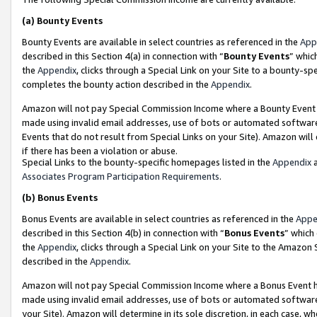
(a)
Bounty Events
Bounty Events are available in select countries as referenced in the
App
described in this Section 4(a) in connection with “
Bounty Events
” whic
the
Appendix
, clicks through a Special Link on your Site to a bounty-s
completes the bounty action described in the
Appendix
.
Amazon will not pay Special Commission Income where a Bounty Event ha
made using invalid email addresses, use of bots or automated software
Events that do not result from Special Links on your Site). Amazon will 
if there has been a violation or abuse.
Special Links to the bounty-specific homepages listed in the
Appendix
a
Associates Program Participation Requirements
.
(b)
Bonus Events
Bonus Events are available in select countries as referenced in the
Appe
described in this Section 4(b) in connection with “
Bonus Events
” which
the
Appendix
, clicks through a Special Link on your Site to the Amazon
described in the
Appendix
.
Amazon will not pay Special Commission Income where a Bonus Event has
made using invalid email addresses, use of bots or automated software,
your Site). Amazon will determine in its sole discretion, in each case, w