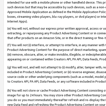
intended for use with a mobile phone or other handheld device. This proh
such devices but that may be accessible by such devices, such as a non-
Approved Mobile Application as defined in the Mobile Application Policy; 
boxes, streaming video players, blu-ray players, or dvd players) or Inte
Internet Apps).
(e) You will not, without our express prior written approval, access or 
extracting, or repurposing any Product Advertising Content or in connec
that offer products on an Amazon Site, or in the direct training or fin
(f) You will not (i) interfere, or attempt to interfere, in any manner wit
Product Advertising Content for the purpose of direct marketing, spammi
(iii) remove, obscure, alter, or make invisible, illegible, or indecipherab
appearing on or contained within Creators API, PA API, Data Feeds, Prod
(g) You will not, and will not attempt to (i) modify, alter, tamper with,
included in Product Advertising Content; or (ii) reverse engineer, disa
source code or other underlying components (such as a model, model pa
to Creators API, PA API, Data Feeds, or any software included in Produc
(h) You will not store or cache Product Advertising Content consisting 
image for up to 24 hours. You may store other Product Advertising Cont
you do so you must immediately thereafter refresh and re-display the P
new Data Feed and refreshing the Product Advertising Content on your 