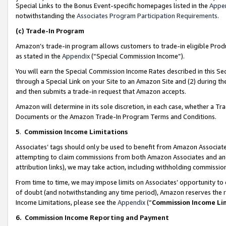
Special Links to the Bonus Event-specific homepages listed in the
Appe
notwithstanding the
Associates Program Participation Requirements
.
(c)
Trade-In Program
Amazon’s trade-in program allows customers to trade-in eligible Produc
as stated in the
Appendix
(“Special Commission Income”).
You will earn the Special Commission Income Rates described in this Sec
through a Special Link on your Site to an Amazon Site and (2) during th
and then submits a trade-in request that Amazon accepts.
Amazon will determine in its sole discretion, in each case, whether a T
Documents or the Amazon Trade-In Program Terms and Conditions.
5
.
Commission Income Limitations
Associates’ tags should only be used to benefit from Amazon Associates
attempting to claim commissions from both Amazon Associates and ano
attribution links), we may take action, including withholding commissio
From time to time, we may impose limits on Associates’ opportunity t
of doubt (and notwithstanding any time period), Amazon reserves the ri
Income Limitations, please see the
Appendix
(“
Commission Income Li
6.
Commission Income Reporting and Payment