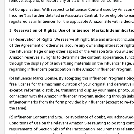
remove, suspend, or restore any or all of the Influencer Content.
(b) Compensation. With respect to Influencer Content used by Amazon w
Income
”) as further detailed in Associates Central. To be eligible t
registered as an Influencer for the applicable Amazon Site with a dedic
3
.
Reservation of Rights; Use of Influencer Marks; Indemnificati
(a) Reservation of Rights. We reserve all right, title and interest (includ
of the Agreement or otherwise, acquire any ownership interest or rights
the Influencer Page or any other aspect of the Amazon Site. You will not 
Amazon reserves all rights to determine the content, appearance, functi
through the display of (i) advertising materials on the Influencer Page, w
regarding Influencer’s participation in the Amazon Influencer Program.
(b) Influencer Marks License. By accepting this Influencer Program Poli
free license for the maximum duration of your original and derivative in
excerpt, reformat, distribute, transmit and display your name, photo, 
connection with the Amazon Influencer Program, including through link
Influencer Marks from the form provided by Influencer (except to re-for
the same).
(c) Influencer Content and Site. For avoidance of doubt, you acknowledg
Conditions of Use on the relevant Amazon Site relating to posting conte
requirements of Section 3(b) of the Participation Requirements relating