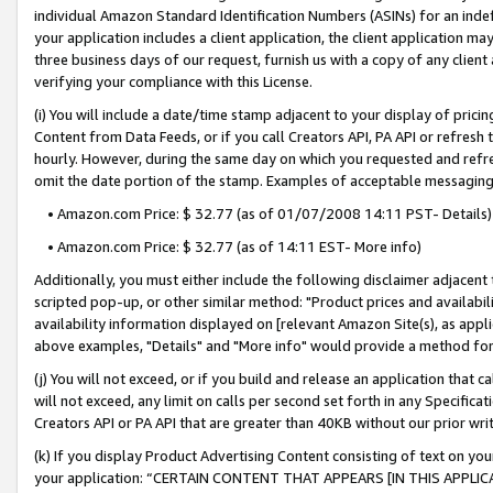
individual Amazon Standard Identification Numbers (ASINs) for an indefi
your application includes a client application, the client application m
three business days of our request, furnish us with a copy of any clien
verifying your compliance with this License.
(i) You will include a date/time stamp adjacent to your display of prici
Content from Data Feeds, or if you call Creators API, PA API or refresh
hourly. However, during the same day on which you requested and refre
omit the date portion of the stamp. Examples of acceptable messaging
• Amazon.com Price: $ 32.77 (as of 01/07/2008 14:11 PST- Details)
• Amazon.com Price: $ 32.77 (as of 14:11 EST- More info)
Additionally, you must either include the following disclaimer adjacent t
scripted pop-up, or other similar method: "Product prices and availabil
availability information displayed on [relevant Amazon Site(s), as appli
above examples, "Details" and "More info" would provide a method for 
(j) You will not exceed, or if you build and release an application that c
will not exceed, any limit on calls per second set forth in any Specifica
Creators API or PA API that are greater than 40KB without our prior wri
(k) If you display Product Advertising Content consisting of text on your
your application: “CERTAIN CONTENT THAT APPEARS [IN THIS APPLIC