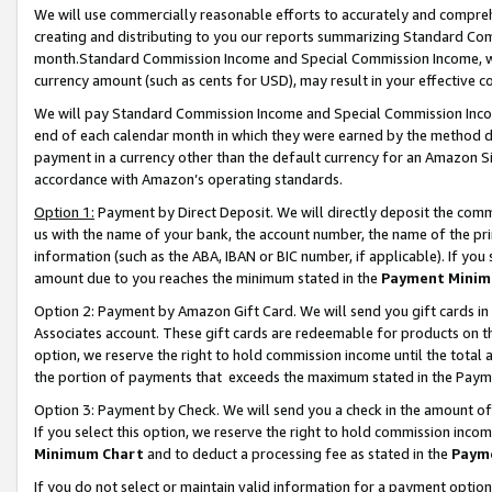
We will use commercially reasonable efforts to accurately and comprehe
creating and distributing to you our reports summarizing Standard C
month.Standard Commission Income and Special Commission Income, whi
currency amount (such as cents for USD), may result in your effective co
We will pay Standard Commission Income and Special Commission Incom
end of each calendar month in which they were earned by the method de
payment in a currency other than the default currency for an Amazon Sit
accordance with Amazon’s operating standards.
Option 1:
Payment by Direct Deposit. We will directly deposit the com
us with the name of your bank, the account number, the name of the pri
information (such as the ABA, IBAN or BIC number, if applicable). If you 
amount due to you reaches the minimum stated in the
Payment Minim
Option 2: Payment by Amazon Gift Card. We will send you gift cards i
Associates account. These gift cards are redeemable for products on the
option, we reserve the right to hold commission income until the tota
the portion of payments that exceeds the maximum stated in the Paym
Option 3: Payment by Check. We will send you a check in the amount of
If you select this option, we reserve the right to hold commission inco
Minimum Chart
and to deduct a processing fee as stated in the
Paym
If you do not select or maintain valid information for a payment opti