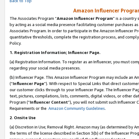
Back to Top
Amazon Influencer Program
The Associates Program “
Amazon Influencer Program
” is a country
by acting as a social media presence facilitating customer purchases as
Associates Program. In order to participate in the Amazon Influencer Pr
quantitative thresholds, complete the registration process, and comply
Policy.
1.
Registration Information; Influencer Page.
(a) Registration Information. To register as an Influencer, you must co
regarding your social media presences.
(b) Influencer Page. This Amazon Influencer Program may include an A
(“
Influencer Page
”). With respect to Special Links that direct custom
our customer clicks through to your Influencer Page. The Influencer Pag
text, pictures, compilations, lists, comments, digital videos, or other
Program (“
Influencer Content
”), you will not submit such Influencer 
Requirements or the
Amazon Community Guidelines
.
2
.
Onsite Use
(a) Discretion in Use; Removal Right. Amazon may (as determined by Amaz
the terms of the license described in Section 3(b) of the Influencer Prog