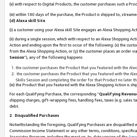
(ii) with respect to Digital Products, the customer purchases such a P
(iii) within 180 days of the purchase, the Product is shipped to, stre
(d) Alexa skill Site
(i) a customer using your Alexa skill Site engages an Alexa Shopping Ac
(ii) during a single session, which with respect to an Alexa Shopping 
Action and ending upon the first to occur of the following: (x) the cust
from the Alexa Shopping Action, or (y) the customer places an order via
Session
”), any of the following happens:
the customer purchases the Product that you featured with the Alex
the customer purchases the Product that you featured with the Alex
Skills Session and completing the order for that Product no later t
(iii) the Product that you featured with the Alexa Shopping Action is 
For each Qualifying Purchase, the corresponding “
Qualifying Revenu
shipping charges, gift-wrapping fees, handling fees, taxes (e.g. sales ta
debt.
2
.
Disqualified Purchases
Notwithstanding the foregoing, Qualifying Purchases are disqualified w
Commission Income Statement or any other terms, conditions, specificat
Associates Program, including the most up-to-date version of the
Agr