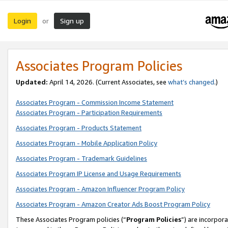
Login
Sign up
or
Associates Program Policies
Updated:
April 14, 2026. (Current Associates, see
what’s changed
.)
Associates Program - Commission Income Statement
Associates Program - Participation Requirements
Associates Program - Products Statement
Associates Program - Mobile Application Policy
Associates Program - Trademark Guidelines
Associates Program IP License and Usage Requirements
Associates Program - Amazon Influencer Program Policy
Associates Program - Amazon Creator Ads Boost Program Policy
These Associates Program policies (“
Program Policies
”) are incorpor