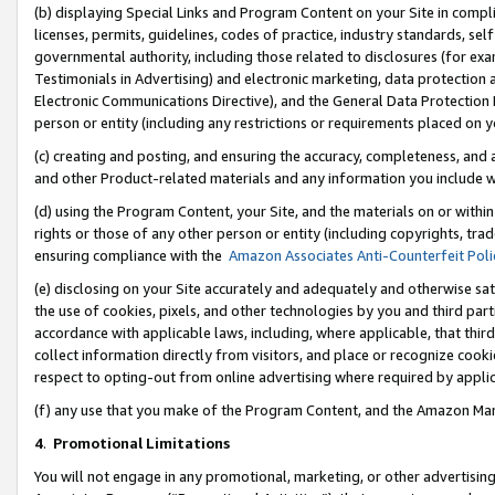
(b) displaying Special Links and Program Content on your Site in compl
licenses, permits, guidelines, codes of practice, industry standards, se
governmental authority, including those related to disclosures (for ex
Testimonials in Advertising) and electronic marketing, data protection 
Electronic Communications Directive), and the General Data Protecti
person or entity (including any restrictions or requirements placed on y
(c) creating and posting, and ensuring the accuracy, completeness, and 
and other Product-related materials and any information you include wi
(d) using the Program Content, your Site, and the materials on or within
rights or those of any other person or entity (including copyrights, trad
ensuring compliance with the
Amazon Associates Anti-Counterfeit Poli
(e) disclosing on your Site accurately and adequately and otherwise sat
the use of cookies, pixels, and other technologies by you and third part
accordance with applicable laws, including, where applicable, that thir
collect information directly from visitors, and place or recognize cooki
respect to opting-out from online advertising where required by appli
(f) any use that you make of the Program Content, and the Amazon Mar
4
.
Promotional Limitations
You will not engage in any promotional, marketing, or other advertising a