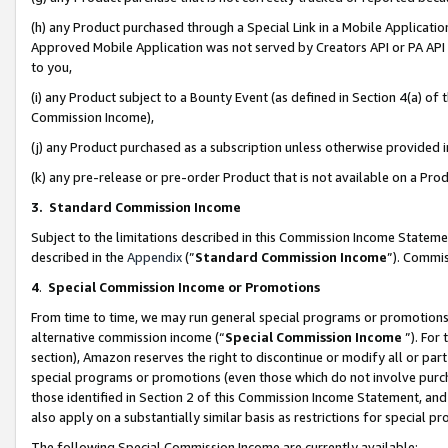
(h) any Product purchased through a Special Link in a Mobile Applicatio
Approved Mobile Application was not served by Creators API or PA API (
to you,
(i) any Product subject to a Bounty Event (as defined in Section 4(a) o
Commission Income),
(j) any Product purchased as a subscription unless otherwise provided
(k) any pre-release or pre-order Product that is not available on a Prod
3. Standard Commission Income
Subject to the limitations described in this Commission Income Statem
described in the
Appendix
(”
Standard Commission Income
”). Commis
4
.
Special Commission Income or Promotions
From time to time, we may run general special programs or promotions 
alternative commission income (“
Special Commission Income
”). For
section), Amazon reserves the right to discontinue or modify all or par
special programs or promotions (even those which do not involve purcha
those identified in Section 2 of this Commission Income Statement, an
also apply on a substantially similar basis as restrictions for special 
The following Special Commission Income are currently available: