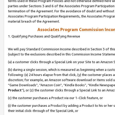
terms used in these Program Policies and not otherwise defined here wil
parties under Sections 3 and 6 of the Associates Program Participation
termination of the Agreement. For the avoidance of doubt and without l
Associates Program Participation Requirements, the Associates Program
material breach of the Agreement.
Associates Program Commission Inco
1. Qualifying Purchases and Qualifying Revenue
We will pay Standard Commission Income described in Section 3 of thi
(subject to the exclusions described in this Commission Income Stateme
(a) a customer clicks through a Special Link on your Site to an Amazon S
(b) during a single session, which is measured as beginning when a custo
following: (x) 24 hours elapse from that click, (y) the customer places 
discretion; for example, an Amazon software download or items sold 
“Game Downloads”, “Amazon Coin”, “Kindle Books”, “Kindle Newspapers”
Product
”), or (z) the customer clicks through a Special Link to an Amazo
(c) the customer purchases a Product via our 1-Click feature, or
(i) the customer purchases a Product by adding a Product to his or her
their initial click-through of the Special Link, or