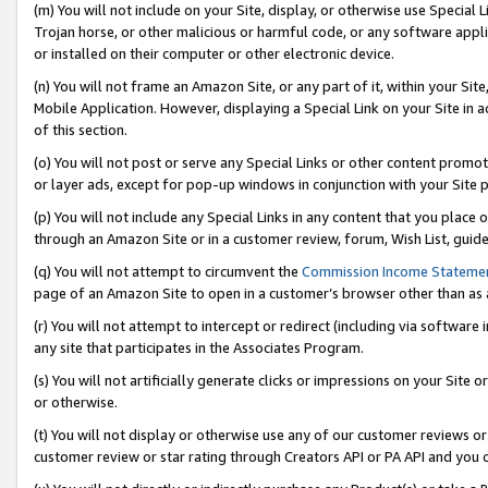
(m) You will not include on your Site, display, or otherwise use Specia
Trojan horse, or other malicious or harmful code, or any software app
or installed on their computer or other electronic device.
(n) You will not frame an Amazon Site, or any part of it, within your Sit
Mobile Application. However, displaying a Special Link on your Site in a
of this section.
(o) You will not post or serve any Special Links or other content prom
or layer ads, except for pop-up windows in conjunction with your Site 
(p) You will not include any Special Links in any content that you place
through an Amazon Site or in a customer review, forum, Wish List, guid
(q) You will not attempt to circumvent the
Commission Income Stateme
page of an Amazon Site to open in a customer’s browser other than as a 
(r) You will not attempt to intercept or redirect (including via softwar
any site that participates in the Associates Program.
(s) You will not artificially generate clicks or impressions on your Si
or otherwise.
(t) You will not display or otherwise use any of our customer reviews or 
customer review or star rating through Creators API or PA API and you 