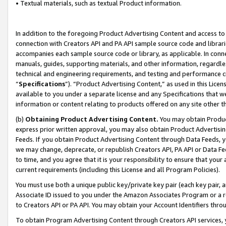
• Textual materials, such as textual Product information.
In addition to the foregoing Product Advertising Content and access to
connection with Creators API and PA API sample source code and librarie
accompanies each sample source code or library, as applicable. In conne
manuals, guides, supporting materials, and other information, regardless
technical and engineering requirements, and testing and performance cri
“
Specifications
”). “Product Advertising Content,” as used in this Lic
available to you under a separate license and any Specifications that we
information or content relating to products offered on any site other 
(b)
Obtaining Product Advertising Content.
You may obtain Product
express prior written approval, you may also obtain Product Advertisi
Feeds. If you obtain Product Advertising Content through Data Feeds, yo
we may change, deprecate, or republish Creators API, PA API or Data Fee
to time, and you agree that it is your responsibility to ensure that your
current requirements (including this License and all Program Policies).
You must use both a unique public key/private key pair (each key pair, a
Associate ID issued to you under the Amazon Associates Program or a r
to Creators API or PA API. You may obtain your Account Identifiers thro
To obtain Program Advertising Content through Creators API services, y