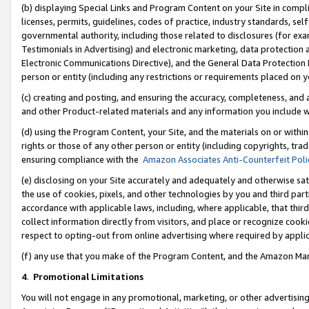
(b) displaying Special Links and Program Content on your Site in compl
licenses, permits, guidelines, codes of practice, industry standards, se
governmental authority, including those related to disclosures (for ex
Testimonials in Advertising) and electronic marketing, data protection 
Electronic Communications Directive), and the General Data Protecti
person or entity (including any restrictions or requirements placed on y
(c) creating and posting, and ensuring the accuracy, completeness, and 
and other Product-related materials and any information you include wi
(d) using the Program Content, your Site, and the materials on or within
rights or those of any other person or entity (including copyrights, trad
ensuring compliance with the
Amazon Associates Anti-Counterfeit Poli
(e) disclosing on your Site accurately and adequately and otherwise sat
the use of cookies, pixels, and other technologies by you and third part
accordance with applicable laws, including, where applicable, that thir
collect information directly from visitors, and place or recognize cooki
respect to opting-out from online advertising where required by appli
(f) any use that you make of the Program Content, and the Amazon Mar
4
.
Promotional Limitations
You will not engage in any promotional, marketing, or other advertising a