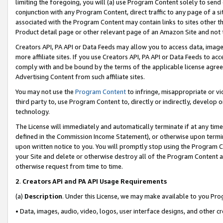
limiting the foregoing, you will (a) use Program Content solely to send
conjunction with any Program Content, direct traffic to any page of a si
associated with the Program Content may contain links to sites other t
Product detail page or other relevant page of an Amazon Site and not 
Creators API, PA API or Data Feeds may allow you to access data, image
more affiliate sites. If you use Creators API, PA API or Data Feeds to ac
comply with and be bound by the terms of the applicable license agreem
Advertising Content from such affiliate sites.
You may not use the
Program Content
to infringe, misappropriate or vio
third party to, use Program Content to, directly or indirectly, develo
technology.
The License will immediately and automatically terminate if at any ti
defined in the Commission Income Statement), or otherwise upon termina
upon written notice to you. You will promptly stop using the Program 
your Site and delete or otherwise destroy all of the Program Content 
otherwise request from time to time.
2
.
Creators API and PA API Usage Requirements
(a)
Description
. Under this License, we may make available to you Pr
• Data, images, audio, video, logos, user interface designs, and other c