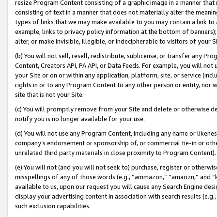
resize Program Content consisting of a graphic image in a manner that
consisting of text in a manner that does not materially alter the meanin
types of links that we may make available to you may contain a link to 
example, links to privacy policy information at the bottom of banners);
alter, or make invisible, illegible, or indecipherable to visitors of your 
(b) You will not sell, resell, redistribute, sublicense, or transfer any 
Content, Creators API, PA API, or Data Feeds. For example, you will not 
your Site or on or within any application, platform, site, or service (in
rights in or to any Program Content to any other person or entity, nor wi
site that is not your Site.
(c) You will promptly remove from your Site and delete or otherwise d
notify you is no longer available for your use.
(d) You will not use any Program Content, including any name or likene
company’s endorsement or sponsorship of, or commercial tie-in or other 
unrelated third party materials in close proximity to Program Content).
(e) You will not (and you will not seek to) purchase, register or otherw
misspellings of any of those words (e.g., “ammazon,” “amaozn,” and “kin
available to us, upon our request you will cause any Search Engine de
display your advertising content in association with search results (e.
such exclusion capabilities.