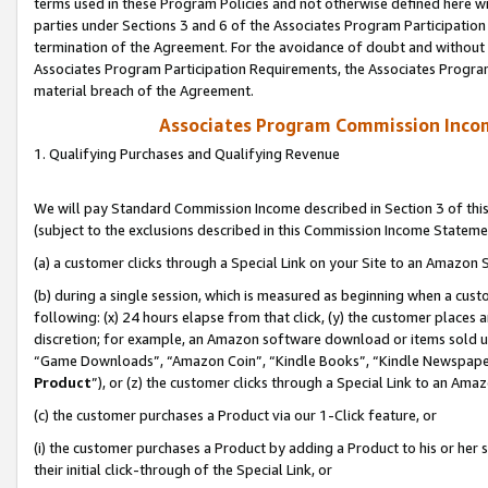
terms used in these Program Policies and not otherwise defined here wil
parties under Sections 3 and 6 of the Associates Program Participation
termination of the Agreement. For the avoidance of doubt and without l
Associates Program Participation Requirements, the Associates Program
material breach of the Agreement.
Associates Program Commission Inco
1. Qualifying Purchases and Qualifying Revenue
We will pay Standard Commission Income described in Section 3 of thi
(subject to the exclusions described in this Commission Income Stateme
(a) a customer clicks through a Special Link on your Site to an Amazon S
(b) during a single session, which is measured as beginning when a custo
following: (x) 24 hours elapse from that click, (y) the customer places 
discretion; for example, an Amazon software download or items sold 
“Game Downloads”, “Amazon Coin”, “Kindle Books”, “Kindle Newspapers”
Product
”), or (z) the customer clicks through a Special Link to an Amazo
(c) the customer purchases a Product via our 1-Click feature, or
(i) the customer purchases a Product by adding a Product to his or her
their initial click-through of the Special Link, or