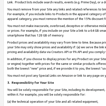
Link. Product lists include search results, events (e.g. Prime Day), or 
You must remove from your Site any links and related references to li
For example, if you include links to Products in the apparel category 
apparel category, you must remove the mention of the 15% discount f
You must not make inaccurate, overbroad, deceptive or otherwise misle
or prices. For example, if you include on your Site a link to a 64 GB sm
smartphone that has 128 GB of memory.
Product prices and availability may vary from time to time. Because pri
your Site may only show prices and availability if: (a) we serve the link 
pricing and availability data via Creators API or PA API and you comply
In addition, if you choose to display prices for any Product on your Si
or engine) together with prices for the same or similar products offer
both the lowest “new” price and, if we provide it to you, the lowest “us
You must not post any Special Links on Amazon or link to any page on 
3.
Responsibility for Your Site
You will be solely responsible for your Site, including its development
within it. For example, you will be solely responsible for:
(a) the technical operation of your Site and all related equipment,