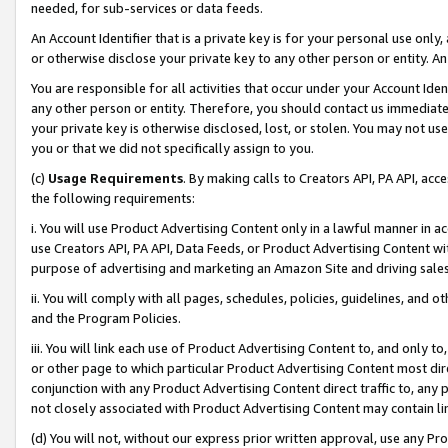
needed, for sub-services or data feeds.
An Account Identifier that is a private key is for your personal use only,
or otherwise disclose your private key to any other person or entity. An A
You are responsible for all activities that occur under your Account Ide
any other person or entity. Therefore, you should contact us immediate
your private key is otherwise disclosed, lost, or stolen. You may not u
you or that we did not specifically assign to you.
(c)
Usage Requirements
. By making calls to Creators API, PA API, ac
the following requirements:
i. You will use Product Advertising Content only in a lawful manner in a
use Creators API, PA API, Data Feeds, or Product Advertising Content wit
purpose of advertising and marketing an Amazon Site and driving sales
ii. You will comply with all pages, schedules, policies, guidelines, and o
and the Program Policies.
iii. You will link each use of Product Advertising Content to, and only 
or other page to which particular Product Advertising Content most direc
conjunction with any Product Advertising Content direct traffic to, any 
not closely associated with Product Advertising Content may contain lin
(d) You will not, without our express prior written approval, use any Pr