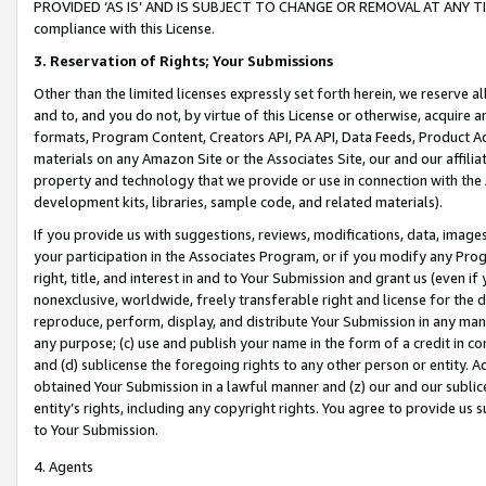
PROVIDED ‘AS IS’ AND IS SUBJECT TO CHANGE OR REMOVAL AT ANY TIME.”
compliance with this License.
3.
Reservation of Rights; Your Submissions
Other than the limited licenses expressly set forth herein, we reserve all 
and to, and you do not, by virtue of this License or otherwise, acquire an
formats, Program Content, Creators API, PA API, Data Feeds, Product 
materials on any Amazon Site or the Associates Site, our and our affili
property and technology that we provide or use in connection with the
development kits, libraries, sample code, and related materials).
If you provide us with suggestions, reviews, modifications, data, image
your participation in the Associates Program, or if you modify any Prog
right, title, and interest in and to Your Submission and grant us (even 
nonexclusive, worldwide, freely transferable right and license for the du
reproduce, perform, display, and distribute Your Submission in any man
any purpose; (c) use and publish your name in the form of a credit in c
and (d) sublicense the foregoing rights to any other person or entity. A
obtained Your Submission in a lawful manner and (z) our and our sublice
entity’s rights, including any copyright rights. You agree to provide us
to Your Submission.
4. Agents