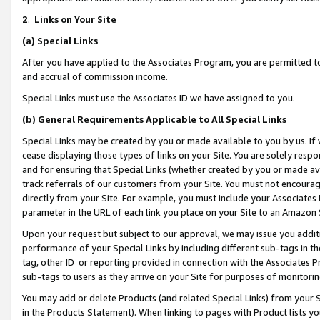
2
.
Links on Your Site
(a)
Special Links
After you have applied to the Associates Program, you are permitted to 
and accrual of commission income.
Special Links must use the Associates ID we have assigned to you.
(b)
General Requirements Applicable to All Special Links
Special Links may be created by you or made available to you by us. If 
cease displaying those types of links on your Site. You are solely respo
and for ensuring that Special Links (whether created by you or made av
track referrals of our customers from your Site. You must not encoura
directly from your Site. For example, you must include your Associates
parameter in the URL of each link you place on your Site to an Amazon 
Upon your request but subject to our approval, we may issue you addit
performance of your Special Links by including different sub-tags in t
tag, other ID or reporting provided in connection with the Associates P
sub-tags to users as they arrive on your Site for purposes of monitorin
You may add or delete Products (and related Special Links) from your Si
in the Products Statement). When linking to pages with Product lists you