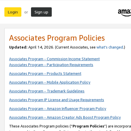
Login
Sign up
or
Associates Program Policies
Updated:
April 14, 2026. (Current Associates, see
what’s changed
.)
Associates Program - Commission Income Statement
Associates Program - Participation Requirements
Associates Program - Products Statement
Associates Program - Mobile Application Policy
Associates Program - Trademark Guidelines
Associates Program IP License and Usage Requirements
Associates Program - Amazon Influencer Program Policy
Associates Program - Amazon Creator Ads Boost Program Policy
These Associates Program policies (“
Program Policies
”) are incorpor