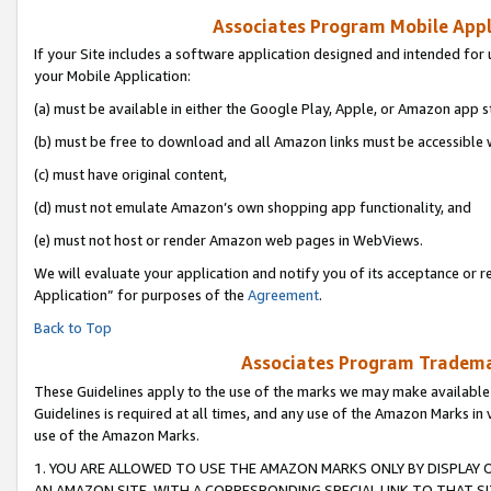
Associates Program Mobile Appli
If your Site includes a software application designed and intended for 
your Mobile Application:
(a) must be available in either the Google Play, Apple, or Amazon app s
(b) must be free to download and all Amazon links must be accessible 
(c) must have original content,
(d) must not emulate Amazon’s own shopping app functionality, and
(e) must not host or render Amazon web pages in WebViews.
We will evaluate your application and notify you of its acceptance or r
Application” for purposes of the
Agreement
.
Back to Top
Associates Program Trademar
These Guidelines apply to the use of the marks we may make available
Guidelines is required at all times, and any use of the Amazon Marks in 
use of the Amazon Marks.
1. YOU ARE ALLOWED TO USE THE AMAZON MARKS ONLY BY DISPLAY 
AN AMAZON SITE, WITH A CORRESPONDING SPECIAL LINK TO THAT SI