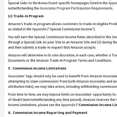
Special Links to the Bonus Event-specific homepages listed in the
Appe
notwithstanding the
Associates Program Participation Requirements
.
(c)
Trade-In Program
Amazon’s trade-in program allows customers to trade-in eligible Produc
as stated in the
Appendix
(“Special Commission Income”).
You will earn the Special Commission Income Rates described in this Sec
through a Special Link on your Site to an Amazon Site and (2) during th
and then submits a trade-in request that Amazon accepts.
Amazon will determine in its sole discretion, in each case, whether a T
Documents or the Amazon Trade-In Program Terms and Conditions.
5
.
Commission Income Limitations
Associates’ tags should only be used to benefit from Amazon Associates
attempting to claim commissions from both Amazon Associates and ano
attribution links), we may take action, including withholding commissio
From time to time, we may impose limits on Associates’ opportunity t
of doubt (and notwithstanding any time period), Amazon reserves the ri
Income Limitations, please see the
Appendix
(“
Commission Income Li
6.
Commission Income Reporting and Payment