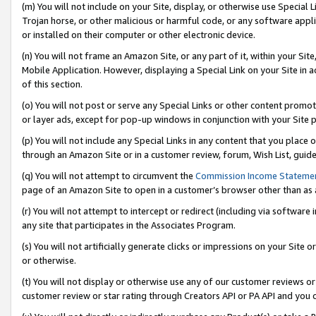
(m) You will not include on your Site, display, or otherwise use Specia
Trojan horse, or other malicious or harmful code, or any software app
or installed on their computer or other electronic device.
(n) You will not frame an Amazon Site, or any part of it, within your Sit
Mobile Application. However, displaying a Special Link on your Site in a
of this section.
(o) You will not post or serve any Special Links or other content prom
or layer ads, except for pop-up windows in conjunction with your Site 
(p) You will not include any Special Links in any content that you place
through an Amazon Site or in a customer review, forum, Wish List, guid
(q) You will not attempt to circumvent the
Commission Income Stateme
page of an Amazon Site to open in a customer’s browser other than as a 
(r) You will not attempt to intercept or redirect (including via softwar
any site that participates in the Associates Program.
(s) You will not artificially generate clicks or impressions on your Si
or otherwise.
(t) You will not display or otherwise use any of our customer reviews or 
customer review or star rating through Creators API or PA API and you 