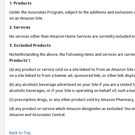
1
.
Products
Under the Associates Program, subject to the additions and exclusions d
on an Amazon Site.
2
.
Services
No services other than Amazon Home Services are currently included in 
3.
Excluded Products
Notwithstanding the above, the following items and services are curren
Products
”):
(a) any product or service sold on a site linked to from an Amazon Site
on a site linked to from a banner ad, sponsored link, or other link dis
(b) any alcoholic beverage advertised on your Site if you are a United 
alcoholic beverages, or if your Site is operating on behalf of, such a b
(c) prescription drugs, or any other product sold by Amazon Pharmacy,
(d) any product or service which Amazon designates as excluded. You will 
Amazon and Associates Central.
Back to Top