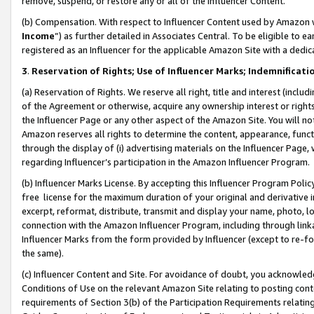
remove, suspend, or restore any or all of the Influencer Content.
(b) Compensation. With respect to Influencer Content used by Amazon w
Income
”) as further detailed in Associates Central. To be eligible t
registered as an Influencer for the applicable Amazon Site with a dedic
3
.
Reservation of Rights; Use of Influencer Marks; Indemnificati
(a) Reservation of Rights. We reserve all right, title and interest (includ
of the Agreement or otherwise, acquire any ownership interest or rights
the Influencer Page or any other aspect of the Amazon Site. You will not 
Amazon reserves all rights to determine the content, appearance, functi
through the display of (i) advertising materials on the Influencer Page, w
regarding Influencer’s participation in the Amazon Influencer Program.
(b) Influencer Marks License. By accepting this Influencer Program Poli
free license for the maximum duration of your original and derivative in
excerpt, reformat, distribute, transmit and display your name, photo, 
connection with the Amazon Influencer Program, including through link
Influencer Marks from the form provided by Influencer (except to re-for
the same).
(c) Influencer Content and Site. For avoidance of doubt, you acknowledg
Conditions of Use on the relevant Amazon Site relating to posting conte
requirements of Section 3(b) of the Participation Requirements relating