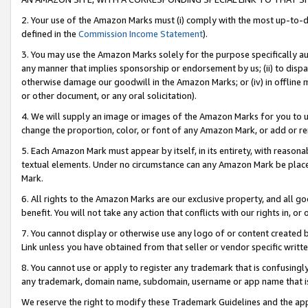
2. Your use of the Amazon Marks must (i) comply with the most up-to-da
defined in the
Commission Income Statement
).
3. You may use the Amazon Marks solely for the purpose specifically a
any manner that implies sponsorship or endorsement by us; (ii) to disparag
otherwise damage our goodwill in the Amazon Marks; or (iv) in offline ma
or other document, or any oral solicitation).
4. We will supply an image or images of the Amazon Marks for you to 
change the proportion, color, or font of any Amazon Mark, or add or
5. Each Amazon Mark must appear by itself, in its entirety, with reason
textual elements. Under no circumstance can any Amazon Mark be placed
Mark.
6. All rights to the Amazon Marks are our exclusive property, and all 
benefit. You will not take any action that conflicts with our rights in, 
7. You cannot display or otherwise use any logo of or content created b
Link unless you have obtained from that seller or vendor specific writte
8. You cannot use or apply to register any trademark that is confusingly
any trademark, domain name, subdomain, username or app name that is c
We reserve the right to modify these Trademark Guidelines and the app