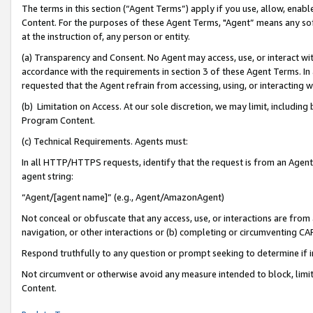
The terms in this section (“Agent Terms”) apply if you use, allow, enab
Content. For the purposes of these Agent Terms, "Agent” means any so
at the instruction of, any person or entity.
(a) Transparency and Consent. No Agent may access, use, or interact with 
accordance with the requirements in section 3 of these Agent Terms. In
requested that the Agent refrain from accessing, using, or interacting
(b) Limitation on Access. At our sole discretion, we may limit, includin
Program Content.
(c) Technical Requirements. Agents must:
In all HTTP/HTTPS requests, identify that the request is from an Agent 
agent string:
“Agent/[agent name]” (e.g., Agent/AmazonAgent)
Not conceal or obfuscate that any access, use, or interactions are fro
navigation, or other interactions or (b) completing or circumventing 
Respond truthfully to any question or prompt seeking to determine if 
Not circumvent or otherwise avoid any measure intended to block, limit
Content.