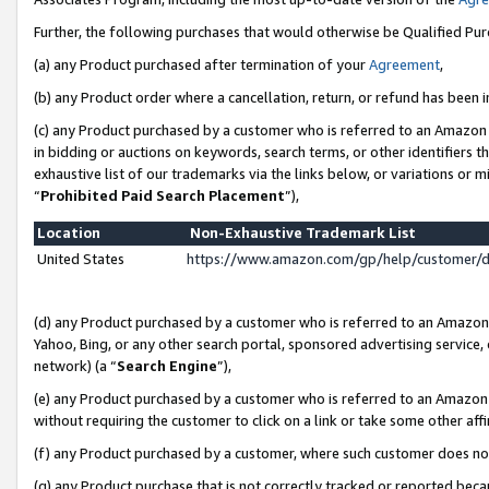
Further, the following purchases that would otherwise be Qualified Pu
(a) any Product purchased after termination of your
Agreement
,
(b) any Product order where a cancellation, return, or refund has been in
(c) any Product purchased by a customer who is referred to an Amazon 
in bidding or auctions on keywords, search terms, or other identifiers 
exhaustive list of our trademarks via the links below, or variations or 
“
Prohibited Paid Search Placement
”),
Location
Non-Exhaustive Trademark List
United States
https://www.amazon.com/gp/help/customer/
(d) any Product purchased by a customer who is referred to an Amazon S
Yahoo, Bing, or any other search portal, sponsored advertising service, o
network) (a “
Search Engine
”),
(e) any Product purchased by a customer who is referred to an Amazon Si
without requiring the customer to click on a link or take some other affi
(f) any Product purchased by a customer, where such customer does no
(g) any Product purchase that is not correctly tracked or reported beca