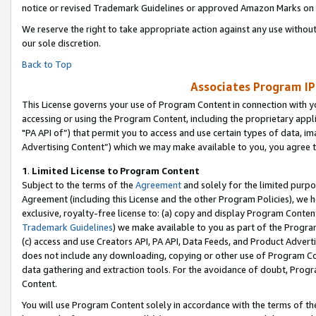
notice or revised Trademark Guidelines or approved Amazon Marks on t
We reserve the right to take appropriate action against any use without
our sole discretion.
Back to Top
Associates Program IP
This License governs your use of Program Content in connection with yo
accessing or using the Program Content, including the proprietary appli
"PA API of”) that permit you to access and use certain types of data, i
Advertising Content”) which we may make available to you, you agree t
1
.
Limited License to Program Content
Subject to the terms of the
Agreement
and solely for the limited purpo
Agreement (including this License and the other Program Policies), we 
exclusive, royalty-free license to: (a) copy and display Program Conten
Trademark Guidelines
) we make available to you as part of the Progra
(c) access and use Creators API, PA API, Data Feeds, and Product Adverti
does not include any downloading, copying or other use of Program Conte
data gathering and extraction tools. For the avoidance of doubt, Progr
Content.
You will use Program Content solely in accordance with the terms of t