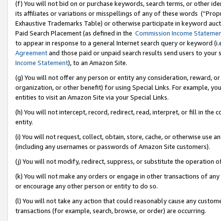
(f) You will not bid on or purchase keywords, search terms, or other id
its affiliates or variations or misspellings of any of these words (“Pr
Exhaustive Trademarks Table) or otherwise participate in keyword aucti
Paid Search Placement (as defined in the
Commission Income Stateme
to appear in response to a general Internet search query or keyword (i.e.
Agreement
and those paid or unpaid search results send users to your sit
Income Statement
), to an Amazon Site.
(g) You will not offer any person or entity any consideration, reward, or
organization, or other benefit) for using Special Links. For example, 
entities to visit an Amazon Site via your Special Links.
(h) You will not intercept, record, redirect, read, interpret, or fill in 
entity.
(i) You will not request, collect, obtain, store, cache, or otherwise us
(including any usernames or passwords of Amazon Site customers).
(j) You will not modify, redirect, suppress, or substitute the operation 
(k) You will not make any orders or engage in other transactions of any 
or encourage any other person or entity to do so.
(l) You will not take any action that could reasonably cause any custome
transactions (for example, search, browse, or order) are occurring.