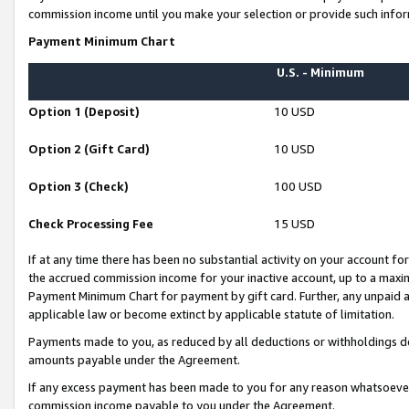
commission income until you make your selection or provide such infor
Payment Minimum Chart
U.S. - Minimum
Option 1 (Deposit)
10 USD
Option 2 (Gift Card)
10 USD
Option 3 (Check)
100 USD
Check Processing Fee
15 USD
If at any time there has been no substantial activity on your account for 
the accrued commission income for your inactive account, up to a max
Payment Minimum Chart for payment by gift card. Further, any unpaid 
applicable law or become extinct by applicable statute of limitation.
Payments made to you, as reduced by all deductions or withholdings de
amounts payable under the Agreement.
If any excess payment has been made to you for any reason whatsoever,
commission income payable to you under the Agreement.