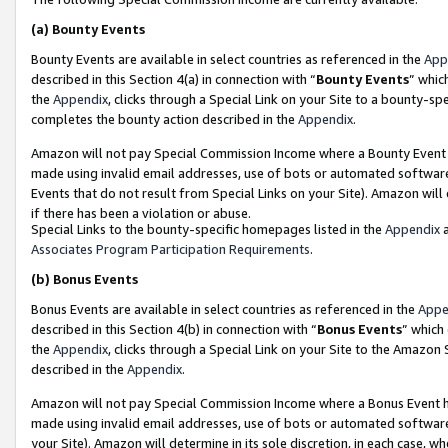
(a)
Bounty Events
Bounty Events are available in select countries as referenced in the
App
described in this Section 4(a) in connection with “
Bounty Events
” whic
the
Appendix
, clicks through a Special Link on your Site to a bounty-s
completes the bounty action described in the
Appendix
.
Amazon will not pay Special Commission Income where a Bounty Event ha
made using invalid email addresses, use of bots or automated software
Events that do not result from Special Links on your Site). Amazon will 
if there has been a violation or abuse.
Special Links to the bounty-specific homepages listed in the
Appendix
a
Associates Program Participation Requirements
.
(b)
Bonus Events
Bonus Events are available in select countries as referenced in the
Appe
described in this Section 4(b) in connection with “
Bonus Events
” which
the
Appendix
, clicks through a Special Link on your Site to the Amazon
described in the
Appendix
.
Amazon will not pay Special Commission Income where a Bonus Event has
made using invalid email addresses, use of bots or automated software,
your Site). Amazon will determine in its sole discretion, in each case, w