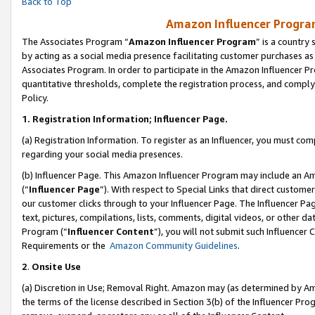
Back to Top
Amazon Influencer Program
The Associates Program “
Amazon Influencer Program
” is a country
by acting as a social media presence facilitating customer purchases as
Associates Program. In order to participate in the Amazon Influencer Pr
quantitative thresholds, complete the registration process, and comply
Policy.
1.
Registration Information; Influencer Page.
(a) Registration Information. To register as an Influencer, you must co
regarding your social media presences.
(b) Influencer Page. This Amazon Influencer Program may include an A
(“
Influencer Page
”). With respect to Special Links that direct custom
our customer clicks through to your Influencer Page. The Influencer Pag
text, pictures, compilations, lists, comments, digital videos, or other
Program (“
Influencer Content
”), you will not submit such Influencer 
Requirements or the
Amazon Community Guidelines
.
2
.
Onsite Use
(a) Discretion in Use; Removal Right. Amazon may (as determined by Amaz
the terms of the license described in Section 3(b) of the Influencer Prog