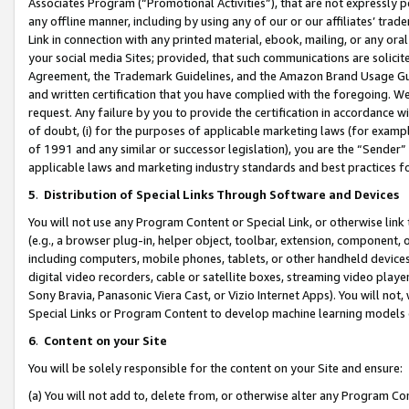
Associates Program (“Promotional Activities”), that are not expressly 
any offline manner, including by using any of our or our affiliates’ tr
Link in connection with any printed material, ebook, mailing, or any ora
your social media Sites; provided, that such communications are solicite
Agreement, the Trademark Guidelines, and the Amazon Brand Usage Guid
and written certification that you have complied with the foregoing. We w
request. Any failure by you to provide the certification in accordance w
of doubt, (i) for the purposes of applicable marketing laws (for exam
of 1991 and any similar or successor legislation), you are the “Sender”
applicable laws and marketing industry standards and best practices f
5
.
Distribution of Special Links Through Software and Devices
You will not use any Program Content or Special Link, or otherwise link 
(e.g., a browser plug-in, helper object, toolbar, extension, component, 
including computers, mobile phones, tablets, or other handheld devices 
digital video recorders, cable or satellite boxes, streaming video playe
Sony Bravia, Panasonic Viera Cast, or Vizio Internet Apps). You will not,
Special Links or Program Content to develop machine learning models 
6
.
Content on your Site
You will be solely responsible for the content on your Site and ensure:
(a) You will not add to, delete from, or otherwise alter any Program Co