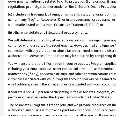
governmental authority related to child protection (for example, if app
regulations promulgated thereunder or the Children’s Online Protection
(g) include any trademark of Amazon or its affiliates, or a variant or 
name, in any “tag” or Associates ID, or in any username, group name, or 
trademarks listed on our Non-Exhaustive Trademark Table); or
(h) otherwise violate any intellectual property rights.
We will determine suitability at our sole discretion. If we reject your 
complied with our suitability requirements. However, if at any time we 1
connection with any violation or abuse (as determined in our sole disc
authorization. Advance authorization may be initiated by completing t
You will ensure that the information in your Associates Program applic
including your email address, other contact information, and identifica
notifications (if any), approvals (if any), and other communications re
currently associated with your Program account. You will be deemed to 
email address, even if the email address associated with your account i
If you are a non-US person participating in the Associates Program, you
perform all services under the Agreement outside the United States.
The Associates Program is free to join, and we provide resources on th
authorized any business to provide paid set-up or consulting services t
appropriate the Amazon name) reaches out to offer you costly services