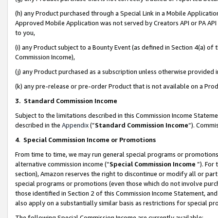
(h) any Product purchased through a Special Link in a Mobile Applicatio
Approved Mobile Application was not served by Creators API or PA API (
to you,
(i) any Product subject to a Bounty Event (as defined in Section 4(a) o
Commission Income),
(j) any Product purchased as a subscription unless otherwise provided
(k) any pre-release or pre-order Product that is not available on a Prod
3. Standard Commission Income
Subject to the limitations described in this Commission Income Statem
described in the
Appendix
(”
Standard Commission Income
”). Commis
4
.
Special Commission Income or Promotions
From time to time, we may run general special programs or promotions 
alternative commission income (“
Special Commission Income
”). For
section), Amazon reserves the right to discontinue or modify all or par
special programs or promotions (even those which do not involve purcha
those identified in Section 2 of this Commission Income Statement, an
also apply on a substantially similar basis as restrictions for special 
The following Special Commission Income are currently available: