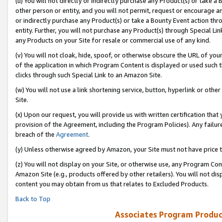
(u) You will not directly or indirectly purchase any Product(s) or take a
other person or entity, and you will not permit, request or encourage an
or indirectly purchase any Product(s) or take a Bounty Event action thro
entity. Further, you will not purchase any Product(s) through Special Li
any Products on your Site for resale or commercial use of any kind.
(v) You will not cloak, hide, spoof, or otherwise obscure the URL of your
of the application in which Program Content is displayed or used such 
clicks through such Special Link to an Amazon Site.
(w) You will not use a link shortening service, button, hyperlink or oth
Site.
(x) Upon our request, you will provide us with written certification tha
provision of the Agreement, including the Program Policies). Any failure
breach of the
Agreement
.
(y) Unless otherwise agreed by Amazon, your Site must not have price tr
(z) You will not display on your Site, or otherwise use, any Program Con
Amazon Site (e.g., products offered by other retailers). You will not di
content you may obtain from us that relates to Excluded Products.
Back to Top
Associates Program Produc