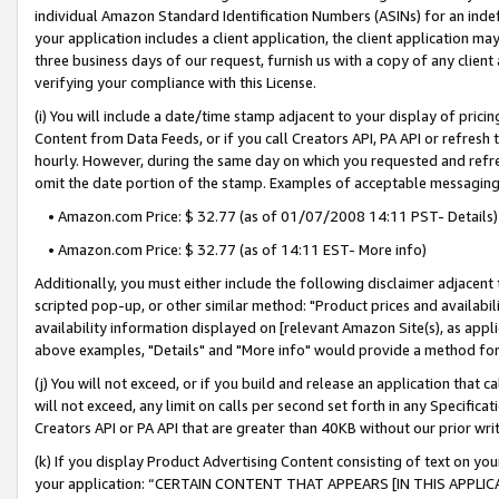
individual Amazon Standard Identification Numbers (ASINs) for an indefi
your application includes a client application, the client application m
three business days of our request, furnish us with a copy of any clien
verifying your compliance with this License.
(i) You will include a date/time stamp adjacent to your display of prici
Content from Data Feeds, or if you call Creators API, PA API or refresh
hourly. However, during the same day on which you requested and refre
omit the date portion of the stamp. Examples of acceptable messaging
• Amazon.com Price: $ 32.77 (as of 01/07/2008 14:11 PST- Details)
• Amazon.com Price: $ 32.77 (as of 14:11 EST- More info)
Additionally, you must either include the following disclaimer adjacent t
scripted pop-up, or other similar method: "Product prices and availabil
availability information displayed on [relevant Amazon Site(s), as appli
above examples, "Details" and "More info" would provide a method for 
(j) You will not exceed, or if you build and release an application that c
will not exceed, any limit on calls per second set forth in any Specifica
Creators API or PA API that are greater than 40KB without our prior wri
(k) If you display Product Advertising Content consisting of text on your
your application: “CERTAIN CONTENT THAT APPEARS [IN THIS APPLIC