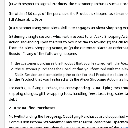
(ii) with respect to Digital Products, the customer purchases such a P
(iii) within 180 days of the purchase, the Product is shipped to, stre
(d) Alexa skill Site
(i) a customer using your Alexa skill Site engages an Alexa Shopping Ac
(ii) during a single session, which with respect to an Alexa Shopping 
Action and ending upon the first to occur of the following: (x) the cust
from the Alexa Shopping Action, or (y) the customer places an order via
Session
”), any of the following happens:
the customer purchases the Product that you featured with the Alex
the customer purchases the Product that you featured with the Alex
Skills Session and completing the order for that Product no later t
(iii) the Product that you featured with the Alexa Shopping Action is 
For each Qualifying Purchase, the corresponding “
Qualifying Revenu
shipping charges, gift-wrapping fees, handling fees, taxes (e.g. sales ta
debt.
2
.
Disqualified Purchases
Notwithstanding the foregoing, Qualifying Purchases are disqualified w
Commission Income Statement or any other terms, conditions, specificat
Associates Program, including the most up-to-date version of the
Agr