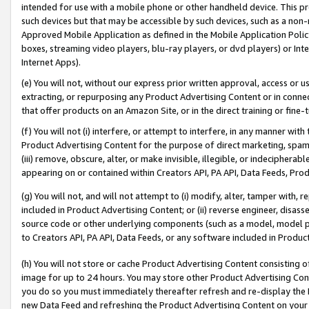
intended for use with a mobile phone or other handheld device. This proh
such devices but that may be accessible by such devices, such as a non-
Approved Mobile Application as defined in the Mobile Application Policy; 
boxes, streaming video players, blu-ray players, or dvd players) or Inte
Internet Apps).
(e) You will not, without our express prior written approval, access or 
extracting, or repurposing any Product Advertising Content or in connec
that offer products on an Amazon Site, or in the direct training or fin
(f) You will not (i) interfere, or attempt to interfere, in any manner wit
Product Advertising Content for the purpose of direct marketing, spammi
(iii) remove, obscure, alter, or make invisible, illegible, or indecipherab
appearing on or contained within Creators API, PA API, Data Feeds, Prod
(g) You will not, and will not attempt to (i) modify, alter, tamper with,
included in Product Advertising Content; or (ii) reverse engineer, disa
source code or other underlying components (such as a model, model pa
to Creators API, PA API, Data Feeds, or any software included in Produc
(h) You will not store or cache Product Advertising Content consisting 
image for up to 24 hours. You may store other Product Advertising Cont
you do so you must immediately thereafter refresh and re-display the P
new Data Feed and refreshing the Product Advertising Content on your 