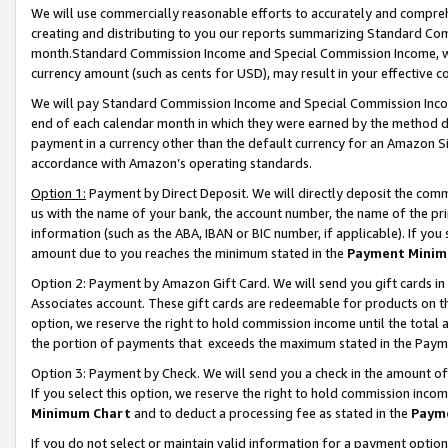
We will use commercially reasonable efforts to accurately and comprehe
creating and distributing to you our reports summarizing Standard C
month.Standard Commission Income and Special Commission Income, whi
currency amount (such as cents for USD), may result in your effective co
We will pay Standard Commission Income and Special Commission Incom
end of each calendar month in which they were earned by the method de
payment in a currency other than the default currency for an Amazon Sit
accordance with Amazon’s operating standards.
Option 1:
Payment by Direct Deposit. We will directly deposit the com
us with the name of your bank, the account number, the name of the pri
information (such as the ABA, IBAN or BIC number, if applicable). If you 
amount due to you reaches the minimum stated in the
Payment Minim
Option 2: Payment by Amazon Gift Card. We will send you gift cards i
Associates account. These gift cards are redeemable for products on the
option, we reserve the right to hold commission income until the tota
the portion of payments that exceeds the maximum stated in the Paym
Option 3: Payment by Check. We will send you a check in the amount of
If you select this option, we reserve the right to hold commission inco
Minimum Chart
and to deduct a processing fee as stated in the
Paym
If you do not select or maintain valid information for a payment opti