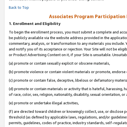
Back to Top
Associates Program Participation
1.
Enrollment and Eligibility
To begin the enrollment process, you must submit a complete and accur
be publicly available via the website address provided in the application
commentary, analysis, or transformation to any materials you include. Y
and notify you of its acceptance or rejection. Your Site will not be elig
or Product Advertising Content on it, if your Site is unsuitable. Unsuitab
(a) promote or contain sexually explicit or obscene materials,
(b) promote violence or contain violent materials or promote, endorse o
(c) promote or contain false, deceptive, libelous or defamatory materia
(d) promote or contain materials or activity that is hateful, harassing, h
of race, color, sex, religion, nationality, disability, sexual orientation, or 
(e) promote or undertake illegal activities,
(f) are directed toward children or knowingly collect, use, or disclose
threshold (as defined by applicable laws, regulations, and/or guidelines)
permits, guidelines, codes of practice, industry standards, self-regulat