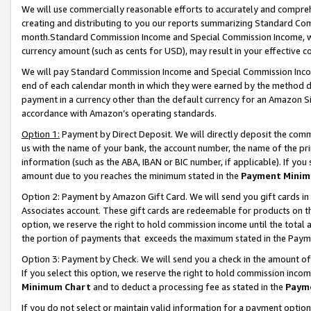
We will use commercially reasonable efforts to accurately and comprehe
creating and distributing to you our reports summarizing Standard C
month.Standard Commission Income and Special Commission Income, whi
currency amount (such as cents for USD), may result in your effective co
We will pay Standard Commission Income and Special Commission Incom
end of each calendar month in which they were earned by the method de
payment in a currency other than the default currency for an Amazon Sit
accordance with Amazon’s operating standards.
Option 1:
Payment by Direct Deposit. We will directly deposit the com
us with the name of your bank, the account number, the name of the pri
information (such as the ABA, IBAN or BIC number, if applicable). If you 
amount due to you reaches the minimum stated in the
Payment Minim
Option 2: Payment by Amazon Gift Card. We will send you gift cards i
Associates account. These gift cards are redeemable for products on the
option, we reserve the right to hold commission income until the tota
the portion of payments that exceeds the maximum stated in the Paym
Option 3: Payment by Check. We will send you a check in the amount of
If you select this option, we reserve the right to hold commission inco
Minimum Chart
and to deduct a processing fee as stated in the
Paym
If you do not select or maintain valid information for a payment opti