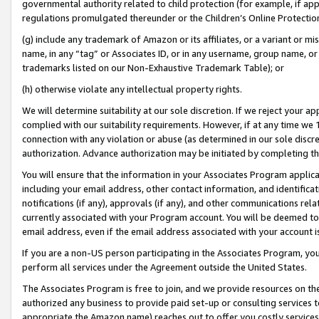
governmental authority related to child protection (for example, if app
regulations promulgated thereunder or the Children’s Online Protection
(g) include any trademark of Amazon or its affiliates, or a variant or 
name, in any “tag” or Associates ID, or in any username, group name, or 
trademarks listed on our Non-Exhaustive Trademark Table); or
(h) otherwise violate any intellectual property rights.
We will determine suitability at our sole discretion. If we reject your 
complied with our suitability requirements. However, if at any time we 1
connection with any violation or abuse (as determined in our sole disc
authorization. Advance authorization may be initiated by completing t
You will ensure that the information in your Associates Program applic
including your email address, other contact information, and identifica
notifications (if any), approvals (if any), and other communications re
currently associated with your Program account. You will be deemed to 
email address, even if the email address associated with your account i
If you are a non-US person participating in the Associates Program, you
perform all services under the Agreement outside the United States.
The Associates Program is free to join, and we provide resources on th
authorized any business to provide paid set-up or consulting services t
appropriate the Amazon name) reaches out to offer you costly services