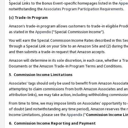
Special Links to the Bonus Event-specific homepages listed in the
Appe
notwithstanding the
Associates Program Participation Requirements
.
(c)
Trade-In Program
Amazon’s trade-in program allows customers to trade-in eligible Produc
as stated in the
Appendix
(“Special Commission Income”).
You will earn the Special Commission Income Rates described in this Sec
through a Special Link on your Site to an Amazon Site and (2) during th
and then submits a trade-in request that Amazon accepts.
Amazon will determine in its sole discretion, in each case, whether a T
Documents or the Amazon Trade-In Program Terms and Conditions.
5
.
Commission Income Limitations
Associates’ tags should only be used to benefit from Amazon Associates
attempting to claim commissions from both Amazon Associates and ano
attribution links), we may take action, including withholding commissio
From time to time, we may impose limits on Associates’ opportunity t
of doubt (and notwithstanding any time period), Amazon reserves the ri
Income Limitations, please see the
Appendix
(“
Commission Income Li
6.
Commission Income Reporting and Payment