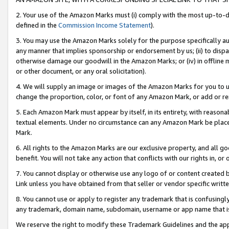
2. Your use of the Amazon Marks must (i) comply with the most up-to-da
defined in the
Commission Income Statement
).
3. You may use the Amazon Marks solely for the purpose specifically a
any manner that implies sponsorship or endorsement by us; (ii) to disparag
otherwise damage our goodwill in the Amazon Marks; or (iv) in offline ma
or other document, or any oral solicitation).
4. We will supply an image or images of the Amazon Marks for you to 
change the proportion, color, or font of any Amazon Mark, or add or
5. Each Amazon Mark must appear by itself, in its entirety, with reason
textual elements. Under no circumstance can any Amazon Mark be placed
Mark.
6. All rights to the Amazon Marks are our exclusive property, and all 
benefit. You will not take any action that conflicts with our rights in, 
7. You cannot display or otherwise use any logo of or content created b
Link unless you have obtained from that seller or vendor specific writte
8. You cannot use or apply to register any trademark that is confusingly
any trademark, domain name, subdomain, username or app name that is c
We reserve the right to modify these Trademark Guidelines and the app