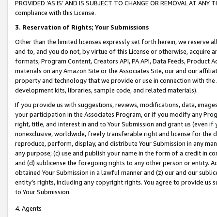
PROVIDED ‘AS IS’ AND IS SUBJECT TO CHANGE OR REMOVAL AT ANY TIME.”
compliance with this License.
3.
Reservation of Rights; Your Submissions
Other than the limited licenses expressly set forth herein, we reserve all 
and to, and you do not, by virtue of this License or otherwise, acquire an
formats, Program Content, Creators API, PA API, Data Feeds, Product 
materials on any Amazon Site or the Associates Site, our and our affili
property and technology that we provide or use in connection with the
development kits, libraries, sample code, and related materials).
If you provide us with suggestions, reviews, modifications, data, image
your participation in the Associates Program, or if you modify any Prog
right, title, and interest in and to Your Submission and grant us (even 
nonexclusive, worldwide, freely transferable right and license for the du
reproduce, perform, display, and distribute Your Submission in any man
any purpose; (c) use and publish your name in the form of a credit in c
and (d) sublicense the foregoing rights to any other person or entity. A
obtained Your Submission in a lawful manner and (z) our and our sublice
entity’s rights, including any copyright rights. You agree to provide us
to Your Submission.
4. Agents