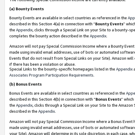
(a)
Bounty Events
Bounty Events are available in select countries as referenced in the
App
described in this Section 4(a) in connection with “
Bounty Events
” whic
the
Appendix
, clicks through a Special Link on your Site to a bounty-s
completes the bounty action described in the
Appendix
.
Amazon will not pay Special Commission Income where a Bounty Event ha
made using invalid email addresses, use of bots or automated software
Events that do not result from Special Links on your Site). Amazon will 
if there has been a violation or abuse.
Special Links to the bounty-specific homepages listed in the
Appendix
a
Associates Program Participation Requirements
.
(b)
Bonus Events
Bonus Events are available in select countries as referenced in the
Appe
described in this Section 4(b) in connection with “
Bonus Events
” which
the
Appendix
, clicks through a Special Link on your Site to the Amazon
described in the
Appendix
.
Amazon will not pay Special Commission Income where a Bonus Event has
made using invalid email addresses, use of bots or automated software,
your Site). Amazon will determine in its sole discretion, in each case, w