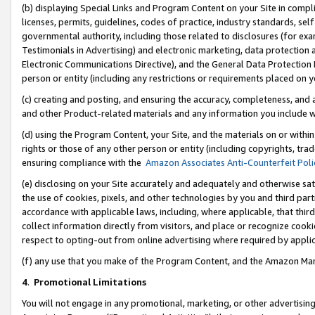
(b) displaying Special Links and Program Content on your Site in compl
licenses, permits, guidelines, codes of practice, industry standards, se
governmental authority, including those related to disclosures (for ex
Testimonials in Advertising) and electronic marketing, data protection 
Electronic Communications Directive), and the General Data Protecti
person or entity (including any restrictions or requirements placed on y
(c) creating and posting, and ensuring the accuracy, completeness, and 
and other Product-related materials and any information you include wi
(d) using the Program Content, your Site, and the materials on or within
rights or those of any other person or entity (including copyrights, trad
ensuring compliance with the
Amazon Associates Anti-Counterfeit Poli
(e) disclosing on your Site accurately and adequately and otherwise sat
the use of cookies, pixels, and other technologies by you and third part
accordance with applicable laws, including, where applicable, that thir
collect information directly from visitors, and place or recognize cooki
respect to opting-out from online advertising where required by appli
(f) any use that you make of the Program Content, and the Amazon Mar
4
.
Promotional Limitations
You will not engage in any promotional, marketing, or other advertising a