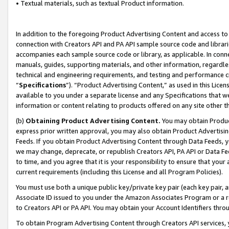
• Textual materials, such as textual Product information.
In addition to the foregoing Product Advertising Content and access to
connection with Creators API and PA API sample source code and librarie
accompanies each sample source code or library, as applicable. In conne
manuals, guides, supporting materials, and other information, regardless
technical and engineering requirements, and testing and performance cri
“
Specifications
”). “Product Advertising Content,” as used in this Lic
available to you under a separate license and any Specifications that we
information or content relating to products offered on any site other 
(b)
Obtaining Product Advertising Content.
You may obtain Product
express prior written approval, you may also obtain Product Advertisi
Feeds. If you obtain Product Advertising Content through Data Feeds, yo
we may change, deprecate, or republish Creators API, PA API or Data Fee
to time, and you agree that it is your responsibility to ensure that your
current requirements (including this License and all Program Policies).
You must use both a unique public key/private key pair (each key pair, a
Associate ID issued to you under the Amazon Associates Program or a r
to Creators API or PA API. You may obtain your Account Identifiers thro
To obtain Program Advertising Content through Creators API services, y