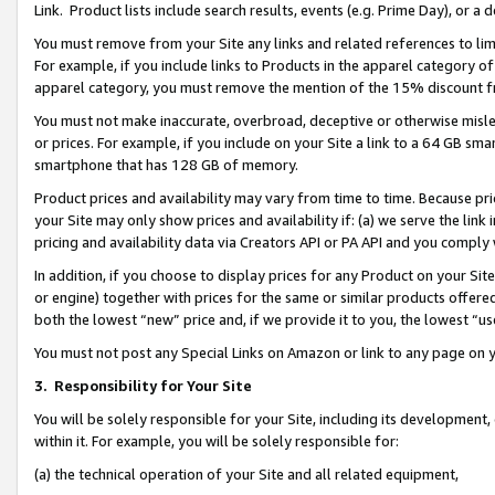
Link. Product lists include search results, events (e.g. Prime Day), or 
You must remove from your Site any links and related references to li
For example, if you include links to Products in the apparel category 
apparel category, you must remove the mention of the 15% discount f
You must not make inaccurate, overbroad, deceptive or otherwise misle
or prices. For example, if you include on your Site a link to a 64 GB sm
smartphone that has 128 GB of memory.
Product prices and availability may vary from time to time. Because pri
your Site may only show prices and availability if: (a) we serve the link 
pricing and availability data via Creators API or PA API and you comply
In addition, if you choose to display prices for any Product on your Si
or engine) together with prices for the same or similar products offer
both the lowest “new” price and, if we provide it to you, the lowest “us
You must not post any Special Links on Amazon or link to any page on 
3.
Responsibility for Your Site
You will be solely responsible for your Site, including its development
within it. For example, you will be solely responsible for:
(a) the technical operation of your Site and all related equipment,