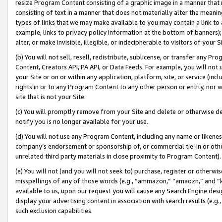
resize Program Content consisting of a graphic image in a manner that
consisting of text in a manner that does not materially alter the meanin
types of links that we may make available to you may contain a link to 
example, links to privacy policy information at the bottom of banners);
alter, or make invisible, illegible, or indecipherable to visitors of your 
(b) You will not sell, resell, redistribute, sublicense, or transfer any 
Content, Creators API, PA API, or Data Feeds. For example, you will not 
your Site or on or within any application, platform, site, or service (in
rights in or to any Program Content to any other person or entity, nor wi
site that is not your Site.
(c) You will promptly remove from your Site and delete or otherwise d
notify you is no longer available for your use.
(d) You will not use any Program Content, including any name or likene
company’s endorsement or sponsorship of, or commercial tie-in or other 
unrelated third party materials in close proximity to Program Content).
(e) You will not (and you will not seek to) purchase, register or otherw
misspellings of any of those words (e.g., “ammazon,” “amaozn,” and “kin
available to us, upon our request you will cause any Search Engine de
display your advertising content in association with search results (e.
such exclusion capabilities.