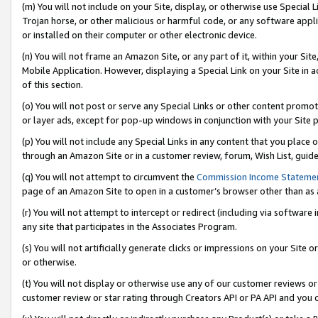
(m) You will not include on your Site, display, or otherwise use Specia
Trojan horse, or other malicious or harmful code, or any software app
or installed on their computer or other electronic device.
(n) You will not frame an Amazon Site, or any part of it, within your Sit
Mobile Application. However, displaying a Special Link on your Site in a
of this section.
(o) You will not post or serve any Special Links or other content prom
or layer ads, except for pop-up windows in conjunction with your Site 
(p) You will not include any Special Links in any content that you place
through an Amazon Site or in a customer review, forum, Wish List, guid
(q) You will not attempt to circumvent the
Commission Income Stateme
page of an Amazon Site to open in a customer’s browser other than as a 
(r) You will not attempt to intercept or redirect (including via softwar
any site that participates in the Associates Program.
(s) You will not artificially generate clicks or impressions on your Si
or otherwise.
(t) You will not display or otherwise use any of our customer reviews or 
customer review or star rating through Creators API or PA API and you 