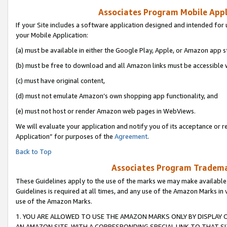
Associates Program Mobile Appli
If your Site includes a software application designed and intended for 
your Mobile Application:
(a) must be available in either the Google Play, Apple, or Amazon app s
(b) must be free to download and all Amazon links must be accessible 
(c) must have original content,
(d) must not emulate Amazon’s own shopping app functionality, and
(e) must not host or render Amazon web pages in WebViews.
We will evaluate your application and notify you of its acceptance or r
Application” for purposes of the
Agreement
.
Back to Top
Associates Program Trademar
These Guidelines apply to the use of the marks we may make available
Guidelines is required at all times, and any use of the Amazon Marks in 
use of the Amazon Marks.
1. YOU ARE ALLOWED TO USE THE AMAZON MARKS ONLY BY DISPLAY 
AN AMAZON SITE, WITH A CORRESPONDING SPECIAL LINK TO THAT SI