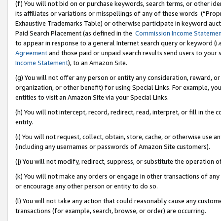
(f) You will not bid on or purchase keywords, search terms, or other id
its affiliates or variations or misspellings of any of these words (“Pr
Exhaustive Trademarks Table) or otherwise participate in keyword aucti
Paid Search Placement (as defined in the
Commission Income Stateme
to appear in response to a general Internet search query or keyword (i.e.
Agreement
and those paid or unpaid search results send users to your sit
Income Statement
), to an Amazon Site.
(g) You will not offer any person or entity any consideration, reward, or
organization, or other benefit) for using Special Links. For example, 
entities to visit an Amazon Site via your Special Links.
(h) You will not intercept, record, redirect, read, interpret, or fill in 
entity.
(i) You will not request, collect, obtain, store, cache, or otherwise us
(including any usernames or passwords of Amazon Site customers).
(j) You will not modify, redirect, suppress, or substitute the operation 
(k) You will not make any orders or engage in other transactions of any 
or encourage any other person or entity to do so.
(l) You will not take any action that could reasonably cause any custome
transactions (for example, search, browse, or order) are occurring.