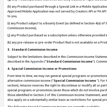
(h) any Product purchased through a Special Link in a Mobile Applicatio
Approved Mobile Application was not served by Creators API or PA API (
to you,
(i) any Product subject to a Bounty Event (as defined in Section 4(a) o
Commission Income),
(j) any Product purchased as a subscription unless otherwise provided
(k) any pre-release or pre-order Product that is not available on a Prod
3. Standard Commission Income
Subject to the limitations described in this Commission Income Statem
described in the
Appendix
(”
Standard Commission Income
”). Commis
4
.
Special Commission Income or Promotions
From time to time, we may run general special programs or promotions 
alternative commission income (“
Special Commission Income
”). For
section), Amazon reserves the right to discontinue or modify all or par
special programs or promotions (even those which do not involve purcha
those identified in Section 2 of this Commission Income Statement, an
also apply on a substantially similar basis as restrictions for special 
The following Special Commission Income are currently available: