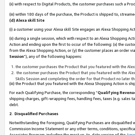
(ii) with respect to Digital Products, the customer purchases such a P
(iii) within 180 days of the purchase, the Product is shipped to, stre
(d) Alexa skill Site
(i) a customer using your Alexa skill Site engages an Alexa Shopping Ac
(ii) during a single session, which with respect to an Alexa Shopping 
Action and ending upon the first to occur of the following: (x) the cust
from the Alexa Shopping Action, or (y) the customer places an order via
Session
”), any of the following happens:
the customer purchases the Product that you featured with the Alex
the customer purchases the Product that you featured with the Alex
Skills Session and completing the order for that Product no later t
(iii) the Product that you featured with the Alexa Shopping Action is 
For each Qualifying Purchase, the corresponding “
Qualifying Revenu
shipping charges, gift-wrapping fees, handling fees, taxes (e.g. sales ta
debt.
2
.
Disqualified Purchases
Notwithstanding the foregoing, Qualifying Purchases are disqualified w
Commission Income Statement or any other terms, conditions, specificat
Associates Program, including the most up-to-date version of the
Agr