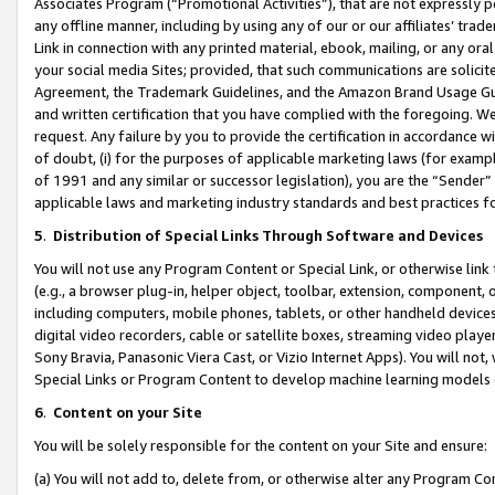
Associates Program (“Promotional Activities”), that are not expressly 
any offline manner, including by using any of our or our affiliates’ tr
Link in connection with any printed material, ebook, mailing, or any ora
your social media Sites; provided, that such communications are solicite
Agreement, the Trademark Guidelines, and the Amazon Brand Usage Guid
and written certification that you have complied with the foregoing. We w
request. Any failure by you to provide the certification in accordance w
of doubt, (i) for the purposes of applicable marketing laws (for exam
of 1991 and any similar or successor legislation), you are the “Sender”
applicable laws and marketing industry standards and best practices f
5
.
Distribution of Special Links Through Software and Devices
You will not use any Program Content or Special Link, or otherwise link 
(e.g., a browser plug-in, helper object, toolbar, extension, component, 
including computers, mobile phones, tablets, or other handheld devices 
digital video recorders, cable or satellite boxes, streaming video playe
Sony Bravia, Panasonic Viera Cast, or Vizio Internet Apps). You will not,
Special Links or Program Content to develop machine learning models 
6
.
Content on your Site
You will be solely responsible for the content on your Site and ensure:
(a) You will not add to, delete from, or otherwise alter any Program Co