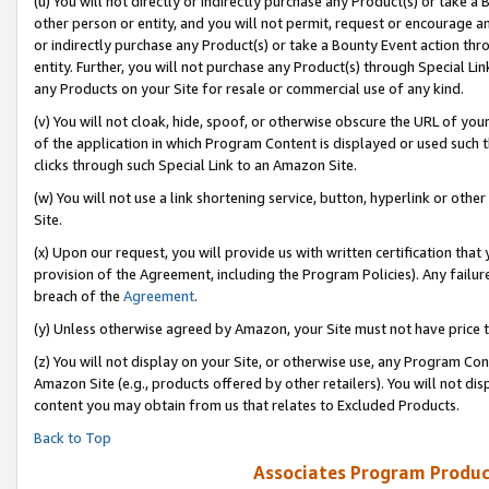
(u) You will not directly or indirectly purchase any Product(s) or take a
other person or entity, and you will not permit, request or encourage an
or indirectly purchase any Product(s) or take a Bounty Event action thro
entity. Further, you will not purchase any Product(s) through Special Li
any Products on your Site for resale or commercial use of any kind.
(v) You will not cloak, hide, spoof, or otherwise obscure the URL of your
of the application in which Program Content is displayed or used such 
clicks through such Special Link to an Amazon Site.
(w) You will not use a link shortening service, button, hyperlink or oth
Site.
(x) Upon our request, you will provide us with written certification tha
provision of the Agreement, including the Program Policies). Any failure
breach of the
Agreement
.
(y) Unless otherwise agreed by Amazon, your Site must not have price tr
(z) You will not display on your Site, or otherwise use, any Program Con
Amazon Site (e.g., products offered by other retailers). You will not di
content you may obtain from us that relates to Excluded Products.
Back to Top
Associates Program Produc