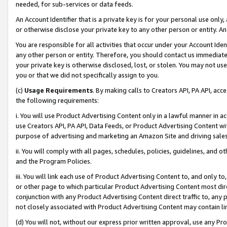
needed, for sub-services or data feeds.
An Account Identifier that is a private key is for your personal use only,
or otherwise disclose your private key to any other person or entity. An A
You are responsible for all activities that occur under your Account Ide
any other person or entity. Therefore, you should contact us immediate
your private key is otherwise disclosed, lost, or stolen. You may not u
you or that we did not specifically assign to you.
(c)
Usage Requirements
. By making calls to Creators API, PA API, ac
the following requirements:
i. You will use Product Advertising Content only in a lawful manner in a
use Creators API, PA API, Data Feeds, or Product Advertising Content wit
purpose of advertising and marketing an Amazon Site and driving sales
ii. You will comply with all pages, schedules, policies, guidelines, and o
and the Program Policies.
iii. You will link each use of Product Advertising Content to, and only 
or other page to which particular Product Advertising Content most direc
conjunction with any Product Advertising Content direct traffic to, any 
not closely associated with Product Advertising Content may contain lin
(d) You will not, without our express prior written approval, use any Pr