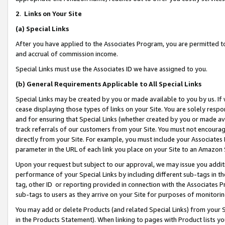
2
.
Links on Your Site
(a)
Special Links
After you have applied to the Associates Program, you are permitted to 
and accrual of commission income.
Special Links must use the Associates ID we have assigned to you.
(b)
General Requirements Applicable to All Special Links
Special Links may be created by you or made available to you by us. If 
cease displaying those types of links on your Site. You are solely respo
and for ensuring that Special Links (whether created by you or made av
track referrals of our customers from your Site. You must not encoura
directly from your Site. For example, you must include your Associates
parameter in the URL of each link you place on your Site to an Amazon 
Upon your request but subject to our approval, we may issue you addit
performance of your Special Links by including different sub-tags in t
tag, other ID or reporting provided in connection with the Associates P
sub-tags to users as they arrive on your Site for purposes of monitorin
You may add or delete Products (and related Special Links) from your Si
in the Products Statement). When linking to pages with Product lists you