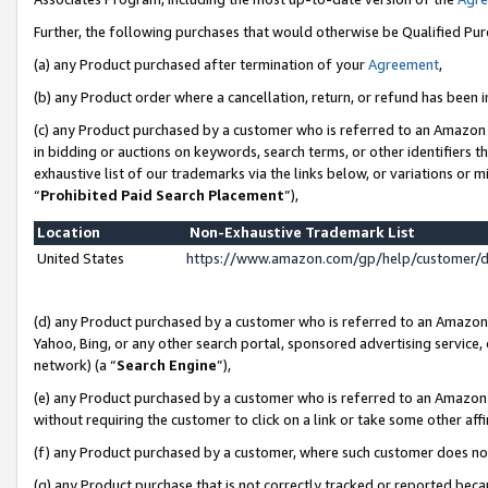
Further, the following purchases that would otherwise be Qualified Pu
(a) any Product purchased after termination of your
Agreement
,
(b) any Product order where a cancellation, return, or refund has been in
(c) any Product purchased by a customer who is referred to an Amazon 
in bidding or auctions on keywords, search terms, or other identifiers 
exhaustive list of our trademarks via the links below, or variations or 
“
Prohibited Paid Search Placement
”),
Location
Non-Exhaustive Trademark List
United States
https://www.amazon.com/gp/help/customer/
(d) any Product purchased by a customer who is referred to an Amazon S
Yahoo, Bing, or any other search portal, sponsored advertising service, o
network) (a “
Search Engine
”),
(e) any Product purchased by a customer who is referred to an Amazon Si
without requiring the customer to click on a link or take some other affi
(f) any Product purchased by a customer, where such customer does no
(g) any Product purchase that is not correctly tracked or reported beca