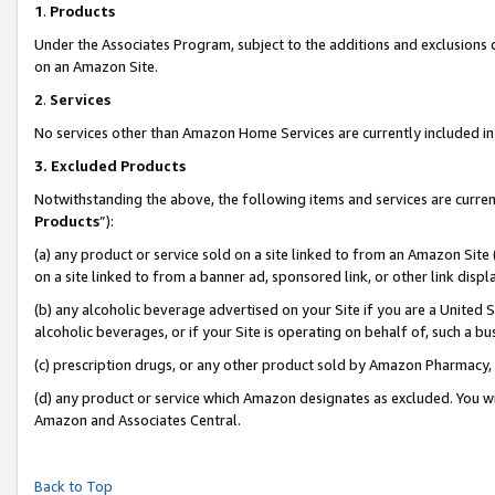
1
.
Products
Under the Associates Program, subject to the additions and exclusions d
on an Amazon Site.
2
.
Services
No services other than Amazon Home Services are currently included in 
3.
Excluded Products
Notwithstanding the above, the following items and services are curren
Products
”):
(a) any product or service sold on a site linked to from an Amazon Site
on a site linked to from a banner ad, sponsored link, or other link dis
(b) any alcoholic beverage advertised on your Site if you are a United 
alcoholic beverages, or if your Site is operating on behalf of, such a b
(c) prescription drugs, or any other product sold by Amazon Pharmacy,
(d) any product or service which Amazon designates as excluded. You will 
Amazon and Associates Central.
Back to Top