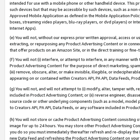
intended for use with a mobile phone or other handheld device. This proh
such devices but that may be accessible by such devices, such as a non-
Approved Mobile Application as defined in the Mobile Application Policy; 
boxes, streaming video players, blu-ray players, or dvd players) or Inte
Internet Apps).
(e) You will not, without our express prior written approval, access or 
extracting, or repurposing any Product Advertising Content or in connec
that offer products on an Amazon Site, or in the direct training or fin
(f) You will not (i) interfere, or attempt to interfere, in any manner wit
Product Advertising Content for the purpose of direct marketing, spammi
(iii) remove, obscure, alter, or make invisible, illegible, or indecipherab
appearing on or contained within Creators API, PA API, Data Feeds, Prod
(g) You will not, and will not attempt to (i) modify, alter, tamper with,
included in Product Advertising Content; or (ii) reverse engineer, disa
source code or other underlying components (such as a model, model pa
to Creators API, PA API, Data Feeds, or any software included in Produc
(h) You will not store or cache Product Advertising Content consisting 
image for up to 24 hours. You may store other Product Advertising Cont
you do so you must immediately thereafter refresh and re-display the P
new Data Feed and refreshing the Product Advertising Content on your 