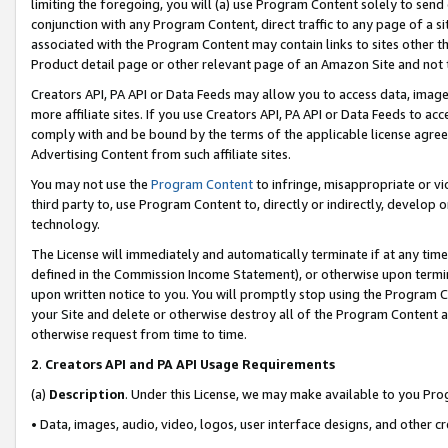
limiting the foregoing, you will (a) use Program Content solely to send
conjunction with any Program Content, direct traffic to any page of a si
associated with the Program Content may contain links to sites other t
Product detail page or other relevant page of an Amazon Site and not 
Creators API, PA API or Data Feeds may allow you to access data, image
more affiliate sites. If you use Creators API, PA API or Data Feeds to ac
comply with and be bound by the terms of the applicable license agreem
Advertising Content from such affiliate sites.
You may not use the
Program Content
to infringe, misappropriate or vio
third party to, use Program Content to, directly or indirectly, develo
technology.
The License will immediately and automatically terminate if at any ti
defined in the Commission Income Statement), or otherwise upon termina
upon written notice to you. You will promptly stop using the Program 
your Site and delete or otherwise destroy all of the Program Content 
otherwise request from time to time.
2
.
Creators API and PA API Usage Requirements
(a)
Description
. Under this License, we may make available to you Pr
• Data, images, audio, video, logos, user interface designs, and other c