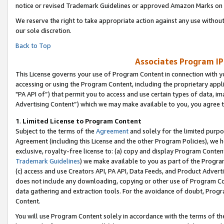
notice or revised Trademark Guidelines or approved Amazon Marks on t
We reserve the right to take appropriate action against any use without
our sole discretion.
Back to Top
Associates Program IP
This License governs your use of Program Content in connection with yo
accessing or using the Program Content, including the proprietary appli
"PA API of”) that permit you to access and use certain types of data, i
Advertising Content”) which we may make available to you, you agree t
1
.
Limited License to Program Content
Subject to the terms of the
Agreement
and solely for the limited purpo
Agreement (including this License and the other Program Policies), we 
exclusive, royalty-free license to: (a) copy and display Program Conten
Trademark Guidelines
) we make available to you as part of the Progra
(c) access and use Creators API, PA API, Data Feeds, and Product Adverti
does not include any downloading, copying or other use of Program Conte
data gathering and extraction tools. For the avoidance of doubt, Progr
Content.
You will use Program Content solely in accordance with the terms of t