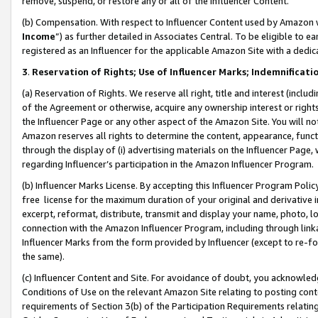
remove, suspend, or restore any or all of the Influencer Content.
(b) Compensation. With respect to Influencer Content used by Amazon w
Income
”) as further detailed in Associates Central. To be eligible t
registered as an Influencer for the applicable Amazon Site with a dedic
3
.
Reservation of Rights; Use of Influencer Marks; Indemnificati
(a) Reservation of Rights. We reserve all right, title and interest (includ
of the Agreement or otherwise, acquire any ownership interest or rights
the Influencer Page or any other aspect of the Amazon Site. You will not 
Amazon reserves all rights to determine the content, appearance, functi
through the display of (i) advertising materials on the Influencer Page, w
regarding Influencer’s participation in the Amazon Influencer Program.
(b) Influencer Marks License. By accepting this Influencer Program Poli
free license for the maximum duration of your original and derivative in
excerpt, reformat, distribute, transmit and display your name, photo, 
connection with the Amazon Influencer Program, including through link
Influencer Marks from the form provided by Influencer (except to re-for
the same).
(c) Influencer Content and Site. For avoidance of doubt, you acknowledg
Conditions of Use on the relevant Amazon Site relating to posting conte
requirements of Section 3(b) of the Participation Requirements relating