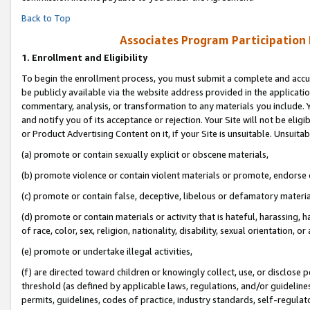
Back to Top
Associates Program Participation
1.
Enrollment and Eligibility
To begin the enrollment process, you must submit a complete and accur
be publicly available via the website address provided in the application
commentary, analysis, or transformation to any materials you include. Y
and notify you of its acceptance or rejection. Your Site will not be elig
or Product Advertising Content on it, if your Site is unsuitable. Unsuitab
(a) promote or contain sexually explicit or obscene materials,
(b) promote violence or contain violent materials or promote, endorse o
(c) promote or contain false, deceptive, libelous or defamatory materia
(d) promote or contain materials or activity that is hateful, harassing, h
of race, color, sex, religion, nationality, disability, sexual orientation, or 
(e) promote or undertake illegal activities,
(f) are directed toward children or knowingly collect, use, or disclose
threshold (as defined by applicable laws, regulations, and/or guidelines)
permits, guidelines, codes of practice, industry standards, self-regulat