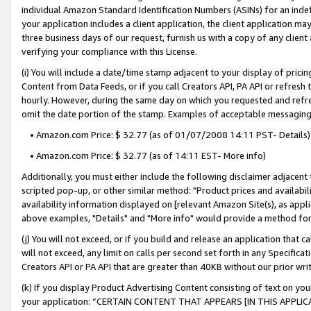
individual Amazon Standard Identification Numbers (ASINs) for an indefi
your application includes a client application, the client application m
three business days of our request, furnish us with a copy of any clien
verifying your compliance with this License.
(i) You will include a date/time stamp adjacent to your display of prici
Content from Data Feeds, or if you call Creators API, PA API or refresh
hourly. However, during the same day on which you requested and refre
omit the date portion of the stamp. Examples of acceptable messaging
• Amazon.com Price: $ 32.77 (as of 01/07/2008 14:11 PST- Details)
• Amazon.com Price: $ 32.77 (as of 14:11 EST- More info)
Additionally, you must either include the following disclaimer adjacent t
scripted pop-up, or other similar method: "Product prices and availabil
availability information displayed on [relevant Amazon Site(s), as appli
above examples, "Details" and "More info" would provide a method for 
(j) You will not exceed, or if you build and release an application that c
will not exceed, any limit on calls per second set forth in any Specifica
Creators API or PA API that are greater than 40KB without our prior wri
(k) If you display Product Advertising Content consisting of text on your
your application: “CERTAIN CONTENT THAT APPEARS [IN THIS APPLIC