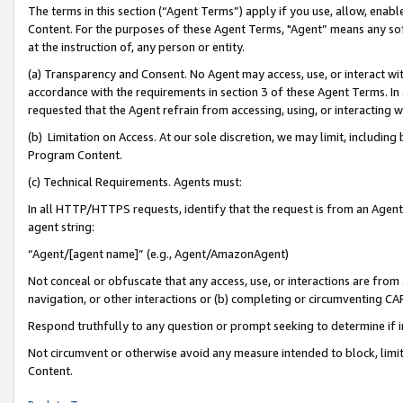
The terms in this section (“Agent Terms”) apply if you use, allow, enab
Content. For the purposes of these Agent Terms, "Agent” means any so
at the instruction of, any person or entity.
(a) Transparency and Consent. No Agent may access, use, or interact with 
accordance with the requirements in section 3 of these Agent Terms. In
requested that the Agent refrain from accessing, using, or interacting
(b) Limitation on Access. At our sole discretion, we may limit, includin
Program Content.
(c) Technical Requirements. Agents must:
In all HTTP/HTTPS requests, identify that the request is from an Agent 
agent string:
“Agent/[agent name]” (e.g., Agent/AmazonAgent)
Not conceal or obfuscate that any access, use, or interactions are fro
navigation, or other interactions or (b) completing or circumventing 
Respond truthfully to any question or prompt seeking to determine if 
Not circumvent or otherwise avoid any measure intended to block, limit
Content.