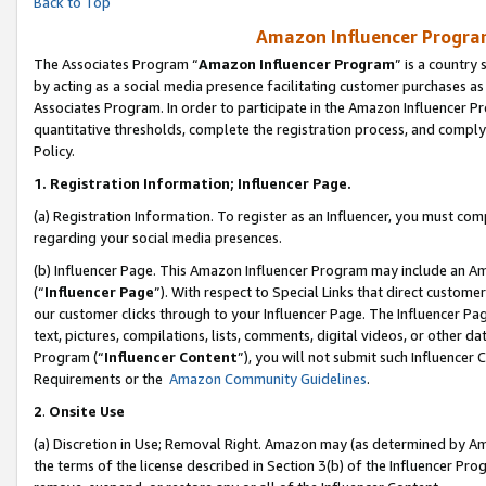
Back to Top
Amazon Influencer Program
The Associates Program “
Amazon Influencer Program
” is a country
by acting as a social media presence facilitating customer purchases as
Associates Program. In order to participate in the Amazon Influencer Pr
quantitative thresholds, complete the registration process, and comply
Policy.
1.
Registration Information; Influencer Page.
(a) Registration Information. To register as an Influencer, you must co
regarding your social media presences.
(b) Influencer Page. This Amazon Influencer Program may include an A
(“
Influencer Page
”). With respect to Special Links that direct custom
our customer clicks through to your Influencer Page. The Influencer Pag
text, pictures, compilations, lists, comments, digital videos, or other
Program (“
Influencer Content
”), you will not submit such Influencer 
Requirements or the
Amazon Community Guidelines
.
2
.
Onsite Use
(a) Discretion in Use; Removal Right. Amazon may (as determined by Amaz
the terms of the license described in Section 3(b) of the Influencer Prog