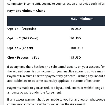
commission income until you make your selection or provide such infor
Payment Minimum Chart
U.S. - Minimum
Option 1 (Deposit)
10 USD
Option 2 (Gift Card)
10 USD
Option 3 (Check)
100 USD
Check Processing Fee
15 USD
If at any time there has been no substantial activity on your account for 
the accrued commission income for your inactive account, up to a max
Payment Minimum Chart for payment by gift card. Further, any unpaid 
applicable law or become extinct by applicable statute of limitation.
Payments made to you, as reduced by all deductions or withholdings de
amounts payable under the Agreement.
If any excess payment has been made to you for any reason whatsoever,
commission income payable to you under the Agreement.