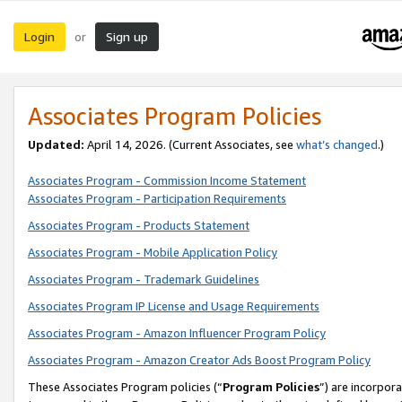
Login
Sign up
or
Associates Program Policies
Updated:
April 14, 2026. (Current Associates, see
what’s changed
.)
Associates Program - Commission Income Statement
Associates Program - Participation Requirements
Associates Program - Products Statement
Associates Program - Mobile Application Policy
Associates Program - Trademark Guidelines
Associates Program IP License and Usage Requirements
Associates Program - Amazon Influencer Program Policy
Associates Program - Amazon Creator Ads Boost Program Policy
These Associates Program policies (“
Program Policies
”) are incorpor