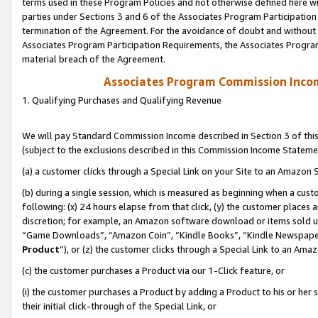
terms used in these Program Policies and not otherwise defined here wil
parties under Sections 3 and 6 of the Associates Program Participation
termination of the Agreement. For the avoidance of doubt and without l
Associates Program Participation Requirements, the Associates Program
material breach of the Agreement.
Associates Program Commission Inco
1. Qualifying Purchases and Qualifying Revenue
We will pay Standard Commission Income described in Section 3 of thi
(subject to the exclusions described in this Commission Income Stateme
(a) a customer clicks through a Special Link on your Site to an Amazon S
(b) during a single session, which is measured as beginning when a custo
following: (x) 24 hours elapse from that click, (y) the customer places 
discretion; for example, an Amazon software download or items sold 
“Game Downloads”, “Amazon Coin”, “Kindle Books”, “Kindle Newspapers”
Product
”), or (z) the customer clicks through a Special Link to an Amazo
(c) the customer purchases a Product via our 1-Click feature, or
(i) the customer purchases a Product by adding a Product to his or her
their initial click-through of the Special Link, or