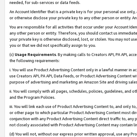
needed, for sub-services or data feeds.
An Account Identifier that is a private key is for your personal use only,
or otherwise disclose your private key to any other person or entity. An A
You are responsible for all activities that occur under your Account Ide
any other person or entity. Therefore, you should contact us immediate
your private key is otherwise disclosed, lost, or stolen. You may not u
you or that we did not specifically assign to you.
(c)
Usage Requirements
. By making calls to Creators API, PA API, ac
the following requirements:
i. You will use Product Advertising Content only in a lawful manner in a
use Creators API, PA API, Data Feeds, or Product Advertising Content wit
purpose of advertising and marketing an Amazon Site and driving sales
ii. You will comply with all pages, schedules, policies, guidelines, and o
and the Program Policies.
iii. You will link each use of Product Advertising Content to, and only 
or other page to which particular Product Advertising Content most direc
conjunction with any Product Advertising Content direct traffic to, any 
not closely associated with Product Advertising Content may contain lin
(d) You will not, without our express prior written approval, use any Pr