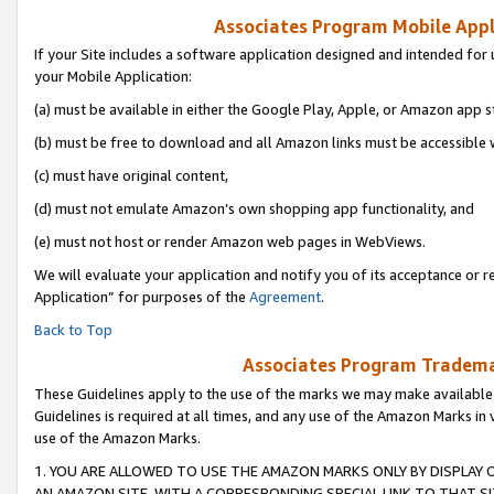
Associates Program Mobile Appli
If your Site includes a software application designed and intended for 
your Mobile Application:
(a) must be available in either the Google Play, Apple, or Amazon app s
(b) must be free to download and all Amazon links must be accessible 
(c) must have original content,
(d) must not emulate Amazon’s own shopping app functionality, and
(e) must not host or render Amazon web pages in WebViews.
We will evaluate your application and notify you of its acceptance or r
Application” for purposes of the
Agreement
.
Back to Top
Associates Program Trademar
These Guidelines apply to the use of the marks we may make available
Guidelines is required at all times, and any use of the Amazon Marks in 
use of the Amazon Marks.
1. YOU ARE ALLOWED TO USE THE AMAZON MARKS ONLY BY DISPLAY 
AN AMAZON SITE, WITH A CORRESPONDING SPECIAL LINK TO THAT SI