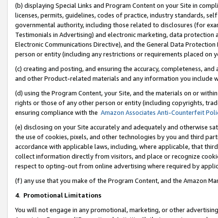
(b) displaying Special Links and Program Content on your Site in compl
licenses, permits, guidelines, codes of practice, industry standards, se
governmental authority, including those related to disclosures (for ex
Testimonials in Advertising) and electronic marketing, data protection 
Electronic Communications Directive), and the General Data Protecti
person or entity (including any restrictions or requirements placed on y
(c) creating and posting, and ensuring the accuracy, completeness, and 
and other Product-related materials and any information you include wi
(d) using the Program Content, your Site, and the materials on or within
rights or those of any other person or entity (including copyrights, trad
ensuring compliance with the
Amazon Associates Anti-Counterfeit Poli
(e) disclosing on your Site accurately and adequately and otherwise sat
the use of cookies, pixels, and other technologies by you and third part
accordance with applicable laws, including, where applicable, that thir
collect information directly from visitors, and place or recognize cooki
respect to opting-out from online advertising where required by appli
(f) any use that you make of the Program Content, and the Amazon Mar
4
.
Promotional Limitations
You will not engage in any promotional, marketing, or other advertising a