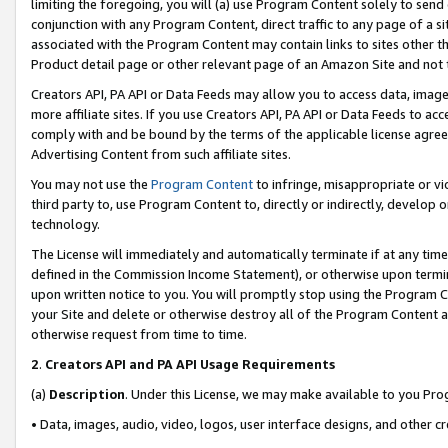
limiting the foregoing, you will (a) use Program Content solely to send
conjunction with any Program Content, direct traffic to any page of a si
associated with the Program Content may contain links to sites other t
Product detail page or other relevant page of an Amazon Site and not 
Creators API, PA API or Data Feeds may allow you to access data, image
more affiliate sites. If you use Creators API, PA API or Data Feeds to ac
comply with and be bound by the terms of the applicable license agreem
Advertising Content from such affiliate sites.
You may not use the
Program Content
to infringe, misappropriate or vio
third party to, use Program Content to, directly or indirectly, develo
technology.
The License will immediately and automatically terminate if at any ti
defined in the Commission Income Statement), or otherwise upon termina
upon written notice to you. You will promptly stop using the Program 
your Site and delete or otherwise destroy all of the Program Content 
otherwise request from time to time.
2
.
Creators API and PA API Usage Requirements
(a)
Description
. Under this License, we may make available to you Pr
• Data, images, audio, video, logos, user interface designs, and other c