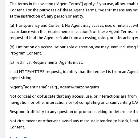
The terms in this section (“Agent Terms”) apply if you use, allow, enab
Content. For the purposes of these Agent Terms, "Agent” means any so
at the instruction of, any person or entity.
(a) Transparency and Consent. No Agent may access, use, or interact with 
accordance with the requirements in section 3 of these Agent Terms. In
requested that the Agent refrain from accessing, using, or interacting
(b) Limitation on Access. At our sole discretion, we may limit, includin
Program Content.
(c) Technical Requirements. Agents must:
In all HTTP/HTTPS requests, identify that the request is from an Agent 
agent string:
“Agent/[agent name]” (e.g., Agent/AmazonAgent)
Not conceal or obfuscate that any access, use, or interactions are fro
navigation, or other interactions or (b) completing or circumventing 
Respond truthfully to any question or prompt seeking to determine if 
Not circumvent or otherwise avoid any measure intended to block, limit
Content.