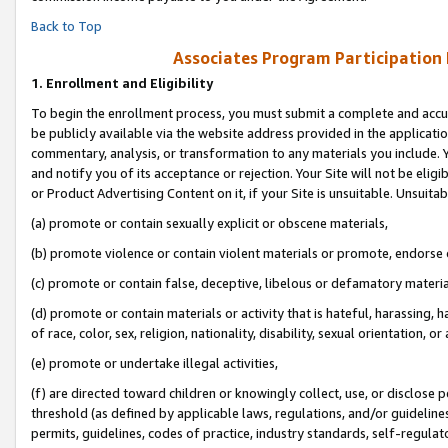
Back to Top
Associates Program Participation
1.
Enrollment and Eligibility
To begin the enrollment process, you must submit a complete and accur
be publicly available via the website address provided in the application
commentary, analysis, or transformation to any materials you include. Y
and notify you of its acceptance or rejection. Your Site will not be elig
or Product Advertising Content on it, if your Site is unsuitable. Unsuitab
(a) promote or contain sexually explicit or obscene materials,
(b) promote violence or contain violent materials or promote, endorse o
(c) promote or contain false, deceptive, libelous or defamatory materia
(d) promote or contain materials or activity that is hateful, harassing, h
of race, color, sex, religion, nationality, disability, sexual orientation, or 
(e) promote or undertake illegal activities,
(f) are directed toward children or knowingly collect, use, or disclose
threshold (as defined by applicable laws, regulations, and/or guidelines)
permits, guidelines, codes of practice, industry standards, self-regulat