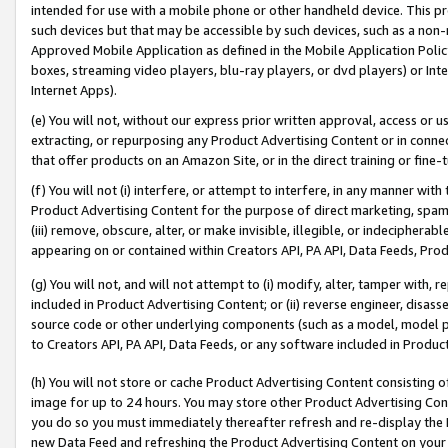
intended for use with a mobile phone or other handheld device. This proh
such devices but that may be accessible by such devices, such as a non-
Approved Mobile Application as defined in the Mobile Application Policy; 
boxes, streaming video players, blu-ray players, or dvd players) or Inte
Internet Apps).
(e) You will not, without our express prior written approval, access or 
extracting, or repurposing any Product Advertising Content or in connec
that offer products on an Amazon Site, or in the direct training or fin
(f) You will not (i) interfere, or attempt to interfere, in any manner wit
Product Advertising Content for the purpose of direct marketing, spammi
(iii) remove, obscure, alter, or make invisible, illegible, or indecipherab
appearing on or contained within Creators API, PA API, Data Feeds, Prod
(g) You will not, and will not attempt to (i) modify, alter, tamper with,
included in Product Advertising Content; or (ii) reverse engineer, disa
source code or other underlying components (such as a model, model pa
to Creators API, PA API, Data Feeds, or any software included in Produc
(h) You will not store or cache Product Advertising Content consisting 
image for up to 24 hours. You may store other Product Advertising Cont
you do so you must immediately thereafter refresh and re-display the P
new Data Feed and refreshing the Product Advertising Content on your 