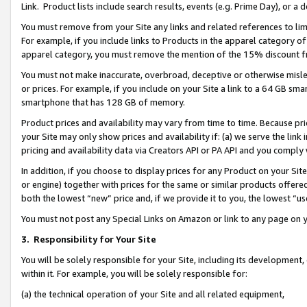
Link. Product lists include search results, events (e.g. Prime Day), or 
You must remove from your Site any links and related references to li
For example, if you include links to Products in the apparel category 
apparel category, you must remove the mention of the 15% discount f
You must not make inaccurate, overbroad, deceptive or otherwise misle
or prices. For example, if you include on your Site a link to a 64 GB sm
smartphone that has 128 GB of memory.
Product prices and availability may vary from time to time. Because pri
your Site may only show prices and availability if: (a) we serve the link 
pricing and availability data via Creators API or PA API and you comply
In addition, if you choose to display prices for any Product on your Si
or engine) together with prices for the same or similar products offer
both the lowest “new” price and, if we provide it to you, the lowest “us
You must not post any Special Links on Amazon or link to any page on 
3.
Responsibility for Your Site
You will be solely responsible for your Site, including its development
within it. For example, you will be solely responsible for:
(a) the technical operation of your Site and all related equipment,