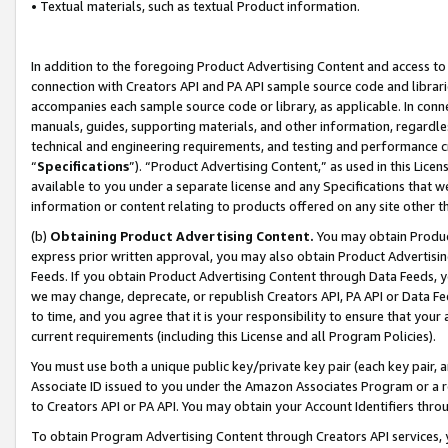
• Textual materials, such as textual Product information.
In addition to the foregoing Product Advertising Content and access to
connection with Creators API and PA API sample source code and librarie
accompanies each sample source code or library, as applicable. In conne
manuals, guides, supporting materials, and other information, regardless
technical and engineering requirements, and testing and performance cri
“
Specifications
”). “Product Advertising Content,” as used in this Lic
available to you under a separate license and any Specifications that we
information or content relating to products offered on any site other 
(b)
Obtaining Product Advertising Content.
You may obtain Product
express prior written approval, you may also obtain Product Advertisi
Feeds. If you obtain Product Advertising Content through Data Feeds, yo
we may change, deprecate, or republish Creators API, PA API or Data Fee
to time, and you agree that it is your responsibility to ensure that your
current requirements (including this License and all Program Policies).
You must use both a unique public key/private key pair (each key pair, a
Associate ID issued to you under the Amazon Associates Program or a r
to Creators API or PA API. You may obtain your Account Identifiers thro
To obtain Program Advertising Content through Creators API services, y