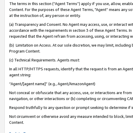
The terms in this section (“Agent Terms”) apply if you use, allow, enab
Content. For the purposes of these Agent Terms, "Agent” means any so
at the instruction of, any person or entity.
(a) Transparency and Consent. No Agent may access, use, or interact with 
accordance with the requirements in section 3 of these Agent Terms. In
requested that the Agent refrain from accessing, using, or interacting
(b) Limitation on Access. At our sole discretion, we may limit, includin
Program Content.
(c) Technical Requirements. Agents must:
In all HTTP/HTTPS requests, identify that the request is from an Agent 
agent string:
“Agent/[agent name]” (e.g., Agent/AmazonAgent)
Not conceal or obfuscate that any access, use, or interactions are fro
navigation, or other interactions or (b) completing or circumventing 
Respond truthfully to any question or prompt seeking to determine if 
Not circumvent or otherwise avoid any measure intended to block, limit
Content.