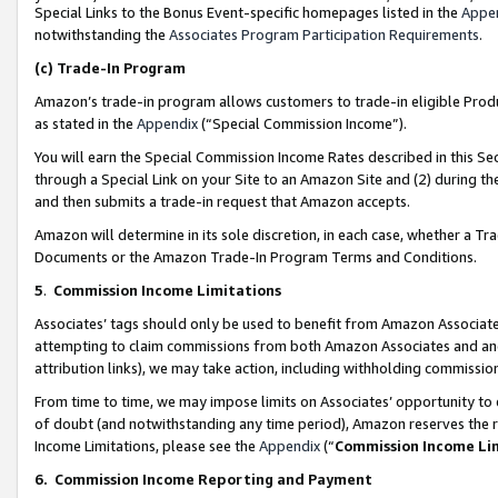
Special Links to the Bonus Event-specific homepages listed in the
Appe
notwithstanding the
Associates Program Participation Requirements
.
(c)
Trade-In Program
Amazon’s trade-in program allows customers to trade-in eligible Produc
as stated in the
Appendix
(“Special Commission Income”).
You will earn the Special Commission Income Rates described in this Sec
through a Special Link on your Site to an Amazon Site and (2) during th
and then submits a trade-in request that Amazon accepts.
Amazon will determine in its sole discretion, in each case, whether a T
Documents or the Amazon Trade-In Program Terms and Conditions.
5
.
Commission Income Limitations
Associates’ tags should only be used to benefit from Amazon Associates
attempting to claim commissions from both Amazon Associates and ano
attribution links), we may take action, including withholding commissio
From time to time, we may impose limits on Associates’ opportunity t
of doubt (and notwithstanding any time period), Amazon reserves the ri
Income Limitations, please see the
Appendix
(“
Commission Income Li
6.
Commission Income Reporting and Payment