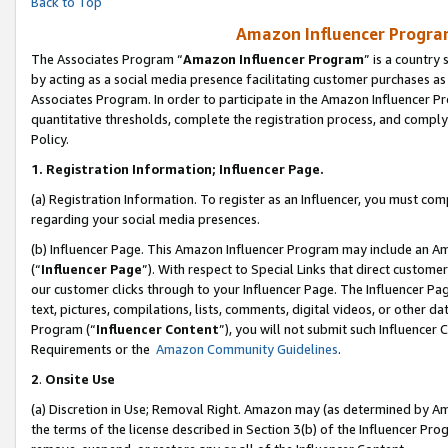
Back to Top
Amazon Influencer Program
The Associates Program “
Amazon Influencer Program
” is a country
by acting as a social media presence facilitating customer purchases as
Associates Program. In order to participate in the Amazon Influencer Pr
quantitative thresholds, complete the registration process, and comply
Policy.
1.
Registration Information; Influencer Page.
(a) Registration Information. To register as an Influencer, you must co
regarding your social media presences.
(b) Influencer Page. This Amazon Influencer Program may include an A
(“
Influencer Page
”). With respect to Special Links that direct custom
our customer clicks through to your Influencer Page. The Influencer Pag
text, pictures, compilations, lists, comments, digital videos, or other
Program (“
Influencer Content
”), you will not submit such Influencer 
Requirements or the
Amazon Community Guidelines
.
2
.
Onsite Use
(a) Discretion in Use; Removal Right. Amazon may (as determined by Amaz
the terms of the license described in Section 3(b) of the Influencer Prog