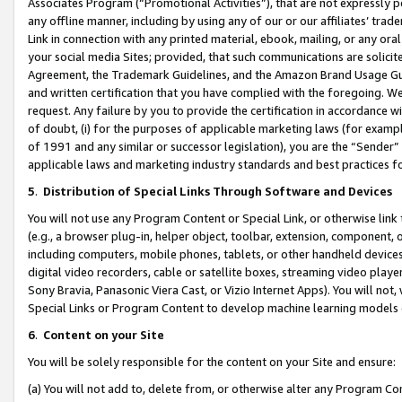
Associates Program (“Promotional Activities”), that are not expressly 
any offline manner, including by using any of our or our affiliates’ tr
Link in connection with any printed material, ebook, mailing, or any ora
your social media Sites; provided, that such communications are solicite
Agreement, the Trademark Guidelines, and the Amazon Brand Usage Guid
and written certification that you have complied with the foregoing. We w
request. Any failure by you to provide the certification in accordance w
of doubt, (i) for the purposes of applicable marketing laws (for exam
of 1991 and any similar or successor legislation), you are the “Sender”
applicable laws and marketing industry standards and best practices f
5
.
Distribution of Special Links Through Software and Devices
You will not use any Program Content or Special Link, or otherwise link 
(e.g., a browser plug-in, helper object, toolbar, extension, component, 
including computers, mobile phones, tablets, or other handheld devices 
digital video recorders, cable or satellite boxes, streaming video playe
Sony Bravia, Panasonic Viera Cast, or Vizio Internet Apps). You will not,
Special Links or Program Content to develop machine learning models 
6
.
Content on your Site
You will be solely responsible for the content on your Site and ensure:
(a) You will not add to, delete from, or otherwise alter any Program Co