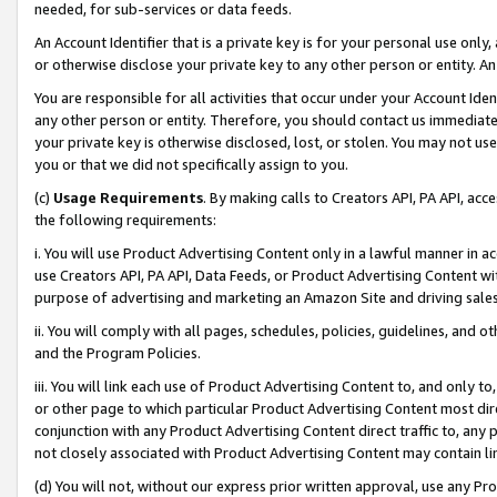
needed, for sub-services or data feeds.
An Account Identifier that is a private key is for your personal use only,
or otherwise disclose your private key to any other person or entity. An A
You are responsible for all activities that occur under your Account Ide
any other person or entity. Therefore, you should contact us immediate
your private key is otherwise disclosed, lost, or stolen. You may not u
you or that we did not specifically assign to you.
(c)
Usage Requirements
. By making calls to Creators API, PA API, ac
the following requirements:
i. You will use Product Advertising Content only in a lawful manner in a
use Creators API, PA API, Data Feeds, or Product Advertising Content wit
purpose of advertising and marketing an Amazon Site and driving sales
ii. You will comply with all pages, schedules, policies, guidelines, and o
and the Program Policies.
iii. You will link each use of Product Advertising Content to, and only 
or other page to which particular Product Advertising Content most direc
conjunction with any Product Advertising Content direct traffic to, any 
not closely associated with Product Advertising Content may contain lin
(d) You will not, without our express prior written approval, use any Pr