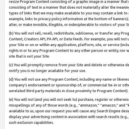
resize Program Content consisting of a graphic image in a manner that
consisting of text in a manner that does not materially alter the meanin
types of links that we may make available to you may contain a link to 
example, links to privacy policy information at the bottom of banners);
alter, or make invisible, illegible, or indecipherable to visitors of your 
(b) You will not sell, resell, redistribute, sublicense, or transfer any 
Content, Creators API, PA API, or Data Feeds. For example, you will not 
your Site or on or within any application, platform, site, or service (in
rights in or to any Program Content to any other person or entity, nor wi
site that is not your Site.
(c) You will promptly remove from your Site and delete or otherwise d
notify you is no longer available for your use.
(d) You will not use any Program Content, including any name or likene
company’s endorsement or sponsorship of, or commercial tie-in or other 
unrelated third party materials in close proximity to Program Content).
(e) You will not (and you will not seek to) purchase, register or otherw
misspellings of any of those words (e.g., “ammazon,” “amaozn,” and “kin
available to us, upon our request you will cause any Search Engine de
display your advertising content in association with search results (e.
such exclusion capabilities.