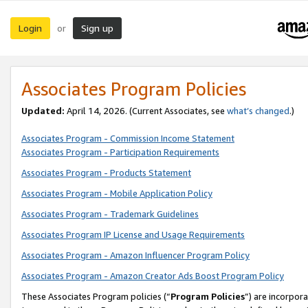
Login
Sign up
or
Associates Program Policies
Updated:
April 14, 2026. (Current Associates, see
what’s changed
.)
Associates Program - Commission Income Statement
Associates Program - Participation Requirements
Associates Program - Products Statement
Associates Program - Mobile Application Policy
Associates Program - Trademark Guidelines
Associates Program IP License and Usage Requirements
Associates Program - Amazon Influencer Program Policy
Associates Program - Amazon Creator Ads Boost Program Policy
These Associates Program policies (“
Program Policies
”) are incorpor