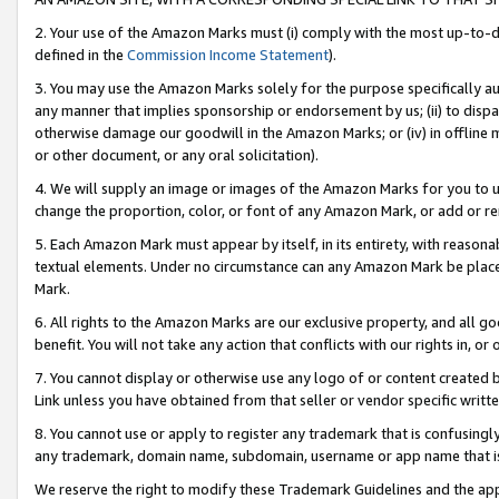
2. Your use of the Amazon Marks must (i) comply with the most up-to-da
defined in the
Commission Income Statement
).
3. You may use the Amazon Marks solely for the purpose specifically a
any manner that implies sponsorship or endorsement by us; (ii) to disparag
otherwise damage our goodwill in the Amazon Marks; or (iv) in offline ma
or other document, or any oral solicitation).
4. We will supply an image or images of the Amazon Marks for you to 
change the proportion, color, or font of any Amazon Mark, or add or
5. Each Amazon Mark must appear by itself, in its entirety, with reason
textual elements. Under no circumstance can any Amazon Mark be placed
Mark.
6. All rights to the Amazon Marks are our exclusive property, and all 
benefit. You will not take any action that conflicts with our rights in, 
7. You cannot display or otherwise use any logo of or content created b
Link unless you have obtained from that seller or vendor specific writte
8. You cannot use or apply to register any trademark that is confusingly
any trademark, domain name, subdomain, username or app name that is c
We reserve the right to modify these Trademark Guidelines and the app