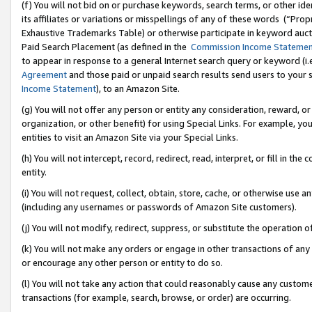
(f) You will not bid on or purchase keywords, search terms, or other id
its affiliates or variations or misspellings of any of these words (“Pr
Exhaustive Trademarks Table) or otherwise participate in keyword aucti
Paid Search Placement (as defined in the
Commission Income Stateme
to appear in response to a general Internet search query or keyword (i.e.
Agreement
and those paid or unpaid search results send users to your sit
Income Statement
), to an Amazon Site.
(g) You will not offer any person or entity any consideration, reward, or
organization, or other benefit) for using Special Links. For example, 
entities to visit an Amazon Site via your Special Links.
(h) You will not intercept, record, redirect, read, interpret, or fill in 
entity.
(i) You will not request, collect, obtain, store, cache, or otherwise us
(including any usernames or passwords of Amazon Site customers).
(j) You will not modify, redirect, suppress, or substitute the operation 
(k) You will not make any orders or engage in other transactions of any 
or encourage any other person or entity to do so.
(l) You will not take any action that could reasonably cause any custome
transactions (for example, search, browse, or order) are occurring.