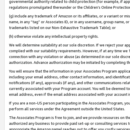
governmental authority related to child protection (for example, if app
regulations promulgated thereunder or the Children’s Online Protection
(g) include any trademark of Amazon or its affiliates, or a variant or 
name, in any “tag” or Associates ID, or in any username, group name, or 
trademarks listed on our Non-Exhaustive Trademark Table); or
(h) otherwise violate any intellectual property rights.
We will determine suitability at our sole discretion. If we reject your 
complied with our suitability requirements. However, if at any time we 1
connection with any violation or abuse (as determined in our sole disc
authorization. Advance authorization may be initiated by completing t
You will ensure that the information in your Associates Program applic
including your email address, other contact information, and identifica
notifications (if any), approvals (if any), and other communications re
currently associated with your Program account. You will be deemed to 
email address, even if the email address associated with your account i
If you are a non-US person participating in the Associates Program, you
perform all services under the Agreement outside the United States.
The Associates Program is free to join, and we provide resources on th
authorized any business to provide paid set-up or consulting services t
appropriate the Amazon name) reaches out to offer you costly services