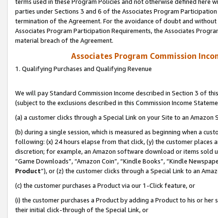
terms used in these Program Policies and not otherwise defined here wil
parties under Sections 3 and 6 of the Associates Program Participation
termination of the Agreement. For the avoidance of doubt and without l
Associates Program Participation Requirements, the Associates Program
material breach of the Agreement.
Associates Program Commission Inco
1. Qualifying Purchases and Qualifying Revenue
We will pay Standard Commission Income described in Section 3 of thi
(subject to the exclusions described in this Commission Income Stateme
(a) a customer clicks through a Special Link on your Site to an Amazon S
(b) during a single session, which is measured as beginning when a custo
following: (x) 24 hours elapse from that click, (y) the customer places 
discretion; for example, an Amazon software download or items sold 
“Game Downloads”, “Amazon Coin”, “Kindle Books”, “Kindle Newspapers”
Product
”), or (z) the customer clicks through a Special Link to an Amazo
(c) the customer purchases a Product via our 1-Click feature, or
(i) the customer purchases a Product by adding a Product to his or her
their initial click-through of the Special Link, or