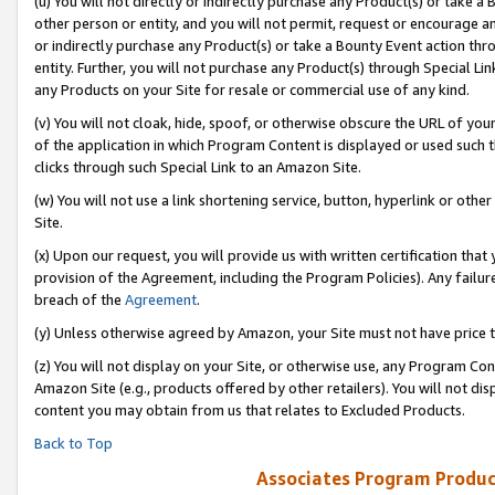
(u) You will not directly or indirectly purchase any Product(s) or take a
other person or entity, and you will not permit, request or encourage an
or indirectly purchase any Product(s) or take a Bounty Event action thro
entity. Further, you will not purchase any Product(s) through Special Li
any Products on your Site for resale or commercial use of any kind.
(v) You will not cloak, hide, spoof, or otherwise obscure the URL of your
of the application in which Program Content is displayed or used such 
clicks through such Special Link to an Amazon Site.
(w) You will not use a link shortening service, button, hyperlink or oth
Site.
(x) Upon our request, you will provide us with written certification tha
provision of the Agreement, including the Program Policies). Any failure
breach of the
Agreement
.
(y) Unless otherwise agreed by Amazon, your Site must not have price tr
(z) You will not display on your Site, or otherwise use, any Program Con
Amazon Site (e.g., products offered by other retailers). You will not di
content you may obtain from us that relates to Excluded Products.
Back to Top
Associates Program Produc