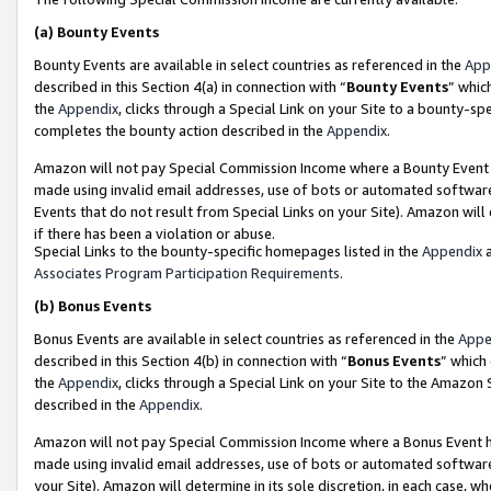
(a)
Bounty Events
Bounty Events are available in select countries as referenced in the
App
described in this Section 4(a) in connection with “
Bounty Events
” whic
the
Appendix
, clicks through a Special Link on your Site to a bounty-s
completes the bounty action described in the
Appendix
.
Amazon will not pay Special Commission Income where a Bounty Event ha
made using invalid email addresses, use of bots or automated software
Events that do not result from Special Links on your Site). Amazon will 
if there has been a violation or abuse.
Special Links to the bounty-specific homepages listed in the
Appendix
a
Associates Program Participation Requirements
.
(b)
Bonus Events
Bonus Events are available in select countries as referenced in the
Appe
described in this Section 4(b) in connection with “
Bonus Events
” which
the
Appendix
, clicks through a Special Link on your Site to the Amazon
described in the
Appendix
.
Amazon will not pay Special Commission Income where a Bonus Event has
made using invalid email addresses, use of bots or automated software,
your Site). Amazon will determine in its sole discretion, in each case, w