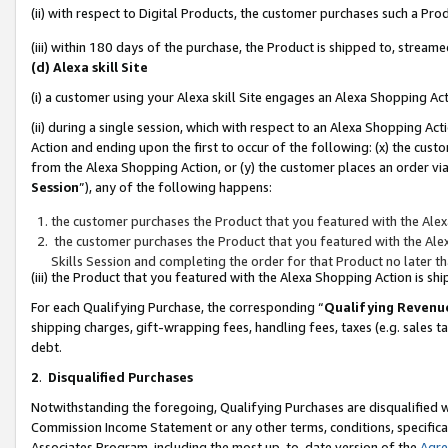
(ii) with respect to Digital Products, the customer purchases such a P
(iii) within 180 days of the purchase, the Product is shipped to, stre
(d) Alexa skill Site
(i) a customer using your Alexa skill Site engages an Alexa Shopping Ac
(ii) during a single session, which with respect to an Alexa Shopping 
Action and ending upon the first to occur of the following: (x) the cust
from the Alexa Shopping Action, or (y) the customer places an order via
Session
”), any of the following happens:
the customer purchases the Product that you featured with the Alex
the customer purchases the Product that you featured with the Alex
Skills Session and completing the order for that Product no later t
(iii) the Product that you featured with the Alexa Shopping Action is 
For each Qualifying Purchase, the corresponding “
Qualifying Revenu
shipping charges, gift-wrapping fees, handling fees, taxes (e.g. sales ta
debt.
2
.
Disqualified Purchases
Notwithstanding the foregoing, Qualifying Purchases are disqualified w
Commission Income Statement or any other terms, conditions, specificat
Associates Program, including the most up-to-date version of the
Agr