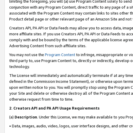
limiting the foregoing, you will (a) use Program Content solely to send
conjunction with any Program Content, direct traffic to any page of a si
associated with the Program Content may contain links to sites other t
Product detail page or other relevant page of an Amazon Site and not 
Creators API, PA API or Data Feeds may allow you to access data, image
more affiliate sites. If you use Creators API, PA API or Data Feeds to ac
comply with and be bound by the terms of the applicable license agreem
Advertising Content from such affiliate sites.
You may not use the
Program Content
to infringe, misappropriate or vio
third party to, use Program Content to, directly or indirectly, develo
technology.
The License will immediately and automatically terminate if at any ti
defined in the Commission Income Statement), or otherwise upon termina
upon written notice to you. You will promptly stop using the Program 
your Site and delete or otherwise destroy all of the Program Content 
otherwise request from time to time.
2
.
Creators API and PA API Usage Requirements
(a)
Description
. Under this License, we may make available to you Pr
• Data, images, audio, video, logos, user interface designs, and other c