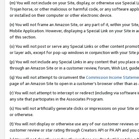
(m) You will not include on your Site, display, or otherwise use Specia
Trojan horse, or other malicious or harmful code, or any software app
or installed on their computer or other electronic device.
(n) You will not frame an Amazon Site, or any part of it, within your Sit
Mobile Application. However, displaying a Special Link on your Site in a
of this section.
(o) You will not post or serve any Special Links or other content prom
or layer ads, except for pop-up windows in conjunction with your Site 
(p) You will not include any Special Links in any content that you place
through an Amazon Site or in a customer review, forum, Wish List, guid
(q) You will not attempt to circumvent the
Commission Income Stateme
page of an Amazon Site to open in a customer’s browser other than as a 
(r) You will not attempt to intercept or redirect (including via softwar
any site that participates in the Associates Program.
(s) You will not artificially generate clicks or impressions on your Si
or otherwise.
(t) You will not display or otherwise use any of our customer reviews or 
customer review or star rating through Creators API or PA API and you 