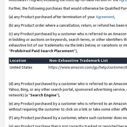
Further, the following purchases that would otherwise be Qualified Pu
(a) any Product purchased after termination of your
Agreement
,
(b) any Product order where a cancellation, return, or refund has been in
(c) any Product purchased by a customer who is referred to an Amazon 
in bidding or auctions on keywords, search terms, or other identifiers 
exhaustive list of our trademarks via the links below, or variations or 
“
Prohibited Paid Search Placement
”),
Location
Non-Exhaustive Trademark List
United States
https://www.amazon.com/gp/help/customer/
(d) any Product purchased by a customer who is referred to an Amazon S
Yahoo, Bing, or any other search portal, sponsored advertising service, o
network) (a “
Search Engine
”),
(e) any Product purchased by a customer who is referred to an Amazon Si
without requiring the customer to click on a link or take some other affi
(f) any Product purchased by a customer, where such customer does no
(g) any Product purchase that is not correctly tracked or reported beca