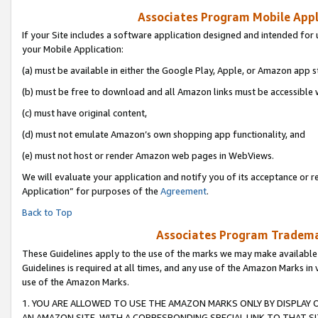
Associates Program Mobile Appli
If your Site includes a software application designed and intended for 
your Mobile Application:
(a) must be available in either the Google Play, Apple, or Amazon app s
(b) must be free to download and all Amazon links must be accessible 
(c) must have original content,
(d) must not emulate Amazon’s own shopping app functionality, and
(e) must not host or render Amazon web pages in WebViews.
We will evaluate your application and notify you of its acceptance or r
Application” for purposes of the
Agreement
.
Back to Top
Associates Program Trademar
These Guidelines apply to the use of the marks we may make available
Guidelines is required at all times, and any use of the Amazon Marks in 
use of the Amazon Marks.
1. YOU ARE ALLOWED TO USE THE AMAZON MARKS ONLY BY DISPLAY 
AN AMAZON SITE, WITH A CORRESPONDING SPECIAL LINK TO THAT SI