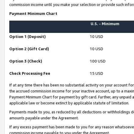
commission income until you make your selection or provide such infor
Payment Minimum Chart
U.S. - Minimum
Option 1 (Deposit)
10 USD
Option 2 (Gift Card)
10 USD
Option 3 (Check)
100 USD
Check Processing Fee
15 USD
If at any time there has been no substantial activity on your account for 
the accrued commission income for your inactive account, up to a max
Payment Minimum Chart for payment by gift card. Further, any unpaid 
applicable law or become extinct by applicable statute of limitation.
Payments made to you, as reduced by all deductions or withholdings de
amounts payable under the Agreement.
If any excess payment has been made to you for any reason whatsoever,
commission income payable to you under the Agreement.