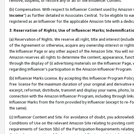
remove, suspend, or restore any or all of the Influencer Content.
(b) Compensation. With respect to Influencer Content used by Amazon w
Income
”) as further detailed in Associates Central. To be eligible t
registered as an Influencer for the applicable Amazon Site with a dedic
3
.
Reservation of Rights; Use of Influencer Marks; Indemnificati
(a) Reservation of Rights. We reserve all right, title and interest (includ
of the Agreement or otherwise, acquire any ownership interest or rights
the Influencer Page or any other aspect of the Amazon Site. You will not 
Amazon reserves all rights to determine the content, appearance, functi
through the display of (i) advertising materials on the Influencer Page, w
regarding Influencer’s participation in the Amazon Influencer Program.
(b) Influencer Marks License. By accepting this Influencer Program Poli
free license for the maximum duration of your original and derivative in
excerpt, reformat, distribute, transmit and display your name, photo, 
connection with the Amazon Influencer Program, including through link
Influencer Marks from the form provided by Influencer (except to re-for
the same).
(c) Influencer Content and Site. For avoidance of doubt, you acknowledg
Conditions of Use on the relevant Amazon Site relating to posting conte
requirements of Section 3(b) of the Participation Requirements relating