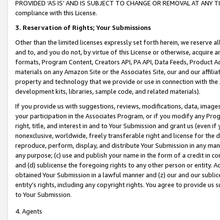
PROVIDED ‘AS IS’ AND IS SUBJECT TO CHANGE OR REMOVAL AT ANY TIME.”
compliance with this License.
3.
Reservation of Rights; Your Submissions
Other than the limited licenses expressly set forth herein, we reserve all 
and to, and you do not, by virtue of this License or otherwise, acquire an
formats, Program Content, Creators API, PA API, Data Feeds, Product 
materials on any Amazon Site or the Associates Site, our and our affili
property and technology that we provide or use in connection with the
development kits, libraries, sample code, and related materials).
If you provide us with suggestions, reviews, modifications, data, image
your participation in the Associates Program, or if you modify any Prog
right, title, and interest in and to Your Submission and grant us (even 
nonexclusive, worldwide, freely transferable right and license for the du
reproduce, perform, display, and distribute Your Submission in any man
any purpose; (c) use and publish your name in the form of a credit in c
and (d) sublicense the foregoing rights to any other person or entity. A
obtained Your Submission in a lawful manner and (z) our and our sublice
entity’s rights, including any copyright rights. You agree to provide us
to Your Submission.
4. Agents