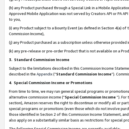
(h) any Product purchased through a Special Link in a Mobile Applicatio
Approved Mobile Application was not served by Creators API or PA API (
to you,
(i) any Product subject to a Bounty Event (as defined in Section 4(a) o
Commission Income),
(j) any Product purchased as a subscription unless otherwise provided
(k) any pre-release or pre-order Product that is not available on a Prod
3. Standard Commission Income
Subject to the limitations described in this Commission Income Statem
described in the
Appendix
(”
Standard Commission Income
”). Commis
4
.
Special Commission Income or Promotions
From time to time, we may run general special programs or promotions 
alternative commission income (“
Special Commission Income
”). For
section), Amazon reserves the right to discontinue or modify all or par
special programs or promotions (even those which do not involve purcha
those identified in Section 2 of this Commission Income Statement, an
also apply on a substantially similar basis as restrictions for special 
The following Special Commission Income are currently available: