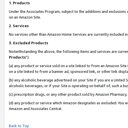
1
.
Products
Under the Associates Program, subject to the additions and exclusions d
on an Amazon Site.
2
.
Services
No services other than Amazon Home Services are currently included in 
3.
Excluded Products
Notwithstanding the above, the following items and services are curren
Products
”):
(a) any product or service sold on a site linked to from an Amazon Site
on a site linked to from a banner ad, sponsored link, or other link dis
(b) any alcoholic beverage advertised on your Site if you are a United 
alcoholic beverages, or if your Site is operating on behalf of, such a b
(c) prescription drugs, or any other product sold by Amazon Pharmacy,
(d) any product or service which Amazon designates as excluded. You will 
Amazon and Associates Central.
Back to Top