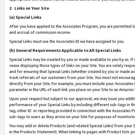
2
.
Links on Your Site
(a)
Special Links
After you have applied to the Associates Program, you are permitted to 
and accrual of commission income.
Special Links must use the Associates ID we have assigned to you.
(b)
General Requirements Applicable to All Special Links
Special Links may be created by you or made available to you by us. If 
cease displaying those types of links on your Site. You are solely respo
and for ensuring that Special Links (whether created by you or made av
track referrals of our customers from your Site. You must not encoura
directly from your Site. For example, you must include your Associates
parameter in the URL of each link you place on your Site to an Amazon 
Upon your request but subject to our approval, we may issue you addit
performance of your Special Links by including different sub-tags in t
tag, other ID or reporting provided in connection with the Associates P
sub-tags to users as they arrive on your Site for purposes of monitorin
You may add or delete Products (and related Special Links) from your Si
in the Products Statement). When linking to pages with Product lists you