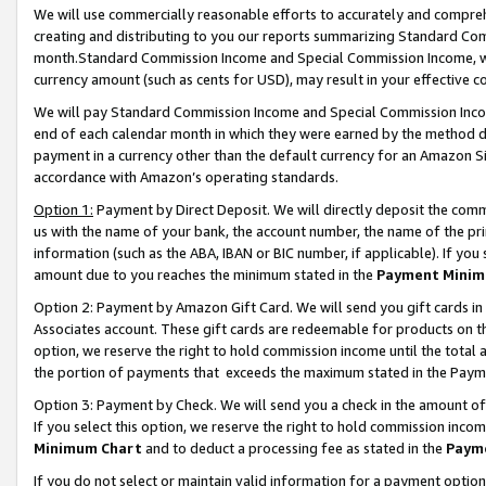
We will use commercially reasonable efforts to accurately and comprehe
creating and distributing to you our reports summarizing Standard C
month.Standard Commission Income and Special Commission Income, whi
currency amount (such as cents for USD), may result in your effective co
We will pay Standard Commission Income and Special Commission Incom
end of each calendar month in which they were earned by the method de
payment in a currency other than the default currency for an Amazon Sit
accordance with Amazon’s operating standards.
Option 1:
Payment by Direct Deposit. We will directly deposit the com
us with the name of your bank, the account number, the name of the pri
information (such as the ABA, IBAN or BIC number, if applicable). If you 
amount due to you reaches the minimum stated in the
Payment Minim
Option 2: Payment by Amazon Gift Card. We will send you gift cards i
Associates account. These gift cards are redeemable for products on the
option, we reserve the right to hold commission income until the tota
the portion of payments that exceeds the maximum stated in the Paym
Option 3: Payment by Check. We will send you a check in the amount of
If you select this option, we reserve the right to hold commission inco
Minimum Chart
and to deduct a processing fee as stated in the
Paym
If you do not select or maintain valid information for a payment opti