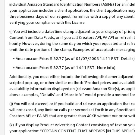
individual Amazon Standard Identification Numbers (ASINs) for an indefi
your application includes a client application, the client application m
three business days of our request, furnish us with a copy of any clien
verifying your compliance with this License.
(i) You will include a date/time stamp adjacent to your display of prici
Content from Data Feeds, or if you call Creators API, PA API or refresh
hourly. However, during the same day on which you requested and refre
omit the date portion of the stamp. Examples of acceptable messaging
• Amazon.com Price: $ 32.77 (as of 01/07/2008 14:11 PST- Details)
• Amazon.com Price: $ 32.77 (as of 14:11 EST- More info)
Additionally, you must either include the following disclaimer adjacent t
scripted pop-up, or other similar method: "Product prices and availabil
availability information displayed on [relevant Amazon Site(s), as appli
above examples, "Details" and "More info" would provide a method for 
(j) You will not exceed, or if you build and release an application that c
will not exceed, any limit on calls per second set forth in any Specifica
Creators API or PA API that are greater than 40KB without our prior wri
(k) If you display Product Advertising Content consisting of text on your
your application: “CERTAIN CONTENT THAT APPEARS [IN THIS APPLIC