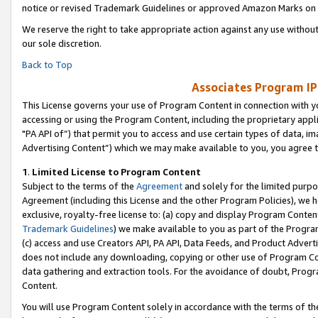
notice or revised Trademark Guidelines or approved Amazon Marks on t
We reserve the right to take appropriate action against any use without
our sole discretion.
Back to Top
Associates Program IP
This License governs your use of Program Content in connection with yo
accessing or using the Program Content, including the proprietary appli
"PA API of”) that permit you to access and use certain types of data, i
Advertising Content”) which we may make available to you, you agree t
1
.
Limited License to Program Content
Subject to the terms of the
Agreement
and solely for the limited purpo
Agreement (including this License and the other Program Policies), we 
exclusive, royalty-free license to: (a) copy and display Program Conten
Trademark Guidelines
) we make available to you as part of the Progra
(c) access and use Creators API, PA API, Data Feeds, and Product Adverti
does not include any downloading, copying or other use of Program Conte
data gathering and extraction tools. For the avoidance of doubt, Progr
Content.
You will use Program Content solely in accordance with the terms of t