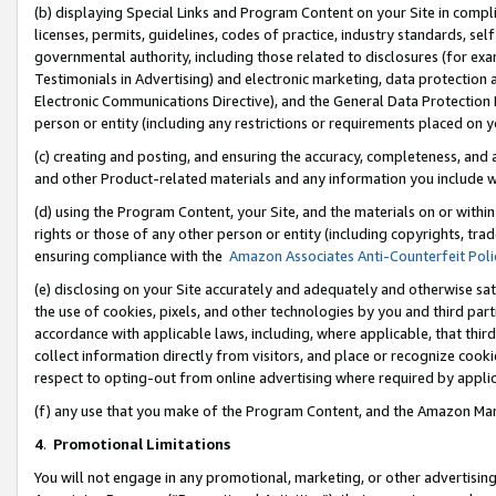
(b) displaying Special Links and Program Content on your Site in compl
licenses, permits, guidelines, codes of practice, industry standards, se
governmental authority, including those related to disclosures (for ex
Testimonials in Advertising) and electronic marketing, data protection 
Electronic Communications Directive), and the General Data Protecti
person or entity (including any restrictions or requirements placed on y
(c) creating and posting, and ensuring the accuracy, completeness, and 
and other Product-related materials and any information you include wi
(d) using the Program Content, your Site, and the materials on or within
rights or those of any other person or entity (including copyrights, trad
ensuring compliance with the
Amazon Associates Anti-Counterfeit Poli
(e) disclosing on your Site accurately and adequately and otherwise sat
the use of cookies, pixels, and other technologies by you and third part
accordance with applicable laws, including, where applicable, that thir
collect information directly from visitors, and place or recognize cooki
respect to opting-out from online advertising where required by appli
(f) any use that you make of the Program Content, and the Amazon Mar
4
.
Promotional Limitations
You will not engage in any promotional, marketing, or other advertising a