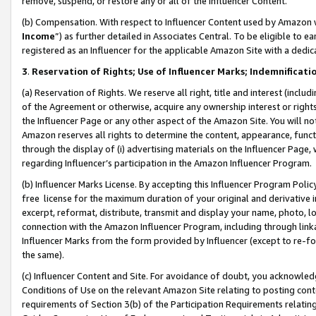
remove, suspend, or restore any or all of the Influencer Content.
(b) Compensation. With respect to Influencer Content used by Amazon w
Income
”) as further detailed in Associates Central. To be eligible t
registered as an Influencer for the applicable Amazon Site with a dedic
3
.
Reservation of Rights; Use of Influencer Marks; Indemnificati
(a) Reservation of Rights. We reserve all right, title and interest (includ
of the Agreement or otherwise, acquire any ownership interest or rights
the Influencer Page or any other aspect of the Amazon Site. You will not 
Amazon reserves all rights to determine the content, appearance, functi
through the display of (i) advertising materials on the Influencer Page, w
regarding Influencer’s participation in the Amazon Influencer Program.
(b) Influencer Marks License. By accepting this Influencer Program Poli
free license for the maximum duration of your original and derivative in
excerpt, reformat, distribute, transmit and display your name, photo, 
connection with the Amazon Influencer Program, including through link
Influencer Marks from the form provided by Influencer (except to re-for
the same).
(c) Influencer Content and Site. For avoidance of doubt, you acknowledg
Conditions of Use on the relevant Amazon Site relating to posting conte
requirements of Section 3(b) of the Participation Requirements relating