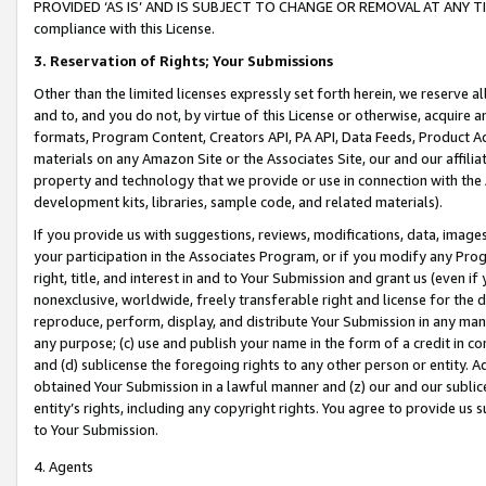
PROVIDED ‘AS IS’ AND IS SUBJECT TO CHANGE OR REMOVAL AT ANY TIME.”
compliance with this License.
3.
Reservation of Rights; Your Submissions
Other than the limited licenses expressly set forth herein, we reserve all 
and to, and you do not, by virtue of this License or otherwise, acquire an
formats, Program Content, Creators API, PA API, Data Feeds, Product 
materials on any Amazon Site or the Associates Site, our and our affili
property and technology that we provide or use in connection with the
development kits, libraries, sample code, and related materials).
If you provide us with suggestions, reviews, modifications, data, image
your participation in the Associates Program, or if you modify any Prog
right, title, and interest in and to Your Submission and grant us (even 
nonexclusive, worldwide, freely transferable right and license for the du
reproduce, perform, display, and distribute Your Submission in any man
any purpose; (c) use and publish your name in the form of a credit in c
and (d) sublicense the foregoing rights to any other person or entity. A
obtained Your Submission in a lawful manner and (z) our and our sublice
entity’s rights, including any copyright rights. You agree to provide us
to Your Submission.
4. Agents