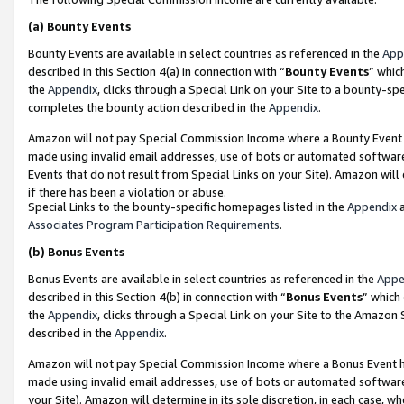
(a)
Bounty Events
Bounty Events are available in select countries as referenced in the
App
described in this Section 4(a) in connection with “
Bounty Events
” whic
the
Appendix
, clicks through a Special Link on your Site to a bounty-s
completes the bounty action described in the
Appendix
.
Amazon will not pay Special Commission Income where a Bounty Event ha
made using invalid email addresses, use of bots or automated software
Events that do not result from Special Links on your Site). Amazon will 
if there has been a violation or abuse.
Special Links to the bounty-specific homepages listed in the
Appendix
a
Associates Program Participation Requirements
.
(b)
Bonus Events
Bonus Events are available in select countries as referenced in the
Appe
described in this Section 4(b) in connection with “
Bonus Events
” which
the
Appendix
, clicks through a Special Link on your Site to the Amazon
described in the
Appendix
.
Amazon will not pay Special Commission Income where a Bonus Event has
made using invalid email addresses, use of bots or automated software,
your Site). Amazon will determine in its sole discretion, in each case, w