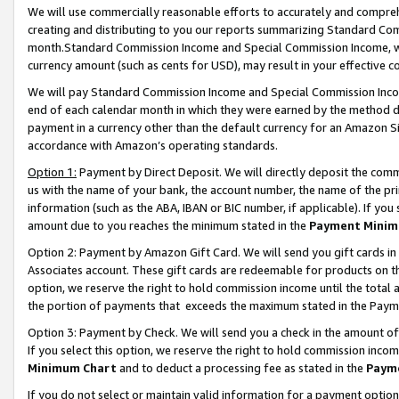
We will use commercially reasonable efforts to accurately and comprehe
creating and distributing to you our reports summarizing Standard C
month.Standard Commission Income and Special Commission Income, whi
currency amount (such as cents for USD), may result in your effective co
We will pay Standard Commission Income and Special Commission Incom
end of each calendar month in which they were earned by the method de
payment in a currency other than the default currency for an Amazon Sit
accordance with Amazon’s operating standards.
Option 1:
Payment by Direct Deposit. We will directly deposit the com
us with the name of your bank, the account number, the name of the pri
information (such as the ABA, IBAN or BIC number, if applicable). If you 
amount due to you reaches the minimum stated in the
Payment Minim
Option 2: Payment by Amazon Gift Card. We will send you gift cards i
Associates account. These gift cards are redeemable for products on the
option, we reserve the right to hold commission income until the tota
the portion of payments that exceeds the maximum stated in the Paym
Option 3: Payment by Check. We will send you a check in the amount of
If you select this option, we reserve the right to hold commission inco
Minimum Chart
and to deduct a processing fee as stated in the
Paym
If you do not select or maintain valid information for a payment opti