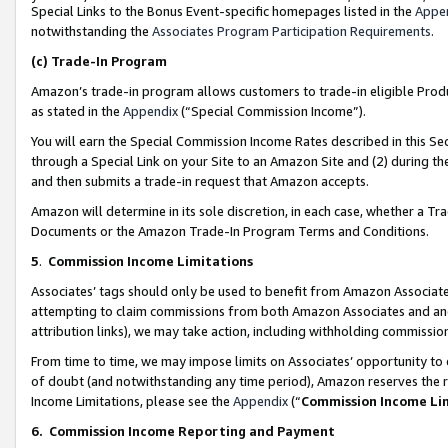
Special Links to the Bonus Event-specific homepages listed in the
Appe
notwithstanding the
Associates Program Participation Requirements
.
(c)
Trade-In Program
Amazon’s trade-in program allows customers to trade-in eligible Produc
as stated in the
Appendix
(“Special Commission Income”).
You will earn the Special Commission Income Rates described in this Sec
through a Special Link on your Site to an Amazon Site and (2) during th
and then submits a trade-in request that Amazon accepts.
Amazon will determine in its sole discretion, in each case, whether a T
Documents or the Amazon Trade-In Program Terms and Conditions.
5
.
Commission Income Limitations
Associates’ tags should only be used to benefit from Amazon Associates
attempting to claim commissions from both Amazon Associates and ano
attribution links), we may take action, including withholding commissio
From time to time, we may impose limits on Associates’ opportunity t
of doubt (and notwithstanding any time period), Amazon reserves the ri
Income Limitations, please see the
Appendix
(“
Commission Income Li
6.
Commission Income Reporting and Payment