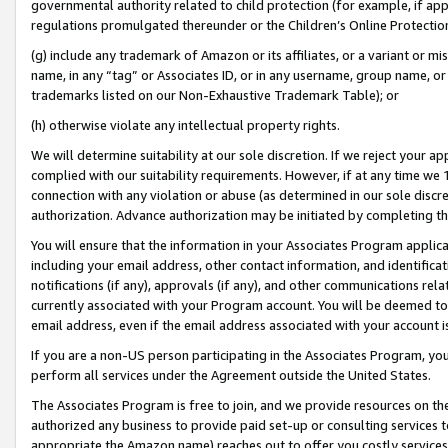
governmental authority related to child protection (for example, if app
regulations promulgated thereunder or the Children’s Online Protection
(g) include any trademark of Amazon or its affiliates, or a variant or 
name, in any “tag” or Associates ID, or in any username, group name, or 
trademarks listed on our Non-Exhaustive Trademark Table); or
(h) otherwise violate any intellectual property rights.
We will determine suitability at our sole discretion. If we reject your 
complied with our suitability requirements. However, if at any time we 1
connection with any violation or abuse (as determined in our sole disc
authorization. Advance authorization may be initiated by completing t
You will ensure that the information in your Associates Program applic
including your email address, other contact information, and identifica
notifications (if any), approvals (if any), and other communications re
currently associated with your Program account. You will be deemed to 
email address, even if the email address associated with your account i
If you are a non-US person participating in the Associates Program, you
perform all services under the Agreement outside the United States.
The Associates Program is free to join, and we provide resources on th
authorized any business to provide paid set-up or consulting services t
appropriate the Amazon name) reaches out to offer you costly services