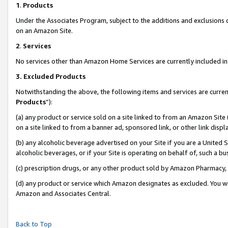
1
.
Products
Under the Associates Program, subject to the additions and exclusions d
on an Amazon Site.
2
.
Services
No services other than Amazon Home Services are currently included in 
3.
Excluded Products
Notwithstanding the above, the following items and services are curren
Products
”):
(a) any product or service sold on a site linked to from an Amazon Site
on a site linked to from a banner ad, sponsored link, or other link dis
(b) any alcoholic beverage advertised on your Site if you are a United 
alcoholic beverages, or if your Site is operating on behalf of, such a b
(c) prescription drugs, or any other product sold by Amazon Pharmacy,
(d) any product or service which Amazon designates as excluded. You will 
Amazon and Associates Central.
Back to Top