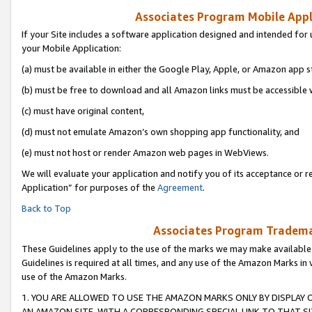
Associates Program Mobile Appli
If your Site includes a software application designed and intended for 
your Mobile Application:
(a) must be available in either the Google Play, Apple, or Amazon app s
(b) must be free to download and all Amazon links must be accessible 
(c) must have original content,
(d) must not emulate Amazon’s own shopping app functionality, and
(e) must not host or render Amazon web pages in WebViews.
We will evaluate your application and notify you of its acceptance or r
Application” for purposes of the
Agreement
.
Back to Top
Associates Program Trademar
These Guidelines apply to the use of the marks we may make available
Guidelines is required at all times, and any use of the Amazon Marks in 
use of the Amazon Marks.
1. YOU ARE ALLOWED TO USE THE AMAZON MARKS ONLY BY DISPLAY 
AN AMAZON SITE, WITH A CORRESPONDING SPECIAL LINK TO THAT SI