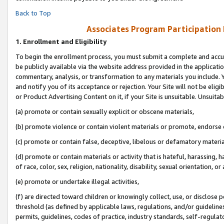
Back to Top
Associates Program Participation
1.
Enrollment and Eligibility
To begin the enrollment process, you must submit a complete and accur
be publicly available via the website address provided in the application
commentary, analysis, or transformation to any materials you include. Y
and notify you of its acceptance or rejection. Your Site will not be elig
or Product Advertising Content on it, if your Site is unsuitable. Unsuitab
(a) promote or contain sexually explicit or obscene materials,
(b) promote violence or contain violent materials or promote, endorse o
(c) promote or contain false, deceptive, libelous or defamatory materia
(d) promote or contain materials or activity that is hateful, harassing, h
of race, color, sex, religion, nationality, disability, sexual orientation, or 
(e) promote or undertake illegal activities,
(f) are directed toward children or knowingly collect, use, or disclose
threshold (as defined by applicable laws, regulations, and/or guidelines)
permits, guidelines, codes of practice, industry standards, self-regulat