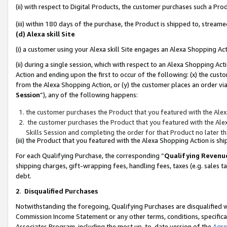
(ii) with respect to Digital Products, the customer purchases such a P
(iii) within 180 days of the purchase, the Product is shipped to, stre
(d) Alexa skill Site
(i) a customer using your Alexa skill Site engages an Alexa Shopping Ac
(ii) during a single session, which with respect to an Alexa Shopping 
Action and ending upon the first to occur of the following: (x) the cust
from the Alexa Shopping Action, or (y) the customer places an order via
Session
”), any of the following happens:
the customer purchases the Product that you featured with the Alex
the customer purchases the Product that you featured with the Alex
Skills Session and completing the order for that Product no later t
(iii) the Product that you featured with the Alexa Shopping Action is 
For each Qualifying Purchase, the corresponding “
Qualifying Revenu
shipping charges, gift-wrapping fees, handling fees, taxes (e.g. sales ta
debt.
2
.
Disqualified Purchases
Notwithstanding the foregoing, Qualifying Purchases are disqualified w
Commission Income Statement or any other terms, conditions, specificat
Associates Program, including the most up-to-date version of the
Agr