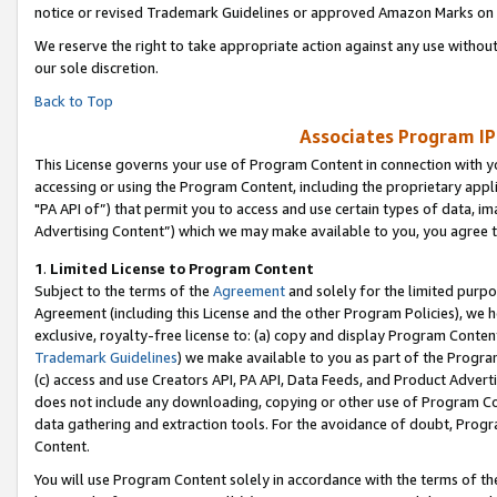
notice or revised Trademark Guidelines or approved Amazon Marks on t
We reserve the right to take appropriate action against any use without
our sole discretion.
Back to Top
Associates Program IP
This License governs your use of Program Content in connection with yo
accessing or using the Program Content, including the proprietary appli
"PA API of”) that permit you to access and use certain types of data, i
Advertising Content”) which we may make available to you, you agree t
1
.
Limited License to Program Content
Subject to the terms of the
Agreement
and solely for the limited purpo
Agreement (including this License and the other Program Policies), we 
exclusive, royalty-free license to: (a) copy and display Program Conten
Trademark Guidelines
) we make available to you as part of the Progra
(c) access and use Creators API, PA API, Data Feeds, and Product Adverti
does not include any downloading, copying or other use of Program Conte
data gathering and extraction tools. For the avoidance of doubt, Progr
Content.
You will use Program Content solely in accordance with the terms of t