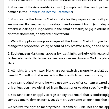
2. Your use of the Amazon Marks must (i) comply with the most up-to-da
defined in the
Commission Income Statement
).
3. You may use the Amazon Marks solely for the purpose specifically a
any manner that implies sponsorship or endorsement by us; (ii) to disparag
otherwise damage our goodwill in the Amazon Marks; or (iv) in offline ma
or other document, or any oral solicitation).
4. We will supply an image or images of the Amazon Marks for you to 
change the proportion, color, or font of any Amazon Mark, or add or
5. Each Amazon Mark must appear by itself, in its entirety, with reason
textual elements. Under no circumstance can any Amazon Mark be placed
Mark.
6. All rights to the Amazon Marks are our exclusive property, and all 
benefit. You will not take any action that conflicts with our rights in, 
7. You cannot display or otherwise use any logo of or content created b
Link unless you have obtained from that seller or vendor specific writte
8. You cannot use or apply to register any trademark that is confusingly
any trademark, domain name, subdomain, username or app name that is c
We reserve the right to modify these Trademark Guidelines and the app