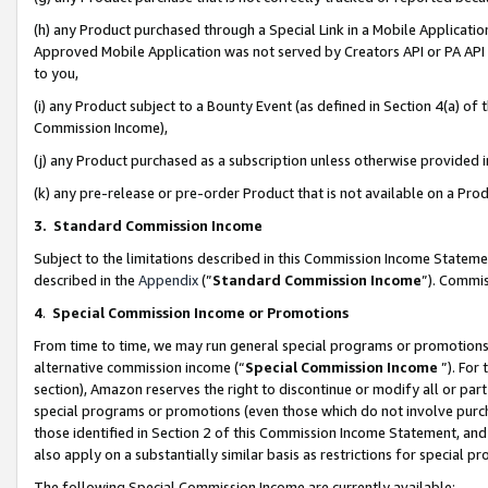
(h) any Product purchased through a Special Link in a Mobile Applicatio
Approved Mobile Application was not served by Creators API or PA API (
to you,
(i) any Product subject to a Bounty Event (as defined in Section 4(a) o
Commission Income),
(j) any Product purchased as a subscription unless otherwise provided
(k) any pre-release or pre-order Product that is not available on a Prod
3. Standard Commission Income
Subject to the limitations described in this Commission Income Statem
described in the
Appendix
(”
Standard Commission Income
”). Commis
4
.
Special Commission Income or Promotions
From time to time, we may run general special programs or promotions 
alternative commission income (“
Special Commission Income
”). For
section), Amazon reserves the right to discontinue or modify all or par
special programs or promotions (even those which do not involve purcha
those identified in Section 2 of this Commission Income Statement, an
also apply on a substantially similar basis as restrictions for special 
The following Special Commission Income are currently available: