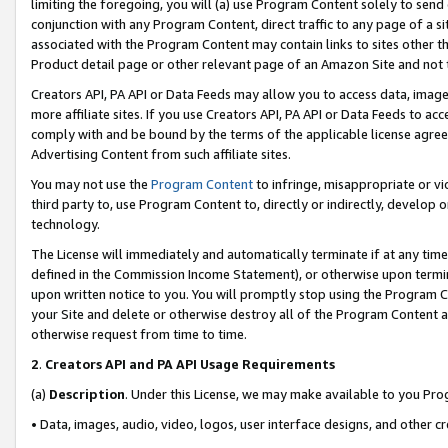
limiting the foregoing, you will (a) use Program Content solely to send
conjunction with any Program Content, direct traffic to any page of a si
associated with the Program Content may contain links to sites other t
Product detail page or other relevant page of an Amazon Site and not 
Creators API, PA API or Data Feeds may allow you to access data, image
more affiliate sites. If you use Creators API, PA API or Data Feeds to ac
comply with and be bound by the terms of the applicable license agreem
Advertising Content from such affiliate sites.
You may not use the
Program Content
to infringe, misappropriate or vio
third party to, use Program Content to, directly or indirectly, develo
technology.
The License will immediately and automatically terminate if at any ti
defined in the Commission Income Statement), or otherwise upon termina
upon written notice to you. You will promptly stop using the Program 
your Site and delete or otherwise destroy all of the Program Content 
otherwise request from time to time.
2
.
Creators API and PA API Usage Requirements
(a)
Description
. Under this License, we may make available to you Pr
• Data, images, audio, video, logos, user interface designs, and other c