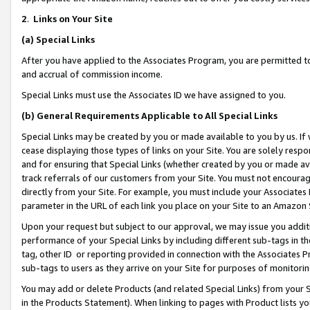
2
.
Links on Your Site
(a)
Special Links
After you have applied to the Associates Program, you are permitted to 
and accrual of commission income.
Special Links must use the Associates ID we have assigned to you.
(b)
General Requirements Applicable to All Special Links
Special Links may be created by you or made available to you by us. If 
cease displaying those types of links on your Site. You are solely respo
and for ensuring that Special Links (whether created by you or made av
track referrals of our customers from your Site. You must not encoura
directly from your Site. For example, you must include your Associates
parameter in the URL of each link you place on your Site to an Amazon 
Upon your request but subject to our approval, we may issue you addit
performance of your Special Links by including different sub-tags in t
tag, other ID or reporting provided in connection with the Associates P
sub-tags to users as they arrive on your Site for purposes of monitorin
You may add or delete Products (and related Special Links) from your Si
in the Products Statement). When linking to pages with Product lists you