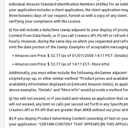
individual Amazon Standard Identification Numbers (ASINs) for an indefi
your application includes a client application, the client application m
three business days of our request, furnish us with a copy of any clien
verifying your compliance with this License.
(i) You will include a date/time stamp adjacent to your display of prici
Content from Data Feeds, or if you call Creators API, PA API or refresh
hourly. However, during the same day on which you requested and refre
omit the date portion of the stamp. Examples of acceptable messaging
• Amazon.com Price: $ 32.77 (as of 01/07/2008 14:11 PST- Details)
• Amazon.com Price: $ 32.77 (as of 14:11 EST- More info)
Additionally, you must either include the following disclaimer adjacent t
scripted pop-up, or other similar method: "Product prices and availabil
availability information displayed on [relevant Amazon Site(s), as appli
above examples, "Details" and "More info" would provide a method for 
(j) You will not exceed, or if you build and release an application that c
will not exceed, any limit on calls per second set forth in any Specifica
Creators API or PA API that are greater than 40KB without our prior wri
(k) If you display Product Advertising Content consisting of text on your
your application: “CERTAIN CONTENT THAT APPEARS [IN THIS APPLIC