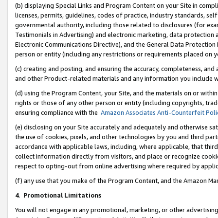
(b) displaying Special Links and Program Content on your Site in compl
licenses, permits, guidelines, codes of practice, industry standards, se
governmental authority, including those related to disclosures (for ex
Testimonials in Advertising) and electronic marketing, data protection 
Electronic Communications Directive), and the General Data Protecti
person or entity (including any restrictions or requirements placed on y
(c) creating and posting, and ensuring the accuracy, completeness, and 
and other Product-related materials and any information you include wi
(d) using the Program Content, your Site, and the materials on or within
rights or those of any other person or entity (including copyrights, trad
ensuring compliance with the
Amazon Associates Anti-Counterfeit Poli
(e) disclosing on your Site accurately and adequately and otherwise sat
the use of cookies, pixels, and other technologies by you and third part
accordance with applicable laws, including, where applicable, that thir
collect information directly from visitors, and place or recognize cooki
respect to opting-out from online advertising where required by appli
(f) any use that you make of the Program Content, and the Amazon Mar
4
.
Promotional Limitations
You will not engage in any promotional, marketing, or other advertising a