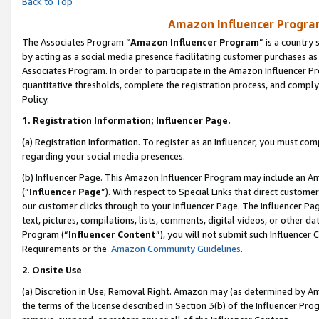
Back to Top
Amazon Influencer Program
The Associates Program “
Amazon Influencer Program
” is a country
by acting as a social media presence facilitating customer purchases as
Associates Program. In order to participate in the Amazon Influencer Pr
quantitative thresholds, complete the registration process, and comply
Policy.
1.
Registration Information; Influencer Page.
(a) Registration Information. To register as an Influencer, you must co
regarding your social media presences.
(b) Influencer Page. This Amazon Influencer Program may include an A
(“
Influencer Page
”). With respect to Special Links that direct custom
our customer clicks through to your Influencer Page. The Influencer Pag
text, pictures, compilations, lists, comments, digital videos, or other
Program (“
Influencer Content
”), you will not submit such Influencer 
Requirements or the
Amazon Community Guidelines
.
2
.
Onsite Use
(a) Discretion in Use; Removal Right. Amazon may (as determined by Amaz
the terms of the license described in Section 3(b) of the Influencer Prog