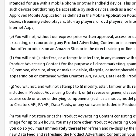
intended for use with a mobile phone or other handheld device. This proh
such devices but that may be accessible by such devices, such as a non-
Approved Mobile Application as defined in the Mobile Application Policy; 
boxes, streaming video players, blu-ray players, or dvd players) or Inte
Internet Apps).
(e) You will not, without our express prior written approval, access or 
extracting, or repurposing any Product Advertising Content or in connec
that offer products on an Amazon Site, or in the direct training or fin
(f) You will not (i) interfere, or attempt to interfere, in any manner wit
Product Advertising Content for the purpose of direct marketing, spammi
(iii) remove, obscure, alter, or make invisible, illegible, or indecipherab
appearing on or contained within Creators API, PA API, Data Feeds, Prod
(g) You will not, and will not attempt to (i) modify, alter, tamper with,
included in Product Advertising Content; or (ii) reverse engineer, disa
source code or other underlying components (such as a model, model pa
to Creators API, PA API, Data Feeds, or any software included in Produc
(h) You will not store or cache Product Advertising Content consisting 
image for up to 24 hours. You may store other Product Advertising Cont
you do so you must immediately thereafter refresh and re-display the P
new Data Feed and refreshing the Product Advertising Content on your 