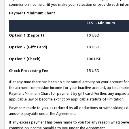
commission income until you make your selection or provide such infor
Payment Minimum Chart
U.S. - Minimum
Option 1 (Deposit)
10 USD
Option 2 (Gift Card)
10 USD
Option 3 (Check)
100 USD
Check Processing Fee
15 USD
If at any time there has been no substantial activity on your account for 
the accrued commission income for your inactive account, up to a max
Payment Minimum Chart for payment by gift card. Further, any unpaid 
applicable law or become extinct by applicable statute of limitation.
Payments made to you, as reduced by all deductions or withholdings de
amounts payable under the Agreement.
If any excess payment has been made to you for any reason whatsoever,
commission income payable to you under the Agreement.