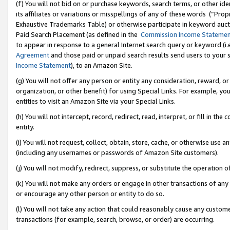
(f) You will not bid on or purchase keywords, search terms, or other id
its affiliates or variations or misspellings of any of these words (“Pr
Exhaustive Trademarks Table) or otherwise participate in keyword aucti
Paid Search Placement (as defined in the
Commission Income Stateme
to appear in response to a general Internet search query or keyword (i.e.
Agreement
and those paid or unpaid search results send users to your sit
Income Statement
), to an Amazon Site.
(g) You will not offer any person or entity any consideration, reward, or
organization, or other benefit) for using Special Links. For example, 
entities to visit an Amazon Site via your Special Links.
(h) You will not intercept, record, redirect, read, interpret, or fill in 
entity.
(i) You will not request, collect, obtain, store, cache, or otherwise us
(including any usernames or passwords of Amazon Site customers).
(j) You will not modify, redirect, suppress, or substitute the operation 
(k) You will not make any orders or engage in other transactions of any 
or encourage any other person or entity to do so.
(l) You will not take any action that could reasonably cause any custome
transactions (for example, search, browse, or order) are occurring.