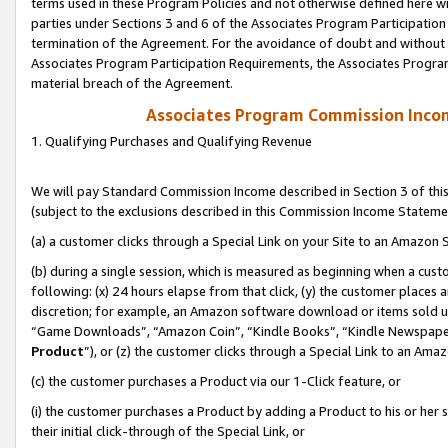
terms used in these Program Policies and not otherwise defined here wil
parties under Sections 3 and 6 of the Associates Program Participation
termination of the Agreement. For the avoidance of doubt and without l
Associates Program Participation Requirements, the Associates Program
material breach of the Agreement.
Associates Program Commission Inco
1. Qualifying Purchases and Qualifying Revenue
We will pay Standard Commission Income described in Section 3 of thi
(subject to the exclusions described in this Commission Income Stateme
(a) a customer clicks through a Special Link on your Site to an Amazon S
(b) during a single session, which is measured as beginning when a custo
following: (x) 24 hours elapse from that click, (y) the customer places 
discretion; for example, an Amazon software download or items sold 
“Game Downloads”, “Amazon Coin”, “Kindle Books”, “Kindle Newspapers”
Product
”), or (z) the customer clicks through a Special Link to an Amazo
(c) the customer purchases a Product via our 1-Click feature, or
(i) the customer purchases a Product by adding a Product to his or her
their initial click-through of the Special Link, or