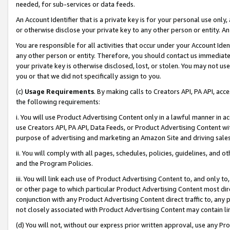
needed, for sub-services or data feeds.
An Account Identifier that is a private key is for your personal use only,
or otherwise disclose your private key to any other person or entity. An A
You are responsible for all activities that occur under your Account Ide
any other person or entity. Therefore, you should contact us immediate
your private key is otherwise disclosed, lost, or stolen. You may not u
you or that we did not specifically assign to you.
(c)
Usage Requirements
. By making calls to Creators API, PA API, ac
the following requirements:
i. You will use Product Advertising Content only in a lawful manner in a
use Creators API, PA API, Data Feeds, or Product Advertising Content wit
purpose of advertising and marketing an Amazon Site and driving sales
ii. You will comply with all pages, schedules, policies, guidelines, and o
and the Program Policies.
iii. You will link each use of Product Advertising Content to, and only 
or other page to which particular Product Advertising Content most direc
conjunction with any Product Advertising Content direct traffic to, any 
not closely associated with Product Advertising Content may contain lin
(d) You will not, without our express prior written approval, use any Pr