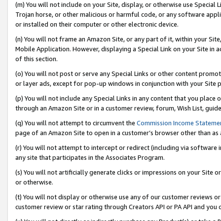
(m) You will not include on your Site, display, or otherwise use Specia
Trojan horse, or other malicious or harmful code, or any software app
or installed on their computer or other electronic device.
(n) You will not frame an Amazon Site, or any part of it, within your Sit
Mobile Application. However, displaying a Special Link on your Site in a
of this section.
(o) You will not post or serve any Special Links or other content prom
or layer ads, except for pop-up windows in conjunction with your Site 
(p) You will not include any Special Links in any content that you place
through an Amazon Site or in a customer review, forum, Wish List, guid
(q) You will not attempt to circumvent the
Commission Income Stateme
page of an Amazon Site to open in a customer’s browser other than as a 
(r) You will not attempt to intercept or redirect (including via softwar
any site that participates in the Associates Program.
(s) You will not artificially generate clicks or impressions on your Si
or otherwise.
(t) You will not display or otherwise use any of our customer reviews or 
customer review or star rating through Creators API or PA API and you 