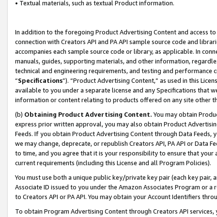
• Textual materials, such as textual Product information.
In addition to the foregoing Product Advertising Content and access to
connection with Creators API and PA API sample source code and librarie
accompanies each sample source code or library, as applicable. In conne
manuals, guides, supporting materials, and other information, regardless
technical and engineering requirements, and testing and performance cri
“
Specifications
”). “Product Advertising Content,” as used in this Lic
available to you under a separate license and any Specifications that we
information or content relating to products offered on any site other 
(b)
Obtaining Product Advertising Content.
You may obtain Product
express prior written approval, you may also obtain Product Advertisi
Feeds. If you obtain Product Advertising Content through Data Feeds, yo
we may change, deprecate, or republish Creators API, PA API or Data Fee
to time, and you agree that it is your responsibility to ensure that your
current requirements (including this License and all Program Policies).
You must use both a unique public key/private key pair (each key pair, a
Associate ID issued to you under the Amazon Associates Program or a r
to Creators API or PA API. You may obtain your Account Identifiers thro
To obtain Program Advertising Content through Creators API services, y