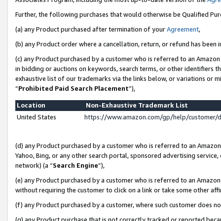
Further, the following purchases that would otherwise be Qualified Pu
(a) any Product purchased after termination of your
Agreement
,
(b) any Product order where a cancellation, return, or refund has been in
(c) any Product purchased by a customer who is referred to an Amazon 
in bidding or auctions on keywords, search terms, or other identifiers 
exhaustive list of our trademarks via the links below, or variations or 
“
Prohibited Paid Search Placement
”),
Location
Non-Exhaustive Trademark List
United States
https://www.amazon.com/gp/help/customer/
(d) any Product purchased by a customer who is referred to an Amazon S
Yahoo, Bing, or any other search portal, sponsored advertising service, o
network) (a “
Search Engine
”),
(e) any Product purchased by a customer who is referred to an Amazon Si
without requiring the customer to click on a link or take some other affi
(f) any Product purchased by a customer, where such customer does no
(g) any Product purchase that is not correctly tracked or reported beca