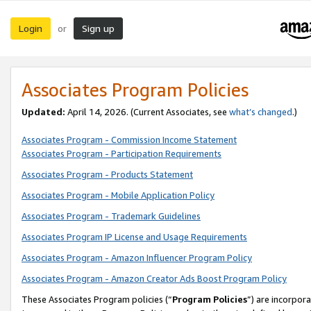
Login
Sign up
or
Associates Program Policies
Updated:
April 14, 2026. (Current Associates, see
what’s changed
.)
Associates Program - Commission Income Statement
Associates Program - Participation Requirements
Associates Program - Products Statement
Associates Program - Mobile Application Policy
Associates Program - Trademark Guidelines
Associates Program IP License and Usage Requirements
Associates Program - Amazon Influencer Program Policy
Associates Program - Amazon Creator Ads Boost Program Policy
These Associates Program policies (“
Program Policies
”) are incorpor