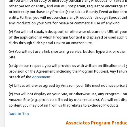
(u) You will not directly or indirectly purchase any Product(s) or take a
other person or entity, and you will not permit, request or encourage an
or indirectly purchase any Product(s) or take a Bounty Event action thro
entity. Further, you will not purchase any Product(s) through Special Li
any Products on your Site for resale or commercial use of any kind.
(v) You will not cloak, hide, spoof, or otherwise obscure the URL of your
of the application in which Program Content is displayed or used such 
clicks through such Special Link to an Amazon Site.
(w) You will not use a link shortening service, button, hyperlink or oth
Site.
(x) Upon our request, you will provide us with written certification tha
provision of the Agreement, including the Program Policies). Any failure
breach of the
Agreement
.
(y) Unless otherwise agreed by Amazon, your Site must not have price tr
(z) You will not display on your Site, or otherwise use, any Program Con
Amazon Site (e.g., products offered by other retailers). You will not di
content you may obtain from us that relates to Excluded Products.
Back to Top
Associates Program Produc