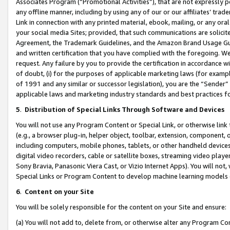
Associates Program (“Promotional Activities”), that are not expressly 
any offline manner, including by using any of our or our affiliates’ tr
Link in connection with any printed material, ebook, mailing, or any ora
your social media Sites; provided, that such communications are solicite
Agreement, the Trademark Guidelines, and the Amazon Brand Usage Guid
and written certification that you have complied with the foregoing. We w
request. Any failure by you to provide the certification in accordance w
of doubt, (i) for the purposes of applicable marketing laws (for exam
of 1991 and any similar or successor legislation), you are the “Sender”
applicable laws and marketing industry standards and best practices f
5
.
Distribution of Special Links Through Software and Devices
You will not use any Program Content or Special Link, or otherwise link 
(e.g., a browser plug-in, helper object, toolbar, extension, component, 
including computers, mobile phones, tablets, or other handheld devices 
digital video recorders, cable or satellite boxes, streaming video playe
Sony Bravia, Panasonic Viera Cast, or Vizio Internet Apps). You will not,
Special Links or Program Content to develop machine learning models 
6
.
Content on your Site
You will be solely responsible for the content on your Site and ensure:
(a) You will not add to, delete from, or otherwise alter any Program Co