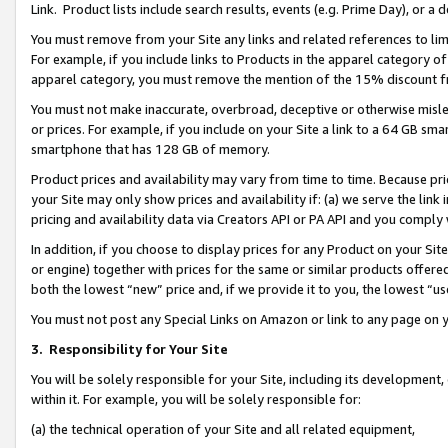
Link. Product lists include search results, events (e.g. Prime Day), or 
You must remove from your Site any links and related references to li
For example, if you include links to Products in the apparel category 
apparel category, you must remove the mention of the 15% discount f
You must not make inaccurate, overbroad, deceptive or otherwise misle
or prices. For example, if you include on your Site a link to a 64 GB sm
smartphone that has 128 GB of memory.
Product prices and availability may vary from time to time. Because pri
your Site may only show prices and availability if: (a) we serve the link 
pricing and availability data via Creators API or PA API and you comply
In addition, if you choose to display prices for any Product on your Si
or engine) together with prices for the same or similar products offer
both the lowest “new” price and, if we provide it to you, the lowest “us
You must not post any Special Links on Amazon or link to any page on 
3.
Responsibility for Your Site
You will be solely responsible for your Site, including its development
within it. For example, you will be solely responsible for:
(a) the technical operation of your Site and all related equipment,