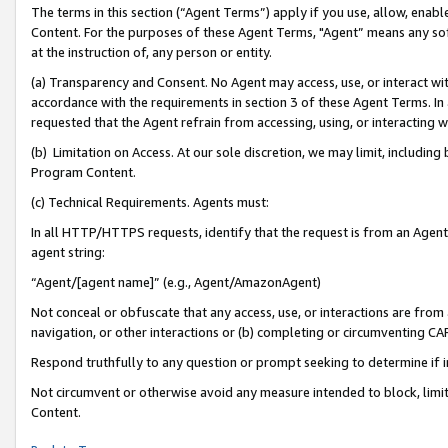
The terms in this section (“Agent Terms”) apply if you use, allow, enab
Content. For the purposes of these Agent Terms, "Agent” means any so
at the instruction of, any person or entity.
(a) Transparency and Consent. No Agent may access, use, or interact with 
accordance with the requirements in section 3 of these Agent Terms. In
requested that the Agent refrain from accessing, using, or interacting
(b) Limitation on Access. At our sole discretion, we may limit, includin
Program Content.
(c) Technical Requirements. Agents must:
In all HTTP/HTTPS requests, identify that the request is from an Agent 
agent string:
“Agent/[agent name]” (e.g., Agent/AmazonAgent)
Not conceal or obfuscate that any access, use, or interactions are fro
navigation, or other interactions or (b) completing or circumventing 
Respond truthfully to any question or prompt seeking to determine if 
Not circumvent or otherwise avoid any measure intended to block, limit
Content.