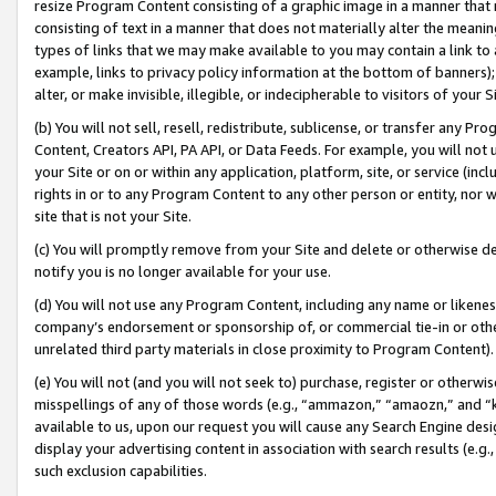
resize Program Content consisting of a graphic image in a manner that
consisting of text in a manner that does not materially alter the meanin
types of links that we may make available to you may contain a link to 
example, links to privacy policy information at the bottom of banners);
alter, or make invisible, illegible, or indecipherable to visitors of your 
(b) You will not sell, resell, redistribute, sublicense, or transfer any 
Content, Creators API, PA API, or Data Feeds. For example, you will not 
your Site or on or within any application, platform, site, or service (in
rights in or to any Program Content to any other person or entity, nor wi
site that is not your Site.
(c) You will promptly remove from your Site and delete or otherwise d
notify you is no longer available for your use.
(d) You will not use any Program Content, including any name or likene
company’s endorsement or sponsorship of, or commercial tie-in or other 
unrelated third party materials in close proximity to Program Content).
(e) You will not (and you will not seek to) purchase, register or otherw
misspellings of any of those words (e.g., “ammazon,” “amaozn,” and “kin
available to us, upon our request you will cause any Search Engine de
display your advertising content in association with search results (e.
such exclusion capabilities.