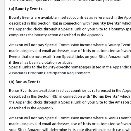
(a)
Bounty Events
Bounty Events are available in select countries as referenced in the
App
described in this Section 4(a) in connection with “
Bounty Events
” whic
the
Appendix
, clicks through a Special Link on your Site to a bounty-s
completes the bounty action described in the
Appendix
.
Amazon will not pay Special Commission Income where a Bounty Event ha
made using invalid email addresses, use of bots or automated software
Events that do not result from Special Links on your Site). Amazon will 
if there has been a violation or abuse.
Special Links to the bounty-specific homepages listed in the
Appendix
a
Associates Program Participation Requirements
.
(b)
Bonus Events
Bonus Events are available in select countries as referenced in the
Appe
described in this Section 4(b) in connection with “
Bonus Events
” which
the
Appendix
, clicks through a Special Link on your Site to the Amazon
described in the
Appendix
.
Amazon will not pay Special Commission Income where a Bonus Event has
made using invalid email addresses, use of bots or automated software,
your Site). Amazon will determine in its sole discretion, in each case, w