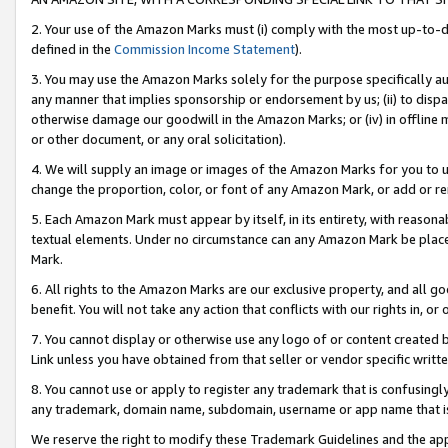
2. Your use of the Amazon Marks must (i) comply with the most up-to-da
defined in the
Commission Income Statement
).
3. You may use the Amazon Marks solely for the purpose specifically a
any manner that implies sponsorship or endorsement by us; (ii) to disparag
otherwise damage our goodwill in the Amazon Marks; or (iv) in offline ma
or other document, or any oral solicitation).
4. We will supply an image or images of the Amazon Marks for you to 
change the proportion, color, or font of any Amazon Mark, or add or
5. Each Amazon Mark must appear by itself, in its entirety, with reason
textual elements. Under no circumstance can any Amazon Mark be placed
Mark.
6. All rights to the Amazon Marks are our exclusive property, and all 
benefit. You will not take any action that conflicts with our rights in, 
7. You cannot display or otherwise use any logo of or content created b
Link unless you have obtained from that seller or vendor specific writte
8. You cannot use or apply to register any trademark that is confusingly
any trademark, domain name, subdomain, username or app name that is c
We reserve the right to modify these Trademark Guidelines and the app