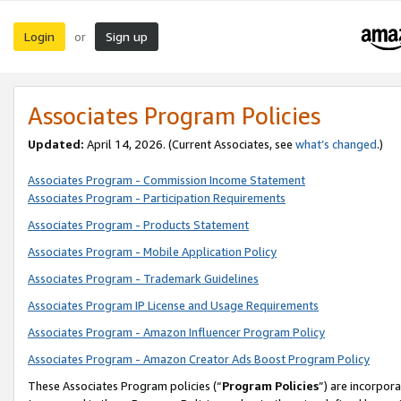
Login
Sign up
or
Associates Program Policies
Updated:
April 14, 2026. (Current Associates, see
what’s changed
.)
Associates Program - Commission Income Statement
Associates Program - Participation Requirements
Associates Program - Products Statement
Associates Program - Mobile Application Policy
Associates Program - Trademark Guidelines
Associates Program IP License and Usage Requirements
Associates Program - Amazon Influencer Program Policy
Associates Program - Amazon Creator Ads Boost Program Policy
These Associates Program policies (“
Program Policies
”) are incorpor