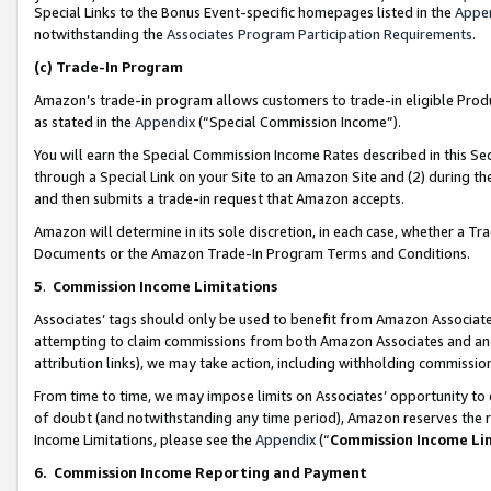
Special Links to the Bonus Event-specific homepages listed in the
Appe
notwithstanding the
Associates Program Participation Requirements
.
(c)
Trade-In Program
Amazon’s trade-in program allows customers to trade-in eligible Produc
as stated in the
Appendix
(“Special Commission Income”).
You will earn the Special Commission Income Rates described in this Sec
through a Special Link on your Site to an Amazon Site and (2) during th
and then submits a trade-in request that Amazon accepts.
Amazon will determine in its sole discretion, in each case, whether a T
Documents or the Amazon Trade-In Program Terms and Conditions.
5
.
Commission Income Limitations
Associates’ tags should only be used to benefit from Amazon Associates
attempting to claim commissions from both Amazon Associates and ano
attribution links), we may take action, including withholding commissio
From time to time, we may impose limits on Associates’ opportunity t
of doubt (and notwithstanding any time period), Amazon reserves the ri
Income Limitations, please see the
Appendix
(“
Commission Income Li
6.
Commission Income Reporting and Payment