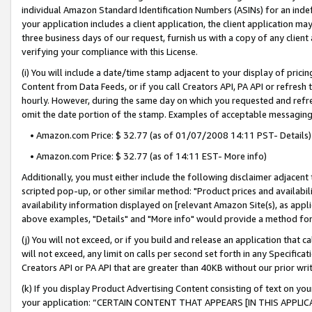
individual Amazon Standard Identification Numbers (ASINs) for an indefi
your application includes a client application, the client application m
three business days of our request, furnish us with a copy of any clien
verifying your compliance with this License.
(i) You will include a date/time stamp adjacent to your display of prici
Content from Data Feeds, or if you call Creators API, PA API or refresh
hourly. However, during the same day on which you requested and refre
omit the date portion of the stamp. Examples of acceptable messaging
• Amazon.com Price: $ 32.77 (as of 01/07/2008 14:11 PST- Details)
• Amazon.com Price: $ 32.77 (as of 14:11 EST- More info)
Additionally, you must either include the following disclaimer adjacent t
scripted pop-up, or other similar method: "Product prices and availabil
availability information displayed on [relevant Amazon Site(s), as appli
above examples, "Details" and "More info" would provide a method for 
(j) You will not exceed, or if you build and release an application that c
will not exceed, any limit on calls per second set forth in any Specifica
Creators API or PA API that are greater than 40KB without our prior wri
(k) If you display Product Advertising Content consisting of text on your
your application: “CERTAIN CONTENT THAT APPEARS [IN THIS APPLIC