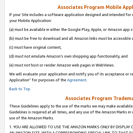
Associates Program Mobile Appli
If your Site includes a software application designed and intended for 
your Mobile Application:
(a) must be available in either the Google Play, Apple, or Amazon app s
(b) must be free to download and all Amazon links must be accessible 
(c) must have original content,
(d) must not emulate Amazon’s own shopping app functionality, and
(e) must not host or render Amazon web pages in WebViews.
We will evaluate your application and notify you of its acceptance or r
Application” for purposes of the
Agreement
.
Back to Top
Associates Program Trademar
These Guidelines apply to the use of the marks we may make available
Guidelines is required at all times, and any use of the Amazon Marks in 
use of the Amazon Marks.
1. YOU ARE ALLOWED TO USE THE AMAZON MARKS ONLY BY DISPLAY 
AN AMAZON SITE, WITH A CORRESPONDING SPECIAL LINK TO THAT SI