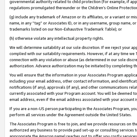
governmental authority related to child protection (for example, if app
regulations promulgated thereunder or the Children’s Online Protection
(g) include any trademark of Amazon or its affiliates, or a variant or 
name, in any “tag” or Associates ID, or in any username, group name, or 
trademarks listed on our Non-Exhaustive Trademark Table); or
(h) otherwise violate any intellectual property rights.
We will determine suitability at our sole discretion. If we reject your 
complied with our suitability requirements. However, if at any time we 1
connection with any violation or abuse (as determined in our sole disc
authorization. Advance authorization may be initiated by completing t
You will ensure that the information in your Associates Program applic
including your email address, other contact information, and identifica
notifications (if any), approvals (if any), and other communications re
currently associated with your Program account. You will be deemed to 
email address, even if the email address associated with your account i
If you are a non-US person participating in the Associates Program, you
perform all services under the Agreement outside the United States.
The Associates Program is free to join, and we provide resources on th
authorized any business to provide paid set-up or consulting services t
appropriate the Amazon name) reaches out to offer you costly services