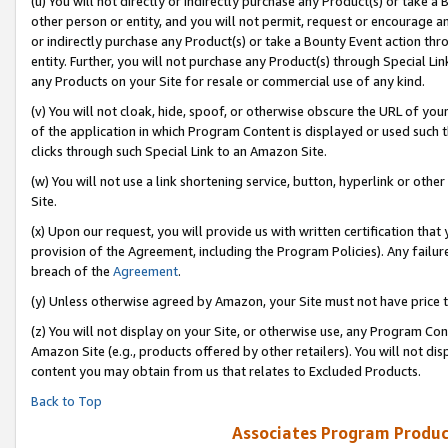
(u) You will not directly or indirectly purchase any Product(s) or take a
other person or entity, and you will not permit, request or encourage an
or indirectly purchase any Product(s) or take a Bounty Event action thro
entity. Further, you will not purchase any Product(s) through Special Li
any Products on your Site for resale or commercial use of any kind.
(v) You will not cloak, hide, spoof, or otherwise obscure the URL of your
of the application in which Program Content is displayed or used such 
clicks through such Special Link to an Amazon Site.
(w) You will not use a link shortening service, button, hyperlink or oth
Site.
(x) Upon our request, you will provide us with written certification tha
provision of the Agreement, including the Program Policies). Any failure
breach of the
Agreement
.
(y) Unless otherwise agreed by Amazon, your Site must not have price tr
(z) You will not display on your Site, or otherwise use, any Program Con
Amazon Site (e.g., products offered by other retailers). You will not di
content you may obtain from us that relates to Excluded Products.
Back to Top
Associates Program Produc