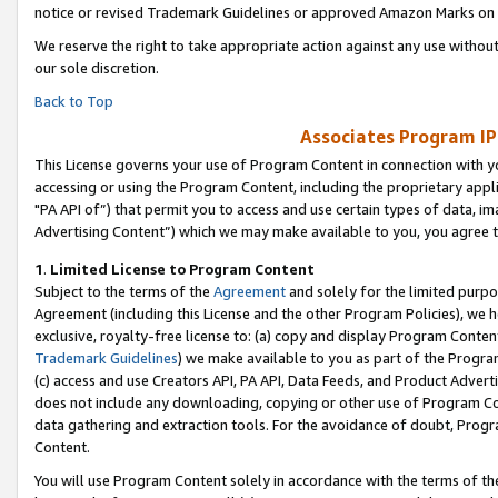
notice or revised Trademark Guidelines or approved Amazon Marks on t
We reserve the right to take appropriate action against any use without
our sole discretion.
Back to Top
Associates Program IP
This License governs your use of Program Content in connection with yo
accessing or using the Program Content, including the proprietary appli
"PA API of”) that permit you to access and use certain types of data, i
Advertising Content”) which we may make available to you, you agree t
1
.
Limited License to Program Content
Subject to the terms of the
Agreement
and solely for the limited purpo
Agreement (including this License and the other Program Policies), we 
exclusive, royalty-free license to: (a) copy and display Program Conten
Trademark Guidelines
) we make available to you as part of the Progra
(c) access and use Creators API, PA API, Data Feeds, and Product Adverti
does not include any downloading, copying or other use of Program Conte
data gathering and extraction tools. For the avoidance of doubt, Progr
Content.
You will use Program Content solely in accordance with the terms of t