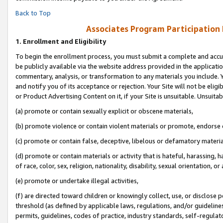
Back to Top
Associates Program Participation
1.
Enrollment and Eligibility
To begin the enrollment process, you must submit a complete and accur
be publicly available via the website address provided in the application
commentary, analysis, or transformation to any materials you include. Y
and notify you of its acceptance or rejection. Your Site will not be elig
or Product Advertising Content on it, if your Site is unsuitable. Unsuitab
(a) promote or contain sexually explicit or obscene materials,
(b) promote violence or contain violent materials or promote, endorse o
(c) promote or contain false, deceptive, libelous or defamatory materia
(d) promote or contain materials or activity that is hateful, harassing, h
of race, color, sex, religion, nationality, disability, sexual orientation, or 
(e) promote or undertake illegal activities,
(f) are directed toward children or knowingly collect, use, or disclose
threshold (as defined by applicable laws, regulations, and/or guidelines)
permits, guidelines, codes of practice, industry standards, self-regulat