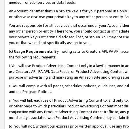
needed, for sub-services or data feeds.
An Account Identifier that is a private key is for your personal use only,
or otherwise disclose your private key to any other person or entity. An A
You are responsible for all activities that occur under your Account Ide
any other person or entity. Therefore, you should contact us immediate
your private key is otherwise disclosed, lost, or stolen. You may not u
you or that we did not specifically assign to you.
(c)
Usage Requirements
. By making calls to Creators API, PA API, ac
the following requirements:
i. You will use Product Advertising Content only in a lawful manner in a
use Creators API, PA API, Data Feeds, or Product Advertising Content wit
purpose of advertising and marketing an Amazon Site and driving sales
ii. You will comply with all pages, schedules, policies, guidelines, and o
and the Program Policies.
iii. You will link each use of Product Advertising Content to, and only 
or other page to which particular Product Advertising Content most direc
conjunction with any Product Advertising Content direct traffic to, any 
not closely associated with Product Advertising Content may contain lin
(d) You will not, without our express prior written approval, use any Pr