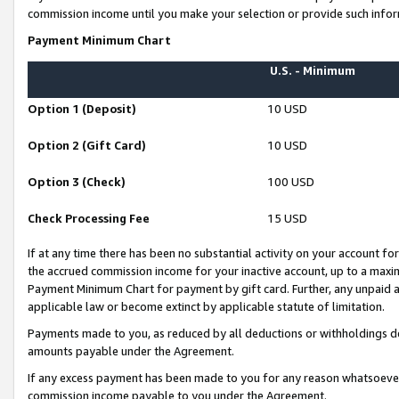
commission income until you make your selection or provide such infor
Payment Minimum Chart
U.S. - Minimum
Option 1 (Deposit)
10 USD
Option 2 (Gift Card)
10 USD
Option 3 (Check)
100 USD
Check Processing Fee
15 USD
If at any time there has been no substantial activity on your account for 
the accrued commission income for your inactive account, up to a max
Payment Minimum Chart for payment by gift card. Further, any unpaid 
applicable law or become extinct by applicable statute of limitation.
Payments made to you, as reduced by all deductions or withholdings de
amounts payable under the Agreement.
If any excess payment has been made to you for any reason whatsoever,
commission income payable to you under the Agreement.