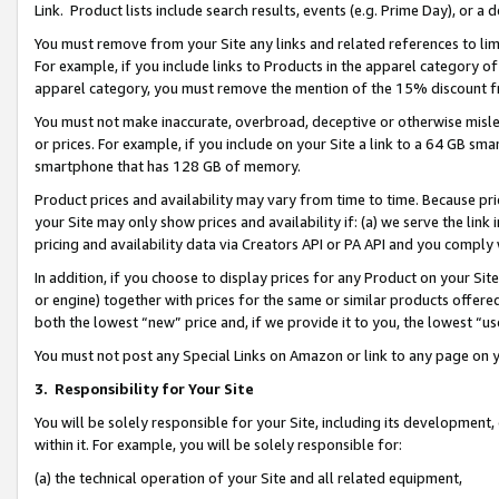
Link. Product lists include search results, events (e.g. Prime Day), or 
You must remove from your Site any links and related references to li
For example, if you include links to Products in the apparel category 
apparel category, you must remove the mention of the 15% discount f
You must not make inaccurate, overbroad, deceptive or otherwise misle
or prices. For example, if you include on your Site a link to a 64 GB sm
smartphone that has 128 GB of memory.
Product prices and availability may vary from time to time. Because pri
your Site may only show prices and availability if: (a) we serve the link 
pricing and availability data via Creators API or PA API and you comply
In addition, if you choose to display prices for any Product on your Si
or engine) together with prices for the same or similar products offer
both the lowest “new” price and, if we provide it to you, the lowest “us
You must not post any Special Links on Amazon or link to any page on 
3.
Responsibility for Your Site
You will be solely responsible for your Site, including its development
within it. For example, you will be solely responsible for:
(a) the technical operation of your Site and all related equipment,