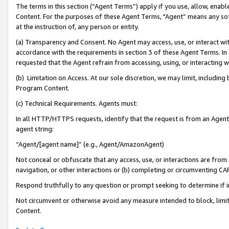
The terms in this section (“Agent Terms”) apply if you use, allow, enab
Content. For the purposes of these Agent Terms, "Agent” means any so
at the instruction of, any person or entity.
(a) Transparency and Consent. No Agent may access, use, or interact with 
accordance with the requirements in section 3 of these Agent Terms. In
requested that the Agent refrain from accessing, using, or interacting
(b) Limitation on Access. At our sole discretion, we may limit, includin
Program Content.
(c) Technical Requirements. Agents must:
In all HTTP/HTTPS requests, identify that the request is from an Agent 
agent string:
“Agent/[agent name]” (e.g., Agent/AmazonAgent)
Not conceal or obfuscate that any access, use, or interactions are fro
navigation, or other interactions or (b) completing or circumventing 
Respond truthfully to any question or prompt seeking to determine if 
Not circumvent or otherwise avoid any measure intended to block, limit
Content.