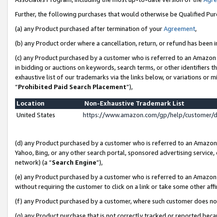
Further, the following purchases that would otherwise be Qualified Pu
(a) any Product purchased after termination of your
Agreement
,
(b) any Product order where a cancellation, return, or refund has been in
(c) any Product purchased by a customer who is referred to an Amazon 
in bidding or auctions on keywords, search terms, or other identifiers 
exhaustive list of our trademarks via the links below, or variations or 
“
Prohibited Paid Search Placement
”),
Location
Non-Exhaustive Trademark List
United States
https://www.amazon.com/gp/help/customer/
(d) any Product purchased by a customer who is referred to an Amazon S
Yahoo, Bing, or any other search portal, sponsored advertising service, o
network) (a “
Search Engine
”),
(e) any Product purchased by a customer who is referred to an Amazon Si
without requiring the customer to click on a link or take some other affi
(f) any Product purchased by a customer, where such customer does no
(g) any Product purchase that is not correctly tracked or reported beca