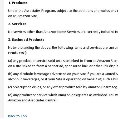
1
.
Products
Under the Associates Program, subject to the additions and exclusions d
on an Amazon Site.
2
.
Services
No services other than Amazon Home Services are currently included in 
3.
Excluded Products
Notwithstanding the above, the following items and services are curren
Products
”):
(a) any product or service sold on a site linked to from an Amazon Site
on a site linked to from a banner ad, sponsored link, or other link dis
(b) any alcoholic beverage advertised on your Site if you are a United 
alcoholic beverages, or if your Site is operating on behalf of, such a b
(c) prescription drugs, or any other product sold by Amazon Pharmacy,
(d) any product or service which Amazon designates as excluded. You will 
Amazon and Associates Central.
Back to Top