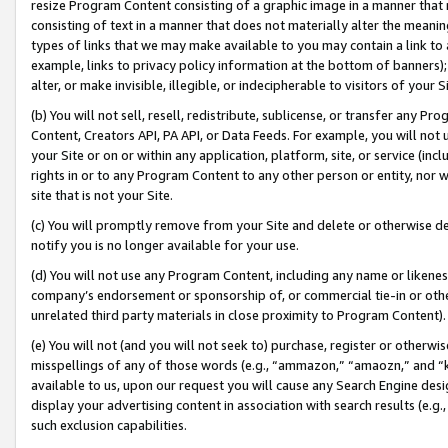
resize Program Content consisting of a graphic image in a manner that
consisting of text in a manner that does not materially alter the meanin
types of links that we may make available to you may contain a link to 
example, links to privacy policy information at the bottom of banners);
alter, or make invisible, illegible, or indecipherable to visitors of your 
(b) You will not sell, resell, redistribute, sublicense, or transfer any 
Content, Creators API, PA API, or Data Feeds. For example, you will not 
your Site or on or within any application, platform, site, or service (in
rights in or to any Program Content to any other person or entity, nor wi
site that is not your Site.
(c) You will promptly remove from your Site and delete or otherwise d
notify you is no longer available for your use.
(d) You will not use any Program Content, including any name or likene
company’s endorsement or sponsorship of, or commercial tie-in or other 
unrelated third party materials in close proximity to Program Content).
(e) You will not (and you will not seek to) purchase, register or otherw
misspellings of any of those words (e.g., “ammazon,” “amaozn,” and “kin
available to us, upon our request you will cause any Search Engine de
display your advertising content in association with search results (e.
such exclusion capabilities.