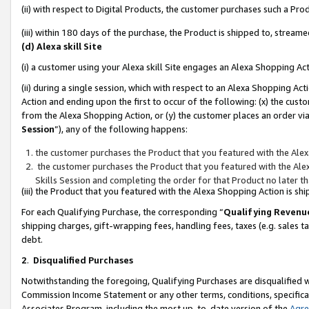
(ii) with respect to Digital Products, the customer purchases such a P
(iii) within 180 days of the purchase, the Product is shipped to, stre
(d) Alexa skill Site
(i) a customer using your Alexa skill Site engages an Alexa Shopping Ac
(ii) during a single session, which with respect to an Alexa Shopping 
Action and ending upon the first to occur of the following: (x) the cust
from the Alexa Shopping Action, or (y) the customer places an order via
Session
”), any of the following happens:
the customer purchases the Product that you featured with the Alex
the customer purchases the Product that you featured with the Alex
Skills Session and completing the order for that Product no later t
(iii) the Product that you featured with the Alexa Shopping Action is 
For each Qualifying Purchase, the corresponding “
Qualifying Revenu
shipping charges, gift-wrapping fees, handling fees, taxes (e.g. sales ta
debt.
2
.
Disqualified Purchases
Notwithstanding the foregoing, Qualifying Purchases are disqualified w
Commission Income Statement or any other terms, conditions, specificat
Associates Program, including the most up-to-date version of the
Agr