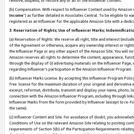
remove, suspend, or restore any or all of the Influencer Content.
(b) Compensation. With respect to Influencer Content used by Amazon w
Income
”) as further detailed in Associates Central. To be eligible t
registered as an Influencer for the applicable Amazon Site with a dedic
3
.
Reservation of Rights; Use of Influencer Marks; Indemnificati
(a) Reservation of Rights. We reserve all right, title and interest (includ
of the Agreement or otherwise, acquire any ownership interest or rights
the Influencer Page or any other aspect of the Amazon Site. You will not 
Amazon reserves all rights to determine the content, appearance, functi
through the display of (i) advertising materials on the Influencer Page, w
regarding Influencer’s participation in the Amazon Influencer Program.
(b) Influencer Marks License. By accepting this Influencer Program Poli
free license for the maximum duration of your original and derivative in
excerpt, reformat, distribute, transmit and display your name, photo, 
connection with the Amazon Influencer Program, including through link
Influencer Marks from the form provided by Influencer (except to re-for
the same).
(c) Influencer Content and Site. For avoidance of doubt, you acknowledg
Conditions of Use on the relevant Amazon Site relating to posting conte
requirements of Section 3(b) of the Participation Requirements relating