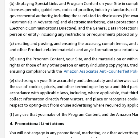
(b) displaying Special Links and Program Content on your Site in compl
licenses, permits, guidelines, codes of practice, industry standards, se
governmental authority, including those related to disclosures (for ex
Testimonials in Advertising) and electronic marketing, data protection 
Electronic Communications Directive), and the General Data Protecti
person or entity (including any restrictions or requirements placed on y
(c) creating and posting, and ensuring the accuracy, completeness, and 
and other Product-related materials and any information you include wi
(d) using the Program Content, your Site, and the materials on or within
rights or those of any other person or entity (including copyrights, trad
ensuring compliance with the
Amazon Associates Anti-Counterfeit Poli
(e) disclosing on your Site accurately and adequately and otherwise sat
the use of cookies, pixels, and other technologies by you and third part
accordance with applicable laws, including, where applicable, that thir
collect information directly from visitors, and place or recognize cooki
respect to opting-out from online advertising where required by appli
(f) any use that you make of the Program Content, and the Amazon Mar
4
.
Promotional Limitations
You will not engage in any promotional, marketing, or other advertising a