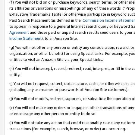
(f) You will not bid on or purchase keywords, search terms, or other id
its affiliates or variations or misspellings of any of these words (“Pr
Exhaustive Trademarks Table) or otherwise participate in keyword aucti
Paid Search Placement (as defined in the
Commission Income Stateme
to appear in response to a general Internet search query or keyword (i.e.
Agreement
and those paid or unpaid search results send users to your sit
Income Statement
), to an Amazon Site.
(g) You will not offer any person or entity any consideration, reward, or
organization, or other benefit) for using Special Links. For example, 
entities to visit an Amazon Site via your Special Links.
(h) You will not intercept, record, redirect, read, interpret, or fill in 
entity.
(i) You will not request, collect, obtain, store, cache, or otherwise us
(including any usernames or passwords of Amazon Site customers).
(j) You will not modify, redirect, suppress, or substitute the operation 
(k) You will not make any orders or engage in other transactions of any 
or encourage any other person or entity to do so.
(l) You will not take any action that could reasonably cause any custome
transactions (for example, search, browse, or order) are occurring.