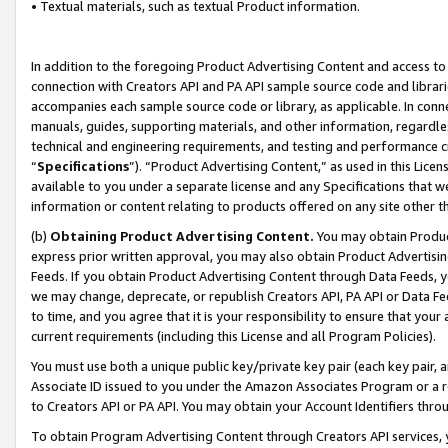
• Textual materials, such as textual Product information.
In addition to the foregoing Product Advertising Content and access to
connection with Creators API and PA API sample source code and librarie
accompanies each sample source code or library, as applicable. In conne
manuals, guides, supporting materials, and other information, regardless
technical and engineering requirements, and testing and performance cri
“
Specifications
”). “Product Advertising Content,” as used in this Lic
available to you under a separate license and any Specifications that we
information or content relating to products offered on any site other 
(b)
Obtaining Product Advertising Content.
You may obtain Product
express prior written approval, you may also obtain Product Advertisi
Feeds. If you obtain Product Advertising Content through Data Feeds, yo
we may change, deprecate, or republish Creators API, PA API or Data Fee
to time, and you agree that it is your responsibility to ensure that your
current requirements (including this License and all Program Policies).
You must use both a unique public key/private key pair (each key pair, a
Associate ID issued to you under the Amazon Associates Program or a r
to Creators API or PA API. You may obtain your Account Identifiers thro
To obtain Program Advertising Content through Creators API services, y