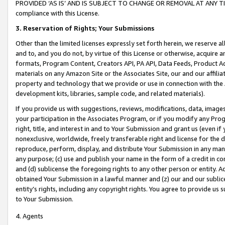
PROVIDED ‘AS IS’ AND IS SUBJECT TO CHANGE OR REMOVAL AT ANY TIME.”
compliance with this License.
3.
Reservation of Rights; Your Submissions
Other than the limited licenses expressly set forth herein, we reserve all 
and to, and you do not, by virtue of this License or otherwise, acquire an
formats, Program Content, Creators API, PA API, Data Feeds, Product 
materials on any Amazon Site or the Associates Site, our and our affili
property and technology that we provide or use in connection with the
development kits, libraries, sample code, and related materials).
If you provide us with suggestions, reviews, modifications, data, image
your participation in the Associates Program, or if you modify any Prog
right, title, and interest in and to Your Submission and grant us (even 
nonexclusive, worldwide, freely transferable right and license for the du
reproduce, perform, display, and distribute Your Submission in any man
any purpose; (c) use and publish your name in the form of a credit in c
and (d) sublicense the foregoing rights to any other person or entity. A
obtained Your Submission in a lawful manner and (z) our and our sublice
entity’s rights, including any copyright rights. You agree to provide us
to Your Submission.
4. Agents