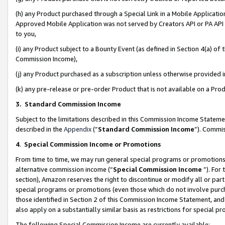
(h) any Product purchased through a Special Link in a Mobile Applicatio
Approved Mobile Application was not served by Creators API or PA API (
to you,
(i) any Product subject to a Bounty Event (as defined in Section 4(a) o
Commission Income),
(j) any Product purchased as a subscription unless otherwise provided
(k) any pre-release or pre-order Product that is not available on a Prod
3. Standard Commission Income
Subject to the limitations described in this Commission Income Statem
described in the
Appendix
(”
Standard Commission Income
”). Commis
4
.
Special Commission Income or Promotions
From time to time, we may run general special programs or promotions 
alternative commission income (“
Special Commission Income
”). For
section), Amazon reserves the right to discontinue or modify all or par
special programs or promotions (even those which do not involve purcha
those identified in Section 2 of this Commission Income Statement, an
also apply on a substantially similar basis as restrictions for special 
The following Special Commission Income are currently available: