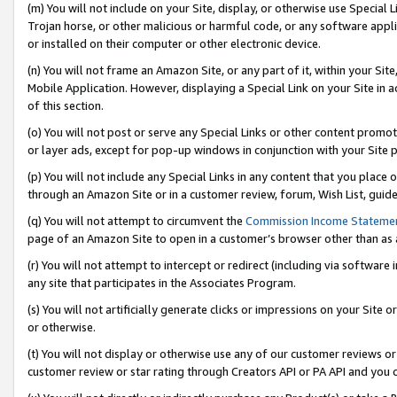
(m) You will not include on your Site, display, or otherwise use Specia
Trojan horse, or other malicious or harmful code, or any software app
or installed on their computer or other electronic device.
(n) You will not frame an Amazon Site, or any part of it, within your Sit
Mobile Application. However, displaying a Special Link on your Site in a
of this section.
(o) You will not post or serve any Special Links or other content prom
or layer ads, except for pop-up windows in conjunction with your Site 
(p) You will not include any Special Links in any content that you place
through an Amazon Site or in a customer review, forum, Wish List, guid
(q) You will not attempt to circumvent the
Commission Income Stateme
page of an Amazon Site to open in a customer’s browser other than as a 
(r) You will not attempt to intercept or redirect (including via softwar
any site that participates in the Associates Program.
(s) You will not artificially generate clicks or impressions on your Si
or otherwise.
(t) You will not display or otherwise use any of our customer reviews or 
customer review or star rating through Creators API or PA API and you 