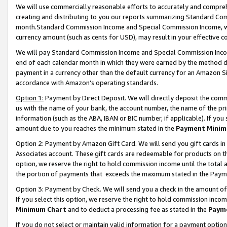
We will use commercially reasonable efforts to accurately and comprehe
creating and distributing to you our reports summarizing Standard C
month.Standard Commission Income and Special Commission Income, whi
currency amount (such as cents for USD), may result in your effective co
We will pay Standard Commission Income and Special Commission Incom
end of each calendar month in which they were earned by the method de
payment in a currency other than the default currency for an Amazon Sit
accordance with Amazon’s operating standards.
Option 1:
Payment by Direct Deposit. We will directly deposit the com
us with the name of your bank, the account number, the name of the pri
information (such as the ABA, IBAN or BIC number, if applicable). If you 
amount due to you reaches the minimum stated in the
Payment Minim
Option 2: Payment by Amazon Gift Card. We will send you gift cards i
Associates account. These gift cards are redeemable for products on the
option, we reserve the right to hold commission income until the tota
the portion of payments that exceeds the maximum stated in the Paym
Option 3: Payment by Check. We will send you a check in the amount of
If you select this option, we reserve the right to hold commission inco
Minimum Chart
and to deduct a processing fee as stated in the
Paym
If you do not select or maintain valid information for a payment opti