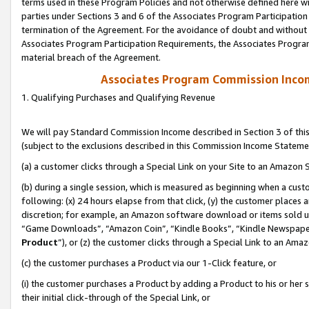
terms used in these Program Policies and not otherwise defined here wil
parties under Sections 3 and 6 of the Associates Program Participation
termination of the Agreement. For the avoidance of doubt and without l
Associates Program Participation Requirements, the Associates Program
material breach of the Agreement.
Associates Program Commission Inco
1. Qualifying Purchases and Qualifying Revenue
We will pay Standard Commission Income described in Section 3 of thi
(subject to the exclusions described in this Commission Income Stateme
(a) a customer clicks through a Special Link on your Site to an Amazon S
(b) during a single session, which is measured as beginning when a custo
following: (x) 24 hours elapse from that click, (y) the customer places 
discretion; for example, an Amazon software download or items sold 
“Game Downloads”, “Amazon Coin”, “Kindle Books”, “Kindle Newspapers”
Product
”), or (z) the customer clicks through a Special Link to an Amazo
(c) the customer purchases a Product via our 1-Click feature, or
(i) the customer purchases a Product by adding a Product to his or her
their initial click-through of the Special Link, or