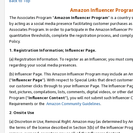
Back to Top
Amazon Influencer Program
The Associates Program “
Amazon Influencer Program
” is a country
by acting as a social media presence facilitating customer purchases as
Associates Program. In order to participate in the Amazon Influencer Pr
quantitative thresholds, complete the registration process, and comply
Policy.
1.
Registration Information; Influencer Page.
(a) Registration Information. To register as an Influencer, you must co
regarding your social media presences.
(b) Influencer Page. This Amazon Influencer Program may include an A
(“
Influencer Page
”). With respect to Special Links that direct custom
our customer clicks through to your Influencer Page. The Influencer Pag
text, pictures, compilations, lists, comments, digital videos, or other
Program (“
Influencer Content
”), you will not submit such Influencer 
Requirements or the
Amazon Community Guidelines
.
2
.
Onsite Use
(a) Discretion in Use; Removal Right. Amazon may (as determined by Amaz
the terms of the license described in Section 3(b) of the Influencer Prog