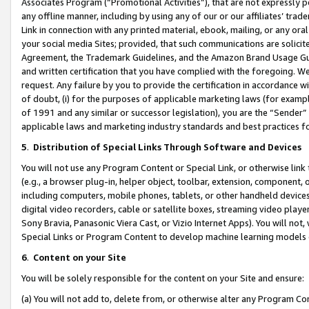
Associates Program (“Promotional Activities”), that are not expressly 
any offline manner, including by using any of our or our affiliates’ tr
Link in connection with any printed material, ebook, mailing, or any ora
your social media Sites; provided, that such communications are solicite
Agreement, the Trademark Guidelines, and the Amazon Brand Usage Guid
and written certification that you have complied with the foregoing. We w
request. Any failure by you to provide the certification in accordance w
of doubt, (i) for the purposes of applicable marketing laws (for exam
of 1991 and any similar or successor legislation), you are the “Sender”
applicable laws and marketing industry standards and best practices f
5
.
Distribution of Special Links Through Software and Devices
You will not use any Program Content or Special Link, or otherwise link 
(e.g., a browser plug-in, helper object, toolbar, extension, component, 
including computers, mobile phones, tablets, or other handheld devices 
digital video recorders, cable or satellite boxes, streaming video playe
Sony Bravia, Panasonic Viera Cast, or Vizio Internet Apps). You will not,
Special Links or Program Content to develop machine learning models 
6
.
Content on your Site
You will be solely responsible for the content on your Site and ensure:
(a) You will not add to, delete from, or otherwise alter any Program Co