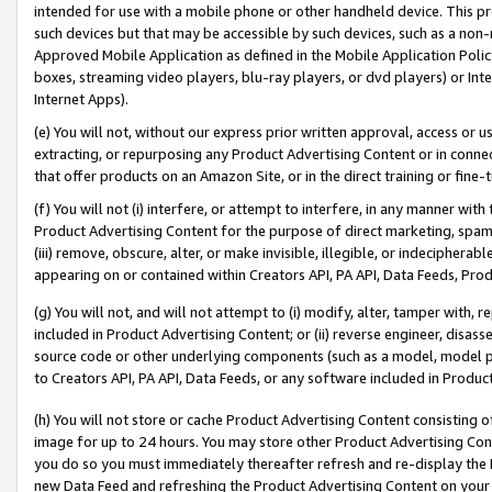
intended for use with a mobile phone or other handheld device. This proh
such devices but that may be accessible by such devices, such as a non-
Approved Mobile Application as defined in the Mobile Application Policy; 
boxes, streaming video players, blu-ray players, or dvd players) or Inte
Internet Apps).
(e) You will not, without our express prior written approval, access or 
extracting, or repurposing any Product Advertising Content or in connec
that offer products on an Amazon Site, or in the direct training or fin
(f) You will not (i) interfere, or attempt to interfere, in any manner wit
Product Advertising Content for the purpose of direct marketing, spammi
(iii) remove, obscure, alter, or make invisible, illegible, or indecipherab
appearing on or contained within Creators API, PA API, Data Feeds, Prod
(g) You will not, and will not attempt to (i) modify, alter, tamper with,
included in Product Advertising Content; or (ii) reverse engineer, disa
source code or other underlying components (such as a model, model pa
to Creators API, PA API, Data Feeds, or any software included in Produc
(h) You will not store or cache Product Advertising Content consisting 
image for up to 24 hours. You may store other Product Advertising Cont
you do so you must immediately thereafter refresh and re-display the P
new Data Feed and refreshing the Product Advertising Content on your 