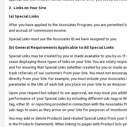
2
.
Links on Your Site
(a)
Special Links
After you have applied to the Associates Program, you are permitted to 
and accrual of commission income.
Special Links must use the Associates ID we have assigned to you.
(b)
General Requirements Applicable to All Special Links
Special Links may be created by you or made available to you by us. If 
cease displaying those types of links on your Site. You are solely respo
and for ensuring that Special Links (whether created by you or made av
track referrals of our customers from your Site. You must not encoura
directly from your Site. For example, you must include your Associates
parameter in the URL of each link you place on your Site to an Amazon 
Upon your request but subject to our approval, we may issue you addit
performance of your Special Links by including different sub-tags in t
tag, other ID or reporting provided in connection with the Associates P
sub-tags to users as they arrive on your Site for purposes of monitorin
You may add or delete Products (and related Special Links) from your Si
in the Products Statement). When linking to pages with Product lists you