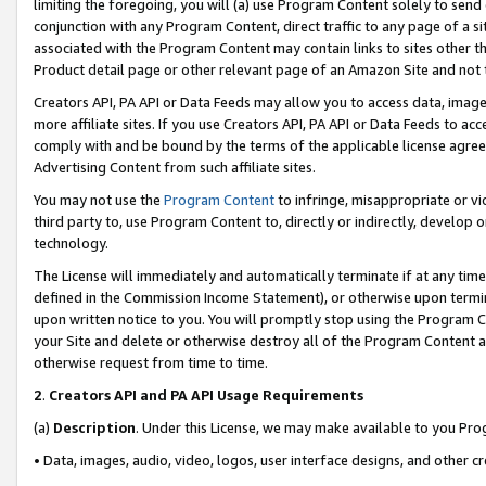
limiting the foregoing, you will (a) use Program Content solely to send
conjunction with any Program Content, direct traffic to any page of a si
associated with the Program Content may contain links to sites other t
Product detail page or other relevant page of an Amazon Site and not 
Creators API, PA API or Data Feeds may allow you to access data, image
more affiliate sites. If you use Creators API, PA API or Data Feeds to ac
comply with and be bound by the terms of the applicable license agreem
Advertising Content from such affiliate sites.
You may not use the
Program Content
to infringe, misappropriate or vio
third party to, use Program Content to, directly or indirectly, develo
technology.
The License will immediately and automatically terminate if at any ti
defined in the Commission Income Statement), or otherwise upon termina
upon written notice to you. You will promptly stop using the Program 
your Site and delete or otherwise destroy all of the Program Content 
otherwise request from time to time.
2
.
Creators API and PA API Usage Requirements
(a)
Description
. Under this License, we may make available to you Pr
• Data, images, audio, video, logos, user interface designs, and other c