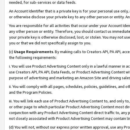
needed, for sub-services or data feeds.
An Account Identifier that is a private key is for your personal use only,
or otherwise disclose your private key to any other person or entity. An A
You are responsible for all activities that occur under your Account Ide
any other person or entity. Therefore, you should contact us immediate
your private key is otherwise disclosed, lost, or stolen. You may not u
you or that we did not specifically assign to you.
(c)
Usage Requirements
. By making calls to Creators API, PA API, ac
the following requirements:
i. You will use Product Advertising Content only in a lawful manner in a
use Creators API, PA API, Data Feeds, or Product Advertising Content wit
purpose of advertising and marketing an Amazon Site and driving sales
ii. You will comply with all pages, schedules, policies, guidelines, and o
and the Program Policies.
iii. You will link each use of Product Advertising Content to, and only 
or other page to which particular Product Advertising Content most direc
conjunction with any Product Advertising Content direct traffic to, any 
not closely associated with Product Advertising Content may contain lin
(d) You will not, without our express prior written approval, use any Pr