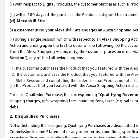
(ii) with respect to Digital Products, the customer purchases such a P
(iii) within 180 days of the purchase, the Product is shipped to, stre
(d) Alexa skill Site
(i) a customer using your Alexa skill Site engages an Alexa Shopping Ac
(ii) during a single session, which with respect to an Alexa Shopping 
Action and ending upon the first to occur of the following: (x) the cust
from the Alexa Shopping Action, or (y) the customer places an order via
Session
”), any of the following happens:
the customer purchases the Product that you featured with the Alex
the customer purchases the Product that you featured with the Alex
Skills Session and completing the order for that Product no later t
(iii) the Product that you featured with the Alexa Shopping Action is 
For each Qualifying Purchase, the corresponding “
Qualifying Revenu
shipping charges, gift-wrapping fees, handling fees, taxes (e.g. sales ta
debt.
2
.
Disqualified Purchases
Notwithstanding the foregoing, Qualifying Purchases are disqualified w
Commission Income Statement or any other terms, conditions, specificat
Associates Program, including the most up-to-date version of the
Agr