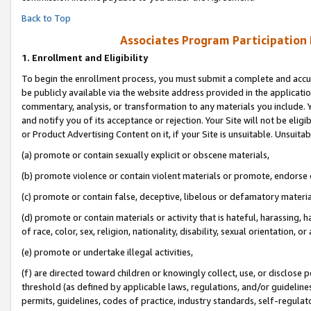
Back to Top
Associates Program Participation
1.
Enrollment and Eligibility
To begin the enrollment process, you must submit a complete and accur
be publicly available via the website address provided in the application
commentary, analysis, or transformation to any materials you include. Y
and notify you of its acceptance or rejection. Your Site will not be elig
or Product Advertising Content on it, if your Site is unsuitable. Unsuitab
(a) promote or contain sexually explicit or obscene materials,
(b) promote violence or contain violent materials or promote, endorse o
(c) promote or contain false, deceptive, libelous or defamatory materia
(d) promote or contain materials or activity that is hateful, harassing, h
of race, color, sex, religion, nationality, disability, sexual orientation, or 
(e) promote or undertake illegal activities,
(f) are directed toward children or knowingly collect, use, or disclose
threshold (as defined by applicable laws, regulations, and/or guidelines)
permits, guidelines, codes of practice, industry standards, self-regulat