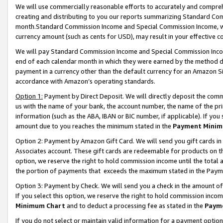
We will use commercially reasonable efforts to accurately and comprehe
creating and distributing to you our reports summarizing Standard C
month.Standard Commission Income and Special Commission Income, whi
currency amount (such as cents for USD), may result in your effective co
We will pay Standard Commission Income and Special Commission Incom
end of each calendar month in which they were earned by the method de
payment in a currency other than the default currency for an Amazon Sit
accordance with Amazon’s operating standards.
Option 1:
Payment by Direct Deposit. We will directly deposit the com
us with the name of your bank, the account number, the name of the pri
information (such as the ABA, IBAN or BIC number, if applicable). If you 
amount due to you reaches the minimum stated in the
Payment Minim
Option 2: Payment by Amazon Gift Card. We will send you gift cards i
Associates account. These gift cards are redeemable for products on the
option, we reserve the right to hold commission income until the tota
the portion of payments that exceeds the maximum stated in the Paym
Option 3: Payment by Check. We will send you a check in the amount of
If you select this option, we reserve the right to hold commission inco
Minimum Chart
and to deduct a processing fee as stated in the
Paym
If you do not select or maintain valid information for a payment opti