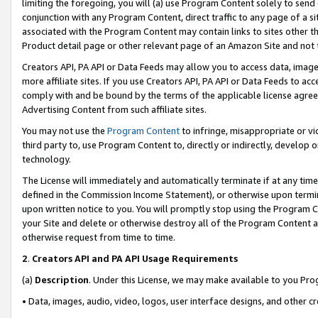
limiting the foregoing, you will (a) use Program Content solely to send
conjunction with any Program Content, direct traffic to any page of a si
associated with the Program Content may contain links to sites other t
Product detail page or other relevant page of an Amazon Site and not 
Creators API, PA API or Data Feeds may allow you to access data, image
more affiliate sites. If you use Creators API, PA API or Data Feeds to ac
comply with and be bound by the terms of the applicable license agreem
Advertising Content from such affiliate sites.
You may not use the
Program Content
to infringe, misappropriate or vio
third party to, use Program Content to, directly or indirectly, develo
technology.
The License will immediately and automatically terminate if at any ti
defined in the Commission Income Statement), or otherwise upon termina
upon written notice to you. You will promptly stop using the Program 
your Site and delete or otherwise destroy all of the Program Content 
otherwise request from time to time.
2
.
Creators API and PA API Usage Requirements
(a)
Description
. Under this License, we may make available to you Pr
• Data, images, audio, video, logos, user interface designs, and other c