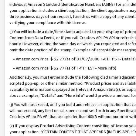
individual Amazon Standard Identification Numbers (ASINs) for an indefi
your application includes a client application, the client application m
three business days of our request, furnish us with a copy of any clien
verifying your compliance with this License.
(i) You will include a date/time stamp adjacent to your display of prici
Content from Data Feeds, or if you call Creators API, PA API or refresh
hourly. However, during the same day on which you requested and refre
omit the date portion of the stamp. Examples of acceptable messaging
• Amazon.com Price: $ 32.77 (as of 01/07/2008 14:11 PST- Details)
• Amazon.com Price: $ 32.77 (as of 14:11 EST- More info)
Additionally, you must either include the following disclaimer adjacent t
scripted pop-up, or other similar method: "Product prices and availabil
availability information displayed on [relevant Amazon Site(s), as appli
above examples, "Details" and "More info" would provide a method for 
(j) You will not exceed, or if you build and release an application that c
will not exceed, any limit on calls per second set forth in any Specifica
Creators API or PA API that are greater than 40KB without our prior wri
(k) If you display Product Advertising Content consisting of text on your
your application: “CERTAIN CONTENT THAT APPEARS [IN THIS APPLIC