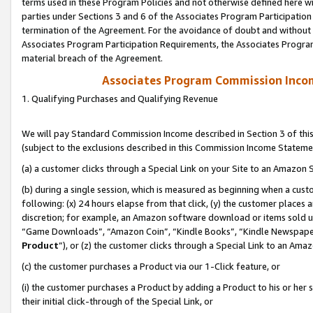
terms used in these Program Policies and not otherwise defined here wil
parties under Sections 3 and 6 of the Associates Program Participation
termination of the Agreement. For the avoidance of doubt and without l
Associates Program Participation Requirements, the Associates Program
material breach of the Agreement.
Associates Program Commission Inco
1. Qualifying Purchases and Qualifying Revenue
We will pay Standard Commission Income described in Section 3 of thi
(subject to the exclusions described in this Commission Income Stateme
(a) a customer clicks through a Special Link on your Site to an Amazon S
(b) during a single session, which is measured as beginning when a custo
following: (x) 24 hours elapse from that click, (y) the customer places 
discretion; for example, an Amazon software download or items sold 
“Game Downloads”, “Amazon Coin”, “Kindle Books”, “Kindle Newspapers”
Product
”), or (z) the customer clicks through a Special Link to an Amazo
(c) the customer purchases a Product via our 1-Click feature, or
(i) the customer purchases a Product by adding a Product to his or her
their initial click-through of the Special Link, or