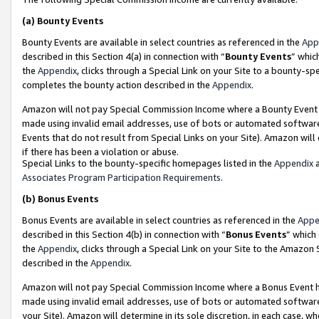
(a)
Bounty Events
Bounty Events are available in select countries as referenced in the
App
described in this Section 4(a) in connection with “
Bounty Events
” whic
the
Appendix
, clicks through a Special Link on your Site to a bounty-s
completes the bounty action described in the
Appendix
.
Amazon will not pay Special Commission Income where a Bounty Event ha
made using invalid email addresses, use of bots or automated software
Events that do not result from Special Links on your Site). Amazon will 
if there has been a violation or abuse.
Special Links to the bounty-specific homepages listed in the
Appendix
a
Associates Program Participation Requirements
.
(b)
Bonus Events
Bonus Events are available in select countries as referenced in the
Appe
described in this Section 4(b) in connection with “
Bonus Events
” which
the
Appendix
, clicks through a Special Link on your Site to the Amazon
described in the
Appendix
.
Amazon will not pay Special Commission Income where a Bonus Event has
made using invalid email addresses, use of bots or automated software,
your Site). Amazon will determine in its sole discretion, in each case, w