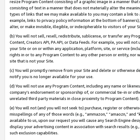
resize Program Content consisting of a graphic image in a manner that
consisting of text in a manner that does not materially alter the meanin
types of links that we may make available to you may contain a link to 
example, links to privacy policy information at the bottom of banners);
alter, or make invisible, illegible, or indecipherable to visitors of your 
(b) You will not sell, resell, redistribute, sublicense, or transfer any 
Content, Creators API, PA API, or Data Feeds. For example, you will not 
your Site or on or within any application, platform, site, or service (in
rights in or to any Program Content to any other person or entity, nor wi
site that is not your Site.
(c) You will promptly remove from your Site and delete or otherwise d
notify you is no longer available for your use.
(d) You will not use any Program Content, including any name or likene
company’s endorsement or sponsorship of, or commercial tie-in or other 
unrelated third party materials in close proximity to Program Content).
(e) You will not (and you will not seek to) purchase, register or otherw
misspellings of any of those words (e.g., “ammazon,” “amaozn,” and “kin
available to us, upon our request you will cause any Search Engine de
display your advertising content in association with search results (e.
such exclusion capabilities.