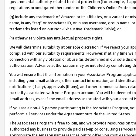
governmental authority related to child protection (for example, if app
regulations promulgated thereunder or the Children’s Online Protection
(g) include any trademark of Amazon or its affiliates, or a variant or 
name, in any “tag” or Associates ID, or in any username, group name, or 
trademarks listed on our Non-Exhaustive Trademark Table); or
(h) otherwise violate any intellectual property rights.
We will determine suitability at our sole discretion. If we reject your 
complied with our suitability requirements. However, if at any time we 1
connection with any violation or abuse (as determined in our sole disc
authorization. Advance authorization may be initiated by completing t
You will ensure that the information in your Associates Program applic
including your email address, other contact information, and identifica
notifications (if any), approvals (if any), and other communications re
currently associated with your Program account. You will be deemed to 
email address, even if the email address associated with your account i
If you are a non-US person participating in the Associates Program, you
perform all services under the Agreement outside the United States.
The Associates Program is free to join, and we provide resources on th
authorized any business to provide paid set-up or consulting services t
appropriate the Amazon name) reaches out to offer you costly services