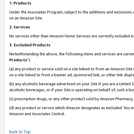
1
.
Products
Under the Associates Program, subject to the additions and exclusions d
on an Amazon Site.
2
.
Services
No services other than Amazon Home Services are currently included in 
3.
Excluded Products
Notwithstanding the above, the following items and services are curren
Products
”):
(a) any product or service sold on a site linked to from an Amazon Site
on a site linked to from a banner ad, sponsored link, or other link dis
(b) any alcoholic beverage advertised on your Site if you are a United 
alcoholic beverages, or if your Site is operating on behalf of, such a b
(c) prescription drugs, or any other product sold by Amazon Pharmacy,
(d) any product or service which Amazon designates as excluded. You will 
Amazon and Associates Central.
Back to Top