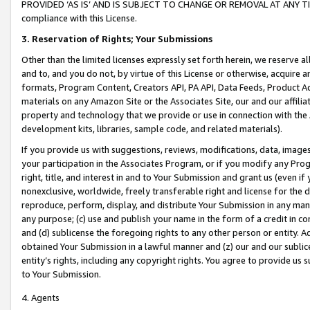
PROVIDED ‘AS IS’ AND IS SUBJECT TO CHANGE OR REMOVAL AT ANY TIME.”
compliance with this License.
3.
Reservation of Rights; Your Submissions
Other than the limited licenses expressly set forth herein, we reserve all 
and to, and you do not, by virtue of this License or otherwise, acquire an
formats, Program Content, Creators API, PA API, Data Feeds, Product 
materials on any Amazon Site or the Associates Site, our and our affili
property and technology that we provide or use in connection with the
development kits, libraries, sample code, and related materials).
If you provide us with suggestions, reviews, modifications, data, image
your participation in the Associates Program, or if you modify any Prog
right, title, and interest in and to Your Submission and grant us (even 
nonexclusive, worldwide, freely transferable right and license for the du
reproduce, perform, display, and distribute Your Submission in any man
any purpose; (c) use and publish your name in the form of a credit in c
and (d) sublicense the foregoing rights to any other person or entity. A
obtained Your Submission in a lawful manner and (z) our and our sublice
entity’s rights, including any copyright rights. You agree to provide us
to Your Submission.
4. Agents