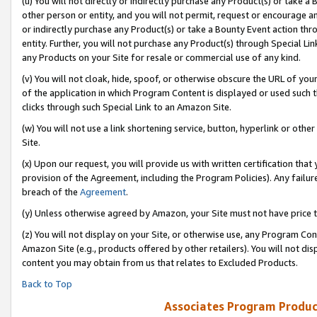
(u) You will not directly or indirectly purchase any Product(s) or take a
other person or entity, and you will not permit, request or encourage an
or indirectly purchase any Product(s) or take a Bounty Event action thro
entity. Further, you will not purchase any Product(s) through Special Li
any Products on your Site for resale or commercial use of any kind.
(v) You will not cloak, hide, spoof, or otherwise obscure the URL of your
of the application in which Program Content is displayed or used such 
clicks through such Special Link to an Amazon Site.
(w) You will not use a link shortening service, button, hyperlink or oth
Site.
(x) Upon our request, you will provide us with written certification tha
provision of the Agreement, including the Program Policies). Any failure
breach of the
Agreement
.
(y) Unless otherwise agreed by Amazon, your Site must not have price tr
(z) You will not display on your Site, or otherwise use, any Program Con
Amazon Site (e.g., products offered by other retailers). You will not di
content you may obtain from us that relates to Excluded Products.
Back to Top
Associates Program Produc