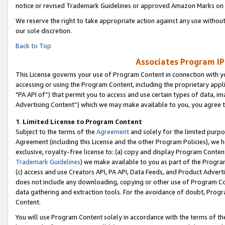
notice or revised Trademark Guidelines or approved Amazon Marks on t
We reserve the right to take appropriate action against any use without
our sole discretion.
Back to Top
Associates Program IP
This License governs your use of Program Content in connection with yo
accessing or using the Program Content, including the proprietary appli
"PA API of”) that permit you to access and use certain types of data, i
Advertising Content”) which we may make available to you, you agree t
1
.
Limited License to Program Content
Subject to the terms of the
Agreement
and solely for the limited purpo
Agreement (including this License and the other Program Policies), we 
exclusive, royalty-free license to: (a) copy and display Program Conten
Trademark Guidelines
) we make available to you as part of the Progra
(c) access and use Creators API, PA API, Data Feeds, and Product Adverti
does not include any downloading, copying or other use of Program Conte
data gathering and extraction tools. For the avoidance of doubt, Progr
Content.
You will use Program Content solely in accordance with the terms of t