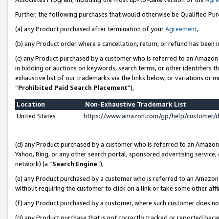
Further, the following purchases that would otherwise be Qualified Pu
(a) any Product purchased after termination of your
Agreement
,
(b) any Product order where a cancellation, return, or refund has been in
(c) any Product purchased by a customer who is referred to an Amazon 
in bidding or auctions on keywords, search terms, or other identifiers 
exhaustive list of our trademarks via the links below, or variations or 
“
Prohibited Paid Search Placement
”),
Location
Non-Exhaustive Trademark List
United States
https://www.amazon.com/gp/help/customer/
(d) any Product purchased by a customer who is referred to an Amazon S
Yahoo, Bing, or any other search portal, sponsored advertising service, o
network) (a “
Search Engine
”),
(e) any Product purchased by a customer who is referred to an Amazon Si
without requiring the customer to click on a link or take some other affi
(f) any Product purchased by a customer, where such customer does no
(g) any Product purchase that is not correctly tracked or reported beca