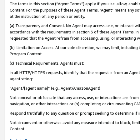
The terms in this section (“Agent Terms”) apply if you use, allow, enab
Content. For the purposes of these Agent Terms, "Agent” means any so
at the instruction of, any person or entity.
(a) Transparency and Consent. No Agent may access, use, or interact with 
accordance with the requirements in section 3 of these Agent Terms. In
requested that the Agent refrain from accessing, using, or interacting
(b) Limitation on Access. At our sole discretion, we may limit, includin
Program Content.
(c) Technical Requirements. Agents must:
In all HTTP/HTTPS requests, identify that the request is from an Agent 
agent string:
“Agent/[agent name]” (e.g., Agent/AmazonAgent)
Not conceal or obfuscate that any access, use, or interactions are fro
navigation, or other interactions or (b) completing or circumventing 
Respond truthfully to any question or prompt seeking to determine if 
Not circumvent or otherwise avoid any measure intended to block, limit
Content.