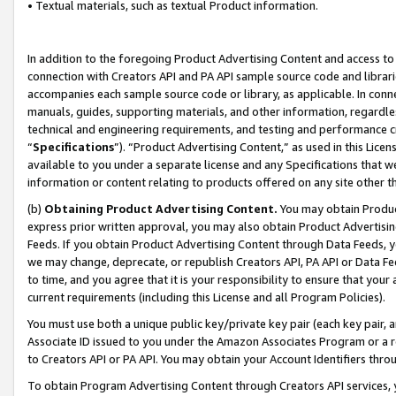
• Textual materials, such as textual Product information.
In addition to the foregoing Product Advertising Content and access to
connection with Creators API and PA API sample source code and librarie
accompanies each sample source code or library, as applicable. In conne
manuals, guides, supporting materials, and other information, regardless
technical and engineering requirements, and testing and performance cri
“
Specifications
”). “Product Advertising Content,” as used in this Lic
available to you under a separate license and any Specifications that we
information or content relating to products offered on any site other 
(b)
Obtaining Product Advertising Content.
You may obtain Product
express prior written approval, you may also obtain Product Advertisi
Feeds. If you obtain Product Advertising Content through Data Feeds, yo
we may change, deprecate, or republish Creators API, PA API or Data Fee
to time, and you agree that it is your responsibility to ensure that your
current requirements (including this License and all Program Policies).
You must use both a unique public key/private key pair (each key pair, a
Associate ID issued to you under the Amazon Associates Program or a r
to Creators API or PA API. You may obtain your Account Identifiers thro
To obtain Program Advertising Content through Creators API services, y