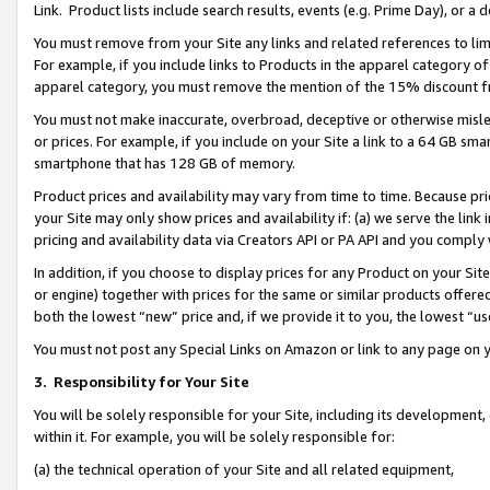
Link. Product lists include search results, events (e.g. Prime Day), or 
You must remove from your Site any links and related references to li
For example, if you include links to Products in the apparel category 
apparel category, you must remove the mention of the 15% discount f
You must not make inaccurate, overbroad, deceptive or otherwise misle
or prices. For example, if you include on your Site a link to a 64 GB sm
smartphone that has 128 GB of memory.
Product prices and availability may vary from time to time. Because pri
your Site may only show prices and availability if: (a) we serve the link 
pricing and availability data via Creators API or PA API and you comply
In addition, if you choose to display prices for any Product on your Si
or engine) together with prices for the same or similar products offer
both the lowest “new” price and, if we provide it to you, the lowest “us
You must not post any Special Links on Amazon or link to any page on 
3.
Responsibility for Your Site
You will be solely responsible for your Site, including its development
within it. For example, you will be solely responsible for:
(a) the technical operation of your Site and all related equipment,