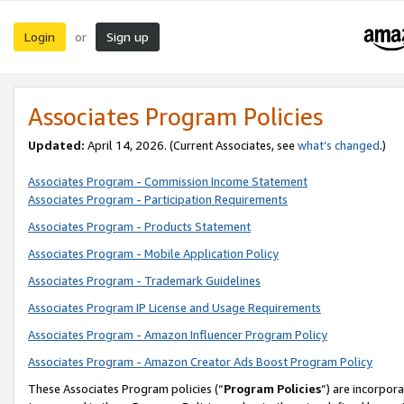
Login
Sign up
or
Associates Program Policies
Updated:
April 14, 2026. (Current Associates, see
what’s changed
.)
Associates Program - Commission Income Statement
Associates Program - Participation Requirements
Associates Program - Products Statement
Associates Program - Mobile Application Policy
Associates Program - Trademark Guidelines
Associates Program IP License and Usage Requirements
Associates Program - Amazon Influencer Program Policy
Associates Program - Amazon Creator Ads Boost Program Policy
These Associates Program policies (“
Program Policies
”) are incorpor