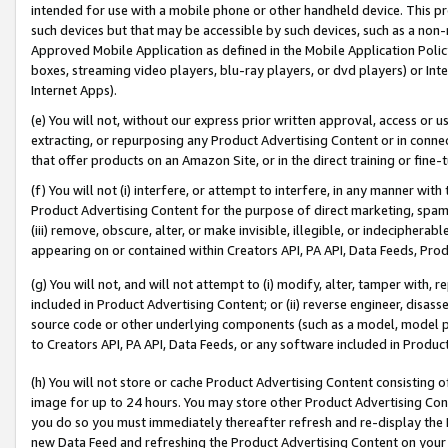
intended for use with a mobile phone or other handheld device. This proh
such devices but that may be accessible by such devices, such as a non-
Approved Mobile Application as defined in the Mobile Application Policy; 
boxes, streaming video players, blu-ray players, or dvd players) or Inte
Internet Apps).
(e) You will not, without our express prior written approval, access or 
extracting, or repurposing any Product Advertising Content or in connec
that offer products on an Amazon Site, or in the direct training or fin
(f) You will not (i) interfere, or attempt to interfere, in any manner wit
Product Advertising Content for the purpose of direct marketing, spammi
(iii) remove, obscure, alter, or make invisible, illegible, or indecipherab
appearing on or contained within Creators API, PA API, Data Feeds, Prod
(g) You will not, and will not attempt to (i) modify, alter, tamper with,
included in Product Advertising Content; or (ii) reverse engineer, disa
source code or other underlying components (such as a model, model pa
to Creators API, PA API, Data Feeds, or any software included in Produc
(h) You will not store or cache Product Advertising Content consisting 
image for up to 24 hours. You may store other Product Advertising Cont
you do so you must immediately thereafter refresh and re-display the P
new Data Feed and refreshing the Product Advertising Content on your 