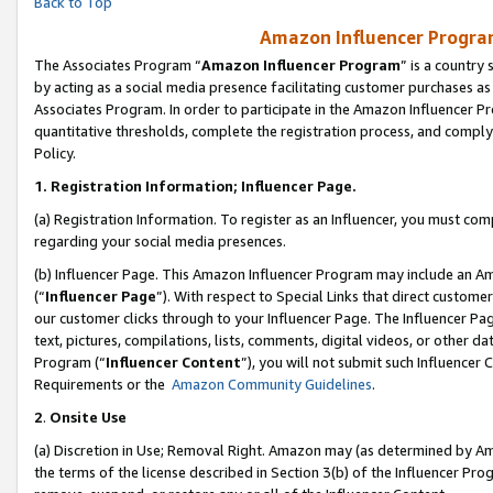
Back to Top
Amazon Influencer Program
The Associates Program “
Amazon Influencer Program
” is a country
by acting as a social media presence facilitating customer purchases as
Associates Program. In order to participate in the Amazon Influencer Pr
quantitative thresholds, complete the registration process, and comply
Policy.
1.
Registration Information; Influencer Page.
(a) Registration Information. To register as an Influencer, you must co
regarding your social media presences.
(b) Influencer Page. This Amazon Influencer Program may include an A
(“
Influencer Page
”). With respect to Special Links that direct custom
our customer clicks through to your Influencer Page. The Influencer Pag
text, pictures, compilations, lists, comments, digital videos, or other
Program (“
Influencer Content
”), you will not submit such Influencer 
Requirements or the
Amazon Community Guidelines
.
2
.
Onsite Use
(a) Discretion in Use; Removal Right. Amazon may (as determined by Amaz
the terms of the license described in Section 3(b) of the Influencer Prog