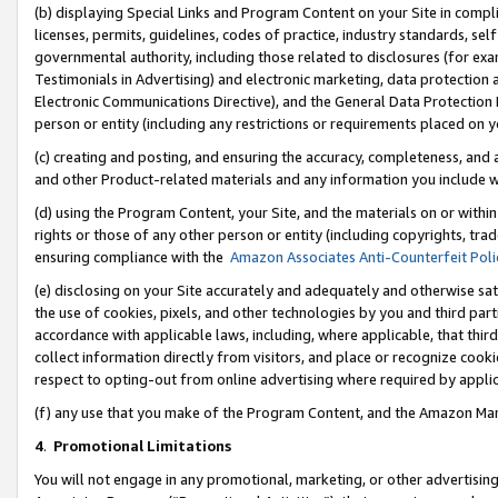
(b) displaying Special Links and Program Content on your Site in compl
licenses, permits, guidelines, codes of practice, industry standards, se
governmental authority, including those related to disclosures (for ex
Testimonials in Advertising) and electronic marketing, data protection 
Electronic Communications Directive), and the General Data Protecti
person or entity (including any restrictions or requirements placed on y
(c) creating and posting, and ensuring the accuracy, completeness, and 
and other Product-related materials and any information you include wi
(d) using the Program Content, your Site, and the materials on or within
rights or those of any other person or entity (including copyrights, trad
ensuring compliance with the
Amazon Associates Anti-Counterfeit Poli
(e) disclosing on your Site accurately and adequately and otherwise sat
the use of cookies, pixels, and other technologies by you and third part
accordance with applicable laws, including, where applicable, that thir
collect information directly from visitors, and place or recognize cooki
respect to opting-out from online advertising where required by appli
(f) any use that you make of the Program Content, and the Amazon Mar
4
.
Promotional Limitations
You will not engage in any promotional, marketing, or other advertising a