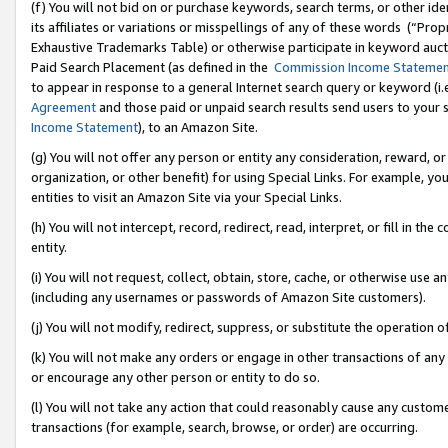
(f) You will not bid on or purchase keywords, search terms, or other id
its affiliates or variations or misspellings of any of these words (“Pr
Exhaustive Trademarks Table) or otherwise participate in keyword aucti
Paid Search Placement (as defined in the
Commission Income Stateme
to appear in response to a general Internet search query or keyword (i.e.
Agreement
and those paid or unpaid search results send users to your sit
Income Statement
), to an Amazon Site.
(g) You will not offer any person or entity any consideration, reward, or
organization, or other benefit) for using Special Links. For example, 
entities to visit an Amazon Site via your Special Links.
(h) You will not intercept, record, redirect, read, interpret, or fill in 
entity.
(i) You will not request, collect, obtain, store, cache, or otherwise us
(including any usernames or passwords of Amazon Site customers).
(j) You will not modify, redirect, suppress, or substitute the operation 
(k) You will not make any orders or engage in other transactions of any 
or encourage any other person or entity to do so.
(l) You will not take any action that could reasonably cause any custome
transactions (for example, search, browse, or order) are occurring.