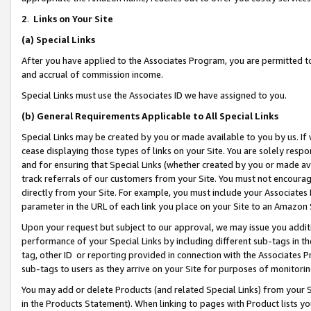
2
.
Links on Your Site
(a)
Special Links
After you have applied to the Associates Program, you are permitted to 
and accrual of commission income.
Special Links must use the Associates ID we have assigned to you.
(b)
General Requirements Applicable to All Special Links
Special Links may be created by you or made available to you by us. If 
cease displaying those types of links on your Site. You are solely respo
and for ensuring that Special Links (whether created by you or made av
track referrals of our customers from your Site. You must not encoura
directly from your Site. For example, you must include your Associates
parameter in the URL of each link you place on your Site to an Amazon 
Upon your request but subject to our approval, we may issue you addit
performance of your Special Links by including different sub-tags in t
tag, other ID or reporting provided in connection with the Associates P
sub-tags to users as they arrive on your Site for purposes of monitorin
You may add or delete Products (and related Special Links) from your Si
in the Products Statement). When linking to pages with Product lists you