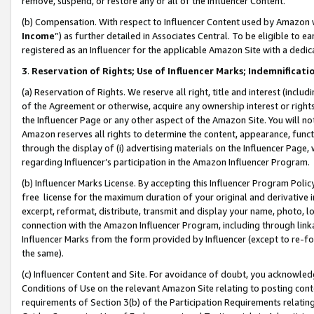
remove, suspend, or restore any or all of the Influencer Content.
(b) Compensation. With respect to Influencer Content used by Amazon w
Income
”) as further detailed in Associates Central. To be eligible t
registered as an Influencer for the applicable Amazon Site with a dedic
3
.
Reservation of Rights; Use of Influencer Marks; Indemnificati
(a) Reservation of Rights. We reserve all right, title and interest (includ
of the Agreement or otherwise, acquire any ownership interest or rights
the Influencer Page or any other aspect of the Amazon Site. You will not 
Amazon reserves all rights to determine the content, appearance, functi
through the display of (i) advertising materials on the Influencer Page, w
regarding Influencer’s participation in the Amazon Influencer Program.
(b) Influencer Marks License. By accepting this Influencer Program Poli
free license for the maximum duration of your original and derivative in
excerpt, reformat, distribute, transmit and display your name, photo, 
connection with the Amazon Influencer Program, including through link
Influencer Marks from the form provided by Influencer (except to re-for
the same).
(c) Influencer Content and Site. For avoidance of doubt, you acknowledg
Conditions of Use on the relevant Amazon Site relating to posting conte
requirements of Section 3(b) of the Participation Requirements relating