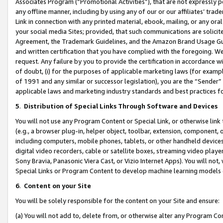
Associates Program (“Promotional Activities”), that are not expressly 
any offline manner, including by using any of our or our affiliates’ tr
Link in connection with any printed material, ebook, mailing, or any ora
your social media Sites; provided, that such communications are solicite
Agreement, the Trademark Guidelines, and the Amazon Brand Usage Guid
and written certification that you have complied with the foregoing. We w
request. Any failure by you to provide the certification in accordance w
of doubt, (i) for the purposes of applicable marketing laws (for exam
of 1991 and any similar or successor legislation), you are the “Sender”
applicable laws and marketing industry standards and best practices f
5
.
Distribution of Special Links Through Software and Devices
You will not use any Program Content or Special Link, or otherwise link 
(e.g., a browser plug-in, helper object, toolbar, extension, component, 
including computers, mobile phones, tablets, or other handheld devices 
digital video recorders, cable or satellite boxes, streaming video playe
Sony Bravia, Panasonic Viera Cast, or Vizio Internet Apps). You will not,
Special Links or Program Content to develop machine learning models 
6
.
Content on your Site
You will be solely responsible for the content on your Site and ensure:
(a) You will not add to, delete from, or otherwise alter any Program Co