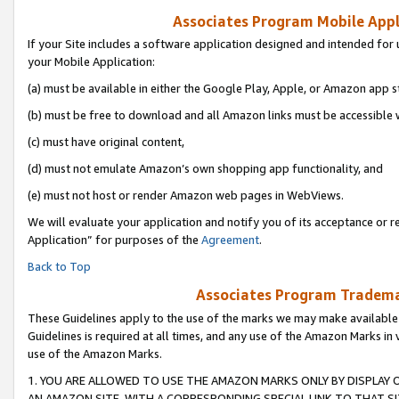
Associates Program Mobile Appli
If your Site includes a software application designed and intended for 
your Mobile Application:
(a) must be available in either the Google Play, Apple, or Amazon app s
(b) must be free to download and all Amazon links must be accessible 
(c) must have original content,
(d) must not emulate Amazon’s own shopping app functionality, and
(e) must not host or render Amazon web pages in WebViews.
We will evaluate your application and notify you of its acceptance or r
Application” for purposes of the
Agreement
.
Back to Top
Associates Program Trademar
These Guidelines apply to the use of the marks we may make available
Guidelines is required at all times, and any use of the Amazon Marks in 
use of the Amazon Marks.
1. YOU ARE ALLOWED TO USE THE AMAZON MARKS ONLY BY DISPLAY 
AN AMAZON SITE, WITH A CORRESPONDING SPECIAL LINK TO THAT SI