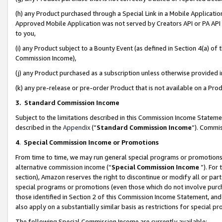
(h) any Product purchased through a Special Link in a Mobile Applicatio
Approved Mobile Application was not served by Creators API or PA API (
to you,
(i) any Product subject to a Bounty Event (as defined in Section 4(a) o
Commission Income),
(j) any Product purchased as a subscription unless otherwise provided
(k) any pre-release or pre-order Product that is not available on a Prod
3. Standard Commission Income
Subject to the limitations described in this Commission Income Statem
described in the
Appendix
(”
Standard Commission Income
”). Commis
4
.
Special Commission Income or Promotions
From time to time, we may run general special programs or promotions 
alternative commission income (“
Special Commission Income
”). For
section), Amazon reserves the right to discontinue or modify all or par
special programs or promotions (even those which do not involve purcha
those identified in Section 2 of this Commission Income Statement, an
also apply on a substantially similar basis as restrictions for special 
The following Special Commission Income are currently available: