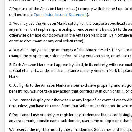
2. Your use of the Amazon Marks must (i) comply with the most up-to-da
defined in the
Commission Income Statement
).
3. You may use the Amazon Marks solely for the purpose specifically a
any manner that implies sponsorship or endorsement by us; (ii) to disparag
otherwise damage our goodwill in the Amazon Marks; or (iv) in offline ma
or other document, or any oral solicitation).
4. We will supply an image or images of the Amazon Marks for you to 
change the proportion, color, or font of any Amazon Mark, or add or
5. Each Amazon Mark must appear by itself, in its entirety, with reason
textual elements. Under no circumstance can any Amazon Mark be placed
Mark.
6. All rights to the Amazon Marks are our exclusive property, and all 
benefit. You will not take any action that conflicts with our rights in, 
7. You cannot display or otherwise use any logo of or content created b
Link unless you have obtained from that seller or vendor specific writte
8. You cannot use or apply to register any trademark that is confusingly
any trademark, domain name, subdomain, username or app name that is c
We reserve the right to modify these Trademark Guidelines and the app