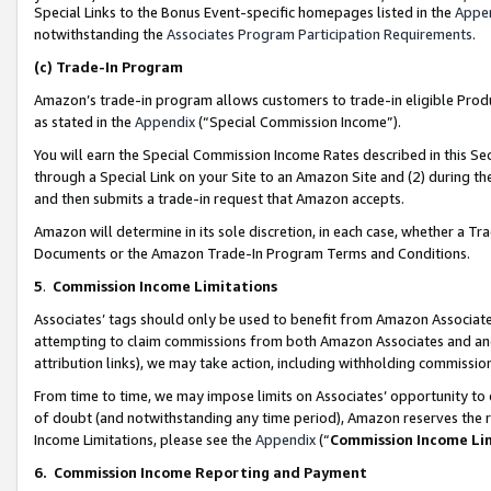
Special Links to the Bonus Event-specific homepages listed in the
Appe
notwithstanding the
Associates Program Participation Requirements
.
(c)
Trade-In Program
Amazon’s trade-in program allows customers to trade-in eligible Produc
as stated in the
Appendix
(“Special Commission Income”).
You will earn the Special Commission Income Rates described in this Sec
through a Special Link on your Site to an Amazon Site and (2) during th
and then submits a trade-in request that Amazon accepts.
Amazon will determine in its sole discretion, in each case, whether a T
Documents or the Amazon Trade-In Program Terms and Conditions.
5
.
Commission Income Limitations
Associates’ tags should only be used to benefit from Amazon Associates
attempting to claim commissions from both Amazon Associates and ano
attribution links), we may take action, including withholding commissio
From time to time, we may impose limits on Associates’ opportunity t
of doubt (and notwithstanding any time period), Amazon reserves the ri
Income Limitations, please see the
Appendix
(“
Commission Income Li
6.
Commission Income Reporting and Payment