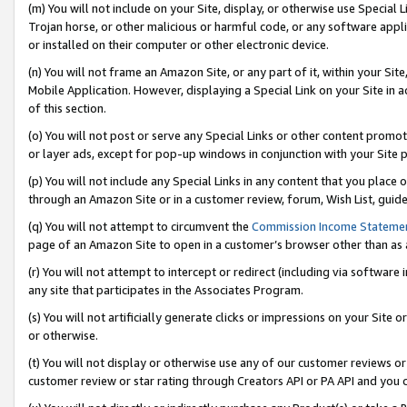
(m) You will not include on your Site, display, or otherwise use Specia
Trojan horse, or other malicious or harmful code, or any software app
or installed on their computer or other electronic device.
(n) You will not frame an Amazon Site, or any part of it, within your Sit
Mobile Application. However, displaying a Special Link on your Site in a
of this section.
(o) You will not post or serve any Special Links or other content prom
or layer ads, except for pop-up windows in conjunction with your Site 
(p) You will not include any Special Links in any content that you place
through an Amazon Site or in a customer review, forum, Wish List, guid
(q) You will not attempt to circumvent the
Commission Income Stateme
page of an Amazon Site to open in a customer’s browser other than as a 
(r) You will not attempt to intercept or redirect (including via softwar
any site that participates in the Associates Program.
(s) You will not artificially generate clicks or impressions on your Si
or otherwise.
(t) You will not display or otherwise use any of our customer reviews or 
customer review or star rating through Creators API or PA API and you 