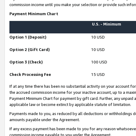
commission income until you make your selection or provide such infor
Payment Minimum Chart
U.S. - Minimum
Option 1 (Deposit)
10 USD
Option 2 (Gift Card)
10 USD
Option 3 (Check)
100 USD
Check Processing Fee
15 USD
If at any time there has been no substantial activity on your account for 
the accrued commission income for your inactive account, up to a max
Payment Minimum Chart for payment by gift card. Further, any unpaid 
applicable law or become extinct by applicable statute of limitation.
Payments made to you, as reduced by all deductions or withholdings de
amounts payable under the Agreement.
If any excess payment has been made to you for any reason whatsoever,
commission income payable to you under the Agreement.