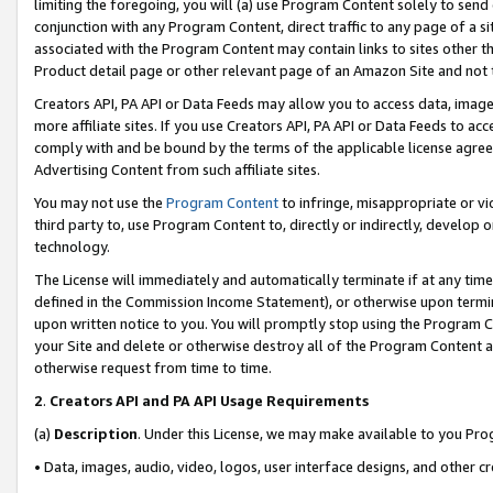
limiting the foregoing, you will (a) use Program Content solely to send
conjunction with any Program Content, direct traffic to any page of a si
associated with the Program Content may contain links to sites other t
Product detail page or other relevant page of an Amazon Site and not 
Creators API, PA API or Data Feeds may allow you to access data, image
more affiliate sites. If you use Creators API, PA API or Data Feeds to ac
comply with and be bound by the terms of the applicable license agreem
Advertising Content from such affiliate sites.
You may not use the
Program Content
to infringe, misappropriate or vio
third party to, use Program Content to, directly or indirectly, develo
technology.
The License will immediately and automatically terminate if at any ti
defined in the Commission Income Statement), or otherwise upon termina
upon written notice to you. You will promptly stop using the Program 
your Site and delete or otherwise destroy all of the Program Content 
otherwise request from time to time.
2
.
Creators API and PA API Usage Requirements
(a)
Description
. Under this License, we may make available to you Pr
• Data, images, audio, video, logos, user interface designs, and other c