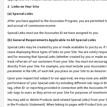
2
.
Links on Your Site
(a)
Special Links
After you have applied to the Associates Program, you are permitted to 
and accrual of commission income.
Special Links must use the Associates ID we have assigned to you.
(b)
General Requirements Applicable to All Special Links
Special Links may be created by you or made available to you by us. If 
cease displaying those types of links on your Site. You are solely respo
and for ensuring that Special Links (whether created by you or made av
track referrals of our customers from your Site. You must not encoura
directly from your Site. For example, you must include your Associates
parameter in the URL of each link you place on your Site to an Amazon 
Upon your request but subject to our approval, we may issue you addit
performance of your Special Links by including different sub-tags in t
tag, other ID or reporting provided in connection with the Associates P
sub-tags to users as they arrive on your Site for purposes of monitorin
You may add or delete Products (and related Special Links) from your Si
in the Products Statement). When linking to pages with Product lists you