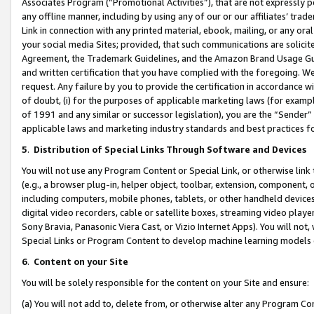
Associates Program (“Promotional Activities”), that are not expressly 
any offline manner, including by using any of our or our affiliates’ tr
Link in connection with any printed material, ebook, mailing, or any ora
your social media Sites; provided, that such communications are solicite
Agreement, the Trademark Guidelines, and the Amazon Brand Usage Guid
and written certification that you have complied with the foregoing. We w
request. Any failure by you to provide the certification in accordance w
of doubt, (i) for the purposes of applicable marketing laws (for exam
of 1991 and any similar or successor legislation), you are the “Sender”
applicable laws and marketing industry standards and best practices f
5
.
Distribution of Special Links Through Software and Devices
You will not use any Program Content or Special Link, or otherwise link 
(e.g., a browser plug-in, helper object, toolbar, extension, component, 
including computers, mobile phones, tablets, or other handheld devices 
digital video recorders, cable or satellite boxes, streaming video playe
Sony Bravia, Panasonic Viera Cast, or Vizio Internet Apps). You will not,
Special Links or Program Content to develop machine learning models 
6
.
Content on your Site
You will be solely responsible for the content on your Site and ensure:
(a) You will not add to, delete from, or otherwise alter any Program Co