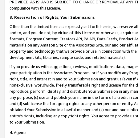
PROVIDED ‘AS IS’ AND IS SUBJECT TO CHANGE OR REMOVAL AT ANY TIME.”
compliance with this License.
3.
Reservation of Rights; Your Submissions
Other than the limited licenses expressly set forth herein, we reserve all 
and to, and you do not, by virtue of this License or otherwise, acquire an
formats, Program Content, Creators API, PA API, Data Feeds, Product 
materials on any Amazon Site or the Associates Site, our and our affili
property and technology that we provide or use in connection with the
development kits, libraries, sample code, and related materials).
If you provide us with suggestions, reviews, modifications, data, image
your participation in the Associates Program, or if you modify any Prog
right, title, and interest in and to Your Submission and grant us (even 
nonexclusive, worldwide, freely transferable right and license for the du
reproduce, perform, display, and distribute Your Submission in any man
any purpose; (c) use and publish your name in the form of a credit in c
and (d) sublicense the foregoing rights to any other person or entity. A
obtained Your Submission in a lawful manner and (z) our and our sublice
entity’s rights, including any copyright rights. You agree to provide us
to Your Submission.
4. Agents