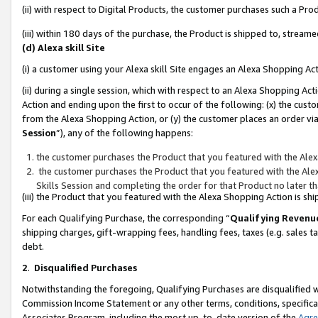
(ii) with respect to Digital Products, the customer purchases such a P
(iii) within 180 days of the purchase, the Product is shipped to, stre
(d) Alexa skill Site
(i) a customer using your Alexa skill Site engages an Alexa Shopping Ac
(ii) during a single session, which with respect to an Alexa Shopping 
Action and ending upon the first to occur of the following: (x) the cust
from the Alexa Shopping Action, or (y) the customer places an order via
Session
”), any of the following happens:
the customer purchases the Product that you featured with the Alex
the customer purchases the Product that you featured with the Alex
Skills Session and completing the order for that Product no later t
(iii) the Product that you featured with the Alexa Shopping Action is 
For each Qualifying Purchase, the corresponding “
Qualifying Revenu
shipping charges, gift-wrapping fees, handling fees, taxes (e.g. sales ta
debt.
2
.
Disqualified Purchases
Notwithstanding the foregoing, Qualifying Purchases are disqualified w
Commission Income Statement or any other terms, conditions, specificat
Associates Program, including the most up-to-date version of the
Agr