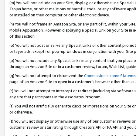
(m) You will not include on your Site, display, or otherwise use Specia
Trojan horse, or other malicious or harmful code, or any software app
or installed on their computer or other electronic device.
(n) You will not frame an Amazon Site, or any part of it, within your Sit
Mobile Application. However, displaying a Special Link on your Site in a
of this section.
(o) You will not post or serve any Special Links or other content prom
or layer ads, except for pop-up windows in conjunction with your Site 
(p) You will not include any Special Links in any content that you place
through an Amazon Site or in a customer review, forum, Wish List, guid
(q) You will not attempt to circumvent the
Commission Income Stateme
page of an Amazon Site to open in a customer’s browser other than as a 
(r) You will not attempt to intercept or redirect (including via softwar
any site that participates in the Associates Program.
(s) You will not artificially generate clicks or impressions on your Si
or otherwise.
(t) You will not display or otherwise use any of our customer reviews or 
customer review or star rating through Creators API or PA API and you 