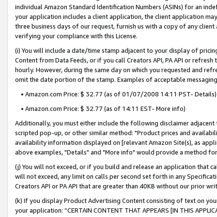
individual Amazon Standard Identification Numbers (ASINs) for an indefi
your application includes a client application, the client application m
three business days of our request, furnish us with a copy of any clien
verifying your compliance with this License.
(i) You will include a date/time stamp adjacent to your display of prici
Content from Data Feeds, or if you call Creators API, PA API or refresh
hourly. However, during the same day on which you requested and refre
omit the date portion of the stamp. Examples of acceptable messaging
• Amazon.com Price: $ 32.77 (as of 01/07/2008 14:11 PST- Details)
• Amazon.com Price: $ 32.77 (as of 14:11 EST- More info)
Additionally, you must either include the following disclaimer adjacent t
scripted pop-up, or other similar method: "Product prices and availabil
availability information displayed on [relevant Amazon Site(s), as appli
above examples, "Details" and "More info" would provide a method for 
(j) You will not exceed, or if you build and release an application that c
will not exceed, any limit on calls per second set forth in any Specifica
Creators API or PA API that are greater than 40KB without our prior wri
(k) If you display Product Advertising Content consisting of text on your
your application: “CERTAIN CONTENT THAT APPEARS [IN THIS APPLIC