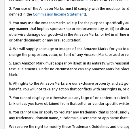
2. Your use of the Amazon Marks must (i) comply with the most up-to-da
defined in the
Commission Income Statement
).
3. You may use the Amazon Marks solely for the purpose specifically a
any manner that implies sponsorship or endorsement by us; (ii) to disparag
otherwise damage our goodwill in the Amazon Marks; or (iv) in offline ma
or other document, or any oral solicitation).
4. We will supply an image or images of the Amazon Marks for you to 
change the proportion, color, or font of any Amazon Mark, or add or
5. Each Amazon Mark must appear by itself, in its entirety, with reason
textual elements. Under no circumstance can any Amazon Mark be placed
Mark.
6. All rights to the Amazon Marks are our exclusive property, and all 
benefit. You will not take any action that conflicts with our rights in, 
7. You cannot display or otherwise use any logo of or content created b
Link unless you have obtained from that seller or vendor specific writte
8. You cannot use or apply to register any trademark that is confusingly
any trademark, domain name, subdomain, username or app name that is c
We reserve the right to modify these Trademark Guidelines and the app