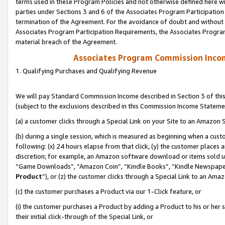
terms used in these Program Policies and not otherwise defined here wil
parties under Sections 3 and 6 of the Associates Program Participation
termination of the Agreement. For the avoidance of doubt and without l
Associates Program Participation Requirements, the Associates Program
material breach of the Agreement.
Associates Program Commission Inco
1. Qualifying Purchases and Qualifying Revenue
We will pay Standard Commission Income described in Section 3 of thi
(subject to the exclusions described in this Commission Income Stateme
(a) a customer clicks through a Special Link on your Site to an Amazon S
(b) during a single session, which is measured as beginning when a custo
following: (x) 24 hours elapse from that click, (y) the customer places 
discretion; for example, an Amazon software download or items sold 
“Game Downloads”, “Amazon Coin”, “Kindle Books”, “Kindle Newspapers”
Product
”), or (z) the customer clicks through a Special Link to an Amazo
(c) the customer purchases a Product via our 1-Click feature, or
(i) the customer purchases a Product by adding a Product to his or her
their initial click-through of the Special Link, or