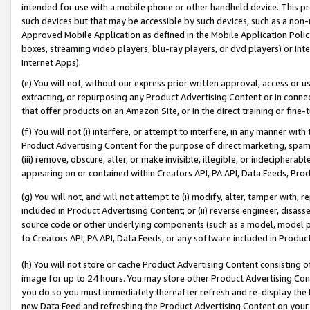
intended for use with a mobile phone or other handheld device. This proh
such devices but that may be accessible by such devices, such as a non-
Approved Mobile Application as defined in the Mobile Application Policy; 
boxes, streaming video players, blu-ray players, or dvd players) or Inte
Internet Apps).
(e) You will not, without our express prior written approval, access or 
extracting, or repurposing any Product Advertising Content or in connec
that offer products on an Amazon Site, or in the direct training or fin
(f) You will not (i) interfere, or attempt to interfere, in any manner wit
Product Advertising Content for the purpose of direct marketing, spammi
(iii) remove, obscure, alter, or make invisible, illegible, or indecipherab
appearing on or contained within Creators API, PA API, Data Feeds, Prod
(g) You will not, and will not attempt to (i) modify, alter, tamper with,
included in Product Advertising Content; or (ii) reverse engineer, disa
source code or other underlying components (such as a model, model pa
to Creators API, PA API, Data Feeds, or any software included in Produc
(h) You will not store or cache Product Advertising Content consisting 
image for up to 24 hours. You may store other Product Advertising Cont
you do so you must immediately thereafter refresh and re-display the P
new Data Feed and refreshing the Product Advertising Content on your 