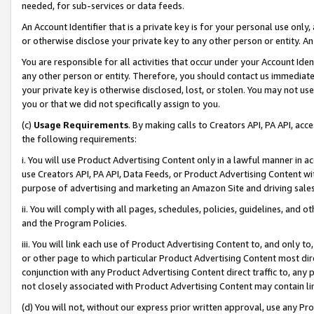
needed, for sub-services or data feeds.
An Account Identifier that is a private key is for your personal use only,
or otherwise disclose your private key to any other person or entity. An A
You are responsible for all activities that occur under your Account Ide
any other person or entity. Therefore, you should contact us immediate
your private key is otherwise disclosed, lost, or stolen. You may not u
you or that we did not specifically assign to you.
(c)
Usage Requirements
. By making calls to Creators API, PA API, ac
the following requirements:
i. You will use Product Advertising Content only in a lawful manner in a
use Creators API, PA API, Data Feeds, or Product Advertising Content wit
purpose of advertising and marketing an Amazon Site and driving sales
ii. You will comply with all pages, schedules, policies, guidelines, and o
and the Program Policies.
iii. You will link each use of Product Advertising Content to, and only 
or other page to which particular Product Advertising Content most direc
conjunction with any Product Advertising Content direct traffic to, any 
not closely associated with Product Advertising Content may contain lin
(d) You will not, without our express prior written approval, use any Pr