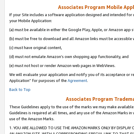
Associates Program Mobile Appli
If your Site includes a software application designed and intended for 
your Mobile Application:
(a) must be available in either the Google Play, Apple, or Amazon app s
(b) must be free to download and all Amazon links must be accessible 
(c) must have original content,
(d) must not emulate Amazon’s own shopping app functionality, and
(e) must not host or render Amazon web pages in WebViews.
We will evaluate your application and notify you of its acceptance or r
Application” for purposes of the
Agreement
.
Back to Top
Associates Program Trademar
These Guidelines apply to the use of the marks we may make available
Guidelines is required at all times, and any use of the Amazon Marks in 
use of the Amazon Marks.
1. YOU ARE ALLOWED TO USE THE AMAZON MARKS ONLY BY DISPLAY 
AN AMAZON SITE, WITH A CORRESPONDING SPECIAL LINK TO THAT SI