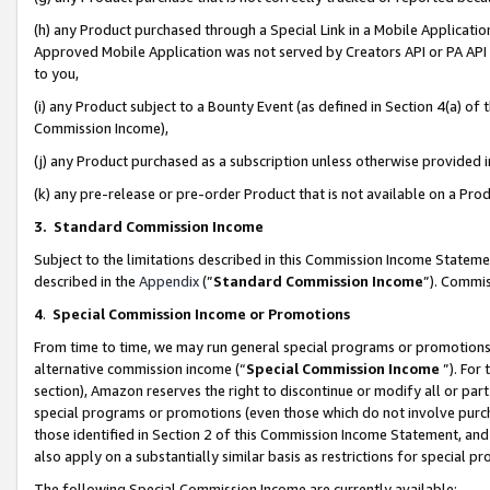
(h) any Product purchased through a Special Link in a Mobile Applicatio
Approved Mobile Application was not served by Creators API or PA API (
to you,
(i) any Product subject to a Bounty Event (as defined in Section 4(a) o
Commission Income),
(j) any Product purchased as a subscription unless otherwise provided
(k) any pre-release or pre-order Product that is not available on a Prod
3. Standard Commission Income
Subject to the limitations described in this Commission Income Statem
described in the
Appendix
(”
Standard Commission Income
”). Commis
4
.
Special Commission Income or Promotions
From time to time, we may run general special programs or promotions 
alternative commission income (“
Special Commission Income
”). For
section), Amazon reserves the right to discontinue or modify all or par
special programs or promotions (even those which do not involve purcha
those identified in Section 2 of this Commission Income Statement, an
also apply on a substantially similar basis as restrictions for special 
The following Special Commission Income are currently available: