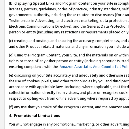
(b) displaying Special Links and Program Content on your Site in compl
licenses, permits, guidelines, codes of practice, industry standards, se
governmental authority, including those related to disclosures (for ex
Testimonials in Advertising) and electronic marketing, data protection 
Electronic Communications Directive), and the General Data Protecti
person or entity (including any restrictions or requirements placed on y
(c) creating and posting, and ensuring the accuracy, completeness, and 
and other Product-related materials and any information you include wi
(d) using the Program Content, your Site, and the materials on or within
rights or those of any other person or entity (including copyrights, trad
ensuring compliance with the
Amazon Associates Anti-Counterfeit Poli
(e) disclosing on your Site accurately and adequately and otherwise sat
the use of cookies, pixels, and other technologies by you and third part
accordance with applicable laws, including, where applicable, that thir
collect information directly from visitors, and place or recognize cooki
respect to opting-out from online advertising where required by appli
(f) any use that you make of the Program Content, and the Amazon Mar
4
.
Promotional Limitations
You will not engage in any promotional, marketing, or other advertising a