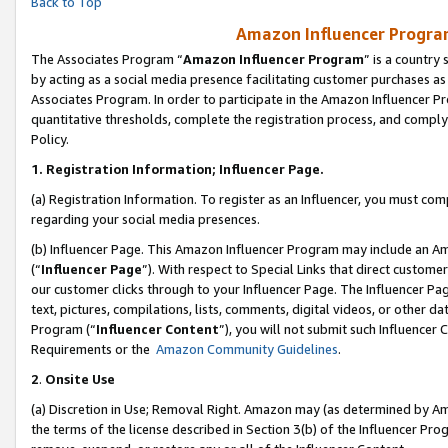
Back to Top
Amazon Influencer Program
The Associates Program “
Amazon Influencer Program
” is a country
by acting as a social media presence facilitating customer purchases as
Associates Program. In order to participate in the Amazon Influencer Pr
quantitative thresholds, complete the registration process, and comply
Policy.
1.
Registration Information; Influencer Page.
(a) Registration Information. To register as an Influencer, you must co
regarding your social media presences.
(b) Influencer Page. This Amazon Influencer Program may include an A
(“
Influencer Page
”). With respect to Special Links that direct custom
our customer clicks through to your Influencer Page. The Influencer Pag
text, pictures, compilations, lists, comments, digital videos, or other
Program (“
Influencer Content
”), you will not submit such Influencer 
Requirements or the
Amazon Community Guidelines
.
2
.
Onsite Use
(a) Discretion in Use; Removal Right. Amazon may (as determined by Amaz
the terms of the license described in Section 3(b) of the Influencer Prog