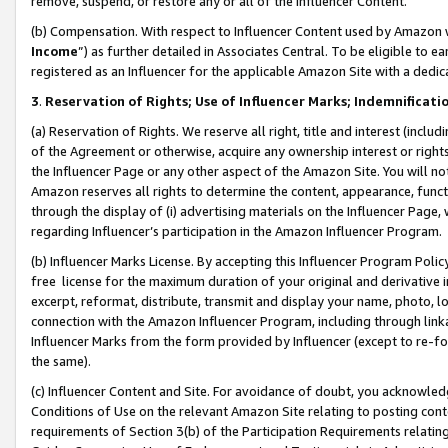
remove, suspend, or restore any or all of the Influencer Content.
(b) Compensation. With respect to Influencer Content used by Amazon w
Income
”) as further detailed in Associates Central. To be eligible t
registered as an Influencer for the applicable Amazon Site with a dedic
3
.
Reservation of Rights; Use of Influencer Marks; Indemnificati
(a) Reservation of Rights. We reserve all right, title and interest (includ
of the Agreement or otherwise, acquire any ownership interest or rights
the Influencer Page or any other aspect of the Amazon Site. You will not 
Amazon reserves all rights to determine the content, appearance, functi
through the display of (i) advertising materials on the Influencer Page, w
regarding Influencer’s participation in the Amazon Influencer Program.
(b) Influencer Marks License. By accepting this Influencer Program Poli
free license for the maximum duration of your original and derivative in
excerpt, reformat, distribute, transmit and display your name, photo, 
connection with the Amazon Influencer Program, including through link
Influencer Marks from the form provided by Influencer (except to re-for
the same).
(c) Influencer Content and Site. For avoidance of doubt, you acknowledg
Conditions of Use on the relevant Amazon Site relating to posting conte
requirements of Section 3(b) of the Participation Requirements relating