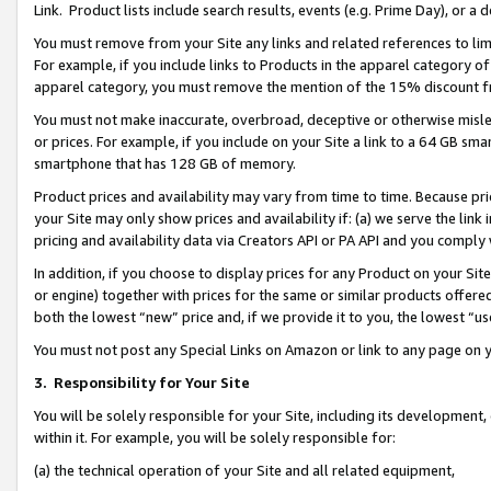
Link. Product lists include search results, events (e.g. Prime Day), or 
You must remove from your Site any links and related references to li
For example, if you include links to Products in the apparel category 
apparel category, you must remove the mention of the 15% discount f
You must not make inaccurate, overbroad, deceptive or otherwise misle
or prices. For example, if you include on your Site a link to a 64 GB sm
smartphone that has 128 GB of memory.
Product prices and availability may vary from time to time. Because pri
your Site may only show prices and availability if: (a) we serve the link 
pricing and availability data via Creators API or PA API and you comply
In addition, if you choose to display prices for any Product on your Si
or engine) together with prices for the same or similar products offer
both the lowest “new” price and, if we provide it to you, the lowest “us
You must not post any Special Links on Amazon or link to any page on 
3.
Responsibility for Your Site
You will be solely responsible for your Site, including its development
within it. For example, you will be solely responsible for:
(a) the technical operation of your Site and all related equipment,