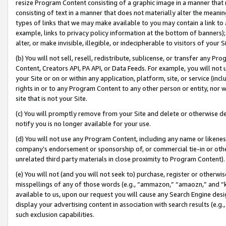
resize Program Content consisting of a graphic image in a manner that
consisting of text in a manner that does not materially alter the meanin
types of links that we may make available to you may contain a link to 
example, links to privacy policy information at the bottom of banners);
alter, or make invisible, illegible, or indecipherable to visitors of your 
(b) You will not sell, resell, redistribute, sublicense, or transfer any 
Content, Creators API, PA API, or Data Feeds. For example, you will not 
your Site or on or within any application, platform, site, or service (in
rights in or to any Program Content to any other person or entity, nor wi
site that is not your Site.
(c) You will promptly remove from your Site and delete or otherwise d
notify you is no longer available for your use.
(d) You will not use any Program Content, including any name or likene
company’s endorsement or sponsorship of, or commercial tie-in or other 
unrelated third party materials in close proximity to Program Content).
(e) You will not (and you will not seek to) purchase, register or otherw
misspellings of any of those words (e.g., “ammazon,” “amaozn,” and “kin
available to us, upon our request you will cause any Search Engine de
display your advertising content in association with search results (e.
such exclusion capabilities.