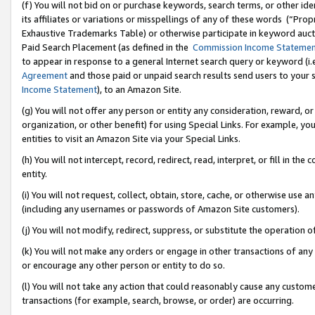
(f) You will not bid on or purchase keywords, search terms, or other id
its affiliates or variations or misspellings of any of these words (“Pr
Exhaustive Trademarks Table) or otherwise participate in keyword aucti
Paid Search Placement (as defined in the
Commission Income Stateme
to appear in response to a general Internet search query or keyword (i.e.
Agreement
and those paid or unpaid search results send users to your sit
Income Statement
), to an Amazon Site.
(g) You will not offer any person or entity any consideration, reward, or
organization, or other benefit) for using Special Links. For example, 
entities to visit an Amazon Site via your Special Links.
(h) You will not intercept, record, redirect, read, interpret, or fill in 
entity.
(i) You will not request, collect, obtain, store, cache, or otherwise us
(including any usernames or passwords of Amazon Site customers).
(j) You will not modify, redirect, suppress, or substitute the operation 
(k) You will not make any orders or engage in other transactions of any 
or encourage any other person or entity to do so.
(l) You will not take any action that could reasonably cause any custome
transactions (for example, search, browse, or order) are occurring.