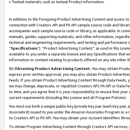
• Textual materials, such as textual Product information.
In addition to the foregoing Product Advertising Content and access to
connection with Creators API and PA API sample source code and librarie
accompanies each sample source code or library, as applicable. In conne
manuals, guides, supporting materials, and other information, regardless
technical and engineering requirements, and testing and performance cri
“
Specifications
”). “Product Advertising Content,” as used in this Lic
available to you under a separate license and any Specifications that we
information or content relating to products offered on any site other 
(b)
Obtaining Product Advertising Content.
You may obtain Product
express prior written approval, you may also obtain Product Advertisi
Feeds. If you obtain Product Advertising Content through Data Feeds, yo
we may change, deprecate, or republish Creators API, PA API or Data Fee
to time, and you agree that it is your responsibility to ensure that your
current requirements (including this License and all Program Policies).
You must use both a unique public key/private key pair (each key pair, a
Associate ID issued to you under the Amazon Associates Program or a r
to Creators API or PA API. You may obtain your Account Identifiers thro
To obtain Program Advertising Content through Creators API services, y