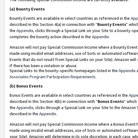
(a)
Bounty Events
Bounty Events are available in select countries as referenced in the
App
described in this Section 4(a) in connection with “
Bounty Events
” whic
the
Appendix
, clicks through a Special Link on your Site to a bounty-s
completes the bounty action described in the
Appendix
.
Amazon will not pay Special Commission Income where a Bounty Event ha
made using invalid email addresses, use of bots or automated software
Events that do not result from Special Links on your Site). Amazon will 
if there has been a violation or abuse.
Special Links to the bounty-specific homepages listed in the
Appendix
a
Associates Program Participation Requirements
.
(b)
Bonus Events
Bonus Events are available in select countries as referenced in the
Appe
described in this Section 4(b) in connection with “
Bonus Events
” which
the
Appendix
, clicks through a Special Link on your Site to the Amazon
described in the
Appendix
.
Amazon will not pay Special Commission Income where a Bonus Event has
made using invalid email addresses, use of bots or automated software,
your Site). Amazon will determine in its sole discretion, in each case, w