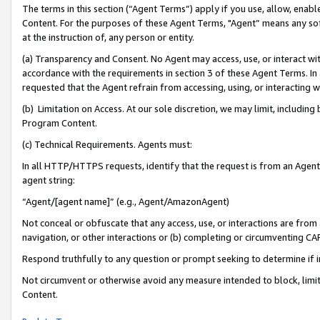
The terms in this section (“Agent Terms”) apply if you use, allow, enab
Content. For the purposes of these Agent Terms, "Agent” means any so
at the instruction of, any person or entity.
(a) Transparency and Consent. No Agent may access, use, or interact with 
accordance with the requirements in section 3 of these Agent Terms. In
requested that the Agent refrain from accessing, using, or interacting
(b) Limitation on Access. At our sole discretion, we may limit, includin
Program Content.
(c) Technical Requirements. Agents must:
In all HTTP/HTTPS requests, identify that the request is from an Agent 
agent string:
“Agent/[agent name]” (e.g., Agent/AmazonAgent)
Not conceal or obfuscate that any access, use, or interactions are fro
navigation, or other interactions or (b) completing or circumventing 
Respond truthfully to any question or prompt seeking to determine if 
Not circumvent or otherwise avoid any measure intended to block, limit
Content.