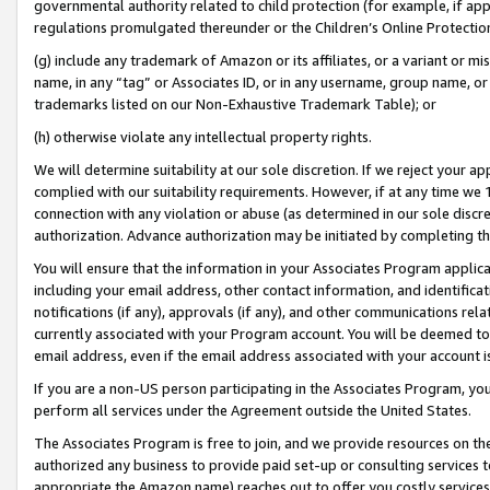
governmental authority related to child protection (for example, if app
regulations promulgated thereunder or the Children’s Online Protection
(g) include any trademark of Amazon or its affiliates, or a variant or 
name, in any “tag” or Associates ID, or in any username, group name, or 
trademarks listed on our Non-Exhaustive Trademark Table); or
(h) otherwise violate any intellectual property rights.
We will determine suitability at our sole discretion. If we reject your 
complied with our suitability requirements. However, if at any time we 1
connection with any violation or abuse (as determined in our sole disc
authorization. Advance authorization may be initiated by completing t
You will ensure that the information in your Associates Program applic
including your email address, other contact information, and identifica
notifications (if any), approvals (if any), and other communications re
currently associated with your Program account. You will be deemed to 
email address, even if the email address associated with your account i
If you are a non-US person participating in the Associates Program, you
perform all services under the Agreement outside the United States.
The Associates Program is free to join, and we provide resources on th
authorized any business to provide paid set-up or consulting services t
appropriate the Amazon name) reaches out to offer you costly services