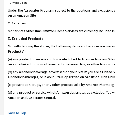
1
.
Products
Under the Associates Program, subject to the additions and exclusions d
on an Amazon Site.
2
.
Services
No services other than Amazon Home Services are currently included in 
3.
Excluded Products
Notwithstanding the above, the following items and services are curren
Products
”):
(a) any product or service sold on a site linked to from an Amazon Site
on a site linked to from a banner ad, sponsored link, or other link dis
(b) any alcoholic beverage advertised on your Site if you are a United 
alcoholic beverages, or if your Site is operating on behalf of, such a b
(c) prescription drugs, or any other product sold by Amazon Pharmacy,
(d) any product or service which Amazon designates as excluded. You will 
Amazon and Associates Central.
Back to Top