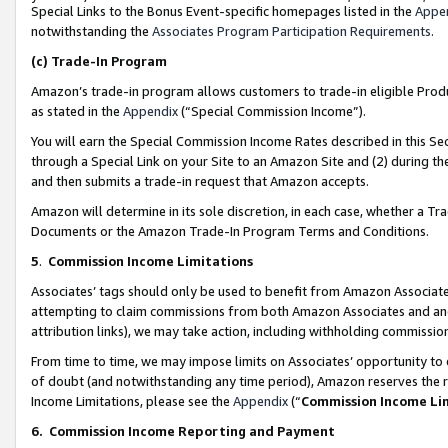
Special Links to the Bonus Event-specific homepages listed in the
Appe
notwithstanding the
Associates Program Participation Requirements
.
(c)
Trade-In Program
Amazon’s trade-in program allows customers to trade-in eligible Produc
as stated in the
Appendix
(“Special Commission Income”).
You will earn the Special Commission Income Rates described in this Sec
through a Special Link on your Site to an Amazon Site and (2) during th
and then submits a trade-in request that Amazon accepts.
Amazon will determine in its sole discretion, in each case, whether a T
Documents or the Amazon Trade-In Program Terms and Conditions.
5
.
Commission Income Limitations
Associates’ tags should only be used to benefit from Amazon Associates
attempting to claim commissions from both Amazon Associates and ano
attribution links), we may take action, including withholding commissio
From time to time, we may impose limits on Associates’ opportunity t
of doubt (and notwithstanding any time period), Amazon reserves the ri
Income Limitations, please see the
Appendix
(“
Commission Income Li
6.
Commission Income Reporting and Payment