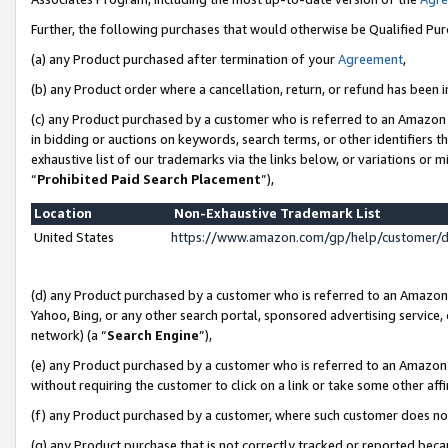
Further, the following purchases that would otherwise be Qualified Pu
(a) any Product purchased after termination of your
Agreement
,
(b) any Product order where a cancellation, return, or refund has been in
(c) any Product purchased by a customer who is referred to an Amazon 
in bidding or auctions on keywords, search terms, or other identifiers 
exhaustive list of our trademarks via the links below, or variations or 
“
Prohibited Paid Search Placement
”),
Location
Non-Exhaustive Trademark List
United States
https://www.amazon.com/gp/help/customer/
(d) any Product purchased by a customer who is referred to an Amazon S
Yahoo, Bing, or any other search portal, sponsored advertising service, o
network) (a “
Search Engine
”),
(e) any Product purchased by a customer who is referred to an Amazon Si
without requiring the customer to click on a link or take some other affi
(f) any Product purchased by a customer, where such customer does no
(g) any Product purchase that is not correctly tracked or reported beca