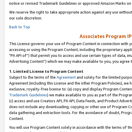
notice or revised Trademark Guidelines or approved Amazon Marks on t
We reserve the right to take appropriate action against any use without
our sole discretion.
Back to Top
Associates Program IP
This License governs your use of Program Content in connection with yo
accessing or using the Program Content, including the proprietary appli
"PA API of”) that permit you to access and use certain types of data, i
Advertising Content”) which we may make available to you, you agree t
1
.
Limited License to Program Content
Subject to the terms of the
Agreement
and solely for the limited purpo
Agreement (including this License and the other Program Policies), we 
exclusive, royalty-free license to: (a) copy and display Program Conten
Trademark Guidelines
) we make available to you as part of the Progra
(c) access and use Creators API, PA API, Data Feeds, and Product Adverti
does not include any downloading, copying or other use of Program Conte
data gathering and extraction tools. For the avoidance of doubt, Progr
Content.
You will use Program Content solely in accordance with the terms of t