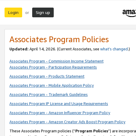
Login
Sign up
or
Associates Program Policies
Updated:
April 14, 2026. (Current Associates, see
what’s changed
.)
Associates Program - Commission Income Statement
Associates Program - Participation Requirements
Associates Program - Products Statement
Associates Program - Mobile Application Policy
Associates Program - Trademark Guidelines
Associates Program IP License and Usage Requirements
Associates Program - Amazon Influencer Program Policy
Associates Program - Amazon Creator Ads Boost Program Policy
These Associates Program policies (“
Program Policies
”) are incorpor