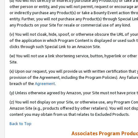
(u) You will not directly or indirectly purchase any Product(s) or take a
other person or entity, and you will not permit, request or encourage an
or indirectly purchase any Product(s) or take a Bounty Event action thro
entity. Further, you will not purchase any Product(s) through Special Li
any Products on your Site for resale or commercial use of any kind.
(v) You will not cloak, hide, spoof, or otherwise obscure the URL of your
of the application in which Program Content is displayed or used such 
clicks through such Special Link to an Amazon Site.
(w) You will not use a link shortening service, button, hyperlink or oth
Site.
(x) Upon our request, you will provide us with written certification tha
provision of the Agreement, including the Program Policies). Any failure
breach of the
Agreement
.
(y) Unless otherwise agreed by Amazon, your Site must not have price tr
(z) You will not display on your Site, or otherwise use, any Program Con
Amazon Site (e.g., products offered by other retailers). You will not di
content you may obtain from us that relates to Excluded Products.
Back to Top
Associates Program Produc