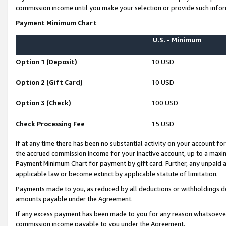
commission income until you make your selection or provide such infor
Payment Minimum Chart
U.S. - Minimum
Option 1 (Deposit)
10 USD
Option 2 (Gift Card)
10 USD
Option 3 (Check)
100 USD
Check Processing Fee
15 USD
If at any time there has been no substantial activity on your account for 
the accrued commission income for your inactive account, up to a max
Payment Minimum Chart for payment by gift card. Further, any unpaid 
applicable law or become extinct by applicable statute of limitation.
Payments made to you, as reduced by all deductions or withholdings de
amounts payable under the Agreement.
If any excess payment has been made to you for any reason whatsoever,
commission income payable to you under the Agreement.