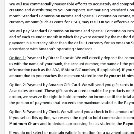
We will use commercially reasonable efforts to accurately and comprehe
creating and distributing to you our reports summarizing Standard C
month.Standard Commission Income and Special Commission Income, whi
currency amount (such as cents for USD), may result in your effective co
We will pay Standard Commission Income and Special Commission Incom
end of each calendar month in which they were earned by the method de
payment in a currency other than the default currency for an Amazon Sit
accordance with Amazon’s operating standards.
Option 1:
Payment by Direct Deposit. We will directly deposit the com
us with the name of your bank, the account number, the name of the pri
information (such as the ABA, IBAN or BIC number, if applicable). If you 
amount due to you reaches the minimum stated in the
Payment Minim
Option 2: Payment by Amazon Gift Card. We will send you gift cards i
Associates account. These gift cards are redeemable for products on the
option, we reserve the right to hold commission income until the tota
the portion of payments that exceeds the maximum stated in the Paym
Option 3: Payment by Check. We will send you a check in the amount of
If you select this option, we reserve the right to hold commission inco
Minimum Chart
and to deduct a processing fee as stated in the
Paym
If you do not select or maintain valid information for a payment opti