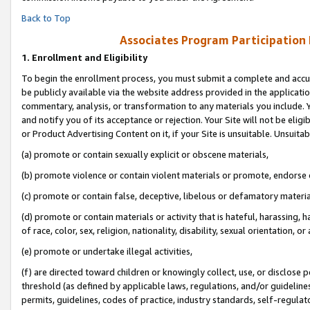
Back to Top
Associates Program Participation
1.
Enrollment and Eligibility
To begin the enrollment process, you must submit a complete and accur
be publicly available via the website address provided in the application
commentary, analysis, or transformation to any materials you include. Y
and notify you of its acceptance or rejection. Your Site will not be elig
or Product Advertising Content on it, if your Site is unsuitable. Unsuitab
(a) promote or contain sexually explicit or obscene materials,
(b) promote violence or contain violent materials or promote, endorse o
(c) promote or contain false, deceptive, libelous or defamatory materia
(d) promote or contain materials or activity that is hateful, harassing, h
of race, color, sex, religion, nationality, disability, sexual orientation, or 
(e) promote or undertake illegal activities,
(f) are directed toward children or knowingly collect, use, or disclose
threshold (as defined by applicable laws, regulations, and/or guidelines)
permits, guidelines, codes of practice, industry standards, self-regulat