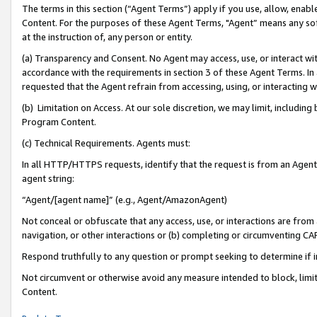
The terms in this section (“Agent Terms”) apply if you use, allow, enab
Content. For the purposes of these Agent Terms, "Agent” means any so
at the instruction of, any person or entity.
(a) Transparency and Consent. No Agent may access, use, or interact with 
accordance with the requirements in section 3 of these Agent Terms. In
requested that the Agent refrain from accessing, using, or interacting
(b) Limitation on Access. At our sole discretion, we may limit, includin
Program Content.
(c) Technical Requirements. Agents must:
In all HTTP/HTTPS requests, identify that the request is from an Agent 
agent string:
“Agent/[agent name]” (e.g., Agent/AmazonAgent)
Not conceal or obfuscate that any access, use, or interactions are fro
navigation, or other interactions or (b) completing or circumventing 
Respond truthfully to any question or prompt seeking to determine if 
Not circumvent or otherwise avoid any measure intended to block, limit
Content.