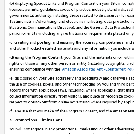
(b) displaying Special Links and Program Content on your Site in compl
licenses, permits, guidelines, codes of practice, industry standards, se
governmental authority, including those related to disclosures (for ex
Testimonials in Advertising) and electronic marketing, data protection 
Electronic Communications Directive), and the General Data Protecti
person or entity (including any restrictions or requirements placed on y
(c) creating and posting, and ensuring the accuracy, completeness, and 
and other Product-related materials and any information you include wi
(d) using the Program Content, your Site, and the materials on or within
rights or those of any other person or entity (including copyrights, trad
ensuring compliance with the
Amazon Associates Anti-Counterfeit Poli
(e) disclosing on your Site accurately and adequately and otherwise sat
the use of cookies, pixels, and other technologies by you and third part
accordance with applicable laws, including, where applicable, that thir
collect information directly from visitors, and place or recognize cooki
respect to opting-out from online advertising where required by appli
(f) any use that you make of the Program Content, and the Amazon Mar
4
.
Promotional Limitations
You will not engage in any promotional, marketing, or other advertising a