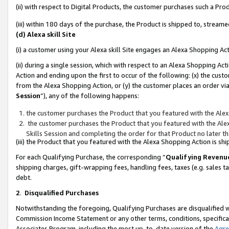
(ii) with respect to Digital Products, the customer purchases such a P
(iii) within 180 days of the purchase, the Product is shipped to, stre
(d) Alexa skill Site
(i) a customer using your Alexa skill Site engages an Alexa Shopping Ac
(ii) during a single session, which with respect to an Alexa Shopping 
Action and ending upon the first to occur of the following: (x) the cust
from the Alexa Shopping Action, or (y) the customer places an order via
Session
”), any of the following happens:
the customer purchases the Product that you featured with the Alex
the customer purchases the Product that you featured with the Alex
Skills Session and completing the order for that Product no later t
(iii) the Product that you featured with the Alexa Shopping Action is 
For each Qualifying Purchase, the corresponding “
Qualifying Revenu
shipping charges, gift-wrapping fees, handling fees, taxes (e.g. sales ta
debt.
2
.
Disqualified Purchases
Notwithstanding the foregoing, Qualifying Purchases are disqualified w
Commission Income Statement or any other terms, conditions, specificat
Associates Program, including the most up-to-date version of the
Agr