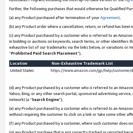
Further, the following purchases that would otherwise be Qualified Pu
(a) any Product purchased after termination of your
Agreement
,
(b) any Product order where a cancellation, return, or refund has been in
(c) any Product purchased by a customer who is referred to an Amazon 
in bidding or auctions on keywords, search terms, or other identifiers 
exhaustive list of our trademarks via the links below, or variations or 
“
Prohibited Paid Search Placement
”),
Location
Non-Exhaustive Trademark List
United States
https://www.amazon.com/gp/help/customer/
(d) any Product purchased by a customer who is referred to an Amazon S
Yahoo, Bing, or any other search portal, sponsored advertising service, o
network) (a “
Search Engine
”),
(e) any Product purchased by a customer who is referred to an Amazon Si
without requiring the customer to click on a link or take some other affi
(f) any Product purchased by a customer, where such customer does no
(g) any Product purchase that is not correctly tracked or reported beca