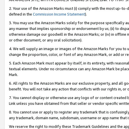
2. Your use of the Amazon Marks must (i) comply with the most up-to-da
defined in the
Commission Income Statement
).
3. You may use the Amazon Marks solely for the purpose specifically a
any manner that implies sponsorship or endorsement by us; (ii) to disparag
otherwise damage our goodwill in the Amazon Marks; or (iv) in offline ma
or other document, or any oral solicitation).
4. We will supply an image or images of the Amazon Marks for you to 
change the proportion, color, or font of any Amazon Mark, or add or
5. Each Amazon Mark must appear by itself, in its entirety, with reason
textual elements. Under no circumstance can any Amazon Mark be placed
Mark.
6. All rights to the Amazon Marks are our exclusive property, and all 
benefit. You will not take any action that conflicts with our rights in, 
7. You cannot display or otherwise use any logo of or content created b
Link unless you have obtained from that seller or vendor specific writte
8. You cannot use or apply to register any trademark that is confusingly
any trademark, domain name, subdomain, username or app name that is c
We reserve the right to modify these Trademark Guidelines and the app