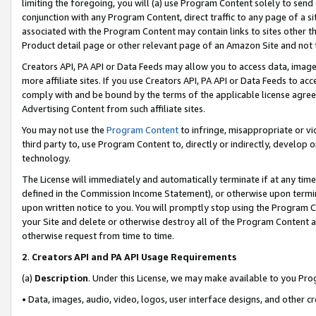
limiting the foregoing, you will (a) use Program Content solely to send
conjunction with any Program Content, direct traffic to any page of a si
associated with the Program Content may contain links to sites other t
Product detail page or other relevant page of an Amazon Site and not 
Creators API, PA API or Data Feeds may allow you to access data, image
more affiliate sites. If you use Creators API, PA API or Data Feeds to ac
comply with and be bound by the terms of the applicable license agreem
Advertising Content from such affiliate sites.
You may not use the
Program Content
to infringe, misappropriate or vio
third party to, use Program Content to, directly or indirectly, develo
technology.
The License will immediately and automatically terminate if at any ti
defined in the Commission Income Statement), or otherwise upon termina
upon written notice to you. You will promptly stop using the Program 
your Site and delete or otherwise destroy all of the Program Content 
otherwise request from time to time.
2
.
Creators API and PA API Usage Requirements
(a)
Description
. Under this License, we may make available to you Pr
• Data, images, audio, video, logos, user interface designs, and other c