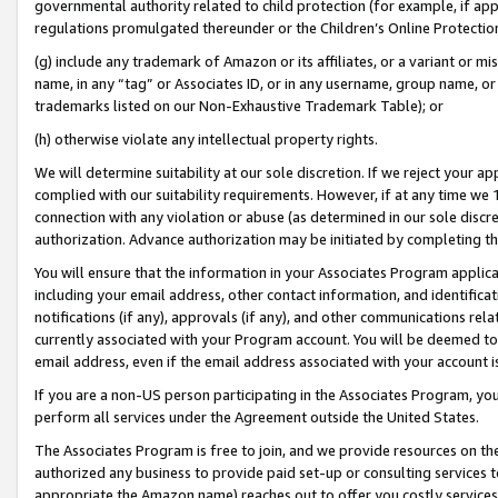
governmental authority related to child protection (for example, if app
regulations promulgated thereunder or the Children’s Online Protection
(g) include any trademark of Amazon or its affiliates, or a variant or 
name, in any “tag” or Associates ID, or in any username, group name, or 
trademarks listed on our Non-Exhaustive Trademark Table); or
(h) otherwise violate any intellectual property rights.
We will determine suitability at our sole discretion. If we reject your 
complied with our suitability requirements. However, if at any time we 1
connection with any violation or abuse (as determined in our sole disc
authorization. Advance authorization may be initiated by completing t
You will ensure that the information in your Associates Program applic
including your email address, other contact information, and identifica
notifications (if any), approvals (if any), and other communications re
currently associated with your Program account. You will be deemed to 
email address, even if the email address associated with your account i
If you are a non-US person participating in the Associates Program, you
perform all services under the Agreement outside the United States.
The Associates Program is free to join, and we provide resources on th
authorized any business to provide paid set-up or consulting services t
appropriate the Amazon name) reaches out to offer you costly services