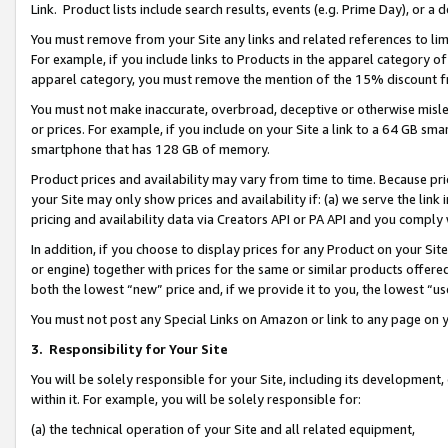
Link. Product lists include search results, events (e.g. Prime Day), or 
You must remove from your Site any links and related references to li
For example, if you include links to Products in the apparel category 
apparel category, you must remove the mention of the 15% discount f
You must not make inaccurate, overbroad, deceptive or otherwise misle
or prices. For example, if you include on your Site a link to a 64 GB sm
smartphone that has 128 GB of memory.
Product prices and availability may vary from time to time. Because pri
your Site may only show prices and availability if: (a) we serve the link 
pricing and availability data via Creators API or PA API and you comply
In addition, if you choose to display prices for any Product on your Si
or engine) together with prices for the same or similar products offer
both the lowest “new” price and, if we provide it to you, the lowest “us
You must not post any Special Links on Amazon or link to any page on 
3.
Responsibility for Your Site
You will be solely responsible for your Site, including its development
within it. For example, you will be solely responsible for:
(a) the technical operation of your Site and all related equipment,