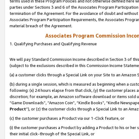
terms used in these Program Policies and not otherwise defined here wil
parties under Sections 3 and 6 of the Associates Program Participation
termination of the Agreement. For the avoidance of doubt and without l
Associates Program Participation Requirements, the Associates Program
material breach of the Agreement.
Associates Program Commission Inco
1. Qualifying Purchases and Qualifying Revenue
We will pay Standard Commission Income described in Section 3 of thi
(subject to the exclusions described in this Commission Income Stateme
(a) a customer clicks through a Special Link on your Site to an Amazon S
(b) during a single session, which is measured as beginning when a custo
following: (x) 24 hours elapse from that click, (y) the customer places 
discretion; for example, an Amazon software download or items sold 
“Game Downloads”, “Amazon Coin”, “Kindle Books”, “Kindle Newspapers”
Product
”), or (z) the customer clicks through a Special Link to an Amazo
(c) the customer purchases a Product via our 1-Click feature, or
(i) the customer purchases a Product by adding a Product to his or her
their initial click-through of the Special Link, or