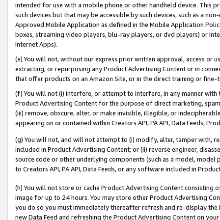
intended for use with a mobile phone or other handheld device. This proh
such devices but that may be accessible by such devices, such as a non-
Approved Mobile Application as defined in the Mobile Application Policy; 
boxes, streaming video players, blu-ray players, or dvd players) or Inte
Internet Apps).
(e) You will not, without our express prior written approval, access or 
extracting, or repurposing any Product Advertising Content or in connec
that offer products on an Amazon Site, or in the direct training or fin
(f) You will not (i) interfere, or attempt to interfere, in any manner wit
Product Advertising Content for the purpose of direct marketing, spammi
(iii) remove, obscure, alter, or make invisible, illegible, or indecipherab
appearing on or contained within Creators API, PA API, Data Feeds, Prod
(g) You will not, and will not attempt to (i) modify, alter, tamper with,
included in Product Advertising Content; or (ii) reverse engineer, disa
source code or other underlying components (such as a model, model pa
to Creators API, PA API, Data Feeds, or any software included in Produc
(h) You will not store or cache Product Advertising Content consisting 
image for up to 24 hours. You may store other Product Advertising Cont
you do so you must immediately thereafter refresh and re-display the P
new Data Feed and refreshing the Product Advertising Content on your 