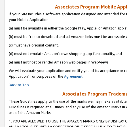
Associates Program Mobile Appli
If your Site includes a software application designed and intended for 
your Mobile Application:
(a) must be available in either the Google Play, Apple, or Amazon app s
(b) must be free to download and all Amazon links must be accessible 
(c) must have original content,
(d) must not emulate Amazon’s own shopping app functionality, and
(e) must not host or render Amazon web pages in WebViews.
We will evaluate your application and notify you of its acceptance or r
Application” for purposes of the
Agreement
.
Back to Top
Associates Program Trademar
These Guidelines apply to the use of the marks we may make available
Guidelines is required at all times, and any use of the Amazon Marks in 
use of the Amazon Marks.
1. YOU ARE ALLOWED TO USE THE AMAZON MARKS ONLY BY DISPLAY 
AN AMAZON SITE, WITH A CORRESPONDING SPECIAL LINK TO THAT SI