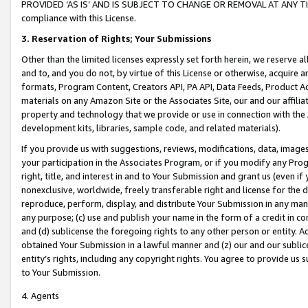
PROVIDED ‘AS IS’ AND IS SUBJECT TO CHANGE OR REMOVAL AT ANY TIME.”
compliance with this License.
3.
Reservation of Rights; Your Submissions
Other than the limited licenses expressly set forth herein, we reserve all 
and to, and you do not, by virtue of this License or otherwise, acquire an
formats, Program Content, Creators API, PA API, Data Feeds, Product 
materials on any Amazon Site or the Associates Site, our and our affili
property and technology that we provide or use in connection with the
development kits, libraries, sample code, and related materials).
If you provide us with suggestions, reviews, modifications, data, image
your participation in the Associates Program, or if you modify any Prog
right, title, and interest in and to Your Submission and grant us (even 
nonexclusive, worldwide, freely transferable right and license for the du
reproduce, perform, display, and distribute Your Submission in any man
any purpose; (c) use and publish your name in the form of a credit in c
and (d) sublicense the foregoing rights to any other person or entity. A
obtained Your Submission in a lawful manner and (z) our and our sublice
entity’s rights, including any copyright rights. You agree to provide us
to Your Submission.
4. Agents