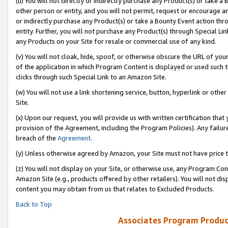
(u) You will not directly or indirectly purchase any Product(s) or take a
other person or entity, and you will not permit, request or encourage an
or indirectly purchase any Product(s) or take a Bounty Event action thro
entity. Further, you will not purchase any Product(s) through Special Li
any Products on your Site for resale or commercial use of any kind.
(v) You will not cloak, hide, spoof, or otherwise obscure the URL of your
of the application in which Program Content is displayed or used such 
clicks through such Special Link to an Amazon Site.
(w) You will not use a link shortening service, button, hyperlink or oth
Site.
(x) Upon our request, you will provide us with written certification tha
provision of the Agreement, including the Program Policies). Any failure
breach of the
Agreement
.
(y) Unless otherwise agreed by Amazon, your Site must not have price tr
(z) You will not display on your Site, or otherwise use, any Program Con
Amazon Site (e.g., products offered by other retailers). You will not di
content you may obtain from us that relates to Excluded Products.
Back to Top
Associates Program Produc