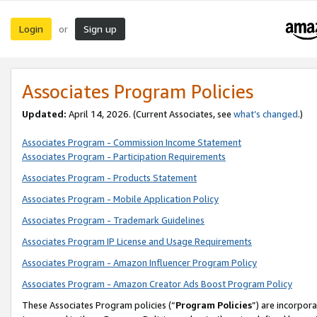
Login
Sign up
or
Associates Program Policies
Updated:
April 14, 2026. (Current Associates, see
what’s changed
.)
Associates Program - Commission Income Statement
Associates Program - Participation Requirements
Associates Program - Products Statement
Associates Program - Mobile Application Policy
Associates Program - Trademark Guidelines
Associates Program IP License and Usage Requirements
Associates Program - Amazon Influencer Program Policy
Associates Program - Amazon Creator Ads Boost Program Policy
These Associates Program policies (“
Program Policies
”) are incorpor