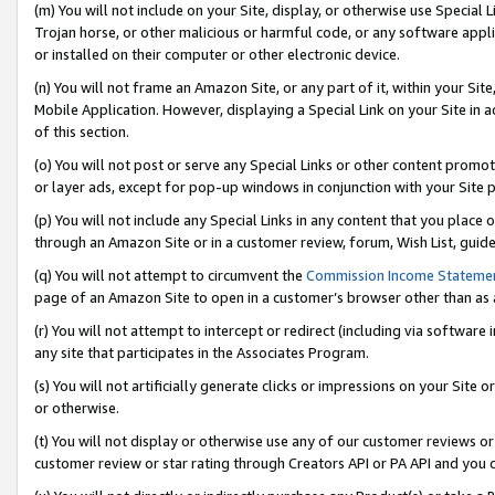
(m) You will not include on your Site, display, or otherwise use Specia
Trojan horse, or other malicious or harmful code, or any software app
or installed on their computer or other electronic device.
(n) You will not frame an Amazon Site, or any part of it, within your Sit
Mobile Application. However, displaying a Special Link on your Site in a
of this section.
(o) You will not post or serve any Special Links or other content prom
or layer ads, except for pop-up windows in conjunction with your Site 
(p) You will not include any Special Links in any content that you place
through an Amazon Site or in a customer review, forum, Wish List, guid
(q) You will not attempt to circumvent the
Commission Income Stateme
page of an Amazon Site to open in a customer’s browser other than as a 
(r) You will not attempt to intercept or redirect (including via softwar
any site that participates in the Associates Program.
(s) You will not artificially generate clicks or impressions on your Si
or otherwise.
(t) You will not display or otherwise use any of our customer reviews or 
customer review or star rating through Creators API or PA API and you 