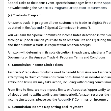
Special Links to the Bonus Event-specific homepages listed in the
Appe
notwithstanding the
Associates Program Participation Requirements
.
(c)
Trade-In Program
Amazon’s trade-in program allows customers to trade-in eligible Produc
as stated in the
Appendix
(“Special Commission Income”).
You will earn the Special Commission Income Rates described in this Sec
through a Special Link on your Site to an Amazon Site and (2) during th
and then submits a trade-in request that Amazon accepts.
Amazon will determine in its sole discretion, in each case, whether a T
Documents or the Amazon Trade-In Program Terms and Conditions.
5
.
Commission Income Limitations
Associates’ tags should only be used to benefit from Amazon Associates
attempting to claim commissions from both Amazon Associates and ano
attribution links), we may take action, including withholding commissio
From time to time, we may impose limits on Associates’ opportunity t
of doubt (and notwithstanding any time period), Amazon reserves the ri
Income Limitations, please see the
Appendix
(“
Commission Income Li
6.
Commission Income Reporting and Payment