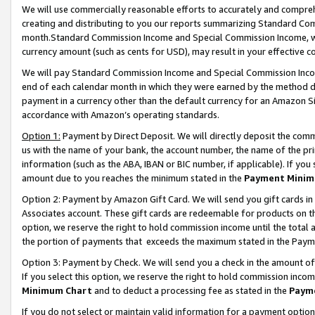
We will use commercially reasonable efforts to accurately and comprehe
creating and distributing to you our reports summarizing Standard C
month.Standard Commission Income and Special Commission Income, whi
currency amount (such as cents for USD), may result in your effective co
We will pay Standard Commission Income and Special Commission Incom
end of each calendar month in which they were earned by the method de
payment in a currency other than the default currency for an Amazon Sit
accordance with Amazon’s operating standards.
Option 1:
Payment by Direct Deposit. We will directly deposit the com
us with the name of your bank, the account number, the name of the pri
information (such as the ABA, IBAN or BIC number, if applicable). If you 
amount due to you reaches the minimum stated in the
Payment Minim
Option 2: Payment by Amazon Gift Card. We will send you gift cards i
Associates account. These gift cards are redeemable for products on the
option, we reserve the right to hold commission income until the tota
the portion of payments that exceeds the maximum stated in the Paym
Option 3: Payment by Check. We will send you a check in the amount of
If you select this option, we reserve the right to hold commission inco
Minimum Chart
and to deduct a processing fee as stated in the
Paym
If you do not select or maintain valid information for a payment opti