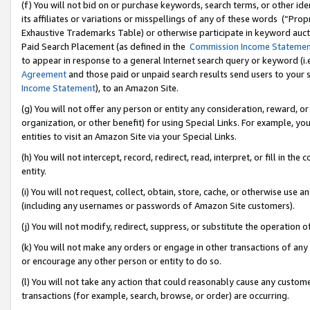
(f) You will not bid on or purchase keywords, search terms, or other id
its affiliates or variations or misspellings of any of these words (“Pr
Exhaustive Trademarks Table) or otherwise participate in keyword aucti
Paid Search Placement (as defined in the
Commission Income Stateme
to appear in response to a general Internet search query or keyword (i.e.
Agreement
and those paid or unpaid search results send users to your sit
Income Statement
), to an Amazon Site.
(g) You will not offer any person or entity any consideration, reward, or
organization, or other benefit) for using Special Links. For example, 
entities to visit an Amazon Site via your Special Links.
(h) You will not intercept, record, redirect, read, interpret, or fill in 
entity.
(i) You will not request, collect, obtain, store, cache, or otherwise us
(including any usernames or passwords of Amazon Site customers).
(j) You will not modify, redirect, suppress, or substitute the operation 
(k) You will not make any orders or engage in other transactions of any 
or encourage any other person or entity to do so.
(l) You will not take any action that could reasonably cause any custome
transactions (for example, search, browse, or order) are occurring.