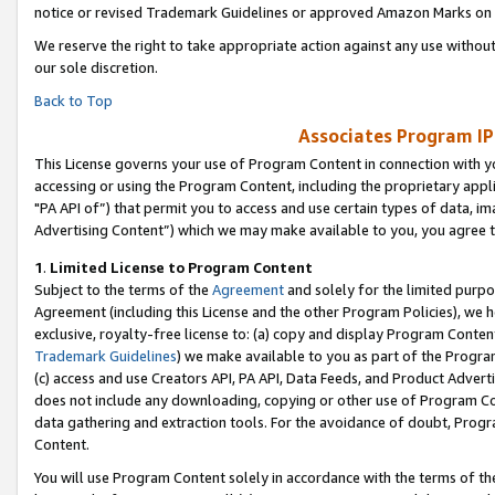
notice or revised Trademark Guidelines or approved Amazon Marks on t
We reserve the right to take appropriate action against any use without
our sole discretion.
Back to Top
Associates Program IP
This License governs your use of Program Content in connection with yo
accessing or using the Program Content, including the proprietary appli
"PA API of”) that permit you to access and use certain types of data, i
Advertising Content”) which we may make available to you, you agree t
1
.
Limited License to Program Content
Subject to the terms of the
Agreement
and solely for the limited purpo
Agreement (including this License and the other Program Policies), we 
exclusive, royalty-free license to: (a) copy and display Program Conten
Trademark Guidelines
) we make available to you as part of the Progra
(c) access and use Creators API, PA API, Data Feeds, and Product Adverti
does not include any downloading, copying or other use of Program Conte
data gathering and extraction tools. For the avoidance of doubt, Progr
Content.
You will use Program Content solely in accordance with the terms of t