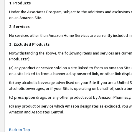
1
.
Products
Under the Associates Program, subject to the additions and exclusions d
on an Amazon Site.
2
.
Services
No services other than Amazon Home Services are currently included in 
3.
Excluded Products
Notwithstanding the above, the following items and services are curren
Products
”):
(a) any product or service sold on a site linked to from an Amazon Site
on a site linked to from a banner ad, sponsored link, or other link dis
(b) any alcoholic beverage advertised on your Site if you are a United 
alcoholic beverages, or if your Site is operating on behalf of, such a b
(c) prescription drugs, or any other product sold by Amazon Pharmacy,
(d) any product or service which Amazon designates as excluded. You will 
Amazon and Associates Central.
Back to Top