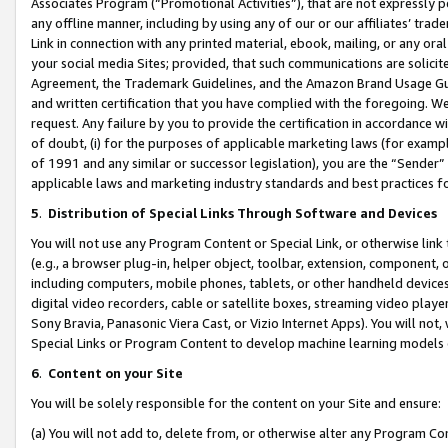
Associates Program (“Promotional Activities”), that are not expressly 
any offline manner, including by using any of our or our affiliates’ tr
Link in connection with any printed material, ebook, mailing, or any ora
your social media Sites; provided, that such communications are solicite
Agreement, the Trademark Guidelines, and the Amazon Brand Usage Guid
and written certification that you have complied with the foregoing. We w
request. Any failure by you to provide the certification in accordance w
of doubt, (i) for the purposes of applicable marketing laws (for exam
of 1991 and any similar or successor legislation), you are the “Sender”
applicable laws and marketing industry standards and best practices f
5
.
Distribution of Special Links Through Software and Devices
You will not use any Program Content or Special Link, or otherwise link 
(e.g., a browser plug-in, helper object, toolbar, extension, component, 
including computers, mobile phones, tablets, or other handheld devices 
digital video recorders, cable or satellite boxes, streaming video playe
Sony Bravia, Panasonic Viera Cast, or Vizio Internet Apps). You will not,
Special Links or Program Content to develop machine learning models 
6
.
Content on your Site
You will be solely responsible for the content on your Site and ensure:
(a) You will not add to, delete from, or otherwise alter any Program Co