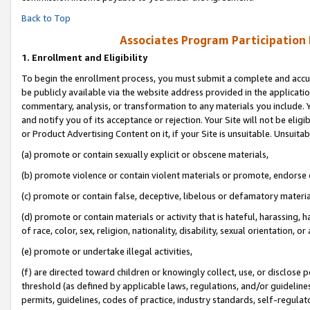
Back to Top
Associates Program Participation
1.
Enrollment and Eligibility
To begin the enrollment process, you must submit a complete and accur
be publicly available via the website address provided in the application
commentary, analysis, or transformation to any materials you include. Y
and notify you of its acceptance or rejection. Your Site will not be elig
or Product Advertising Content on it, if your Site is unsuitable. Unsuitab
(a) promote or contain sexually explicit or obscene materials,
(b) promote violence or contain violent materials or promote, endorse o
(c) promote or contain false, deceptive, libelous or defamatory materia
(d) promote or contain materials or activity that is hateful, harassing, h
of race, color, sex, religion, nationality, disability, sexual orientation, or 
(e) promote or undertake illegal activities,
(f) are directed toward children or knowingly collect, use, or disclose
threshold (as defined by applicable laws, regulations, and/or guidelines)
permits, guidelines, codes of practice, industry standards, self-regulat