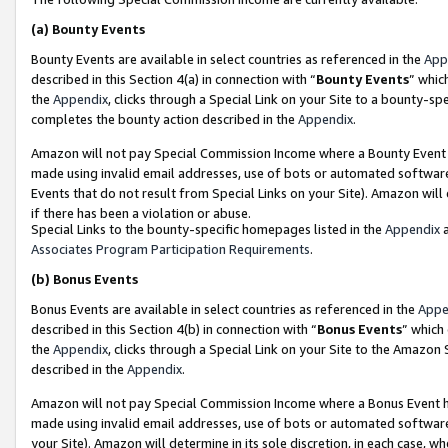
(a)
Bounty Events
Bounty Events are available in select countries as referenced in the
App
described in this Section 4(a) in connection with “
Bounty Events
” whic
the
Appendix
, clicks through a Special Link on your Site to a bounty-s
completes the bounty action described in the
Appendix
.
Amazon will not pay Special Commission Income where a Bounty Event ha
made using invalid email addresses, use of bots or automated software
Events that do not result from Special Links on your Site). Amazon will 
if there has been a violation or abuse.
Special Links to the bounty-specific homepages listed in the
Appendix
a
Associates Program Participation Requirements
.
(b)
Bonus Events
Bonus Events are available in select countries as referenced in the
Appe
described in this Section 4(b) in connection with “
Bonus Events
” which
the
Appendix
, clicks through a Special Link on your Site to the Amazon
described in the
Appendix
.
Amazon will not pay Special Commission Income where a Bonus Event has
made using invalid email addresses, use of bots or automated software,
your Site). Amazon will determine in its sole discretion, in each case, w