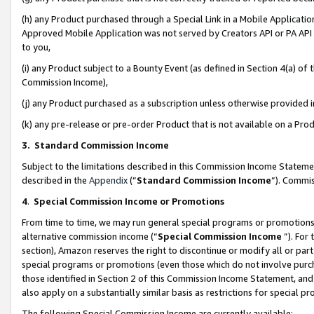
(h) any Product purchased through a Special Link in a Mobile Applicatio
Approved Mobile Application was not served by Creators API or PA API (
to you,
(i) any Product subject to a Bounty Event (as defined in Section 4(a) o
Commission Income),
(j) any Product purchased as a subscription unless otherwise provided
(k) any pre-release or pre-order Product that is not available on a Prod
3. Standard Commission Income
Subject to the limitations described in this Commission Income Statem
described in the
Appendix
(”
Standard Commission Income
”). Commis
4
.
Special Commission Income or Promotions
From time to time, we may run general special programs or promotions 
alternative commission income (“
Special Commission Income
”). For
section), Amazon reserves the right to discontinue or modify all or par
special programs or promotions (even those which do not involve purcha
those identified in Section 2 of this Commission Income Statement, an
also apply on a substantially similar basis as restrictions for special 
The following Special Commission Income are currently available: