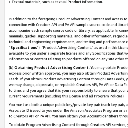
• Textual materials, such as textual Product information.
In addition to the foregoing Product Advertising Content and access to
connection with Creators API and PA API sample source code and librarie
accompanies each sample source code or library, as applicable. In conne
manuals, guides, supporting materials, and other information, regardless
technical and engineering requirements, and testing and performance cri
“
Specifications
”). “Product Advertising Content,” as used in this Lic
available to you under a separate license and any Specifications that we
information or content relating to products offered on any site other 
(b)
Obtaining Product Advertising Content.
You may obtain Product
express prior written approval, you may also obtain Product Advertisi
Feeds. If you obtain Product Advertising Content through Data Feeds, yo
we may change, deprecate, or republish Creators API, PA API or Data Fee
to time, and you agree that it is your responsibility to ensure that your
current requirements (including this License and all Program Policies).
You must use both a unique public key/private key pair (each key pair, a
Associate ID issued to you under the Amazon Associates Program or a r
to Creators API or PA API. You may obtain your Account Identifiers thro
To obtain Program Advertising Content through Creators API services, y