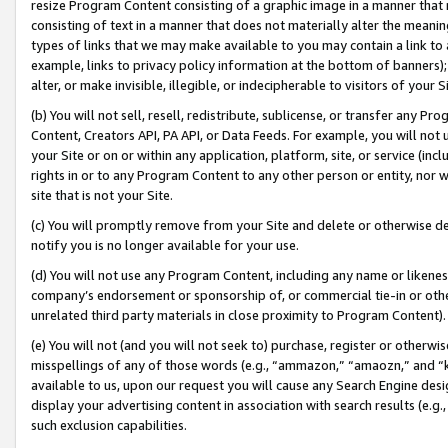
resize Program Content consisting of a graphic image in a manner that
consisting of text in a manner that does not materially alter the meanin
types of links that we may make available to you may contain a link to 
example, links to privacy policy information at the bottom of banners);
alter, or make invisible, illegible, or indecipherable to visitors of your 
(b) You will not sell, resell, redistribute, sublicense, or transfer any 
Content, Creators API, PA API, or Data Feeds. For example, you will not 
your Site or on or within any application, platform, site, or service (in
rights in or to any Program Content to any other person or entity, nor wi
site that is not your Site.
(c) You will promptly remove from your Site and delete or otherwise d
notify you is no longer available for your use.
(d) You will not use any Program Content, including any name or likene
company’s endorsement or sponsorship of, or commercial tie-in or other 
unrelated third party materials in close proximity to Program Content).
(e) You will not (and you will not seek to) purchase, register or otherw
misspellings of any of those words (e.g., “ammazon,” “amaozn,” and “kin
available to us, upon our request you will cause any Search Engine de
display your advertising content in association with search results (e.
such exclusion capabilities.