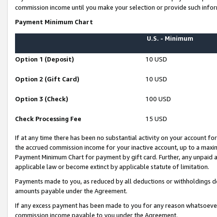
commission income until you make your selection or provide such infor
Payment Minimum Chart
U.S. - Minimum
Option 1 (Deposit)
10 USD
Option 2 (Gift Card)
10 USD
Option 3 (Check)
100 USD
Check Processing Fee
15 USD
If at any time there has been no substantial activity on your account for 
the accrued commission income for your inactive account, up to a max
Payment Minimum Chart for payment by gift card. Further, any unpaid 
applicable law or become extinct by applicable statute of limitation.
Payments made to you, as reduced by all deductions or withholdings de
amounts payable under the Agreement.
If any excess payment has been made to you for any reason whatsoever,
commission income payable to you under the Agreement.