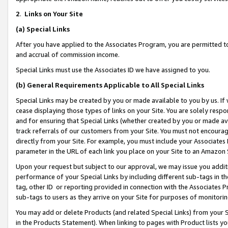
2
.
Links on Your Site
(a)
Special Links
After you have applied to the Associates Program, you are permitted to 
and accrual of commission income.
Special Links must use the Associates ID we have assigned to you.
(b)
General Requirements Applicable to All Special Links
Special Links may be created by you or made available to you by us. If 
cease displaying those types of links on your Site. You are solely respo
and for ensuring that Special Links (whether created by you or made av
track referrals of our customers from your Site. You must not encoura
directly from your Site. For example, you must include your Associates
parameter in the URL of each link you place on your Site to an Amazon 
Upon your request but subject to our approval, we may issue you addit
performance of your Special Links by including different sub-tags in t
tag, other ID or reporting provided in connection with the Associates P
sub-tags to users as they arrive on your Site for purposes of monitorin
You may add or delete Products (and related Special Links) from your Si
in the Products Statement). When linking to pages with Product lists you