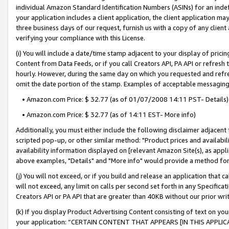
individual Amazon Standard Identification Numbers (ASINs) for an indefi
your application includes a client application, the client application m
three business days of our request, furnish us with a copy of any clien
verifying your compliance with this License.
(i) You will include a date/time stamp adjacent to your display of prici
Content from Data Feeds, or if you call Creators API, PA API or refresh
hourly. However, during the same day on which you requested and refre
omit the date portion of the stamp. Examples of acceptable messaging
• Amazon.com Price: $ 32.77 (as of 01/07/2008 14:11 PST- Details)
• Amazon.com Price: $ 32.77 (as of 14:11 EST- More info)
Additionally, you must either include the following disclaimer adjacent t
scripted pop-up, or other similar method: "Product prices and availabil
availability information displayed on [relevant Amazon Site(s), as appli
above examples, "Details" and "More info" would provide a method for 
(j) You will not exceed, or if you build and release an application that c
will not exceed, any limit on calls per second set forth in any Specifica
Creators API or PA API that are greater than 40KB without our prior wri
(k) If you display Product Advertising Content consisting of text on your
your application: “CERTAIN CONTENT THAT APPEARS [IN THIS APPLIC