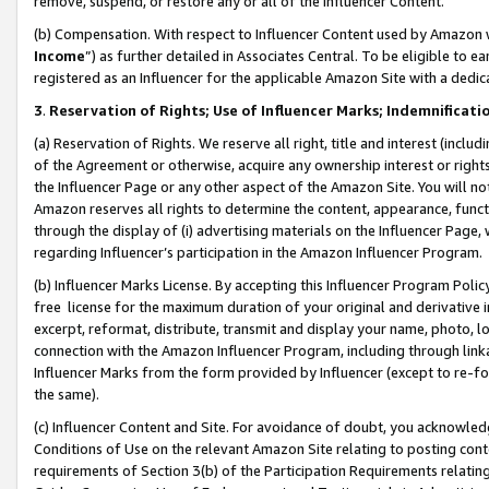
remove, suspend, or restore any or all of the Influencer Content.
(b) Compensation. With respect to Influencer Content used by Amazon w
Income
”) as further detailed in Associates Central. To be eligible t
registered as an Influencer for the applicable Amazon Site with a dedic
3
.
Reservation of Rights; Use of Influencer Marks; Indemnificati
(a) Reservation of Rights. We reserve all right, title and interest (includ
of the Agreement or otherwise, acquire any ownership interest or rights
the Influencer Page or any other aspect of the Amazon Site. You will not 
Amazon reserves all rights to determine the content, appearance, functi
through the display of (i) advertising materials on the Influencer Page, w
regarding Influencer’s participation in the Amazon Influencer Program.
(b) Influencer Marks License. By accepting this Influencer Program Poli
free license for the maximum duration of your original and derivative in
excerpt, reformat, distribute, transmit and display your name, photo, 
connection with the Amazon Influencer Program, including through link
Influencer Marks from the form provided by Influencer (except to re-for
the same).
(c) Influencer Content and Site. For avoidance of doubt, you acknowledg
Conditions of Use on the relevant Amazon Site relating to posting conte
requirements of Section 3(b) of the Participation Requirements relating