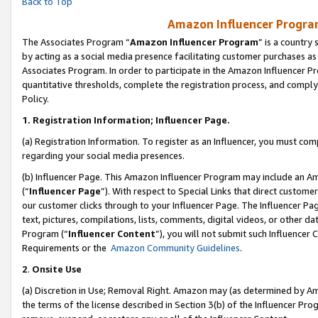
Back to Top
Amazon Influencer Program
The Associates Program “
Amazon Influencer Program
” is a country
by acting as a social media presence facilitating customer purchases as
Associates Program. In order to participate in the Amazon Influencer Pr
quantitative thresholds, complete the registration process, and comply
Policy.
1.
Registration Information; Influencer Page.
(a) Registration Information. To register as an Influencer, you must co
regarding your social media presences.
(b) Influencer Page. This Amazon Influencer Program may include an A
(“
Influencer Page
”). With respect to Special Links that direct custom
our customer clicks through to your Influencer Page. The Influencer Pag
text, pictures, compilations, lists, comments, digital videos, or other
Program (“
Influencer Content
”), you will not submit such Influencer 
Requirements or the
Amazon Community Guidelines
.
2
.
Onsite Use
(a) Discretion in Use; Removal Right. Amazon may (as determined by Amaz
the terms of the license described in Section 3(b) of the Influencer Prog