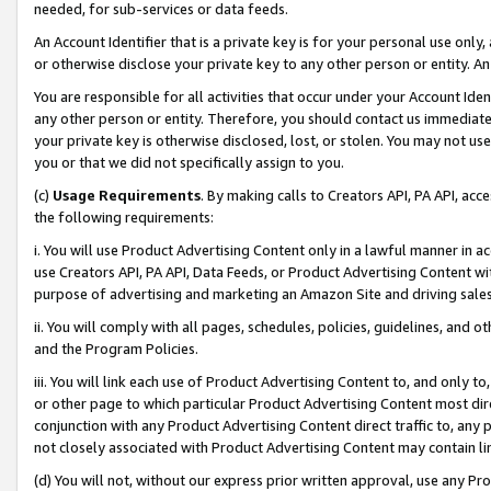
needed, for sub-services or data feeds.
An Account Identifier that is a private key is for your personal use only,
or otherwise disclose your private key to any other person or entity. An A
You are responsible for all activities that occur under your Account Ide
any other person or entity. Therefore, you should contact us immediate
your private key is otherwise disclosed, lost, or stolen. You may not u
you or that we did not specifically assign to you.
(c)
Usage Requirements
. By making calls to Creators API, PA API, ac
the following requirements:
i. You will use Product Advertising Content only in a lawful manner in a
use Creators API, PA API, Data Feeds, or Product Advertising Content wit
purpose of advertising and marketing an Amazon Site and driving sales
ii. You will comply with all pages, schedules, policies, guidelines, and o
and the Program Policies.
iii. You will link each use of Product Advertising Content to, and only 
or other page to which particular Product Advertising Content most direc
conjunction with any Product Advertising Content direct traffic to, any 
not closely associated with Product Advertising Content may contain lin
(d) You will not, without our express prior written approval, use any Pr