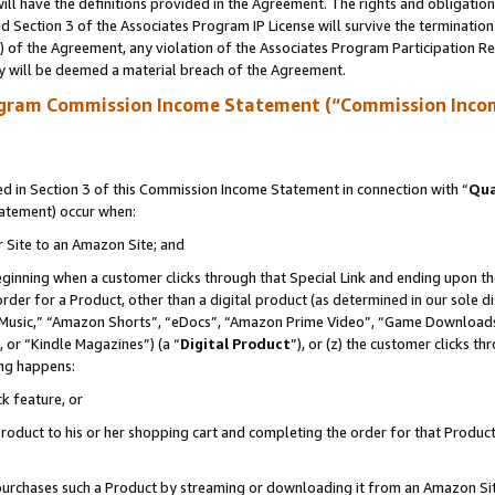
ll have the definitions provided in the Agreement. The rights and obligation
 Section 3 of the Associates Program IP License will survive the terminatio
a) of the Agreement, any violation of the Associates Program Participation R
y will be deemed a material breach of the Agreement.
ogram Commission Income Statement (“Commission Inco
 in Section 3 of this Commission Income Statement in connection with “
Qua
tatement) occur when:
r Site to an Amazon Site; and
eginning when a customer clicks through that Special Link and ending upon the 
 order for a Product, other than a digital product (as determined in our sole
usic,” “Amazon Shorts”, “eDocs”, “Amazon Prime Video”, “Game Downloads”
 or “Kindle Magazines”) (a “
Digital Product
”), or (z) the customer clicks t
ing happens:
k feature, or
oduct to his or her shopping cart and completing the order for that Product no
er purchases such a Product by streaming or downloading it from an Amazon Si