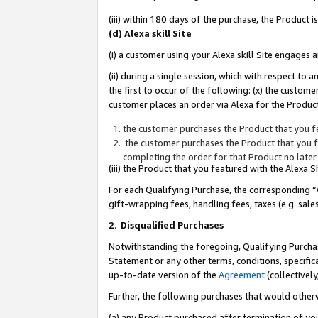
(iii) within 180 days of the purchase, the Product
(d) Alexa skill Site
(i) a customer using your Alexa skill Site engages
(ii) during a single session, which with respect 
the first to occur of the following: (x) the custom
customer places an order via Alexa for the Product
the customer purchases the Product that you fe
the customer purchases the Product that you fe
completing the order for that Product no later
(iii) the Product that you featured with the Alexa
For each Qualifying Purchase, the corresponding “
gift-wrapping fees, handling fees, taxes (e.g. sale
2
.
Disqualified Purchases
Notwithstanding the foregoing, Qualifying Purchas
Statement or any other terms, conditions, specific
up-to-date version of the
Agreement
(collectively
Further, the following purchases that would other
(a) any Product purchased after termination of yo