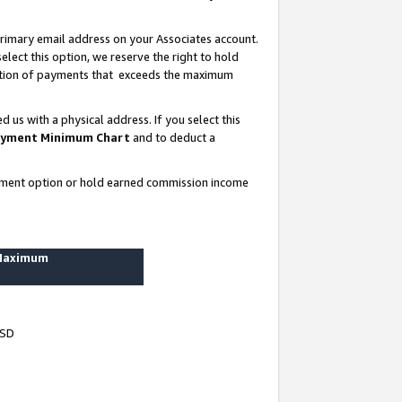
rimary email address on your Associates account.
lect this option, we reserve the right to hold
ortion of payments that exceeds the maximum
us with a physical address. If you select this
yment Minimum Chart
and to deduct a
ayment option or hold earned commission income
 Maximum
USD