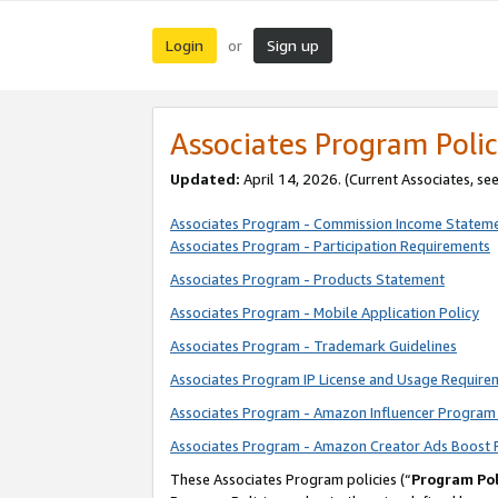
Login
Sign up
or
Associates Program Polic
Updated:
April 14, 2026. (Current Associates, se
Associates Program - Commission Income Statem
Associates Program - Participation Requirements
Associates Program - Products Statement
Associates Program - Mobile Application Policy
Associates Program - Trademark Guidelines
Associates Program IP License and Usage Require
Associates Program - Amazon Influencer Program 
Associates Program - Amazon Creator Ads Boost 
These Associates Program policies (“
Program Pol