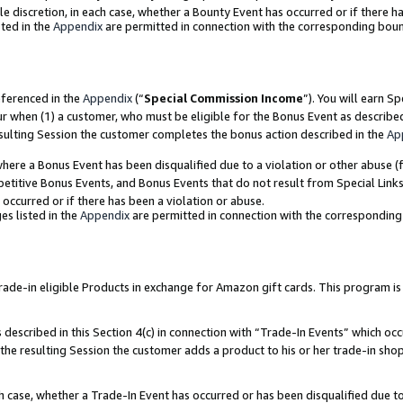
ole discretion, in each case, whether a Bounty Event has occurred or if there h
ted in the
Appendix
are permitted in connection with the corresponding bou
eferenced in the
Appendix
(“
Special Commission Income
”). You will earn S
ur when (1) a customer, who must be eligible for the Bonus Event as describe
esulting Session the customer completes the bonus action described in the
Ap
re a Bonus Event has been disqualified due to a violation or other abuse (f
titive Bonus Events, and Bonus Events that do not result from Special Links 
 occurred or if there has been a violation or abuse.
es listed in the
Appendix
are permitted in connection with the correspondin
e-in eligible Products in exchange for Amazon gift cards. This program is av
described in this Section 4(c) in connection with “Trade-In Events” which occ
 the resulting Session the customer adds a product to his or her trade-in sho
ach case, whether a Trade-In Event has occurred or has been disqualified due