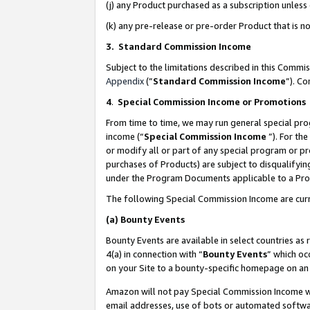
(j) any Product purchased as a subscription unles
(k) any pre-release or pre-order Product that is no
3. Standard Commission Income
Subject to the limitations described in this Comm
Appendix
(”
Standard Commission Income
”). C
4
.
Special Commission Income or Promotions
From time to time, we may run general special pro
income (“
Special Commission Income
”). For th
or modify all or part of any special program or p
purchases of Products) are subject to disqualifying
under the Program Documents applicable to a Produ
The following Special Commission Income are curr
(a)
Bounty Events
Bounty Events are available in select countries as 
4(a) in connection with “
Bounty Events
” which oc
on your Site to a bounty-specific homepage on an 
Amazon will not pay Special Commission Income whe
email addresses, use of bots or automated softwar