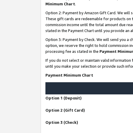
Minimum Chart
.
Option 2: Payment by Amazon Gift Card. We will s
These gift cards are redeemable for products on th
commission income until the total amount due rea
stated in the Payment Chart until you provide an
Option 3: Payment by Check. We will send you a ch
option, we reserve the right to hold commission i
processing fee as stated in the
Payment Minimu
If you do not select or maintain valid informati
until you make your selection or provide such info
Payment Minimum Chart
Option 1 (Deposit)
Option 2 (Gift Card)
Option 3 (Check)