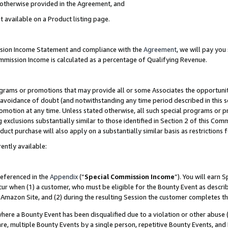
s otherwise provided in the Agreement, and
t available on a Product listing page.
ission Income Statement and compliance with the
Agreement
, we will pay yo
ommission Income is calculated as a percentage of Qualifying Revenue.
grams or promotions that may provide all or some Associates the opportunit
e avoidance of doubt (and notwithstanding any time period described in this s
romotion at any time. Unless stated otherwise, all such special programs or 
 exclusions substantially similar to those identified in Section 2 of this Co
ct purchase will also apply on a substantially similar basis as restrictions
ently available:
referenced in the
Appendix
(“
Special Commission Income
”). You will earn 
cur when (1) a customer, who must be eligible for the Bounty Event as descri
Amazon Site, and (2) during the resulting Session the customer completes th
re a Bounty Event has been disqualified due to a violation or other abuse (
e, multiple Bounty Events by a single person, repetitive Bounty Events, and