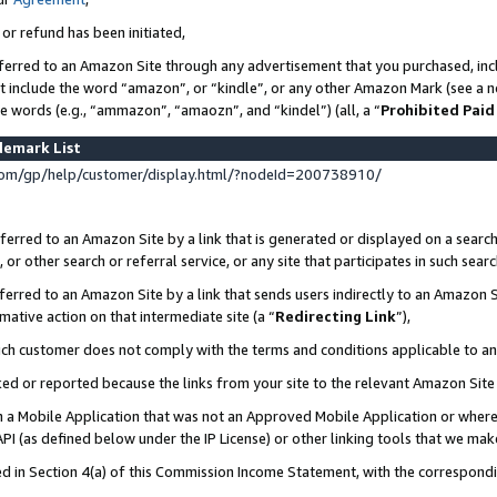
 or refund has been initiated,
ferred to an Amazon Site through any advertisement that you purchased, incl
at include the word “amazon”, or “kindle”, or any other Amazon Mark (see a no
se words (e.g., “ammazon”, “amaozn”, and “kindel”) (all, a “
Prohibited Paid
demark List
om/gp/help/customer/display.html/?nodeId=200738910/
erred to an Amazon Site by a link that is generated or displayed on a search
or other search or referral service, or any site that participates in such sear
erred to an Amazon Site by a link that sends users indirectly to an Amazon Si
mative action on that intermediate site (a “
Redirecting Link
”),
uch customer does not comply with the terms and conditions applicable to a
cked or reported because the links from your site to the relevant Amazon Sit
in a Mobile Application that was not an Approved Mobile Application or where
PI (as defined below under the IP License) or other linking tools that we mak
ined in Section 4(a) of this Commission Income Statement, with the correspon