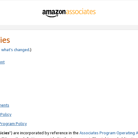
ies
e
what’s changed
.)
ent
ments
Policy
Program Policy
icies
”) are incorporated by reference in the
Associates Program Operating 