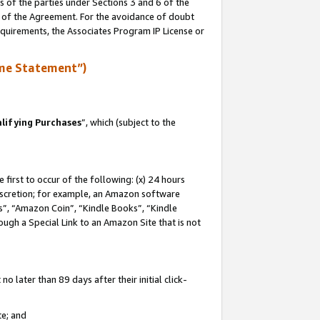
s of the parties under Sections 3 and 6 of the
n of the Agreement. For the avoidance of doubt
equirements, the Associates Program IP License or
me Statement”)
lifying Purchases
”, which (subject to the
first to occur of the following: (x) 24 hours
 discretion; for example, an Amazon software
, “Amazon Coin”, “Kindle Books”, “Kindle
hrough a Special Link to an Amazon Site that is not
 later than 89 days after their initial click-
te; and