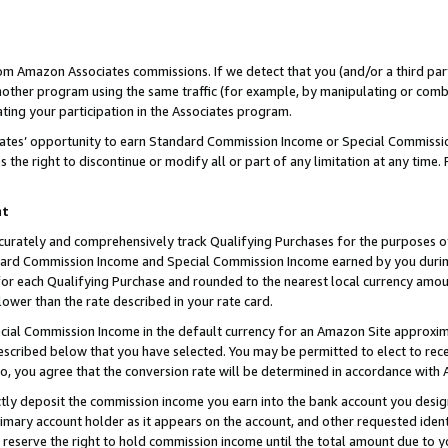
rom Amazon Associates commissions. If we detect that you (and/or a third par
her program using the same traffic (for example, by manipulating or combini
ting your participation in the Associates program.
iates’ opportunity to earn Standard Commission Income or Special Commissi
the right to discontinue or modify all or part of any limitation at any time.
nt
curately and comprehensively track Qualifying Purchases for the purposes of 
ndard Commission Income and Special Commission Income earned by you dur
or each Qualifying Purchase and rounded to the nearest local currency amoun
lower than the rate described in your rate card.
ial Commission Income in the default currency for an Amazon Site approxim
cribed below that you have selected. You may be permitted to elect to rece
so, you agree that the conversion rate will be determined in accordance with
ctly deposit the commission income you earn into the bank account you desi
imary account holder as it appears on the account, and other requested ident
 we reserve the right to hold commission income until the total amount due to