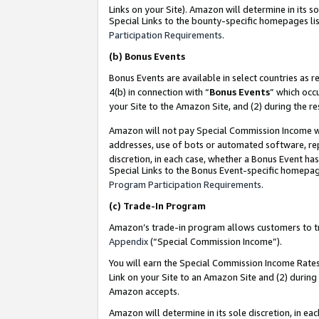
Links on your Site). Amazon will determine in its s
Special Links to the bounty-specific homepages lis
Participation Requirements
.
(b)
Bonus Events
Bonus Events are available in select countries as r
4(b) in connection with “
Bonus Events
” which occ
your Site to the Amazon Site, and (2) during the r
Amazon will not pay Special Commission Income whe
addresses, use of bots or automated software, repe
discretion, in each case, whether a Bonus Event has
Special Links to the Bonus Event-specific homepag
Program Participation Requirements
.
(c)
Trade-In Program
Amazon’s trade-in program allows customers to trad
Appendix
(“Special Commission Income”).
You will earn the Special Commission Income Rates 
Link on your Site to an Amazon Site and (2) during
Amazon accepts.
Amazon will determine in its sole discretion, in e