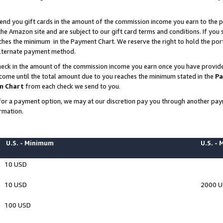
end you gift cards in the amount of the commission income you earn to the p
e Amazon site and are subject to our gift card terms and conditions. If you se
ches the minimum in the Payment Chart. We reserve the right to hold the p
 alternate payment method.
eck in the amount of the commission income you earn once you have provided 
ncome until the total amount due to you reaches the minimum stated in the
Pa
m Chart
from each check we send to you.
on for a payment option, we may at our discretion pay you through another p
rmation.
U.S. - Minimum
U.S. -
10 USD
10 USD
2000 
100 USD