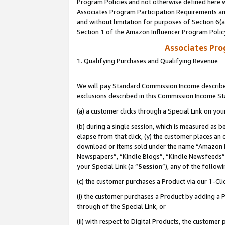
Program Policies and not otherwise defined here wi
Associates Program Participation Requirements and
and without limitation for purposes of Section 6(
Section 1 of the Amazon Influencer Program Polic
Associates Pr
1. Qualifying Purchases and Qualifying Revenue
We will pay Standard Commission Income described
exclusions described in this Commission Income S
(a) a customer clicks through a Special Link on you
(b) during a single session, which is measured as b
elapse from that click, (y) the customer places an
download or items sold under the name “Amazon M
Newspapers”, “Kindle Blogs”, “Kindle Newsfeeds”,
your Special Link (a “
Session
”), any of the follow
(c) the customer purchases a Product via our 1-Clic
(i) the customer purchases a Product by adding a Pr
through of the Special Link, or
(ii) with respect to Digital Products, the custom