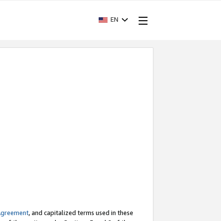
EN
Agreement
, and capitalized terms used in these