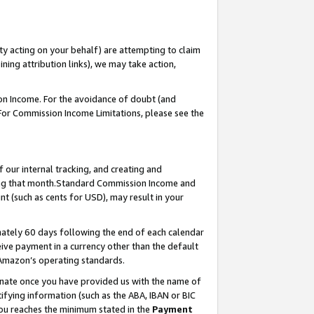
ty acting on your behalf) are attempting to claim
ng attribution links), we may take action,
on Income. For the avoidance of doubt (and
 For Commission Income Limitations, please see the
our internal tracking, and creating and
ing that month.Standard Commission Income and
t (such as cents for USD), may result in your
ately 60 days following the end of each calendar
ive payment in a currency other than the default
 Amazon’s operating standards.
gnate once you have provided us with the name of
ifying information (such as the ABA, IBAN or BIC
 you reaches the minimum stated in the
Payment