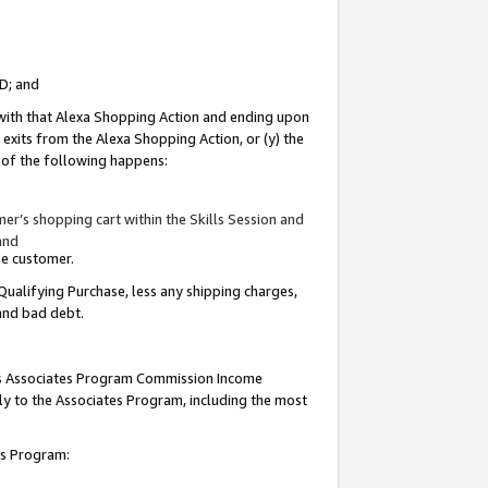
ID; and
 with that Alexa Shopping Action and ending upon
 exits from the Alexa Shopping Action, or (y) the
y of the following happens:
r’s shopping cart within the Skills Session and
and
the customer.
Qualifying Purchase, less any shipping charges,
 and bad debt.
this Associates Program Commission Income
ply to the Associates Program, including the most
tes Program: