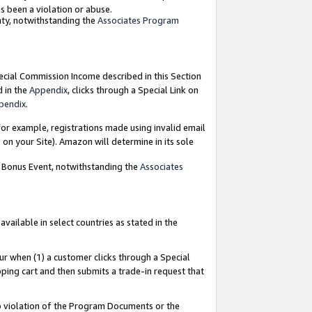
as been a violation or abuse.
nty, notwithstanding the
Associates Program
pecial Commission Income described in this Section
d in the
Appendix
, clicks through a Special Link on
pendix
.
or example, registrations made using invalid email
on your Site). Amazon will determine in its sole
g Bonus Event, notwithstanding the
Associates
ailable in select countries as stated in the
ur when (1) a customer clicks through a Special
pping cart and then submits a trade-in request that
 to violation of the Program Documents or the