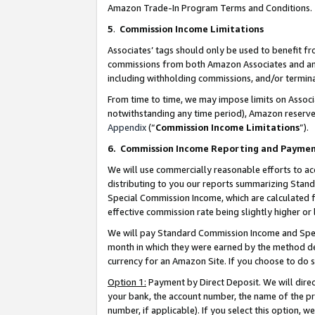
Amazon Trade-In Program Terms and Conditions.
5
.
Commission Income Limitations
Associates’ tags should only be used to benefit f
commissions from both Amazon Associates and anot
including withholding commissions, and/or termina
From time to time, we may impose limits on Assoc
notwithstanding any time period), Amazon reserves 
Appendix
(“
Commission Income Limitations
”).
6.
Commission Income Reporting and Payme
We will use commercially reasonable efforts to ac
distributing to you our reports summarizing Sta
Special Commission Income, which are calculated f
effective commission rate being slightly higher or 
We will pay Standard Commission Income and Spec
month in which they were earned by the method des
currency for an Amazon Site. If you choose to do 
Option 1:
Payment by Direct Deposit. We will dire
your bank, the account number, the name of the pr
number, if applicable). If you select this option,