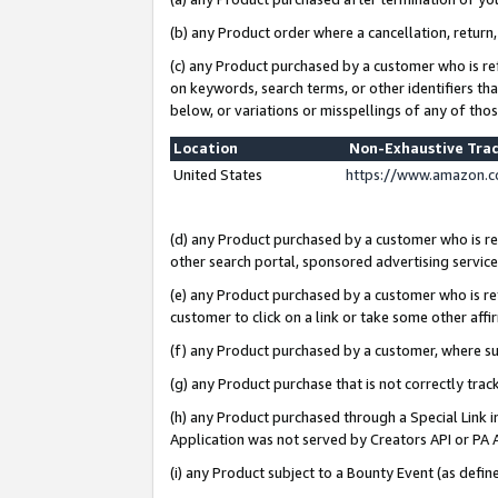
(b) any Product order where a cancellation, return,
(c) any Product purchased by a customer who is re
on keywords, search terms, or other identifiers th
below, or variations or misspellings of any of tho
Location
Non-Exhaustive Tra
United States
https://www.amazon.c
(d) any Product purchased by a customer who is ref
other search portal, sponsored advertising service, 
(e) any Product purchased by a customer who is ref
customer to click on a link or take some other affir
(f) any Product purchased by a customer, where s
(g) any Product purchase that is not correctly tra
(h) any Product purchased through a Special Link 
Application was not served by Creators API or PA A
(i) any Product subject to a Bounty Event (as def