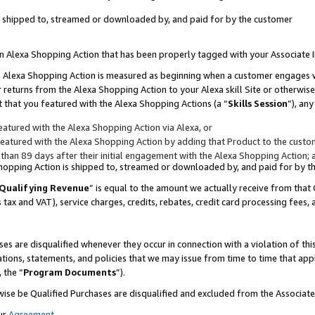
 is shipped to, streamed or downloaded by, and paid for by the customer
 an Alexa Shopping Action that has been properly tagged with your Associate 
to an Alexa Shopping Action is measured as beginning when a customer engages
er returns from the Alexa Shopping Action to your Alexa skill Site or otherwise
 that you featured with the Alexa Shopping Actions (a “
Skills Session
”), an
atured with the Alexa Shopping Action via Alexa, or
atured with the Alexa Shopping Action by adding that Product to the custome
 than 89 days after their initial engagement with the Alexa Shopping Action; 
 Shopping Action is shipped to, streamed or downloaded by, and paid for by 
Qualifying Revenue
” is equal to the amount we actually receive from that 
s tax and VAT), service charges, credits, rebates, credit card processing fees,
es are disqualified whenever they occur in connection with a violation of 
ations, statements, and policies that we may issue from time to time that ap
, the “
Program Documents
”).
wise be Qualified Purchases are disqualified and excluded from the Associa
ur
Agreement
,