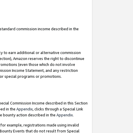
u standard commission income described in the
y to earn additional or alternative commission
ection), Amazon reserves the right to discontinue
promotions (even those which do not involve
mmission Income Statement, and any restriction
 for special programs or promotions.
Special Commission Income described in this Section
bed in the
Appendix
, clicks through a Special Link
e bounty action described in the
Appendix
.
for example, registrations made using invalid
 Bounty Events that do not result from Special