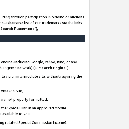
uding through participation in bidding or auctions
n-exhaustive list of our trademarks via the links
 Search Placement
”),
 engine (including Google, Yahoo, Bing, or any
ch engine’s network) (a “
Search Engine
”),
te via an intermediate site, without requiring the
n Amazon Site,
e are not properly formatted,
 the Special Link in an Approved Mobile
e available to you,
ding related Special Commission Income),