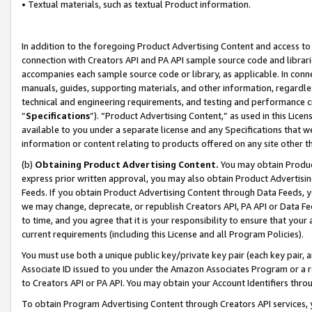
• Textual materials, such as textual Product information.
In addition to the foregoing Product Advertising Content and access to
connection with Creators API and PA API sample source code and librarie
accompanies each sample source code or library, as applicable. In conne
manuals, guides, supporting materials, and other information, regardless
technical and engineering requirements, and testing and performance cri
“
Specifications
”). “Product Advertising Content,” as used in this Lic
available to you under a separate license and any Specifications that we
information or content relating to products offered on any site other 
(b)
Obtaining Product Advertising Content.
You may obtain Product
express prior written approval, you may also obtain Product Advertisi
Feeds. If you obtain Product Advertising Content through Data Feeds, yo
we may change, deprecate, or republish Creators API, PA API or Data Fee
to time, and you agree that it is your responsibility to ensure that your
current requirements (including this License and all Program Policies).
You must use both a unique public key/private key pair (each key pair, a
Associate ID issued to you under the Amazon Associates Program or a r
to Creators API or PA API. You may obtain your Account Identifiers thro
To obtain Program Advertising Content through Creators API services, y