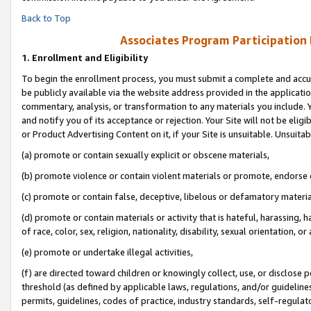
Back to Top
Associates Program Participation
1.
Enrollment and Eligibility
To begin the enrollment process, you must submit a complete and accur
be publicly available via the website address provided in the application
commentary, analysis, or transformation to any materials you include. Y
and notify you of its acceptance or rejection. Your Site will not be elig
or Product Advertising Content on it, if your Site is unsuitable. Unsuitab
(a) promote or contain sexually explicit or obscene materials,
(b) promote violence or contain violent materials or promote, endorse o
(c) promote or contain false, deceptive, libelous or defamatory materia
(d) promote or contain materials or activity that is hateful, harassing, h
of race, color, sex, religion, nationality, disability, sexual orientation, or 
(e) promote or undertake illegal activities,
(f) are directed toward children or knowingly collect, use, or disclose
threshold (as defined by applicable laws, regulations, and/or guidelines)
permits, guidelines, codes of practice, industry standards, self-regulat