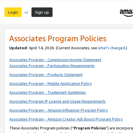
Login
Sign up
or
Associates Program Policies
Updated:
April 14, 2026. (Current Associates, see
what’s changed
.)
Associates Program - Commission Income Statement
Associates Program - Participation Requirements
Associates Program - Products Statement
Associates Program - Mobile Application Policy
Associates Program - Trademark Guidelines
Associates Program IP License and Usage Requirements
Associates Program - Amazon Influencer Program Policy
Associates Program - Amazon Creator Ads Boost Program Policy
These Associates Program policies (“
Program Policies
”) are incorpor