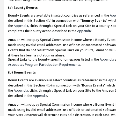
(a)
Bounty Events
Bounty Events are available in select countries as referenced in the
App
described in this Section 4(a) in connection with “
Bounty Events
” whic
the
Appendix
, clicks through a Special Link on your Site to a bounty-s
completes the bounty action described in the
Appendix
.
Amazon will not pay Special Commission Income where a Bounty Event ha
made using invalid email addresses, use of bots or automated software
Events that do not result from Special Links on your Site). Amazon will 
if there has been a violation or abuse.
Special Links to the bounty-specific homepages listed in the
Appendix
a
Associates Program Participation Requirements
.
(b)
Bonus Events
Bonus Events are available in select countries as referenced in the
Appe
described in this Section 4(b) in connection with “
Bonus Events
” which
the
Appendix
, clicks through a Special Link on your Site to the Amazon
described in the
Appendix
.
Amazon will not pay Special Commission Income where a Bonus Event has
made using invalid email addresses, use of bots or automated software,
your Site). Amazon will determine in its sole discretion, in each case, w