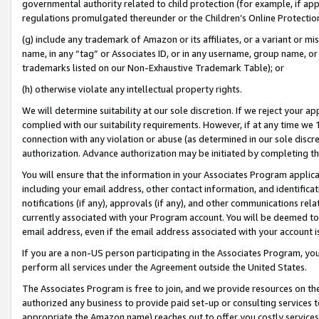
governmental authority related to child protection (for example, if app
regulations promulgated thereunder or the Children’s Online Protection
(g) include any trademark of Amazon or its affiliates, or a variant or 
name, in any “tag” or Associates ID, or in any username, group name, or 
trademarks listed on our Non-Exhaustive Trademark Table); or
(h) otherwise violate any intellectual property rights.
We will determine suitability at our sole discretion. If we reject your 
complied with our suitability requirements. However, if at any time we 1
connection with any violation or abuse (as determined in our sole disc
authorization. Advance authorization may be initiated by completing t
You will ensure that the information in your Associates Program applic
including your email address, other contact information, and identifica
notifications (if any), approvals (if any), and other communications re
currently associated with your Program account. You will be deemed to 
email address, even if the email address associated with your account i
If you are a non-US person participating in the Associates Program, you
perform all services under the Agreement outside the United States.
The Associates Program is free to join, and we provide resources on th
authorized any business to provide paid set-up or consulting services t
appropriate the Amazon name) reaches out to offer you costly services