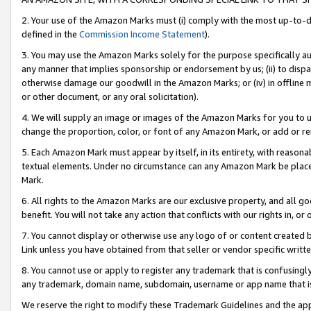
2. Your use of the Amazon Marks must (i) comply with the most up-to-da
defined in the
Commission Income Statement
).
3. You may use the Amazon Marks solely for the purpose specifically a
any manner that implies sponsorship or endorsement by us; (ii) to disparag
otherwise damage our goodwill in the Amazon Marks; or (iv) in offline ma
or other document, or any oral solicitation).
4. We will supply an image or images of the Amazon Marks for you to 
change the proportion, color, or font of any Amazon Mark, or add or
5. Each Amazon Mark must appear by itself, in its entirety, with reason
textual elements. Under no circumstance can any Amazon Mark be placed
Mark.
6. All rights to the Amazon Marks are our exclusive property, and all 
benefit. You will not take any action that conflicts with our rights in, 
7. You cannot display or otherwise use any logo of or content created b
Link unless you have obtained from that seller or vendor specific writte
8. You cannot use or apply to register any trademark that is confusingly
any trademark, domain name, subdomain, username or app name that is c
We reserve the right to modify these Trademark Guidelines and the app