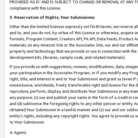
PROVIDED ‘AS IS’ AND IS SUBJECT TO CHANGE OR REMOVAL AT ANY TIME.”
compliance with this License.
3.
Reservation of Rights; Your Submissions
Other than the limited licenses expressly set forth herein, we reserve all 
and to, and you do not, by virtue of this License or otherwise, acquire an
formats, Program Content, Creators API, PA API, Data Feeds, Product 
materials on any Amazon Site or the Associates Site, our and our affili
property and technology that we provide or use in connection with the
development kits, libraries, sample code, and related materials).
If you provide us with suggestions, reviews, modifications, data, image
your participation in the Associates Program, or if you modify any Prog
right, title, and interest in and to Your Submission and grant us (even 
nonexclusive, worldwide, freely transferable right and license for the du
reproduce, perform, display, and distribute Your Submission in any man
any purpose; (c) use and publish your name in the form of a credit in c
and (d) sublicense the foregoing rights to any other person or entity. A
obtained Your Submission in a lawful manner and (z) our and our sublice
entity’s rights, including any copyright rights. You agree to provide us
to Your Submission.
4. Agents