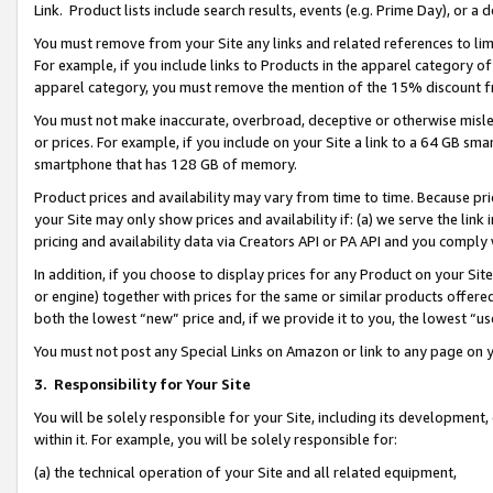
Link. Product lists include search results, events (e.g. Prime Day), or 
You must remove from your Site any links and related references to li
For example, if you include links to Products in the apparel category 
apparel category, you must remove the mention of the 15% discount f
You must not make inaccurate, overbroad, deceptive or otherwise misle
or prices. For example, if you include on your Site a link to a 64 GB sm
smartphone that has 128 GB of memory.
Product prices and availability may vary from time to time. Because pri
your Site may only show prices and availability if: (a) we serve the link 
pricing and availability data via Creators API or PA API and you comply
In addition, if you choose to display prices for any Product on your Si
or engine) together with prices for the same or similar products offer
both the lowest “new” price and, if we provide it to you, the lowest “us
You must not post any Special Links on Amazon or link to any page on 
3.
Responsibility for Your Site
You will be solely responsible for your Site, including its development
within it. For example, you will be solely responsible for:
(a) the technical operation of your Site and all related equipment,