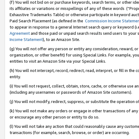
(f) You will not bid on or purchase keywords, search terms, or other id
its affiliates or variations or misspellings of any of these words (“Pr
Exhaustive Trademarks Table) or otherwise participate in keyword aucti
Paid Search Placement (as defined in the
Commission Income Stateme
to appear in response to a general Internet search query or keyword (i.e.
Agreement
and those paid or unpaid search results send users to your sit
Income Statement
), to an Amazon Site.
(g) You will not offer any person or entity any consideration, reward, or
organization, or other benefit) for using Special Links. For example, 
entities to visit an Amazon Site via your Special Links.
(h) You will not intercept, record, redirect, read, interpret, or fill in 
entity.
(i) You will not request, collect, obtain, store, cache, or otherwise us
(including any usernames or passwords of Amazon Site customers).
(j) You will not modify, redirect, suppress, or substitute the operation 
(k) You will not make any orders or engage in other transactions of any 
or encourage any other person or entity to do so.
(l) You will not take any action that could reasonably cause any custome
transactions (for example, search, browse, or order) are occurring.