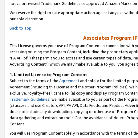
notice or revised Trademark Guidelines or approved Amazon Marks on t
We reserve the right to take appropriate action against any use without
our sole discretion.
Back to Top
Associates Program IP
This License governs your use of Program Content in connection with yo
accessing or using the Program Content, including the proprietary appli
"PA API of”) that permit you to access and use certain types of data, i
Advertising Content”) which we may make available to you, you agree t
1
.
Limited License to Program Content
Subject to the terms of the
Agreement
and solely for the limited purpo
Agreement (including this License and the other Program Policies), we 
exclusive, royalty-free license to: (a) copy and display Program Conten
Trademark Guidelines
) we make available to you as part of the Progra
(c) access and use Creators API, PA API, Data Feeds, and Product Adverti
does not include any downloading, copying or other use of Program Conte
data gathering and extraction tools. For the avoidance of doubt, Progr
Content.
You will use Program Content solely in accordance with the terms of t