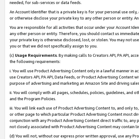
needed, for sub-services or data feeds.
An Account Identifier that is a private key is for your personal use only,
or otherwise disclose your private key to any other person or entity. An A
You are responsible for all activities that occur under your Account Ide
any other person or entity. Therefore, you should contact us immediate
your private key is otherwise disclosed, lost, or stolen. You may not u
you or that we did not specifically assign to you.
(c)
Usage Requirements
. By making calls to Creators API, PA API, ac
the following requirements:
i. You will use Product Advertising Content only in a lawful manner in a
use Creators API, PA API, Data Feeds, or Product Advertising Content wit
purpose of advertising and marketing an Amazon Site and driving sales
ii. You will comply with all pages, schedules, policies, guidelines, and o
and the Program Policies.
iii. You will link each use of Product Advertising Content to, and only 
or other page to which particular Product Advertising Content most direc
conjunction with any Product Advertising Content direct traffic to, any 
not closely associated with Product Advertising Content may contain lin
(d) You will not, without our express prior written approval, use any Pr