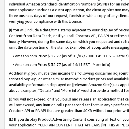
individual Amazon Standard Identification Numbers (ASINs) for an indefi
your application includes a client application, the client application m
three business days of our request, furnish us with a copy of any clien
verifying your compliance with this License.
(i) You will include a date/time stamp adjacent to your display of prici
Content from Data Feeds, or if you call Creators API, PA API or refresh
hourly. However, during the same day on which you requested and refre
omit the date portion of the stamp. Examples of acceptable messaging
• Amazon.com Price: $ 32.77 (as of 01/07/2008 14:11 PST- Details)
• Amazon.com Price: $ 32.77 (as of 14:11 EST- More info)
Additionally, you must either include the following disclaimer adjacent t
scripted pop-up, or other similar method: "Product prices and availabil
availability information displayed on [relevant Amazon Site(s), as appli
above examples, "Details" and "More info" would provide a method for 
(j) You will not exceed, or if you build and release an application that c
will not exceed, any limit on calls per second set forth in any Specifica
Creators API or PA API that are greater than 40KB without our prior wri
(k) If you display Product Advertising Content consisting of text on your
your application: “CERTAIN CONTENT THAT APPEARS [IN THIS APPLIC