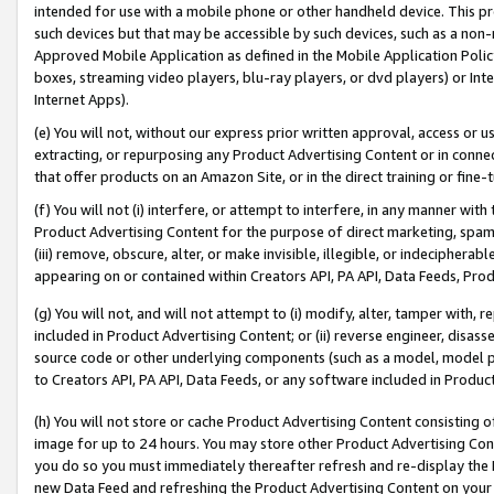
intended for use with a mobile phone or other handheld device. This proh
such devices but that may be accessible by such devices, such as a non-
Approved Mobile Application as defined in the Mobile Application Policy; 
boxes, streaming video players, blu-ray players, or dvd players) or Inte
Internet Apps).
(e) You will not, without our express prior written approval, access or 
extracting, or repurposing any Product Advertising Content or in connec
that offer products on an Amazon Site, or in the direct training or fin
(f) You will not (i) interfere, or attempt to interfere, in any manner wit
Product Advertising Content for the purpose of direct marketing, spammi
(iii) remove, obscure, alter, or make invisible, illegible, or indecipherab
appearing on or contained within Creators API, PA API, Data Feeds, Prod
(g) You will not, and will not attempt to (i) modify, alter, tamper with,
included in Product Advertising Content; or (ii) reverse engineer, disa
source code or other underlying components (such as a model, model pa
to Creators API, PA API, Data Feeds, or any software included in Produc
(h) You will not store or cache Product Advertising Content consisting 
image for up to 24 hours. You may store other Product Advertising Cont
you do so you must immediately thereafter refresh and re-display the P
new Data Feed and refreshing the Product Advertising Content on your 