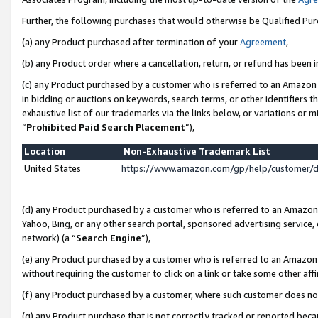
Further, the following purchases that would otherwise be Qualified Pu
(a) any Product purchased after termination of your
Agreement
,
(b) any Product order where a cancellation, return, or refund has been in
(c) any Product purchased by a customer who is referred to an Amazon 
in bidding or auctions on keywords, search terms, or other identifiers 
exhaustive list of our trademarks via the links below, or variations or 
“
Prohibited Paid Search Placement
”),
Location
Non-Exhaustive Trademark List
United States
https://www.amazon.com/gp/help/customer/
(d) any Product purchased by a customer who is referred to an Amazon S
Yahoo, Bing, or any other search portal, sponsored advertising service, o
network) (a “
Search Engine
”),
(e) any Product purchased by a customer who is referred to an Amazon Si
without requiring the customer to click on a link or take some other affi
(f) any Product purchased by a customer, where such customer does no
(g) any Product purchase that is not correctly tracked or reported beca