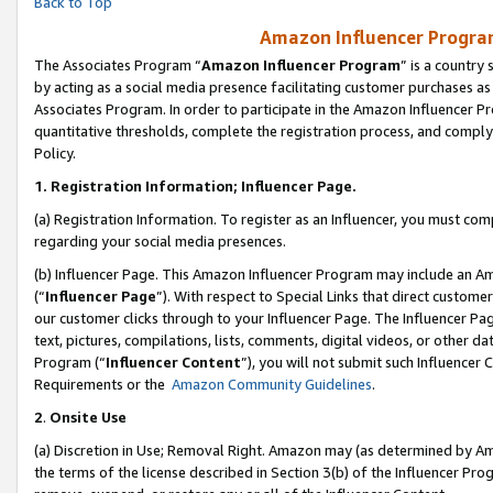
Back to Top
Amazon Influencer Program
The Associates Program “
Amazon Influencer Program
” is a country
by acting as a social media presence facilitating customer purchases as
Associates Program. In order to participate in the Amazon Influencer Pr
quantitative thresholds, complete the registration process, and comply
Policy.
1.
Registration Information; Influencer Page.
(a) Registration Information. To register as an Influencer, you must co
regarding your social media presences.
(b) Influencer Page. This Amazon Influencer Program may include an A
(“
Influencer Page
”). With respect to Special Links that direct custom
our customer clicks through to your Influencer Page. The Influencer Pag
text, pictures, compilations, lists, comments, digital videos, or other
Program (“
Influencer Content
”), you will not submit such Influencer 
Requirements or the
Amazon Community Guidelines
.
2
.
Onsite Use
(a) Discretion in Use; Removal Right. Amazon may (as determined by Amaz
the terms of the license described in Section 3(b) of the Influencer Prog