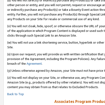
(u) You will not directly or indirectly purchase any Product(s) or take a
other person or entity, and you will not permit, request or encourage an
or indirectly purchase any Product(s) or take a Bounty Event action thro
entity. Further, you will not purchase any Product(s) through Special Li
any Products on your Site for resale or commercial use of any kind.
(v) You will not cloak, hide, spoof, or otherwise obscure the URL of your
of the application in which Program Content is displayed or used such 
clicks through such Special Link to an Amazon Site.
(w) You will not use a link shortening service, button, hyperlink or oth
Site.
(x) Upon our request, you will provide us with written certification tha
provision of the Agreement, including the Program Policies). Any failure
breach of the
Agreement
.
(y) Unless otherwise agreed by Amazon, your Site must not have price tr
(z) You will not display on your Site, or otherwise use, any Program Con
Amazon Site (e.g., products offered by other retailers). You will not di
content you may obtain from us that relates to Excluded Products.
Back to Top
Associates Program Produc