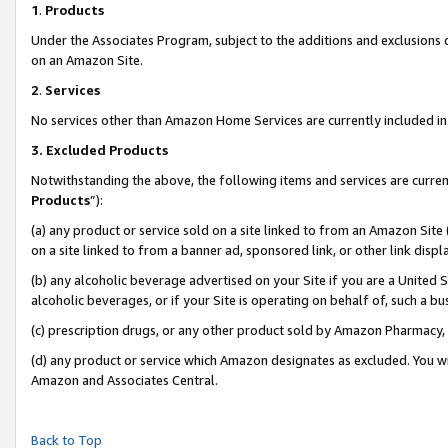
1
.
Products
Under the Associates Program, subject to the additions and exclusions d
on an Amazon Site.
2
.
Services
No services other than Amazon Home Services are currently included in 
3.
Excluded Products
Notwithstanding the above, the following items and services are curren
Products
”):
(a) any product or service sold on a site linked to from an Amazon Site
on a site linked to from a banner ad, sponsored link, or other link dis
(b) any alcoholic beverage advertised on your Site if you are a United 
alcoholic beverages, or if your Site is operating on behalf of, such a b
(c) prescription drugs, or any other product sold by Amazon Pharmacy,
(d) any product or service which Amazon designates as excluded. You will 
Amazon and Associates Central.
Back to Top