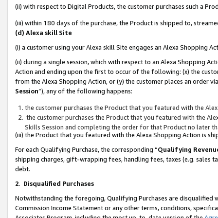
(ii) with respect to Digital Products, the customer purchases such a P
(iii) within 180 days of the purchase, the Product is shipped to, stre
(d) Alexa skill Site
(i) a customer using your Alexa skill Site engages an Alexa Shopping Ac
(ii) during a single session, which with respect to an Alexa Shopping 
Action and ending upon the first to occur of the following: (x) the cust
from the Alexa Shopping Action, or (y) the customer places an order via
Session
”), any of the following happens:
the customer purchases the Product that you featured with the Alex
the customer purchases the Product that you featured with the Alex
Skills Session and completing the order for that Product no later t
(iii) the Product that you featured with the Alexa Shopping Action is 
For each Qualifying Purchase, the corresponding “
Qualifying Revenu
shipping charges, gift-wrapping fees, handling fees, taxes (e.g. sales ta
debt.
2
.
Disqualified Purchases
Notwithstanding the foregoing, Qualifying Purchases are disqualified w
Commission Income Statement or any other terms, conditions, specificat
Associates Program, including the most up-to-date version of the
Agr