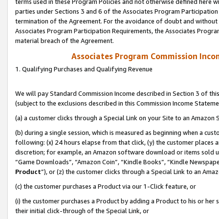
terms used in these Program Policies and not otherwise defined here wil
parties under Sections 3 and 6 of the Associates Program Participation
termination of the Agreement. For the avoidance of doubt and without l
Associates Program Participation Requirements, the Associates Program
material breach of the Agreement.
Associates Program Commission Inco
1. Qualifying Purchases and Qualifying Revenue
We will pay Standard Commission Income described in Section 3 of thi
(subject to the exclusions described in this Commission Income Stateme
(a) a customer clicks through a Special Link on your Site to an Amazon S
(b) during a single session, which is measured as beginning when a custo
following: (x) 24 hours elapse from that click, (y) the customer places 
discretion; for example, an Amazon software download or items sold 
“Game Downloads”, “Amazon Coin”, “Kindle Books”, “Kindle Newspapers”
Product
”), or (z) the customer clicks through a Special Link to an Amazo
(c) the customer purchases a Product via our 1-Click feature, or
(i) the customer purchases a Product by adding a Product to his or her
their initial click-through of the Special Link, or