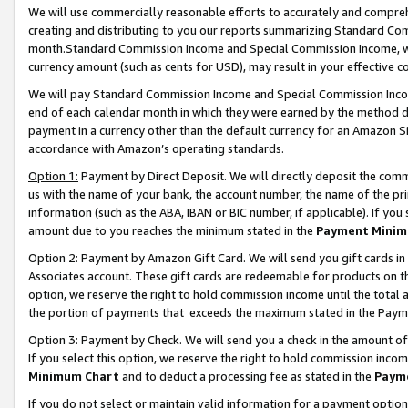
We will use commercially reasonable efforts to accurately and comprehe
creating and distributing to you our reports summarizing Standard C
month.Standard Commission Income and Special Commission Income, whi
currency amount (such as cents for USD), may result in your effective co
We will pay Standard Commission Income and Special Commission Incom
end of each calendar month in which they were earned by the method de
payment in a currency other than the default currency for an Amazon Sit
accordance with Amazon’s operating standards.
Option 1:
Payment by Direct Deposit. We will directly deposit the com
us with the name of your bank, the account number, the name of the pri
information (such as the ABA, IBAN or BIC number, if applicable). If you 
amount due to you reaches the minimum stated in the
Payment Minim
Option 2: Payment by Amazon Gift Card. We will send you gift cards i
Associates account. These gift cards are redeemable for products on the
option, we reserve the right to hold commission income until the tota
the portion of payments that exceeds the maximum stated in the Paym
Option 3: Payment by Check. We will send you a check in the amount of
If you select this option, we reserve the right to hold commission inco
Minimum Chart
and to deduct a processing fee as stated in the
Paym
If you do not select or maintain valid information for a payment opti