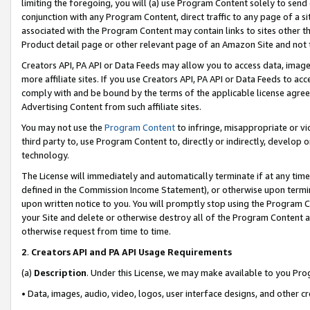
limiting the foregoing, you will (a) use Program Content solely to send
conjunction with any Program Content, direct traffic to any page of a si
associated with the Program Content may contain links to sites other t
Product detail page or other relevant page of an Amazon Site and not 
Creators API, PA API or Data Feeds may allow you to access data, image
more affiliate sites. If you use Creators API, PA API or Data Feeds to ac
comply with and be bound by the terms of the applicable license agreem
Advertising Content from such affiliate sites.
You may not use the
Program Content
to infringe, misappropriate or vio
third party to, use Program Content to, directly or indirectly, develo
technology.
The License will immediately and automatically terminate if at any ti
defined in the Commission Income Statement), or otherwise upon termina
upon written notice to you. You will promptly stop using the Program 
your Site and delete or otherwise destroy all of the Program Content 
otherwise request from time to time.
2
.
Creators API and PA API Usage Requirements
(a)
Description
. Under this License, we may make available to you Pr
• Data, images, audio, video, logos, user interface designs, and other c