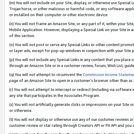
(m) You will not include on your Site, display, or otherwise use Specia
Trojan horse, or other malicious or harmful code, or any software app
or installed on their computer or other electronic device.
(n) You will not frame an Amazon Site, or any part of it, within your Sit
Mobile Application. However, displaying a Special Link on your Site in a
of this section.
(o) You will not post or serve any Special Links or other content prom
or layer ads, except for pop-up windows in conjunction with your Site 
(p) You will not include any Special Links in any content that you place
through an Amazon Site or in a customer review, forum, Wish List, guid
(q) You will not attempt to circumvent the
Commission Income Stateme
page of an Amazon Site to open in a customer’s browser other than as a 
(r) You will not attempt to intercept or redirect (including via softwar
any site that participates in the Associates Program.
(s) You will not artificially generate clicks or impressions on your Si
or otherwise.
(t) You will not display or otherwise use any of our customer reviews or 
customer review or star rating through Creators API or PA API and you 