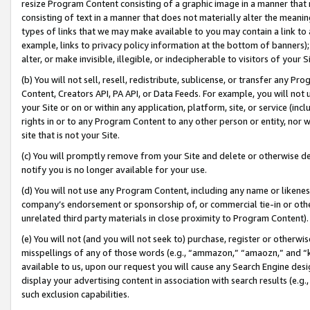
resize Program Content consisting of a graphic image in a manner that
consisting of text in a manner that does not materially alter the meanin
types of links that we may make available to you may contain a link to 
example, links to privacy policy information at the bottom of banners);
alter, or make invisible, illegible, or indecipherable to visitors of your 
(b) You will not sell, resell, redistribute, sublicense, or transfer any 
Content, Creators API, PA API, or Data Feeds. For example, you will not 
your Site or on or within any application, platform, site, or service (in
rights in or to any Program Content to any other person or entity, nor wi
site that is not your Site.
(c) You will promptly remove from your Site and delete or otherwise d
notify you is no longer available for your use.
(d) You will not use any Program Content, including any name or likene
company’s endorsement or sponsorship of, or commercial tie-in or other 
unrelated third party materials in close proximity to Program Content).
(e) You will not (and you will not seek to) purchase, register or otherw
misspellings of any of those words (e.g., “ammazon,” “amaozn,” and “kin
available to us, upon our request you will cause any Search Engine de
display your advertising content in association with search results (e.
such exclusion capabilities.