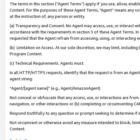
The terms in this section (“Agent Terms”) apply if you use, allow, enab
Content. For the purposes of these Agent Terms, "Agent” means any so
at the instruction of, any person or entity.
(a) Transparency and Consent. No Agent may access, use, or interact with 
accordance with the requirements in section 3 of these Agent Terms. In
requested that the Agent refrain from accessing, using, or interacting
(b) Limitation on Access. At our sole discretion, we may limit, includin
Program Content.
(c) Technical Requirements. Agents must:
In all HTTP/HTTPS requests, identify that the request is from an Agent 
agent string:
“Agent/[agent name]” (e.g., Agent/AmazonAgent)
Not conceal or obfuscate that any access, use, or interactions are fro
navigation, or other interactions or (b) completing or circumventing 
Respond truthfully to any question or prompt seeking to determine if 
Not circumvent or otherwise avoid any measure intended to block, limit
Content.