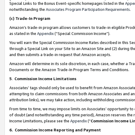
Special Links to the Bonus Event-specific homepages listed in the
Appe
notwithstanding the
Associates Program Participation Requirements
.
(c)
Trade-In Program
Amazon’s trade-in program allows customers to trade-in eligible Produc
as stated in the
Appendix
(“Special Commission Income”).
You will earn the Special Commission Income Rates described in this Sec
through a Special Link on your Site to an Amazon Site and (2) during th
and then submits a trade-in request that Amazon accepts.
Amazon will determine in its sole discretion, in each case, whether a T
Documents or the Amazon Trade-In Program Terms and Conditions.
5
.
Commission Income Limitations
Associates’ tags should only be used to benefit from Amazon Associates
attempting to claim commissions from both Amazon Associates and ano
attribution links), we may take action, including withholding commissio
From time to time, we may impose limits on Associates’ opportunity t
of doubt (and notwithstanding any time period), Amazon reserves the ri
Income Limitations, please see the
Appendix
(“
Commission Income Li
6.
Commission Income Reporting and Payment