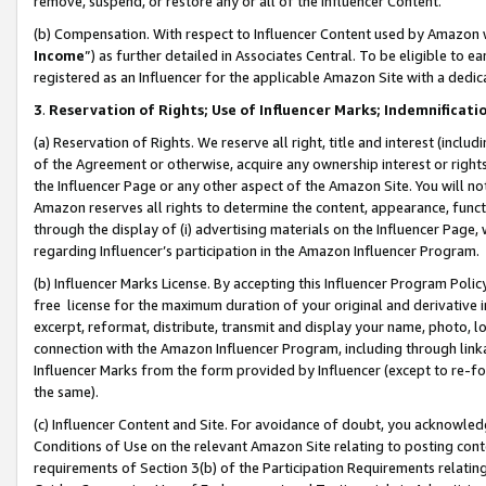
remove, suspend, or restore any or all of the Influencer Content.
(b) Compensation. With respect to Influencer Content used by Amazon w
Income
”) as further detailed in Associates Central. To be eligible t
registered as an Influencer for the applicable Amazon Site with a dedic
3
.
Reservation of Rights; Use of Influencer Marks; Indemnificati
(a) Reservation of Rights. We reserve all right, title and interest (includ
of the Agreement or otherwise, acquire any ownership interest or rights
the Influencer Page or any other aspect of the Amazon Site. You will not 
Amazon reserves all rights to determine the content, appearance, functi
through the display of (i) advertising materials on the Influencer Page, w
regarding Influencer’s participation in the Amazon Influencer Program.
(b) Influencer Marks License. By accepting this Influencer Program Poli
free license for the maximum duration of your original and derivative in
excerpt, reformat, distribute, transmit and display your name, photo, 
connection with the Amazon Influencer Program, including through link
Influencer Marks from the form provided by Influencer (except to re-for
the same).
(c) Influencer Content and Site. For avoidance of doubt, you acknowledg
Conditions of Use on the relevant Amazon Site relating to posting conte
requirements of Section 3(b) of the Participation Requirements relating