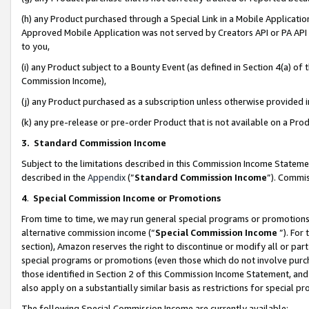
(h) any Product purchased through a Special Link in a Mobile Applicatio
Approved Mobile Application was not served by Creators API or PA API (
to you,
(i) any Product subject to a Bounty Event (as defined in Section 4(a) o
Commission Income),
(j) any Product purchased as a subscription unless otherwise provided
(k) any pre-release or pre-order Product that is not available on a Prod
3. Standard Commission Income
Subject to the limitations described in this Commission Income Statem
described in the
Appendix
(”
Standard Commission Income
”). Commis
4
.
Special Commission Income or Promotions
From time to time, we may run general special programs or promotions 
alternative commission income (“
Special Commission Income
”). For
section), Amazon reserves the right to discontinue or modify all or par
special programs or promotions (even those which do not involve purcha
those identified in Section 2 of this Commission Income Statement, an
also apply on a substantially similar basis as restrictions for special 
The following Special Commission Income are currently available: