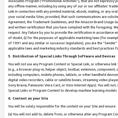
Associates Program (“Promotional Activities”), that are not expressly 
any offline manner, including by using any of our or our affiliates’ tr
Link in connection with any printed material, ebook, mailing, or any ora
your social media Sites; provided, that such communications are solicite
Agreement, the Trademark Guidelines, and the Amazon Brand Usage Guid
and written certification that you have complied with the foregoing. We w
request. Any failure by you to provide the certification in accordance w
of doubt, (i) for the purposes of applicable marketing laws (for exam
of 1991 and any similar or successor legislation), you are the “Sender”
applicable laws and marketing industry standards and best practices f
5
.
Distribution of Special Links Through Software and Devices
You will not use any Program Content or Special Link, or otherwise link 
(e.g., a browser plug-in, helper object, toolbar, extension, component, 
including computers, mobile phones, tablets, or other handheld devices 
digital video recorders, cable or satellite boxes, streaming video playe
Sony Bravia, Panasonic Viera Cast, or Vizio Internet Apps). You will not,
Special Links or Program Content to develop machine learning models 
6
.
Content on your Site
You will be solely responsible for the content on your Site and ensure:
(a) You will not add to, delete from, or otherwise alter any Program Co