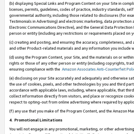
(b) displaying Special Links and Program Content on your Site in compl
licenses, permits, guidelines, codes of practice, industry standards, se
governmental authority, including those related to disclosures (for ex
Testimonials in Advertising) and electronic marketing, data protection 
Electronic Communications Directive), and the General Data Protecti
person or entity (including any restrictions or requirements placed on y
(c) creating and posting, and ensuring the accuracy, completeness, and 
and other Product-related materials and any information you include wi
(d) using the Program Content, your Site, and the materials on or within
rights or those of any other person or entity (including copyrights, trad
ensuring compliance with the
Amazon Associates Anti-Counterfeit Poli
(e) disclosing on your Site accurately and adequately and otherwise sat
the use of cookies, pixels, and other technologies by you and third part
accordance with applicable laws, including, where applicable, that thir
collect information directly from visitors, and place or recognize cooki
respect to opting-out from online advertising where required by appli
(f) any use that you make of the Program Content, and the Amazon Mar
4
.
Promotional Limitations
You will not engage in any promotional, marketing, or other advertising a