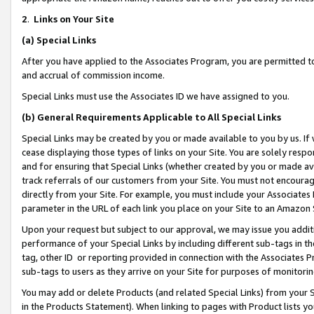
2
.
Links on Your Site
(a)
Special Links
After you have applied to the Associates Program, you are permitted to 
and accrual of commission income.
Special Links must use the Associates ID we have assigned to you.
(b)
General Requirements Applicable to All Special Links
Special Links may be created by you or made available to you by us. If 
cease displaying those types of links on your Site. You are solely respo
and for ensuring that Special Links (whether created by you or made av
track referrals of our customers from your Site. You must not encoura
directly from your Site. For example, you must include your Associates
parameter in the URL of each link you place on your Site to an Amazon 
Upon your request but subject to our approval, we may issue you addit
performance of your Special Links by including different sub-tags in t
tag, other ID or reporting provided in connection with the Associates P
sub-tags to users as they arrive on your Site for purposes of monitorin
You may add or delete Products (and related Special Links) from your Si
in the Products Statement). When linking to pages with Product lists you