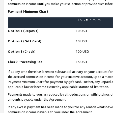
commission income until you make your selection or provide such infor
Payment Minimum Chart
U.S. - Minimum
Option 1 (Deposit)
10 USD
Option 2 (Gift Card)
10 USD
Option 3 (Check)
100 USD
Check Processing Fee
15 USD
If at any time there has been no substantial activity on your account for 
the accrued commission income for your inactive account, up to a max
Payment Minimum Chart for payment by gift card. Further, any unpaid 
applicable law or become extinct by applicable statute of limitation.
Payments made to you, as reduced by all deductions or withholdings de
amounts payable under the Agreement.
If any excess payment has been made to you for any reason whatsoever,
commission income payable to you under the Agreement.