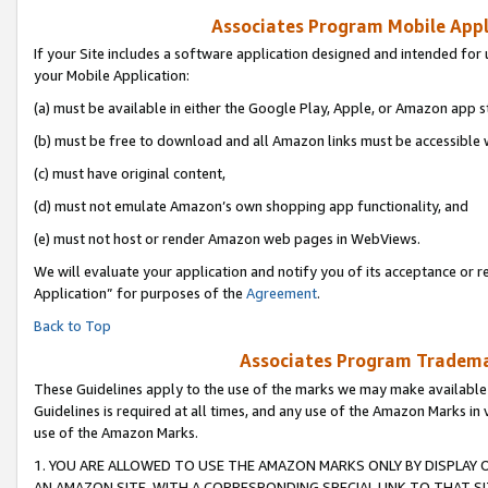
Associates Program Mobile Appli
If your Site includes a software application designed and intended for 
your Mobile Application:
(a) must be available in either the Google Play, Apple, or Amazon app s
(b) must be free to download and all Amazon links must be accessible 
(c) must have original content,
(d) must not emulate Amazon’s own shopping app functionality, and
(e) must not host or render Amazon web pages in WebViews.
We will evaluate your application and notify you of its acceptance or r
Application” for purposes of the
Agreement
.
Back to Top
Associates Program Trademar
These Guidelines apply to the use of the marks we may make available
Guidelines is required at all times, and any use of the Amazon Marks in 
use of the Amazon Marks.
1. YOU ARE ALLOWED TO USE THE AMAZON MARKS ONLY BY DISPLAY 
AN AMAZON SITE, WITH A CORRESPONDING SPECIAL LINK TO THAT SI