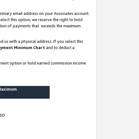
rimary email address on your Associates account.
lect this option, we reserve the right to hold
ortion of payments that exceeds the maximum
us with a physical address. If you select this
yment Minimum Chart
and to deduct a
ayment option or hold earned commission income
 Maximum
USD