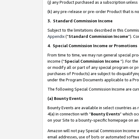
(j) any Product purchased as a subscription unles
(k) any pre-release or pre-order Product that is no
3. Standard Commission Income
Subject to the limitations described in this Comm
Appendix
(”
Standard Commission Income
”). C
4
.
Special Commission Income or Promotions
From time to time, we may run general special pro
income (“
Special Commission Income
”). For th
or modify all or part of any special program or p
purchases of Products) are subject to disqualifying
under the Program Documents applicable to a Produ
The following Special Commission Income are curr
(a)
Bounty Events
Bounty Events are available in select countries as 
4(a) in connection with “
Bounty Events
” which oc
on your Site to a bounty-specific homepage on an 
Amazon will not pay Special Commission Income whe
email addresses, use of bots or automated softwar