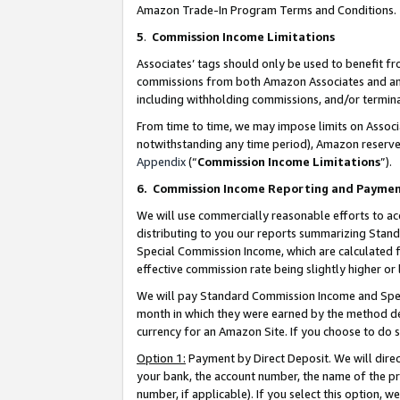
Amazon Trade-In Program Terms and Conditions.
5
.
Commission Income Limitations
Associates’ tags should only be used to benefit f
commissions from both Amazon Associates and anot
including withholding commissions, and/or termina
From time to time, we may impose limits on Assoc
notwithstanding any time period), Amazon reserves 
Appendix
(“
Commission Income Limitations
”).
6.
Commission Income Reporting and Payme
We will use commercially reasonable efforts to ac
distributing to you our reports summarizing Sta
Special Commission Income, which are calculated f
effective commission rate being slightly higher or 
We will pay Standard Commission Income and Spec
month in which they were earned by the method des
currency for an Amazon Site. If you choose to do 
Option 1:
Payment by Direct Deposit. We will dire
your bank, the account number, the name of the pr
number, if applicable). If you select this option,