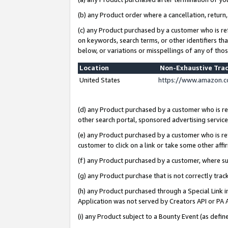
(b) any Product order where a cancellation, return,
(c) any Product purchased by a customer who is re
on keywords, search terms, or other identifiers th
below, or variations or misspellings of any of tho
Location
Non-Exhaustive Tra
United States
https://www.amazon.c
(d) any Product purchased by a customer who is ref
other search portal, sponsored advertising service, 
(e) any Product purchased by a customer who is ref
customer to click on a link or take some other affir
(f) any Product purchased by a customer, where s
(g) any Product purchase that is not correctly tra
(h) any Product purchased through a Special Link 
Application was not served by Creators API or PA A
(i) any Product subject to a Bounty Event (as def