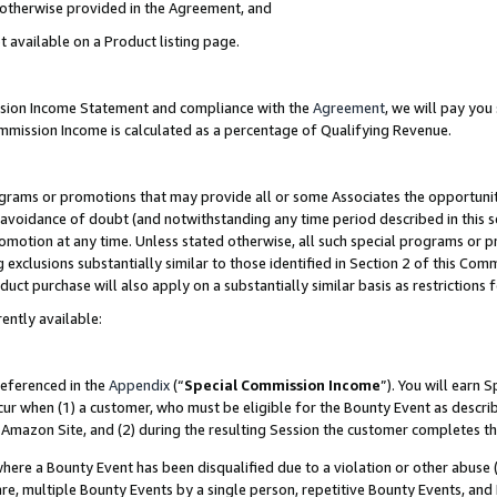
s otherwise provided in the Agreement, and
t available on a Product listing page.
ission Income Statement and compliance with the
Agreement
, we will pay yo
ommission Income is calculated as a percentage of Qualifying Revenue.
grams or promotions that may provide all or some Associates the opportunit
e avoidance of doubt (and notwithstanding any time period described in this s
romotion at any time. Unless stated otherwise, all such special programs or 
 exclusions substantially similar to those identified in Section 2 of this Co
ct purchase will also apply on a substantially similar basis as restrictions
ently available:
referenced in the
Appendix
(“
Special Commission Income
”). You will earn 
cur when (1) a customer, who must be eligible for the Bounty Event as descri
Amazon Site, and (2) during the resulting Session the customer completes th
re a Bounty Event has been disqualified due to a violation or other abuse (
e, multiple Bounty Events by a single person, repetitive Bounty Events, and