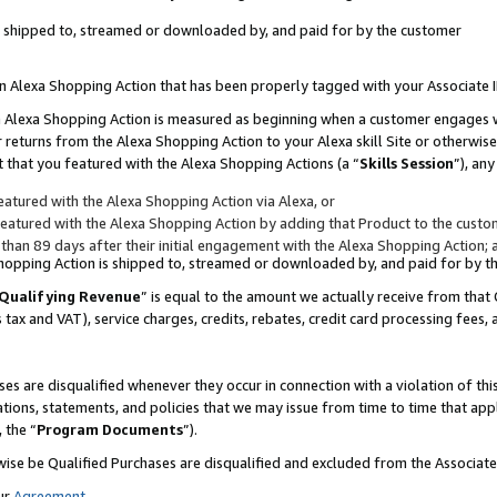
 is shipped to, streamed or downloaded by, and paid for by the customer
 an Alexa Shopping Action that has been properly tagged with your Associate 
to an Alexa Shopping Action is measured as beginning when a customer engages
er returns from the Alexa Shopping Action to your Alexa skill Site or otherwise
 that you featured with the Alexa Shopping Actions (a “
Skills Session
”), an
atured with the Alexa Shopping Action via Alexa, or
atured with the Alexa Shopping Action by adding that Product to the custome
 than 89 days after their initial engagement with the Alexa Shopping Action; 
 Shopping Action is shipped to, streamed or downloaded by, and paid for by 
Qualifying Revenue
” is equal to the amount we actually receive from that 
s tax and VAT), service charges, credits, rebates, credit card processing fees,
es are disqualified whenever they occur in connection with a violation of 
ations, statements, and policies that we may issue from time to time that ap
, the “
Program Documents
”).
wise be Qualified Purchases are disqualified and excluded from the Associa
ur
Agreement
,