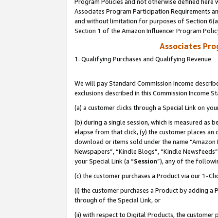
Program Policies and not otherwise defined here wi
Associates Program Participation Requirements and
and without limitation for purposes of Section 6(
Section 1 of the Amazon Influencer Program Polic
Associates Pr
1. Qualifying Purchases and Qualifying Revenue
We will pay Standard Commission Income described
exclusions described in this Commission Income S
(a) a customer clicks through a Special Link on you
(b) during a single session, which is measured as b
elapse from that click, (y) the customer places an
download or items sold under the name “Amazon M
Newspapers”, “Kindle Blogs”, “Kindle Newsfeeds”,
your Special Link (a “
Session
”), any of the follow
(c) the customer purchases a Product via our 1-Clic
(i) the customer purchases a Product by adding a Pr
through of the Special Link, or
(ii) with respect to Digital Products, the custom