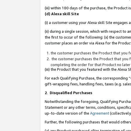
(iii) within 180 days of the purchase, the Product
(d) Alexa skill Site
(i) a customer using your Alexa skill Site engages
(ii) during a single session, which with respect 
the first to occur of the following: (x) the custom
customer places an order via Alexa for the Product
the customer purchases the Product that you fe
the customer purchases the Product that you fe
completing the order for that Product no later
(iii) the Product that you featured with the Alexa
For each Qualifying Purchase, the corresponding “
gift-wrapping fees, handling fees, taxes (e.g. sale
2
.
Disqualified Purchases
Notwithstanding the foregoing, Qualifying Purchas
Statement or any other terms, conditions, specific
up-to-date version of the
Agreement
(collectively
Further, the following purchases that would other
(a) any Product purchased after termination of yo