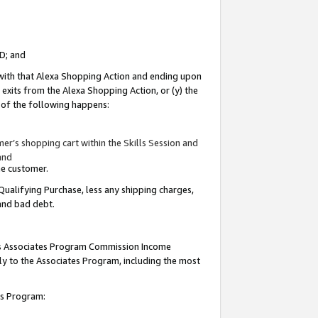
ID; and
 with that Alexa Shopping Action and ending upon
 exits from the Alexa Shopping Action, or (y) the
y of the following happens:
r’s shopping cart within the Skills Session and
and
the customer.
Qualifying Purchase, less any shipping charges,
 and bad debt.
this Associates Program Commission Income
ply to the Associates Program, including the most
tes Program: