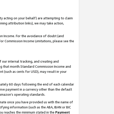
ty acting on your behalf) are attempting to claim
ng attribution links), we may take action,
on Income. For the avoidance of doubt (and
 For Commission Income Limitations, please see the
our internal tracking, and creating and
ing that month.Standard Commission Income and
t (such as cents for USD), may result in your
ately 60 days following the end of each calendar
ive payment in a currency other than the default
 Amazon’s operating standards.
gnate once you have provided us with the name of
ifying information (such as the ABA, IBAN or BIC
 you reaches the minimum stated in the
Payment