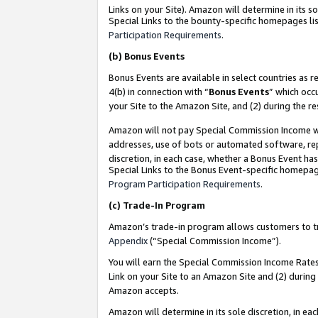
Links on your Site). Amazon will determine in its s
Special Links to the bounty-specific homepages lis
Participation Requirements
.
(b)
Bonus Events
Bonus Events are available in select countries as r
4(b) in connection with “
Bonus Events
” which occ
your Site to the Amazon Site, and (2) during the r
Amazon will not pay Special Commission Income whe
addresses, use of bots or automated software, repe
discretion, in each case, whether a Bonus Event has
Special Links to the Bonus Event-specific homepag
Program Participation Requirements
.
(c)
Trade-In Program
Amazon’s trade-in program allows customers to trad
Appendix
(“Special Commission Income”).
You will earn the Special Commission Income Rates 
Link on your Site to an Amazon Site and (2) during
Amazon accepts.
Amazon will determine in its sole discretion, in e