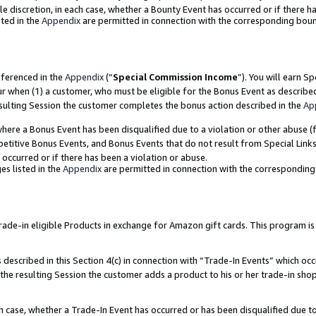
ole discretion, in each case, whether a Bounty Event has occurred or if there h
ted in the
Appendix
are permitted in connection with the corresponding bou
eferenced in the
Appendix
(“
Special Commission Income
”). You will earn S
ur when (1) a customer, who must be eligible for the Bonus Event as describe
esulting Session the customer completes the bonus action described in the
Ap
re a Bonus Event has been disqualified due to a violation or other abuse (f
titive Bonus Events, and Bonus Events that do not result from Special Links 
 occurred or if there has been a violation or abuse.
es listed in the
Appendix
are permitted in connection with the correspondin
e-in eligible Products in exchange for Amazon gift cards. This program is av
described in this Section 4(c) in connection with “Trade-In Events” which occ
 the resulting Session the customer adds a product to his or her trade-in sho
ach case, whether a Trade-In Event has occurred or has been disqualified due