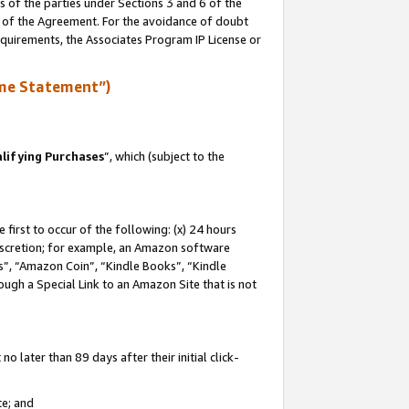
s of the parties under Sections 3 and 6 of the
n of the Agreement. For the avoidance of doubt
equirements, the Associates Program IP License or
me Statement”)
lifying Purchases
”, which (subject to the
first to occur of the following: (x) 24 hours
 discretion; for example, an Amazon software
, “Amazon Coin”, “Kindle Books”, “Kindle
hrough a Special Link to an Amazon Site that is not
 later than 89 days after their initial click-
te; and