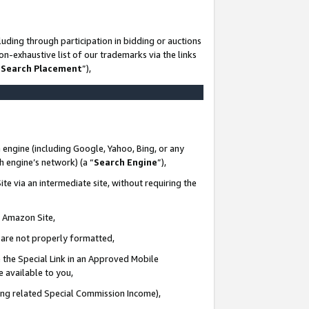
uding through participation in bidding or auctions
n-exhaustive list of our trademarks via the links
 Search Placement
”),
 engine (including Google, Yahoo, Bing, or any
ch engine’s network) (a “
Search Engine
”),
te via an intermediate site, without requiring the
n Amazon Site,
e are not properly formatted,
 the Special Link in an Approved Mobile
e available to you,
ding related Special Commission Income),