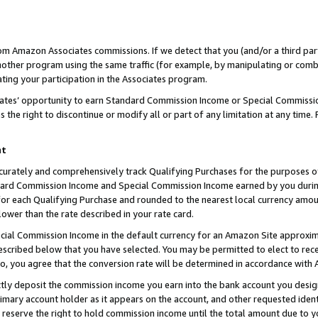
rom Amazon Associates commissions. If we detect that you (and/or a third par
her program using the same traffic (for example, by manipulating or combini
ting your participation in the Associates program.
iates’ opportunity to earn Standard Commission Income or Special Commissi
the right to discontinue or modify all or part of any limitation at any time.
nt
curately and comprehensively track Qualifying Purchases for the purposes of 
ndard Commission Income and Special Commission Income earned by you dur
or each Qualifying Purchase and rounded to the nearest local currency amoun
lower than the rate described in your rate card.
ial Commission Income in the default currency for an Amazon Site approxim
cribed below that you have selected. You may be permitted to elect to rece
so, you agree that the conversion rate will be determined in accordance with
ctly deposit the commission income you earn into the bank account you desi
imary account holder as it appears on the account, and other requested ident
 we reserve the right to hold commission income until the total amount due to