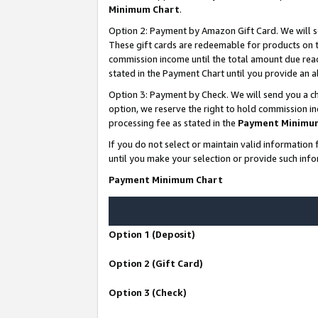
Minimum Chart
.
Option 2: Payment by Amazon Gift Card. We will s
These gift cards are redeemable for products on th
commission income until the total amount due rea
stated in the Payment Chart until you provide an
Option 3: Payment by Check. We will send you a ch
option, we reserve the right to hold commission i
processing fee as stated in the
Payment Minimu
If you do not select or maintain valid informati
until you make your selection or provide such info
Payment Minimum Chart
Option 1 (Deposit)
Option 2 (Gift Card)
Option 3 (Check)