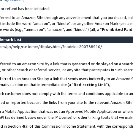
 or refund has been initiated,
ferred to an Amazon Site through any advertisement that you purchased, incl
at include the word “amazon”, or “kindle”, or any other Amazon Mark (see a no
se words (e.g., “ammazon”, “amaozn”, and “kindel”) (all, a “
Prohibited Paid
demark List
om/gp/help/customer/display.html/?nodeId=200738910/
erred to an Amazon Site by a link that is generated or displayed on a search
or other search or referral service, or any site that participates in such sear
erred to an Amazon Site by a link that sends users indirectly to an Amazon Si
mative action on that intermediate site (a “
Redirecting Link
”),
uch customer does not comply with the terms and conditions applicable to a
cked or reported because the links from your site to the relevant Amazon Sit
in a Mobile Application that was not an Approved Mobile Application or where
PI (as defined below under the IP License) or other linking tools that we mak
ined in Section 4(a) of this Commission Income Statement, with the correspon