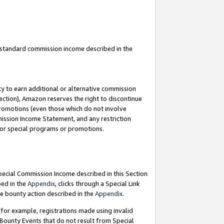
u standard commission income described in the
y to earn additional or alternative commission
ection), Amazon reserves the right to discontinue
promotions (even those which do not involve
mmission Income Statement, and any restriction
 for special programs or promotions.
Special Commission Income described in this Section
bed in the
Appendix
, clicks through a Special Link
e bounty action described in the
Appendix
.
for example, registrations made using invalid
 Bounty Events that do not result from Special