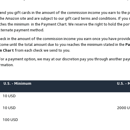
end you gift cards in the amount of the commission income you earn to the p
e Amazon site and are subject to our gift card terms and conditions. If you se
ches the minimum in the Payment Chart. We reserve the right to hold the p
 alternate payment method.
eck in the amount of the commission income you earn once you have provided 
ncome until the total amount due to you reaches the minimum stated in the
Pa
m Chart
from each check we send to you.
on for a payment option, we may at our discretion pay you through another p
rmation.
U.S. - Minimum
U.S. -
10 USD
10 USD
2000 
100 USD