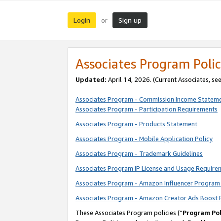
Login
Sign up
or
Associates Program Polic
Updated:
April 14, 2026. (Current Associates, se
Associates Program - Commission Income Statem
Associates Program - Participation Requirements
Associates Program - Products Statement
Associates Program - Mobile Application Policy
Associates Program - Trademark Guidelines
Associates Program IP License and Usage Require
Associates Program - Amazon Influencer Program 
Associates Program - Amazon Creator Ads Boost 
These Associates Program policies (“
Program Pol