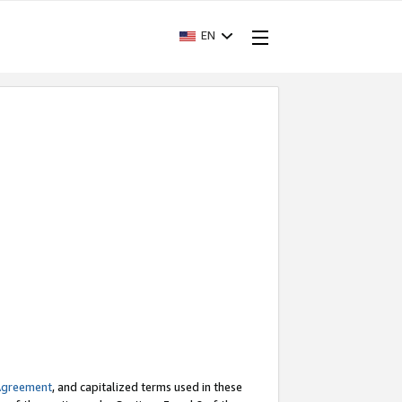
EN
Agreement
, and capitalized terms used in these