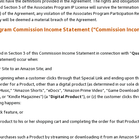
ll have the definitions provided in the Agreement. The rights and obligation
 Section 3 of the Associates Program IP License will survive the terminatio
a) of the Agreement, any violation of the Associates Program Participation R
y will be deemed a material breach of the Agreement.
ogram Commission Income Statement (“Commission Inco
 in Section 3 of this Commission Income Statement in connection with “
Qua
tatement) occur when:
r Site to an Amazon Site; and
eginning when a customer clicks through that Special Link and ending upon the 
 order for a Product, other than a digital product (as determined in our sole
usic,” “Amazon Shorts”, “eDocs”, “Amazon Prime Video”, “Game Downloads”
 or “Kindle Magazines”) (a “
Digital Product
”), or (z) the customer clicks t
ing happens:
k feature, or
oduct to his or her shopping cart and completing the order for that Product no
er purchases such a Product by streaming or downloading it from an Amazon Si