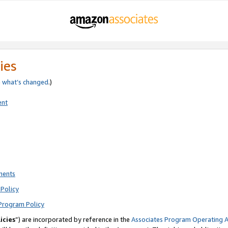
ies
e
what’s changed
.)
ent
ments
Policy
Program Policy
icies
”) are incorporated by reference in the
Associates Program Operating 