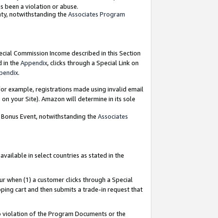
as been a violation or abuse.
nty, notwithstanding the
Associates Program
pecial Commission Income described in this Section
d in the
Appendix
, clicks through a Special Link on
pendix
.
or example, registrations made using invalid email
on your Site). Amazon will determine in its sole
g Bonus Event, notwithstanding the
Associates
ailable in select countries as stated in the
ur when (1) a customer clicks through a Special
pping cart and then submits a trade-in request that
 to violation of the Program Documents or the