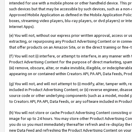
intended for use with a mobile phone or other handheld device. This proh
such devices but that may be accessible by such devices, such as a non-
Approved Mobile Application as defined in the Mobile Application Policy; 
boxes, streaming video players, blu-ray players, or dvd players) or Inte
Internet Apps).
(e) You will not, without our express prior written approval, access or 
extracting, or repurposing any Product Advertising Content or in connec
that offer products on an Amazon Site, or in the direct training or fin
(f) You will not (i) interfere, or attempt to interfere, in any manner wit
Product Advertising Content for the purpose of direct marketing, spammi
(iii) remove, obscure, alter, or make invisible, illegible, or indecipherab
appearing on or contained within Creators API, PA API, Data Feeds, Prod
(g) You will not, and will not attempt to (i) modify, alter, tamper with,
included in Product Advertising Content; or (ii) reverse engineer, disa
source code or other underlying components (such as a model, model pa
to Creators API, PA API, Data Feeds, or any software included in Produc
(h) You will not store or cache Product Advertising Content consisting 
image for up to 24 hours. You may store other Product Advertising Cont
you do so you must immediately thereafter refresh and re-display the P
new Data Feed and refreshing the Product Advertising Content on your 