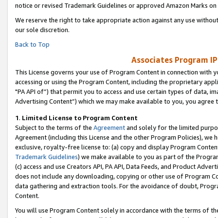
notice or revised Trademark Guidelines or approved Amazon Marks on t
We reserve the right to take appropriate action against any use without
our sole discretion.
Back to Top
Associates Program IP
This License governs your use of Program Content in connection with yo
accessing or using the Program Content, including the proprietary appli
"PA API of”) that permit you to access and use certain types of data, i
Advertising Content”) which we may make available to you, you agree t
1
.
Limited License to Program Content
Subject to the terms of the
Agreement
and solely for the limited purpo
Agreement (including this License and the other Program Policies), we 
exclusive, royalty-free license to: (a) copy and display Program Conten
Trademark Guidelines
) we make available to you as part of the Progra
(c) access and use Creators API, PA API, Data Feeds, and Product Adverti
does not include any downloading, copying or other use of Program Conte
data gathering and extraction tools. For the avoidance of doubt, Progr
Content.
You will use Program Content solely in accordance with the terms of t