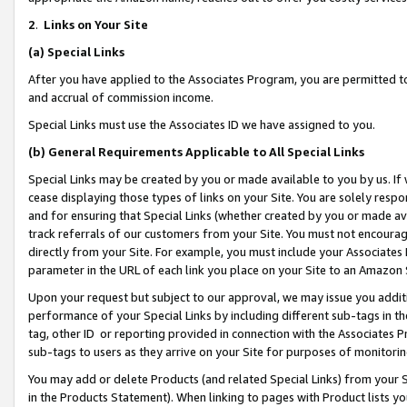
2
.
Links on Your Site
(a)
Special Links
After you have applied to the Associates Program, you are permitted to 
and accrual of commission income.
Special Links must use the Associates ID we have assigned to you.
(b)
General Requirements Applicable to All Special Links
Special Links may be created by you or made available to you by us. If 
cease displaying those types of links on your Site. You are solely respo
and for ensuring that Special Links (whether created by you or made av
track referrals of our customers from your Site. You must not encoura
directly from your Site. For example, you must include your Associates
parameter in the URL of each link you place on your Site to an Amazon 
Upon your request but subject to our approval, we may issue you addit
performance of your Special Links by including different sub-tags in t
tag, other ID or reporting provided in connection with the Associates P
sub-tags to users as they arrive on your Site for purposes of monitorin
You may add or delete Products (and related Special Links) from your Si
in the Products Statement). When linking to pages with Product lists you