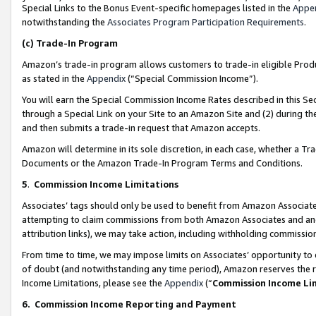
Special Links to the Bonus Event-specific homepages listed in the
Appe
notwithstanding the
Associates Program Participation Requirements
.
(c)
Trade-In Program
Amazon’s trade-in program allows customers to trade-in eligible Produc
as stated in the
Appendix
(“Special Commission Income”).
You will earn the Special Commission Income Rates described in this Sec
through a Special Link on your Site to an Amazon Site and (2) during th
and then submits a trade-in request that Amazon accepts.
Amazon will determine in its sole discretion, in each case, whether a T
Documents or the Amazon Trade-In Program Terms and Conditions.
5
.
Commission Income Limitations
Associates’ tags should only be used to benefit from Amazon Associates
attempting to claim commissions from both Amazon Associates and ano
attribution links), we may take action, including withholding commissio
From time to time, we may impose limits on Associates’ opportunity t
of doubt (and notwithstanding any time period), Amazon reserves the ri
Income Limitations, please see the
Appendix
(“
Commission Income Li
6.
Commission Income Reporting and Payment