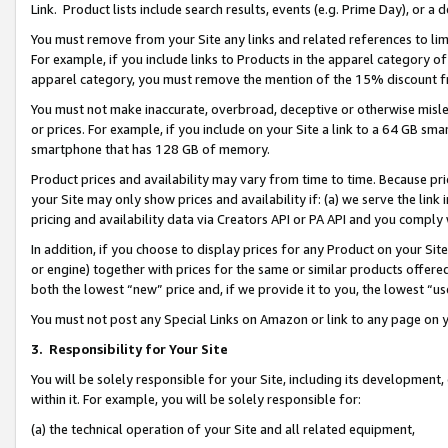
Link. Product lists include search results, events (e.g. Prime Day), or 
You must remove from your Site any links and related references to li
For example, if you include links to Products in the apparel category 
apparel category, you must remove the mention of the 15% discount f
You must not make inaccurate, overbroad, deceptive or otherwise misle
or prices. For example, if you include on your Site a link to a 64 GB sm
smartphone that has 128 GB of memory.
Product prices and availability may vary from time to time. Because pri
your Site may only show prices and availability if: (a) we serve the link 
pricing and availability data via Creators API or PA API and you comply
In addition, if you choose to display prices for any Product on your Si
or engine) together with prices for the same or similar products offer
both the lowest “new” price and, if we provide it to you, the lowest “us
You must not post any Special Links on Amazon or link to any page on 
3.
Responsibility for Your Site
You will be solely responsible for your Site, including its development
within it. For example, you will be solely responsible for:
(a) the technical operation of your Site and all related equipment,