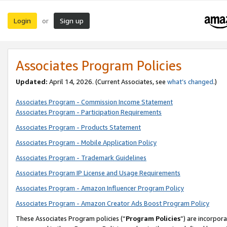
Login
Sign up
or
Associates Program Policies
Updated:
April 14, 2026. (Current Associates, see
what’s changed
.)
Associates Program - Commission Income Statement
Associates Program - Participation Requirements
Associates Program - Products Statement
Associates Program - Mobile Application Policy
Associates Program - Trademark Guidelines
Associates Program IP License and Usage Requirements
Associates Program - Amazon Influencer Program Policy
Associates Program - Amazon Creator Ads Boost Program Policy
These Associates Program policies (“
Program Policies
”) are incorpor