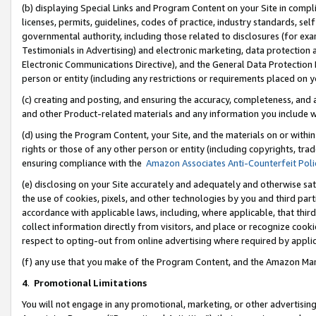
(b) displaying Special Links and Program Content on your Site in compl
licenses, permits, guidelines, codes of practice, industry standards, se
governmental authority, including those related to disclosures (for ex
Testimonials in Advertising) and electronic marketing, data protection 
Electronic Communications Directive), and the General Data Protecti
person or entity (including any restrictions or requirements placed on y
(c) creating and posting, and ensuring the accuracy, completeness, and 
and other Product-related materials and any information you include wi
(d) using the Program Content, your Site, and the materials on or within
rights or those of any other person or entity (including copyrights, trad
ensuring compliance with the
Amazon Associates Anti-Counterfeit Poli
(e) disclosing on your Site accurately and adequately and otherwise sat
the use of cookies, pixels, and other technologies by you and third part
accordance with applicable laws, including, where applicable, that thir
collect information directly from visitors, and place or recognize cooki
respect to opting-out from online advertising where required by appli
(f) any use that you make of the Program Content, and the Amazon Mar
4
.
Promotional Limitations
You will not engage in any promotional, marketing, or other advertising a