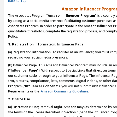
Back to Top
Amazon Influencer Program
The Associates Program “
Amazon Influencer Program
” is a country
by acting as a social media presence facilitating customer purchases as
Associates Program. In order to participate in the Amazon Influencer Pr
quantitative thresholds, complete the registration process, and comply
Policy.
1.
Registration Information; Influencer Page.
(a) Registration Information. To register as an Influencer, you must co
regarding your social media presences.
(b) Influencer Page. This Amazon Influencer Program may include an A
(“
Influencer Page
”). With respect to Special Links that direct custom
our customer clicks through to your Influencer Page. The Influencer Pag
text, pictures, compilations, lists, comments, digital videos, or other
Program (“
Influencer Content
”), you will not submit such Influencer 
Requirements or the
Amazon Community Guidelines
.
2
.
Onsite Use
(a) Discretion in Use; Removal Right. Amazon may (as determined by Amaz
the terms of the license described in Section 3(b) of the Influencer Prog