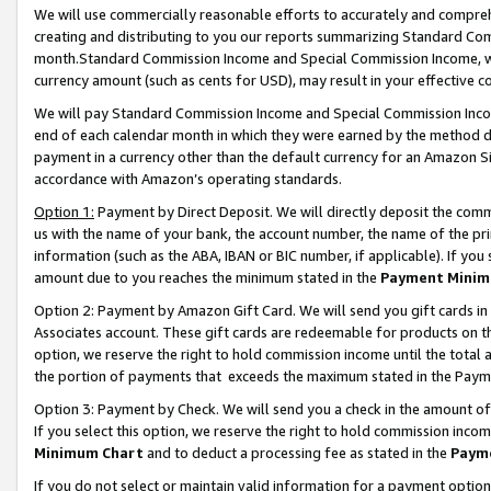
We will use commercially reasonable efforts to accurately and comprehe
creating and distributing to you our reports summarizing Standard C
month.Standard Commission Income and Special Commission Income, whi
currency amount (such as cents for USD), may result in your effective co
We will pay Standard Commission Income and Special Commission Incom
end of each calendar month in which they were earned by the method de
payment in a currency other than the default currency for an Amazon Sit
accordance with Amazon’s operating standards.
Option 1:
Payment by Direct Deposit. We will directly deposit the com
us with the name of your bank, the account number, the name of the pri
information (such as the ABA, IBAN or BIC number, if applicable). If you 
amount due to you reaches the minimum stated in the
Payment Minim
Option 2: Payment by Amazon Gift Card. We will send you gift cards i
Associates account. These gift cards are redeemable for products on the
option, we reserve the right to hold commission income until the tota
the portion of payments that exceeds the maximum stated in the Paym
Option 3: Payment by Check. We will send you a check in the amount of
If you select this option, we reserve the right to hold commission inco
Minimum Chart
and to deduct a processing fee as stated in the
Paym
If you do not select or maintain valid information for a payment opti