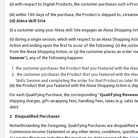
(ii) with respect to Digital Products, the customer purchases such a P
(iii) within 180 days of the purchase, the Product is shipped to, stre
(d) Alexa skill Site
(i) a customer using your Alexa skill Site engages an Alexa Shopping Ac
(ii) during a single session, which with respect to an Alexa Shopping 
Action and ending upon the first to occur of the following: (x) the cust
from the Alexa Shopping Action, or (y) the customer places an order via
Session
”), any of the following happens:
the customer purchases the Product that you featured with the Alex
the customer purchases the Product that you featured with the Alex
Skills Session and completing the order for that Product no later t
(iii) the Product that you featured with the Alexa Shopping Action is 
For each Qualifying Purchase, the corresponding “
Qualifying Revenu
shipping charges, gift-wrapping fees, handling fees, taxes (e.g. sales ta
debt.
2
.
Disqualified Purchases
Notwithstanding the foregoing, Qualifying Purchases are disqualified w
Commission Income Statement or any other terms, conditions, specificat
Associates Program, including the most up-to-date version of the
Agr