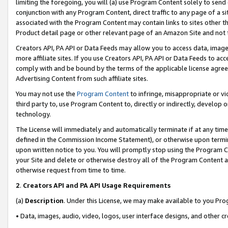
limiting the foregoing, you will (a) use Program Content solely to send
conjunction with any Program Content, direct traffic to any page of a si
associated with the Program Content may contain links to sites other t
Product detail page or other relevant page of an Amazon Site and not 
Creators API, PA API or Data Feeds may allow you to access data, image
more affiliate sites. If you use Creators API, PA API or Data Feeds to ac
comply with and be bound by the terms of the applicable license agreem
Advertising Content from such affiliate sites.
You may not use the
Program Content
to infringe, misappropriate or vio
third party to, use Program Content to, directly or indirectly, develo
technology.
The License will immediately and automatically terminate if at any ti
defined in the Commission Income Statement), or otherwise upon termina
upon written notice to you. You will promptly stop using the Program 
your Site and delete or otherwise destroy all of the Program Content 
otherwise request from time to time.
2
.
Creators API and PA API Usage Requirements
(a)
Description
. Under this License, we may make available to you Pr
• Data, images, audio, video, logos, user interface designs, and other c