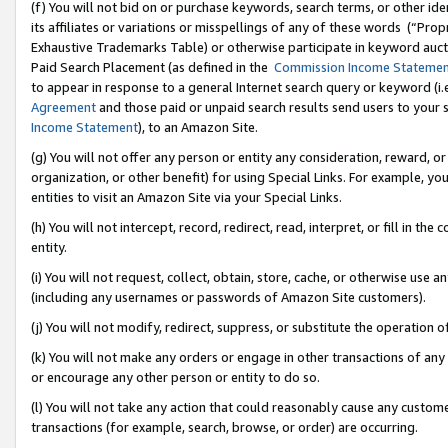
(f) You will not bid on or purchase keywords, search terms, or other id
its affiliates or variations or misspellings of any of these words (“Pr
Exhaustive Trademarks Table) or otherwise participate in keyword aucti
Paid Search Placement (as defined in the
Commission Income Stateme
to appear in response to a general Internet search query or keyword (i.e.
Agreement
and those paid or unpaid search results send users to your sit
Income Statement
), to an Amazon Site.
(g) You will not offer any person or entity any consideration, reward, or
organization, or other benefit) for using Special Links. For example, 
entities to visit an Amazon Site via your Special Links.
(h) You will not intercept, record, redirect, read, interpret, or fill in 
entity.
(i) You will not request, collect, obtain, store, cache, or otherwise us
(including any usernames or passwords of Amazon Site customers).
(j) You will not modify, redirect, suppress, or substitute the operation 
(k) You will not make any orders or engage in other transactions of any 
or encourage any other person or entity to do so.
(l) You will not take any action that could reasonably cause any custome
transactions (for example, search, browse, or order) are occurring.