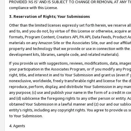
PROVIDED ‘AS IS’ AND IS SUBJECT TO CHANGE OR REMOVAL AT ANY TIME.”
compliance with this License.
3.
Reservation of Rights; Your Submissions
Other than the limited licenses expressly set forth herein, we reserve all 
and to, and you do not, by virtue of this License or otherwise, acquire an
formats, Program Content, Creators API, PA API, Data Feeds, Product 
materials on any Amazon Site or the Associates Site, our and our affili
property and technology that we provide or use in connection with the
development kits, libraries, sample code, and related materials).
If you provide us with suggestions, reviews, modifications, data, image
your participation in the Associates Program, or if you modify any Prog
right, title, and interest in and to Your Submission and grant us (even 
nonexclusive, worldwide, freely transferable right and license for the du
reproduce, perform, display, and distribute Your Submission in any man
any purpose; (c) use and publish your name in the form of a credit in c
and (d) sublicense the foregoing rights to any other person or entity. A
obtained Your Submission in a lawful manner and (z) our and our sublice
entity’s rights, including any copyright rights. You agree to provide us
to Your Submission.
4. Agents