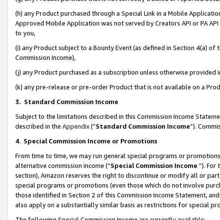
(h) any Product purchased through a Special Link in a Mobile Applicatio
Approved Mobile Application was not served by Creators API or PA API (
to you,
(i) any Product subject to a Bounty Event (as defined in Section 4(a) o
Commission Income),
(j) any Product purchased as a subscription unless otherwise provided
(k) any pre-release or pre-order Product that is not available on a Prod
3. Standard Commission Income
Subject to the limitations described in this Commission Income Statem
described in the
Appendix
(”
Standard Commission Income
”). Commis
4
.
Special Commission Income or Promotions
From time to time, we may run general special programs or promotions 
alternative commission income (“
Special Commission Income
”). For
section), Amazon reserves the right to discontinue or modify all or par
special programs or promotions (even those which do not involve purcha
those identified in Section 2 of this Commission Income Statement, an
also apply on a substantially similar basis as restrictions for special 
The following Special Commission Income are currently available: