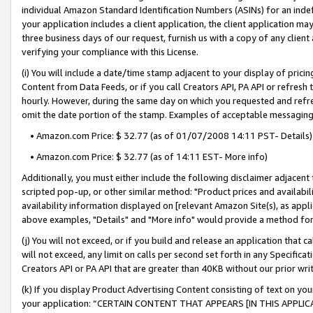
individual Amazon Standard Identification Numbers (ASINs) for an indefi
your application includes a client application, the client application m
three business days of our request, furnish us with a copy of any clien
verifying your compliance with this License.
(i) You will include a date/time stamp adjacent to your display of prici
Content from Data Feeds, or if you call Creators API, PA API or refresh
hourly. However, during the same day on which you requested and refre
omit the date portion of the stamp. Examples of acceptable messaging
• Amazon.com Price: $ 32.77 (as of 01/07/2008 14:11 PST- Details)
• Amazon.com Price: $ 32.77 (as of 14:11 EST- More info)
Additionally, you must either include the following disclaimer adjacent t
scripted pop-up, or other similar method: "Product prices and availabil
availability information displayed on [relevant Amazon Site(s), as appli
above examples, "Details" and "More info" would provide a method for 
(j) You will not exceed, or if you build and release an application that c
will not exceed, any limit on calls per second set forth in any Specifica
Creators API or PA API that are greater than 40KB without our prior wri
(k) If you display Product Advertising Content consisting of text on your
your application: “CERTAIN CONTENT THAT APPEARS [IN THIS APPLIC