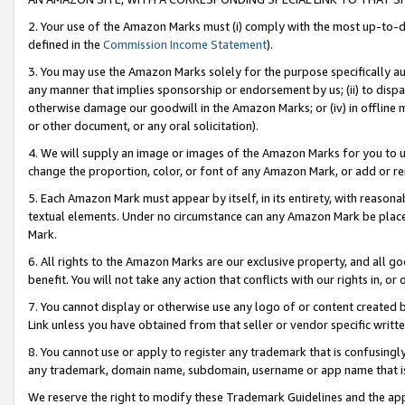
2. Your use of the Amazon Marks must (i) comply with the most up-to-da
defined in the
Commission Income Statement
).
3. You may use the Amazon Marks solely for the purpose specifically a
any manner that implies sponsorship or endorsement by us; (ii) to disparag
otherwise damage our goodwill in the Amazon Marks; or (iv) in offline ma
or other document, or any oral solicitation).
4. We will supply an image or images of the Amazon Marks for you to 
change the proportion, color, or font of any Amazon Mark, or add or
5. Each Amazon Mark must appear by itself, in its entirety, with reason
textual elements. Under no circumstance can any Amazon Mark be placed
Mark.
6. All rights to the Amazon Marks are our exclusive property, and all 
benefit. You will not take any action that conflicts with our rights in, 
7. You cannot display or otherwise use any logo of or content created b
Link unless you have obtained from that seller or vendor specific writte
8. You cannot use or apply to register any trademark that is confusingly
any trademark, domain name, subdomain, username or app name that is c
We reserve the right to modify these Trademark Guidelines and the app