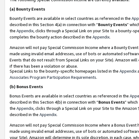
(a)
Bounty Events
Bounty Events are available in select countries as referenced in the
App
described in this Section 4(a) in connection with “
Bounty Events
” whic
the
Appendix
, clicks through a Special Link on your Site to a bounty-s
completes the bounty action described in the
Appendix
.
Amazon will not pay Special Commission Income where a Bounty Event ha
made using invalid email addresses, use of bots or automated software
Events that do not result from Special Links on your Site). Amazon will 
if there has been a violation or abuse.
Special Links to the bounty-specific homepages listed in the
Appendix
a
Associates Program Participation Requirements
.
(b)
Bonus Events
Bonus Events are available in select countries as referenced in the
Appe
described in this Section 4(b) in connection with “
Bonus Events
” which
the
Appendix
, clicks through a Special Link on your Site to the Amazon
described in the
Appendix
.
Amazon will not pay Special Commission Income where a Bonus Event has
made using invalid email addresses, use of bots or automated software,
your Site). Amazon will determine in its sole discretion, in each case, w