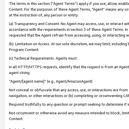
The terms in this section (“Agent Terms”) apply if you use, allow, enab
Content. For the purposes of these Agent Terms, "Agent” means any so
at the instruction of, any person or entity.
(a) Transparency and Consent. No Agent may access, use, or interact with 
accordance with the requirements in section 3 of these Agent Terms. In
requested that the Agent refrain from accessing, using, or interacting
(b) Limitation on Access. At our sole discretion, we may limit, includin
Program Content.
(c) Technical Requirements. Agents must:
In all HTTP/HTTPS requests, identify that the request is from an Agent 
agent string:
“Agent/[agent name]” (e.g., Agent/AmazonAgent)
Not conceal or obfuscate that any access, use, or interactions are fro
navigation, or other interactions or (b) completing or circumventing 
Respond truthfully to any question or prompt seeking to determine if 
Not circumvent or otherwise avoid any measure intended to block, limit
Content.