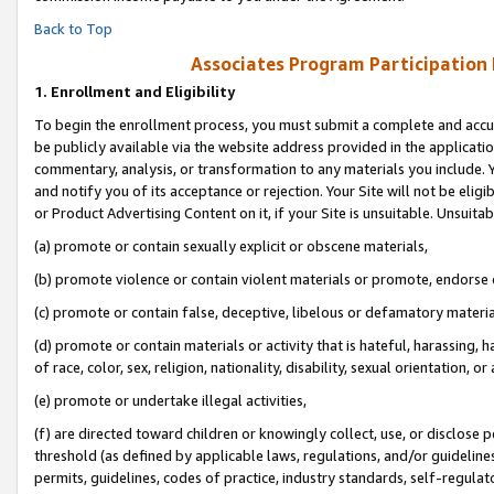
Back to Top
Associates Program Participation
1.
Enrollment and Eligibility
To begin the enrollment process, you must submit a complete and accur
be publicly available via the website address provided in the application
commentary, analysis, or transformation to any materials you include. Y
and notify you of its acceptance or rejection. Your Site will not be elig
or Product Advertising Content on it, if your Site is unsuitable. Unsuitab
(a) promote or contain sexually explicit or obscene materials,
(b) promote violence or contain violent materials or promote, endorse o
(c) promote or contain false, deceptive, libelous or defamatory materia
(d) promote or contain materials or activity that is hateful, harassing, h
of race, color, sex, religion, nationality, disability, sexual orientation, or 
(e) promote or undertake illegal activities,
(f) are directed toward children or knowingly collect, use, or disclose
threshold (as defined by applicable laws, regulations, and/or guidelines)
permits, guidelines, codes of practice, industry standards, self-regulat