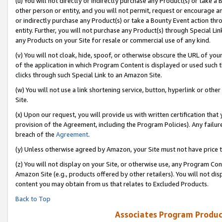
(u) You will not directly or indirectly purchase any Product(s) or take a
other person or entity, and you will not permit, request or encourage an
or indirectly purchase any Product(s) or take a Bounty Event action thro
entity. Further, you will not purchase any Product(s) through Special Li
any Products on your Site for resale or commercial use of any kind.
(v) You will not cloak, hide, spoof, or otherwise obscure the URL of your
of the application in which Program Content is displayed or used such 
clicks through such Special Link to an Amazon Site.
(w) You will not use a link shortening service, button, hyperlink or oth
Site.
(x) Upon our request, you will provide us with written certification tha
provision of the Agreement, including the Program Policies). Any failure
breach of the
Agreement
.
(y) Unless otherwise agreed by Amazon, your Site must not have price tr
(z) You will not display on your Site, or otherwise use, any Program Con
Amazon Site (e.g., products offered by other retailers). You will not di
content you may obtain from us that relates to Excluded Products.
Back to Top
Associates Program Produc