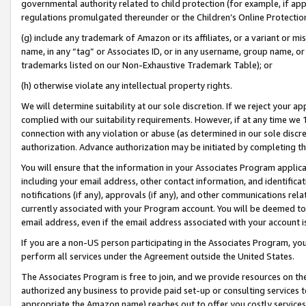
governmental authority related to child protection (for example, if app
regulations promulgated thereunder or the Children’s Online Protection
(g) include any trademark of Amazon or its affiliates, or a variant or 
name, in any “tag” or Associates ID, or in any username, group name, or 
trademarks listed on our Non-Exhaustive Trademark Table); or
(h) otherwise violate any intellectual property rights.
We will determine suitability at our sole discretion. If we reject your 
complied with our suitability requirements. However, if at any time we 1
connection with any violation or abuse (as determined in our sole disc
authorization. Advance authorization may be initiated by completing t
You will ensure that the information in your Associates Program applic
including your email address, other contact information, and identifica
notifications (if any), approvals (if any), and other communications re
currently associated with your Program account. You will be deemed to 
email address, even if the email address associated with your account i
If you are a non-US person participating in the Associates Program, you
perform all services under the Agreement outside the United States.
The Associates Program is free to join, and we provide resources on th
authorized any business to provide paid set-up or consulting services t
appropriate the Amazon name) reaches out to offer you costly services