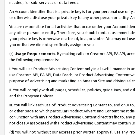
needed, for sub-services or data feeds.
An Account Identifier that is a private key is for your personal use only,
or otherwise disclose your private key to any other person or entity. An A
You are responsible for all activities that occur under your Account Ide
any other person or entity. Therefore, you should contact us immediate
your private key is otherwise disclosed, lost, or stolen. You may not u
you or that we did not specifically assign to you.
(c)
Usage Requirements
. By making calls to Creators API, PA API, ac
the following requirements:
i. You will use Product Advertising Content only in a lawful manner in a
use Creators API, PA API, Data Feeds, or Product Advertising Content wit
purpose of advertising and marketing an Amazon Site and driving sales
ii. You will comply with all pages, schedules, policies, guidelines, and o
and the Program Policies.
iii. You will link each use of Product Advertising Content to, and only 
or other page to which particular Product Advertising Content most direc
conjunction with any Product Advertising Content direct traffic to, any 
not closely associated with Product Advertising Content may contain lin
(d) You will not, without our express prior written approval, use any Pr