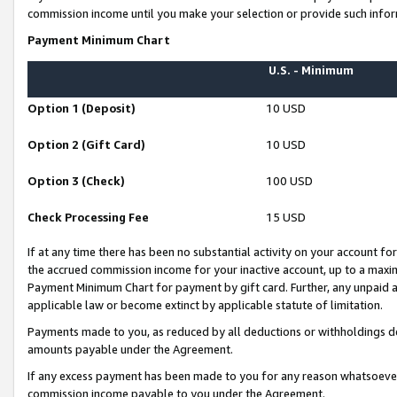
commission income until you make your selection or provide such infor
Payment Minimum Chart
U.S. - Minimum
Option 1 (Deposit)
10 USD
Option 2 (Gift Card)
10 USD
Option 3 (Check)
100 USD
Check Processing Fee
15 USD
If at any time there has been no substantial activity on your account for 
the accrued commission income for your inactive account, up to a max
Payment Minimum Chart for payment by gift card. Further, any unpaid 
applicable law or become extinct by applicable statute of limitation.
Payments made to you, as reduced by all deductions or withholdings de
amounts payable under the Agreement.
If any excess payment has been made to you for any reason whatsoever,
commission income payable to you under the Agreement.