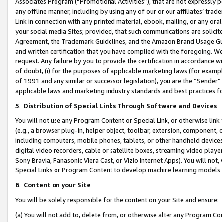
Associates Program (“Promotional Activities”), that are not expressly 
any offline manner, including by using any of our or our affiliates’ tr
Link in connection with any printed material, ebook, mailing, or any ora
your social media Sites; provided, that such communications are solicite
Agreement, the Trademark Guidelines, and the Amazon Brand Usage Guid
and written certification that you have complied with the foregoing. We w
request. Any failure by you to provide the certification in accordance w
of doubt, (i) for the purposes of applicable marketing laws (for exam
of 1991 and any similar or successor legislation), you are the “Sender”
applicable laws and marketing industry standards and best practices f
5
.
Distribution of Special Links Through Software and Devices
You will not use any Program Content or Special Link, or otherwise link 
(e.g., a browser plug-in, helper object, toolbar, extension, component, 
including computers, mobile phones, tablets, or other handheld devices 
digital video recorders, cable or satellite boxes, streaming video playe
Sony Bravia, Panasonic Viera Cast, or Vizio Internet Apps). You will not,
Special Links or Program Content to develop machine learning models 
6
.
Content on your Site
You will be solely responsible for the content on your Site and ensure:
(a) You will not add to, delete from, or otherwise alter any Program Co