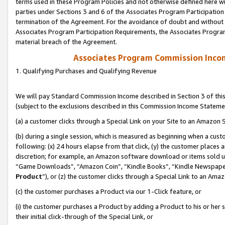
terms used in these Program Policies and not otherwise defined here wil
parties under Sections 3 and 6 of the Associates Program Participation
termination of the Agreement. For the avoidance of doubt and without l
Associates Program Participation Requirements, the Associates Program
material breach of the Agreement.
Associates Program Commission Inco
1. Qualifying Purchases and Qualifying Revenue
We will pay Standard Commission Income described in Section 3 of thi
(subject to the exclusions described in this Commission Income Stateme
(a) a customer clicks through a Special Link on your Site to an Amazon S
(b) during a single session, which is measured as beginning when a custo
following: (x) 24 hours elapse from that click, (y) the customer places 
discretion; for example, an Amazon software download or items sold 
“Game Downloads”, “Amazon Coin”, “Kindle Books”, “Kindle Newspapers”
Product
”), or (z) the customer clicks through a Special Link to an Amazo
(c) the customer purchases a Product via our 1-Click feature, or
(i) the customer purchases a Product by adding a Product to his or her
their initial click-through of the Special Link, or