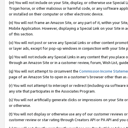
(m) You will not include on your Site, display, or otherwise use Specia
Trojan horse, or other malicious or harmful code, or any software app
or installed on their computer or other electronic device.
(n) You will not frame an Amazon Site, or any part of it, within your Sit
Mobile Application. However, displaying a Special Link on your Site in a
of this section.
(o) You will not post or serve any Special Links or other content prom
or layer ads, except for pop-up windows in conjunction with your Site 
(p) You will not include any Special Links in any content that you place
through an Amazon Site or in a customer review, forum, Wish List, guid
(q) You will not attempt to circumvent the
Commission Income Stateme
page of an Amazon Site to open in a customer’s browser other than as a 
(r) You will not attempt to intercept or redirect (including via softwar
any site that participates in the Associates Program.
(s) You will not artificially generate clicks or impressions on your Si
or otherwise.
(t) You will not display or otherwise use any of our customer reviews or 
customer review or star rating through Creators API or PA API and you 