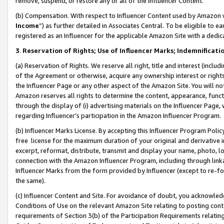
remove, suspend, or restore any or all of the Influencer Content.
(b) Compensation. With respect to Influencer Content used by Amazon w
Income
”) as further detailed in Associates Central. To be eligible t
registered as an Influencer for the applicable Amazon Site with a dedic
3
.
Reservation of Rights; Use of Influencer Marks; Indemnificati
(a) Reservation of Rights. We reserve all right, title and interest (includ
of the Agreement or otherwise, acquire any ownership interest or rights
the Influencer Page or any other aspect of the Amazon Site. You will not 
Amazon reserves all rights to determine the content, appearance, functi
through the display of (i) advertising materials on the Influencer Page, w
regarding Influencer’s participation in the Amazon Influencer Program.
(b) Influencer Marks License. By accepting this Influencer Program Poli
free license for the maximum duration of your original and derivative in
excerpt, reformat, distribute, transmit and display your name, photo, 
connection with the Amazon Influencer Program, including through link
Influencer Marks from the form provided by Influencer (except to re-for
the same).
(c) Influencer Content and Site. For avoidance of doubt, you acknowledg
Conditions of Use on the relevant Amazon Site relating to posting conte
requirements of Section 3(b) of the Participation Requirements relating