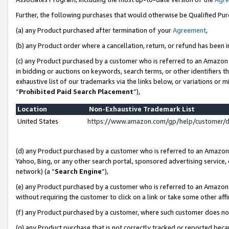
Further, the following purchases that would otherwise be Qualified Pu
(a) any Product purchased after termination of your
Agreement
,
(b) any Product order where a cancellation, return, or refund has been in
(c) any Product purchased by a customer who is referred to an Amazon 
in bidding or auctions on keywords, search terms, or other identifiers 
exhaustive list of our trademarks via the links below, or variations or 
“
Prohibited Paid Search Placement
”),
Location
Non-Exhaustive Trademark List
United States
https://www.amazon.com/gp/help/customer/
(d) any Product purchased by a customer who is referred to an Amazon S
Yahoo, Bing, or any other search portal, sponsored advertising service, o
network) (a “
Search Engine
”),
(e) any Product purchased by a customer who is referred to an Amazon Si
without requiring the customer to click on a link or take some other affi
(f) any Product purchased by a customer, where such customer does no
(g) any Product purchase that is not correctly tracked or reported beca