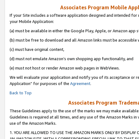
Associates Program Mobile Appli
If your Site includes a software application designed and intended for 
your Mobile Application:
(a) must be available in either the Google Play, Apple, or Amazon app s
(b) must be free to download and all Amazon links must be accessible 
(c) must have original content,
(d) must not emulate Amazon’s own shopping app functionality, and
(e) must not host or render Amazon web pages in WebViews.
We will evaluate your application and notify you of its acceptance or r
Application” for purposes of the
Agreement
.
Back to Top
Associates Program Trademar
These Guidelines apply to the use of the marks we may make available
Guidelines is required at all times, and any use of the Amazon Marks in 
use of the Amazon Marks.
1. YOU ARE ALLOWED TO USE THE AMAZON MARKS ONLY BY DISPLAY 
AN AMAZON SITE, WITH A CORRESPONDING SPECIAL LINK TO THAT SI