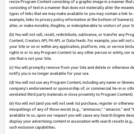
resize Program Content consisting of a graphic image in a manner that
consisting of text in a manner that does not materially alter the meanin
types of links that we may make available to you may contain a link to 
example, links to privacy policy information at the bottom of banners);
alter, or make invisible, illegible, or indecipherable to visitors of your 
(b) You will not sell, resell, redistribute, sublicense, or transfer any 
Content, Creators API, PA API, or Data Feeds. For example, you will not 
your Site or on or within any application, platform, site, or service (in
rights in or to any Program Content to any other person or entity, nor wi
site that is not your Site.
(c) You will promptly remove from your Site and delete or otherwise d
notify you is no longer available for your use.
(d) You will not use any Program Content, including any name or likene
company’s endorsement or sponsorship of, or commercial tie-in or other 
unrelated third party materials in close proximity to Program Content).
(e) You will not (and you will not seek to) purchase, register or otherw
misspellings of any of those words (e.g., “ammazon,” “amaozn,” and “kin
available to us, upon our request you will cause any Search Engine de
display your advertising content in association with search results (e.
such exclusion capabilities.