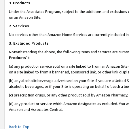
1
.
Products
Under the Associates Program, subject to the additions and exclusions d
on an Amazon Site.
2
.
Services
No services other than Amazon Home Services are currently included in 
3.
Excluded Products
Notwithstanding the above, the following items and services are curren
Products
”):
(a) any product or service sold on a site linked to from an Amazon Site
on a site linked to from a banner ad, sponsored link, or other link dis
(b) any alcoholic beverage advertised on your Site if you are a United 
alcoholic beverages, or if your Site is operating on behalf of, such a b
(c) prescription drugs, or any other product sold by Amazon Pharmacy,
(d) any product or service which Amazon designates as excluded. You will 
Amazon and Associates Central.
Back to Top