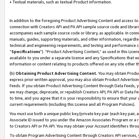
• Textual materials, such as textual Product information.
In addition to the foregoing Product Advertising Content and access to
connection with Creators API and PA API sample source code and librarie
accompanies each sample source code or library, as applicable. In conne
manuals, guides, supporting materials, and other information, regardless
technical and engineering requirements, and testing and performance cri
“
Specifications
”). “Product Advertising Content,” as used in this Lic
available to you under a separate license and any Specifications that we
information or content relating to products offered on any site other 
(b)
Obtaining Product Advertising Content.
You may obtain Product
express prior written approval, you may also obtain Product Advertisi
Feeds. If you obtain Product Advertising Content through Data Feeds, yo
we may change, deprecate, or republish Creators API, PA API or Data Fee
to time, and you agree that it is your responsibility to ensure that your
current requirements (including this License and all Program Policies).
You must use both a unique public key/private key pair (each key pair, a
Associate ID issued to you under the Amazon Associates Program or a r
to Creators API or PA API. You may obtain your Account Identifiers thro
To obtain Program Advertising Content through Creators API services, y