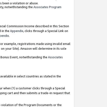
as been a violation or abuse.
nty, notwithstanding the
Associates Program
pecial Commission Income described in this Section
d in the
Appendix
, clicks through a Special Link on
pendix
.
or example, registrations made using invalid email
on your Site). Amazon will determine in its sole
g Bonus Event, notwithstanding the
Associates
ailable in select countries as stated in the
ur when (1) a customer clicks through a Special
pping cart and then submits a trade-in request that
 to violation of the Program Documents or the