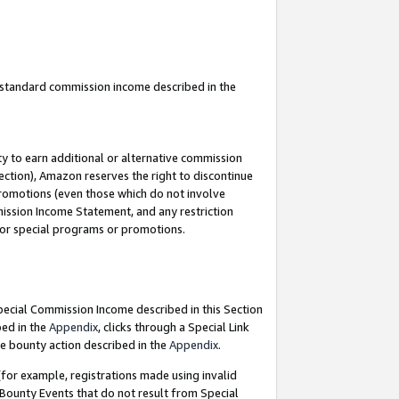
u standard commission income described in the
y to earn additional or alternative commission
ection), Amazon reserves the right to discontinue
promotions (even those which do not involve
mmission Income Statement, and any restriction
 for special programs or promotions.
Special Commission Income described in this Section
bed in the
Appendix
, clicks through a Special Link
e bounty action described in the
Appendix
.
for example, registrations made using invalid
 Bounty Events that do not result from Special