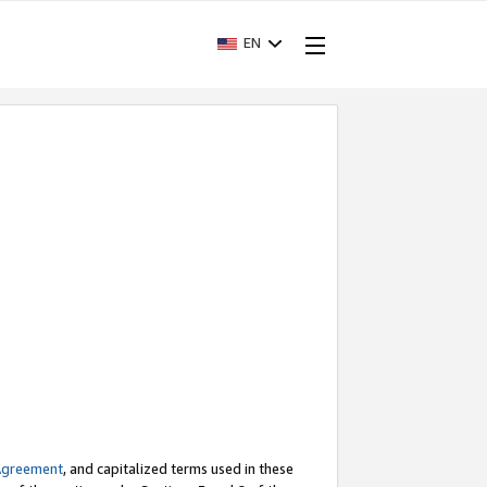
EN
Agreement
, and capitalized terms used in these