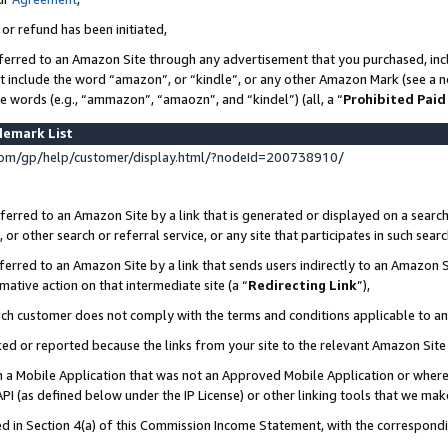
 or refund has been initiated,
ferred to an Amazon Site through any advertisement that you purchased, incl
at include the word “amazon”, or “kindle”, or any other Amazon Mark (see a no
se words (e.g., “ammazon”, “amaozn”, and “kindel”) (all, a “
Prohibited Paid
demark List
om/gp/help/customer/display.html/?nodeId=200738910/
erred to an Amazon Site by a link that is generated or displayed on a search
or other search or referral service, or any site that participates in such sear
erred to an Amazon Site by a link that sends users indirectly to an Amazon Si
mative action on that intermediate site (a “
Redirecting Link
”),
uch customer does not comply with the terms and conditions applicable to a
cked or reported because the links from your site to the relevant Amazon Sit
in a Mobile Application that was not an Approved Mobile Application or where
PI (as defined below under the IP License) or other linking tools that we mak
ined in Section 4(a) of this Commission Income Statement, with the correspon