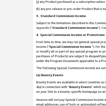
(j) any Product purchased as a subscription unles
(k) any pre-release or pre-order Product that is no
3. Standard Commission Income
Subject to the limitations described in this Comm
Appendix
(”
Standard Commission Income
”). C
4
.
Special Commission Income or Promotions
From time to time, we may run general special pro
income (“
Special Commission Income
”). For th
or modify all or part of any special program or p
purchases of Products) are subject to disqualifying
under the Program Documents applicable to a Produ
The following Special Commission Income are curr
(a)
Bounty Events
Bounty Events are available in select countries as 
4(a) in connection with “
Bounty Events
” which oc
on your Site to a bounty-specific homepage on an 
Amazon will not pay Special Commission Income whe
email addresses, use of bots or automated softwar