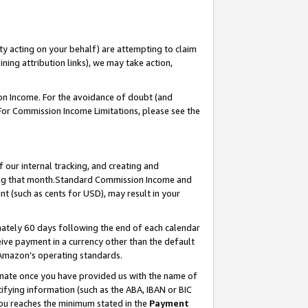
ty acting on your behalf) are attempting to claim
ng attribution links), we may take action,
on Income. For the avoidance of doubt (and
 For Commission Income Limitations, please see the
our internal tracking, and creating and
ing that month.Standard Commission Income and
t (such as cents for USD), may result in your
ately 60 days following the end of each calendar
ive payment in a currency other than the default
 Amazon’s operating standards.
gnate once you have provided us with the name of
ifying information (such as the ABA, IBAN or BIC
 you reaches the minimum stated in the
Payment