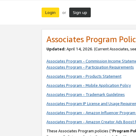
Login
Sign up
or
Associates Program Polic
Updated:
April 14, 2026. (Current Associates, se
Associates Program - Commission Income Statem
Associates Program - Participation Requirements
Associates Program - Products Statement
Associates Program - Mobile Application Policy
Associates Program - Trademark Guidelines
Associates Program IP License and Usage Require
Associates Program - Amazon Influencer Program 
Associates Program - Amazon Creator Ads Boost 
These Associates Program policies (“
Program Pol