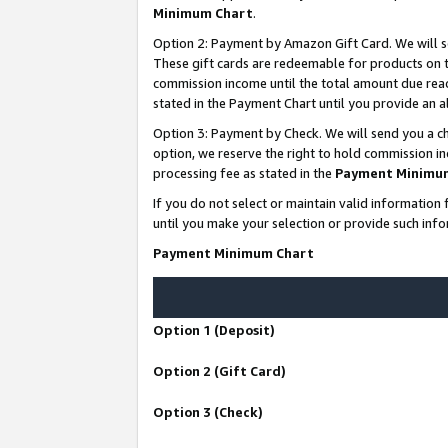
Minimum Chart
.
Option 2: Payment by Amazon Gift Card. We will s
These gift cards are redeemable for products on th
commission income until the total amount due rea
stated in the Payment Chart until you provide an
Option 3: Payment by Check. We will send you a ch
option, we reserve the right to hold commission i
processing fee as stated in the
Payment Minimu
If you do not select or maintain valid informati
until you make your selection or provide such info
Payment Minimum Chart
Option 1 (Deposit)
Option 2 (Gift Card)
Option 3 (Check)