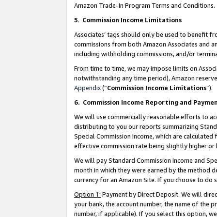
Amazon Trade-In Program Terms and Conditions.
5
.
Commission Income Limitations
Associates’ tags should only be used to benefit f
commissions from both Amazon Associates and anot
including withholding commissions, and/or termina
From time to time, we may impose limits on Assoc
notwithstanding any time period), Amazon reserves 
Appendix
(“
Commission Income Limitations
”).
6.
Commission Income Reporting and Payme
We will use commercially reasonable efforts to ac
distributing to you our reports summarizing Sta
Special Commission Income, which are calculated f
effective commission rate being slightly higher or 
We will pay Standard Commission Income and Spec
month in which they were earned by the method des
currency for an Amazon Site. If you choose to do 
Option 1:
Payment by Direct Deposit. We will dire
your bank, the account number, the name of the pr
number, if applicable). If you select this option,