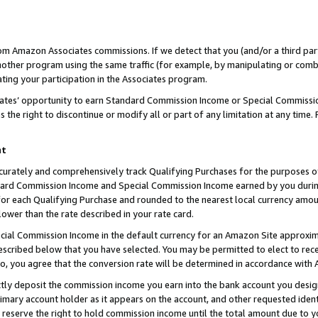
rom Amazon Associates commissions. If we detect that you (and/or a third par
her program using the same traffic (for example, by manipulating or combini
ting your participation in the Associates program.
iates’ opportunity to earn Standard Commission Income or Special Commissi
the right to discontinue or modify all or part of any limitation at any time.
nt
curately and comprehensively track Qualifying Purchases for the purposes of 
ndard Commission Income and Special Commission Income earned by you dur
or each Qualifying Purchase and rounded to the nearest local currency amoun
lower than the rate described in your rate card.
ial Commission Income in the default currency for an Amazon Site approxim
cribed below that you have selected. You may be permitted to elect to rece
so, you agree that the conversion rate will be determined in accordance with
ctly deposit the commission income you earn into the bank account you desi
imary account holder as it appears on the account, and other requested ident
 we reserve the right to hold commission income until the total amount due to