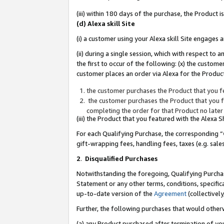
(iii) within 180 days of the purchase, the Product
(d) Alexa skill Site
(i) a customer using your Alexa skill Site engages
(ii) during a single session, which with respect 
the first to occur of the following: (x) the custom
customer places an order via Alexa for the Product
the customer purchases the Product that you fe
the customer purchases the Product that you fe
completing the order for that Product no later
(iii) the Product that you featured with the Alexa
For each Qualifying Purchase, the corresponding “
gift-wrapping fees, handling fees, taxes (e.g. sale
2
.
Disqualified Purchases
Notwithstanding the foregoing, Qualifying Purchas
Statement or any other terms, conditions, specific
up-to-date version of the
Agreement
(collectively
Further, the following purchases that would other
(a) any Product purchased after termination of yo