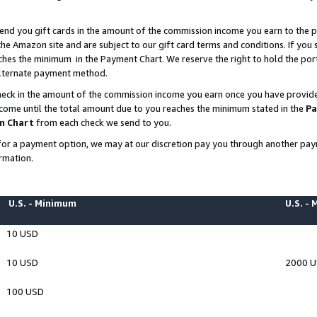
end you gift cards in the amount of the commission income you earn to the p
e Amazon site and are subject to our gift card terms and conditions. If you se
ches the minimum in the Payment Chart. We reserve the right to hold the p
 alternate payment method.
eck in the amount of the commission income you earn once you have provided 
ncome until the total amount due to you reaches the minimum stated in the
Pa
m Chart
from each check we send to you.
on for a payment option, we may at our discretion pay you through another p
rmation.
U.S. - Minimum
U.S. -
10 USD
10 USD
2000 
100 USD