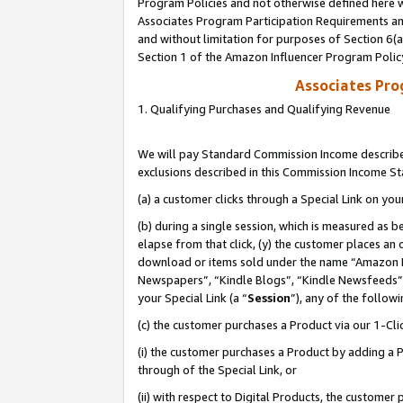
Program Policies and not otherwise defined here wi
Associates Program Participation Requirements and
and without limitation for purposes of Section 6(
Section 1 of the Amazon Influencer Program Polic
Associates Pr
1. Qualifying Purchases and Qualifying Revenue
We will pay Standard Commission Income described
exclusions described in this Commission Income S
(a) a customer clicks through a Special Link on you
(b) during a single session, which is measured as b
elapse from that click, (y) the customer places an
download or items sold under the name “Amazon M
Newspapers”, “Kindle Blogs”, “Kindle Newsfeeds”,
your Special Link (a “
Session
”), any of the follow
(c) the customer purchases a Product via our 1-Clic
(i) the customer purchases a Product by adding a Pr
through of the Special Link, or
(ii) with respect to Digital Products, the custom