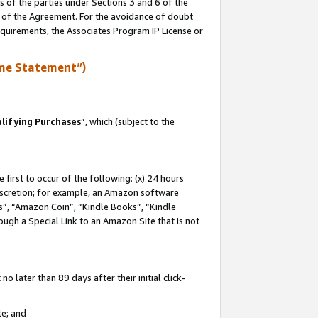
s of the parties under Sections 3 and 6 of the
n of the Agreement. For the avoidance of doubt
equirements, the Associates Program IP License or
me Statement”)
lifying Purchases
”, which (subject to the
first to occur of the following: (x) 24 hours
 discretion; for example, an Amazon software
, “Amazon Coin”, “Kindle Books”, “Kindle
hrough a Special Link to an Amazon Site that is not
 later than 89 days after their initial click-
te; and