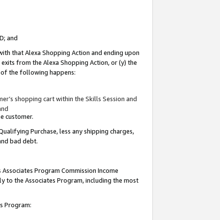
ID; and
 with that Alexa Shopping Action and ending upon
 exits from the Alexa Shopping Action, or (y) the
y of the following happens:
r’s shopping cart within the Skills Session and
and
the customer.
Qualifying Purchase, less any shipping charges,
 and bad debt.
this Associates Program Commission Income
ply to the Associates Program, including the most
tes Program: