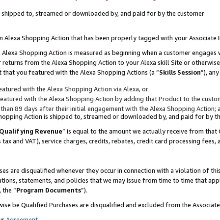
 is shipped to, streamed or downloaded by, and paid for by the customer
 an Alexa Shopping Action that has been properly tagged with your Associate 
to an Alexa Shopping Action is measured as beginning when a customer engages
er returns from the Alexa Shopping Action to your Alexa skill Site or otherwise
 that you featured with the Alexa Shopping Actions (a “
Skills Session
”), an
atured with the Alexa Shopping Action via Alexa, or
atured with the Alexa Shopping Action by adding that Product to the custome
 than 89 days after their initial engagement with the Alexa Shopping Action; 
 Shopping Action is shipped to, streamed or downloaded by, and paid for by 
Qualifying Revenue
” is equal to the amount we actually receive from that 
s tax and VAT), service charges, credits, rebates, credit card processing fees,
es are disqualified whenever they occur in connection with a violation of 
ations, statements, and policies that we may issue from time to time that ap
, the “
Program Documents
”).
wise be Qualified Purchases are disqualified and excluded from the Associa
ur
Agreement
,