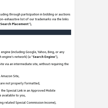
uding through participation in bidding or auctions
n-exhaustive list of our trademarks via the links
 Search Placement
”),
 engine (including Google, Yahoo, Bing, or any
ch engine’s network) (a “
Search Engine
”),
te via an intermediate site, without requiring the
n Amazon Site,
e are not properly formatted,
 the Special Link in an Approved Mobile
e available to you,
ding related Special Commission Income),