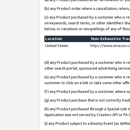
(b) any Product order where a cancellation, return,
(c) any Product purchased by a customer who is re
on keywords, search terms, or other identifiers th
below, or variations or misspellings of any of tho
Location
Non-Exhaustive Tra
United States
https://www.amazon.c
(d) any Product purchased by a customer who is ref
other search portal, sponsored advertising service, 
(e) any Product purchased by a customer who is ref
customer to click on a link or take some other affir
(f) any Product purchased by a customer, where s
(g) any Product purchase that is not correctly tra
(h) any Product purchased through a Special Link 
Application was not served by Creators API or PA A
(i) any Product subject to a Bounty Event (as def