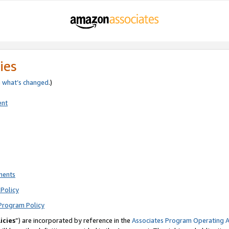
ies
e
what’s changed
.)
ent
ments
Policy
Program Policy
icies
”) are incorporated by reference in the
Associates Program Operating 