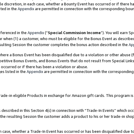
ole discretion, in each case, whether a Bounty Event has occurred or if there h
ted in the
Appendix
are permitted in connection with the corresponding bou
eferenced in the
Appendix
(“
Special Commission Income
”). You will earn S
ur when (1) a customer, who must be eligible for the Bonus Event as describe
esulting Session the customer completes the bonus action described in the
Ap
re a Bonus Event has been disqualified due to a violation or other abuse (f
titive Bonus Events, and Bonus Events that do not result from Special Links 
 occurred or if there has been a violation or abuse.
es listed in the
Appendix
are permitted in connection with the correspondin
e-in eligible Products in exchange for Amazon gift cards. This program is av
described in this Section 4(c) in connection with “Trade-In Events” which occ
 the resulting Session the customer adds a product to his or her trade-in sho
ach case, whether a Trade-In Event has occurred or has been disqualified due