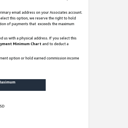
rimary email address on your Associates account.
lect this option, we reserve the right to hold
ortion of payments that exceeds the maximum
us with a physical address. If you select this
yment Minimum Chart
and to deduct a
ayment option or hold earned commission income
 Maximum
USD