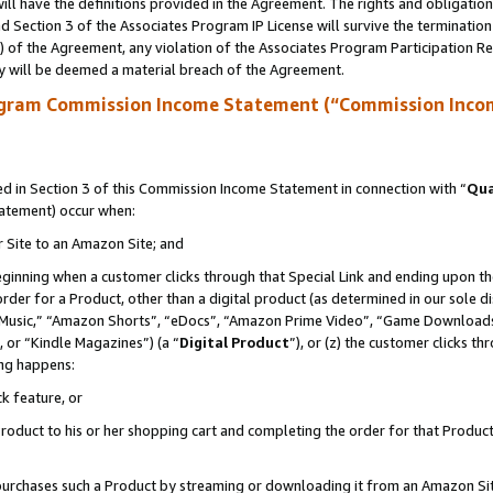
ll have the definitions provided in the Agreement. The rights and obligation
 Section 3 of the Associates Program IP License will survive the terminatio
a) of the Agreement, any violation of the Associates Program Participation R
y will be deemed a material breach of the Agreement.
ogram Commission Income Statement (“Commission Inco
 in Section 3 of this Commission Income Statement in connection with “
Qua
tatement) occur when:
r Site to an Amazon Site; and
eginning when a customer clicks through that Special Link and ending upon the 
 order for a Product, other than a digital product (as determined in our sole
usic,” “Amazon Shorts”, “eDocs”, “Amazon Prime Video”, “Game Downloads”
 or “Kindle Magazines”) (a “
Digital Product
”), or (z) the customer clicks t
ing happens:
k feature, or
oduct to his or her shopping cart and completing the order for that Product no
er purchases such a Product by streaming or downloading it from an Amazon Si