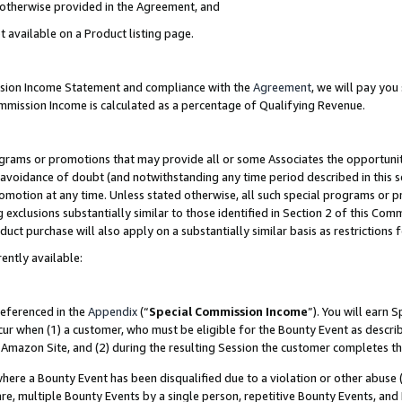
s otherwise provided in the Agreement, and
t available on a Product listing page.
ission Income Statement and compliance with the
Agreement
, we will pay yo
ommission Income is calculated as a percentage of Qualifying Revenue.
grams or promotions that may provide all or some Associates the opportunit
e avoidance of doubt (and notwithstanding any time period described in this s
romotion at any time. Unless stated otherwise, all such special programs or 
 exclusions substantially similar to those identified in Section 2 of this Co
ct purchase will also apply on a substantially similar basis as restrictions
ently available:
referenced in the
Appendix
(“
Special Commission Income
”). You will earn 
cur when (1) a customer, who must be eligible for the Bounty Event as descri
Amazon Site, and (2) during the resulting Session the customer completes th
re a Bounty Event has been disqualified due to a violation or other abuse (
e, multiple Bounty Events by a single person, repetitive Bounty Events, and