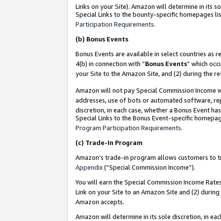
Links on your Site). Amazon will determine in its s
Special Links to the bounty-specific homepages lis
Participation Requirements
.
(b)
Bonus Events
Bonus Events are available in select countries as r
4(b) in connection with “
Bonus Events
” which occ
your Site to the Amazon Site, and (2) during the r
Amazon will not pay Special Commission Income whe
addresses, use of bots or automated software, repe
discretion, in each case, whether a Bonus Event has
Special Links to the Bonus Event-specific homepag
Program Participation Requirements
.
(c)
Trade-In Program
Amazon’s trade-in program allows customers to trad
Appendix
(“Special Commission Income”).
You will earn the Special Commission Income Rates 
Link on your Site to an Amazon Site and (2) during
Amazon accepts.
Amazon will determine in its sole discretion, in e