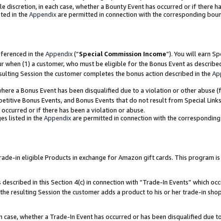
ole discretion, in each case, whether a Bounty Event has occurred or if there h
ted in the
Appendix
are permitted in connection with the corresponding bou
eferenced in the
Appendix
(“
Special Commission Income
”). You will earn S
ur when (1) a customer, who must be eligible for the Bonus Event as describe
esulting Session the customer completes the bonus action described in the
Ap
re a Bonus Event has been disqualified due to a violation or other abuse (f
titive Bonus Events, and Bonus Events that do not result from Special Links 
 occurred or if there has been a violation or abuse.
es listed in the
Appendix
are permitted in connection with the correspondin
e-in eligible Products in exchange for Amazon gift cards. This program is av
described in this Section 4(c) in connection with “Trade-In Events” which occ
 the resulting Session the customer adds a product to his or her trade-in sho
ach case, whether a Trade-In Event has occurred or has been disqualified due