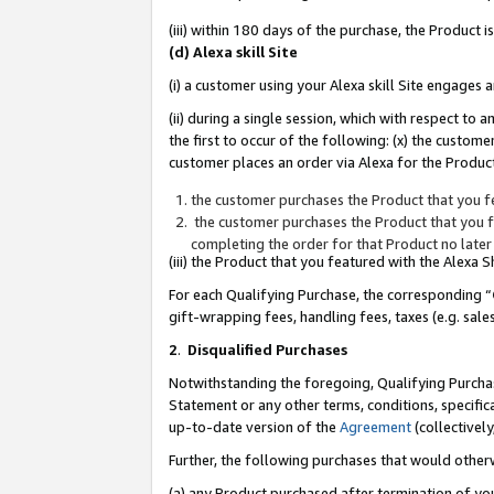
(iii) within 180 days of the purchase, the Product
(d) Alexa skill Site
(i) a customer using your Alexa skill Site engages
(ii) during a single session, which with respect 
the first to occur of the following: (x) the custom
customer places an order via Alexa for the Product
the customer purchases the Product that you fe
the customer purchases the Product that you fe
completing the order for that Product no later
(iii) the Product that you featured with the Alexa
For each Qualifying Purchase, the corresponding “
gift-wrapping fees, handling fees, taxes (e.g. sale
2
.
Disqualified Purchases
Notwithstanding the foregoing, Qualifying Purchas
Statement or any other terms, conditions, specific
up-to-date version of the
Agreement
(collectively
Further, the following purchases that would other
(a) any Product purchased after termination of yo