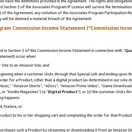
ll have the definitions provided in the Agreement. The rights and obligation
 Section 3 of the Associates Program IP License will survive the terminatio
a) of the Agreement, any violation of the Associates Program Participation R
y will be deemed a material breach of the Agreement.
ogram Commission Income Statement (“Commission Inco
 in Section 3 of this Commission Income Statement in connection with “
Qua
tatement) occur when:
r Site to an Amazon Site; and
eginning when a customer clicks through that Special Link and ending upon the 
 order for a Product, other than a digital product (as determined in our sole
usic,” “Amazon Shorts”, “eDocs”, “Amazon Prime Video”, “Game Downloads”
 or “Kindle Magazines”) (a “
Digital Product
”), or (z) the customer clicks t
ing happens:
k feature, or
oduct to his or her shopping cart and completing the order for that Product no
er purchases such a Product by streaming or downloading it from an Amazon Si