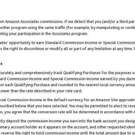
rom Amazon Associates commissions. If we detect that you (and/or a third par
her program using the same traffic (for example, by manipulating or combini
ting your participation in the Associates program.
iates’ opportunity to earn Standard Commission Income or Special Commissi
the right to discontinue or modify all or part of any limitation at any time.
nt
curately and comprehensively track Qualifying Purchases for the purposes of 
ndard Commission Income and Special Commission Income earned by you dur
or each Qualifying Purchase and rounded to the nearest local currency amoun
lower than the rate described in your rate card.
ial Commission Income in the default currency for an Amazon Site approxim
cribed below that you have selected. You may be permitted to elect to rece
so, you agree that the conversion rate will be determined in accordance with
ctly deposit the commission income you earn into the bank account you desi
imary account holder as it appears on the account, and other requested ident
 we reserve the right to hold commission income until the total amount due to