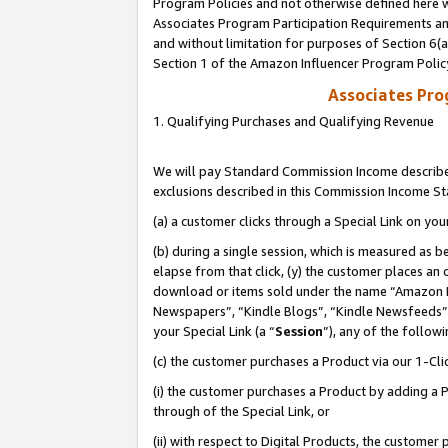
Program Policies and not otherwise defined here wi
Associates Program Participation Requirements and
and without limitation for purposes of Section 6(
Section 1 of the Amazon Influencer Program Polic
Associates Pr
1. Qualifying Purchases and Qualifying Revenue
We will pay Standard Commission Income described
exclusions described in this Commission Income S
(a) a customer clicks through a Special Link on you
(b) during a single session, which is measured as b
elapse from that click, (y) the customer places an
download or items sold under the name “Amazon M
Newspapers”, “Kindle Blogs”, “Kindle Newsfeeds”,
your Special Link (a “
Session
”), any of the follow
(c) the customer purchases a Product via our 1-Clic
(i) the customer purchases a Product by adding a Pr
through of the Special Link, or
(ii) with respect to Digital Products, the custom