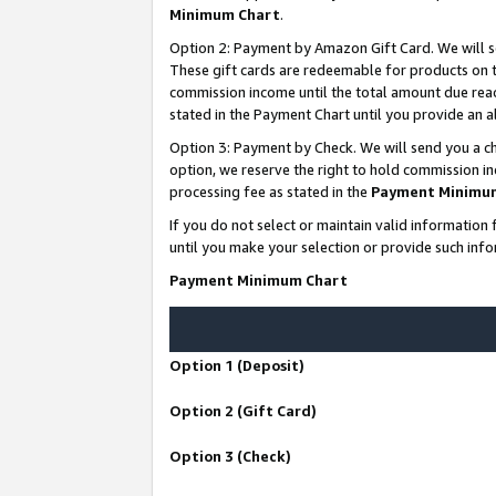
Minimum Chart
.
Option 2: Payment by Amazon Gift Card. We will s
These gift cards are redeemable for products on th
commission income until the total amount due rea
stated in the Payment Chart until you provide an
Option 3: Payment by Check. We will send you a ch
option, we reserve the right to hold commission i
processing fee as stated in the
Payment Minimu
If you do not select or maintain valid informati
until you make your selection or provide such info
Payment Minimum Chart
Option 1 (Deposit)
Option 2 (Gift Card)
Option 3 (Check)