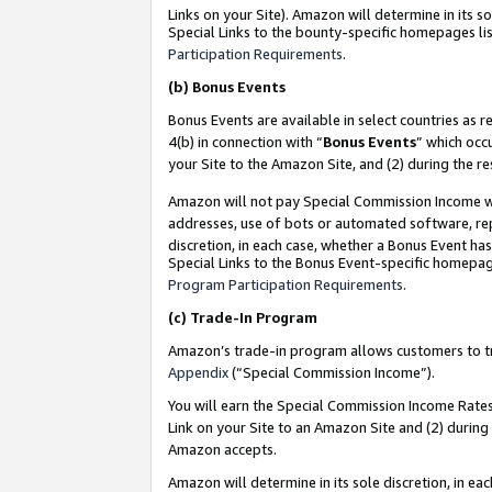
Links on your Site). Amazon will determine in its s
Special Links to the bounty-specific homepages lis
Participation Requirements
.
(b)
Bonus Events
Bonus Events are available in select countries as r
4(b) in connection with “
Bonus Events
” which occ
your Site to the Amazon Site, and (2) during the r
Amazon will not pay Special Commission Income whe
addresses, use of bots or automated software, repe
discretion, in each case, whether a Bonus Event has
Special Links to the Bonus Event-specific homepag
Program Participation Requirements
.
(c)
Trade-In Program
Amazon’s trade-in program allows customers to trad
Appendix
(“Special Commission Income”).
You will earn the Special Commission Income Rates 
Link on your Site to an Amazon Site and (2) during
Amazon accepts.
Amazon will determine in its sole discretion, in e