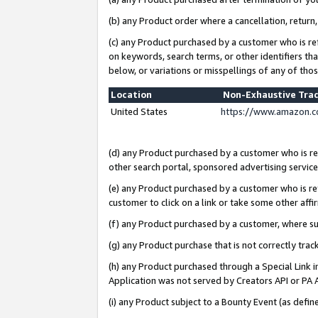
(b) any Product order where a cancellation, return,
(c) any Product purchased by a customer who is re
on keywords, search terms, or other identifiers th
below, or variations or misspellings of any of tho
Location
Non-Exhaustive Tra
United States
https://www.amazon.c
(d) any Product purchased by a customer who is ref
other search portal, sponsored advertising service, 
(e) any Product purchased by a customer who is ref
customer to click on a link or take some other affir
(f) any Product purchased by a customer, where s
(g) any Product purchase that is not correctly tra
(h) any Product purchased through a Special Link 
Application was not served by Creators API or PA A
(i) any Product subject to a Bounty Event (as def