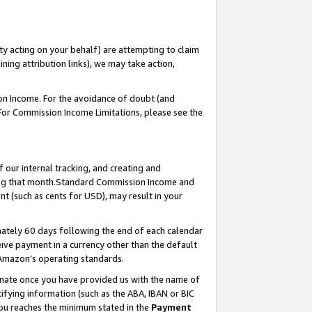
ty acting on your behalf) are attempting to claim
ng attribution links), we may take action,
on Income. For the avoidance of doubt (and
 For Commission Income Limitations, please see the
our internal tracking, and creating and
ing that month.Standard Commission Income and
t (such as cents for USD), may result in your
ately 60 days following the end of each calendar
ive payment in a currency other than the default
 Amazon’s operating standards.
gnate once you have provided us with the name of
ifying information (such as the ABA, IBAN or BIC
 you reaches the minimum stated in the
Payment