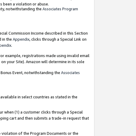
as been a violation or abuse.
nty, notwithstanding the
Associates Program
pecial Commission Income described in this Section
d in the
Appendix
, clicks through a Special Link on
pendix
.
or example, registrations made using invalid email
on your Site). Amazon will determine in its sole
g Bonus Event, notwithstanding the
Associates
ailable in select countries as stated in the
ur when (1) a customer clicks through a Special
pping cart and then submits a trade-in request that
 to violation of the Program Documents or the