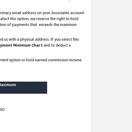
rimary email address on your Associates account.
lect this option, we reserve the right to hold
ortion of payments that exceeds the maximum
us with a physical address. If you select this
yment Minimum Chart
and to deduct a
ayment option or hold earned commission income
 Maximum
USD