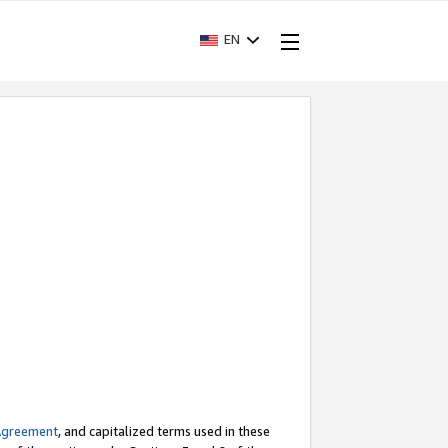
EN
Agreement
, and capitalized terms used in these