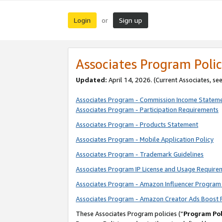
Login
Sign up
or
Associates Program Polic
Updated:
April 14, 2026. (Current Associates, se
Associates Program - Commission Income Statem
Associates Program - Participation Requirements
Associates Program - Products Statement
Associates Program - Mobile Application Policy
Associates Program - Trademark Guidelines
Associates Program IP License and Usage Require
Associates Program - Amazon Influencer Program 
Associates Program - Amazon Creator Ads Boost 
These Associates Program policies (“
Program Pol