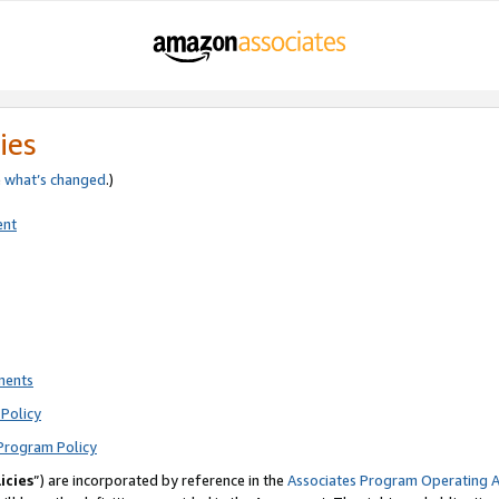
ies
e
what’s changed
.)
ent
ments
Policy
Program Policy
icies
”) are incorporated by reference in the
Associates Program Operating 