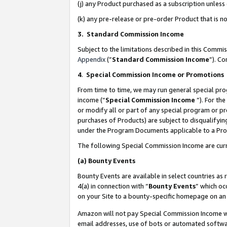
(j) any Product purchased as a subscription unles
(k) any pre-release or pre-order Product that is no
3. Standard Commission Income
Subject to the limitations described in this Comm
Appendix
(”
Standard Commission Income
”). C
4
.
Special Commission Income or Promotions
From time to time, we may run general special pro
income (“
Special Commission Income
”). For th
or modify all or part of any special program or p
purchases of Products) are subject to disqualifying
under the Program Documents applicable to a Produ
The following Special Commission Income are curr
(a)
Bounty Events
Bounty Events are available in select countries as 
4(a) in connection with “
Bounty Events
” which oc
on your Site to a bounty-specific homepage on an 
Amazon will not pay Special Commission Income whe
email addresses, use of bots or automated softwar