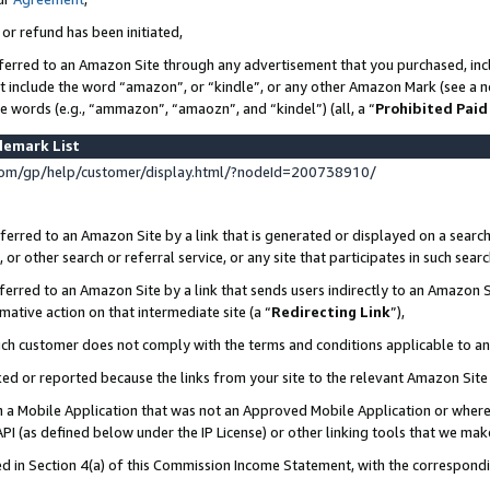
 or refund has been initiated,
ferred to an Amazon Site through any advertisement that you purchased, incl
at include the word “amazon”, or “kindle”, or any other Amazon Mark (see a no
se words (e.g., “ammazon”, “amaozn”, and “kindel”) (all, a “
Prohibited Paid
demark List
om/gp/help/customer/display.html/?nodeId=200738910/
erred to an Amazon Site by a link that is generated or displayed on a search
or other search or referral service, or any site that participates in such sear
erred to an Amazon Site by a link that sends users indirectly to an Amazon Si
mative action on that intermediate site (a “
Redirecting Link
”),
uch customer does not comply with the terms and conditions applicable to a
cked or reported because the links from your site to the relevant Amazon Sit
in a Mobile Application that was not an Approved Mobile Application or where
PI (as defined below under the IP License) or other linking tools that we mak
ined in Section 4(a) of this Commission Income Statement, with the correspon