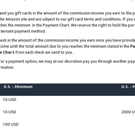
end you gift cards in the amount of the commission income you earn to the p
e Amazon site and are subject to our gift card terms and conditions. If you se
ches the minimum in the Payment Chart. We reserve the right to hold the p
 alternate payment method.
eck in the amount of the commission income you earn once you have provided 
ncome until the total amount due to you reaches the minimum stated in the
Pa
m Chart
from each check we send to you.
on for a payment option, we may at our discretion pay you through another p
rmation.
U.S. - Minimum
U.S. -
10 USD
10 USD
2000 
100 USD