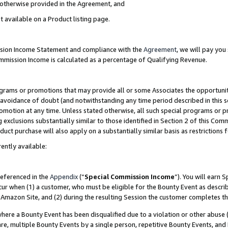
s otherwise provided in the Agreement, and
t available on a Product listing page.
ission Income Statement and compliance with the
Agreement
, we will pay yo
ommission Income is calculated as a percentage of Qualifying Revenue.
grams or promotions that may provide all or some Associates the opportunit
e avoidance of doubt (and notwithstanding any time period described in this s
romotion at any time. Unless stated otherwise, all such special programs or 
 exclusions substantially similar to those identified in Section 2 of this Co
ct purchase will also apply on a substantially similar basis as restrictions
ently available:
referenced in the
Appendix
(“
Special Commission Income
”). You will earn 
cur when (1) a customer, who must be eligible for the Bounty Event as descri
Amazon Site, and (2) during the resulting Session the customer completes th
re a Bounty Event has been disqualified due to a violation or other abuse (
e, multiple Bounty Events by a single person, repetitive Bounty Events, and