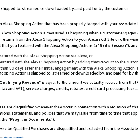
 is shipped to, streamed or downloaded by, and paid for by the customer
 an Alexa Shopping Action that has been properly tagged with your Associate 
to an Alexa Shopping Action is measured as beginning when a customer engages
er returns from the Alexa Shopping Action to your Alexa skill Site or otherwise
 that you featured with the Alexa Shopping Actions (a “
Skills Session
”), an
atured with the Alexa Shopping Action via Alexa, or
atured with the Alexa Shopping Action by adding that Product to the custome
 than 89 days after their initial engagement with the Alexa Shopping Action; 
 Shopping Action is shipped to, streamed or downloaded by, and paid for by 
Qualifying Revenue
” is equal to the amount we actually receive from that 
s tax and VAT), service charges, credits, rebates, credit card processing fees,
es are disqualified whenever they occur in connection with a violation of 
ations, statements, and policies that we may issue from time to time that ap
, the “
Program Documents
”).
wise be Qualified Purchases are disqualified and excluded from the Associa
ur
Agreement
,