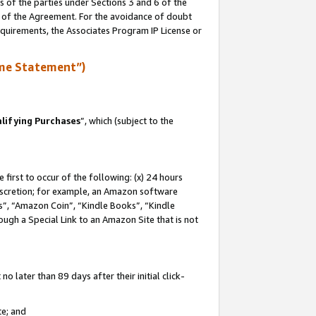
s of the parties under Sections 3 and 6 of the
n of the Agreement. For the avoidance of doubt
equirements, the Associates Program IP License or
me Statement”)
lifying Purchases
”, which (subject to the
first to occur of the following: (x) 24 hours
 discretion; for example, an Amazon software
, “Amazon Coin”, “Kindle Books”, “Kindle
hrough a Special Link to an Amazon Site that is not
 later than 89 days after their initial click-
te; and