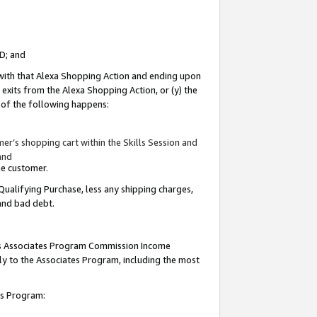
ID; and
 with that Alexa Shopping Action and ending upon
 exits from the Alexa Shopping Action, or (y) the
y of the following happens:
r’s shopping cart within the Skills Session and
and
the customer.
Qualifying Purchase, less any shipping charges,
 and bad debt.
this Associates Program Commission Income
ply to the Associates Program, including the most
tes Program: