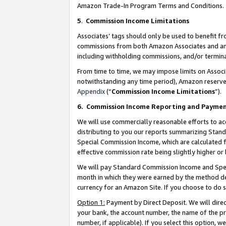
Amazon Trade-In Program Terms and Conditions.
5
.
Commission Income Limitations
Associates’ tags should only be used to benefit f
commissions from both Amazon Associates and anot
including withholding commissions, and/or termina
From time to time, we may impose limits on Assoc
notwithstanding any time period), Amazon reserves 
Appendix
(“
Commission Income Limitations
”).
6.
Commission Income Reporting and Payme
We will use commercially reasonable efforts to ac
distributing to you our reports summarizing Sta
Special Commission Income, which are calculated f
effective commission rate being slightly higher or 
We will pay Standard Commission Income and Spec
month in which they were earned by the method des
currency for an Amazon Site. If you choose to do 
Option 1:
Payment by Direct Deposit. We will dire
your bank, the account number, the name of the pr
number, if applicable). If you select this option,