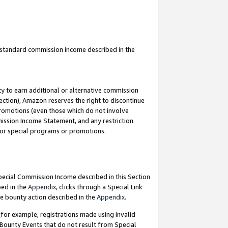
u standard commission income described in the
y to earn additional or alternative commission
ection), Amazon reserves the right to discontinue
promotions (even those which do not involve
mmission Income Statement, and any restriction
 for special programs or promotions.
Special Commission Income described in this Section
bed in the
Appendix
, clicks through a Special Link
e bounty action described in the
Appendix
.
for example, registrations made using invalid
 Bounty Events that do not result from Special