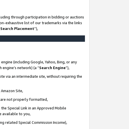
uding through participation in bidding or auctions
n-exhaustive list of our trademarks via the links
 Search Placement
”),
 engine (including Google, Yahoo, Bing, or any
ch engine’s network) (a “
Search Engine
”),
te via an intermediate site, without requiring the
n Amazon Site,
e are not properly formatted,
 the Special Link in an Approved Mobile
e available to you,
ding related Special Commission Income),