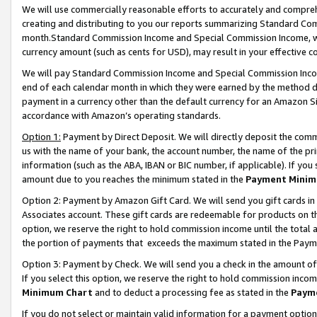
We will use commercially reasonable efforts to accurately and comprehe
creating and distributing to you our reports summarizing Standard C
month.Standard Commission Income and Special Commission Income, whi
currency amount (such as cents for USD), may result in your effective co
We will pay Standard Commission Income and Special Commission Incom
end of each calendar month in which they were earned by the method de
payment in a currency other than the default currency for an Amazon Sit
accordance with Amazon’s operating standards.
Option 1:
Payment by Direct Deposit. We will directly deposit the com
us with the name of your bank, the account number, the name of the pri
information (such as the ABA, IBAN or BIC number, if applicable). If you 
amount due to you reaches the minimum stated in the
Payment Minim
Option 2: Payment by Amazon Gift Card. We will send you gift cards i
Associates account. These gift cards are redeemable for products on the
option, we reserve the right to hold commission income until the tota
the portion of payments that exceeds the maximum stated in the Paym
Option 3: Payment by Check. We will send you a check in the amount of
If you select this option, we reserve the right to hold commission inco
Minimum Chart
and to deduct a processing fee as stated in the
Paym
If you do not select or maintain valid information for a payment opti