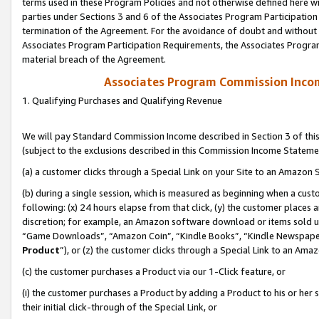
terms used in these Program Policies and not otherwise defined here wil
parties under Sections 3 and 6 of the Associates Program Participation
termination of the Agreement. For the avoidance of doubt and without l
Associates Program Participation Requirements, the Associates Program
material breach of the Agreement.
Associates Program Commission Inco
1. Qualifying Purchases and Qualifying Revenue
We will pay Standard Commission Income described in Section 3 of thi
(subject to the exclusions described in this Commission Income Stateme
(a) a customer clicks through a Special Link on your Site to an Amazon S
(b) during a single session, which is measured as beginning when a custo
following: (x) 24 hours elapse from that click, (y) the customer places 
discretion; for example, an Amazon software download or items sold 
“Game Downloads”, “Amazon Coin”, “Kindle Books”, “Kindle Newspapers”
Product
”), or (z) the customer clicks through a Special Link to an Amazo
(c) the customer purchases a Product via our 1-Click feature, or
(i) the customer purchases a Product by adding a Product to his or her
their initial click-through of the Special Link, or