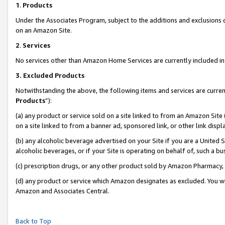
1
.
Products
Under the Associates Program, subject to the additions and exclusions d
on an Amazon Site.
2
.
Services
No services other than Amazon Home Services are currently included in 
3.
Excluded Products
Notwithstanding the above, the following items and services are curren
Products
”):
(a) any product or service sold on a site linked to from an Amazon Site
on a site linked to from a banner ad, sponsored link, or other link dis
(b) any alcoholic beverage advertised on your Site if you are a United 
alcoholic beverages, or if your Site is operating on behalf of, such a b
(c) prescription drugs, or any other product sold by Amazon Pharmacy,
(d) any product or service which Amazon designates as excluded. You will 
Amazon and Associates Central.
Back to Top