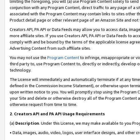
limiting the foregoing, you will (a) use Program Content solely to send
conjunction with any Program Content, direct traffic to any page of a si
associated with the Program Content may contain links to sites other t
Product detail page or other relevant page of an Amazon Site and not 
Creators API, PA API or Data Feeds may allow you to access data, image
more affiliate sites. If you use Creators API, PA API or Data Feeds to ac
comply with and be bound by the terms of the applicable license agreem
Advertising Content from such affiliate sites.
You may not use the
Program Content
to infringe, misappropriate or vio
third party to, use Program Content to, directly or indirectly, develo
technology.
The License will immediately and automatically terminate if at any ti
defined in the Commission Income Statement), or otherwise upon termina
upon written notice to you. You will promptly stop using the Program 
your Site and delete or otherwise destroy all of the Program Content 
otherwise request from time to time.
2
.
Creators API and PA API Usage Requirements
(a)
Description
. Under this License, we may make available to you Pr
• Data, images, audio, video, logos, user interface designs, and other c