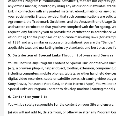
Associates Program (“Promotional Activities”), that are not expressly 
any offline manner, including by using any of our or our affiliates’ tr
Link in connection with any printed material, ebook, mailing, or any ora
your social media Sites; provided, that such communications are solicite
Agreement, the Trademark Guidelines, and the Amazon Brand Usage Guid
and written certification that you have complied with the foregoing. We w
request. Any failure by you to provide the certification in accordance w
of doubt, (i) for the purposes of applicable marketing laws (for exam
of 1991 and any similar or successor legislation), you are the “Sender”
applicable laws and marketing industry standards and best practices f
5
.
Distribution of Special Links Through Software and Devices
You will not use any Program Content or Special Link, or otherwise link 
(e.g., a browser plug-in, helper object, toolbar, extension, component, 
including computers, mobile phones, tablets, or other handheld devices 
digital video recorders, cable or satellite boxes, streaming video playe
Sony Bravia, Panasonic Viera Cast, or Vizio Internet Apps). You will not,
Special Links or Program Content to develop machine learning models 
6
.
Content on your Site
You will be solely responsible for the content on your Site and ensure:
(a) You will not add to, delete from, or otherwise alter any Program Co