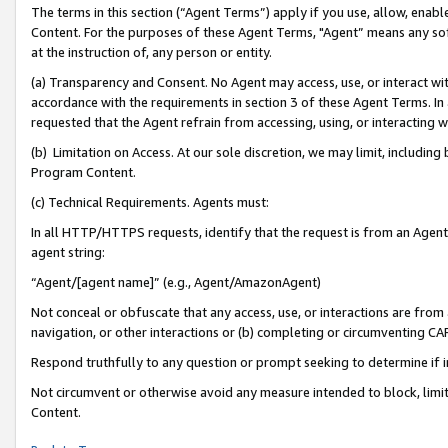
The terms in this section (“Agent Terms”) apply if you use, allow, enab
Content. For the purposes of these Agent Terms, "Agent” means any so
at the instruction of, any person or entity.
(a) Transparency and Consent. No Agent may access, use, or interact with 
accordance with the requirements in section 3 of these Agent Terms. In
requested that the Agent refrain from accessing, using, or interacting
(b) Limitation on Access. At our sole discretion, we may limit, includin
Program Content.
(c) Technical Requirements. Agents must:
In all HTTP/HTTPS requests, identify that the request is from an Agent 
agent string:
“Agent/[agent name]” (e.g., Agent/AmazonAgent)
Not conceal or obfuscate that any access, use, or interactions are fro
navigation, or other interactions or (b) completing or circumventing 
Respond truthfully to any question or prompt seeking to determine if 
Not circumvent or otherwise avoid any measure intended to block, limit
Content.