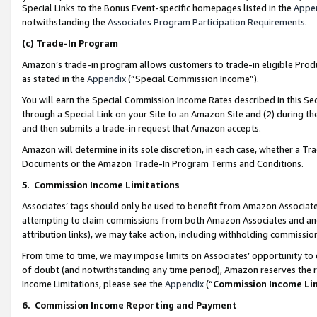
Special Links to the Bonus Event-specific homepages listed in the
Appe
notwithstanding the
Associates Program Participation Requirements
.
(c)
Trade-In Program
Amazon’s trade-in program allows customers to trade-in eligible Produc
as stated in the
Appendix
(“Special Commission Income”).
You will earn the Special Commission Income Rates described in this Sec
through a Special Link on your Site to an Amazon Site and (2) during th
and then submits a trade-in request that Amazon accepts.
Amazon will determine in its sole discretion, in each case, whether a T
Documents or the Amazon Trade-In Program Terms and Conditions.
5
.
Commission Income Limitations
Associates’ tags should only be used to benefit from Amazon Associates
attempting to claim commissions from both Amazon Associates and ano
attribution links), we may take action, including withholding commissio
From time to time, we may impose limits on Associates’ opportunity t
of doubt (and notwithstanding any time period), Amazon reserves the ri
Income Limitations, please see the
Appendix
(“
Commission Income Li
6.
Commission Income Reporting and Payment