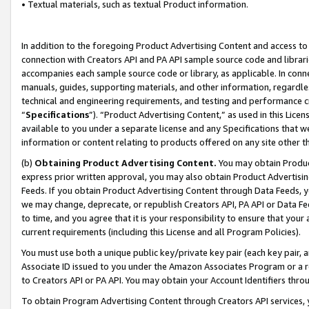
• Textual materials, such as textual Product information.
In addition to the foregoing Product Advertising Content and access to
connection with Creators API and PA API sample source code and librarie
accompanies each sample source code or library, as applicable. In conne
manuals, guides, supporting materials, and other information, regardless
technical and engineering requirements, and testing and performance cri
“
Specifications
”). “Product Advertising Content,” as used in this Lic
available to you under a separate license and any Specifications that we
information or content relating to products offered on any site other 
(b)
Obtaining Product Advertising Content.
You may obtain Product
express prior written approval, you may also obtain Product Advertisi
Feeds. If you obtain Product Advertising Content through Data Feeds, yo
we may change, deprecate, or republish Creators API, PA API or Data Fee
to time, and you agree that it is your responsibility to ensure that your
current requirements (including this License and all Program Policies).
You must use both a unique public key/private key pair (each key pair, a
Associate ID issued to you under the Amazon Associates Program or a r
to Creators API or PA API. You may obtain your Account Identifiers thro
To obtain Program Advertising Content through Creators API services, y