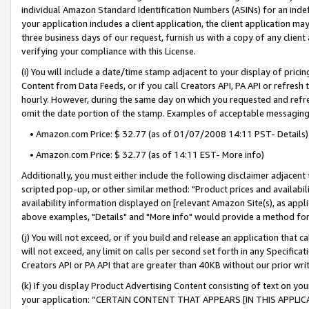
individual Amazon Standard Identification Numbers (ASINs) for an indefi
your application includes a client application, the client application m
three business days of our request, furnish us with a copy of any clien
verifying your compliance with this License.
(i) You will include a date/time stamp adjacent to your display of prici
Content from Data Feeds, or if you call Creators API, PA API or refresh
hourly. However, during the same day on which you requested and refre
omit the date portion of the stamp. Examples of acceptable messaging
• Amazon.com Price: $ 32.77 (as of 01/07/2008 14:11 PST- Details)
• Amazon.com Price: $ 32.77 (as of 14:11 EST- More info)
Additionally, you must either include the following disclaimer adjacent t
scripted pop-up, or other similar method: "Product prices and availabil
availability information displayed on [relevant Amazon Site(s), as appli
above examples, "Details" and "More info" would provide a method for 
(j) You will not exceed, or if you build and release an application that c
will not exceed, any limit on calls per second set forth in any Specifica
Creators API or PA API that are greater than 40KB without our prior wri
(k) If you display Product Advertising Content consisting of text on your
your application: “CERTAIN CONTENT THAT APPEARS [IN THIS APPLIC