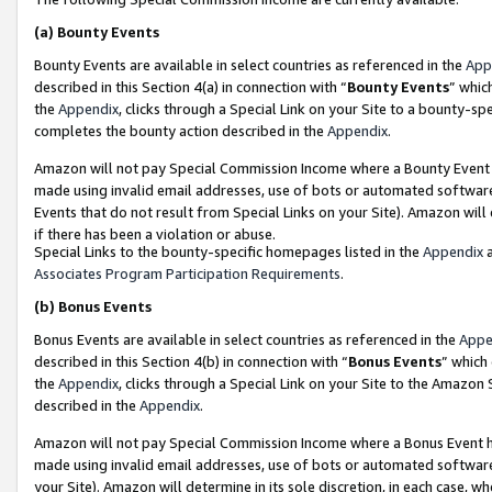
(a)
Bounty Events
Bounty Events are available in select countries as referenced in the
App
described in this Section 4(a) in connection with “
Bounty Events
” whic
the
Appendix
, clicks through a Special Link on your Site to a bounty-s
completes the bounty action described in the
Appendix
.
Amazon will not pay Special Commission Income where a Bounty Event ha
made using invalid email addresses, use of bots or automated software
Events that do not result from Special Links on your Site). Amazon will 
if there has been a violation or abuse.
Special Links to the bounty-specific homepages listed in the
Appendix
a
Associates Program Participation Requirements
.
(b)
Bonus Events
Bonus Events are available in select countries as referenced in the
Appe
described in this Section 4(b) in connection with “
Bonus Events
” which
the
Appendix
, clicks through a Special Link on your Site to the Amazon
described in the
Appendix
.
Amazon will not pay Special Commission Income where a Bonus Event has
made using invalid email addresses, use of bots or automated software,
your Site). Amazon will determine in its sole discretion, in each case, w