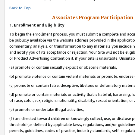
Back to Top
Associates Program Participation
1.
Enrollment and Eligibility
To begin the enrollment process, you must submit a complete and accur
be publicly available via the website address provided in the application
commentary, analysis, or transformation to any materials you include. Y
and notify you of its acceptance or rejection. Your Site will not be elig
or Product Advertising Content on it, if your Site is unsuitable. Unsuitab
(a) promote or contain sexually explicit or obscene materials,
(b) promote violence or contain violent materials or promote, endorse o
(c) promote or contain false, deceptive, libelous or defamatory materia
(d) promote or contain materials or activity that is hateful, harassing, h
of race, color, sex, religion, nationality, disability, sexual orientation, or 
(e) promote or undertake illegal activities,
(f) are directed toward children or knowingly collect, use, or disclose
threshold (as defined by applicable laws, regulations, and/or guidelines)
permits, guidelines, codes of practice, industry standards, self-regulat