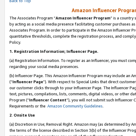
Back to Top
Amazon Influencer Program
The Associates Program “
Amazon Influencer Program
” is a country
by acting as a social media presence facilitating customer purchases as
Associates Program. In order to participate in the Amazon Influencer Pr
quantitative thresholds, complete the registration process, and comply
Policy.
1.
Registration Information; Influencer Page.
(a) Registration Information. To register as an Influencer, you must co
regarding your social media presences.
(b) Influencer Page. This Amazon Influencer Program may include an A
(“
Influencer Page
”). With respect to Special Links that direct custom
our customer clicks through to your Influencer Page. The Influencer Pag
text, pictures, compilations, lists, comments, digital videos, or other
Program (“
Influencer Content
”), you will not submit such Influencer 
Requirements or the
Amazon Community Guidelines
.
2
.
Onsite Use
(a) Discretion in Use; Removal Right. Amazon may (as determined by Amaz
the terms of the license described in Section 3(b) of the Influencer Prog