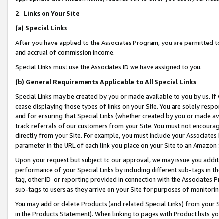
2
.
Links on Your Site
(a)
Special Links
After you have applied to the Associates Program, you are permitted to 
and accrual of commission income.
Special Links must use the Associates ID we have assigned to you.
(b)
General Requirements Applicable to All Special Links
Special Links may be created by you or made available to you by us. If 
cease displaying those types of links on your Site. You are solely respo
and for ensuring that Special Links (whether created by you or made av
track referrals of our customers from your Site. You must not encoura
directly from your Site. For example, you must include your Associates
parameter in the URL of each link you place on your Site to an Amazon 
Upon your request but subject to our approval, we may issue you addit
performance of your Special Links by including different sub-tags in t
tag, other ID or reporting provided in connection with the Associates P
sub-tags to users as they arrive on your Site for purposes of monitorin
You may add or delete Products (and related Special Links) from your Si
in the Products Statement). When linking to pages with Product lists you