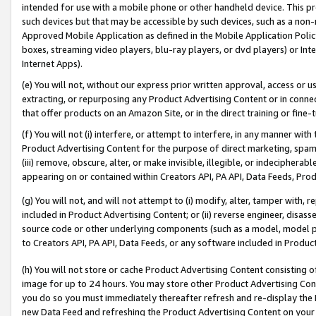
intended for use with a mobile phone or other handheld device. This proh
such devices but that may be accessible by such devices, such as a non-
Approved Mobile Application as defined in the Mobile Application Policy; 
boxes, streaming video players, blu-ray players, or dvd players) or Inte
Internet Apps).
(e) You will not, without our express prior written approval, access or 
extracting, or repurposing any Product Advertising Content or in connec
that offer products on an Amazon Site, or in the direct training or fin
(f) You will not (i) interfere, or attempt to interfere, in any manner wit
Product Advertising Content for the purpose of direct marketing, spammi
(iii) remove, obscure, alter, or make invisible, illegible, or indecipherab
appearing on or contained within Creators API, PA API, Data Feeds, Prod
(g) You will not, and will not attempt to (i) modify, alter, tamper with,
included in Product Advertising Content; or (ii) reverse engineer, disa
source code or other underlying components (such as a model, model pa
to Creators API, PA API, Data Feeds, or any software included in Produc
(h) You will not store or cache Product Advertising Content consisting 
image for up to 24 hours. You may store other Product Advertising Cont
you do so you must immediately thereafter refresh and re-display the P
new Data Feed and refreshing the Product Advertising Content on your 