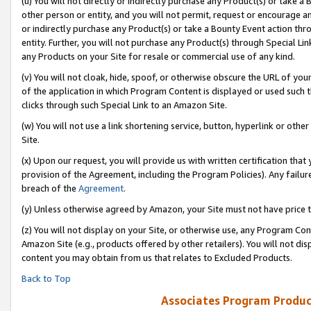
(u) You will not directly or indirectly purchase any Product(s) or take a
other person or entity, and you will not permit, request or encourage an
or indirectly purchase any Product(s) or take a Bounty Event action thro
entity. Further, you will not purchase any Product(s) through Special Li
any Products on your Site for resale or commercial use of any kind.
(v) You will not cloak, hide, spoof, or otherwise obscure the URL of your
of the application in which Program Content is displayed or used such 
clicks through such Special Link to an Amazon Site.
(w) You will not use a link shortening service, button, hyperlink or oth
Site.
(x) Upon our request, you will provide us with written certification tha
provision of the Agreement, including the Program Policies). Any failure
breach of the
Agreement
.
(y) Unless otherwise agreed by Amazon, your Site must not have price tr
(z) You will not display on your Site, or otherwise use, any Program Con
Amazon Site (e.g., products offered by other retailers). You will not di
content you may obtain from us that relates to Excluded Products.
Back to Top
Associates Program Produc