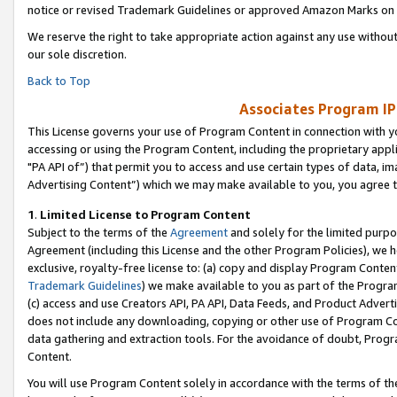
notice or revised Trademark Guidelines or approved Amazon Marks on t
We reserve the right to take appropriate action against any use without
our sole discretion.
Back to Top
Associates Program IP
This License governs your use of Program Content in connection with yo
accessing or using the Program Content, including the proprietary appli
"PA API of”) that permit you to access and use certain types of data, i
Advertising Content”) which we may make available to you, you agree t
1
.
Limited License to Program Content
Subject to the terms of the
Agreement
and solely for the limited purpo
Agreement (including this License and the other Program Policies), we 
exclusive, royalty-free license to: (a) copy and display Program Conten
Trademark Guidelines
) we make available to you as part of the Progra
(c) access and use Creators API, PA API, Data Feeds, and Product Adverti
does not include any downloading, copying or other use of Program Conte
data gathering and extraction tools. For the avoidance of doubt, Progr
Content.
You will use Program Content solely in accordance with the terms of t