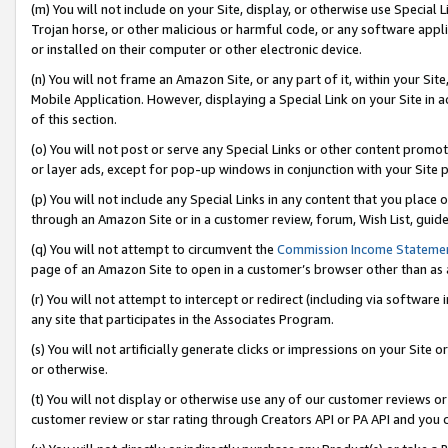
(m) You will not include on your Site, display, or otherwise use Specia
Trojan horse, or other malicious or harmful code, or any software app
or installed on their computer or other electronic device.
(n) You will not frame an Amazon Site, or any part of it, within your Sit
Mobile Application. However, displaying a Special Link on your Site in a
of this section.
(o) You will not post or serve any Special Links or other content prom
or layer ads, except for pop-up windows in conjunction with your Site 
(p) You will not include any Special Links in any content that you place
through an Amazon Site or in a customer review, forum, Wish List, guid
(q) You will not attempt to circumvent the
Commission Income Stateme
page of an Amazon Site to open in a customer’s browser other than as a 
(r) You will not attempt to intercept or redirect (including via softwar
any site that participates in the Associates Program.
(s) You will not artificially generate clicks or impressions on your Si
or otherwise.
(t) You will not display or otherwise use any of our customer reviews or 
customer review or star rating through Creators API or PA API and you 