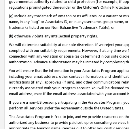
governmental authority related to child protection (for example, if app
regulations promulgated thereunder or the Children’s Online Protection
(g) include any trademark of Amazon or its affiliates, or a variant or 
name, in any “tag” or Associates ID, or in any username, group name, or 
trademarks listed on our Non-Exhaustive Trademark Table); or
(h) otherwise violate any intellectual property rights.
We will determine suitability at our sole discretion. If we reject your 
complied with our suitability requirements. However, if at any time we 1
connection with any violation or abuse (as determined in our sole disc
authorization. Advance authorization may be initiated by completing t
You will ensure that the information in your Associates Program applic
including your email address, other contact information, and identifica
notifications (if any), approvals (if any), and other communications re
currently associated with your Program account. You will be deemed to 
email address, even if the email address associated with your account i
If you are a non-US person participating in the Associates Program, you
perform all services under the Agreement outside the United States.
The Associates Program is free to join, and we provide resources on th
authorized any business to provide paid set-up or consulting services t
appropriate the Amazon name) reaches out to offer you costly services