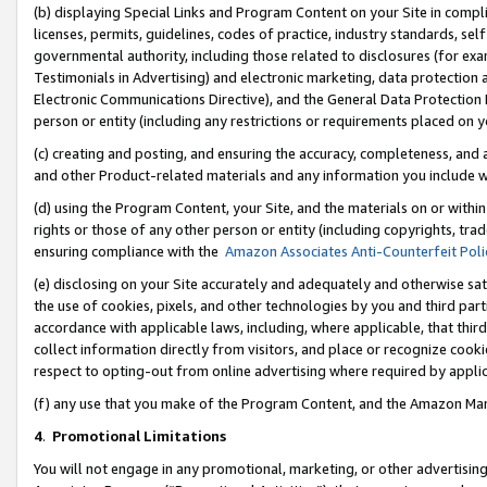
(b) displaying Special Links and Program Content on your Site in compl
licenses, permits, guidelines, codes of practice, industry standards, se
governmental authority, including those related to disclosures (for ex
Testimonials in Advertising) and electronic marketing, data protection 
Electronic Communications Directive), and the General Data Protecti
person or entity (including any restrictions or requirements placed on y
(c) creating and posting, and ensuring the accuracy, completeness, and 
and other Product-related materials and any information you include wi
(d) using the Program Content, your Site, and the materials on or within
rights or those of any other person or entity (including copyrights, trad
ensuring compliance with the
Amazon Associates Anti-Counterfeit Poli
(e) disclosing on your Site accurately and adequately and otherwise sat
the use of cookies, pixels, and other technologies by you and third part
accordance with applicable laws, including, where applicable, that thir
collect information directly from visitors, and place or recognize cooki
respect to opting-out from online advertising where required by appli
(f) any use that you make of the Program Content, and the Amazon Mar
4
.
Promotional Limitations
You will not engage in any promotional, marketing, or other advertising a