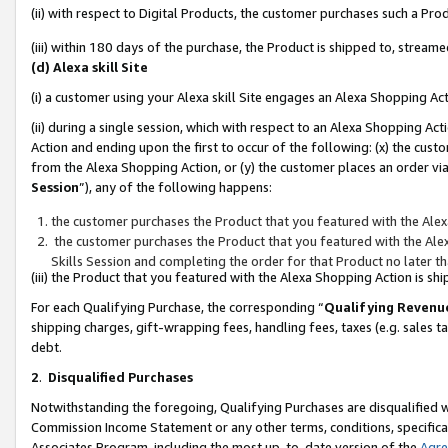
(ii) with respect to Digital Products, the customer purchases such a P
(iii) within 180 days of the purchase, the Product is shipped to, stre
(d) Alexa skill Site
(i) a customer using your Alexa skill Site engages an Alexa Shopping Ac
(ii) during a single session, which with respect to an Alexa Shopping 
Action and ending upon the first to occur of the following: (x) the cust
from the Alexa Shopping Action, or (y) the customer places an order via
Session
”), any of the following happens:
the customer purchases the Product that you featured with the Alex
the customer purchases the Product that you featured with the Alex
Skills Session and completing the order for that Product no later t
(iii) the Product that you featured with the Alexa Shopping Action is 
For each Qualifying Purchase, the corresponding “
Qualifying Revenu
shipping charges, gift-wrapping fees, handling fees, taxes (e.g. sales ta
debt.
2
.
Disqualified Purchases
Notwithstanding the foregoing, Qualifying Purchases are disqualified w
Commission Income Statement or any other terms, conditions, specificat
Associates Program, including the most up-to-date version of the
Agr