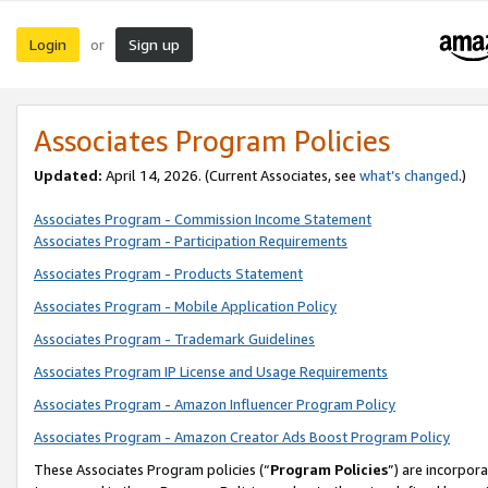
Login
Sign up
or
Associates Program Policies
Updated:
April 14, 2026. (Current Associates, see
what’s changed
.)
Associates Program - Commission Income Statement
Associates Program - Participation Requirements
Associates Program - Products Statement
Associates Program - Mobile Application Policy
Associates Program - Trademark Guidelines
Associates Program IP License and Usage Requirements
Associates Program - Amazon Influencer Program Policy
Associates Program - Amazon Creator Ads Boost Program Policy
These Associates Program policies (“
Program Policies
”) are incorpor