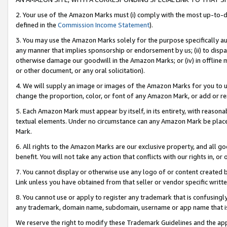
2. Your use of the Amazon Marks must (i) comply with the most up-to-da
defined in the
Commission Income Statement
).
3. You may use the Amazon Marks solely for the purpose specifically a
any manner that implies sponsorship or endorsement by us; (ii) to disparag
otherwise damage our goodwill in the Amazon Marks; or (iv) in offline ma
or other document, or any oral solicitation).
4. We will supply an image or images of the Amazon Marks for you to 
change the proportion, color, or font of any Amazon Mark, or add or
5. Each Amazon Mark must appear by itself, in its entirety, with reason
textual elements. Under no circumstance can any Amazon Mark be placed
Mark.
6. All rights to the Amazon Marks are our exclusive property, and all 
benefit. You will not take any action that conflicts with our rights in, 
7. You cannot display or otherwise use any logo of or content created b
Link unless you have obtained from that seller or vendor specific writte
8. You cannot use or apply to register any trademark that is confusingly
any trademark, domain name, subdomain, username or app name that is c
We reserve the right to modify these Trademark Guidelines and the app