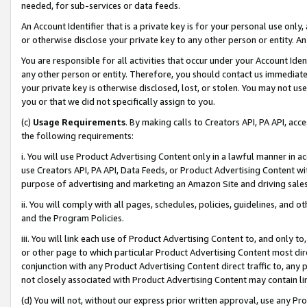
needed, for sub-services or data feeds.
An Account Identifier that is a private key is for your personal use only,
or otherwise disclose your private key to any other person or entity. An A
You are responsible for all activities that occur under your Account Ide
any other person or entity. Therefore, you should contact us immediate
your private key is otherwise disclosed, lost, or stolen. You may not u
you or that we did not specifically assign to you.
(c)
Usage Requirements
. By making calls to Creators API, PA API, ac
the following requirements:
i. You will use Product Advertising Content only in a lawful manner in a
use Creators API, PA API, Data Feeds, or Product Advertising Content wit
purpose of advertising and marketing an Amazon Site and driving sales
ii. You will comply with all pages, schedules, policies, guidelines, and o
and the Program Policies.
iii. You will link each use of Product Advertising Content to, and only 
or other page to which particular Product Advertising Content most direc
conjunction with any Product Advertising Content direct traffic to, any 
not closely associated with Product Advertising Content may contain lin
(d) You will not, without our express prior written approval, use any Pr