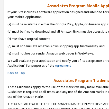
Associates Program Mobile Appli
If your Site includes a software application designed and intended for 
your Mobile Application:
(a) must be available in either the Google Play, Apple, or Amazon app s
(b) must be free to download and all Amazon links must be accessible 
(c) must have original content,
(d) must not emulate Amazon’s own shopping app functionality, and
(e) must not host or render Amazon web pages in WebViews.
We will evaluate your application and notify you of its acceptance or r
Application” for purposes of the
Agreement
.
Back to Top
Associates Program Trademar
These Guidelines apply to the use of the marks we may make available
Guidelines is required at all times, and any use of the Amazon Marks in 
use of the Amazon Marks.
1. YOU ARE ALLOWED TO USE THE AMAZON MARKS ONLY BY DISPLAY 
AN AMAZON SITE, WITH A CORRESPONDING SPECIAL LINK TO THAT SI