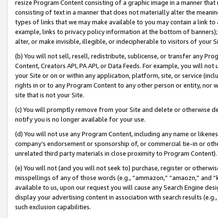
resize Program Content consisting of a graphic image in a manner that
consisting of text in a manner that does not materially alter the meanin
types of links that we may make available to you may contain a link to 
example, links to privacy policy information at the bottom of banners);
alter, or make invisible, illegible, or indecipherable to visitors of your 
(b) You will not sell, resell, redistribute, sublicense, or transfer any 
Content, Creators API, PA API, or Data Feeds. For example, you will not 
your Site or on or within any application, platform, site, or service (in
rights in or to any Program Content to any other person or entity, nor wi
site that is not your Site.
(c) You will promptly remove from your Site and delete or otherwise d
notify you is no longer available for your use.
(d) You will not use any Program Content, including any name or likene
company’s endorsement or sponsorship of, or commercial tie-in or other 
unrelated third party materials in close proximity to Program Content).
(e) You will not (and you will not seek to) purchase, register or otherw
misspellings of any of those words (e.g., “ammazon,” “amaozn,” and “kin
available to us, upon our request you will cause any Search Engine de
display your advertising content in association with search results (e.
such exclusion capabilities.