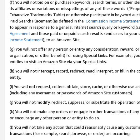
(f) You will not bid on or purchase keywords, search terms, or other id
its affiliates or variations or misspellings of any of these words (“Pr
Exhaustive Trademarks Table) or otherwise participate in keyword aucti
Paid Search Placement (as defined in the
Commission Income Stateme
to appear in response to a general Internet search query or keyword (i.e.
Agreement
and those paid or unpaid search results send users to your sit
Income Statement
), to an Amazon Site.
(g) You will not offer any person or entity any consideration, reward, or
organization, or other benefit) for using Special Links. For example, 
entities to visit an Amazon Site via your Special Links.
(h) You will not intercept, record, redirect, read, interpret, or fill in 
entity.
(i) You will not request, collect, obtain, store, cache, or otherwise us
(including any usernames or passwords of Amazon Site customers).
(j) You will not modify, redirect, suppress, or substitute the operation 
(k) You will not make any orders or engage in other transactions of any 
or encourage any other person or entity to do so.
(l) You will not take any action that could reasonably cause any custome
transactions (for example, search, browse, or order) are occurring.