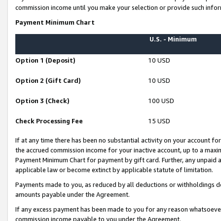
commission income until you make your selection or provide such infor
Payment Minimum Chart
U.S. - Minimum
Option 1 (Deposit)
10 USD
Option 2 (Gift Card)
10 USD
Option 3 (Check)
100 USD
Check Processing Fee
15 USD
If at any time there has been no substantial activity on your account for 
the accrued commission income for your inactive account, up to a max
Payment Minimum Chart for payment by gift card. Further, any unpaid 
applicable law or become extinct by applicable statute of limitation.
Payments made to you, as reduced by all deductions or withholdings de
amounts payable under the Agreement.
If any excess payment has been made to you for any reason whatsoever,
commission income payable to you under the Agreement.