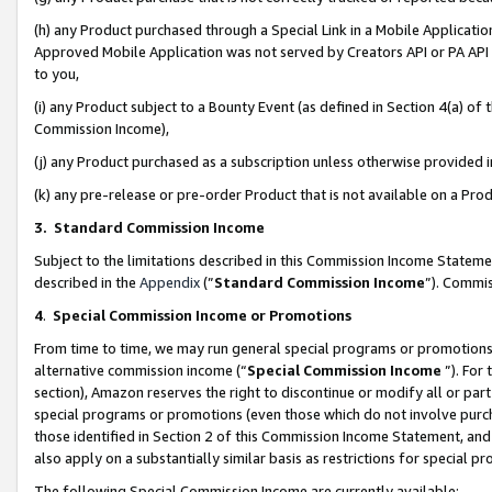
(h) any Product purchased through a Special Link in a Mobile Applicatio
Approved Mobile Application was not served by Creators API or PA API (
to you,
(i) any Product subject to a Bounty Event (as defined in Section 4(a) o
Commission Income),
(j) any Product purchased as a subscription unless otherwise provided
(k) any pre-release or pre-order Product that is not available on a Prod
3. Standard Commission Income
Subject to the limitations described in this Commission Income Statem
described in the
Appendix
(”
Standard Commission Income
”). Commis
4
.
Special Commission Income or Promotions
From time to time, we may run general special programs or promotions 
alternative commission income (“
Special Commission Income
”). For
section), Amazon reserves the right to discontinue or modify all or par
special programs or promotions (even those which do not involve purcha
those identified in Section 2 of this Commission Income Statement, an
also apply on a substantially similar basis as restrictions for special 
The following Special Commission Income are currently available: