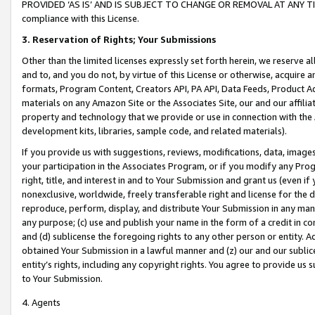
PROVIDED ‘AS IS’ AND IS SUBJECT TO CHANGE OR REMOVAL AT ANY TIME.”
compliance with this License.
3.
Reservation of Rights; Your Submissions
Other than the limited licenses expressly set forth herein, we reserve all 
and to, and you do not, by virtue of this License or otherwise, acquire an
formats, Program Content, Creators API, PA API, Data Feeds, Product 
materials on any Amazon Site or the Associates Site, our and our affili
property and technology that we provide or use in connection with the
development kits, libraries, sample code, and related materials).
If you provide us with suggestions, reviews, modifications, data, image
your participation in the Associates Program, or if you modify any Prog
right, title, and interest in and to Your Submission and grant us (even 
nonexclusive, worldwide, freely transferable right and license for the du
reproduce, perform, display, and distribute Your Submission in any man
any purpose; (c) use and publish your name in the form of a credit in c
and (d) sublicense the foregoing rights to any other person or entity. A
obtained Your Submission in a lawful manner and (z) our and our sublice
entity’s rights, including any copyright rights. You agree to provide us
to Your Submission.
4. Agents