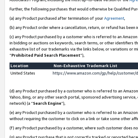
Further, the following purchases that would otherwise be Qualified Pu
(a) any Product purchased after termination of your
Agreement
,
(b) any Product order where a cancellation, return, or refund has been in
(c) any Product purchased by a customer who is referred to an Amazon 
in bidding or auctions on keywords, search terms, or other identifiers 
exhaustive list of our trademarks via the links below, or variations or 
“
Prohibited Paid Search Placement
”),
Location
Non-Exhaustive Trademark List
United States
https://www.amazon.com/gp/help/customer/
(d) any Product purchased by a customer who is referred to an Amazon S
Yahoo, Bing, or any other search portal, sponsored advertising service, o
network) (a “
Search Engine
”),
(e) any Product purchased by a customer who is referred to an Amazon Si
without requiring the customer to click on a link or take some other affi
(f) any Product purchased by a customer, where such customer does no
(g) any Product purchase that is not correctly tracked or reported beca