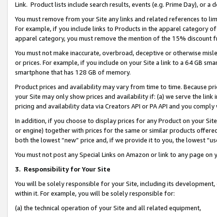
Link. Product lists include search results, events (e.g. Prime Day), or 
You must remove from your Site any links and related references to li
For example, if you include links to Products in the apparel category 
apparel category, you must remove the mention of the 15% discount f
You must not make inaccurate, overbroad, deceptive or otherwise misle
or prices. For example, if you include on your Site a link to a 64 GB sm
smartphone that has 128 GB of memory.
Product prices and availability may vary from time to time. Because pri
your Site may only show prices and availability if: (a) we serve the link 
pricing and availability data via Creators API or PA API and you comply
In addition, if you choose to display prices for any Product on your Si
or engine) together with prices for the same or similar products offer
both the lowest “new” price and, if we provide it to you, the lowest “us
You must not post any Special Links on Amazon or link to any page on 
3.
Responsibility for Your Site
You will be solely responsible for your Site, including its development
within it. For example, you will be solely responsible for:
(a) the technical operation of your Site and all related equipment,