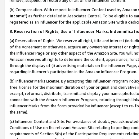
remove, suspend, or restore any or all of the Influencer Content.
(b) Compensation. With respect to Influencer Content used by Amazon w
Income
”) as further detailed in Associates Central. To be eligible t
registered as an Influencer for the applicable Amazon Site with a dedic
3
.
Reservation of Rights; Use of Influencer Marks; Indemnificati
(a) Reservation of Rights. We reserve all right, title and interest (includ
of the Agreement or otherwise, acquire any ownership interest or rights
the Influencer Page or any other aspect of the Amazon Site. You will not 
Amazon reserves all rights to determine the content, appearance, functi
through the display of (i) advertising materials on the Influencer Page, w
regarding Influencer’s participation in the Amazon Influencer Program.
(b) Influencer Marks License. By accepting this Influencer Program Poli
free license for the maximum duration of your original and derivative in
excerpt, reformat, distribute, transmit and display your name, photo, 
connection with the Amazon Influencer Program, including through link
Influencer Marks from the form provided by Influencer (except to re-for
the same).
(c) Influencer Content and Site. For avoidance of doubt, you acknowledg
Conditions of Use on the relevant Amazon Site relating to posting conte
requirements of Section 3(b) of the Participation Requirements relating