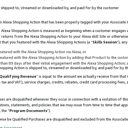
 is shipped to, streamed or downloaded by, and paid for by the customer
 an Alexa Shopping Action that has been properly tagged with your Associate 
to an Alexa Shopping Action is measured as beginning when a customer engages
er returns from the Alexa Shopping Action to your Alexa skill Site or otherwise
 that you featured with the Alexa Shopping Actions (a “
Skills Session
”), an
atured with the Alexa Shopping Action via Alexa, or
atured with the Alexa Shopping Action by adding that Product to the custome
 than 89 days after their initial engagement with the Alexa Shopping Action; 
 Shopping Action is shipped to, streamed or downloaded by, and paid for by 
Qualifying Revenue
” is equal to the amount we actually receive from that 
s tax and VAT), service charges, credits, rebates, credit card processing fees,
es are disqualified whenever they occur in connection with a violation of 
ations, statements, and policies that we may issue from time to time that ap
, the “
Program Documents
”).
wise be Qualified Purchases are disqualified and excluded from the Associa
ur
Agreement
,