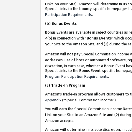
Links on your Site). Amazon will determine in its s
Special Links to the bounty-specific homepages lis
Participation Requirements
.
(b)
Bonus Events
Bonus Events are available in select countries as r
4(b) in connection with “
Bonus Events
” which occ
your Site to the Amazon Site, and (2) during the r
Amazon will not pay Special Commission Income whe
addresses, use of bots or automated software, repe
discretion, in each case, whether a Bonus Event has
Special Links to the Bonus Event-specific homepag
Program Participation Requirements
.
(c)
Trade-In Program
Amazon’s trade-in program allows customers to trad
Appendix
(“Special Commission Income”).
You will earn the Special Commission Income Rates 
Link on your Site to an Amazon Site and (2) during
Amazon accepts.
Amazon will determine in its sole discretion, in e