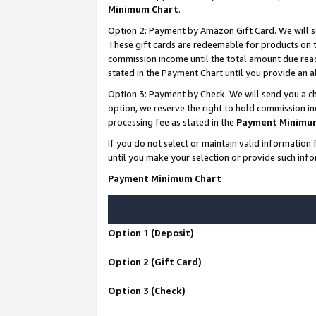
Minimum Chart
.
Option 2: Payment by Amazon Gift Card. We will s
These gift cards are redeemable for products on th
commission income until the total amount due rea
stated in the Payment Chart until you provide an
Option 3: Payment by Check. We will send you a ch
option, we reserve the right to hold commission i
processing fee as stated in the
Payment Minimu
If you do not select or maintain valid informati
until you make your selection or provide such info
Payment Minimum Chart
Option 1 (Deposit)
Option 2 (Gift Card)
Option 3 (Check)