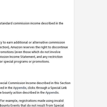
u standard commission income described in the
y to earn additional or alternative commission
ection), Amazon reserves the right to discontinue
promotions (even those which do not involve
mmission Income Statement, and any restriction
 for special programs or promotions.
Special Commission Income described in this Section
bed in the
Appendix
, clicks through a Special Link
e bounty action described in the
Appendix
.
for example, registrations made using invalid
 Bounty Events that do not result from Special