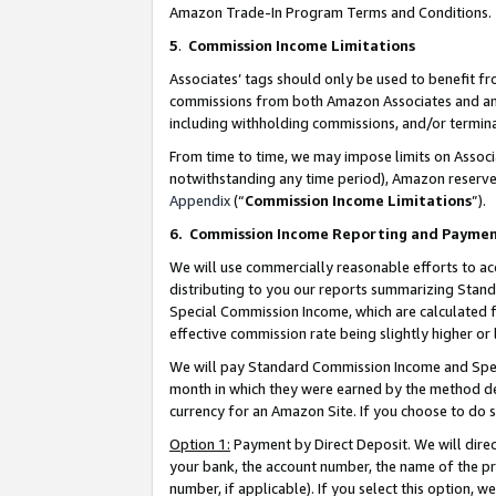
Amazon Trade-In Program Terms and Conditions.
5
.
Commission Income Limitations
Associates’ tags should only be used to benefit f
commissions from both Amazon Associates and anot
including withholding commissions, and/or termina
From time to time, we may impose limits on Assoc
notwithstanding any time period), Amazon reserves 
Appendix
(“
Commission Income Limitations
”).
6.
Commission Income Reporting and Payme
We will use commercially reasonable efforts to ac
distributing to you our reports summarizing Sta
Special Commission Income, which are calculated f
effective commission rate being slightly higher or 
We will pay Standard Commission Income and Spec
month in which they were earned by the method des
currency for an Amazon Site. If you choose to do 
Option 1:
Payment by Direct Deposit. We will dire
your bank, the account number, the name of the pr
number, if applicable). If you select this option,