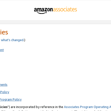
ies
e
what’s changed
.)
ent
ments
Policy
Program Policy
icies
”) are incorporated by reference in the
Associates Program Operating 