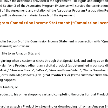
ll have the definitions provided in the Agreement. The rights and obligation
 Section 3 of the Associates Program IP License will survive the terminatio
a) of the Agreement, any violation of the Associates Program Participation R
y will be deemed a material breach of the Agreement.
ogram Commission Income Statement (“Commission Inco
 in Section 3 of this Commission Income Statement in connection with “
Qua
tatement) occur when:
r Site to an Amazon Site; and
eginning when a customer clicks through that Special Link and ending upon the 
 order for a Product, other than a digital product (as determined in our sole
usic,” “Amazon Shorts”, “eDocs”, “Amazon Prime Video”, “Game Downloads”
 or “Kindle Magazines”) (a “
Digital Product
”), or (z) the customer clicks t
ing happens:
k feature, or
oduct to his or her shopping cart and completing the order for that Product no
er purchases such a Product by streaming or downloading it from an Amazon Si