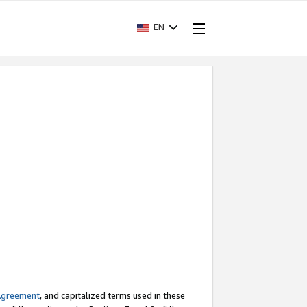
EN
Agreement
, and capitalized terms used in these