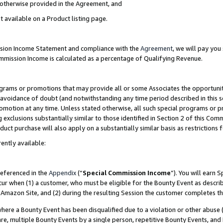
s otherwise provided in the Agreement, and
t available on a Product listing page.
ission Income Statement and compliance with the
Agreement
, we will pay yo
ommission Income is calculated as a percentage of Qualifying Revenue.
grams or promotions that may provide all or some Associates the opportunit
e avoidance of doubt (and notwithstanding any time period described in this s
romotion at any time. Unless stated otherwise, all such special programs or 
 exclusions substantially similar to those identified in Section 2 of this Co
ct purchase will also apply on a substantially similar basis as restrictions
ently available:
referenced in the
Appendix
(“
Special Commission Income
”). You will earn 
cur when (1) a customer, who must be eligible for the Bounty Event as descri
Amazon Site, and (2) during the resulting Session the customer completes th
re a Bounty Event has been disqualified due to a violation or other abuse (
e, multiple Bounty Events by a single person, repetitive Bounty Events, and