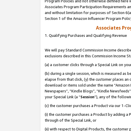
Program Policies and not otherwise defined here wi
Associates Program Participation Requirements and
and without limitation for purposes of Section 6(
Section 1 of the Amazon Influencer Program Polic
Associates Pr
1. Qualifying Purchases and Qualifying Revenue
We will pay Standard Commission Income described
exclusions described in this Commission Income S
(a) a customer clicks through a Special Link on you
(b) during a single session, which is measured as b
elapse from that click, (y) the customer places an
download or items sold under the name “Amazon M
Newspapers”, “Kindle Blogs”, “Kindle Newsfeeds”,
your Special Link (a “
Session
”), any of the follow
(c) the customer purchases a Product via our 1-Clic
(i) the customer purchases a Product by adding a Pr
through of the Special Link, or
(ii) with respect to Digital Products, the custom