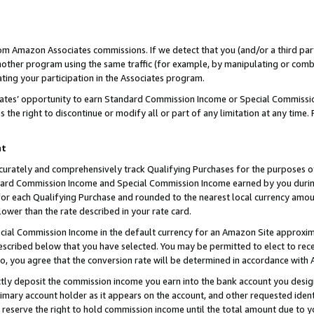
rom Amazon Associates commissions. If we detect that you (and/or a third par
her program using the same traffic (for example, by manipulating or combini
ting your participation in the Associates program.
iates’ opportunity to earn Standard Commission Income or Special Commissi
the right to discontinue or modify all or part of any limitation at any time.
nt
curately and comprehensively track Qualifying Purchases for the purposes of 
ndard Commission Income and Special Commission Income earned by you dur
or each Qualifying Purchase and rounded to the nearest local currency amoun
lower than the rate described in your rate card.
ial Commission Income in the default currency for an Amazon Site approxim
cribed below that you have selected. You may be permitted to elect to rece
so, you agree that the conversion rate will be determined in accordance with
ctly deposit the commission income you earn into the bank account you desi
imary account holder as it appears on the account, and other requested ident
 we reserve the right to hold commission income until the total amount due to