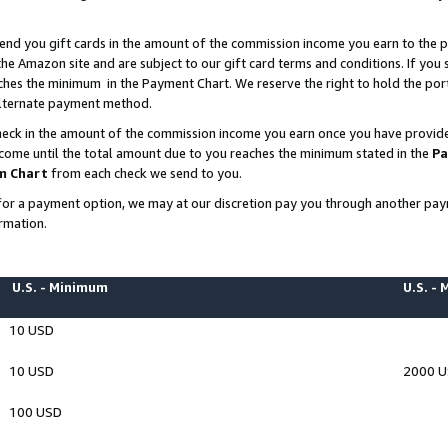
end you gift cards in the amount of the commission income you earn to the p
e Amazon site and are subject to our gift card terms and conditions. If you se
ches the minimum in the Payment Chart. We reserve the right to hold the p
 alternate payment method.
eck in the amount of the commission income you earn once you have provided 
ncome until the total amount due to you reaches the minimum stated in the
Pa
m Chart
from each check we send to you.
on for a payment option, we may at our discretion pay you through another p
rmation.
U.S. - Minimum
U.S. -
10 USD
10 USD
2000 
100 USD