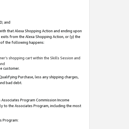
ID; and
 with that Alexa Shopping Action and ending upon
 exits from the Alexa Shopping Action, or (y) the
y of the following happens:
r’s shopping cart within the Skills Session and
and
the customer.
Qualifying Purchase, less any shipping charges,
 and bad debt.
this Associates Program Commission Income
ply to the Associates Program, including the most
tes Program: