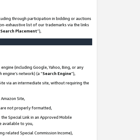
uding through participation in bidding or auctions
n-exhaustive list of our trademarks via the links
 Search Placement
”),
 engine (including Google, Yahoo, Bing, or any
ch engine’s network) (a “
Search Engine
”),
te via an intermediate site, without requiring the
n Amazon Site,
e are not properly formatted,
 the Special Link in an Approved Mobile
e available to you,
ding related Special Commission Income),