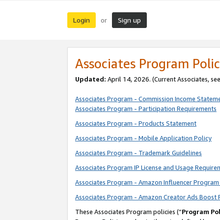
Login
Sign up
or
Associates Program Polic
Updated:
April 14, 2026. (Current Associates, se
Associates Program - Commission Income Statem
Associates Program - Participation Requirements
Associates Program - Products Statement
Associates Program - Mobile Application Policy
Associates Program - Trademark Guidelines
Associates Program IP License and Usage Require
Associates Program - Amazon Influencer Program 
Associates Program - Amazon Creator Ads Boost 
These Associates Program policies (“
Program Pol