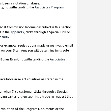
as been a violation or abuse.
nty, notwithstanding the
Associates Program
pecial Commission Income described in this Section
d in the
Appendix
, clicks through a Special Link on
pendix
.
or example, registrations made using invalid email
on your Site). Amazon will determine in its sole
g Bonus Event, notwithstanding the
Associates
ailable in select countries as stated in the
ur when (1) a customer clicks through a Special
pping cart and then submits a trade-in request that
 to violation of the Program Documents or the