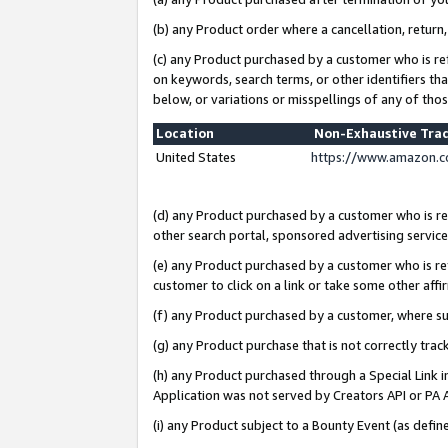
(b) any Product order where a cancellation, return,
(c) any Product purchased by a customer who is re
on keywords, search terms, or other identifiers th
below, or variations or misspellings of any of tho
Location
Non-Exhaustive Tra
United States
https://www.amazon.c
(d) any Product purchased by a customer who is ref
other search portal, sponsored advertising service, 
(e) any Product purchased by a customer who is ref
customer to click on a link or take some other affir
(f) any Product purchased by a customer, where s
(g) any Product purchase that is not correctly tra
(h) any Product purchased through a Special Link 
Application was not served by Creators API or PA A
(i) any Product subject to a Bounty Event (as def