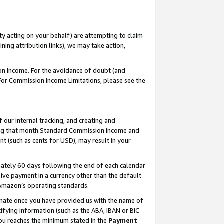
ty acting on your behalf) are attempting to claim
ng attribution links), we may take action,
on Income. For the avoidance of doubt (and
 For Commission Income Limitations, please see the
our internal tracking, and creating and
ing that month.Standard Commission Income and
t (such as cents for USD), may result in your
ately 60 days following the end of each calendar
ive payment in a currency other than the default
 Amazon’s operating standards.
gnate once you have provided us with the name of
ifying information (such as the ABA, IBAN or BIC
 you reaches the minimum stated in the
Payment