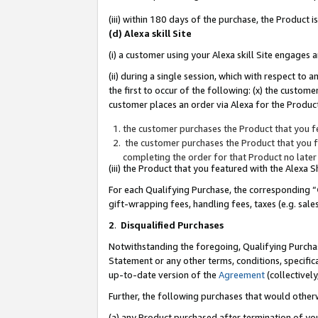
(iii) within 180 days of the purchase, the Product
(d) Alexa skill Site
(i) a customer using your Alexa skill Site engages
(ii) during a single session, which with respect 
the first to occur of the following: (x) the custom
customer places an order via Alexa for the Product
the customer purchases the Product that you fe
the customer purchases the Product that you fe
completing the order for that Product no later
(iii) the Product that you featured with the Alexa
For each Qualifying Purchase, the corresponding “
gift-wrapping fees, handling fees, taxes (e.g. sale
2
.
Disqualified Purchases
Notwithstanding the foregoing, Qualifying Purchas
Statement or any other terms, conditions, specific
up-to-date version of the
Agreement
(collectively
Further, the following purchases that would other
(a) any Product purchased after termination of yo