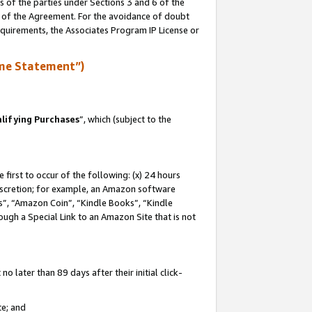
s of the parties under Sections 3 and 6 of the
n of the Agreement. For the avoidance of doubt
equirements, the Associates Program IP License or
me Statement”)
lifying Purchases
”, which (subject to the
first to occur of the following: (x) 24 hours
 discretion; for example, an Amazon software
, “Amazon Coin”, “Kindle Books”, “Kindle
hrough a Special Link to an Amazon Site that is not
 later than 89 days after their initial click-
te; and