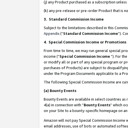
(j) any Product purchased as a subscription unles
(k) any pre-release or pre-order Product that is no
3. Standard Commission Income
Subject to the limitations described in this Comm
Appendix
(”
Standard Commission Income
”). C
4
.
Special Commission Income or Promotions
From time to time, we may run general special pro
income (“
Special Commission Income
”). For th
or modify all or part of any special program or p
purchases of Products) are subject to disqualifying
under the Program Documents applicable to a Produ
The following Special Commission Income are curr
(a)
Bounty Events
Bounty Events are available in select countries as 
4(a) in connection with “
Bounty Events
” which oc
on your Site to a bounty-specific homepage on an 
Amazon will not pay Special Commission Income whe
email addresses, use of bots or automated softwar