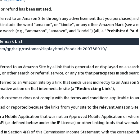
 or refund has been initiated,
ferred to an Amazon Site through any advertisement that you purchased, incl
at include the word “amazon”, or “kindle”, or any other Amazon Mark (see a no
se words (e.g., “ammazon”, “amaozn”, and “kindel”) (all, a “
Prohibited Paid
demark List
om/gp/help/customer/display.html/?nodeId=200738910/
erred to an Amazon Site by a link that is generated or displayed on a search
or other search or referral service, or any site that participates in such sear
erred to an Amazon Site by a link that sends users indirectly to an Amazon Si
mative action on that intermediate site (a “
Redirecting Link
”),
uch customer does not comply with the terms and conditions applicable to a
cked or reported because the links from your site to the relevant Amazon Sit
in a Mobile Application that was not an Approved Mobile Application or where
PI (as defined below under the IP License) or other linking tools that we mak
ined in Section 4(a) of this Commission Income Statement, with the correspon