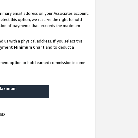
rimary email address on your Associates account.
lect this option, we reserve the right to hold
ortion of payments that exceeds the maximum
us with a physical address. If you select this
yment Minimum Chart
and to deduct a
ayment option or hold earned commission income
 Maximum
USD