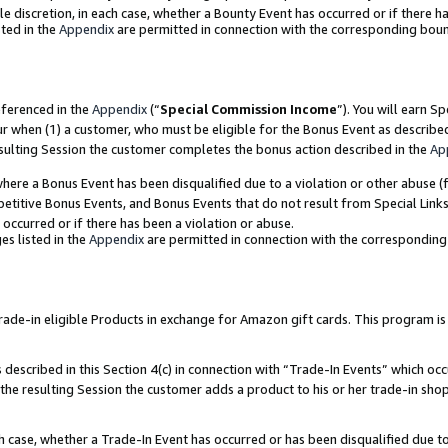
ole discretion, in each case, whether a Bounty Event has occurred or if there h
ted in the
Appendix
are permitted in connection with the corresponding bou
eferenced in the
Appendix
(“
Special Commission Income
”). You will earn S
ur when (1) a customer, who must be eligible for the Bonus Event as describe
esulting Session the customer completes the bonus action described in the
Ap
re a Bonus Event has been disqualified due to a violation or other abuse (f
titive Bonus Events, and Bonus Events that do not result from Special Links 
 occurred or if there has been a violation or abuse.
es listed in the
Appendix
are permitted in connection with the correspondin
e-in eligible Products in exchange for Amazon gift cards. This program is av
described in this Section 4(c) in connection with “Trade-In Events” which occ
 the resulting Session the customer adds a product to his or her trade-in sho
ach case, whether a Trade-In Event has occurred or has been disqualified due