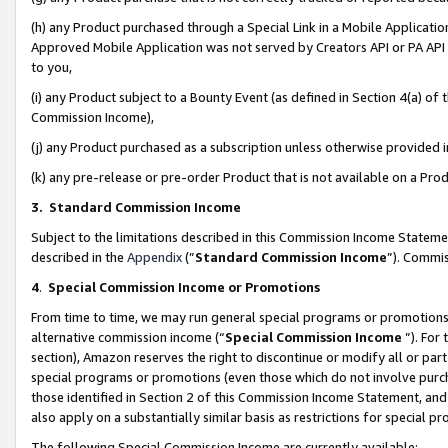
(h) any Product purchased through a Special Link in a Mobile Applicatio
Approved Mobile Application was not served by Creators API or PA API (
to you,
(i) any Product subject to a Bounty Event (as defined in Section 4(a) o
Commission Income),
(j) any Product purchased as a subscription unless otherwise provided
(k) any pre-release or pre-order Product that is not available on a Prod
3. Standard Commission Income
Subject to the limitations described in this Commission Income Statem
described in the
Appendix
(”
Standard Commission Income
”). Commis
4
.
Special Commission Income or Promotions
From time to time, we may run general special programs or promotions 
alternative commission income (“
Special Commission Income
”). For
section), Amazon reserves the right to discontinue or modify all or par
special programs or promotions (even those which do not involve purcha
those identified in Section 2 of this Commission Income Statement, an
also apply on a substantially similar basis as restrictions for special 
The following Special Commission Income are currently available: