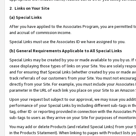
2
.
Links on Your Site
(a)
Special Links
After you have applied to the Associates Program, you are permitted to 
and accrual of commission income.
Special Links must use the Associates ID we have assigned to you.
(b)
General Requirements Applicable to All Special Links
Special Links may be created by you or made available to you by us. If 
cease displaying those types of links on your Site. You are solely respo
and for ensuring that Special Links (whether created by you or made av
track referrals of our customers from your Site. You must not encoura
directly from your Site. For example, you must include your Associates
parameter in the URL of each link you place on your Site to an Amazon 
Upon your request but subject to our approval, we may issue you addit
performance of your Special Links by including different sub-tags in t
tag, other ID or reporting provided in connection with the Associates P
sub-tags to users as they arrive on your Site for purposes of monitorin
You may add or delete Products (and related Special Links) from your Si
in the Products Statement). When linking to pages with Product lists you