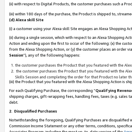
(ii) with respect to Digital Products, the customer purchases such a P
(iii) within 180 days of the purchase, the Product is shipped to, stre
(d) Alexa skill Site
(i) a customer using your Alexa skill Site engages an Alexa Shopping Ac
(ii) during a single session, which with respect to an Alexa Shopping 
Action and ending upon the first to occur of the following: (x) the cust
from the Alexa Shopping Action, or (y) the customer places an order via
Session
”), any of the following happens:
the customer purchases the Product that you featured with the Alex
the customer purchases the Product that you featured with the Alex
Skills Session and completing the order for that Product no later t
(iii) the Product that you featured with the Alexa Shopping Action is 
For each Qualifying Purchase, the corresponding “
Qualifying Revenu
shipping charges, gift-wrapping fees, handling fees, taxes (e.g. sales ta
debt.
2
.
Disqualified Purchases
Notwithstanding the foregoing, Qualifying Purchases are disqualified w
Commission Income Statement or any other terms, conditions, specificat
Associates Program, including the most up-to-date version of the
Agr