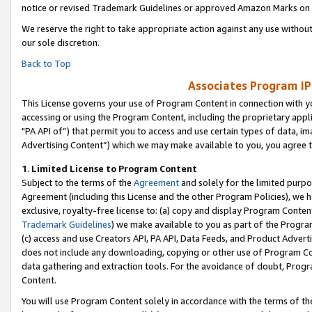
notice or revised Trademark Guidelines or approved Amazon Marks on t
We reserve the right to take appropriate action against any use without
our sole discretion.
Back to Top
Associates Program IP
This License governs your use of Program Content in connection with yo
accessing or using the Program Content, including the proprietary appli
"PA API of”) that permit you to access and use certain types of data, i
Advertising Content”) which we may make available to you, you agree t
1
.
Limited License to Program Content
Subject to the terms of the
Agreement
and solely for the limited purpo
Agreement (including this License and the other Program Policies), we 
exclusive, royalty-free license to: (a) copy and display Program Conten
Trademark Guidelines
) we make available to you as part of the Progra
(c) access and use Creators API, PA API, Data Feeds, and Product Adverti
does not include any downloading, copying or other use of Program Conte
data gathering and extraction tools. For the avoidance of doubt, Progr
Content.
You will use Program Content solely in accordance with the terms of t