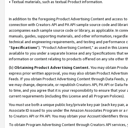
• Textual materials, such as textual Product information.
In addition to the foregoing Product Advertising Content and access to
connection with Creators API and PA API sample source code and librarie
accompanies each sample source code or library, as applicable. In conne
manuals, guides, supporting materials, and other information, regardless
technical and engineering requirements, and testing and performance cri
“
Specifications
”). “Product Advertising Content,” as used in this Lic
available to you under a separate license and any Specifications that we
information or content relating to products offered on any site other 
(b)
Obtaining Product Advertising Content.
You may obtain Product
express prior written approval, you may also obtain Product Advertisi
Feeds. If you obtain Product Advertising Content through Data Feeds, yo
we may change, deprecate, or republish Creators API, PA API or Data Fee
to time, and you agree that it is your responsibility to ensure that your
current requirements (including this License and all Program Policies).
You must use both a unique public key/private key pair (each key pair, a
Associate ID issued to you under the Amazon Associates Program or a r
to Creators API or PA API. You may obtain your Account Identifiers thro
To obtain Program Advertising Content through Creators API services, y