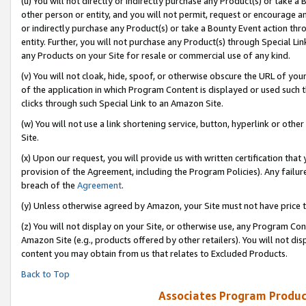
(u) You will not directly or indirectly purchase any Product(s) or take a
other person or entity, and you will not permit, request or encourage an
or indirectly purchase any Product(s) or take a Bounty Event action thro
entity. Further, you will not purchase any Product(s) through Special Li
any Products on your Site for resale or commercial use of any kind.
(v) You will not cloak, hide, spoof, or otherwise obscure the URL of your
of the application in which Program Content is displayed or used such 
clicks through such Special Link to an Amazon Site.
(w) You will not use a link shortening service, button, hyperlink or oth
Site.
(x) Upon our request, you will provide us with written certification tha
provision of the Agreement, including the Program Policies). Any failure
breach of the
Agreement
.
(y) Unless otherwise agreed by Amazon, your Site must not have price tr
(z) You will not display on your Site, or otherwise use, any Program Con
Amazon Site (e.g., products offered by other retailers). You will not di
content you may obtain from us that relates to Excluded Products.
Back to Top
Associates Program Produc