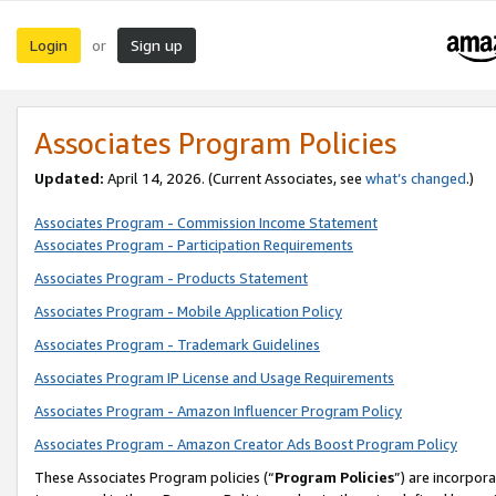
Login
Sign up
or
Associates Program Policies
Updated:
April 14, 2026. (Current Associates, see
what’s changed
.)
Associates Program - Commission Income Statement
Associates Program - Participation Requirements
Associates Program - Products Statement
Associates Program - Mobile Application Policy
Associates Program - Trademark Guidelines
Associates Program IP License and Usage Requirements
Associates Program - Amazon Influencer Program Policy
Associates Program - Amazon Creator Ads Boost Program Policy
These Associates Program policies (“
Program Policies
”) are incorpor