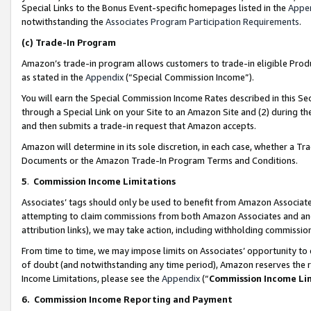
Special Links to the Bonus Event-specific homepages listed in the
Appe
notwithstanding the
Associates Program Participation Requirements
.
(c)
Trade-In Program
Amazon’s trade-in program allows customers to trade-in eligible Produc
as stated in the
Appendix
(“Special Commission Income”).
You will earn the Special Commission Income Rates described in this Sec
through a Special Link on your Site to an Amazon Site and (2) during th
and then submits a trade-in request that Amazon accepts.
Amazon will determine in its sole discretion, in each case, whether a T
Documents or the Amazon Trade-In Program Terms and Conditions.
5
.
Commission Income Limitations
Associates’ tags should only be used to benefit from Amazon Associates
attempting to claim commissions from both Amazon Associates and ano
attribution links), we may take action, including withholding commissio
From time to time, we may impose limits on Associates’ opportunity t
of doubt (and notwithstanding any time period), Amazon reserves the ri
Income Limitations, please see the
Appendix
(“
Commission Income Li
6.
Commission Income Reporting and Payment