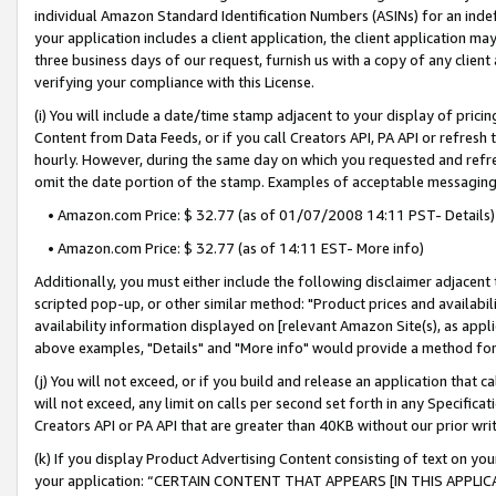
individual Amazon Standard Identification Numbers (ASINs) for an indefi
your application includes a client application, the client application m
three business days of our request, furnish us with a copy of any clien
verifying your compliance with this License.
(i) You will include a date/time stamp adjacent to your display of prici
Content from Data Feeds, or if you call Creators API, PA API or refresh
hourly. However, during the same day on which you requested and refre
omit the date portion of the stamp. Examples of acceptable messaging
• Amazon.com Price: $ 32.77 (as of 01/07/2008 14:11 PST- Details)
• Amazon.com Price: $ 32.77 (as of 14:11 EST- More info)
Additionally, you must either include the following disclaimer adjacent t
scripted pop-up, or other similar method: "Product prices and availabil
availability information displayed on [relevant Amazon Site(s), as appli
above examples, "Details" and "More info" would provide a method for 
(j) You will not exceed, or if you build and release an application that c
will not exceed, any limit on calls per second set forth in any Specifica
Creators API or PA API that are greater than 40KB without our prior wri
(k) If you display Product Advertising Content consisting of text on your
your application: “CERTAIN CONTENT THAT APPEARS [IN THIS APPLIC