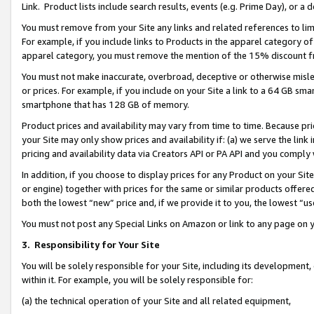
Link. Product lists include search results, events (e.g. Prime Day), or 
You must remove from your Site any links and related references to li
For example, if you include links to Products in the apparel category 
apparel category, you must remove the mention of the 15% discount f
You must not make inaccurate, overbroad, deceptive or otherwise misle
or prices. For example, if you include on your Site a link to a 64 GB sm
smartphone that has 128 GB of memory.
Product prices and availability may vary from time to time. Because pri
your Site may only show prices and availability if: (a) we serve the link 
pricing and availability data via Creators API or PA API and you comply
In addition, if you choose to display prices for any Product on your Si
or engine) together with prices for the same or similar products offer
both the lowest “new” price and, if we provide it to you, the lowest “us
You must not post any Special Links on Amazon or link to any page on 
3.
Responsibility for Your Site
You will be solely responsible for your Site, including its development
within it. For example, you will be solely responsible for:
(a) the technical operation of your Site and all related equipment,