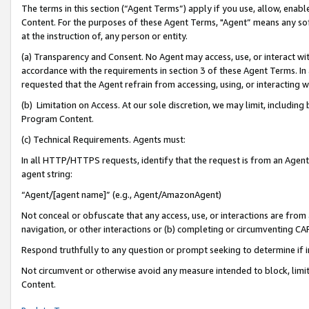
The terms in this section (“Agent Terms”) apply if you use, allow, enab
Content. For the purposes of these Agent Terms, "Agent” means any so
at the instruction of, any person or entity.
(a) Transparency and Consent. No Agent may access, use, or interact with 
accordance with the requirements in section 3 of these Agent Terms. In
requested that the Agent refrain from accessing, using, or interacting
(b) Limitation on Access. At our sole discretion, we may limit, includin
Program Content.
(c) Technical Requirements. Agents must:
In all HTTP/HTTPS requests, identify that the request is from an Agent 
agent string:
“Agent/[agent name]” (e.g., Agent/AmazonAgent)
Not conceal or obfuscate that any access, use, or interactions are fro
navigation, or other interactions or (b) completing or circumventing 
Respond truthfully to any question or prompt seeking to determine if 
Not circumvent or otherwise avoid any measure intended to block, limit
Content.