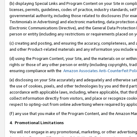
(b) displaying Special Links and Program Content on your Site in compl
licenses, permits, guidelines, codes of practice, industry standards, se
governmental authority, including those related to disclosures (for ex
Testimonials in Advertising) and electronic marketing, data protection 
Electronic Communications Directive), and the General Data Protecti
person or entity (including any restrictions or requirements placed on y
(c) creating and posting, and ensuring the accuracy, completeness, and 
and other Product-related materials and any information you include wi
(d) using the Program Content, your Site, and the materials on or within
rights or those of any other person or entity (including copyrights, trad
ensuring compliance with the
Amazon Associates Anti-Counterfeit Poli
(e) disclosing on your Site accurately and adequately and otherwise sat
the use of cookies, pixels, and other technologies by you and third part
accordance with applicable laws, including, where applicable, that thir
collect information directly from visitors, and place or recognize cooki
respect to opting-out from online advertising where required by appli
(f) any use that you make of the Program Content, and the Amazon Mar
4
.
Promotional Limitations
You will not engage in any promotional, marketing, or other advertising a