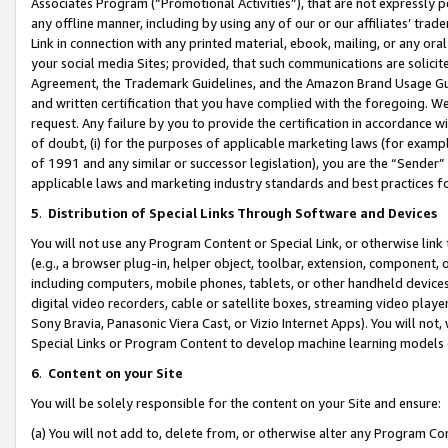
Associates Program (“Promotional Activities”), that are not expressly 
any offline manner, including by using any of our or our affiliates’ tr
Link in connection with any printed material, ebook, mailing, or any ora
your social media Sites; provided, that such communications are solicite
Agreement, the Trademark Guidelines, and the Amazon Brand Usage Guid
and written certification that you have complied with the foregoing. We w
request. Any failure by you to provide the certification in accordance w
of doubt, (i) for the purposes of applicable marketing laws (for exam
of 1991 and any similar or successor legislation), you are the “Sender”
applicable laws and marketing industry standards and best practices f
5
.
Distribution of Special Links Through Software and Devices
You will not use any Program Content or Special Link, or otherwise link 
(e.g., a browser plug-in, helper object, toolbar, extension, component, 
including computers, mobile phones, tablets, or other handheld devices 
digital video recorders, cable or satellite boxes, streaming video playe
Sony Bravia, Panasonic Viera Cast, or Vizio Internet Apps). You will not,
Special Links or Program Content to develop machine learning models 
6
.
Content on your Site
You will be solely responsible for the content on your Site and ensure:
(a) You will not add to, delete from, or otherwise alter any Program Co