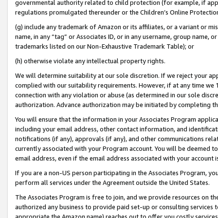
governmental authority related to child protection (for example, if app
regulations promulgated thereunder or the Children’s Online Protection
(g) include any trademark of Amazon or its affiliates, or a variant or 
name, in any “tag” or Associates ID, or in any username, group name, or 
trademarks listed on our Non-Exhaustive Trademark Table); or
(h) otherwise violate any intellectual property rights.
We will determine suitability at our sole discretion. If we reject your 
complied with our suitability requirements. However, if at any time we 1
connection with any violation or abuse (as determined in our sole disc
authorization. Advance authorization may be initiated by completing t
You will ensure that the information in your Associates Program applic
including your email address, other contact information, and identifica
notifications (if any), approvals (if any), and other communications re
currently associated with your Program account. You will be deemed to 
email address, even if the email address associated with your account i
If you are a non-US person participating in the Associates Program, you
perform all services under the Agreement outside the United States.
The Associates Program is free to join, and we provide resources on th
authorized any business to provide paid set-up or consulting services t
appropriate the Amazon name) reaches out to offer you costly services