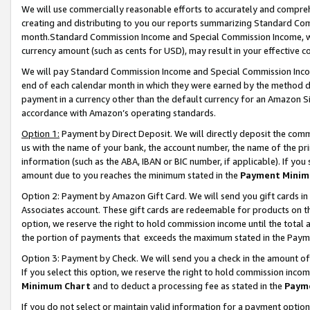
We will use commercially reasonable efforts to accurately and comprehe
creating and distributing to you our reports summarizing Standard C
month.Standard Commission Income and Special Commission Income, whi
currency amount (such as cents for USD), may result in your effective co
We will pay Standard Commission Income and Special Commission Incom
end of each calendar month in which they were earned by the method de
payment in a currency other than the default currency for an Amazon Sit
accordance with Amazon’s operating standards.
Option 1:
Payment by Direct Deposit. We will directly deposit the com
us with the name of your bank, the account number, the name of the pri
information (such as the ABA, IBAN or BIC number, if applicable). If you 
amount due to you reaches the minimum stated in the
Payment Minim
Option 2: Payment by Amazon Gift Card. We will send you gift cards i
Associates account. These gift cards are redeemable for products on the
option, we reserve the right to hold commission income until the tota
the portion of payments that exceeds the maximum stated in the Paym
Option 3: Payment by Check. We will send you a check in the amount of
If you select this option, we reserve the right to hold commission inco
Minimum Chart
and to deduct a processing fee as stated in the
Paym
If you do not select or maintain valid information for a payment opti