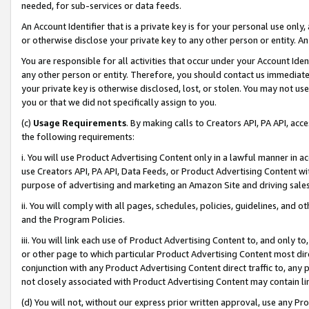
needed, for sub-services or data feeds.
An Account Identifier that is a private key is for your personal use only,
or otherwise disclose your private key to any other person or entity. An A
You are responsible for all activities that occur under your Account Ide
any other person or entity. Therefore, you should contact us immediate
your private key is otherwise disclosed, lost, or stolen. You may not u
you or that we did not specifically assign to you.
(c)
Usage Requirements
. By making calls to Creators API, PA API, ac
the following requirements:
i. You will use Product Advertising Content only in a lawful manner in a
use Creators API, PA API, Data Feeds, or Product Advertising Content wit
purpose of advertising and marketing an Amazon Site and driving sales
ii. You will comply with all pages, schedules, policies, guidelines, and o
and the Program Policies.
iii. You will link each use of Product Advertising Content to, and only 
or other page to which particular Product Advertising Content most direc
conjunction with any Product Advertising Content direct traffic to, any 
not closely associated with Product Advertising Content may contain lin
(d) You will not, without our express prior written approval, use any Pr