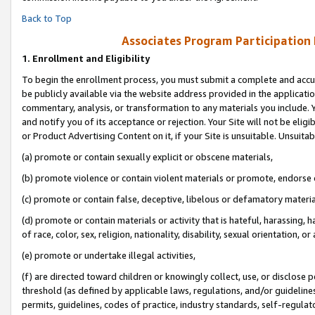
Back to Top
Associates Program Participation
1.
Enrollment and Eligibility
To begin the enrollment process, you must submit a complete and accur
be publicly available via the website address provided in the application
commentary, analysis, or transformation to any materials you include. Y
and notify you of its acceptance or rejection. Your Site will not be elig
or Product Advertising Content on it, if your Site is unsuitable. Unsuitab
(a) promote or contain sexually explicit or obscene materials,
(b) promote violence or contain violent materials or promote, endorse o
(c) promote or contain false, deceptive, libelous or defamatory materia
(d) promote or contain materials or activity that is hateful, harassing, h
of race, color, sex, religion, nationality, disability, sexual orientation, or 
(e) promote or undertake illegal activities,
(f) are directed toward children or knowingly collect, use, or disclose
threshold (as defined by applicable laws, regulations, and/or guidelines)
permits, guidelines, codes of practice, industry standards, self-regulat