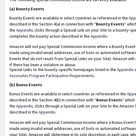
(a)
Bounty Events
Bounty Events are available in select countries as referenced in the
App
described in this Section 4(a) in connection with “
Bounty Events
” whic
the
Appendix
, clicks through a Special Link on your Site to a bounty-s
completes the bounty action described in the
Appendix
.
Amazon will not pay Special Commission Income where a Bounty Event ha
made using invalid email addresses, use of bots or automated software
Events that do not result from Special Links on your Site). Amazon will 
if there has been a violation or abuse.
Special Links to the bounty-specific homepages listed in the
Appendix
a
Associates Program Participation Requirements
.
(b)
Bonus Events
Bonus Events are available in select countries as referenced in the
Appe
described in this Section 4(b) in connection with “
Bonus Events
” which
the
Appendix
, clicks through a Special Link on your Site to the Amazon
described in the
Appendix
.
Amazon will not pay Special Commission Income where a Bonus Event has
made using invalid email addresses, use of bots or automated software,
your Site). Amazon will determine in its sole discretion, in each case, w