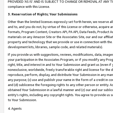
PROVIDED ‘AS IS’ AND IS SUBJECT TO CHANGE OR REMOVAL AT ANY TIME.”
compliance with this License.
3.
Reservation of Rights; Your Submissions
Other than the limited licenses expressly set forth herein, we reserve all 
and to, and you do not, by virtue of this License or otherwise, acquire an
formats, Program Content, Creators API, PA API, Data Feeds, Product 
materials on any Amazon Site or the Associates Site, our and our affili
property and technology that we provide or use in connection with the
development kits, libraries, sample code, and related materials).
If you provide us with suggestions, reviews, modifications, data, image
your participation in the Associates Program, or if you modify any Prog
right, title, and interest in and to Your Submission and grant us (even 
nonexclusive, worldwide, freely transferable right and license for the du
reproduce, perform, display, and distribute Your Submission in any man
any purpose; (c) use and publish your name in the form of a credit in c
and (d) sublicense the foregoing rights to any other person or entity. A
obtained Your Submission in a lawful manner and (z) our and our sublice
entity’s rights, including any copyright rights. You agree to provide us
to Your Submission.
4. Agents