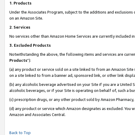
1
.
Products
Under the Associates Program, subject to the additions and exclusions d
on an Amazon Site.
2
.
Services
No services other than Amazon Home Services are currently included in 
3.
Excluded Products
Notwithstanding the above, the following items and services are curren
Products
”):
(a) any product or service sold on a site linked to from an Amazon Site
on a site linked to from a banner ad, sponsored link, or other link dis
(b) any alcoholic beverage advertised on your Site if you are a United 
alcoholic beverages, or if your Site is operating on behalf of, such a b
(c) prescription drugs, or any other product sold by Amazon Pharmacy,
(d) any product or service which Amazon designates as excluded. You will 
Amazon and Associates Central.
Back to Top