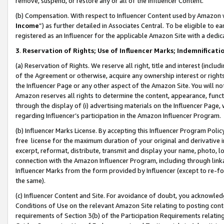
remove, suspend, or restore any or all of the Influencer Content.
(b) Compensation. With respect to Influencer Content used by Amazon w
Income
”) as further detailed in Associates Central. To be eligible t
registered as an Influencer for the applicable Amazon Site with a dedic
3
.
Reservation of Rights; Use of Influencer Marks; Indemnificati
(a) Reservation of Rights. We reserve all right, title and interest (includ
of the Agreement or otherwise, acquire any ownership interest or rights
the Influencer Page or any other aspect of the Amazon Site. You will not 
Amazon reserves all rights to determine the content, appearance, functi
through the display of (i) advertising materials on the Influencer Page, w
regarding Influencer’s participation in the Amazon Influencer Program.
(b) Influencer Marks License. By accepting this Influencer Program Poli
free license for the maximum duration of your original and derivative in
excerpt, reformat, distribute, transmit and display your name, photo, 
connection with the Amazon Influencer Program, including through link
Influencer Marks from the form provided by Influencer (except to re-for
the same).
(c) Influencer Content and Site. For avoidance of doubt, you acknowledg
Conditions of Use on the relevant Amazon Site relating to posting conte
requirements of Section 3(b) of the Participation Requirements relating