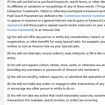
(f) You will not bid on or purchase keywords, search terms, or other id
its affiliates or variations or misspellings of any of these words (“Pr
Exhaustive Trademarks Table) or otherwise participate in keyword aucti
Paid Search Placement (as defined in the
Commission Income Stateme
to appear in response to a general Internet search query or keyword (i.e.
Agreement
and those paid or unpaid search results send users to your sit
Income Statement
), to an Amazon Site.
(g) You will not offer any person or entity any consideration, reward, or
organization, or other benefit) for using Special Links. For example, 
entities to visit an Amazon Site via your Special Links.
(h) You will not intercept, record, redirect, read, interpret, or fill in 
entity.
(i) You will not request, collect, obtain, store, cache, or otherwise us
(including any usernames or passwords of Amazon Site customers).
(j) You will not modify, redirect, suppress, or substitute the operation 
(k) You will not make any orders or engage in other transactions of any 
or encourage any other person or entity to do so.
(l) You will not take any action that could reasonably cause any custome
transactions (for example, search, browse, or order) are occurring.