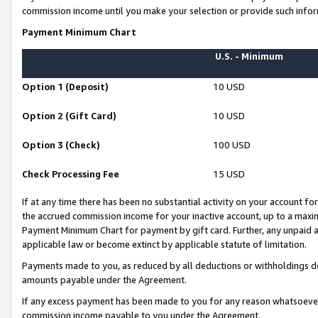
commission income until you make your selection or provide such infor
Payment Minimum Chart
U.S. - Minimum
Option 1 (Deposit)
10 USD
Option 2 (Gift Card)
10 USD
Option 3 (Check)
100 USD
Check Processing Fee
15 USD
If at any time there has been no substantial activity on your account for 
the accrued commission income for your inactive account, up to a max
Payment Minimum Chart for payment by gift card. Further, any unpaid 
applicable law or become extinct by applicable statute of limitation.
Payments made to you, as reduced by all deductions or withholdings de
amounts payable under the Agreement.
If any excess payment has been made to you for any reason whatsoever,
commission income payable to you under the Agreement.