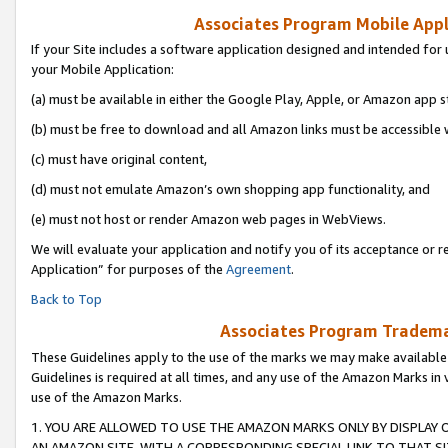
Associates Program Mobile Appli
If your Site includes a software application designed and intended for 
your Mobile Application:
(a) must be available in either the Google Play, Apple, or Amazon app s
(b) must be free to download and all Amazon links must be accessible 
(c) must have original content,
(d) must not emulate Amazon’s own shopping app functionality, and
(e) must not host or render Amazon web pages in WebViews.
We will evaluate your application and notify you of its acceptance or r
Application” for purposes of the
Agreement
.
Back to Top
Associates Program Trademar
These Guidelines apply to the use of the marks we may make available
Guidelines is required at all times, and any use of the Amazon Marks in 
use of the Amazon Marks.
1. YOU ARE ALLOWED TO USE THE AMAZON MARKS ONLY BY DISPLAY 
AN AMAZON SITE, WITH A CORRESPONDING SPECIAL LINK TO THAT SI