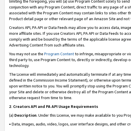
limiting the foregoing, you will (a) use Program Content solely to send
conjunction with any Program Content, direct traffic to any page of a si
associated with the Program Content may contain links to sites other t
Product detail page or other relevant page of an Amazon Site and not 
Creators API, PA API or Data Feeds may allow you to access data, image
more affiliate sites. If you use Creators API, PA API or Data Feeds to ac
comply with and be bound by the terms of the applicable license agreem
Advertising Content from such affiliate sites.
You may not use the
Program Content
to infringe, misappropriate or vio
third party to, use Program Content to, directly or indirectly, develo
technology.
The License will immediately and automatically terminate if at any ti
defined in the Commission Income Statement), or otherwise upon termina
upon written notice to you. You will promptly stop using the Program 
your Site and delete or otherwise destroy all of the Program Content 
otherwise request from time to time.
2
.
Creators API and PA API Usage Requirements
(a)
Description
. Under this License, we may make available to you Pr
• Data, images, audio, video, logos, user interface designs, and other c