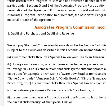
terms used in these Program Policies and not otherwise defined here wil
parties under Sections 3 and 6 of the Associates Program Participation
termination of the Agreement. For the avoidance of doubt and without l
Associates Program Participation Requirements, the Associates Program
material breach of the Agreement.
Associates Program Commission Inco
1. Qualifying Purchases and Qualifying Revenue
We will pay Standard Commission Income described in Section 3 of thi
(subject to the exclusions described in this Commission Income Stateme
(a) a customer clicks through a Special Link on your Site to an Amazon S
(b) during a single session, which is measured as beginning when a custo
following: (x) 24 hours elapse from that click, (y) the customer places 
discretion; for example, an Amazon software download or items sold 
“Game Downloads”, “Amazon Coin”, “Kindle Books”, “Kindle Newspapers”
Product
”), or (z) the customer clicks through a Special Link to an Amazo
(c) the customer purchases a Product via our 1-Click feature, or
(i) the customer purchases a Product by adding a Product to his or her
their initial click-through of the Special Link, or