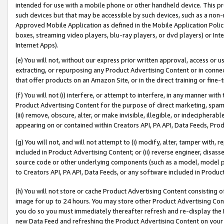
intended for use with a mobile phone or other handheld device. This proh
such devices but that may be accessible by such devices, such as a non-
Approved Mobile Application as defined in the Mobile Application Policy; 
boxes, streaming video players, blu-ray players, or dvd players) or Inte
Internet Apps).
(e) You will not, without our express prior written approval, access or 
extracting, or repurposing any Product Advertising Content or in connec
that offer products on an Amazon Site, or in the direct training or fin
(f) You will not (i) interfere, or attempt to interfere, in any manner wit
Product Advertising Content for the purpose of direct marketing, spammi
(iii) remove, obscure, alter, or make invisible, illegible, or indecipherab
appearing on or contained within Creators API, PA API, Data Feeds, Prod
(g) You will not, and will not attempt to (i) modify, alter, tamper with,
included in Product Advertising Content; or (ii) reverse engineer, disa
source code or other underlying components (such as a model, model pa
to Creators API, PA API, Data Feeds, or any software included in Produc
(h) You will not store or cache Product Advertising Content consisting 
image for up to 24 hours. You may store other Product Advertising Cont
you do so you must immediately thereafter refresh and re-display the P
new Data Feed and refreshing the Product Advertising Content on your 