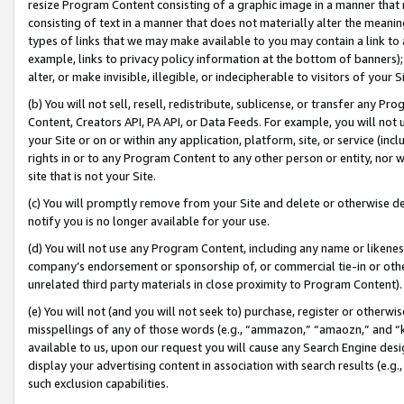
resize Program Content consisting of a graphic image in a manner that
consisting of text in a manner that does not materially alter the meanin
types of links that we may make available to you may contain a link to 
example, links to privacy policy information at the bottom of banners);
alter, or make invisible, illegible, or indecipherable to visitors of your 
(b) You will not sell, resell, redistribute, sublicense, or transfer any 
Content, Creators API, PA API, or Data Feeds. For example, you will not 
your Site or on or within any application, platform, site, or service (in
rights in or to any Program Content to any other person or entity, nor wi
site that is not your Site.
(c) You will promptly remove from your Site and delete or otherwise d
notify you is no longer available for your use.
(d) You will not use any Program Content, including any name or likene
company’s endorsement or sponsorship of, or commercial tie-in or other 
unrelated third party materials in close proximity to Program Content).
(e) You will not (and you will not seek to) purchase, register or otherw
misspellings of any of those words (e.g., “ammazon,” “amaozn,” and “kin
available to us, upon our request you will cause any Search Engine de
display your advertising content in association with search results (e.
such exclusion capabilities.