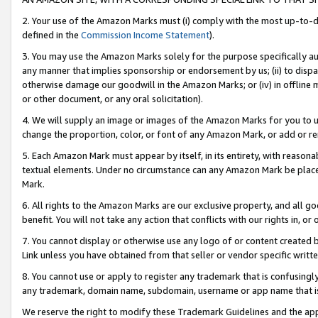
2. Your use of the Amazon Marks must (i) comply with the most up-to-da
defined in the
Commission Income Statement
).
3. You may use the Amazon Marks solely for the purpose specifically a
any manner that implies sponsorship or endorsement by us; (ii) to disparag
otherwise damage our goodwill in the Amazon Marks; or (iv) in offline ma
or other document, or any oral solicitation).
4. We will supply an image or images of the Amazon Marks for you to 
change the proportion, color, or font of any Amazon Mark, or add or
5. Each Amazon Mark must appear by itself, in its entirety, with reason
textual elements. Under no circumstance can any Amazon Mark be placed
Mark.
6. All rights to the Amazon Marks are our exclusive property, and all 
benefit. You will not take any action that conflicts with our rights in, 
7. You cannot display or otherwise use any logo of or content created b
Link unless you have obtained from that seller or vendor specific writte
8. You cannot use or apply to register any trademark that is confusingly
any trademark, domain name, subdomain, username or app name that is c
We reserve the right to modify these Trademark Guidelines and the app