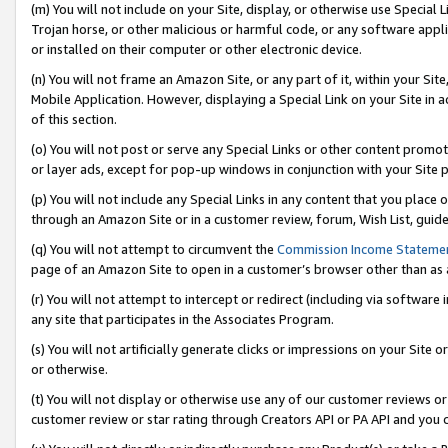
(m) You will not include on your Site, display, or otherwise use Specia
Trojan horse, or other malicious or harmful code, or any software app
or installed on their computer or other electronic device.
(n) You will not frame an Amazon Site, or any part of it, within your Sit
Mobile Application. However, displaying a Special Link on your Site in a
of this section.
(o) You will not post or serve any Special Links or other content prom
or layer ads, except for pop-up windows in conjunction with your Site 
(p) You will not include any Special Links in any content that you place
through an Amazon Site or in a customer review, forum, Wish List, guid
(q) You will not attempt to circumvent the
Commission Income Stateme
page of an Amazon Site to open in a customer’s browser other than as a 
(r) You will not attempt to intercept or redirect (including via softwar
any site that participates in the Associates Program.
(s) You will not artificially generate clicks or impressions on your Si
or otherwise.
(t) You will not display or otherwise use any of our customer reviews or 
customer review or star rating through Creators API or PA API and you 