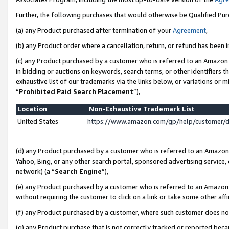
Further, the following purchases that would otherwise be Qualified Pu
(a) any Product purchased after termination of your
Agreement
,
(b) any Product order where a cancellation, return, or refund has been in
(c) any Product purchased by a customer who is referred to an Amazon 
in bidding or auctions on keywords, search terms, or other identifiers 
exhaustive list of our trademarks via the links below, or variations or 
“
Prohibited Paid Search Placement
”),
Location
Non-Exhaustive Trademark List
United States
https://www.amazon.com/gp/help/customer/
(d) any Product purchased by a customer who is referred to an Amazon S
Yahoo, Bing, or any other search portal, sponsored advertising service, o
network) (a “
Search Engine
”),
(e) any Product purchased by a customer who is referred to an Amazon Si
without requiring the customer to click on a link or take some other affi
(f) any Product purchased by a customer, where such customer does no
(g) any Product purchase that is not correctly tracked or reported beca