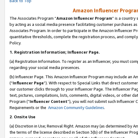
Back to Top
Amazon Influencer Program
The Associates Program “
Amazon Influencer Program
” is a country
by acting as a social media presence facilitating customer purchases as
Associates Program. In order to participate in the Amazon Influencer Pr
quantitative thresholds, complete the registration process, and comply
Policy.
1.
Registration Information; Influencer Page.
(a) Registration Information. To register as an Influencer, you must co
regarding your social media presences.
(b) Influencer Page. This Amazon Influencer Program may include an A
(“
Influencer Page
”). With respect to Special Links that direct custom
our customer clicks through to your Influencer Page. The Influencer Pag
text, pictures, compilations, lists, comments, digital videos, or other
Program (“
Influencer Content
”), you will not submit such Influencer 
Requirements or the
Amazon Community Guidelines
.
2
.
Onsite Use
(a) Discretion in Use; Removal Right. Amazon may (as determined by Amaz
the terms of the license described in Section 3(b) of the Influencer Prog