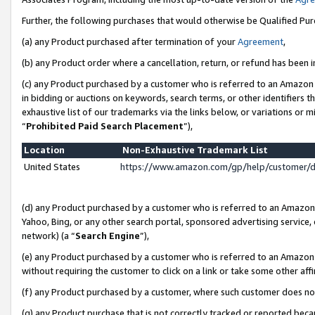
Further, the following purchases that would otherwise be Qualified Pu
(a) any Product purchased after termination of your
Agreement
,
(b) any Product order where a cancellation, return, or refund has been in
(c) any Product purchased by a customer who is referred to an Amazon 
in bidding or auctions on keywords, search terms, or other identifiers 
exhaustive list of our trademarks via the links below, or variations or 
“
Prohibited Paid Search Placement
”),
Location
Non-Exhaustive Trademark List
United States
https://www.amazon.com/gp/help/customer/
(d) any Product purchased by a customer who is referred to an Amazon S
Yahoo, Bing, or any other search portal, sponsored advertising service, o
network) (a “
Search Engine
”),
(e) any Product purchased by a customer who is referred to an Amazon Si
without requiring the customer to click on a link or take some other affi
(f) any Product purchased by a customer, where such customer does no
(g) any Product purchase that is not correctly tracked or reported beca