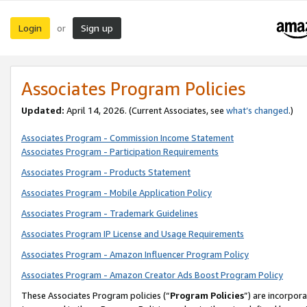
Login
Sign up
or
Associates Program Policies
Updated:
April 14, 2026. (Current Associates, see
what’s changed
.)
Associates Program - Commission Income Statement
Associates Program - Participation Requirements
Associates Program - Products Statement
Associates Program - Mobile Application Policy
Associates Program - Trademark Guidelines
Associates Program IP License and Usage Requirements
Associates Program - Amazon Influencer Program Policy
Associates Program - Amazon Creator Ads Boost Program Policy
These Associates Program policies (“
Program Policies
”) are incorpor