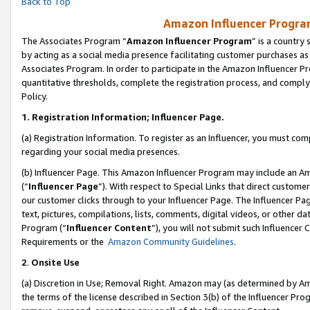
Back to Top
Amazon Influencer Program
The Associates Program “
Amazon Influencer Program
” is a country
by acting as a social media presence facilitating customer purchases as
Associates Program. In order to participate in the Amazon Influencer Pr
quantitative thresholds, complete the registration process, and comply
Policy.
1.
Registration Information; Influencer Page.
(a) Registration Information. To register as an Influencer, you must co
regarding your social media presences.
(b) Influencer Page. This Amazon Influencer Program may include an A
(“
Influencer Page
”). With respect to Special Links that direct custom
our customer clicks through to your Influencer Page. The Influencer Pag
text, pictures, compilations, lists, comments, digital videos, or other
Program (“
Influencer Content
”), you will not submit such Influencer 
Requirements or the
Amazon Community Guidelines
.
2
.
Onsite Use
(a) Discretion in Use; Removal Right. Amazon may (as determined by Amaz
the terms of the license described in Section 3(b) of the Influencer Prog