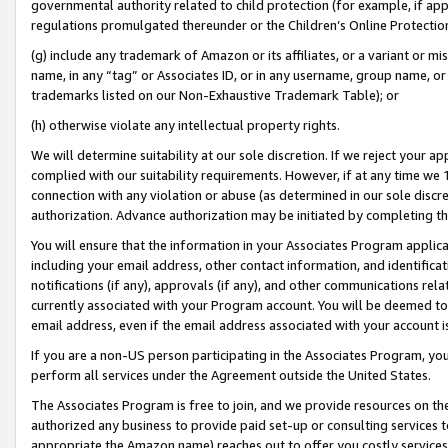
governmental authority related to child protection (for example, if app
regulations promulgated thereunder or the Children’s Online Protection
(g) include any trademark of Amazon or its affiliates, or a variant or 
name, in any “tag” or Associates ID, or in any username, group name, or 
trademarks listed on our Non-Exhaustive Trademark Table); or
(h) otherwise violate any intellectual property rights.
We will determine suitability at our sole discretion. If we reject your 
complied with our suitability requirements. However, if at any time we 1
connection with any violation or abuse (as determined in our sole disc
authorization. Advance authorization may be initiated by completing t
You will ensure that the information in your Associates Program applic
including your email address, other contact information, and identifica
notifications (if any), approvals (if any), and other communications re
currently associated with your Program account. You will be deemed to 
email address, even if the email address associated with your account i
If you are a non-US person participating in the Associates Program, you
perform all services under the Agreement outside the United States.
The Associates Program is free to join, and we provide resources on th
authorized any business to provide paid set-up or consulting services t
appropriate the Amazon name) reaches out to offer you costly services