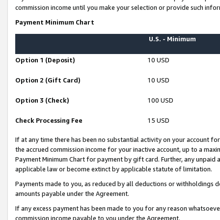
commission income until you make your selection or provide such infor
Payment Minimum Chart
U.S. - Minimum
Option 1 (Deposit)
10 USD
Option 2 (Gift Card)
10 USD
Option 3 (Check)
100 USD
Check Processing Fee
15 USD
If at any time there has been no substantial activity on your account for 
the accrued commission income for your inactive account, up to a max
Payment Minimum Chart for payment by gift card. Further, any unpaid 
applicable law or become extinct by applicable statute of limitation.
Payments made to you, as reduced by all deductions or withholdings de
amounts payable under the Agreement.
If any excess payment has been made to you for any reason whatsoever,
commission income payable to you under the Agreement.