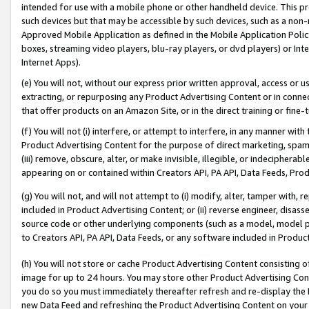
intended for use with a mobile phone or other handheld device. This proh
such devices but that may be accessible by such devices, such as a non-
Approved Mobile Application as defined in the Mobile Application Policy; 
boxes, streaming video players, blu-ray players, or dvd players) or Inte
Internet Apps).
(e) You will not, without our express prior written approval, access or 
extracting, or repurposing any Product Advertising Content or in connec
that offer products on an Amazon Site, or in the direct training or fin
(f) You will not (i) interfere, or attempt to interfere, in any manner wit
Product Advertising Content for the purpose of direct marketing, spammi
(iii) remove, obscure, alter, or make invisible, illegible, or indecipherab
appearing on or contained within Creators API, PA API, Data Feeds, Prod
(g) You will not, and will not attempt to (i) modify, alter, tamper with,
included in Product Advertising Content; or (ii) reverse engineer, disa
source code or other underlying components (such as a model, model pa
to Creators API, PA API, Data Feeds, or any software included in Produc
(h) You will not store or cache Product Advertising Content consisting 
image for up to 24 hours. You may store other Product Advertising Cont
you do so you must immediately thereafter refresh and re-display the P
new Data Feed and refreshing the Product Advertising Content on your 