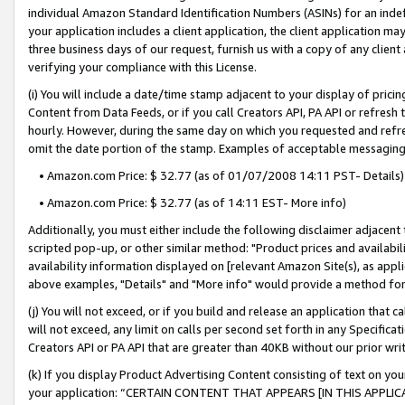
individual Amazon Standard Identification Numbers (ASINs) for an indefi
your application includes a client application, the client application m
three business days of our request, furnish us with a copy of any clien
verifying your compliance with this License.
(i) You will include a date/time stamp adjacent to your display of prici
Content from Data Feeds, or if you call Creators API, PA API or refresh
hourly. However, during the same day on which you requested and refre
omit the date portion of the stamp. Examples of acceptable messaging
• Amazon.com Price: $ 32.77 (as of 01/07/2008 14:11 PST- Details)
• Amazon.com Price: $ 32.77 (as of 14:11 EST- More info)
Additionally, you must either include the following disclaimer adjacent t
scripted pop-up, or other similar method: "Product prices and availabil
availability information displayed on [relevant Amazon Site(s), as appli
above examples, "Details" and "More info" would provide a method for 
(j) You will not exceed, or if you build and release an application that c
will not exceed, any limit on calls per second set forth in any Specifica
Creators API or PA API that are greater than 40KB without our prior wri
(k) If you display Product Advertising Content consisting of text on your
your application: “CERTAIN CONTENT THAT APPEARS [IN THIS APPLIC