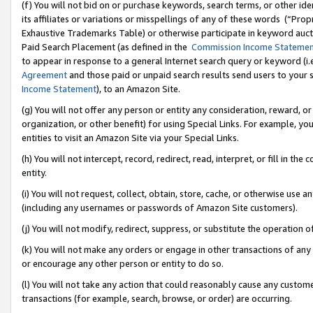
(f) You will not bid on or purchase keywords, search terms, or other id
its affiliates or variations or misspellings of any of these words (“Pr
Exhaustive Trademarks Table) or otherwise participate in keyword aucti
Paid Search Placement (as defined in the
Commission Income Stateme
to appear in response to a general Internet search query or keyword (i.e.
Agreement
and those paid or unpaid search results send users to your sit
Income Statement
), to an Amazon Site.
(g) You will not offer any person or entity any consideration, reward, or
organization, or other benefit) for using Special Links. For example, 
entities to visit an Amazon Site via your Special Links.
(h) You will not intercept, record, redirect, read, interpret, or fill in 
entity.
(i) You will not request, collect, obtain, store, cache, or otherwise us
(including any usernames or passwords of Amazon Site customers).
(j) You will not modify, redirect, suppress, or substitute the operation 
(k) You will not make any orders or engage in other transactions of any 
or encourage any other person or entity to do so.
(l) You will not take any action that could reasonably cause any custome
transactions (for example, search, browse, or order) are occurring.