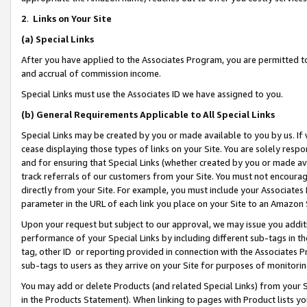
2
.
Links on Your Site
(a)
Special Links
After you have applied to the Associates Program, you are permitted to 
and accrual of commission income.
Special Links must use the Associates ID we have assigned to you.
(b)
General Requirements Applicable to All Special Links
Special Links may be created by you or made available to you by us. If 
cease displaying those types of links on your Site. You are solely respo
and for ensuring that Special Links (whether created by you or made av
track referrals of our customers from your Site. You must not encoura
directly from your Site. For example, you must include your Associates
parameter in the URL of each link you place on your Site to an Amazon 
Upon your request but subject to our approval, we may issue you addit
performance of your Special Links by including different sub-tags in t
tag, other ID or reporting provided in connection with the Associates P
sub-tags to users as they arrive on your Site for purposes of monitorin
You may add or delete Products (and related Special Links) from your Si
in the Products Statement). When linking to pages with Product lists you