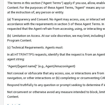
The terms in this section (“Agent Terms”) apply if you use, allow, enab
Content. For the purposes of these Agent Terms, "Agent” means any so
at the instruction of, any person or entity.
(a) Transparency and Consent. No Agent may access, use, or interact with 
accordance with the requirements in section 3 of these Agent Terms. In
requested that the Agent refrain from accessing, using, or interacting
(b) Limitation on Access. At our sole discretion, we may limit, includin
Program Content.
(c) Technical Requirements. Agents must:
In all HTTP/HTTPS requests, identify that the request is from an Agent 
agent string:
“Agent/[agent name]” (e.g., Agent/AmazonAgent)
Not conceal or obfuscate that any access, use, or interactions are fro
navigation, or other interactions or (b) completing or circumventing 
Respond truthfully to any question or prompt seeking to determine if 
Not circumvent or otherwise avoid any measure intended to block, limit
Content.