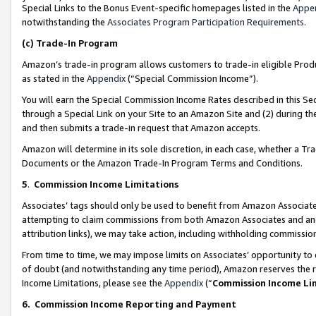
Special Links to the Bonus Event-specific homepages listed in the
Appe
notwithstanding the
Associates Program Participation Requirements
.
(c)
Trade-In Program
Amazon’s trade-in program allows customers to trade-in eligible Produc
as stated in the
Appendix
(“Special Commission Income”).
You will earn the Special Commission Income Rates described in this Sec
through a Special Link on your Site to an Amazon Site and (2) during th
and then submits a trade-in request that Amazon accepts.
Amazon will determine in its sole discretion, in each case, whether a T
Documents or the Amazon Trade-In Program Terms and Conditions.
5
.
Commission Income Limitations
Associates’ tags should only be used to benefit from Amazon Associates
attempting to claim commissions from both Amazon Associates and ano
attribution links), we may take action, including withholding commissio
From time to time, we may impose limits on Associates’ opportunity t
of doubt (and notwithstanding any time period), Amazon reserves the ri
Income Limitations, please see the
Appendix
(“
Commission Income Li
6.
Commission Income Reporting and Payment