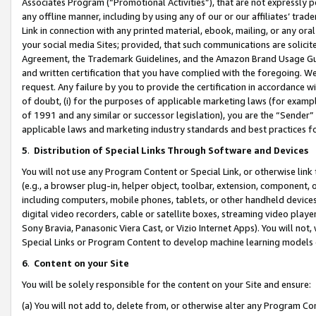
Associates Program (“Promotional Activities”), that are not expressly 
any offline manner, including by using any of our or our affiliates’ tr
Link in connection with any printed material, ebook, mailing, or any ora
your social media Sites; provided, that such communications are solicite
Agreement, the Trademark Guidelines, and the Amazon Brand Usage Guid
and written certification that you have complied with the foregoing. We w
request. Any failure by you to provide the certification in accordance w
of doubt, (i) for the purposes of applicable marketing laws (for exam
of 1991 and any similar or successor legislation), you are the “Sender”
applicable laws and marketing industry standards and best practices f
5
.
Distribution of Special Links Through Software and Devices
You will not use any Program Content or Special Link, or otherwise link 
(e.g., a browser plug-in, helper object, toolbar, extension, component, 
including computers, mobile phones, tablets, or other handheld devices 
digital video recorders, cable or satellite boxes, streaming video playe
Sony Bravia, Panasonic Viera Cast, or Vizio Internet Apps). You will not,
Special Links or Program Content to develop machine learning models 
6
.
Content on your Site
You will be solely responsible for the content on your Site and ensure:
(a) You will not add to, delete from, or otherwise alter any Program Co