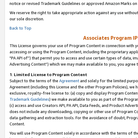
notice or revised Trademark Guidelines or approved Amazon Marks on t
We reserve the right to take appropriate action against any use without
our sole discretion.
Back to Top
Associates Program IP
This License governs your use of Program Content in connection with yo
accessing or using the Program Content, including the proprietary appli
"PA API of”) that permit you to access and use certain types of data, i
Advertising Content”) which we may make available to you, you agree t
1
.
Limited License to Program Content
Subject to the terms of the
Agreement
and solely for the limited purpo
Agreement (including this License and the other Program Policies), we 
exclusive, royalty-free license to: (a) copy and display Program Conten
Trademark Guidelines
) we make available to you as part of the Progra
(c) access and use Creators API, PA API, Data Feeds, and Product Adverti
does not include any downloading, copying or other use of Program Conte
data gathering and extraction tools. For the avoidance of doubt, Progr
Content.
You will use Program Content solely in accordance with the terms of t