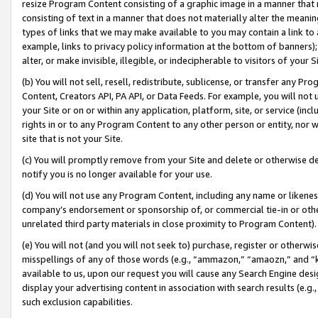
resize Program Content consisting of a graphic image in a manner that
consisting of text in a manner that does not materially alter the meanin
types of links that we may make available to you may contain a link to 
example, links to privacy policy information at the bottom of banners);
alter, or make invisible, illegible, or indecipherable to visitors of your 
(b) You will not sell, resell, redistribute, sublicense, or transfer any 
Content, Creators API, PA API, or Data Feeds. For example, you will not 
your Site or on or within any application, platform, site, or service (in
rights in or to any Program Content to any other person or entity, nor wi
site that is not your Site.
(c) You will promptly remove from your Site and delete or otherwise d
notify you is no longer available for your use.
(d) You will not use any Program Content, including any name or likene
company’s endorsement or sponsorship of, or commercial tie-in or other 
unrelated third party materials in close proximity to Program Content).
(e) You will not (and you will not seek to) purchase, register or otherw
misspellings of any of those words (e.g., “ammazon,” “amaozn,” and “kin
available to us, upon our request you will cause any Search Engine de
display your advertising content in association with search results (e.
such exclusion capabilities.