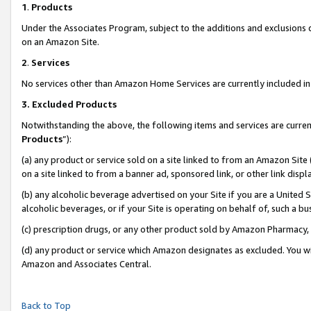
1
.
Products
Under the Associates Program, subject to the additions and exclusions d
on an Amazon Site.
2
.
Services
No services other than Amazon Home Services are currently included in 
3.
Excluded Products
Notwithstanding the above, the following items and services are curren
Products
”):
(a) any product or service sold on a site linked to from an Amazon Site
on a site linked to from a banner ad, sponsored link, or other link dis
(b) any alcoholic beverage advertised on your Site if you are a United 
alcoholic beverages, or if your Site is operating on behalf of, such a b
(c) prescription drugs, or any other product sold by Amazon Pharmacy,
(d) any product or service which Amazon designates as excluded. You will 
Amazon and Associates Central.
Back to Top