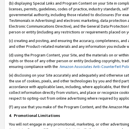
(b) displaying Special Links and Program Content on your Site in compl
licenses, permits, guidelines, codes of practice, industry standards, se
governmental authority, including those related to disclosures (for ex
Testimonials in Advertising) and electronic marketing, data protection 
Electronic Communications Directive), and the General Data Protecti
person or entity (including any restrictions or requirements placed on y
(c) creating and posting, and ensuring the accuracy, completeness, and 
and other Product-related materials and any information you include wi
(d) using the Program Content, your Site, and the materials on or within
rights or those of any other person or entity (including copyrights, trad
ensuring compliance with the
Amazon Associates Anti-Counterfeit Poli
(e) disclosing on your Site accurately and adequately and otherwise sat
the use of cookies, pixels, and other technologies by you and third part
accordance with applicable laws, including, where applicable, that thir
collect information directly from visitors, and place or recognize cooki
respect to opting-out from online advertising where required by appli
(f) any use that you make of the Program Content, and the Amazon Mar
4
.
Promotional Limitations
You will not engage in any promotional, marketing, or other advertising a