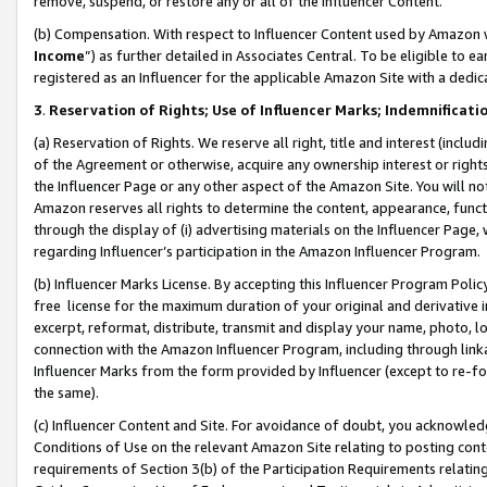
remove, suspend, or restore any or all of the Influencer Content.
(b) Compensation. With respect to Influencer Content used by Amazon w
Income
”) as further detailed in Associates Central. To be eligible t
registered as an Influencer for the applicable Amazon Site with a dedic
3
.
Reservation of Rights; Use of Influencer Marks; Indemnificati
(a) Reservation of Rights. We reserve all right, title and interest (includ
of the Agreement or otherwise, acquire any ownership interest or rights
the Influencer Page or any other aspect of the Amazon Site. You will not 
Amazon reserves all rights to determine the content, appearance, functi
through the display of (i) advertising materials on the Influencer Page, w
regarding Influencer’s participation in the Amazon Influencer Program.
(b) Influencer Marks License. By accepting this Influencer Program Poli
free license for the maximum duration of your original and derivative in
excerpt, reformat, distribute, transmit and display your name, photo, 
connection with the Amazon Influencer Program, including through link
Influencer Marks from the form provided by Influencer (except to re-for
the same).
(c) Influencer Content and Site. For avoidance of doubt, you acknowledg
Conditions of Use on the relevant Amazon Site relating to posting conte
requirements of Section 3(b) of the Participation Requirements relating