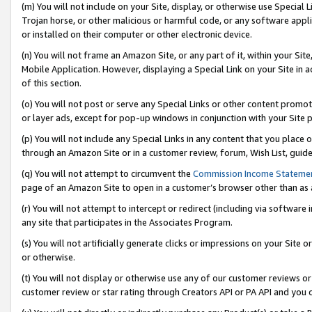
(m) You will not include on your Site, display, or otherwise use Specia
Trojan horse, or other malicious or harmful code, or any software app
or installed on their computer or other electronic device.
(n) You will not frame an Amazon Site, or any part of it, within your Sit
Mobile Application. However, displaying a Special Link on your Site in a
of this section.
(o) You will not post or serve any Special Links or other content prom
or layer ads, except for pop-up windows in conjunction with your Site 
(p) You will not include any Special Links in any content that you place
through an Amazon Site or in a customer review, forum, Wish List, guid
(q) You will not attempt to circumvent the
Commission Income Stateme
page of an Amazon Site to open in a customer’s browser other than as a 
(r) You will not attempt to intercept or redirect (including via softwar
any site that participates in the Associates Program.
(s) You will not artificially generate clicks or impressions on your Si
or otherwise.
(t) You will not display or otherwise use any of our customer reviews or 
customer review or star rating through Creators API or PA API and you 