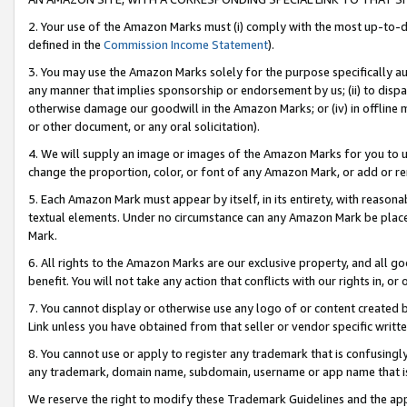
2. Your use of the Amazon Marks must (i) comply with the most up-to-da
defined in the
Commission Income Statement
).
3. You may use the Amazon Marks solely for the purpose specifically a
any manner that implies sponsorship or endorsement by us; (ii) to disparag
otherwise damage our goodwill in the Amazon Marks; or (iv) in offline ma
or other document, or any oral solicitation).
4. We will supply an image or images of the Amazon Marks for you to 
change the proportion, color, or font of any Amazon Mark, or add or
5. Each Amazon Mark must appear by itself, in its entirety, with reason
textual elements. Under no circumstance can any Amazon Mark be placed
Mark.
6. All rights to the Amazon Marks are our exclusive property, and all 
benefit. You will not take any action that conflicts with our rights in, 
7. You cannot display or otherwise use any logo of or content created b
Link unless you have obtained from that seller or vendor specific writte
8. You cannot use or apply to register any trademark that is confusingly
any trademark, domain name, subdomain, username or app name that is c
We reserve the right to modify these Trademark Guidelines and the app