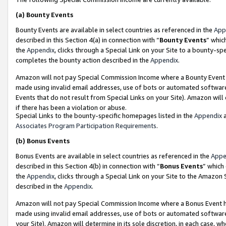
(a)
Bounty Events
Bounty Events are available in select countries as referenced in the
App
described in this Section 4(a) in connection with “
Bounty Events
” whic
the
Appendix
, clicks through a Special Link on your Site to a bounty-s
completes the bounty action described in the
Appendix
.
Amazon will not pay Special Commission Income where a Bounty Event ha
made using invalid email addresses, use of bots or automated software
Events that do not result from Special Links on your Site). Amazon will 
if there has been a violation or abuse.
Special Links to the bounty-specific homepages listed in the
Appendix
a
Associates Program Participation Requirements
.
(b)
Bonus Events
Bonus Events are available in select countries as referenced in the
Appe
described in this Section 4(b) in connection with “
Bonus Events
” which
the
Appendix
, clicks through a Special Link on your Site to the Amazon
described in the
Appendix
.
Amazon will not pay Special Commission Income where a Bonus Event has
made using invalid email addresses, use of bots or automated software,
your Site). Amazon will determine in its sole discretion, in each case, w