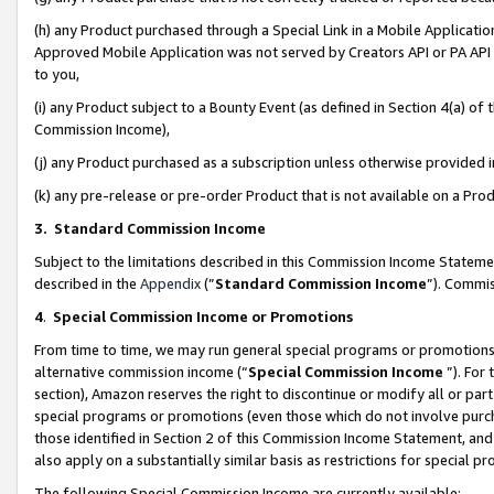
(h) any Product purchased through a Special Link in a Mobile Applicatio
Approved Mobile Application was not served by Creators API or PA API (
to you,
(i) any Product subject to a Bounty Event (as defined in Section 4(a) o
Commission Income),
(j) any Product purchased as a subscription unless otherwise provided
(k) any pre-release or pre-order Product that is not available on a Prod
3. Standard Commission Income
Subject to the limitations described in this Commission Income Statem
described in the
Appendix
(”
Standard Commission Income
”). Commis
4
.
Special Commission Income or Promotions
From time to time, we may run general special programs or promotions 
alternative commission income (“
Special Commission Income
”). For
section), Amazon reserves the right to discontinue or modify all or par
special programs or promotions (even those which do not involve purcha
those identified in Section 2 of this Commission Income Statement, an
also apply on a substantially similar basis as restrictions for special 
The following Special Commission Income are currently available: