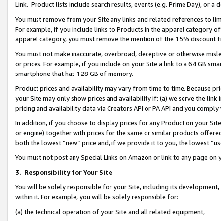
Link. Product lists include search results, events (e.g. Prime Day), or 
You must remove from your Site any links and related references to li
For example, if you include links to Products in the apparel category 
apparel category, you must remove the mention of the 15% discount f
You must not make inaccurate, overbroad, deceptive or otherwise misle
or prices. For example, if you include on your Site a link to a 64 GB sm
smartphone that has 128 GB of memory.
Product prices and availability may vary from time to time. Because pri
your Site may only show prices and availability if: (a) we serve the link 
pricing and availability data via Creators API or PA API and you comply
In addition, if you choose to display prices for any Product on your Si
or engine) together with prices for the same or similar products offer
both the lowest “new” price and, if we provide it to you, the lowest “us
You must not post any Special Links on Amazon or link to any page on 
3.
Responsibility for Your Site
You will be solely responsible for your Site, including its development
within it. For example, you will be solely responsible for:
(a) the technical operation of your Site and all related equipment,