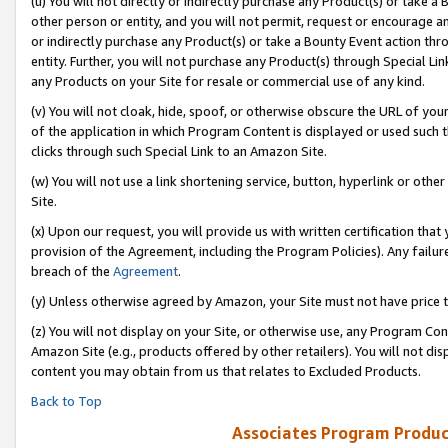
(u) You will not directly or indirectly purchase any Product(s) or take a
other person or entity, and you will not permit, request or encourage an
or indirectly purchase any Product(s) or take a Bounty Event action thro
entity. Further, you will not purchase any Product(s) through Special Li
any Products on your Site for resale or commercial use of any kind.
(v) You will not cloak, hide, spoof, or otherwise obscure the URL of your
of the application in which Program Content is displayed or used such 
clicks through such Special Link to an Amazon Site.
(w) You will not use a link shortening service, button, hyperlink or oth
Site.
(x) Upon our request, you will provide us with written certification tha
provision of the Agreement, including the Program Policies). Any failure
breach of the
Agreement
.
(y) Unless otherwise agreed by Amazon, your Site must not have price tr
(z) You will not display on your Site, or otherwise use, any Program Con
Amazon Site (e.g., products offered by other retailers). You will not di
content you may obtain from us that relates to Excluded Products.
Back to Top
Associates Program Produc