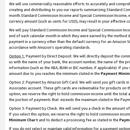
We will use commercially reasonable efforts to accurately and comprehe
creating and distributing to you our reports summarizing Standard C
month.Standard Commission Income and Special Commission Income, whi
currency amount (such as cents for USD), may result in your effective co
We will pay Standard Commission Income and Special Commission Incom
end of each calendar month in which they were earned by the method de
payment in a currency other than the default currency for an Amazon Sit
accordance with Amazon’s operating standards.
Option 1:
Payment by Direct Deposit. We will directly deposit the com
us with the name of your bank, the account number, the name of the pri
information (such as the ABA, IBAN or BIC number, if applicable). If you 
amount due to you reaches the minimum stated in the
Payment Minim
Option 2: Payment by Amazon Gift Card. We will send you gift cards i
Associates account. These gift cards are redeemable for products on the
option, we reserve the right to hold commission income until the tota
the portion of payments that exceeds the maximum stated in the Paym
Option 3: Payment by Check. We will send you a check in the amount of
If you select this option, we reserve the right to hold commission inco
Minimum Chart
and to deduct a processing fee as stated in the
Paym
If you do not select or maintain valid information for a payment opti