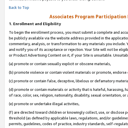
Back to Top
Associates Program Participation
1.
Enrollment and Eligibility
To begin the enrollment process, you must submit a complete and accur
be publicly available via the website address provided in the application
commentary, analysis, or transformation to any materials you include. Y
and notify you of its acceptance or rejection. Your Site will not be elig
or Product Advertising Content on it, if your Site is unsuitable. Unsuitab
(a) promote or contain sexually explicit or obscene materials,
(b) promote violence or contain violent materials or promote, endorse o
(c) promote or contain false, deceptive, libelous or defamatory materia
(d) promote or contain materials or activity that is hateful, harassing, h
of race, color, sex, religion, nationality, disability, sexual orientation, or 
(e) promote or undertake illegal activities,
(f) are directed toward children or knowingly collect, use, or disclose
threshold (as defined by applicable laws, regulations, and/or guidelines)
permits, guidelines, codes of practice, industry standards, self-regulat