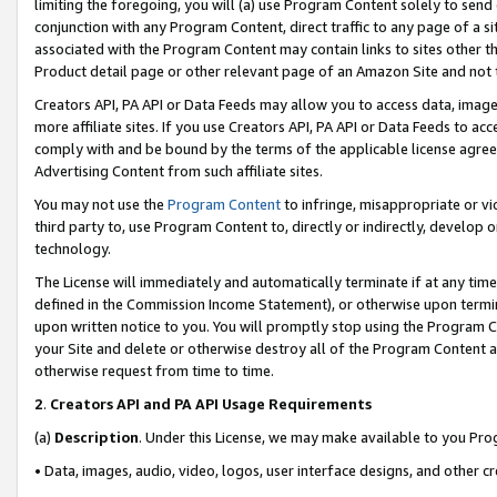
limiting the foregoing, you will (a) use Program Content solely to send
conjunction with any Program Content, direct traffic to any page of a si
associated with the Program Content may contain links to sites other t
Product detail page or other relevant page of an Amazon Site and not 
Creators API, PA API or Data Feeds may allow you to access data, image
more affiliate sites. If you use Creators API, PA API or Data Feeds to ac
comply with and be bound by the terms of the applicable license agreem
Advertising Content from such affiliate sites.
You may not use the
Program Content
to infringe, misappropriate or vio
third party to, use Program Content to, directly or indirectly, develo
technology.
The License will immediately and automatically terminate if at any ti
defined in the Commission Income Statement), or otherwise upon termina
upon written notice to you. You will promptly stop using the Program 
your Site and delete or otherwise destroy all of the Program Content 
otherwise request from time to time.
2
.
Creators API and PA API Usage Requirements
(a)
Description
. Under this License, we may make available to you Pr
• Data, images, audio, video, logos, user interface designs, and other c