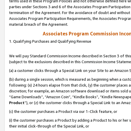
terms used in these Program Policies and not otherwise defined here wil
parties under Sections 3 and 6 of the Associates Program Participation
termination of the Agreement. For the avoidance of doubt and without l
Associates Program Participation Requirements, the Associates Program
material breach of the Agreement.
Associates Program Commission Inco
1. Qualifying Purchases and Qualifying Revenue
We will pay Standard Commission Income described in Section 3 of thi
(subject to the exclusions described in this Commission Income Stateme
(a) a customer clicks through a Special Link on your Site to an Amazon S
(b) during a single session, which is measured as beginning when a custo
following: (x) 24 hours elapse from that click, (y) the customer places 
discretion; for example, an Amazon software download or items sold 
“Game Downloads”, “Amazon Coin”, “Kindle Books”, “Kindle Newspapers”
Product
”), or (z) the customer clicks through a Special Link to an Amazo
(c) the customer purchases a Product via our 1-Click feature, or
(i) the customer purchases a Product by adding a Product to his or her
their initial click-through of the Special Link, or