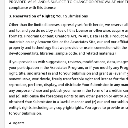
PROVIDED ‘AS IS’ AND IS SUBJECT TO CHANGE OR REMOVAL AT ANY TIME.”
compliance with this License.
3.
Reservation of Rights; Your Submissions
Other than the limited licenses expressly set forth herein, we reserve all 
and to, and you do not, by virtue of this License or otherwise, acquire an
formats, Program Content, Creators API, PA API, Data Feeds, Product 
materials on any Amazon Site or the Associates Site, our and our affili
property and technology that we provide or use in connection with the
development kits, libraries, sample code, and related materials).
If you provide us with suggestions, reviews, modifications, data, image
your participation in the Associates Program, or if you modify any Prog
right, title, and interest in and to Your Submission and grant us (even 
nonexclusive, worldwide, freely transferable right and license for the du
reproduce, perform, display, and distribute Your Submission in any man
any purpose; (c) use and publish your name in the form of a credit in c
and (d) sublicense the foregoing rights to any other person or entity. A
obtained Your Submission in a lawful manner and (z) our and our sublice
entity’s rights, including any copyright rights. You agree to provide us
to Your Submission.
4. Agents