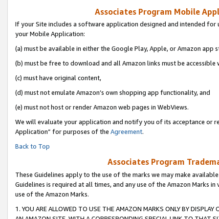
Associates Program Mobile Appli
If your Site includes a software application designed and intended for 
your Mobile Application:
(a) must be available in either the Google Play, Apple, or Amazon app s
(b) must be free to download and all Amazon links must be accessible 
(c) must have original content,
(d) must not emulate Amazon’s own shopping app functionality, and
(e) must not host or render Amazon web pages in WebViews.
We will evaluate your application and notify you of its acceptance or r
Application” for purposes of the
Agreement
.
Back to Top
Associates Program Trademar
These Guidelines apply to the use of the marks we may make available
Guidelines is required at all times, and any use of the Amazon Marks in 
use of the Amazon Marks.
1. YOU ARE ALLOWED TO USE THE AMAZON MARKS ONLY BY DISPLAY 
AN AMAZON SITE, WITH A CORRESPONDING SPECIAL LINK TO THAT SI