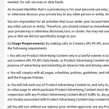
needed, for sub-services or data feeds.
An Account Identifier that is a private key is for your personal use only,
or otherwise disclose your private key to any other person or entity. An A
You are responsible for all activities that occur under your Account Ide
any other person or entity. Therefore, you should contact us immediate
your private key is otherwise disclosed, lost, or stolen. You may not u
you or that we did not specifically assign to you.
(c)
Usage Requirements
. By making calls to Creators API, PA API, ac
the following requirements:
i. You will use Product Advertising Content only in a lawful manner in a
use Creators API, PA API, Data Feeds, or Product Advertising Content wit
purpose of advertising and marketing an Amazon Site and driving sales
ii. You will comply with all pages, schedules, policies, guidelines, and o
and the Program Policies.
iii. You will link each use of Product Advertising Content to, and only 
or other page to which particular Product Advertising Content most direc
conjunction with any Product Advertising Content direct traffic to, any 
not closely associated with Product Advertising Content may contain lin
(d) You will not, without our express prior written approval, use any Pr