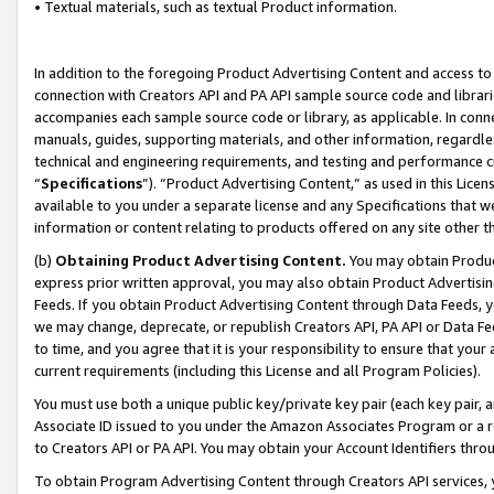
• Textual materials, such as textual Product information.
In addition to the foregoing Product Advertising Content and access to
connection with Creators API and PA API sample source code and librarie
accompanies each sample source code or library, as applicable. In conne
manuals, guides, supporting materials, and other information, regardless
technical and engineering requirements, and testing and performance cri
“
Specifications
”). “Product Advertising Content,” as used in this Lic
available to you under a separate license and any Specifications that we
information or content relating to products offered on any site other 
(b)
Obtaining Product Advertising Content.
You may obtain Product
express prior written approval, you may also obtain Product Advertisi
Feeds. If you obtain Product Advertising Content through Data Feeds, yo
we may change, deprecate, or republish Creators API, PA API or Data Fee
to time, and you agree that it is your responsibility to ensure that your
current requirements (including this License and all Program Policies).
You must use both a unique public key/private key pair (each key pair, a
Associate ID issued to you under the Amazon Associates Program or a r
to Creators API or PA API. You may obtain your Account Identifiers thro
To obtain Program Advertising Content through Creators API services, y