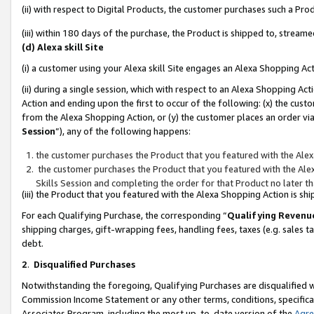
(ii) with respect to Digital Products, the customer purchases such a P
(iii) within 180 days of the purchase, the Product is shipped to, stre
(d) Alexa skill Site
(i) a customer using your Alexa skill Site engages an Alexa Shopping Ac
(ii) during a single session, which with respect to an Alexa Shopping 
Action and ending upon the first to occur of the following: (x) the cust
from the Alexa Shopping Action, or (y) the customer places an order via
Session
”), any of the following happens:
the customer purchases the Product that you featured with the Alex
the customer purchases the Product that you featured with the Alex
Skills Session and completing the order for that Product no later t
(iii) the Product that you featured with the Alexa Shopping Action is 
For each Qualifying Purchase, the corresponding “
Qualifying Revenu
shipping charges, gift-wrapping fees, handling fees, taxes (e.g. sales ta
debt.
2
.
Disqualified Purchases
Notwithstanding the foregoing, Qualifying Purchases are disqualified w
Commission Income Statement or any other terms, conditions, specificat
Associates Program, including the most up-to-date version of the
Agr