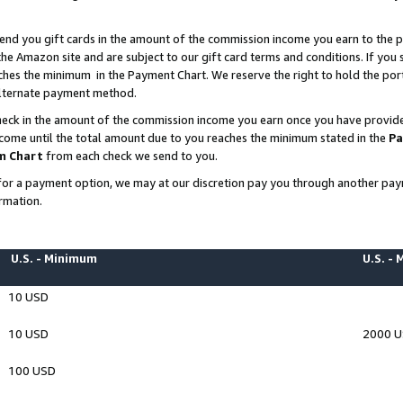
end you gift cards in the amount of the commission income you earn to the p
e Amazon site and are subject to our gift card terms and conditions. If you se
ches the minimum in the Payment Chart. We reserve the right to hold the p
 alternate payment method.
eck in the amount of the commission income you earn once you have provided 
ncome until the total amount due to you reaches the minimum stated in the
Pa
m Chart
from each check we send to you.
on for a payment option, we may at our discretion pay you through another p
rmation.
U.S. - Minimum
U.S. -
10 USD
10 USD
2000 
100 USD