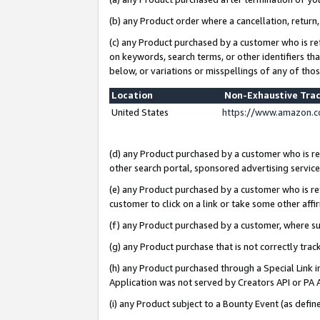
(b) any Product order where a cancellation, return,
(c) any Product purchased by a customer who is re
on keywords, search terms, or other identifiers th
below, or variations or misspellings of any of tho
Location
Non-Exhaustive Tra
United States
https://www.amazon.c
(d) any Product purchased by a customer who is ref
other search portal, sponsored advertising service, 
(e) any Product purchased by a customer who is ref
customer to click on a link or take some other affir
(f) any Product purchased by a customer, where s
(g) any Product purchase that is not correctly tra
(h) any Product purchased through a Special Link 
Application was not served by Creators API or PA A
(i) any Product subject to a Bounty Event (as def