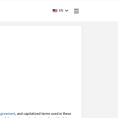
EN
Agreement
, and capitalized terms used in these