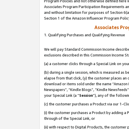
Program Policies and not otherwise defined here wi
Associates Program Participation Requirements and
and without limitation for purposes of Section 6(
Section 1 of the Amazon Influencer Program Polic
Associates Pr
1. Qualifying Purchases and Qualifying Revenue
We will pay Standard Commission Income described
exclusions described in this Commission Income S
(a) a customer clicks through a Special Link on you
(b) during a single session, which is measured as b
elapse from that click, (y) the customer places an
download or items sold under the name “Amazon M
Newspapers”, “Kindle Blogs”, “Kindle Newsfeeds”,
your Special Link (a “
Session
”), any of the follow
(c) the customer purchases a Product via our 1-Clic
(i) the customer purchases a Product by adding a Pr
through of the Special Link, or
(ii) with respect to Digital Products, the custom