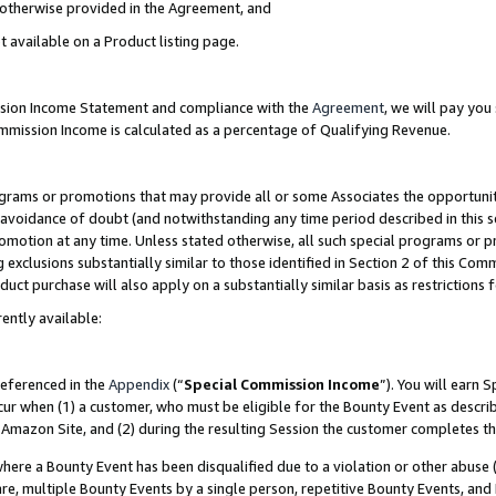
s otherwise provided in the Agreement, and
t available on a Product listing page.
ission Income Statement and compliance with the
Agreement
, we will pay yo
ommission Income is calculated as a percentage of Qualifying Revenue.
grams or promotions that may provide all or some Associates the opportunit
e avoidance of doubt (and notwithstanding any time period described in this s
romotion at any time. Unless stated otherwise, all such special programs or 
 exclusions substantially similar to those identified in Section 2 of this Co
ct purchase will also apply on a substantially similar basis as restrictions
ently available:
referenced in the
Appendix
(“
Special Commission Income
”). You will earn 
cur when (1) a customer, who must be eligible for the Bounty Event as descri
Amazon Site, and (2) during the resulting Session the customer completes th
re a Bounty Event has been disqualified due to a violation or other abuse (
e, multiple Bounty Events by a single person, repetitive Bounty Events, and