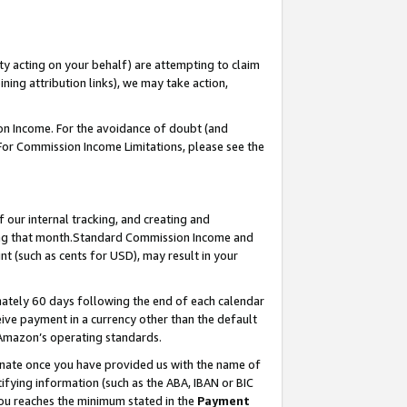
ty acting on your behalf) are attempting to claim
ng attribution links), we may take action,
on Income. For the avoidance of doubt (and
 For Commission Income Limitations, please see the
our internal tracking, and creating and
ing that month.Standard Commission Income and
t (such as cents for USD), may result in your
ately 60 days following the end of each calendar
ive payment in a currency other than the default
 Amazon’s operating standards.
gnate once you have provided us with the name of
ifying information (such as the ABA, IBAN or BIC
 you reaches the minimum stated in the
Payment