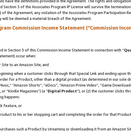
ll have the definitions provided in the Agreement. The rights and obligation
 Section 3 of the Associates Program IP License will survive the terminatio
a) of the Agreement, any violation of the Associates Program Participation R
y will be deemed a material breach of the Agreement.
ogram Commission Income Statement (“Commission Inco
 in Section 3 of this Commission Income Statement in connection with “
Qua
tatement) occur when:
r Site to an Amazon Site; and
eginning when a customer clicks through that Special Link and ending upon the 
 order for a Product, other than a digital product (as determined in our sole
usic,” “Amazon Shorts”, “eDocs”, “Amazon Prime Video”, “Game Downloads”
 or “Kindle Magazines”) (a “
Digital Product
”), or (z) the customer clicks t
ing happens:
k feature, or
oduct to his or her shopping cart and completing the order for that Product no
er purchases such a Product by streaming or downloading it from an Amazon Si