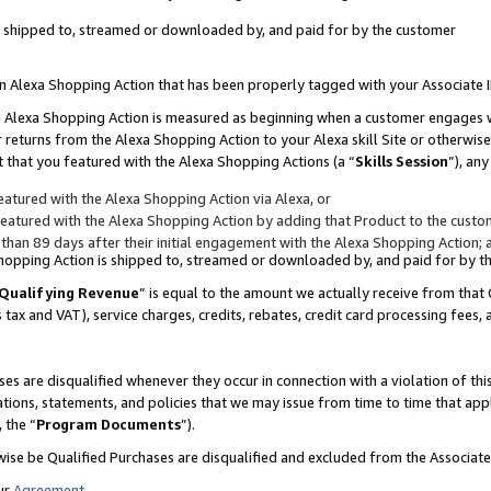
 is shipped to, streamed or downloaded by, and paid for by the customer
 an Alexa Shopping Action that has been properly tagged with your Associate 
to an Alexa Shopping Action is measured as beginning when a customer engages
er returns from the Alexa Shopping Action to your Alexa skill Site or otherwise
 that you featured with the Alexa Shopping Actions (a “
Skills Session
”), an
atured with the Alexa Shopping Action via Alexa, or
atured with the Alexa Shopping Action by adding that Product to the custome
 than 89 days after their initial engagement with the Alexa Shopping Action; 
 Shopping Action is shipped to, streamed or downloaded by, and paid for by 
Qualifying Revenue
” is equal to the amount we actually receive from that 
s tax and VAT), service charges, credits, rebates, credit card processing fees,
es are disqualified whenever they occur in connection with a violation of 
ations, statements, and policies that we may issue from time to time that ap
, the “
Program Documents
”).
wise be Qualified Purchases are disqualified and excluded from the Associa
ur
Agreement
,