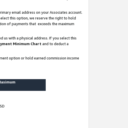
rimary email address on your Associates account.
lect this option, we reserve the right to hold
ortion of payments that exceeds the maximum
us with a physical address. If you select this
yment Minimum Chart
and to deduct a
ayment option or hold earned commission income
 Maximum
USD