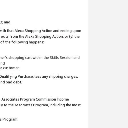
ID; and
 with that Alexa Shopping Action and ending upon
 exits from the Alexa Shopping Action, or (y) the
y of the following happens:
r’s shopping cart within the Skills Session and
and
the customer.
Qualifying Purchase, less any shipping charges,
 and bad debt.
this Associates Program Commission Income
ply to the Associates Program, including the most
tes Program: