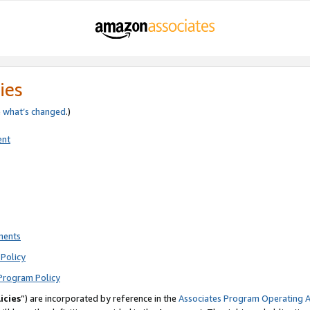
ies
e
what’s changed
.)
ent
ments
Policy
Program Policy
icies
”) are incorporated by reference in the
Associates Program Operating 