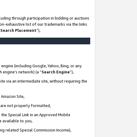
uding through participation in bidding or auctions
n-exhaustive list of our trademarks via the links
 Search Placement
”),
 engine (including Google, Yahoo, Bing, or any
ch engine’s network) (a “
Search Engine
”),
te via an intermediate site, without requiring the
n Amazon Site,
e are not properly formatted,
 the Special Link in an Approved Mobile
e available to you,
ding related Special Commission Income),