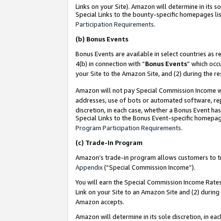
Links on your Site). Amazon will determine in its s
Special Links to the bounty-specific homepages lis
Participation Requirements
.
(b)
Bonus Events
Bonus Events are available in select countries as r
4(b) in connection with “
Bonus Events
” which occ
your Site to the Amazon Site, and (2) during the r
Amazon will not pay Special Commission Income whe
addresses, use of bots or automated software, repe
discretion, in each case, whether a Bonus Event has
Special Links to the Bonus Event-specific homepag
Program Participation Requirements
.
(c)
Trade-In Program
Amazon’s trade-in program allows customers to trad
Appendix
(“Special Commission Income”).
You will earn the Special Commission Income Rates 
Link on your Site to an Amazon Site and (2) during
Amazon accepts.
Amazon will determine in its sole discretion, in e