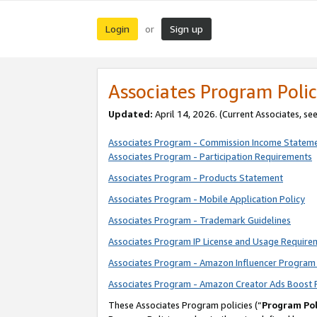
Login
Sign up
or
Associates Program Polic
Updated:
April 14, 2026. (Current Associates, se
Associates Program - Commission Income Statem
Associates Program - Participation Requirements
Associates Program - Products Statement
Associates Program - Mobile Application Policy
Associates Program - Trademark Guidelines
Associates Program IP License and Usage Require
Associates Program - Amazon Influencer Program 
Associates Program - Amazon Creator Ads Boost 
These Associates Program policies (“
Program Pol