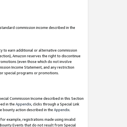
u standard commission income described in the
y to earn additional or alternative commission
ection), Amazon reserves the right to discontinue
promotions (even those which do not involve
mmission Income Statement, and any restriction
 for special programs or promotions.
Special Commission Income described in this Section
bed in the
Appendix
, clicks through a Special Link
e bounty action described in the
Appendix
.
for example, registrations made using invalid
 Bounty Events that do not result from Special