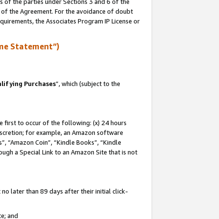
s of the parties under Sections 3 and 6 of the
n of the Agreement. For the avoidance of doubt
equirements, the Associates Program IP License or
me Statement”)
lifying Purchases
”, which (subject to the
first to occur of the following: (x) 24 hours
 discretion; for example, an Amazon software
, “Amazon Coin”, “Kindle Books”, “Kindle
hrough a Special Link to an Amazon Site that is not
 later than 89 days after their initial click-
te; and