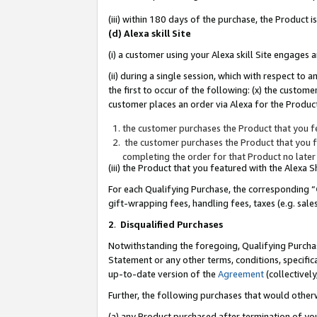
(iii) within 180 days of the purchase, the Product
(d) Alexa skill Site
(i) a customer using your Alexa skill Site engages
(ii) during a single session, which with respect 
the first to occur of the following: (x) the custom
customer places an order via Alexa for the Product
the customer purchases the Product that you fe
the customer purchases the Product that you fe
completing the order for that Product no later
(iii) the Product that you featured with the Alexa
For each Qualifying Purchase, the corresponding “
gift-wrapping fees, handling fees, taxes (e.g. sale
2
.
Disqualified Purchases
Notwithstanding the foregoing, Qualifying Purchas
Statement or any other terms, conditions, specific
up-to-date version of the
Agreement
(collectively
Further, the following purchases that would other
(a) any Product purchased after termination of yo