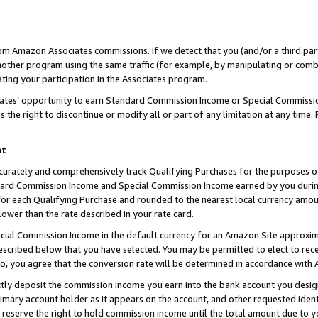
rom Amazon Associates commissions. If we detect that you (and/or a third par
her program using the same traffic (for example, by manipulating or combini
ting your participation in the Associates program.
iates’ opportunity to earn Standard Commission Income or Special Commissi
the right to discontinue or modify all or part of any limitation at any time.
nt
curately and comprehensively track Qualifying Purchases for the purposes of 
ndard Commission Income and Special Commission Income earned by you dur
or each Qualifying Purchase and rounded to the nearest local currency amoun
lower than the rate described in your rate card.
ial Commission Income in the default currency for an Amazon Site approxim
cribed below that you have selected. You may be permitted to elect to rece
so, you agree that the conversion rate will be determined in accordance with
ctly deposit the commission income you earn into the bank account you desi
imary account holder as it appears on the account, and other requested ident
 we reserve the right to hold commission income until the total amount due to