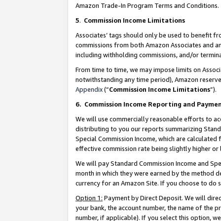
Amazon Trade-In Program Terms and Conditions.
5
.
Commission Income Limitations
Associates’ tags should only be used to benefit f
commissions from both Amazon Associates and anot
including withholding commissions, and/or termina
From time to time, we may impose limits on Assoc
notwithstanding any time period), Amazon reserves 
Appendix
(“
Commission Income Limitations
”).
6.
Commission Income Reporting and Payme
We will use commercially reasonable efforts to ac
distributing to you our reports summarizing Sta
Special Commission Income, which are calculated f
effective commission rate being slightly higher or 
We will pay Standard Commission Income and Spec
month in which they were earned by the method des
currency for an Amazon Site. If you choose to do 
Option 1:
Payment by Direct Deposit. We will dire
your bank, the account number, the name of the pr
number, if applicable). If you select this option,