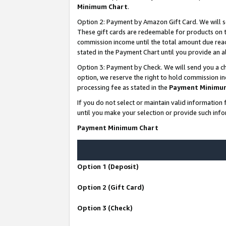
Minimum Chart
.
Option 2: Payment by Amazon Gift Card. We will s
These gift cards are redeemable for products on th
commission income until the total amount due rea
stated in the Payment Chart until you provide an
Option 3: Payment by Check. We will send you a ch
option, we reserve the right to hold commission i
processing fee as stated in the
Payment Minimu
If you do not select or maintain valid informati
until you make your selection or provide such info
Payment Minimum Chart
Option 1 (Deposit)
Option 2 (Gift Card)
Option 3 (Check)