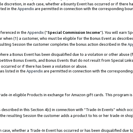
ole discretion, in each case, whether a Bounty Event has occurred or if there h
ted in the
Appendix
are permitted in connection with the corresponding bou
eferenced in the
Appendix
(“
Special Commission Income
”). You will earn S
ur when (1) a customer, who must be eligible for the Bonus Event as describe
esulting Session the customer completes the bonus action described in the
Ap
re a Bonus Event has been disqualified due to a violation or other abuse (f
titive Bonus Events, and Bonus Events that do not result from Special Links 
 occurred or if there has been a violation or abuse.
es listed in the
Appendix
are permitted in connection with the correspondin
e-in eligible Products in exchange for Amazon gift cards. This program is av
described in this Section 4(c) in connection with “Trade-In Events” which occ
 the resulting Session the customer adds a product to his or her trade-in sho
ach case, whether a Trade-In Event has occurred or has been disqualified due