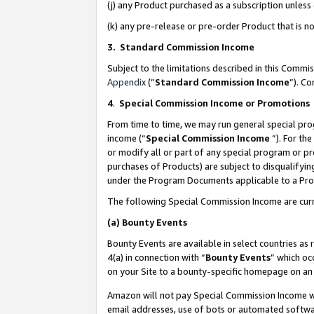
(j) any Product purchased as a subscription unles
(k) any pre-release or pre-order Product that is no
3. Standard Commission Income
Subject to the limitations described in this Comm
Appendix
(”
Standard Commission Income
”). C
4
.
Special Commission Income or Promotions
From time to time, we may run general special pro
income (“
Special Commission Income
”). For th
or modify all or part of any special program or p
purchases of Products) are subject to disqualifying
under the Program Documents applicable to a Produ
The following Special Commission Income are curr
(a)
Bounty Events
Bounty Events are available in select countries as 
4(a) in connection with “
Bounty Events
” which oc
on your Site to a bounty-specific homepage on an 
Amazon will not pay Special Commission Income whe
email addresses, use of bots or automated softwar