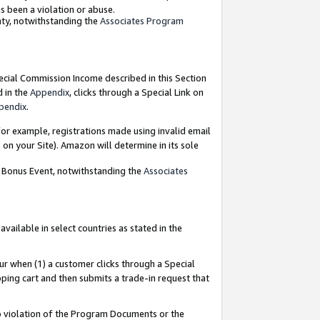
as been a violation or abuse.
nty, notwithstanding the
Associates Program
pecial Commission Income described in this Section
d in the
Appendix
, clicks through a Special Link on
pendix
.
or example, registrations made using invalid email
on your Site). Amazon will determine in its sole
g Bonus Event, notwithstanding the
Associates
ailable in select countries as stated in the
ur when (1) a customer clicks through a Special
pping cart and then submits a trade-in request that
 to violation of the Program Documents or the