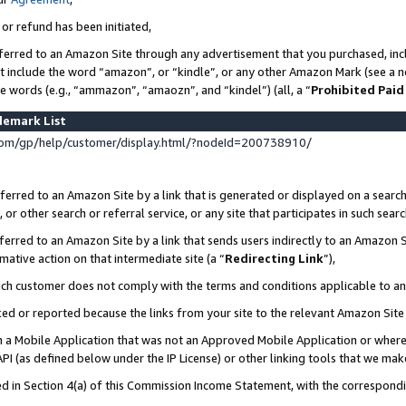
 or refund has been initiated,
ferred to an Amazon Site through any advertisement that you purchased, incl
at include the word “amazon”, or “kindle”, or any other Amazon Mark (see a no
se words (e.g., “ammazon”, “amaozn”, and “kindel”) (all, a “
Prohibited Paid
demark List
om/gp/help/customer/display.html/?nodeId=200738910/
erred to an Amazon Site by a link that is generated or displayed on a search
or other search or referral service, or any site that participates in such sear
erred to an Amazon Site by a link that sends users indirectly to an Amazon Si
mative action on that intermediate site (a “
Redirecting Link
”),
uch customer does not comply with the terms and conditions applicable to a
cked or reported because the links from your site to the relevant Amazon Sit
in a Mobile Application that was not an Approved Mobile Application or where
PI (as defined below under the IP License) or other linking tools that we mak
ined in Section 4(a) of this Commission Income Statement, with the correspon