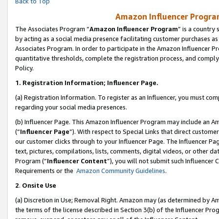
Back to Top
Amazon Influencer Program
The Associates Program “
Amazon Influencer Program
” is a country
by acting as a social media presence facilitating customer purchases as
Associates Program. In order to participate in the Amazon Influencer Pr
quantitative thresholds, complete the registration process, and comply
Policy.
1.
Registration Information; Influencer Page.
(a) Registration Information. To register as an Influencer, you must co
regarding your social media presences.
(b) Influencer Page. This Amazon Influencer Program may include an A
(“
Influencer Page
”). With respect to Special Links that direct custom
our customer clicks through to your Influencer Page. The Influencer Pag
text, pictures, compilations, lists, comments, digital videos, or other
Program (“
Influencer Content
”), you will not submit such Influencer 
Requirements or the
Amazon Community Guidelines
.
2
.
Onsite Use
(a) Discretion in Use; Removal Right. Amazon may (as determined by Amaz
the terms of the license described in Section 3(b) of the Influencer Prog