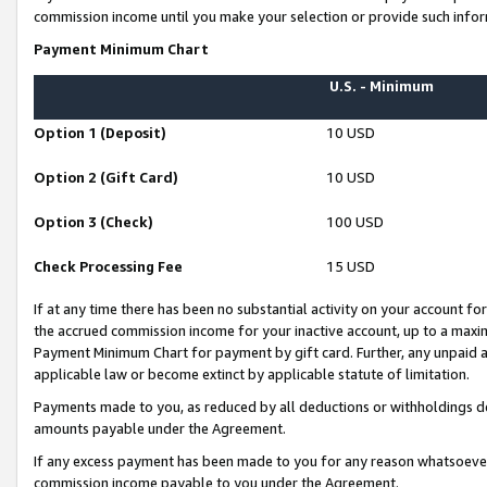
commission income until you make your selection or provide such infor
Payment Minimum Chart
U.S. - Minimum
Option 1 (Deposit)
10 USD
Option 2 (Gift Card)
10 USD
Option 3 (Check)
100 USD
Check Processing Fee
15 USD
If at any time there has been no substantial activity on your account for 
the accrued commission income for your inactive account, up to a max
Payment Minimum Chart for payment by gift card. Further, any unpaid 
applicable law or become extinct by applicable statute of limitation.
Payments made to you, as reduced by all deductions or withholdings de
amounts payable under the Agreement.
If any excess payment has been made to you for any reason whatsoever,
commission income payable to you under the Agreement.