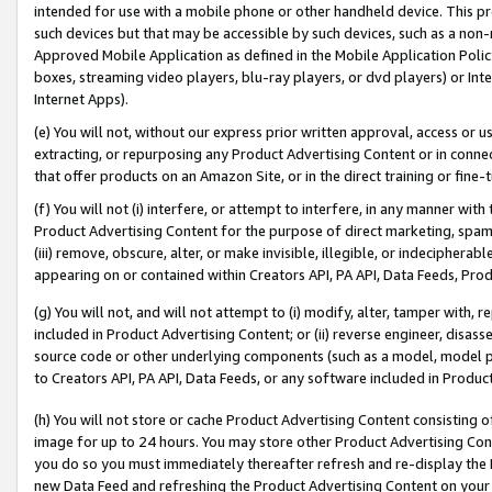
intended for use with a mobile phone or other handheld device. This proh
such devices but that may be accessible by such devices, such as a non-
Approved Mobile Application as defined in the Mobile Application Policy; 
boxes, streaming video players, blu-ray players, or dvd players) or Inte
Internet Apps).
(e) You will not, without our express prior written approval, access or 
extracting, or repurposing any Product Advertising Content or in connec
that offer products on an Amazon Site, or in the direct training or fin
(f) You will not (i) interfere, or attempt to interfere, in any manner wit
Product Advertising Content for the purpose of direct marketing, spammi
(iii) remove, obscure, alter, or make invisible, illegible, or indecipherab
appearing on or contained within Creators API, PA API, Data Feeds, Prod
(g) You will not, and will not attempt to (i) modify, alter, tamper with,
included in Product Advertising Content; or (ii) reverse engineer, disa
source code or other underlying components (such as a model, model pa
to Creators API, PA API, Data Feeds, or any software included in Produc
(h) You will not store or cache Product Advertising Content consisting 
image for up to 24 hours. You may store other Product Advertising Cont
you do so you must immediately thereafter refresh and re-display the P
new Data Feed and refreshing the Product Advertising Content on your 