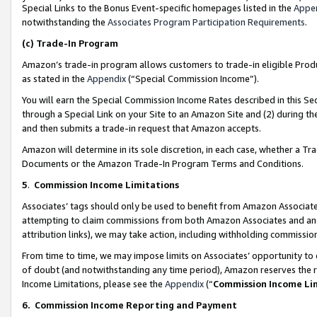
Special Links to the Bonus Event-specific homepages listed in the
Appe
notwithstanding the
Associates Program Participation Requirements
.
(c)
Trade-In Program
Amazon’s trade-in program allows customers to trade-in eligible Produc
as stated in the
Appendix
(“Special Commission Income”).
You will earn the Special Commission Income Rates described in this Sec
through a Special Link on your Site to an Amazon Site and (2) during th
and then submits a trade-in request that Amazon accepts.
Amazon will determine in its sole discretion, in each case, whether a T
Documents or the Amazon Trade-In Program Terms and Conditions.
5
.
Commission Income Limitations
Associates’ tags should only be used to benefit from Amazon Associates
attempting to claim commissions from both Amazon Associates and ano
attribution links), we may take action, including withholding commissio
From time to time, we may impose limits on Associates’ opportunity t
of doubt (and notwithstanding any time period), Amazon reserves the ri
Income Limitations, please see the
Appendix
(“
Commission Income Li
6.
Commission Income Reporting and Payment