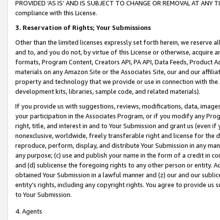
PROVIDED ‘AS IS’ AND IS SUBJECT TO CHANGE OR REMOVAL AT ANY TIME.”
compliance with this License.
3.
Reservation of Rights; Your Submissions
Other than the limited licenses expressly set forth herein, we reserve all 
and to, and you do not, by virtue of this License or otherwise, acquire an
formats, Program Content, Creators API, PA API, Data Feeds, Product 
materials on any Amazon Site or the Associates Site, our and our affili
property and technology that we provide or use in connection with the
development kits, libraries, sample code, and related materials).
If you provide us with suggestions, reviews, modifications, data, image
your participation in the Associates Program, or if you modify any Prog
right, title, and interest in and to Your Submission and grant us (even 
nonexclusive, worldwide, freely transferable right and license for the du
reproduce, perform, display, and distribute Your Submission in any man
any purpose; (c) use and publish your name in the form of a credit in c
and (d) sublicense the foregoing rights to any other person or entity. A
obtained Your Submission in a lawful manner and (z) our and our sublice
entity’s rights, including any copyright rights. You agree to provide us
to Your Submission.
4. Agents