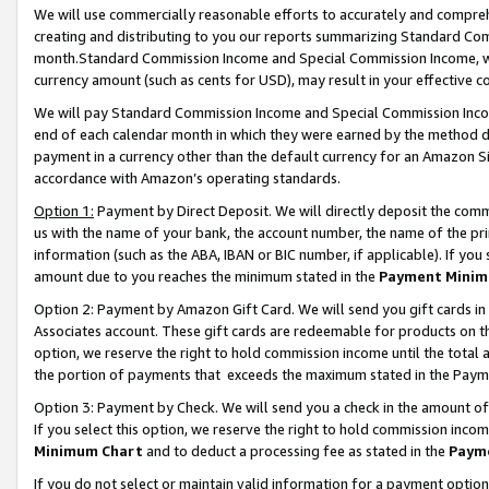
We will use commercially reasonable efforts to accurately and comprehe
creating and distributing to you our reports summarizing Standard C
month.Standard Commission Income and Special Commission Income, whi
currency amount (such as cents for USD), may result in your effective co
We will pay Standard Commission Income and Special Commission Incom
end of each calendar month in which they were earned by the method de
payment in a currency other than the default currency for an Amazon Sit
accordance with Amazon’s operating standards.
Option 1:
Payment by Direct Deposit. We will directly deposit the com
us with the name of your bank, the account number, the name of the pri
information (such as the ABA, IBAN or BIC number, if applicable). If you 
amount due to you reaches the minimum stated in the
Payment Minim
Option 2: Payment by Amazon Gift Card. We will send you gift cards i
Associates account. These gift cards are redeemable for products on the
option, we reserve the right to hold commission income until the tota
the portion of payments that exceeds the maximum stated in the Paym
Option 3: Payment by Check. We will send you a check in the amount of
If you select this option, we reserve the right to hold commission inco
Minimum Chart
and to deduct a processing fee as stated in the
Paym
If you do not select or maintain valid information for a payment opti