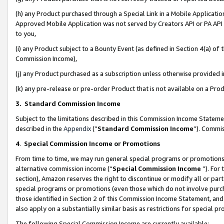
(h) any Product purchased through a Special Link in a Mobile Applicatio
Approved Mobile Application was not served by Creators API or PA API (
to you,
(i) any Product subject to a Bounty Event (as defined in Section 4(a) o
Commission Income),
(j) any Product purchased as a subscription unless otherwise provided
(k) any pre-release or pre-order Product that is not available on a Prod
3. Standard Commission Income
Subject to the limitations described in this Commission Income Statem
described in the
Appendix
(”
Standard Commission Income
”). Commis
4
.
Special Commission Income or Promotions
From time to time, we may run general special programs or promotions 
alternative commission income (“
Special Commission Income
”). For
section), Amazon reserves the right to discontinue or modify all or par
special programs or promotions (even those which do not involve purcha
those identified in Section 2 of this Commission Income Statement, an
also apply on a substantially similar basis as restrictions for special 
The following Special Commission Income are currently available: