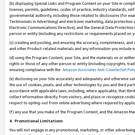
(b) displaying Special Links and Program Content on your Site in compl
licenses, permits, guidelines, codes of practice, industry standards, se
governmental authority, including those related to disclosures (for ex
Testimonials in Advertising) and electronic marketing, data protection 
Electronic Communications Directive), and the General Data Protecti
person or entity (including any restrictions or requirements placed on y
(c) creating and posting, and ensuring the accuracy, completeness, and 
and other Product-related materials and any information you include wi
(d) using the Program Content, your Site, and the materials on or within
rights or those of any other person or entity (including copyrights, trad
ensuring compliance with the
Amazon Associates Anti-Counterfeit Poli
(e) disclosing on your Site accurately and adequately and otherwise sat
the use of cookies, pixels, and other technologies by you and third part
accordance with applicable laws, including, where applicable, that thir
collect information directly from visitors, and place or recognize cooki
respect to opting-out from online advertising where required by appli
(f) any use that you make of the Program Content, and the Amazon Mar
4
.
Promotional Limitations
You will not engage in any promotional, marketing, or other advertising a