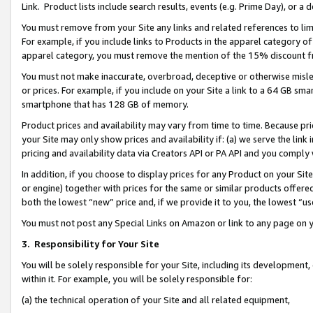
Link. Product lists include search results, events (e.g. Prime Day), or 
You must remove from your Site any links and related references to li
For example, if you include links to Products in the apparel category 
apparel category, you must remove the mention of the 15% discount f
You must not make inaccurate, overbroad, deceptive or otherwise misle
or prices. For example, if you include on your Site a link to a 64 GB sm
smartphone that has 128 GB of memory.
Product prices and availability may vary from time to time. Because pri
your Site may only show prices and availability if: (a) we serve the link 
pricing and availability data via Creators API or PA API and you comply
In addition, if you choose to display prices for any Product on your Si
or engine) together with prices for the same or similar products offer
both the lowest “new” price and, if we provide it to you, the lowest “us
You must not post any Special Links on Amazon or link to any page on 
3.
Responsibility for Your Site
You will be solely responsible for your Site, including its development
within it. For example, you will be solely responsible for:
(a) the technical operation of your Site and all related equipment,