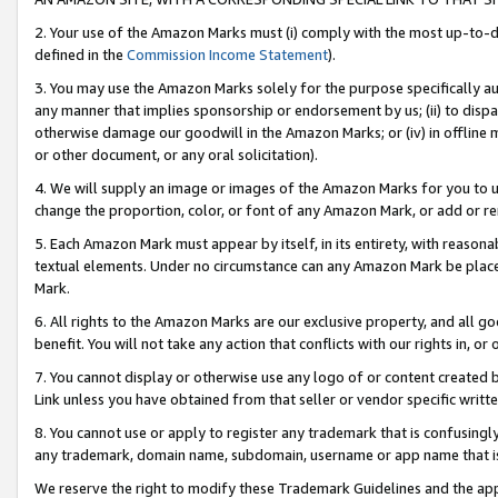
2. Your use of the Amazon Marks must (i) comply with the most up-to-da
defined in the
Commission Income Statement
).
3. You may use the Amazon Marks solely for the purpose specifically a
any manner that implies sponsorship or endorsement by us; (ii) to disparag
otherwise damage our goodwill in the Amazon Marks; or (iv) in offline ma
or other document, or any oral solicitation).
4. We will supply an image or images of the Amazon Marks for you to 
change the proportion, color, or font of any Amazon Mark, or add or
5. Each Amazon Mark must appear by itself, in its entirety, with reason
textual elements. Under no circumstance can any Amazon Mark be placed
Mark.
6. All rights to the Amazon Marks are our exclusive property, and all 
benefit. You will not take any action that conflicts with our rights in, 
7. You cannot display or otherwise use any logo of or content created b
Link unless you have obtained from that seller or vendor specific writte
8. You cannot use or apply to register any trademark that is confusingly
any trademark, domain name, subdomain, username or app name that is c
We reserve the right to modify these Trademark Guidelines and the app