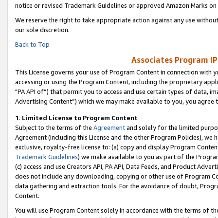
notice or revised Trademark Guidelines or approved Amazon Marks on t
We reserve the right to take appropriate action against any use without
our sole discretion.
Back to Top
Associates Program IP
This License governs your use of Program Content in connection with yo
accessing or using the Program Content, including the proprietary appli
"PA API of”) that permit you to access and use certain types of data, i
Advertising Content”) which we may make available to you, you agree t
1
.
Limited License to Program Content
Subject to the terms of the
Agreement
and solely for the limited purpo
Agreement (including this License and the other Program Policies), we 
exclusive, royalty-free license to: (a) copy and display Program Conten
Trademark Guidelines
) we make available to you as part of the Progra
(c) access and use Creators API, PA API, Data Feeds, and Product Adverti
does not include any downloading, copying or other use of Program Conte
data gathering and extraction tools. For the avoidance of doubt, Progr
Content.
You will use Program Content solely in accordance with the terms of t