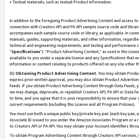
• Textual materials, such as textual Product information.
In addition to the foregoing Product Advertising Content and access to
connection with Creators API and PA API sample source code and librarie
accompanies each sample source code or library, as applicable. In conne
manuals, guides, supporting materials, and other information, regardless
technical and engineering requirements, and testing and performance cri
“
Specifications
”). “Product Advertising Content,” as used in this Lic
available to you under a separate license and any Specifications that we
information or content relating to products offered on any site other 
(b)
Obtaining Product Advertising Content.
You may obtain Product
express prior written approval, you may also obtain Product Advertisi
Feeds. If you obtain Product Advertising Content through Data Feeds, yo
we may change, deprecate, or republish Creators API, PA API or Data Fee
to time, and you agree that it is your responsibility to ensure that your
current requirements (including this License and all Program Policies).
You must use both a unique public key/private key pair (each key pair, a
Associate ID issued to you under the Amazon Associates Program or a r
to Creators API or PA API. You may obtain your Account Identifiers thro
To obtain Program Advertising Content through Creators API services, y