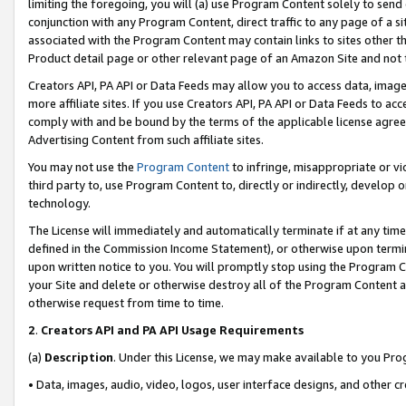
limiting the foregoing, you will (a) use Program Content solely to send
conjunction with any Program Content, direct traffic to any page of a si
associated with the Program Content may contain links to sites other t
Product detail page or other relevant page of an Amazon Site and not 
Creators API, PA API or Data Feeds may allow you to access data, image
more affiliate sites. If you use Creators API, PA API or Data Feeds to ac
comply with and be bound by the terms of the applicable license agreem
Advertising Content from such affiliate sites.
You may not use the
Program Content
to infringe, misappropriate or vio
third party to, use Program Content to, directly or indirectly, develo
technology.
The License will immediately and automatically terminate if at any ti
defined in the Commission Income Statement), or otherwise upon termina
upon written notice to you. You will promptly stop using the Program 
your Site and delete or otherwise destroy all of the Program Content 
otherwise request from time to time.
2
.
Creators API and PA API Usage Requirements
(a)
Description
. Under this License, we may make available to you Pr
• Data, images, audio, video, logos, user interface designs, and other c