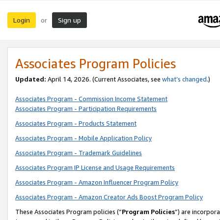
Login
Sign up
or
Associates Program Policies
Updated:
April 14, 2026. (Current Associates, see
what’s changed
.)
Associates Program - Commission Income Statement
Associates Program - Participation Requirements
Associates Program - Products Statement
Associates Program - Mobile Application Policy
Associates Program - Trademark Guidelines
Associates Program IP License and Usage Requirements
Associates Program - Amazon Influencer Program Policy
Associates Program - Amazon Creator Ads Boost Program Policy
These Associates Program policies (“
Program Policies
”) are incorpor