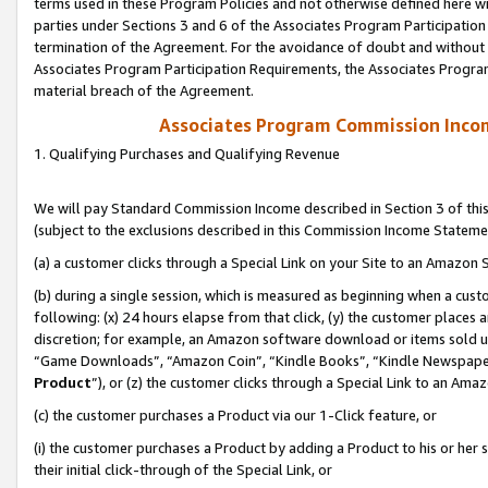
terms used in these Program Policies and not otherwise defined here wil
parties under Sections 3 and 6 of the Associates Program Participation
termination of the Agreement. For the avoidance of doubt and without l
Associates Program Participation Requirements, the Associates Program
material breach of the Agreement.
Associates Program Commission Inco
1. Qualifying Purchases and Qualifying Revenue
We will pay Standard Commission Income described in Section 3 of thi
(subject to the exclusions described in this Commission Income Stateme
(a) a customer clicks through a Special Link on your Site to an Amazon S
(b) during a single session, which is measured as beginning when a custo
following: (x) 24 hours elapse from that click, (y) the customer places 
discretion; for example, an Amazon software download or items sold 
“Game Downloads”, “Amazon Coin”, “Kindle Books”, “Kindle Newspapers”
Product
”), or (z) the customer clicks through a Special Link to an Amazo
(c) the customer purchases a Product via our 1-Click feature, or
(i) the customer purchases a Product by adding a Product to his or her
their initial click-through of the Special Link, or