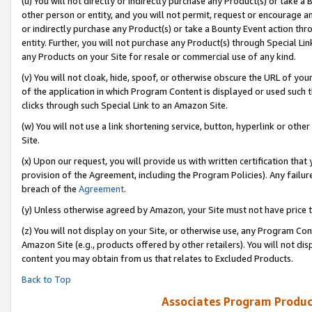
(u) You will not directly or indirectly purchase any Product(s) or take a
other person or entity, and you will not permit, request or encourage an
or indirectly purchase any Product(s) or take a Bounty Event action thro
entity. Further, you will not purchase any Product(s) through Special Li
any Products on your Site for resale or commercial use of any kind.
(v) You will not cloak, hide, spoof, or otherwise obscure the URL of your
of the application in which Program Content is displayed or used such 
clicks through such Special Link to an Amazon Site.
(w) You will not use a link shortening service, button, hyperlink or oth
Site.
(x) Upon our request, you will provide us with written certification tha
provision of the Agreement, including the Program Policies). Any failure
breach of the
Agreement
.
(y) Unless otherwise agreed by Amazon, your Site must not have price tr
(z) You will not display on your Site, or otherwise use, any Program Con
Amazon Site (e.g., products offered by other retailers). You will not di
content you may obtain from us that relates to Excluded Products.
Back to Top
Associates Program Produc