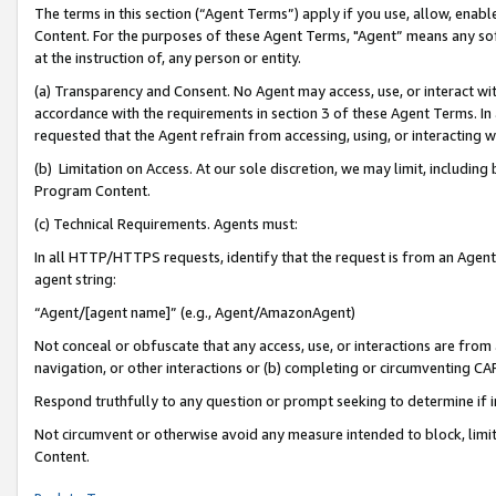
The terms in this section (“Agent Terms”) apply if you use, allow, enab
Content. For the purposes of these Agent Terms, "Agent” means any so
at the instruction of, any person or entity.
(a) Transparency and Consent. No Agent may access, use, or interact with 
accordance with the requirements in section 3 of these Agent Terms. In
requested that the Agent refrain from accessing, using, or interacting
(b) Limitation on Access. At our sole discretion, we may limit, includin
Program Content.
(c) Technical Requirements. Agents must:
In all HTTP/HTTPS requests, identify that the request is from an Agent 
agent string:
“Agent/[agent name]” (e.g., Agent/AmazonAgent)
Not conceal or obfuscate that any access, use, or interactions are fro
navigation, or other interactions or (b) completing or circumventing 
Respond truthfully to any question or prompt seeking to determine if 
Not circumvent or otherwise avoid any measure intended to block, limit
Content.