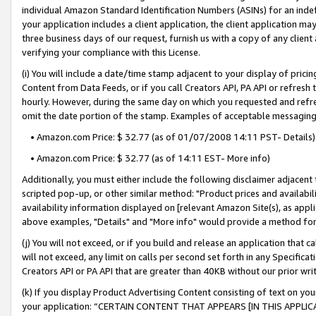
individual Amazon Standard Identification Numbers (ASINs) for an indefi
your application includes a client application, the client application m
three business days of our request, furnish us with a copy of any clien
verifying your compliance with this License.
(i) You will include a date/time stamp adjacent to your display of prici
Content from Data Feeds, or if you call Creators API, PA API or refresh
hourly. However, during the same day on which you requested and refre
omit the date portion of the stamp. Examples of acceptable messaging
• Amazon.com Price: $ 32.77 (as of 01/07/2008 14:11 PST- Details)
• Amazon.com Price: $ 32.77 (as of 14:11 EST- More info)
Additionally, you must either include the following disclaimer adjacent t
scripted pop-up, or other similar method: "Product prices and availabil
availability information displayed on [relevant Amazon Site(s), as appli
above examples, "Details" and "More info" would provide a method for 
(j) You will not exceed, or if you build and release an application that c
will not exceed, any limit on calls per second set forth in any Specifica
Creators API or PA API that are greater than 40KB without our prior wri
(k) If you display Product Advertising Content consisting of text on your
your application: “CERTAIN CONTENT THAT APPEARS [IN THIS APPLIC