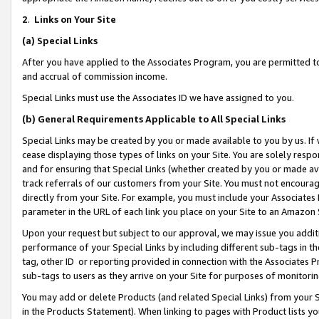
2
.
Links on Your Site
(a)
Special Links
After you have applied to the Associates Program, you are permitted to 
and accrual of commission income.
Special Links must use the Associates ID we have assigned to you.
(b)
General Requirements Applicable to All Special Links
Special Links may be created by you or made available to you by us. If 
cease displaying those types of links on your Site. You are solely respo
and for ensuring that Special Links (whether created by you or made av
track referrals of our customers from your Site. You must not encoura
directly from your Site. For example, you must include your Associates
parameter in the URL of each link you place on your Site to an Amazon 
Upon your request but subject to our approval, we may issue you addit
performance of your Special Links by including different sub-tags in t
tag, other ID or reporting provided in connection with the Associates P
sub-tags to users as they arrive on your Site for purposes of monitorin
You may add or delete Products (and related Special Links) from your Si
in the Products Statement). When linking to pages with Product lists you