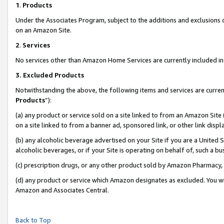
1
.
Products
Under the Associates Program, subject to the additions and exclusions d
on an Amazon Site.
2
.
Services
No services other than Amazon Home Services are currently included in 
3.
Excluded Products
Notwithstanding the above, the following items and services are curren
Products
”):
(a) any product or service sold on a site linked to from an Amazon Site
on a site linked to from a banner ad, sponsored link, or other link dis
(b) any alcoholic beverage advertised on your Site if you are a United 
alcoholic beverages, or if your Site is operating on behalf of, such a b
(c) prescription drugs, or any other product sold by Amazon Pharmacy,
(d) any product or service which Amazon designates as excluded. You will 
Amazon and Associates Central.
Back to Top