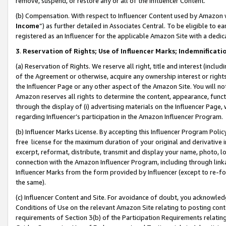
remove, suspend, or restore any or all of the Influencer Content.
(b) Compensation. With respect to Influencer Content used by Amazon w
Income
”) as further detailed in Associates Central. To be eligible t
registered as an Influencer for the applicable Amazon Site with a dedic
3
.
Reservation of Rights; Use of Influencer Marks; Indemnificati
(a) Reservation of Rights. We reserve all right, title and interest (includ
of the Agreement or otherwise, acquire any ownership interest or rights
the Influencer Page or any other aspect of the Amazon Site. You will not 
Amazon reserves all rights to determine the content, appearance, functi
through the display of (i) advertising materials on the Influencer Page, w
regarding Influencer’s participation in the Amazon Influencer Program.
(b) Influencer Marks License. By accepting this Influencer Program Poli
free license for the maximum duration of your original and derivative in
excerpt, reformat, distribute, transmit and display your name, photo, 
connection with the Amazon Influencer Program, including through link
Influencer Marks from the form provided by Influencer (except to re-for
the same).
(c) Influencer Content and Site. For avoidance of doubt, you acknowledg
Conditions of Use on the relevant Amazon Site relating to posting conte
requirements of Section 3(b) of the Participation Requirements relating