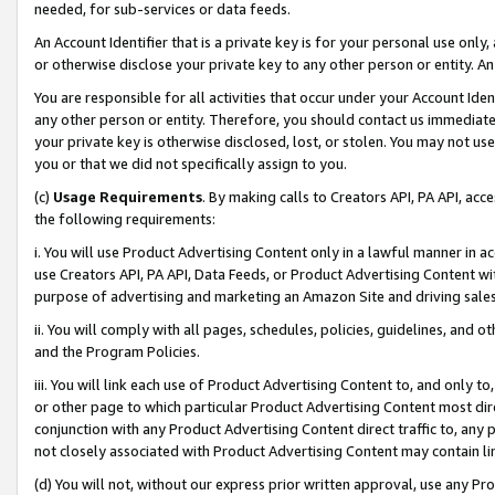
needed, for sub-services or data feeds.
An Account Identifier that is a private key is for your personal use only,
or otherwise disclose your private key to any other person or entity. An A
You are responsible for all activities that occur under your Account Ide
any other person or entity. Therefore, you should contact us immediate
your private key is otherwise disclosed, lost, or stolen. You may not u
you or that we did not specifically assign to you.
(c)
Usage Requirements
. By making calls to Creators API, PA API, ac
the following requirements:
i. You will use Product Advertising Content only in a lawful manner in a
use Creators API, PA API, Data Feeds, or Product Advertising Content wit
purpose of advertising and marketing an Amazon Site and driving sales
ii. You will comply with all pages, schedules, policies, guidelines, and o
and the Program Policies.
iii. You will link each use of Product Advertising Content to, and only 
or other page to which particular Product Advertising Content most direc
conjunction with any Product Advertising Content direct traffic to, any 
not closely associated with Product Advertising Content may contain lin
(d) You will not, without our express prior written approval, use any Pr