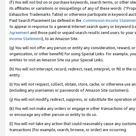
(f) You will not bid on or purchase keywords, search terms, or other id
its affiliates or variations or misspellings of any of these words (“Pr
Exhaustive Trademarks Table) or otherwise participate in keyword aucti
Paid Search Placement (as defined in the
Commission Income Stateme
to appear in response to a general Internet search query or keyword (i.e.
Agreement
and those paid or unpaid search results send users to your sit
Income Statement
), to an Amazon Site.
(g) You will not offer any person or entity any consideration, reward, or
organization, or other benefit) for using Special Links. For example, 
entities to visit an Amazon Site via your Special Links.
(h) You will not intercept, record, redirect, read, interpret, or fill in 
entity.
(i) You will not request, collect, obtain, store, cache, or otherwise us
(including any usernames or passwords of Amazon Site customers).
(j) You will not modify, redirect, suppress, or substitute the operation 
(k) You will not make any orders or engage in other transactions of any 
or encourage any other person or entity to do so.
(l) You will not take any action that could reasonably cause any custome
transactions (for example, search, browse, or order) are occurring.