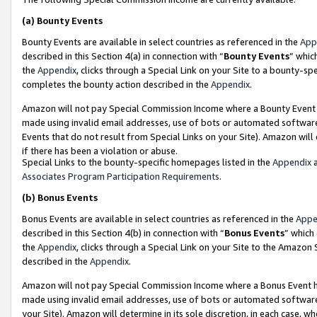
(a)
Bounty Events
Bounty Events are available in select countries as referenced in the
App
described in this Section 4(a) in connection with “
Bounty Events
” whic
the
Appendix
, clicks through a Special Link on your Site to a bounty-s
completes the bounty action described in the
Appendix
.
Amazon will not pay Special Commission Income where a Bounty Event ha
made using invalid email addresses, use of bots or automated software
Events that do not result from Special Links on your Site). Amazon will 
if there has been a violation or abuse.
Special Links to the bounty-specific homepages listed in the
Appendix
a
Associates Program Participation Requirements
.
(b)
Bonus Events
Bonus Events are available in select countries as referenced in the
Appe
described in this Section 4(b) in connection with “
Bonus Events
” which
the
Appendix
, clicks through a Special Link on your Site to the Amazon
described in the
Appendix
.
Amazon will not pay Special Commission Income where a Bonus Event has
made using invalid email addresses, use of bots or automated software,
your Site). Amazon will determine in its sole discretion, in each case, w