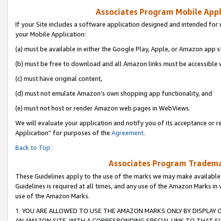
Associates Program Mobile Appli
If your Site includes a software application designed and intended for 
your Mobile Application:
(a) must be available in either the Google Play, Apple, or Amazon app s
(b) must be free to download and all Amazon links must be accessible 
(c) must have original content,
(d) must not emulate Amazon’s own shopping app functionality, and
(e) must not host or render Amazon web pages in WebViews.
We will evaluate your application and notify you of its acceptance or r
Application” for purposes of the
Agreement
.
Back to Top
Associates Program Trademar
These Guidelines apply to the use of the marks we may make available
Guidelines is required at all times, and any use of the Amazon Marks in 
use of the Amazon Marks.
1. YOU ARE ALLOWED TO USE THE AMAZON MARKS ONLY BY DISPLAY 
AN AMAZON SITE, WITH A CORRESPONDING SPECIAL LINK TO THAT SI