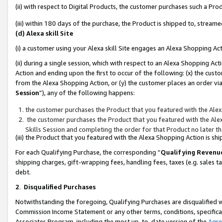
(ii) with respect to Digital Products, the customer purchases such a P
(iii) within 180 days of the purchase, the Product is shipped to, stre
(d) Alexa skill Site
(i) a customer using your Alexa skill Site engages an Alexa Shopping Ac
(ii) during a single session, which with respect to an Alexa Shopping 
Action and ending upon the first to occur of the following: (x) the cust
from the Alexa Shopping Action, or (y) the customer places an order via
Session
”), any of the following happens:
the customer purchases the Product that you featured with the Alex
the customer purchases the Product that you featured with the Alex
Skills Session and completing the order for that Product no later t
(iii) the Product that you featured with the Alexa Shopping Action is 
For each Qualifying Purchase, the corresponding “
Qualifying Revenu
shipping charges, gift-wrapping fees, handling fees, taxes (e.g. sales ta
debt.
2
.
Disqualified Purchases
Notwithstanding the foregoing, Qualifying Purchases are disqualified w
Commission Income Statement or any other terms, conditions, specificat
Associates Program, including the most up-to-date version of the
Agr