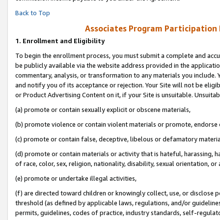
Back to Top
Associates Program Participation
1.
Enrollment and Eligibility
To begin the enrollment process, you must submit a complete and accur
be publicly available via the website address provided in the application
commentary, analysis, or transformation to any materials you include. Y
and notify you of its acceptance or rejection. Your Site will not be elig
or Product Advertising Content on it, if your Site is unsuitable. Unsuitab
(a) promote or contain sexually explicit or obscene materials,
(b) promote violence or contain violent materials or promote, endorse o
(c) promote or contain false, deceptive, libelous or defamatory materia
(d) promote or contain materials or activity that is hateful, harassing, h
of race, color, sex, religion, nationality, disability, sexual orientation, or 
(e) promote or undertake illegal activities,
(f) are directed toward children or knowingly collect, use, or disclose
threshold (as defined by applicable laws, regulations, and/or guidelines)
permits, guidelines, codes of practice, industry standards, self-regulat