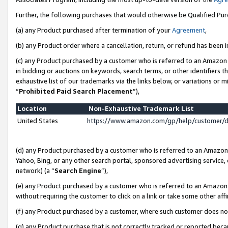
Further, the following purchases that would otherwise be Qualified Pu
(a) any Product purchased after termination of your
Agreement
,
(b) any Product order where a cancellation, return, or refund has been in
(c) any Product purchased by a customer who is referred to an Amazon 
in bidding or auctions on keywords, search terms, or other identifiers 
exhaustive list of our trademarks via the links below, or variations or 
“
Prohibited Paid Search Placement
”),
Location
Non-Exhaustive Trademark List
United States
https://www.amazon.com/gp/help/customer/
(d) any Product purchased by a customer who is referred to an Amazon S
Yahoo, Bing, or any other search portal, sponsored advertising service, o
network) (a “
Search Engine
”),
(e) any Product purchased by a customer who is referred to an Amazon Si
without requiring the customer to click on a link or take some other affi
(f) any Product purchased by a customer, where such customer does no
(g) any Product purchase that is not correctly tracked or reported beca