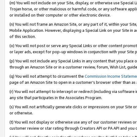
(m) You will not include on your Site, display, or otherwise use Specia
Trojan horse, or other malicious or harmful code, or any software app
or installed on their computer or other electronic device.
(n) You will not frame an Amazon Site, or any part of it, within your Sit
Mobile Application. However, displaying a Special Link on your Site in a
of this section.
(o) You will not post or serve any Special Links or other content prom
or layer ads, except for pop-up windows in conjunction with your Site 
(p) You will not include any Special Links in any content that you place
through an Amazon Site or in a customer review, forum, Wish List, guid
(q) You will not attempt to circumvent the
Commission Income Stateme
page of an Amazon Site to open in a customer’s browser other than as a 
(r) You will not attempt to intercept or redirect (including via softwar
any site that participates in the Associates Program.
(s) You will not artificially generate clicks or impressions on your Si
or otherwise.
(t) You will not display or otherwise use any of our customer reviews or 
customer review or star rating through Creators API or PA API and you 