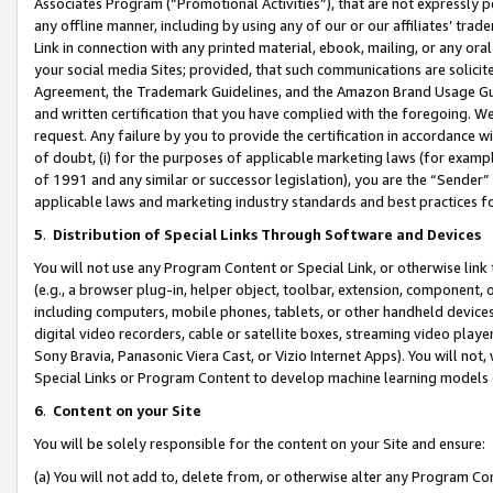
Associates Program (“Promotional Activities”), that are not expressly 
any offline manner, including by using any of our or our affiliates’ tr
Link in connection with any printed material, ebook, mailing, or any ora
your social media Sites; provided, that such communications are solicite
Agreement, the Trademark Guidelines, and the Amazon Brand Usage Guid
and written certification that you have complied with the foregoing. We w
request. Any failure by you to provide the certification in accordance w
of doubt, (i) for the purposes of applicable marketing laws (for exam
of 1991 and any similar or successor legislation), you are the “Sender”
applicable laws and marketing industry standards and best practices f
5
.
Distribution of Special Links Through Software and Devices
You will not use any Program Content or Special Link, or otherwise link 
(e.g., a browser plug-in, helper object, toolbar, extension, component, 
including computers, mobile phones, tablets, or other handheld devices 
digital video recorders, cable or satellite boxes, streaming video playe
Sony Bravia, Panasonic Viera Cast, or Vizio Internet Apps). You will not,
Special Links or Program Content to develop machine learning models 
6
.
Content on your Site
You will be solely responsible for the content on your Site and ensure:
(a) You will not add to, delete from, or otherwise alter any Program Co