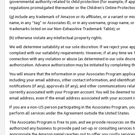
governmental authority related to child protection (for example, if app
regulations promulgated thereunder or the Children’s Online Protection
(g) include any trademark of Amazon or its affiliates, or a variant or 
name, in any “tag” or Associates ID, or in any username, group name, or 
trademarks listed on our Non-Exhaustive Trademark Table); or
(h) otherwise violate any intellectual property rights.
We will determine suitability at our sole discretion. If we reject your 
complied with our suitability requirements. However, if at any time we 1
connection with any violation or abuse (as determined in our sole disc
authorization. Advance authorization may be initiated by completing t
You will ensure that the information in your Associates Program applic
including your email address, other contact information, and identifica
notifications (if any), approvals (if any), and other communications re
currently associated with your Program account. You will be deemed to 
email address, even if the email address associated with your account i
If you are a non-US person participating in the Associates Program, you
perform all services under the Agreement outside the United States.
The Associates Program is free to join, and we provide resources on th
authorized any business to provide paid set-up or consulting services t
appropriate the Amazon name) reaches out to offer you costly services