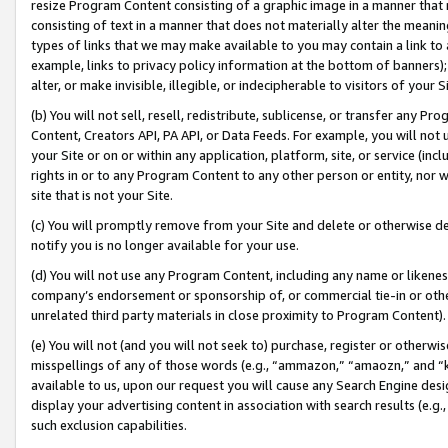
resize Program Content consisting of a graphic image in a manner that
consisting of text in a manner that does not materially alter the meanin
types of links that we may make available to you may contain a link to 
example, links to privacy policy information at the bottom of banners);
alter, or make invisible, illegible, or indecipherable to visitors of your 
(b) You will not sell, resell, redistribute, sublicense, or transfer any 
Content, Creators API, PA API, or Data Feeds. For example, you will not 
your Site or on or within any application, platform, site, or service (in
rights in or to any Program Content to any other person or entity, nor wi
site that is not your Site.
(c) You will promptly remove from your Site and delete or otherwise d
notify you is no longer available for your use.
(d) You will not use any Program Content, including any name or likene
company’s endorsement or sponsorship of, or commercial tie-in or other 
unrelated third party materials in close proximity to Program Content).
(e) You will not (and you will not seek to) purchase, register or otherw
misspellings of any of those words (e.g., “ammazon,” “amaozn,” and “kin
available to us, upon our request you will cause any Search Engine de
display your advertising content in association with search results (e.
such exclusion capabilities.