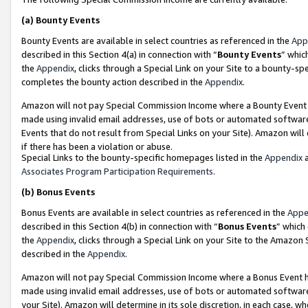
(a)
Bounty Events
Bounty Events are available in select countries as referenced in the
App
described in this Section 4(a) in connection with “
Bounty Events
” whic
the
Appendix
, clicks through a Special Link on your Site to a bounty-s
completes the bounty action described in the
Appendix
.
Amazon will not pay Special Commission Income where a Bounty Event ha
made using invalid email addresses, use of bots or automated software
Events that do not result from Special Links on your Site). Amazon will 
if there has been a violation or abuse.
Special Links to the bounty-specific homepages listed in the
Appendix
a
Associates Program Participation Requirements
.
(b)
Bonus Events
Bonus Events are available in select countries as referenced in the
Appe
described in this Section 4(b) in connection with “
Bonus Events
” which
the
Appendix
, clicks through a Special Link on your Site to the Amazon
described in the
Appendix
.
Amazon will not pay Special Commission Income where a Bonus Event has
made using invalid email addresses, use of bots or automated software,
your Site). Amazon will determine in its sole discretion, in each case, w