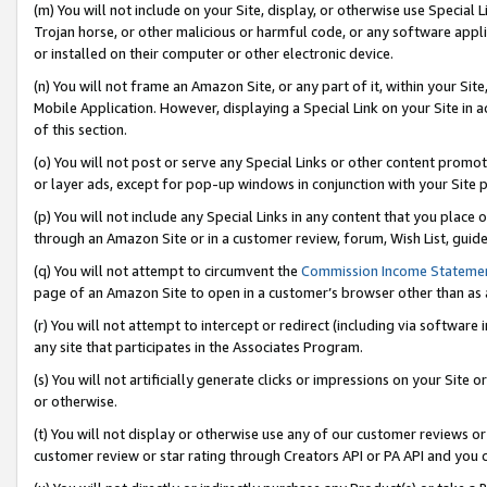
(m) You will not include on your Site, display, or otherwise use Specia
Trojan horse, or other malicious or harmful code, or any software app
or installed on their computer or other electronic device.
(n) You will not frame an Amazon Site, or any part of it, within your Sit
Mobile Application. However, displaying a Special Link on your Site in a
of this section.
(o) You will not post or serve any Special Links or other content prom
or layer ads, except for pop-up windows in conjunction with your Site 
(p) You will not include any Special Links in any content that you place
through an Amazon Site or in a customer review, forum, Wish List, guid
(q) You will not attempt to circumvent the
Commission Income Stateme
page of an Amazon Site to open in a customer’s browser other than as a 
(r) You will not attempt to intercept or redirect (including via softwar
any site that participates in the Associates Program.
(s) You will not artificially generate clicks or impressions on your Si
or otherwise.
(t) You will not display or otherwise use any of our customer reviews or 
customer review or star rating through Creators API or PA API and you 