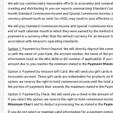
We will use commercially reasonable efforts to accurately and comprehe
creating and distributing to you our reports summarizing Standard C
month.Standard Commission Income and Special Commission Income, whi
currency amount (such as cents for USD), may result in your effective co
We will pay Standard Commission Income and Special Commission Incom
end of each calendar month in which they were earned by the method de
payment in a currency other than the default currency for an Amazon Sit
accordance with Amazon’s operating standards.
Option 1:
Payment by Direct Deposit. We will directly deposit the com
us with the name of your bank, the account number, the name of the pri
information (such as the ABA, IBAN or BIC number, if applicable). If you 
amount due to you reaches the minimum stated in the
Payment Minim
Option 2: Payment by Amazon Gift Card. We will send you gift cards i
Associates account. These gift cards are redeemable for products on the
option, we reserve the right to hold commission income until the tota
the portion of payments that exceeds the maximum stated in the Paym
Option 3: Payment by Check. We will send you a check in the amount of
If you select this option, we reserve the right to hold commission inco
Minimum Chart
and to deduct a processing fee as stated in the
Paym
If you do not select or maintain valid information for a payment opti