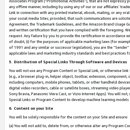
Associates Program (“Promotional Activities”), that are not expressly 
any offline manner, including by using any of our or our affiliates’ tr
Link in connection with any printed material, ebook, mailing, or any ora
your social media Sites; provided, that such communications are solicite
Agreement, the Trademark Guidelines, and the Amazon Brand Usage Guid
and written certification that you have complied with the foregoing. We w
request. Any failure by you to provide the certification in accordance w
of doubt, (i) for the purposes of applicable marketing laws (for exam
of 1991 and any similar or successor legislation), you are the “Sender”
applicable laws and marketing industry standards and best practices f
5
.
Distribution of Special Links Through Software and Devices
You will not use any Program Content or Special Link, or otherwise link 
(e.g., a browser plug-in, helper object, toolbar, extension, component, 
including computers, mobile phones, tablets, or other handheld devices 
digital video recorders, cable or satellite boxes, streaming video playe
Sony Bravia, Panasonic Viera Cast, or Vizio Internet Apps). You will not,
Special Links or Program Content to develop machine learning models 
6
.
Content on your Site
You will be solely responsible for the content on your Site and ensure:
(a) You will not add to, delete from, or otherwise alter any Program Co