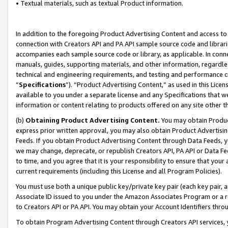
• Textual materials, such as textual Product information.
In addition to the foregoing Product Advertising Content and access to
connection with Creators API and PA API sample source code and librarie
accompanies each sample source code or library, as applicable. In conne
manuals, guides, supporting materials, and other information, regardless
technical and engineering requirements, and testing and performance cri
“
Specifications
”). “Product Advertising Content,” as used in this Lic
available to you under a separate license and any Specifications that we
information or content relating to products offered on any site other 
(b)
Obtaining Product Advertising Content.
You may obtain Product
express prior written approval, you may also obtain Product Advertisi
Feeds. If you obtain Product Advertising Content through Data Feeds, yo
we may change, deprecate, or republish Creators API, PA API or Data Fee
to time, and you agree that it is your responsibility to ensure that your
current requirements (including this License and all Program Policies).
You must use both a unique public key/private key pair (each key pair, a
Associate ID issued to you under the Amazon Associates Program or a r
to Creators API or PA API. You may obtain your Account Identifiers thro
To obtain Program Advertising Content through Creators API services, y