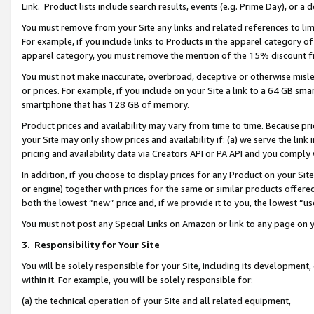
Link. Product lists include search results, events (e.g. Prime Day), or 
You must remove from your Site any links and related references to li
For example, if you include links to Products in the apparel category 
apparel category, you must remove the mention of the 15% discount f
You must not make inaccurate, overbroad, deceptive or otherwise misle
or prices. For example, if you include on your Site a link to a 64 GB sm
smartphone that has 128 GB of memory.
Product prices and availability may vary from time to time. Because pri
your Site may only show prices and availability if: (a) we serve the link 
pricing and availability data via Creators API or PA API and you comply
In addition, if you choose to display prices for any Product on your Si
or engine) together with prices for the same or similar products offer
both the lowest “new” price and, if we provide it to you, the lowest “us
You must not post any Special Links on Amazon or link to any page on 
3.
Responsibility for Your Site
You will be solely responsible for your Site, including its development
within it. For example, you will be solely responsible for:
(a) the technical operation of your Site and all related equipment,