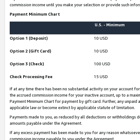
commission income until you make your selection or provide such infor
Payment Minimum Chart
U.S. - Minimum
Option 1 (Deposit)
10 USD
Option 2 (Gift Card)
10 USD
Option 3 (Check)
100 USD
Check Processing Fee
15 USD
If at any time there has been no substantial activity on your account for 
the accrued commission income for your inactive account, up to a max
Payment Minimum Chart for payment by gift card. Further, any unpaid 
applicable law or become extinct by applicable statute of limitation.
Payments made to you, as reduced by all deductions or withholdings de
amounts payable under the Agreement.
If any excess payment has been made to you for any reason whatsoever,
commission income payable to you under the Agreement.