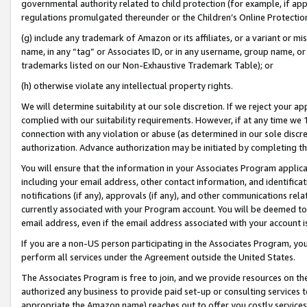
governmental authority related to child protection (for example, if app
regulations promulgated thereunder or the Children’s Online Protection
(g) include any trademark of Amazon or its affiliates, or a variant or 
name, in any “tag” or Associates ID, or in any username, group name, or 
trademarks listed on our Non-Exhaustive Trademark Table); or
(h) otherwise violate any intellectual property rights.
We will determine suitability at our sole discretion. If we reject your 
complied with our suitability requirements. However, if at any time we 1
connection with any violation or abuse (as determined in our sole disc
authorization. Advance authorization may be initiated by completing t
You will ensure that the information in your Associates Program applic
including your email address, other contact information, and identifica
notifications (if any), approvals (if any), and other communications re
currently associated with your Program account. You will be deemed to 
email address, even if the email address associated with your account i
If you are a non-US person participating in the Associates Program, you
perform all services under the Agreement outside the United States.
The Associates Program is free to join, and we provide resources on th
authorized any business to provide paid set-up or consulting services t
appropriate the Amazon name) reaches out to offer you costly services