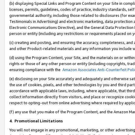
(b) displaying Special Links and Program Content on your Site in compl
licenses, permits, guidelines, codes of practice, industry standards, se
governmental authority, including those related to disclosures (for ex
Testimonials in Advertising) and electronic marketing, data protection 
Electronic Communications Directive), and the General Data Protecti
person or entity (including any restrictions or requirements placed on y
(c) creating and posting, and ensuring the accuracy, completeness, and 
and other Product-related materials and any information you include wi
(d) using the Program Content, your Site, and the materials on or within
rights or those of any other person or entity (including copyrights, trad
ensuring compliance with the
Amazon Associates Anti-Counterfeit Poli
(e) disclosing on your Site accurately and adequately and otherwise sat
the use of cookies, pixels, and other technologies by you and third part
accordance with applicable laws, including, where applicable, that thir
collect information directly from visitors, and place or recognize cooki
respect to opting-out from online advertising where required by appli
(f) any use that you make of the Program Content, and the Amazon Mar
4
.
Promotional Limitations
You will not engage in any promotional, marketing, or other advertising a