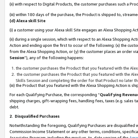
(ii) with respect to Digital Products, the customer purchases such a P
(iii) within 180 days of the purchase, the Product is shipped to, stre
(d) Alexa skill Site
(i) a customer using your Alexa skill Site engages an Alexa Shopping Ac
(ii) during a single session, which with respect to an Alexa Shopping 
Action and ending upon the first to occur of the following: (x) the cust
from the Alexa Shopping Action, or (y) the customer places an order via
Session
”), any of the following happens:
the customer purchases the Product that you featured with the Alex
the customer purchases the Product that you featured with the Alex
Skills Session and completing the order for that Product no later t
(iii) the Product that you featured with the Alexa Shopping Action is 
For each Qualifying Purchase, the corresponding “
Qualifying Revenu
shipping charges, gift-wrapping fees, handling fees, taxes (e.g. sales ta
debt.
2
.
Disqualified Purchases
Notwithstanding the foregoing, Qualifying Purchases are disqualified w
Commission Income Statement or any other terms, conditions, specificat
Associates Program, including the most up-to-date version of the
Agr