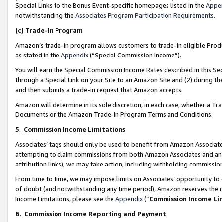
Special Links to the Bonus Event-specific homepages listed in the
Appe
notwithstanding the
Associates Program Participation Requirements
.
(c)
Trade-In Program
Amazon’s trade-in program allows customers to trade-in eligible Produc
as stated in the
Appendix
(“Special Commission Income”).
You will earn the Special Commission Income Rates described in this Sec
through a Special Link on your Site to an Amazon Site and (2) during th
and then submits a trade-in request that Amazon accepts.
Amazon will determine in its sole discretion, in each case, whether a T
Documents or the Amazon Trade-In Program Terms and Conditions.
5
.
Commission Income Limitations
Associates’ tags should only be used to benefit from Amazon Associates
attempting to claim commissions from both Amazon Associates and ano
attribution links), we may take action, including withholding commissio
From time to time, we may impose limits on Associates’ opportunity t
of doubt (and notwithstanding any time period), Amazon reserves the ri
Income Limitations, please see the
Appendix
(“
Commission Income Li
6.
Commission Income Reporting and Payment