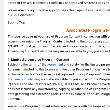
notice or revised Trademark Guidelines or approved Amazon Marks on t
We reserve the right to take appropriate action against any use without
our sole discretion.
Back to Top
Associates Program IP
This License governs your use of Program Content in connection with yo
accessing or using the Program Content, including the proprietary appli
"PA API of”) that permit you to access and use certain types of data, i
Advertising Content”) which we may make available to you, you agree t
1
.
Limited License to Program Content
Subject to the terms of the
Agreement
and solely for the limited purpo
Agreement (including this License and the other Program Policies), we 
exclusive, royalty-free license to: (a) copy and display Program Conten
Trademark Guidelines
) we make available to you as part of the Progra
(c) access and use Creators API, PA API, Data Feeds, and Product Adverti
does not include any downloading, copying or other use of Program Conte
data gathering and extraction tools. For the avoidance of doubt, Progr
Content.
You will use Program Content solely in accordance with the terms of t