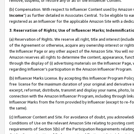
remove, suspend, or restore any or all of the Influencer Content.
(b) Compensation. With respect to Influencer Content used by Amazon w
Income
”) as further detailed in Associates Central. To be eligible t
registered as an Influencer for the applicable Amazon Site with a dedic
3
.
Reservation of Rights; Use of Influencer Marks; Indemnificati
(a) Reservation of Rights. We reserve all right, title and interest (includ
of the Agreement or otherwise, acquire any ownership interest or rights
the Influencer Page or any other aspect of the Amazon Site. You will not 
Amazon reserves all rights to determine the content, appearance, functi
through the display of (i) advertising materials on the Influencer Page, w
regarding Influencer’s participation in the Amazon Influencer Program.
(b) Influencer Marks License. By accepting this Influencer Program Poli
free license for the maximum duration of your original and derivative in
excerpt, reformat, distribute, transmit and display your name, photo, 
connection with the Amazon Influencer Program, including through link
Influencer Marks from the form provided by Influencer (except to re-for
the same).
(c) Influencer Content and Site. For avoidance of doubt, you acknowledg
Conditions of Use on the relevant Amazon Site relating to posting conte
requirements of Section 3(b) of the Participation Requirements relating