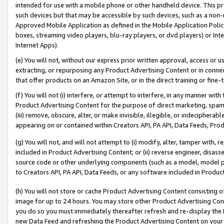
intended for use with a mobile phone or other handheld device. This proh
such devices but that may be accessible by such devices, such as a non-
Approved Mobile Application as defined in the Mobile Application Policy; 
boxes, streaming video players, blu-ray players, or dvd players) or Inte
Internet Apps).
(e) You will not, without our express prior written approval, access or 
extracting, or repurposing any Product Advertising Content or in connec
that offer products on an Amazon Site, or in the direct training or fin
(f) You will not (i) interfere, or attempt to interfere, in any manner wit
Product Advertising Content for the purpose of direct marketing, spammi
(iii) remove, obscure, alter, or make invisible, illegible, or indecipherab
appearing on or contained within Creators API, PA API, Data Feeds, Prod
(g) You will not, and will not attempt to (i) modify, alter, tamper with,
included in Product Advertising Content; or (ii) reverse engineer, disa
source code or other underlying components (such as a model, model pa
to Creators API, PA API, Data Feeds, or any software included in Produc
(h) You will not store or cache Product Advertising Content consisting 
image for up to 24 hours. You may store other Product Advertising Cont
you do so you must immediately thereafter refresh and re-display the P
new Data Feed and refreshing the Product Advertising Content on your 