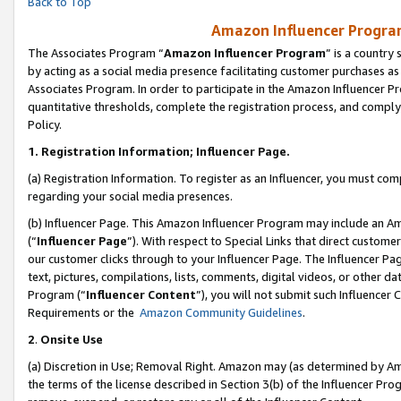
Back to Top
Amazon Influencer Program
The Associates Program “
Amazon Influencer Program
” is a country
by acting as a social media presence facilitating customer purchases as
Associates Program. In order to participate in the Amazon Influencer Pr
quantitative thresholds, complete the registration process, and comply
Policy.
1.
Registration Information; Influencer Page.
(a) Registration Information. To register as an Influencer, you must co
regarding your social media presences.
(b) Influencer Page. This Amazon Influencer Program may include an A
(“
Influencer Page
”). With respect to Special Links that direct custom
our customer clicks through to your Influencer Page. The Influencer Pag
text, pictures, compilations, lists, comments, digital videos, or other
Program (“
Influencer Content
”), you will not submit such Influencer 
Requirements or the
Amazon Community Guidelines
.
2
.
Onsite Use
(a) Discretion in Use; Removal Right. Amazon may (as determined by Amaz
the terms of the license described in Section 3(b) of the Influencer Prog