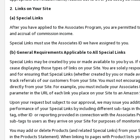
2
.
Links on Your Site
(a)
Special Links
After you have applied to the Associates Program, you are permitted to 
and accrual of commission income.
Special Links must use the Associates ID we have assigned to you.
(b)
General Requirements Applicable to All Special Links
Special Links may be created by you or made available to you by us. If 
cease displaying those types of links on your Site. You are solely respo
and for ensuring that Special Links (whether created by you or made av
track referrals of our customers from your Site. You must not encoura
directly from your Site. For example, you must include your Associates
parameter in the URL of each link you place on your Site to an Amazon 
Upon your request but subject to our approval, we may issue you addit
performance of your Special Links by including different sub-tags in t
tag, other ID or reporting provided in connection with the Associates P
sub-tags to users as they arrive on your Site for purposes of monitorin
You may add or delete Products (and related Special Links) from your Si
in the Products Statement). When linking to pages with Product lists you