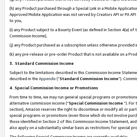
(h) any Product purchased through a Special Link in a Mobile Applicatio
Approved Mobile Application was not served by Creators API or PA API (
to you,
(i) any Product subject to a Bounty Event (as defined in Section 4(a) o
Commission Income),
(j) any Product purchased as a subscription unless otherwise provided
(k) any pre-release or pre-order Product that is not available on a Prod
3. Standard Commission Income
Subject to the limitations described in this Commission Income Statem
described in the
Appendix
(”
Standard Commission Income
”). Commis
4
.
Special Commission Income or Promotions
From time to time, we may run general special programs or promotions 
alternative commission income (“
Special Commission Income
”). For
section), Amazon reserves the right to discontinue or modify all or par
special programs or promotions (even those which do not involve purcha
those identified in Section 2 of this Commission Income Statement, an
also apply on a substantially similar basis as restrictions for special 
The following Special Commission Income are currently available: