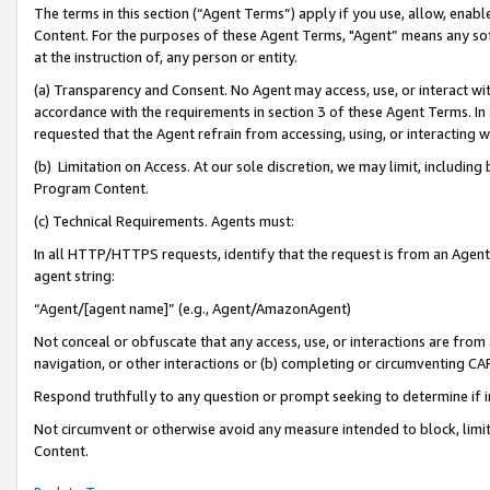
The terms in this section (“Agent Terms”) apply if you use, allow, enab
Content. For the purposes of these Agent Terms, "Agent” means any so
at the instruction of, any person or entity.
(a) Transparency and Consent. No Agent may access, use, or interact with 
accordance with the requirements in section 3 of these Agent Terms. In
requested that the Agent refrain from accessing, using, or interacting
(b) Limitation on Access. At our sole discretion, we may limit, includin
Program Content.
(c) Technical Requirements. Agents must:
In all HTTP/HTTPS requests, identify that the request is from an Agent 
agent string:
“Agent/[agent name]” (e.g., Agent/AmazonAgent)
Not conceal or obfuscate that any access, use, or interactions are fro
navigation, or other interactions or (b) completing or circumventing 
Respond truthfully to any question or prompt seeking to determine if 
Not circumvent or otherwise avoid any measure intended to block, limit
Content.