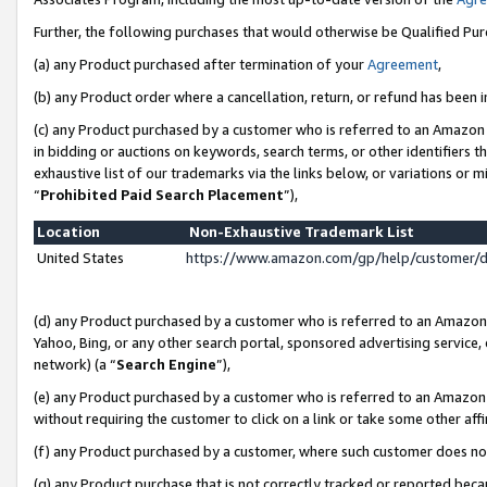
Further, the following purchases that would otherwise be Qualified Pu
(a) any Product purchased after termination of your
Agreement
,
(b) any Product order where a cancellation, return, or refund has been in
(c) any Product purchased by a customer who is referred to an Amazon 
in bidding or auctions on keywords, search terms, or other identifiers 
exhaustive list of our trademarks via the links below, or variations or 
“
Prohibited Paid Search Placement
”),
Location
Non-Exhaustive Trademark List
United States
https://www.amazon.com/gp/help/customer/
(d) any Product purchased by a customer who is referred to an Amazon S
Yahoo, Bing, or any other search portal, sponsored advertising service, o
network) (a “
Search Engine
”),
(e) any Product purchased by a customer who is referred to an Amazon Si
without requiring the customer to click on a link or take some other affi
(f) any Product purchased by a customer, where such customer does no
(g) any Product purchase that is not correctly tracked or reported beca