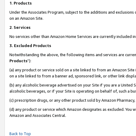
1
.
Products
Under the Associates Program, subject to the additions and exclusions d
on an Amazon Site.
2
.
Services
No services other than Amazon Home Services are currently included in 
3.
Excluded Products
Notwithstanding the above, the following items and services are curren
Products
”):
(a) any product or service sold on a site linked to from an Amazon Site
on a site linked to from a banner ad, sponsored link, or other link dis
(b) any alcoholic beverage advertised on your Site if you are a United 
alcoholic beverages, or if your Site is operating on behalf of, such a b
(c) prescription drugs, or any other product sold by Amazon Pharmacy,
(d) any product or service which Amazon designates as excluded. You will 
Amazon and Associates Central.
Back to Top