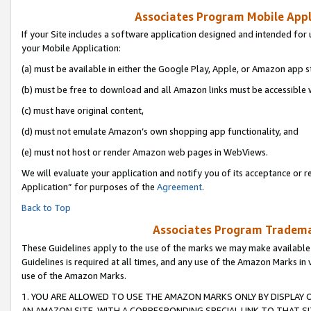
Associates Program Mobile Appli
If your Site includes a software application designed and intended for 
your Mobile Application:
(a) must be available in either the Google Play, Apple, or Amazon app s
(b) must be free to download and all Amazon links must be accessible 
(c) must have original content,
(d) must not emulate Amazon’s own shopping app functionality, and
(e) must not host or render Amazon web pages in WebViews.
We will evaluate your application and notify you of its acceptance or r
Application” for purposes of the
Agreement
.
Back to Top
Associates Program Trademar
These Guidelines apply to the use of the marks we may make available
Guidelines is required at all times, and any use of the Amazon Marks in 
use of the Amazon Marks.
1. YOU ARE ALLOWED TO USE THE AMAZON MARKS ONLY BY DISPLAY 
AN AMAZON SITE, WITH A CORRESPONDING SPECIAL LINK TO THAT SI