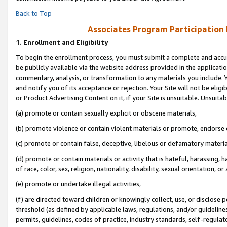
Back to Top
Associates Program Participation
1.
Enrollment and Eligibility
To begin the enrollment process, you must submit a complete and accur
be publicly available via the website address provided in the application
commentary, analysis, or transformation to any materials you include. Y
and notify you of its acceptance or rejection. Your Site will not be elig
or Product Advertising Content on it, if your Site is unsuitable. Unsuitab
(a) promote or contain sexually explicit or obscene materials,
(b) promote violence or contain violent materials or promote, endorse o
(c) promote or contain false, deceptive, libelous or defamatory materia
(d) promote or contain materials or activity that is hateful, harassing, h
of race, color, sex, religion, nationality, disability, sexual orientation, or 
(e) promote or undertake illegal activities,
(f) are directed toward children or knowingly collect, use, or disclose
threshold (as defined by applicable laws, regulations, and/or guidelines)
permits, guidelines, codes of practice, industry standards, self-regulat