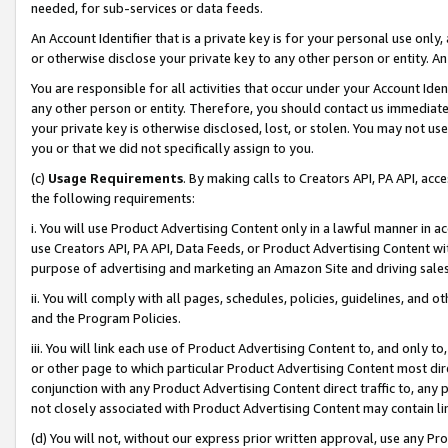
needed, for sub-services or data feeds.
An Account Identifier that is a private key is for your personal use only,
or otherwise disclose your private key to any other person or entity. An A
You are responsible for all activities that occur under your Account Ide
any other person or entity. Therefore, you should contact us immediate
your private key is otherwise disclosed, lost, or stolen. You may not u
you or that we did not specifically assign to you.
(c)
Usage Requirements
. By making calls to Creators API, PA API, ac
the following requirements:
i. You will use Product Advertising Content only in a lawful manner in a
use Creators API, PA API, Data Feeds, or Product Advertising Content wit
purpose of advertising and marketing an Amazon Site and driving sales
ii. You will comply with all pages, schedules, policies, guidelines, and o
and the Program Policies.
iii. You will link each use of Product Advertising Content to, and only 
or other page to which particular Product Advertising Content most direc
conjunction with any Product Advertising Content direct traffic to, any 
not closely associated with Product Advertising Content may contain lin
(d) You will not, without our express prior written approval, use any Pr