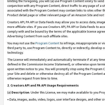
limiting the foregoing, you will (a) use Program Content solely to send
conjunction with any Program Content, direct traffic to any page of a si
associated with the Program Content may contain links to sites other t
Product detail page or other relevant page of an Amazon Site and not 
Creators API, PA API or Data Feeds may allow you to access data, image
more affiliate sites. If you use Creators API, PA API or Data Feeds to ac
comply with and be bound by the terms of the applicable license agreem
Advertising Content from such affiliate sites.
You may not use the
Program Content
to infringe, misappropriate or vio
third party to, use Program Content to, directly or indirectly, develo
technology.
The License will immediately and automatically terminate if at any ti
defined in the Commission Income Statement), or otherwise upon termina
upon written notice to you. You will promptly stop using the Program 
your Site and delete or otherwise destroy all of the Program Content 
otherwise request from time to time.
2
.
Creators API and PA API Usage Requirements
(a)
Description
. Under this License, we may make available to you Pr
• Data, images, audio, video, logos, user interface designs, and other c