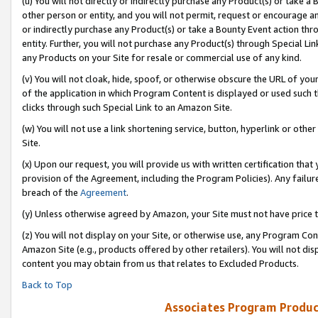
(u) You will not directly or indirectly purchase any Product(s) or take a
other person or entity, and you will not permit, request or encourage an
or indirectly purchase any Product(s) or take a Bounty Event action thro
entity. Further, you will not purchase any Product(s) through Special Li
any Products on your Site for resale or commercial use of any kind.
(v) You will not cloak, hide, spoof, or otherwise obscure the URL of your
of the application in which Program Content is displayed or used such 
clicks through such Special Link to an Amazon Site.
(w) You will not use a link shortening service, button, hyperlink or oth
Site.
(x) Upon our request, you will provide us with written certification tha
provision of the Agreement, including the Program Policies). Any failure
breach of the
Agreement
.
(y) Unless otherwise agreed by Amazon, your Site must not have price tr
(z) You will not display on your Site, or otherwise use, any Program Con
Amazon Site (e.g., products offered by other retailers). You will not di
content you may obtain from us that relates to Excluded Products.
Back to Top
Associates Program Produc