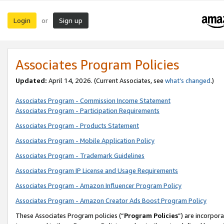
Login
Sign up
or
Associates Program Policies
Updated:
April 14, 2026. (Current Associates, see
what’s changed
.)
Associates Program - Commission Income Statement
Associates Program - Participation Requirements
Associates Program - Products Statement
Associates Program - Mobile Application Policy
Associates Program - Trademark Guidelines
Associates Program IP License and Usage Requirements
Associates Program - Amazon Influencer Program Policy
Associates Program - Amazon Creator Ads Boost Program Policy
These Associates Program policies (“
Program Policies
”) are incorpor