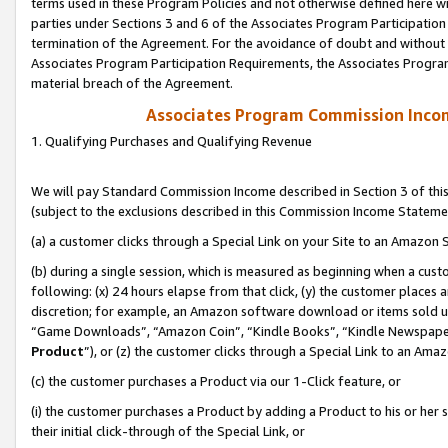
terms used in these Program Policies and not otherwise defined here wil
parties under Sections 3 and 6 of the Associates Program Participation
termination of the Agreement. For the avoidance of doubt and without l
Associates Program Participation Requirements, the Associates Program
material breach of the Agreement.
Associates Program Commission Inco
1. Qualifying Purchases and Qualifying Revenue
We will pay Standard Commission Income described in Section 3 of thi
(subject to the exclusions described in this Commission Income Stateme
(a) a customer clicks through a Special Link on your Site to an Amazon S
(b) during a single session, which is measured as beginning when a custo
following: (x) 24 hours elapse from that click, (y) the customer places 
discretion; for example, an Amazon software download or items sold 
“Game Downloads”, “Amazon Coin”, “Kindle Books”, “Kindle Newspapers”
Product
”), or (z) the customer clicks through a Special Link to an Amazo
(c) the customer purchases a Product via our 1-Click feature, or
(i) the customer purchases a Product by adding a Product to his or her
their initial click-through of the Special Link, or