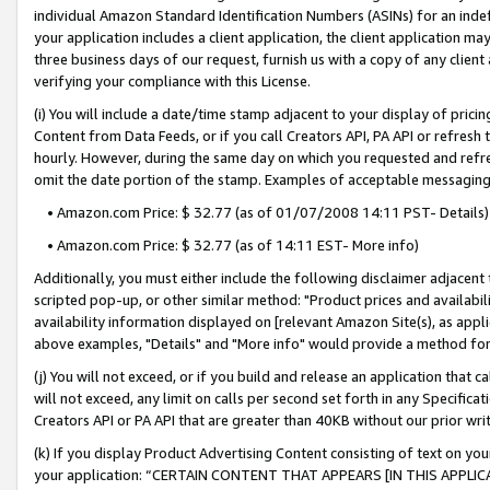
individual Amazon Standard Identification Numbers (ASINs) for an indefi
your application includes a client application, the client application m
three business days of our request, furnish us with a copy of any clien
verifying your compliance with this License.
(i) You will include a date/time stamp adjacent to your display of prici
Content from Data Feeds, or if you call Creators API, PA API or refresh
hourly. However, during the same day on which you requested and refre
omit the date portion of the stamp. Examples of acceptable messaging
• Amazon.com Price: $ 32.77 (as of 01/07/2008 14:11 PST- Details)
• Amazon.com Price: $ 32.77 (as of 14:11 EST- More info)
Additionally, you must either include the following disclaimer adjacent t
scripted pop-up, or other similar method: "Product prices and availabil
availability information displayed on [relevant Amazon Site(s), as appli
above examples, "Details" and "More info" would provide a method for 
(j) You will not exceed, or if you build and release an application that c
will not exceed, any limit on calls per second set forth in any Specifica
Creators API or PA API that are greater than 40KB without our prior wri
(k) If you display Product Advertising Content consisting of text on your
your application: “CERTAIN CONTENT THAT APPEARS [IN THIS APPLIC