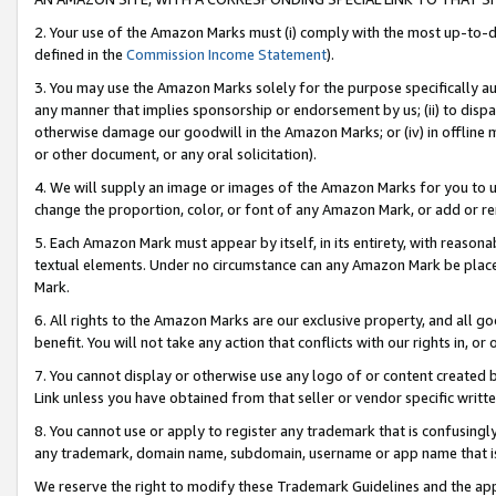
2. Your use of the Amazon Marks must (i) comply with the most up-to-da
defined in the
Commission Income Statement
).
3. You may use the Amazon Marks solely for the purpose specifically a
any manner that implies sponsorship or endorsement by us; (ii) to disparag
otherwise damage our goodwill in the Amazon Marks; or (iv) in offline ma
or other document, or any oral solicitation).
4. We will supply an image or images of the Amazon Marks for you to 
change the proportion, color, or font of any Amazon Mark, or add or
5. Each Amazon Mark must appear by itself, in its entirety, with reason
textual elements. Under no circumstance can any Amazon Mark be placed
Mark.
6. All rights to the Amazon Marks are our exclusive property, and all 
benefit. You will not take any action that conflicts with our rights in, 
7. You cannot display or otherwise use any logo of or content created b
Link unless you have obtained from that seller or vendor specific writte
8. You cannot use or apply to register any trademark that is confusingly
any trademark, domain name, subdomain, username or app name that is c
We reserve the right to modify these Trademark Guidelines and the app