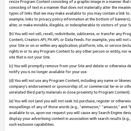
resize Program Content consisting of a graphic image in a manner that
consisting of text in a manner that does not materially alter the meanin
types of links that we may make available to you may contain a link to 
example, links to privacy policy information at the bottom of banners);
alter, or make invisible, illegible, or indecipherable to visitors of your 
(b) You will not sell, resell, redistribute, sublicense, or transfer any 
Content, Creators API, PA API, or Data Feeds. For example, you will not 
your Site or on or within any application, platform, site, or service (in
rights in or to any Program Content to any other person or entity, nor wi
site that is not your Site.
(c) You will promptly remove from your Site and delete or otherwise d
notify you is no longer available for your use.
(d) You will not use any Program Content, including any name or likene
company’s endorsement or sponsorship of, or commercial tie-in or other 
unrelated third party materials in close proximity to Program Content).
(e) You will not (and you will not seek to) purchase, register or otherw
misspellings of any of those words (e.g., “ammazon,” “amaozn,” and “kin
available to us, upon our request you will cause any Search Engine de
display your advertising content in association with search results (e.
such exclusion capabilities.