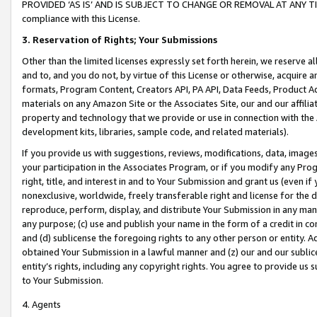
PROVIDED ‘AS IS’ AND IS SUBJECT TO CHANGE OR REMOVAL AT ANY TIME.”
compliance with this License.
3.
Reservation of Rights; Your Submissions
Other than the limited licenses expressly set forth herein, we reserve all 
and to, and you do not, by virtue of this License or otherwise, acquire an
formats, Program Content, Creators API, PA API, Data Feeds, Product 
materials on any Amazon Site or the Associates Site, our and our affili
property and technology that we provide or use in connection with the
development kits, libraries, sample code, and related materials).
If you provide us with suggestions, reviews, modifications, data, image
your participation in the Associates Program, or if you modify any Prog
right, title, and interest in and to Your Submission and grant us (even 
nonexclusive, worldwide, freely transferable right and license for the du
reproduce, perform, display, and distribute Your Submission in any man
any purpose; (c) use and publish your name in the form of a credit in c
and (d) sublicense the foregoing rights to any other person or entity. A
obtained Your Submission in a lawful manner and (z) our and our sublice
entity’s rights, including any copyright rights. You agree to provide us
to Your Submission.
4. Agents