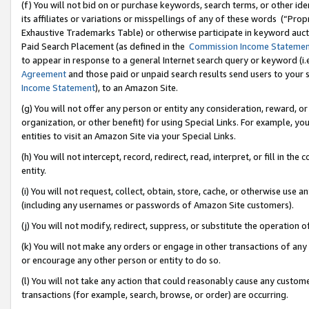
(f) You will not bid on or purchase keywords, search terms, or other id
its affiliates or variations or misspellings of any of these words (“Pr
Exhaustive Trademarks Table) or otherwise participate in keyword aucti
Paid Search Placement (as defined in the
Commission Income Stateme
to appear in response to a general Internet search query or keyword (i.e.
Agreement
and those paid or unpaid search results send users to your sit
Income Statement
), to an Amazon Site.
(g) You will not offer any person or entity any consideration, reward, or
organization, or other benefit) for using Special Links. For example, 
entities to visit an Amazon Site via your Special Links.
(h) You will not intercept, record, redirect, read, interpret, or fill in 
entity.
(i) You will not request, collect, obtain, store, cache, or otherwise us
(including any usernames or passwords of Amazon Site customers).
(j) You will not modify, redirect, suppress, or substitute the operation 
(k) You will not make any orders or engage in other transactions of any 
or encourage any other person or entity to do so.
(l) You will not take any action that could reasonably cause any custome
transactions (for example, search, browse, or order) are occurring.