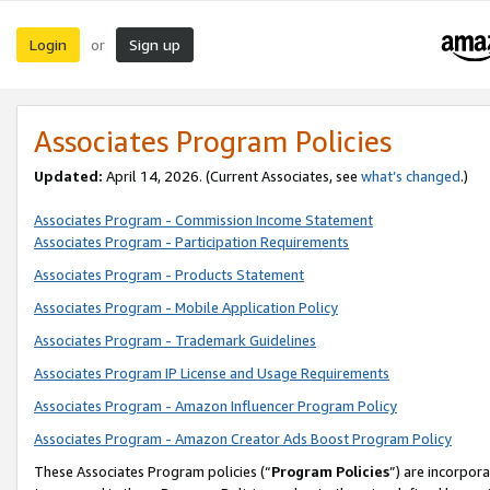
Login
Sign up
or
Associates Program Policies
Updated:
April 14, 2026. (Current Associates, see
what’s changed
.)
Associates Program - Commission Income Statement
Associates Program - Participation Requirements
Associates Program - Products Statement
Associates Program - Mobile Application Policy
Associates Program - Trademark Guidelines
Associates Program IP License and Usage Requirements
Associates Program - Amazon Influencer Program Policy
Associates Program - Amazon Creator Ads Boost Program Policy
These Associates Program policies (“
Program Policies
”) are incorpor