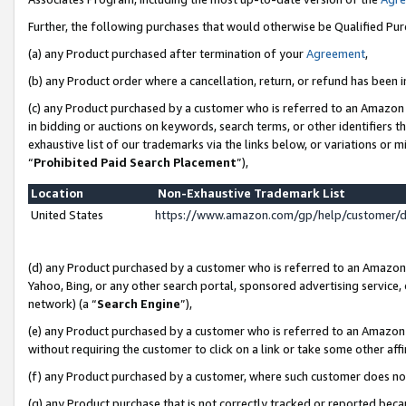
Further, the following purchases that would otherwise be Qualified Pu
(a) any Product purchased after termination of your
Agreement
,
(b) any Product order where a cancellation, return, or refund has been in
(c) any Product purchased by a customer who is referred to an Amazon 
in bidding or auctions on keywords, search terms, or other identifiers 
exhaustive list of our trademarks via the links below, or variations or 
“
Prohibited Paid Search Placement
”),
Location
Non-Exhaustive Trademark List
United States
https://www.amazon.com/gp/help/customer/
(d) any Product purchased by a customer who is referred to an Amazon S
Yahoo, Bing, or any other search portal, sponsored advertising service, o
network) (a “
Search Engine
”),
(e) any Product purchased by a customer who is referred to an Amazon Si
without requiring the customer to click on a link or take some other affi
(f) any Product purchased by a customer, where such customer does no
(g) any Product purchase that is not correctly tracked or reported beca