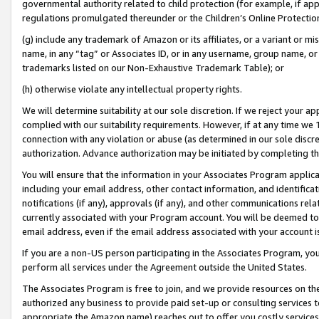
governmental authority related to child protection (for example, if app
regulations promulgated thereunder or the Children’s Online Protection
(g) include any trademark of Amazon or its affiliates, or a variant or 
name, in any “tag” or Associates ID, or in any username, group name, or 
trademarks listed on our Non-Exhaustive Trademark Table); or
(h) otherwise violate any intellectual property rights.
We will determine suitability at our sole discretion. If we reject your 
complied with our suitability requirements. However, if at any time we 1
connection with any violation or abuse (as determined in our sole disc
authorization. Advance authorization may be initiated by completing t
You will ensure that the information in your Associates Program applic
including your email address, other contact information, and identifica
notifications (if any), approvals (if any), and other communications re
currently associated with your Program account. You will be deemed to 
email address, even if the email address associated with your account i
If you are a non-US person participating in the Associates Program, you
perform all services under the Agreement outside the United States.
The Associates Program is free to join, and we provide resources on th
authorized any business to provide paid set-up or consulting services t
appropriate the Amazon name) reaches out to offer you costly services