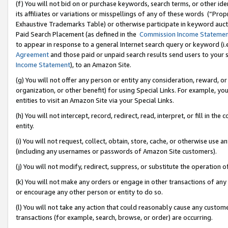
(f) You will not bid on or purchase keywords, search terms, or other id
its affiliates or variations or misspellings of any of these words (“Pr
Exhaustive Trademarks Table) or otherwise participate in keyword aucti
Paid Search Placement (as defined in the
Commission Income Stateme
to appear in response to a general Internet search query or keyword (i.e.
Agreement
and those paid or unpaid search results send users to your sit
Income Statement
), to an Amazon Site.
(g) You will not offer any person or entity any consideration, reward, or
organization, or other benefit) for using Special Links. For example, 
entities to visit an Amazon Site via your Special Links.
(h) You will not intercept, record, redirect, read, interpret, or fill in 
entity.
(i) You will not request, collect, obtain, store, cache, or otherwise us
(including any usernames or passwords of Amazon Site customers).
(j) You will not modify, redirect, suppress, or substitute the operation 
(k) You will not make any orders or engage in other transactions of any 
or encourage any other person or entity to do so.
(l) You will not take any action that could reasonably cause any custome
transactions (for example, search, browse, or order) are occurring.