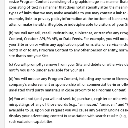
resize Program Content consisting of a graphic image in a manner that
consisting of text in a manner that does not materially alter the meanin
types of links that we may make available to you may contain a link to 
example, links to privacy policy information at the bottom of banners);
alter, or make invisible, illegible, or indecipherable to visitors of your 
(b) You will not sell, resell, redistribute, sublicense, or transfer any 
Content, Creators API, PA API, or Data Feeds. For example, you will not 
your Site or on or within any application, platform, site, or service (in
rights in or to any Program Content to any other person or entity, nor wi
site that is not your Site.
(c) You will promptly remove from your Site and delete or otherwise d
notify you is no longer available for your use.
(d) You will not use any Program Content, including any name or likene
company’s endorsement or sponsorship of, or commercial tie-in or other 
unrelated third party materials in close proximity to Program Content).
(e) You will not (and you will not seek to) purchase, register or otherw
misspellings of any of those words (e.g., “ammazon,” “amaozn,” and “kin
available to us, upon our request you will cause any Search Engine de
display your advertising content in association with search results (e.
such exclusion capabilities.