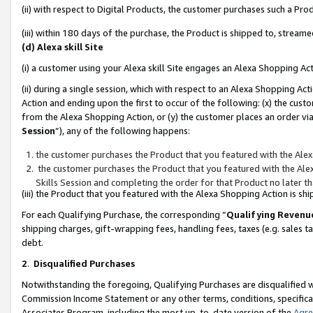
(ii) with respect to Digital Products, the customer purchases such a P
(iii) within 180 days of the purchase, the Product is shipped to, stre
(d) Alexa skill Site
(i) a customer using your Alexa skill Site engages an Alexa Shopping Ac
(ii) during a single session, which with respect to an Alexa Shopping 
Action and ending upon the first to occur of the following: (x) the cust
from the Alexa Shopping Action, or (y) the customer places an order via
Session
”), any of the following happens:
the customer purchases the Product that you featured with the Alex
the customer purchases the Product that you featured with the Alex
Skills Session and completing the order for that Product no later t
(iii) the Product that you featured with the Alexa Shopping Action is 
For each Qualifying Purchase, the corresponding “
Qualifying Revenu
shipping charges, gift-wrapping fees, handling fees, taxes (e.g. sales ta
debt.
2
.
Disqualified Purchases
Notwithstanding the foregoing, Qualifying Purchases are disqualified w
Commission Income Statement or any other terms, conditions, specificat
Associates Program, including the most up-to-date version of the
Agr