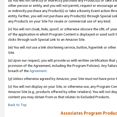
(u) You will not directly or indirectly purchase any Product(s) or take a
other person or entity, and you will not permit, request or encourage an
or indirectly purchase any Product(s) or take a Bounty Event action thro
entity. Further, you will not purchase any Product(s) through Special Li
any Products on your Site for resale or commercial use of any kind.
(v) You will not cloak, hide, spoof, or otherwise obscure the URL of your
of the application in which Program Content is displayed or used such 
clicks through such Special Link to an Amazon Site.
(w) You will not use a link shortening service, button, hyperlink or oth
Site.
(x) Upon our request, you will provide us with written certification tha
provision of the Agreement, including the Program Policies). Any failure
breach of the
Agreement
.
(y) Unless otherwise agreed by Amazon, your Site must not have price tr
(z) You will not display on your Site, or otherwise use, any Program Con
Amazon Site (e.g., products offered by other retailers). You will not di
content you may obtain from us that relates to Excluded Products.
Back to Top
Associates Program Produc