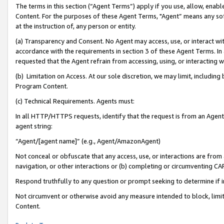
The terms in this section (“Agent Terms”) apply if you use, allow, enab
Content. For the purposes of these Agent Terms, "Agent” means any so
at the instruction of, any person or entity.
(a) Transparency and Consent. No Agent may access, use, or interact with 
accordance with the requirements in section 3 of these Agent Terms. In
requested that the Agent refrain from accessing, using, or interacting
(b) Limitation on Access. At our sole discretion, we may limit, includin
Program Content.
(c) Technical Requirements. Agents must:
In all HTTP/HTTPS requests, identify that the request is from an Agent 
agent string:
“Agent/[agent name]” (e.g., Agent/AmazonAgent)
Not conceal or obfuscate that any access, use, or interactions are fro
navigation, or other interactions or (b) completing or circumventing 
Respond truthfully to any question or prompt seeking to determine if 
Not circumvent or otherwise avoid any measure intended to block, limit
Content.