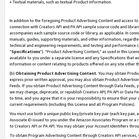
• Textual materials, such as textual Product information.
In addition to the foregoing Product Advertising Content and access to
connection with Creators API and PA API sample source code and librarie
accompanies each sample source code or library, as applicable. In conne
manuals, guides, supporting materials, and other information, regardless
technical and engineering requirements, and testing and performance cri
“
Specifications
”). “Product Advertising Content,” as used in this Lic
available to you under a separate license and any Specifications that we
information or content relating to products offered on any site other 
(b)
Obtaining Product Advertising Content.
You may obtain Product
express prior written approval, you may also obtain Product Advertisi
Feeds. If you obtain Product Advertising Content through Data Feeds, yo
we may change, deprecate, or republish Creators API, PA API or Data Fee
to time, and you agree that it is your responsibility to ensure that your
current requirements (including this License and all Program Policies).
You must use both a unique public key/private key pair (each key pair, a
Associate ID issued to you under the Amazon Associates Program or a r
to Creators API or PA API. You may obtain your Account Identifiers thro
To obtain Program Advertising Content through Creators API services, y