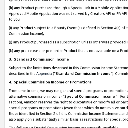
(h) any Product purchased through a Special Link in a Mobile Applicatio
Approved Mobile Application was not served by Creators API or PA API (
to you,
(i) any Product subject to a Bounty Event (as defined in Section 4(a) o
Commission Income),
(j) any Product purchased as a subscription unless otherwise provided
(k) any pre-release or pre-order Product that is not available on a Prod
3. Standard Commission Income
Subject to the limitations described in this Commission Income Statem
described in the
Appendix
(”
Standard Commission Income
”). Commis
4
.
Special Commission Income or Promotions
From time to time, we may run general special programs or promotions 
alternative commission income (“
Special Commission Income
”). For
section), Amazon reserves the right to discontinue or modify all or par
special programs or promotions (even those which do not involve purcha
those identified in Section 2 of this Commission Income Statement, an
also apply on a substantially similar basis as restrictions for special 
The following Special Commission Income are currently available: