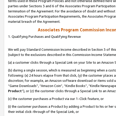
terms used in these Program Policies and not otherwise defined here wil
parties under Sections 3 and 6 of the Associates Program Participation
termination of the Agreement. For the avoidance of doubt and without l
Associates Program Participation Requirements, the Associates Program
material breach of the Agreement.
Associates Program Commission Inco
1. Qualifying Purchases and Qualifying Revenue
We will pay Standard Commission Income described in Section 3 of thi
(subject to the exclusions described in this Commission Income Stateme
(a) a customer clicks through a Special Link on your Site to an Amazon S
(b) during a single session, which is measured as beginning when a custo
following: (x) 24 hours elapse from that click, (y) the customer places 
discretion; for example, an Amazon software download or items sold 
“Game Downloads”, “Amazon Coin”, “Kindle Books”, “Kindle Newspapers”
Product
”), or (z) the customer clicks through a Special Link to an Amazo
(c) the customer purchases a Product via our 1-Click feature, or
(i) the customer purchases a Product by adding a Product to his or her
their initial click-through of the Special Link, or