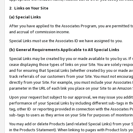
2
.
Links on Your Site
(a)
Special Links
After you have applied to the Associates Program, you are permitted to 
and accrual of commission income.
Special Links must use the Associates ID we have assigned to you.
(b)
General Requirements Applicable to All Special Links
Special Links may be created by you or made available to you by us. If 
cease displaying those types of links on your Site. You are solely respo
and for ensuring that Special Links (whether created by you or made av
track referrals of our customers from your Site. You must not encoura
directly from your Site. For example, you must include your Associates
parameter in the URL of each link you place on your Site to an Amazon 
Upon your request but subject to our approval, we may issue you addit
performance of your Special Links by including different sub-tags in t
tag, other ID or reporting provided in connection with the Associates P
sub-tags to users as they arrive on your Site for purposes of monitorin
You may add or delete Products (and related Special Links) from your Si
in the Products Statement). When linking to pages with Product lists you