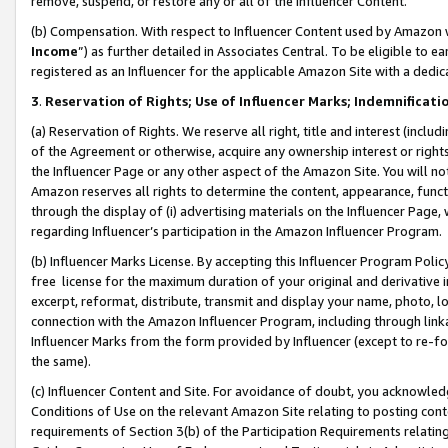
remove, suspend, or restore any or all of the Influencer Content.
(b) Compensation. With respect to Influencer Content used by Amazon w
Income
”) as further detailed in Associates Central. To be eligible t
registered as an Influencer for the applicable Amazon Site with a dedic
3
.
Reservation of Rights; Use of Influencer Marks; Indemnificati
(a) Reservation of Rights. We reserve all right, title and interest (includ
of the Agreement or otherwise, acquire any ownership interest or rights
the Influencer Page or any other aspect of the Amazon Site. You will not 
Amazon reserves all rights to determine the content, appearance, functi
through the display of (i) advertising materials on the Influencer Page, w
regarding Influencer’s participation in the Amazon Influencer Program.
(b) Influencer Marks License. By accepting this Influencer Program Poli
free license for the maximum duration of your original and derivative in
excerpt, reformat, distribute, transmit and display your name, photo, 
connection with the Amazon Influencer Program, including through link
Influencer Marks from the form provided by Influencer (except to re-for
the same).
(c) Influencer Content and Site. For avoidance of doubt, you acknowledg
Conditions of Use on the relevant Amazon Site relating to posting conte
requirements of Section 3(b) of the Participation Requirements relating