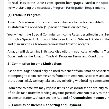
Special Links to the Bonus Event-specific homepages listed in the
Appe
notwithstanding the
Associates Program Participation Requirements
.
(c)
Trade-In Program
Amazon’s trade-in program allows customers to trade-in eligible Produc
as stated in the
Appendix
(“Special Commission Income”).
You will earn the Special Commission Income Rates described in this Sec
through a Special Link on your Site to an Amazon Site and (2) during th
and then submits a trade-in request that Amazon accepts.
Amazon will determine in its sole discretion, in each case, whether a T
Documents or the Amazon Trade-In Program Terms and Conditions.
5
.
Commission Income Limitations
Associates’ tags should only be used to benefit from Amazon Associates
attempting to claim commissions from both Amazon Associates and ano
attribution links), we may take action, including withholding commissio
From time to time, we may impose limits on Associates’ opportunity t
of doubt (and notwithstanding any time period), Amazon reserves the ri
Income Limitations, please see the
Appendix
(“
Commission Income Li
6.
Commission Income Reporting and Payment