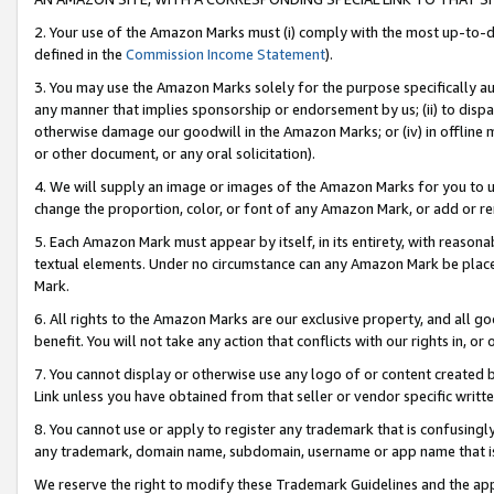
2. Your use of the Amazon Marks must (i) comply with the most up-to-da
defined in the
Commission Income Statement
).
3. You may use the Amazon Marks solely for the purpose specifically a
any manner that implies sponsorship or endorsement by us; (ii) to disparag
otherwise damage our goodwill in the Amazon Marks; or (iv) in offline ma
or other document, or any oral solicitation).
4. We will supply an image or images of the Amazon Marks for you to 
change the proportion, color, or font of any Amazon Mark, or add or
5. Each Amazon Mark must appear by itself, in its entirety, with reason
textual elements. Under no circumstance can any Amazon Mark be placed
Mark.
6. All rights to the Amazon Marks are our exclusive property, and all 
benefit. You will not take any action that conflicts with our rights in, 
7. You cannot display or otherwise use any logo of or content created b
Link unless you have obtained from that seller or vendor specific writte
8. You cannot use or apply to register any trademark that is confusingly
any trademark, domain name, subdomain, username or app name that is c
We reserve the right to modify these Trademark Guidelines and the app