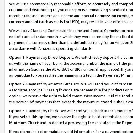
We will use commercially reasonable efforts to accurately and comprehe
creating and distributing to you our reports summarizing Standard C
month.Standard Commission Income and Special Commission Income, whi
currency amount (such as cents for USD), may result in your effective co
We will pay Standard Commission Income and Special Commission Incom
end of each calendar month in which they were earned by the method de
payment in a currency other than the default currency for an Amazon Sit
accordance with Amazon’s operating standards.
Option 1:
Payment by Direct Deposit. We will directly deposit the com
us with the name of your bank, the account number, the name of the pri
information (such as the ABA, IBAN or BIC number, if applicable). If you 
amount due to you reaches the minimum stated in the
Payment Minim
Option 2: Payment by Amazon Gift Card. We will send you gift cards i
Associates account. These gift cards are redeemable for products on the
option, we reserve the right to hold commission income until the tota
the portion of payments that exceeds the maximum stated in the Paym
Option 3: Payment by Check. We will send you a check in the amount of
If you select this option, we reserve the right to hold commission inco
Minimum Chart
and to deduct a processing fee as stated in the
Paym
If you do not select or maintain valid information for a payment opti