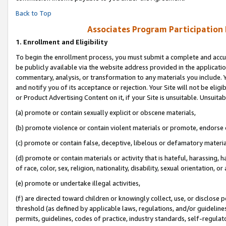
Back to Top
Associates Program Participation
1.
Enrollment and Eligibility
To begin the enrollment process, you must submit a complete and accur
be publicly available via the website address provided in the application
commentary, analysis, or transformation to any materials you include. Y
and notify you of its acceptance or rejection. Your Site will not be elig
or Product Advertising Content on it, if your Site is unsuitable. Unsuitab
(a) promote or contain sexually explicit or obscene materials,
(b) promote violence or contain violent materials or promote, endorse o
(c) promote or contain false, deceptive, libelous or defamatory materia
(d) promote or contain materials or activity that is hateful, harassing, h
of race, color, sex, religion, nationality, disability, sexual orientation, or 
(e) promote or undertake illegal activities,
(f) are directed toward children or knowingly collect, use, or disclose
threshold (as defined by applicable laws, regulations, and/or guidelines)
permits, guidelines, codes of practice, industry standards, self-regulat