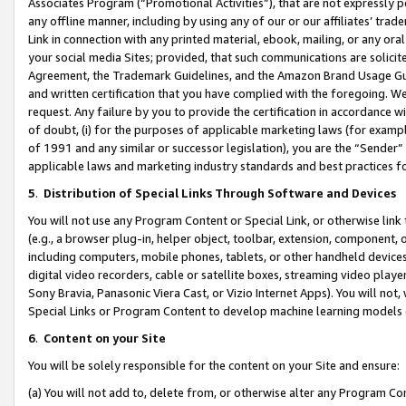
Associates Program (“Promotional Activities”), that are not expressly 
any offline manner, including by using any of our or our affiliates’ tr
Link in connection with any printed material, ebook, mailing, or any ora
your social media Sites; provided, that such communications are solicite
Agreement, the Trademark Guidelines, and the Amazon Brand Usage Guid
and written certification that you have complied with the foregoing. We w
request. Any failure by you to provide the certification in accordance w
of doubt, (i) for the purposes of applicable marketing laws (for exam
of 1991 and any similar or successor legislation), you are the “Sender”
applicable laws and marketing industry standards and best practices f
5
.
Distribution of Special Links Through Software and Devices
You will not use any Program Content or Special Link, or otherwise link 
(e.g., a browser plug-in, helper object, toolbar, extension, component, 
including computers, mobile phones, tablets, or other handheld devices 
digital video recorders, cable or satellite boxes, streaming video playe
Sony Bravia, Panasonic Viera Cast, or Vizio Internet Apps). You will not,
Special Links or Program Content to develop machine learning models 
6
.
Content on your Site
You will be solely responsible for the content on your Site and ensure:
(a) You will not add to, delete from, or otherwise alter any Program Co