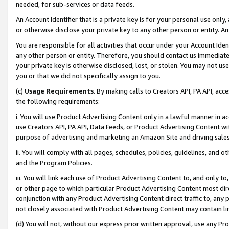
needed, for sub-services or data feeds.
An Account Identifier that is a private key is for your personal use only,
or otherwise disclose your private key to any other person or entity. An A
You are responsible for all activities that occur under your Account Ide
any other person or entity. Therefore, you should contact us immediate
your private key is otherwise disclosed, lost, or stolen. You may not u
you or that we did not specifically assign to you.
(c)
Usage Requirements
. By making calls to Creators API, PA API, ac
the following requirements:
i. You will use Product Advertising Content only in a lawful manner in a
use Creators API, PA API, Data Feeds, or Product Advertising Content wit
purpose of advertising and marketing an Amazon Site and driving sales
ii. You will comply with all pages, schedules, policies, guidelines, and o
and the Program Policies.
iii. You will link each use of Product Advertising Content to, and only 
or other page to which particular Product Advertising Content most direc
conjunction with any Product Advertising Content direct traffic to, any 
not closely associated with Product Advertising Content may contain lin
(d) You will not, without our express prior written approval, use any Pr