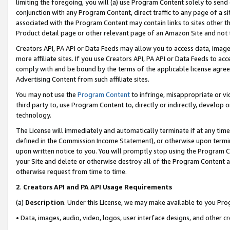
limiting the foregoing, you will (a) use Program Content solely to send
conjunction with any Program Content, direct traffic to any page of a si
associated with the Program Content may contain links to sites other t
Product detail page or other relevant page of an Amazon Site and not 
Creators API, PA API or Data Feeds may allow you to access data, image
more affiliate sites. If you use Creators API, PA API or Data Feeds to ac
comply with and be bound by the terms of the applicable license agreem
Advertising Content from such affiliate sites.
You may not use the
Program Content
to infringe, misappropriate or vio
third party to, use Program Content to, directly or indirectly, develo
technology.
The License will immediately and automatically terminate if at any ti
defined in the Commission Income Statement), or otherwise upon termina
upon written notice to you. You will promptly stop using the Program 
your Site and delete or otherwise destroy all of the Program Content 
otherwise request from time to time.
2
.
Creators API and PA API Usage Requirements
(a)
Description
. Under this License, we may make available to you Pr
• Data, images, audio, video, logos, user interface designs, and other c