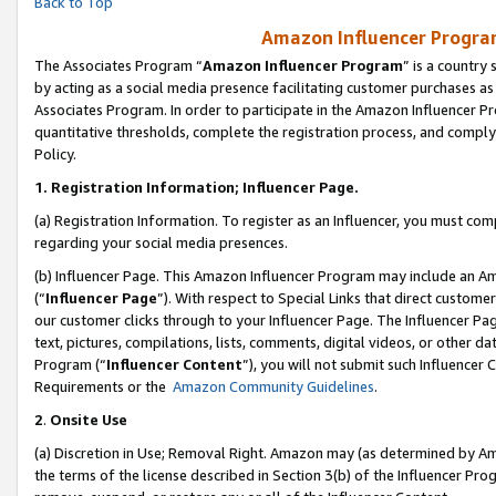
Back to Top
Amazon Influencer Program
The Associates Program “
Amazon Influencer Program
” is a country
by acting as a social media presence facilitating customer purchases as
Associates Program. In order to participate in the Amazon Influencer Pr
quantitative thresholds, complete the registration process, and comply
Policy.
1.
Registration Information; Influencer Page.
(a) Registration Information. To register as an Influencer, you must co
regarding your social media presences.
(b) Influencer Page. This Amazon Influencer Program may include an A
(“
Influencer Page
”). With respect to Special Links that direct custom
our customer clicks through to your Influencer Page. The Influencer Pag
text, pictures, compilations, lists, comments, digital videos, or other
Program (“
Influencer Content
”), you will not submit such Influencer 
Requirements or the
Amazon Community Guidelines
.
2
.
Onsite Use
(a) Discretion in Use; Removal Right. Amazon may (as determined by Amaz
the terms of the license described in Section 3(b) of the Influencer Prog