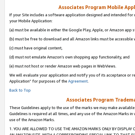
Associates Program Mobile Appli
If your Site includes a software application designed and intended for 
your Mobile Application:
(a) must be available in either the Google Play, Apple, or Amazon app s
(b) must be free to download and all Amazon links must be accessible 
(c) must have original content,
(d) must not emulate Amazon’s own shopping app functionality, and
(e) must not host or render Amazon web pages in WebViews.
We will evaluate your application and notify you of its acceptance or r
Application” for purposes of the
Agreement
.
Back to Top
Associates Program Trademar
These Guidelines apply to the use of the marks we may make available
Guidelines is required at all times, and any use of the Amazon Marks in 
use of the Amazon Marks.
1. YOU ARE ALLOWED TO USE THE AMAZON MARKS ONLY BY DISPLAY 
AN AMAZON SITE, WITH A CORRESPONDING SPECIAL LINK TO THAT SI