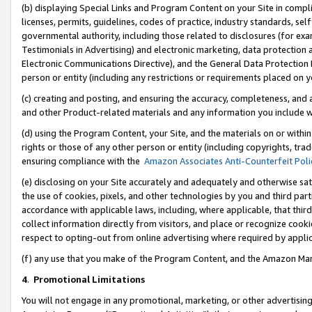
(b) displaying Special Links and Program Content on your Site in compl
licenses, permits, guidelines, codes of practice, industry standards, se
governmental authority, including those related to disclosures (for ex
Testimonials in Advertising) and electronic marketing, data protection 
Electronic Communications Directive), and the General Data Protecti
person or entity (including any restrictions or requirements placed on y
(c) creating and posting, and ensuring the accuracy, completeness, and 
and other Product-related materials and any information you include wi
(d) using the Program Content, your Site, and the materials on or within
rights or those of any other person or entity (including copyrights, trad
ensuring compliance with the
Amazon Associates Anti-Counterfeit Poli
(e) disclosing on your Site accurately and adequately and otherwise sat
the use of cookies, pixels, and other technologies by you and third part
accordance with applicable laws, including, where applicable, that thir
collect information directly from visitors, and place or recognize cooki
respect to opting-out from online advertising where required by appli
(f) any use that you make of the Program Content, and the Amazon Mar
4
.
Promotional Limitations
You will not engage in any promotional, marketing, or other advertising a