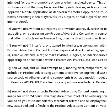
intended for use with a mobile phone or other handheld device. This proh
such devices but that may be accessible by such devices, such as a non-
Approved Mobile Application as defined in the Mobile Application Policy; 
boxes, streaming video players, blu-ray players, or dvd players) or Inte
Internet Apps).
(e) You will not, without our express prior written approval, access or 
extracting, or repurposing any Product Advertising Content or in connec
that offer products on an Amazon Site, or in the direct training or fin
(f) You will not (i) interfere, or attempt to interfere, in any manner wit
Product Advertising Content for the purpose of direct marketing, spammi
(iii) remove, obscure, alter, or make invisible, illegible, or indecipherab
appearing on or contained within Creators API, PA API, Data Feeds, Prod
(g) You will not, and will not attempt to (i) modify, alter, tamper with,
included in Product Advertising Content; or (ii) reverse engineer, disa
source code or other underlying components (such as a model, model pa
to Creators API, PA API, Data Feeds, or any software included in Produc
(h) You will not store or cache Product Advertising Content consisting 
image for up to 24 hours. You may store other Product Advertising Cont
you do so you must immediately thereafter refresh and re-display the P
new Data Feed and refreshing the Product Advertising Content on your 