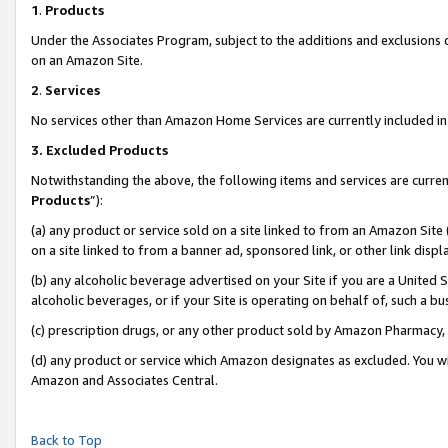
1
.
Products
Under the Associates Program, subject to the additions and exclusions d
on an Amazon Site.
2
.
Services
No services other than Amazon Home Services are currently included in 
3.
Excluded Products
Notwithstanding the above, the following items and services are curren
Products
”):
(a) any product or service sold on a site linked to from an Amazon Site
on a site linked to from a banner ad, sponsored link, or other link dis
(b) any alcoholic beverage advertised on your Site if you are a United 
alcoholic beverages, or if your Site is operating on behalf of, such a b
(c) prescription drugs, or any other product sold by Amazon Pharmacy,
(d) any product or service which Amazon designates as excluded. You will 
Amazon and Associates Central.
Back to Top