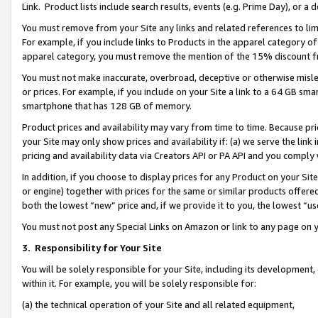
Link. Product lists include search results, events (e.g. Prime Day), or 
You must remove from your Site any links and related references to li
For example, if you include links to Products in the apparel category 
apparel category, you must remove the mention of the 15% discount f
You must not make inaccurate, overbroad, deceptive or otherwise misle
or prices. For example, if you include on your Site a link to a 64 GB sm
smartphone that has 128 GB of memory.
Product prices and availability may vary from time to time. Because pri
your Site may only show prices and availability if: (a) we serve the link 
pricing and availability data via Creators API or PA API and you comply
In addition, if you choose to display prices for any Product on your Si
or engine) together with prices for the same or similar products offer
both the lowest “new” price and, if we provide it to you, the lowest “us
You must not post any Special Links on Amazon or link to any page on 
3.
Responsibility for Your Site
You will be solely responsible for your Site, including its development
within it. For example, you will be solely responsible for:
(a) the technical operation of your Site and all related equipment,