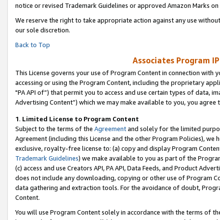
notice or revised Trademark Guidelines or approved Amazon Marks on t
We reserve the right to take appropriate action against any use without
our sole discretion.
Back to Top
Associates Program IP
This License governs your use of Program Content in connection with yo
accessing or using the Program Content, including the proprietary appli
"PA API of”) that permit you to access and use certain types of data, i
Advertising Content”) which we may make available to you, you agree t
1
.
Limited License to Program Content
Subject to the terms of the
Agreement
and solely for the limited purpo
Agreement (including this License and the other Program Policies), we 
exclusive, royalty-free license to: (a) copy and display Program Conten
Trademark Guidelines
) we make available to you as part of the Progra
(c) access and use Creators API, PA API, Data Feeds, and Product Adverti
does not include any downloading, copying or other use of Program Conte
data gathering and extraction tools. For the avoidance of doubt, Progr
Content.
You will use Program Content solely in accordance with the terms of t