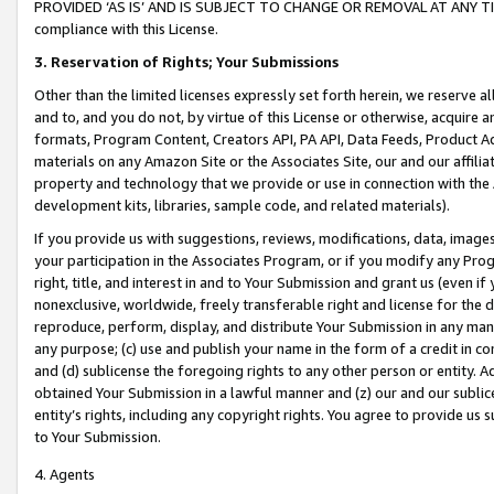
PROVIDED ‘AS IS’ AND IS SUBJECT TO CHANGE OR REMOVAL AT ANY TIME.”
compliance with this License.
3.
Reservation of Rights; Your Submissions
Other than the limited licenses expressly set forth herein, we reserve all 
and to, and you do not, by virtue of this License or otherwise, acquire an
formats, Program Content, Creators API, PA API, Data Feeds, Product 
materials on any Amazon Site or the Associates Site, our and our affili
property and technology that we provide or use in connection with the
development kits, libraries, sample code, and related materials).
If you provide us with suggestions, reviews, modifications, data, image
your participation in the Associates Program, or if you modify any Prog
right, title, and interest in and to Your Submission and grant us (even 
nonexclusive, worldwide, freely transferable right and license for the du
reproduce, perform, display, and distribute Your Submission in any man
any purpose; (c) use and publish your name in the form of a credit in c
and (d) sublicense the foregoing rights to any other person or entity. A
obtained Your Submission in a lawful manner and (z) our and our sublice
entity’s rights, including any copyright rights. You agree to provide us
to Your Submission.
4. Agents