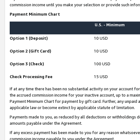
commission income until you make your selection or provide such infor
Payment Minimum Chart
U.S. - Minimum
Option 1 (Deposit)
10 USD
Option 2 (Gift Card)
10 USD
Option 3 (Check)
100 USD
Check Processing Fee
15 USD
If at any time there has been no substantial activity on your account for 
the accrued commission income for your inactive account, up to a max
Payment Minimum Chart for payment by gift card. Further, any unpaid 
applicable law or become extinct by applicable statute of limitation.
Payments made to you, as reduced by all deductions or withholdings de
amounts payable under the Agreement.
If any excess payment has been made to you for any reason whatsoever,
commission income payable to you under the Agreement.