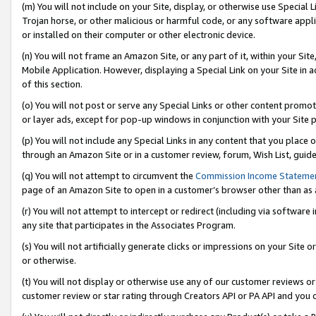
(m) You will not include on your Site, display, or otherwise use Specia
Trojan horse, or other malicious or harmful code, or any software app
or installed on their computer or other electronic device.
(n) You will not frame an Amazon Site, or any part of it, within your Sit
Mobile Application. However, displaying a Special Link on your Site in a
of this section.
(o) You will not post or serve any Special Links or other content prom
or layer ads, except for pop-up windows in conjunction with your Site 
(p) You will not include any Special Links in any content that you place
through an Amazon Site or in a customer review, forum, Wish List, guid
(q) You will not attempt to circumvent the
Commission Income Stateme
page of an Amazon Site to open in a customer’s browser other than as a 
(r) You will not attempt to intercept or redirect (including via softwar
any site that participates in the Associates Program.
(s) You will not artificially generate clicks or impressions on your Si
or otherwise.
(t) You will not display or otherwise use any of our customer reviews or 
customer review or star rating through Creators API or PA API and you 