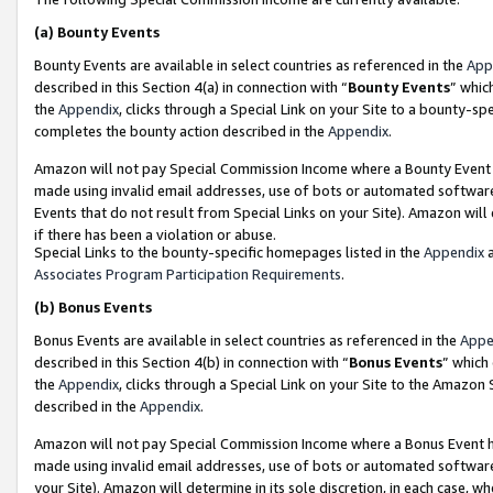
(a)
Bounty Events
Bounty Events are available in select countries as referenced in the
App
described in this Section 4(a) in connection with “
Bounty Events
” whic
the
Appendix
, clicks through a Special Link on your Site to a bounty-s
completes the bounty action described in the
Appendix
.
Amazon will not pay Special Commission Income where a Bounty Event ha
made using invalid email addresses, use of bots or automated software
Events that do not result from Special Links on your Site). Amazon will 
if there has been a violation or abuse.
Special Links to the bounty-specific homepages listed in the
Appendix
a
Associates Program Participation Requirements
.
(b)
Bonus Events
Bonus Events are available in select countries as referenced in the
Appe
described in this Section 4(b) in connection with “
Bonus Events
” which
the
Appendix
, clicks through a Special Link on your Site to the Amazon
described in the
Appendix
.
Amazon will not pay Special Commission Income where a Bonus Event has
made using invalid email addresses, use of bots or automated software,
your Site). Amazon will determine in its sole discretion, in each case, w