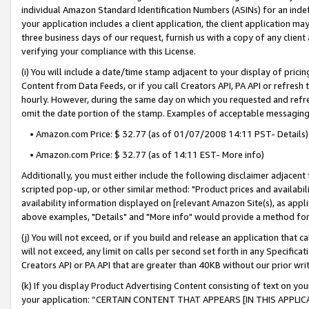
individual Amazon Standard Identification Numbers (ASINs) for an indefi
your application includes a client application, the client application m
three business days of our request, furnish us with a copy of any clien
verifying your compliance with this License.
(i) You will include a date/time stamp adjacent to your display of prici
Content from Data Feeds, or if you call Creators API, PA API or refresh
hourly. However, during the same day on which you requested and refre
omit the date portion of the stamp. Examples of acceptable messaging
• Amazon.com Price: $ 32.77 (as of 01/07/2008 14:11 PST- Details)
• Amazon.com Price: $ 32.77 (as of 14:11 EST- More info)
Additionally, you must either include the following disclaimer adjacent t
scripted pop-up, or other similar method: "Product prices and availabil
availability information displayed on [relevant Amazon Site(s), as appli
above examples, "Details" and "More info" would provide a method for 
(j) You will not exceed, or if you build and release an application that c
will not exceed, any limit on calls per second set forth in any Specifica
Creators API or PA API that are greater than 40KB without our prior wri
(k) If you display Product Advertising Content consisting of text on your
your application: “CERTAIN CONTENT THAT APPEARS [IN THIS APPLIC