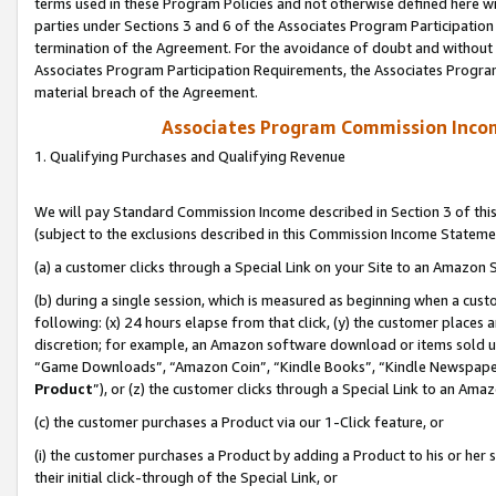
terms used in these Program Policies and not otherwise defined here wil
parties under Sections 3 and 6 of the Associates Program Participation
termination of the Agreement. For the avoidance of doubt and without l
Associates Program Participation Requirements, the Associates Program
material breach of the Agreement.
Associates Program Commission Inco
1. Qualifying Purchases and Qualifying Revenue
We will pay Standard Commission Income described in Section 3 of thi
(subject to the exclusions described in this Commission Income Stateme
(a) a customer clicks through a Special Link on your Site to an Amazon S
(b) during a single session, which is measured as beginning when a custo
following: (x) 24 hours elapse from that click, (y) the customer places 
discretion; for example, an Amazon software download or items sold 
“Game Downloads”, “Amazon Coin”, “Kindle Books”, “Kindle Newspapers”
Product
”), or (z) the customer clicks through a Special Link to an Amazo
(c) the customer purchases a Product via our 1-Click feature, or
(i) the customer purchases a Product by adding a Product to his or her
their initial click-through of the Special Link, or