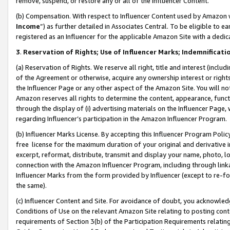
remove, suspend, or restore any or all of the Influencer Content.
(b) Compensation. With respect to Influencer Content used by Amazon w
Income
”) as further detailed in Associates Central. To be eligible t
registered as an Influencer for the applicable Amazon Site with a dedic
3
.
Reservation of Rights; Use of Influencer Marks; Indemnificati
(a) Reservation of Rights. We reserve all right, title and interest (includ
of the Agreement or otherwise, acquire any ownership interest or rights
the Influencer Page or any other aspect of the Amazon Site. You will not 
Amazon reserves all rights to determine the content, appearance, functi
through the display of (i) advertising materials on the Influencer Page, w
regarding Influencer’s participation in the Amazon Influencer Program.
(b) Influencer Marks License. By accepting this Influencer Program Poli
free license for the maximum duration of your original and derivative in
excerpt, reformat, distribute, transmit and display your name, photo, 
connection with the Amazon Influencer Program, including through link
Influencer Marks from the form provided by Influencer (except to re-for
the same).
(c) Influencer Content and Site. For avoidance of doubt, you acknowledg
Conditions of Use on the relevant Amazon Site relating to posting conte
requirements of Section 3(b) of the Participation Requirements relating