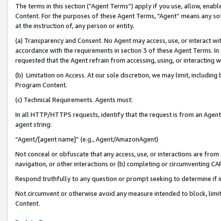
The terms in this section (“Agent Terms”) apply if you use, allow, enab
Content. For the purposes of these Agent Terms, "Agent” means any so
at the instruction of, any person or entity.
(a) Transparency and Consent. No Agent may access, use, or interact with 
accordance with the requirements in section 3 of these Agent Terms. In
requested that the Agent refrain from accessing, using, or interacting
(b) Limitation on Access. At our sole discretion, we may limit, includin
Program Content.
(c) Technical Requirements. Agents must:
In all HTTP/HTTPS requests, identify that the request is from an Agent 
agent string:
“Agent/[agent name]” (e.g., Agent/AmazonAgent)
Not conceal or obfuscate that any access, use, or interactions are fro
navigation, or other interactions or (b) completing or circumventing 
Respond truthfully to any question or prompt seeking to determine if 
Not circumvent or otherwise avoid any measure intended to block, limit
Content.