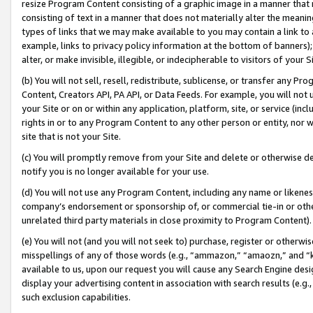
resize Program Content consisting of a graphic image in a manner that
consisting of text in a manner that does not materially alter the meanin
types of links that we may make available to you may contain a link to 
example, links to privacy policy information at the bottom of banners);
alter, or make invisible, illegible, or indecipherable to visitors of your 
(b) You will not sell, resell, redistribute, sublicense, or transfer any 
Content, Creators API, PA API, or Data Feeds. For example, you will not 
your Site or on or within any application, platform, site, or service (in
rights in or to any Program Content to any other person or entity, nor wi
site that is not your Site.
(c) You will promptly remove from your Site and delete or otherwise d
notify you is no longer available for your use.
(d) You will not use any Program Content, including any name or likene
company’s endorsement or sponsorship of, or commercial tie-in or other 
unrelated third party materials in close proximity to Program Content).
(e) You will not (and you will not seek to) purchase, register or otherw
misspellings of any of those words (e.g., “ammazon,” “amaozn,” and “kin
available to us, upon our request you will cause any Search Engine de
display your advertising content in association with search results (e.
such exclusion capabilities.