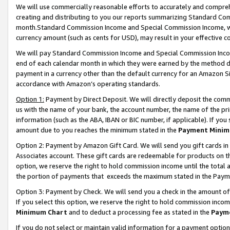
We will use commercially reasonable efforts to accurately and comprehe
creating and distributing to you our reports summarizing Standard C
month.Standard Commission Income and Special Commission Income, whi
currency amount (such as cents for USD), may result in your effective co
We will pay Standard Commission Income and Special Commission Incom
end of each calendar month in which they were earned by the method de
payment in a currency other than the default currency for an Amazon Sit
accordance with Amazon’s operating standards.
Option 1:
Payment by Direct Deposit. We will directly deposit the com
us with the name of your bank, the account number, the name of the pri
information (such as the ABA, IBAN or BIC number, if applicable). If you 
amount due to you reaches the minimum stated in the
Payment Minim
Option 2: Payment by Amazon Gift Card. We will send you gift cards i
Associates account. These gift cards are redeemable for products on the
option, we reserve the right to hold commission income until the tota
the portion of payments that exceeds the maximum stated in the Paym
Option 3: Payment by Check. We will send you a check in the amount of
If you select this option, we reserve the right to hold commission inco
Minimum Chart
and to deduct a processing fee as stated in the
Paym
If you do not select or maintain valid information for a payment opti