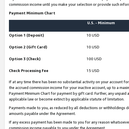
commission income until you make your selection or provide such infor
Payment Minimum Chart
U.S. - Minimum
Option 1 (Deposit)
10 USD
Option 2 (Gift Card)
10 USD
Option 3 (Check)
100 USD
Check Processing Fee
15 USD
If at any time there has been no substantial activity on your account for 
the accrued commission income for your inactive account, up to a max
Payment Minimum Chart for payment by gift card. Further, any unpaid 
applicable law or become extinct by applicable statute of limitation.
Payments made to you, as reduced by all deductions or withholdings de
amounts payable under the Agreement.
If any excess payment has been made to you for any reason whatsoever,
commission income payable to you under the Agreement.