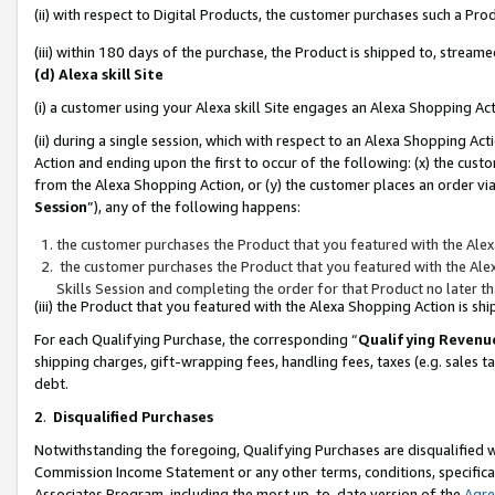
(ii) with respect to Digital Products, the customer purchases such a P
(iii) within 180 days of the purchase, the Product is shipped to, stre
(d) Alexa skill Site
(i) a customer using your Alexa skill Site engages an Alexa Shopping Ac
(ii) during a single session, which with respect to an Alexa Shopping 
Action and ending upon the first to occur of the following: (x) the cust
from the Alexa Shopping Action, or (y) the customer places an order via
Session
”), any of the following happens:
the customer purchases the Product that you featured with the Alex
the customer purchases the Product that you featured with the Alex
Skills Session and completing the order for that Product no later t
(iii) the Product that you featured with the Alexa Shopping Action is 
For each Qualifying Purchase, the corresponding “
Qualifying Revenu
shipping charges, gift-wrapping fees, handling fees, taxes (e.g. sales ta
debt.
2
.
Disqualified Purchases
Notwithstanding the foregoing, Qualifying Purchases are disqualified w
Commission Income Statement or any other terms, conditions, specificat
Associates Program, including the most up-to-date version of the
Agr