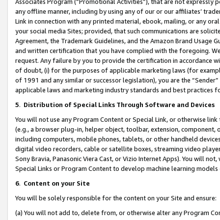
Associates Program (“Promotional Activities”), that are not expressly 
any offline manner, including by using any of our or our affiliates’ tr
Link in connection with any printed material, ebook, mailing, or any ora
your social media Sites; provided, that such communications are solicite
Agreement, the Trademark Guidelines, and the Amazon Brand Usage Guid
and written certification that you have complied with the foregoing. We w
request. Any failure by you to provide the certification in accordance w
of doubt, (i) for the purposes of applicable marketing laws (for exam
of 1991 and any similar or successor legislation), you are the “Sender”
applicable laws and marketing industry standards and best practices f
5
.
Distribution of Special Links Through Software and Devices
You will not use any Program Content or Special Link, or otherwise link 
(e.g., a browser plug-in, helper object, toolbar, extension, component, 
including computers, mobile phones, tablets, or other handheld devices 
digital video recorders, cable or satellite boxes, streaming video playe
Sony Bravia, Panasonic Viera Cast, or Vizio Internet Apps). You will not,
Special Links or Program Content to develop machine learning models 
6
.
Content on your Site
You will be solely responsible for the content on your Site and ensure:
(a) You will not add to, delete from, or otherwise alter any Program Co