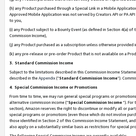
(h) any Product purchased through a Special Link in a Mobile Applicatio
Approved Mobile Application was not served by Creators API or PA API (
to you,
(i) any Product subject to a Bounty Event (as defined in Section 4(a) o
Commission Income),
(j) any Product purchased as a subscription unless otherwise provided
(k) any pre-release or pre-order Product that is not available on a Prod
3. Standard Commission Income
Subject to the limitations described in this Commission Income Statem
described in the
Appendix
(”
Standard Commission Income
”). Commis
4
.
Special Commission Income or Promotions
From time to time, we may run general special programs or promotions 
alternative commission income (“
Special Commission Income
”). For
section), Amazon reserves the right to discontinue or modify all or par
special programs or promotions (even those which do not involve purcha
those identified in Section 2 of this Commission Income Statement, an
also apply on a substantially similar basis as restrictions for special 
The following Special Commission Income are currently available: