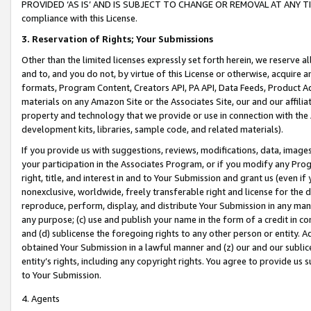
PROVIDED ‘AS IS’ AND IS SUBJECT TO CHANGE OR REMOVAL AT ANY TIME.”
compliance with this License.
3.
Reservation of Rights; Your Submissions
Other than the limited licenses expressly set forth herein, we reserve all 
and to, and you do not, by virtue of this License or otherwise, acquire an
formats, Program Content, Creators API, PA API, Data Feeds, Product 
materials on any Amazon Site or the Associates Site, our and our affili
property and technology that we provide or use in connection with the
development kits, libraries, sample code, and related materials).
If you provide us with suggestions, reviews, modifications, data, image
your participation in the Associates Program, or if you modify any Prog
right, title, and interest in and to Your Submission and grant us (even 
nonexclusive, worldwide, freely transferable right and license for the du
reproduce, perform, display, and distribute Your Submission in any man
any purpose; (c) use and publish your name in the form of a credit in c
and (d) sublicense the foregoing rights to any other person or entity. A
obtained Your Submission in a lawful manner and (z) our and our sublice
entity’s rights, including any copyright rights. You agree to provide us
to Your Submission.
4. Agents