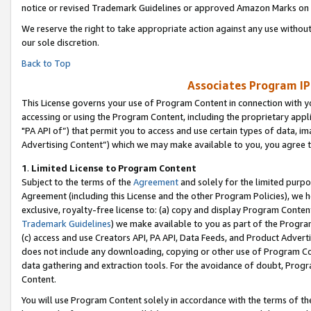
notice or revised Trademark Guidelines or approved Amazon Marks on t
We reserve the right to take appropriate action against any use without
our sole discretion.
Back to Top
Associates Program IP
This License governs your use of Program Content in connection with yo
accessing or using the Program Content, including the proprietary appli
"PA API of”) that permit you to access and use certain types of data, i
Advertising Content”) which we may make available to you, you agree t
1
.
Limited License to Program Content
Subject to the terms of the
Agreement
and solely for the limited purpo
Agreement (including this License and the other Program Policies), we 
exclusive, royalty-free license to: (a) copy and display Program Conten
Trademark Guidelines
) we make available to you as part of the Progra
(c) access and use Creators API, PA API, Data Feeds, and Product Adverti
does not include any downloading, copying or other use of Program Conte
data gathering and extraction tools. For the avoidance of doubt, Progr
Content.
You will use Program Content solely in accordance with the terms of t