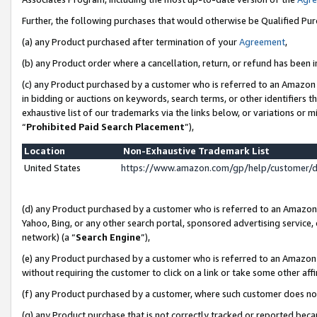
Further, the following purchases that would otherwise be Qualified Pu
(a) any Product purchased after termination of your
Agreement
,
(b) any Product order where a cancellation, return, or refund has been in
(c) any Product purchased by a customer who is referred to an Amazon 
in bidding or auctions on keywords, search terms, or other identifiers 
exhaustive list of our trademarks via the links below, or variations or 
“
Prohibited Paid Search Placement
”),
Location
Non-Exhaustive Trademark List
United States
https://www.amazon.com/gp/help/customer/
(d) any Product purchased by a customer who is referred to an Amazon S
Yahoo, Bing, or any other search portal, sponsored advertising service, o
network) (a “
Search Engine
”),
(e) any Product purchased by a customer who is referred to an Amazon Si
without requiring the customer to click on a link or take some other affi
(f) any Product purchased by a customer, where such customer does no
(g) any Product purchase that is not correctly tracked or reported beca