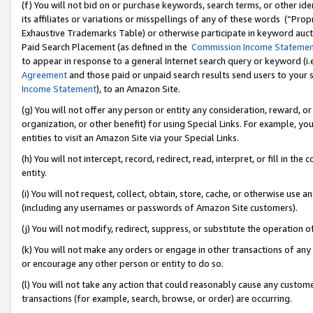
(f) You will not bid on or purchase keywords, search terms, or other id
its affiliates or variations or misspellings of any of these words (“Pr
Exhaustive Trademarks Table) or otherwise participate in keyword aucti
Paid Search Placement (as defined in the
Commission Income Stateme
to appear in response to a general Internet search query or keyword (i.e.
Agreement
and those paid or unpaid search results send users to your sit
Income Statement
), to an Amazon Site.
(g) You will not offer any person or entity any consideration, reward, or
organization, or other benefit) for using Special Links. For example, 
entities to visit an Amazon Site via your Special Links.
(h) You will not intercept, record, redirect, read, interpret, or fill in 
entity.
(i) You will not request, collect, obtain, store, cache, or otherwise us
(including any usernames or passwords of Amazon Site customers).
(j) You will not modify, redirect, suppress, or substitute the operation 
(k) You will not make any orders or engage in other transactions of any 
or encourage any other person or entity to do so.
(l) You will not take any action that could reasonably cause any custome
transactions (for example, search, browse, or order) are occurring.