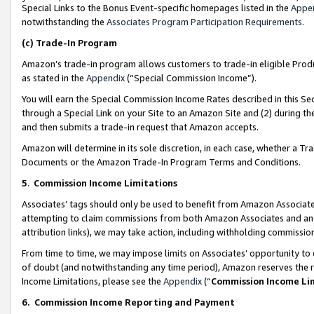
Special Links to the Bonus Event-specific homepages listed in the
Appe
notwithstanding the
Associates Program Participation Requirements
.
(c)
Trade-In Program
Amazon’s trade-in program allows customers to trade-in eligible Produc
as stated in the
Appendix
(“Special Commission Income”).
You will earn the Special Commission Income Rates described in this Sec
through a Special Link on your Site to an Amazon Site and (2) during th
and then submits a trade-in request that Amazon accepts.
Amazon will determine in its sole discretion, in each case, whether a T
Documents or the Amazon Trade-In Program Terms and Conditions.
5
.
Commission Income Limitations
Associates’ tags should only be used to benefit from Amazon Associates
attempting to claim commissions from both Amazon Associates and ano
attribution links), we may take action, including withholding commissio
From time to time, we may impose limits on Associates’ opportunity t
of doubt (and notwithstanding any time period), Amazon reserves the ri
Income Limitations, please see the
Appendix
(“
Commission Income Li
6.
Commission Income Reporting and Payment