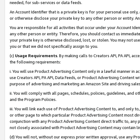
needed, for sub-services or data feeds.
An Account Identifier that is a private key is for your personal use only,
or otherwise disclose your private key to any other person or entity. An A
You are responsible for all activities that occur under your Account Ide
any other person or entity. Therefore, you should contact us immediate
your private key is otherwise disclosed, lost, or stolen. You may not u
you or that we did not specifically assign to you.
(c)
Usage Requirements
. By making calls to Creators API, PA API, ac
the following requirements:
i. You will use Product Advertising Content only in a lawful manner in a
use Creators API, PA API, Data Feeds, or Product Advertising Content wit
purpose of advertising and marketing an Amazon Site and driving sales
ii. You will comply with all pages, schedules, policies, guidelines, and o
and the Program Policies.
iii. You will link each use of Product Advertising Content to, and only 
or other page to which particular Product Advertising Content most direc
conjunction with any Product Advertising Content direct traffic to, any 
not closely associated with Product Advertising Content may contain lin
(d) You will not, without our express prior written approval, use any Pr