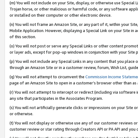
(m) You will not include on your Site, display, or otherwise use Specia
Trojan horse, or other malicious or harmful code, or any software app
or installed on their computer or other electronic device.
(n) You will not frame an Amazon Site, or any part of it, within your Sit
Mobile Application. However, displaying a Special Link on your Site in a
of this section.
(o) You will not post or serve any Special Links or other content prom
or layer ads, except for pop-up windows in conjunction with your Site 
(p) You will not include any Special Links in any content that you place
through an Amazon Site or in a customer review, forum, Wish List, guid
(q) You will not attempt to circumvent the
Commission Income Stateme
page of an Amazon Site to open in a customer’s browser other than as a 
(r) You will not attempt to intercept or redirect (including via softwar
any site that participates in the Associates Program.
(s) You will not artificially generate clicks or impressions on your Si
or otherwise.
(t) You will not display or otherwise use any of our customer reviews or 
customer review or star rating through Creators API or PA API and you 