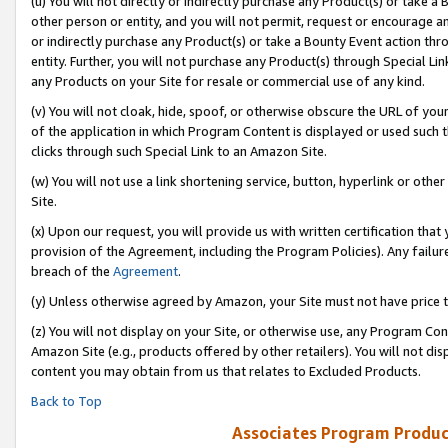
(u) You will not directly or indirectly purchase any Product(s) or take a
other person or entity, and you will not permit, request or encourage an
or indirectly purchase any Product(s) or take a Bounty Event action thro
entity. Further, you will not purchase any Product(s) through Special Li
any Products on your Site for resale or commercial use of any kind.
(v) You will not cloak, hide, spoof, or otherwise obscure the URL of your
of the application in which Program Content is displayed or used such 
clicks through such Special Link to an Amazon Site.
(w) You will not use a link shortening service, button, hyperlink or oth
Site.
(x) Upon our request, you will provide us with written certification tha
provision of the Agreement, including the Program Policies). Any failure
breach of the
Agreement
.
(y) Unless otherwise agreed by Amazon, your Site must not have price tr
(z) You will not display on your Site, or otherwise use, any Program Con
Amazon Site (e.g., products offered by other retailers). You will not di
content you may obtain from us that relates to Excluded Products.
Back to Top
Associates Program Produc