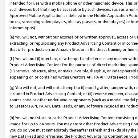
intended for use with a mobile phone or other handheld device. This proh
such devices but that may be accessible by such devices, such as a non-
Approved Mobile Application as defined in the Mobile Application Policy; 
boxes, streaming video players, blu-ray players, or dvd players) or Inte
Internet Apps).
(e) You will not, without our express prior written approval, access or 
extracting, or repurposing any Product Advertising Content or in connec
that offer products on an Amazon Site, or in the direct training or fin
(f) You will not (i) interfere, or attempt to interfere, in any manner wit
Product Advertising Content for the purpose of direct marketing, spammi
(iii) remove, obscure, alter, or make invisible, illegible, or indecipherab
appearing on or contained within Creators API, PA API, Data Feeds, Prod
(g) You will not, and will not attempt to (i) modify, alter, tamper with,
included in Product Advertising Content; or (ii) reverse engineer, disa
source code or other underlying components (such as a model, model pa
to Creators API, PA API, Data Feeds, or any software included in Produc
(h) You will not store or cache Product Advertising Content consisting 
image for up to 24 hours. You may store other Product Advertising Cont
you do so you must immediately thereafter refresh and re-display the P
new Data Feed and refreshing the Product Advertising Content on your 