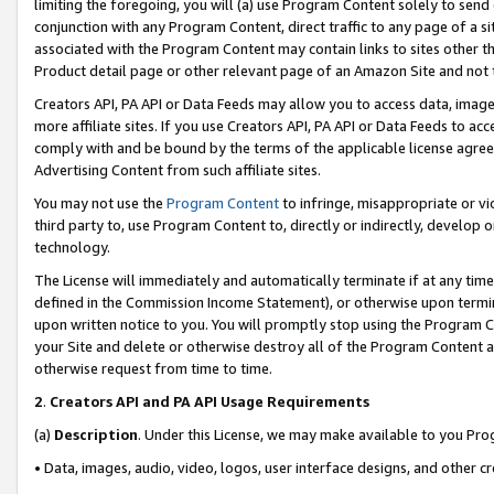
limiting the foregoing, you will (a) use Program Content solely to send
conjunction with any Program Content, direct traffic to any page of a si
associated with the Program Content may contain links to sites other t
Product detail page or other relevant page of an Amazon Site and not 
Creators API, PA API or Data Feeds may allow you to access data, image
more affiliate sites. If you use Creators API, PA API or Data Feeds to ac
comply with and be bound by the terms of the applicable license agreem
Advertising Content from such affiliate sites.
You may not use the
Program Content
to infringe, misappropriate or vio
third party to, use Program Content to, directly or indirectly, develo
technology.
The License will immediately and automatically terminate if at any ti
defined in the Commission Income Statement), or otherwise upon termina
upon written notice to you. You will promptly stop using the Program 
your Site and delete or otherwise destroy all of the Program Content 
otherwise request from time to time.
2
.
Creators API and PA API Usage Requirements
(a)
Description
. Under this License, we may make available to you Pr
• Data, images, audio, video, logos, user interface designs, and other c