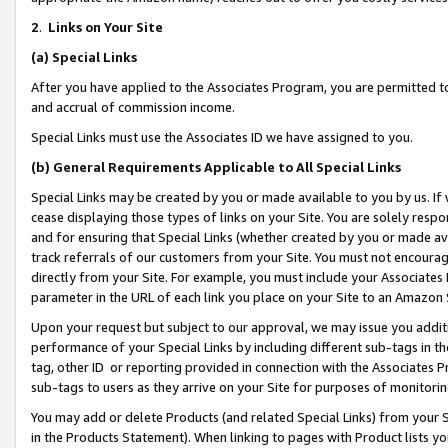
2
.
Links on Your Site
(a)
Special Links
After you have applied to the Associates Program, you are permitted to 
and accrual of commission income.
Special Links must use the Associates ID we have assigned to you.
(b)
General Requirements Applicable to All Special Links
Special Links may be created by you or made available to you by us. If 
cease displaying those types of links on your Site. You are solely respo
and for ensuring that Special Links (whether created by you or made av
track referrals of our customers from your Site. You must not encoura
directly from your Site. For example, you must include your Associates
parameter in the URL of each link you place on your Site to an Amazon 
Upon your request but subject to our approval, we may issue you addit
performance of your Special Links by including different sub-tags in t
tag, other ID or reporting provided in connection with the Associates P
sub-tags to users as they arrive on your Site for purposes of monitorin
You may add or delete Products (and related Special Links) from your Si
in the Products Statement). When linking to pages with Product lists you