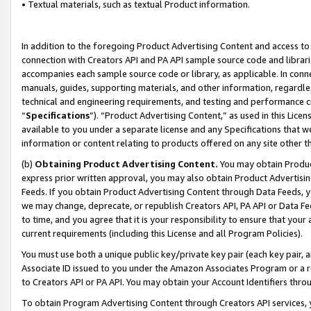
• Textual materials, such as textual Product information.
In addition to the foregoing Product Advertising Content and access to
connection with Creators API and PA API sample source code and librarie
accompanies each sample source code or library, as applicable. In conne
manuals, guides, supporting materials, and other information, regardless
technical and engineering requirements, and testing and performance cri
“
Specifications
”). “Product Advertising Content,” as used in this Lic
available to you under a separate license and any Specifications that we
information or content relating to products offered on any site other 
(b)
Obtaining Product Advertising Content.
You may obtain Product
express prior written approval, you may also obtain Product Advertisi
Feeds. If you obtain Product Advertising Content through Data Feeds, yo
we may change, deprecate, or republish Creators API, PA API or Data Fee
to time, and you agree that it is your responsibility to ensure that your
current requirements (including this License and all Program Policies).
You must use both a unique public key/private key pair (each key pair, a
Associate ID issued to you under the Amazon Associates Program or a r
to Creators API or PA API. You may obtain your Account Identifiers thro
To obtain Program Advertising Content through Creators API services, y