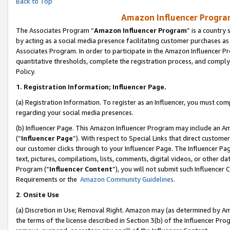
Back to Top
Amazon Influencer Program
The Associates Program “
Amazon Influencer Program
” is a country
by acting as a social media presence facilitating customer purchases as
Associates Program. In order to participate in the Amazon Influencer Pr
quantitative thresholds, complete the registration process, and comply
Policy.
1.
Registration Information; Influencer Page.
(a) Registration Information. To register as an Influencer, you must co
regarding your social media presences.
(b) Influencer Page. This Amazon Influencer Program may include an A
(“
Influencer Page
”). With respect to Special Links that direct custom
our customer clicks through to your Influencer Page. The Influencer Pag
text, pictures, compilations, lists, comments, digital videos, or other
Program (“
Influencer Content
”), you will not submit such Influencer 
Requirements or the
Amazon Community Guidelines
.
2
.
Onsite Use
(a) Discretion in Use; Removal Right. Amazon may (as determined by Amaz
the terms of the license described in Section 3(b) of the Influencer Prog