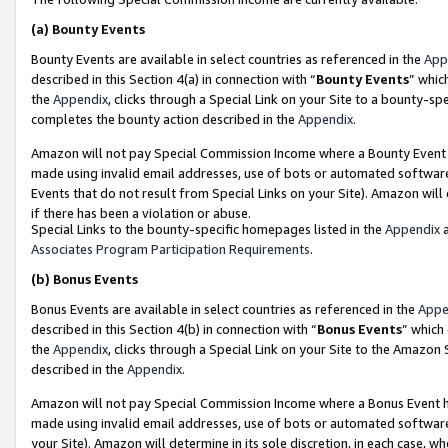
(a)
Bounty Events
Bounty Events are available in select countries as referenced in the
App
described in this Section 4(a) in connection with “
Bounty Events
” whic
the
Appendix
, clicks through a Special Link on your Site to a bounty-s
completes the bounty action described in the
Appendix
.
Amazon will not pay Special Commission Income where a Bounty Event ha
made using invalid email addresses, use of bots or automated software
Events that do not result from Special Links on your Site). Amazon will 
if there has been a violation or abuse.
Special Links to the bounty-specific homepages listed in the
Appendix
a
Associates Program Participation Requirements
.
(b)
Bonus Events
Bonus Events are available in select countries as referenced in the
Appe
described in this Section 4(b) in connection with “
Bonus Events
” which
the
Appendix
, clicks through a Special Link on your Site to the Amazon
described in the
Appendix
.
Amazon will not pay Special Commission Income where a Bonus Event has
made using invalid email addresses, use of bots or automated software,
your Site). Amazon will determine in its sole discretion, in each case, w