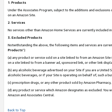
1
.
Products
Under the Associates Program, subject to the additions and exclusions d
on an Amazon Site.
2
.
Services
No services other than Amazon Home Services are currently included in 
3.
Excluded Products
Notwithstanding the above, the following items and services are curren
Products
”):
(a) any product or service sold on a site linked to from an Amazon Site
on a site linked to from a banner ad, sponsored link, or other link dis
(b) any alcoholic beverage advertised on your Site if you are a United 
alcoholic beverages, or if your Site is operating on behalf of, such a b
(c) prescription drugs, or any other product sold by Amazon Pharmacy,
(d) any product or service which Amazon designates as excluded. You will 
Amazon and Associates Central.
Back to Top