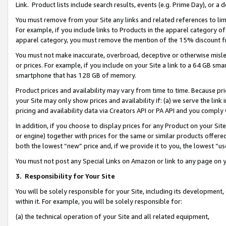
Link. Product lists include search results, events (e.g. Prime Day), or 
You must remove from your Site any links and related references to li
For example, if you include links to Products in the apparel category 
apparel category, you must remove the mention of the 15% discount f
You must not make inaccurate, overbroad, deceptive or otherwise misle
or prices. For example, if you include on your Site a link to a 64 GB sm
smartphone that has 128 GB of memory.
Product prices and availability may vary from time to time. Because pri
your Site may only show prices and availability if: (a) we serve the link 
pricing and availability data via Creators API or PA API and you comply
In addition, if you choose to display prices for any Product on your Si
or engine) together with prices for the same or similar products offer
both the lowest “new” price and, if we provide it to you, the lowest “us
You must not post any Special Links on Amazon or link to any page on 
3.
Responsibility for Your Site
You will be solely responsible for your Site, including its development
within it. For example, you will be solely responsible for:
(a) the technical operation of your Site and all related equipment,