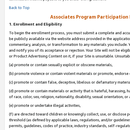
Back to Top
Associates Program Participation
1.
Enrollment and Eligibility
To begin the enrollment process, you must submit a complete and accur
be publicly available via the website address provided in the application
commentary, analysis, or transformation to any materials you include. Y
and notify you of its acceptance or rejection. Your Site will not be elig
or Product Advertising Content on it, if your Site is unsuitable. Unsuitab
(a) promote or contain sexually explicit or obscene materials,
(b) promote violence or contain violent materials or promote, endorse o
(c) promote or contain false, deceptive, libelous or defamatory materia
(d) promote or contain materials or activity that is hateful, harassing, h
of race, color, sex, religion, nationality, disability, sexual orientation, or 
(e) promote or undertake illegal activities,
(f) are directed toward children or knowingly collect, use, or disclose
threshold (as defined by applicable laws, regulations, and/or guidelines)
permits, guidelines, codes of practice, industry standards, self-regulat