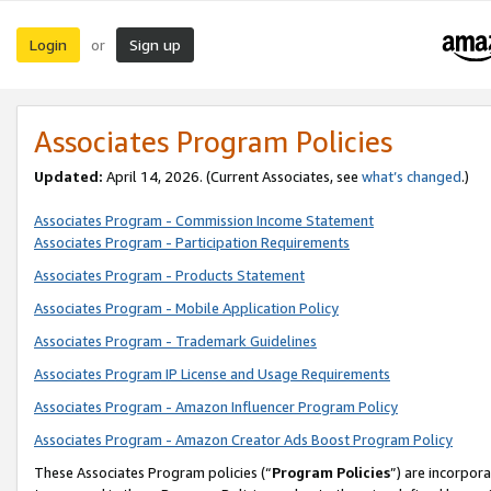
Login
Sign up
or
Associates Program Policies
Updated:
April 14, 2026. (Current Associates, see
what’s changed
.)
Associates Program - Commission Income Statement
Associates Program - Participation Requirements
Associates Program - Products Statement
Associates Program - Mobile Application Policy
Associates Program - Trademark Guidelines
Associates Program IP License and Usage Requirements
Associates Program - Amazon Influencer Program Policy
Associates Program - Amazon Creator Ads Boost Program Policy
These Associates Program policies (“
Program Policies
”) are incorpor