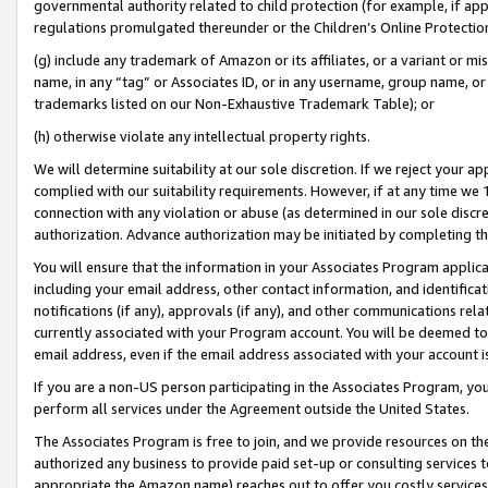
governmental authority related to child protection (for example, if app
regulations promulgated thereunder or the Children’s Online Protection
(g) include any trademark of Amazon or its affiliates, or a variant or 
name, in any “tag” or Associates ID, or in any username, group name, or 
trademarks listed on our Non-Exhaustive Trademark Table); or
(h) otherwise violate any intellectual property rights.
We will determine suitability at our sole discretion. If we reject your 
complied with our suitability requirements. However, if at any time we 1
connection with any violation or abuse (as determined in our sole disc
authorization. Advance authorization may be initiated by completing t
You will ensure that the information in your Associates Program applic
including your email address, other contact information, and identifica
notifications (if any), approvals (if any), and other communications re
currently associated with your Program account. You will be deemed to 
email address, even if the email address associated with your account i
If you are a non-US person participating in the Associates Program, you
perform all services under the Agreement outside the United States.
The Associates Program is free to join, and we provide resources on th
authorized any business to provide paid set-up or consulting services t
appropriate the Amazon name) reaches out to offer you costly services