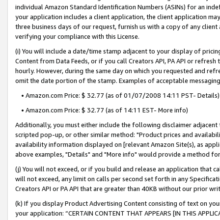
individual Amazon Standard Identification Numbers (ASINs) for an indefi
your application includes a client application, the client application m
three business days of our request, furnish us with a copy of any clien
verifying your compliance with this License.
(i) You will include a date/time stamp adjacent to your display of prici
Content from Data Feeds, or if you call Creators API, PA API or refresh
hourly. However, during the same day on which you requested and refre
omit the date portion of the stamp. Examples of acceptable messaging
• Amazon.com Price: $ 32.77 (as of 01/07/2008 14:11 PST- Details)
• Amazon.com Price: $ 32.77 (as of 14:11 EST- More info)
Additionally, you must either include the following disclaimer adjacent t
scripted pop-up, or other similar method: "Product prices and availabil
availability information displayed on [relevant Amazon Site(s), as appli
above examples, "Details" and "More info" would provide a method for 
(j) You will not exceed, or if you build and release an application that c
will not exceed, any limit on calls per second set forth in any Specifica
Creators API or PA API that are greater than 40KB without our prior wri
(k) If you display Product Advertising Content consisting of text on your
your application: “CERTAIN CONTENT THAT APPEARS [IN THIS APPLIC