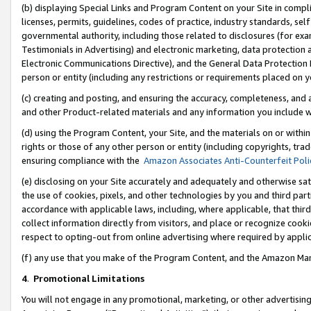
(b) displaying Special Links and Program Content on your Site in compl
licenses, permits, guidelines, codes of practice, industry standards, se
governmental authority, including those related to disclosures (for ex
Testimonials in Advertising) and electronic marketing, data protection 
Electronic Communications Directive), and the General Data Protecti
person or entity (including any restrictions or requirements placed on y
(c) creating and posting, and ensuring the accuracy, completeness, and 
and other Product-related materials and any information you include wi
(d) using the Program Content, your Site, and the materials on or within
rights or those of any other person or entity (including copyrights, trad
ensuring compliance with the
Amazon Associates Anti-Counterfeit Poli
(e) disclosing on your Site accurately and adequately and otherwise sat
the use of cookies, pixels, and other technologies by you and third part
accordance with applicable laws, including, where applicable, that thir
collect information directly from visitors, and place or recognize cooki
respect to opting-out from online advertising where required by appli
(f) any use that you make of the Program Content, and the Amazon Mar
4
.
Promotional Limitations
You will not engage in any promotional, marketing, or other advertising a