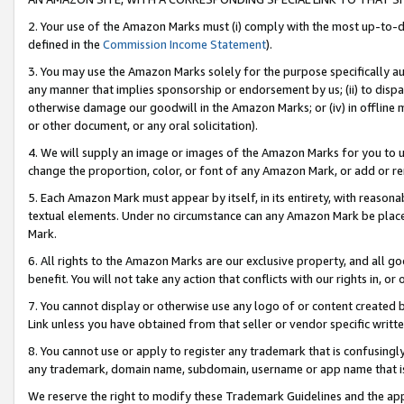
2. Your use of the Amazon Marks must (i) comply with the most up-to-da
defined in the
Commission Income Statement
).
3. You may use the Amazon Marks solely for the purpose specifically a
any manner that implies sponsorship or endorsement by us; (ii) to disparag
otherwise damage our goodwill in the Amazon Marks; or (iv) in offline ma
or other document, or any oral solicitation).
4. We will supply an image or images of the Amazon Marks for you to 
change the proportion, color, or font of any Amazon Mark, or add or
5. Each Amazon Mark must appear by itself, in its entirety, with reason
textual elements. Under no circumstance can any Amazon Mark be placed
Mark.
6. All rights to the Amazon Marks are our exclusive property, and all 
benefit. You will not take any action that conflicts with our rights in, 
7. You cannot display or otherwise use any logo of or content created b
Link unless you have obtained from that seller or vendor specific writte
8. You cannot use or apply to register any trademark that is confusingly
any trademark, domain name, subdomain, username or app name that is c
We reserve the right to modify these Trademark Guidelines and the app