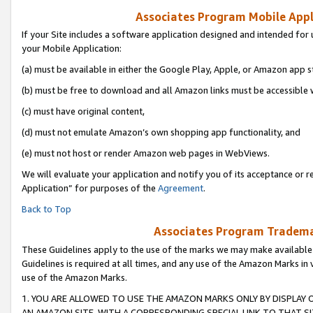
Associates Program Mobile Appli
If your Site includes a software application designed and intended for 
your Mobile Application:
(a) must be available in either the Google Play, Apple, or Amazon app s
(b) must be free to download and all Amazon links must be accessible 
(c) must have original content,
(d) must not emulate Amazon’s own shopping app functionality, and
(e) must not host or render Amazon web pages in WebViews.
We will evaluate your application and notify you of its acceptance or r
Application” for purposes of the
Agreement
.
Back to Top
Associates Program Trademar
These Guidelines apply to the use of the marks we may make available
Guidelines is required at all times, and any use of the Amazon Marks in 
use of the Amazon Marks.
1. YOU ARE ALLOWED TO USE THE AMAZON MARKS ONLY BY DISPLAY 
AN AMAZON SITE, WITH A CORRESPONDING SPECIAL LINK TO THAT SI