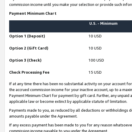
commission income until you make your selection or provide such infor
Payment Minimum Chart
U.S. - Minimum
Option 1 (Deposit)
10 USD
Option 2 (Gift Card)
10 USD
Option 3 (Check)
100 USD
Check Processing Fee
15 USD
If at any time there has been no substantial activity on your account for 
the accrued commission income for your inactive account, up to a max
Payment Minimum Chart for payment by gift card. Further, any unpaid 
applicable law or become extinct by applicable statute of limitation.
Payments made to you, as reduced by all deductions or withholdings de
amounts payable under the Agreement.
If any excess payment has been made to you for any reason whatsoever,
commission income payable to you under the Agreement.