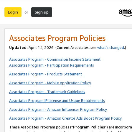
Login
Sign up
or
Associates Program Policies
Updated:
April 14, 2026. (Current Associates, see
what’s changed
.)
Associates Program - Commission Income Statement
Associates Program - Participation Requirements
Associates Program - Products Statement
Associates Program - Mobile Application Policy
Associates Program - Trademark Guidelines
Associates Program IP License and Usage Requirements
Associates Program - Amazon Influencer Program Policy
Associates Program - Amazon Creator Ads Boost Program Policy
These Associates Program policies (“
Program Policies
”) are incorpor