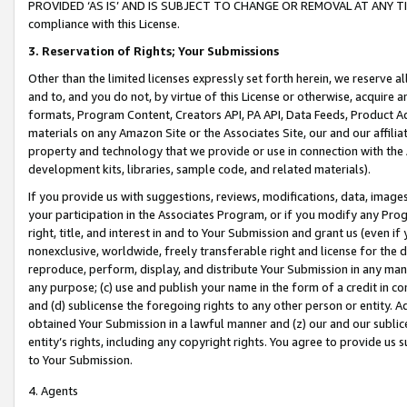
PROVIDED ‘AS IS’ AND IS SUBJECT TO CHANGE OR REMOVAL AT ANY TIME.”
compliance with this License.
3.
Reservation of Rights; Your Submissions
Other than the limited licenses expressly set forth herein, we reserve all 
and to, and you do not, by virtue of this License or otherwise, acquire an
formats, Program Content, Creators API, PA API, Data Feeds, Product 
materials on any Amazon Site or the Associates Site, our and our affili
property and technology that we provide or use in connection with the
development kits, libraries, sample code, and related materials).
If you provide us with suggestions, reviews, modifications, data, image
your participation in the Associates Program, or if you modify any Prog
right, title, and interest in and to Your Submission and grant us (even 
nonexclusive, worldwide, freely transferable right and license for the du
reproduce, perform, display, and distribute Your Submission in any man
any purpose; (c) use and publish your name in the form of a credit in c
and (d) sublicense the foregoing rights to any other person or entity. A
obtained Your Submission in a lawful manner and (z) our and our sublice
entity’s rights, including any copyright rights. You agree to provide us
to Your Submission.
4. Agents