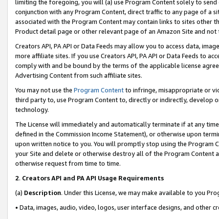
limiting the foregoing, you will (a) use Program Content solely to send
conjunction with any Program Content, direct traffic to any page of a si
associated with the Program Content may contain links to sites other t
Product detail page or other relevant page of an Amazon Site and not 
Creators API, PA API or Data Feeds may allow you to access data, image
more affiliate sites. If you use Creators API, PA API or Data Feeds to ac
comply with and be bound by the terms of the applicable license agreem
Advertising Content from such affiliate sites.
You may not use the
Program Content
to infringe, misappropriate or vio
third party to, use Program Content to, directly or indirectly, develo
technology.
The License will immediately and automatically terminate if at any ti
defined in the Commission Income Statement), or otherwise upon termina
upon written notice to you. You will promptly stop using the Program 
your Site and delete or otherwise destroy all of the Program Content 
otherwise request from time to time.
2
.
Creators API and PA API Usage Requirements
(a)
Description
. Under this License, we may make available to you Pr
• Data, images, audio, video, logos, user interface designs, and other c