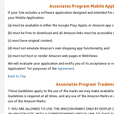
Associates Program Mobile Appli
If your Site includes a software application designed and intended for 
your Mobile Application:
(a) must be available in either the Google Play, Apple, or Amazon app s
(b) must be free to download and all Amazon links must be accessible 
(c) must have original content,
(d) must not emulate Amazon’s own shopping app functionality, and
(e) must not host or render Amazon web pages in WebViews.
We will evaluate your application and notify you of its acceptance or r
Application” for purposes of the
Agreement
.
Back to Top
Associates Program Trademar
These Guidelines apply to the use of the marks we may make available
Guidelines is required at all times, and any use of the Amazon Marks in 
use of the Amazon Marks.
1. YOU ARE ALLOWED TO USE THE AMAZON MARKS ONLY BY DISPLAY 
AN AMAZON SITE, WITH A CORRESPONDING SPECIAL LINK TO THAT SI