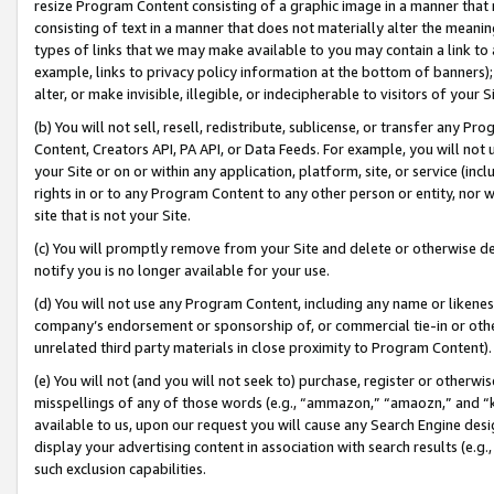
resize Program Content consisting of a graphic image in a manner that
consisting of text in a manner that does not materially alter the meanin
types of links that we may make available to you may contain a link to 
example, links to privacy policy information at the bottom of banners);
alter, or make invisible, illegible, or indecipherable to visitors of your 
(b) You will not sell, resell, redistribute, sublicense, or transfer any 
Content, Creators API, PA API, or Data Feeds. For example, you will not 
your Site or on or within any application, platform, site, or service (in
rights in or to any Program Content to any other person or entity, nor wi
site that is not your Site.
(c) You will promptly remove from your Site and delete or otherwise d
notify you is no longer available for your use.
(d) You will not use any Program Content, including any name or likene
company’s endorsement or sponsorship of, or commercial tie-in or other 
unrelated third party materials in close proximity to Program Content).
(e) You will not (and you will not seek to) purchase, register or otherw
misspellings of any of those words (e.g., “ammazon,” “amaozn,” and “kin
available to us, upon our request you will cause any Search Engine de
display your advertising content in association with search results (e.
such exclusion capabilities.