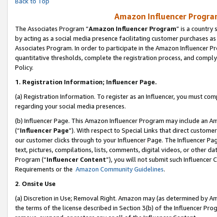
Back to Top
Amazon Influencer Program
The Associates Program “
Amazon Influencer Program
” is a country
by acting as a social media presence facilitating customer purchases as
Associates Program. In order to participate in the Amazon Influencer Pr
quantitative thresholds, complete the registration process, and comply
Policy.
1.
Registration Information; Influencer Page.
(a) Registration Information. To register as an Influencer, you must co
regarding your social media presences.
(b) Influencer Page. This Amazon Influencer Program may include an A
(“
Influencer Page
”). With respect to Special Links that direct custom
our customer clicks through to your Influencer Page. The Influencer Pag
text, pictures, compilations, lists, comments, digital videos, or other
Program (“
Influencer Content
”), you will not submit such Influencer 
Requirements or the
Amazon Community Guidelines
.
2
.
Onsite Use
(a) Discretion in Use; Removal Right. Amazon may (as determined by Amaz
the terms of the license described in Section 3(b) of the Influencer Prog