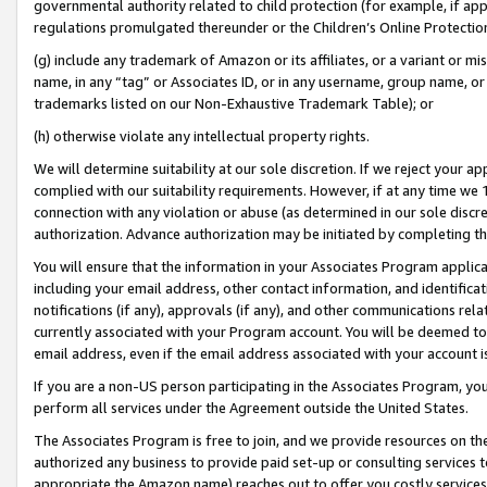
governmental authority related to child protection (for example, if app
regulations promulgated thereunder or the Children’s Online Protection
(g) include any trademark of Amazon or its affiliates, or a variant or 
name, in any “tag” or Associates ID, or in any username, group name, or 
trademarks listed on our Non-Exhaustive Trademark Table); or
(h) otherwise violate any intellectual property rights.
We will determine suitability at our sole discretion. If we reject your 
complied with our suitability requirements. However, if at any time we 1
connection with any violation or abuse (as determined in our sole disc
authorization. Advance authorization may be initiated by completing t
You will ensure that the information in your Associates Program applic
including your email address, other contact information, and identifica
notifications (if any), approvals (if any), and other communications re
currently associated with your Program account. You will be deemed to 
email address, even if the email address associated with your account i
If you are a non-US person participating in the Associates Program, you
perform all services under the Agreement outside the United States.
The Associates Program is free to join, and we provide resources on th
authorized any business to provide paid set-up or consulting services t
appropriate the Amazon name) reaches out to offer you costly services