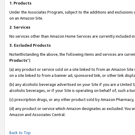
1
.
Products
Under the Associates Program, subject to the additions and exclusions d
on an Amazon Site.
2
.
Services
No services other than Amazon Home Services are currently included in 
3.
Excluded Products
Notwithstanding the above, the following items and services are curren
Products
”):
(a) any product or service sold on a site linked to from an Amazon Site
on a site linked to from a banner ad, sponsored link, or other link dis
(b) any alcoholic beverage advertised on your Site if you are a United 
alcoholic beverages, or if your Site is operating on behalf of, such a b
(c) prescription drugs, or any other product sold by Amazon Pharmacy,
(d) any product or service which Amazon designates as excluded. You will 
Amazon and Associates Central.
Back to Top