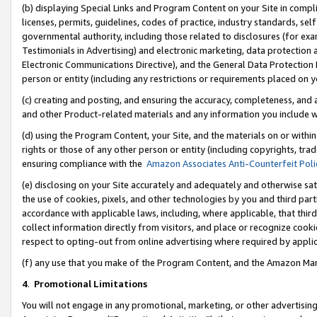
(b) displaying Special Links and Program Content on your Site in compl
licenses, permits, guidelines, codes of practice, industry standards, se
governmental authority, including those related to disclosures (for ex
Testimonials in Advertising) and electronic marketing, data protection 
Electronic Communications Directive), and the General Data Protecti
person or entity (including any restrictions or requirements placed on y
(c) creating and posting, and ensuring the accuracy, completeness, and 
and other Product-related materials and any information you include wi
(d) using the Program Content, your Site, and the materials on or within
rights or those of any other person or entity (including copyrights, trad
ensuring compliance with the
Amazon Associates Anti-Counterfeit Poli
(e) disclosing on your Site accurately and adequately and otherwise sat
the use of cookies, pixels, and other technologies by you and third part
accordance with applicable laws, including, where applicable, that thir
collect information directly from visitors, and place or recognize cooki
respect to opting-out from online advertising where required by appli
(f) any use that you make of the Program Content, and the Amazon Mar
4
.
Promotional Limitations
You will not engage in any promotional, marketing, or other advertising a