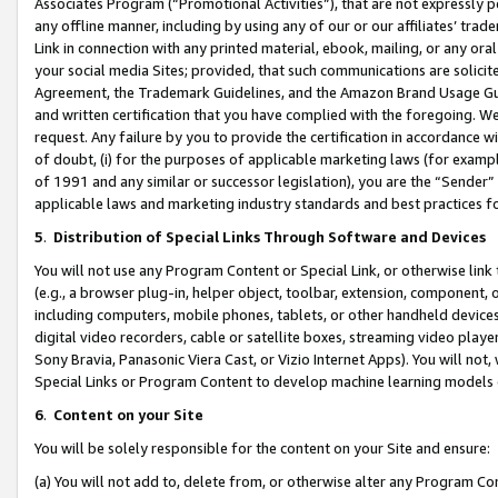
Associates Program (“Promotional Activities”), that are not expressly 
any offline manner, including by using any of our or our affiliates’ tr
Link in connection with any printed material, ebook, mailing, or any ora
your social media Sites; provided, that such communications are solicite
Agreement, the Trademark Guidelines, and the Amazon Brand Usage Guid
and written certification that you have complied with the foregoing. We w
request. Any failure by you to provide the certification in accordance w
of doubt, (i) for the purposes of applicable marketing laws (for exam
of 1991 and any similar or successor legislation), you are the “Sender”
applicable laws and marketing industry standards and best practices f
5
.
Distribution of Special Links Through Software and Devices
You will not use any Program Content or Special Link, or otherwise link 
(e.g., a browser plug-in, helper object, toolbar, extension, component, 
including computers, mobile phones, tablets, or other handheld devices 
digital video recorders, cable or satellite boxes, streaming video playe
Sony Bravia, Panasonic Viera Cast, or Vizio Internet Apps). You will not,
Special Links or Program Content to develop machine learning models 
6
.
Content on your Site
You will be solely responsible for the content on your Site and ensure:
(a) You will not add to, delete from, or otherwise alter any Program Co