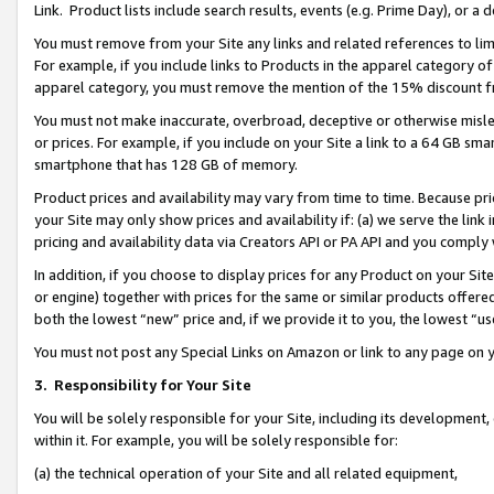
Link. Product lists include search results, events (e.g. Prime Day), or 
You must remove from your Site any links and related references to li
For example, if you include links to Products in the apparel category 
apparel category, you must remove the mention of the 15% discount f
You must not make inaccurate, overbroad, deceptive or otherwise misle
or prices. For example, if you include on your Site a link to a 64 GB sm
smartphone that has 128 GB of memory.
Product prices and availability may vary from time to time. Because pri
your Site may only show prices and availability if: (a) we serve the link 
pricing and availability data via Creators API or PA API and you comply
In addition, if you choose to display prices for any Product on your Si
or engine) together with prices for the same or similar products offer
both the lowest “new” price and, if we provide it to you, the lowest “us
You must not post any Special Links on Amazon or link to any page on 
3.
Responsibility for Your Site
You will be solely responsible for your Site, including its development
within it. For example, you will be solely responsible for:
(a) the technical operation of your Site and all related equipment,