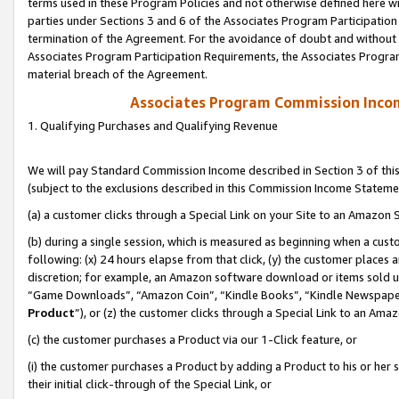
terms used in these Program Policies and not otherwise defined here wil
parties under Sections 3 and 6 of the Associates Program Participation
termination of the Agreement. For the avoidance of doubt and without l
Associates Program Participation Requirements, the Associates Program
material breach of the Agreement.
Associates Program Commission Inco
1. Qualifying Purchases and Qualifying Revenue
We will pay Standard Commission Income described in Section 3 of thi
(subject to the exclusions described in this Commission Income Stateme
(a) a customer clicks through a Special Link on your Site to an Amazon S
(b) during a single session, which is measured as beginning when a custo
following: (x) 24 hours elapse from that click, (y) the customer places 
discretion; for example, an Amazon software download or items sold 
“Game Downloads”, “Amazon Coin”, “Kindle Books”, “Kindle Newspapers”
Product
”), or (z) the customer clicks through a Special Link to an Amazo
(c) the customer purchases a Product via our 1-Click feature, or
(i) the customer purchases a Product by adding a Product to his or her
their initial click-through of the Special Link, or