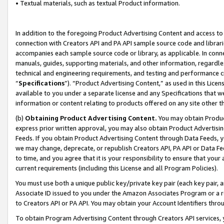
• Textual materials, such as textual Product information.
In addition to the foregoing Product Advertising Content and access to
connection with Creators API and PA API sample source code and librarie
accompanies each sample source code or library, as applicable. In conne
manuals, guides, supporting materials, and other information, regardless
technical and engineering requirements, and testing and performance cri
“
Specifications
”). “Product Advertising Content,” as used in this Lic
available to you under a separate license and any Specifications that we
information or content relating to products offered on any site other 
(b)
Obtaining Product Advertising Content.
You may obtain Product
express prior written approval, you may also obtain Product Advertisi
Feeds. If you obtain Product Advertising Content through Data Feeds, yo
we may change, deprecate, or republish Creators API, PA API or Data Fee
to time, and you agree that it is your responsibility to ensure that your
current requirements (including this License and all Program Policies).
You must use both a unique public key/private key pair (each key pair, a
Associate ID issued to you under the Amazon Associates Program or a r
to Creators API or PA API. You may obtain your Account Identifiers thro
To obtain Program Advertising Content through Creators API services, y