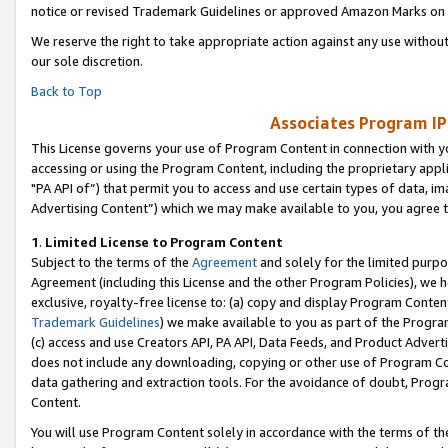
notice or revised Trademark Guidelines or approved Amazon Marks on t
We reserve the right to take appropriate action against any use without
our sole discretion.
Back to Top
Associates Program IP
This License governs your use of Program Content in connection with yo
accessing or using the Program Content, including the proprietary appli
"PA API of”) that permit you to access and use certain types of data, i
Advertising Content”) which we may make available to you, you agree t
1
.
Limited License to Program Content
Subject to the terms of the
Agreement
and solely for the limited purpo
Agreement (including this License and the other Program Policies), we 
exclusive, royalty-free license to: (a) copy and display Program Conten
Trademark Guidelines
) we make available to you as part of the Progra
(c) access and use Creators API, PA API, Data Feeds, and Product Adverti
does not include any downloading, copying or other use of Program Conte
data gathering and extraction tools. For the avoidance of doubt, Progr
Content.
You will use Program Content solely in accordance with the terms of t