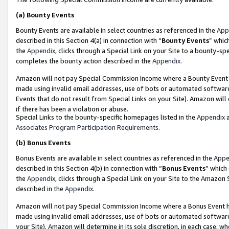
(a)
Bounty Events
Bounty Events are available in select countries as referenced in the
App
described in this Section 4(a) in connection with “
Bounty Events
” whic
the
Appendix
, clicks through a Special Link on your Site to a bounty-s
completes the bounty action described in the
Appendix
.
Amazon will not pay Special Commission Income where a Bounty Event ha
made using invalid email addresses, use of bots or automated software
Events that do not result from Special Links on your Site). Amazon will 
if there has been a violation or abuse.
Special Links to the bounty-specific homepages listed in the
Appendix
a
Associates Program Participation Requirements
.
(b)
Bonus Events
Bonus Events are available in select countries as referenced in the
Appe
described in this Section 4(b) in connection with “
Bonus Events
” which
the
Appendix
, clicks through a Special Link on your Site to the Amazon
described in the
Appendix
.
Amazon will not pay Special Commission Income where a Bonus Event has
made using invalid email addresses, use of bots or automated software,
your Site). Amazon will determine in its sole discretion, in each case, w