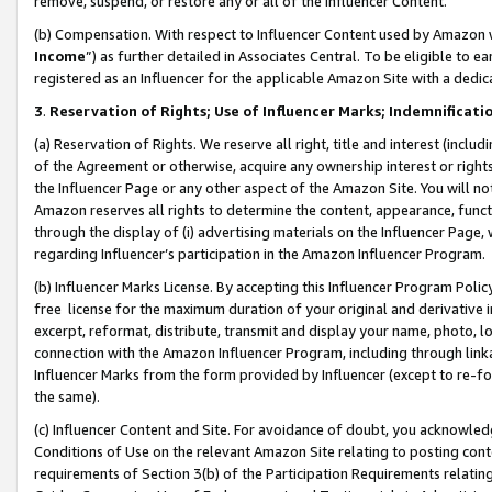
remove, suspend, or restore any or all of the Influencer Content.
(b) Compensation. With respect to Influencer Content used by Amazon w
Income
”) as further detailed in Associates Central. To be eligible t
registered as an Influencer for the applicable Amazon Site with a dedic
3
.
Reservation of Rights; Use of Influencer Marks; Indemnificati
(a) Reservation of Rights. We reserve all right, title and interest (includ
of the Agreement or otherwise, acquire any ownership interest or rights
the Influencer Page or any other aspect of the Amazon Site. You will not 
Amazon reserves all rights to determine the content, appearance, functi
through the display of (i) advertising materials on the Influencer Page, w
regarding Influencer’s participation in the Amazon Influencer Program.
(b) Influencer Marks License. By accepting this Influencer Program Poli
free license for the maximum duration of your original and derivative in
excerpt, reformat, distribute, transmit and display your name, photo, 
connection with the Amazon Influencer Program, including through link
Influencer Marks from the form provided by Influencer (except to re-for
the same).
(c) Influencer Content and Site. For avoidance of doubt, you acknowledg
Conditions of Use on the relevant Amazon Site relating to posting conte
requirements of Section 3(b) of the Participation Requirements relating