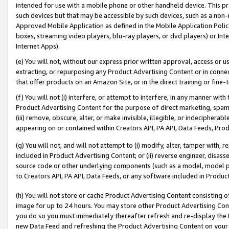
intended for use with a mobile phone or other handheld device. This proh
such devices but that may be accessible by such devices, such as a non-
Approved Mobile Application as defined in the Mobile Application Policy; 
boxes, streaming video players, blu-ray players, or dvd players) or Inte
Internet Apps).
(e) You will not, without our express prior written approval, access or 
extracting, or repurposing any Product Advertising Content or in connec
that offer products on an Amazon Site, or in the direct training or fin
(f) You will not (i) interfere, or attempt to interfere, in any manner wit
Product Advertising Content for the purpose of direct marketing, spammi
(iii) remove, obscure, alter, or make invisible, illegible, or indecipherab
appearing on or contained within Creators API, PA API, Data Feeds, Prod
(g) You will not, and will not attempt to (i) modify, alter, tamper with,
included in Product Advertising Content; or (ii) reverse engineer, disa
source code or other underlying components (such as a model, model pa
to Creators API, PA API, Data Feeds, or any software included in Produc
(h) You will not store or cache Product Advertising Content consisting 
image for up to 24 hours. You may store other Product Advertising Cont
you do so you must immediately thereafter refresh and re-display the P
new Data Feed and refreshing the Product Advertising Content on your 