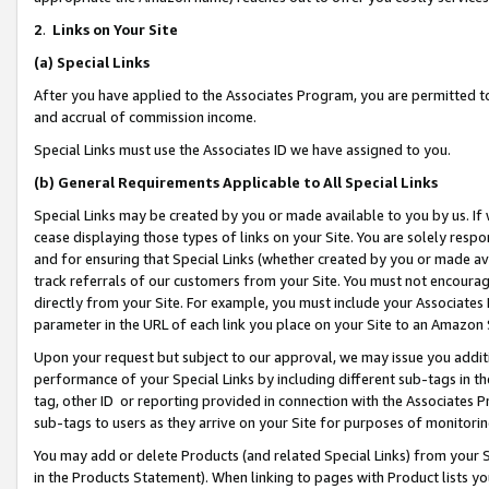
2
.
Links on Your Site
(a)
Special Links
After you have applied to the Associates Program, you are permitted to 
and accrual of commission income.
Special Links must use the Associates ID we have assigned to you.
(b)
General Requirements Applicable to All Special Links
Special Links may be created by you or made available to you by us. If 
cease displaying those types of links on your Site. You are solely respo
and for ensuring that Special Links (whether created by you or made av
track referrals of our customers from your Site. You must not encoura
directly from your Site. For example, you must include your Associates
parameter in the URL of each link you place on your Site to an Amazon 
Upon your request but subject to our approval, we may issue you addit
performance of your Special Links by including different sub-tags in t
tag, other ID or reporting provided in connection with the Associates P
sub-tags to users as they arrive on your Site for purposes of monitorin
You may add or delete Products (and related Special Links) from your Si
in the Products Statement). When linking to pages with Product lists you