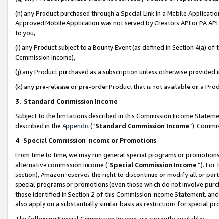
(h) any Product purchased through a Special Link in a Mobile Applicatio
Approved Mobile Application was not served by Creators API or PA API (
to you,
(i) any Product subject to a Bounty Event (as defined in Section 4(a) o
Commission Income),
(j) any Product purchased as a subscription unless otherwise provided
(k) any pre-release or pre-order Product that is not available on a Prod
3. Standard Commission Income
Subject to the limitations described in this Commission Income Statem
described in the
Appendix
(”
Standard Commission Income
”). Commis
4
.
Special Commission Income or Promotions
From time to time, we may run general special programs or promotions 
alternative commission income (“
Special Commission Income
”). For
section), Amazon reserves the right to discontinue or modify all or par
special programs or promotions (even those which do not involve purcha
those identified in Section 2 of this Commission Income Statement, an
also apply on a substantially similar basis as restrictions for special 
The following Special Commission Income are currently available: