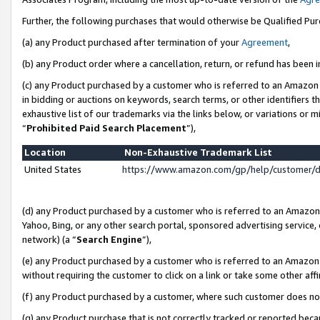
Further, the following purchases that would otherwise be Qualified Pu
(a) any Product purchased after termination of your
Agreement
,
(b) any Product order where a cancellation, return, or refund has been in
(c) any Product purchased by a customer who is referred to an Amazon 
in bidding or auctions on keywords, search terms, or other identifiers 
exhaustive list of our trademarks via the links below, or variations or 
“
Prohibited Paid Search Placement
”),
Location
Non-Exhaustive Trademark List
United States
https://www.amazon.com/gp/help/customer/
(d) any Product purchased by a customer who is referred to an Amazon S
Yahoo, Bing, or any other search portal, sponsored advertising service, o
network) (a “
Search Engine
”),
(e) any Product purchased by a customer who is referred to an Amazon Si
without requiring the customer to click on a link or take some other affi
(f) any Product purchased by a customer, where such customer does no
(g) any Product purchase that is not correctly tracked or reported beca