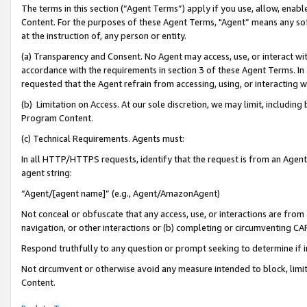
The terms in this section (“Agent Terms”) apply if you use, allow, enab
Content. For the purposes of these Agent Terms, "Agent” means any so
at the instruction of, any person or entity.
(a) Transparency and Consent. No Agent may access, use, or interact with 
accordance with the requirements in section 3 of these Agent Terms. In
requested that the Agent refrain from accessing, using, or interacting
(b) Limitation on Access. At our sole discretion, we may limit, includin
Program Content.
(c) Technical Requirements. Agents must:
In all HTTP/HTTPS requests, identify that the request is from an Agent 
agent string:
“Agent/[agent name]” (e.g., Agent/AmazonAgent)
Not conceal or obfuscate that any access, use, or interactions are fro
navigation, or other interactions or (b) completing or circumventing 
Respond truthfully to any question or prompt seeking to determine if 
Not circumvent or otherwise avoid any measure intended to block, limit
Content.