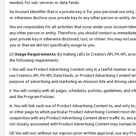
needed, for sub-services or data feeds.
An Account Identifier that is a private key is for your personal use only,
or otherwise disclose your private key to any other person or entity. An A
You are responsible for all activities that occur under your Account Ide
any other person or entity. Therefore, you should contact us immediate
your private key is otherwise disclosed, lost, or stolen. You may not u
you or that we did not specifically assign to you.
(c)
Usage Requirements
. By making calls to Creators API, PA API, ac
the following requirements:
i. You will use Product Advertising Content only in a lawful manner in a
use Creators API, PA API, Data Feeds, or Product Advertising Content wit
purpose of advertising and marketing an Amazon Site and driving sales
ii. You will comply with all pages, schedules, policies, guidelines, and o
and the Program Policies.
iii. You will link each use of Product Advertising Content to, and only 
or other page to which particular Product Advertising Content most direc
conjunction with any Product Advertising Content direct traffic to, any 
not closely associated with Product Advertising Content may contain lin
(d) You will not, without our express prior written approval, use any Pr