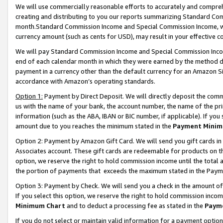
We will use commercially reasonable efforts to accurately and comprehe
creating and distributing to you our reports summarizing Standard C
month.Standard Commission Income and Special Commission Income, whi
currency amount (such as cents for USD), may result in your effective co
We will pay Standard Commission Income and Special Commission Incom
end of each calendar month in which they were earned by the method de
payment in a currency other than the default currency for an Amazon Sit
accordance with Amazon’s operating standards.
Option 1:
Payment by Direct Deposit. We will directly deposit the com
us with the name of your bank, the account number, the name of the pri
information (such as the ABA, IBAN or BIC number, if applicable). If you 
amount due to you reaches the minimum stated in the
Payment Minim
Option 2: Payment by Amazon Gift Card. We will send you gift cards i
Associates account. These gift cards are redeemable for products on the
option, we reserve the right to hold commission income until the tota
the portion of payments that exceeds the maximum stated in the Paym
Option 3: Payment by Check. We will send you a check in the amount of
If you select this option, we reserve the right to hold commission inco
Minimum Chart
and to deduct a processing fee as stated in the
Paym
If you do not select or maintain valid information for a payment opti