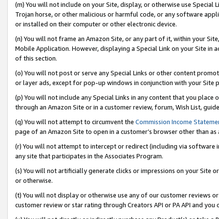
(m) You will not include on your Site, display, or otherwise use Specia
Trojan horse, or other malicious or harmful code, or any software app
or installed on their computer or other electronic device.
(n) You will not frame an Amazon Site, or any part of it, within your Sit
Mobile Application. However, displaying a Special Link on your Site in a
of this section.
(o) You will not post or serve any Special Links or other content prom
or layer ads, except for pop-up windows in conjunction with your Site 
(p) You will not include any Special Links in any content that you place
through an Amazon Site or in a customer review, forum, Wish List, guid
(q) You will not attempt to circumvent the
Commission Income Stateme
page of an Amazon Site to open in a customer’s browser other than as a 
(r) You will not attempt to intercept or redirect (including via softwar
any site that participates in the Associates Program.
(s) You will not artificially generate clicks or impressions on your Si
or otherwise.
(t) You will not display or otherwise use any of our customer reviews or 
customer review or star rating through Creators API or PA API and you 