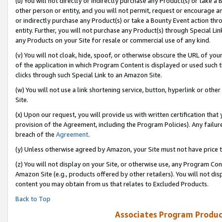
(u) You will not directly or indirectly purchase any Product(s) or take a
other person or entity, and you will not permit, request or encourage an
or indirectly purchase any Product(s) or take a Bounty Event action thro
entity. Further, you will not purchase any Product(s) through Special Li
any Products on your Site for resale or commercial use of any kind.
(v) You will not cloak, hide, spoof, or otherwise obscure the URL of your
of the application in which Program Content is displayed or used such 
clicks through such Special Link to an Amazon Site.
(w) You will not use a link shortening service, button, hyperlink or oth
Site.
(x) Upon our request, you will provide us with written certification tha
provision of the Agreement, including the Program Policies). Any failure
breach of the
Agreement
.
(y) Unless otherwise agreed by Amazon, your Site must not have price tr
(z) You will not display on your Site, or otherwise use, any Program Con
Amazon Site (e.g., products offered by other retailers). You will not di
content you may obtain from us that relates to Excluded Products.
Back to Top
Associates Program Produc