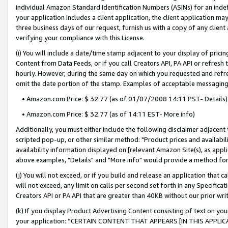
individual Amazon Standard Identification Numbers (ASINs) for an indefi
your application includes a client application, the client application m
three business days of our request, furnish us with a copy of any clien
verifying your compliance with this License.
(i) You will include a date/time stamp adjacent to your display of prici
Content from Data Feeds, or if you call Creators API, PA API or refresh
hourly. However, during the same day on which you requested and refre
omit the date portion of the stamp. Examples of acceptable messaging
• Amazon.com Price: $ 32.77 (as of 01/07/2008 14:11 PST- Details)
• Amazon.com Price: $ 32.77 (as of 14:11 EST- More info)
Additionally, you must either include the following disclaimer adjacent t
scripted pop-up, or other similar method: "Product prices and availabil
availability information displayed on [relevant Amazon Site(s), as appli
above examples, "Details" and "More info" would provide a method for 
(j) You will not exceed, or if you build and release an application that c
will not exceed, any limit on calls per second set forth in any Specifica
Creators API or PA API that are greater than 40KB without our prior wri
(k) If you display Product Advertising Content consisting of text on your
your application: “CERTAIN CONTENT THAT APPEARS [IN THIS APPLIC