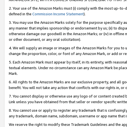
2. Your use of the Amazon Marks must (i) comply with the most up-to-da
defined in the
Commission Income Statement
).
3. You may use the Amazon Marks solely for the purpose specifically a
any manner that implies sponsorship or endorsement by us; (ii) to disparag
otherwise damage our goodwill in the Amazon Marks; or (iv) in offline ma
or other document, or any oral solicitation).
4. We will supply an image or images of the Amazon Marks for you to 
change the proportion, color, or font of any Amazon Mark, or add or
5. Each Amazon Mark must appear by itself, in its entirety, with reason
textual elements. Under no circumstance can any Amazon Mark be placed
Mark.
6. All rights to the Amazon Marks are our exclusive property, and all 
benefit. You will not take any action that conflicts with our rights in, 
7. You cannot display or otherwise use any logo of or content created b
Link unless you have obtained from that seller or vendor specific writte
8. You cannot use or apply to register any trademark that is confusingly
any trademark, domain name, subdomain, username or app name that is c
We reserve the right to modify these Trademark Guidelines and the app