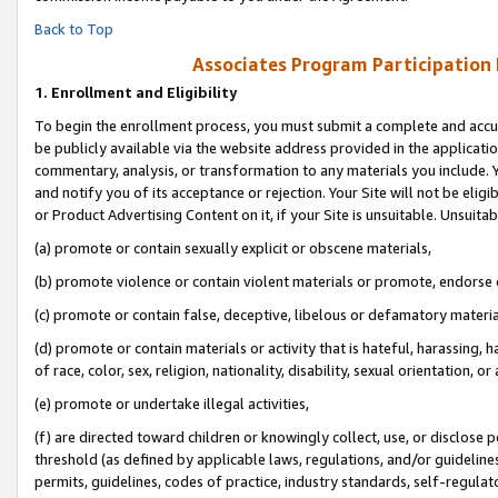
Back to Top
Associates Program Participation
1.
Enrollment and Eligibility
To begin the enrollment process, you must submit a complete and accur
be publicly available via the website address provided in the application
commentary, analysis, or transformation to any materials you include. Y
and notify you of its acceptance or rejection. Your Site will not be elig
or Product Advertising Content on it, if your Site is unsuitable. Unsuitab
(a) promote or contain sexually explicit or obscene materials,
(b) promote violence or contain violent materials or promote, endorse o
(c) promote or contain false, deceptive, libelous or defamatory materia
(d) promote or contain materials or activity that is hateful, harassing, h
of race, color, sex, religion, nationality, disability, sexual orientation, or 
(e) promote or undertake illegal activities,
(f) are directed toward children or knowingly collect, use, or disclose
threshold (as defined by applicable laws, regulations, and/or guidelines)
permits, guidelines, codes of practice, industry standards, self-regulat