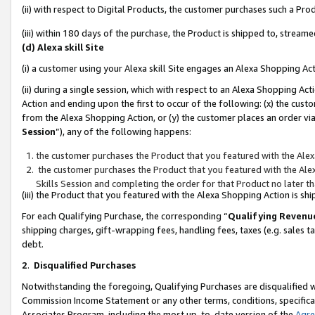
(ii) with respect to Digital Products, the customer purchases such a P
(iii) within 180 days of the purchase, the Product is shipped to, stre
(d) Alexa skill Site
(i) a customer using your Alexa skill Site engages an Alexa Shopping Ac
(ii) during a single session, which with respect to an Alexa Shopping 
Action and ending upon the first to occur of the following: (x) the cust
from the Alexa Shopping Action, or (y) the customer places an order via
Session
”), any of the following happens:
the customer purchases the Product that you featured with the Alex
the customer purchases the Product that you featured with the Alex
Skills Session and completing the order for that Product no later t
(iii) the Product that you featured with the Alexa Shopping Action is 
For each Qualifying Purchase, the corresponding “
Qualifying Revenu
shipping charges, gift-wrapping fees, handling fees, taxes (e.g. sales ta
debt.
2
.
Disqualified Purchases
Notwithstanding the foregoing, Qualifying Purchases are disqualified w
Commission Income Statement or any other terms, conditions, specificat
Associates Program, including the most up-to-date version of the
Agr