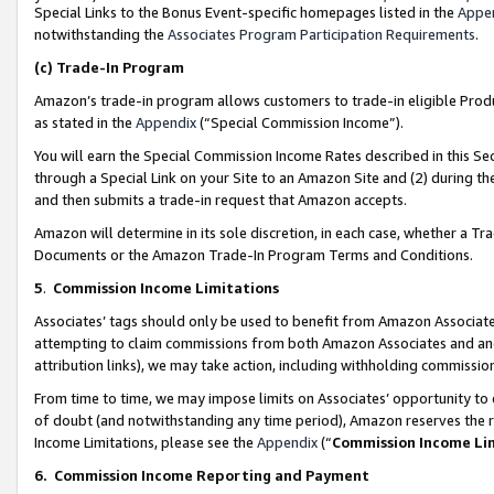
Special Links to the Bonus Event-specific homepages listed in the
Appe
notwithstanding the
Associates Program Participation Requirements
.
(c)
Trade-In Program
Amazon’s trade-in program allows customers to trade-in eligible Produc
as stated in the
Appendix
(“Special Commission Income”).
You will earn the Special Commission Income Rates described in this Sec
through a Special Link on your Site to an Amazon Site and (2) during th
and then submits a trade-in request that Amazon accepts.
Amazon will determine in its sole discretion, in each case, whether a T
Documents or the Amazon Trade-In Program Terms and Conditions.
5
.
Commission Income Limitations
Associates’ tags should only be used to benefit from Amazon Associates
attempting to claim commissions from both Amazon Associates and ano
attribution links), we may take action, including withholding commissio
From time to time, we may impose limits on Associates’ opportunity t
of doubt (and notwithstanding any time period), Amazon reserves the ri
Income Limitations, please see the
Appendix
(“
Commission Income Li
6.
Commission Income Reporting and Payment