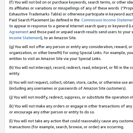
(f) You will not bid on or purchase keywords, search terms, or other id
its affiliates or variations or misspellings of any of these words (“Pr
Exhaustive Trademarks Table) or otherwise participate in keyword aucti
Paid Search Placement (as defined in the
Commission Income Stateme
to appear in response to a general Internet search query or keyword (i.e.
Agreement
and those paid or unpaid search results send users to your sit
Income Statement
), to an Amazon Site.
(g) You will not offer any person or entity any consideration, reward, or
organization, or other benefit) for using Special Links. For example, 
entities to visit an Amazon Site via your Special Links.
(h) You will not intercept, record, redirect, read, interpret, or fill in 
entity.
(i) You will not request, collect, obtain, store, cache, or otherwise us
(including any usernames or passwords of Amazon Site customers).
(j) You will not modify, redirect, suppress, or substitute the operation 
(k) You will not make any orders or engage in other transactions of any 
or encourage any other person or entity to do so.
(l) You will not take any action that could reasonably cause any custome
transactions (for example, search, browse, or order) are occurring.