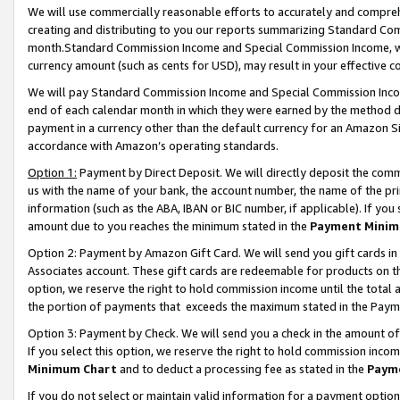
We will use commercially reasonable efforts to accurately and comprehe
creating and distributing to you our reports summarizing Standard C
month.Standard Commission Income and Special Commission Income, whi
currency amount (such as cents for USD), may result in your effective co
We will pay Standard Commission Income and Special Commission Incom
end of each calendar month in which they were earned by the method de
payment in a currency other than the default currency for an Amazon Sit
accordance with Amazon’s operating standards.
Option 1:
Payment by Direct Deposit. We will directly deposit the com
us with the name of your bank, the account number, the name of the pri
information (such as the ABA, IBAN or BIC number, if applicable). If you 
amount due to you reaches the minimum stated in the
Payment Minim
Option 2: Payment by Amazon Gift Card. We will send you gift cards i
Associates account. These gift cards are redeemable for products on the
option, we reserve the right to hold commission income until the tota
the portion of payments that exceeds the maximum stated in the Paym
Option 3: Payment by Check. We will send you a check in the amount of
If you select this option, we reserve the right to hold commission inco
Minimum Chart
and to deduct a processing fee as stated in the
Paym
If you do not select or maintain valid information for a payment opti