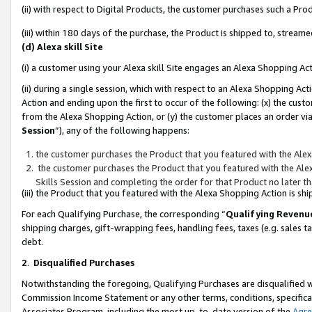
(ii) with respect to Digital Products, the customer purchases such a P
(iii) within 180 days of the purchase, the Product is shipped to, stre
(d) Alexa skill Site
(i) a customer using your Alexa skill Site engages an Alexa Shopping Ac
(ii) during a single session, which with respect to an Alexa Shopping 
Action and ending upon the first to occur of the following: (x) the cust
from the Alexa Shopping Action, or (y) the customer places an order via
Session
”), any of the following happens:
the customer purchases the Product that you featured with the Alex
the customer purchases the Product that you featured with the Alex
Skills Session and completing the order for that Product no later t
(iii) the Product that you featured with the Alexa Shopping Action is 
For each Qualifying Purchase, the corresponding “
Qualifying Revenu
shipping charges, gift-wrapping fees, handling fees, taxes (e.g. sales ta
debt.
2
.
Disqualified Purchases
Notwithstanding the foregoing, Qualifying Purchases are disqualified w
Commission Income Statement or any other terms, conditions, specificat
Associates Program, including the most up-to-date version of the
Agr