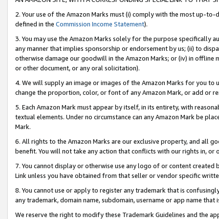
2. Your use of the Amazon Marks must (i) comply with the most up-to-da
defined in the
Commission Income Statement
).
3. You may use the Amazon Marks solely for the purpose specifically a
any manner that implies sponsorship or endorsement by us; (ii) to disparag
otherwise damage our goodwill in the Amazon Marks; or (iv) in offline ma
or other document, or any oral solicitation).
4. We will supply an image or images of the Amazon Marks for you to 
change the proportion, color, or font of any Amazon Mark, or add or
5. Each Amazon Mark must appear by itself, in its entirety, with reason
textual elements. Under no circumstance can any Amazon Mark be placed
Mark.
6. All rights to the Amazon Marks are our exclusive property, and all 
benefit. You will not take any action that conflicts with our rights in, 
7. You cannot display or otherwise use any logo of or content created b
Link unless you have obtained from that seller or vendor specific writte
8. You cannot use or apply to register any trademark that is confusingly
any trademark, domain name, subdomain, username or app name that is c
We reserve the right to modify these Trademark Guidelines and the app