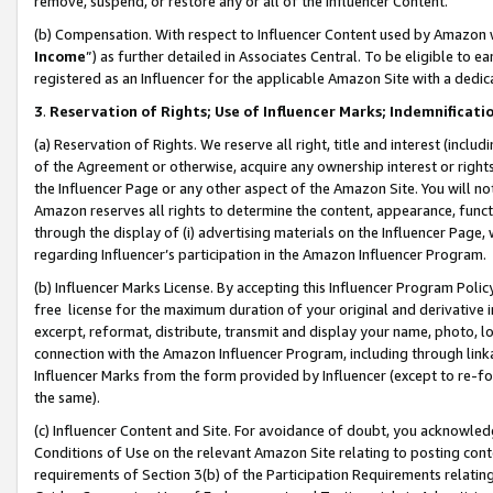
remove, suspend, or restore any or all of the Influencer Content.
(b) Compensation. With respect to Influencer Content used by Amazon w
Income
”) as further detailed in Associates Central. To be eligible t
registered as an Influencer for the applicable Amazon Site with a dedic
3
.
Reservation of Rights; Use of Influencer Marks; Indemnificati
(a) Reservation of Rights. We reserve all right, title and interest (includ
of the Agreement or otherwise, acquire any ownership interest or rights
the Influencer Page or any other aspect of the Amazon Site. You will not 
Amazon reserves all rights to determine the content, appearance, functi
through the display of (i) advertising materials on the Influencer Page, w
regarding Influencer’s participation in the Amazon Influencer Program.
(b) Influencer Marks License. By accepting this Influencer Program Poli
free license for the maximum duration of your original and derivative in
excerpt, reformat, distribute, transmit and display your name, photo, 
connection with the Amazon Influencer Program, including through link
Influencer Marks from the form provided by Influencer (except to re-for
the same).
(c) Influencer Content and Site. For avoidance of doubt, you acknowledg
Conditions of Use on the relevant Amazon Site relating to posting conte
requirements of Section 3(b) of the Participation Requirements relating