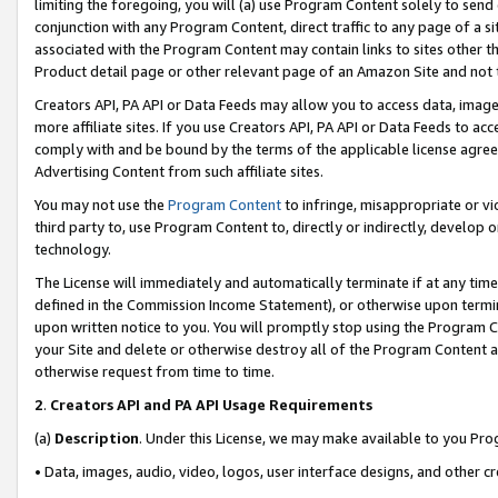
limiting the foregoing, you will (a) use Program Content solely to send
conjunction with any Program Content, direct traffic to any page of a si
associated with the Program Content may contain links to sites other t
Product detail page or other relevant page of an Amazon Site and not 
Creators API, PA API or Data Feeds may allow you to access data, image
more affiliate sites. If you use Creators API, PA API or Data Feeds to ac
comply with and be bound by the terms of the applicable license agreem
Advertising Content from such affiliate sites.
You may not use the
Program Content
to infringe, misappropriate or vio
third party to, use Program Content to, directly or indirectly, develo
technology.
The License will immediately and automatically terminate if at any ti
defined in the Commission Income Statement), or otherwise upon termina
upon written notice to you. You will promptly stop using the Program 
your Site and delete or otherwise destroy all of the Program Content 
otherwise request from time to time.
2
.
Creators API and PA API Usage Requirements
(a)
Description
. Under this License, we may make available to you Pr
• Data, images, audio, video, logos, user interface designs, and other c