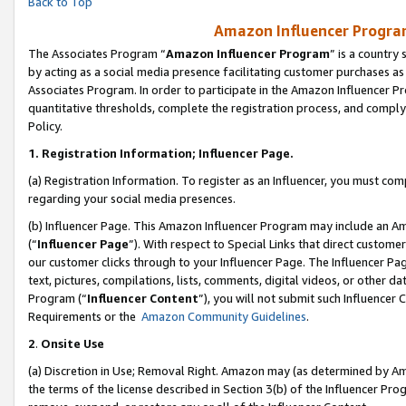
Back to Top
Amazon Influencer Program
The Associates Program “
Amazon Influencer Program
” is a country
by acting as a social media presence facilitating customer purchases as
Associates Program. In order to participate in the Amazon Influencer Pr
quantitative thresholds, complete the registration process, and comply
Policy.
1.
Registration Information; Influencer Page.
(a) Registration Information. To register as an Influencer, you must co
regarding your social media presences.
(b) Influencer Page. This Amazon Influencer Program may include an A
(“
Influencer Page
”). With respect to Special Links that direct custom
our customer clicks through to your Influencer Page. The Influencer Pag
text, pictures, compilations, lists, comments, digital videos, or other
Program (“
Influencer Content
”), you will not submit such Influencer 
Requirements or the
Amazon Community Guidelines
.
2
.
Onsite Use
(a) Discretion in Use; Removal Right. Amazon may (as determined by Amaz
the terms of the license described in Section 3(b) of the Influencer Prog