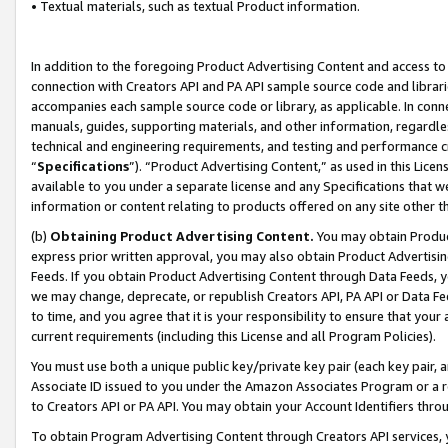
• Textual materials, such as textual Product information.
In addition to the foregoing Product Advertising Content and access to
connection with Creators API and PA API sample source code and librarie
accompanies each sample source code or library, as applicable. In conne
manuals, guides, supporting materials, and other information, regardless
technical and engineering requirements, and testing and performance cri
“
Specifications
”). “Product Advertising Content,” as used in this Lic
available to you under a separate license and any Specifications that we
information or content relating to products offered on any site other 
(b)
Obtaining Product Advertising Content.
You may obtain Product
express prior written approval, you may also obtain Product Advertisi
Feeds. If you obtain Product Advertising Content through Data Feeds, yo
we may change, deprecate, or republish Creators API, PA API or Data Fee
to time, and you agree that it is your responsibility to ensure that your
current requirements (including this License and all Program Policies).
You must use both a unique public key/private key pair (each key pair, a
Associate ID issued to you under the Amazon Associates Program or a r
to Creators API or PA API. You may obtain your Account Identifiers thro
To obtain Program Advertising Content through Creators API services, y