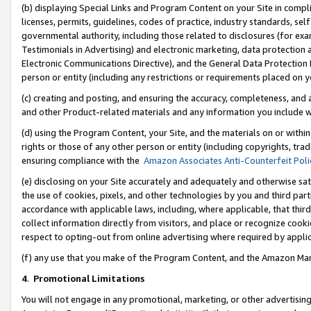
(b) displaying Special Links and Program Content on your Site in compl
licenses, permits, guidelines, codes of practice, industry standards, se
governmental authority, including those related to disclosures (for ex
Testimonials in Advertising) and electronic marketing, data protection 
Electronic Communications Directive), and the General Data Protecti
person or entity (including any restrictions or requirements placed on y
(c) creating and posting, and ensuring the accuracy, completeness, and 
and other Product-related materials and any information you include wi
(d) using the Program Content, your Site, and the materials on or within
rights or those of any other person or entity (including copyrights, trad
ensuring compliance with the
Amazon Associates Anti-Counterfeit Poli
(e) disclosing on your Site accurately and adequately and otherwise sat
the use of cookies, pixels, and other technologies by you and third part
accordance with applicable laws, including, where applicable, that thir
collect information directly from visitors, and place or recognize cooki
respect to opting-out from online advertising where required by appli
(f) any use that you make of the Program Content, and the Amazon Mar
4
.
Promotional Limitations
You will not engage in any promotional, marketing, or other advertising a