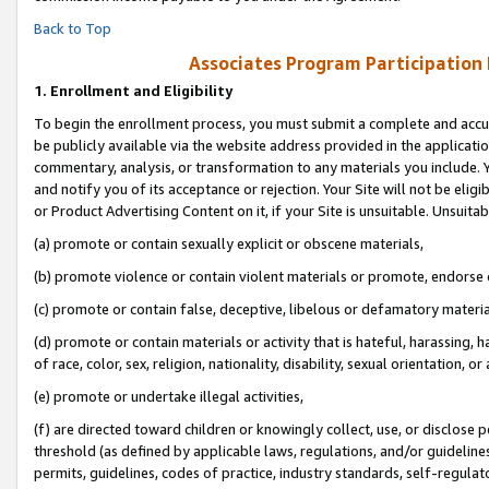
Back to Top
Associates Program Participation
1.
Enrollment and Eligibility
To begin the enrollment process, you must submit a complete and accur
be publicly available via the website address provided in the application
commentary, analysis, or transformation to any materials you include. Y
and notify you of its acceptance or rejection. Your Site will not be elig
or Product Advertising Content on it, if your Site is unsuitable. Unsuitab
(a) promote or contain sexually explicit or obscene materials,
(b) promote violence or contain violent materials or promote, endorse o
(c) promote or contain false, deceptive, libelous or defamatory materia
(d) promote or contain materials or activity that is hateful, harassing, h
of race, color, sex, religion, nationality, disability, sexual orientation, or 
(e) promote or undertake illegal activities,
(f) are directed toward children or knowingly collect, use, or disclose
threshold (as defined by applicable laws, regulations, and/or guidelines)
permits, guidelines, codes of practice, industry standards, self-regulat