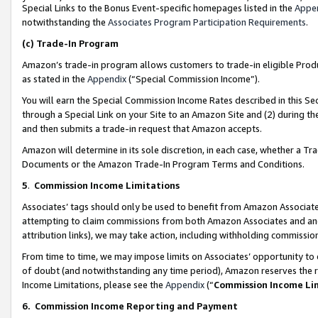
Special Links to the Bonus Event-specific homepages listed in the
Appe
notwithstanding the
Associates Program Participation Requirements
.
(c)
Trade-In Program
Amazon’s trade-in program allows customers to trade-in eligible Produc
as stated in the
Appendix
(“Special Commission Income”).
You will earn the Special Commission Income Rates described in this Sec
through a Special Link on your Site to an Amazon Site and (2) during th
and then submits a trade-in request that Amazon accepts.
Amazon will determine in its sole discretion, in each case, whether a T
Documents or the Amazon Trade-In Program Terms and Conditions.
5
.
Commission Income Limitations
Associates’ tags should only be used to benefit from Amazon Associates
attempting to claim commissions from both Amazon Associates and ano
attribution links), we may take action, including withholding commissio
From time to time, we may impose limits on Associates’ opportunity t
of doubt (and notwithstanding any time period), Amazon reserves the ri
Income Limitations, please see the
Appendix
(“
Commission Income Li
6.
Commission Income Reporting and Payment