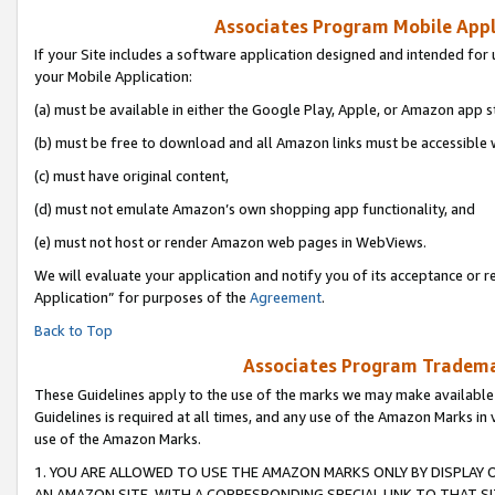
Associates Program Mobile Appli
If your Site includes a software application designed and intended for 
your Mobile Application:
(a) must be available in either the Google Play, Apple, or Amazon app s
(b) must be free to download and all Amazon links must be accessible 
(c) must have original content,
(d) must not emulate Amazon’s own shopping app functionality, and
(e) must not host or render Amazon web pages in WebViews.
We will evaluate your application and notify you of its acceptance or r
Application” for purposes of the
Agreement
.
Back to Top
Associates Program Trademar
These Guidelines apply to the use of the marks we may make available
Guidelines is required at all times, and any use of the Amazon Marks in 
use of the Amazon Marks.
1. YOU ARE ALLOWED TO USE THE AMAZON MARKS ONLY BY DISPLAY 
AN AMAZON SITE, WITH A CORRESPONDING SPECIAL LINK TO THAT SI