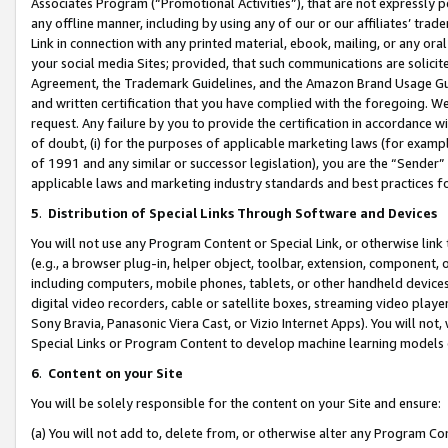
Associates Program (“Promotional Activities”), that are not expressly 
any offline manner, including by using any of our or our affiliates’ tr
Link in connection with any printed material, ebook, mailing, or any ora
your social media Sites; provided, that such communications are solicite
Agreement, the Trademark Guidelines, and the Amazon Brand Usage Guid
and written certification that you have complied with the foregoing. We w
request. Any failure by you to provide the certification in accordance w
of doubt, (i) for the purposes of applicable marketing laws (for exam
of 1991 and any similar or successor legislation), you are the “Sender”
applicable laws and marketing industry standards and best practices f
5
.
Distribution of Special Links Through Software and Devices
You will not use any Program Content or Special Link, or otherwise link 
(e.g., a browser plug-in, helper object, toolbar, extension, component, 
including computers, mobile phones, tablets, or other handheld devices 
digital video recorders, cable or satellite boxes, streaming video playe
Sony Bravia, Panasonic Viera Cast, or Vizio Internet Apps). You will not,
Special Links or Program Content to develop machine learning models 
6
.
Content on your Site
You will be solely responsible for the content on your Site and ensure:
(a) You will not add to, delete from, or otherwise alter any Program Co