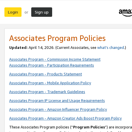
Login
Sign up
or
Associates Program Policies
Updated:
April 14, 2026. (Current Associates, see
what’s changed
.)
Associates Program - Commission Income Statement
Associates Program - Participation Requirements
Associates Program - Products Statement
Associates Program - Mobile Application Policy
Associates Program - Trademark Guidelines
Associates Program IP License and Usage Requirements
Associates Program - Amazon Influencer Program Policy
Associates Program - Amazon Creator Ads Boost Program Policy
These Associates Program policies (“
Program Policies
”) are incorpor