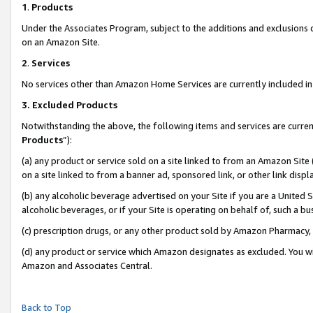
1
.
Products
Under the Associates Program, subject to the additions and exclusions d
on an Amazon Site.
2
.
Services
No services other than Amazon Home Services are currently included in 
3.
Excluded Products
Notwithstanding the above, the following items and services are curren
Products
”):
(a) any product or service sold on a site linked to from an Amazon Site
on a site linked to from a banner ad, sponsored link, or other link dis
(b) any alcoholic beverage advertised on your Site if you are a United 
alcoholic beverages, or if your Site is operating on behalf of, such a b
(c) prescription drugs, or any other product sold by Amazon Pharmacy,
(d) any product or service which Amazon designates as excluded. You will 
Amazon and Associates Central.
Back to Top