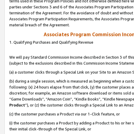
terms used in these Program Policies and not otherwise defined here wil
parties under Sections 3 and 6 of the Associates Program Participation
termination of the Agreement. For the avoidance of doubt and without l
Associates Program Participation Requirements, the Associates Program
material breach of the Agreement.
Associates Program Commission Inco
1. Qualifying Purchases and Qualifying Revenue
We will pay Standard Commission Income described in Section 3 of thi
(subject to the exclusions described in this Commission Income Stateme
(a) a customer clicks through a Special Link on your Site to an Amazon S
(b) during a single session, which is measured as beginning when a custo
following: (x) 24 hours elapse from that click, (y) the customer places 
discretion; for example, an Amazon software download or items sold 
“Game Downloads”, “Amazon Coin”, “Kindle Books”, “Kindle Newspapers”
Product
”), or (z) the customer clicks through a Special Link to an Amazo
(c) the customer purchases a Product via our 1-Click feature, or
(i) the customer purchases a Product by adding a Product to his or her
their initial click-through of the Special Link, or