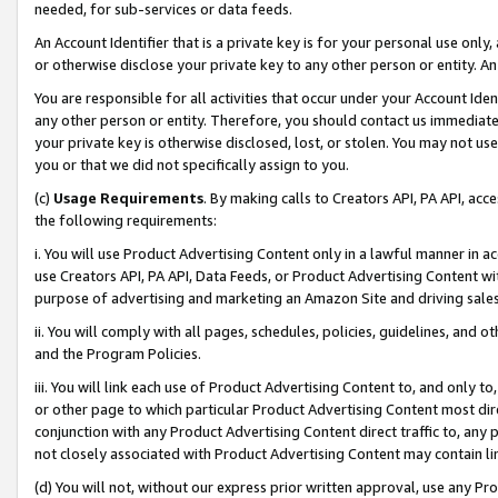
needed, for sub-services or data feeds.
An Account Identifier that is a private key is for your personal use only,
or otherwise disclose your private key to any other person or entity. An A
You are responsible for all activities that occur under your Account Ide
any other person or entity. Therefore, you should contact us immediate
your private key is otherwise disclosed, lost, or stolen. You may not u
you or that we did not specifically assign to you.
(c)
Usage Requirements
. By making calls to Creators API, PA API, ac
the following requirements:
i. You will use Product Advertising Content only in a lawful manner in a
use Creators API, PA API, Data Feeds, or Product Advertising Content wit
purpose of advertising and marketing an Amazon Site and driving sales
ii. You will comply with all pages, schedules, policies, guidelines, and o
and the Program Policies.
iii. You will link each use of Product Advertising Content to, and only 
or other page to which particular Product Advertising Content most direc
conjunction with any Product Advertising Content direct traffic to, any 
not closely associated with Product Advertising Content may contain lin
(d) You will not, without our express prior written approval, use any Pr