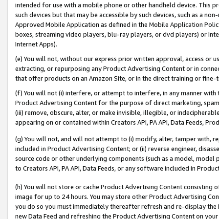
intended for use with a mobile phone or other handheld device. This proh
such devices but that may be accessible by such devices, such as a non-
Approved Mobile Application as defined in the Mobile Application Policy; 
boxes, streaming video players, blu-ray players, or dvd players) or Inte
Internet Apps).
(e) You will not, without our express prior written approval, access or 
extracting, or repurposing any Product Advertising Content or in connec
that offer products on an Amazon Site, or in the direct training or fin
(f) You will not (i) interfere, or attempt to interfere, in any manner wit
Product Advertising Content for the purpose of direct marketing, spammi
(iii) remove, obscure, alter, or make invisible, illegible, or indecipherab
appearing on or contained within Creators API, PA API, Data Feeds, Prod
(g) You will not, and will not attempt to (i) modify, alter, tamper with,
included in Product Advertising Content; or (ii) reverse engineer, disa
source code or other underlying components (such as a model, model pa
to Creators API, PA API, Data Feeds, or any software included in Produc
(h) You will not store or cache Product Advertising Content consisting 
image for up to 24 hours. You may store other Product Advertising Cont
you do so you must immediately thereafter refresh and re-display the P
new Data Feed and refreshing the Product Advertising Content on your 