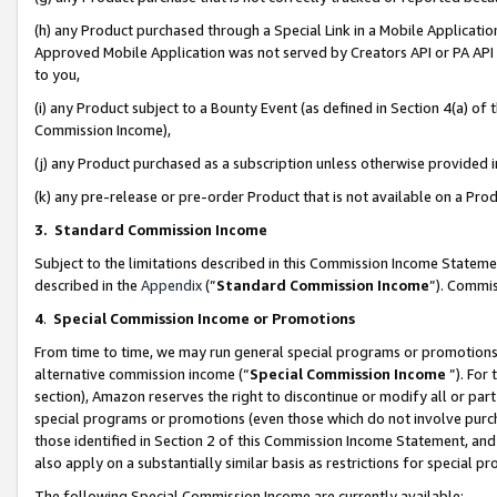
(h) any Product purchased through a Special Link in a Mobile Applicatio
Approved Mobile Application was not served by Creators API or PA API (
to you,
(i) any Product subject to a Bounty Event (as defined in Section 4(a) o
Commission Income),
(j) any Product purchased as a subscription unless otherwise provided
(k) any pre-release or pre-order Product that is not available on a Prod
3. Standard Commission Income
Subject to the limitations described in this Commission Income Statem
described in the
Appendix
(”
Standard Commission Income
”). Commis
4
.
Special Commission Income or Promotions
From time to time, we may run general special programs or promotions 
alternative commission income (“
Special Commission Income
”). For
section), Amazon reserves the right to discontinue or modify all or par
special programs or promotions (even those which do not involve purcha
those identified in Section 2 of this Commission Income Statement, an
also apply on a substantially similar basis as restrictions for special 
The following Special Commission Income are currently available: