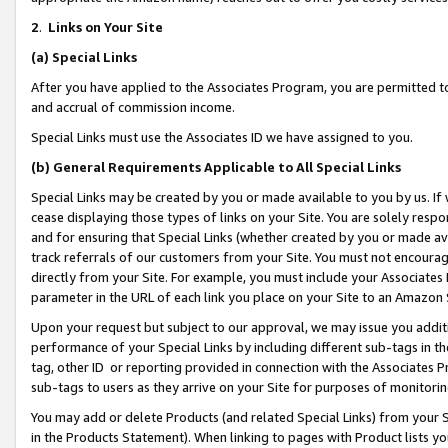
2
.
Links on Your Site
(a)
Special Links
After you have applied to the Associates Program, you are permitted to 
and accrual of commission income.
Special Links must use the Associates ID we have assigned to you.
(b)
General Requirements Applicable to All Special Links
Special Links may be created by you or made available to you by us. If 
cease displaying those types of links on your Site. You are solely respo
and for ensuring that Special Links (whether created by you or made av
track referrals of our customers from your Site. You must not encoura
directly from your Site. For example, you must include your Associates
parameter in the URL of each link you place on your Site to an Amazon 
Upon your request but subject to our approval, we may issue you addit
performance of your Special Links by including different sub-tags in t
tag, other ID or reporting provided in connection with the Associates P
sub-tags to users as they arrive on your Site for purposes of monitorin
You may add or delete Products (and related Special Links) from your Si
in the Products Statement). When linking to pages with Product lists you