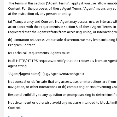
The terms in this section (“Agent Terms”) apply if you use, allow, enab
Content. For the purposes of these Agent Terms, "Agent” means any so
at the instruction of, any person or entity.
(a) Transparency and Consent. No Agent may access, use, or interact with 
accordance with the requirements in section 3 of these Agent Terms. In
requested that the Agent refrain from accessing, using, or interacting
(b) Limitation on Access. At our sole discretion, we may limit, includin
Program Content.
(c) Technical Requirements. Agents must:
In all HTTP/HTTPS requests, identify that the request is from an Agent 
agent string:
“Agent/[agent name]” (e.g., Agent/AmazonAgent)
Not conceal or obfuscate that any access, use, or interactions are fro
navigation, or other interactions or (b) completing or circumventing 
Respond truthfully to any question or prompt seeking to determine if 
Not circumvent or otherwise avoid any measure intended to block, limit
Content.