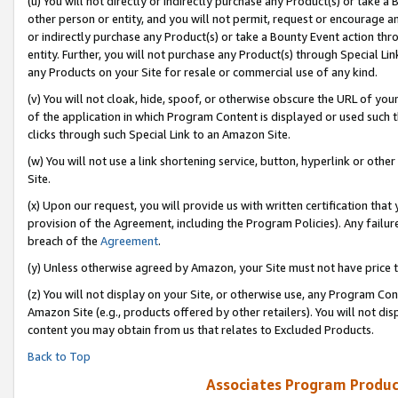
(u) You will not directly or indirectly purchase any Product(s) or take a
other person or entity, and you will not permit, request or encourage an
or indirectly purchase any Product(s) or take a Bounty Event action thro
entity. Further, you will not purchase any Product(s) through Special Li
any Products on your Site for resale or commercial use of any kind.
(v) You will not cloak, hide, spoof, or otherwise obscure the URL of your
of the application in which Program Content is displayed or used such 
clicks through such Special Link to an Amazon Site.
(w) You will not use a link shortening service, button, hyperlink or oth
Site.
(x) Upon our request, you will provide us with written certification tha
provision of the Agreement, including the Program Policies). Any failure
breach of the
Agreement
.
(y) Unless otherwise agreed by Amazon, your Site must not have price tr
(z) You will not display on your Site, or otherwise use, any Program Con
Amazon Site (e.g., products offered by other retailers). You will not di
content you may obtain from us that relates to Excluded Products.
Back to Top
Associates Program Produc