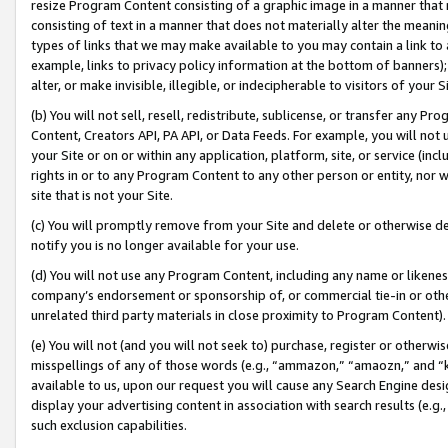
resize Program Content consisting of a graphic image in a manner that
consisting of text in a manner that does not materially alter the meanin
types of links that we may make available to you may contain a link to 
example, links to privacy policy information at the bottom of banners);
alter, or make invisible, illegible, or indecipherable to visitors of your 
(b) You will not sell, resell, redistribute, sublicense, or transfer any 
Content, Creators API, PA API, or Data Feeds. For example, you will not 
your Site or on or within any application, platform, site, or service (in
rights in or to any Program Content to any other person or entity, nor wi
site that is not your Site.
(c) You will promptly remove from your Site and delete or otherwise d
notify you is no longer available for your use.
(d) You will not use any Program Content, including any name or likene
company’s endorsement or sponsorship of, or commercial tie-in or other 
unrelated third party materials in close proximity to Program Content).
(e) You will not (and you will not seek to) purchase, register or otherw
misspellings of any of those words (e.g., “ammazon,” “amaozn,” and “kin
available to us, upon our request you will cause any Search Engine de
display your advertising content in association with search results (e.
such exclusion capabilities.