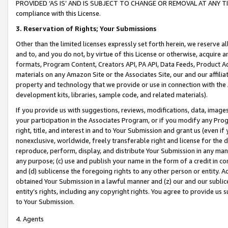
PROVIDED ‘AS IS’ AND IS SUBJECT TO CHANGE OR REMOVAL AT ANY TIME.”
compliance with this License.
3.
Reservation of Rights; Your Submissions
Other than the limited licenses expressly set forth herein, we reserve all 
and to, and you do not, by virtue of this License or otherwise, acquire an
formats, Program Content, Creators API, PA API, Data Feeds, Product 
materials on any Amazon Site or the Associates Site, our and our affili
property and technology that we provide or use in connection with the
development kits, libraries, sample code, and related materials).
If you provide us with suggestions, reviews, modifications, data, image
your participation in the Associates Program, or if you modify any Prog
right, title, and interest in and to Your Submission and grant us (even 
nonexclusive, worldwide, freely transferable right and license for the du
reproduce, perform, display, and distribute Your Submission in any man
any purpose; (c) use and publish your name in the form of a credit in c
and (d) sublicense the foregoing rights to any other person or entity. A
obtained Your Submission in a lawful manner and (z) our and our sublice
entity’s rights, including any copyright rights. You agree to provide us
to Your Submission.
4. Agents