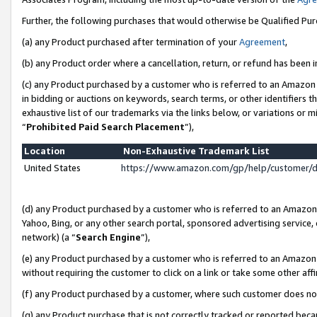
Further, the following purchases that would otherwise be Qualified Pu
(a) any Product purchased after termination of your
Agreement
,
(b) any Product order where a cancellation, return, or refund has been in
(c) any Product purchased by a customer who is referred to an Amazon 
in bidding or auctions on keywords, search terms, or other identifiers 
exhaustive list of our trademarks via the links below, or variations or 
“
Prohibited Paid Search Placement
”),
Location
Non-Exhaustive Trademark List
United States
https://www.amazon.com/gp/help/customer/
(d) any Product purchased by a customer who is referred to an Amazon S
Yahoo, Bing, or any other search portal, sponsored advertising service, o
network) (a “
Search Engine
”),
(e) any Product purchased by a customer who is referred to an Amazon Si
without requiring the customer to click on a link or take some other affi
(f) any Product purchased by a customer, where such customer does no
(g) any Product purchase that is not correctly tracked or reported beca