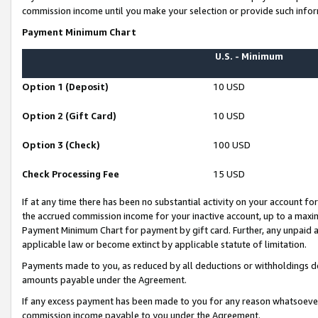
commission income until you make your selection or provide such infor
Payment Minimum Chart
U.S. - Minimum
Option 1 (Deposit)
10 USD
Option 2 (Gift Card)
10 USD
Option 3 (Check)
100 USD
Check Processing Fee
15 USD
If at any time there has been no substantial activity on your account for 
the accrued commission income for your inactive account, up to a max
Payment Minimum Chart for payment by gift card. Further, any unpaid 
applicable law or become extinct by applicable statute of limitation.
Payments made to you, as reduced by all deductions or withholdings de
amounts payable under the Agreement.
If any excess payment has been made to you for any reason whatsoever,
commission income payable to you under the Agreement.