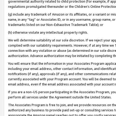
governmental authority related to child protection (for example, if app
regulations promulgated thereunder or the Children’s Online Protection
(g) include any trademark of Amazon or its affiliates, or a variant or 
name, in any “tag” or Associates ID, or in any username, group name, or 
trademarks listed on our Non-Exhaustive Trademark Table); or
(h) otherwise violate any intellectual property rights.
We will determine suitability at our sole discretion. If we reject your 
complied with our suitability requirements. However, if at any time we 1
connection with any violation or abuse (as determined in our sole disc
authorization. Advance authorization may be initiated by completing t
You will ensure that the information in your Associates Program applic
including your email address, other contact information, and identifica
notifications (if any), approvals (if any), and other communications re
currently associated with your Program account. You will be deemed to 
email address, even if the email address associated with your account i
If you are a non-US person participating in the Associates Program, you
perform all services under the Agreement outside the United States.
The Associates Program is free to join, and we provide resources on th
authorized any business to provide paid set-up or consulting services t
appropriate the Amazon name) reaches out to offer you costly services