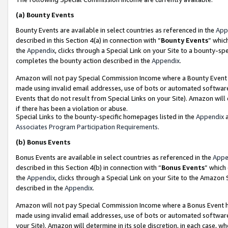
(a)
Bounty Events
Bounty Events are available in select countries as referenced in the
App
described in this Section 4(a) in connection with “
Bounty Events
” whic
the
Appendix
, clicks through a Special Link on your Site to a bounty-s
completes the bounty action described in the
Appendix
.
Amazon will not pay Special Commission Income where a Bounty Event ha
made using invalid email addresses, use of bots or automated software
Events that do not result from Special Links on your Site). Amazon will 
if there has been a violation or abuse.
Special Links to the bounty-specific homepages listed in the
Appendix
a
Associates Program Participation Requirements
.
(b)
Bonus Events
Bonus Events are available in select countries as referenced in the
Appe
described in this Section 4(b) in connection with “
Bonus Events
” which
the
Appendix
, clicks through a Special Link on your Site to the Amazon
described in the
Appendix
.
Amazon will not pay Special Commission Income where a Bonus Event has
made using invalid email addresses, use of bots or automated software,
your Site). Amazon will determine in its sole discretion, in each case, w