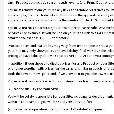
Link. Product lists include search results, events (e.g. Prime Day), or 
You must remove from your Site any links and related references to li
For example, if you include links to Products in the apparel category 
apparel category, you must remove the mention of the 15% discount f
You must not make inaccurate, overbroad, deceptive or otherwise misle
or prices. For example, if you include on your Site a link to a 64 GB sm
smartphone that has 128 GB of memory.
Product prices and availability may vary from time to time. Because pri
your Site may only show prices and availability if: (a) we serve the link 
pricing and availability data via Creators API or PA API and you comply
In addition, if you choose to display prices for any Product on your Si
or engine) together with prices for the same or similar products offer
both the lowest “new” price and, if we provide it to you, the lowest “us
You must not post any Special Links on Amazon or link to any page on 
3.
Responsibility for Your Site
You will be solely responsible for your Site, including its development
within it. For example, you will be solely responsible for:
(a) the technical operation of your Site and all related equipment,