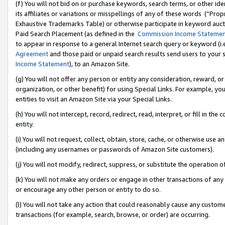
(f) You will not bid on or purchase keywords, search terms, or other id
its affiliates or variations or misspellings of any of these words (“Pr
Exhaustive Trademarks Table) or otherwise participate in keyword aucti
Paid Search Placement (as defined in the
Commission Income Stateme
to appear in response to a general Internet search query or keyword (i.e.
Agreement
and those paid or unpaid search results send users to your sit
Income Statement
), to an Amazon Site.
(g) You will not offer any person or entity any consideration, reward, or
organization, or other benefit) for using Special Links. For example, 
entities to visit an Amazon Site via your Special Links.
(h) You will not intercept, record, redirect, read, interpret, or fill in 
entity.
(i) You will not request, collect, obtain, store, cache, or otherwise us
(including any usernames or passwords of Amazon Site customers).
(j) You will not modify, redirect, suppress, or substitute the operation 
(k) You will not make any orders or engage in other transactions of any 
or encourage any other person or entity to do so.
(l) You will not take any action that could reasonably cause any custome
transactions (for example, search, browse, or order) are occurring.