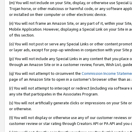
(m) You will not include on your Site, display, or otherwise use Specia
Trojan horse, or other malicious or harmful code, or any software app
or installed on their computer or other electronic device.
(n) You will not frame an Amazon Site, or any part of it, within your Sit
Mobile Application. However, displaying a Special Link on your Site in a
of this section.
(o) You will not post or serve any Special Links or other content prom
or layer ads, except for pop-up windows in conjunction with your Site 
(p) You will not include any Special Links in any content that you place
through an Amazon Site or in a customer review, forum, Wish List, guid
(q) You will not attempt to circumvent the
Commission Income Stateme
page of an Amazon Site to open in a customer’s browser other than as a 
(r) You will not attempt to intercept or redirect (including via softwar
any site that participates in the Associates Program.
(s) You will not artificially generate clicks or impressions on your Si
or otherwise.
(t) You will not display or otherwise use any of our customer reviews or 
customer review or star rating through Creators API or PA API and you 