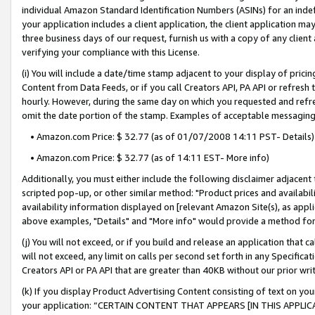
individual Amazon Standard Identification Numbers (ASINs) for an indefi
your application includes a client application, the client application m
three business days of our request, furnish us with a copy of any clien
verifying your compliance with this License.
(i) You will include a date/time stamp adjacent to your display of prici
Content from Data Feeds, or if you call Creators API, PA API or refresh
hourly. However, during the same day on which you requested and refre
omit the date portion of the stamp. Examples of acceptable messaging
• Amazon.com Price: $ 32.77 (as of 01/07/2008 14:11 PST- Details)
• Amazon.com Price: $ 32.77 (as of 14:11 EST- More info)
Additionally, you must either include the following disclaimer adjacent t
scripted pop-up, or other similar method: "Product prices and availabil
availability information displayed on [relevant Amazon Site(s), as appli
above examples, "Details" and "More info" would provide a method for 
(j) You will not exceed, or if you build and release an application that c
will not exceed, any limit on calls per second set forth in any Specifica
Creators API or PA API that are greater than 40KB without our prior wri
(k) If you display Product Advertising Content consisting of text on your
your application: “CERTAIN CONTENT THAT APPEARS [IN THIS APPLIC