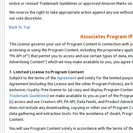
notice or revised Trademark Guidelines or approved Amazon Marks on t
We reserve the right to take appropriate action against any use without
our sole discretion.
Back to Top
Associates Program IP
This License governs your use of Program Content in connection with yo
accessing or using the Program Content, including the proprietary appli
"PA API of”) that permit you to access and use certain types of data, i
Advertising Content”) which we may make available to you, you agree t
1
.
Limited License to Program Content
Subject to the terms of the
Agreement
and solely for the limited purpo
Agreement (including this License and the other Program Policies), we 
exclusive, royalty-free license to: (a) copy and display Program Conten
Trademark Guidelines
) we make available to you as part of the Progra
(c) access and use Creators API, PA API, Data Feeds, and Product Adverti
does not include any downloading, copying or other use of Program Conte
data gathering and extraction tools. For the avoidance of doubt, Progr
Content.
You will use Program Content solely in accordance with the terms of t