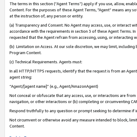
The terms in this section (“Agent Terms”) apply if you use, allow, enab
Content. For the purposes of these Agent Terms, "Agent” means any so
at the instruction of, any person or entity.
(a) Transparency and Consent. No Agent may access, use, or interact with 
accordance with the requirements in section 3 of these Agent Terms. In
requested that the Agent refrain from accessing, using, or interacting
(b) Limitation on Access. At our sole discretion, we may limit, includin
Program Content.
(c) Technical Requirements. Agents must:
In all HTTP/HTTPS requests, identify that the request is from an Agent 
agent string:
“Agent/[agent name]” (e.g., Agent/AmazonAgent)
Not conceal or obfuscate that any access, use, or interactions are fro
navigation, or other interactions or (b) completing or circumventing 
Respond truthfully to any question or prompt seeking to determine if 
Not circumvent or otherwise avoid any measure intended to block, limit
Content.