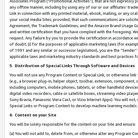
Associates Program (“Promotional Activities”), that are not expressly 
any offline manner, including by using any of our or our affiliates’ tr
Link in connection with any printed material, ebook, mailing, or any ora
your social media Sites; provided, that such communications are solicite
Agreement, the Trademark Guidelines, and the Amazon Brand Usage Guid
and written certification that you have complied with the foregoing. We w
request. Any failure by you to provide the certification in accordance w
of doubt, (i) for the purposes of applicable marketing laws (for exam
of 1991 and any similar or successor legislation), you are the “Sender”
applicable laws and marketing industry standards and best practices f
5
.
Distribution of Special Links Through Software and Devices
You will not use any Program Content or Special Link, or otherwise link 
(e.g., a browser plug-in, helper object, toolbar, extension, component, 
including computers, mobile phones, tablets, or other handheld devices 
digital video recorders, cable or satellite boxes, streaming video playe
Sony Bravia, Panasonic Viera Cast, or Vizio Internet Apps). You will not,
Special Links or Program Content to develop machine learning models 
6
.
Content on your Site
You will be solely responsible for the content on your Site and ensure:
(a) You will not add to, delete from, or otherwise alter any Program Co