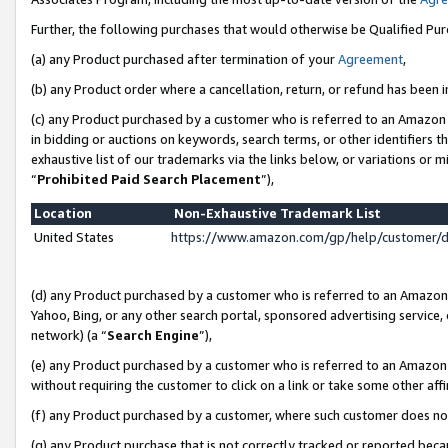
Further, the following purchases that would otherwise be Qualified Pu
(a) any Product purchased after termination of your
Agreement
,
(b) any Product order where a cancellation, return, or refund has been in
(c) any Product purchased by a customer who is referred to an Amazon 
in bidding or auctions on keywords, search terms, or other identifiers 
exhaustive list of our trademarks via the links below, or variations or 
“
Prohibited Paid Search Placement
”),
Location
Non-Exhaustive Trademark List
United States
https://www.amazon.com/gp/help/customer/
(d) any Product purchased by a customer who is referred to an Amazon S
Yahoo, Bing, or any other search portal, sponsored advertising service, o
network) (a “
Search Engine
”),
(e) any Product purchased by a customer who is referred to an Amazon Si
without requiring the customer to click on a link or take some other affi
(f) any Product purchased by a customer, where such customer does no
(g) any Product purchase that is not correctly tracked or reported beca