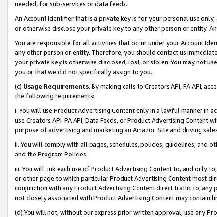
needed, for sub-services or data feeds.
An Account Identifier that is a private key is for your personal use only,
or otherwise disclose your private key to any other person or entity. An A
You are responsible for all activities that occur under your Account Ide
any other person or entity. Therefore, you should contact us immediate
your private key is otherwise disclosed, lost, or stolen. You may not u
you or that we did not specifically assign to you.
(c)
Usage Requirements
. By making calls to Creators API, PA API, ac
the following requirements:
i. You will use Product Advertising Content only in a lawful manner in a
use Creators API, PA API, Data Feeds, or Product Advertising Content wit
purpose of advertising and marketing an Amazon Site and driving sales
ii. You will comply with all pages, schedules, policies, guidelines, and o
and the Program Policies.
iii. You will link each use of Product Advertising Content to, and only 
or other page to which particular Product Advertising Content most direc
conjunction with any Product Advertising Content direct traffic to, any 
not closely associated with Product Advertising Content may contain lin
(d) You will not, without our express prior written approval, use any Pr