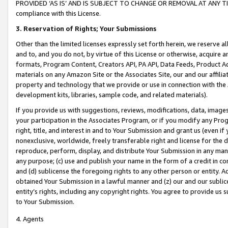
PROVIDED ‘AS IS’ AND IS SUBJECT TO CHANGE OR REMOVAL AT ANY TIME.”
compliance with this License.
3.
Reservation of Rights; Your Submissions
Other than the limited licenses expressly set forth herein, we reserve all 
and to, and you do not, by virtue of this License or otherwise, acquire an
formats, Program Content, Creators API, PA API, Data Feeds, Product 
materials on any Amazon Site or the Associates Site, our and our affili
property and technology that we provide or use in connection with the
development kits, libraries, sample code, and related materials).
If you provide us with suggestions, reviews, modifications, data, image
your participation in the Associates Program, or if you modify any Prog
right, title, and interest in and to Your Submission and grant us (even 
nonexclusive, worldwide, freely transferable right and license for the du
reproduce, perform, display, and distribute Your Submission in any man
any purpose; (c) use and publish your name in the form of a credit in c
and (d) sublicense the foregoing rights to any other person or entity. A
obtained Your Submission in a lawful manner and (z) our and our sublice
entity’s rights, including any copyright rights. You agree to provide us
to Your Submission.
4. Agents