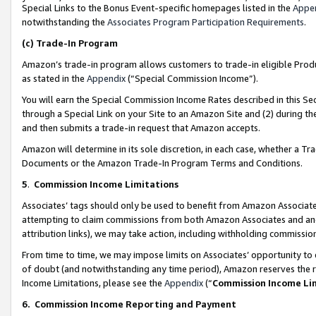
Special Links to the Bonus Event-specific homepages listed in the
Appe
notwithstanding the
Associates Program Participation Requirements
.
(c)
Trade-In Program
Amazon’s trade-in program allows customers to trade-in eligible Produc
as stated in the
Appendix
(“Special Commission Income”).
You will earn the Special Commission Income Rates described in this Sec
through a Special Link on your Site to an Amazon Site and (2) during th
and then submits a trade-in request that Amazon accepts.
Amazon will determine in its sole discretion, in each case, whether a T
Documents or the Amazon Trade-In Program Terms and Conditions.
5
.
Commission Income Limitations
Associates’ tags should only be used to benefit from Amazon Associates
attempting to claim commissions from both Amazon Associates and ano
attribution links), we may take action, including withholding commissio
From time to time, we may impose limits on Associates’ opportunity t
of doubt (and notwithstanding any time period), Amazon reserves the ri
Income Limitations, please see the
Appendix
(“
Commission Income Li
6.
Commission Income Reporting and Payment