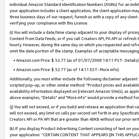
individual Amazon Standard Identification Numbers (ASINs) for an indefi
your application includes a client application, the client application m
three business days of our request, furnish us with a copy of any clien
verifying your compliance with this License.
(i) You will include a date/time stamp adjacent to your display of prici
Content from Data Feeds, or if you call Creators API, PA API or refresh
hourly. However, during the same day on which you requested and refre
omit the date portion of the stamp. Examples of acceptable messaging
• Amazon.com Price: $ 32.77 (as of 01/07/2008 14:11 PST- Details)
• Amazon.com Price: $ 32.77 (as of 14:11 EST- More info)
Additionally, you must either include the following disclaimer adjacent t
scripted pop-up, or other similar method: "Product prices and availabil
availability information displayed on [relevant Amazon Site(s), as appli
above examples, "Details" and "More info" would provide a method for 
(j) You will not exceed, or if you build and release an application that c
will not exceed, any limit on calls per second set forth in any Specifica
Creators API or PA API that are greater than 40KB without our prior wri
(k) If you display Product Advertising Content consisting of text on your
your application: “CERTAIN CONTENT THAT APPEARS [IN THIS APPLIC