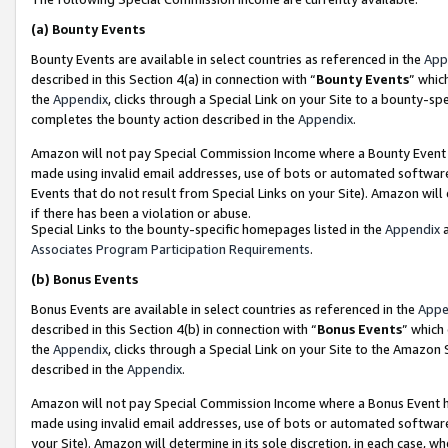
(a)
Bounty Events
Bounty Events are available in select countries as referenced in the
App
described in this Section 4(a) in connection with “
Bounty Events
” whic
the
Appendix
, clicks through a Special Link on your Site to a bounty-s
completes the bounty action described in the
Appendix
.
Amazon will not pay Special Commission Income where a Bounty Event ha
made using invalid email addresses, use of bots or automated software
Events that do not result from Special Links on your Site). Amazon will 
if there has been a violation or abuse.
Special Links to the bounty-specific homepages listed in the
Appendix
a
Associates Program Participation Requirements
.
(b)
Bonus Events
Bonus Events are available in select countries as referenced in the
Appe
described in this Section 4(b) in connection with “
Bonus Events
” which
the
Appendix
, clicks through a Special Link on your Site to the Amazon
described in the
Appendix
.
Amazon will not pay Special Commission Income where a Bonus Event has
made using invalid email addresses, use of bots or automated software,
your Site). Amazon will determine in its sole discretion, in each case, w