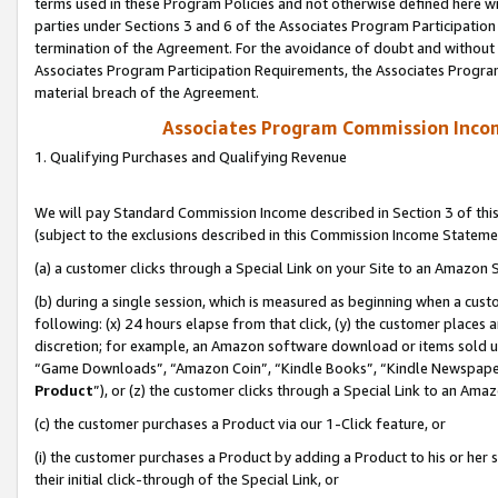
terms used in these Program Policies and not otherwise defined here wil
parties under Sections 3 and 6 of the Associates Program Participation
termination of the Agreement. For the avoidance of doubt and without l
Associates Program Participation Requirements, the Associates Program
material breach of the Agreement.
Associates Program Commission Inco
1. Qualifying Purchases and Qualifying Revenue
We will pay Standard Commission Income described in Section 3 of thi
(subject to the exclusions described in this Commission Income Stateme
(a) a customer clicks through a Special Link on your Site to an Amazon S
(b) during a single session, which is measured as beginning when a custo
following: (x) 24 hours elapse from that click, (y) the customer places 
discretion; for example, an Amazon software download or items sold 
“Game Downloads”, “Amazon Coin”, “Kindle Books”, “Kindle Newspapers”
Product
”), or (z) the customer clicks through a Special Link to an Amazo
(c) the customer purchases a Product via our 1-Click feature, or
(i) the customer purchases a Product by adding a Product to his or her
their initial click-through of the Special Link, or