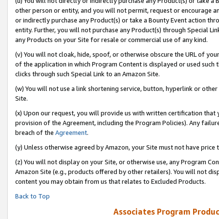
(u) You will not directly or indirectly purchase any Product(s) or take a
other person or entity, and you will not permit, request or encourage an
or indirectly purchase any Product(s) or take a Bounty Event action thro
entity. Further, you will not purchase any Product(s) through Special Li
any Products on your Site for resale or commercial use of any kind.
(v) You will not cloak, hide, spoof, or otherwise obscure the URL of your
of the application in which Program Content is displayed or used such 
clicks through such Special Link to an Amazon Site.
(w) You will not use a link shortening service, button, hyperlink or oth
Site.
(x) Upon our request, you will provide us with written certification tha
provision of the Agreement, including the Program Policies). Any failure
breach of the
Agreement
.
(y) Unless otherwise agreed by Amazon, your Site must not have price tr
(z) You will not display on your Site, or otherwise use, any Program Con
Amazon Site (e.g., products offered by other retailers). You will not di
content you may obtain from us that relates to Excluded Products.
Back to Top
Associates Program Produc