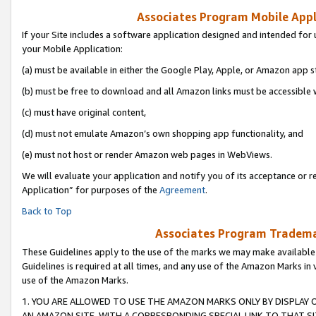
Associates Program Mobile Appli
If your Site includes a software application designed and intended for 
your Mobile Application:
(a) must be available in either the Google Play, Apple, or Amazon app s
(b) must be free to download and all Amazon links must be accessible 
(c) must have original content,
(d) must not emulate Amazon’s own shopping app functionality, and
(e) must not host or render Amazon web pages in WebViews.
We will evaluate your application and notify you of its acceptance or r
Application” for purposes of the
Agreement
.
Back to Top
Associates Program Trademar
These Guidelines apply to the use of the marks we may make available
Guidelines is required at all times, and any use of the Amazon Marks in 
use of the Amazon Marks.
1. YOU ARE ALLOWED TO USE THE AMAZON MARKS ONLY BY DISPLAY 
AN AMAZON SITE, WITH A CORRESPONDING SPECIAL LINK TO THAT SI