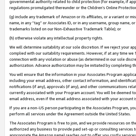
governmental authority related to child protection (for example, if app
regulations promulgated thereunder or the Children’s Online Protection
(g) include any trademark of Amazon or its affiliates, or a variant or 
name, in any “tag” or Associates ID, or in any username, group name, or 
trademarks listed on our Non-Exhaustive Trademark Table); or
(h) otherwise violate any intellectual property rights.
We will determine suitability at our sole discretion. If we reject your 
complied with our suitability requirements. However, if at any time we 1
connection with any violation or abuse (as determined in our sole disc
authorization. Advance authorization may be initiated by completing t
You will ensure that the information in your Associates Program applic
including your email address, other contact information, and identifica
notifications (if any), approvals (if any), and other communications re
currently associated with your Program account. You will be deemed to 
email address, even if the email address associated with your account i
If you are a non-US person participating in the Associates Program, you
perform all services under the Agreement outside the United States.
The Associates Program is free to join, and we provide resources on th
authorized any business to provide paid set-up or consulting services t
appropriate the Amazon name) reaches out to offer you costly services