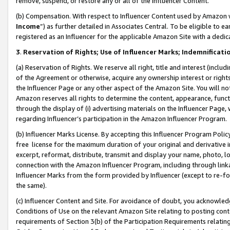
remove, suspend, or restore any or all of the Influencer Content.
(b) Compensation. With respect to Influencer Content used by Amazon w
Income
”) as further detailed in Associates Central. To be eligible t
registered as an Influencer for the applicable Amazon Site with a dedic
3
.
Reservation of Rights; Use of Influencer Marks; Indemnificati
(a) Reservation of Rights. We reserve all right, title and interest (includ
of the Agreement or otherwise, acquire any ownership interest or rights
the Influencer Page or any other aspect of the Amazon Site. You will not 
Amazon reserves all rights to determine the content, appearance, functi
through the display of (i) advertising materials on the Influencer Page, w
regarding Influencer’s participation in the Amazon Influencer Program.
(b) Influencer Marks License. By accepting this Influencer Program Poli
free license for the maximum duration of your original and derivative in
excerpt, reformat, distribute, transmit and display your name, photo, 
connection with the Amazon Influencer Program, including through link
Influencer Marks from the form provided by Influencer (except to re-for
the same).
(c) Influencer Content and Site. For avoidance of doubt, you acknowledg
Conditions of Use on the relevant Amazon Site relating to posting conte
requirements of Section 3(b) of the Participation Requirements relating