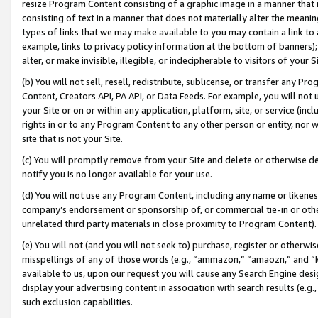
resize Program Content consisting of a graphic image in a manner that
consisting of text in a manner that does not materially alter the meanin
types of links that we may make available to you may contain a link to 
example, links to privacy policy information at the bottom of banners);
alter, or make invisible, illegible, or indecipherable to visitors of your 
(b) You will not sell, resell, redistribute, sublicense, or transfer any 
Content, Creators API, PA API, or Data Feeds. For example, you will not 
your Site or on or within any application, platform, site, or service (in
rights in or to any Program Content to any other person or entity, nor wi
site that is not your Site.
(c) You will promptly remove from your Site and delete or otherwise d
notify you is no longer available for your use.
(d) You will not use any Program Content, including any name or likene
company’s endorsement or sponsorship of, or commercial tie-in or other 
unrelated third party materials in close proximity to Program Content).
(e) You will not (and you will not seek to) purchase, register or otherw
misspellings of any of those words (e.g., “ammazon,” “amaozn,” and “kin
available to us, upon our request you will cause any Search Engine de
display your advertising content in association with search results (e.
such exclusion capabilities.