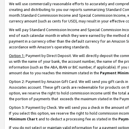
We will use commercially reasonable efforts to accurately and comprehe
creating and distributing to you our reports summarizing Standard C
month.Standard Commission Income and Special Commission Income, whi
currency amount (such as cents for USD), may result in your effective co
We will pay Standard Commission Income and Special Commission Incom
end of each calendar month in which they were earned by the method de
payment in a currency other than the default currency for an Amazon Sit
accordance with Amazon’s operating standards.
Option 1:
Payment by Direct Deposit. We will directly deposit the com
us with the name of your bank, the account number, the name of the pri
information (such as the ABA, IBAN or BIC number, if applicable). If you 
amount due to you reaches the minimum stated in the
Payment Minim
Option 2: Payment by Amazon Gift Card. We will send you gift cards i
Associates account. These gift cards are redeemable for products on the
option, we reserve the right to hold commission income until the tota
the portion of payments that exceeds the maximum stated in the Paym
Option 3: Payment by Check. We will send you a check in the amount of
If you select this option, we reserve the right to hold commission inco
Minimum Chart
and to deduct a processing fee as stated in the
Paym
If you do not select or maintain valid information for a payment opti