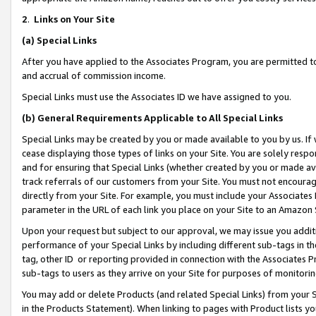
2
.
Links on Your Site
(a)
Special Links
After you have applied to the Associates Program, you are permitted to 
and accrual of commission income.
Special Links must use the Associates ID we have assigned to you.
(b)
General Requirements Applicable to All Special Links
Special Links may be created by you or made available to you by us. If 
cease displaying those types of links on your Site. You are solely respo
and for ensuring that Special Links (whether created by you or made av
track referrals of our customers from your Site. You must not encoura
directly from your Site. For example, you must include your Associates
parameter in the URL of each link you place on your Site to an Amazon 
Upon your request but subject to our approval, we may issue you addit
performance of your Special Links by including different sub-tags in t
tag, other ID or reporting provided in connection with the Associates P
sub-tags to users as they arrive on your Site for purposes of monitorin
You may add or delete Products (and related Special Links) from your Si
in the Products Statement). When linking to pages with Product lists you