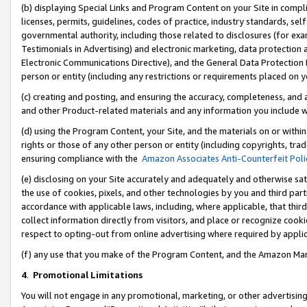
(b) displaying Special Links and Program Content on your Site in compl
licenses, permits, guidelines, codes of practice, industry standards, se
governmental authority, including those related to disclosures (for ex
Testimonials in Advertising) and electronic marketing, data protection 
Electronic Communications Directive), and the General Data Protecti
person or entity (including any restrictions or requirements placed on y
(c) creating and posting, and ensuring the accuracy, completeness, and 
and other Product-related materials and any information you include wi
(d) using the Program Content, your Site, and the materials on or within
rights or those of any other person or entity (including copyrights, trad
ensuring compliance with the
Amazon Associates Anti-Counterfeit Poli
(e) disclosing on your Site accurately and adequately and otherwise sat
the use of cookies, pixels, and other technologies by you and third part
accordance with applicable laws, including, where applicable, that thir
collect information directly from visitors, and place or recognize cooki
respect to opting-out from online advertising where required by appli
(f) any use that you make of the Program Content, and the Amazon Mar
4
.
Promotional Limitations
You will not engage in any promotional, marketing, or other advertising a