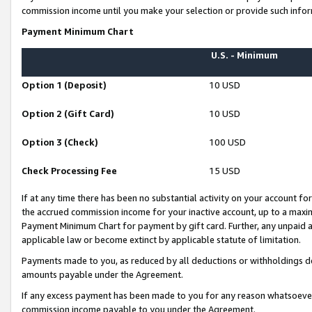
commission income until you make your selection or provide such infor
Payment Minimum Chart
U.S. - Minimum
Option 1 (Deposit)
10 USD
Option 2 (Gift Card)
10 USD
Option 3 (Check)
100 USD
Check Processing Fee
15 USD
If at any time there has been no substantial activity on your account for 
the accrued commission income for your inactive account, up to a max
Payment Minimum Chart for payment by gift card. Further, any unpaid 
applicable law or become extinct by applicable statute of limitation.
Payments made to you, as reduced by all deductions or withholdings de
amounts payable under the Agreement.
If any excess payment has been made to you for any reason whatsoever,
commission income payable to you under the Agreement.