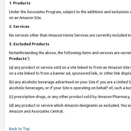
1
.
Products
Under the Associates Program, subject to the additions and exclusions d
on an Amazon Site.
2
.
Services
No services other than Amazon Home Services are currently included in 
3.
Excluded Products
Notwithstanding the above, the following items and services are curren
Products
”):
(a) any product or service sold on a site linked to from an Amazon Site
on a site linked to from a banner ad, sponsored link, or other link dis
(b) any alcoholic beverage advertised on your Site if you are a United 
alcoholic beverages, or if your Site is operating on behalf of, such a b
(c) prescription drugs, or any other product sold by Amazon Pharmacy,
(d) any product or service which Amazon designates as excluded. You will 
Amazon and Associates Central.
Back to Top