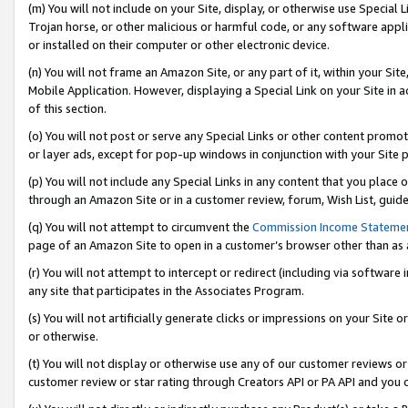
(m) You will not include on your Site, display, or otherwise use Specia
Trojan horse, or other malicious or harmful code, or any software app
or installed on their computer or other electronic device.
(n) You will not frame an Amazon Site, or any part of it, within your Sit
Mobile Application. However, displaying a Special Link on your Site in a
of this section.
(o) You will not post or serve any Special Links or other content prom
or layer ads, except for pop-up windows in conjunction with your Site 
(p) You will not include any Special Links in any content that you place
through an Amazon Site or in a customer review, forum, Wish List, guid
(q) You will not attempt to circumvent the
Commission Income Stateme
page of an Amazon Site to open in a customer’s browser other than as a 
(r) You will not attempt to intercept or redirect (including via softwar
any site that participates in the Associates Program.
(s) You will not artificially generate clicks or impressions on your Si
or otherwise.
(t) You will not display or otherwise use any of our customer reviews or 
customer review or star rating through Creators API or PA API and you 