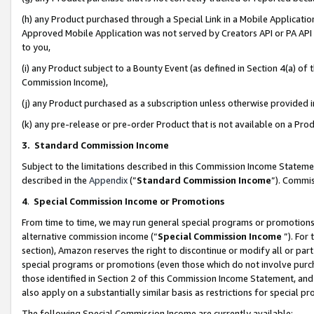
(h) any Product purchased through a Special Link in a Mobile Applicatio
Approved Mobile Application was not served by Creators API or PA API (
to you,
(i) any Product subject to a Bounty Event (as defined in Section 4(a) o
Commission Income),
(j) any Product purchased as a subscription unless otherwise provided
(k) any pre-release or pre-order Product that is not available on a Prod
3. Standard Commission Income
Subject to the limitations described in this Commission Income Statem
described in the
Appendix
(”
Standard Commission Income
”). Commis
4
.
Special Commission Income or Promotions
From time to time, we may run general special programs or promotions 
alternative commission income (“
Special Commission Income
”). For
section), Amazon reserves the right to discontinue or modify all or par
special programs or promotions (even those which do not involve purcha
those identified in Section 2 of this Commission Income Statement, an
also apply on a substantially similar basis as restrictions for special 
The following Special Commission Income are currently available: