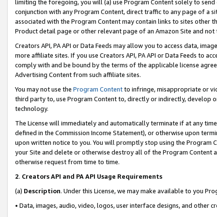
limiting the foregoing, you will (a) use Program Content solely to send
conjunction with any Program Content, direct traffic to any page of a si
associated with the Program Content may contain links to sites other t
Product detail page or other relevant page of an Amazon Site and not 
Creators API, PA API or Data Feeds may allow you to access data, image
more affiliate sites. If you use Creators API, PA API or Data Feeds to ac
comply with and be bound by the terms of the applicable license agreem
Advertising Content from such affiliate sites.
You may not use the
Program Content
to infringe, misappropriate or vio
third party to, use Program Content to, directly or indirectly, develo
technology.
The License will immediately and automatically terminate if at any ti
defined in the Commission Income Statement), or otherwise upon termina
upon written notice to you. You will promptly stop using the Program 
your Site and delete or otherwise destroy all of the Program Content 
otherwise request from time to time.
2
.
Creators API and PA API Usage Requirements
(a)
Description
. Under this License, we may make available to you Pr
• Data, images, audio, video, logos, user interface designs, and other c