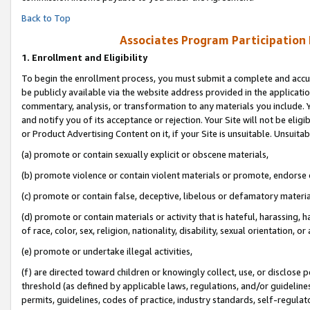
Back to Top
Associates Program Participation
1.
Enrollment and Eligibility
To begin the enrollment process, you must submit a complete and accur
be publicly available via the website address provided in the application
commentary, analysis, or transformation to any materials you include. Y
and notify you of its acceptance or rejection. Your Site will not be elig
or Product Advertising Content on it, if your Site is unsuitable. Unsuitab
(a) promote or contain sexually explicit or obscene materials,
(b) promote violence or contain violent materials or promote, endorse o
(c) promote or contain false, deceptive, libelous or defamatory materia
(d) promote or contain materials or activity that is hateful, harassing, h
of race, color, sex, religion, nationality, disability, sexual orientation, or 
(e) promote or undertake illegal activities,
(f) are directed toward children or knowingly collect, use, or disclose
threshold (as defined by applicable laws, regulations, and/or guidelines)
permits, guidelines, codes of practice, industry standards, self-regulat