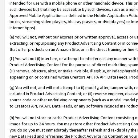
intended for use with a mobile phone or other handheld device. This proh
such devices but that may be accessible by such devices, such as a non-
Approved Mobile Application as defined in the Mobile Application Policy; 
boxes, streaming video players, blu-ray players, or dvd players) or Inte
Internet Apps).
(e) You will not, without our express prior written approval, access or 
extracting, or repurposing any Product Advertising Content or in connec
that offer products on an Amazon Site, or in the direct training or fin
(f) You will not (i) interfere, or attempt to interfere, in any manner wit
Product Advertising Content for the purpose of direct marketing, spammi
(iii) remove, obscure, alter, or make invisible, illegible, or indecipherab
appearing on or contained within Creators API, PA API, Data Feeds, Prod
(g) You will not, and will not attempt to (i) modify, alter, tamper with,
included in Product Advertising Content; or (ii) reverse engineer, disa
source code or other underlying components (such as a model, model pa
to Creators API, PA API, Data Feeds, or any software included in Produc
(h) You will not store or cache Product Advertising Content consisting 
image for up to 24 hours. You may store other Product Advertising Cont
you do so you must immediately thereafter refresh and re-display the P
new Data Feed and refreshing the Product Advertising Content on your 