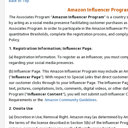
Back to Top
Amazon Influencer Program
The Associates Program “
Amazon Influencer Program
” is a country
by acting as a social media presence facilitating customer purchases as
Associates Program. In order to participate in the Amazon Influencer Pr
quantitative thresholds, complete the registration process, and comply
Policy.
1.
Registration Information; Influencer Page.
(a) Registration Information. To register as an Influencer, you must co
regarding your social media presences.
(b) Influencer Page. This Amazon Influencer Program may include an A
(“
Influencer Page
”). With respect to Special Links that direct custom
our customer clicks through to your Influencer Page. The Influencer Pag
text, pictures, compilations, lists, comments, digital videos, or other
Program (“
Influencer Content
”), you will not submit such Influencer 
Requirements or the
Amazon Community Guidelines
.
2
.
Onsite Use
(a) Discretion in Use; Removal Right. Amazon may (as determined by Amaz
the terms of the license described in Section 3(b) of the Influencer Prog