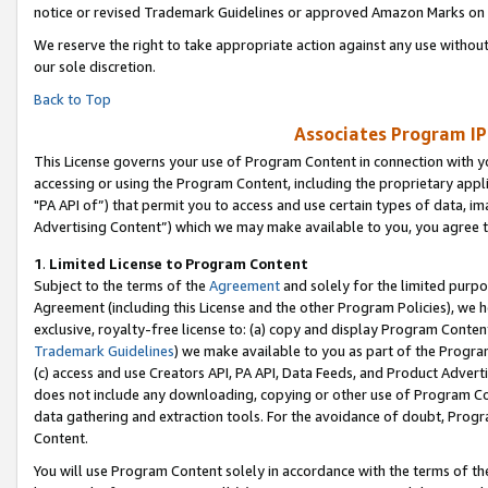
notice or revised Trademark Guidelines or approved Amazon Marks on t
We reserve the right to take appropriate action against any use without
our sole discretion.
Back to Top
Associates Program IP
This License governs your use of Program Content in connection with yo
accessing or using the Program Content, including the proprietary appli
"PA API of”) that permit you to access and use certain types of data, i
Advertising Content”) which we may make available to you, you agree t
1
.
Limited License to Program Content
Subject to the terms of the
Agreement
and solely for the limited purpo
Agreement (including this License and the other Program Policies), we 
exclusive, royalty-free license to: (a) copy and display Program Conten
Trademark Guidelines
) we make available to you as part of the Progra
(c) access and use Creators API, PA API, Data Feeds, and Product Adverti
does not include any downloading, copying or other use of Program Conte
data gathering and extraction tools. For the avoidance of doubt, Progr
Content.
You will use Program Content solely in accordance with the terms of t