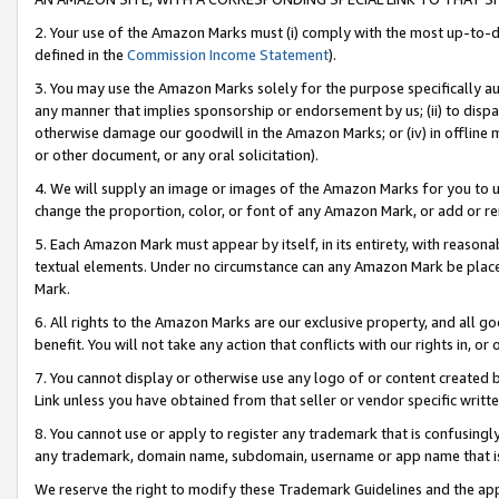
2. Your use of the Amazon Marks must (i) comply with the most up-to-da
defined in the
Commission Income Statement
).
3. You may use the Amazon Marks solely for the purpose specifically a
any manner that implies sponsorship or endorsement by us; (ii) to disparag
otherwise damage our goodwill in the Amazon Marks; or (iv) in offline ma
or other document, or any oral solicitation).
4. We will supply an image or images of the Amazon Marks for you to 
change the proportion, color, or font of any Amazon Mark, or add or
5. Each Amazon Mark must appear by itself, in its entirety, with reason
textual elements. Under no circumstance can any Amazon Mark be placed
Mark.
6. All rights to the Amazon Marks are our exclusive property, and all 
benefit. You will not take any action that conflicts with our rights in, 
7. You cannot display or otherwise use any logo of or content created b
Link unless you have obtained from that seller or vendor specific writte
8. You cannot use or apply to register any trademark that is confusingly
any trademark, domain name, subdomain, username or app name that is c
We reserve the right to modify these Trademark Guidelines and the app