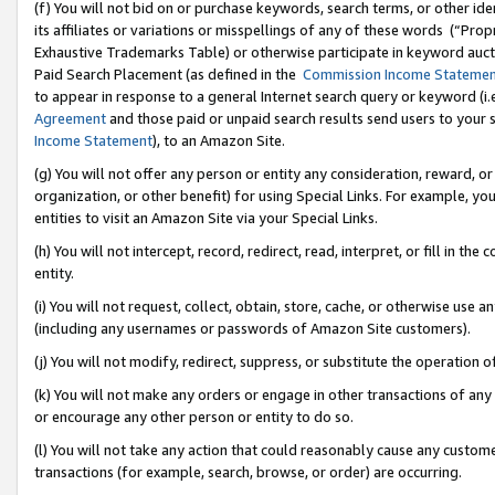
(f) You will not bid on or purchase keywords, search terms, or other id
its affiliates or variations or misspellings of any of these words (“Pr
Exhaustive Trademarks Table) or otherwise participate in keyword aucti
Paid Search Placement (as defined in the
Commission Income Stateme
to appear in response to a general Internet search query or keyword (i.e.
Agreement
and those paid or unpaid search results send users to your sit
Income Statement
), to an Amazon Site.
(g) You will not offer any person or entity any consideration, reward, or
organization, or other benefit) for using Special Links. For example, 
entities to visit an Amazon Site via your Special Links.
(h) You will not intercept, record, redirect, read, interpret, or fill in 
entity.
(i) You will not request, collect, obtain, store, cache, or otherwise us
(including any usernames or passwords of Amazon Site customers).
(j) You will not modify, redirect, suppress, or substitute the operation 
(k) You will not make any orders or engage in other transactions of any 
or encourage any other person or entity to do so.
(l) You will not take any action that could reasonably cause any custome
transactions (for example, search, browse, or order) are occurring.