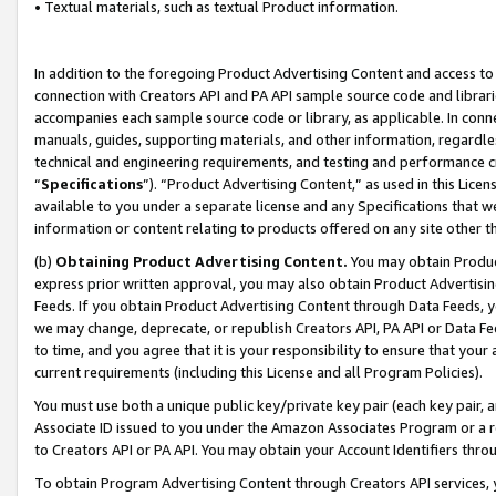
• Textual materials, such as textual Product information.
In addition to the foregoing Product Advertising Content and access to
connection with Creators API and PA API sample source code and librarie
accompanies each sample source code or library, as applicable. In conne
manuals, guides, supporting materials, and other information, regardless
technical and engineering requirements, and testing and performance cri
“
Specifications
”). “Product Advertising Content,” as used in this Lic
available to you under a separate license and any Specifications that we
information or content relating to products offered on any site other 
(b)
Obtaining Product Advertising Content.
You may obtain Product
express prior written approval, you may also obtain Product Advertisi
Feeds. If you obtain Product Advertising Content through Data Feeds, yo
we may change, deprecate, or republish Creators API, PA API or Data Fee
to time, and you agree that it is your responsibility to ensure that your
current requirements (including this License and all Program Policies).
You must use both a unique public key/private key pair (each key pair, a
Associate ID issued to you under the Amazon Associates Program or a r
to Creators API or PA API. You may obtain your Account Identifiers thro
To obtain Program Advertising Content through Creators API services, y