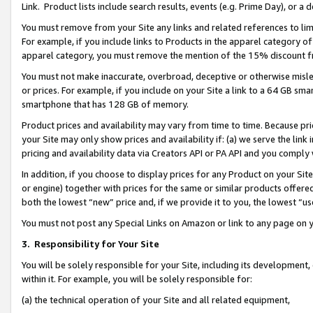
Link. Product lists include search results, events (e.g. Prime Day), or 
You must remove from your Site any links and related references to li
For example, if you include links to Products in the apparel category 
apparel category, you must remove the mention of the 15% discount f
You must not make inaccurate, overbroad, deceptive or otherwise misle
or prices. For example, if you include on your Site a link to a 64 GB sm
smartphone that has 128 GB of memory.
Product prices and availability may vary from time to time. Because pri
your Site may only show prices and availability if: (a) we serve the link 
pricing and availability data via Creators API or PA API and you comply
In addition, if you choose to display prices for any Product on your Si
or engine) together with prices for the same or similar products offer
both the lowest “new” price and, if we provide it to you, the lowest “us
You must not post any Special Links on Amazon or link to any page on 
3.
Responsibility for Your Site
You will be solely responsible for your Site, including its development
within it. For example, you will be solely responsible for:
(a) the technical operation of your Site and all related equipment,