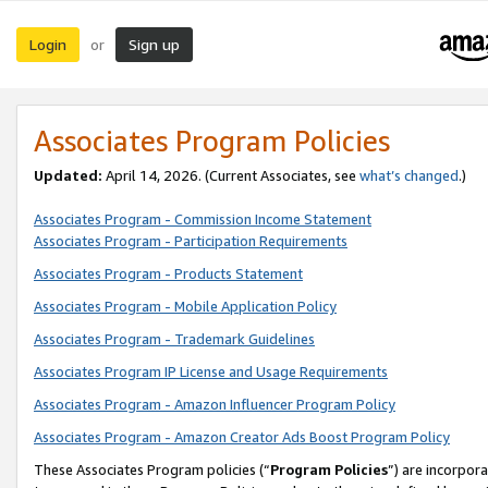
Login
Sign up
or
Associates Program Policies
Updated:
April 14, 2026. (Current Associates, see
what’s changed
.)
Associates Program - Commission Income Statement
Associates Program - Participation Requirements
Associates Program - Products Statement
Associates Program - Mobile Application Policy
Associates Program - Trademark Guidelines
Associates Program IP License and Usage Requirements
Associates Program - Amazon Influencer Program Policy
Associates Program - Amazon Creator Ads Boost Program Policy
These Associates Program policies (“
Program Policies
”) are incorpor