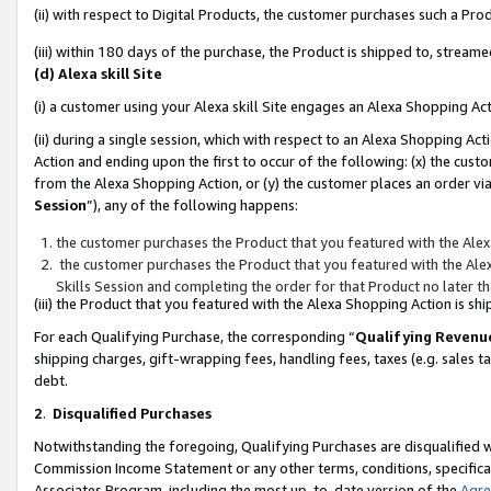
(ii) with respect to Digital Products, the customer purchases such a P
(iii) within 180 days of the purchase, the Product is shipped to, stre
(d) Alexa skill Site
(i) a customer using your Alexa skill Site engages an Alexa Shopping Ac
(ii) during a single session, which with respect to an Alexa Shopping 
Action and ending upon the first to occur of the following: (x) the cust
from the Alexa Shopping Action, or (y) the customer places an order via
Session
”), any of the following happens:
the customer purchases the Product that you featured with the Alex
the customer purchases the Product that you featured with the Alex
Skills Session and completing the order for that Product no later t
(iii) the Product that you featured with the Alexa Shopping Action is 
For each Qualifying Purchase, the corresponding “
Qualifying Revenu
shipping charges, gift-wrapping fees, handling fees, taxes (e.g. sales ta
debt.
2
.
Disqualified Purchases
Notwithstanding the foregoing, Qualifying Purchases are disqualified w
Commission Income Statement or any other terms, conditions, specificat
Associates Program, including the most up-to-date version of the
Agr