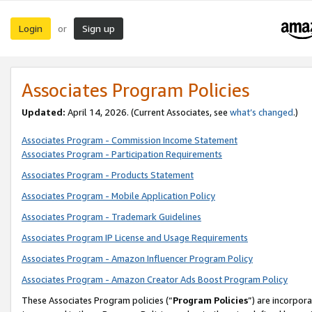
Login
Sign up
or
Associates Program Policies
Updated:
April 14, 2026. (Current Associates, see
what’s changed
.)
Associates Program - Commission Income Statement
Associates Program - Participation Requirements
Associates Program - Products Statement
Associates Program - Mobile Application Policy
Associates Program - Trademark Guidelines
Associates Program IP License and Usage Requirements
Associates Program - Amazon Influencer Program Policy
Associates Program - Amazon Creator Ads Boost Program Policy
These Associates Program policies (“
Program Policies
”) are incorpor