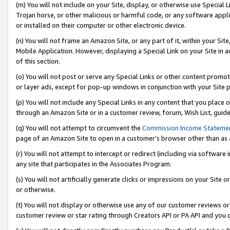
(m) You will not include on your Site, display, or otherwise use Specia
Trojan horse, or other malicious or harmful code, or any software app
or installed on their computer or other electronic device.
(n) You will not frame an Amazon Site, or any part of it, within your Sit
Mobile Application. However, displaying a Special Link on your Site in a
of this section.
(o) You will not post or serve any Special Links or other content prom
or layer ads, except for pop-up windows in conjunction with your Site 
(p) You will not include any Special Links in any content that you place
through an Amazon Site or in a customer review, forum, Wish List, guid
(q) You will not attempt to circumvent the
Commission Income Stateme
page of an Amazon Site to open in a customer’s browser other than as a 
(r) You will not attempt to intercept or redirect (including via softwar
any site that participates in the Associates Program.
(s) You will not artificially generate clicks or impressions on your Si
or otherwise.
(t) You will not display or otherwise use any of our customer reviews or 
customer review or star rating through Creators API or PA API and you 