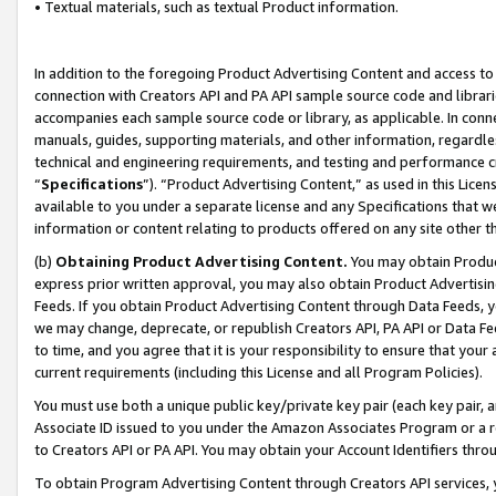
• Textual materials, such as textual Product information.
In addition to the foregoing Product Advertising Content and access to
connection with Creators API and PA API sample source code and librarie
accompanies each sample source code or library, as applicable. In conne
manuals, guides, supporting materials, and other information, regardless
technical and engineering requirements, and testing and performance cri
“
Specifications
”). “Product Advertising Content,” as used in this Lic
available to you under a separate license and any Specifications that we
information or content relating to products offered on any site other 
(b)
Obtaining Product Advertising Content.
You may obtain Product
express prior written approval, you may also obtain Product Advertisi
Feeds. If you obtain Product Advertising Content through Data Feeds, yo
we may change, deprecate, or republish Creators API, PA API or Data Fee
to time, and you agree that it is your responsibility to ensure that your
current requirements (including this License and all Program Policies).
You must use both a unique public key/private key pair (each key pair, a
Associate ID issued to you under the Amazon Associates Program or a r
to Creators API or PA API. You may obtain your Account Identifiers thro
To obtain Program Advertising Content through Creators API services, y