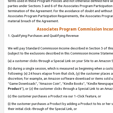
terms used in these Program Policies and not otherwise defined here wil
parties under Sections 3 and 6 of the Associates Program Participation
termination of the Agreement. For the avoidance of doubt and without l
Associates Program Participation Requirements, the Associates Program
material breach of the Agreement.
Associates Program Commission Inco
1. Qualifying Purchases and Qualifying Revenue
We will pay Standard Commission Income described in Section 3 of thi
(subject to the exclusions described in this Commission Income Stateme
(a) a customer clicks through a Special Link on your Site to an Amazon S
(b) during a single session, which is measured as beginning when a custo
following: (x) 24 hours elapse from that click, (y) the customer places 
discretion; for example, an Amazon software download or items sold 
“Game Downloads”, “Amazon Coin”, “Kindle Books”, “Kindle Newspapers”
Product
”), or (z) the customer clicks through a Special Link to an Amazo
(c) the customer purchases a Product via our 1-Click feature, or
(i) the customer purchases a Product by adding a Product to his or her
their initial click-through of the Special Link, or