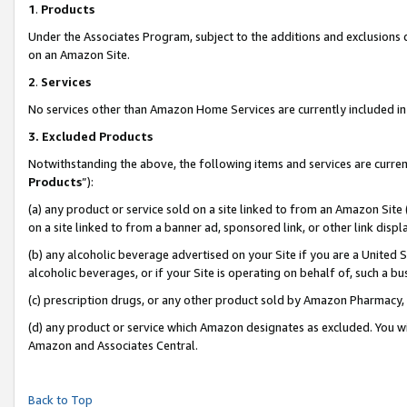
1
.
Products
Under the Associates Program, subject to the additions and exclusions d
on an Amazon Site.
2
.
Services
No services other than Amazon Home Services are currently included in 
3.
Excluded Products
Notwithstanding the above, the following items and services are curren
Products
”):
(a) any product or service sold on a site linked to from an Amazon Site
on a site linked to from a banner ad, sponsored link, or other link dis
(b) any alcoholic beverage advertised on your Site if you are a United 
alcoholic beverages, or if your Site is operating on behalf of, such a b
(c) prescription drugs, or any other product sold by Amazon Pharmacy,
(d) any product or service which Amazon designates as excluded. You will 
Amazon and Associates Central.
Back to Top