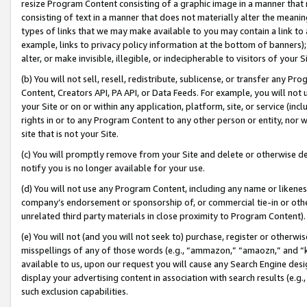
resize Program Content consisting of a graphic image in a manner that
consisting of text in a manner that does not materially alter the meanin
types of links that we may make available to you may contain a link to 
example, links to privacy policy information at the bottom of banners);
alter, or make invisible, illegible, or indecipherable to visitors of your 
(b) You will not sell, resell, redistribute, sublicense, or transfer any 
Content, Creators API, PA API, or Data Feeds. For example, you will not 
your Site or on or within any application, platform, site, or service (in
rights in or to any Program Content to any other person or entity, nor wi
site that is not your Site.
(c) You will promptly remove from your Site and delete or otherwise d
notify you is no longer available for your use.
(d) You will not use any Program Content, including any name or likene
company’s endorsement or sponsorship of, or commercial tie-in or other 
unrelated third party materials in close proximity to Program Content).
(e) You will not (and you will not seek to) purchase, register or otherw
misspellings of any of those words (e.g., “ammazon,” “amaozn,” and “kin
available to us, upon our request you will cause any Search Engine de
display your advertising content in association with search results (e.
such exclusion capabilities.