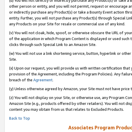
(u) You will not directly or indirectly purchase any Product(s) or take a
other person or entity, and you will not permit, request or encourage an
or indirectly purchase any Product(s) or take a Bounty Event action thro
entity. Further, you will not purchase any Product(s) through Special Li
any Products on your Site for resale or commercial use of any kind.
(v) You will not cloak, hide, spoof, or otherwise obscure the URL of your
of the application in which Program Content is displayed or used such 
clicks through such Special Link to an Amazon Site.
(w) You will not use a link shortening service, button, hyperlink or oth
Site.
(x) Upon our request, you will provide us with written certification tha
provision of the Agreement, including the Program Policies). Any failure
breach of the
Agreement
.
(y) Unless otherwise agreed by Amazon, your Site must not have price tr
(z) You will not display on your Site, or otherwise use, any Program Con
Amazon Site (e.g., products offered by other retailers). You will not di
content you may obtain from us that relates to Excluded Products.
Back to Top
Associates Program Produc