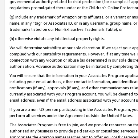
governmental authority related to child protection (for example, if app
regulations promulgated thereunder or the Children’s Online Protection
(g) include any trademark of Amazon or its affiliates, or a variant or 
name, in any “tag” or Associates ID, or in any username, group name, or 
trademarks listed on our Non-Exhaustive Trademark Table); or
(h) otherwise violate any intellectual property rights.
We will determine suitability at our sole discretion. If we reject your 
complied with our suitability requirements. However, if at any time we 1
connection with any violation or abuse (as determined in our sole disc
authorization. Advance authorization may be initiated by completing t
You will ensure that the information in your Associates Program applic
including your email address, other contact information, and identifica
notifications (if any), approvals (if any), and other communications re
currently associated with your Program account. You will be deemed to 
email address, even if the email address associated with your account i
If you are a non-US person participating in the Associates Program, you
perform all services under the Agreement outside the United States.
The Associates Program is free to join, and we provide resources on th
authorized any business to provide paid set-up or consulting services t
appropriate the Amazon name) reaches out to offer you costly services