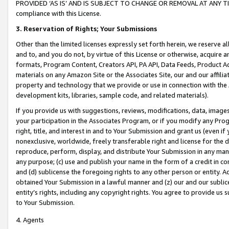
PROVIDED ‘AS IS’ AND IS SUBJECT TO CHANGE OR REMOVAL AT ANY TIME.”
compliance with this License.
3.
Reservation of Rights; Your Submissions
Other than the limited licenses expressly set forth herein, we reserve all 
and to, and you do not, by virtue of this License or otherwise, acquire an
formats, Program Content, Creators API, PA API, Data Feeds, Product 
materials on any Amazon Site or the Associates Site, our and our affili
property and technology that we provide or use in connection with the
development kits, libraries, sample code, and related materials).
If you provide us with suggestions, reviews, modifications, data, image
your participation in the Associates Program, or if you modify any Prog
right, title, and interest in and to Your Submission and grant us (even 
nonexclusive, worldwide, freely transferable right and license for the du
reproduce, perform, display, and distribute Your Submission in any man
any purpose; (c) use and publish your name in the form of a credit in c
and (d) sublicense the foregoing rights to any other person or entity. A
obtained Your Submission in a lawful manner and (z) our and our sublice
entity’s rights, including any copyright rights. You agree to provide us
to Your Submission.
4. Agents