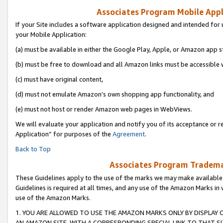
Associates Program Mobile Appli
If your Site includes a software application designed and intended for 
your Mobile Application:
(a) must be available in either the Google Play, Apple, or Amazon app s
(b) must be free to download and all Amazon links must be accessible 
(c) must have original content,
(d) must not emulate Amazon’s own shopping app functionality, and
(e) must not host or render Amazon web pages in WebViews.
We will evaluate your application and notify you of its acceptance or r
Application” for purposes of the
Agreement
.
Back to Top
Associates Program Trademar
These Guidelines apply to the use of the marks we may make available
Guidelines is required at all times, and any use of the Amazon Marks in 
use of the Amazon Marks.
1. YOU ARE ALLOWED TO USE THE AMAZON MARKS ONLY BY DISPLAY 
AN AMAZON SITE, WITH A CORRESPONDING SPECIAL LINK TO THAT SI