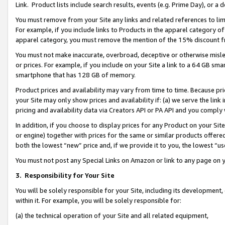
Link. Product lists include search results, events (e.g. Prime Day), or 
You must remove from your Site any links and related references to li
For example, if you include links to Products in the apparel category 
apparel category, you must remove the mention of the 15% discount f
You must not make inaccurate, overbroad, deceptive or otherwise misle
or prices. For example, if you include on your Site a link to a 64 GB sm
smartphone that has 128 GB of memory.
Product prices and availability may vary from time to time. Because pri
your Site may only show prices and availability if: (a) we serve the link 
pricing and availability data via Creators API or PA API and you comply
In addition, if you choose to display prices for any Product on your Si
or engine) together with prices for the same or similar products offer
both the lowest “new” price and, if we provide it to you, the lowest “us
You must not post any Special Links on Amazon or link to any page on 
3.
Responsibility for Your Site
You will be solely responsible for your Site, including its development
within it. For example, you will be solely responsible for:
(a) the technical operation of your Site and all related equipment,