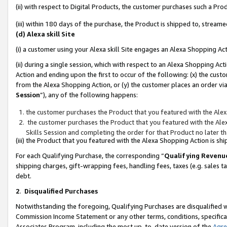
(ii) with respect to Digital Products, the customer purchases such a P
(iii) within 180 days of the purchase, the Product is shipped to, stre
(d) Alexa skill Site
(i) a customer using your Alexa skill Site engages an Alexa Shopping Ac
(ii) during a single session, which with respect to an Alexa Shopping 
Action and ending upon the first to occur of the following: (x) the cust
from the Alexa Shopping Action, or (y) the customer places an order via
Session
”), any of the following happens:
the customer purchases the Product that you featured with the Alex
the customer purchases the Product that you featured with the Alex
Skills Session and completing the order for that Product no later t
(iii) the Product that you featured with the Alexa Shopping Action is 
For each Qualifying Purchase, the corresponding “
Qualifying Revenu
shipping charges, gift-wrapping fees, handling fees, taxes (e.g. sales ta
debt.
2
.
Disqualified Purchases
Notwithstanding the foregoing, Qualifying Purchases are disqualified w
Commission Income Statement or any other terms, conditions, specificat
Associates Program, including the most up-to-date version of the
Agr