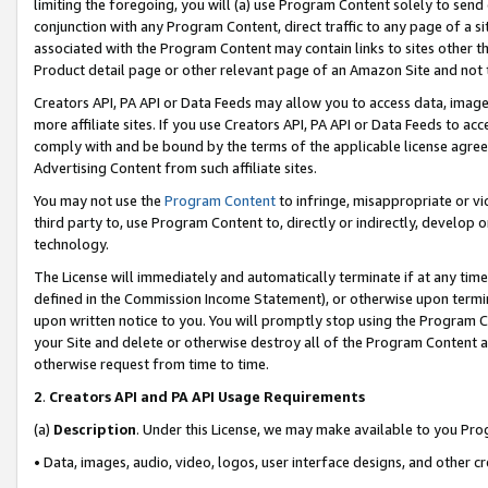
limiting the foregoing, you will (a) use Program Content solely to send
conjunction with any Program Content, direct traffic to any page of a si
associated with the Program Content may contain links to sites other t
Product detail page or other relevant page of an Amazon Site and not 
Creators API, PA API or Data Feeds may allow you to access data, image
more affiliate sites. If you use Creators API, PA API or Data Feeds to ac
comply with and be bound by the terms of the applicable license agreem
Advertising Content from such affiliate sites.
You may not use the
Program Content
to infringe, misappropriate or vio
third party to, use Program Content to, directly or indirectly, develo
technology.
The License will immediately and automatically terminate if at any ti
defined in the Commission Income Statement), or otherwise upon termina
upon written notice to you. You will promptly stop using the Program 
your Site and delete or otherwise destroy all of the Program Content 
otherwise request from time to time.
2
.
Creators API and PA API Usage Requirements
(a)
Description
. Under this License, we may make available to you Pr
• Data, images, audio, video, logos, user interface designs, and other c