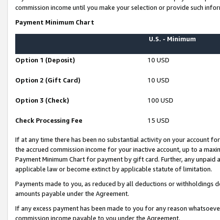
commission income until you make your selection or provide such infor
Payment Minimum Chart
U.S. - Minimum
Option 1 (Deposit)
10 USD
Option 2 (Gift Card)
10 USD
Option 3 (Check)
100 USD
Check Processing Fee
15 USD
If at any time there has been no substantial activity on your account for 
the accrued commission income for your inactive account, up to a max
Payment Minimum Chart for payment by gift card. Further, any unpaid 
applicable law or become extinct by applicable statute of limitation.
Payments made to you, as reduced by all deductions or withholdings de
amounts payable under the Agreement.
If any excess payment has been made to you for any reason whatsoever,
commission income payable to you under the Agreement.