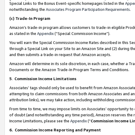
Special Links to the Bonus Event-specific homepages listed in the
Appe
notwithstanding the
Associates Program Participation Requirements
.
(c)
Trade-In Program
Amazon’s trade-in program allows customers to trade-in eligible Produc
as stated in the
Appendix
(“Special Commission Income”).
You will earn the Special Commission Income Rates described in this Sec
through a Special Link on your Site to an Amazon Site and (2) during th
and then submits a trade-in request that Amazon accepts.
Amazon will determine in its sole discretion, in each case, whether a T
Documents or the Amazon Trade-In Program Terms and Conditions.
5
.
Commission Income Limitations
Associates’ tags should only be used to benefit from Amazon Associates
attempting to claim commissions from both Amazon Associates and ano
attribution links), we may take action, including withholding commissio
From time to time, we may impose limits on Associates’ opportunity t
of doubt (and notwithstanding any time period), Amazon reserves the ri
Income Limitations, please see the
Appendix
(“
Commission Income Li
6.
Commission Income Reporting and Payment