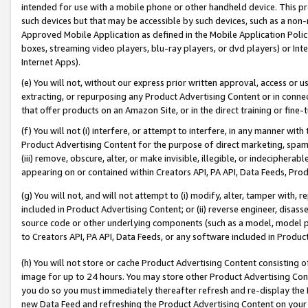
intended for use with a mobile phone or other handheld device. This proh
such devices but that may be accessible by such devices, such as a non-
Approved Mobile Application as defined in the Mobile Application Policy; 
boxes, streaming video players, blu-ray players, or dvd players) or Inte
Internet Apps).
(e) You will not, without our express prior written approval, access or 
extracting, or repurposing any Product Advertising Content or in connec
that offer products on an Amazon Site, or in the direct training or fin
(f) You will not (i) interfere, or attempt to interfere, in any manner wit
Product Advertising Content for the purpose of direct marketing, spammi
(iii) remove, obscure, alter, or make invisible, illegible, or indecipherab
appearing on or contained within Creators API, PA API, Data Feeds, Prod
(g) You will not, and will not attempt to (i) modify, alter, tamper with,
included in Product Advertising Content; or (ii) reverse engineer, disa
source code or other underlying components (such as a model, model pa
to Creators API, PA API, Data Feeds, or any software included in Produc
(h) You will not store or cache Product Advertising Content consisting 
image for up to 24 hours. You may store other Product Advertising Cont
you do so you must immediately thereafter refresh and re-display the P
new Data Feed and refreshing the Product Advertising Content on your 