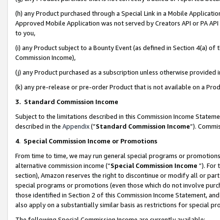
(h) any Product purchased through a Special Link in a Mobile Applicatio
Approved Mobile Application was not served by Creators API or PA API (
to you,
(i) any Product subject to a Bounty Event (as defined in Section 4(a) o
Commission Income),
(j) any Product purchased as a subscription unless otherwise provided
(k) any pre-release or pre-order Product that is not available on a Prod
3. Standard Commission Income
Subject to the limitations described in this Commission Income Statem
described in the
Appendix
(”
Standard Commission Income
”). Commis
4
.
Special Commission Income or Promotions
From time to time, we may run general special programs or promotions 
alternative commission income (“
Special Commission Income
”). For
section), Amazon reserves the right to discontinue or modify all or par
special programs or promotions (even those which do not involve purcha
those identified in Section 2 of this Commission Income Statement, an
also apply on a substantially similar basis as restrictions for special 
The following Special Commission Income are currently available: