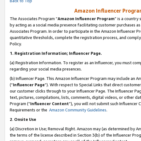
Back to Top
Amazon Influencer Program
The Associates Program “
Amazon Influencer Program
” is a country
by acting as a social media presence facilitating customer purchases as
Associates Program. In order to participate in the Amazon Influencer Pr
quantitative thresholds, complete the registration process, and comply
Policy.
1.
Registration Information; Influencer Page.
(a) Registration Information. To register as an Influencer, you must co
regarding your social media presences.
(b) Influencer Page. This Amazon Influencer Program may include an A
(“
Influencer Page
”). With respect to Special Links that direct custom
our customer clicks through to your Influencer Page. The Influencer Pag
text, pictures, compilations, lists, comments, digital videos, or other
Program (“
Influencer Content
”), you will not submit such Influencer 
Requirements or the
Amazon Community Guidelines
.
2
.
Onsite Use
(a) Discretion in Use; Removal Right. Amazon may (as determined by Amaz
the terms of the license described in Section 3(b) of the Influencer Prog