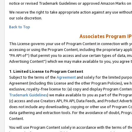
notice or revised Trademark Guidelines or approved Amazon Marks on t
We reserve the right to take appropriate action against any use without
our sole discretion.
Back to Top
Associates Program IP
This License governs your use of Program Content in connection with yo
accessing or using the Program Content, including the proprietary appli
"PA API of”) that permit you to access and use certain types of data, i
Advertising Content”) which we may make available to you, you agree t
1
.
Limited License to Program Content
Subject to the terms of the
Agreement
and solely for the limited purpo
Agreement (including this License and the other Program Policies), we 
exclusive, royalty-free license to: (a) copy and display Program Conten
Trademark Guidelines
) we make available to you as part of the Progra
(c) access and use Creators API, PA API, Data Feeds, and Product Adverti
does not include any downloading, copying or other use of Program Conte
data gathering and extraction tools. For the avoidance of doubt, Progr
Content.
You will use Program Content solely in accordance with the terms of t