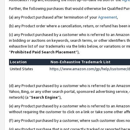
Further, the following purchases that would otherwise be Qualified Pu
(a) any Product purchased after termination of your
Agreement
,
(b) any Product order where a cancellation, return, or refund has been in
(c) any Product purchased by a customer who is referred to an Amazon 
in bidding or auctions on keywords, search terms, or other identifiers 
exhaustive list of our trademarks via the links below, or variations or 
“
Prohibited Paid Search Placement
”),
Location
Non-Exhaustive Trademark List
United States
https://www.amazon.com/gp/help/customer/
(d) any Product purchased by a customer who is referred to an Amazon S
Yahoo, Bing, or any other search portal, sponsored advertising service, o
network) (a “
Search Engine
”),
(e) any Product purchased by a customer who is referred to an Amazon Si
without requiring the customer to click on a link or take some other affi
(f) any Product purchased by a customer, where such customer does no
(g) any Product purchase that is not correctly tracked or reported beca