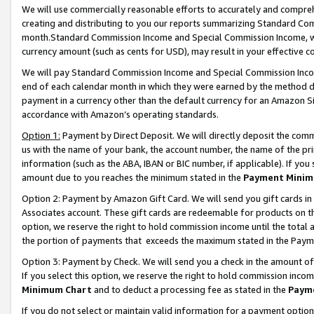
We will use commercially reasonable efforts to accurately and comprehe
creating and distributing to you our reports summarizing Standard C
month.Standard Commission Income and Special Commission Income, whi
currency amount (such as cents for USD), may result in your effective co
We will pay Standard Commission Income and Special Commission Incom
end of each calendar month in which they were earned by the method de
payment in a currency other than the default currency for an Amazon Sit
accordance with Amazon’s operating standards.
Option 1:
Payment by Direct Deposit. We will directly deposit the com
us with the name of your bank, the account number, the name of the pri
information (such as the ABA, IBAN or BIC number, if applicable). If you 
amount due to you reaches the minimum stated in the
Payment Minim
Option 2: Payment by Amazon Gift Card. We will send you gift cards i
Associates account. These gift cards are redeemable for products on the
option, we reserve the right to hold commission income until the tota
the portion of payments that exceeds the maximum stated in the Paym
Option 3: Payment by Check. We will send you a check in the amount of
If you select this option, we reserve the right to hold commission inco
Minimum Chart
and to deduct a processing fee as stated in the
Paym
If you do not select or maintain valid information for a payment opti