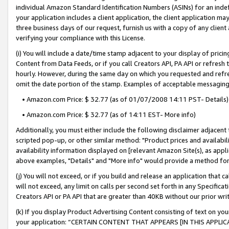
individual Amazon Standard Identification Numbers (ASINs) for an indefi
your application includes a client application, the client application m
three business days of our request, furnish us with a copy of any clien
verifying your compliance with this License.
(i) You will include a date/time stamp adjacent to your display of prici
Content from Data Feeds, or if you call Creators API, PA API or refresh
hourly. However, during the same day on which you requested and refre
omit the date portion of the stamp. Examples of acceptable messaging
• Amazon.com Price: $ 32.77 (as of 01/07/2008 14:11 PST- Details)
• Amazon.com Price: $ 32.77 (as of 14:11 EST- More info)
Additionally, you must either include the following disclaimer adjacent t
scripted pop-up, or other similar method: "Product prices and availabil
availability information displayed on [relevant Amazon Site(s), as appli
above examples, "Details" and "More info" would provide a method for 
(j) You will not exceed, or if you build and release an application that c
will not exceed, any limit on calls per second set forth in any Specifica
Creators API or PA API that are greater than 40KB without our prior wri
(k) If you display Product Advertising Content consisting of text on your
your application: “CERTAIN CONTENT THAT APPEARS [IN THIS APPLIC