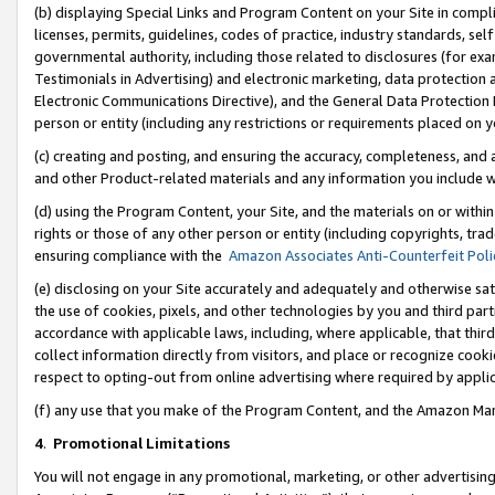
(b) displaying Special Links and Program Content on your Site in compl
licenses, permits, guidelines, codes of practice, industry standards, se
governmental authority, including those related to disclosures (for ex
Testimonials in Advertising) and electronic marketing, data protection 
Electronic Communications Directive), and the General Data Protecti
person or entity (including any restrictions or requirements placed on y
(c) creating and posting, and ensuring the accuracy, completeness, and 
and other Product-related materials and any information you include wi
(d) using the Program Content, your Site, and the materials on or within
rights or those of any other person or entity (including copyrights, trad
ensuring compliance with the
Amazon Associates Anti-Counterfeit Poli
(e) disclosing on your Site accurately and adequately and otherwise sat
the use of cookies, pixels, and other technologies by you and third part
accordance with applicable laws, including, where applicable, that thir
collect information directly from visitors, and place or recognize cooki
respect to opting-out from online advertising where required by appli
(f) any use that you make of the Program Content, and the Amazon Mar
4
.
Promotional Limitations
You will not engage in any promotional, marketing, or other advertising a