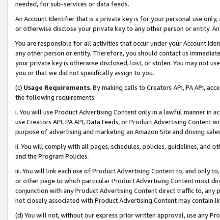
needed, for sub-services or data feeds.
An Account Identifier that is a private key is for your personal use only,
or otherwise disclose your private key to any other person or entity. An A
You are responsible for all activities that occur under your Account Ide
any other person or entity. Therefore, you should contact us immediate
your private key is otherwise disclosed, lost, or stolen. You may not u
you or that we did not specifically assign to you.
(c)
Usage Requirements
. By making calls to Creators API, PA API, ac
the following requirements:
i. You will use Product Advertising Content only in a lawful manner in a
use Creators API, PA API, Data Feeds, or Product Advertising Content wit
purpose of advertising and marketing an Amazon Site and driving sales
ii. You will comply with all pages, schedules, policies, guidelines, and o
and the Program Policies.
iii. You will link each use of Product Advertising Content to, and only 
or other page to which particular Product Advertising Content most direc
conjunction with any Product Advertising Content direct traffic to, any 
not closely associated with Product Advertising Content may contain lin
(d) You will not, without our express prior written approval, use any Pr