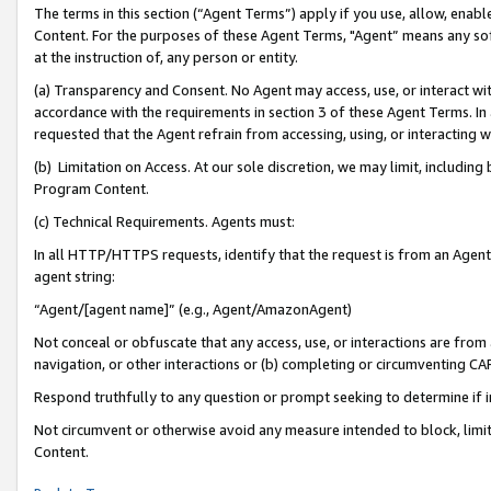
The terms in this section (“Agent Terms”) apply if you use, allow, enab
Content. For the purposes of these Agent Terms, "Agent” means any so
at the instruction of, any person or entity.
(a) Transparency and Consent. No Agent may access, use, or interact with 
accordance with the requirements in section 3 of these Agent Terms. In
requested that the Agent refrain from accessing, using, or interacting
(b) Limitation on Access. At our sole discretion, we may limit, includin
Program Content.
(c) Technical Requirements. Agents must:
In all HTTP/HTTPS requests, identify that the request is from an Agent 
agent string:
“Agent/[agent name]” (e.g., Agent/AmazonAgent)
Not conceal or obfuscate that any access, use, or interactions are fro
navigation, or other interactions or (b) completing or circumventing 
Respond truthfully to any question or prompt seeking to determine if 
Not circumvent or otherwise avoid any measure intended to block, limit
Content.