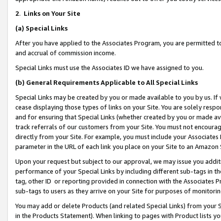
2
.
Links on Your Site
(a)
Special Links
After you have applied to the Associates Program, you are permitted to 
and accrual of commission income.
Special Links must use the Associates ID we have assigned to you.
(b)
General Requirements Applicable to All Special Links
Special Links may be created by you or made available to you by us. If 
cease displaying those types of links on your Site. You are solely respo
and for ensuring that Special Links (whether created by you or made av
track referrals of our customers from your Site. You must not encoura
directly from your Site. For example, you must include your Associates
parameter in the URL of each link you place on your Site to an Amazon 
Upon your request but subject to our approval, we may issue you addit
performance of your Special Links by including different sub-tags in t
tag, other ID or reporting provided in connection with the Associates P
sub-tags to users as they arrive on your Site for purposes of monitorin
You may add or delete Products (and related Special Links) from your Si
in the Products Statement). When linking to pages with Product lists you