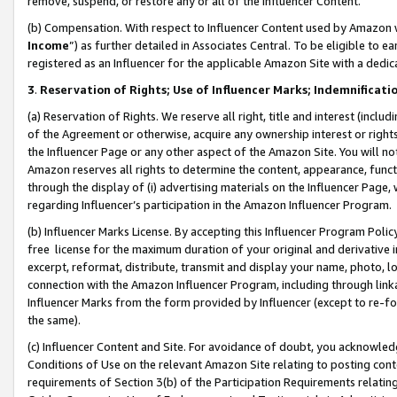
remove, suspend, or restore any or all of the Influencer Content.
(b) Compensation. With respect to Influencer Content used by Amazon w
Income
”) as further detailed in Associates Central. To be eligible t
registered as an Influencer for the applicable Amazon Site with a dedic
3
.
Reservation of Rights; Use of Influencer Marks; Indemnificati
(a) Reservation of Rights. We reserve all right, title and interest (includ
of the Agreement or otherwise, acquire any ownership interest or rights
the Influencer Page or any other aspect of the Amazon Site. You will not 
Amazon reserves all rights to determine the content, appearance, functi
through the display of (i) advertising materials on the Influencer Page, w
regarding Influencer’s participation in the Amazon Influencer Program.
(b) Influencer Marks License. By accepting this Influencer Program Poli
free license for the maximum duration of your original and derivative in
excerpt, reformat, distribute, transmit and display your name, photo, 
connection with the Amazon Influencer Program, including through link
Influencer Marks from the form provided by Influencer (except to re-for
the same).
(c) Influencer Content and Site. For avoidance of doubt, you acknowledg
Conditions of Use on the relevant Amazon Site relating to posting conte
requirements of Section 3(b) of the Participation Requirements relating