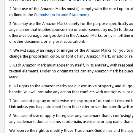
2. Your use of the Amazon Marks must (i) comply with the most up-to-da
defined in the
Commission Income Statement
).
3. You may use the Amazon Marks solely for the purpose specifically a
any manner that implies sponsorship or endorsement by us; (ii) to disparag
otherwise damage our goodwill in the Amazon Marks; or (iv) in offline ma
or other document, or any oral solicitation).
4. We will supply an image or images of the Amazon Marks for you to 
change the proportion, color, or font of any Amazon Mark, or add or
5. Each Amazon Mark must appear by itself, in its entirety, with reason
textual elements. Under no circumstance can any Amazon Mark be placed
Mark.
6. All rights to the Amazon Marks are our exclusive property, and all 
benefit. You will not take any action that conflicts with our rights in, 
7. You cannot display or otherwise use any logo of or content created b
Link unless you have obtained from that seller or vendor specific writte
8. You cannot use or apply to register any trademark that is confusingly
any trademark, domain name, subdomain, username or app name that is c
We reserve the right to modify these Trademark Guidelines and the app