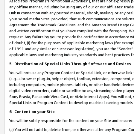
Associates Program (“Promotional Activities”), that are not expressly 
any offline manner, including by using any of our or our affiliates’ tr
Link in connection with any printed material, ebook, mailing, or any ora
your social media Sites; provided, that such communications are solicite
Agreement, the Trademark Guidelines, and the Amazon Brand Usage Guid
and written certification that you have complied with the foregoing. We w
request. Any failure by you to provide the certification in accordance w
of doubt, (i) for the purposes of applicable marketing laws (for exam
of 1991 and any similar or successor legislation), you are the “Sender”
applicable laws and marketing industry standards and best practices f
5
.
Distribution of Special Links Through Software and Devices
You will not use any Program Content or Special Link, or otherwise link 
(e.g., a browser plug-in, helper object, toolbar, extension, component, 
including computers, mobile phones, tablets, or other handheld devices 
digital video recorders, cable or satellite boxes, streaming video playe
Sony Bravia, Panasonic Viera Cast, or Vizio Internet Apps). You will not,
Special Links or Program Content to develop machine learning models 
6
.
Content on your Site
You will be solely responsible for the content on your Site and ensure:
(a) You will not add to, delete from, or otherwise alter any Program Co