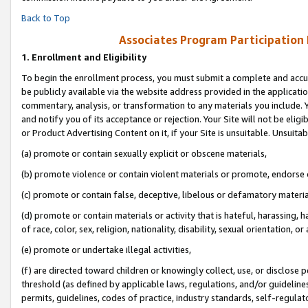
Back to Top
Associates Program Participation
1.
Enrollment and Eligibility
To begin the enrollment process, you must submit a complete and accur
be publicly available via the website address provided in the application
commentary, analysis, or transformation to any materials you include. Y
and notify you of its acceptance or rejection. Your Site will not be elig
or Product Advertising Content on it, if your Site is unsuitable. Unsuitab
(a) promote or contain sexually explicit or obscene materials,
(b) promote violence or contain violent materials or promote, endorse o
(c) promote or contain false, deceptive, libelous or defamatory materia
(d) promote or contain materials or activity that is hateful, harassing, h
of race, color, sex, religion, nationality, disability, sexual orientation, or 
(e) promote or undertake illegal activities,
(f) are directed toward children or knowingly collect, use, or disclose
threshold (as defined by applicable laws, regulations, and/or guidelines)
permits, guidelines, codes of practice, industry standards, self-regulat