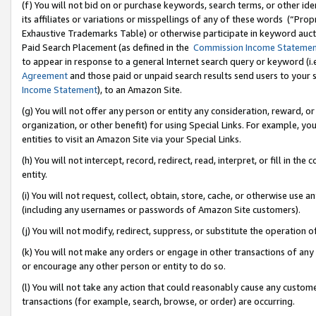
(f) You will not bid on or purchase keywords, search terms, or other id
its affiliates or variations or misspellings of any of these words (“Pr
Exhaustive Trademarks Table) or otherwise participate in keyword aucti
Paid Search Placement (as defined in the
Commission Income Stateme
to appear in response to a general Internet search query or keyword (i.e.
Agreement
and those paid or unpaid search results send users to your sit
Income Statement
), to an Amazon Site.
(g) You will not offer any person or entity any consideration, reward, or
organization, or other benefit) for using Special Links. For example, 
entities to visit an Amazon Site via your Special Links.
(h) You will not intercept, record, redirect, read, interpret, or fill in 
entity.
(i) You will not request, collect, obtain, store, cache, or otherwise us
(including any usernames or passwords of Amazon Site customers).
(j) You will not modify, redirect, suppress, or substitute the operation 
(k) You will not make any orders or engage in other transactions of any 
or encourage any other person or entity to do so.
(l) You will not take any action that could reasonably cause any custome
transactions (for example, search, browse, or order) are occurring.