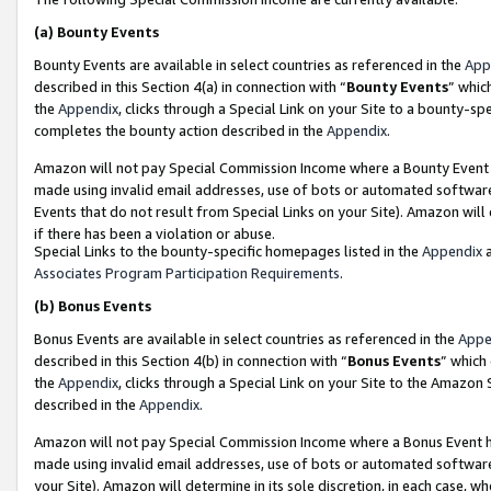
(a)
Bounty Events
Bounty Events are available in select countries as referenced in the
App
described in this Section 4(a) in connection with “
Bounty Events
” whic
the
Appendix
, clicks through a Special Link on your Site to a bounty-s
completes the bounty action described in the
Appendix
.
Amazon will not pay Special Commission Income where a Bounty Event ha
made using invalid email addresses, use of bots or automated software
Events that do not result from Special Links on your Site). Amazon will 
if there has been a violation or abuse.
Special Links to the bounty-specific homepages listed in the
Appendix
a
Associates Program Participation Requirements
.
(b)
Bonus Events
Bonus Events are available in select countries as referenced in the
Appe
described in this Section 4(b) in connection with “
Bonus Events
” which
the
Appendix
, clicks through a Special Link on your Site to the Amazon
described in the
Appendix
.
Amazon will not pay Special Commission Income where a Bonus Event has
made using invalid email addresses, use of bots or automated software,
your Site). Amazon will determine in its sole discretion, in each case, w