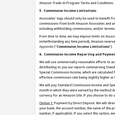
Amazon Trade-In Program Terms and Conditions.
5
.
Commission Income Limitations
Associates’ tags should only be used to benefit f
commissions from both Amazon Associates and anot
including withholding commissions, and/or termina
From time to time, we may impose limits on Assoc
notwithstanding any time period), Amazon reserves 
Appendix
(“
Commission Income Limitations
”).
6.
Commission Income Reporting and Payme
We will use commercially reasonable efforts to ac
distributing to you our reports summarizing Sta
Special Commission Income, which are calculated f
effective commission rate being slightly higher or 
We will pay Standard Commission Income and Spec
month in which they were earned by the method des
currency for an Amazon Site. If you choose to do 
Option 1:
Payment by Direct Deposit. We will dire
your bank, the account number, the name of the pr
number, if applicable). If you select this option,