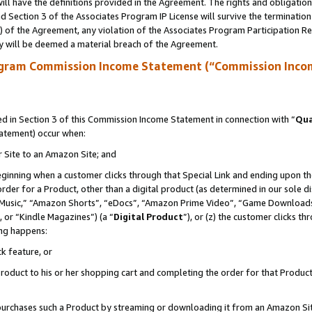
ll have the definitions provided in the Agreement. The rights and obligation
 Section 3 of the Associates Program IP License will survive the terminatio
a) of the Agreement, any violation of the Associates Program Participation R
y will be deemed a material breach of the Agreement.
ogram Commission Income Statement (“Commission Inco
 in Section 3 of this Commission Income Statement in connection with “
Qua
tatement) occur when:
r Site to an Amazon Site; and
eginning when a customer clicks through that Special Link and ending upon the 
 order for a Product, other than a digital product (as determined in our sole
usic,” “Amazon Shorts”, “eDocs”, “Amazon Prime Video”, “Game Downloads”
 or “Kindle Magazines”) (a “
Digital Product
”), or (z) the customer clicks t
ing happens:
k feature, or
oduct to his or her shopping cart and completing the order for that Product no
er purchases such a Product by streaming or downloading it from an Amazon Si