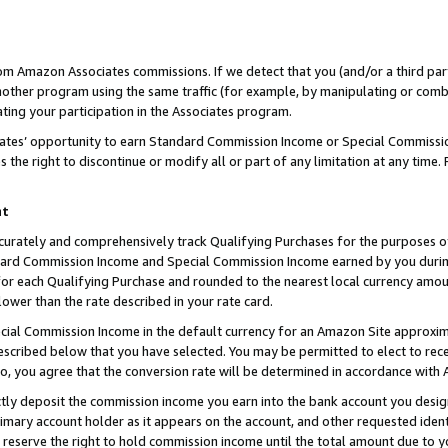
rom Amazon Associates commissions. If we detect that you (and/or a third par
her program using the same traffic (for example, by manipulating or combini
ting your participation in the Associates program.
iates’ opportunity to earn Standard Commission Income or Special Commissi
the right to discontinue or modify all or part of any limitation at any time.
nt
curately and comprehensively track Qualifying Purchases for the purposes of 
ndard Commission Income and Special Commission Income earned by you dur
or each Qualifying Purchase and rounded to the nearest local currency amoun
lower than the rate described in your rate card.
ial Commission Income in the default currency for an Amazon Site approxim
cribed below that you have selected. You may be permitted to elect to rece
so, you agree that the conversion rate will be determined in accordance with
ctly deposit the commission income you earn into the bank account you desi
imary account holder as it appears on the account, and other requested ident
 we reserve the right to hold commission income until the total amount due to