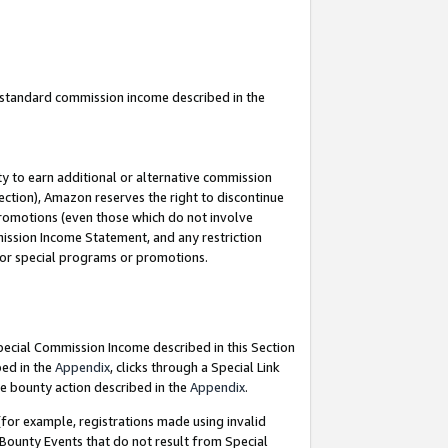
u standard commission income described in the
y to earn additional or alternative commission
ection), Amazon reserves the right to discontinue
promotions (even those which do not involve
mmission Income Statement, and any restriction
 for special programs or promotions.
Special Commission Income described in this Section
bed in the
Appendix
, clicks through a Special Link
e bounty action described in the
Appendix
.
for example, registrations made using invalid
 Bounty Events that do not result from Special