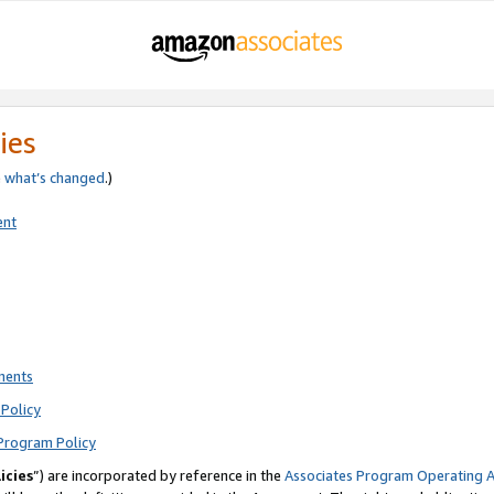
ies
e
what’s changed
.)
ent
ments
Policy
Program Policy
icies
”) are incorporated by reference in the
Associates Program Operating 