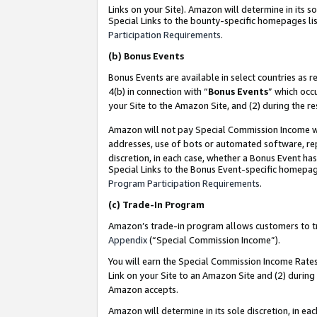
Links on your Site). Amazon will determine in its s
Special Links to the bounty-specific homepages lis
Participation Requirements
.
(b)
Bonus Events
Bonus Events are available in select countries as r
4(b) in connection with “
Bonus Events
” which occ
your Site to the Amazon Site, and (2) during the r
Amazon will not pay Special Commission Income whe
addresses, use of bots or automated software, repe
discretion, in each case, whether a Bonus Event has
Special Links to the Bonus Event-specific homepag
Program Participation Requirements
.
(c)
Trade-In Program
Amazon’s trade-in program allows customers to trad
Appendix
(“Special Commission Income”).
You will earn the Special Commission Income Rates 
Link on your Site to an Amazon Site and (2) during
Amazon accepts.
Amazon will determine in its sole discretion, in e