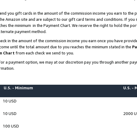
end you gift cards in the amount of the commission income you earn to the p
e Amazon site and are subject to our gift card terms and conditions. If you se
ches the minimum in the Payment Chart. We reserve the right to hold the p
 alternate payment method.
eck in the amount of the commission income you earn once you have provided 
ncome until the total amount due to you reaches the minimum stated in the
Pa
m Chart
from each check we send to you.
on for a payment option, we may at our discretion pay you through another p
rmation.
U.S. - Minimum
U.S. -
10 USD
10 USD
2000 
100 USD