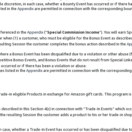
ole discretion, in each case, whether a Bounty Event has occurred or if there h
ted in the
Appendix
are permitted in connection with the corresponding bou
eferenced in the
Appendix
(“
Special Commission Income
”). You will earn S
ur when (1) a customer, who must be eligible for the Bonus Event as describe
esulting Session the customer completes the bonus action described in the
Ap
re a Bonus Event has been disqualified due to a violation or other abuse (f
titive Bonus Events, and Bonus Events that do not result from Special Links 
 occurred or if there has been a violation or abuse.
es listed in the
Appendix
are permitted in connection with the correspondin
e-in eligible Products in exchange for Amazon gift cards. This program is av
described in this Section 4(c) in connection with “Trade-In Events” which occ
 the resulting Session the customer adds a product to his or her trade-in sho
ach case, whether a Trade-In Event has occurred or has been disqualified due