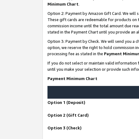
Minimum Chart
.
Option 2: Payment by Amazon Gift Card. We will s
These gift cards are redeemable for products on th
commission income until the total amount due rea
stated in the Payment Chart until you provide an
Option 3: Payment by Check. We will send you a ch
option, we reserve the right to hold commission i
processing fee as stated in the
Payment Minimu
If you do not select or maintain valid informati
until you make your selection or provide such info
Payment Minimum Chart
Option 1 (Deposit)
Option 2 (Gift Card)
Option 3 (Check)