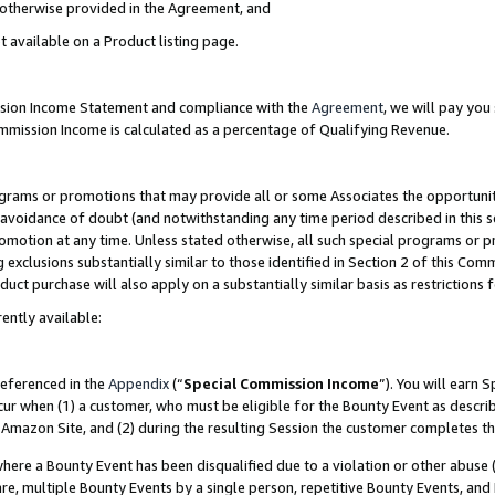
s otherwise provided in the Agreement, and
t available on a Product listing page.
ission Income Statement and compliance with the
Agreement
, we will pay yo
ommission Income is calculated as a percentage of Qualifying Revenue.
grams or promotions that may provide all or some Associates the opportunit
e avoidance of doubt (and notwithstanding any time period described in this s
romotion at any time. Unless stated otherwise, all such special programs or 
 exclusions substantially similar to those identified in Section 2 of this Co
ct purchase will also apply on a substantially similar basis as restrictions
ently available:
referenced in the
Appendix
(“
Special Commission Income
”). You will earn 
cur when (1) a customer, who must be eligible for the Bounty Event as descri
Amazon Site, and (2) during the resulting Session the customer completes th
re a Bounty Event has been disqualified due to a violation or other abuse (
e, multiple Bounty Events by a single person, repetitive Bounty Events, and