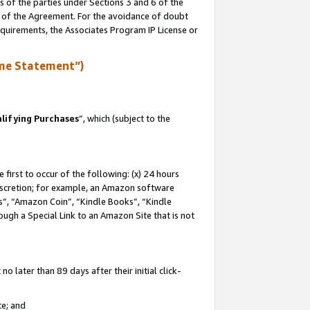
s of the parties under Sections 3 and 6 of the
n of the Agreement. For the avoidance of doubt
equirements, the Associates Program IP License or
me Statement”)
lifying Purchases
”, which (subject to the
first to occur of the following: (x) 24 hours
 discretion; for example, an Amazon software
, “Amazon Coin”, “Kindle Books”, “Kindle
hrough a Special Link to an Amazon Site that is not
 later than 89 days after their initial click-
te; and