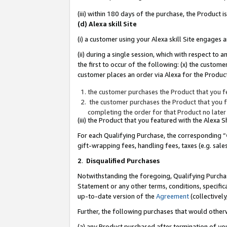
(iii) within 180 days of the purchase, the Product
(d) Alexa skill Site
(i) a customer using your Alexa skill Site engages
(ii) during a single session, which with respect 
the first to occur of the following: (x) the custom
customer places an order via Alexa for the Product
the customer purchases the Product that you fe
the customer purchases the Product that you fe
completing the order for that Product no later
(iii) the Product that you featured with the Alexa
For each Qualifying Purchase, the corresponding “
gift-wrapping fees, handling fees, taxes (e.g. sale
2
.
Disqualified Purchases
Notwithstanding the foregoing, Qualifying Purchas
Statement or any other terms, conditions, specific
up-to-date version of the
Agreement
(collectively
Further, the following purchases that would other
(a) any Product purchased after termination of yo