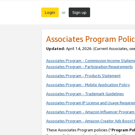
Login
Sign up
or
Associates Program Polic
Updated:
April 14, 2026. (Current Associates, se
Associates Program - Commission Income Statem
Associates Program - Participation Requirements
Associates Program - Products Statement
Associates Program - Mobile Application Policy
Associates Program - Trademark Guidelines
Associates Program IP License and Usage Require
Associates Program - Amazon Influencer Program 
Associates Program - Amazon Creator Ads Boost 
These Associates Program policies (“
Program Pol