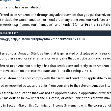
 or refund has been initiated,
ferred to an Amazon Site through any advertisement that you purchased, incl
at include the word “amazon”, or “kindle”, or any other Amazon Mark (see a no
se words (e.g., “ammazon”, “amaozn”, and “kindel”) (all, a “
Prohibited Paid
demark List
om/gp/help/customer/display.html/?nodeId=200738910/
erred to an Amazon Site by a link that is generated or displayed on a search
or other search or referral service, or any site that participates in such sear
erred to an Amazon Site by a link that sends users indirectly to an Amazon Si
mative action on that intermediate site (a “
Redirecting Link
”),
uch customer does not comply with the terms and conditions applicable to a
cked or reported because the links from your site to the relevant Amazon Sit
in a Mobile Application that was not an Approved Mobile Application or where
PI (as defined below under the IP License) or other linking tools that we mak
ined in Section 4(a) of this Commission Income Statement, with the correspon