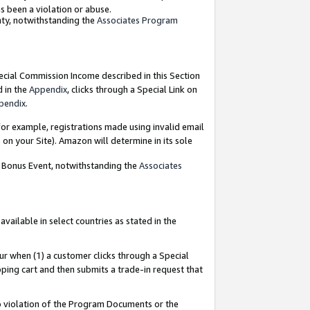
as been a violation or abuse.
nty, notwithstanding the
Associates Program
pecial Commission Income described in this Section
d in the
Appendix
, clicks through a Special Link on
pendix
.
or example, registrations made using invalid email
on your Site). Amazon will determine in its sole
g Bonus Event, notwithstanding the
Associates
ailable in select countries as stated in the
ur when (1) a customer clicks through a Special
pping cart and then submits a trade-in request that
 to violation of the Program Documents or the