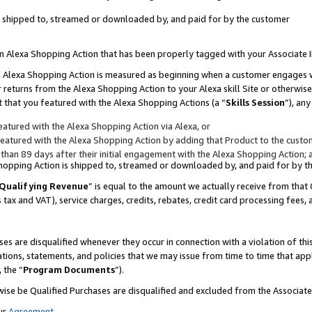
 is shipped to, streamed or downloaded by, and paid for by the customer
 an Alexa Shopping Action that has been properly tagged with your Associate 
to an Alexa Shopping Action is measured as beginning when a customer engages
er returns from the Alexa Shopping Action to your Alexa skill Site or otherwise
 that you featured with the Alexa Shopping Actions (a “
Skills Session
”), an
atured with the Alexa Shopping Action via Alexa, or
atured with the Alexa Shopping Action by adding that Product to the custome
 than 89 days after their initial engagement with the Alexa Shopping Action; 
 Shopping Action is shipped to, streamed or downloaded by, and paid for by 
Qualifying Revenue
” is equal to the amount we actually receive from that 
s tax and VAT), service charges, credits, rebates, credit card processing fees,
es are disqualified whenever they occur in connection with a violation of 
ations, statements, and policies that we may issue from time to time that ap
, the “
Program Documents
”).
wise be Qualified Purchases are disqualified and excluded from the Associa
ur
Agreement
,