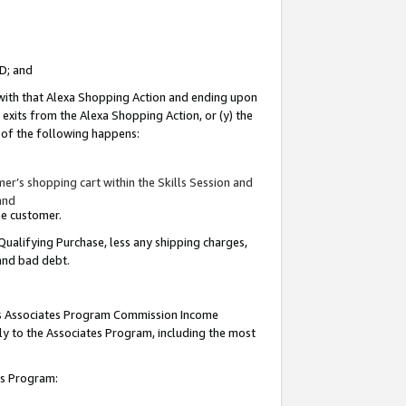
ID; and
 with that Alexa Shopping Action and ending upon
 exits from the Alexa Shopping Action, or (y) the
y of the following happens:
r’s shopping cart within the Skills Session and
and
the customer.
Qualifying Purchase, less any shipping charges,
 and bad debt.
this Associates Program Commission Income
ply to the Associates Program, including the most
tes Program: