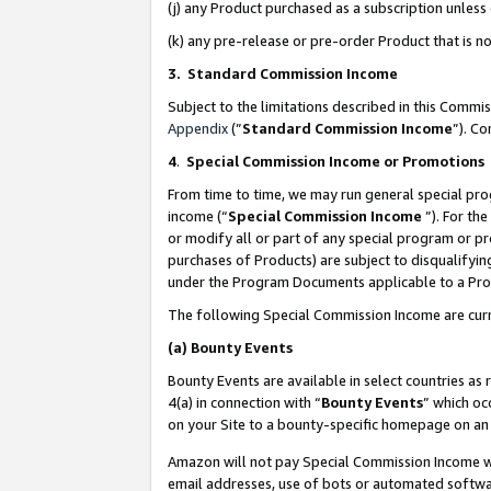
(j) any Product purchased as a subscription unles
(k) any pre-release or pre-order Product that is no
3. Standard Commission Income
Subject to the limitations described in this Comm
Appendix
(”
Standard Commission Income
”). C
4
.
Special Commission Income or Promotions
From time to time, we may run general special pro
income (“
Special Commission Income
”). For th
or modify all or part of any special program or p
purchases of Products) are subject to disqualifying
under the Program Documents applicable to a Produ
The following Special Commission Income are curr
(a)
Bounty Events
Bounty Events are available in select countries as 
4(a) in connection with “
Bounty Events
” which oc
on your Site to a bounty-specific homepage on an 
Amazon will not pay Special Commission Income whe
email addresses, use of bots or automated softwar