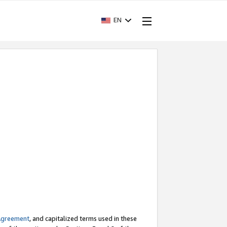
EN
Agreement
, and capitalized terms used in these