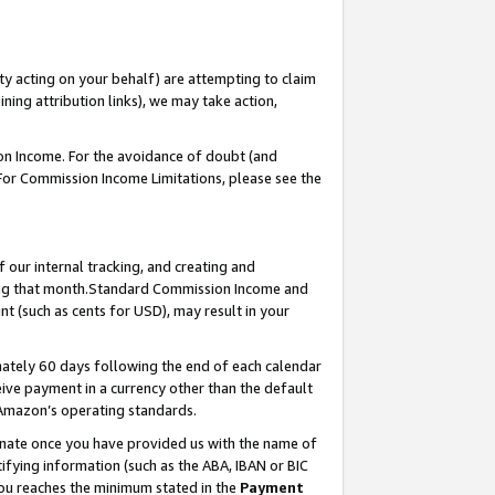
ty acting on your behalf) are attempting to claim
ng attribution links), we may take action,
on Income. For the avoidance of doubt (and
 For Commission Income Limitations, please see the
our internal tracking, and creating and
ing that month.Standard Commission Income and
t (such as cents for USD), may result in your
ately 60 days following the end of each calendar
ive payment in a currency other than the default
 Amazon’s operating standards.
gnate once you have provided us with the name of
ifying information (such as the ABA, IBAN or BIC
 you reaches the minimum stated in the
Payment