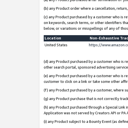
(b) any Product order where a cancellation, return,
(c) any Product purchased by a customer who is re
on keywords, search terms, or other identifiers th
below, or variations or misspellings of any of tho
Location
Non-Exhaustive Tra
United States
https://www.amazon.c
(d) any Product purchased by a customer who is ref
other search portal, sponsored advertising service, 
(e) any Product purchased by a customer who is ref
customer to click on a link or take some other affir
(f) any Product purchased by a customer, where s
(g) any Product purchase that is not correctly tra
(h) any Product purchased through a Special Link 
Application was not served by Creators API or PA A
(i) any Product subject to a Bounty Event (as def