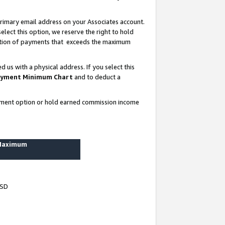
rimary email address on your Associates account.
lect this option, we reserve the right to hold
ortion of payments that exceeds the maximum
us with a physical address. If you select this
yment Minimum Chart
and to deduct a
ayment option or hold earned commission income
 Maximum
USD