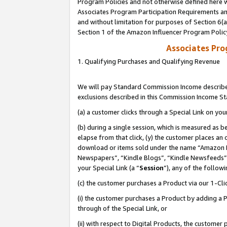
Program Policies and not otherwise defined here wi
Associates Program Participation Requirements and
and without limitation for purposes of Section 6(
Section 1 of the Amazon Influencer Program Polic
Associates Pr
1. Qualifying Purchases and Qualifying Revenue
We will pay Standard Commission Income described
exclusions described in this Commission Income S
(a) a customer clicks through a Special Link on you
(b) during a single session, which is measured as b
elapse from that click, (y) the customer places an
download or items sold under the name “Amazon M
Newspapers”, “Kindle Blogs”, “Kindle Newsfeeds”,
your Special Link (a “
Session
”), any of the follow
(c) the customer purchases a Product via our 1-Clic
(i) the customer purchases a Product by adding a Pr
through of the Special Link, or
(ii) with respect to Digital Products, the custom