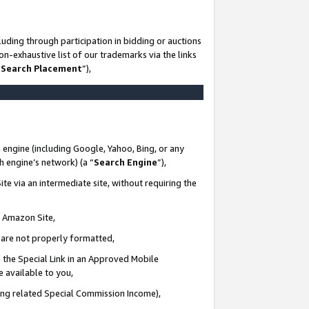
uding through participation in bidding or auctions
n-exhaustive list of our trademarks via the links
 Search Placement
”),
 engine (including Google, Yahoo, Bing, or any
ch engine’s network) (a “
Search Engine
”),
te via an intermediate site, without requiring the
n Amazon Site,
e are not properly formatted,
 the Special Link in an Approved Mobile
e available to you,
ding related Special Commission Income),