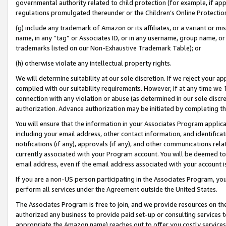
governmental authority related to child protection (for example, if app
regulations promulgated thereunder or the Children’s Online Protection
(g) include any trademark of Amazon or its affiliates, or a variant or 
name, in any “tag” or Associates ID, or in any username, group name, or 
trademarks listed on our Non-Exhaustive Trademark Table); or
(h) otherwise violate any intellectual property rights.
We will determine suitability at our sole discretion. If we reject your 
complied with our suitability requirements. However, if at any time we 1
connection with any violation or abuse (as determined in our sole disc
authorization. Advance authorization may be initiated by completing t
You will ensure that the information in your Associates Program applic
including your email address, other contact information, and identifica
notifications (if any), approvals (if any), and other communications re
currently associated with your Program account. You will be deemed to 
email address, even if the email address associated with your account i
If you are a non-US person participating in the Associates Program, you
perform all services under the Agreement outside the United States.
The Associates Program is free to join, and we provide resources on th
authorized any business to provide paid set-up or consulting services t
appropriate the Amazon name) reaches out to offer you costly services