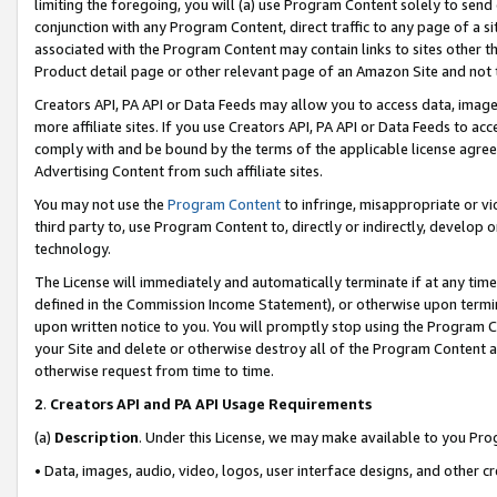
limiting the foregoing, you will (a) use Program Content solely to send
conjunction with any Program Content, direct traffic to any page of a si
associated with the Program Content may contain links to sites other t
Product detail page or other relevant page of an Amazon Site and not 
Creators API, PA API or Data Feeds may allow you to access data, image
more affiliate sites. If you use Creators API, PA API or Data Feeds to ac
comply with and be bound by the terms of the applicable license agreem
Advertising Content from such affiliate sites.
You may not use the
Program Content
to infringe, misappropriate or vio
third party to, use Program Content to, directly or indirectly, develo
technology.
The License will immediately and automatically terminate if at any ti
defined in the Commission Income Statement), or otherwise upon termina
upon written notice to you. You will promptly stop using the Program 
your Site and delete or otherwise destroy all of the Program Content 
otherwise request from time to time.
2
.
Creators API and PA API Usage Requirements
(a)
Description
. Under this License, we may make available to you Pr
• Data, images, audio, video, logos, user interface designs, and other c