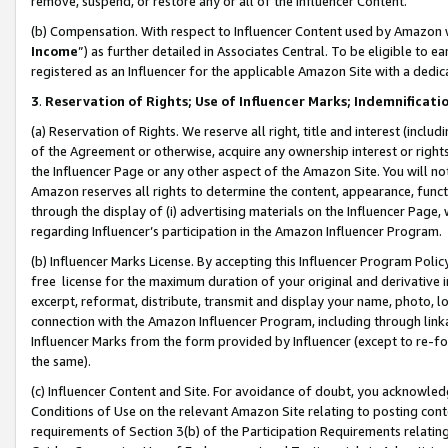
remove, suspend, or restore any or all of the Influencer Content.
(b) Compensation. With respect to Influencer Content used by Amazon w
Income
”) as further detailed in Associates Central. To be eligible t
registered as an Influencer for the applicable Amazon Site with a dedic
3
.
Reservation of Rights; Use of Influencer Marks; Indemnificati
(a) Reservation of Rights. We reserve all right, title and interest (includ
of the Agreement or otherwise, acquire any ownership interest or rights
the Influencer Page or any other aspect of the Amazon Site. You will not 
Amazon reserves all rights to determine the content, appearance, functi
through the display of (i) advertising materials on the Influencer Page, w
regarding Influencer’s participation in the Amazon Influencer Program.
(b) Influencer Marks License. By accepting this Influencer Program Poli
free license for the maximum duration of your original and derivative in
excerpt, reformat, distribute, transmit and display your name, photo, 
connection with the Amazon Influencer Program, including through link
Influencer Marks from the form provided by Influencer (except to re-for
the same).
(c) Influencer Content and Site. For avoidance of doubt, you acknowledg
Conditions of Use on the relevant Amazon Site relating to posting conte
requirements of Section 3(b) of the Participation Requirements relating