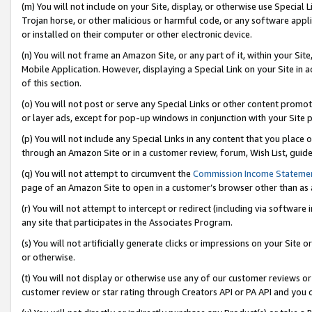
(m) You will not include on your Site, display, or otherwise use Specia
Trojan horse, or other malicious or harmful code, or any software app
or installed on their computer or other electronic device.
(n) You will not frame an Amazon Site, or any part of it, within your Sit
Mobile Application. However, displaying a Special Link on your Site in a
of this section.
(o) You will not post or serve any Special Links or other content prom
or layer ads, except for pop-up windows in conjunction with your Site 
(p) You will not include any Special Links in any content that you place
through an Amazon Site or in a customer review, forum, Wish List, guid
(q) You will not attempt to circumvent the
Commission Income Stateme
page of an Amazon Site to open in a customer’s browser other than as a 
(r) You will not attempt to intercept or redirect (including via softwar
any site that participates in the Associates Program.
(s) You will not artificially generate clicks or impressions on your Si
or otherwise.
(t) You will not display or otherwise use any of our customer reviews or 
customer review or star rating through Creators API or PA API and you 