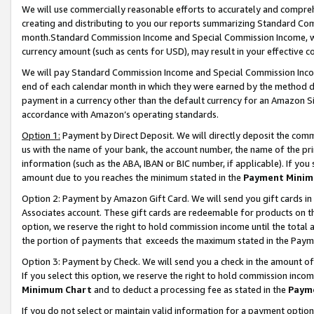
We will use commercially reasonable efforts to accurately and comprehe
creating and distributing to you our reports summarizing Standard C
month.Standard Commission Income and Special Commission Income, whi
currency amount (such as cents for USD), may result in your effective co
We will pay Standard Commission Income and Special Commission Incom
end of each calendar month in which they were earned by the method de
payment in a currency other than the default currency for an Amazon Sit
accordance with Amazon’s operating standards.
Option 1:
Payment by Direct Deposit. We will directly deposit the com
us with the name of your bank, the account number, the name of the pri
information (such as the ABA, IBAN or BIC number, if applicable). If you 
amount due to you reaches the minimum stated in the
Payment Minim
Option 2: Payment by Amazon Gift Card. We will send you gift cards i
Associates account. These gift cards are redeemable for products on the
option, we reserve the right to hold commission income until the tota
the portion of payments that exceeds the maximum stated in the Paym
Option 3: Payment by Check. We will send you a check in the amount of
If you select this option, we reserve the right to hold commission inco
Minimum Chart
and to deduct a processing fee as stated in the
Paym
If you do not select or maintain valid information for a payment opti