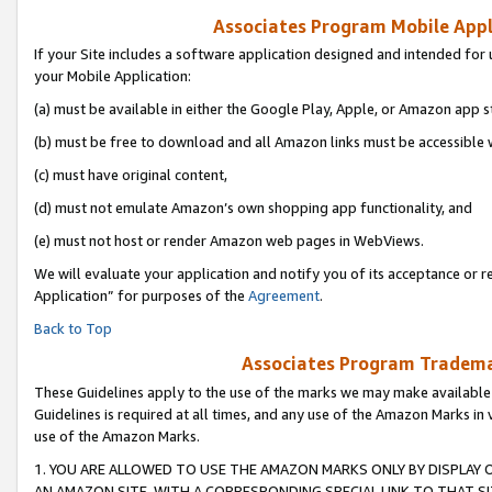
Associates Program Mobile Appli
If your Site includes a software application designed and intended for 
your Mobile Application:
(a) must be available in either the Google Play, Apple, or Amazon app s
(b) must be free to download and all Amazon links must be accessible 
(c) must have original content,
(d) must not emulate Amazon’s own shopping app functionality, and
(e) must not host or render Amazon web pages in WebViews.
We will evaluate your application and notify you of its acceptance or r
Application” for purposes of the
Agreement
.
Back to Top
Associates Program Trademar
These Guidelines apply to the use of the marks we may make available
Guidelines is required at all times, and any use of the Amazon Marks in 
use of the Amazon Marks.
1. YOU ARE ALLOWED TO USE THE AMAZON MARKS ONLY BY DISPLAY 
AN AMAZON SITE, WITH A CORRESPONDING SPECIAL LINK TO THAT SI