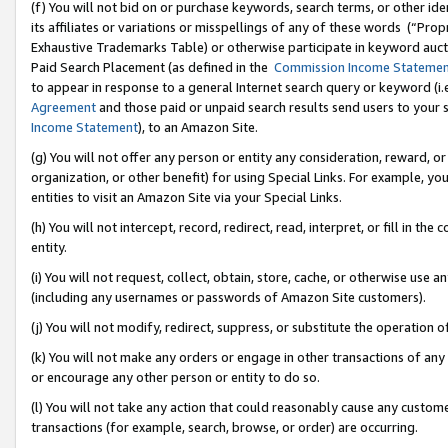
(f) You will not bid on or purchase keywords, search terms, or other id
its affiliates or variations or misspellings of any of these words (“Pr
Exhaustive Trademarks Table) or otherwise participate in keyword aucti
Paid Search Placement (as defined in the
Commission Income Stateme
to appear in response to a general Internet search query or keyword (i.e.
Agreement
and those paid or unpaid search results send users to your sit
Income Statement
), to an Amazon Site.
(g) You will not offer any person or entity any consideration, reward, or
organization, or other benefit) for using Special Links. For example, 
entities to visit an Amazon Site via your Special Links.
(h) You will not intercept, record, redirect, read, interpret, or fill in 
entity.
(i) You will not request, collect, obtain, store, cache, or otherwise us
(including any usernames or passwords of Amazon Site customers).
(j) You will not modify, redirect, suppress, or substitute the operation 
(k) You will not make any orders or engage in other transactions of any 
or encourage any other person or entity to do so.
(l) You will not take any action that could reasonably cause any custome
transactions (for example, search, browse, or order) are occurring.