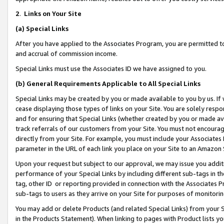
2
.
Links on Your Site
(a)
Special Links
After you have applied to the Associates Program, you are permitted to 
and accrual of commission income.
Special Links must use the Associates ID we have assigned to you.
(b)
General Requirements Applicable to All Special Links
Special Links may be created by you or made available to you by us. If 
cease displaying those types of links on your Site. You are solely respo
and for ensuring that Special Links (whether created by you or made av
track referrals of our customers from your Site. You must not encoura
directly from your Site. For example, you must include your Associates
parameter in the URL of each link you place on your Site to an Amazon 
Upon your request but subject to our approval, we may issue you addit
performance of your Special Links by including different sub-tags in t
tag, other ID or reporting provided in connection with the Associates P
sub-tags to users as they arrive on your Site for purposes of monitorin
You may add or delete Products (and related Special Links) from your Si
in the Products Statement). When linking to pages with Product lists you