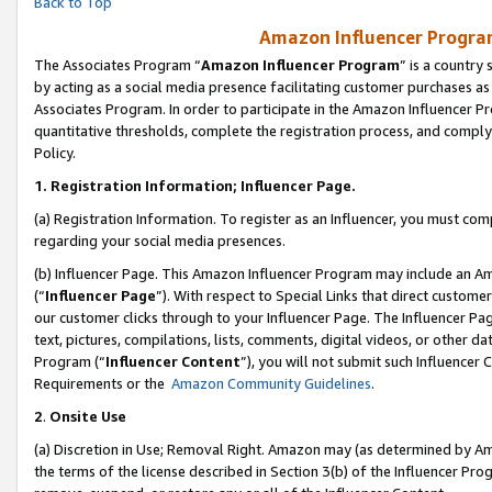
Back to Top
Amazon Influencer Program
The Associates Program “
Amazon Influencer Program
” is a country
by acting as a social media presence facilitating customer purchases as
Associates Program. In order to participate in the Amazon Influencer Pr
quantitative thresholds, complete the registration process, and comply
Policy.
1.
Registration Information; Influencer Page.
(a) Registration Information. To register as an Influencer, you must co
regarding your social media presences.
(b) Influencer Page. This Amazon Influencer Program may include an A
(“
Influencer Page
”). With respect to Special Links that direct custom
our customer clicks through to your Influencer Page. The Influencer Pag
text, pictures, compilations, lists, comments, digital videos, or other
Program (“
Influencer Content
”), you will not submit such Influencer 
Requirements or the
Amazon Community Guidelines
.
2
.
Onsite Use
(a) Discretion in Use; Removal Right. Amazon may (as determined by Amaz
the terms of the license described in Section 3(b) of the Influencer Prog