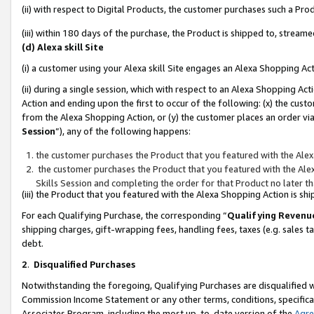
(ii) with respect to Digital Products, the customer purchases such a P
(iii) within 180 days of the purchase, the Product is shipped to, stre
(d) Alexa skill Site
(i) a customer using your Alexa skill Site engages an Alexa Shopping Ac
(ii) during a single session, which with respect to an Alexa Shopping 
Action and ending upon the first to occur of the following: (x) the cust
from the Alexa Shopping Action, or (y) the customer places an order via
Session
”), any of the following happens:
the customer purchases the Product that you featured with the Alex
the customer purchases the Product that you featured with the Alex
Skills Session and completing the order for that Product no later t
(iii) the Product that you featured with the Alexa Shopping Action is 
For each Qualifying Purchase, the corresponding “
Qualifying Revenu
shipping charges, gift-wrapping fees, handling fees, taxes (e.g. sales ta
debt.
2
.
Disqualified Purchases
Notwithstanding the foregoing, Qualifying Purchases are disqualified w
Commission Income Statement or any other terms, conditions, specificat
Associates Program, including the most up-to-date version of the
Agr