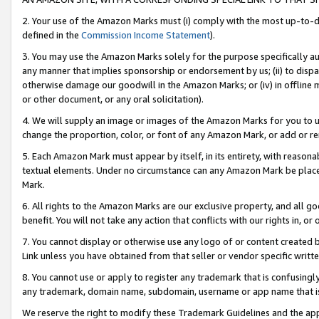
2. Your use of the Amazon Marks must (i) comply with the most up-to-da
defined in the
Commission Income Statement
).
3. You may use the Amazon Marks solely for the purpose specifically a
any manner that implies sponsorship or endorsement by us; (ii) to disparag
otherwise damage our goodwill in the Amazon Marks; or (iv) in offline ma
or other document, or any oral solicitation).
4. We will supply an image or images of the Amazon Marks for you to 
change the proportion, color, or font of any Amazon Mark, or add or
5. Each Amazon Mark must appear by itself, in its entirety, with reason
textual elements. Under no circumstance can any Amazon Mark be placed
Mark.
6. All rights to the Amazon Marks are our exclusive property, and all 
benefit. You will not take any action that conflicts with our rights in, 
7. You cannot display or otherwise use any logo of or content created b
Link unless you have obtained from that seller or vendor specific writte
8. You cannot use or apply to register any trademark that is confusingly
any trademark, domain name, subdomain, username or app name that is c
We reserve the right to modify these Trademark Guidelines and the app