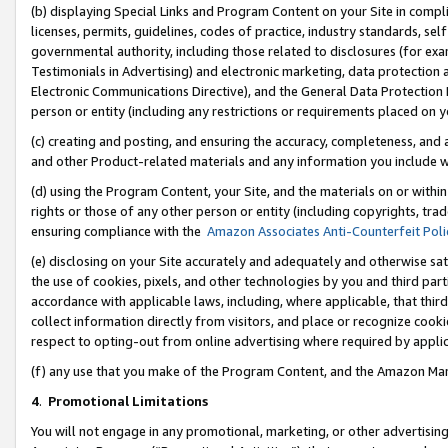
(b) displaying Special Links and Program Content on your Site in compl
licenses, permits, guidelines, codes of practice, industry standards, se
governmental authority, including those related to disclosures (for ex
Testimonials in Advertising) and electronic marketing, data protection 
Electronic Communications Directive), and the General Data Protecti
person or entity (including any restrictions or requirements placed on y
(c) creating and posting, and ensuring the accuracy, completeness, and 
and other Product-related materials and any information you include wi
(d) using the Program Content, your Site, and the materials on or within
rights or those of any other person or entity (including copyrights, trad
ensuring compliance with the
Amazon Associates Anti-Counterfeit Poli
(e) disclosing on your Site accurately and adequately and otherwise sat
the use of cookies, pixels, and other technologies by you and third part
accordance with applicable laws, including, where applicable, that thir
collect information directly from visitors, and place or recognize cooki
respect to opting-out from online advertising where required by appli
(f) any use that you make of the Program Content, and the Amazon Mar
4
.
Promotional Limitations
You will not engage in any promotional, marketing, or other advertising a