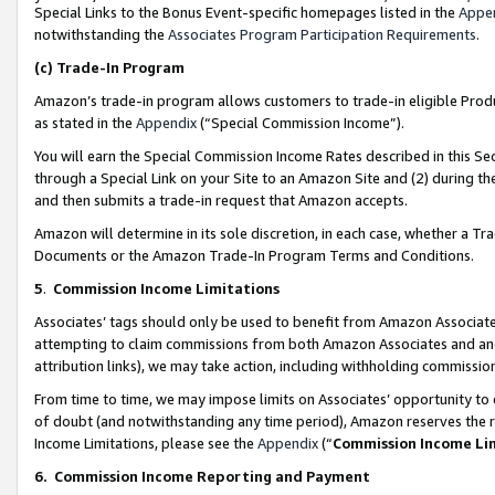
Special Links to the Bonus Event-specific homepages listed in the
Appe
notwithstanding the
Associates Program Participation Requirements
.
(c)
Trade-In Program
Amazon’s trade-in program allows customers to trade-in eligible Produc
as stated in the
Appendix
(“Special Commission Income”).
You will earn the Special Commission Income Rates described in this Sec
through a Special Link on your Site to an Amazon Site and (2) during th
and then submits a trade-in request that Amazon accepts.
Amazon will determine in its sole discretion, in each case, whether a T
Documents or the Amazon Trade-In Program Terms and Conditions.
5
.
Commission Income Limitations
Associates’ tags should only be used to benefit from Amazon Associates
attempting to claim commissions from both Amazon Associates and ano
attribution links), we may take action, including withholding commissio
From time to time, we may impose limits on Associates’ opportunity t
of doubt (and notwithstanding any time period), Amazon reserves the ri
Income Limitations, please see the
Appendix
(“
Commission Income Li
6.
Commission Income Reporting and Payment