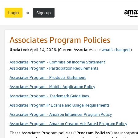
Login
Sign up
or
Associates Program Policies
Updated:
April 14, 2026. (Current Associates, see
what’s changed
.)
Associates Program - Commission Income Statement
Associates Program - Participation Requirements
Associates Program - Products Statement
Associates Program - Mobile Application Policy
Associates Program - Trademark Guidelines
Associates Program IP License and Usage Requirements
Associates Program - Amazon Influencer Program Policy
Associates Program - Amazon Creator Ads Boost Program Policy
These Associates Program policies (“
Program Policies
”) are incorpor