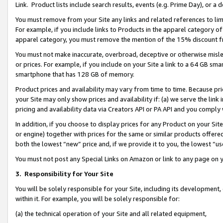
Link. Product lists include search results, events (e.g. Prime Day), or 
You must remove from your Site any links and related references to li
For example, if you include links to Products in the apparel category 
apparel category, you must remove the mention of the 15% discount f
You must not make inaccurate, overbroad, deceptive or otherwise misle
or prices. For example, if you include on your Site a link to a 64 GB sm
smartphone that has 128 GB of memory.
Product prices and availability may vary from time to time. Because pri
your Site may only show prices and availability if: (a) we serve the link 
pricing and availability data via Creators API or PA API and you comply
In addition, if you choose to display prices for any Product on your Si
or engine) together with prices for the same or similar products offer
both the lowest “new” price and, if we provide it to you, the lowest “us
You must not post any Special Links on Amazon or link to any page on 
3.
Responsibility for Your Site
You will be solely responsible for your Site, including its development
within it. For example, you will be solely responsible for:
(a) the technical operation of your Site and all related equipment,