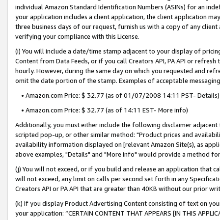
individual Amazon Standard Identification Numbers (ASINs) for an indefi
your application includes a client application, the client application m
three business days of our request, furnish us with a copy of any clien
verifying your compliance with this License.
(i) You will include a date/time stamp adjacent to your display of prici
Content from Data Feeds, or if you call Creators API, PA API or refresh
hourly. However, during the same day on which you requested and refre
omit the date portion of the stamp. Examples of acceptable messaging
• Amazon.com Price: $ 32.77 (as of 01/07/2008 14:11 PST- Details)
• Amazon.com Price: $ 32.77 (as of 14:11 EST- More info)
Additionally, you must either include the following disclaimer adjacent t
scripted pop-up, or other similar method: "Product prices and availabil
availability information displayed on [relevant Amazon Site(s), as appli
above examples, "Details" and "More info" would provide a method for 
(j) You will not exceed, or if you build and release an application that c
will not exceed, any limit on calls per second set forth in any Specifica
Creators API or PA API that are greater than 40KB without our prior wri
(k) If you display Product Advertising Content consisting of text on your
your application: “CERTAIN CONTENT THAT APPEARS [IN THIS APPLIC