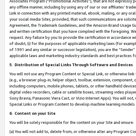
Associates Program (“Promotional Activities”), that are not expressly 
any offline manner, including by using any of our or our affiliates’ tr
Link in connection with any printed material, ebook, mailing, or any ora
your social media Sites; provided, that such communications are solicite
Agreement, the Trademark Guidelines, and the Amazon Brand Usage Guid
and written certification that you have complied with the foregoing. We w
request. Any failure by you to provide the certification in accordance w
of doubt, (i) for the purposes of applicable marketing laws (for exam
of 1991 and any similar or successor legislation), you are the “Sender”
applicable laws and marketing industry standards and best practices f
5
.
Distribution of Special Links Through Software and Devices
You will not use any Program Content or Special Link, or otherwise link 
(e.g., a browser plug-in, helper object, toolbar, extension, component, 
including computers, mobile phones, tablets, or other handheld devices 
digital video recorders, cable or satellite boxes, streaming video playe
Sony Bravia, Panasonic Viera Cast, or Vizio Internet Apps). You will not,
Special Links or Program Content to develop machine learning models 
6
.
Content on your Site
You will be solely responsible for the content on your Site and ensure:
(a) You will not add to, delete from, or otherwise alter any Program Co