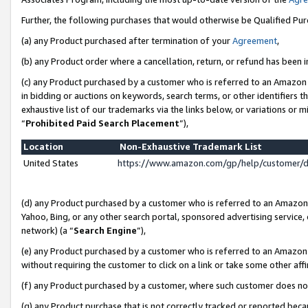
Further, the following purchases that would otherwise be Qualified Pu
(a) any Product purchased after termination of your
Agreement
,
(b) any Product order where a cancellation, return, or refund has been in
(c) any Product purchased by a customer who is referred to an Amazon 
in bidding or auctions on keywords, search terms, or other identifiers 
exhaustive list of our trademarks via the links below, or variations or 
“
Prohibited Paid Search Placement
”),
Location
Non-Exhaustive Trademark List
United States
https://www.amazon.com/gp/help/customer/
(d) any Product purchased by a customer who is referred to an Amazon S
Yahoo, Bing, or any other search portal, sponsored advertising service, o
network) (a “
Search Engine
”),
(e) any Product purchased by a customer who is referred to an Amazon Si
without requiring the customer to click on a link or take some other affi
(f) any Product purchased by a customer, where such customer does no
(g) any Product purchase that is not correctly tracked or reported beca