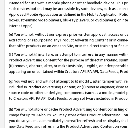
intended for use with a mobile phone or other handheld device. This proh
such devices but that may be accessible by such devices, such as a non-
Approved Mobile Application as defined in the Mobile Application Policy; 
boxes, streaming video players, blu-ray players, or dvd players) or Inte
Internet Apps).
(e) You will not, without our express prior written approval, access or 
extracting, or repurposing any Product Advertising Content or in connec
that offer products on an Amazon Site, or in the direct training or fin
(f) You will not (i) interfere, or attempt to interfere, in any manner wit
Product Advertising Content for the purpose of direct marketing, spammi
(iii) remove, obscure, alter, or make invisible, illegible, or indecipherab
appearing on or contained within Creators API, PA API, Data Feeds, Prod
(g) You will not, and will not attempt to (i) modify, alter, tamper with,
included in Product Advertising Content; or (ii) reverse engineer, disa
source code or other underlying components (such as a model, model pa
to Creators API, PA API, Data Feeds, or any software included in Produc
(h) You will not store or cache Product Advertising Content consisting 
image for up to 24 hours. You may store other Product Advertising Cont
you do so you must immediately thereafter refresh and re-display the P
new Data Feed and refreshing the Product Advertising Content on your 