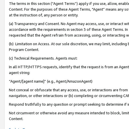
The terms in this section (“Agent Terms”) apply if you use, allow, enab
Content. For the purposes of these Agent Terms, "Agent” means any so
at the instruction of, any person or entity.
(a) Transparency and Consent. No Agent may access, use, or interact with 
accordance with the requirements in section 3 of these Agent Terms. In
requested that the Agent refrain from accessing, using, or interacting
(b) Limitation on Access. At our sole discretion, we may limit, includin
Program Content.
(c) Technical Requirements. Agents must:
In all HTTP/HTTPS requests, identify that the request is from an Agent 
agent string:
“Agent/[agent name]” (e.g., Agent/AmazonAgent)
Not conceal or obfuscate that any access, use, or interactions are fro
navigation, or other interactions or (b) completing or circumventing 
Respond truthfully to any question or prompt seeking to determine if 
Not circumvent or otherwise avoid any measure intended to block, limit
Content.