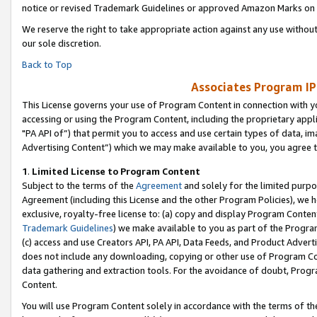
notice or revised Trademark Guidelines or approved Amazon Marks on t
We reserve the right to take appropriate action against any use without
our sole discretion.
Back to Top
Associates Program IP
This License governs your use of Program Content in connection with yo
accessing or using the Program Content, including the proprietary appli
"PA API of”) that permit you to access and use certain types of data, i
Advertising Content”) which we may make available to you, you agree t
1
.
Limited License to Program Content
Subject to the terms of the
Agreement
and solely for the limited purpo
Agreement (including this License and the other Program Policies), we 
exclusive, royalty-free license to: (a) copy and display Program Conten
Trademark Guidelines
) we make available to you as part of the Progra
(c) access and use Creators API, PA API, Data Feeds, and Product Adverti
does not include any downloading, copying or other use of Program Conte
data gathering and extraction tools. For the avoidance of doubt, Progr
Content.
You will use Program Content solely in accordance with the terms of t