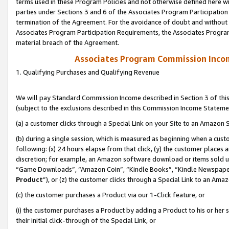
terms used in these Program Policies and not otherwise defined here wil
parties under Sections 3 and 6 of the Associates Program Participation
termination of the Agreement. For the avoidance of doubt and without l
Associates Program Participation Requirements, the Associates Program
material breach of the Agreement.
Associates Program Commission Inco
1. Qualifying Purchases and Qualifying Revenue
We will pay Standard Commission Income described in Section 3 of thi
(subject to the exclusions described in this Commission Income Stateme
(a) a customer clicks through a Special Link on your Site to an Amazon S
(b) during a single session, which is measured as beginning when a custo
following: (x) 24 hours elapse from that click, (y) the customer places 
discretion; for example, an Amazon software download or items sold 
“Game Downloads”, “Amazon Coin”, “Kindle Books”, “Kindle Newspapers”
Product
”), or (z) the customer clicks through a Special Link to an Amazo
(c) the customer purchases a Product via our 1-Click feature, or
(i) the customer purchases a Product by adding a Product to his or her
their initial click-through of the Special Link, or