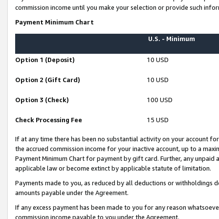
commission income until you make your selection or provide such infor
Payment Minimum Chart
U.S. - Minimum
Option 1 (Deposit)
10 USD
Option 2 (Gift Card)
10 USD
Option 3 (Check)
100 USD
Check Processing Fee
15 USD
If at any time there has been no substantial activity on your account for 
the accrued commission income for your inactive account, up to a max
Payment Minimum Chart for payment by gift card. Further, any unpaid 
applicable law or become extinct by applicable statute of limitation.
Payments made to you, as reduced by all deductions or withholdings de
amounts payable under the Agreement.
If any excess payment has been made to you for any reason whatsoever,
commission income payable to you under the Agreement.