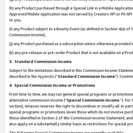
(h) any Product purchased through a Special Link in a Mobile Applicatio
Approved Mobile Application was not served by Creators API or PA API (
to you,
(i) any Product subject to a Bounty Event (as defined in Section 4(a) o
Commission Income),
(j) any Product purchased as a subscription unless otherwise provided
(k) any pre-release or pre-order Product that is not available on a Prod
3. Standard Commission Income
Subject to the limitations described in this Commission Income Statem
described in the
Appendix
(”
Standard Commission Income
”). Commis
4
.
Special Commission Income or Promotions
From time to time, we may run general special programs or promotions 
alternative commission income (“
Special Commission Income
”). For
section), Amazon reserves the right to discontinue or modify all or par
special programs or promotions (even those which do not involve purcha
those identified in Section 2 of this Commission Income Statement, an
also apply on a substantially similar basis as restrictions for special 
The following Special Commission Income are currently available: