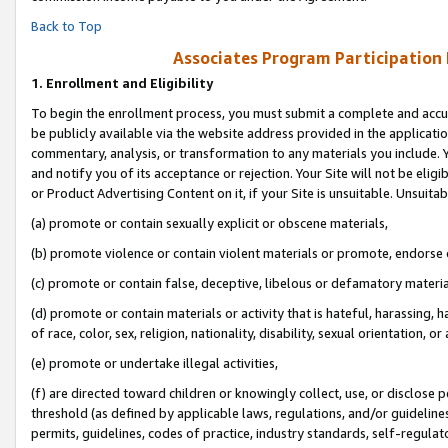
Back to Top
Associates Program Participation
1.
Enrollment and Eligibility
To begin the enrollment process, you must submit a complete and accur
be publicly available via the website address provided in the application
commentary, analysis, or transformation to any materials you include. Y
and notify you of its acceptance or rejection. Your Site will not be elig
or Product Advertising Content on it, if your Site is unsuitable. Unsuitab
(a) promote or contain sexually explicit or obscene materials,
(b) promote violence or contain violent materials or promote, endorse o
(c) promote or contain false, deceptive, libelous or defamatory materia
(d) promote or contain materials or activity that is hateful, harassing, h
of race, color, sex, religion, nationality, disability, sexual orientation, or 
(e) promote or undertake illegal activities,
(f) are directed toward children or knowingly collect, use, or disclose
threshold (as defined by applicable laws, regulations, and/or guidelines)
permits, guidelines, codes of practice, industry standards, self-regulat