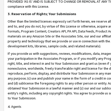
PROVIDED ‘AS IS’ AND IS SUBJECT TO CHANGE OR REMOVAL AT ANY TIME.”
compliance with this License.
3.
Reservation of Rights; Your Submissions
Other than the limited licenses expressly set forth herein, we reserve all 
and to, and you do not, by virtue of this License or otherwise, acquire an
formats, Program Content, Creators API, PA API, Data Feeds, Product 
materials on any Amazon Site or the Associates Site, our and our affili
property and technology that we provide or use in connection with the
development kits, libraries, sample code, and related materials).
If you provide us with suggestions, reviews, modifications, data, image
your participation in the Associates Program, or if you modify any Prog
right, title, and interest in and to Your Submission and grant us (even 
nonexclusive, worldwide, freely transferable right and license for the du
reproduce, perform, display, and distribute Your Submission in any man
any purpose; (c) use and publish your name in the form of a credit in c
and (d) sublicense the foregoing rights to any other person or entity. A
obtained Your Submission in a lawful manner and (z) our and our sublice
entity’s rights, including any copyright rights. You agree to provide us
to Your Submission.
4. Agents