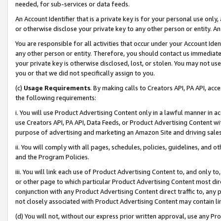
needed, for sub-services or data feeds.
An Account Identifier that is a private key is for your personal use only,
or otherwise disclose your private key to any other person or entity. An A
You are responsible for all activities that occur under your Account Ide
any other person or entity. Therefore, you should contact us immediate
your private key is otherwise disclosed, lost, or stolen. You may not u
you or that we did not specifically assign to you.
(c)
Usage Requirements
. By making calls to Creators API, PA API, ac
the following requirements:
i. You will use Product Advertising Content only in a lawful manner in a
use Creators API, PA API, Data Feeds, or Product Advertising Content wit
purpose of advertising and marketing an Amazon Site and driving sales
ii. You will comply with all pages, schedules, policies, guidelines, and o
and the Program Policies.
iii. You will link each use of Product Advertising Content to, and only 
or other page to which particular Product Advertising Content most direc
conjunction with any Product Advertising Content direct traffic to, any 
not closely associated with Product Advertising Content may contain lin
(d) You will not, without our express prior written approval, use any Pr