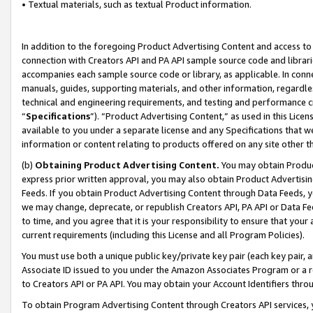
• Textual materials, such as textual Product information.
In addition to the foregoing Product Advertising Content and access to
connection with Creators API and PA API sample source code and librarie
accompanies each sample source code or library, as applicable. In conne
manuals, guides, supporting materials, and other information, regardless
technical and engineering requirements, and testing and performance cri
“
Specifications
”). “Product Advertising Content,” as used in this Lic
available to you under a separate license and any Specifications that we
information or content relating to products offered on any site other 
(b)
Obtaining Product Advertising Content.
You may obtain Product
express prior written approval, you may also obtain Product Advertisi
Feeds. If you obtain Product Advertising Content through Data Feeds, yo
we may change, deprecate, or republish Creators API, PA API or Data Fee
to time, and you agree that it is your responsibility to ensure that your
current requirements (including this License and all Program Policies).
You must use both a unique public key/private key pair (each key pair, a
Associate ID issued to you under the Amazon Associates Program or a r
to Creators API or PA API. You may obtain your Account Identifiers thro
To obtain Program Advertising Content through Creators API services, y