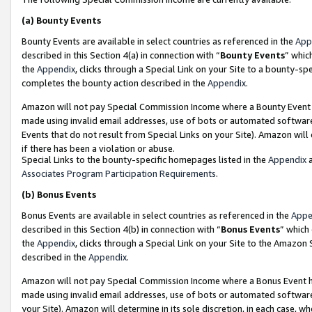
(a)
Bounty Events
Bounty Events are available in select countries as referenced in the
App
described in this Section 4(a) in connection with “
Bounty Events
” whic
the
Appendix
, clicks through a Special Link on your Site to a bounty-s
completes the bounty action described in the
Appendix
.
Amazon will not pay Special Commission Income where a Bounty Event ha
made using invalid email addresses, use of bots or automated software
Events that do not result from Special Links on your Site). Amazon will 
if there has been a violation or abuse.
Special Links to the bounty-specific homepages listed in the
Appendix
a
Associates Program Participation Requirements
.
(b)
Bonus Events
Bonus Events are available in select countries as referenced in the
Appe
described in this Section 4(b) in connection with “
Bonus Events
” which
the
Appendix
, clicks through a Special Link on your Site to the Amazon
described in the
Appendix
.
Amazon will not pay Special Commission Income where a Bonus Event has
made using invalid email addresses, use of bots or automated software,
your Site). Amazon will determine in its sole discretion, in each case, w