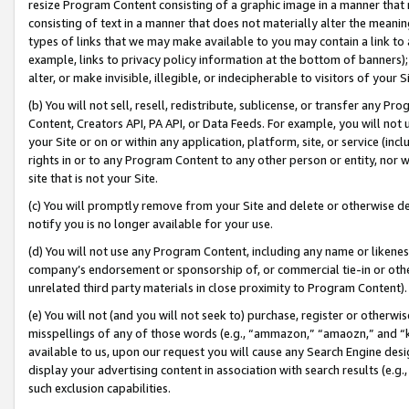
resize Program Content consisting of a graphic image in a manner that
consisting of text in a manner that does not materially alter the meanin
types of links that we may make available to you may contain a link to 
example, links to privacy policy information at the bottom of banners);
alter, or make invisible, illegible, or indecipherable to visitors of your 
(b) You will not sell, resell, redistribute, sublicense, or transfer any 
Content, Creators API, PA API, or Data Feeds. For example, you will not 
your Site or on or within any application, platform, site, or service (in
rights in or to any Program Content to any other person or entity, nor wi
site that is not your Site.
(c) You will promptly remove from your Site and delete or otherwise d
notify you is no longer available for your use.
(d) You will not use any Program Content, including any name or likene
company’s endorsement or sponsorship of, or commercial tie-in or other 
unrelated third party materials in close proximity to Program Content).
(e) You will not (and you will not seek to) purchase, register or otherw
misspellings of any of those words (e.g., “ammazon,” “amaozn,” and “kin
available to us, upon our request you will cause any Search Engine de
display your advertising content in association with search results (e.
such exclusion capabilities.