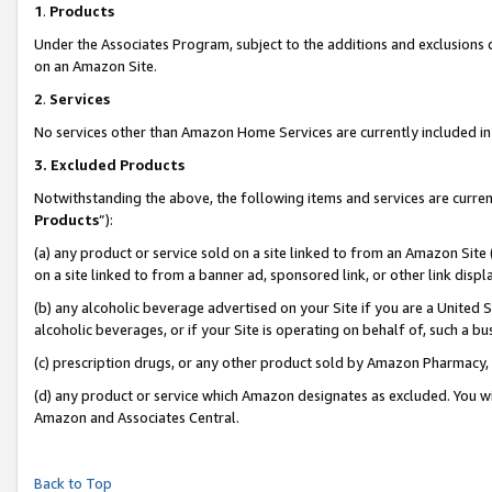
1
.
Products
Under the Associates Program, subject to the additions and exclusions d
on an Amazon Site.
2
.
Services
No services other than Amazon Home Services are currently included in 
3.
Excluded Products
Notwithstanding the above, the following items and services are curren
Products
”):
(a) any product or service sold on a site linked to from an Amazon Site
on a site linked to from a banner ad, sponsored link, or other link dis
(b) any alcoholic beverage advertised on your Site if you are a United 
alcoholic beverages, or if your Site is operating on behalf of, such a b
(c) prescription drugs, or any other product sold by Amazon Pharmacy,
(d) any product or service which Amazon designates as excluded. You will 
Amazon and Associates Central.
Back to Top