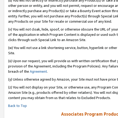
(u) You will not directly or indirectly purchase any Product(s) or take a
other person or entity, and you will not permit, request or encourage an
or indirectly purchase any Product(s) or take a Bounty Event action thro
entity. Further, you will not purchase any Product(s) through Special Li
any Products on your Site for resale or commercial use of any kind.
(v) You will not cloak, hide, spoof, or otherwise obscure the URL of your
of the application in which Program Content is displayed or used such 
clicks through such Special Link to an Amazon Site.
(w) You will not use a link shortening service, button, hyperlink or oth
Site.
(x) Upon our request, you will provide us with written certification tha
provision of the Agreement, including the Program Policies). Any failure
breach of the
Agreement
.
(y) Unless otherwise agreed by Amazon, your Site must not have price tr
(z) You will not display on your Site, or otherwise use, any Program Con
Amazon Site (e.g., products offered by other retailers). You will not di
content you may obtain from us that relates to Excluded Products.
Back to Top
Associates Program Produc