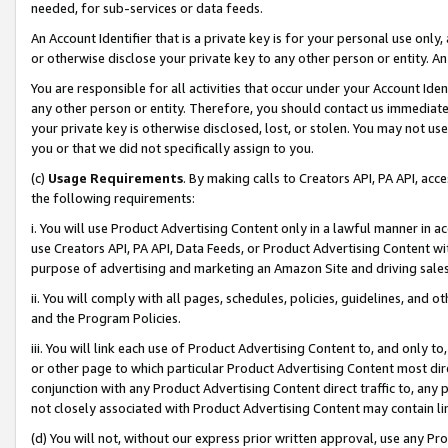
needed, for sub-services or data feeds.
An Account Identifier that is a private key is for your personal use only,
or otherwise disclose your private key to any other person or entity. An A
You are responsible for all activities that occur under your Account Ide
any other person or entity. Therefore, you should contact us immediate
your private key is otherwise disclosed, lost, or stolen. You may not u
you or that we did not specifically assign to you.
(c)
Usage Requirements
. By making calls to Creators API, PA API, ac
the following requirements:
i. You will use Product Advertising Content only in a lawful manner in a
use Creators API, PA API, Data Feeds, or Product Advertising Content wit
purpose of advertising and marketing an Amazon Site and driving sales
ii. You will comply with all pages, schedules, policies, guidelines, and o
and the Program Policies.
iii. You will link each use of Product Advertising Content to, and only 
or other page to which particular Product Advertising Content most direc
conjunction with any Product Advertising Content direct traffic to, any 
not closely associated with Product Advertising Content may contain lin
(d) You will not, without our express prior written approval, use any Pr