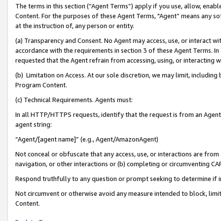
The terms in this section (“Agent Terms”) apply if you use, allow, enab
Content. For the purposes of these Agent Terms, "Agent” means any so
at the instruction of, any person or entity.
(a) Transparency and Consent. No Agent may access, use, or interact with 
accordance with the requirements in section 3 of these Agent Terms. In
requested that the Agent refrain from accessing, using, or interacting
(b) Limitation on Access. At our sole discretion, we may limit, includin
Program Content.
(c) Technical Requirements. Agents must:
In all HTTP/HTTPS requests, identify that the request is from an Agent 
agent string:
“Agent/[agent name]” (e.g., Agent/AmazonAgent)
Not conceal or obfuscate that any access, use, or interactions are fro
navigation, or other interactions or (b) completing or circumventing 
Respond truthfully to any question or prompt seeking to determine if 
Not circumvent or otherwise avoid any measure intended to block, limit
Content.