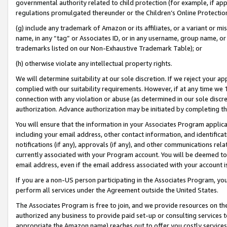
governmental authority related to child protection (for example, if app
regulations promulgated thereunder or the Children’s Online Protection
(g) include any trademark of Amazon or its affiliates, or a variant or 
name, in any “tag” or Associates ID, or in any username, group name, or 
trademarks listed on our Non-Exhaustive Trademark Table); or
(h) otherwise violate any intellectual property rights.
We will determine suitability at our sole discretion. If we reject your 
complied with our suitability requirements. However, if at any time we 1
connection with any violation or abuse (as determined in our sole disc
authorization. Advance authorization may be initiated by completing t
You will ensure that the information in your Associates Program applic
including your email address, other contact information, and identifica
notifications (if any), approvals (if any), and other communications re
currently associated with your Program account. You will be deemed to 
email address, even if the email address associated with your account i
If you are a non-US person participating in the Associates Program, you
perform all services under the Agreement outside the United States.
The Associates Program is free to join, and we provide resources on th
authorized any business to provide paid set-up or consulting services t
appropriate the Amazon name) reaches out to offer you costly services