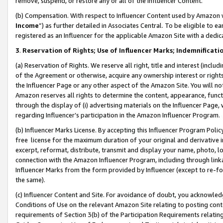
remove, suspend, or restore any or all of the Influencer Content.
(b) Compensation. With respect to Influencer Content used by Amazon w
Income
”) as further detailed in Associates Central. To be eligible t
registered as an Influencer for the applicable Amazon Site with a dedic
3
.
Reservation of Rights; Use of Influencer Marks; Indemnificati
(a) Reservation of Rights. We reserve all right, title and interest (includ
of the Agreement or otherwise, acquire any ownership interest or rights
the Influencer Page or any other aspect of the Amazon Site. You will not 
Amazon reserves all rights to determine the content, appearance, functi
through the display of (i) advertising materials on the Influencer Page, w
regarding Influencer’s participation in the Amazon Influencer Program.
(b) Influencer Marks License. By accepting this Influencer Program Poli
free license for the maximum duration of your original and derivative in
excerpt, reformat, distribute, transmit and display your name, photo, 
connection with the Amazon Influencer Program, including through link
Influencer Marks from the form provided by Influencer (except to re-for
the same).
(c) Influencer Content and Site. For avoidance of doubt, you acknowledg
Conditions of Use on the relevant Amazon Site relating to posting conte
requirements of Section 3(b) of the Participation Requirements relating