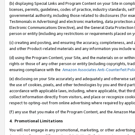
(b) displaying Special Links and Program Content on your Site in compl
licenses, permits, guidelines, codes of practice, industry standards, se
governmental authority, including those related to disclosures (for ex
Testimonials in Advertising) and electronic marketing, data protection 
Electronic Communications Directive), and the General Data Protecti
person or entity (including any restrictions or requirements placed on y
(c) creating and posting, and ensuring the accuracy, completeness, and 
and other Product-related materials and any information you include wi
(d) using the Program Content, your Site, and the materials on or within
rights or those of any other person or entity (including copyrights, trad
ensuring compliance with the
Amazon Associates Anti-Counterfeit Poli
(e) disclosing on your Site accurately and adequately and otherwise sat
the use of cookies, pixels, and other technologies by you and third part
accordance with applicable laws, including, where applicable, that thir
collect information directly from visitors, and place or recognize cooki
respect to opting-out from online advertising where required by appli
(f) any use that you make of the Program Content, and the Amazon Mar
4
.
Promotional Limitations
You will not engage in any promotional, marketing, or other advertising a