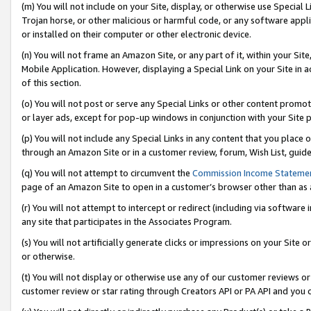
(m) You will not include on your Site, display, or otherwise use Specia
Trojan horse, or other malicious or harmful code, or any software app
or installed on their computer or other electronic device.
(n) You will not frame an Amazon Site, or any part of it, within your Sit
Mobile Application. However, displaying a Special Link on your Site in a
of this section.
(o) You will not post or serve any Special Links or other content prom
or layer ads, except for pop-up windows in conjunction with your Site 
(p) You will not include any Special Links in any content that you place
through an Amazon Site or in a customer review, forum, Wish List, guid
(q) You will not attempt to circumvent the
Commission Income Stateme
page of an Amazon Site to open in a customer’s browser other than as a 
(r) You will not attempt to intercept or redirect (including via softwar
any site that participates in the Associates Program.
(s) You will not artificially generate clicks or impressions on your Si
or otherwise.
(t) You will not display or otherwise use any of our customer reviews or 
customer review or star rating through Creators API or PA API and you 