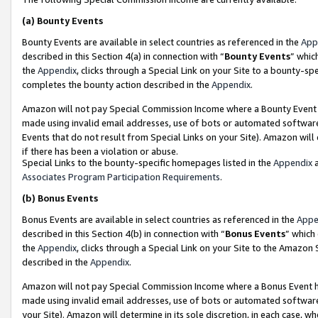
(a)
Bounty Events
Bounty Events are available in select countries as referenced in the
App
described in this Section 4(a) in connection with “
Bounty Events
” whic
the
Appendix
, clicks through a Special Link on your Site to a bounty-s
completes the bounty action described in the
Appendix
.
Amazon will not pay Special Commission Income where a Bounty Event ha
made using invalid email addresses, use of bots or automated software
Events that do not result from Special Links on your Site). Amazon will 
if there has been a violation or abuse.
Special Links to the bounty-specific homepages listed in the
Appendix
a
Associates Program Participation Requirements
.
(b)
Bonus Events
Bonus Events are available in select countries as referenced in the
Appe
described in this Section 4(b) in connection with “
Bonus Events
” which
the
Appendix
, clicks through a Special Link on your Site to the Amazon
described in the
Appendix
.
Amazon will not pay Special Commission Income where a Bonus Event has
made using invalid email addresses, use of bots or automated software,
your Site). Amazon will determine in its sole discretion, in each case, w