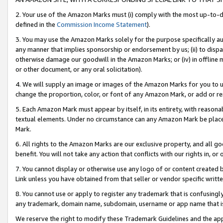
2. Your use of the Amazon Marks must (i) comply with the most up-to-da
defined in the
Commission Income Statement
).
3. You may use the Amazon Marks solely for the purpose specifically a
any manner that implies sponsorship or endorsement by us; (ii) to disparag
otherwise damage our goodwill in the Amazon Marks; or (iv) in offline ma
or other document, or any oral solicitation).
4. We will supply an image or images of the Amazon Marks for you to 
change the proportion, color, or font of any Amazon Mark, or add or
5. Each Amazon Mark must appear by itself, in its entirety, with reason
textual elements. Under no circumstance can any Amazon Mark be placed
Mark.
6. All rights to the Amazon Marks are our exclusive property, and all 
benefit. You will not take any action that conflicts with our rights in, 
7. You cannot display or otherwise use any logo of or content created b
Link unless you have obtained from that seller or vendor specific writte
8. You cannot use or apply to register any trademark that is confusingly
any trademark, domain name, subdomain, username or app name that is c
We reserve the right to modify these Trademark Guidelines and the app