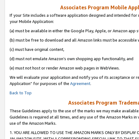
Associates Program Mobile Appli
If your Site includes a software application designed and intended for 
your Mobile Application:
(a) must be available in either the Google Play, Apple, or Amazon app s
(b) must be free to download and all Amazon links must be accessible 
(c) must have original content,
(d) must not emulate Amazon’s own shopping app functionality, and
(e) must not host or render Amazon web pages in WebViews.
We will evaluate your application and notify you of its acceptance or r
Application” for purposes of the
Agreement
.
Back to Top
Associates Program Trademar
These Guidelines apply to the use of the marks we may make available
Guidelines is required at all times, and any use of the Amazon Marks in 
use of the Amazon Marks.
1. YOU ARE ALLOWED TO USE THE AMAZON MARKS ONLY BY DISPLAY 
AN AMAZON SITE, WITH A CORRESPONDING SPECIAL LINK TO THAT SI