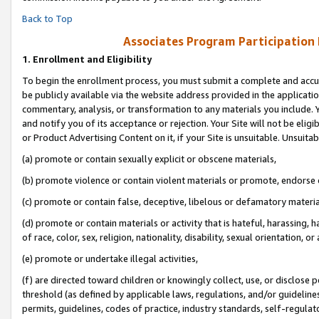
Back to Top
Associates Program Participation
1.
Enrollment and Eligibility
To begin the enrollment process, you must submit a complete and accur
be publicly available via the website address provided in the application
commentary, analysis, or transformation to any materials you include. Y
and notify you of its acceptance or rejection. Your Site will not be elig
or Product Advertising Content on it, if your Site is unsuitable. Unsuitab
(a) promote or contain sexually explicit or obscene materials,
(b) promote violence or contain violent materials or promote, endorse o
(c) promote or contain false, deceptive, libelous or defamatory materia
(d) promote or contain materials or activity that is hateful, harassing, h
of race, color, sex, religion, nationality, disability, sexual orientation, or 
(e) promote or undertake illegal activities,
(f) are directed toward children or knowingly collect, use, or disclose
threshold (as defined by applicable laws, regulations, and/or guidelines)
permits, guidelines, codes of practice, industry standards, self-regulat