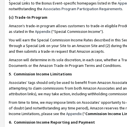
Special Links to the Bonus Event-specific homepages listed in the
Appe
notwithstanding the
Associates Program Participation Requirements
.
(c)
Trade-In Program
Amazon’s trade-in program allows customers to trade-in eligible Produc
as stated in the
Appendix
(“Special Commission Income”).
You will earn the Special Commission Income Rates described in this Sec
through a Special Link on your Site to an Amazon Site and (2) during th
and then submits a trade-in request that Amazon accepts.
Amazon will determine in its sole discretion, in each case, whether a T
Documents or the Amazon Trade-In Program Terms and Conditions.
5
.
Commission Income Limitations
Associates’ tags should only be used to benefit from Amazon Associates
attempting to claim commissions from both Amazon Associates and ano
attribution links), we may take action, including withholding commissio
From time to time, we may impose limits on Associates’ opportunity t
of doubt (and notwithstanding any time period), Amazon reserves the ri
Income Limitations, please see the
Appendix
(“
Commission Income Li
6.
Commission Income Reporting and Payment