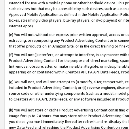
intended for use with a mobile phone or other handheld device. This proh
such devices but that may be accessible by such devices, such as a non-
Approved Mobile Application as defined in the Mobile Application Policy; 
boxes, streaming video players, blu-ray players, or dvd players) or Inte
Internet Apps).
(e) You will not, without our express prior written approval, access or 
extracting, or repurposing any Product Advertising Content or in connec
that offer products on an Amazon Site, or in the direct training or fin
(f) You will not (i) interfere, or attempt to interfere, in any manner wit
Product Advertising Content for the purpose of direct marketing, spammi
(iii) remove, obscure, alter, or make invisible, illegible, or indecipherab
appearing on or contained within Creators API, PA API, Data Feeds, Prod
(g) You will not, and will not attempt to (i) modify, alter, tamper with,
included in Product Advertising Content; or (ii) reverse engineer, disa
source code or other underlying components (such as a model, model pa
to Creators API, PA API, Data Feeds, or any software included in Produc
(h) You will not store or cache Product Advertising Content consisting 
image for up to 24 hours. You may store other Product Advertising Cont
you do so you must immediately thereafter refresh and re-display the P
new Data Feed and refreshing the Product Advertising Content on your 