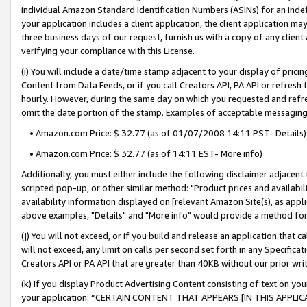
individual Amazon Standard Identification Numbers (ASINs) for an indefi
your application includes a client application, the client application m
three business days of our request, furnish us with a copy of any clien
verifying your compliance with this License.
(i) You will include a date/time stamp adjacent to your display of prici
Content from Data Feeds, or if you call Creators API, PA API or refresh
hourly. However, during the same day on which you requested and refre
omit the date portion of the stamp. Examples of acceptable messaging
• Amazon.com Price: $ 32.77 (as of 01/07/2008 14:11 PST- Details)
• Amazon.com Price: $ 32.77 (as of 14:11 EST- More info)
Additionally, you must either include the following disclaimer adjacent t
scripted pop-up, or other similar method: "Product prices and availabil
availability information displayed on [relevant Amazon Site(s), as appli
above examples, "Details" and "More info" would provide a method for 
(j) You will not exceed, or if you build and release an application that c
will not exceed, any limit on calls per second set forth in any Specifica
Creators API or PA API that are greater than 40KB without our prior wri
(k) If you display Product Advertising Content consisting of text on your
your application: “CERTAIN CONTENT THAT APPEARS [IN THIS APPLIC