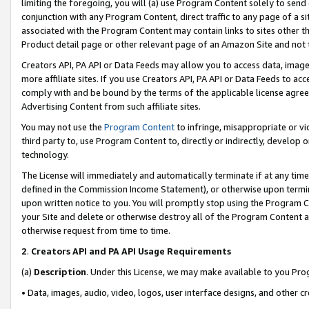
limiting the foregoing, you will (a) use Program Content solely to send
conjunction with any Program Content, direct traffic to any page of a si
associated with the Program Content may contain links to sites other t
Product detail page or other relevant page of an Amazon Site and not 
Creators API, PA API or Data Feeds may allow you to access data, image
more affiliate sites. If you use Creators API, PA API or Data Feeds to ac
comply with and be bound by the terms of the applicable license agreem
Advertising Content from such affiliate sites.
You may not use the
Program Content
to infringe, misappropriate or vio
third party to, use Program Content to, directly or indirectly, develo
technology.
The License will immediately and automatically terminate if at any ti
defined in the Commission Income Statement), or otherwise upon termina
upon written notice to you. You will promptly stop using the Program 
your Site and delete or otherwise destroy all of the Program Content 
otherwise request from time to time.
2
.
Creators API and PA API Usage Requirements
(a)
Description
. Under this License, we may make available to you Pr
• Data, images, audio, video, logos, user interface designs, and other c