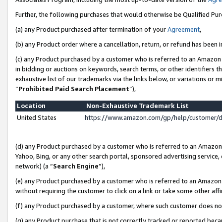
Further, the following purchases that would otherwise be Qualified Pu
(a) any Product purchased after termination of your
Agreement
,
(b) any Product order where a cancellation, return, or refund has been in
(c) any Product purchased by a customer who is referred to an Amazon 
in bidding or auctions on keywords, search terms, or other identifiers 
exhaustive list of our trademarks via the links below, or variations or 
“
Prohibited Paid Search Placement
”),
Location
Non-Exhaustive Trademark List
United States
https://www.amazon.com/gp/help/customer/
(d) any Product purchased by a customer who is referred to an Amazon S
Yahoo, Bing, or any other search portal, sponsored advertising service, o
network) (a “
Search Engine
”),
(e) any Product purchased by a customer who is referred to an Amazon Si
without requiring the customer to click on a link or take some other affi
(f) any Product purchased by a customer, where such customer does no
(g) any Product purchase that is not correctly tracked or reported beca