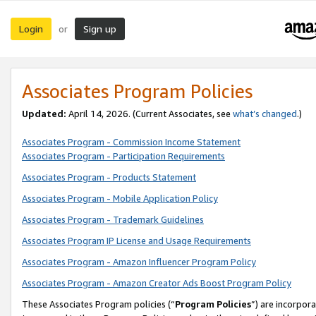
Login
Sign up
or
Associates Program Policies
Updated:
April 14, 2026. (Current Associates, see
what’s changed
.)
Associates Program - Commission Income Statement
Associates Program - Participation Requirements
Associates Program - Products Statement
Associates Program - Mobile Application Policy
Associates Program - Trademark Guidelines
Associates Program IP License and Usage Requirements
Associates Program - Amazon Influencer Program Policy
Associates Program - Amazon Creator Ads Boost Program Policy
These Associates Program policies (“
Program Policies
”) are incorpor