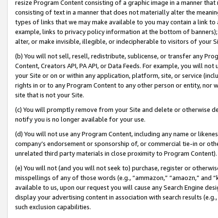
resize Program Content consisting of a graphic image in a manner that
consisting of text in a manner that does not materially alter the meanin
types of links that we may make available to you may contain a link to 
example, links to privacy policy information at the bottom of banners);
alter, or make invisible, illegible, or indecipherable to visitors of your 
(b) You will not sell, resell, redistribute, sublicense, or transfer any 
Content, Creators API, PA API, or Data Feeds. For example, you will not 
your Site or on or within any application, platform, site, or service (in
rights in or to any Program Content to any other person or entity, nor wi
site that is not your Site.
(c) You will promptly remove from your Site and delete or otherwise d
notify you is no longer available for your use.
(d) You will not use any Program Content, including any name or likene
company’s endorsement or sponsorship of, or commercial tie-in or other 
unrelated third party materials in close proximity to Program Content).
(e) You will not (and you will not seek to) purchase, register or otherw
misspellings of any of those words (e.g., “ammazon,” “amaozn,” and “kin
available to us, upon our request you will cause any Search Engine de
display your advertising content in association with search results (e.
such exclusion capabilities.