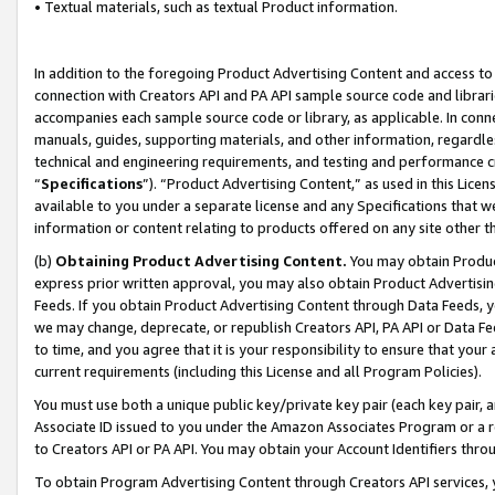
• Textual materials, such as textual Product information.
In addition to the foregoing Product Advertising Content and access to
connection with Creators API and PA API sample source code and librarie
accompanies each sample source code or library, as applicable. In conne
manuals, guides, supporting materials, and other information, regardless
technical and engineering requirements, and testing and performance cri
“
Specifications
”). “Product Advertising Content,” as used in this Lic
available to you under a separate license and any Specifications that we
information or content relating to products offered on any site other 
(b)
Obtaining Product Advertising Content.
You may obtain Product
express prior written approval, you may also obtain Product Advertisi
Feeds. If you obtain Product Advertising Content through Data Feeds, yo
we may change, deprecate, or republish Creators API, PA API or Data Fee
to time, and you agree that it is your responsibility to ensure that your
current requirements (including this License and all Program Policies).
You must use both a unique public key/private key pair (each key pair, a
Associate ID issued to you under the Amazon Associates Program or a r
to Creators API or PA API. You may obtain your Account Identifiers thro
To obtain Program Advertising Content through Creators API services, y