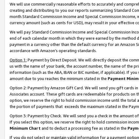
We will use commercially reasonable efforts to accurately and comprehe
creating and distributing to you our reports summarizing Standard C
month.Standard Commission Income and Special Commission Income, whi
currency amount (such as cents for USD), may result in your effective co
We will pay Standard Commission Income and Special Commission Incom
end of each calendar month in which they were earned by the method de
payment in a currency other than the default currency for an Amazon Sit
accordance with Amazon’s operating standards.
Option 1:
Payment by Direct Deposit. We will directly deposit the com
us with the name of your bank, the account number, the name of the pri
information (such as the ABA, IBAN or BIC number, if applicable). If you 
amount due to you reaches the minimum stated in the
Payment Minim
Option 2: Payment by Amazon Gift Card. We will send you gift cards i
Associates account. These gift cards are redeemable for products on the
option, we reserve the right to hold commission income until the tota
the portion of payments that exceeds the maximum stated in the Paym
Option 3: Payment by Check. We will send you a check in the amount of
If you select this option, we reserve the right to hold commission inco
Minimum Chart
and to deduct a processing fee as stated in the
Paym
If you do not select or maintain valid information for a payment opti