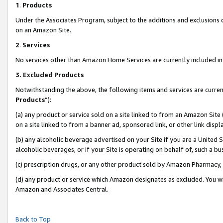
1
.
Products
Under the Associates Program, subject to the additions and exclusions d
on an Amazon Site.
2
.
Services
No services other than Amazon Home Services are currently included in 
3.
Excluded Products
Notwithstanding the above, the following items and services are curren
Products
”):
(a) any product or service sold on a site linked to from an Amazon Site
on a site linked to from a banner ad, sponsored link, or other link dis
(b) any alcoholic beverage advertised on your Site if you are a United 
alcoholic beverages, or if your Site is operating on behalf of, such a b
(c) prescription drugs, or any other product sold by Amazon Pharmacy,
(d) any product or service which Amazon designates as excluded. You will 
Amazon and Associates Central.
Back to Top