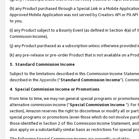
(h) any Product purchased through a Special Link in a Mobile Applicatio
Approved Mobile Application was not served by Creators API or PA API (
to you,
(i) any Product subject to a Bounty Event (as defined in Section 4(a) o
Commission Income),
(j) any Product purchased as a subscription unless otherwise provided
(k) any pre-release or pre-order Product that is not available on a Prod
3. Standard Commission Income
Subject to the limitations described in this Commission Income Statem
described in the
Appendix
(”
Standard Commission Income
”). Commis
4
.
Special Commission Income or Promotions
From time to time, we may run general special programs or promotions 
alternative commission income (“
Special Commission Income
”). For
section), Amazon reserves the right to discontinue or modify all or par
special programs or promotions (even those which do not involve purcha
those identified in Section 2 of this Commission Income Statement, an
also apply on a substantially similar basis as restrictions for special 
The following Special Commission Income are currently available: