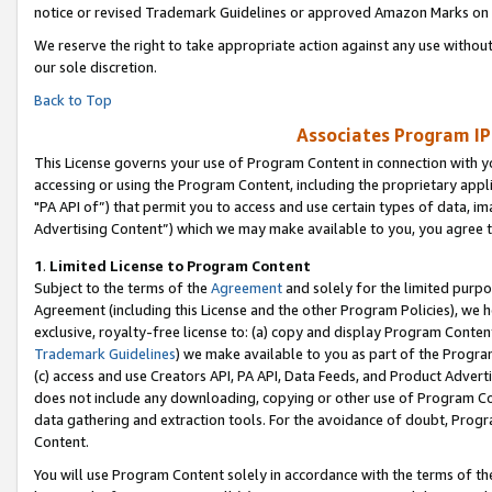
notice or revised Trademark Guidelines or approved Amazon Marks on t
We reserve the right to take appropriate action against any use without
our sole discretion.
Back to Top
Associates Program IP
This License governs your use of Program Content in connection with yo
accessing or using the Program Content, including the proprietary appli
"PA API of”) that permit you to access and use certain types of data, i
Advertising Content”) which we may make available to you, you agree t
1
.
Limited License to Program Content
Subject to the terms of the
Agreement
and solely for the limited purpo
Agreement (including this License and the other Program Policies), we 
exclusive, royalty-free license to: (a) copy and display Program Conten
Trademark Guidelines
) we make available to you as part of the Progra
(c) access and use Creators API, PA API, Data Feeds, and Product Adverti
does not include any downloading, copying or other use of Program Conte
data gathering and extraction tools. For the avoidance of doubt, Progr
Content.
You will use Program Content solely in accordance with the terms of t