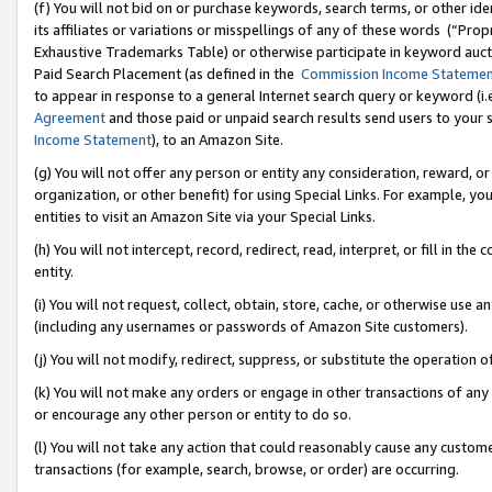
(f) You will not bid on or purchase keywords, search terms, or other id
its affiliates or variations or misspellings of any of these words (“Pr
Exhaustive Trademarks Table) or otherwise participate in keyword aucti
Paid Search Placement (as defined in the
Commission Income Stateme
to appear in response to a general Internet search query or keyword (i.e.
Agreement
and those paid or unpaid search results send users to your sit
Income Statement
), to an Amazon Site.
(g) You will not offer any person or entity any consideration, reward, or
organization, or other benefit) for using Special Links. For example, 
entities to visit an Amazon Site via your Special Links.
(h) You will not intercept, record, redirect, read, interpret, or fill in 
entity.
(i) You will not request, collect, obtain, store, cache, or otherwise us
(including any usernames or passwords of Amazon Site customers).
(j) You will not modify, redirect, suppress, or substitute the operation 
(k) You will not make any orders or engage in other transactions of any 
or encourage any other person or entity to do so.
(l) You will not take any action that could reasonably cause any custome
transactions (for example, search, browse, or order) are occurring.