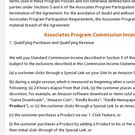
terms used in these Program Policies and not otherwise defined here wil
parties under Sections 3 and 6 of the Associates Program Participation
termination of the Agreement. For the avoidance of doubt and without l
Associates Program Participation Requirements, the Associates Program
material breach of the Agreement.
Associates Program Commission Inco
1. Qualifying Purchases and Qualifying Revenue
We will pay Standard Commission Income described in Section 3 of thi
(subject to the exclusions described in this Commission Income Stateme
(a) a customer clicks through a Special Link on your Site to an Amazon S
(b) during a single session, which is measured as beginning when a custo
following: (x) 24 hours elapse from that click, (y) the customer places 
discretion; for example, an Amazon software download or items sold 
“Game Downloads”, “Amazon Coin”, “Kindle Books”, “Kindle Newspapers”
Product
”), or (z) the customer clicks through a Special Link to an Amazo
(c) the customer purchases a Product via our 1-Click feature, or
(i) the customer purchases a Product by adding a Product to his or her
their initial click-through of the Special Link, or