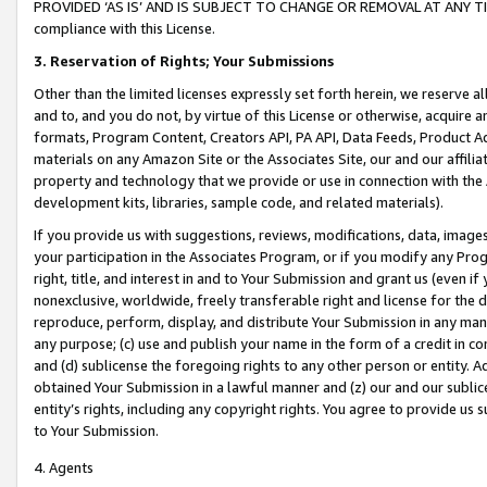
PROVIDED ‘AS IS’ AND IS SUBJECT TO CHANGE OR REMOVAL AT ANY TIME.”
compliance with this License.
3.
Reservation of Rights; Your Submissions
Other than the limited licenses expressly set forth herein, we reserve all 
and to, and you do not, by virtue of this License or otherwise, acquire an
formats, Program Content, Creators API, PA API, Data Feeds, Product 
materials on any Amazon Site or the Associates Site, our and our affili
property and technology that we provide or use in connection with the
development kits, libraries, sample code, and related materials).
If you provide us with suggestions, reviews, modifications, data, image
your participation in the Associates Program, or if you modify any Prog
right, title, and interest in and to Your Submission and grant us (even 
nonexclusive, worldwide, freely transferable right and license for the du
reproduce, perform, display, and distribute Your Submission in any man
any purpose; (c) use and publish your name in the form of a credit in c
and (d) sublicense the foregoing rights to any other person or entity. A
obtained Your Submission in a lawful manner and (z) our and our sublice
entity’s rights, including any copyright rights. You agree to provide us
to Your Submission.
4. Agents