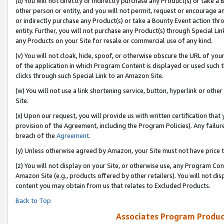
(u) You will not directly or indirectly purchase any Product(s) or take a
other person or entity, and you will not permit, request or encourage an
or indirectly purchase any Product(s) or take a Bounty Event action thro
entity. Further, you will not purchase any Product(s) through Special Li
any Products on your Site for resale or commercial use of any kind.
(v) You will not cloak, hide, spoof, or otherwise obscure the URL of your
of the application in which Program Content is displayed or used such 
clicks through such Special Link to an Amazon Site.
(w) You will not use a link shortening service, button, hyperlink or oth
Site.
(x) Upon our request, you will provide us with written certification tha
provision of the Agreement, including the Program Policies). Any failure
breach of the
Agreement
.
(y) Unless otherwise agreed by Amazon, your Site must not have price tr
(z) You will not display on your Site, or otherwise use, any Program Con
Amazon Site (e.g., products offered by other retailers). You will not di
content you may obtain from us that relates to Excluded Products.
Back to Top
Associates Program Produc