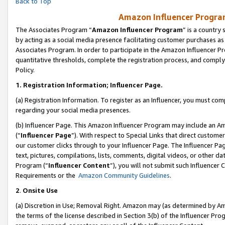
Back to Top
Amazon Influencer Program
The Associates Program “
Amazon Influencer Program
” is a country
by acting as a social media presence facilitating customer purchases as
Associates Program. In order to participate in the Amazon Influencer Pr
quantitative thresholds, complete the registration process, and comply
Policy.
1.
Registration Information; Influencer Page.
(a) Registration Information. To register as an Influencer, you must co
regarding your social media presences.
(b) Influencer Page. This Amazon Influencer Program may include an A
(“
Influencer Page
”). With respect to Special Links that direct custom
our customer clicks through to your Influencer Page. The Influencer Pag
text, pictures, compilations, lists, comments, digital videos, or other
Program (“
Influencer Content
”), you will not submit such Influencer 
Requirements or the
Amazon Community Guidelines
.
2
.
Onsite Use
(a) Discretion in Use; Removal Right. Amazon may (as determined by Amaz
the terms of the license described in Section 3(b) of the Influencer Prog