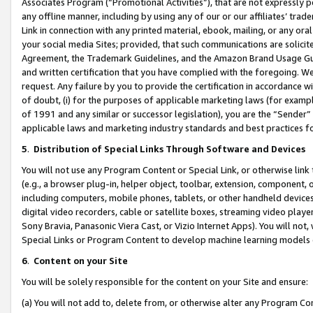
Associates Program (“Promotional Activities”), that are not expressly 
any offline manner, including by using any of our or our affiliates’ tr
Link in connection with any printed material, ebook, mailing, or any ora
your social media Sites; provided, that such communications are solicite
Agreement, the Trademark Guidelines, and the Amazon Brand Usage Guid
and written certification that you have complied with the foregoing. We w
request. Any failure by you to provide the certification in accordance w
of doubt, (i) for the purposes of applicable marketing laws (for exam
of 1991 and any similar or successor legislation), you are the “Sender”
applicable laws and marketing industry standards and best practices f
5
.
Distribution of Special Links Through Software and Devices
You will not use any Program Content or Special Link, or otherwise link 
(e.g., a browser plug-in, helper object, toolbar, extension, component, 
including computers, mobile phones, tablets, or other handheld devices 
digital video recorders, cable or satellite boxes, streaming video playe
Sony Bravia, Panasonic Viera Cast, or Vizio Internet Apps). You will not,
Special Links or Program Content to develop machine learning models 
6
.
Content on your Site
You will be solely responsible for the content on your Site and ensure:
(a) You will not add to, delete from, or otherwise alter any Program Co