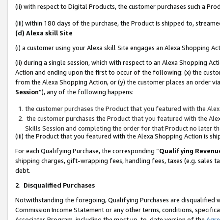
(ii) with respect to Digital Products, the customer purchases such a P
(iii) within 180 days of the purchase, the Product is shipped to, stre
(d) Alexa skill Site
(i) a customer using your Alexa skill Site engages an Alexa Shopping Ac
(ii) during a single session, which with respect to an Alexa Shopping 
Action and ending upon the first to occur of the following: (x) the cust
from the Alexa Shopping Action, or (y) the customer places an order via
Session
”), any of the following happens:
the customer purchases the Product that you featured with the Alex
the customer purchases the Product that you featured with the Alex
Skills Session and completing the order for that Product no later t
(iii) the Product that you featured with the Alexa Shopping Action is 
For each Qualifying Purchase, the corresponding “
Qualifying Revenu
shipping charges, gift-wrapping fees, handling fees, taxes (e.g. sales ta
debt.
2
.
Disqualified Purchases
Notwithstanding the foregoing, Qualifying Purchases are disqualified w
Commission Income Statement or any other terms, conditions, specificat
Associates Program, including the most up-to-date version of the
Agr