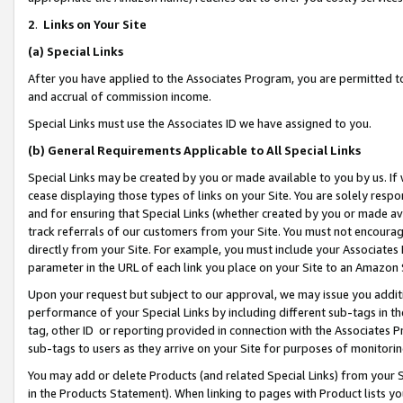
2
.
Links on Your Site
(a)
Special Links
After you have applied to the Associates Program, you are permitted to 
and accrual of commission income.
Special Links must use the Associates ID we have assigned to you.
(b)
General Requirements Applicable to All Special Links
Special Links may be created by you or made available to you by us. If 
cease displaying those types of links on your Site. You are solely respo
and for ensuring that Special Links (whether created by you or made av
track referrals of our customers from your Site. You must not encoura
directly from your Site. For example, you must include your Associates
parameter in the URL of each link you place on your Site to an Amazon 
Upon your request but subject to our approval, we may issue you addit
performance of your Special Links by including different sub-tags in t
tag, other ID or reporting provided in connection with the Associates P
sub-tags to users as they arrive on your Site for purposes of monitorin
You may add or delete Products (and related Special Links) from your Si
in the Products Statement). When linking to pages with Product lists you