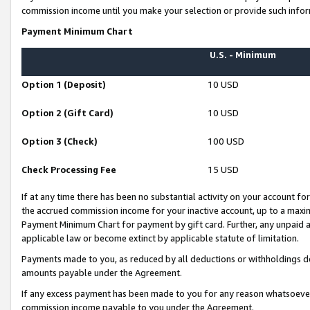
commission income until you make your selection or provide such infor
Payment Minimum Chart
U.S. - Minimum
Option 1 (Deposit)
10 USD
Option 2 (Gift Card)
10 USD
Option 3 (Check)
100 USD
Check Processing Fee
15 USD
If at any time there has been no substantial activity on your account for 
the accrued commission income for your inactive account, up to a max
Payment Minimum Chart for payment by gift card. Further, any unpaid 
applicable law or become extinct by applicable statute of limitation.
Payments made to you, as reduced by all deductions or withholdings de
amounts payable under the Agreement.
If any excess payment has been made to you for any reason whatsoever,
commission income payable to you under the Agreement.