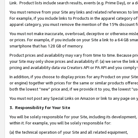
Link. Product lists include search results, events (e.g. Prime Day), or 
You must remove from your Site any links and related references to li
For example, if you include links to Products in the apparel category 
apparel category, you must remove the mention of the 15% discount f
You must not make inaccurate, overbroad, deceptive or otherwise misle
or prices. For example, if you include on your Site a link to a 64 GB sm
smartphone that has 128 GB of memory.
Product prices and availability may vary from time to time. Because pri
your Site may only show prices and availability if: (a) we serve the link 
pricing and availability data via Creators API or PA API and you comply
In addition, if you choose to display prices for any Product on your Si
or engine) together with prices for the same or similar products offer
both the lowest “new” price and, if we provide it to you, the lowest “us
You must not post any Special Links on Amazon or link to any page on 
3.
Responsibility for Your Site
You will be solely responsible for your Site, including its development
within it. For example, you will be solely responsible for:
(a) the technical operation of your Site and all related equipment,