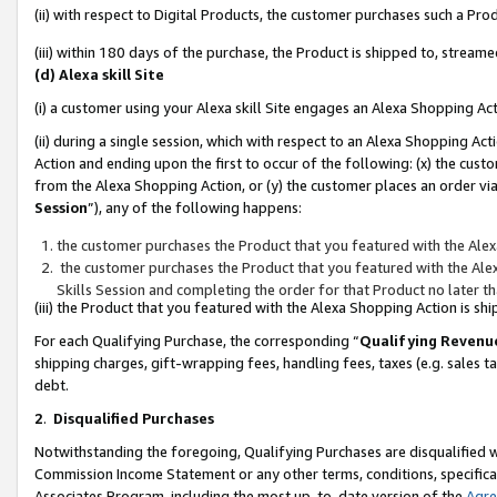
(ii) with respect to Digital Products, the customer purchases such a P
(iii) within 180 days of the purchase, the Product is shipped to, stre
(d) Alexa skill Site
(i) a customer using your Alexa skill Site engages an Alexa Shopping Ac
(ii) during a single session, which with respect to an Alexa Shopping 
Action and ending upon the first to occur of the following: (x) the cust
from the Alexa Shopping Action, or (y) the customer places an order via
Session
”), any of the following happens:
the customer purchases the Product that you featured with the Alex
the customer purchases the Product that you featured with the Alex
Skills Session and completing the order for that Product no later t
(iii) the Product that you featured with the Alexa Shopping Action is 
For each Qualifying Purchase, the corresponding “
Qualifying Revenu
shipping charges, gift-wrapping fees, handling fees, taxes (e.g. sales ta
debt.
2
.
Disqualified Purchases
Notwithstanding the foregoing, Qualifying Purchases are disqualified w
Commission Income Statement or any other terms, conditions, specificat
Associates Program, including the most up-to-date version of the
Agr