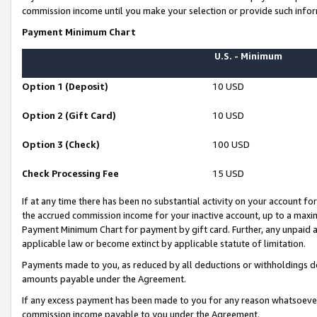
commission income until you make your selection or provide such infor
Payment Minimum Chart
U.S. - Minimum
Option 1 (Deposit)
10 USD
Option 2 (Gift Card)
10 USD
Option 3 (Check)
100 USD
Check Processing Fee
15 USD
If at any time there has been no substantial activity on your account for 
the accrued commission income for your inactive account, up to a max
Payment Minimum Chart for payment by gift card. Further, any unpaid 
applicable law or become extinct by applicable statute of limitation.
Payments made to you, as reduced by all deductions or withholdings de
amounts payable under the Agreement.
If any excess payment has been made to you for any reason whatsoever,
commission income payable to you under the Agreement.