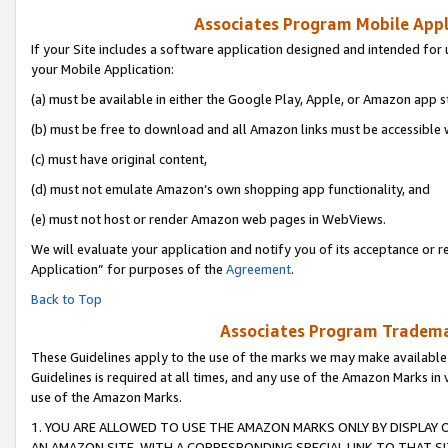
Associates Program Mobile Appli
If your Site includes a software application designed and intended for 
your Mobile Application:
(a) must be available in either the Google Play, Apple, or Amazon app s
(b) must be free to download and all Amazon links must be accessible 
(c) must have original content,
(d) must not emulate Amazon’s own shopping app functionality, and
(e) must not host or render Amazon web pages in WebViews.
We will evaluate your application and notify you of its acceptance or r
Application” for purposes of the
Agreement
.
Back to Top
Associates Program Trademar
These Guidelines apply to the use of the marks we may make available
Guidelines is required at all times, and any use of the Amazon Marks in 
use of the Amazon Marks.
1. YOU ARE ALLOWED TO USE THE AMAZON MARKS ONLY BY DISPLAY 
AN AMAZON SITE, WITH A CORRESPONDING SPECIAL LINK TO THAT SI