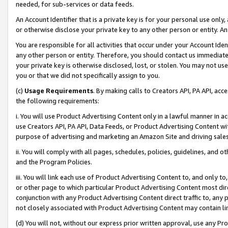
needed, for sub-services or data feeds.
An Account Identifier that is a private key is for your personal use only,
or otherwise disclose your private key to any other person or entity. An A
You are responsible for all activities that occur under your Account Ide
any other person or entity. Therefore, you should contact us immediate
your private key is otherwise disclosed, lost, or stolen. You may not u
you or that we did not specifically assign to you.
(c)
Usage Requirements
. By making calls to Creators API, PA API, ac
the following requirements:
i. You will use Product Advertising Content only in a lawful manner in a
use Creators API, PA API, Data Feeds, or Product Advertising Content wit
purpose of advertising and marketing an Amazon Site and driving sales
ii. You will comply with all pages, schedules, policies, guidelines, and o
and the Program Policies.
iii. You will link each use of Product Advertising Content to, and only 
or other page to which particular Product Advertising Content most direc
conjunction with any Product Advertising Content direct traffic to, any 
not closely associated with Product Advertising Content may contain lin
(d) You will not, without our express prior written approval, use any Pr