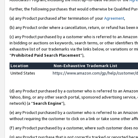
Further, the following purchases that would otherwise be Qualified Pu
(a) any Product purchased after termination of your
Agreement
,
(b) any Product order where a cancellation, return, or refund has been in
(c) any Product purchased by a customer who is referred to an Amazon 
in bidding or auctions on keywords, search terms, or other identifiers 
exhaustive list of our trademarks via the links below, or variations or 
“
Prohibited Paid Search Placement
”),
Location
Non-Exhaustive Trademark List
United States
https://www.amazon.com/gp/help/customer/
(d) any Product purchased by a customer who is referred to an Amazon S
Yahoo, Bing, or any other search portal, sponsored advertising service, o
network) (a “
Search Engine
”),
(e) any Product purchased by a customer who is referred to an Amazon Si
without requiring the customer to click on a link or take some other affi
(f) any Product purchased by a customer, where such customer does no
(g) any Product purchase that is not correctly tracked or reported beca