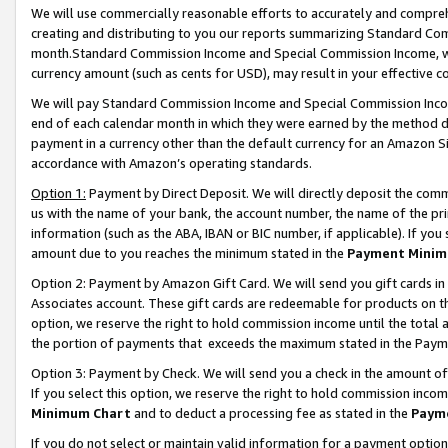
We will use commercially reasonable efforts to accurately and comprehe
creating and distributing to you our reports summarizing Standard C
month.Standard Commission Income and Special Commission Income, whi
currency amount (such as cents for USD), may result in your effective co
We will pay Standard Commission Income and Special Commission Incom
end of each calendar month in which they were earned by the method de
payment in a currency other than the default currency for an Amazon Sit
accordance with Amazon’s operating standards.
Option 1:
Payment by Direct Deposit. We will directly deposit the com
us with the name of your bank, the account number, the name of the pri
information (such as the ABA, IBAN or BIC number, if applicable). If you 
amount due to you reaches the minimum stated in the
Payment Minim
Option 2: Payment by Amazon Gift Card. We will send you gift cards i
Associates account. These gift cards are redeemable for products on the
option, we reserve the right to hold commission income until the tota
the portion of payments that exceeds the maximum stated in the Paym
Option 3: Payment by Check. We will send you a check in the amount of
If you select this option, we reserve the right to hold commission inco
Minimum Chart
and to deduct a processing fee as stated in the
Paym
If you do not select or maintain valid information for a payment opti