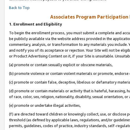
Back to Top
Associates Program Participation
1.
Enrollment and Eligibility
To begin the enrollment process, you must submit a complete and accur
be publicly available via the website address provided in the application
commentary, analysis, or transformation to any materials you include. Y
and notify you of its acceptance or rejection. Your Site will not be elig
or Product Advertising Content on it, if your Site is unsuitable. Unsuitab
(a) promote or contain sexually explicit or obscene materials,
(b) promote violence or contain violent materials or promote, endorse o
(c) promote or contain false, deceptive, libelous or defamatory materia
(d) promote or contain materials or activity that is hateful, harassing, h
of race, color, sex, religion, nationality, disability, sexual orientation, or 
(e) promote or undertake illegal activities,
(f) are directed toward children or knowingly collect, use, or disclose
threshold (as defined by applicable laws, regulations, and/or guidelines)
permits, guidelines, codes of practice, industry standards, self-regulat