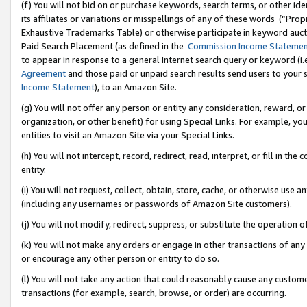
(f) You will not bid on or purchase keywords, search terms, or other id
its affiliates or variations or misspellings of any of these words (“Pr
Exhaustive Trademarks Table) or otherwise participate in keyword aucti
Paid Search Placement (as defined in the
Commission Income Stateme
to appear in response to a general Internet search query or keyword (i.e.
Agreement
and those paid or unpaid search results send users to your sit
Income Statement
), to an Amazon Site.
(g) You will not offer any person or entity any consideration, reward, or
organization, or other benefit) for using Special Links. For example, 
entities to visit an Amazon Site via your Special Links.
(h) You will not intercept, record, redirect, read, interpret, or fill in 
entity.
(i) You will not request, collect, obtain, store, cache, or otherwise us
(including any usernames or passwords of Amazon Site customers).
(j) You will not modify, redirect, suppress, or substitute the operation 
(k) You will not make any orders or engage in other transactions of any 
or encourage any other person or entity to do so.
(l) You will not take any action that could reasonably cause any custome
transactions (for example, search, browse, or order) are occurring.