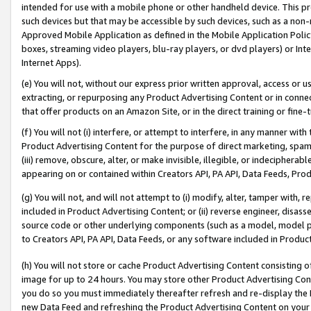
intended for use with a mobile phone or other handheld device. This proh
such devices but that may be accessible by such devices, such as a non-
Approved Mobile Application as defined in the Mobile Application Policy; 
boxes, streaming video players, blu-ray players, or dvd players) or Inte
Internet Apps).
(e) You will not, without our express prior written approval, access or 
extracting, or repurposing any Product Advertising Content or in connec
that offer products on an Amazon Site, or in the direct training or fin
(f) You will not (i) interfere, or attempt to interfere, in any manner wit
Product Advertising Content for the purpose of direct marketing, spammi
(iii) remove, obscure, alter, or make invisible, illegible, or indecipherab
appearing on or contained within Creators API, PA API, Data Feeds, Prod
(g) You will not, and will not attempt to (i) modify, alter, tamper with,
included in Product Advertising Content; or (ii) reverse engineer, disa
source code or other underlying components (such as a model, model pa
to Creators API, PA API, Data Feeds, or any software included in Produc
(h) You will not store or cache Product Advertising Content consisting 
image for up to 24 hours. You may store other Product Advertising Cont
you do so you must immediately thereafter refresh and re-display the P
new Data Feed and refreshing the Product Advertising Content on your 