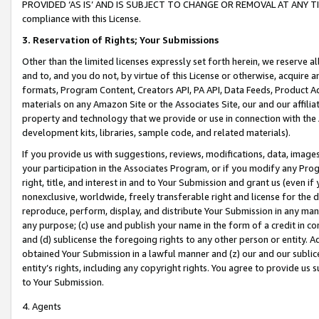
PROVIDED ‘AS IS’ AND IS SUBJECT TO CHANGE OR REMOVAL AT ANY TIME.”
compliance with this License.
3.
Reservation of Rights; Your Submissions
Other than the limited licenses expressly set forth herein, we reserve all 
and to, and you do not, by virtue of this License or otherwise, acquire an
formats, Program Content, Creators API, PA API, Data Feeds, Product 
materials on any Amazon Site or the Associates Site, our and our affili
property and technology that we provide or use in connection with the
development kits, libraries, sample code, and related materials).
If you provide us with suggestions, reviews, modifications, data, image
your participation in the Associates Program, or if you modify any Prog
right, title, and interest in and to Your Submission and grant us (even 
nonexclusive, worldwide, freely transferable right and license for the du
reproduce, perform, display, and distribute Your Submission in any man
any purpose; (c) use and publish your name in the form of a credit in c
and (d) sublicense the foregoing rights to any other person or entity. A
obtained Your Submission in a lawful manner and (z) our and our sublice
entity’s rights, including any copyright rights. You agree to provide us
to Your Submission.
4. Agents