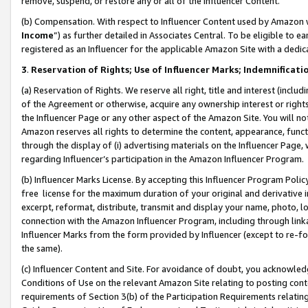
remove, suspend, or restore any or all of the Influencer Content.
(b) Compensation. With respect to Influencer Content used by Amazon w
Income
”) as further detailed in Associates Central. To be eligible t
registered as an Influencer for the applicable Amazon Site with a dedic
3
.
Reservation of Rights; Use of Influencer Marks; Indemnificati
(a) Reservation of Rights. We reserve all right, title and interest (includ
of the Agreement or otherwise, acquire any ownership interest or rights
the Influencer Page or any other aspect of the Amazon Site. You will not 
Amazon reserves all rights to determine the content, appearance, functi
through the display of (i) advertising materials on the Influencer Page, w
regarding Influencer’s participation in the Amazon Influencer Program.
(b) Influencer Marks License. By accepting this Influencer Program Poli
free license for the maximum duration of your original and derivative in
excerpt, reformat, distribute, transmit and display your name, photo, 
connection with the Amazon Influencer Program, including through link
Influencer Marks from the form provided by Influencer (except to re-for
the same).
(c) Influencer Content and Site. For avoidance of doubt, you acknowledg
Conditions of Use on the relevant Amazon Site relating to posting conte
requirements of Section 3(b) of the Participation Requirements relating