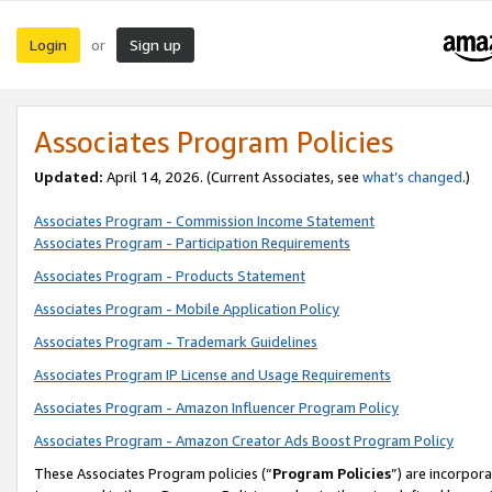
Login
Sign up
or
Associates Program Policies
Updated:
April 14, 2026. (Current Associates, see
what’s changed
.)
Associates Program - Commission Income Statement
Associates Program - Participation Requirements
Associates Program - Products Statement
Associates Program - Mobile Application Policy
Associates Program - Trademark Guidelines
Associates Program IP License and Usage Requirements
Associates Program - Amazon Influencer Program Policy
Associates Program - Amazon Creator Ads Boost Program Policy
These Associates Program policies (“
Program Policies
”) are incorpor