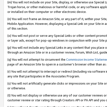
(m) You will not include on your Site, display, or otherwise use Specia
Trojan horse, or other malicious or harmful code, or any software app
or installed on their computer or other electronic device.
(n) You will not frame an Amazon Site, or any part of it, within your Sit
Mobile Application. However, displaying a Special Link on your Site in a
of this section.
(o) You will not post or serve any Special Links or other content prom
or layer ads, except for pop-up windows in conjunction with your Site 
(p) You will not include any Special Links in any content that you place
through an Amazon Site or in a customer review, forum, Wish List, guid
(q) You will not attempt to circumvent the
Commission Income Stateme
page of an Amazon Site to open in a customer’s browser other than as a 
(r) You will not attempt to intercept or redirect (including via softwar
any site that participates in the Associates Program.
(s) You will not artificially generate clicks or impressions on your Si
or otherwise.
(t) You will not display or otherwise use any of our customer reviews or 
customer review or star rating through Creators API or PA API and you 