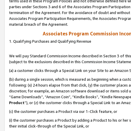
terms used in these Program Policies and not otherwise defined here wil
parties under Sections 3 and 6 of the Associates Program Participation
termination of the Agreement. For the avoidance of doubt and without l
Associates Program Participation Requirements, the Associates Program
material breach of the Agreement.
Associates Program Commission Inco
1. Qualifying Purchases and Qualifying Revenue
We will pay Standard Commission Income described in Section 3 of thi
(subject to the exclusions described in this Commission Income Stateme
(a) a customer clicks through a Special Link on your Site to an Amazon S
(b) during a single session, which is measured as beginning when a custo
following: (x) 24 hours elapse from that click, (y) the customer places 
discretion; for example, an Amazon software download or items sold 
“Game Downloads”, “Amazon Coin”, “Kindle Books”, “Kindle Newspapers”
Product
”), or (z) the customer clicks through a Special Link to an Amazo
(c) the customer purchases a Product via our 1-Click feature, or
(i) the customer purchases a Product by adding a Product to his or her
their initial click-through of the Special Link, or