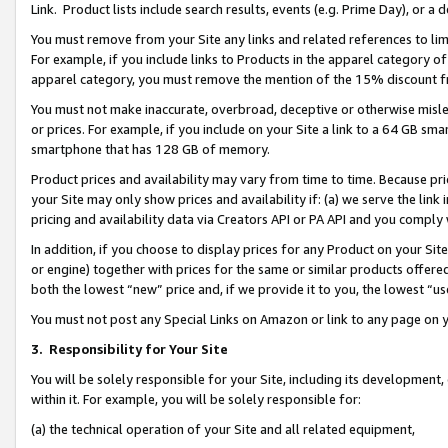
Link. Product lists include search results, events (e.g. Prime Day), or 
You must remove from your Site any links and related references to li
For example, if you include links to Products in the apparel category 
apparel category, you must remove the mention of the 15% discount f
You must not make inaccurate, overbroad, deceptive or otherwise misle
or prices. For example, if you include on your Site a link to a 64 GB sm
smartphone that has 128 GB of memory.
Product prices and availability may vary from time to time. Because pri
your Site may only show prices and availability if: (a) we serve the link 
pricing and availability data via Creators API or PA API and you comply
In addition, if you choose to display prices for any Product on your Si
or engine) together with prices for the same or similar products offer
both the lowest “new” price and, if we provide it to you, the lowest “us
You must not post any Special Links on Amazon or link to any page on 
3.
Responsibility for Your Site
You will be solely responsible for your Site, including its development
within it. For example, you will be solely responsible for:
(a) the technical operation of your Site and all related equipment,