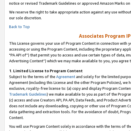
notice or revised Trademark Guidelines or approved Amazon Marks on t
We reserve the right to take appropriate action against any use without
our sole discretion.
Back to Top
Associates Program IP
This License governs your use of Program Content in connection with yo
accessing or using the Program Content, including the proprietary appli
"PA API of”) that permit you to access and use certain types of data, i
Advertising Content”) which we may make available to you, you agree t
1
.
Limited License to Program Content
Subject to the terms of the
Agreement
and solely for the limited purpo
Agreement (including this License and the other Program Policies), we 
exclusive, royalty-free license to: (a) copy and display Program Conten
Trademark Guidelines
) we make available to you as part of the Progra
(c) access and use Creators API, PA API, Data Feeds, and Product Adverti
does not include any downloading, copying or other use of Program Conte
data gathering and extraction tools. For the avoidance of doubt, Progr
Content.
You will use Program Content solely in accordance with the terms of t