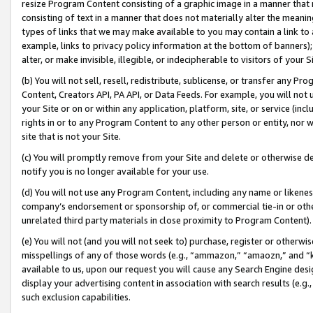
resize Program Content consisting of a graphic image in a manner that
consisting of text in a manner that does not materially alter the meanin
types of links that we may make available to you may contain a link to 
example, links to privacy policy information at the bottom of banners);
alter, or make invisible, illegible, or indecipherable to visitors of your 
(b) You will not sell, resell, redistribute, sublicense, or transfer any 
Content, Creators API, PA API, or Data Feeds. For example, you will not 
your Site or on or within any application, platform, site, or service (in
rights in or to any Program Content to any other person or entity, nor wi
site that is not your Site.
(c) You will promptly remove from your Site and delete or otherwise d
notify you is no longer available for your use.
(d) You will not use any Program Content, including any name or likene
company’s endorsement or sponsorship of, or commercial tie-in or other 
unrelated third party materials in close proximity to Program Content).
(e) You will not (and you will not seek to) purchase, register or otherw
misspellings of any of those words (e.g., “ammazon,” “amaozn,” and “kin
available to us, upon our request you will cause any Search Engine de
display your advertising content in association with search results (e.
such exclusion capabilities.