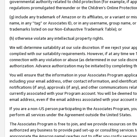
governmental authority related to child protection (for example, if app
regulations promulgated thereunder or the Children’s Online Protection
(g) include any trademark of Amazon or its affiliates, or a variant or 
name, in any “tag” or Associates ID, or in any username, group name, or 
trademarks listed on our Non-Exhaustive Trademark Table); or
(h) otherwise violate any intellectual property rights.
We will determine suitability at our sole discretion. If we reject your 
complied with our suitability requirements. However, if at any time we 1
connection with any violation or abuse (as determined in our sole disc
authorization. Advance authorization may be initiated by completing t
You will ensure that the information in your Associates Program applic
including your email address, other contact information, and identifica
notifications (if any), approvals (if any), and other communications re
currently associated with your Program account. You will be deemed to 
email address, even if the email address associated with your account i
If you are a non-US person participating in the Associates Program, you
perform all services under the Agreement outside the United States.
The Associates Program is free to join, and we provide resources on th
authorized any business to provide paid set-up or consulting services t
appropriate the Amazon name) reaches out to offer you costly services