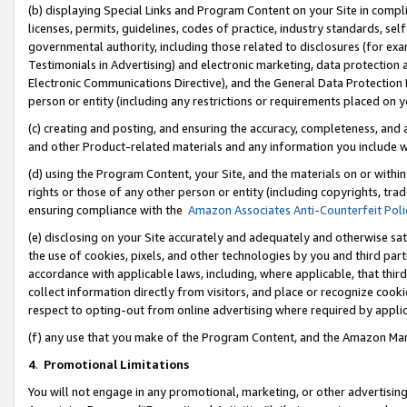
(b) displaying Special Links and Program Content on your Site in compl
licenses, permits, guidelines, codes of practice, industry standards, se
governmental authority, including those related to disclosures (for ex
Testimonials in Advertising) and electronic marketing, data protection 
Electronic Communications Directive), and the General Data Protecti
person or entity (including any restrictions or requirements placed on y
(c) creating and posting, and ensuring the accuracy, completeness, and 
and other Product-related materials and any information you include wi
(d) using the Program Content, your Site, and the materials on or within
rights or those of any other person or entity (including copyrights, trad
ensuring compliance with the
Amazon Associates Anti-Counterfeit Poli
(e) disclosing on your Site accurately and adequately and otherwise sat
the use of cookies, pixels, and other technologies by you and third part
accordance with applicable laws, including, where applicable, that thir
collect information directly from visitors, and place or recognize cooki
respect to opting-out from online advertising where required by appli
(f) any use that you make of the Program Content, and the Amazon Mar
4
.
Promotional Limitations
You will not engage in any promotional, marketing, or other advertising a