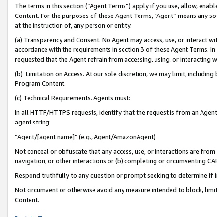
The terms in this section (“Agent Terms”) apply if you use, allow, enab
Content. For the purposes of these Agent Terms, "Agent” means any so
at the instruction of, any person or entity.
(a) Transparency and Consent. No Agent may access, use, or interact with 
accordance with the requirements in section 3 of these Agent Terms. In
requested that the Agent refrain from accessing, using, or interacting
(b) Limitation on Access. At our sole discretion, we may limit, includin
Program Content.
(c) Technical Requirements. Agents must:
In all HTTP/HTTPS requests, identify that the request is from an Agent 
agent string:
“Agent/[agent name]” (e.g., Agent/AmazonAgent)
Not conceal or obfuscate that any access, use, or interactions are fro
navigation, or other interactions or (b) completing or circumventing 
Respond truthfully to any question or prompt seeking to determine if 
Not circumvent or otherwise avoid any measure intended to block, limit
Content.