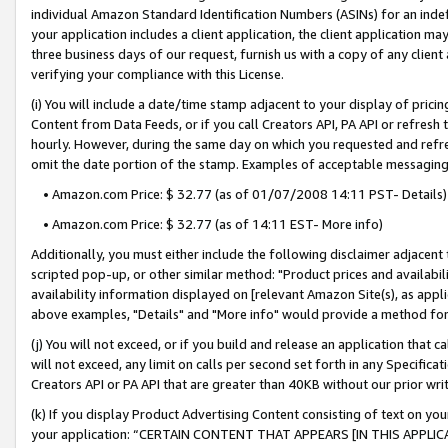
individual Amazon Standard Identification Numbers (ASINs) for an indefi
your application includes a client application, the client application m
three business days of our request, furnish us with a copy of any clien
verifying your compliance with this License.
(i) You will include a date/time stamp adjacent to your display of prici
Content from Data Feeds, or if you call Creators API, PA API or refresh
hourly. However, during the same day on which you requested and refre
omit the date portion of the stamp. Examples of acceptable messaging
• Amazon.com Price: $ 32.77 (as of 01/07/2008 14:11 PST- Details)
• Amazon.com Price: $ 32.77 (as of 14:11 EST- More info)
Additionally, you must either include the following disclaimer adjacent t
scripted pop-up, or other similar method: "Product prices and availabil
availability information displayed on [relevant Amazon Site(s), as appli
above examples, "Details" and "More info" would provide a method for 
(j) You will not exceed, or if you build and release an application that c
will not exceed, any limit on calls per second set forth in any Specifica
Creators API or PA API that are greater than 40KB without our prior wri
(k) If you display Product Advertising Content consisting of text on your
your application: “CERTAIN CONTENT THAT APPEARS [IN THIS APPLIC