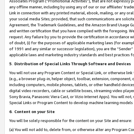
Associates Program (“Promotional Activities”), that are not expressly 
any offline manner, including by using any of our or our affiliates’ tr
Link in connection with any printed material, ebook, mailing, or any ora
your social media Sites; provided, that such communications are solicite
Agreement, the Trademark Guidelines, and the Amazon Brand Usage Guid
and written certification that you have complied with the foregoing. We w
request. Any failure by you to provide the certification in accordance w
of doubt, (i) for the purposes of applicable marketing laws (for exam
of 1991 and any similar or successor legislation), you are the “Sender”
applicable laws and marketing industry standards and best practices f
5
.
Distribution of Special Links Through Software and Devices
You will not use any Program Content or Special Link, or otherwise link 
(e.g., a browser plug-in, helper object, toolbar, extension, component, 
including computers, mobile phones, tablets, or other handheld devices 
digital video recorders, cable or satellite boxes, streaming video playe
Sony Bravia, Panasonic Viera Cast, or Vizio Internet Apps). You will not,
Special Links or Program Content to develop machine learning models 
6
.
Content on your Site
You will be solely responsible for the content on your Site and ensure:
(a) You will not add to, delete from, or otherwise alter any Program Co