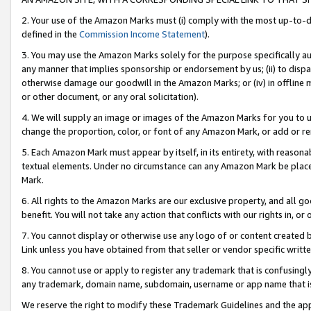
2. Your use of the Amazon Marks must (i) comply with the most up-to-da
defined in the
Commission Income Statement
).
3. You may use the Amazon Marks solely for the purpose specifically a
any manner that implies sponsorship or endorsement by us; (ii) to disparag
otherwise damage our goodwill in the Amazon Marks; or (iv) in offline ma
or other document, or any oral solicitation).
4. We will supply an image or images of the Amazon Marks for you to 
change the proportion, color, or font of any Amazon Mark, or add or
5. Each Amazon Mark must appear by itself, in its entirety, with reason
textual elements. Under no circumstance can any Amazon Mark be placed
Mark.
6. All rights to the Amazon Marks are our exclusive property, and all 
benefit. You will not take any action that conflicts with our rights in, 
7. You cannot display or otherwise use any logo of or content created b
Link unless you have obtained from that seller or vendor specific writte
8. You cannot use or apply to register any trademark that is confusingly
any trademark, domain name, subdomain, username or app name that is c
We reserve the right to modify these Trademark Guidelines and the app