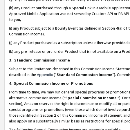
(h) any Product purchased through a Special Link in a Mobile Applicatio
Approved Mobile Application was not served by Creators API or PA API (
to you,
(i) any Product subject to a Bounty Event (as defined in Section 4(a) o
Commission Income),
(j) any Product purchased as a subscription unless otherwise provided
(k) any pre-release or pre-order Product that is not available on a Prod
3. Standard Commission Income
Subject to the limitations described in this Commission Income Statem
described in the
Appendix
(”
Standard Commission Income
”). Commis
4
.
Special Commission Income or Promotions
From time to time, we may run general special programs or promotions 
alternative commission income (“
Special Commission Income
”). For
section), Amazon reserves the right to discontinue or modify all or par
special programs or promotions (even those which do not involve purcha
those identified in Section 2 of this Commission Income Statement, an
also apply on a substantially similar basis as restrictions for special 
The following Special Commission Income are currently available: