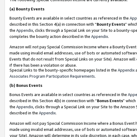
(a)
Bounty Events
Bounty Events are available in select countries as referenced in the
App
described in this Section 4(a) in connection with “
Bounty Events
” whic
the
Appendix
, clicks through a Special Link on your Site to a bounty-s
completes the bounty action described in the
Appendix
.
Amazon will not pay Special Commission Income where a Bounty Event ha
made using invalid email addresses, use of bots or automated software
Events that do not result from Special Links on your Site). Amazon will 
if there has been a violation or abuse.
Special Links to the bounty-specific homepages listed in the
Appendix
a
Associates Program Participation Requirements
.
(b)
Bonus Events
Bonus Events are available in select countries as referenced in the
Appe
described in this Section 4(b) in connection with “
Bonus Events
” which
the
Appendix
, clicks through a Special Link on your Site to the Amazon
described in the
Appendix
.
Amazon will not pay Special Commission Income where a Bonus Event has
made using invalid email addresses, use of bots or automated software,
your Site). Amazon will determine in its sole discretion, in each case, w