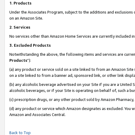
1
.
Products
Under the Associates Program, subject to the additions and exclusions d
on an Amazon Site.
2
.
Services
No services other than Amazon Home Services are currently included in 
3.
Excluded Products
Notwithstanding the above, the following items and services are curren
Products
”):
(a) any product or service sold on a site linked to from an Amazon Site
on a site linked to from a banner ad, sponsored link, or other link dis
(b) any alcoholic beverage advertised on your Site if you are a United 
alcoholic beverages, or if your Site is operating on behalf of, such a b
(c) prescription drugs, or any other product sold by Amazon Pharmacy,
(d) any product or service which Amazon designates as excluded. You will 
Amazon and Associates Central.
Back to Top