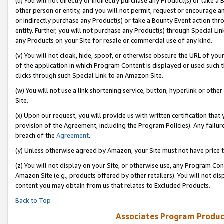
(u) You will not directly or indirectly purchase any Product(s) or take a
other person or entity, and you will not permit, request or encourage an
or indirectly purchase any Product(s) or take a Bounty Event action thro
entity. Further, you will not purchase any Product(s) through Special Li
any Products on your Site for resale or commercial use of any kind.
(v) You will not cloak, hide, spoof, or otherwise obscure the URL of your
of the application in which Program Content is displayed or used such 
clicks through such Special Link to an Amazon Site.
(w) You will not use a link shortening service, button, hyperlink or oth
Site.
(x) Upon our request, you will provide us with written certification tha
provision of the Agreement, including the Program Policies). Any failure
breach of the
Agreement
.
(y) Unless otherwise agreed by Amazon, your Site must not have price tr
(z) You will not display on your Site, or otherwise use, any Program Con
Amazon Site (e.g., products offered by other retailers). You will not di
content you may obtain from us that relates to Excluded Products.
Back to Top
Associates Program Produc