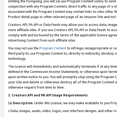
limiting the foregoing, you will (a) use Program Content solely to send
conjunction with any Program Content, direct traffic to any page of a si
associated with the Program Content may contain links to sites other t
Product detail page or other relevant page of an Amazon Site and not 
Creators API, PA API or Data Feeds may allow you to access data, image
more affiliate sites. If you use Creators API, PA API or Data Feeds to ac
comply with and be bound by the terms of the applicable license agreem
Advertising Content from such affiliate sites.
You may not use the
Program Content
to infringe, misappropriate or vio
third party to, use Program Content to, directly or indirectly, develo
technology.
The License will immediately and automatically terminate if at any ti
defined in the Commission Income Statement), or otherwise upon termina
upon written notice to you. You will promptly stop using the Program 
your Site and delete or otherwise destroy all of the Program Content 
otherwise request from time to time.
2
.
Creators API and PA API Usage Requirements
(a)
Description
. Under this License, we may make available to you Pr
• Data, images, audio, video, logos, user interface designs, and other c