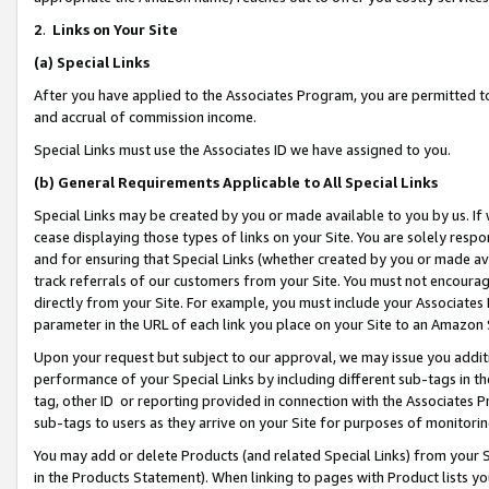
2
.
Links on Your Site
(a)
Special Links
After you have applied to the Associates Program, you are permitted to 
and accrual of commission income.
Special Links must use the Associates ID we have assigned to you.
(b)
General Requirements Applicable to All Special Links
Special Links may be created by you or made available to you by us. If 
cease displaying those types of links on your Site. You are solely respo
and for ensuring that Special Links (whether created by you or made av
track referrals of our customers from your Site. You must not encoura
directly from your Site. For example, you must include your Associates
parameter in the URL of each link you place on your Site to an Amazon 
Upon your request but subject to our approval, we may issue you addit
performance of your Special Links by including different sub-tags in t
tag, other ID or reporting provided in connection with the Associates P
sub-tags to users as they arrive on your Site for purposes of monitorin
You may add or delete Products (and related Special Links) from your Si
in the Products Statement). When linking to pages with Product lists you