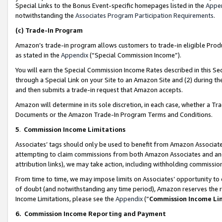
Special Links to the Bonus Event-specific homepages listed in the
Appe
notwithstanding the
Associates Program Participation Requirements
.
(c)
Trade-In Program
Amazon’s trade-in program allows customers to trade-in eligible Produc
as stated in the
Appendix
(“Special Commission Income”).
You will earn the Special Commission Income Rates described in this Sec
through a Special Link on your Site to an Amazon Site and (2) during th
and then submits a trade-in request that Amazon accepts.
Amazon will determine in its sole discretion, in each case, whether a T
Documents or the Amazon Trade-In Program Terms and Conditions.
5
.
Commission Income Limitations
Associates’ tags should only be used to benefit from Amazon Associates
attempting to claim commissions from both Amazon Associates and ano
attribution links), we may take action, including withholding commissio
From time to time, we may impose limits on Associates’ opportunity t
of doubt (and notwithstanding any time period), Amazon reserves the ri
Income Limitations, please see the
Appendix
(“
Commission Income Li
6.
Commission Income Reporting and Payment