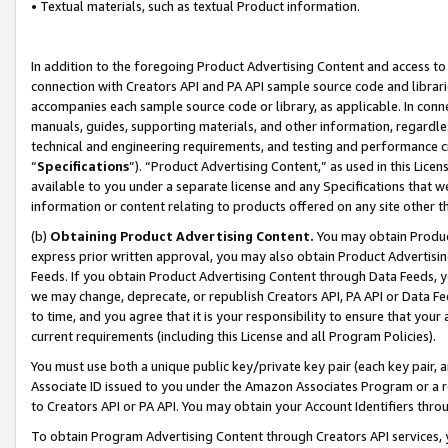
• Textual materials, such as textual Product information.
In addition to the foregoing Product Advertising Content and access to
connection with Creators API and PA API sample source code and librarie
accompanies each sample source code or library, as applicable. In conne
manuals, guides, supporting materials, and other information, regardless
technical and engineering requirements, and testing and performance cri
“
Specifications
”). “Product Advertising Content,” as used in this Lic
available to you under a separate license and any Specifications that we
information or content relating to products offered on any site other 
(b)
Obtaining Product Advertising Content.
You may obtain Product
express prior written approval, you may also obtain Product Advertisi
Feeds. If you obtain Product Advertising Content through Data Feeds, yo
we may change, deprecate, or republish Creators API, PA API or Data Fee
to time, and you agree that it is your responsibility to ensure that your
current requirements (including this License and all Program Policies).
You must use both a unique public key/private key pair (each key pair, a
Associate ID issued to you under the Amazon Associates Program or a r
to Creators API or PA API. You may obtain your Account Identifiers thro
To obtain Program Advertising Content through Creators API services, y