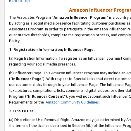
Back to Top
Amazon Influencer Program
The Associates Program “
Amazon Influencer Program
” is a country
by acting as a social media presence facilitating customer purchases as
Associates Program. In order to participate in the Amazon Influencer Pr
quantitative thresholds, complete the registration process, and comply
Policy.
1.
Registration Information; Influencer Page.
(a) Registration Information. To register as an Influencer, you must co
regarding your social media presences.
(b) Influencer Page. This Amazon Influencer Program may include an A
(“
Influencer Page
”). With respect to Special Links that direct custom
our customer clicks through to your Influencer Page. The Influencer Pag
text, pictures, compilations, lists, comments, digital videos, or other
Program (“
Influencer Content
”), you will not submit such Influencer 
Requirements or the
Amazon Community Guidelines
.
2
.
Onsite Use
(a) Discretion in Use; Removal Right. Amazon may (as determined by Amaz
the terms of the license described in Section 3(b) of the Influencer Prog