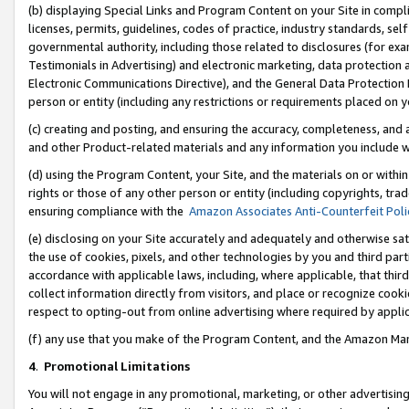
(b) displaying Special Links and Program Content on your Site in compl
licenses, permits, guidelines, codes of practice, industry standards, se
governmental authority, including those related to disclosures (for ex
Testimonials in Advertising) and electronic marketing, data protection 
Electronic Communications Directive), and the General Data Protecti
person or entity (including any restrictions or requirements placed on y
(c) creating and posting, and ensuring the accuracy, completeness, and 
and other Product-related materials and any information you include wi
(d) using the Program Content, your Site, and the materials on or within
rights or those of any other person or entity (including copyrights, trad
ensuring compliance with the
Amazon Associates Anti-Counterfeit Poli
(e) disclosing on your Site accurately and adequately and otherwise sat
the use of cookies, pixels, and other technologies by you and third part
accordance with applicable laws, including, where applicable, that thir
collect information directly from visitors, and place or recognize cooki
respect to opting-out from online advertising where required by appli
(f) any use that you make of the Program Content, and the Amazon Mar
4
.
Promotional Limitations
You will not engage in any promotional, marketing, or other advertising a