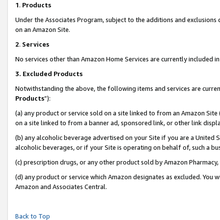
1
.
Products
Under the Associates Program, subject to the additions and exclusions d
on an Amazon Site.
2
.
Services
No services other than Amazon Home Services are currently included in 
3.
Excluded Products
Notwithstanding the above, the following items and services are curren
Products
”):
(a) any product or service sold on a site linked to from an Amazon Site
on a site linked to from a banner ad, sponsored link, or other link dis
(b) any alcoholic beverage advertised on your Site if you are a United 
alcoholic beverages, or if your Site is operating on behalf of, such a b
(c) prescription drugs, or any other product sold by Amazon Pharmacy,
(d) any product or service which Amazon designates as excluded. You will 
Amazon and Associates Central.
Back to Top