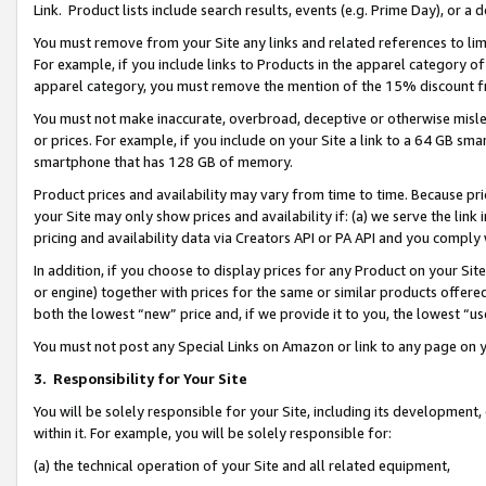
Link. Product lists include search results, events (e.g. Prime Day), or 
You must remove from your Site any links and related references to li
For example, if you include links to Products in the apparel category 
apparel category, you must remove the mention of the 15% discount f
You must not make inaccurate, overbroad, deceptive or otherwise misle
or prices. For example, if you include on your Site a link to a 64 GB sm
smartphone that has 128 GB of memory.
Product prices and availability may vary from time to time. Because pri
your Site may only show prices and availability if: (a) we serve the link 
pricing and availability data via Creators API or PA API and you comply
In addition, if you choose to display prices for any Product on your Si
or engine) together with prices for the same or similar products offer
both the lowest “new” price and, if we provide it to you, the lowest “us
You must not post any Special Links on Amazon or link to any page on 
3.
Responsibility for Your Site
You will be solely responsible for your Site, including its development
within it. For example, you will be solely responsible for:
(a) the technical operation of your Site and all related equipment,