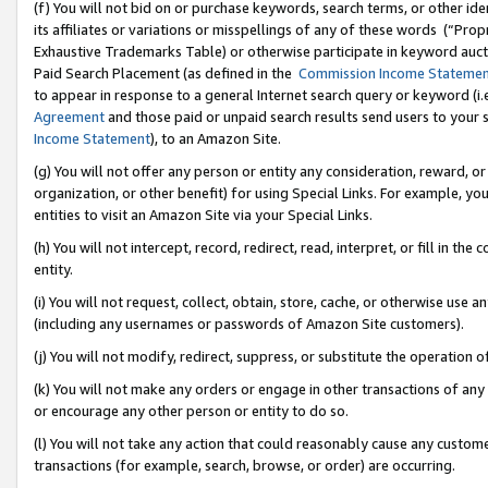
(f) You will not bid on or purchase keywords, search terms, or other id
its affiliates or variations or misspellings of any of these words (“Pr
Exhaustive Trademarks Table) or otherwise participate in keyword aucti
Paid Search Placement (as defined in the
Commission Income Stateme
to appear in response to a general Internet search query or keyword (i.e.
Agreement
and those paid or unpaid search results send users to your sit
Income Statement
), to an Amazon Site.
(g) You will not offer any person or entity any consideration, reward, or
organization, or other benefit) for using Special Links. For example, 
entities to visit an Amazon Site via your Special Links.
(h) You will not intercept, record, redirect, read, interpret, or fill in 
entity.
(i) You will not request, collect, obtain, store, cache, or otherwise us
(including any usernames or passwords of Amazon Site customers).
(j) You will not modify, redirect, suppress, or substitute the operation 
(k) You will not make any orders or engage in other transactions of any 
or encourage any other person or entity to do so.
(l) You will not take any action that could reasonably cause any custome
transactions (for example, search, browse, or order) are occurring.