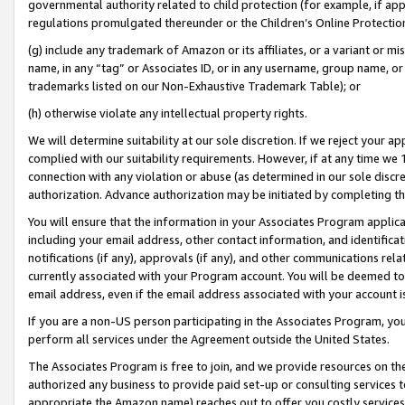
governmental authority related to child protection (for example, if app
regulations promulgated thereunder or the Children’s Online Protection
(g) include any trademark of Amazon or its affiliates, or a variant or 
name, in any “tag” or Associates ID, or in any username, group name, or 
trademarks listed on our Non-Exhaustive Trademark Table); or
(h) otherwise violate any intellectual property rights.
We will determine suitability at our sole discretion. If we reject your 
complied with our suitability requirements. However, if at any time we 1
connection with any violation or abuse (as determined in our sole disc
authorization. Advance authorization may be initiated by completing t
You will ensure that the information in your Associates Program applic
including your email address, other contact information, and identifica
notifications (if any), approvals (if any), and other communications re
currently associated with your Program account. You will be deemed to 
email address, even if the email address associated with your account i
If you are a non-US person participating in the Associates Program, you
perform all services under the Agreement outside the United States.
The Associates Program is free to join, and we provide resources on th
authorized any business to provide paid set-up or consulting services t
appropriate the Amazon name) reaches out to offer you costly services