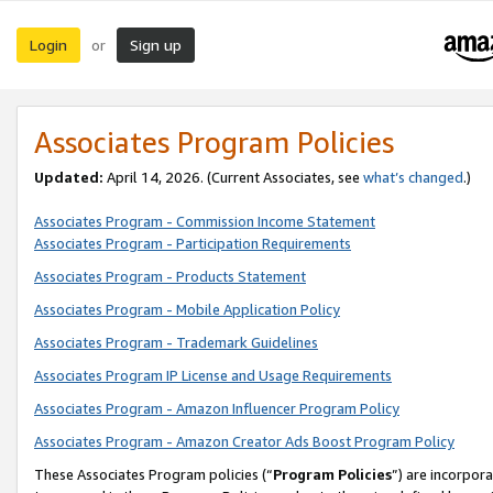
Login
Sign up
or
Associates Program Policies
Updated:
April 14, 2026. (Current Associates, see
what’s changed
.)
Associates Program - Commission Income Statement
Associates Program - Participation Requirements
Associates Program - Products Statement
Associates Program - Mobile Application Policy
Associates Program - Trademark Guidelines
Associates Program IP License and Usage Requirements
Associates Program - Amazon Influencer Program Policy
Associates Program - Amazon Creator Ads Boost Program Policy
These Associates Program policies (“
Program Policies
”) are incorpor