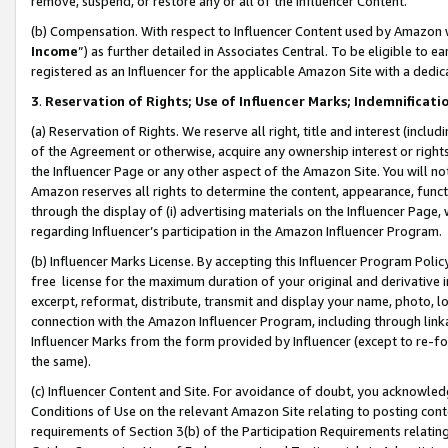
remove, suspend, or restore any or all of the Influencer Content.
(b) Compensation. With respect to Influencer Content used by Amazon w
Income
”) as further detailed in Associates Central. To be eligible t
registered as an Influencer for the applicable Amazon Site with a dedic
3
.
Reservation of Rights; Use of Influencer Marks; Indemnificati
(a) Reservation of Rights. We reserve all right, title and interest (includ
of the Agreement or otherwise, acquire any ownership interest or rights
the Influencer Page or any other aspect of the Amazon Site. You will not 
Amazon reserves all rights to determine the content, appearance, functi
through the display of (i) advertising materials on the Influencer Page, w
regarding Influencer’s participation in the Amazon Influencer Program.
(b) Influencer Marks License. By accepting this Influencer Program Poli
free license for the maximum duration of your original and derivative in
excerpt, reformat, distribute, transmit and display your name, photo, 
connection with the Amazon Influencer Program, including through link
Influencer Marks from the form provided by Influencer (except to re-for
the same).
(c) Influencer Content and Site. For avoidance of doubt, you acknowledg
Conditions of Use on the relevant Amazon Site relating to posting conte
requirements of Section 3(b) of the Participation Requirements relating