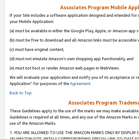
Associates Program Mobile Appli
If your Site includes a software application designed and intended for 
your Mobile Application:
(a) must be available in either the Google Play, Apple, or Amazon app s
(b) must be free to download and all Amazon links must be accessible 
(c) must have original content,
(d) must not emulate Amazon’s own shopping app functionality, and
(e) must not host or render Amazon web pages in WebViews.
We will evaluate your application and notify you of its acceptance or r
Application” for purposes of the
Agreement
.
Back to Top
Associates Program Trademar
These Guidelines apply to the use of the marks we may make available
Guidelines is required at all times, and any use of the Amazon Marks in 
use of the Amazon Marks.
1. YOU ARE ALLOWED TO USE THE AMAZON MARKS ONLY BY DISPLAY 
AN AMAZON SITE, WITH A CORRESPONDING SPECIAL LINK TO THAT SI