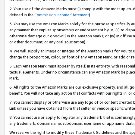
2. Your use of the Amazon Marks must (i) comply with the most up-to-da
defined in the
Commission Income Statement
).
3. You may use the Amazon Marks solely for the purpose specifically a
any manner that implies sponsorship or endorsement by us; (ii) to disparag
otherwise damage our goodwill in the Amazon Marks; or (iv) in offline ma
or other document, or any oral solicitation).
4. We will supply an image or images of the Amazon Marks for you to 
change the proportion, color, or font of any Amazon Mark, or add or
5. Each Amazon Mark must appear by itself, in its entirety, with reason
textual elements. Under no circumstance can any Amazon Mark be placed
Mark.
6. All rights to the Amazon Marks are our exclusive property, and all 
benefit. You will not take any action that conflicts with our rights in, 
7. You cannot display or otherwise use any logo of or content created b
Link unless you have obtained from that seller or vendor specific writte
8. You cannot use or apply to register any trademark that is confusingly
any trademark, domain name, subdomain, username or app name that is c
We reserve the right to modify these Trademark Guidelines and the app