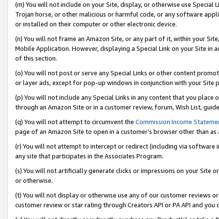
(m) You will not include on your Site, display, or otherwise use Specia
Trojan horse, or other malicious or harmful code, or any software app
or installed on their computer or other electronic device.
(n) You will not frame an Amazon Site, or any part of it, within your Sit
Mobile Application. However, displaying a Special Link on your Site in a
of this section.
(o) You will not post or serve any Special Links or other content prom
or layer ads, except for pop-up windows in conjunction with your Site 
(p) You will not include any Special Links in any content that you place
through an Amazon Site or in a customer review, forum, Wish List, guid
(q) You will not attempt to circumvent the
Commission Income Stateme
page of an Amazon Site to open in a customer’s browser other than as a 
(r) You will not attempt to intercept or redirect (including via softwar
any site that participates in the Associates Program.
(s) You will not artificially generate clicks or impressions on your Si
or otherwise.
(t) You will not display or otherwise use any of our customer reviews or 
customer review or star rating through Creators API or PA API and you 