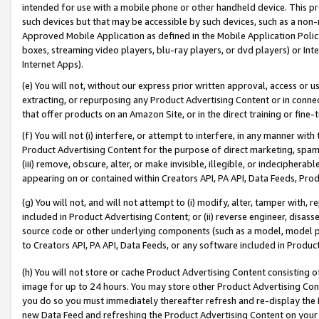
intended for use with a mobile phone or other handheld device. This proh
such devices but that may be accessible by such devices, such as a non-
Approved Mobile Application as defined in the Mobile Application Policy; 
boxes, streaming video players, blu-ray players, or dvd players) or Inte
Internet Apps).
(e) You will not, without our express prior written approval, access or 
extracting, or repurposing any Product Advertising Content or in connec
that offer products on an Amazon Site, or in the direct training or fin
(f) You will not (i) interfere, or attempt to interfere, in any manner wit
Product Advertising Content for the purpose of direct marketing, spammi
(iii) remove, obscure, alter, or make invisible, illegible, or indecipherab
appearing on or contained within Creators API, PA API, Data Feeds, Prod
(g) You will not, and will not attempt to (i) modify, alter, tamper with,
included in Product Advertising Content; or (ii) reverse engineer, disa
source code or other underlying components (such as a model, model pa
to Creators API, PA API, Data Feeds, or any software included in Produc
(h) You will not store or cache Product Advertising Content consisting 
image for up to 24 hours. You may store other Product Advertising Cont
you do so you must immediately thereafter refresh and re-display the P
new Data Feed and refreshing the Product Advertising Content on your 