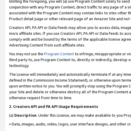
limiting the foregoing, you will (a) use Program Content solely to send
conjunction with any Program Content, direct traffic to any page of a si
associated with the Program Content may contain links to sites other t
Product detail page or other relevant page of an Amazon Site and not 
Creators API, PA API or Data Feeds may allow you to access data, image
more affiliate sites. If you use Creators API, PA API or Data Feeds to ac
comply with and be bound by the terms of the applicable license agreem
Advertising Content from such affiliate sites.
You may not use the
Program Content
to infringe, misappropriate or vio
third party to, use Program Content to, directly or indirectly, develo
technology.
The License will immediately and automatically terminate if at any ti
defined in the Commission Income Statement), or otherwise upon termina
upon written notice to you. You will promptly stop using the Program 
your Site and delete or otherwise destroy all of the Program Content 
otherwise request from time to time.
2
.
Creators API and PA API Usage Requirements
(a)
Description
. Under this License, we may make available to you Pr
• Data, images, audio, video, logos, user interface designs, and other c