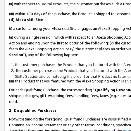
(ii) with respect to Digital Products, the customer purchases such a P
(iii) within 180 days of the purchase, the Product is shipped to, stre
(d) Alexa skill Site
(i) a customer using your Alexa skill Site engages an Alexa Shopping Ac
(ii) during a single session, which with respect to an Alexa Shopping 
Action and ending upon the first to occur of the following: (x) the cust
from the Alexa Shopping Action, or (y) the customer places an order via
Session
”), any of the following happens:
the customer purchases the Product that you featured with the Alex
the customer purchases the Product that you featured with the Alex
Skills Session and completing the order for that Product no later t
(iii) the Product that you featured with the Alexa Shopping Action is 
For each Qualifying Purchase, the corresponding “
Qualifying Revenu
shipping charges, gift-wrapping fees, handling fees, taxes (e.g. sales ta
debt.
2
.
Disqualified Purchases
Notwithstanding the foregoing, Qualifying Purchases are disqualified w
Commission Income Statement or any other terms, conditions, specificat
Associates Program, including the most up-to-date version of the
Agr