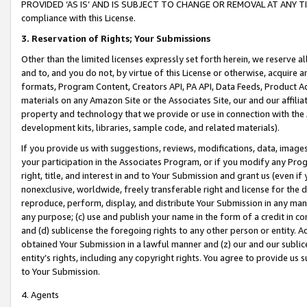
PROVIDED ‘AS IS’ AND IS SUBJECT TO CHANGE OR REMOVAL AT ANY TIME.”
compliance with this License.
3.
Reservation of Rights; Your Submissions
Other than the limited licenses expressly set forth herein, we reserve all 
and to, and you do not, by virtue of this License or otherwise, acquire an
formats, Program Content, Creators API, PA API, Data Feeds, Product 
materials on any Amazon Site or the Associates Site, our and our affili
property and technology that we provide or use in connection with the
development kits, libraries, sample code, and related materials).
If you provide us with suggestions, reviews, modifications, data, image
your participation in the Associates Program, or if you modify any Prog
right, title, and interest in and to Your Submission and grant us (even 
nonexclusive, worldwide, freely transferable right and license for the du
reproduce, perform, display, and distribute Your Submission in any man
any purpose; (c) use and publish your name in the form of a credit in c
and (d) sublicense the foregoing rights to any other person or entity. A
obtained Your Submission in a lawful manner and (z) our and our sublice
entity’s rights, including any copyright rights. You agree to provide us
to Your Submission.
4. Agents