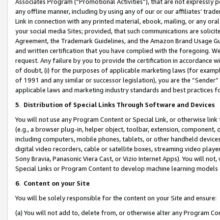
Associates Program (“Promotional Activities”), that are not expressly 
any offline manner, including by using any of our or our affiliates’ tr
Link in connection with any printed material, ebook, mailing, or any ora
your social media Sites; provided, that such communications are solicite
Agreement, the Trademark Guidelines, and the Amazon Brand Usage Guid
and written certification that you have complied with the foregoing. We w
request. Any failure by you to provide the certification in accordance w
of doubt, (i) for the purposes of applicable marketing laws (for exam
of 1991 and any similar or successor legislation), you are the “Sender”
applicable laws and marketing industry standards and best practices f
5
.
Distribution of Special Links Through Software and Devices
You will not use any Program Content or Special Link, or otherwise link 
(e.g., a browser plug-in, helper object, toolbar, extension, component, 
including computers, mobile phones, tablets, or other handheld devices 
digital video recorders, cable or satellite boxes, streaming video playe
Sony Bravia, Panasonic Viera Cast, or Vizio Internet Apps). You will not,
Special Links or Program Content to develop machine learning models 
6
.
Content on your Site
You will be solely responsible for the content on your Site and ensure:
(a) You will not add to, delete from, or otherwise alter any Program Co