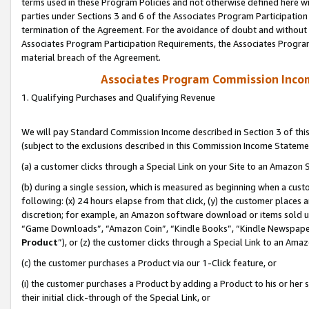
terms used in these Program Policies and not otherwise defined here wil
parties under Sections 3 and 6 of the Associates Program Participation
termination of the Agreement. For the avoidance of doubt and without l
Associates Program Participation Requirements, the Associates Program
material breach of the Agreement.
Associates Program Commission Inco
1. Qualifying Purchases and Qualifying Revenue
We will pay Standard Commission Income described in Section 3 of thi
(subject to the exclusions described in this Commission Income Stateme
(a) a customer clicks through a Special Link on your Site to an Amazon S
(b) during a single session, which is measured as beginning when a custo
following: (x) 24 hours elapse from that click, (y) the customer places 
discretion; for example, an Amazon software download or items sold 
“Game Downloads”, “Amazon Coin”, “Kindle Books”, “Kindle Newspapers”
Product
”), or (z) the customer clicks through a Special Link to an Amazo
(c) the customer purchases a Product via our 1-Click feature, or
(i) the customer purchases a Product by adding a Product to his or her
their initial click-through of the Special Link, or