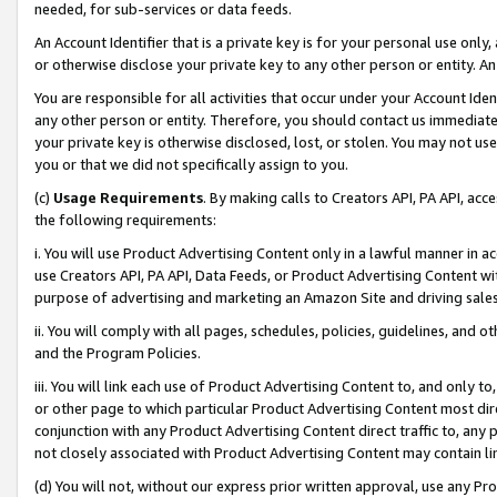
needed, for sub-services or data feeds.
An Account Identifier that is a private key is for your personal use only,
or otherwise disclose your private key to any other person or entity. An A
You are responsible for all activities that occur under your Account Ide
any other person or entity. Therefore, you should contact us immediate
your private key is otherwise disclosed, lost, or stolen. You may not u
you or that we did not specifically assign to you.
(c)
Usage Requirements
. By making calls to Creators API, PA API, ac
the following requirements:
i. You will use Product Advertising Content only in a lawful manner in a
use Creators API, PA API, Data Feeds, or Product Advertising Content wit
purpose of advertising and marketing an Amazon Site and driving sales
ii. You will comply with all pages, schedules, policies, guidelines, and o
and the Program Policies.
iii. You will link each use of Product Advertising Content to, and only 
or other page to which particular Product Advertising Content most direc
conjunction with any Product Advertising Content direct traffic to, any 
not closely associated with Product Advertising Content may contain lin
(d) You will not, without our express prior written approval, use any Pr