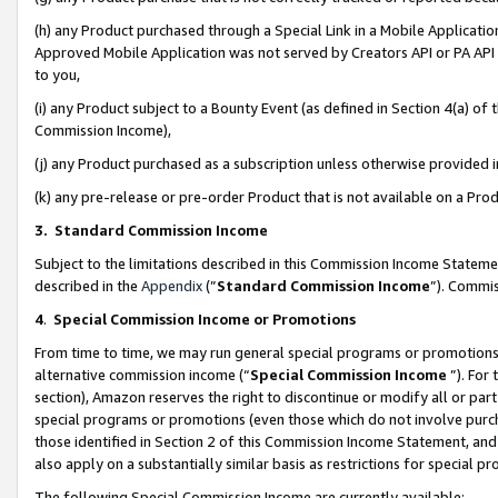
(h) any Product purchased through a Special Link in a Mobile Applicatio
Approved Mobile Application was not served by Creators API or PA API (
to you,
(i) any Product subject to a Bounty Event (as defined in Section 4(a) o
Commission Income),
(j) any Product purchased as a subscription unless otherwise provided
(k) any pre-release or pre-order Product that is not available on a Prod
3. Standard Commission Income
Subject to the limitations described in this Commission Income Statem
described in the
Appendix
(”
Standard Commission Income
”). Commis
4
.
Special Commission Income or Promotions
From time to time, we may run general special programs or promotions 
alternative commission income (“
Special Commission Income
”). For
section), Amazon reserves the right to discontinue or modify all or par
special programs or promotions (even those which do not involve purcha
those identified in Section 2 of this Commission Income Statement, an
also apply on a substantially similar basis as restrictions for special 
The following Special Commission Income are currently available: