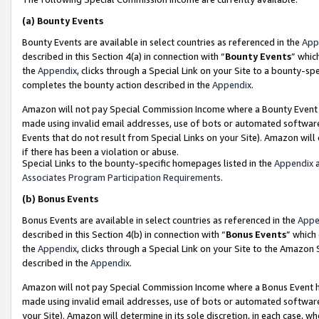
(a)
Bounty Events
Bounty Events are available in select countries as referenced in the
App
described in this Section 4(a) in connection with “
Bounty Events
” whic
the
Appendix
, clicks through a Special Link on your Site to a bounty-s
completes the bounty action described in the
Appendix
.
Amazon will not pay Special Commission Income where a Bounty Event ha
made using invalid email addresses, use of bots or automated software
Events that do not result from Special Links on your Site). Amazon will 
if there has been a violation or abuse.
Special Links to the bounty-specific homepages listed in the
Appendix
a
Associates Program Participation Requirements
.
(b)
Bonus Events
Bonus Events are available in select countries as referenced in the
Appe
described in this Section 4(b) in connection with “
Bonus Events
” which
the
Appendix
, clicks through a Special Link on your Site to the Amazon
described in the
Appendix
.
Amazon will not pay Special Commission Income where a Bonus Event has
made using invalid email addresses, use of bots or automated software,
your Site). Amazon will determine in its sole discretion, in each case, w