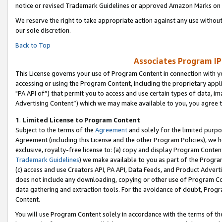
notice or revised Trademark Guidelines or approved Amazon Marks on t
We reserve the right to take appropriate action against any use without
our sole discretion.
Back to Top
Associates Program IP
This License governs your use of Program Content in connection with yo
accessing or using the Program Content, including the proprietary appli
"PA API of”) that permit you to access and use certain types of data, i
Advertising Content”) which we may make available to you, you agree t
1
.
Limited License to Program Content
Subject to the terms of the
Agreement
and solely for the limited purpo
Agreement (including this License and the other Program Policies), we 
exclusive, royalty-free license to: (a) copy and display Program Conten
Trademark Guidelines
) we make available to you as part of the Progra
(c) access and use Creators API, PA API, Data Feeds, and Product Adverti
does not include any downloading, copying or other use of Program Conte
data gathering and extraction tools. For the avoidance of doubt, Progr
Content.
You will use Program Content solely in accordance with the terms of t