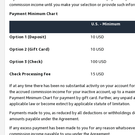
commission income until you make your selection or provide such infor
Payment Minimum Chart
U.S. - Minimum
Option 1 (Deposit)
10 USD
Option 2 (Gift Card)
10 USD
Option 3 (Check)
100 USD
Check Processing Fee
15 USD
If at any time there has been no substantial activity on your account for 
the accrued commission income for your inactive account, up to a max
Payment Minimum Chart for payment by gift card. Further, any unpaid 
applicable law or become extinct by applicable statute of limitation.
Payments made to you, as reduced by all deductions or withholdings de
amounts payable under the Agreement.
If any excess payment has been made to you for any reason whatsoever,
commission income payable to you under the Agreement.