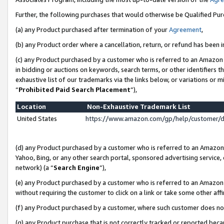
Further, the following purchases that would otherwise be Qualified Pu
(a) any Product purchased after termination of your
Agreement
,
(b) any Product order where a cancellation, return, or refund has been in
(c) any Product purchased by a customer who is referred to an Amazon 
in bidding or auctions on keywords, search terms, or other identifiers 
exhaustive list of our trademarks via the links below, or variations or 
“
Prohibited Paid Search Placement
”),
Location
Non-Exhaustive Trademark List
United States
https://www.amazon.com/gp/help/customer/
(d) any Product purchased by a customer who is referred to an Amazon S
Yahoo, Bing, or any other search portal, sponsored advertising service, o
network) (a “
Search Engine
”),
(e) any Product purchased by a customer who is referred to an Amazon Si
without requiring the customer to click on a link or take some other affi
(f) any Product purchased by a customer, where such customer does no
(g) any Product purchase that is not correctly tracked or reported beca