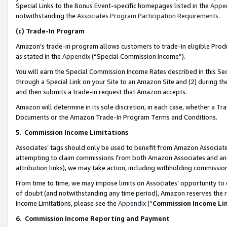
Special Links to the Bonus Event-specific homepages listed in the
Appe
notwithstanding the
Associates Program Participation Requirements
.
(c)
Trade-In Program
Amazon’s trade-in program allows customers to trade-in eligible Produc
as stated in the
Appendix
(“Special Commission Income”).
You will earn the Special Commission Income Rates described in this Sec
through a Special Link on your Site to an Amazon Site and (2) during th
and then submits a trade-in request that Amazon accepts.
Amazon will determine in its sole discretion, in each case, whether a T
Documents or the Amazon Trade-In Program Terms and Conditions.
5
.
Commission Income Limitations
Associates’ tags should only be used to benefit from Amazon Associates
attempting to claim commissions from both Amazon Associates and ano
attribution links), we may take action, including withholding commissio
From time to time, we may impose limits on Associates’ opportunity t
of doubt (and notwithstanding any time period), Amazon reserves the ri
Income Limitations, please see the
Appendix
(“
Commission Income Li
6.
Commission Income Reporting and Payment