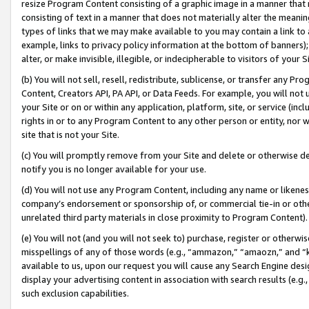
resize Program Content consisting of a graphic image in a manner that
consisting of text in a manner that does not materially alter the meanin
types of links that we may make available to you may contain a link to 
example, links to privacy policy information at the bottom of banners);
alter, or make invisible, illegible, or indecipherable to visitors of your 
(b) You will not sell, resell, redistribute, sublicense, or transfer any 
Content, Creators API, PA API, or Data Feeds. For example, you will not 
your Site or on or within any application, platform, site, or service (in
rights in or to any Program Content to any other person or entity, nor wi
site that is not your Site.
(c) You will promptly remove from your Site and delete or otherwise d
notify you is no longer available for your use.
(d) You will not use any Program Content, including any name or likene
company’s endorsement or sponsorship of, or commercial tie-in or other 
unrelated third party materials in close proximity to Program Content).
(e) You will not (and you will not seek to) purchase, register or otherw
misspellings of any of those words (e.g., “ammazon,” “amaozn,” and “kin
available to us, upon our request you will cause any Search Engine de
display your advertising content in association with search results (e.
such exclusion capabilities.