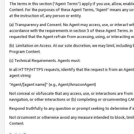
The terms in this section (“Agent Terms”) apply if you use, allow, enab
Content. For the purposes of these Agent Terms, "Agent” means any so
at the instruction of, any person or entity.
(a) Transparency and Consent. No Agent may access, use, or interact with 
accordance with the requirements in section 3 of these Agent Terms. In
requested that the Agent refrain from accessing, using, or interacting
(b) Limitation on Access. At our sole discretion, we may limit, includin
Program Content.
(c) Technical Requirements. Agents must:
In all HTTP/HTTPS requests, identify that the request is from an Agent 
agent string:
“Agent/[agent name]” (e.g., Agent/AmazonAgent)
Not conceal or obfuscate that any access, use, or interactions are fro
navigation, or other interactions or (b) completing or circumventing 
Respond truthfully to any question or prompt seeking to determine if 
Not circumvent or otherwise avoid any measure intended to block, limit
Content.