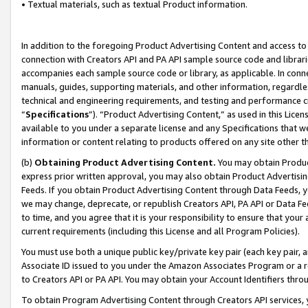
• Textual materials, such as textual Product information.
In addition to the foregoing Product Advertising Content and access to
connection with Creators API and PA API sample source code and librarie
accompanies each sample source code or library, as applicable. In conne
manuals, guides, supporting materials, and other information, regardless
technical and engineering requirements, and testing and performance cri
“
Specifications
”). “Product Advertising Content,” as used in this Lic
available to you under a separate license and any Specifications that we
information or content relating to products offered on any site other 
(b)
Obtaining Product Advertising Content.
You may obtain Product
express prior written approval, you may also obtain Product Advertisi
Feeds. If you obtain Product Advertising Content through Data Feeds, yo
we may change, deprecate, or republish Creators API, PA API or Data Fee
to time, and you agree that it is your responsibility to ensure that your
current requirements (including this License and all Program Policies).
You must use both a unique public key/private key pair (each key pair, a
Associate ID issued to you under the Amazon Associates Program or a r
to Creators API or PA API. You may obtain your Account Identifiers thro
To obtain Program Advertising Content through Creators API services, y