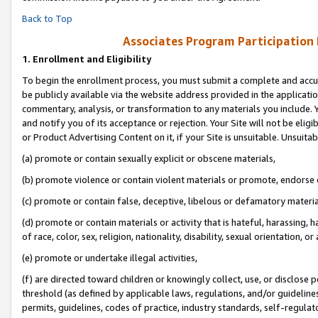
Back to Top
Associates Program Participation
1.
Enrollment and Eligibility
To begin the enrollment process, you must submit a complete and accur
be publicly available via the website address provided in the application
commentary, analysis, or transformation to any materials you include. Y
and notify you of its acceptance or rejection. Your Site will not be elig
or Product Advertising Content on it, if your Site is unsuitable. Unsuitab
(a) promote or contain sexually explicit or obscene materials,
(b) promote violence or contain violent materials or promote, endorse o
(c) promote or contain false, deceptive, libelous or defamatory materia
(d) promote or contain materials or activity that is hateful, harassing, h
of race, color, sex, religion, nationality, disability, sexual orientation, or 
(e) promote or undertake illegal activities,
(f) are directed toward children or knowingly collect, use, or disclose
threshold (as defined by applicable laws, regulations, and/or guidelines)
permits, guidelines, codes of practice, industry standards, self-regulat