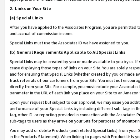
2
.
Links on Your Site
(a)
Special Links
After you have applied to the Associates Program, you are permitted to 
and accrual of commission income.
Special Links must use the Associates ID we have assigned to you.
(b)
General Requirements Applicable to All Special Links
Special Links may be created by you or made available to you by us. If 
cease displaying those types of links on your Site. You are solely respo
and for ensuring that Special Links (whether created by you or made av
track referrals of our customers from your Site. You must not encoura
directly from your Site. For example, you must include your Associates
parameter in the URL of each link you place on your Site to an Amazon 
Upon your request but subject to our approval, we may issue you addit
performance of your Special Links by including different sub-tags in t
tag, other ID or reporting provided in connection with the Associates P
sub-tags to users as they arrive on your Site for purposes of monitorin
You may add or delete Products (and related Special Links) from your Si
in the Products Statement). When linking to pages with Product lists you