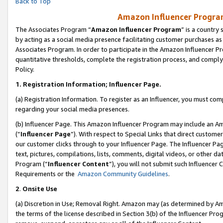
Back to Top
Amazon Influencer Program
The Associates Program “
Amazon Influencer Program
” is a country
by acting as a social media presence facilitating customer purchases as
Associates Program. In order to participate in the Amazon Influencer Pr
quantitative thresholds, complete the registration process, and comply
Policy.
1.
Registration Information; Influencer Page.
(a) Registration Information. To register as an Influencer, you must co
regarding your social media presences.
(b) Influencer Page. This Amazon Influencer Program may include an A
(“
Influencer Page
”). With respect to Special Links that direct custom
our customer clicks through to your Influencer Page. The Influencer Pag
text, pictures, compilations, lists, comments, digital videos, or other
Program (“
Influencer Content
”), you will not submit such Influencer 
Requirements or the
Amazon Community Guidelines
.
2
.
Onsite Use
(a) Discretion in Use; Removal Right. Amazon may (as determined by Amaz
the terms of the license described in Section 3(b) of the Influencer Prog