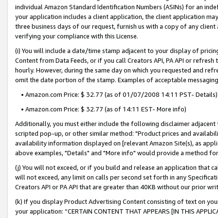
individual Amazon Standard Identification Numbers (ASINs) for an indefi
your application includes a client application, the client application m
three business days of our request, furnish us with a copy of any clien
verifying your compliance with this License.
(i) You will include a date/time stamp adjacent to your display of prici
Content from Data Feeds, or if you call Creators API, PA API or refresh
hourly. However, during the same day on which you requested and refre
omit the date portion of the stamp. Examples of acceptable messaging
• Amazon.com Price: $ 32.77 (as of 01/07/2008 14:11 PST- Details)
• Amazon.com Price: $ 32.77 (as of 14:11 EST- More info)
Additionally, you must either include the following disclaimer adjacent t
scripted pop-up, or other similar method: "Product prices and availabil
availability information displayed on [relevant Amazon Site(s), as appli
above examples, "Details" and "More info" would provide a method for 
(j) You will not exceed, or if you build and release an application that c
will not exceed, any limit on calls per second set forth in any Specifica
Creators API or PA API that are greater than 40KB without our prior wri
(k) If you display Product Advertising Content consisting of text on your
your application: “CERTAIN CONTENT THAT APPEARS [IN THIS APPLIC