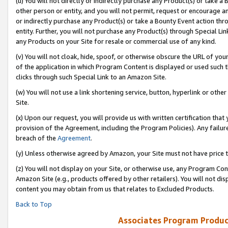
(u) You will not directly or indirectly purchase any Product(s) or take a
other person or entity, and you will not permit, request or encourage an
or indirectly purchase any Product(s) or take a Bounty Event action thro
entity. Further, you will not purchase any Product(s) through Special Li
any Products on your Site for resale or commercial use of any kind.
(v) You will not cloak, hide, spoof, or otherwise obscure the URL of your
of the application in which Program Content is displayed or used such 
clicks through such Special Link to an Amazon Site.
(w) You will not use a link shortening service, button, hyperlink or oth
Site.
(x) Upon our request, you will provide us with written certification tha
provision of the Agreement, including the Program Policies). Any failure
breach of the
Agreement
.
(y) Unless otherwise agreed by Amazon, your Site must not have price tr
(z) You will not display on your Site, or otherwise use, any Program Con
Amazon Site (e.g., products offered by other retailers). You will not di
content you may obtain from us that relates to Excluded Products.
Back to Top
Associates Program Produc