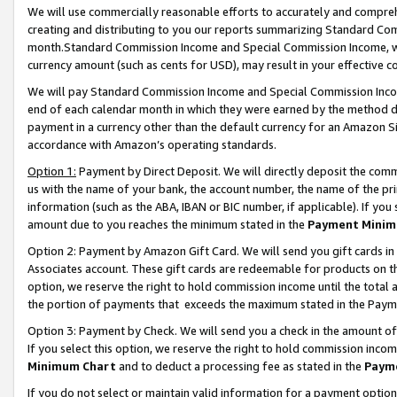
We will use commercially reasonable efforts to accurately and comprehe
creating and distributing to you our reports summarizing Standard C
month.Standard Commission Income and Special Commission Income, whi
currency amount (such as cents for USD), may result in your effective co
We will pay Standard Commission Income and Special Commission Incom
end of each calendar month in which they were earned by the method de
payment in a currency other than the default currency for an Amazon Sit
accordance with Amazon’s operating standards.
Option 1:
Payment by Direct Deposit. We will directly deposit the com
us with the name of your bank, the account number, the name of the pri
information (such as the ABA, IBAN or BIC number, if applicable). If you 
amount due to you reaches the minimum stated in the
Payment Minim
Option 2: Payment by Amazon Gift Card. We will send you gift cards i
Associates account. These gift cards are redeemable for products on the
option, we reserve the right to hold commission income until the tota
the portion of payments that exceeds the maximum stated in the Paym
Option 3: Payment by Check. We will send you a check in the amount of
If you select this option, we reserve the right to hold commission inco
Minimum Chart
and to deduct a processing fee as stated in the
Paym
If you do not select or maintain valid information for a payment opti