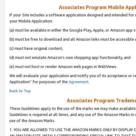
Associates Program Mobile Appli
If your Site includes a software application designed and intended for 
your Mobile Application:
(a) must be available in either the Google Play, Apple, or Amazon app s
(b) must be free to download and all Amazon links must be accessible 
(c) must have original content,
(d) must not emulate Amazon’s own shopping app functionality, and
(e) must not host or render Amazon web pages in WebViews.
We will evaluate your application and notify you of its acceptance or r
Application” for purposes of the
Agreement
.
Back to Top
Associates Program Trademar
These Guidelines apply to the use of the marks we may make available
Guidelines is required at all times, and any use of the Amazon Marks in 
use of the Amazon Marks.
1. YOU ARE ALLOWED TO USE THE AMAZON MARKS ONLY BY DISPLAY 
AN AMAZON SITE, WITH A CORRESPONDING SPECIAL LINK TO THAT SI