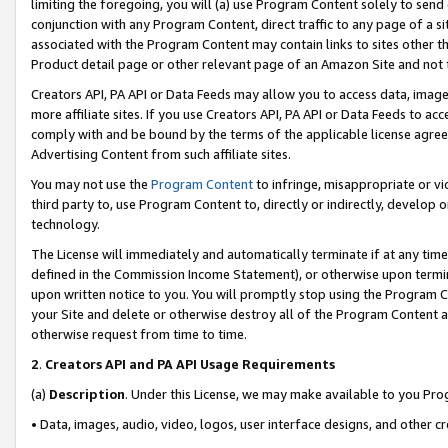
limiting the foregoing, you will (a) use Program Content solely to send
conjunction with any Program Content, direct traffic to any page of a si
associated with the Program Content may contain links to sites other t
Product detail page or other relevant page of an Amazon Site and not 
Creators API, PA API or Data Feeds may allow you to access data, image
more affiliate sites. If you use Creators API, PA API or Data Feeds to ac
comply with and be bound by the terms of the applicable license agreem
Advertising Content from such affiliate sites.
You may not use the
Program Content
to infringe, misappropriate or vio
third party to, use Program Content to, directly or indirectly, develo
technology.
The License will immediately and automatically terminate if at any ti
defined in the Commission Income Statement), or otherwise upon termina
upon written notice to you. You will promptly stop using the Program 
your Site and delete or otherwise destroy all of the Program Content 
otherwise request from time to time.
2
.
Creators API and PA API Usage Requirements
(a)
Description
. Under this License, we may make available to you Pr
• Data, images, audio, video, logos, user interface designs, and other c