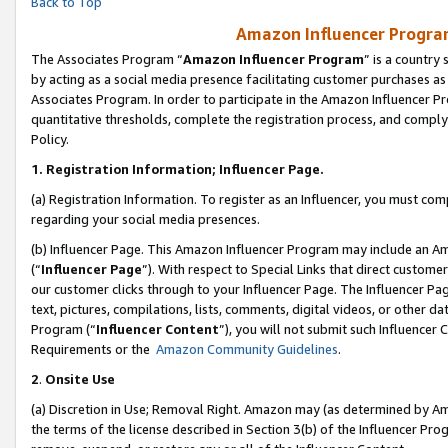
Back to Top
Amazon Influencer Program
The Associates Program “
Amazon Influencer Program
” is a country
by acting as a social media presence facilitating customer purchases as
Associates Program. In order to participate in the Amazon Influencer Pr
quantitative thresholds, complete the registration process, and comply
Policy.
1.
Registration Information; Influencer Page.
(a) Registration Information. To register as an Influencer, you must co
regarding your social media presences.
(b) Influencer Page. This Amazon Influencer Program may include an A
(“
Influencer Page
”). With respect to Special Links that direct custom
our customer clicks through to your Influencer Page. The Influencer Pag
text, pictures, compilations, lists, comments, digital videos, or other
Program (“
Influencer Content
”), you will not submit such Influencer 
Requirements or the
Amazon Community Guidelines
.
2
.
Onsite Use
(a) Discretion in Use; Removal Right. Amazon may (as determined by Amaz
the terms of the license described in Section 3(b) of the Influencer Prog