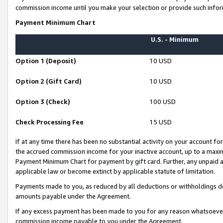
commission income until you make your selection or provide such infor
Payment Minimum Chart
U.S. - Minimum
Option 1 (Deposit)
10 USD
Option 2 (Gift Card)
10 USD
Option 3 (Check)
100 USD
Check Processing Fee
15 USD
If at any time there has been no substantial activity on your account for 
the accrued commission income for your inactive account, up to a max
Payment Minimum Chart for payment by gift card. Further, any unpaid 
applicable law or become extinct by applicable statute of limitation.
Payments made to you, as reduced by all deductions or withholdings de
amounts payable under the Agreement.
If any excess payment has been made to you for any reason whatsoever,
commission income payable to you under the Agreement.