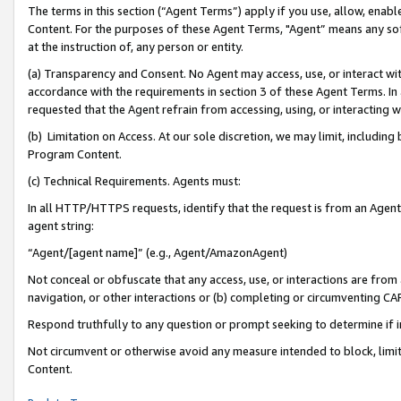
The terms in this section (“Agent Terms”) apply if you use, allow, enab
Content. For the purposes of these Agent Terms, "Agent” means any so
at the instruction of, any person or entity.
(a) Transparency and Consent. No Agent may access, use, or interact with 
accordance with the requirements in section 3 of these Agent Terms. In
requested that the Agent refrain from accessing, using, or interacting
(b) Limitation on Access. At our sole discretion, we may limit, includin
Program Content.
(c) Technical Requirements. Agents must:
In all HTTP/HTTPS requests, identify that the request is from an Agent 
agent string:
“Agent/[agent name]” (e.g., Agent/AmazonAgent)
Not conceal or obfuscate that any access, use, or interactions are fro
navigation, or other interactions or (b) completing or circumventing 
Respond truthfully to any question or prompt seeking to determine if 
Not circumvent or otherwise avoid any measure intended to block, limit
Content.