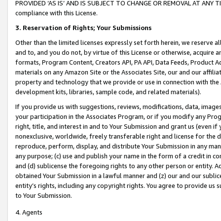
PROVIDED ‘AS IS’ AND IS SUBJECT TO CHANGE OR REMOVAL AT ANY TIME.”
compliance with this License.
3.
Reservation of Rights; Your Submissions
Other than the limited licenses expressly set forth herein, we reserve all 
and to, and you do not, by virtue of this License or otherwise, acquire an
formats, Program Content, Creators API, PA API, Data Feeds, Product 
materials on any Amazon Site or the Associates Site, our and our affili
property and technology that we provide or use in connection with the
development kits, libraries, sample code, and related materials).
If you provide us with suggestions, reviews, modifications, data, image
your participation in the Associates Program, or if you modify any Prog
right, title, and interest in and to Your Submission and grant us (even 
nonexclusive, worldwide, freely transferable right and license for the du
reproduce, perform, display, and distribute Your Submission in any man
any purpose; (c) use and publish your name in the form of a credit in c
and (d) sublicense the foregoing rights to any other person or entity. A
obtained Your Submission in a lawful manner and (z) our and our sublice
entity’s rights, including any copyright rights. You agree to provide us
to Your Submission.
4. Agents