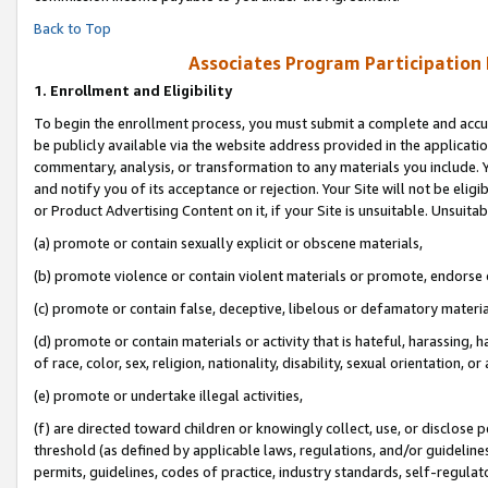
Back to Top
Associates Program Participation
1.
Enrollment and Eligibility
To begin the enrollment process, you must submit a complete and accur
be publicly available via the website address provided in the application
commentary, analysis, or transformation to any materials you include. Y
and notify you of its acceptance or rejection. Your Site will not be elig
or Product Advertising Content on it, if your Site is unsuitable. Unsuitab
(a) promote or contain sexually explicit or obscene materials,
(b) promote violence or contain violent materials or promote, endorse o
(c) promote or contain false, deceptive, libelous or defamatory materia
(d) promote or contain materials or activity that is hateful, harassing, h
of race, color, sex, religion, nationality, disability, sexual orientation, or 
(e) promote or undertake illegal activities,
(f) are directed toward children or knowingly collect, use, or disclose
threshold (as defined by applicable laws, regulations, and/or guidelines)
permits, guidelines, codes of practice, industry standards, self-regulat