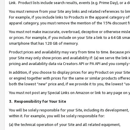
Link. Product lists include search results, events (e.g. Prime Day), or 
You must remove from your Site any links and related references to li
For example, if you include links to Products in the apparel category 
apparel category, you must remove the mention of the 15% discount f
You must not make inaccurate, overbroad, deceptive or otherwise misle
or prices. For example, if you include on your Site a link to a 64 GB sm
smartphone that has 128 GB of memory.
Product prices and availability may vary from time to time. Because pri
your Site may only show prices and availability if: (a) we serve the link 
pricing and availability data via Creators API or PA API and you comply
In addition, if you choose to display prices for any Product on your Si
or engine) together with prices for the same or similar products offer
both the lowest “new” price and, if we provide it to you, the lowest “us
You must not post any Special Links on Amazon or link to any page on 
3.
Responsibility for Your Site
You will be solely responsible for your Site, including its development
within it. For example, you will be solely responsible for:
(a) the technical operation of your Site and all related equipment,