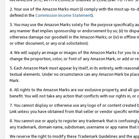
2. Your use of the Amazon Marks must (i) comply with the most up-to-da
defined in the
Commission Income Statement
).
3. You may use the Amazon Marks solely for the purpose specifically a
any manner that implies sponsorship or endorsement by us; (ii) to disparag
otherwise damage our goodwill in the Amazon Marks; or (iv) in offline ma
or other document, or any oral solicitation).
4. We will supply an image or images of the Amazon Marks for you to 
change the proportion, color, or font of any Amazon Mark, or add or
5. Each Amazon Mark must appear by itself, in its entirety, with reason
textual elements. Under no circumstance can any Amazon Mark be placed
Mark.
6. All rights to the Amazon Marks are our exclusive property, and all 
benefit. You will not take any action that conflicts with our rights in, 
7. You cannot display or otherwise use any logo of or content created b
Link unless you have obtained from that seller or vendor specific writte
8. You cannot use or apply to register any trademark that is confusingly
any trademark, domain name, subdomain, username or app name that is c
We reserve the right to modify these Trademark Guidelines and the app