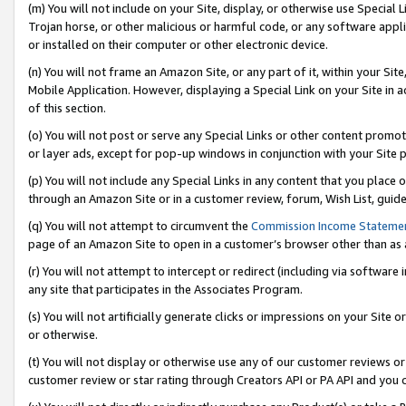
(m) You will not include on your Site, display, or otherwise use Specia
Trojan horse, or other malicious or harmful code, or any software app
or installed on their computer or other electronic device.
(n) You will not frame an Amazon Site, or any part of it, within your Sit
Mobile Application. However, displaying a Special Link on your Site in a
of this section.
(o) You will not post or serve any Special Links or other content prom
or layer ads, except for pop-up windows in conjunction with your Site 
(p) You will not include any Special Links in any content that you place
through an Amazon Site or in a customer review, forum, Wish List, guid
(q) You will not attempt to circumvent the
Commission Income Stateme
page of an Amazon Site to open in a customer’s browser other than as a 
(r) You will not attempt to intercept or redirect (including via softwar
any site that participates in the Associates Program.
(s) You will not artificially generate clicks or impressions on your Si
or otherwise.
(t) You will not display or otherwise use any of our customer reviews or 
customer review or star rating through Creators API or PA API and you 