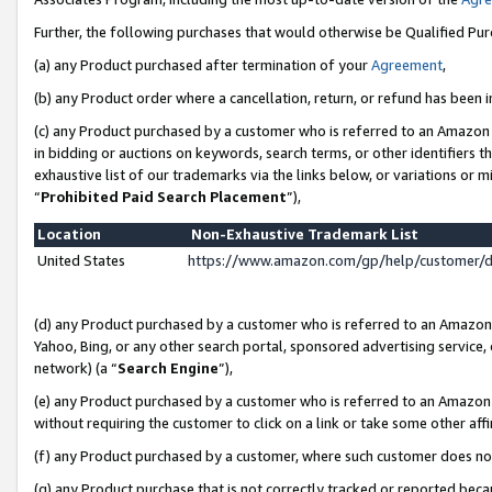
Further, the following purchases that would otherwise be Qualified Pu
(a) any Product purchased after termination of your
Agreement
,
(b) any Product order where a cancellation, return, or refund has been in
(c) any Product purchased by a customer who is referred to an Amazon 
in bidding or auctions on keywords, search terms, or other identifiers 
exhaustive list of our trademarks via the links below, or variations or 
“
Prohibited Paid Search Placement
”),
Location
Non-Exhaustive Trademark List
United States
https://www.amazon.com/gp/help/customer/
(d) any Product purchased by a customer who is referred to an Amazon S
Yahoo, Bing, or any other search portal, sponsored advertising service, o
network) (a “
Search Engine
”),
(e) any Product purchased by a customer who is referred to an Amazon Si
without requiring the customer to click on a link or take some other affi
(f) any Product purchased by a customer, where such customer does no
(g) any Product purchase that is not correctly tracked or reported beca