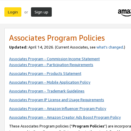
Login
Sign up
or
Associates Program Policies
Updated:
April 14, 2026. (Current Associates, see
what’s changed
.)
Associates Program - Commission Income Statement
Associates Program - Participation Requirements
Associates Program - Products Statement
Associates Program - Mobile Application Policy
Associates Program - Trademark Guidelines
Associates Program IP License and Usage Requirements
Associates Program - Amazon Influencer Program Policy
Associates Program - Amazon Creator Ads Boost Program Policy
These Associates Program policies (“
Program Policies
”) are incorpor