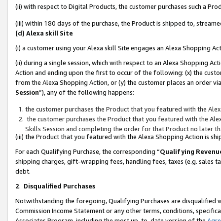
(ii) with respect to Digital Products, the customer purchases such a P
(iii) within 180 days of the purchase, the Product is shipped to, stre
(d) Alexa skill Site
(i) a customer using your Alexa skill Site engages an Alexa Shopping Ac
(ii) during a single session, which with respect to an Alexa Shopping 
Action and ending upon the first to occur of the following: (x) the cust
from the Alexa Shopping Action, or (y) the customer places an order via
Session
”), any of the following happens:
the customer purchases the Product that you featured with the Alex
the customer purchases the Product that you featured with the Alex
Skills Session and completing the order for that Product no later t
(iii) the Product that you featured with the Alexa Shopping Action is 
For each Qualifying Purchase, the corresponding “
Qualifying Revenu
shipping charges, gift-wrapping fees, handling fees, taxes (e.g. sales ta
debt.
2
.
Disqualified Purchases
Notwithstanding the foregoing, Qualifying Purchases are disqualified w
Commission Income Statement or any other terms, conditions, specificat
Associates Program, including the most up-to-date version of the
Agr