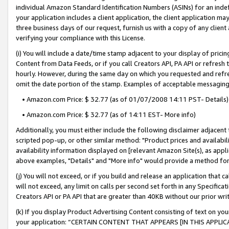
individual Amazon Standard Identification Numbers (ASINs) for an indefi
your application includes a client application, the client application m
three business days of our request, furnish us with a copy of any clien
verifying your compliance with this License.
(i) You will include a date/time stamp adjacent to your display of prici
Content from Data Feeds, or if you call Creators API, PA API or refresh
hourly. However, during the same day on which you requested and refre
omit the date portion of the stamp. Examples of acceptable messaging
• Amazon.com Price: $ 32.77 (as of 01/07/2008 14:11 PST- Details)
• Amazon.com Price: $ 32.77 (as of 14:11 EST- More info)
Additionally, you must either include the following disclaimer adjacent t
scripted pop-up, or other similar method: "Product prices and availabil
availability information displayed on [relevant Amazon Site(s), as appli
above examples, "Details" and "More info" would provide a method for 
(j) You will not exceed, or if you build and release an application that c
will not exceed, any limit on calls per second set forth in any Specifica
Creators API or PA API that are greater than 40KB without our prior wri
(k) If you display Product Advertising Content consisting of text on your
your application: “CERTAIN CONTENT THAT APPEARS [IN THIS APPLIC