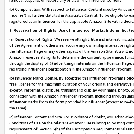
remove, suspend, or restore any or all of the Influencer Content.
(b) Compensation. With respect to Influencer Content used by Amazon w
Income
”) as further detailed in Associates Central. To be eligible t
registered as an Influencer for the applicable Amazon Site with a dedic
3
.
Reservation of Rights; Use of Influencer Marks; Indemnificati
(a) Reservation of Rights. We reserve all right, title and interest (includ
of the Agreement or otherwise, acquire any ownership interest or rights
the Influencer Page or any other aspect of the Amazon Site. You will not 
Amazon reserves all rights to determine the content, appearance, functi
through the display of (i) advertising materials on the Influencer Page, w
regarding Influencer’s participation in the Amazon Influencer Program.
(b) Influencer Marks License. By accepting this Influencer Program Poli
free license for the maximum duration of your original and derivative in
excerpt, reformat, distribute, transmit and display your name, photo, 
connection with the Amazon Influencer Program, including through link
Influencer Marks from the form provided by Influencer (except to re-for
the same).
(c) Influencer Content and Site. For avoidance of doubt, you acknowledg
Conditions of Use on the relevant Amazon Site relating to posting conte
requirements of Section 3(b) of the Participation Requirements relating