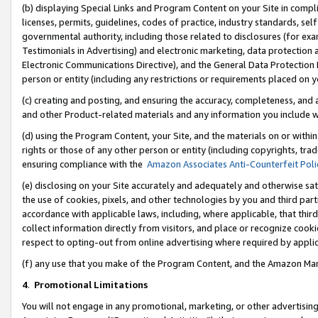
(b) displaying Special Links and Program Content on your Site in compl
licenses, permits, guidelines, codes of practice, industry standards, se
governmental authority, including those related to disclosures (for ex
Testimonials in Advertising) and electronic marketing, data protection 
Electronic Communications Directive), and the General Data Protecti
person or entity (including any restrictions or requirements placed on y
(c) creating and posting, and ensuring the accuracy, completeness, and 
and other Product-related materials and any information you include wi
(d) using the Program Content, your Site, and the materials on or within
rights or those of any other person or entity (including copyrights, trad
ensuring compliance with the
Amazon Associates Anti-Counterfeit Poli
(e) disclosing on your Site accurately and adequately and otherwise sat
the use of cookies, pixels, and other technologies by you and third part
accordance with applicable laws, including, where applicable, that thir
collect information directly from visitors, and place or recognize cooki
respect to opting-out from online advertising where required by appli
(f) any use that you make of the Program Content, and the Amazon Mar
4
.
Promotional Limitations
You will not engage in any promotional, marketing, or other advertising a