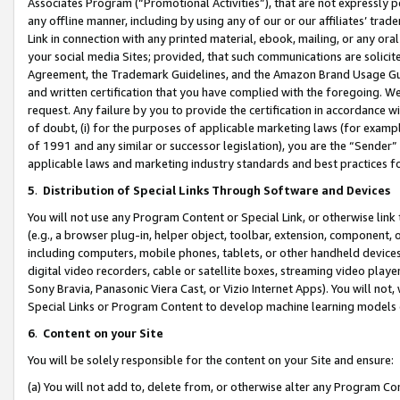
Associates Program (“Promotional Activities”), that are not expressly 
any offline manner, including by using any of our or our affiliates’ tr
Link in connection with any printed material, ebook, mailing, or any ora
your social media Sites; provided, that such communications are solicite
Agreement, the Trademark Guidelines, and the Amazon Brand Usage Guid
and written certification that you have complied with the foregoing. We w
request. Any failure by you to provide the certification in accordance w
of doubt, (i) for the purposes of applicable marketing laws (for exam
of 1991 and any similar or successor legislation), you are the “Sender”
applicable laws and marketing industry standards and best practices f
5
.
Distribution of Special Links Through Software and Devices
You will not use any Program Content or Special Link, or otherwise link 
(e.g., a browser plug-in, helper object, toolbar, extension, component, 
including computers, mobile phones, tablets, or other handheld devices 
digital video recorders, cable or satellite boxes, streaming video playe
Sony Bravia, Panasonic Viera Cast, or Vizio Internet Apps). You will not,
Special Links or Program Content to develop machine learning models 
6
.
Content on your Site
You will be solely responsible for the content on your Site and ensure:
(a) You will not add to, delete from, or otherwise alter any Program Co