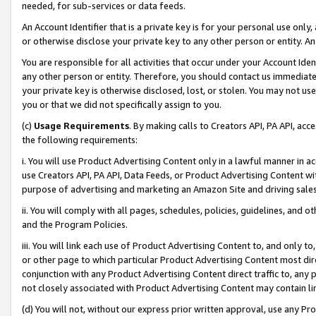
needed, for sub-services or data feeds.
An Account Identifier that is a private key is for your personal use only,
or otherwise disclose your private key to any other person or entity. An A
You are responsible for all activities that occur under your Account Ide
any other person or entity. Therefore, you should contact us immediate
your private key is otherwise disclosed, lost, or stolen. You may not u
you or that we did not specifically assign to you.
(c)
Usage Requirements
. By making calls to Creators API, PA API, ac
the following requirements:
i. You will use Product Advertising Content only in a lawful manner in a
use Creators API, PA API, Data Feeds, or Product Advertising Content wit
purpose of advertising and marketing an Amazon Site and driving sales
ii. You will comply with all pages, schedules, policies, guidelines, and o
and the Program Policies.
iii. You will link each use of Product Advertising Content to, and only 
or other page to which particular Product Advertising Content most direc
conjunction with any Product Advertising Content direct traffic to, any 
not closely associated with Product Advertising Content may contain lin
(d) You will not, without our express prior written approval, use any Pr