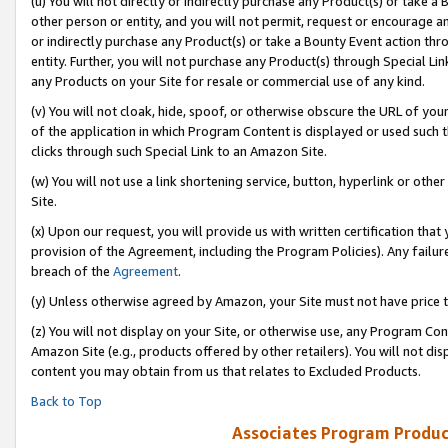
(u) You will not directly or indirectly purchase any Product(s) or take a
other person or entity, and you will not permit, request or encourage an
or indirectly purchase any Product(s) or take a Bounty Event action thro
entity. Further, you will not purchase any Product(s) through Special Li
any Products on your Site for resale or commercial use of any kind.
(v) You will not cloak, hide, spoof, or otherwise obscure the URL of your
of the application in which Program Content is displayed or used such 
clicks through such Special Link to an Amazon Site.
(w) You will not use a link shortening service, button, hyperlink or oth
Site.
(x) Upon our request, you will provide us with written certification tha
provision of the Agreement, including the Program Policies). Any failure
breach of the
Agreement
.
(y) Unless otherwise agreed by Amazon, your Site must not have price tr
(z) You will not display on your Site, or otherwise use, any Program Con
Amazon Site (e.g., products offered by other retailers). You will not di
content you may obtain from us that relates to Excluded Products.
Back to Top
Associates Program Produc