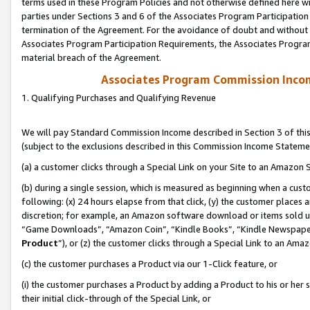
terms used in these Program Policies and not otherwise defined here wil
parties under Sections 3 and 6 of the Associates Program Participation
termination of the Agreement. For the avoidance of doubt and without l
Associates Program Participation Requirements, the Associates Program
material breach of the Agreement.
Associates Program Commission Inco
1. Qualifying Purchases and Qualifying Revenue
We will pay Standard Commission Income described in Section 3 of thi
(subject to the exclusions described in this Commission Income Stateme
(a) a customer clicks through a Special Link on your Site to an Amazon S
(b) during a single session, which is measured as beginning when a custo
following: (x) 24 hours elapse from that click, (y) the customer places 
discretion; for example, an Amazon software download or items sold 
“Game Downloads”, “Amazon Coin”, “Kindle Books”, “Kindle Newspapers”
Product
”), or (z) the customer clicks through a Special Link to an Amazo
(c) the customer purchases a Product via our 1-Click feature, or
(i) the customer purchases a Product by adding a Product to his or her
their initial click-through of the Special Link, or