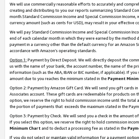
We will use commercially reasonable efforts to accurately and comprehe
creating and distributing to you our reports summarizing Standard C
month.Standard Commission Income and Special Commission Income, whi
currency amount (such as cents for USD), may result in your effective co
We will pay Standard Commission Income and Special Commission Incom
end of each calendar month in which they were earned by the method de
payment in a currency other than the default currency for an Amazon Sit
accordance with Amazon’s operating standards.
Option 1:
Payment by Direct Deposit. We will directly deposit the com
us with the name of your bank, the account number, the name of the pri
information (such as the ABA, IBAN or BIC number, if applicable). If you 
amount due to you reaches the minimum stated in the
Payment Minim
Option 2: Payment by Amazon Gift Card. We will send you gift cards i
Associates account. These gift cards are redeemable for products on the
option, we reserve the right to hold commission income until the tota
the portion of payments that exceeds the maximum stated in the Paym
Option 3: Payment by Check. We will send you a check in the amount of
If you select this option, we reserve the right to hold commission inco
Minimum Chart
and to deduct a processing fee as stated in the
Paym
If you do not select or maintain valid information for a payment opti