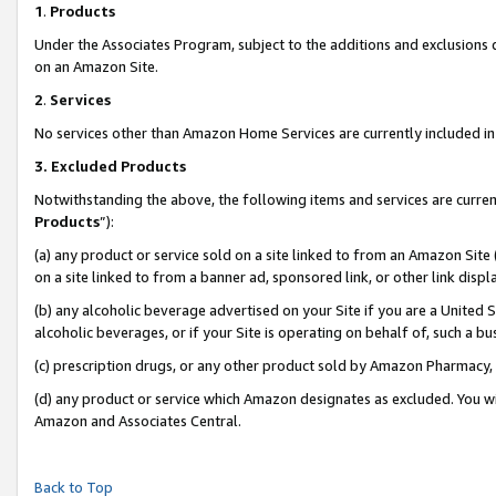
1
.
Products
Under the Associates Program, subject to the additions and exclusions d
on an Amazon Site.
2
.
Services
No services other than Amazon Home Services are currently included in 
3.
Excluded Products
Notwithstanding the above, the following items and services are curren
Products
”):
(a) any product or service sold on a site linked to from an Amazon Site
on a site linked to from a banner ad, sponsored link, or other link dis
(b) any alcoholic beverage advertised on your Site if you are a United 
alcoholic beverages, or if your Site is operating on behalf of, such a b
(c) prescription drugs, or any other product sold by Amazon Pharmacy,
(d) any product or service which Amazon designates as excluded. You will 
Amazon and Associates Central.
Back to Top