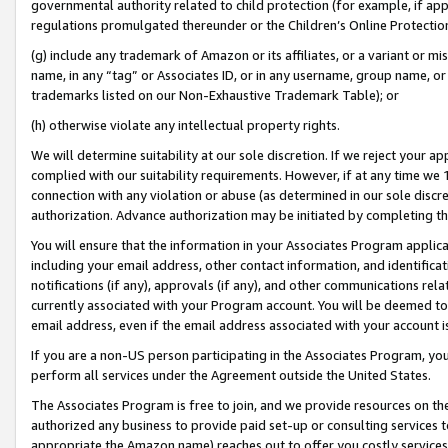
governmental authority related to child protection (for example, if app
regulations promulgated thereunder or the Children’s Online Protection
(g) include any trademark of Amazon or its affiliates, or a variant or 
name, in any “tag” or Associates ID, or in any username, group name, or 
trademarks listed on our Non-Exhaustive Trademark Table); or
(h) otherwise violate any intellectual property rights.
We will determine suitability at our sole discretion. If we reject your 
complied with our suitability requirements. However, if at any time we 1
connection with any violation or abuse (as determined in our sole disc
authorization. Advance authorization may be initiated by completing t
You will ensure that the information in your Associates Program applic
including your email address, other contact information, and identifica
notifications (if any), approvals (if any), and other communications re
currently associated with your Program account. You will be deemed to 
email address, even if the email address associated with your account i
If you are a non-US person participating in the Associates Program, you
perform all services under the Agreement outside the United States.
The Associates Program is free to join, and we provide resources on th
authorized any business to provide paid set-up or consulting services t
appropriate the Amazon name) reaches out to offer you costly services