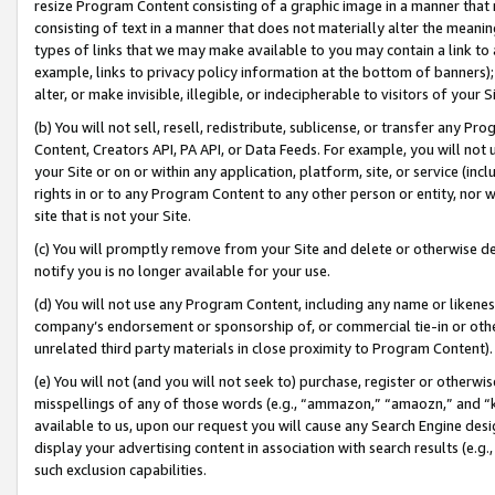
resize Program Content consisting of a graphic image in a manner that
consisting of text in a manner that does not materially alter the meanin
types of links that we may make available to you may contain a link to 
example, links to privacy policy information at the bottom of banners);
alter, or make invisible, illegible, or indecipherable to visitors of your 
(b) You will not sell, resell, redistribute, sublicense, or transfer any 
Content, Creators API, PA API, or Data Feeds. For example, you will not 
your Site or on or within any application, platform, site, or service (in
rights in or to any Program Content to any other person or entity, nor wi
site that is not your Site.
(c) You will promptly remove from your Site and delete or otherwise d
notify you is no longer available for your use.
(d) You will not use any Program Content, including any name or likene
company’s endorsement or sponsorship of, or commercial tie-in or other 
unrelated third party materials in close proximity to Program Content).
(e) You will not (and you will not seek to) purchase, register or otherw
misspellings of any of those words (e.g., “ammazon,” “amaozn,” and “kin
available to us, upon our request you will cause any Search Engine de
display your advertising content in association with search results (e.
such exclusion capabilities.