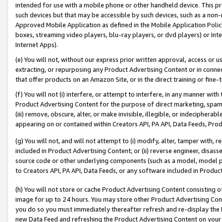
intended for use with a mobile phone or other handheld device. This proh
such devices but that may be accessible by such devices, such as a non-
Approved Mobile Application as defined in the Mobile Application Policy; 
boxes, streaming video players, blu-ray players, or dvd players) or Inte
Internet Apps).
(e) You will not, without our express prior written approval, access or 
extracting, or repurposing any Product Advertising Content or in connec
that offer products on an Amazon Site, or in the direct training or fin
(f) You will not (i) interfere, or attempt to interfere, in any manner wit
Product Advertising Content for the purpose of direct marketing, spammi
(iii) remove, obscure, alter, or make invisible, illegible, or indecipherab
appearing on or contained within Creators API, PA API, Data Feeds, Prod
(g) You will not, and will not attempt to (i) modify, alter, tamper with,
included in Product Advertising Content; or (ii) reverse engineer, disa
source code or other underlying components (such as a model, model pa
to Creators API, PA API, Data Feeds, or any software included in Produc
(h) You will not store or cache Product Advertising Content consisting 
image for up to 24 hours. You may store other Product Advertising Cont
you do so you must immediately thereafter refresh and re-display the P
new Data Feed and refreshing the Product Advertising Content on your 