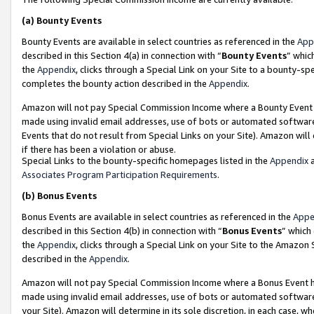
(a)
Bounty Events
Bounty Events are available in select countries as referenced in the
App
described in this Section 4(a) in connection with “
Bounty Events
” whic
the
Appendix
, clicks through a Special Link on your Site to a bounty-s
completes the bounty action described in the
Appendix
.
Amazon will not pay Special Commission Income where a Bounty Event ha
made using invalid email addresses, use of bots or automated software
Events that do not result from Special Links on your Site). Amazon will 
if there has been a violation or abuse.
Special Links to the bounty-specific homepages listed in the
Appendix
a
Associates Program Participation Requirements
.
(b)
Bonus Events
Bonus Events are available in select countries as referenced in the
Appe
described in this Section 4(b) in connection with “
Bonus Events
” which
the
Appendix
, clicks through a Special Link on your Site to the Amazon
described in the
Appendix
.
Amazon will not pay Special Commission Income where a Bonus Event has
made using invalid email addresses, use of bots or automated software,
your Site). Amazon will determine in its sole discretion, in each case, w