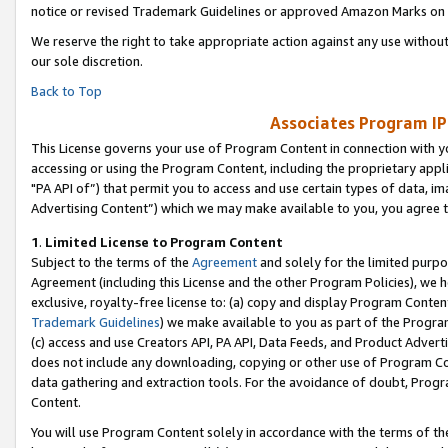
notice or revised Trademark Guidelines or approved Amazon Marks on t
We reserve the right to take appropriate action against any use without
our sole discretion.
Back to Top
Associates Program IP
This License governs your use of Program Content in connection with yo
accessing or using the Program Content, including the proprietary appli
"PA API of”) that permit you to access and use certain types of data, i
Advertising Content”) which we may make available to you, you agree t
1
.
Limited License to Program Content
Subject to the terms of the
Agreement
and solely for the limited purpo
Agreement (including this License and the other Program Policies), we 
exclusive, royalty-free license to: (a) copy and display Program Conten
Trademark Guidelines
) we make available to you as part of the Progra
(c) access and use Creators API, PA API, Data Feeds, and Product Adverti
does not include any downloading, copying or other use of Program Conte
data gathering and extraction tools. For the avoidance of doubt, Progr
Content.
You will use Program Content solely in accordance with the terms of t