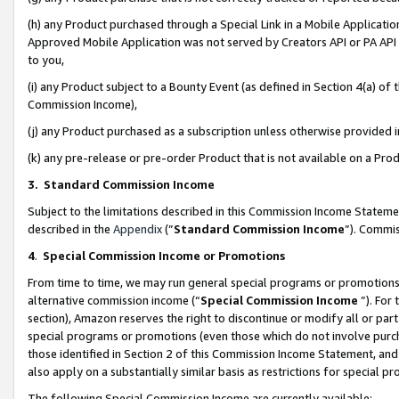
(h) any Product purchased through a Special Link in a Mobile Applicatio
Approved Mobile Application was not served by Creators API or PA API (
to you,
(i) any Product subject to a Bounty Event (as defined in Section 4(a) o
Commission Income),
(j) any Product purchased as a subscription unless otherwise provided
(k) any pre-release or pre-order Product that is not available on a Prod
3. Standard Commission Income
Subject to the limitations described in this Commission Income Statem
described in the
Appendix
(”
Standard Commission Income
”). Commis
4
.
Special Commission Income or Promotions
From time to time, we may run general special programs or promotions 
alternative commission income (“
Special Commission Income
”). For
section), Amazon reserves the right to discontinue or modify all or par
special programs or promotions (even those which do not involve purcha
those identified in Section 2 of this Commission Income Statement, an
also apply on a substantially similar basis as restrictions for special 
The following Special Commission Income are currently available: