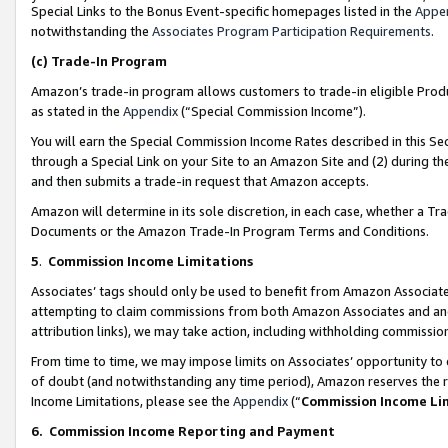
Special Links to the Bonus Event-specific homepages listed in the
Appe
notwithstanding the
Associates Program Participation Requirements
.
(c)
Trade-In Program
Amazon’s trade-in program allows customers to trade-in eligible Produc
as stated in the
Appendix
(“Special Commission Income”).
You will earn the Special Commission Income Rates described in this Sec
through a Special Link on your Site to an Amazon Site and (2) during th
and then submits a trade-in request that Amazon accepts.
Amazon will determine in its sole discretion, in each case, whether a T
Documents or the Amazon Trade-In Program Terms and Conditions.
5
.
Commission Income Limitations
Associates’ tags should only be used to benefit from Amazon Associates
attempting to claim commissions from both Amazon Associates and ano
attribution links), we may take action, including withholding commissio
From time to time, we may impose limits on Associates’ opportunity t
of doubt (and notwithstanding any time period), Amazon reserves the ri
Income Limitations, please see the
Appendix
(“
Commission Income Li
6.
Commission Income Reporting and Payment