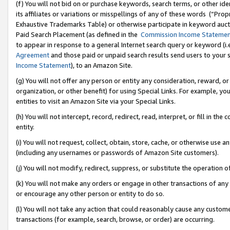
(f) You will not bid on or purchase keywords, search terms, or other id
its affiliates or variations or misspellings of any of these words (“Pr
Exhaustive Trademarks Table) or otherwise participate in keyword aucti
Paid Search Placement (as defined in the
Commission Income Stateme
to appear in response to a general Internet search query or keyword (i.e.
Agreement
and those paid or unpaid search results send users to your sit
Income Statement
), to an Amazon Site.
(g) You will not offer any person or entity any consideration, reward, or
organization, or other benefit) for using Special Links. For example, 
entities to visit an Amazon Site via your Special Links.
(h) You will not intercept, record, redirect, read, interpret, or fill in 
entity.
(i) You will not request, collect, obtain, store, cache, or otherwise us
(including any usernames or passwords of Amazon Site customers).
(j) You will not modify, redirect, suppress, or substitute the operation 
(k) You will not make any orders or engage in other transactions of any 
or encourage any other person or entity to do so.
(l) You will not take any action that could reasonably cause any custome
transactions (for example, search, browse, or order) are occurring.