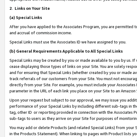
2
.
Links on Your Site
(a)
Special Links
After you have applied to the Associates Program, you are permitted to 
and accrual of commission income.
Special Links must use the Associates ID we have assigned to you.
(b)
General Requirements Applicable to All Special Links
Special Links may be created by you or made available to you by us. If 
cease displaying those types of links on your Site. You are solely respo
and for ensuring that Special Links (whether created by you or made av
track referrals of our customers from your Site. You must not encoura
directly from your Site. For example, you must include your Associates
parameter in the URL of each link you place on your Site to an Amazon 
Upon your request but subject to our approval, we may issue you addit
performance of your Special Links by including different sub-tags in t
tag, other ID or reporting provided in connection with the Associates P
sub-tags to users as they arrive on your Site for purposes of monitorin
You may add or delete Products (and related Special Links) from your Si
in the Products Statement). When linking to pages with Product lists you