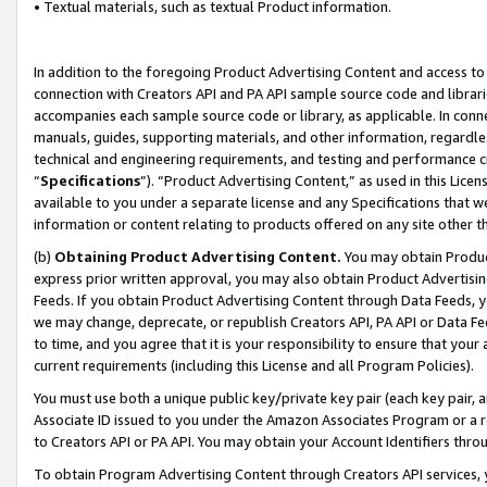
• Textual materials, such as textual Product information.
In addition to the foregoing Product Advertising Content and access to
connection with Creators API and PA API sample source code and librarie
accompanies each sample source code or library, as applicable. In conne
manuals, guides, supporting materials, and other information, regardless
technical and engineering requirements, and testing and performance cri
“
Specifications
”). “Product Advertising Content,” as used in this Lic
available to you under a separate license and any Specifications that we
information or content relating to products offered on any site other 
(b)
Obtaining Product Advertising Content.
You may obtain Product
express prior written approval, you may also obtain Product Advertisi
Feeds. If you obtain Product Advertising Content through Data Feeds, yo
we may change, deprecate, or republish Creators API, PA API or Data Fee
to time, and you agree that it is your responsibility to ensure that your
current requirements (including this License and all Program Policies).
You must use both a unique public key/private key pair (each key pair, a
Associate ID issued to you under the Amazon Associates Program or a r
to Creators API or PA API. You may obtain your Account Identifiers thro
To obtain Program Advertising Content through Creators API services, y