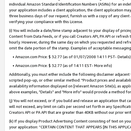
individual Amazon Standard Identification Numbers (ASINs) for an indefi
your application includes a client application, the client application m
three business days of our request, furnish us with a copy of any clien
verifying your compliance with this License.
(i) You will include a date/time stamp adjacent to your display of prici
Content from Data Feeds, or if you call Creators API, PA API or refresh
hourly. However, during the same day on which you requested and refre
omit the date portion of the stamp. Examples of acceptable messaging
• Amazon.com Price: $ 32.77 (as of 01/07/2008 14:11 PST- Details)
• Amazon.com Price: $ 32.77 (as of 14:11 EST- More info)
Additionally, you must either include the following disclaimer adjacent t
scripted pop-up, or other similar method: "Product prices and availabil
availability information displayed on [relevant Amazon Site(s), as appli
above examples, "Details" and "More info" would provide a method for 
(j) You will not exceed, or if you build and release an application that c
will not exceed, any limit on calls per second set forth in any Specifica
Creators API or PA API that are greater than 40KB without our prior wri
(k) If you display Product Advertising Content consisting of text on your
your application: “CERTAIN CONTENT THAT APPEARS [IN THIS APPLIC