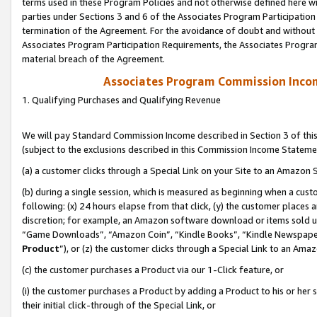
terms used in these Program Policies and not otherwise defined here wil
parties under Sections 3 and 6 of the Associates Program Participation
termination of the Agreement. For the avoidance of doubt and without l
Associates Program Participation Requirements, the Associates Program
material breach of the Agreement.
Associates Program Commission Inco
1. Qualifying Purchases and Qualifying Revenue
We will pay Standard Commission Income described in Section 3 of thi
(subject to the exclusions described in this Commission Income Stateme
(a) a customer clicks through a Special Link on your Site to an Amazon S
(b) during a single session, which is measured as beginning when a custo
following: (x) 24 hours elapse from that click, (y) the customer places 
discretion; for example, an Amazon software download or items sold 
“Game Downloads”, “Amazon Coin”, “Kindle Books”, “Kindle Newspapers”
Product
”), or (z) the customer clicks through a Special Link to an Amazo
(c) the customer purchases a Product via our 1-Click feature, or
(i) the customer purchases a Product by adding a Product to his or her
their initial click-through of the Special Link, or