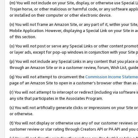
(m) You will not include on your Site, display, or otherwise use Specia
Trojan horse, or other malicious or harmful code, or any software app
or installed on their computer or other electronic device.
(n) You will not frame an Amazon Site, or any part of it, within your Sit
Mobile Application. However, displaying a Special Link on your Site in a
of this section.
(o) You will not post or serve any Special Links or other content prom
or layer ads, except for pop-up windows in conjunction with your Site 
(p) You will not include any Special Links in any content that you place
through an Amazon Site or in a customer review, forum, Wish List, guid
(q) You will not attempt to circumvent the
Commission Income Stateme
page of an Amazon Site to open in a customer’s browser other than as a 
(r) You will not attempt to intercept or redirect (including via softwar
any site that participates in the Associates Program.
(s) You will not artificially generate clicks or impressions on your Si
or otherwise.
(t) You will not display or otherwise use any of our customer reviews or 
customer review or star rating through Creators API or PA API and you 