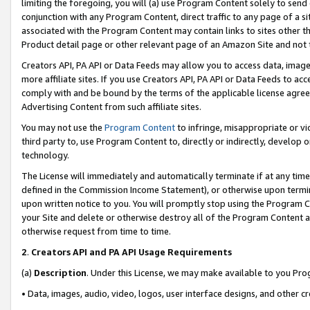
limiting the foregoing, you will (a) use Program Content solely to send
conjunction with any Program Content, direct traffic to any page of a si
associated with the Program Content may contain links to sites other t
Product detail page or other relevant page of an Amazon Site and not 
Creators API, PA API or Data Feeds may allow you to access data, image
more affiliate sites. If you use Creators API, PA API or Data Feeds to ac
comply with and be bound by the terms of the applicable license agreem
Advertising Content from such affiliate sites.
You may not use the
Program Content
to infringe, misappropriate or vio
third party to, use Program Content to, directly or indirectly, develo
technology.
The License will immediately and automatically terminate if at any ti
defined in the Commission Income Statement), or otherwise upon termina
upon written notice to you. You will promptly stop using the Program 
your Site and delete or otherwise destroy all of the Program Content 
otherwise request from time to time.
2
.
Creators API and PA API Usage Requirements
(a)
Description
. Under this License, we may make available to you Pr
• Data, images, audio, video, logos, user interface designs, and other c