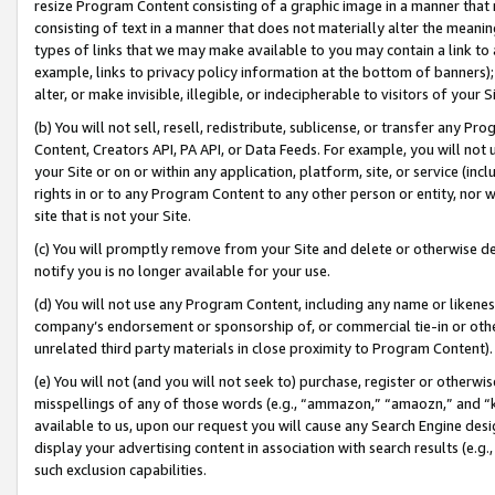
resize Program Content consisting of a graphic image in a manner that
consisting of text in a manner that does not materially alter the meanin
types of links that we may make available to you may contain a link to 
example, links to privacy policy information at the bottom of banners);
alter, or make invisible, illegible, or indecipherable to visitors of your 
(b) You will not sell, resell, redistribute, sublicense, or transfer any 
Content, Creators API, PA API, or Data Feeds. For example, you will not 
your Site or on or within any application, platform, site, or service (in
rights in or to any Program Content to any other person or entity, nor wi
site that is not your Site.
(c) You will promptly remove from your Site and delete or otherwise d
notify you is no longer available for your use.
(d) You will not use any Program Content, including any name or likene
company’s endorsement or sponsorship of, or commercial tie-in or other 
unrelated third party materials in close proximity to Program Content).
(e) You will not (and you will not seek to) purchase, register or otherw
misspellings of any of those words (e.g., “ammazon,” “amaozn,” and “kin
available to us, upon our request you will cause any Search Engine de
display your advertising content in association with search results (e.
such exclusion capabilities.