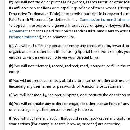
(f) You will not bid on or purchase keywords, search terms, or other id
its affiliates or variations or misspellings of any of these words (“Pr
Exhaustive Trademarks Table) or otherwise participate in keyword aucti
Paid Search Placement (as defined in the
Commission Income Stateme
to appear in response to a general Internet search query or keyword (i.e.
Agreement
and those paid or unpaid search results send users to your sit
Income Statement
), to an Amazon Site.
(g) You will not offer any person or entity any consideration, reward, or
organization, or other benefit) for using Special Links. For example, 
entities to visit an Amazon Site via your Special Links.
(h) You will not intercept, record, redirect, read, interpret, or fill in 
entity.
(i) You will not request, collect, obtain, store, cache, or otherwise us
(including any usernames or passwords of Amazon Site customers).
(j) You will not modify, redirect, suppress, or substitute the operation 
(k) You will not make any orders or engage in other transactions of any 
or encourage any other person or entity to do so.
(l) You will not take any action that could reasonably cause any custome
transactions (for example, search, browse, or order) are occurring.