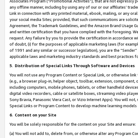
Associates Program (“Promotional Activities”), that are not expressly 
any offline manner, including by using any of our or our affiliates’ tr
Link in connection with any printed material, ebook, mailing, or any ora
your social media Sites; provided, that such communications are solicite
Agreement, the Trademark Guidelines, and the Amazon Brand Usage Guid
and written certification that you have complied with the foregoing. We w
request. Any failure by you to provide the certification in accordance w
of doubt, (i) for the purposes of applicable marketing laws (for exam
of 1991 and any similar or successor legislation), you are the “Sender”
applicable laws and marketing industry standards and best practices f
5
.
Distribution of Special Links Through Software and Devices
You will not use any Program Content or Special Link, or otherwise link 
(e.g., a browser plug-in, helper object, toolbar, extension, component, 
including computers, mobile phones, tablets, or other handheld devices 
digital video recorders, cable or satellite boxes, streaming video playe
Sony Bravia, Panasonic Viera Cast, or Vizio Internet Apps). You will not,
Special Links or Program Content to develop machine learning models 
6
.
Content on your Site
You will be solely responsible for the content on your Site and ensure:
(a) You will not add to, delete from, or otherwise alter any Program Co