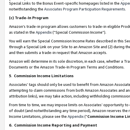
Special Links to the Bonus Event-specific homepages listed in the
Appe
notwithstanding the
Associates Program Participation Requirements
.
(c)
Trade-In Program
Amazon’s trade-in program allows customers to trade-in eligible Produc
as stated in the
Appendix
(“Special Commission Income”).
You will earn the Special Commission Income Rates described in this Sec
through a Special Link on your Site to an Amazon Site and (2) during th
and then submits a trade-in request that Amazon accepts.
Amazon will determine in its sole discretion, in each case, whether a T
Documents or the Amazon Trade-In Program Terms and Conditions.
5
.
Commission Income Limitations
Associates’ tags should only be used to benefit from Amazon Associates
attempting to claim commissions from both Amazon Associates and ano
attribution links), we may take action, including withholding commissio
From time to time, we may impose limits on Associates’ opportunity t
of doubt (and notwithstanding any time period), Amazon reserves the ri
Income Limitations, please see the
Appendix
(“
Commission Income Li
6.
Commission Income Reporting and Payment