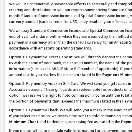
We will use commercially reasonable efforts to accurately and comprehe
creating and distributing to you our reports summarizing Standard C
month.Standard Commission Income and Special Commission Income, whi
currency amount (such as cents for USD), may result in your effective co
We will pay Standard Commission Income and Special Commission Incom
end of each calendar month in which they were earned by the method de
payment in a currency other than the default currency for an Amazon Sit
accordance with Amazon’s operating standards.
Option 1:
Payment by Direct Deposit. We will directly deposit the com
us with the name of your bank, the account number, the name of the pri
information (such as the ABA, IBAN or BIC number, if applicable). If you 
amount due to you reaches the minimum stated in the
Payment Minim
Option 2: Payment by Amazon Gift Card. We will send you gift cards i
Associates account. These gift cards are redeemable for products on the
option, we reserve the right to hold commission income until the tota
the portion of payments that exceeds the maximum stated in the Paym
Option 3: Payment by Check. We will send you a check in the amount of
If you select this option, we reserve the right to hold commission inco
Minimum Chart
and to deduct a processing fee as stated in the
Paym
If you do not select or maintain valid information for a payment opti