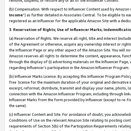
remove, suspend, or restore any or all of the Influencer Content.
(b) Compensation. With respect to Influencer Content used by Amazon w
Income
”) as further detailed in Associates Central. To be eligible t
registered as an Influencer for the applicable Amazon Site with a dedic
3
.
Reservation of Rights; Use of Influencer Marks; Indemnificati
(a) Reservation of Rights. We reserve all right, title and interest (includ
of the Agreement or otherwise, acquire any ownership interest or rights
the Influencer Page or any other aspect of the Amazon Site. You will not 
Amazon reserves all rights to determine the content, appearance, functi
through the display of (i) advertising materials on the Influencer Page, w
regarding Influencer’s participation in the Amazon Influencer Program.
(b) Influencer Marks License. By accepting this Influencer Program Poli
free license for the maximum duration of your original and derivative in
excerpt, reformat, distribute, transmit and display your name, photo, 
connection with the Amazon Influencer Program, including through link
Influencer Marks from the form provided by Influencer (except to re-for
the same).
(c) Influencer Content and Site. For avoidance of doubt, you acknowledg
Conditions of Use on the relevant Amazon Site relating to posting conte
requirements of Section 3(b) of the Participation Requirements relating