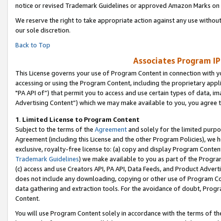
notice or revised Trademark Guidelines or approved Amazon Marks on t
We reserve the right to take appropriate action against any use without
our sole discretion.
Back to Top
Associates Program IP
This License governs your use of Program Content in connection with yo
accessing or using the Program Content, including the proprietary appli
"PA API of”) that permit you to access and use certain types of data, i
Advertising Content”) which we may make available to you, you agree t
1
.
Limited License to Program Content
Subject to the terms of the
Agreement
and solely for the limited purpo
Agreement (including this License and the other Program Policies), we 
exclusive, royalty-free license to: (a) copy and display Program Conten
Trademark Guidelines
) we make available to you as part of the Progra
(c) access and use Creators API, PA API, Data Feeds, and Product Adverti
does not include any downloading, copying or other use of Program Conte
data gathering and extraction tools. For the avoidance of doubt, Progr
Content.
You will use Program Content solely in accordance with the terms of t