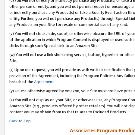
(u) You will not directly or indirectly purchase any Product(s) or take a
other person or entity, and you will not permit, request or encourage an
or indirectly purchase any Product(s) or take a Bounty Event action thro
entity. Further, you will not purchase any Product(s) through Special Li
any Products on your Site for resale or commercial use of any kind.
(v) You will not cloak, hide, spoof, or otherwise obscure the URL of your
of the application in which Program Content is displayed or used such 
clicks through such Special Link to an Amazon Site.
(w) You will not use a link shortening service, button, hyperlink or oth
Site.
(x) Upon our request, you will provide us with written certification tha
provision of the Agreement, including the Program Policies). Any failure
breach of the
Agreement
.
(y) Unless otherwise agreed by Amazon, your Site must not have price tr
(z) You will not display on your Site, or otherwise use, any Program Con
Amazon Site (e.g., products offered by other retailers). You will not di
content you may obtain from us that relates to Excluded Products.
Back to Top
Associates Program Produc