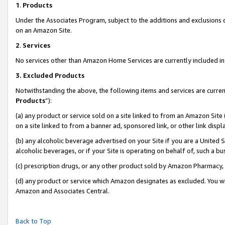
1
.
Products
Under the Associates Program, subject to the additions and exclusions d
on an Amazon Site.
2
.
Services
No services other than Amazon Home Services are currently included in 
3.
Excluded Products
Notwithstanding the above, the following items and services are curren
Products
”):
(a) any product or service sold on a site linked to from an Amazon Site
on a site linked to from a banner ad, sponsored link, or other link dis
(b) any alcoholic beverage advertised on your Site if you are a United 
alcoholic beverages, or if your Site is operating on behalf of, such a b
(c) prescription drugs, or any other product sold by Amazon Pharmacy,
(d) any product or service which Amazon designates as excluded. You will 
Amazon and Associates Central.
Back to Top