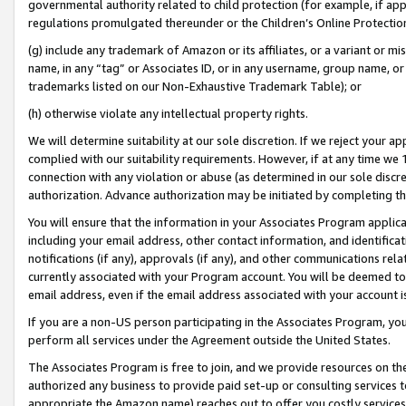
governmental authority related to child protection (for example, if app
regulations promulgated thereunder or the Children’s Online Protection
(g) include any trademark of Amazon or its affiliates, or a variant or 
name, in any “tag” or Associates ID, or in any username, group name, or 
trademarks listed on our Non-Exhaustive Trademark Table); or
(h) otherwise violate any intellectual property rights.
We will determine suitability at our sole discretion. If we reject your 
complied with our suitability requirements. However, if at any time we 1
connection with any violation or abuse (as determined in our sole disc
authorization. Advance authorization may be initiated by completing t
You will ensure that the information in your Associates Program applic
including your email address, other contact information, and identifica
notifications (if any), approvals (if any), and other communications re
currently associated with your Program account. You will be deemed to 
email address, even if the email address associated with your account i
If you are a non-US person participating in the Associates Program, you
perform all services under the Agreement outside the United States.
The Associates Program is free to join, and we provide resources on th
authorized any business to provide paid set-up or consulting services t
appropriate the Amazon name) reaches out to offer you costly services