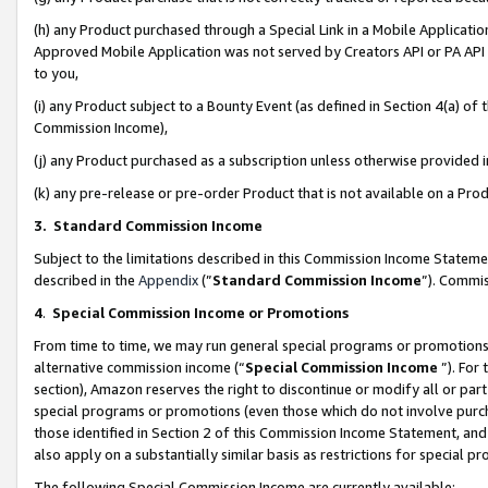
(h) any Product purchased through a Special Link in a Mobile Applicatio
Approved Mobile Application was not served by Creators API or PA API (
to you,
(i) any Product subject to a Bounty Event (as defined in Section 4(a) o
Commission Income),
(j) any Product purchased as a subscription unless otherwise provided
(k) any pre-release or pre-order Product that is not available on a Prod
3. Standard Commission Income
Subject to the limitations described in this Commission Income Statem
described in the
Appendix
(”
Standard Commission Income
”). Commis
4
.
Special Commission Income or Promotions
From time to time, we may run general special programs or promotions 
alternative commission income (“
Special Commission Income
”). For
section), Amazon reserves the right to discontinue or modify all or par
special programs or promotions (even those which do not involve purcha
those identified in Section 2 of this Commission Income Statement, an
also apply on a substantially similar basis as restrictions for special 
The following Special Commission Income are currently available: