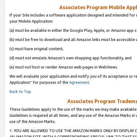
Associates Program Mobile Appli
If your Site includes a software application designed and intended for 
your Mobile Application:
(a) must be available in either the Google Play, Apple, or Amazon app s
(b) must be free to download and all Amazon links must be accessible 
(c) must have original content,
(d) must not emulate Amazon’s own shopping app functionality, and
(e) must not host or render Amazon web pages in WebViews.
We will evaluate your application and notify you of its acceptance or r
Application” for purposes of the
Agreement
.
Back to Top
Associates Program Trademar
These Guidelines apply to the use of the marks we may make available
Guidelines is required at all times, and any use of the Amazon Marks in 
use of the Amazon Marks.
1. YOU ARE ALLOWED TO USE THE AMAZON MARKS ONLY BY DISPLAY 
AN AMAZON SITE, WITH A CORRESPONDING SPECIAL LINK TO THAT SI