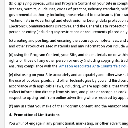
(b) displaying Special Links and Program Content on your Site in compl
licenses, permits, guidelines, codes of practice, industry standards, se
governmental authority, including those related to disclosures (for ex
Testimonials in Advertising) and electronic marketing, data protection 
Electronic Communications Directive), and the General Data Protecti
person or entity (including any restrictions or requirements placed on y
(c) creating and posting, and ensuring the accuracy, completeness, and 
and other Product-related materials and any information you include wi
(d) using the Program Content, your Site, and the materials on or within
rights or those of any other person or entity (including copyrights, trad
ensuring compliance with the
Amazon Associates Anti-Counterfeit Poli
(e) disclosing on your Site accurately and adequately and otherwise sat
the use of cookies, pixels, and other technologies by you and third part
accordance with applicable laws, including, where applicable, that thir
collect information directly from visitors, and place or recognize cooki
respect to opting-out from online advertising where required by appli
(f) any use that you make of the Program Content, and the Amazon Mar
4
.
Promotional Limitations
You will not engage in any promotional, marketing, or other advertising a