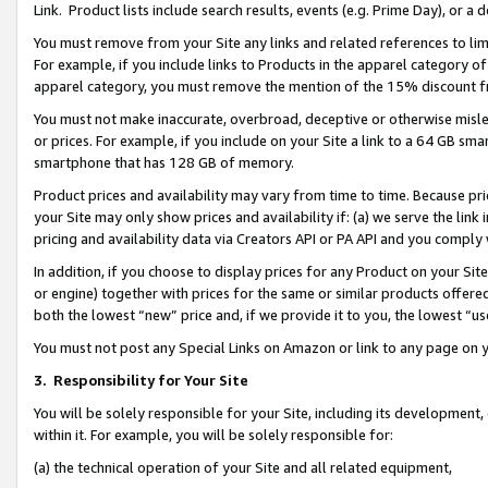
Link. Product lists include search results, events (e.g. Prime Day), or 
You must remove from your Site any links and related references to li
For example, if you include links to Products in the apparel category 
apparel category, you must remove the mention of the 15% discount f
You must not make inaccurate, overbroad, deceptive or otherwise misle
or prices. For example, if you include on your Site a link to a 64 GB sm
smartphone that has 128 GB of memory.
Product prices and availability may vary from time to time. Because pri
your Site may only show prices and availability if: (a) we serve the link 
pricing and availability data via Creators API or PA API and you comply
In addition, if you choose to display prices for any Product on your Si
or engine) together with prices for the same or similar products offer
both the lowest “new” price and, if we provide it to you, the lowest “us
You must not post any Special Links on Amazon or link to any page on 
3.
Responsibility for Your Site
You will be solely responsible for your Site, including its development
within it. For example, you will be solely responsible for:
(a) the technical operation of your Site and all related equipment,