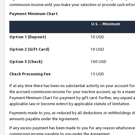
commission income until you make your selection or provide such infor
Payment Minimum Chart
U.S. - Minimum
Option 1 (Deposit)
10 USD
Option 2 (Gift Card)
10 USD
Option 3 (Check)
100 USD
Check Processing Fee
15 USD
If at any time there has been no substantial activity on your account for 
the accrued commission income for your inactive account, up to a max
Payment Minimum Chart for payment by gift card. Further, any unpaid 
applicable law or become extinct by applicable statute of limitation.
Payments made to you, as reduced by all deductions or withholdings de
amounts payable under the Agreement.
If any excess payment has been made to you for any reason whatsoever,
commission income payable to you under the Agreement.