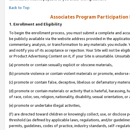
Back to Top
Associates Program Participation
1.
Enrollment and Eligibility
To begin the enrollment process, you must submit a complete and accur
be publicly available via the website address provided in the application
commentary, analysis, or transformation to any materials you include. Y
and notify you of its acceptance or rejection. Your Site will not be elig
or Product Advertising Content on it, if your Site is unsuitable. Unsuitab
(a) promote or contain sexually explicit or obscene materials,
(b) promote violence or contain violent materials or promote, endorse o
(c) promote or contain false, deceptive, libelous or defamatory materia
(d) promote or contain materials or activity that is hateful, harassing, h
of race, color, sex, religion, nationality, disability, sexual orientation, or 
(e) promote or undertake illegal activities,
(f) are directed toward children or knowingly collect, use, or disclose
threshold (as defined by applicable laws, regulations, and/or guidelines)
permits, guidelines, codes of practice, industry standards, self-regulat