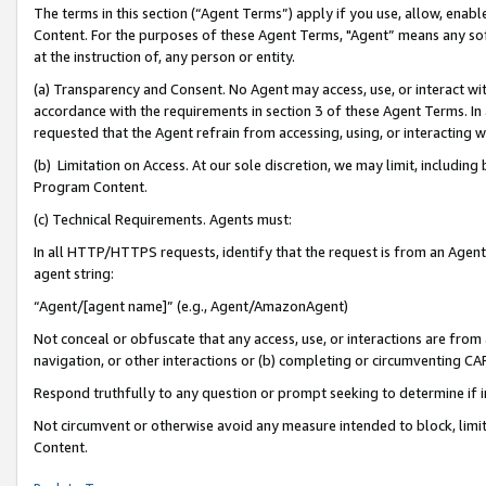
The terms in this section (“Agent Terms”) apply if you use, allow, enab
Content. For the purposes of these Agent Terms, "Agent” means any so
at the instruction of, any person or entity.
(a) Transparency and Consent. No Agent may access, use, or interact with 
accordance with the requirements in section 3 of these Agent Terms. In
requested that the Agent refrain from accessing, using, or interacting
(b) Limitation on Access. At our sole discretion, we may limit, includin
Program Content.
(c) Technical Requirements. Agents must:
In all HTTP/HTTPS requests, identify that the request is from an Agent 
agent string:
“Agent/[agent name]” (e.g., Agent/AmazonAgent)
Not conceal or obfuscate that any access, use, or interactions are fro
navigation, or other interactions or (b) completing or circumventing 
Respond truthfully to any question or prompt seeking to determine if 
Not circumvent or otherwise avoid any measure intended to block, limit
Content.