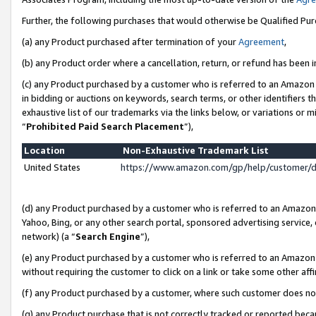
Further, the following purchases that would otherwise be Qualified Pu
(a) any Product purchased after termination of your
Agreement
,
(b) any Product order where a cancellation, return, or refund has been in
(c) any Product purchased by a customer who is referred to an Amazon 
in bidding or auctions on keywords, search terms, or other identifiers 
exhaustive list of our trademarks via the links below, or variations or 
“
Prohibited Paid Search Placement
”),
Location
Non-Exhaustive Trademark List
United States
https://www.amazon.com/gp/help/customer/
(d) any Product purchased by a customer who is referred to an Amazon S
Yahoo, Bing, or any other search portal, sponsored advertising service, o
network) (a “
Search Engine
”),
(e) any Product purchased by a customer who is referred to an Amazon Si
without requiring the customer to click on a link or take some other affi
(f) any Product purchased by a customer, where such customer does no
(g) any Product purchase that is not correctly tracked or reported beca