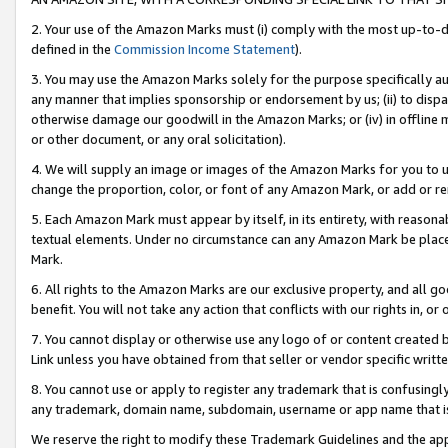
2. Your use of the Amazon Marks must (i) comply with the most up-to-da
defined in the
Commission Income Statement
).
3. You may use the Amazon Marks solely for the purpose specifically a
any manner that implies sponsorship or endorsement by us; (ii) to disparag
otherwise damage our goodwill in the Amazon Marks; or (iv) in offline ma
or other document, or any oral solicitation).
4. We will supply an image or images of the Amazon Marks for you to 
change the proportion, color, or font of any Amazon Mark, or add or
5. Each Amazon Mark must appear by itself, in its entirety, with reason
textual elements. Under no circumstance can any Amazon Mark be placed
Mark.
6. All rights to the Amazon Marks are our exclusive property, and all 
benefit. You will not take any action that conflicts with our rights in, 
7. You cannot display or otherwise use any logo of or content created b
Link unless you have obtained from that seller or vendor specific writte
8. You cannot use or apply to register any trademark that is confusingly
any trademark, domain name, subdomain, username or app name that is c
We reserve the right to modify these Trademark Guidelines and the app