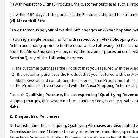
(ii) with respect to Digital Products, the customer purchases such a P
(iii) within 180 days of the purchase, the Product is shipped to, stre
(d) Alexa skill Site
(i) a customer using your Alexa skill Site engages an Alexa Shopping Ac
(ii) during a single session, which with respect to an Alexa Shopping 
Action and ending upon the first to occur of the following: (x) the cust
from the Alexa Shopping Action, or (y) the customer places an order via
Session
”), any of the following happens:
the customer purchases the Product that you featured with the Alex
the customer purchases the Product that you featured with the Alex
Skills Session and completing the order for that Product no later t
(iii) the Product that you featured with the Alexa Shopping Action is 
For each Qualifying Purchase, the corresponding “
Qualifying Revenu
shipping charges, gift-wrapping fees, handling fees, taxes (e.g. sales ta
debt.
2
.
Disqualified Purchases
Notwithstanding the foregoing, Qualifying Purchases are disqualified w
Commission Income Statement or any other terms, conditions, specificat
Associates Program, including the most up-to-date version of the
Agr