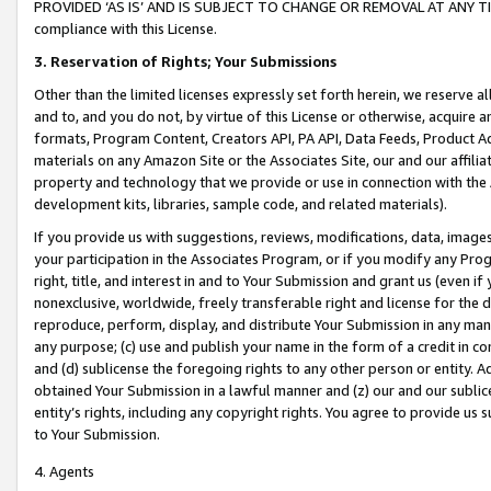
PROVIDED ‘AS IS’ AND IS SUBJECT TO CHANGE OR REMOVAL AT ANY TIME.”
compliance with this License.
3.
Reservation of Rights; Your Submissions
Other than the limited licenses expressly set forth herein, we reserve all 
and to, and you do not, by virtue of this License or otherwise, acquire an
formats, Program Content, Creators API, PA API, Data Feeds, Product 
materials on any Amazon Site or the Associates Site, our and our affili
property and technology that we provide or use in connection with the
development kits, libraries, sample code, and related materials).
If you provide us with suggestions, reviews, modifications, data, image
your participation in the Associates Program, or if you modify any Prog
right, title, and interest in and to Your Submission and grant us (even 
nonexclusive, worldwide, freely transferable right and license for the du
reproduce, perform, display, and distribute Your Submission in any man
any purpose; (c) use and publish your name in the form of a credit in c
and (d) sublicense the foregoing rights to any other person or entity. A
obtained Your Submission in a lawful manner and (z) our and our sublice
entity’s rights, including any copyright rights. You agree to provide us
to Your Submission.
4. Agents