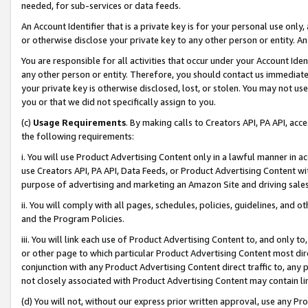
needed, for sub-services or data feeds.
An Account Identifier that is a private key is for your personal use only,
or otherwise disclose your private key to any other person or entity. An A
You are responsible for all activities that occur under your Account Ide
any other person or entity. Therefore, you should contact us immediate
your private key is otherwise disclosed, lost, or stolen. You may not u
you or that we did not specifically assign to you.
(c)
Usage Requirements
. By making calls to Creators API, PA API, ac
the following requirements:
i. You will use Product Advertising Content only in a lawful manner in a
use Creators API, PA API, Data Feeds, or Product Advertising Content wit
purpose of advertising and marketing an Amazon Site and driving sales
ii. You will comply with all pages, schedules, policies, guidelines, and o
and the Program Policies.
iii. You will link each use of Product Advertising Content to, and only 
or other page to which particular Product Advertising Content most direc
conjunction with any Product Advertising Content direct traffic to, any 
not closely associated with Product Advertising Content may contain lin
(d) You will not, without our express prior written approval, use any Pr