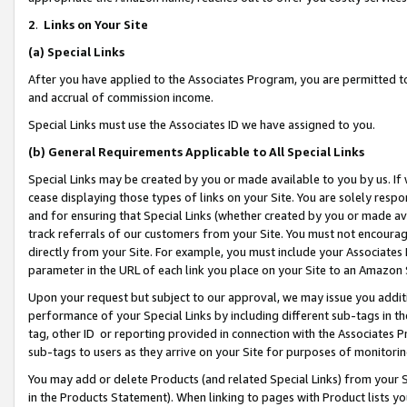
2
.
Links on Your Site
(a)
Special Links
After you have applied to the Associates Program, you are permitted to 
and accrual of commission income.
Special Links must use the Associates ID we have assigned to you.
(b)
General Requirements Applicable to All Special Links
Special Links may be created by you or made available to you by us. If 
cease displaying those types of links on your Site. You are solely respo
and for ensuring that Special Links (whether created by you or made av
track referrals of our customers from your Site. You must not encoura
directly from your Site. For example, you must include your Associates
parameter in the URL of each link you place on your Site to an Amazon 
Upon your request but subject to our approval, we may issue you addit
performance of your Special Links by including different sub-tags in t
tag, other ID or reporting provided in connection with the Associates P
sub-tags to users as they arrive on your Site for purposes of monitorin
You may add or delete Products (and related Special Links) from your Si
in the Products Statement). When linking to pages with Product lists you