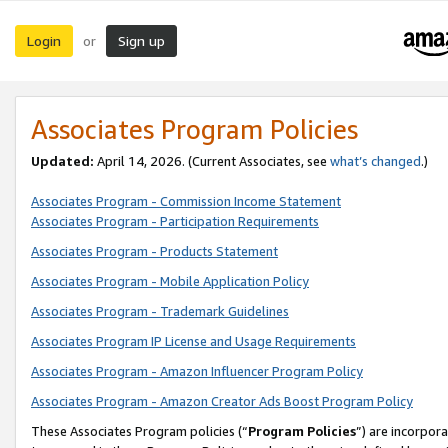
Login
Sign up
or
Associates Program Policies
Updated:
April 14, 2026. (Current Associates, see
what’s changed
.)
Associates Program - Commission Income Statement
Associates Program - Participation Requirements
Associates Program - Products Statement
Associates Program - Mobile Application Policy
Associates Program - Trademark Guidelines
Associates Program IP License and Usage Requirements
Associates Program - Amazon Influencer Program Policy
Associates Program - Amazon Creator Ads Boost Program Policy
These Associates Program policies (“
Program Policies
”) are incorpor