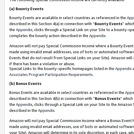
(a)
Bounty Events
Bounty Events are available in select countries as referenced in the
App
described in this Section 4(a) in connection with “
Bounty Events
” whic
the
Appendix
, clicks through a Special Link on your Site to a bounty-s
completes the bounty action described in the
Appendix
.
Amazon will not pay Special Commission Income where a Bounty Event ha
made using invalid email addresses, use of bots or automated software
Events that do not result from Special Links on your Site). Amazon will 
if there has been a violation or abuse.
Special Links to the bounty-specific homepages listed in the
Appendix
a
Associates Program Participation Requirements
.
(b)
Bonus Events
Bonus Events are available in select countries as referenced in the
Appe
described in this Section 4(b) in connection with “
Bonus Events
” which
the
Appendix
, clicks through a Special Link on your Site to the Amazon
described in the
Appendix
.
Amazon will not pay Special Commission Income where a Bonus Event has
made using invalid email addresses, use of bots or automated software,
your Site). Amazon will determine in its sole discretion, in each case, w