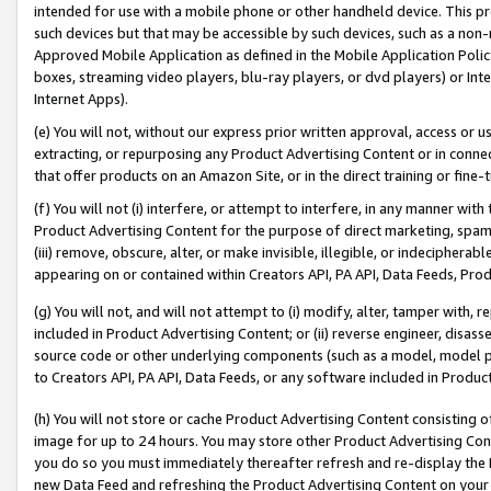
intended for use with a mobile phone or other handheld device. This proh
such devices but that may be accessible by such devices, such as a non-
Approved Mobile Application as defined in the Mobile Application Policy; 
boxes, streaming video players, blu-ray players, or dvd players) or Inte
Internet Apps).
(e) You will not, without our express prior written approval, access or 
extracting, or repurposing any Product Advertising Content or in connec
that offer products on an Amazon Site, or in the direct training or fin
(f) You will not (i) interfere, or attempt to interfere, in any manner wit
Product Advertising Content for the purpose of direct marketing, spammi
(iii) remove, obscure, alter, or make invisible, illegible, or indecipherab
appearing on or contained within Creators API, PA API, Data Feeds, Prod
(g) You will not, and will not attempt to (i) modify, alter, tamper with,
included in Product Advertising Content; or (ii) reverse engineer, disa
source code or other underlying components (such as a model, model pa
to Creators API, PA API, Data Feeds, or any software included in Produc
(h) You will not store or cache Product Advertising Content consisting 
image for up to 24 hours. You may store other Product Advertising Cont
you do so you must immediately thereafter refresh and re-display the P
new Data Feed and refreshing the Product Advertising Content on your 