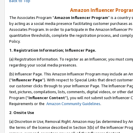
Back to Top
Amazon Influencer Program
The Associates Program “
Amazon Influencer Program
” is a country
by acting as a social media presence facilitating customer purchases as
Associates Program. In order to participate in the Amazon Influencer Pr
quantitative thresholds, complete the registration process, and comply
Policy.
1.
Registration Information; Influencer Page.
(a) Registration Information. To register as an Influencer, you must co
regarding your social media presences.
(b) Influencer Page. This Amazon Influencer Program may include an A
(“
Influencer Page
”). With respect to Special Links that direct custom
our customer clicks through to your Influencer Page. The Influencer Pag
text, pictures, compilations, lists, comments, digital videos, or other
Program (“
Influencer Content
”), you will not submit such Influencer 
Requirements or the
Amazon Community Guidelines
.
2
.
Onsite Use
(a) Discretion in Use; Removal Right. Amazon may (as determined by Amaz
the terms of the license described in Section 3(b) of the Influencer Prog