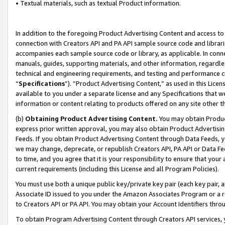
• Textual materials, such as textual Product information.
In addition to the foregoing Product Advertising Content and access to
connection with Creators API and PA API sample source code and librarie
accompanies each sample source code or library, as applicable. In conne
manuals, guides, supporting materials, and other information, regardless
technical and engineering requirements, and testing and performance cri
“
Specifications
”). “Product Advertising Content,” as used in this Lic
available to you under a separate license and any Specifications that we
information or content relating to products offered on any site other 
(b)
Obtaining Product Advertising Content.
You may obtain Product
express prior written approval, you may also obtain Product Advertisi
Feeds. If you obtain Product Advertising Content through Data Feeds, yo
we may change, deprecate, or republish Creators API, PA API or Data Fee
to time, and you agree that it is your responsibility to ensure that your
current requirements (including this License and all Program Policies).
You must use both a unique public key/private key pair (each key pair, a
Associate ID issued to you under the Amazon Associates Program or a r
to Creators API or PA API. You may obtain your Account Identifiers thro
To obtain Program Advertising Content through Creators API services, y