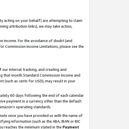
ty acting on your behalf) are attempting to claim
ng attribution links), we may take action,
on Income. For the avoidance of doubt (and
 For Commission Income Limitations, please see the
our internal tracking, and creating and
ing that month.Standard Commission Income and
t (such as cents for USD), may result in your
ately 60 days following the end of each calendar
ive payment in a currency other than the default
 Amazon’s operating standards.
gnate once you have provided us with the name of
ifying information (such as the ABA, IBAN or BIC
 you reaches the minimum stated in the
Payment