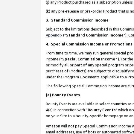
(j) any Product purchased as a subscription unles
(k) any pre-release or pre-order Product that is no
3. Standard Commission Income
Subject to the limitations described in this Comm
Appendix
(”
Standard Commission Income
”). C
4
.
Special Commission Income or Promotions
From time to time, we may run general special pro
income (“
Special Commission Income
”). For th
or modify all or part of any special program or p
purchases of Products) are subject to disqualifying
under the Program Documents applicable to a Produ
The following Special Commission Income are curr
(a)
Bounty Events
Bounty Events are available in select countries as 
4(a) in connection with “
Bounty Events
” which oc
on your Site to a bounty-specific homepage on an 
Amazon will not pay Special Commission Income whe
email addresses, use of bots or automated softwar