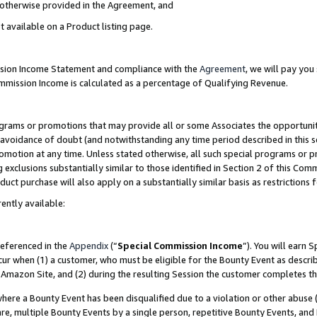
s otherwise provided in the Agreement, and
t available on a Product listing page.
ission Income Statement and compliance with the
Agreement
, we will pay yo
ommission Income is calculated as a percentage of Qualifying Revenue.
grams or promotions that may provide all or some Associates the opportunit
e avoidance of doubt (and notwithstanding any time period described in this s
romotion at any time. Unless stated otherwise, all such special programs or 
 exclusions substantially similar to those identified in Section 2 of this Co
ct purchase will also apply on a substantially similar basis as restrictions
ently available:
referenced in the
Appendix
(“
Special Commission Income
”). You will earn 
cur when (1) a customer, who must be eligible for the Bounty Event as descri
Amazon Site, and (2) during the resulting Session the customer completes th
re a Bounty Event has been disqualified due to a violation or other abuse (
e, multiple Bounty Events by a single person, repetitive Bounty Events, and