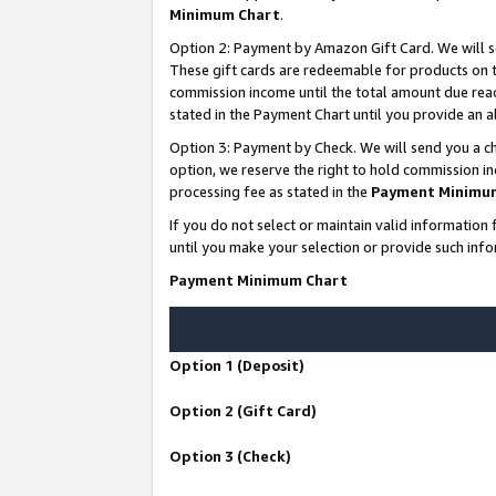
Minimum Chart
.
Option 2: Payment by Amazon Gift Card. We will s
These gift cards are redeemable for products on th
commission income until the total amount due rea
stated in the Payment Chart until you provide an
Option 3: Payment by Check. We will send you a ch
option, we reserve the right to hold commission i
processing fee as stated in the
Payment Minimu
If you do not select or maintain valid informati
until you make your selection or provide such info
Payment Minimum Chart
Option 1 (Deposit)
Option 2 (Gift Card)
Option 3 (Check)