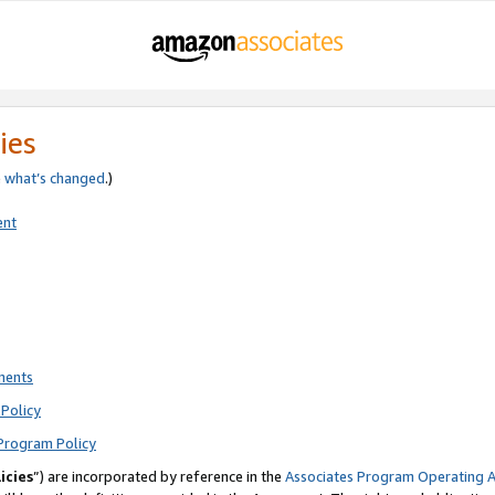
ies
e
what’s changed
.)
ent
ments
Policy
Program Policy
icies
”) are incorporated by reference in the
Associates Program Operating 