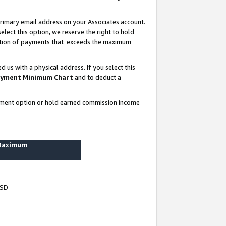
rimary email address on your Associates account.
lect this option, we reserve the right to hold
ortion of payments that exceeds the maximum
us with a physical address. If you select this
yment Minimum Chart
and to deduct a
ayment option or hold earned commission income
 Maximum
USD