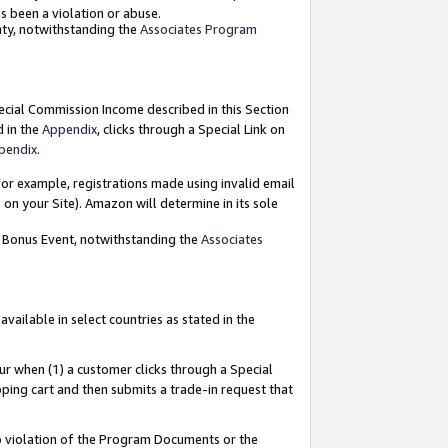
as been a violation or abuse.
nty, notwithstanding the
Associates Program
pecial Commission Income described in this Section
d in the
Appendix
, clicks through a Special Link on
pendix
.
or example, registrations made using invalid email
on your Site). Amazon will determine in its sole
g Bonus Event, notwithstanding the
Associates
ailable in select countries as stated in the
ur when (1) a customer clicks through a Special
pping cart and then submits a trade-in request that
 to violation of the Program Documents or the