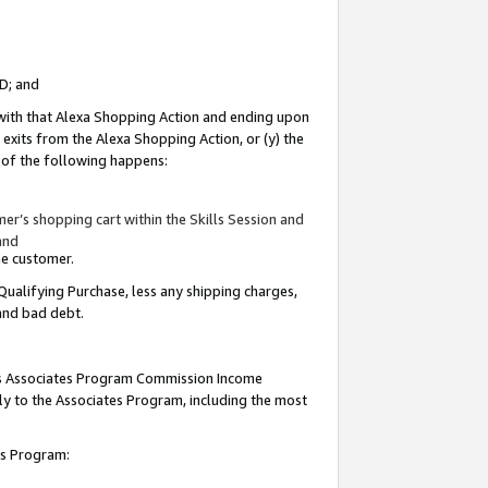
ID; and
 with that Alexa Shopping Action and ending upon
 exits from the Alexa Shopping Action, or (y) the
y of the following happens:
r’s shopping cart within the Skills Session and
and
the customer.
Qualifying Purchase, less any shipping charges,
 and bad debt.
this Associates Program Commission Income
ply to the Associates Program, including the most
tes Program: