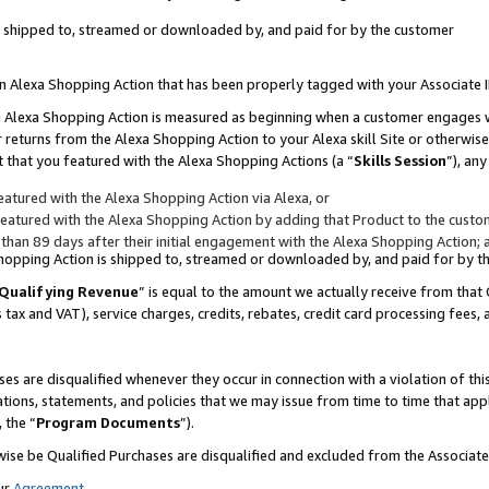
 is shipped to, streamed or downloaded by, and paid for by the customer
 an Alexa Shopping Action that has been properly tagged with your Associate 
to an Alexa Shopping Action is measured as beginning when a customer engages
er returns from the Alexa Shopping Action to your Alexa skill Site or otherwise
 that you featured with the Alexa Shopping Actions (a “
Skills Session
”), an
atured with the Alexa Shopping Action via Alexa, or
atured with the Alexa Shopping Action by adding that Product to the custome
 than 89 days after their initial engagement with the Alexa Shopping Action; 
 Shopping Action is shipped to, streamed or downloaded by, and paid for by 
Qualifying Revenue
” is equal to the amount we actually receive from that 
s tax and VAT), service charges, credits, rebates, credit card processing fees,
es are disqualified whenever they occur in connection with a violation of 
ations, statements, and policies that we may issue from time to time that ap
, the “
Program Documents
”).
wise be Qualified Purchases are disqualified and excluded from the Associa
ur
Agreement
,