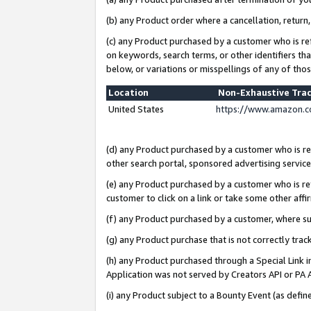
(b) any Product order where a cancellation, return,
(c) any Product purchased by a customer who is re
on keywords, search terms, or other identifiers th
below, or variations or misspellings of any of tho
Location
Non-Exhaustive Tra
United States
https://www.amazon.c
(d) any Product purchased by a customer who is ref
other search portal, sponsored advertising service, 
(e) any Product purchased by a customer who is ref
customer to click on a link or take some other affir
(f) any Product purchased by a customer, where s
(g) any Product purchase that is not correctly tra
(h) any Product purchased through a Special Link 
Application was not served by Creators API or PA A
(i) any Product subject to a Bounty Event (as def