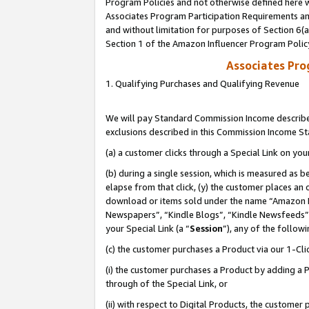
Program Policies and not otherwise defined here wi
Associates Program Participation Requirements and
and without limitation for purposes of Section 6(
Section 1 of the Amazon Influencer Program Polic
Associates Pr
1. Qualifying Purchases and Qualifying Revenue
We will pay Standard Commission Income described
exclusions described in this Commission Income S
(a) a customer clicks through a Special Link on you
(b) during a single session, which is measured as b
elapse from that click, (y) the customer places an
download or items sold under the name “Amazon M
Newspapers”, “Kindle Blogs”, “Kindle Newsfeeds”,
your Special Link (a “
Session
”), any of the follow
(c) the customer purchases a Product via our 1-Clic
(i) the customer purchases a Product by adding a Pr
through of the Special Link, or
(ii) with respect to Digital Products, the custom