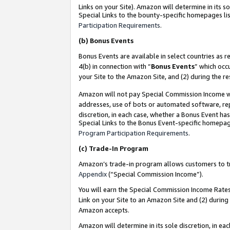
Links on your Site). Amazon will determine in its s
Special Links to the bounty-specific homepages lis
Participation Requirements
.
(b)
Bonus Events
Bonus Events are available in select countries as r
4(b) in connection with “
Bonus Events
” which occ
your Site to the Amazon Site, and (2) during the r
Amazon will not pay Special Commission Income whe
addresses, use of bots or automated software, repe
discretion, in each case, whether a Bonus Event has
Special Links to the Bonus Event-specific homepag
Program Participation Requirements
.
(c)
Trade-In Program
Amazon’s trade-in program allows customers to trad
Appendix
(“Special Commission Income”).
You will earn the Special Commission Income Rates 
Link on your Site to an Amazon Site and (2) during
Amazon accepts.
Amazon will determine in its sole discretion, in e