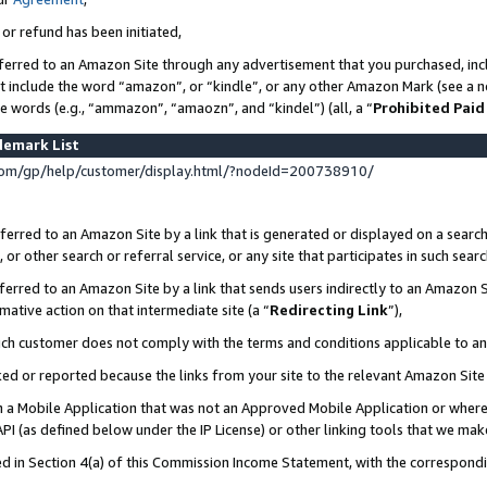
 or refund has been initiated,
ferred to an Amazon Site through any advertisement that you purchased, incl
at include the word “amazon”, or “kindle”, or any other Amazon Mark (see a no
se words (e.g., “ammazon”, “amaozn”, and “kindel”) (all, a “
Prohibited Paid
demark List
om/gp/help/customer/display.html/?nodeId=200738910/
erred to an Amazon Site by a link that is generated or displayed on a search
or other search or referral service, or any site that participates in such sear
erred to an Amazon Site by a link that sends users indirectly to an Amazon Si
mative action on that intermediate site (a “
Redirecting Link
”),
uch customer does not comply with the terms and conditions applicable to a
cked or reported because the links from your site to the relevant Amazon Sit
in a Mobile Application that was not an Approved Mobile Application or where
PI (as defined below under the IP License) or other linking tools that we mak
ined in Section 4(a) of this Commission Income Statement, with the correspon