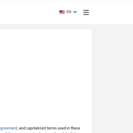
EN
Agreement
, and capitalized terms used in these