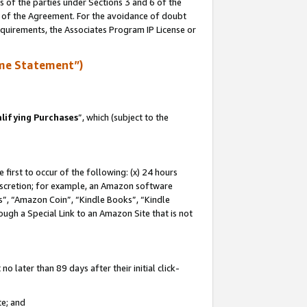
s of the parties under Sections 3 and 6 of the
n of the Agreement. For the avoidance of doubt
equirements, the Associates Program IP License or
me Statement”)
lifying Purchases
”, which (subject to the
first to occur of the following: (x) 24 hours
 discretion; for example, an Amazon software
, “Amazon Coin”, “Kindle Books”, “Kindle
hrough a Special Link to an Amazon Site that is not
 later than 89 days after their initial click-
te; and