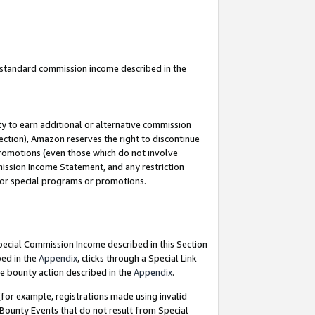
u standard commission income described in the
y to earn additional or alternative commission
ection), Amazon reserves the right to discontinue
promotions (even those which do not involve
mmission Income Statement, and any restriction
 for special programs or promotions.
Special Commission Income described in this Section
bed in the
Appendix
, clicks through a Special Link
e bounty action described in the
Appendix
.
for example, registrations made using invalid
 Bounty Events that do not result from Special