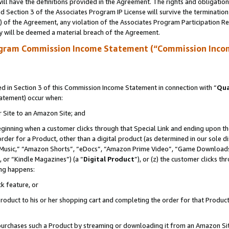
ll have the definitions provided in the Agreement. The rights and obligation
 Section 3 of the Associates Program IP License will survive the terminatio
a) of the Agreement, any violation of the Associates Program Participation R
y will be deemed a material breach of the Agreement.
ogram Commission Income Statement (“Commission Inco
 in Section 3 of this Commission Income Statement in connection with “
Qua
tatement) occur when:
r Site to an Amazon Site; and
eginning when a customer clicks through that Special Link and ending upon the 
 order for a Product, other than a digital product (as determined in our sole
usic,” “Amazon Shorts”, “eDocs”, “Amazon Prime Video”, “Game Downloads”
 or “Kindle Magazines”) (a “
Digital Product
”), or (z) the customer clicks t
ing happens:
k feature, or
oduct to his or her shopping cart and completing the order for that Product no
er purchases such a Product by streaming or downloading it from an Amazon Si