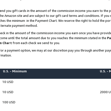
end you gift cards in the amount of the commission income you earn to the p
e Amazon site and are subject to our gift card terms and conditions. If you se
ches the minimum in the Payment Chart. We reserve the right to hold the p
 alternate payment method.
eck in the amount of the commission income you earn once you have provided 
ncome until the total amount due to you reaches the minimum stated in the
Pa
m Chart
from each check we send to you.
on for a payment option, we may at our discretion pay you through another p
rmation.
U.S. - Minimum
U.S. -
10 USD
10 USD
2000 
100 USD