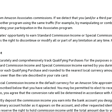
rom Amazon Associates commissions. If we detect that you (and/or a third par
her program using the same traffic (for example, by manipulating or combini
ting your participation in the Associates program.
iates’ opportunity to earn Standard Commission Income or Special Commissi
the right to discontinue or modify all or part of any limitation at any time.
nt
curately and comprehensively track Qualifying Purchases for the purposes of 
ndard Commission Income and Special Commission Income earned by you dur
or each Qualifying Purchase and rounded to the nearest local currency amoun
lower than the rate described in your rate card.
ial Commission Income in the default currency for an Amazon Site approxim
cribed below that you have selected. You may be permitted to elect to rece
so, you agree that the conversion rate will be determined in accordance with
ctly deposit the commission income you earn into the bank account you desi
imary account holder as it appears on the account, and other requested ident
 we reserve the right to hold commission income until the total amount due to