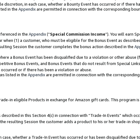
ole discretion, in each case, whether a Bounty Event has occurred or if there h
ted in the
Appendix
are permitted in connection with the corresponding bou
eferenced in the
Appendix
(“
Special Commission Income
”). You will earn S
ur when (1) a customer, who must be eligible for the Bonus Event as describe
esulting Session the customer completes the bonus action described in the
Ap
re a Bonus Event has been disqualified due to a violation or other abuse (f
titive Bonus Events, and Bonus Events that do not result from Special Links 
 occurred or if there has been a violation or abuse.
es listed in the
Appendix
are permitted in connection with the correspondin
e-in eligible Products in exchange for Amazon gift cards. This program is av
described in this Section 4(c) in connection with “Trade-In Events” which occ
 the resulting Session the customer adds a product to his or her trade-in sho
ach case, whether a Trade-In Event has occurred or has been disqualified due