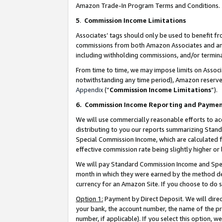
Amazon Trade-In Program Terms and Conditions.
5
.
Commission Income Limitations
Associates’ tags should only be used to benefit f
commissions from both Amazon Associates and anot
including withholding commissions, and/or termina
From time to time, we may impose limits on Assoc
notwithstanding any time period), Amazon reserves 
Appendix
(“
Commission Income Limitations
”).
6.
Commission Income Reporting and Payme
We will use commercially reasonable efforts to ac
distributing to you our reports summarizing Sta
Special Commission Income, which are calculated f
effective commission rate being slightly higher or 
We will pay Standard Commission Income and Spec
month in which they were earned by the method des
currency for an Amazon Site. If you choose to do 
Option 1:
Payment by Direct Deposit. We will dire
your bank, the account number, the name of the pr
number, if applicable). If you select this option,