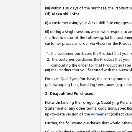
(iii) within 180 days of the purchase, the Product
(d) Alexa skill Site
(i) a customer using your Alexa skill Site engages
(ii) during a single session, which with respect 
the first to occur of the following: (x) the custom
customer places an order via Alexa for the Product
the customer purchases the Product that you fe
the customer purchases the Product that you fe
completing the order for that Product no later
(iii) the Product that you featured with the Alexa
For each Qualifying Purchase, the corresponding “
gift-wrapping fees, handling fees, taxes (e.g. sale
2
.
Disqualified Purchases
Notwithstanding the foregoing, Qualifying Purchas
Statement or any other terms, conditions, specific
up-to-date version of the
Agreement
(collectively
Further, the following purchases that would other
(a) any Product purchased after termination of yo