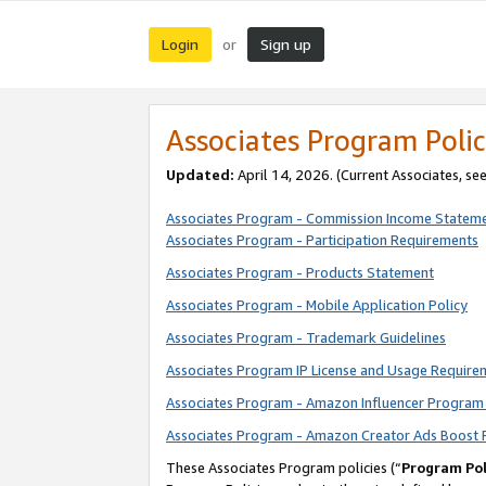
Login
Sign up
or
Associates Program Polic
Updated:
April 14, 2026. (Current Associates, se
Associates Program - Commission Income Statem
Associates Program - Participation Requirements
Associates Program - Products Statement
Associates Program - Mobile Application Policy
Associates Program - Trademark Guidelines
Associates Program IP License and Usage Require
Associates Program - Amazon Influencer Program 
Associates Program - Amazon Creator Ads Boost 
These Associates Program policies (“
Program Pol