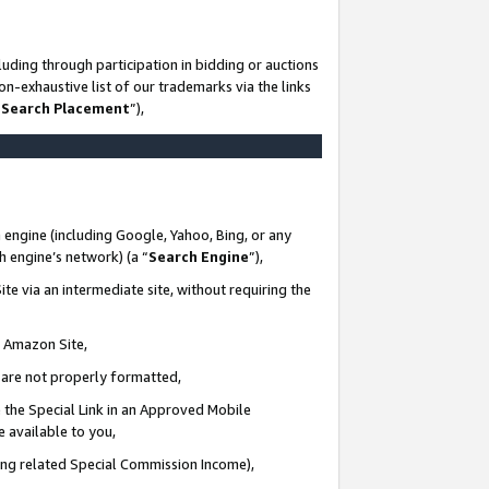
uding through participation in bidding or auctions
n-exhaustive list of our trademarks via the links
 Search Placement
”),
 engine (including Google, Yahoo, Bing, or any
ch engine’s network) (a “
Search Engine
”),
te via an intermediate site, without requiring the
n Amazon Site,
e are not properly formatted,
 the Special Link in an Approved Mobile
e available to you,
ding related Special Commission Income),