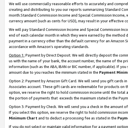
We will use commercially reasonable efforts to accurately and comprehe
creating and distributing to you our reports summarizing Standard C
month.Standard Commission Income and Special Commission Income, whi
currency amount (such as cents for USD), may result in your effective co
We will pay Standard Commission Income and Special Commission Incom
end of each calendar month in which they were earned by the method de
payment in a currency other than the default currency for an Amazon Sit
accordance with Amazon’s operating standards.
Option 1:
Payment by Direct Deposit. We will directly deposit the com
us with the name of your bank, the account number, the name of the pri
information (such as the ABA, IBAN or BIC number, if applicable). If you 
amount due to you reaches the minimum stated in the
Payment Minim
Option 2: Payment by Amazon Gift Card. We will send you gift cards i
Associates account. These gift cards are redeemable for products on the
option, we reserve the right to hold commission income until the tota
the portion of payments that exceeds the maximum stated in the Paym
Option 3: Payment by Check. We will send you a check in the amount of
If you select this option, we reserve the right to hold commission inco
Minimum Chart
and to deduct a processing fee as stated in the
Paym
If you do not select or maintain valid information for a payment opti