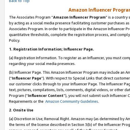
Back to Top
Amazon Influencer Program
The Associates Program “
Amazon Influencer Program
” is a country
by acting as a social media presence facilitating customer purchases as
Associates Program. In order to participate in the Amazon Influencer Pr
quantitative thresholds, complete the registration process, and comply
Policy.
1.
Registration Information; Influencer Page.
(a) Registration Information. To register as an Influencer, you must co
regarding your social media presences.
(b) Influencer Page. This Amazon Influencer Program may include an A
(“
Influencer Page
”). With respect to Special Links that direct custom
our customer clicks through to your Influencer Page. The Influencer Pag
text, pictures, compilations, lists, comments, digital videos, or other
Program (“
Influencer Content
”), you will not submit such Influencer 
Requirements or the
Amazon Community Guidelines
.
2
.
Onsite Use
(a) Discretion in Use; Removal Right. Amazon may (as determined by Amaz
the terms of the license described in Section 3(b) of the Influencer Prog