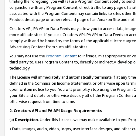
limiting the foregoing, you will (a) use Program Content solely to send
conjunction with any Program Content, direct traffic to any page of a si
associated with the Program Content may contain links to sites other t
Product detail page or other relevant page of an Amazon Site and not 
Creators API, PA API or Data Feeds may allow you to access data, image
more affiliate sites. If you use Creators API, PA API or Data Feeds to ac
comply with and be bound by the terms of the applicable license agreem
Advertising Content from such affiliate sites.
You may not use the
Program Content
to infringe, misappropriate or vio
third party to, use Program Content to, directly or indirectly, develo
technology.
The License will immediately and automatically terminate if at any ti
defined in the Commission Income Statement), or otherwise upon termina
upon written notice to you. You will promptly stop using the Program 
your Site and delete or otherwise destroy all of the Program Content 
otherwise request from time to time.
2
.
Creators API and PA API Usage Requirements
(a)
Description
. Under this License, we may make available to you Pr
• Data, images, audio, video, logos, user interface designs, and other c