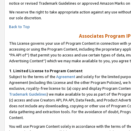
notice or revised Trademark Guidelines or approved Amazon Marks on t
We reserve the right to take appropriate action against any use without
our sole discretion.
Back to Top
Associates Program IP
This License governs your use of Program Content in connection with yo
accessing or using the Program Content, including the proprietary appli
"PA API of”) that permit you to access and use certain types of data, i
Advertising Content”) which we may make available to you, you agree t
1
.
Limited License to Program Content
Subject to the terms of the
Agreement
and solely for the limited purpo
Agreement (including this License and the other Program Policies), we 
exclusive, royalty-free license to: (a) copy and display Program Conten
Trademark Guidelines
) we make available to you as part of the Progra
(c) access and use Creators API, PA API, Data Feeds, and Product Adverti
does not include any downloading, copying or other use of Program Conte
data gathering and extraction tools. For the avoidance of doubt, Progr
Content.
You will use Program Content solely in accordance with the terms of t