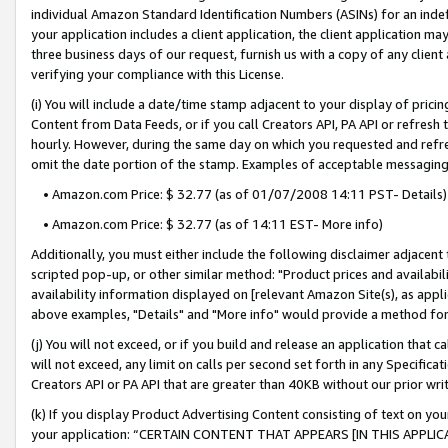
individual Amazon Standard Identification Numbers (ASINs) for an indefi
your application includes a client application, the client application m
three business days of our request, furnish us with a copy of any clien
verifying your compliance with this License.
(i) You will include a date/time stamp adjacent to your display of prici
Content from Data Feeds, or if you call Creators API, PA API or refresh
hourly. However, during the same day on which you requested and refre
omit the date portion of the stamp. Examples of acceptable messaging
• Amazon.com Price: $ 32.77 (as of 01/07/2008 14:11 PST- Details)
• Amazon.com Price: $ 32.77 (as of 14:11 EST- More info)
Additionally, you must either include the following disclaimer adjacent t
scripted pop-up, or other similar method: "Product prices and availabil
availability information displayed on [relevant Amazon Site(s), as appli
above examples, "Details" and "More info" would provide a method for 
(j) You will not exceed, or if you build and release an application that c
will not exceed, any limit on calls per second set forth in any Specifica
Creators API or PA API that are greater than 40KB without our prior wri
(k) If you display Product Advertising Content consisting of text on your
your application: “CERTAIN CONTENT THAT APPEARS [IN THIS APPLIC