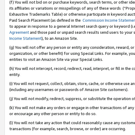
(f) You will not bid on or purchase keywords, search terms, or other id
its affiliates or variations or misspellings of any of these words (“Pr
Exhaustive Trademarks Table) or otherwise participate in keyword aucti
Paid Search Placement (as defined in the
Commission Income Stateme
to appear in response to a general Internet search query or keyword (i.e.
Agreement
and those paid or unpaid search results send users to your sit
Income Statement
), to an Amazon Site.
(g) You will not offer any person or entity any consideration, reward, or
organization, or other benefit) for using Special Links. For example, 
entities to visit an Amazon Site via your Special Links.
(h) You will not intercept, record, redirect, read, interpret, or fill in 
entity.
(i) You will not request, collect, obtain, store, cache, or otherwise us
(including any usernames or passwords of Amazon Site customers).
(j) You will not modify, redirect, suppress, or substitute the operation 
(k) You will not make any orders or engage in other transactions of any 
or encourage any other person or entity to do so.
(l) You will not take any action that could reasonably cause any custome
transactions (for example, search, browse, or order) are occurring.