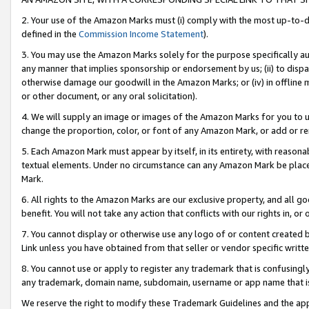
2. Your use of the Amazon Marks must (i) comply with the most up-to-da
defined in the
Commission Income Statement
).
3. You may use the Amazon Marks solely for the purpose specifically a
any manner that implies sponsorship or endorsement by us; (ii) to disparag
otherwise damage our goodwill in the Amazon Marks; or (iv) in offline ma
or other document, or any oral solicitation).
4. We will supply an image or images of the Amazon Marks for you to 
change the proportion, color, or font of any Amazon Mark, or add or
5. Each Amazon Mark must appear by itself, in its entirety, with reason
textual elements. Under no circumstance can any Amazon Mark be placed
Mark.
6. All rights to the Amazon Marks are our exclusive property, and all 
benefit. You will not take any action that conflicts with our rights in, 
7. You cannot display or otherwise use any logo of or content created b
Link unless you have obtained from that seller or vendor specific writte
8. You cannot use or apply to register any trademark that is confusingly
any trademark, domain name, subdomain, username or app name that is c
We reserve the right to modify these Trademark Guidelines and the app