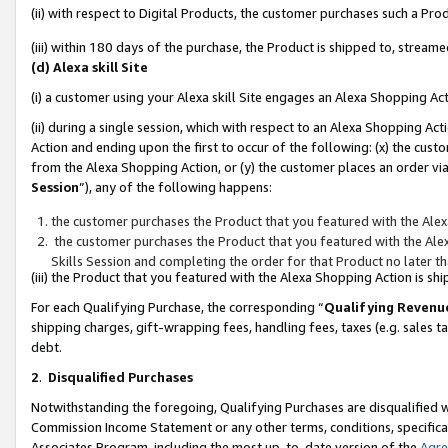
(ii) with respect to Digital Products, the customer purchases such a P
(iii) within 180 days of the purchase, the Product is shipped to, stre
(d) Alexa skill Site
(i) a customer using your Alexa skill Site engages an Alexa Shopping Ac
(ii) during a single session, which with respect to an Alexa Shopping 
Action and ending upon the first to occur of the following: (x) the cust
from the Alexa Shopping Action, or (y) the customer places an order via
Session
”), any of the following happens:
the customer purchases the Product that you featured with the Alex
the customer purchases the Product that you featured with the Alex
Skills Session and completing the order for that Product no later t
(iii) the Product that you featured with the Alexa Shopping Action is 
For each Qualifying Purchase, the corresponding “
Qualifying Revenu
shipping charges, gift-wrapping fees, handling fees, taxes (e.g. sales ta
debt.
2
.
Disqualified Purchases
Notwithstanding the foregoing, Qualifying Purchases are disqualified w
Commission Income Statement or any other terms, conditions, specificat
Associates Program, including the most up-to-date version of the
Agr