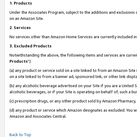
1
.
Products
Under the Associates Program, subject to the additions and exclusions d
on an Amazon Site.
2
.
Services
No services other than Amazon Home Services are currently included in 
3.
Excluded Products
Notwithstanding the above, the following items and services are curren
Products
”):
(a) any product or service sold on a site linked to from an Amazon Site
on a site linked to from a banner ad, sponsored link, or other link dis
(b) any alcoholic beverage advertised on your Site if you are a United 
alcoholic beverages, or if your Site is operating on behalf of, such a b
(c) prescription drugs, or any other product sold by Amazon Pharmacy,
(d) any product or service which Amazon designates as excluded. You will 
Amazon and Associates Central.
Back to Top