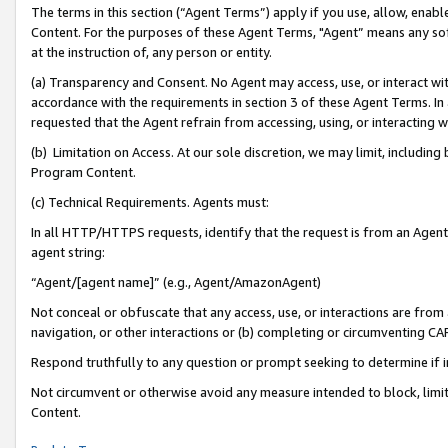
The terms in this section (“Agent Terms”) apply if you use, allow, enab
Content. For the purposes of these Agent Terms, "Agent” means any so
at the instruction of, any person or entity.
(a) Transparency and Consent. No Agent may access, use, or interact with 
accordance with the requirements in section 3 of these Agent Terms. In
requested that the Agent refrain from accessing, using, or interacting
(b) Limitation on Access. At our sole discretion, we may limit, includin
Program Content.
(c) Technical Requirements. Agents must:
In all HTTP/HTTPS requests, identify that the request is from an Agent 
agent string:
“Agent/[agent name]” (e.g., Agent/AmazonAgent)
Not conceal or obfuscate that any access, use, or interactions are fro
navigation, or other interactions or (b) completing or circumventing 
Respond truthfully to any question or prompt seeking to determine if 
Not circumvent or otherwise avoid any measure intended to block, limit
Content.