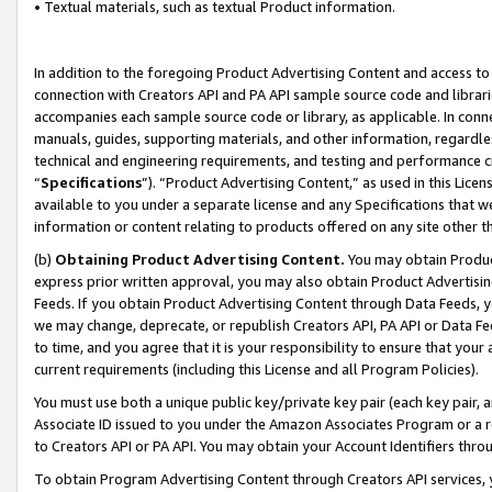
• Textual materials, such as textual Product information.
In addition to the foregoing Product Advertising Content and access to
connection with Creators API and PA API sample source code and librarie
accompanies each sample source code or library, as applicable. In conne
manuals, guides, supporting materials, and other information, regardless
technical and engineering requirements, and testing and performance cri
“
Specifications
”). “Product Advertising Content,” as used in this Lic
available to you under a separate license and any Specifications that we
information or content relating to products offered on any site other 
(b)
Obtaining Product Advertising Content.
You may obtain Product
express prior written approval, you may also obtain Product Advertisi
Feeds. If you obtain Product Advertising Content through Data Feeds, yo
we may change, deprecate, or republish Creators API, PA API or Data Fee
to time, and you agree that it is your responsibility to ensure that your
current requirements (including this License and all Program Policies).
You must use both a unique public key/private key pair (each key pair, a
Associate ID issued to you under the Amazon Associates Program or a r
to Creators API or PA API. You may obtain your Account Identifiers thro
To obtain Program Advertising Content through Creators API services, y