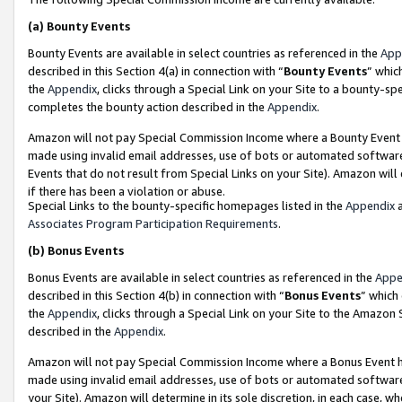
(a)
Bounty Events
Bounty Events are available in select countries as referenced in the
App
described in this Section 4(a) in connection with “
Bounty Events
” whic
the
Appendix
, clicks through a Special Link on your Site to a bounty-s
completes the bounty action described in the
Appendix
.
Amazon will not pay Special Commission Income where a Bounty Event ha
made using invalid email addresses, use of bots or automated software
Events that do not result from Special Links on your Site). Amazon will 
if there has been a violation or abuse.
Special Links to the bounty-specific homepages listed in the
Appendix
a
Associates Program Participation Requirements
.
(b)
Bonus Events
Bonus Events are available in select countries as referenced in the
Appe
described in this Section 4(b) in connection with “
Bonus Events
” which
the
Appendix
, clicks through a Special Link on your Site to the Amazon
described in the
Appendix
.
Amazon will not pay Special Commission Income where a Bonus Event has
made using invalid email addresses, use of bots or automated software,
your Site). Amazon will determine in its sole discretion, in each case, w