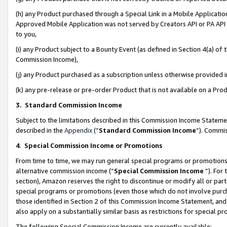
(h) any Product purchased through a Special Link in a Mobile Applicatio
Approved Mobile Application was not served by Creators API or PA API (
to you,
(i) any Product subject to a Bounty Event (as defined in Section 4(a) o
Commission Income),
(j) any Product purchased as a subscription unless otherwise provided
(k) any pre-release or pre-order Product that is not available on a Prod
3. Standard Commission Income
Subject to the limitations described in this Commission Income Statem
described in the
Appendix
(”
Standard Commission Income
”). Commis
4
.
Special Commission Income or Promotions
From time to time, we may run general special programs or promotions 
alternative commission income (“
Special Commission Income
”). For
section), Amazon reserves the right to discontinue or modify all or par
special programs or promotions (even those which do not involve purcha
those identified in Section 2 of this Commission Income Statement, an
also apply on a substantially similar basis as restrictions for special 
The following Special Commission Income are currently available: