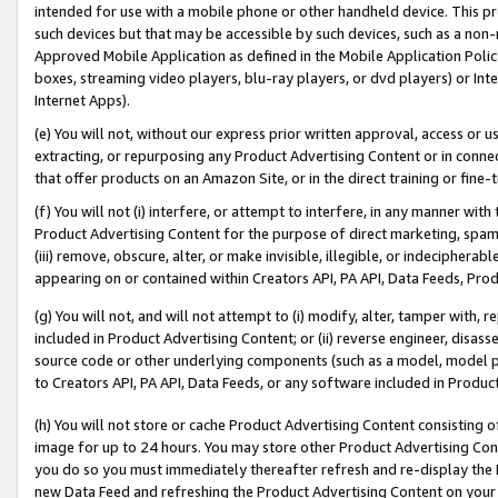
intended for use with a mobile phone or other handheld device. This proh
such devices but that may be accessible by such devices, such as a non-
Approved Mobile Application as defined in the Mobile Application Policy; 
boxes, streaming video players, blu-ray players, or dvd players) or Inte
Internet Apps).
(e) You will not, without our express prior written approval, access or 
extracting, or repurposing any Product Advertising Content or in connec
that offer products on an Amazon Site, or in the direct training or fin
(f) You will not (i) interfere, or attempt to interfere, in any manner wit
Product Advertising Content for the purpose of direct marketing, spammi
(iii) remove, obscure, alter, or make invisible, illegible, or indecipherab
appearing on or contained within Creators API, PA API, Data Feeds, Prod
(g) You will not, and will not attempt to (i) modify, alter, tamper with,
included in Product Advertising Content; or (ii) reverse engineer, disa
source code or other underlying components (such as a model, model pa
to Creators API, PA API, Data Feeds, or any software included in Produc
(h) You will not store or cache Product Advertising Content consisting 
image for up to 24 hours. You may store other Product Advertising Cont
you do so you must immediately thereafter refresh and re-display the P
new Data Feed and refreshing the Product Advertising Content on your 