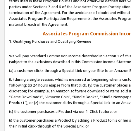
terms used in these Program Policies and not otherwise defined here wil
parties under Sections 3 and 6 of the Associates Program Participation
termination of the Agreement. For the avoidance of doubt and without l
Associates Program Participation Requirements, the Associates Program
material breach of the Agreement.
Associates Program Commission Inco
1. Qualifying Purchases and Qualifying Revenue
We will pay Standard Commission Income described in Section 3 of thi
(subject to the exclusions described in this Commission Income Stateme
(a) a customer clicks through a Special Link on your Site to an Amazon S
(b) during a single session, which is measured as beginning when a custo
following: (x) 24 hours elapse from that click, (y) the customer places 
discretion; for example, an Amazon software download or items sold 
“Game Downloads”, “Amazon Coin”, “Kindle Books”, “Kindle Newspapers”
Product
”), or (z) the customer clicks through a Special Link to an Amazo
(c) the customer purchases a Product via our 1-Click feature, or
(i) the customer purchases a Product by adding a Product to his or her
their initial click-through of the Special Link, or