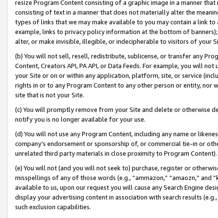
resize Program Content consisting of a graphic image in a manner that
consisting of text in a manner that does not materially alter the meanin
types of links that we may make available to you may contain a link to 
example, links to privacy policy information at the bottom of banners);
alter, or make invisible, illegible, or indecipherable to visitors of your 
(b) You will not sell, resell, redistribute, sublicense, or transfer any 
Content, Creators API, PA API, or Data Feeds. For example, you will not 
your Site or on or within any application, platform, site, or service (in
rights in or to any Program Content to any other person or entity, nor wi
site that is not your Site.
(c) You will promptly remove from your Site and delete or otherwise d
notify you is no longer available for your use.
(d) You will not use any Program Content, including any name or likene
company’s endorsement or sponsorship of, or commercial tie-in or other 
unrelated third party materials in close proximity to Program Content).
(e) You will not (and you will not seek to) purchase, register or otherw
misspellings of any of those words (e.g., “ammazon,” “amaozn,” and “kin
available to us, upon our request you will cause any Search Engine de
display your advertising content in association with search results (e.
such exclusion capabilities.