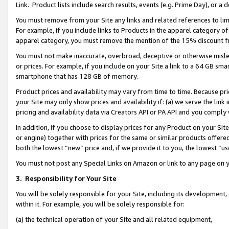
Link. Product lists include search results, events (e.g. Prime Day), or 
You must remove from your Site any links and related references to li
For example, if you include links to Products in the apparel category 
apparel category, you must remove the mention of the 15% discount f
You must not make inaccurate, overbroad, deceptive or otherwise misle
or prices. For example, if you include on your Site a link to a 64 GB sm
smartphone that has 128 GB of memory.
Product prices and availability may vary from time to time. Because pri
your Site may only show prices and availability if: (a) we serve the link 
pricing and availability data via Creators API or PA API and you comply
In addition, if you choose to display prices for any Product on your Si
or engine) together with prices for the same or similar products offer
both the lowest “new” price and, if we provide it to you, the lowest “us
You must not post any Special Links on Amazon or link to any page on 
3.
Responsibility for Your Site
You will be solely responsible for your Site, including its development
within it. For example, you will be solely responsible for:
(a) the technical operation of your Site and all related equipment,