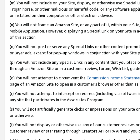
(m) You will not include on your Site, display, or otherwise use Specia
Trojan horse, or other malicious or harmful code, or any software app
or installed on their computer or other electronic device.
(n) You will not frame an Amazon Site, or any part of it, within your Sit
Mobile Application. However, displaying a Special Link on your Site in a
of this section.
(o) You will not post or serve any Special Links or other content prom
or layer ads, except for pop-up windows in conjunction with your Site 
(p) You will not include any Special Links in any content that you place
through an Amazon Site or in a customer review, forum, Wish List, guid
(q) You will not attempt to circumvent the
Commission Income Stateme
page of an Amazon Site to open in a customer’s browser other than as a 
(r) You will not attempt to intercept or redirect (including via softwar
any site that participates in the Associates Program.
(s) You will not artificially generate clicks or impressions on your Si
or otherwise.
(t) You will not display or otherwise use any of our customer reviews or 
customer review or star rating through Creators API or PA API and you 