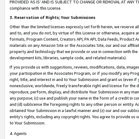
PROVIDED ‘AS IS’ AND IS SUBJECT TO CHANGE OR REMOVAL AT ANY TIME.”
compliance with this License.
3.
Reservation of Rights; Your Submissions
Other than the limited licenses expressly set forth herein, we reserve all 
and to, and you do not, by virtue of this License or otherwise, acquire an
formats, Program Content, Creators API, PA API, Data Feeds, Product 
materials on any Amazon Site or the Associates Site, our and our affili
property and technology that we provide or use in connection with the
development kits, libraries, sample code, and related materials).
If you provide us with suggestions, reviews, modifications, data, image
your participation in the Associates Program, or if you modify any Prog
right, title, and interest in and to Your Submission and grant us (even 
nonexclusive, worldwide, freely transferable right and license for the du
reproduce, perform, display, and distribute Your Submission in any man
any purpose; (c) use and publish your name in the form of a credit in c
and (d) sublicense the foregoing rights to any other person or entity. A
obtained Your Submission in a lawful manner and (z) our and our sublice
entity’s rights, including any copyright rights. You agree to provide us
to Your Submission.
4. Agents