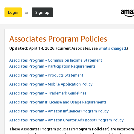
Login
Sign up
or
Associates Program Policies
Updated:
April 14, 2026. (Current Associates, see
what’s changed
.)
Associates Program - Commission Income Statement
Associates Program - Participation Requirements
Associates Program - Products Statement
Associates Program - Mobile Application Policy
Associates Program - Trademark Guidelines
Associates Program IP License and Usage Requirements
Associates Program - Amazon Influencer Program Policy
Associates Program - Amazon Creator Ads Boost Program Policy
These Associates Program policies (“
Program Policies
”) are incorpor