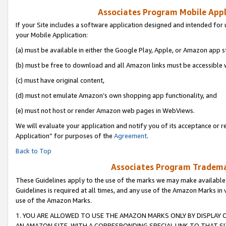
Associates Program Mobile Appli
If your Site includes a software application designed and intended for 
your Mobile Application:
(a) must be available in either the Google Play, Apple, or Amazon app s
(b) must be free to download and all Amazon links must be accessible 
(c) must have original content,
(d) must not emulate Amazon’s own shopping app functionality, and
(e) must not host or render Amazon web pages in WebViews.
We will evaluate your application and notify you of its acceptance or r
Application” for purposes of the
Agreement
.
Back to Top
Associates Program Trademar
These Guidelines apply to the use of the marks we may make available
Guidelines is required at all times, and any use of the Amazon Marks in 
use of the Amazon Marks.
1. YOU ARE ALLOWED TO USE THE AMAZON MARKS ONLY BY DISPLAY 
AN AMAZON SITE, WITH A CORRESPONDING SPECIAL LINK TO THAT SI