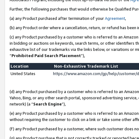
Further, the following purchases that would otherwise be Qualified Pu
(a) any Product purchased after termination of your
Agreement
,
(b) any Product order where a cancellation, return, or refund has been in
(c) any Product purchased by a customer who is referred to an Amazon 
in bidding or auctions on keywords, search terms, or other identifiers 
exhaustive list of our trademarks via the links below, or variations or 
“
Prohibited Paid Search Placement
”),
Location
Non-Exhaustive Trademark List
United States
https://www.amazon.com/gp/help/customer/
(d) any Product purchased by a customer who is referred to an Amazon S
Yahoo, Bing, or any other search portal, sponsored advertising service, o
network) (a “
Search Engine
”),
(e) any Product purchased by a customer who is referred to an Amazon Si
without requiring the customer to click on a link or take some other affi
(f) any Product purchased by a customer, where such customer does no
(g) any Product purchase that is not correctly tracked or reported beca