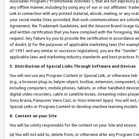
Associates Program (“Promotional Activities”), that are not expressly 
any offline manner, including by using any of our or our affiliates’ tr
Link in connection with any printed material, ebook, mailing, or any ora
your social media Sites; provided, that such communications are solicite
Agreement, the Trademark Guidelines, and the Amazon Brand Usage Guid
and written certification that you have complied with the foregoing. We w
request. Any failure by you to provide the certification in accordance w
of doubt, (i) for the purposes of applicable marketing laws (for exam
of 1991 and any similar or successor legislation), you are the “Sender”
applicable laws and marketing industry standards and best practices f
5
.
Distribution of Special Links Through Software and Devices
You will not use any Program Content or Special Link, or otherwise link 
(e.g., a browser plug-in, helper object, toolbar, extension, component, 
including computers, mobile phones, tablets, or other handheld devices 
digital video recorders, cable or satellite boxes, streaming video playe
Sony Bravia, Panasonic Viera Cast, or Vizio Internet Apps). You will not,
Special Links or Program Content to develop machine learning models 
6
.
Content on your Site
You will be solely responsible for the content on your Site and ensure:
(a) You will not add to, delete from, or otherwise alter any Program Co