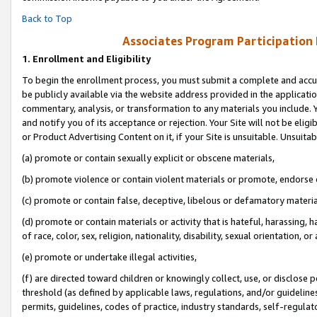
Back to Top
Associates Program Participation
1.
Enrollment and Eligibility
To begin the enrollment process, you must submit a complete and accur
be publicly available via the website address provided in the application
commentary, analysis, or transformation to any materials you include. Y
and notify you of its acceptance or rejection. Your Site will not be elig
or Product Advertising Content on it, if your Site is unsuitable. Unsuitab
(a) promote or contain sexually explicit or obscene materials,
(b) promote violence or contain violent materials or promote, endorse o
(c) promote or contain false, deceptive, libelous or defamatory materia
(d) promote or contain materials or activity that is hateful, harassing, h
of race, color, sex, religion, nationality, disability, sexual orientation, or 
(e) promote or undertake illegal activities,
(f) are directed toward children or knowingly collect, use, or disclose
threshold (as defined by applicable laws, regulations, and/or guidelines)
permits, guidelines, codes of practice, industry standards, self-regulat