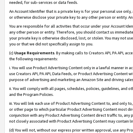
needed, for sub-services or data feeds.
An Account Identifier that is a private key is for your personal use only,
or otherwise disclose your private key to any other person or entity. An A
You are responsible for all activities that occur under your Account Ide
any other person or entity. Therefore, you should contact us immediate
your private key is otherwise disclosed, lost, or stolen. You may not u
you or that we did not specifically assign to you.
(c)
Usage Requirements
. By making calls to Creators API, PA API, ac
the following requirements:
i. You will use Product Advertising Content only in a lawful manner in a
use Creators API, PA API, Data Feeds, or Product Advertising Content wit
purpose of advertising and marketing an Amazon Site and driving sales
ii. You will comply with all pages, schedules, policies, guidelines, and o
and the Program Policies.
iii. You will link each use of Product Advertising Content to, and only 
or other page to which particular Product Advertising Content most direc
conjunction with any Product Advertising Content direct traffic to, any 
not closely associated with Product Advertising Content may contain lin
(d) You will not, without our express prior written approval, use any Pr