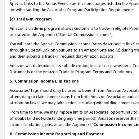
Special Links to the Bonus Event-specific homepages listed in the
Appe
notwithstanding the
Associates Program Participation Requirements
.
(c)
Trade-In Program
Amazon’s trade-in program allows customers to trade-in eligible Produc
as stated in the
Appendix
(“Special Commission Income”).
You will earn the Special Commission Income Rates described in this Sec
through a Special Link on your Site to an Amazon Site and (2) during th
and then submits a trade-in request that Amazon accepts.
Amazon will determine in its sole discretion, in each case, whether a T
Documents or the Amazon Trade-In Program Terms and Conditions.
5
.
Commission Income Limitations
Associates’ tags should only be used to benefit from Amazon Associates
attempting to claim commissions from both Amazon Associates and ano
attribution links), we may take action, including withholding commissio
From time to time, we may impose limits on Associates’ opportunity t
of doubt (and notwithstanding any time period), Amazon reserves the ri
Income Limitations, please see the
Appendix
(“
Commission Income Li
6.
Commission Income Reporting and Payment