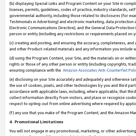
(b) displaying Special Links and Program Content on your Site in compl
licenses, permits, guidelines, codes of practice, industry standards, se
governmental authority, including those related to disclosures (for ex
Testimonials in Advertising) and electronic marketing, data protection 
Electronic Communications Directive), and the General Data Protecti
person or entity (including any restrictions or requirements placed on y
(c) creating and posting, and ensuring the accuracy, completeness, and 
and other Product-related materials and any information you include wi
(d) using the Program Content, your Site, and the materials on or within
rights or those of any other person or entity (including copyrights, trad
ensuring compliance with the
Amazon Associates Anti-Counterfeit Poli
(e) disclosing on your Site accurately and adequately and otherwise sat
the use of cookies, pixels, and other technologies by you and third part
accordance with applicable laws, including, where applicable, that thir
collect information directly from visitors, and place or recognize cooki
respect to opting-out from online advertising where required by appli
(f) any use that you make of the Program Content, and the Amazon Mar
4
.
Promotional Limitations
You will not engage in any promotional, marketing, or other advertising a