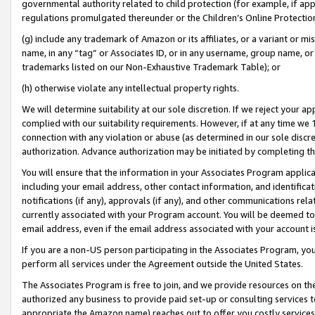
governmental authority related to child protection (for example, if app
regulations promulgated thereunder or the Children’s Online Protection
(g) include any trademark of Amazon or its affiliates, or a variant or 
name, in any “tag” or Associates ID, or in any username, group name, or 
trademarks listed on our Non-Exhaustive Trademark Table); or
(h) otherwise violate any intellectual property rights.
We will determine suitability at our sole discretion. If we reject your 
complied with our suitability requirements. However, if at any time we 1
connection with any violation or abuse (as determined in our sole disc
authorization. Advance authorization may be initiated by completing t
You will ensure that the information in your Associates Program applic
including your email address, other contact information, and identifica
notifications (if any), approvals (if any), and other communications re
currently associated with your Program account. You will be deemed to 
email address, even if the email address associated with your account i
If you are a non-US person participating in the Associates Program, you
perform all services under the Agreement outside the United States.
The Associates Program is free to join, and we provide resources on th
authorized any business to provide paid set-up or consulting services t
appropriate the Amazon name) reaches out to offer you costly services