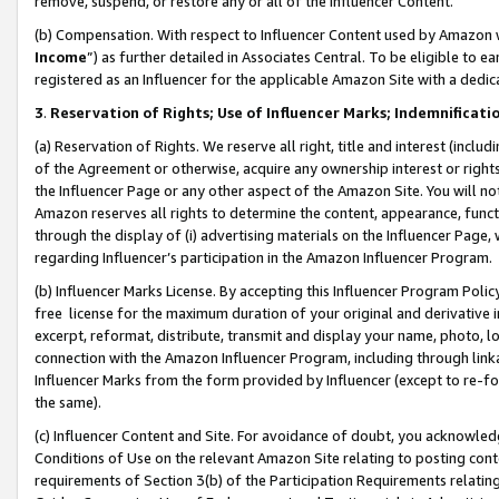
remove, suspend, or restore any or all of the Influencer Content.
(b) Compensation. With respect to Influencer Content used by Amazon w
Income
”) as further detailed in Associates Central. To be eligible t
registered as an Influencer for the applicable Amazon Site with a dedic
3
.
Reservation of Rights; Use of Influencer Marks; Indemnificati
(a) Reservation of Rights. We reserve all right, title and interest (includ
of the Agreement or otherwise, acquire any ownership interest or rights
the Influencer Page or any other aspect of the Amazon Site. You will not 
Amazon reserves all rights to determine the content, appearance, functi
through the display of (i) advertising materials on the Influencer Page, w
regarding Influencer’s participation in the Amazon Influencer Program.
(b) Influencer Marks License. By accepting this Influencer Program Poli
free license for the maximum duration of your original and derivative in
excerpt, reformat, distribute, transmit and display your name, photo, 
connection with the Amazon Influencer Program, including through link
Influencer Marks from the form provided by Influencer (except to re-for
the same).
(c) Influencer Content and Site. For avoidance of doubt, you acknowledg
Conditions of Use on the relevant Amazon Site relating to posting conte
requirements of Section 3(b) of the Participation Requirements relating