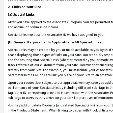
2
.
Links on Your Site
(a)
Special Links
After you have applied to the Associates Program, you are permitted to 
and accrual of commission income.
Special Links must use the Associates ID we have assigned to you.
(b)
General Requirements Applicable to All Special Links
Special Links may be created by you or made available to you by us. If 
cease displaying those types of links on your Site. You are solely respo
and for ensuring that Special Links (whether created by you or made av
track referrals of our customers from your Site. You must not encoura
directly from your Site. For example, you must include your Associates
parameter in the URL of each link you place on your Site to an Amazon 
Upon your request but subject to our approval, we may issue you addit
performance of your Special Links by including different sub-tags in t
tag, other ID or reporting provided in connection with the Associates P
sub-tags to users as they arrive on your Site for purposes of monitorin
You may add or delete Products (and related Special Links) from your Si
in the Products Statement). When linking to pages with Product lists you