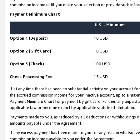
commission income until you make your selection or provide such infor
Payment Minimum Chart
U.S. - Minimum
Option 1 (Deposit)
10 USD
Option 2 (Gift Card)
10 USD
Option 3 (Check)
100 USD
Check Processing Fee
15 USD
If at any time there has been no substantial activity on your account for 
the accrued commission income for your inactive account, up to a max
Payment Minimum Chart for payment by gift card. Further, any unpaid 
applicable law or become extinct by applicable statute of limitation.
Payments made to you, as reduced by all deductions or withholdings de
amounts payable under the Agreement.
If any excess payment has been made to you for any reason whatsoever,
commission income payable to you under the Agreement.