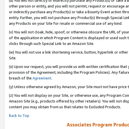
(u) You will not directly or indirectly purchase any Product(s) or take a
other person or entity, and you will not permit, request or encourage an
or indirectly purchase any Product(s) or take a Bounty Event action thro
entity. Further, you will not purchase any Product(s) through Special Li
any Products on your Site for resale or commercial use of any kind.
(v) You will not cloak, hide, spoof, or otherwise obscure the URL of your
of the application in which Program Content is displayed or used such 
clicks through such Special Link to an Amazon Site.
(w) You will not use a link shortening service, button, hyperlink or oth
Site.
(x) Upon our request, you will provide us with written certification tha
provision of the Agreement, including the Program Policies). Any failure
breach of the
Agreement
.
(y) Unless otherwise agreed by Amazon, your Site must not have price tr
(z) You will not display on your Site, or otherwise use, any Program Con
Amazon Site (e.g., products offered by other retailers). You will not di
content you may obtain from us that relates to Excluded Products.
Back to Top
Associates Program Produc