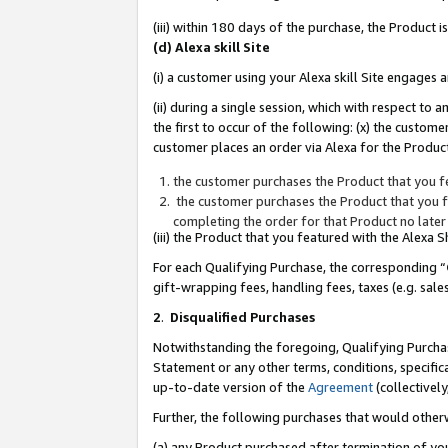
(iii) within 180 days of the purchase, the Product
(d) Alexa skill Site
(i) a customer using your Alexa skill Site engages
(ii) during a single session, which with respect 
the first to occur of the following: (x) the custom
customer places an order via Alexa for the Product
the customer purchases the Product that you fe
the customer purchases the Product that you fe
completing the order for that Product no later
(iii) the Product that you featured with the Alexa
For each Qualifying Purchase, the corresponding “
gift-wrapping fees, handling fees, taxes (e.g. sale
2
.
Disqualified Purchases
Notwithstanding the foregoing, Qualifying Purchas
Statement or any other terms, conditions, specific
up-to-date version of the
Agreement
(collectively
Further, the following purchases that would other
(a) any Product purchased after termination of yo