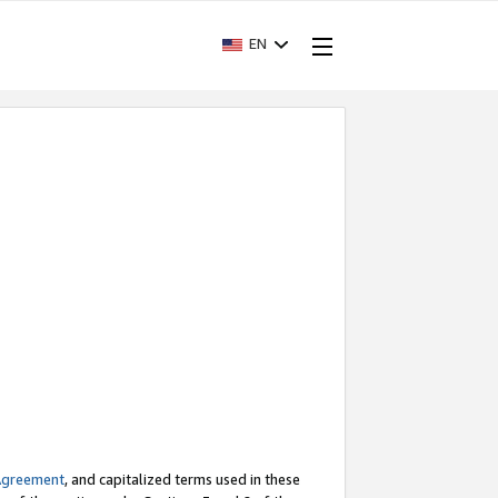
EN
Agreement
, and capitalized terms used in these