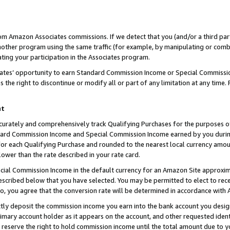
rom Amazon Associates commissions. If we detect that you (and/or a third par
her program using the same traffic (for example, by manipulating or combini
ting your participation in the Associates program.
iates’ opportunity to earn Standard Commission Income or Special Commissi
the right to discontinue or modify all or part of any limitation at any time.
nt
curately and comprehensively track Qualifying Purchases for the purposes of 
ndard Commission Income and Special Commission Income earned by you dur
or each Qualifying Purchase and rounded to the nearest local currency amoun
lower than the rate described in your rate card.
ial Commission Income in the default currency for an Amazon Site approxim
cribed below that you have selected. You may be permitted to elect to rece
so, you agree that the conversion rate will be determined in accordance with
ctly deposit the commission income you earn into the bank account you desi
imary account holder as it appears on the account, and other requested ident
 we reserve the right to hold commission income until the total amount due to