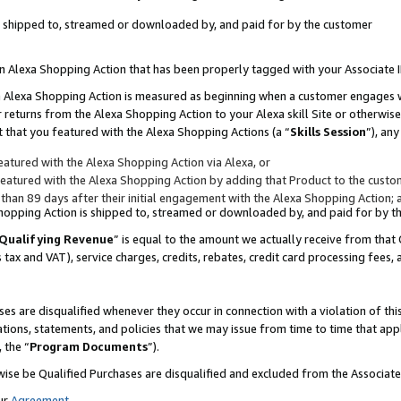
 is shipped to, streamed or downloaded by, and paid for by the customer
 an Alexa Shopping Action that has been properly tagged with your Associate 
to an Alexa Shopping Action is measured as beginning when a customer engages
er returns from the Alexa Shopping Action to your Alexa skill Site or otherwise
 that you featured with the Alexa Shopping Actions (a “
Skills Session
”), an
atured with the Alexa Shopping Action via Alexa, or
atured with the Alexa Shopping Action by adding that Product to the custome
 than 89 days after their initial engagement with the Alexa Shopping Action; 
 Shopping Action is shipped to, streamed or downloaded by, and paid for by 
Qualifying Revenue
” is equal to the amount we actually receive from that 
s tax and VAT), service charges, credits, rebates, credit card processing fees,
es are disqualified whenever they occur in connection with a violation of 
ations, statements, and policies that we may issue from time to time that ap
, the “
Program Documents
”).
wise be Qualified Purchases are disqualified and excluded from the Associa
ur
Agreement
,