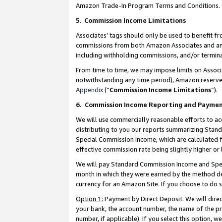
Amazon Trade-In Program Terms and Conditions.
5
.
Commission Income Limitations
Associates’ tags should only be used to benefit f
commissions from both Amazon Associates and anot
including withholding commissions, and/or termina
From time to time, we may impose limits on Assoc
notwithstanding any time period), Amazon reserves 
Appendix
(“
Commission Income Limitations
”).
6.
Commission Income Reporting and Payme
We will use commercially reasonable efforts to ac
distributing to you our reports summarizing Sta
Special Commission Income, which are calculated f
effective commission rate being slightly higher or 
We will pay Standard Commission Income and Spec
month in which they were earned by the method des
currency for an Amazon Site. If you choose to do 
Option 1:
Payment by Direct Deposit. We will dire
your bank, the account number, the name of the pr
number, if applicable). If you select this option,