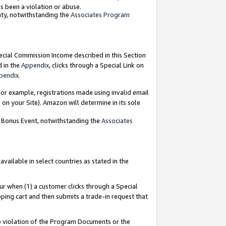
as been a violation or abuse.
nty, notwithstanding the
Associates Program
pecial Commission Income described in this Section
d in the
Appendix
, clicks through a Special Link on
pendix
.
or example, registrations made using invalid email
on your Site). Amazon will determine in its sole
g Bonus Event, notwithstanding the
Associates
ailable in select countries as stated in the
ur when (1) a customer clicks through a Special
pping cart and then submits a trade-in request that
 to violation of the Program Documents or the