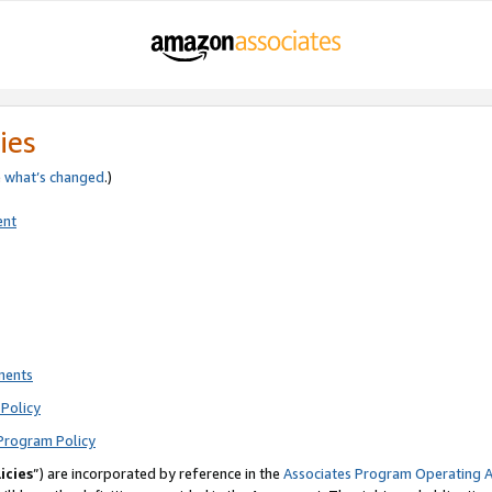
ies
e
what’s changed
.)
ent
ments
Policy
Program Policy
icies
”) are incorporated by reference in the
Associates Program Operating 