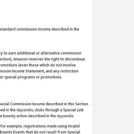
u standard commission income described in the
y to earn additional or alternative commission
ection), Amazon reserves the right to discontinue
promotions (even those which do not involve
mmission Income Statement, and any restriction
 for special programs or promotions.
Special Commission Income described in this Section
bed in the
Appendix
, clicks through a Special Link
e bounty action described in the
Appendix
.
for example, registrations made using invalid
 Bounty Events that do not result from Special