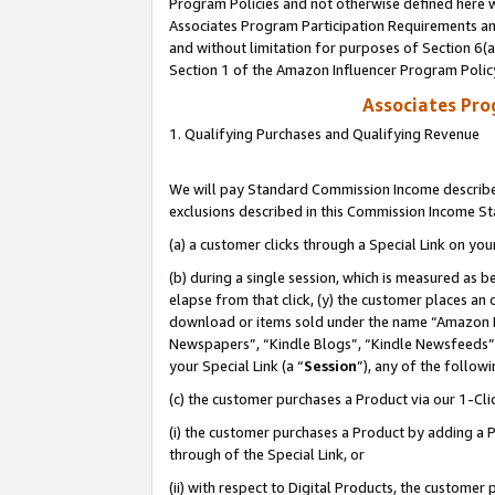
Program Policies and not otherwise defined here wi
Associates Program Participation Requirements and
and without limitation for purposes of Section 6(
Section 1 of the Amazon Influencer Program Polic
Associates Pr
1. Qualifying Purchases and Qualifying Revenue
We will pay Standard Commission Income described
exclusions described in this Commission Income S
(a) a customer clicks through a Special Link on you
(b) during a single session, which is measured as b
elapse from that click, (y) the customer places an
download or items sold under the name “Amazon M
Newspapers”, “Kindle Blogs”, “Kindle Newsfeeds”,
your Special Link (a “
Session
”), any of the follow
(c) the customer purchases a Product via our 1-Clic
(i) the customer purchases a Product by adding a Pr
through of the Special Link, or
(ii) with respect to Digital Products, the custom