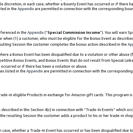
ole discretion, in each case, whether a Bounty Event has occurred or if there h
ted in the
Appendix
are permitted in connection with the corresponding bou
eferenced in the
Appendix
(“
Special Commission Income
”). You will earn S
ur when (1) a customer, who must be eligible for the Bonus Event as describe
esulting Session the customer completes the bonus action described in the
Ap
re a Bonus Event has been disqualified due to a violation or other abuse (f
titive Bonus Events, and Bonus Events that do not result from Special Links 
 occurred or if there has been a violation or abuse.
es listed in the
Appendix
are permitted in connection with the correspondin
e-in eligible Products in exchange for Amazon gift cards. This program is av
described in this Section 4(c) in connection with “Trade-In Events” which occ
 the resulting Session the customer adds a product to his or her trade-in sho
ach case, whether a Trade-In Event has occurred or has been disqualified due