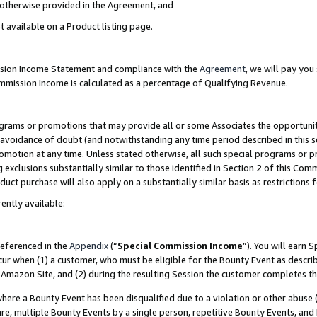
s otherwise provided in the Agreement, and
t available on a Product listing page.
ission Income Statement and compliance with the
Agreement
, we will pay yo
ommission Income is calculated as a percentage of Qualifying Revenue.
grams or promotions that may provide all or some Associates the opportunit
e avoidance of doubt (and notwithstanding any time period described in this s
romotion at any time. Unless stated otherwise, all such special programs or 
 exclusions substantially similar to those identified in Section 2 of this Co
ct purchase will also apply on a substantially similar basis as restrictions
ently available:
referenced in the
Appendix
(“
Special Commission Income
”). You will earn 
cur when (1) a customer, who must be eligible for the Bounty Event as descri
Amazon Site, and (2) during the resulting Session the customer completes th
re a Bounty Event has been disqualified due to a violation or other abuse (
e, multiple Bounty Events by a single person, repetitive Bounty Events, and