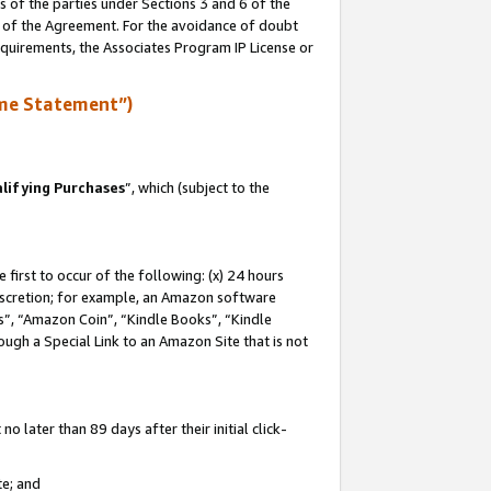
s of the parties under Sections 3 and 6 of the
n of the Agreement. For the avoidance of doubt
equirements, the Associates Program IP License or
me Statement”)
lifying Purchases
”, which (subject to the
first to occur of the following: (x) 24 hours
 discretion; for example, an Amazon software
, “Amazon Coin”, “Kindle Books”, “Kindle
hrough a Special Link to an Amazon Site that is not
 later than 89 days after their initial click-
te; and