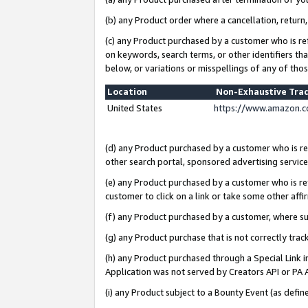
(b) any Product order where a cancellation, return,
(c) any Product purchased by a customer who is re
on keywords, search terms, or other identifiers th
below, or variations or misspellings of any of tho
Location
Non-Exhaustive Tra
United States
https://www.amazon.c
(d) any Product purchased by a customer who is ref
other search portal, sponsored advertising service, 
(e) any Product purchased by a customer who is ref
customer to click on a link or take some other affir
(f) any Product purchased by a customer, where s
(g) any Product purchase that is not correctly tra
(h) any Product purchased through a Special Link 
Application was not served by Creators API or PA A
(i) any Product subject to a Bounty Event (as def