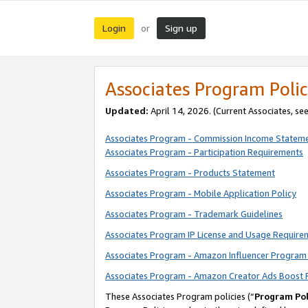
Login
Sign up
or
Associates Program Polic
Updated:
April 14, 2026. (Current Associates, se
Associates Program - Commission Income Statem
Associates Program - Participation Requirements
Associates Program - Products Statement
Associates Program - Mobile Application Policy
Associates Program - Trademark Guidelines
Associates Program IP License and Usage Require
Associates Program - Amazon Influencer Program 
Associates Program - Amazon Creator Ads Boost 
These Associates Program policies (“
Program Pol