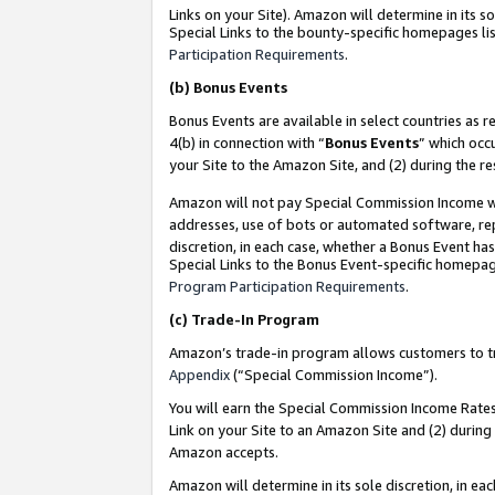
Links on your Site). Amazon will determine in its s
Special Links to the bounty-specific homepages lis
Participation Requirements
.
(b)
Bonus Events
Bonus Events are available in select countries as r
4(b) in connection with “
Bonus Events
” which occ
your Site to the Amazon Site, and (2) during the r
Amazon will not pay Special Commission Income whe
addresses, use of bots or automated software, repe
discretion, in each case, whether a Bonus Event has
Special Links to the Bonus Event-specific homepag
Program Participation Requirements
.
(c)
Trade-In Program
Amazon’s trade-in program allows customers to trad
Appendix
(“Special Commission Income”).
You will earn the Special Commission Income Rates 
Link on your Site to an Amazon Site and (2) during
Amazon accepts.
Amazon will determine in its sole discretion, in e