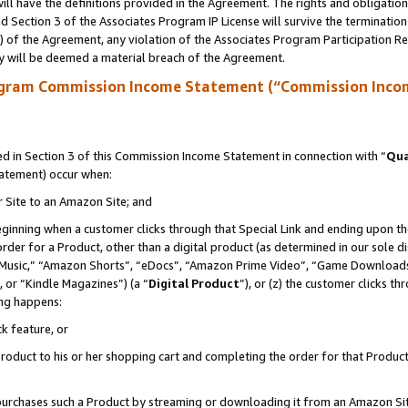
ll have the definitions provided in the Agreement. The rights and obligation
 Section 3 of the Associates Program IP License will survive the terminatio
a) of the Agreement, any violation of the Associates Program Participation R
y will be deemed a material breach of the Agreement.
ogram Commission Income Statement (“Commission Inco
 in Section 3 of this Commission Income Statement in connection with “
Qua
tatement) occur when:
r Site to an Amazon Site; and
eginning when a customer clicks through that Special Link and ending upon the 
 order for a Product, other than a digital product (as determined in our sole
usic,” “Amazon Shorts”, “eDocs”, “Amazon Prime Video”, “Game Downloads”
 or “Kindle Magazines”) (a “
Digital Product
”), or (z) the customer clicks t
ing happens:
k feature, or
oduct to his or her shopping cart and completing the order for that Product no
er purchases such a Product by streaming or downloading it from an Amazon Si