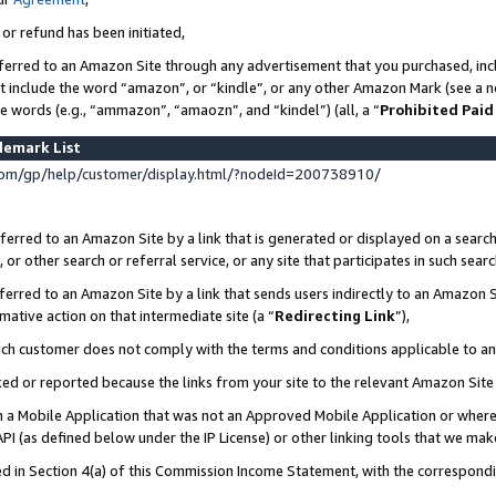
 or refund has been initiated,
ferred to an Amazon Site through any advertisement that you purchased, incl
at include the word “amazon”, or “kindle”, or any other Amazon Mark (see a no
se words (e.g., “ammazon”, “amaozn”, and “kindel”) (all, a “
Prohibited Paid
demark List
om/gp/help/customer/display.html/?nodeId=200738910/
erred to an Amazon Site by a link that is generated or displayed on a search
or other search or referral service, or any site that participates in such sear
erred to an Amazon Site by a link that sends users indirectly to an Amazon Si
mative action on that intermediate site (a “
Redirecting Link
”),
uch customer does not comply with the terms and conditions applicable to a
cked or reported because the links from your site to the relevant Amazon Sit
in a Mobile Application that was not an Approved Mobile Application or where
PI (as defined below under the IP License) or other linking tools that we mak
ined in Section 4(a) of this Commission Income Statement, with the correspon