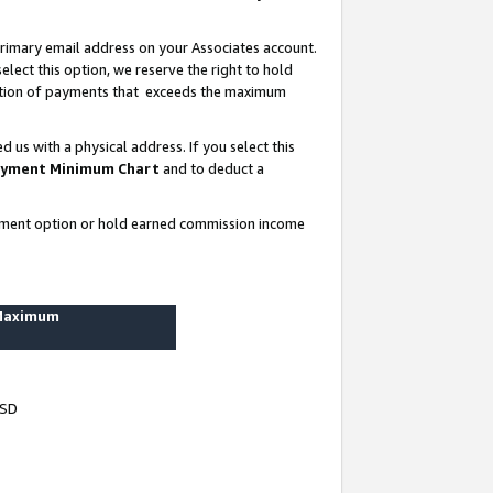
rimary email address on your Associates account.
lect this option, we reserve the right to hold
ortion of payments that exceeds the maximum
us with a physical address. If you select this
yment Minimum Chart
and to deduct a
ayment option or hold earned commission income
 Maximum
USD