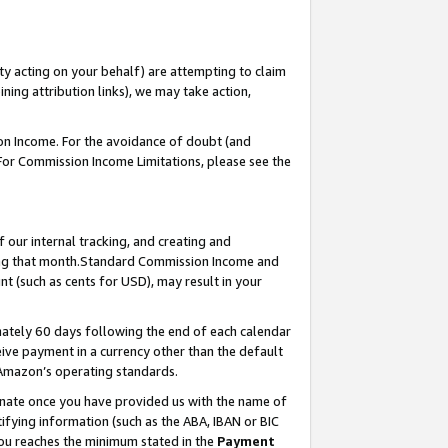
ty acting on your behalf) are attempting to claim
ng attribution links), we may take action,
on Income. For the avoidance of doubt (and
 For Commission Income Limitations, please see the
our internal tracking, and creating and
ing that month.Standard Commission Income and
t (such as cents for USD), may result in your
ately 60 days following the end of each calendar
ive payment in a currency other than the default
 Amazon’s operating standards.
gnate once you have provided us with the name of
ifying information (such as the ABA, IBAN or BIC
 you reaches the minimum stated in the
Payment