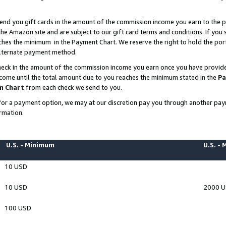
end you gift cards in the amount of the commission income you earn to the p
e Amazon site and are subject to our gift card terms and conditions. If you se
ches the minimum in the Payment Chart. We reserve the right to hold the p
 alternate payment method.
eck in the amount of the commission income you earn once you have provided 
ncome until the total amount due to you reaches the minimum stated in the
Pa
m Chart
from each check we send to you.
on for a payment option, we may at our discretion pay you through another p
rmation.
U.S. - Minimum
U.S. -
10 USD
10 USD
2000 
100 USD