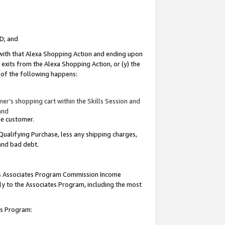
ID; and
 with that Alexa Shopping Action and ending upon
 exits from the Alexa Shopping Action, or (y) the
y of the following happens:
r’s shopping cart within the Skills Session and
and
the customer.
Qualifying Purchase, less any shipping charges,
 and bad debt.
this Associates Program Commission Income
ply to the Associates Program, including the most
tes Program: