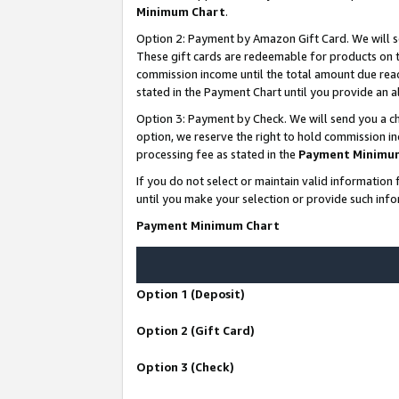
Minimum Chart
.
Option 2: Payment by Amazon Gift Card. We will s
These gift cards are redeemable for products on th
commission income until the total amount due rea
stated in the Payment Chart until you provide an
Option 3: Payment by Check. We will send you a ch
option, we reserve the right to hold commission i
processing fee as stated in the
Payment Minimu
If you do not select or maintain valid informati
until you make your selection or provide such info
Payment Minimum Chart
Option 1 (Deposit)
Option 2 (Gift Card)
Option 3 (Check)