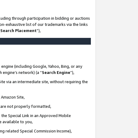
uding through participation in bidding or auctions
n-exhaustive list of our trademarks via the links
 Search Placement
”),
 engine (including Google, Yahoo, Bing, or any
ch engine’s network) (a “
Search Engine
”),
te via an intermediate site, without requiring the
n Amazon Site,
e are not properly formatted,
 the Special Link in an Approved Mobile
e available to you,
ding related Special Commission Income),