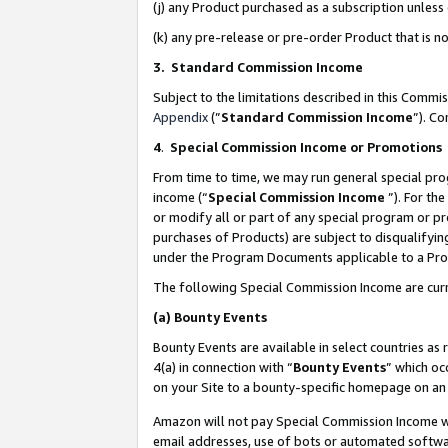
(j) any Product purchased as a subscription unles
(k) any pre-release or pre-order Product that is no
3. Standard Commission Income
Subject to the limitations described in this Comm
Appendix
(”
Standard Commission Income
”). C
4
.
Special Commission Income or Promotions
From time to time, we may run general special pro
income (“
Special Commission Income
”). For th
or modify all or part of any special program or p
purchases of Products) are subject to disqualifying
under the Program Documents applicable to a Produ
The following Special Commission Income are curr
(a)
Bounty Events
Bounty Events are available in select countries as 
4(a) in connection with “
Bounty Events
” which oc
on your Site to a bounty-specific homepage on an 
Amazon will not pay Special Commission Income whe
email addresses, use of bots or automated softwar