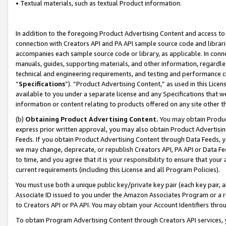
• Textual materials, such as textual Product information.
In addition to the foregoing Product Advertising Content and access to
connection with Creators API and PA API sample source code and librarie
accompanies each sample source code or library, as applicable. In conne
manuals, guides, supporting materials, and other information, regardless
technical and engineering requirements, and testing and performance cri
“
Specifications
”). “Product Advertising Content,” as used in this Lic
available to you under a separate license and any Specifications that we
information or content relating to products offered on any site other 
(b)
Obtaining Product Advertising Content.
You may obtain Product
express prior written approval, you may also obtain Product Advertisi
Feeds. If you obtain Product Advertising Content through Data Feeds, yo
we may change, deprecate, or republish Creators API, PA API or Data Fee
to time, and you agree that it is your responsibility to ensure that your
current requirements (including this License and all Program Policies).
You must use both a unique public key/private key pair (each key pair, a
Associate ID issued to you under the Amazon Associates Program or a r
to Creators API or PA API. You may obtain your Account Identifiers thro
To obtain Program Advertising Content through Creators API services, y