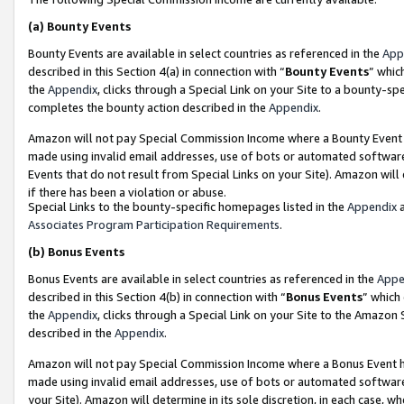
(a)
Bounty Events
Bounty Events are available in select countries as referenced in the
App
described in this Section 4(a) in connection with “
Bounty Events
” whic
the
Appendix
, clicks through a Special Link on your Site to a bounty-s
completes the bounty action described in the
Appendix
.
Amazon will not pay Special Commission Income where a Bounty Event ha
made using invalid email addresses, use of bots or automated software
Events that do not result from Special Links on your Site). Amazon will 
if there has been a violation or abuse.
Special Links to the bounty-specific homepages listed in the
Appendix
a
Associates Program Participation Requirements
.
(b)
Bonus Events
Bonus Events are available in select countries as referenced in the
Appe
described in this Section 4(b) in connection with “
Bonus Events
” which
the
Appendix
, clicks through a Special Link on your Site to the Amazon
described in the
Appendix
.
Amazon will not pay Special Commission Income where a Bonus Event has
made using invalid email addresses, use of bots or automated software,
your Site). Amazon will determine in its sole discretion, in each case, w