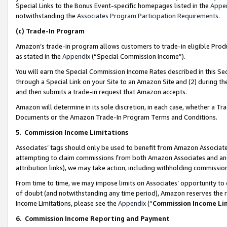
Special Links to the Bonus Event-specific homepages listed in the
Appe
notwithstanding the
Associates Program Participation Requirements
.
(c)
Trade-In Program
Amazon’s trade-in program allows customers to trade-in eligible Produc
as stated in the
Appendix
(“Special Commission Income”).
You will earn the Special Commission Income Rates described in this Sec
through a Special Link on your Site to an Amazon Site and (2) during th
and then submits a trade-in request that Amazon accepts.
Amazon will determine in its sole discretion, in each case, whether a T
Documents or the Amazon Trade-In Program Terms and Conditions.
5
.
Commission Income Limitations
Associates’ tags should only be used to benefit from Amazon Associates
attempting to claim commissions from both Amazon Associates and ano
attribution links), we may take action, including withholding commissio
From time to time, we may impose limits on Associates’ opportunity t
of doubt (and notwithstanding any time period), Amazon reserves the ri
Income Limitations, please see the
Appendix
(“
Commission Income Li
6.
Commission Income Reporting and Payment