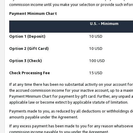
commission income until you make your selection or provide such infor
Payment Minimum Chart
U.S. - Minimum
Option 1 (Deposit)
10 USD
Option 2 (Gift Card)
10 USD
Option 3 (Check)
100 USD
Check Processing Fee
15 USD
If at any time there has been no substantial activity on your account for 
the accrued commission income for your inactive account, up to a max
Payment Minimum Chart for payment by gift card. Further, any unpaid 
applicable law or become extinct by applicable statute of limitation.
Payments made to you, as reduced by all deductions or withholdings de
amounts payable under the Agreement.
If any excess payment has been made to you for any reason whatsoever,
commission income payable to you under the Agreement.