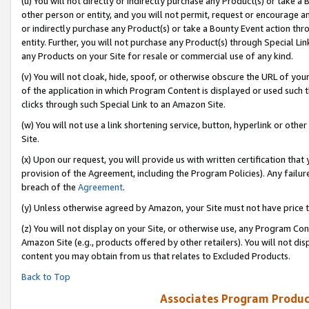
(u) You will not directly or indirectly purchase any Product(s) or take a
other person or entity, and you will not permit, request or encourage an
or indirectly purchase any Product(s) or take a Bounty Event action thro
entity. Further, you will not purchase any Product(s) through Special Li
any Products on your Site for resale or commercial use of any kind.
(v) You will not cloak, hide, spoof, or otherwise obscure the URL of your
of the application in which Program Content is displayed or used such 
clicks through such Special Link to an Amazon Site.
(w) You will not use a link shortening service, button, hyperlink or oth
Site.
(x) Upon our request, you will provide us with written certification tha
provision of the Agreement, including the Program Policies). Any failure
breach of the
Agreement
.
(y) Unless otherwise agreed by Amazon, your Site must not have price tr
(z) You will not display on your Site, or otherwise use, any Program Con
Amazon Site (e.g., products offered by other retailers). You will not di
content you may obtain from us that relates to Excluded Products.
Back to Top
Associates Program Produc