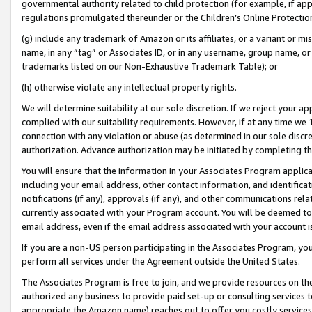
governmental authority related to child protection (for example, if app
regulations promulgated thereunder or the Children’s Online Protection
(g) include any trademark of Amazon or its affiliates, or a variant or 
name, in any “tag” or Associates ID, or in any username, group name, or 
trademarks listed on our Non-Exhaustive Trademark Table); or
(h) otherwise violate any intellectual property rights.
We will determine suitability at our sole discretion. If we reject your 
complied with our suitability requirements. However, if at any time we 1
connection with any violation or abuse (as determined in our sole disc
authorization. Advance authorization may be initiated by completing t
You will ensure that the information in your Associates Program applic
including your email address, other contact information, and identifica
notifications (if any), approvals (if any), and other communications re
currently associated with your Program account. You will be deemed to 
email address, even if the email address associated with your account i
If you are a non-US person participating in the Associates Program, you
perform all services under the Agreement outside the United States.
The Associates Program is free to join, and we provide resources on th
authorized any business to provide paid set-up or consulting services t
appropriate the Amazon name) reaches out to offer you costly services