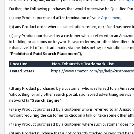
Further, the following purchases that would otherwise be Qualified Pu
(a) any Product purchased after termination of your
Agreement
,
(b) any Product order where a cancellation, return, or refund has been in
(c) any Product purchased by a customer who is referred to an Amazon 
in bidding or auctions on keywords, search terms, or other identifiers 
exhaustive list of our trademarks via the links below, or variations or 
“
Prohibited Paid Search Placement
”),
Location
Non-Exhaustive Trademark List
United States
https://www.amazon.com/gp/help/customer/
(d) any Product purchased by a customer who is referred to an Amazon S
Yahoo, Bing, or any other search portal, sponsored advertising service, o
network) (a “
Search Engine
”),
(e) any Product purchased by a customer who is referred to an Amazon Si
without requiring the customer to click on a link or take some other affi
(f) any Product purchased by a customer, where such customer does no
(g) any Product purchase that is not correctly tracked or reported beca