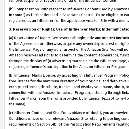
remove, suspend, or restore any or all of the Influencer Content.
(b) Compensation. With respect to Influencer Content used by Amazon w
Income
”) as further detailed in Associates Central. To be eligible t
registered as an Influencer for the applicable Amazon Site with a dedic
3
.
Reservation of Rights; Use of Influencer Marks; Indemnificati
(a) Reservation of Rights. We reserve all right, title and interest (includ
of the Agreement or otherwise, acquire any ownership interest or rights
the Influencer Page or any other aspect of the Amazon Site. You will not 
Amazon reserves all rights to determine the content, appearance, functi
through the display of (i) advertising materials on the Influencer Page, w
regarding Influencer’s participation in the Amazon Influencer Program.
(b) Influencer Marks License. By accepting this Influencer Program Poli
free license for the maximum duration of your original and derivative in
excerpt, reformat, distribute, transmit and display your name, photo, 
connection with the Amazon Influencer Program, including through link
Influencer Marks from the form provided by Influencer (except to re-for
the same).
(c) Influencer Content and Site. For avoidance of doubt, you acknowledg
Conditions of Use on the relevant Amazon Site relating to posting conte
requirements of Section 3(b) of the Participation Requirements relating