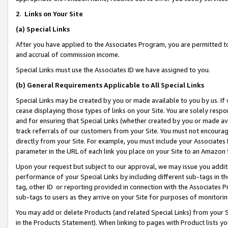
2
.
Links on Your Site
(a)
Special Links
After you have applied to the Associates Program, you are permitted to 
and accrual of commission income.
Special Links must use the Associates ID we have assigned to you.
(b)
General Requirements Applicable to All Special Links
Special Links may be created by you or made available to you by us. If 
cease displaying those types of links on your Site. You are solely respo
and for ensuring that Special Links (whether created by you or made av
track referrals of our customers from your Site. You must not encoura
directly from your Site. For example, you must include your Associates
parameter in the URL of each link you place on your Site to an Amazon 
Upon your request but subject to our approval, we may issue you addit
performance of your Special Links by including different sub-tags in t
tag, other ID or reporting provided in connection with the Associates P
sub-tags to users as they arrive on your Site for purposes of monitorin
You may add or delete Products (and related Special Links) from your Si
in the Products Statement). When linking to pages with Product lists you