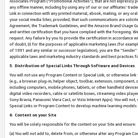
Associates Program (“Promotional Activities”), that are not expressly 
any offline manner, including by using any of our or our affiliates’ tr
Link in connection with any printed material, ebook, mailing, or any ora
your social media Sites; provided, that such communications are solicite
Agreement, the Trademark Guidelines, and the Amazon Brand Usage Guid
and written certification that you have complied with the foregoing. We w
request. Any failure by you to provide the certification in accordance w
of doubt, (i) for the purposes of applicable marketing laws (for exam
of 1991 and any similar or successor legislation), you are the “Sender”
applicable laws and marketing industry standards and best practices f
5
.
Distribution of Special Links Through Software and Devices
You will not use any Program Content or Special Link, or otherwise link 
(e.g., a browser plug-in, helper object, toolbar, extension, component, 
including computers, mobile phones, tablets, or other handheld devices 
digital video recorders, cable or satellite boxes, streaming video playe
Sony Bravia, Panasonic Viera Cast, or Vizio Internet Apps). You will not,
Special Links or Program Content to develop machine learning models 
6
.
Content on your Site
You will be solely responsible for the content on your Site and ensure:
(a) You will not add to, delete from, or otherwise alter any Program Co