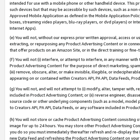
intended for use with a mobile phone or other handheld device. This proh
such devices but that may be accessible by such devices, such as a non-
Approved Mobile Application as defined in the Mobile Application Policy; 
boxes, streaming video players, blu-ray players, or dvd players) or Inte
Internet Apps).
(e) You will not, without our express prior written approval, access or 
extracting, or repurposing any Product Advertising Content or in connec
that offer products on an Amazon Site, or in the direct training or fin
(f) You will not (i) interfere, or attempt to interfere, in any manner wit
Product Advertising Content for the purpose of direct marketing, spammi
(iii) remove, obscure, alter, or make invisible, illegible, or indecipherab
appearing on or contained within Creators API, PA API, Data Feeds, Prod
(g) You will not, and will not attempt to (i) modify, alter, tamper with,
included in Product Advertising Content; or (ii) reverse engineer, disa
source code or other underlying components (such as a model, model pa
to Creators API, PA API, Data Feeds, or any software included in Produc
(h) You will not store or cache Product Advertising Content consisting 
image for up to 24 hours. You may store other Product Advertising Cont
you do so you must immediately thereafter refresh and re-display the P
new Data Feed and refreshing the Product Advertising Content on your 