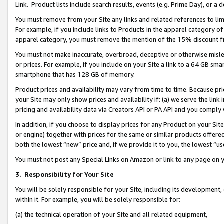
Link. Product lists include search results, events (e.g. Prime Day), or 
You must remove from your Site any links and related references to li
For example, if you include links to Products in the apparel category 
apparel category, you must remove the mention of the 15% discount f
You must not make inaccurate, overbroad, deceptive or otherwise misle
or prices. For example, if you include on your Site a link to a 64 GB sm
smartphone that has 128 GB of memory.
Product prices and availability may vary from time to time. Because pri
your Site may only show prices and availability if: (a) we serve the link 
pricing and availability data via Creators API or PA API and you comply
In addition, if you choose to display prices for any Product on your Si
or engine) together with prices for the same or similar products offer
both the lowest “new” price and, if we provide it to you, the lowest “us
You must not post any Special Links on Amazon or link to any page on 
3.
Responsibility for Your Site
You will be solely responsible for your Site, including its development
within it. For example, you will be solely responsible for:
(a) the technical operation of your Site and all related equipment,