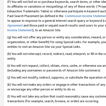
(f) You will not bid on or purchase keywords, search terms, or other id
its affiliates or variations or misspellings of any of these words (“Pr
Exhaustive Trademarks Table) or otherwise participate in keyword aucti
Paid Search Placement (as defined in the
Commission Income Stateme
to appear in response to a general Internet search query or keyword (i.e.
Agreement
and those paid or unpaid search results send users to your sit
Income Statement
), to an Amazon Site.
(g) You will not offer any person or entity any consideration, reward, or
organization, or other benefit) for using Special Links. For example, 
entities to visit an Amazon Site via your Special Links.
(h) You will not intercept, record, redirect, read, interpret, or fill in 
entity.
(i) You will not request, collect, obtain, store, cache, or otherwise us
(including any usernames or passwords of Amazon Site customers).
(j) You will not modify, redirect, suppress, or substitute the operation 
(k) You will not make any orders or engage in other transactions of any 
or encourage any other person or entity to do so.
(l) You will not take any action that could reasonably cause any custome
transactions (for example, search, browse, or order) are occurring.