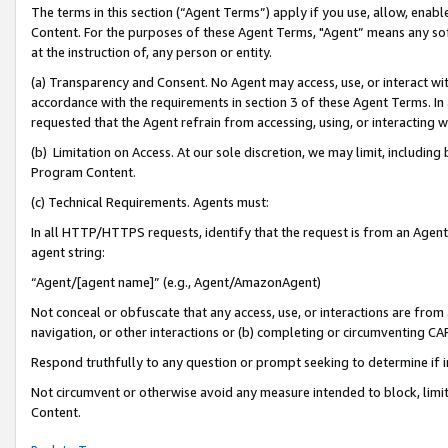
The terms in this section (“Agent Terms”) apply if you use, allow, enab
Content. For the purposes of these Agent Terms, "Agent” means any so
at the instruction of, any person or entity.
(a) Transparency and Consent. No Agent may access, use, or interact with 
accordance with the requirements in section 3 of these Agent Terms. In
requested that the Agent refrain from accessing, using, or interacting
(b) Limitation on Access. At our sole discretion, we may limit, includin
Program Content.
(c) Technical Requirements. Agents must:
In all HTTP/HTTPS requests, identify that the request is from an Agent 
agent string:
“Agent/[agent name]” (e.g., Agent/AmazonAgent)
Not conceal or obfuscate that any access, use, or interactions are fro
navigation, or other interactions or (b) completing or circumventing 
Respond truthfully to any question or prompt seeking to determine if 
Not circumvent or otherwise avoid any measure intended to block, limit
Content.