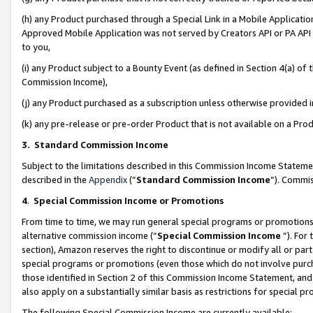
(h) any Product purchased through a Special Link in a Mobile Applicatio
Approved Mobile Application was not served by Creators API or PA API (
to you,
(i) any Product subject to a Bounty Event (as defined in Section 4(a) o
Commission Income),
(j) any Product purchased as a subscription unless otherwise provided
(k) any pre-release or pre-order Product that is not available on a Prod
3. Standard Commission Income
Subject to the limitations described in this Commission Income Statem
described in the
Appendix
(”
Standard Commission Income
”). Commis
4
.
Special Commission Income or Promotions
From time to time, we may run general special programs or promotions 
alternative commission income (“
Special Commission Income
”). For
section), Amazon reserves the right to discontinue or modify all or par
special programs or promotions (even those which do not involve purcha
those identified in Section 2 of this Commission Income Statement, an
also apply on a substantially similar basis as restrictions for special 
The following Special Commission Income are currently available: