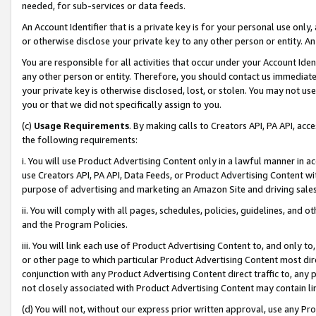
needed, for sub-services or data feeds.
An Account Identifier that is a private key is for your personal use only,
or otherwise disclose your private key to any other person or entity. An A
You are responsible for all activities that occur under your Account Ide
any other person or entity. Therefore, you should contact us immediate
your private key is otherwise disclosed, lost, or stolen. You may not u
you or that we did not specifically assign to you.
(c)
Usage Requirements
. By making calls to Creators API, PA API, ac
the following requirements:
i. You will use Product Advertising Content only in a lawful manner in a
use Creators API, PA API, Data Feeds, or Product Advertising Content wit
purpose of advertising and marketing an Amazon Site and driving sales
ii. You will comply with all pages, schedules, policies, guidelines, and o
and the Program Policies.
iii. You will link each use of Product Advertising Content to, and only 
or other page to which particular Product Advertising Content most direc
conjunction with any Product Advertising Content direct traffic to, any 
not closely associated with Product Advertising Content may contain lin
(d) You will not, without our express prior written approval, use any Pr