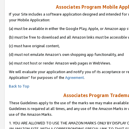
Associates Program Mobile Appli
If your Site includes a software application designed and intended for 
your Mobile Application:
(a) must be available in either the Google Play, Apple, or Amazon app s
(b) must be free to download and all Amazon links must be accessible 
(c) must have original content,
(d) must not emulate Amazon’s own shopping app functionality, and
(e) must not host or render Amazon web pages in WebViews.
We will evaluate your application and notify you of its acceptance or r
Application” for purposes of the
Agreement
.
Back to Top
Associates Program Trademar
These Guidelines apply to the use of the marks we may make available
Guidelines is required at all times, and any use of the Amazon Marks in 
use of the Amazon Marks.
1. YOU ARE ALLOWED TO USE THE AMAZON MARKS ONLY BY DISPLAY 
AN AMAZON SITE, WITH A CORRESPONDING SPECIAL LINK TO THAT SI