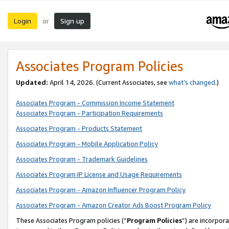
Login
Sign up
or
Associates Program Policies
Updated:
April 14, 2026. (Current Associates, see
what’s changed
.)
Associates Program - Commission Income Statement
Associates Program - Participation Requirements
Associates Program - Products Statement
Associates Program - Mobile Application Policy
Associates Program - Trademark Guidelines
Associates Program IP License and Usage Requirements
Associates Program - Amazon Influencer Program Policy
Associates Program - Amazon Creator Ads Boost Program Policy
These Associates Program policies (“
Program Policies
”) are incorpor