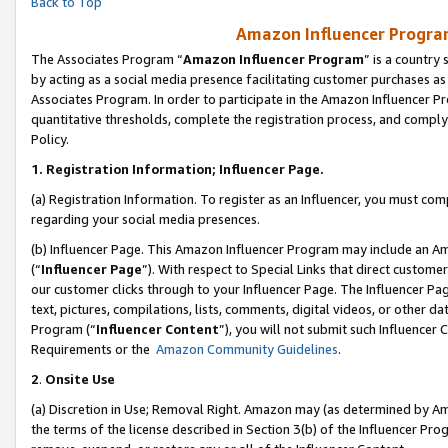
Back to Top
Amazon Influencer Program
The Associates Program “
Amazon Influencer Program
” is a country
by acting as a social media presence facilitating customer purchases as
Associates Program. In order to participate in the Amazon Influencer Pr
quantitative thresholds, complete the registration process, and comply
Policy.
1.
Registration Information; Influencer Page.
(a) Registration Information. To register as an Influencer, you must co
regarding your social media presences.
(b) Influencer Page. This Amazon Influencer Program may include an A
(“
Influencer Page
”). With respect to Special Links that direct custom
our customer clicks through to your Influencer Page. The Influencer Pag
text, pictures, compilations, lists, comments, digital videos, or other
Program (“
Influencer Content
”), you will not submit such Influencer 
Requirements or the
Amazon Community Guidelines
.
2
.
Onsite Use
(a) Discretion in Use; Removal Right. Amazon may (as determined by Amaz
the terms of the license described in Section 3(b) of the Influencer Prog