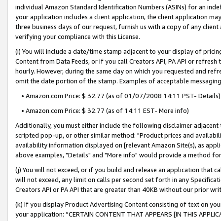
individual Amazon Standard Identification Numbers (ASINs) for an indefi
your application includes a client application, the client application m
three business days of our request, furnish us with a copy of any clien
verifying your compliance with this License.
(i) You will include a date/time stamp adjacent to your display of prici
Content from Data Feeds, or if you call Creators API, PA API or refresh
hourly. However, during the same day on which you requested and refre
omit the date portion of the stamp. Examples of acceptable messaging
• Amazon.com Price: $ 32.77 (as of 01/07/2008 14:11 PST- Details)
• Amazon.com Price: $ 32.77 (as of 14:11 EST- More info)
Additionally, you must either include the following disclaimer adjacent t
scripted pop-up, or other similar method: "Product prices and availabil
availability information displayed on [relevant Amazon Site(s), as appli
above examples, "Details" and "More info" would provide a method for 
(j) You will not exceed, or if you build and release an application that c
will not exceed, any limit on calls per second set forth in any Specifica
Creators API or PA API that are greater than 40KB without our prior wri
(k) If you display Product Advertising Content consisting of text on your
your application: “CERTAIN CONTENT THAT APPEARS [IN THIS APPLIC