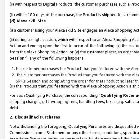
(ii) with respect to Digital Products, the customer purchases such a P
(iii) within 180 days of the purchase, the Product is shipped to, stre
(d) Alexa skill Site
(i) a customer using your Alexa skill Site engages an Alexa Shopping Ac
(ii) during a single session, which with respect to an Alexa Shopping 
Action and ending upon the first to occur of the following: (x) the cust
from the Alexa Shopping Action, or (y) the customer places an order via
Session
”), any of the following happens:
the customer purchases the Product that you featured with the Alex
the customer purchases the Product that you featured with the Alex
Skills Session and completing the order for that Product no later t
(iii) the Product that you featured with the Alexa Shopping Action is 
For each Qualifying Purchase, the corresponding “
Qualifying Revenu
shipping charges, gift-wrapping fees, handling fees, taxes (e.g. sales ta
debt.
2
.
Disqualified Purchases
Notwithstanding the foregoing, Qualifying Purchases are disqualified w
Commission Income Statement or any other terms, conditions, specificat
Associates Program, including the most up-to-date version of the
Agr