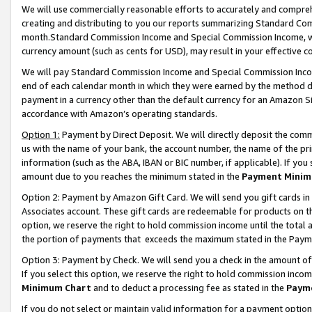
We will use commercially reasonable efforts to accurately and comprehe
creating and distributing to you our reports summarizing Standard C
month.Standard Commission Income and Special Commission Income, whi
currency amount (such as cents for USD), may result in your effective co
We will pay Standard Commission Income and Special Commission Incom
end of each calendar month in which they were earned by the method de
payment in a currency other than the default currency for an Amazon Sit
accordance with Amazon’s operating standards.
Option 1:
Payment by Direct Deposit. We will directly deposit the com
us with the name of your bank, the account number, the name of the pri
information (such as the ABA, IBAN or BIC number, if applicable). If you 
amount due to you reaches the minimum stated in the
Payment Minim
Option 2: Payment by Amazon Gift Card. We will send you gift cards i
Associates account. These gift cards are redeemable for products on the
option, we reserve the right to hold commission income until the tota
the portion of payments that exceeds the maximum stated in the Paym
Option 3: Payment by Check. We will send you a check in the amount of
If you select this option, we reserve the right to hold commission inco
Minimum Chart
and to deduct a processing fee as stated in the
Paym
If you do not select or maintain valid information for a payment opti