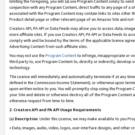
limiting the foregoing, you will (a) use Program Content solely to send
conjunction with any Program Content, direct traffic to any page of a si
associated with the Program Content may contain links to sites other t
Product detail page or other relevant page of an Amazon Site and not 
Creators API, PA API or Data Feeds may allow you to access data, image
more affiliate sites. If you use Creators API, PA API or Data Feeds to ac
comply with and be bound by the terms of the applicable license agreem
Advertising Content from such affiliate sites.
You may not use the
Program Content
to infringe, misappropriate or vio
third party to, use Program Content to, directly or indirectly, develo
technology.
The License will immediately and automatically terminate if at any ti
defined in the Commission Income Statement), or otherwise upon termina
upon written notice to you. You will promptly stop using the Program 
your Site and delete or otherwise destroy all of the Program Content 
otherwise request from time to time.
2
.
Creators API and PA API Usage Requirements
(a)
Description
. Under this License, we may make available to you Pr
• Data, images, audio, video, logos, user interface designs, and other c