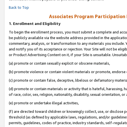
Back to Top
Associates Program Participation
1.
Enrollment and Eligibility
To begin the enrollment process, you must submit a complete and accur
be publicly available via the website address provided in the application
commentary, analysis, or transformation to any materials you include. Y
and notify you of its acceptance or rejection. Your Site will not be elig
or Product Advertising Content on it, if your Site is unsuitable. Unsuitab
(a) promote or contain sexually explicit or obscene materials,
(b) promote violence or contain violent materials or promote, endorse o
(c) promote or contain false, deceptive, libelous or defamatory materia
(d) promote or contain materials or activity that is hateful, harassing, h
of race, color, sex, religion, nationality, disability, sexual orientation, or 
(e) promote or undertake illegal activities,
(f) are directed toward children or knowingly collect, use, or disclose
threshold (as defined by applicable laws, regulations, and/or guidelines)
permits, guidelines, codes of practice, industry standards, self-regulat