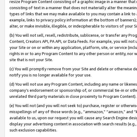
resize Program Content consisting of a graphic image in a manner that
consisting of text in a manner that does not materially alter the meanin
types of links that we may make available to you may contain a link to 
example, links to privacy policy information at the bottom of banners);
alter, or make invisible, illegible, or indecipherable to visitors of your 
(b) You will not sell, resell, redistribute, sublicense, or transfer any 
Content, Creators API, PA API, or Data Feeds. For example, you will not 
your Site or on or within any application, platform, site, or service (in
rights in or to any Program Content to any other person or entity, nor wi
site that is not your Site.
(c) You will promptly remove from your Site and delete or otherwise d
notify you is no longer available for your use.
(d) You will not use any Program Content, including any name or likene
company’s endorsement or sponsorship of, or commercial tie-in or other 
unrelated third party materials in close proximity to Program Content).
(e) You will not (and you will not seek to) purchase, register or otherw
misspellings of any of those words (e.g., “ammazon,” “amaozn,” and “kin
available to us, upon our request you will cause any Search Engine de
display your advertising content in association with search results (e.
such exclusion capabilities.