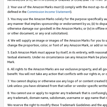
2. Your use of the Amazon Marks must (i) comply with the most up-to-da
defined in the
Commission Income Statement
).
3. You may use the Amazon Marks solely for the purpose specifically a
any manner that implies sponsorship or endorsement by us; (ii) to disparag
otherwise damage our goodwill in the Amazon Marks; or (iv) in offline ma
or other document, or any oral solicitation).
4. We will supply an image or images of the Amazon Marks for you to 
change the proportion, color, or font of any Amazon Mark, or add or
5. Each Amazon Mark must appear by itself, in its entirety, with reason
textual elements. Under no circumstance can any Amazon Mark be placed
Mark.
6. All rights to the Amazon Marks are our exclusive property, and all 
benefit. You will not take any action that conflicts with our rights in, 
7. You cannot display or otherwise use any logo of or content created b
Link unless you have obtained from that seller or vendor specific writte
8. You cannot use or apply to register any trademark that is confusingly
any trademark, domain name, subdomain, username or app name that is c
We reserve the right to modify these Trademark Guidelines and the app