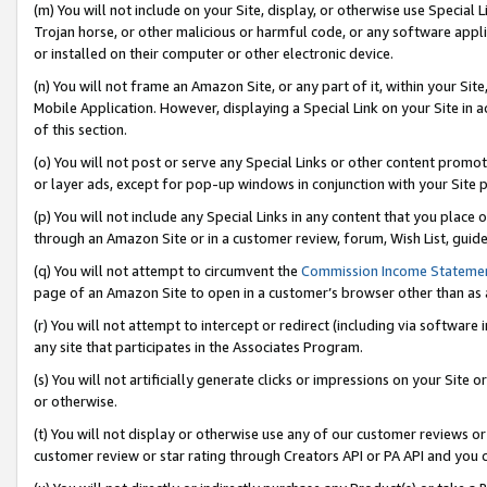
(m) You will not include on your Site, display, or otherwise use Specia
Trojan horse, or other malicious or harmful code, or any software app
or installed on their computer or other electronic device.
(n) You will not frame an Amazon Site, or any part of it, within your Sit
Mobile Application. However, displaying a Special Link on your Site in a
of this section.
(o) You will not post or serve any Special Links or other content prom
or layer ads, except for pop-up windows in conjunction with your Site 
(p) You will not include any Special Links in any content that you place
through an Amazon Site or in a customer review, forum, Wish List, guid
(q) You will not attempt to circumvent the
Commission Income Stateme
page of an Amazon Site to open in a customer’s browser other than as a 
(r) You will not attempt to intercept or redirect (including via softwar
any site that participates in the Associates Program.
(s) You will not artificially generate clicks or impressions on your Si
or otherwise.
(t) You will not display or otherwise use any of our customer reviews or 
customer review or star rating through Creators API or PA API and you 