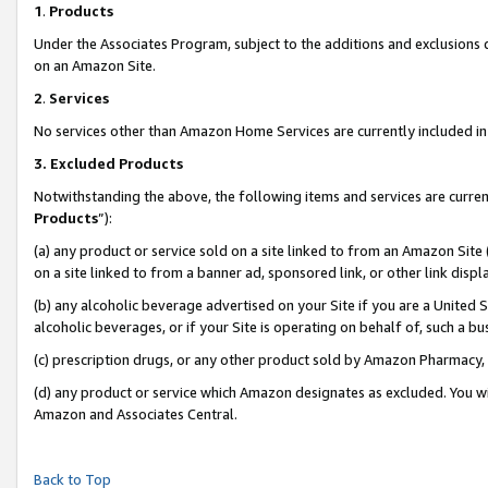
1
.
Products
Under the Associates Program, subject to the additions and exclusions d
on an Amazon Site.
2
.
Services
No services other than Amazon Home Services are currently included in 
3.
Excluded Products
Notwithstanding the above, the following items and services are curren
Products
”):
(a) any product or service sold on a site linked to from an Amazon Site
on a site linked to from a banner ad, sponsored link, or other link dis
(b) any alcoholic beverage advertised on your Site if you are a United 
alcoholic beverages, or if your Site is operating on behalf of, such a b
(c) prescription drugs, or any other product sold by Amazon Pharmacy,
(d) any product or service which Amazon designates as excluded. You will 
Amazon and Associates Central.
Back to Top