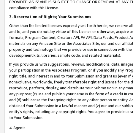
PROVIDED ‘AS IS’ AND IS SUBJECT TO CHANGE OR REMOVAL AT ANY TIME.”
compliance with this License.
3.
Reservation of Rights; Your Submissions
Other than the limited licenses expressly set forth herein, we reserve all 
and to, and you do not, by virtue of this License or otherwise, acquire an
formats, Program Content, Creators API, PA API, Data Feeds, Product 
materials on any Amazon Site or the Associates Site, our and our affili
property and technology that we provide or use in connection with the
development kits, libraries, sample code, and related materials).
If you provide us with suggestions, reviews, modifications, data, image
your participation in the Associates Program, or if you modify any Prog
right, title, and interest in and to Your Submission and grant us (even 
nonexclusive, worldwide, freely transferable right and license for the du
reproduce, perform, display, and distribute Your Submission in any man
any purpose; (c) use and publish your name in the form of a credit in c
and (d) sublicense the foregoing rights to any other person or entity. A
obtained Your Submission in a lawful manner and (z) our and our sublice
entity’s rights, including any copyright rights. You agree to provide us
to Your Submission.
4. Agents