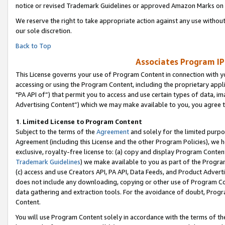
notice or revised Trademark Guidelines or approved Amazon Marks on t
We reserve the right to take appropriate action against any use without
our sole discretion.
Back to Top
Associates Program IP
This License governs your use of Program Content in connection with yo
accessing or using the Program Content, including the proprietary appli
"PA API of”) that permit you to access and use certain types of data, i
Advertising Content”) which we may make available to you, you agree t
1
.
Limited License to Program Content
Subject to the terms of the
Agreement
and solely for the limited purpo
Agreement (including this License and the other Program Policies), we 
exclusive, royalty-free license to: (a) copy and display Program Conten
Trademark Guidelines
) we make available to you as part of the Progra
(c) access and use Creators API, PA API, Data Feeds, and Product Adverti
does not include any downloading, copying or other use of Program Conte
data gathering and extraction tools. For the avoidance of doubt, Progr
Content.
You will use Program Content solely in accordance with the terms of t