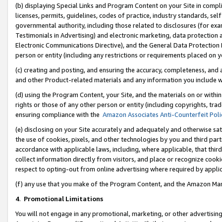
(b) displaying Special Links and Program Content on your Site in compl
licenses, permits, guidelines, codes of practice, industry standards, se
governmental authority, including those related to disclosures (for ex
Testimonials in Advertising) and electronic marketing, data protection 
Electronic Communications Directive), and the General Data Protecti
person or entity (including any restrictions or requirements placed on y
(c) creating and posting, and ensuring the accuracy, completeness, and 
and other Product-related materials and any information you include wi
(d) using the Program Content, your Site, and the materials on or within
rights or those of any other person or entity (including copyrights, trad
ensuring compliance with the
Amazon Associates Anti-Counterfeit Poli
(e) disclosing on your Site accurately and adequately and otherwise sat
the use of cookies, pixels, and other technologies by you and third part
accordance with applicable laws, including, where applicable, that thir
collect information directly from visitors, and place or recognize cooki
respect to opting-out from online advertising where required by appli
(f) any use that you make of the Program Content, and the Amazon Mar
4
.
Promotional Limitations
You will not engage in any promotional, marketing, or other advertising a