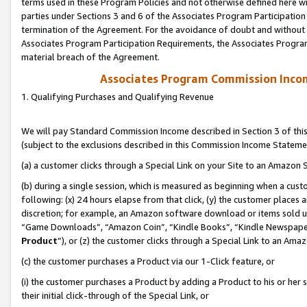
terms used in these Program Policies and not otherwise defined here wil
parties under Sections 3 and 6 of the Associates Program Participation
termination of the Agreement. For the avoidance of doubt and without l
Associates Program Participation Requirements, the Associates Program
material breach of the Agreement.
Associates Program Commission Inco
1. Qualifying Purchases and Qualifying Revenue
We will pay Standard Commission Income described in Section 3 of thi
(subject to the exclusions described in this Commission Income Stateme
(a) a customer clicks through a Special Link on your Site to an Amazon S
(b) during a single session, which is measured as beginning when a custo
following: (x) 24 hours elapse from that click, (y) the customer places 
discretion; for example, an Amazon software download or items sold 
“Game Downloads”, “Amazon Coin”, “Kindle Books”, “Kindle Newspapers”
Product
”), or (z) the customer clicks through a Special Link to an Amazo
(c) the customer purchases a Product via our 1-Click feature, or
(i) the customer purchases a Product by adding a Product to his or her
their initial click-through of the Special Link, or