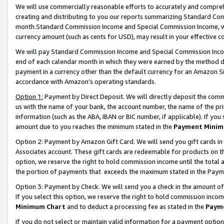
We will use commercially reasonable efforts to accurately and comprehe
creating and distributing to you our reports summarizing Standard C
month.Standard Commission Income and Special Commission Income, whi
currency amount (such as cents for USD), may result in your effective co
We will pay Standard Commission Income and Special Commission Incom
end of each calendar month in which they were earned by the method de
payment in a currency other than the default currency for an Amazon Sit
accordance with Amazon’s operating standards.
Option 1:
Payment by Direct Deposit. We will directly deposit the com
us with the name of your bank, the account number, the name of the pri
information (such as the ABA, IBAN or BIC number, if applicable). If you 
amount due to you reaches the minimum stated in the
Payment Minim
Option 2: Payment by Amazon Gift Card. We will send you gift cards i
Associates account. These gift cards are redeemable for products on the
option, we reserve the right to hold commission income until the tota
the portion of payments that exceeds the maximum stated in the Paym
Option 3: Payment by Check. We will send you a check in the amount of
If you select this option, we reserve the right to hold commission inco
Minimum Chart
and to deduct a processing fee as stated in the
Paym
If you do not select or maintain valid information for a payment opti