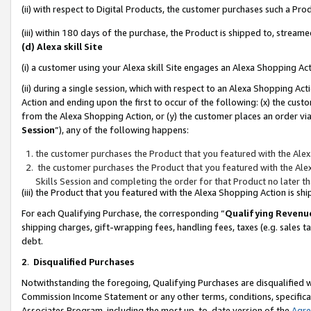
(ii) with respect to Digital Products, the customer purchases such a P
(iii) within 180 days of the purchase, the Product is shipped to, stre
(d) Alexa skill Site
(i) a customer using your Alexa skill Site engages an Alexa Shopping Ac
(ii) during a single session, which with respect to an Alexa Shopping 
Action and ending upon the first to occur of the following: (x) the cust
from the Alexa Shopping Action, or (y) the customer places an order via
Session
”), any of the following happens:
the customer purchases the Product that you featured with the Alex
the customer purchases the Product that you featured with the Alex
Skills Session and completing the order for that Product no later t
(iii) the Product that you featured with the Alexa Shopping Action is 
For each Qualifying Purchase, the corresponding “
Qualifying Revenu
shipping charges, gift-wrapping fees, handling fees, taxes (e.g. sales ta
debt.
2
.
Disqualified Purchases
Notwithstanding the foregoing, Qualifying Purchases are disqualified w
Commission Income Statement or any other terms, conditions, specificat
Associates Program, including the most up-to-date version of the
Agr