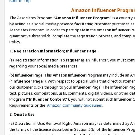
Back to Top
Amazon Influencer Program
The Associates Program “
Amazon Influencer Program
” is a country
by acting as a social media presence facilitating customer purchases as
Associates Program. In order to participate in the Amazon Influencer Pr
quantitative thresholds, complete the registration process, and comply
Policy.
1.
Registration Information; Influencer Page.
(a) Registration Information. To register as an Influencer, you must co
regarding your social media presences.
(b) Influencer Page. This Amazon Influencer Program may include an A
(“
Influencer Page
”). With respect to Special Links that direct custom
our customer clicks through to your Influencer Page. The Influencer Pag
text, pictures, compilations, lists, comments, digital videos, or other
Program (“
Influencer Content
”), you will not submit such Influencer 
Requirements or the
Amazon Community Guidelines
.
2
.
Onsite Use
(a) Discretion in Use; Removal Right. Amazon may (as determined by Amaz
the terms of the license described in Section 3(b) of the Influencer Prog