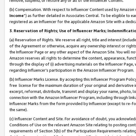
remove, suspend, or restore any or all of the Influencer Content.
(b) Compensation. With respect to Influencer Content used by Amazon w
Income
”) as further detailed in Associates Central. To be eligible t
registered as an Influencer for the applicable Amazon Site with a dedic
3
.
Reservation of Rights; Use of Influencer Marks; Indemnificati
(a) Reservation of Rights. We reserve all right, title and interest (includ
of the Agreement or otherwise, acquire any ownership interest or rights
the Influencer Page or any other aspect of the Amazon Site. You will not 
Amazon reserves all rights to determine the content, appearance, functi
through the display of (i) advertising materials on the Influencer Page, w
regarding Influencer’s participation in the Amazon Influencer Program.
(b) Influencer Marks License. By accepting this Influencer Program Poli
free license for the maximum duration of your original and derivative in
excerpt, reformat, distribute, transmit and display your name, photo, 
connection with the Amazon Influencer Program, including through link
Influencer Marks from the form provided by Influencer (except to re-for
the same).
(c) Influencer Content and Site. For avoidance of doubt, you acknowledg
Conditions of Use on the relevant Amazon Site relating to posting conte
requirements of Section 3(b) of the Participation Requirements relating