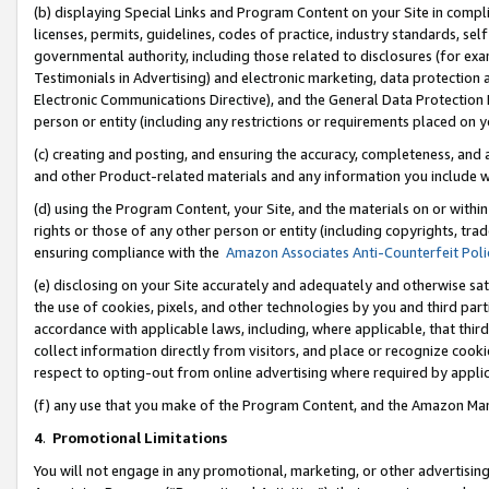
(b) displaying Special Links and Program Content on your Site in compl
licenses, permits, guidelines, codes of practice, industry standards, se
governmental authority, including those related to disclosures (for ex
Testimonials in Advertising) and electronic marketing, data protection 
Electronic Communications Directive), and the General Data Protecti
person or entity (including any restrictions or requirements placed on y
(c) creating and posting, and ensuring the accuracy, completeness, and 
and other Product-related materials and any information you include wi
(d) using the Program Content, your Site, and the materials on or within
rights or those of any other person or entity (including copyrights, trad
ensuring compliance with the
Amazon Associates Anti-Counterfeit Poli
(e) disclosing on your Site accurately and adequately and otherwise sat
the use of cookies, pixels, and other technologies by you and third part
accordance with applicable laws, including, where applicable, that thir
collect information directly from visitors, and place or recognize cooki
respect to opting-out from online advertising where required by appli
(f) any use that you make of the Program Content, and the Amazon Mar
4
.
Promotional Limitations
You will not engage in any promotional, marketing, or other advertising a