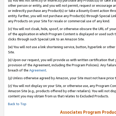
(u) You will not directly or indirectly purchase any Product(s) or take a
other person or entity, and you will not permit, request or encourage an
or indirectly purchase any Product(s) or take a Bounty Event action thro
entity. Further, you will not purchase any Product(s) through Special Li
any Products on your Site for resale or commercial use of any kind.
(v) You will not cloak, hide, spoof, or otherwise obscure the URL of your
of the application in which Program Content is displayed or used such 
clicks through such Special Link to an Amazon Site.
(w) You will not use a link shortening service, button, hyperlink or oth
Site.
(x) Upon our request, you will provide us with written certification tha
provision of the Agreement, including the Program Policies). Any failure
breach of the
Agreement
.
(y) Unless otherwise agreed by Amazon, your Site must not have price tr
(z) You will not display on your Site, or otherwise use, any Program Con
Amazon Site (e.g., products offered by other retailers). You will not di
content you may obtain from us that relates to Excluded Products.
Back to Top
Associates Program Produc