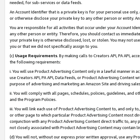
needed, for sub-services or data feeds.
An Account Identifier that is a private key is for your personal use only,
or otherwise disclose your private key to any other person or entity. An A
You are responsible for all activities that occur under your Account Ide
any other person or entity. Therefore, you should contact us immediate
your private key is otherwise disclosed, lost, or stolen. You may not u
you or that we did not specifically assign to you.
(c)
Usage Requirements
. By making calls to Creators API, PA API, ac
the following requirements:
i. You will use Product Advertising Content only in a lawful manner in a
use Creators API, PA API, Data Feeds, or Product Advertising Content wit
purpose of advertising and marketing an Amazon Site and driving sales
ii. You will comply with all pages, schedules, policies, guidelines, and o
and the Program Policies.
iii. You will link each use of Product Advertising Content to, and only 
or other page to which particular Product Advertising Content most direc
conjunction with any Product Advertising Content direct traffic to, any 
not closely associated with Product Advertising Content may contain lin
(d) You will not, without our express prior written approval, use any Pr