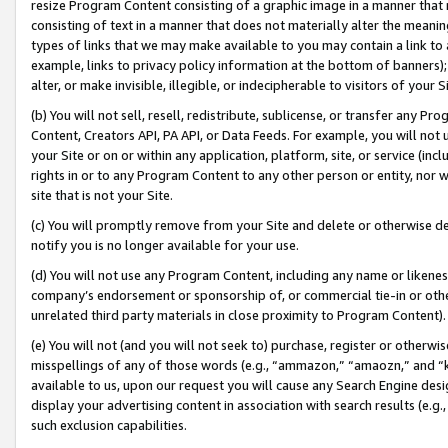
resize Program Content consisting of a graphic image in a manner that
consisting of text in a manner that does not materially alter the meanin
types of links that we may make available to you may contain a link to 
example, links to privacy policy information at the bottom of banners);
alter, or make invisible, illegible, or indecipherable to visitors of your 
(b) You will not sell, resell, redistribute, sublicense, or transfer any 
Content, Creators API, PA API, or Data Feeds. For example, you will not 
your Site or on or within any application, platform, site, or service (in
rights in or to any Program Content to any other person or entity, nor wi
site that is not your Site.
(c) You will promptly remove from your Site and delete or otherwise d
notify you is no longer available for your use.
(d) You will not use any Program Content, including any name or likene
company’s endorsement or sponsorship of, or commercial tie-in or other 
unrelated third party materials in close proximity to Program Content).
(e) You will not (and you will not seek to) purchase, register or otherw
misspellings of any of those words (e.g., “ammazon,” “amaozn,” and “kin
available to us, upon our request you will cause any Search Engine de
display your advertising content in association with search results (e.
such exclusion capabilities.