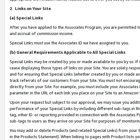
2
.
Links on Your Site
(a)
Special Links
After you have applied to the Associates Program, you are permitted to 
and accrual of commission income.
Special Links must use the Associates ID we have assigned to you.
(b)
General Requirements Applicable to All Special Links
Special Links may be created by you or made available to you by us. If 
cease displaying those types of links on your Site. You are solely respo
and for ensuring that Special Links (whether created by you or made av
track referrals of our customers from your Site. You must not encoura
directly from your Site. For example, you must include your Associates
parameter in the URL of each link you place on your Site to an Amazon 
Upon your request but subject to our approval, we may issue you addit
performance of your Special Links by including different sub-tags in t
tag, other ID or reporting provided in connection with the Associates P
sub-tags to users as they arrive on your Site for purposes of monitorin
You may add or delete Products (and related Special Links) from your Si
in the Products Statement). When linking to pages with Product lists you