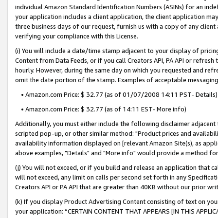
individual Amazon Standard Identification Numbers (ASINs) for an indefi
your application includes a client application, the client application m
three business days of our request, furnish us with a copy of any clien
verifying your compliance with this License.
(i) You will include a date/time stamp adjacent to your display of prici
Content from Data Feeds, or if you call Creators API, PA API or refresh
hourly. However, during the same day on which you requested and refre
omit the date portion of the stamp. Examples of acceptable messaging
• Amazon.com Price: $ 32.77 (as of 01/07/2008 14:11 PST- Details)
• Amazon.com Price: $ 32.77 (as of 14:11 EST- More info)
Additionally, you must either include the following disclaimer adjacent t
scripted pop-up, or other similar method: "Product prices and availabil
availability information displayed on [relevant Amazon Site(s), as appli
above examples, "Details" and "More info" would provide a method for 
(j) You will not exceed, or if you build and release an application that c
will not exceed, any limit on calls per second set forth in any Specifica
Creators API or PA API that are greater than 40KB without our prior wri
(k) If you display Product Advertising Content consisting of text on your
your application: “CERTAIN CONTENT THAT APPEARS [IN THIS APPLIC