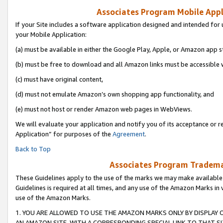
Associates Program Mobile Appli
If your Site includes a software application designed and intended for 
your Mobile Application:
(a) must be available in either the Google Play, Apple, or Amazon app s
(b) must be free to download and all Amazon links must be accessible 
(c) must have original content,
(d) must not emulate Amazon’s own shopping app functionality, and
(e) must not host or render Amazon web pages in WebViews.
We will evaluate your application and notify you of its acceptance or r
Application” for purposes of the
Agreement
.
Back to Top
Associates Program Trademar
These Guidelines apply to the use of the marks we may make available
Guidelines is required at all times, and any use of the Amazon Marks in 
use of the Amazon Marks.
1. YOU ARE ALLOWED TO USE THE AMAZON MARKS ONLY BY DISPLAY 
AN AMAZON SITE, WITH A CORRESPONDING SPECIAL LINK TO THAT SI