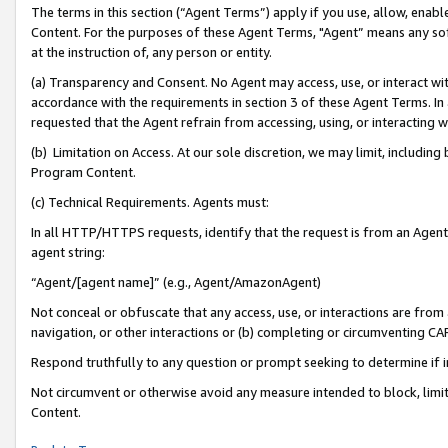
The terms in this section (“Agent Terms”) apply if you use, allow, enab
Content. For the purposes of these Agent Terms, "Agent” means any so
at the instruction of, any person or entity.
(a) Transparency and Consent. No Agent may access, use, or interact with 
accordance with the requirements in section 3 of these Agent Terms. In
requested that the Agent refrain from accessing, using, or interacting
(b) Limitation on Access. At our sole discretion, we may limit, includin
Program Content.
(c) Technical Requirements. Agents must:
In all HTTP/HTTPS requests, identify that the request is from an Agent 
agent string:
“Agent/[agent name]” (e.g., Agent/AmazonAgent)
Not conceal or obfuscate that any access, use, or interactions are fro
navigation, or other interactions or (b) completing or circumventing 
Respond truthfully to any question or prompt seeking to determine if 
Not circumvent or otherwise avoid any measure intended to block, limit
Content.