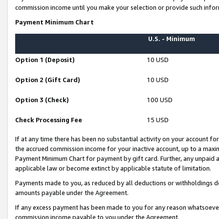
commission income until you make your selection or provide such infor
Payment Minimum Chart
U.S. - Minimum
Option 1 (Deposit)
10 USD
Option 2 (Gift Card)
10 USD
Option 3 (Check)
100 USD
Check Processing Fee
15 USD
If at any time there has been no substantial activity on your account for 
the accrued commission income for your inactive account, up to a max
Payment Minimum Chart for payment by gift card. Further, any unpaid 
applicable law or become extinct by applicable statute of limitation.
Payments made to you, as reduced by all deductions or withholdings de
amounts payable under the Agreement.
If any excess payment has been made to you for any reason whatsoever,
commission income payable to you under the Agreement.