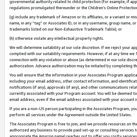
governmental authority related to child protection (for example, if app
regulations promulgated thereunder or the Children’s Online Protection
(g) include any trademark of Amazon or its affiliates, or a variant or 
name, in any “tag” or Associates ID, or in any username, group name, or 
trademarks listed on our Non-Exhaustive Trademark Table); or
(h) otherwise violate any intellectual property rights.
We will determine suitability at our sole discretion. If we reject your 
complied with our suitability requirements. However, if at any time we 1
connection with any violation or abuse (as determined in our sole disc
authorization. Advance authorization may be initiated by completing t
You will ensure that the information in your Associates Program applic
including your email address, other contact information, and identifica
notifications (if any), approvals (if any), and other communications re
currently associated with your Program account. You will be deemed to 
email address, even if the email address associated with your account i
If you are a non-US person participating in the Associates Program, you
perform all services under the Agreement outside the United States.
The Associates Program is free to join, and we provide resources on th
authorized any business to provide paid set-up or consulting services t
appropriate the Amazon name) reaches out to offer you costly services