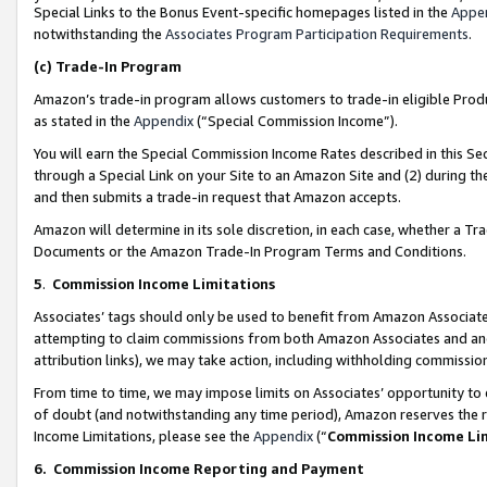
Special Links to the Bonus Event-specific homepages listed in the
Appe
notwithstanding the
Associates Program Participation Requirements
.
(c)
Trade-In Program
Amazon’s trade-in program allows customers to trade-in eligible Produc
as stated in the
Appendix
(“Special Commission Income”).
You will earn the Special Commission Income Rates described in this Sec
through a Special Link on your Site to an Amazon Site and (2) during th
and then submits a trade-in request that Amazon accepts.
Amazon will determine in its sole discretion, in each case, whether a T
Documents or the Amazon Trade-In Program Terms and Conditions.
5
.
Commission Income Limitations
Associates’ tags should only be used to benefit from Amazon Associates
attempting to claim commissions from both Amazon Associates and ano
attribution links), we may take action, including withholding commissio
From time to time, we may impose limits on Associates’ opportunity t
of doubt (and notwithstanding any time period), Amazon reserves the ri
Income Limitations, please see the
Appendix
(“
Commission Income Li
6.
Commission Income Reporting and Payment