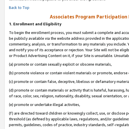
Back to Top
Associates Program Participation
1.
Enrollment and Eligibility
To begin the enrollment process, you must submit a complete and accur
be publicly available via the website address provided in the application
commentary, analysis, or transformation to any materials you include. Y
and notify you of its acceptance or rejection. Your Site will not be elig
or Product Advertising Content on it, if your Site is unsuitable. Unsuitab
(a) promote or contain sexually explicit or obscene materials,
(b) promote violence or contain violent materials or promote, endorse o
(c) promote or contain false, deceptive, libelous or defamatory materia
(d) promote or contain materials or activity that is hateful, harassing, h
of race, color, sex, religion, nationality, disability, sexual orientation, or 
(e) promote or undertake illegal activities,
(f) are directed toward children or knowingly collect, use, or disclose
threshold (as defined by applicable laws, regulations, and/or guidelines)
permits, guidelines, codes of practice, industry standards, self-regulat