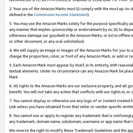
2. Your use of the Amazon Marks must (i) comply with the most up-to-da
defined in the
Commission Income Statement
).
3. You may use the Amazon Marks solely for the purpose specifically a
any manner that implies sponsorship or endorsement by us; (ii) to disparag
otherwise damage our goodwill in the Amazon Marks; or (iv) in offline ma
or other document, or any oral solicitation).
4. We will supply an image or images of the Amazon Marks for you to 
change the proportion, color, or font of any Amazon Mark, or add or
5. Each Amazon Mark must appear by itself, in its entirety, with reason
textual elements. Under no circumstance can any Amazon Mark be placed
Mark.
6. All rights to the Amazon Marks are our exclusive property, and all 
benefit. You will not take any action that conflicts with our rights in, 
7. You cannot display or otherwise use any logo of or content created b
Link unless you have obtained from that seller or vendor specific writte
8. You cannot use or apply to register any trademark that is confusingly
any trademark, domain name, subdomain, username or app name that is c
We reserve the right to modify these Trademark Guidelines and the app