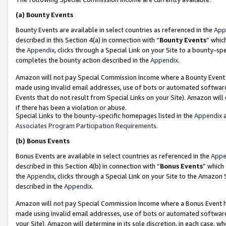
(a)
Bounty Events
Bounty Events are available in select countries as referenced in the
App
described in this Section 4(a) in connection with “
Bounty Events
” whic
the
Appendix
, clicks through a Special Link on your Site to a bounty-s
completes the bounty action described in the
Appendix
.
Amazon will not pay Special Commission Income where a Bounty Event ha
made using invalid email addresses, use of bots or automated software
Events that do not result from Special Links on your Site). Amazon will 
if there has been a violation or abuse.
Special Links to the bounty-specific homepages listed in the
Appendix
a
Associates Program Participation Requirements
.
(b)
Bonus Events
Bonus Events are available in select countries as referenced in the
Appe
described in this Section 4(b) in connection with “
Bonus Events
” which
the
Appendix
, clicks through a Special Link on your Site to the Amazon
described in the
Appendix
.
Amazon will not pay Special Commission Income where a Bonus Event has
made using invalid email addresses, use of bots or automated software,
your Site). Amazon will determine in its sole discretion, in each case, w