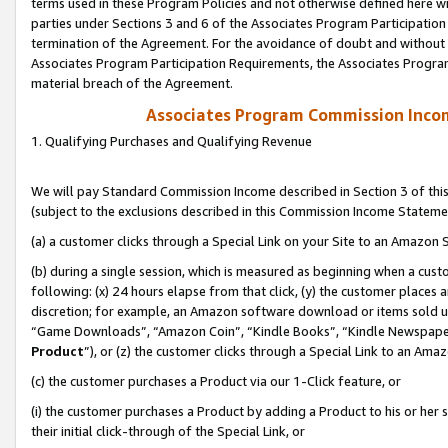
terms used in these Program Policies and not otherwise defined here wil
parties under Sections 3 and 6 of the Associates Program Participation
termination of the Agreement. For the avoidance of doubt and without l
Associates Program Participation Requirements, the Associates Program
material breach of the Agreement.
Associates Program Commission Inco
1. Qualifying Purchases and Qualifying Revenue
We will pay Standard Commission Income described in Section 3 of thi
(subject to the exclusions described in this Commission Income Stateme
(a) a customer clicks through a Special Link on your Site to an Amazon S
(b) during a single session, which is measured as beginning when a custo
following: (x) 24 hours elapse from that click, (y) the customer places 
discretion; for example, an Amazon software download or items sold 
“Game Downloads”, “Amazon Coin”, “Kindle Books”, “Kindle Newspapers”
Product
”), or (z) the customer clicks through a Special Link to an Amazo
(c) the customer purchases a Product via our 1-Click feature, or
(i) the customer purchases a Product by adding a Product to his or her
their initial click-through of the Special Link, or