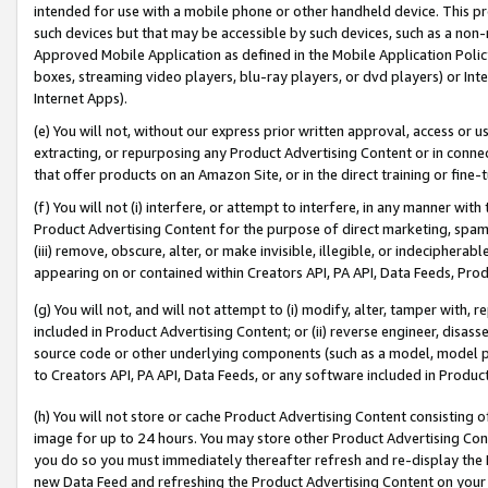
intended for use with a mobile phone or other handheld device. This proh
such devices but that may be accessible by such devices, such as a non-
Approved Mobile Application as defined in the Mobile Application Policy; 
boxes, streaming video players, blu-ray players, or dvd players) or Inte
Internet Apps).
(e) You will not, without our express prior written approval, access or 
extracting, or repurposing any Product Advertising Content or in connec
that offer products on an Amazon Site, or in the direct training or fin
(f) You will not (i) interfere, or attempt to interfere, in any manner wit
Product Advertising Content for the purpose of direct marketing, spammi
(iii) remove, obscure, alter, or make invisible, illegible, or indecipherab
appearing on or contained within Creators API, PA API, Data Feeds, Prod
(g) You will not, and will not attempt to (i) modify, alter, tamper with,
included in Product Advertising Content; or (ii) reverse engineer, disa
source code or other underlying components (such as a model, model pa
to Creators API, PA API, Data Feeds, or any software included in Produc
(h) You will not store or cache Product Advertising Content consisting 
image for up to 24 hours. You may store other Product Advertising Cont
you do so you must immediately thereafter refresh and re-display the P
new Data Feed and refreshing the Product Advertising Content on your 