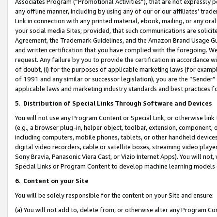
Associates Program (“Promotional Activities”), that are not expressly 
any offline manner, including by using any of our or our affiliates’ tr
Link in connection with any printed material, ebook, mailing, or any ora
your social media Sites; provided, that such communications are solicite
Agreement, the Trademark Guidelines, and the Amazon Brand Usage Guid
and written certification that you have complied with the foregoing. We w
request. Any failure by you to provide the certification in accordance w
of doubt, (i) for the purposes of applicable marketing laws (for exam
of 1991 and any similar or successor legislation), you are the “Sender”
applicable laws and marketing industry standards and best practices f
5
.
Distribution of Special Links Through Software and Devices
You will not use any Program Content or Special Link, or otherwise link 
(e.g., a browser plug-in, helper object, toolbar, extension, component, 
including computers, mobile phones, tablets, or other handheld devices 
digital video recorders, cable or satellite boxes, streaming video playe
Sony Bravia, Panasonic Viera Cast, or Vizio Internet Apps). You will not,
Special Links or Program Content to develop machine learning models 
6
.
Content on your Site
You will be solely responsible for the content on your Site and ensure:
(a) You will not add to, delete from, or otherwise alter any Program Co