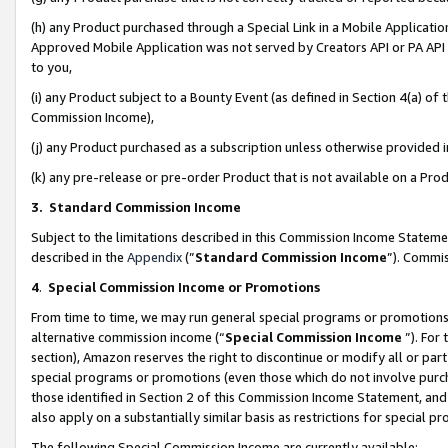
(h) any Product purchased through a Special Link in a Mobile Applicatio
Approved Mobile Application was not served by Creators API or PA API (
to you,
(i) any Product subject to a Bounty Event (as defined in Section 4(a) o
Commission Income),
(j) any Product purchased as a subscription unless otherwise provided
(k) any pre-release or pre-order Product that is not available on a Prod
3. Standard Commission Income
Subject to the limitations described in this Commission Income Statem
described in the
Appendix
(”
Standard Commission Income
”). Commis
4
.
Special Commission Income or Promotions
From time to time, we may run general special programs or promotions 
alternative commission income (“
Special Commission Income
”). For
section), Amazon reserves the right to discontinue or modify all or par
special programs or promotions (even those which do not involve purcha
those identified in Section 2 of this Commission Income Statement, an
also apply on a substantially similar basis as restrictions for special 
The following Special Commission Income are currently available: