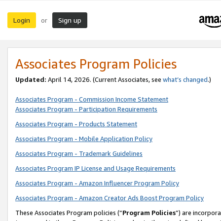
Login
Sign up
or
Associates Program Policies
Updated:
April 14, 2026. (Current Associates, see
what’s changed
.)
Associates Program - Commission Income Statement
Associates Program - Participation Requirements
Associates Program - Products Statement
Associates Program - Mobile Application Policy
Associates Program - Trademark Guidelines
Associates Program IP License and Usage Requirements
Associates Program - Amazon Influencer Program Policy
Associates Program - Amazon Creator Ads Boost Program Policy
These Associates Program policies (“
Program Policies
”) are incorpor