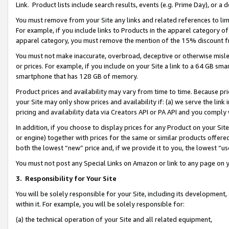
Link. Product lists include search results, events (e.g. Prime Day), or 
You must remove from your Site any links and related references to li
For example, if you include links to Products in the apparel category 
apparel category, you must remove the mention of the 15% discount f
You must not make inaccurate, overbroad, deceptive or otherwise misle
or prices. For example, if you include on your Site a link to a 64 GB sm
smartphone that has 128 GB of memory.
Product prices and availability may vary from time to time. Because pri
your Site may only show prices and availability if: (a) we serve the link 
pricing and availability data via Creators API or PA API and you comply
In addition, if you choose to display prices for any Product on your Si
or engine) together with prices for the same or similar products offer
both the lowest “new” price and, if we provide it to you, the lowest “us
You must not post any Special Links on Amazon or link to any page on 
3.
Responsibility for Your Site
You will be solely responsible for your Site, including its development
within it. For example, you will be solely responsible for:
(a) the technical operation of your Site and all related equipment,