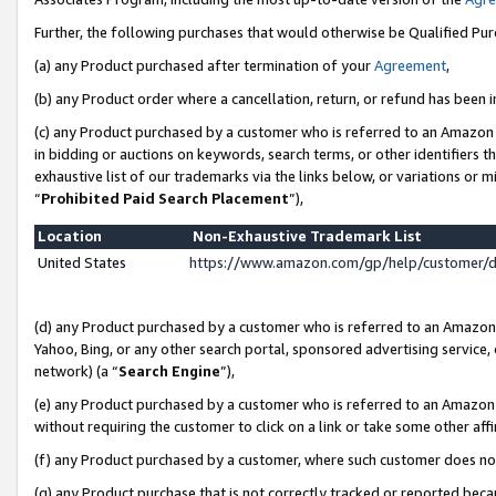
Further, the following purchases that would otherwise be Qualified Pu
(a) any Product purchased after termination of your
Agreement
,
(b) any Product order where a cancellation, return, or refund has been in
(c) any Product purchased by a customer who is referred to an Amazon 
in bidding or auctions on keywords, search terms, or other identifiers 
exhaustive list of our trademarks via the links below, or variations or 
“
Prohibited Paid Search Placement
”),
Location
Non-Exhaustive Trademark List
United States
https://www.amazon.com/gp/help/customer/
(d) any Product purchased by a customer who is referred to an Amazon S
Yahoo, Bing, or any other search portal, sponsored advertising service, o
network) (a “
Search Engine
”),
(e) any Product purchased by a customer who is referred to an Amazon Si
without requiring the customer to click on a link or take some other affi
(f) any Product purchased by a customer, where such customer does no
(g) any Product purchase that is not correctly tracked or reported beca