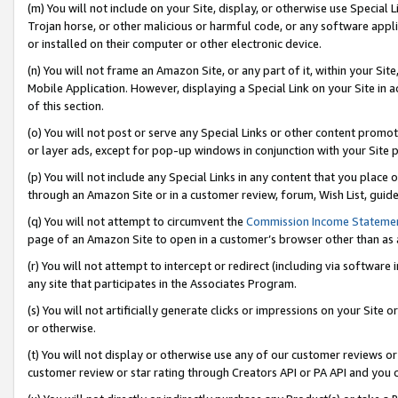
(m) You will not include on your Site, display, or otherwise use Specia
Trojan horse, or other malicious or harmful code, or any software app
or installed on their computer or other electronic device.
(n) You will not frame an Amazon Site, or any part of it, within your Sit
Mobile Application. However, displaying a Special Link on your Site in a
of this section.
(o) You will not post or serve any Special Links or other content prom
or layer ads, except for pop-up windows in conjunction with your Site 
(p) You will not include any Special Links in any content that you place
through an Amazon Site or in a customer review, forum, Wish List, guid
(q) You will not attempt to circumvent the
Commission Income Stateme
page of an Amazon Site to open in a customer’s browser other than as a 
(r) You will not attempt to intercept or redirect (including via softwar
any site that participates in the Associates Program.
(s) You will not artificially generate clicks or impressions on your Si
or otherwise.
(t) You will not display or otherwise use any of our customer reviews or 
customer review or star rating through Creators API or PA API and you 