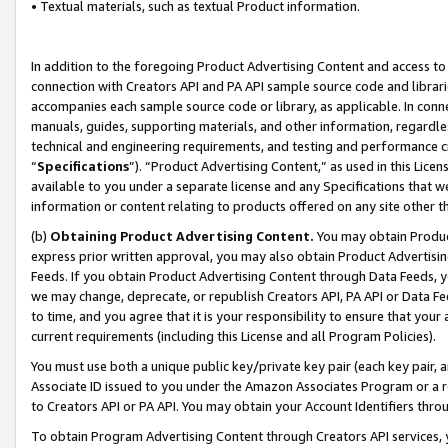
• Textual materials, such as textual Product information.
In addition to the foregoing Product Advertising Content and access to
connection with Creators API and PA API sample source code and librarie
accompanies each sample source code or library, as applicable. In conne
manuals, guides, supporting materials, and other information, regardless
technical and engineering requirements, and testing and performance cri
“
Specifications
”). “Product Advertising Content,” as used in this Lic
available to you under a separate license and any Specifications that we
information or content relating to products offered on any site other 
(b)
Obtaining Product Advertising Content.
You may obtain Product
express prior written approval, you may also obtain Product Advertisi
Feeds. If you obtain Product Advertising Content through Data Feeds, yo
we may change, deprecate, or republish Creators API, PA API or Data Fee
to time, and you agree that it is your responsibility to ensure that your
current requirements (including this License and all Program Policies).
You must use both a unique public key/private key pair (each key pair, a
Associate ID issued to you under the Amazon Associates Program or a r
to Creators API or PA API. You may obtain your Account Identifiers thro
To obtain Program Advertising Content through Creators API services, y