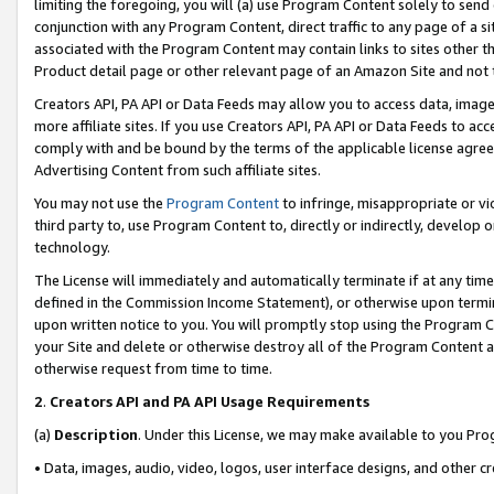
limiting the foregoing, you will (a) use Program Content solely to send
conjunction with any Program Content, direct traffic to any page of a si
associated with the Program Content may contain links to sites other t
Product detail page or other relevant page of an Amazon Site and not 
Creators API, PA API or Data Feeds may allow you to access data, image
more affiliate sites. If you use Creators API, PA API or Data Feeds to ac
comply with and be bound by the terms of the applicable license agreem
Advertising Content from such affiliate sites.
You may not use the
Program Content
to infringe, misappropriate or vio
third party to, use Program Content to, directly or indirectly, develo
technology.
The License will immediately and automatically terminate if at any ti
defined in the Commission Income Statement), or otherwise upon termina
upon written notice to you. You will promptly stop using the Program 
your Site and delete or otherwise destroy all of the Program Content 
otherwise request from time to time.
2
.
Creators API and PA API Usage Requirements
(a)
Description
. Under this License, we may make available to you Pr
• Data, images, audio, video, logos, user interface designs, and other c