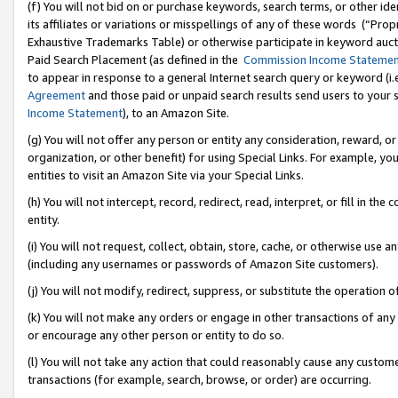
(f) You will not bid on or purchase keywords, search terms, or other id
its affiliates or variations or misspellings of any of these words (“Pr
Exhaustive Trademarks Table) or otherwise participate in keyword aucti
Paid Search Placement (as defined in the
Commission Income Stateme
to appear in response to a general Internet search query or keyword (i.e.
Agreement
and those paid or unpaid search results send users to your sit
Income Statement
), to an Amazon Site.
(g) You will not offer any person or entity any consideration, reward, or
organization, or other benefit) for using Special Links. For example, 
entities to visit an Amazon Site via your Special Links.
(h) You will not intercept, record, redirect, read, interpret, or fill in 
entity.
(i) You will not request, collect, obtain, store, cache, or otherwise us
(including any usernames or passwords of Amazon Site customers).
(j) You will not modify, redirect, suppress, or substitute the operation 
(k) You will not make any orders or engage in other transactions of any 
or encourage any other person or entity to do so.
(l) You will not take any action that could reasonably cause any custome
transactions (for example, search, browse, or order) are occurring.