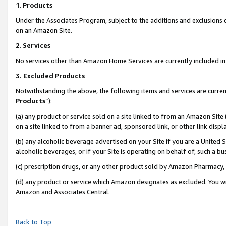
1
.
Products
Under the Associates Program, subject to the additions and exclusions d
on an Amazon Site.
2
.
Services
No services other than Amazon Home Services are currently included in 
3.
Excluded Products
Notwithstanding the above, the following items and services are curren
Products
”):
(a) any product or service sold on a site linked to from an Amazon Site
on a site linked to from a banner ad, sponsored link, or other link dis
(b) any alcoholic beverage advertised on your Site if you are a United 
alcoholic beverages, or if your Site is operating on behalf of, such a b
(c) prescription drugs, or any other product sold by Amazon Pharmacy,
(d) any product or service which Amazon designates as excluded. You will 
Amazon and Associates Central.
Back to Top