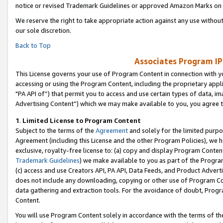
notice or revised Trademark Guidelines or approved Amazon Marks on t
We reserve the right to take appropriate action against any use without
our sole discretion.
Back to Top
Associates Program IP
This License governs your use of Program Content in connection with yo
accessing or using the Program Content, including the proprietary appli
"PA API of”) that permit you to access and use certain types of data, i
Advertising Content”) which we may make available to you, you agree t
1
.
Limited License to Program Content
Subject to the terms of the
Agreement
and solely for the limited purpo
Agreement (including this License and the other Program Policies), we 
exclusive, royalty-free license to: (a) copy and display Program Conten
Trademark Guidelines
) we make available to you as part of the Progra
(c) access and use Creators API, PA API, Data Feeds, and Product Adverti
does not include any downloading, copying or other use of Program Conte
data gathering and extraction tools. For the avoidance of doubt, Progr
Content.
You will use Program Content solely in accordance with the terms of t