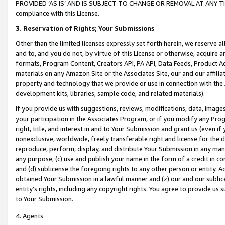
PROVIDED ‘AS IS’ AND IS SUBJECT TO CHANGE OR REMOVAL AT ANY TIME.”
compliance with this License.
3.
Reservation of Rights; Your Submissions
Other than the limited licenses expressly set forth herein, we reserve all 
and to, and you do not, by virtue of this License or otherwise, acquire an
formats, Program Content, Creators API, PA API, Data Feeds, Product 
materials on any Amazon Site or the Associates Site, our and our affili
property and technology that we provide or use in connection with the
development kits, libraries, sample code, and related materials).
If you provide us with suggestions, reviews, modifications, data, image
your participation in the Associates Program, or if you modify any Prog
right, title, and interest in and to Your Submission and grant us (even 
nonexclusive, worldwide, freely transferable right and license for the du
reproduce, perform, display, and distribute Your Submission in any man
any purpose; (c) use and publish your name in the form of a credit in c
and (d) sublicense the foregoing rights to any other person or entity. A
obtained Your Submission in a lawful manner and (z) our and our sublice
entity’s rights, including any copyright rights. You agree to provide us
to Your Submission.
4. Agents