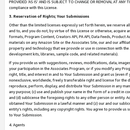
PROVIDED ‘AS IS’ AND IS SUBJECT TO CHANGE OR REMOVAL AT ANY TIME.”
compliance with this License.
3.
Reservation of Rights; Your Submissions
Other than the limited licenses expressly set forth herein, we reserve all 
and to, and you do not, by virtue of this License or otherwise, acquire an
formats, Program Content, Creators API, PA API, Data Feeds, Product 
materials on any Amazon Site or the Associates Site, our and our affili
property and technology that we provide or use in connection with the
development kits, libraries, sample code, and related materials).
If you provide us with suggestions, reviews, modifications, data, image
your participation in the Associates Program, or if you modify any Prog
right, title, and interest in and to Your Submission and grant us (even 
nonexclusive, worldwide, freely transferable right and license for the du
reproduce, perform, display, and distribute Your Submission in any man
any purpose; (c) use and publish your name in the form of a credit in c
and (d) sublicense the foregoing rights to any other person or entity. A
obtained Your Submission in a lawful manner and (z) our and our sublice
entity’s rights, including any copyright rights. You agree to provide us
to Your Submission.
4. Agents