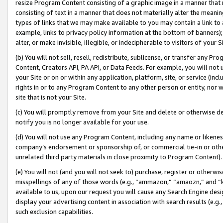
resize Program Content consisting of a graphic image in a manner that
consisting of text in a manner that does not materially alter the meanin
types of links that we may make available to you may contain a link to 
example, links to privacy policy information at the bottom of banners);
alter, or make invisible, illegible, or indecipherable to visitors of your 
(b) You will not sell, resell, redistribute, sublicense, or transfer any 
Content, Creators API, PA API, or Data Feeds. For example, you will not 
your Site or on or within any application, platform, site, or service (in
rights in or to any Program Content to any other person or entity, nor wi
site that is not your Site.
(c) You will promptly remove from your Site and delete or otherwise d
notify you is no longer available for your use.
(d) You will not use any Program Content, including any name or likene
company’s endorsement or sponsorship of, or commercial tie-in or other 
unrelated third party materials in close proximity to Program Content).
(e) You will not (and you will not seek to) purchase, register or otherw
misspellings of any of those words (e.g., “ammazon,” “amaozn,” and “kin
available to us, upon our request you will cause any Search Engine de
display your advertising content in association with search results (e.
such exclusion capabilities.