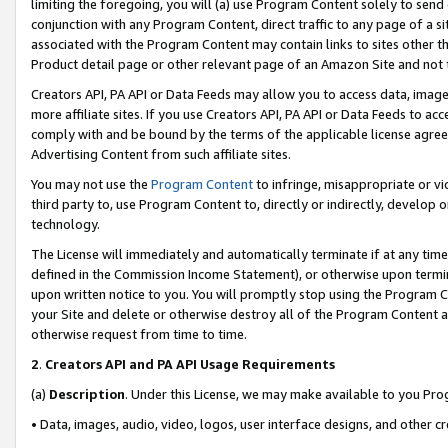
limiting the foregoing, you will (a) use Program Content solely to send
conjunction with any Program Content, direct traffic to any page of a si
associated with the Program Content may contain links to sites other t
Product detail page or other relevant page of an Amazon Site and not 
Creators API, PA API or Data Feeds may allow you to access data, image
more affiliate sites. If you use Creators API, PA API or Data Feeds to ac
comply with and be bound by the terms of the applicable license agreem
Advertising Content from such affiliate sites.
You may not use the
Program Content
to infringe, misappropriate or vio
third party to, use Program Content to, directly or indirectly, develo
technology.
The License will immediately and automatically terminate if at any ti
defined in the Commission Income Statement), or otherwise upon termina
upon written notice to you. You will promptly stop using the Program 
your Site and delete or otherwise destroy all of the Program Content 
otherwise request from time to time.
2
.
Creators API and PA API Usage Requirements
(a)
Description
. Under this License, we may make available to you Pr
• Data, images, audio, video, logos, user interface designs, and other c