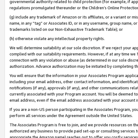
governmental authority related to child protection (for example, if app
regulations promulgated thereunder or the Children’s Online Protection
(g) include any trademark of Amazon or its affiliates, or a variant or 
name, in any “tag” or Associates ID, or in any username, group name, or 
trademarks listed on our Non-Exhaustive Trademark Table); or
(h) otherwise violate any intellectual property rights.
We will determine suitability at our sole discretion. If we reject your 
complied with our suitability requirements. However, if at any time we 1
connection with any violation or abuse (as determined in our sole disc
authorization. Advance authorization may be initiated by completing t
You will ensure that the information in your Associates Program applic
including your email address, other contact information, and identifica
notifications (if any), approvals (if any), and other communications re
currently associated with your Program account. You will be deemed to 
email address, even if the email address associated with your account i
If you are a non-US person participating in the Associates Program, you
perform all services under the Agreement outside the United States.
The Associates Program is free to join, and we provide resources on th
authorized any business to provide paid set-up or consulting services t
appropriate the Amazon name) reaches out to offer you costly services