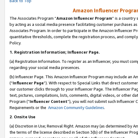
Back to Top
Amazon Influencer Program
The Associates Program “
Amazon Influencer Program
” is a country
by acting as a social media presence facilitating customer purchases as
Associates Program. In order to participate in the Amazon Influencer Pr
quantitative thresholds, complete the registration process, and comply
Policy.
1.
Registration Information; Influencer Page.
(a) Registration Information. To register as an Influencer, you must co
regarding your social media presences.
(b) Influencer Page. This Amazon Influencer Program may include an A
(“
Influencer Page
”). With respect to Special Links that direct custom
our customer clicks through to your Influencer Page. The Influencer Pag
text, pictures, compilations, lists, comments, digital videos, or other
Program (“
Influencer Content
”), you will not submit such Influencer 
Requirements or the
Amazon Community Guidelines
.
2
.
Onsite Use
(a) Discretion in Use; Removal Right. Amazon may (as determined by Amaz
the terms of the license described in Section 3(b) of the Influencer Prog