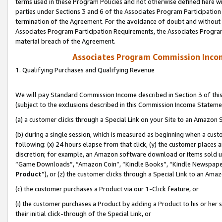
terms used in these Program Policies and not otherwise defined here wil
parties under Sections 3 and 6 of the Associates Program Participation
termination of the Agreement. For the avoidance of doubt and without l
Associates Program Participation Requirements, the Associates Program
material breach of the Agreement.
Associates Program Commission Inco
1. Qualifying Purchases and Qualifying Revenue
We will pay Standard Commission Income described in Section 3 of thi
(subject to the exclusions described in this Commission Income Stateme
(a) a customer clicks through a Special Link on your Site to an Amazon S
(b) during a single session, which is measured as beginning when a custo
following: (x) 24 hours elapse from that click, (y) the customer places 
discretion; for example, an Amazon software download or items sold 
“Game Downloads”, “Amazon Coin”, “Kindle Books”, “Kindle Newspapers”
Product
”), or (z) the customer clicks through a Special Link to an Amazo
(c) the customer purchases a Product via our 1-Click feature, or
(i) the customer purchases a Product by adding a Product to his or her
their initial click-through of the Special Link, or