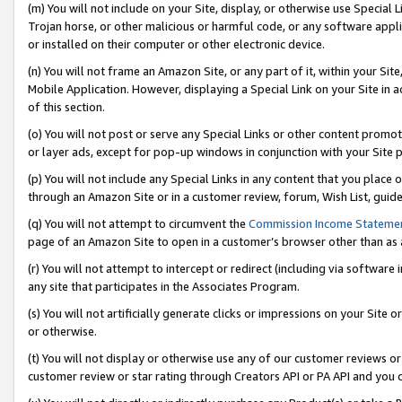
(m) You will not include on your Site, display, or otherwise use Specia
Trojan horse, or other malicious or harmful code, or any software app
or installed on their computer or other electronic device.
(n) You will not frame an Amazon Site, or any part of it, within your Sit
Mobile Application. However, displaying a Special Link on your Site in a
of this section.
(o) You will not post or serve any Special Links or other content prom
or layer ads, except for pop-up windows in conjunction with your Site 
(p) You will not include any Special Links in any content that you place
through an Amazon Site or in a customer review, forum, Wish List, guid
(q) You will not attempt to circumvent the
Commission Income Stateme
page of an Amazon Site to open in a customer’s browser other than as a 
(r) You will not attempt to intercept or redirect (including via softwar
any site that participates in the Associates Program.
(s) You will not artificially generate clicks or impressions on your Si
or otherwise.
(t) You will not display or otherwise use any of our customer reviews or 
customer review or star rating through Creators API or PA API and you 