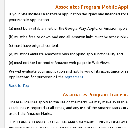
Associates Program Mobile Appli
If your Site includes a software application designed and intended for 
your Mobile Application:
(a) must be available in either the Google Play, Apple, or Amazon app s
(b) must be free to download and all Amazon links must be accessible 
(c) must have original content,
(d) must not emulate Amazon’s own shopping app functionality, and
(e) must not host or render Amazon web pages in WebViews.
We will evaluate your application and notify you of its acceptance or r
Application” for purposes of the
Agreement
.
Back to Top
Associates Program Trademar
These Guidelines apply to the use of the marks we may make available
Guidelines is required at all times, and any use of the Amazon Marks in 
use of the Amazon Marks.
1. YOU ARE ALLOWED TO USE THE AMAZON MARKS ONLY BY DISPLAY 
AN AMAZON SITE, WITH A CORRESPONDING SPECIAL LINK TO THAT SI