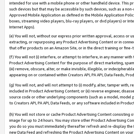
intended for use with a mobile phone or other handheld device. This proh
such devices but that may be accessible by such devices, such as a non-
Approved Mobile Application as defined in the Mobile Application Policy; 
boxes, streaming video players, blu-ray players, or dvd players) or Inte
Internet Apps).
(e) You will not, without our express prior written approval, access or 
extracting, or repurposing any Product Advertising Content or in connec
that offer products on an Amazon Site, or in the direct training or fin
(f) You will not (i) interfere, or attempt to interfere, in any manner wit
Product Advertising Content for the purpose of direct marketing, spammi
(iii) remove, obscure, alter, or make invisible, illegible, or indecipherab
appearing on or contained within Creators API, PA API, Data Feeds, Prod
(g) You will not, and will not attempt to (i) modify, alter, tamper with,
included in Product Advertising Content; or (ii) reverse engineer, disa
source code or other underlying components (such as a model, model pa
to Creators API, PA API, Data Feeds, or any software included in Produc
(h) You will not store or cache Product Advertising Content consisting 
image for up to 24 hours. You may store other Product Advertising Cont
you do so you must immediately thereafter refresh and re-display the P
new Data Feed and refreshing the Product Advertising Content on your 