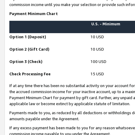
commission income until you make your selection or provide such infor
Payment Minimum Chart
U.S. - Minimum
Option 1 (Deposit)
10 USD
Option 2 (Gift Card)
10 USD
Option 3 (Check)
100 USD
Check Processing Fee
15 USD
If at any time there has been no substantial activity on your account for 
the accrued commission income for your inactive account, up to a max
Payment Minimum Chart for payment by gift card. Further, any unpaid 
applicable law or become extinct by applicable statute of limitation.
Payments made to you, as reduced by all deductions or withholdings de
amounts payable under the Agreement.
If any excess payment has been made to you for any reason whatsoever,
commission income payable to you under the Agreement.