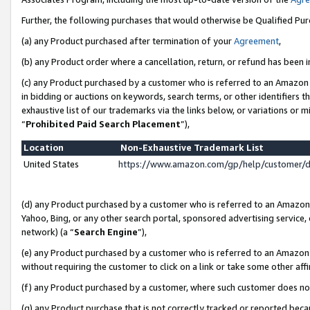
Further, the following purchases that would otherwise be Qualified Pu
(a) any Product purchased after termination of your
Agreement
,
(b) any Product order where a cancellation, return, or refund has been in
(c) any Product purchased by a customer who is referred to an Amazon 
in bidding or auctions on keywords, search terms, or other identifiers 
exhaustive list of our trademarks via the links below, or variations or 
“
Prohibited Paid Search Placement
”),
Location
Non-Exhaustive Trademark List
United States
https://www.amazon.com/gp/help/customer/
(d) any Product purchased by a customer who is referred to an Amazon S
Yahoo, Bing, or any other search portal, sponsored advertising service, o
network) (a “
Search Engine
”),
(e) any Product purchased by a customer who is referred to an Amazon Si
without requiring the customer to click on a link or take some other affi
(f) any Product purchased by a customer, where such customer does no
(g) any Product purchase that is not correctly tracked or reported beca