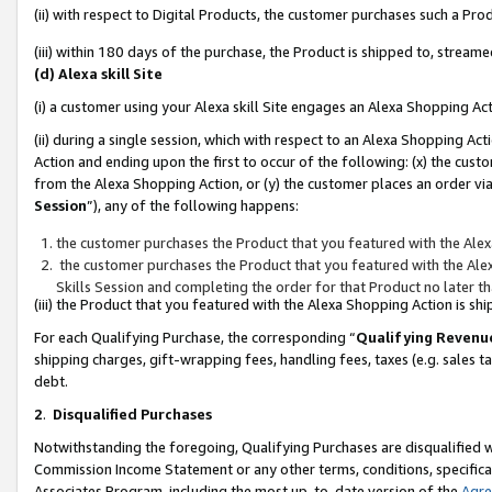
(ii) with respect to Digital Products, the customer purchases such a P
(iii) within 180 days of the purchase, the Product is shipped to, stre
(d) Alexa skill Site
(i) a customer using your Alexa skill Site engages an Alexa Shopping Ac
(ii) during a single session, which with respect to an Alexa Shopping 
Action and ending upon the first to occur of the following: (x) the cust
from the Alexa Shopping Action, or (y) the customer places an order via
Session
”), any of the following happens:
the customer purchases the Product that you featured with the Alex
the customer purchases the Product that you featured with the Alex
Skills Session and completing the order for that Product no later t
(iii) the Product that you featured with the Alexa Shopping Action is 
For each Qualifying Purchase, the corresponding “
Qualifying Revenu
shipping charges, gift-wrapping fees, handling fees, taxes (e.g. sales ta
debt.
2
.
Disqualified Purchases
Notwithstanding the foregoing, Qualifying Purchases are disqualified w
Commission Income Statement or any other terms, conditions, specificat
Associates Program, including the most up-to-date version of the
Agr