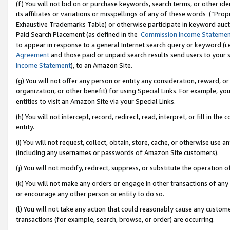
(f) You will not bid on or purchase keywords, search terms, or other id
its affiliates or variations or misspellings of any of these words (“Pr
Exhaustive Trademarks Table) or otherwise participate in keyword aucti
Paid Search Placement (as defined in the
Commission Income Stateme
to appear in response to a general Internet search query or keyword (i.e.
Agreement
and those paid or unpaid search results send users to your sit
Income Statement
), to an Amazon Site.
(g) You will not offer any person or entity any consideration, reward, or
organization, or other benefit) for using Special Links. For example, 
entities to visit an Amazon Site via your Special Links.
(h) You will not intercept, record, redirect, read, interpret, or fill in 
entity.
(i) You will not request, collect, obtain, store, cache, or otherwise us
(including any usernames or passwords of Amazon Site customers).
(j) You will not modify, redirect, suppress, or substitute the operation 
(k) You will not make any orders or engage in other transactions of any 
or encourage any other person or entity to do so.
(l) You will not take any action that could reasonably cause any custome
transactions (for example, search, browse, or order) are occurring.