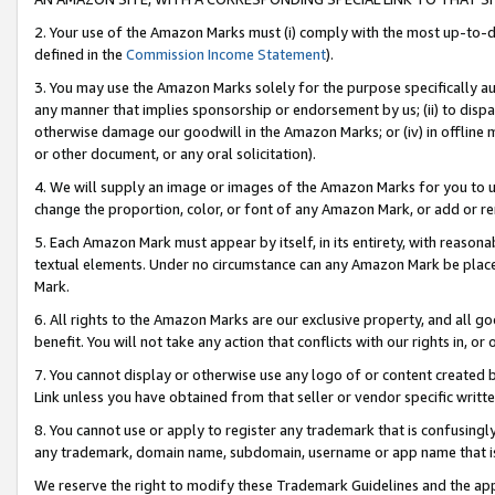
2. Your use of the Amazon Marks must (i) comply with the most up-to-da
defined in the
Commission Income Statement
).
3. You may use the Amazon Marks solely for the purpose specifically a
any manner that implies sponsorship or endorsement by us; (ii) to disparag
otherwise damage our goodwill in the Amazon Marks; or (iv) in offline ma
or other document, or any oral solicitation).
4. We will supply an image or images of the Amazon Marks for you to 
change the proportion, color, or font of any Amazon Mark, or add or
5. Each Amazon Mark must appear by itself, in its entirety, with reason
textual elements. Under no circumstance can any Amazon Mark be placed
Mark.
6. All rights to the Amazon Marks are our exclusive property, and all 
benefit. You will not take any action that conflicts with our rights in, 
7. You cannot display or otherwise use any logo of or content created b
Link unless you have obtained from that seller or vendor specific writte
8. You cannot use or apply to register any trademark that is confusingly
any trademark, domain name, subdomain, username or app name that is c
We reserve the right to modify these Trademark Guidelines and the app