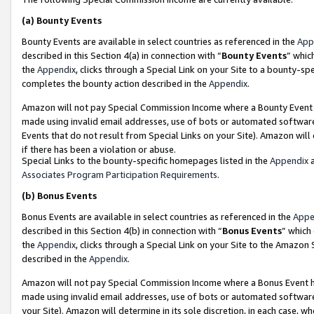
(a)
Bounty Events
Bounty Events are available in select countries as referenced in the
App
described in this Section 4(a) in connection with “
Bounty Events
” whic
the
Appendix
, clicks through a Special Link on your Site to a bounty-s
completes the bounty action described in the
Appendix
.
Amazon will not pay Special Commission Income where a Bounty Event ha
made using invalid email addresses, use of bots or automated software
Events that do not result from Special Links on your Site). Amazon will 
if there has been a violation or abuse.
Special Links to the bounty-specific homepages listed in the
Appendix
a
Associates Program Participation Requirements
.
(b)
Bonus Events
Bonus Events are available in select countries as referenced in the
Appe
described in this Section 4(b) in connection with “
Bonus Events
” which
the
Appendix
, clicks through a Special Link on your Site to the Amazon
described in the
Appendix
.
Amazon will not pay Special Commission Income where a Bonus Event has
made using invalid email addresses, use of bots or automated software,
your Site). Amazon will determine in its sole discretion, in each case, w