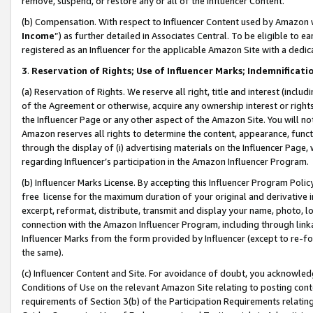
remove, suspend, or restore any or all of the Influencer Content.
(b) Compensation. With respect to Influencer Content used by Amazon w
Income
”) as further detailed in Associates Central. To be eligible t
registered as an Influencer for the applicable Amazon Site with a dedic
3
.
Reservation of Rights; Use of Influencer Marks; Indemnificati
(a) Reservation of Rights. We reserve all right, title and interest (includ
of the Agreement or otherwise, acquire any ownership interest or rights
the Influencer Page or any other aspect of the Amazon Site. You will not 
Amazon reserves all rights to determine the content, appearance, functi
through the display of (i) advertising materials on the Influencer Page, w
regarding Influencer’s participation in the Amazon Influencer Program.
(b) Influencer Marks License. By accepting this Influencer Program Poli
free license for the maximum duration of your original and derivative in
excerpt, reformat, distribute, transmit and display your name, photo, 
connection with the Amazon Influencer Program, including through link
Influencer Marks from the form provided by Influencer (except to re-for
the same).
(c) Influencer Content and Site. For avoidance of doubt, you acknowledg
Conditions of Use on the relevant Amazon Site relating to posting conte
requirements of Section 3(b) of the Participation Requirements relating