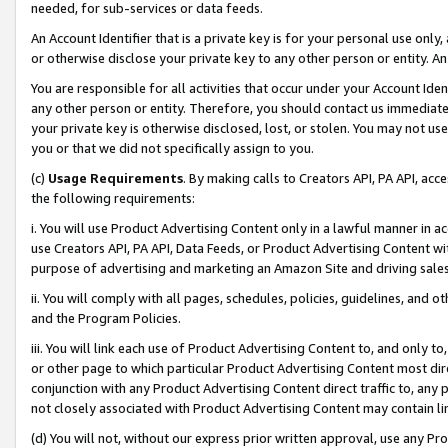
needed, for sub-services or data feeds.
An Account Identifier that is a private key is for your personal use only,
or otherwise disclose your private key to any other person or entity. An A
You are responsible for all activities that occur under your Account Ide
any other person or entity. Therefore, you should contact us immediate
your private key is otherwise disclosed, lost, or stolen. You may not u
you or that we did not specifically assign to you.
(c)
Usage Requirements
. By making calls to Creators API, PA API, ac
the following requirements:
i. You will use Product Advertising Content only in a lawful manner in a
use Creators API, PA API, Data Feeds, or Product Advertising Content wit
purpose of advertising and marketing an Amazon Site and driving sales
ii. You will comply with all pages, schedules, policies, guidelines, and o
and the Program Policies.
iii. You will link each use of Product Advertising Content to, and only 
or other page to which particular Product Advertising Content most direc
conjunction with any Product Advertising Content direct traffic to, any 
not closely associated with Product Advertising Content may contain lin
(d) You will not, without our express prior written approval, use any Pr