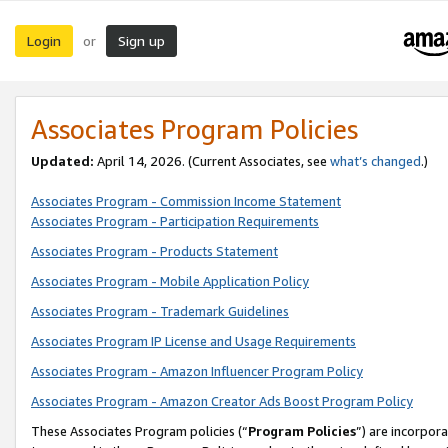
Login
Sign up
or
Associates Program Policies
Updated:
April 14, 2026. (Current Associates, see
what’s changed
.)
Associates Program - Commission Income Statement
Associates Program - Participation Requirements
Associates Program - Products Statement
Associates Program - Mobile Application Policy
Associates Program - Trademark Guidelines
Associates Program IP License and Usage Requirements
Associates Program - Amazon Influencer Program Policy
Associates Program - Amazon Creator Ads Boost Program Policy
These Associates Program policies (“
Program Policies
”) are incorpor