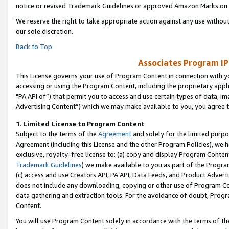
notice or revised Trademark Guidelines or approved Amazon Marks on t
We reserve the right to take appropriate action against any use without
our sole discretion.
Back to Top
Associates Program IP
This License governs your use of Program Content in connection with yo
accessing or using the Program Content, including the proprietary appli
"PA API of”) that permit you to access and use certain types of data, i
Advertising Content”) which we may make available to you, you agree t
1
.
Limited License to Program Content
Subject to the terms of the
Agreement
and solely for the limited purpo
Agreement (including this License and the other Program Policies), we 
exclusive, royalty-free license to: (a) copy and display Program Conten
Trademark Guidelines
) we make available to you as part of the Progra
(c) access and use Creators API, PA API, Data Feeds, and Product Adverti
does not include any downloading, copying or other use of Program Conte
data gathering and extraction tools. For the avoidance of doubt, Progr
Content.
You will use Program Content solely in accordance with the terms of t