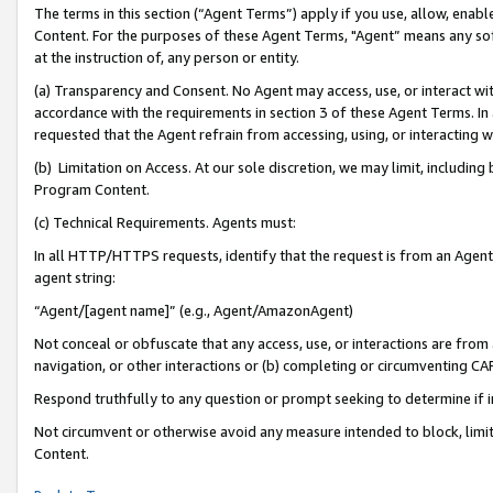
The terms in this section (“Agent Terms”) apply if you use, allow, enab
Content. For the purposes of these Agent Terms, "Agent” means any so
at the instruction of, any person or entity.
(a) Transparency and Consent. No Agent may access, use, or interact with 
accordance with the requirements in section 3 of these Agent Terms. In
requested that the Agent refrain from accessing, using, or interacting
(b) Limitation on Access. At our sole discretion, we may limit, includin
Program Content.
(c) Technical Requirements. Agents must:
In all HTTP/HTTPS requests, identify that the request is from an Agent 
agent string:
“Agent/[agent name]” (e.g., Agent/AmazonAgent)
Not conceal or obfuscate that any access, use, or interactions are fro
navigation, or other interactions or (b) completing or circumventing 
Respond truthfully to any question or prompt seeking to determine if 
Not circumvent or otherwise avoid any measure intended to block, limit
Content.