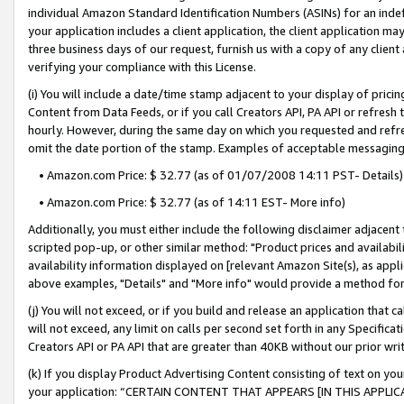
individual Amazon Standard Identification Numbers (ASINs) for an indefi
your application includes a client application, the client application m
three business days of our request, furnish us with a copy of any clien
verifying your compliance with this License.
(i) You will include a date/time stamp adjacent to your display of prici
Content from Data Feeds, or if you call Creators API, PA API or refresh
hourly. However, during the same day on which you requested and refre
omit the date portion of the stamp. Examples of acceptable messaging
• Amazon.com Price: $ 32.77 (as of 01/07/2008 14:11 PST- Details)
• Amazon.com Price: $ 32.77 (as of 14:11 EST- More info)
Additionally, you must either include the following disclaimer adjacent t
scripted pop-up, or other similar method: "Product prices and availabil
availability information displayed on [relevant Amazon Site(s), as appli
above examples, "Details" and "More info" would provide a method for 
(j) You will not exceed, or if you build and release an application that c
will not exceed, any limit on calls per second set forth in any Specifica
Creators API or PA API that are greater than 40KB without our prior wri
(k) If you display Product Advertising Content consisting of text on your
your application: “CERTAIN CONTENT THAT APPEARS [IN THIS APPLIC