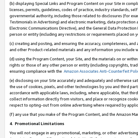
(b) displaying Special Links and Program Content on your Site in compl
licenses, permits, guidelines, codes of practice, industry standards, se
governmental authority, including those related to disclosures (for ex
Testimonials in Advertising) and electronic marketing, data protection 
Electronic Communications Directive), and the General Data Protecti
person or entity (including any restrictions or requirements placed on y
(c) creating and posting, and ensuring the accuracy, completeness, and 
and other Product-related materials and any information you include wi
(d) using the Program Content, your Site, and the materials on or within
rights or those of any other person or entity (including copyrights, trad
ensuring compliance with the
Amazon Associates Anti-Counterfeit Poli
(e) disclosing on your Site accurately and adequately and otherwise sat
the use of cookies, pixels, and other technologies by you and third part
accordance with applicable laws, including, where applicable, that thir
collect information directly from visitors, and place or recognize cooki
respect to opting-out from online advertising where required by appli
(f) any use that you make of the Program Content, and the Amazon Mar
4
.
Promotional Limitations
You will not engage in any promotional, marketing, or other advertising a