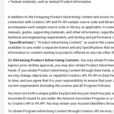
• Textual materials, such as textual Product information.
In addition to the foregoing Product Advertising Content and access to
connection with Creators API and PA API sample source code and librarie
accompanies each sample source code or library, as applicable. In conne
manuals, guides, supporting materials, and other information, regardless
technical and engineering requirements, and testing and performance cri
“
Specifications
”). “Product Advertising Content,” as used in this Lic
available to you under a separate license and any Specifications that we
information or content relating to products offered on any site other 
(b)
Obtaining Product Advertising Content.
You may obtain Product
express prior written approval, you may also obtain Product Advertisi
Feeds. If you obtain Product Advertising Content through Data Feeds, yo
we may change, deprecate, or republish Creators API, PA API or Data Fee
to time, and you agree that it is your responsibility to ensure that your
current requirements (including this License and all Program Policies).
You must use both a unique public key/private key pair (each key pair, a
Associate ID issued to you under the Amazon Associates Program or a r
to Creators API or PA API. You may obtain your Account Identifiers thro
To obtain Program Advertising Content through Creators API services, y