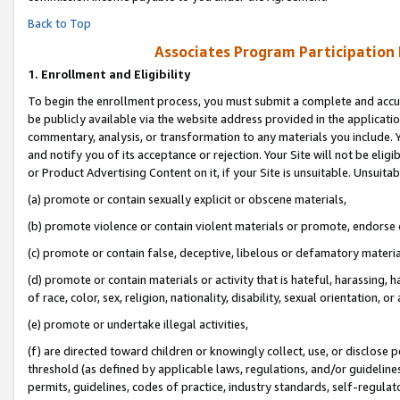
Back to Top
Associates Program Participation
1.
Enrollment and Eligibility
To begin the enrollment process, you must submit a complete and accur
be publicly available via the website address provided in the application
commentary, analysis, or transformation to any materials you include. Y
and notify you of its acceptance or rejection. Your Site will not be elig
or Product Advertising Content on it, if your Site is unsuitable. Unsuitab
(a) promote or contain sexually explicit or obscene materials,
(b) promote violence or contain violent materials or promote, endorse o
(c) promote or contain false, deceptive, libelous or defamatory materia
(d) promote or contain materials or activity that is hateful, harassing, h
of race, color, sex, religion, nationality, disability, sexual orientation, or 
(e) promote or undertake illegal activities,
(f) are directed toward children or knowingly collect, use, or disclose
threshold (as defined by applicable laws, regulations, and/or guidelines)
permits, guidelines, codes of practice, industry standards, self-regulat