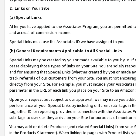
2
.
Links on Your Site
(a)
Special Links
After you have applied to the Associates Program, you are permitted to 
and accrual of commission income.
Special Links must use the Associates ID we have assigned to you.
(b)
General Requirements Applicable to All Special Links
Special Links may be created by you or made available to you by us. If 
cease displaying those types of links on your Site. You are solely respo
and for ensuring that Special Links (whether created by you or made av
track referrals of our customers from your Site. You must not encoura
directly from your Site. For example, you must include your Associates
parameter in the URL of each link you place on your Site to an Amazon 
Upon your request but subject to our approval, we may issue you addit
performance of your Special Links by including different sub-tags in t
tag, other ID or reporting provided in connection with the Associates P
sub-tags to users as they arrive on your Site for purposes of monitorin
You may add or delete Products (and related Special Links) from your Si
in the Products Statement). When linking to pages with Product lists you