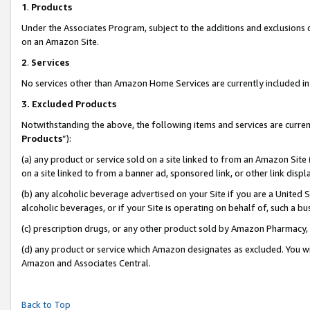
1
.
Products
Under the Associates Program, subject to the additions and exclusions d
on an Amazon Site.
2
.
Services
No services other than Amazon Home Services are currently included in 
3.
Excluded Products
Notwithstanding the above, the following items and services are curren
Products
”):
(a) any product or service sold on a site linked to from an Amazon Site
on a site linked to from a banner ad, sponsored link, or other link dis
(b) any alcoholic beverage advertised on your Site if you are a United 
alcoholic beverages, or if your Site is operating on behalf of, such a b
(c) prescription drugs, or any other product sold by Amazon Pharmacy,
(d) any product or service which Amazon designates as excluded. You will 
Amazon and Associates Central.
Back to Top