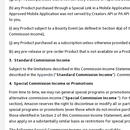
(h) any Product purchased through a Special Link in a Mobile Applicatio
Approved Mobile Application was not served by Creators API or PA API (
to you,
(i) any Product subject to a Bounty Event (as defined in Section 4(a) o
Commission Income),
(j) any Product purchased as a subscription unless otherwise provided
(k) any pre-release or pre-order Product that is not available on a Prod
3. Standard Commission Income
Subject to the limitations described in this Commission Income Statem
described in the
Appendix
(”
Standard Commission Income
”). Commis
4
.
Special Commission Income or Promotions
From time to time, we may run general special programs or promotions 
alternative commission income (“
Special Commission Income
”). For
section), Amazon reserves the right to discontinue or modify all or par
special programs or promotions (even those which do not involve purcha
those identified in Section 2 of this Commission Income Statement, an
also apply on a substantially similar basis as restrictions for special 
The following Special Commission Income are currently available: