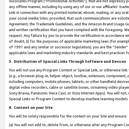
Associates Program (“Promotional Activities”), that are not expressly 
any offline manner, including by using any of our or our affiliates’ tr
Link in connection with any printed material, ebook, mailing, or any ora
your social media Sites; provided, that such communications are solicite
Agreement, the Trademark Guidelines, and the Amazon Brand Usage Guid
and written certification that you have complied with the foregoing. We w
request. Any failure by you to provide the certification in accordance w
of doubt, (i) for the purposes of applicable marketing laws (for exam
of 1991 and any similar or successor legislation), you are the “Sender”
applicable laws and marketing industry standards and best practices f
5
.
Distribution of Special Links Through Software and Devices
You will not use any Program Content or Special Link, or otherwise link 
(e.g., a browser plug-in, helper object, toolbar, extension, component, 
including computers, mobile phones, tablets, or other handheld devices 
digital video recorders, cable or satellite boxes, streaming video playe
Sony Bravia, Panasonic Viera Cast, or Vizio Internet Apps). You will not,
Special Links or Program Content to develop machine learning models 
6
.
Content on your Site
You will be solely responsible for the content on your Site and ensure:
(a) You will not add to, delete from, or otherwise alter any Program Co