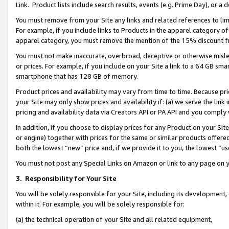
Link. Product lists include search results, events (e.g. Prime Day), or 
You must remove from your Site any links and related references to li
For example, if you include links to Products in the apparel category 
apparel category, you must remove the mention of the 15% discount f
You must not make inaccurate, overbroad, deceptive or otherwise misle
or prices. For example, if you include on your Site a link to a 64 GB sm
smartphone that has 128 GB of memory.
Product prices and availability may vary from time to time. Because pri
your Site may only show prices and availability if: (a) we serve the link 
pricing and availability data via Creators API or PA API and you comply
In addition, if you choose to display prices for any Product on your Si
or engine) together with prices for the same or similar products offer
both the lowest “new” price and, if we provide it to you, the lowest “us
You must not post any Special Links on Amazon or link to any page on 
3.
Responsibility for Your Site
You will be solely responsible for your Site, including its development
within it. For example, you will be solely responsible for:
(a) the technical operation of your Site and all related equipment,