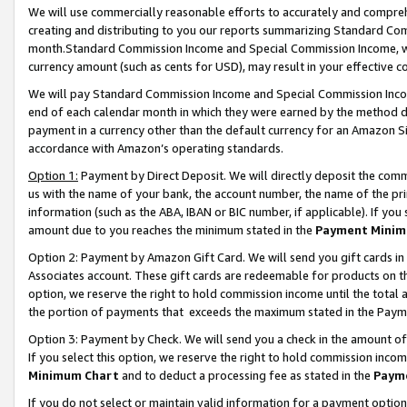
We will use commercially reasonable efforts to accurately and comprehe
creating and distributing to you our reports summarizing Standard C
month.Standard Commission Income and Special Commission Income, whi
currency amount (such as cents for USD), may result in your effective co
We will pay Standard Commission Income and Special Commission Incom
end of each calendar month in which they were earned by the method de
payment in a currency other than the default currency for an Amazon Sit
accordance with Amazon’s operating standards.
Option 1:
Payment by Direct Deposit. We will directly deposit the com
us with the name of your bank, the account number, the name of the pri
information (such as the ABA, IBAN or BIC number, if applicable). If you 
amount due to you reaches the minimum stated in the
Payment Minim
Option 2: Payment by Amazon Gift Card. We will send you gift cards i
Associates account. These gift cards are redeemable for products on the
option, we reserve the right to hold commission income until the tota
the portion of payments that exceeds the maximum stated in the Paym
Option 3: Payment by Check. We will send you a check in the amount of
If you select this option, we reserve the right to hold commission inco
Minimum Chart
and to deduct a processing fee as stated in the
Paym
If you do not select or maintain valid information for a payment opti