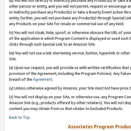
(u) You will not directly or indirectly purchase any Product(s) or take a
other person or entity, and you will not permit, request or encourage an
or indirectly purchase any Product(s) or take a Bounty Event action thro
entity. Further, you will not purchase any Product(s) through Special Li
any Products on your Site for resale or commercial use of any kind.
(v) You will not cloak, hide, spoof, or otherwise obscure the URL of your
of the application in which Program Content is displayed or used such 
clicks through such Special Link to an Amazon Site.
(w) You will not use a link shortening service, button, hyperlink or oth
Site.
(x) Upon our request, you will provide us with written certification tha
provision of the Agreement, including the Program Policies). Any failure
breach of the
Agreement
.
(y) Unless otherwise agreed by Amazon, your Site must not have price tr
(z) You will not display on your Site, or otherwise use, any Program Con
Amazon Site (e.g., products offered by other retailers). You will not di
content you may obtain from us that relates to Excluded Products.
Back to Top
Associates Program Produc