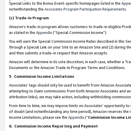
Special Links to the Bonus Event-specific homepages listed in the
Appe
notwithstanding the
Associates Program Participation Requirements
.
(c)
Trade-In Program
Amazon’s trade-in program allows customers to trade-in eligible Produc
as stated in the
Appendix
(“Special Commission Income”).
You will earn the Special Commission Income Rates described in this Sec
through a Special Link on your Site to an Amazon Site and (2) during th
and then submits a trade-in request that Amazon accepts.
Amazon will determine in its sole discretion, in each case, whether a T
Documents or the Amazon Trade-In Program Terms and Conditions.
5
.
Commission Income Limitations
Associates’ tags should only be used to benefit from Amazon Associates
attempting to claim commissions from both Amazon Associates and ano
attribution links), we may take action, including withholding commissio
From time to time, we may impose limits on Associates’ opportunity t
of doubt (and notwithstanding any time period), Amazon reserves the ri
Income Limitations, please see the
Appendix
(“
Commission Income Li
6.
Commission Income Reporting and Payment