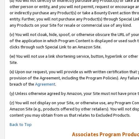
(u) You will not directly or indirectly purchase any Product(s) or take a
other person or entity, and you will not permit, request or encourage an
or indirectly purchase any Product(s) or take a Bounty Event action thro
entity. Further, you will not purchase any Product(s) through Special Li
any Products on your Site for resale or commercial use of any kind.
(v) You will not cloak, hide, spoof, or otherwise obscure the URL of your
of the application in which Program Content is displayed or used such 
clicks through such Special Link to an Amazon Site.
(w) You will not use a link shortening service, button, hyperlink or oth
Site.
(x) Upon our request, you will provide us with written certification tha
provision of the Agreement, including the Program Policies). Any failure
breach of the
Agreement
.
(y) Unless otherwise agreed by Amazon, your Site must not have price tr
(z) You will not display on your Site, or otherwise use, any Program Con
Amazon Site (e.g., products offered by other retailers). You will not di
content you may obtain from us that relates to Excluded Products.
Back to Top
Associates Program Produc