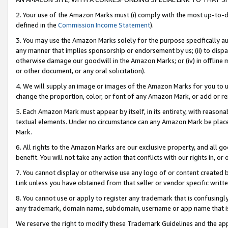
2. Your use of the Amazon Marks must (i) comply with the most up-to-da
defined in the
Commission Income Statement
).
3. You may use the Amazon Marks solely for the purpose specifically a
any manner that implies sponsorship or endorsement by us; (ii) to disparag
otherwise damage our goodwill in the Amazon Marks; or (iv) in offline ma
or other document, or any oral solicitation).
4. We will supply an image or images of the Amazon Marks for you to 
change the proportion, color, or font of any Amazon Mark, or add or
5. Each Amazon Mark must appear by itself, in its entirety, with reason
textual elements. Under no circumstance can any Amazon Mark be placed
Mark.
6. All rights to the Amazon Marks are our exclusive property, and all 
benefit. You will not take any action that conflicts with our rights in, 
7. You cannot display or otherwise use any logo of or content created b
Link unless you have obtained from that seller or vendor specific writte
8. You cannot use or apply to register any trademark that is confusingly
any trademark, domain name, subdomain, username or app name that is c
We reserve the right to modify these Trademark Guidelines and the app