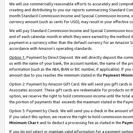
We will use commercially reasonable efforts to accurately and comprehe
creating and distributing to you our reports summarizing Standard C
month.Standard Commission Income and Special Commission Income, whi
currency amount (such as cents for USD), may result in your effective co
We will pay Standard Commission Income and Special Commission Incom
end of each calendar month in which they were earned by the method de
payment in a currency other than the default currency for an Amazon Sit
accordance with Amazon’s operating standards.
Option 1:
Payment by Direct Deposit. We will directly deposit the com
us with the name of your bank, the account number, the name of the pri
information (such as the ABA, IBAN or BIC number, if applicable). If you 
amount due to you reaches the minimum stated in the
Payment Minim
Option 2: Payment by Amazon Gift Card. We will send you gift cards i
Associates account. These gift cards are redeemable for products on the
option, we reserve the right to hold commission income until the tota
the portion of payments that exceeds the maximum stated in the Paym
Option 3: Payment by Check. We will send you a check in the amount of
If you select this option, we reserve the right to hold commission inco
Minimum Chart
and to deduct a processing fee as stated in the
Paym
If you do not select or maintain valid information for a payment opti