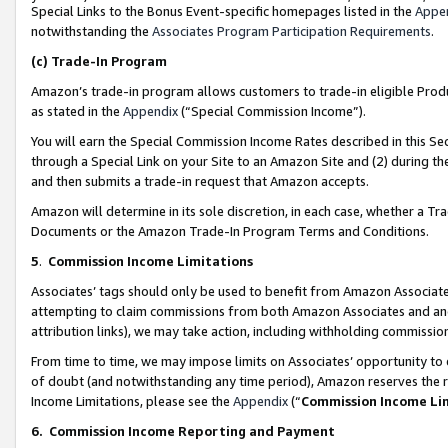
Special Links to the Bonus Event-specific homepages listed in the
Appe
notwithstanding the
Associates Program Participation Requirements
.
(c)
Trade-In Program
Amazon’s trade-in program allows customers to trade-in eligible Produc
as stated in the
Appendix
(“Special Commission Income”).
You will earn the Special Commission Income Rates described in this Sec
through a Special Link on your Site to an Amazon Site and (2) during th
and then submits a trade-in request that Amazon accepts.
Amazon will determine in its sole discretion, in each case, whether a T
Documents or the Amazon Trade-In Program Terms and Conditions.
5
.
Commission Income Limitations
Associates’ tags should only be used to benefit from Amazon Associates
attempting to claim commissions from both Amazon Associates and ano
attribution links), we may take action, including withholding commissio
From time to time, we may impose limits on Associates’ opportunity t
of doubt (and notwithstanding any time period), Amazon reserves the ri
Income Limitations, please see the
Appendix
(“
Commission Income Li
6.
Commission Income Reporting and Payment