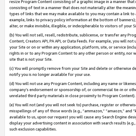
resize Program Content consisting of a graphic image in a manner that
consisting of text in a manner that does not materially alter the meanin
types of links that we may make available to you may contain a link to 
example, links to privacy policy information at the bottom of banners);
alter, or make invisible, illegible, or indecipherable to visitors of your 
(b) You will not sell, resell, redistribute, sublicense, or transfer any 
Content, Creators API, PA API, or Data Feeds. For example, you will not 
your Site or on or within any application, platform, site, or service (in
rights in or to any Program Content to any other person or entity, nor wi
site that is not your Site.
(c) You will promptly remove from your Site and delete or otherwise d
notify you is no longer available for your use.
(d) You will not use any Program Content, including any name or likene
company’s endorsement or sponsorship of, or commercial tie-in or other 
unrelated third party materials in close proximity to Program Content).
(e) You will not (and you will not seek to) purchase, register or otherw
misspellings of any of those words (e.g., “ammazon,” “amaozn,” and “kin
available to us, upon our request you will cause any Search Engine de
display your advertising content in association with search results (e.
such exclusion capabilities.