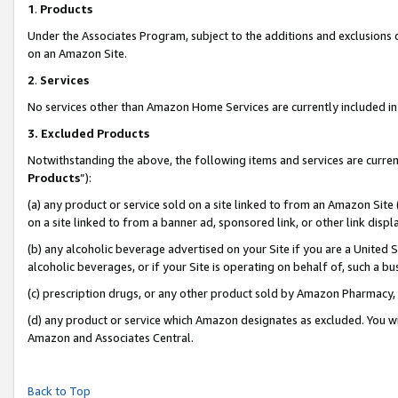
1
.
Products
Under the Associates Program, subject to the additions and exclusions d
on an Amazon Site.
2
.
Services
No services other than Amazon Home Services are currently included in 
3.
Excluded Products
Notwithstanding the above, the following items and services are curren
Products
”):
(a) any product or service sold on a site linked to from an Amazon Site
on a site linked to from a banner ad, sponsored link, or other link dis
(b) any alcoholic beverage advertised on your Site if you are a United 
alcoholic beverages, or if your Site is operating on behalf of, such a b
(c) prescription drugs, or any other product sold by Amazon Pharmacy,
(d) any product or service which Amazon designates as excluded. You will 
Amazon and Associates Central.
Back to Top