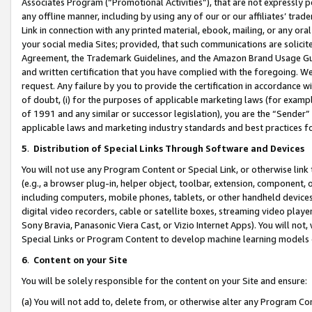
Associates Program (“Promotional Activities”), that are not expressly 
any offline manner, including by using any of our or our affiliates’ tr
Link in connection with any printed material, ebook, mailing, or any ora
your social media Sites; provided, that such communications are solicite
Agreement, the Trademark Guidelines, and the Amazon Brand Usage Guid
and written certification that you have complied with the foregoing. We w
request. Any failure by you to provide the certification in accordance w
of doubt, (i) for the purposes of applicable marketing laws (for exam
of 1991 and any similar or successor legislation), you are the “Sender”
applicable laws and marketing industry standards and best practices f
5
.
Distribution of Special Links Through Software and Devices
You will not use any Program Content or Special Link, or otherwise link 
(e.g., a browser plug-in, helper object, toolbar, extension, component, 
including computers, mobile phones, tablets, or other handheld devices 
digital video recorders, cable or satellite boxes, streaming video playe
Sony Bravia, Panasonic Viera Cast, or Vizio Internet Apps). You will not,
Special Links or Program Content to develop machine learning models 
6
.
Content on your Site
You will be solely responsible for the content on your Site and ensure:
(a) You will not add to, delete from, or otherwise alter any Program Co