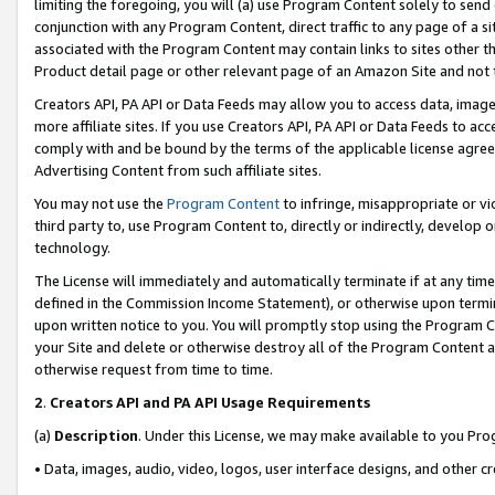
limiting the foregoing, you will (a) use Program Content solely to send
conjunction with any Program Content, direct traffic to any page of a si
associated with the Program Content may contain links to sites other t
Product detail page or other relevant page of an Amazon Site and not 
Creators API, PA API or Data Feeds may allow you to access data, image
more affiliate sites. If you use Creators API, PA API or Data Feeds to ac
comply with and be bound by the terms of the applicable license agreem
Advertising Content from such affiliate sites.
You may not use the
Program Content
to infringe, misappropriate or vio
third party to, use Program Content to, directly or indirectly, develo
technology.
The License will immediately and automatically terminate if at any ti
defined in the Commission Income Statement), or otherwise upon termina
upon written notice to you. You will promptly stop using the Program 
your Site and delete or otherwise destroy all of the Program Content 
otherwise request from time to time.
2
.
Creators API and PA API Usage Requirements
(a)
Description
. Under this License, we may make available to you Pr
• Data, images, audio, video, logos, user interface designs, and other c