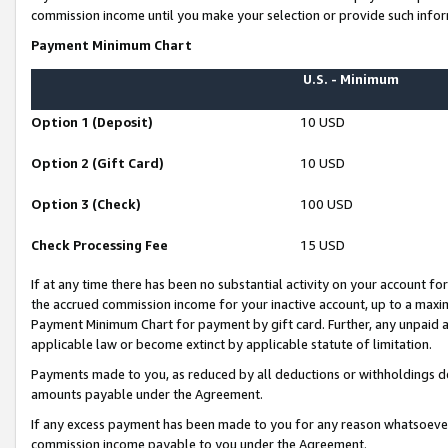
commission income until you make your selection or provide such infor
Payment Minimum Chart
U.S. - Minimum
Option 1 (Deposit)
10 USD
Option 2 (Gift Card)
10 USD
Option 3 (Check)
100 USD
Check Processing Fee
15 USD
If at any time there has been no substantial activity on your account for 
the accrued commission income for your inactive account, up to a max
Payment Minimum Chart for payment by gift card. Further, any unpaid 
applicable law or become extinct by applicable statute of limitation.
Payments made to you, as reduced by all deductions or withholdings de
amounts payable under the Agreement.
If any excess payment has been made to you for any reason whatsoever,
commission income payable to you under the Agreement.