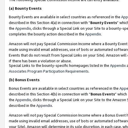
(a)
Bounty Events
Bounty Events are available in select countries as referenced in the
App
described in this Section 4(a) in connection with “
Bounty Events
” whic
the
Appendix
, clicks through a Special Link on your Site to a bounty-s
completes the bounty action described in the
Appendix
.
Amazon will not pay Special Commission Income where a Bounty Event ha
made using invalid email addresses, use of bots or automated software
Events that do not result from Special Links on your Site). Amazon will 
if there has been a violation or abuse.
Special Links to the bounty-specific homepages listed in the
Appendix
a
Associates Program Participation Requirements
.
(b)
Bonus Events
Bonus Events are available in select countries as referenced in the
Appe
described in this Section 4(b) in connection with “
Bonus Events
” which
the
Appendix
, clicks through a Special Link on your Site to the Amazon
described in the
Appendix
.
Amazon will not pay Special Commission Income where a Bonus Event has
made using invalid email addresses, use of bots or automated software,
your Site). Amazon will determine in its sole discretion, in each case, w