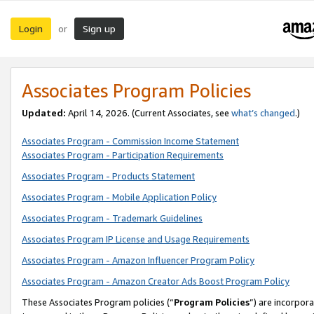
Login
Sign up
or
Associates Program Policies
Updated:
April 14, 2026. (Current Associates, see
what’s changed
.)
Associates Program - Commission Income Statement
Associates Program - Participation Requirements
Associates Program - Products Statement
Associates Program - Mobile Application Policy
Associates Program - Trademark Guidelines
Associates Program IP License and Usage Requirements
Associates Program - Amazon Influencer Program Policy
Associates Program - Amazon Creator Ads Boost Program Policy
These Associates Program policies (“
Program Policies
”) are incorpor