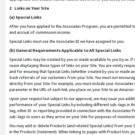
2
.
Links on Your Site
(a)
Special Links
After you have applied to the Associates Program, you are permitted to 
and accrual of commission income.
Special Links must use the Associates ID we have assigned to you.
(b)
General Requirements Applicable to All Special Links
Special Links may be created by you or made available to you by us. If 
cease displaying those types of links on your Site. You are solely respo
and for ensuring that Special Links (whether created by you or made av
track referrals of our customers from your Site. You must not encoura
directly from your Site. For example, you must include your Associates
parameter in the URL of each link you place on your Site to an Amazon 
Upon your request but subject to our approval, we may issue you addit
performance of your Special Links by including different sub-tags in t
tag, other ID or reporting provided in connection with the Associates P
sub-tags to users as they arrive on your Site for purposes of monitorin
You may add or delete Products (and related Special Links) from your Si
in the Products Statement). When linking to pages with Product lists you