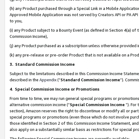
(h) any Product purchased through a Special Link in a Mobile Applicatio
Approved Mobile Application was not served by Creators API or PA API (
to you,
(i) any Product subject to a Bounty Event (as defined in Section 4(a) o
Commission Income),
(j) any Product purchased as a subscription unless otherwise provided
(k) any pre-release or pre-order Product that is not available on a Prod
3. Standard Commission Income
Subject to the limitations described in this Commission Income Statem
described in the
Appendix
(”
Standard Commission Income
”). Commis
4
.
Special Commission Income or Promotions
From time to time, we may run general special programs or promotions 
alternative commission income (“
Special Commission Income
”). For
section), Amazon reserves the right to discontinue or modify all or par
special programs or promotions (even those which do not involve purcha
those identified in Section 2 of this Commission Income Statement, an
also apply on a substantially similar basis as restrictions for special 
The following Special Commission Income are currently available: