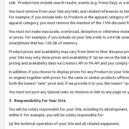
Link. Product lists include search results, events (e.g. Prime Day), or 
You must remove from your Site any links and related references to li
For example, if you include links to Products in the apparel category 
apparel category, you must remove the mention of the 15% discount f
You must not make inaccurate, overbroad, deceptive or otherwise misle
or prices. For example, if you include on your Site a link to a 64 GB sm
smartphone that has 128 GB of memory.
Product prices and availability may vary from time to time. Because pri
your Site may only show prices and availability if: (a) we serve the link 
pricing and availability data via Creators API or PA API and you comply
In addition, if you choose to display prices for any Product on your Si
or engine) together with prices for the same or similar products offer
both the lowest “new” price and, if we provide it to you, the lowest “us
You must not post any Special Links on Amazon or link to any page on 
3.
Responsibility for Your Site
You will be solely responsible for your Site, including its development
within it. For example, you will be solely responsible for:
(a) the technical operation of your Site and all related equipment,