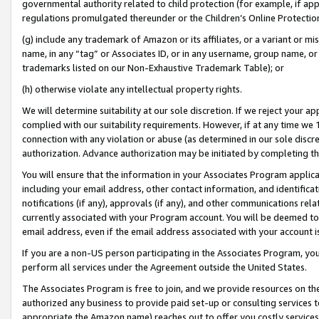
governmental authority related to child protection (for example, if app
regulations promulgated thereunder or the Children’s Online Protection
(g) include any trademark of Amazon or its affiliates, or a variant or 
name, in any “tag” or Associates ID, or in any username, group name, or 
trademarks listed on our Non-Exhaustive Trademark Table); or
(h) otherwise violate any intellectual property rights.
We will determine suitability at our sole discretion. If we reject your 
complied with our suitability requirements. However, if at any time we 1
connection with any violation or abuse (as determined in our sole disc
authorization. Advance authorization may be initiated by completing t
You will ensure that the information in your Associates Program applic
including your email address, other contact information, and identifica
notifications (if any), approvals (if any), and other communications re
currently associated with your Program account. You will be deemed to 
email address, even if the email address associated with your account i
If you are a non-US person participating in the Associates Program, you
perform all services under the Agreement outside the United States.
The Associates Program is free to join, and we provide resources on th
authorized any business to provide paid set-up or consulting services t
appropriate the Amazon name) reaches out to offer you costly services