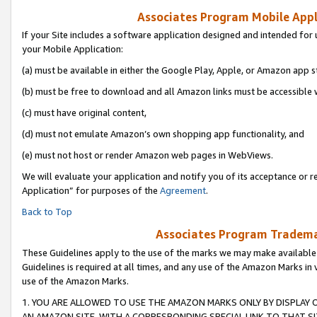
Associates Program Mobile Appli
If your Site includes a software application designed and intended for 
your Mobile Application:
(a) must be available in either the Google Play, Apple, or Amazon app s
(b) must be free to download and all Amazon links must be accessible 
(c) must have original content,
(d) must not emulate Amazon’s own shopping app functionality, and
(e) must not host or render Amazon web pages in WebViews.
We will evaluate your application and notify you of its acceptance or r
Application” for purposes of the
Agreement
.
Back to Top
Associates Program Trademar
These Guidelines apply to the use of the marks we may make available
Guidelines is required at all times, and any use of the Amazon Marks in 
use of the Amazon Marks.
1. YOU ARE ALLOWED TO USE THE AMAZON MARKS ONLY BY DISPLAY 
AN AMAZON SITE, WITH A CORRESPONDING SPECIAL LINK TO THAT SI