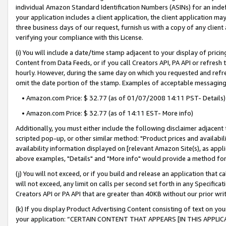
individual Amazon Standard Identification Numbers (ASINs) for an indefi
your application includes a client application, the client application m
three business days of our request, furnish us with a copy of any clien
verifying your compliance with this License.
(i) You will include a date/time stamp adjacent to your display of prici
Content from Data Feeds, or if you call Creators API, PA API or refresh
hourly. However, during the same day on which you requested and refre
omit the date portion of the stamp. Examples of acceptable messaging
• Amazon.com Price: $ 32.77 (as of 01/07/2008 14:11 PST- Details)
• Amazon.com Price: $ 32.77 (as of 14:11 EST- More info)
Additionally, you must either include the following disclaimer adjacent t
scripted pop-up, or other similar method: "Product prices and availabil
availability information displayed on [relevant Amazon Site(s), as appli
above examples, "Details" and "More info" would provide a method for 
(j) You will not exceed, or if you build and release an application that c
will not exceed, any limit on calls per second set forth in any Specifica
Creators API or PA API that are greater than 40KB without our prior wri
(k) If you display Product Advertising Content consisting of text on your
your application: “CERTAIN CONTENT THAT APPEARS [IN THIS APPLIC