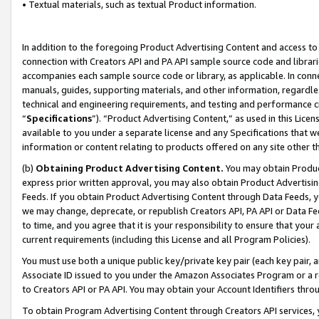
• Textual materials, such as textual Product information.
In addition to the foregoing Product Advertising Content and access to
connection with Creators API and PA API sample source code and librarie
accompanies each sample source code or library, as applicable. In conne
manuals, guides, supporting materials, and other information, regardless
technical and engineering requirements, and testing and performance cri
“
Specifications
”). “Product Advertising Content,” as used in this Lic
available to you under a separate license and any Specifications that we
information or content relating to products offered on any site other 
(b)
Obtaining Product Advertising Content.
You may obtain Product
express prior written approval, you may also obtain Product Advertisi
Feeds. If you obtain Product Advertising Content through Data Feeds, yo
we may change, deprecate, or republish Creators API, PA API or Data Fee
to time, and you agree that it is your responsibility to ensure that your
current requirements (including this License and all Program Policies).
You must use both a unique public key/private key pair (each key pair, a
Associate ID issued to you under the Amazon Associates Program or a r
to Creators API or PA API. You may obtain your Account Identifiers thro
To obtain Program Advertising Content through Creators API services, y