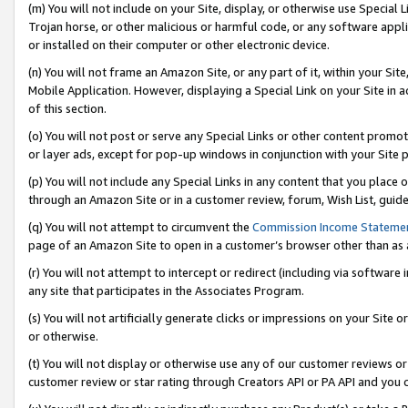
(m) You will not include on your Site, display, or otherwise use Specia
Trojan horse, or other malicious or harmful code, or any software app
or installed on their computer or other electronic device.
(n) You will not frame an Amazon Site, or any part of it, within your Sit
Mobile Application. However, displaying a Special Link on your Site in a
of this section.
(o) You will not post or serve any Special Links or other content prom
or layer ads, except for pop-up windows in conjunction with your Site 
(p) You will not include any Special Links in any content that you place
through an Amazon Site or in a customer review, forum, Wish List, guid
(q) You will not attempt to circumvent the
Commission Income Stateme
page of an Amazon Site to open in a customer’s browser other than as a 
(r) You will not attempt to intercept or redirect (including via softwar
any site that participates in the Associates Program.
(s) You will not artificially generate clicks or impressions on your Si
or otherwise.
(t) You will not display or otherwise use any of our customer reviews or 
customer review or star rating through Creators API or PA API and you 