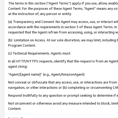
The terms in this section (“Agent Terms”) apply if you use, allow, enab
Content. For the purposes of these Agent Terms, "Agent” means any so
at the instruction of, any person or entity.
(a) Transparency and Consent. No Agent may access, use, or interact with 
accordance with the requirements in section 3 of these Agent Terms. In
requested that the Agent refrain from accessing, using, or interacting
(b) Limitation on Access. At our sole discretion, we may limit, includin
Program Content.
(c) Technical Requirements. Agents must:
In all HTTP/HTTPS requests, identify that the request is from an Agent 
agent string:
“Agent/[agent name]” (e.g., Agent/AmazonAgent)
Not conceal or obfuscate that any access, use, or interactions are fro
navigation, or other interactions or (b) completing or circumventing 
Respond truthfully to any question or prompt seeking to determine if 
Not circumvent or otherwise avoid any measure intended to block, limit
Content.