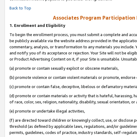
Back to Top
Associates Program Participation
1.
Enrollment and Eligibility
To begin the enrollment process, you must submit a complete and accur
be publicly available via the website address provided in the application
commentary, analysis, or transformation to any materials you include. Y
and notify you of its acceptance or rejection. Your Site will not be elig
or Product Advertising Content on it, if your Site is unsuitable. Unsuitab
(a) promote or contain sexually explicit or obscene materials,
(b) promote violence or contain violent materials or promote, endorse o
(c) promote or contain false, deceptive, libelous or defamatory materia
(d) promote or contain materials or activity that is hateful, harassing, h
of race, color, sex, religion, nationality, disability, sexual orientation, or 
(e) promote or undertake illegal activities,
(f) are directed toward children or knowingly collect, use, or disclose
threshold (as defined by applicable laws, regulations, and/or guidelines)
permits, guidelines, codes of practice, industry standards, self-regulat