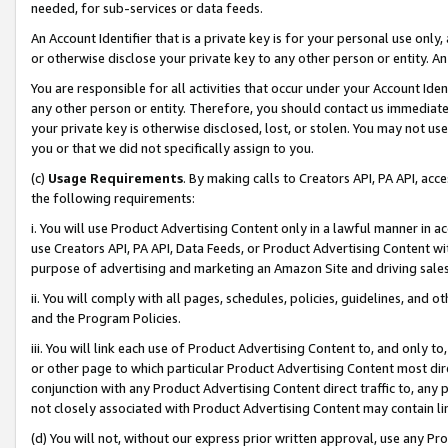
needed, for sub-services or data feeds.
An Account Identifier that is a private key is for your personal use only,
or otherwise disclose your private key to any other person or entity. An A
You are responsible for all activities that occur under your Account Ide
any other person or entity. Therefore, you should contact us immediate
your private key is otherwise disclosed, lost, or stolen. You may not u
you or that we did not specifically assign to you.
(c)
Usage Requirements
. By making calls to Creators API, PA API, ac
the following requirements:
i. You will use Product Advertising Content only in a lawful manner in a
use Creators API, PA API, Data Feeds, or Product Advertising Content wit
purpose of advertising and marketing an Amazon Site and driving sales
ii. You will comply with all pages, schedules, policies, guidelines, and o
and the Program Policies.
iii. You will link each use of Product Advertising Content to, and only 
or other page to which particular Product Advertising Content most direc
conjunction with any Product Advertising Content direct traffic to, any 
not closely associated with Product Advertising Content may contain lin
(d) You will not, without our express prior written approval, use any Pr