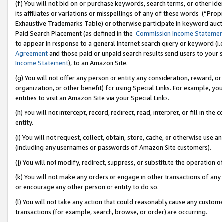
(f) You will not bid on or purchase keywords, search terms, or other id
its affiliates or variations or misspellings of any of these words (“Pr
Exhaustive Trademarks Table) or otherwise participate in keyword aucti
Paid Search Placement (as defined in the
Commission Income Stateme
to appear in response to a general Internet search query or keyword (i.e.
Agreement
and those paid or unpaid search results send users to your sit
Income Statement
), to an Amazon Site.
(g) You will not offer any person or entity any consideration, reward, or
organization, or other benefit) for using Special Links. For example, 
entities to visit an Amazon Site via your Special Links.
(h) You will not intercept, record, redirect, read, interpret, or fill in 
entity.
(i) You will not request, collect, obtain, store, cache, or otherwise us
(including any usernames or passwords of Amazon Site customers).
(j) You will not modify, redirect, suppress, or substitute the operation 
(k) You will not make any orders or engage in other transactions of any 
or encourage any other person or entity to do so.
(l) You will not take any action that could reasonably cause any custome
transactions (for example, search, browse, or order) are occurring.