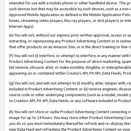
intended for use with a mobile phone or other handheld device. This proh
such devices but that may be accessible by such devices, such as a non-
Approved Mobile Application as defined in the Mobile Application Policy; 
boxes, streaming video players, blu-ray players, or dvd players) or Inte
Internet Apps).
(e) You will not, without our express prior written approval, access or 
extracting, or repurposing any Product Advertising Content or in connec
that offer products on an Amazon Site, or in the direct training or fin
(f) You will not (i) interfere, or attempt to interfere, in any manner wit
Product Advertising Content for the purpose of direct marketing, spammi
(iii) remove, obscure, alter, or make invisible, illegible, or indecipherab
appearing on or contained within Creators API, PA API, Data Feeds, Prod
(g) You will not, and will not attempt to (i) modify, alter, tamper with,
included in Product Advertising Content; or (ii) reverse engineer, disa
source code or other underlying components (such as a model, model pa
to Creators API, PA API, Data Feeds, or any software included in Produc
(h) You will not store or cache Product Advertising Content consisting 
image for up to 24 hours. You may store other Product Advertising Cont
you do so you must immediately thereafter refresh and re-display the P
new Data Feed and refreshing the Product Advertising Content on your 