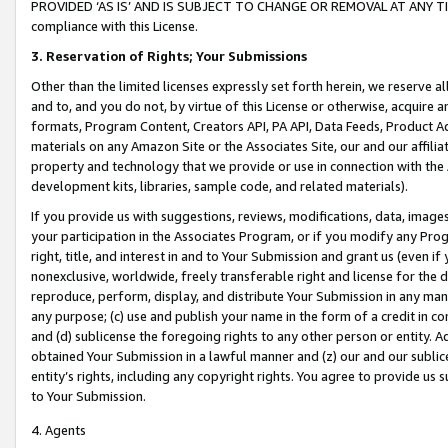
PROVIDED ‘AS IS’ AND IS SUBJECT TO CHANGE OR REMOVAL AT ANY TIME.”
compliance with this License.
3.
Reservation of Rights; Your Submissions
Other than the limited licenses expressly set forth herein, we reserve all 
and to, and you do not, by virtue of this License or otherwise, acquire an
formats, Program Content, Creators API, PA API, Data Feeds, Product 
materials on any Amazon Site or the Associates Site, our and our affili
property and technology that we provide or use in connection with the
development kits, libraries, sample code, and related materials).
If you provide us with suggestions, reviews, modifications, data, image
your participation in the Associates Program, or if you modify any Prog
right, title, and interest in and to Your Submission and grant us (even 
nonexclusive, worldwide, freely transferable right and license for the du
reproduce, perform, display, and distribute Your Submission in any man
any purpose; (c) use and publish your name in the form of a credit in c
and (d) sublicense the foregoing rights to any other person or entity. A
obtained Your Submission in a lawful manner and (z) our and our sublice
entity’s rights, including any copyright rights. You agree to provide us
to Your Submission.
4. Agents