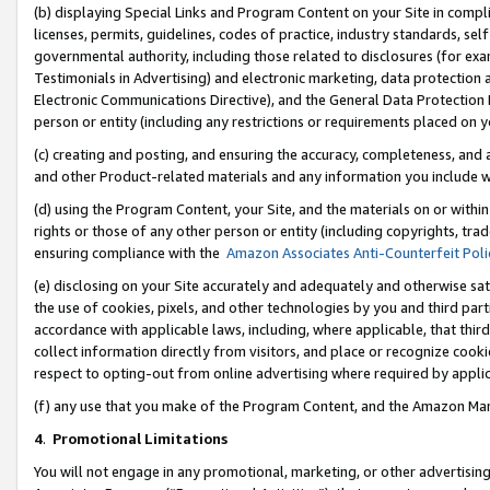
(b) displaying Special Links and Program Content on your Site in compl
licenses, permits, guidelines, codes of practice, industry standards, se
governmental authority, including those related to disclosures (for ex
Testimonials in Advertising) and electronic marketing, data protection 
Electronic Communications Directive), and the General Data Protecti
person or entity (including any restrictions or requirements placed on y
(c) creating and posting, and ensuring the accuracy, completeness, and 
and other Product-related materials and any information you include wi
(d) using the Program Content, your Site, and the materials on or within
rights or those of any other person or entity (including copyrights, trad
ensuring compliance with the
Amazon Associates Anti-Counterfeit Poli
(e) disclosing on your Site accurately and adequately and otherwise sat
the use of cookies, pixels, and other technologies by you and third part
accordance with applicable laws, including, where applicable, that thir
collect information directly from visitors, and place or recognize cooki
respect to opting-out from online advertising where required by appli
(f) any use that you make of the Program Content, and the Amazon Mar
4
.
Promotional Limitations
You will not engage in any promotional, marketing, or other advertising a