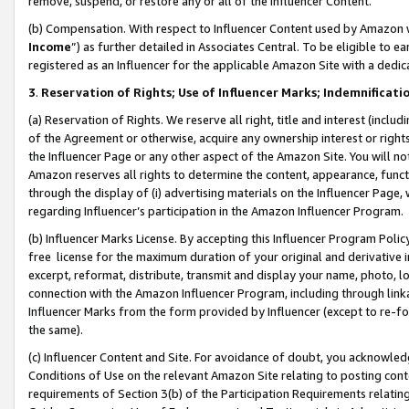
remove, suspend, or restore any or all of the Influencer Content.
(b) Compensation. With respect to Influencer Content used by Amazon w
Income
”) as further detailed in Associates Central. To be eligible t
registered as an Influencer for the applicable Amazon Site with a dedic
3
.
Reservation of Rights; Use of Influencer Marks; Indemnificati
(a) Reservation of Rights. We reserve all right, title and interest (includ
of the Agreement or otherwise, acquire any ownership interest or rights
the Influencer Page or any other aspect of the Amazon Site. You will not 
Amazon reserves all rights to determine the content, appearance, functi
through the display of (i) advertising materials on the Influencer Page, w
regarding Influencer’s participation in the Amazon Influencer Program.
(b) Influencer Marks License. By accepting this Influencer Program Poli
free license for the maximum duration of your original and derivative in
excerpt, reformat, distribute, transmit and display your name, photo, 
connection with the Amazon Influencer Program, including through link
Influencer Marks from the form provided by Influencer (except to re-for
the same).
(c) Influencer Content and Site. For avoidance of doubt, you acknowledg
Conditions of Use on the relevant Amazon Site relating to posting conte
requirements of Section 3(b) of the Participation Requirements relating