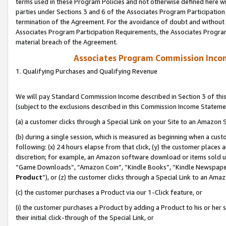
terms used in these Program Policies and not otherwise defined here wil
parties under Sections 3 and 6 of the Associates Program Participation
termination of the Agreement. For the avoidance of doubt and without l
Associates Program Participation Requirements, the Associates Program
material breach of the Agreement.
Associates Program Commission Inco
1. Qualifying Purchases and Qualifying Revenue
We will pay Standard Commission Income described in Section 3 of thi
(subject to the exclusions described in this Commission Income Stateme
(a) a customer clicks through a Special Link on your Site to an Amazon S
(b) during a single session, which is measured as beginning when a custo
following: (x) 24 hours elapse from that click, (y) the customer places 
discretion; for example, an Amazon software download or items sold 
“Game Downloads”, “Amazon Coin”, “Kindle Books”, “Kindle Newspapers”
Product
”), or (z) the customer clicks through a Special Link to an Amazo
(c) the customer purchases a Product via our 1-Click feature, or
(i) the customer purchases a Product by adding a Product to his or her
their initial click-through of the Special Link, or