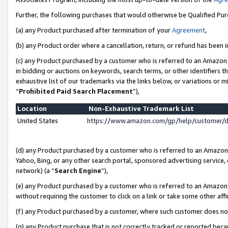
Further, the following purchases that would otherwise be Qualified Pu
(a) any Product purchased after termination of your
Agreement
,
(b) any Product order where a cancellation, return, or refund has been in
(c) any Product purchased by a customer who is referred to an Amazon 
in bidding or auctions on keywords, search terms, or other identifiers 
exhaustive list of our trademarks via the links below, or variations or 
“
Prohibited Paid Search Placement
”),
Location
Non-Exhaustive Trademark List
United States
https://www.amazon.com/gp/help/customer/
(d) any Product purchased by a customer who is referred to an Amazon S
Yahoo, Bing, or any other search portal, sponsored advertising service, o
network) (a “
Search Engine
”),
(e) any Product purchased by a customer who is referred to an Amazon Si
without requiring the customer to click on a link or take some other affi
(f) any Product purchased by a customer, where such customer does no
(g) any Product purchase that is not correctly tracked or reported beca