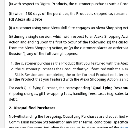
(ii) with respect to Digital Products, the customer purchases such a P
(iii) within 180 days of the purchase, the Product is shipped to, stre
(d) Alexa skill Site
(i) a customer using your Alexa skill Site engages an Alexa Shopping Ac
(ii) during a single session, which with respect to an Alexa Shopping 
Action and ending upon the first to occur of the following: (x) the cust
from the Alexa Shopping Action, or (y) the customer places an order via
Session
”), any of the following happens:
the customer purchases the Product that you featured with the Alex
the customer purchases the Product that you featured with the Alex
Skills Session and completing the order for that Product no later t
(iii) the Product that you featured with the Alexa Shopping Action is 
For each Qualifying Purchase, the corresponding “
Qualifying Revenu
shipping charges, gift-wrapping fees, handling fees, taxes (e.g. sales ta
debt.
2
.
Disqualified Purchases
Notwithstanding the foregoing, Qualifying Purchases are disqualified w
Commission Income Statement or any other terms, conditions, specificat
Associates Program, including the most up-to-date version of the
Agr