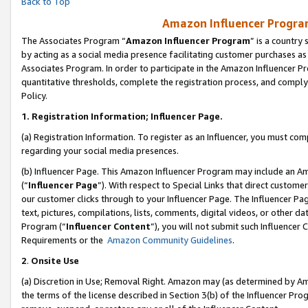
Back to Top
Amazon Influencer Program
The Associates Program “
Amazon Influencer Program
” is a country
by acting as a social media presence facilitating customer purchases as
Associates Program. In order to participate in the Amazon Influencer Pr
quantitative thresholds, complete the registration process, and comply
Policy.
1.
Registration Information; Influencer Page.
(a) Registration Information. To register as an Influencer, you must co
regarding your social media presences.
(b) Influencer Page. This Amazon Influencer Program may include an A
(“
Influencer Page
”). With respect to Special Links that direct custom
our customer clicks through to your Influencer Page. The Influencer Pag
text, pictures, compilations, lists, comments, digital videos, or other
Program (“
Influencer Content
”), you will not submit such Influencer 
Requirements or the
Amazon Community Guidelines
.
2
.
Onsite Use
(a) Discretion in Use; Removal Right. Amazon may (as determined by Amaz
the terms of the license described in Section 3(b) of the Influencer Prog