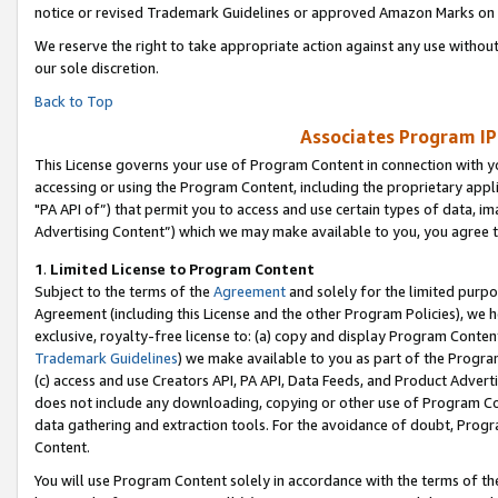
notice or revised Trademark Guidelines or approved Amazon Marks on t
We reserve the right to take appropriate action against any use without
our sole discretion.
Back to Top
Associates Program IP
This License governs your use of Program Content in connection with yo
accessing or using the Program Content, including the proprietary appli
"PA API of”) that permit you to access and use certain types of data, i
Advertising Content”) which we may make available to you, you agree t
1
.
Limited License to Program Content
Subject to the terms of the
Agreement
and solely for the limited purpo
Agreement (including this License and the other Program Policies), we 
exclusive, royalty-free license to: (a) copy and display Program Conten
Trademark Guidelines
) we make available to you as part of the Progra
(c) access and use Creators API, PA API, Data Feeds, and Product Adverti
does not include any downloading, copying or other use of Program Conte
data gathering and extraction tools. For the avoidance of doubt, Progr
Content.
You will use Program Content solely in accordance with the terms of t