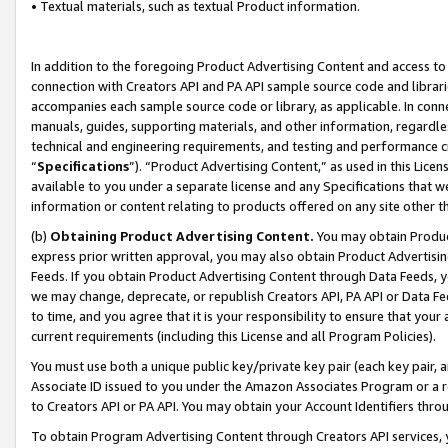
• Textual materials, such as textual Product information.
In addition to the foregoing Product Advertising Content and access to
connection with Creators API and PA API sample source code and librarie
accompanies each sample source code or library, as applicable. In conne
manuals, guides, supporting materials, and other information, regardless
technical and engineering requirements, and testing and performance cri
“
Specifications
”). “Product Advertising Content,” as used in this Lic
available to you under a separate license and any Specifications that we
information or content relating to products offered on any site other 
(b)
Obtaining Product Advertising Content.
You may obtain Product
express prior written approval, you may also obtain Product Advertisi
Feeds. If you obtain Product Advertising Content through Data Feeds, yo
we may change, deprecate, or republish Creators API, PA API or Data Fee
to time, and you agree that it is your responsibility to ensure that your
current requirements (including this License and all Program Policies).
You must use both a unique public key/private key pair (each key pair, a
Associate ID issued to you under the Amazon Associates Program or a r
to Creators API or PA API. You may obtain your Account Identifiers thro
To obtain Program Advertising Content through Creators API services, y