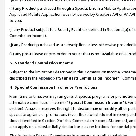
(h) any Product purchased through a Special Link in a Mobile Applicatio
Approved Mobile Application was not served by Creators API or PA API (
to you,
(i) any Product subject to a Bounty Event (as defined in Section 4(a) o
Commission Income),
(j) any Product purchased as a subscription unless otherwise provided
(k) any pre-release or pre-order Product that is not available on a Prod
3. Standard Commission Income
Subject to the limitations described in this Commission Income Statem
described in the
Appendix
(”
Standard Commission Income
”). Commis
4
.
Special Commission Income or Promotions
From time to time, we may run general special programs or promotions 
alternative commission income (“
Special Commission Income
”). For
section), Amazon reserves the right to discontinue or modify all or par
special programs or promotions (even those which do not involve purcha
those identified in Section 2 of this Commission Income Statement, an
also apply on a substantially similar basis as restrictions for special 
The following Special Commission Income are currently available: