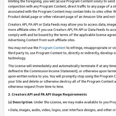
limiting the foregoing, you will (a) use Program Content solely to send
conjunction with any Program Content, direct traffic to any page of a si
associated with the Program Content may contain links to sites other t
Product detail page or other relevant page of an Amazon Site and not 
Creators API, PA API or Data Feeds may allow you to access data, image
more affiliate sites. If you use Creators API, PA API or Data Feeds to ac
comply with and be bound by the terms of the applicable license agreem
Advertising Content from such affiliate sites.
You may not use the
Program Content
to infringe, misappropriate or vio
third party to, use Program Content to, directly or indirectly, develo
technology.
The License will immediately and automatically terminate if at any ti
defined in the Commission Income Statement), or otherwise upon termina
upon written notice to you. You will promptly stop using the Program 
your Site and delete or otherwise destroy all of the Program Content 
otherwise request from time to time.
2
.
Creators API and PA API Usage Requirements
(a)
Description
. Under this License, we may make available to you Pr
• Data, images, audio, video, logos, user interface designs, and other c