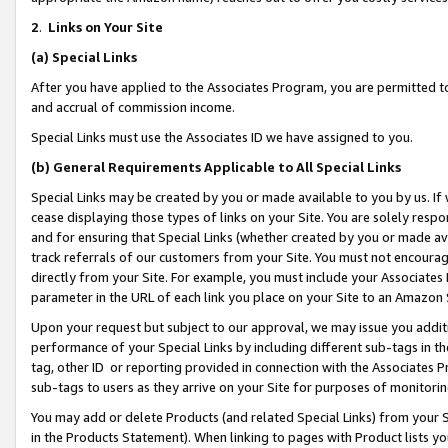
2
.
Links on Your Site
(a)
Special Links
After you have applied to the Associates Program, you are permitted to 
and accrual of commission income.
Special Links must use the Associates ID we have assigned to you.
(b)
General Requirements Applicable to All Special Links
Special Links may be created by you or made available to you by us. If 
cease displaying those types of links on your Site. You are solely respo
and for ensuring that Special Links (whether created by you or made av
track referrals of our customers from your Site. You must not encoura
directly from your Site. For example, you must include your Associates
parameter in the URL of each link you place on your Site to an Amazon 
Upon your request but subject to our approval, we may issue you addit
performance of your Special Links by including different sub-tags in t
tag, other ID or reporting provided in connection with the Associates P
sub-tags to users as they arrive on your Site for purposes of monitorin
You may add or delete Products (and related Special Links) from your Si
in the Products Statement). When linking to pages with Product lists you