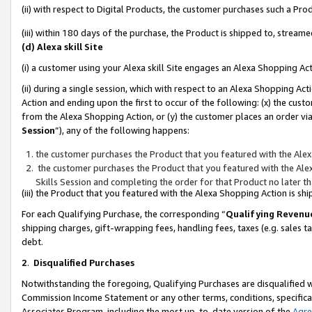
(ii) with respect to Digital Products, the customer purchases such a P
(iii) within 180 days of the purchase, the Product is shipped to, stre
(d) Alexa skill Site
(i) a customer using your Alexa skill Site engages an Alexa Shopping Ac
(ii) during a single session, which with respect to an Alexa Shopping 
Action and ending upon the first to occur of the following: (x) the cust
from the Alexa Shopping Action, or (y) the customer places an order via
Session
”), any of the following happens:
the customer purchases the Product that you featured with the Alex
the customer purchases the Product that you featured with the Alex
Skills Session and completing the order for that Product no later t
(iii) the Product that you featured with the Alexa Shopping Action is 
For each Qualifying Purchase, the corresponding “
Qualifying Revenu
shipping charges, gift-wrapping fees, handling fees, taxes (e.g. sales ta
debt.
2
.
Disqualified Purchases
Notwithstanding the foregoing, Qualifying Purchases are disqualified w
Commission Income Statement or any other terms, conditions, specificat
Associates Program, including the most up-to-date version of the
Agr