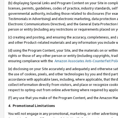
(b) displaying Special Links and Program Content on your Site in compl
licenses, permits, guidelines, codes of practice, industry standards, se
governmental authority, including those related to disclosures (for ex
Testimonials in Advertising) and electronic marketing, data protection 
Electronic Communications Directive), and the General Data Protecti
person or entity (including any restrictions or requirements placed on y
(c) creating and posting, and ensuring the accuracy, completeness, and 
and other Product-related materials and any information you include wi
(d) using the Program Content, your Site, and the materials on or within
rights or those of any other person or entity (including copyrights, trad
ensuring compliance with the
Amazon Associates Anti-Counterfeit Poli
(e) disclosing on your Site accurately and adequately and otherwise sat
the use of cookies, pixels, and other technologies by you and third part
accordance with applicable laws, including, where applicable, that thir
collect information directly from visitors, and place or recognize cooki
respect to opting-out from online advertising where required by appli
(f) any use that you make of the Program Content, and the Amazon Mar
4
.
Promotional Limitations
You will not engage in any promotional, marketing, or other advertising a