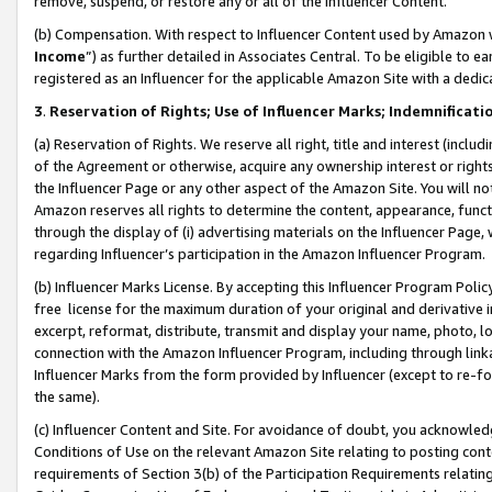
remove, suspend, or restore any or all of the Influencer Content.
(b) Compensation. With respect to Influencer Content used by Amazon w
Income
”) as further detailed in Associates Central. To be eligible t
registered as an Influencer for the applicable Amazon Site with a dedic
3
.
Reservation of Rights; Use of Influencer Marks; Indemnificati
(a) Reservation of Rights. We reserve all right, title and interest (includ
of the Agreement or otherwise, acquire any ownership interest or rights
the Influencer Page or any other aspect of the Amazon Site. You will not 
Amazon reserves all rights to determine the content, appearance, functi
through the display of (i) advertising materials on the Influencer Page, w
regarding Influencer’s participation in the Amazon Influencer Program.
(b) Influencer Marks License. By accepting this Influencer Program Poli
free license for the maximum duration of your original and derivative in
excerpt, reformat, distribute, transmit and display your name, photo, 
connection with the Amazon Influencer Program, including through link
Influencer Marks from the form provided by Influencer (except to re-for
the same).
(c) Influencer Content and Site. For avoidance of doubt, you acknowledg
Conditions of Use on the relevant Amazon Site relating to posting conte
requirements of Section 3(b) of the Participation Requirements relating