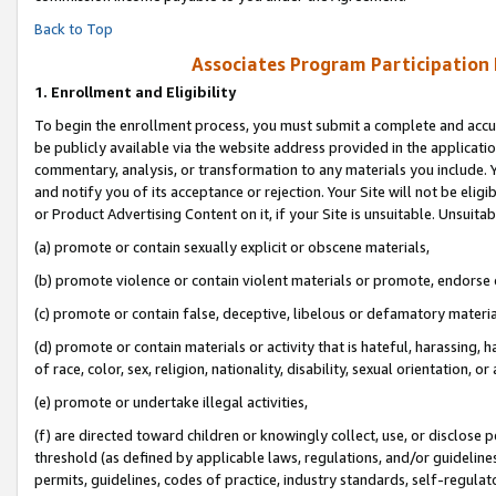
Back to Top
Associates Program Participation
1.
Enrollment and Eligibility
To begin the enrollment process, you must submit a complete and accur
be publicly available via the website address provided in the application
commentary, analysis, or transformation to any materials you include. Y
and notify you of its acceptance or rejection. Your Site will not be elig
or Product Advertising Content on it, if your Site is unsuitable. Unsuitab
(a) promote or contain sexually explicit or obscene materials,
(b) promote violence or contain violent materials or promote, endorse o
(c) promote or contain false, deceptive, libelous or defamatory materia
(d) promote or contain materials or activity that is hateful, harassing, h
of race, color, sex, religion, nationality, disability, sexual orientation, or 
(e) promote or undertake illegal activities,
(f) are directed toward children or knowingly collect, use, or disclose
threshold (as defined by applicable laws, regulations, and/or guidelines)
permits, guidelines, codes of practice, industry standards, self-regulat