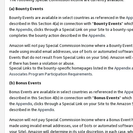
(a)
Bounty Events
Bounty Events are available in select countries as referenced in the
App
described in this Section 4(a) in connection with “
Bounty Events
” whic
the
Appendix
, clicks through a Special Link on your Site to a bounty-s
completes the bounty action described in the
Appendix
.
Amazon will not pay Special Commission Income where a Bounty Event ha
made using invalid email addresses, use of bots or automated software
Events that do not result from Special Links on your Site). Amazon will 
if there has been a violation or abuse.
Special Links to the bounty-specific homepages listed in the
Appendix
a
Associates Program Participation Requirements
.
(b)
Bonus Events
Bonus Events are available in select countries as referenced in the
Appe
described in this Section 4(b) in connection with “
Bonus Events
” which
the
Appendix
, clicks through a Special Link on your Site to the Amazon
described in the
Appendix
.
Amazon will not pay Special Commission Income where a Bonus Event has
made using invalid email addresses, use of bots or automated software,
your Site). Amazon will determine in its sole discretion, in each case, w