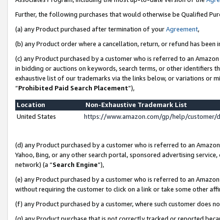
Further, the following purchases that would otherwise be Qualified Pu
(a) any Product purchased after termination of your
Agreement
,
(b) any Product order where a cancellation, return, or refund has been in
(c) any Product purchased by a customer who is referred to an Amazon 
in bidding or auctions on keywords, search terms, or other identifiers 
exhaustive list of our trademarks via the links below, or variations or 
“
Prohibited Paid Search Placement
”),
Location
Non-Exhaustive Trademark List
United States
https://www.amazon.com/gp/help/customer/
(d) any Product purchased by a customer who is referred to an Amazon S
Yahoo, Bing, or any other search portal, sponsored advertising service, o
network) (a “
Search Engine
”),
(e) any Product purchased by a customer who is referred to an Amazon Si
without requiring the customer to click on a link or take some other affi
(f) any Product purchased by a customer, where such customer does no
(g) any Product purchase that is not correctly tracked or reported beca