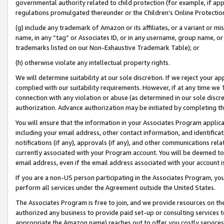
governmental authority related to child protection (for example, if app
regulations promulgated thereunder or the Children’s Online Protection
(g) include any trademark of Amazon or its affiliates, or a variant or 
name, in any “tag” or Associates ID, or in any username, group name, or 
trademarks listed on our Non-Exhaustive Trademark Table); or
(h) otherwise violate any intellectual property rights.
We will determine suitability at our sole discretion. If we reject your 
complied with our suitability requirements. However, if at any time we 1
connection with any violation or abuse (as determined in our sole disc
authorization. Advance authorization may be initiated by completing t
You will ensure that the information in your Associates Program applic
including your email address, other contact information, and identifica
notifications (if any), approvals (if any), and other communications re
currently associated with your Program account. You will be deemed to 
email address, even if the email address associated with your account i
If you are a non-US person participating in the Associates Program, you
perform all services under the Agreement outside the United States.
The Associates Program is free to join, and we provide resources on th
authorized any business to provide paid set-up or consulting services t
appropriate the Amazon name) reaches out to offer you costly services