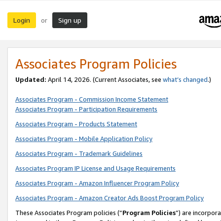
Login
Sign up
or
Associates Program Policies
Updated:
April 14, 2026. (Current Associates, see
what’s changed
.)
Associates Program - Commission Income Statement
Associates Program - Participation Requirements
Associates Program - Products Statement
Associates Program - Mobile Application Policy
Associates Program - Trademark Guidelines
Associates Program IP License and Usage Requirements
Associates Program - Amazon Influencer Program Policy
Associates Program - Amazon Creator Ads Boost Program Policy
These Associates Program policies (“
Program Policies
”) are incorpor