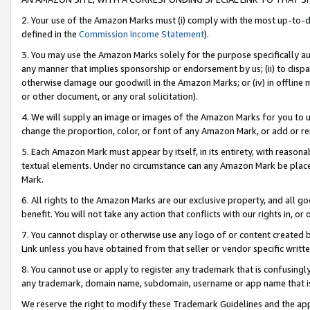
2. Your use of the Amazon Marks must (i) comply with the most up-to-da
defined in the
Commission Income Statement
).
3. You may use the Amazon Marks solely for the purpose specifically a
any manner that implies sponsorship or endorsement by us; (ii) to disparag
otherwise damage our goodwill in the Amazon Marks; or (iv) in offline ma
or other document, or any oral solicitation).
4. We will supply an image or images of the Amazon Marks for you to 
change the proportion, color, or font of any Amazon Mark, or add or
5. Each Amazon Mark must appear by itself, in its entirety, with reason
textual elements. Under no circumstance can any Amazon Mark be placed
Mark.
6. All rights to the Amazon Marks are our exclusive property, and all 
benefit. You will not take any action that conflicts with our rights in, 
7. You cannot display or otherwise use any logo of or content created b
Link unless you have obtained from that seller or vendor specific writte
8. You cannot use or apply to register any trademark that is confusingly
any trademark, domain name, subdomain, username or app name that is c
We reserve the right to modify these Trademark Guidelines and the app