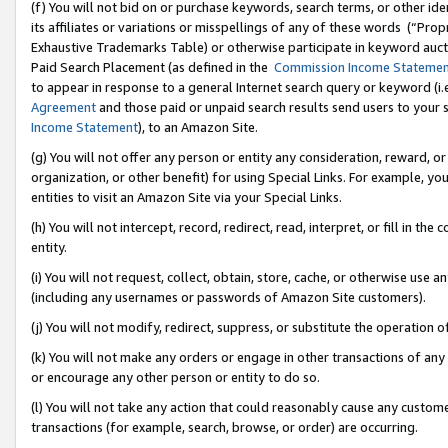
(f) You will not bid on or purchase keywords, search terms, or other id
its affiliates or variations or misspellings of any of these words (“Pr
Exhaustive Trademarks Table) or otherwise participate in keyword aucti
Paid Search Placement (as defined in the
Commission Income Stateme
to appear in response to a general Internet search query or keyword (i.e.
Agreement
and those paid or unpaid search results send users to your sit
Income Statement
), to an Amazon Site.
(g) You will not offer any person or entity any consideration, reward, or
organization, or other benefit) for using Special Links. For example, 
entities to visit an Amazon Site via your Special Links.
(h) You will not intercept, record, redirect, read, interpret, or fill in 
entity.
(i) You will not request, collect, obtain, store, cache, or otherwise us
(including any usernames or passwords of Amazon Site customers).
(j) You will not modify, redirect, suppress, or substitute the operation 
(k) You will not make any orders or engage in other transactions of any 
or encourage any other person or entity to do so.
(l) You will not take any action that could reasonably cause any custome
transactions (for example, search, browse, or order) are occurring.