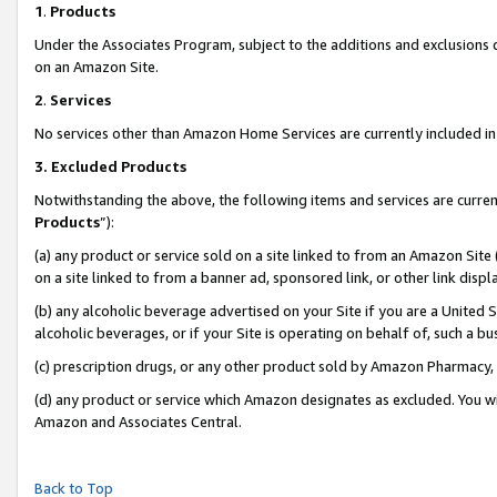
1
.
Products
Under the Associates Program, subject to the additions and exclusions d
on an Amazon Site.
2
.
Services
No services other than Amazon Home Services are currently included in 
3.
Excluded Products
Notwithstanding the above, the following items and services are curren
Products
”):
(a) any product or service sold on a site linked to from an Amazon Site
on a site linked to from a banner ad, sponsored link, or other link dis
(b) any alcoholic beverage advertised on your Site if you are a United 
alcoholic beverages, or if your Site is operating on behalf of, such a b
(c) prescription drugs, or any other product sold by Amazon Pharmacy,
(d) any product or service which Amazon designates as excluded. You will 
Amazon and Associates Central.
Back to Top