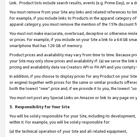
Link. Product lists include search results, events (e.g. Prime Day), or 
You must remove from your Site any links and related references to li
For example, if you include links to Products in the apparel category 
apparel category, you must remove the mention of the 15% discount f
You must not make inaccurate, overbroad, deceptive or otherwise misle
or prices. For example, if you include on your Site a link to a 64 GB sm
smartphone that has 128 GB of memory.
Product prices and availability may vary from time to time. Because pri
your Site may only show prices and availability if: (a) we serve the link 
pricing and availability data via Creators API or PA API and you comply
In addition, if you choose to display prices for any Product on your Si
or engine) together with prices for the same or similar products offer
both the lowest “new” price and, if we provide it to you, the lowest “us
You must not post any Special Links on Amazon or link to any page on 
3.
Responsibility for Your Site
You will be solely responsible for your Site, including its development
within it. For example, you will be solely responsible for:
(a) the technical operation of your Site and all related equipment,