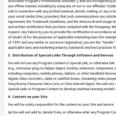
Associates Program (“Promotional Activities”), that are not expressly 
any offline manner, including by using any of our or our affiliates’ tr
Link in connection with any printed material, ebook, mailing, or any ora
your social media Sites; provided, that such communications are solicite
Agreement, the Trademark Guidelines, and the Amazon Brand Usage Guid
and written certification that you have complied with the foregoing. We w
request. Any failure by you to provide the certification in accordance w
of doubt, (i) for the purposes of applicable marketing laws (for exam
of 1991 and any similar or successor legislation), you are the “Sender”
applicable laws and marketing industry standards and best practices f
5
.
Distribution of Special Links Through Software and Devices
You will not use any Program Content or Special Link, or otherwise link 
(e.g., a browser plug-in, helper object, toolbar, extension, component, 
including computers, mobile phones, tablets, or other handheld devices 
digital video recorders, cable or satellite boxes, streaming video playe
Sony Bravia, Panasonic Viera Cast, or Vizio Internet Apps). You will not,
Special Links or Program Content to develop machine learning models 
6
.
Content on your Site
You will be solely responsible for the content on your Site and ensure:
(a) You will not add to, delete from, or otherwise alter any Program Co