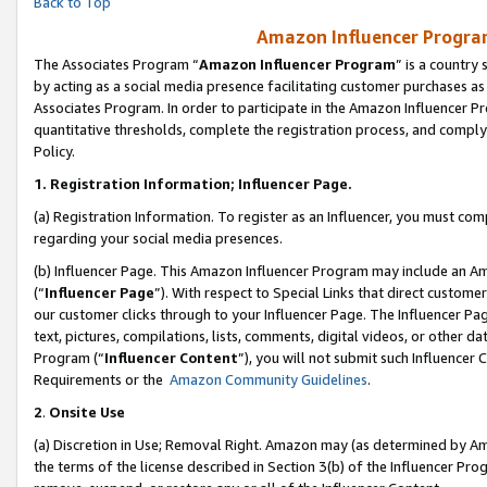
Back to Top
Amazon Influencer Program
The Associates Program “
Amazon Influencer Program
” is a country
by acting as a social media presence facilitating customer purchases as
Associates Program. In order to participate in the Amazon Influencer Pr
quantitative thresholds, complete the registration process, and comply
Policy.
1.
Registration Information; Influencer Page.
(a) Registration Information. To register as an Influencer, you must co
regarding your social media presences.
(b) Influencer Page. This Amazon Influencer Program may include an A
(“
Influencer Page
”). With respect to Special Links that direct custom
our customer clicks through to your Influencer Page. The Influencer Pag
text, pictures, compilations, lists, comments, digital videos, or other
Program (“
Influencer Content
”), you will not submit such Influencer 
Requirements or the
Amazon Community Guidelines
.
2
.
Onsite Use
(a) Discretion in Use; Removal Right. Amazon may (as determined by Amaz
the terms of the license described in Section 3(b) of the Influencer Prog