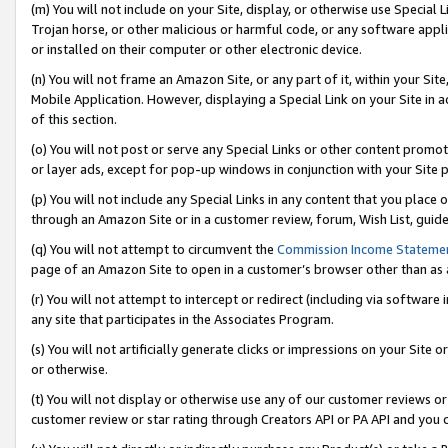
(m) You will not include on your Site, display, or otherwise use Specia
Trojan horse, or other malicious or harmful code, or any software app
or installed on their computer or other electronic device.
(n) You will not frame an Amazon Site, or any part of it, within your Sit
Mobile Application. However, displaying a Special Link on your Site in a
of this section.
(o) You will not post or serve any Special Links or other content prom
or layer ads, except for pop-up windows in conjunction with your Site 
(p) You will not include any Special Links in any content that you place
through an Amazon Site or in a customer review, forum, Wish List, guid
(q) You will not attempt to circumvent the
Commission Income Stateme
page of an Amazon Site to open in a customer’s browser other than as a 
(r) You will not attempt to intercept or redirect (including via softwar
any site that participates in the Associates Program.
(s) You will not artificially generate clicks or impressions on your Si
or otherwise.
(t) You will not display or otherwise use any of our customer reviews or 
customer review or star rating through Creators API or PA API and you 