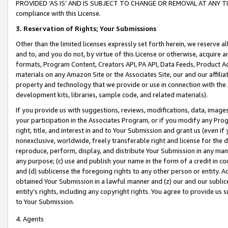
PROVIDED ‘AS IS’ AND IS SUBJECT TO CHANGE OR REMOVAL AT ANY TIME.”
compliance with this License.
3.
Reservation of Rights; Your Submissions
Other than the limited licenses expressly set forth herein, we reserve all 
and to, and you do not, by virtue of this License or otherwise, acquire an
formats, Program Content, Creators API, PA API, Data Feeds, Product 
materials on any Amazon Site or the Associates Site, our and our affili
property and technology that we provide or use in connection with the
development kits, libraries, sample code, and related materials).
If you provide us with suggestions, reviews, modifications, data, image
your participation in the Associates Program, or if you modify any Prog
right, title, and interest in and to Your Submission and grant us (even 
nonexclusive, worldwide, freely transferable right and license for the du
reproduce, perform, display, and distribute Your Submission in any man
any purpose; (c) use and publish your name in the form of a credit in c
and (d) sublicense the foregoing rights to any other person or entity. A
obtained Your Submission in a lawful manner and (z) our and our sublice
entity’s rights, including any copyright rights. You agree to provide us
to Your Submission.
4. Agents