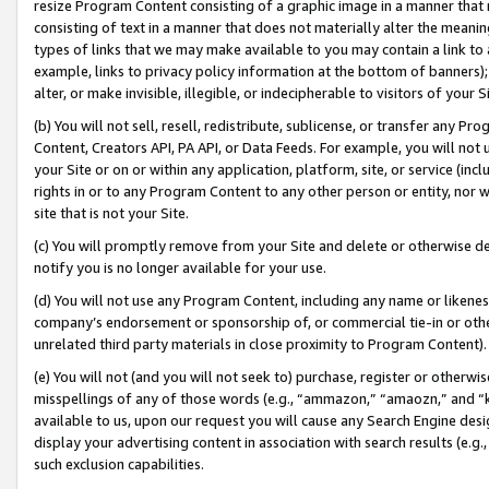
resize Program Content consisting of a graphic image in a manner that
consisting of text in a manner that does not materially alter the meanin
types of links that we may make available to you may contain a link to 
example, links to privacy policy information at the bottom of banners);
alter, or make invisible, illegible, or indecipherable to visitors of your 
(b) You will not sell, resell, redistribute, sublicense, or transfer any 
Content, Creators API, PA API, or Data Feeds. For example, you will not 
your Site or on or within any application, platform, site, or service (in
rights in or to any Program Content to any other person or entity, nor wi
site that is not your Site.
(c) You will promptly remove from your Site and delete or otherwise d
notify you is no longer available for your use.
(d) You will not use any Program Content, including any name or likene
company’s endorsement or sponsorship of, or commercial tie-in or other 
unrelated third party materials in close proximity to Program Content).
(e) You will not (and you will not seek to) purchase, register or otherw
misspellings of any of those words (e.g., “ammazon,” “amaozn,” and “kin
available to us, upon our request you will cause any Search Engine de
display your advertising content in association with search results (e.
such exclusion capabilities.