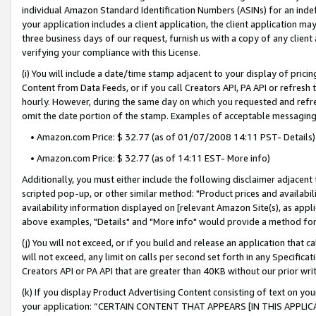
individual Amazon Standard Identification Numbers (ASINs) for an indefi
your application includes a client application, the client application m
three business days of our request, furnish us with a copy of any clien
verifying your compliance with this License.
(i) You will include a date/time stamp adjacent to your display of prici
Content from Data Feeds, or if you call Creators API, PA API or refresh
hourly. However, during the same day on which you requested and refre
omit the date portion of the stamp. Examples of acceptable messaging
• Amazon.com Price: $ 32.77 (as of 01/07/2008 14:11 PST- Details)
• Amazon.com Price: $ 32.77 (as of 14:11 EST- More info)
Additionally, you must either include the following disclaimer adjacent t
scripted pop-up, or other similar method: "Product prices and availabil
availability information displayed on [relevant Amazon Site(s), as appli
above examples, "Details" and "More info" would provide a method for 
(j) You will not exceed, or if you build and release an application that c
will not exceed, any limit on calls per second set forth in any Specifica
Creators API or PA API that are greater than 40KB without our prior wri
(k) If you display Product Advertising Content consisting of text on your
your application: “CERTAIN CONTENT THAT APPEARS [IN THIS APPLIC