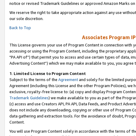
notice or revised Trademark Guidelines or approved Amazon Marks on t
We reserve the right to take appropriate action against any use without
our sole discretion.
Back to Top
Associates Program IP
This License governs your use of Program Content in connection with yo
accessing or using the Program Content, including the proprietary appli
"PA API of”) that permit you to access and use certain types of data, i
Advertising Content”) which we may make available to you, you agree t
1
.
Limited License to Program Content
Subject to the terms of the
Agreement
and solely for the limited purpo
Agreement (including this License and the other Program Policies), we 
exclusive, royalty-free license to: (a) copy and display Program Conten
Trademark Guidelines
) we make available to you as part of the Progra
(c) access and use Creators API, PA API, Data Feeds, and Product Adverti
does not include any downloading, copying or other use of Program Conte
data gathering and extraction tools. For the avoidance of doubt, Progr
Content.
You will use Program Content solely in accordance with the terms of t