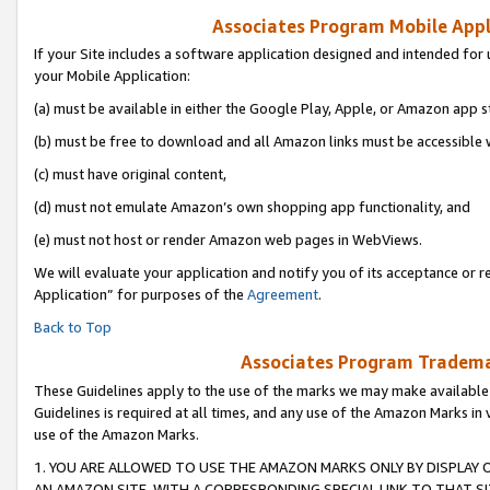
Associates Program Mobile Appli
If your Site includes a software application designed and intended for 
your Mobile Application:
(a) must be available in either the Google Play, Apple, or Amazon app s
(b) must be free to download and all Amazon links must be accessible 
(c) must have original content,
(d) must not emulate Amazon’s own shopping app functionality, and
(e) must not host or render Amazon web pages in WebViews.
We will evaluate your application and notify you of its acceptance or r
Application” for purposes of the
Agreement
.
Back to Top
Associates Program Trademar
These Guidelines apply to the use of the marks we may make available
Guidelines is required at all times, and any use of the Amazon Marks in 
use of the Amazon Marks.
1. YOU ARE ALLOWED TO USE THE AMAZON MARKS ONLY BY DISPLAY 
AN AMAZON SITE, WITH A CORRESPONDING SPECIAL LINK TO THAT SI