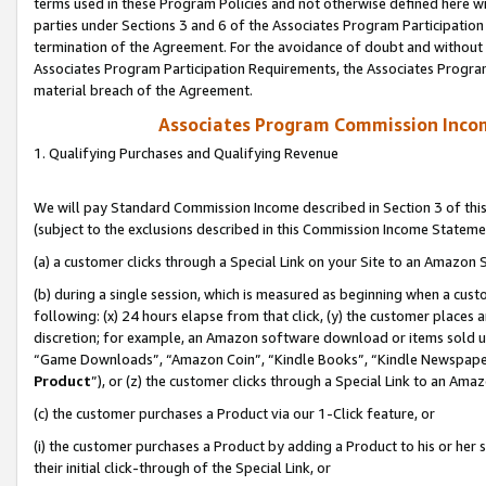
terms used in these Program Policies and not otherwise defined here wil
parties under Sections 3 and 6 of the Associates Program Participation
termination of the Agreement. For the avoidance of doubt and without l
Associates Program Participation Requirements, the Associates Program
material breach of the Agreement.
Associates Program Commission Inco
1. Qualifying Purchases and Qualifying Revenue
We will pay Standard Commission Income described in Section 3 of thi
(subject to the exclusions described in this Commission Income Stateme
(a) a customer clicks through a Special Link on your Site to an Amazon S
(b) during a single session, which is measured as beginning when a custo
following: (x) 24 hours elapse from that click, (y) the customer places 
discretion; for example, an Amazon software download or items sold 
“Game Downloads”, “Amazon Coin”, “Kindle Books”, “Kindle Newspapers”
Product
”), or (z) the customer clicks through a Special Link to an Amazo
(c) the customer purchases a Product via our 1-Click feature, or
(i) the customer purchases a Product by adding a Product to his or her
their initial click-through of the Special Link, or