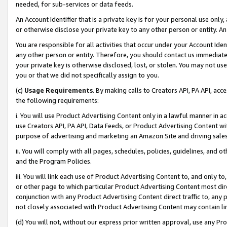
needed, for sub-services or data feeds.
An Account Identifier that is a private key is for your personal use only,
or otherwise disclose your private key to any other person or entity. An A
You are responsible for all activities that occur under your Account Ide
any other person or entity. Therefore, you should contact us immediate
your private key is otherwise disclosed, lost, or stolen. You may not u
you or that we did not specifically assign to you.
(c)
Usage Requirements
. By making calls to Creators API, PA API, ac
the following requirements:
i. You will use Product Advertising Content only in a lawful manner in a
use Creators API, PA API, Data Feeds, or Product Advertising Content wit
purpose of advertising and marketing an Amazon Site and driving sales
ii. You will comply with all pages, schedules, policies, guidelines, and o
and the Program Policies.
iii. You will link each use of Product Advertising Content to, and only 
or other page to which particular Product Advertising Content most direc
conjunction with any Product Advertising Content direct traffic to, any 
not closely associated with Product Advertising Content may contain lin
(d) You will not, without our express prior written approval, use any Pr