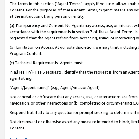
The terms in this section (“Agent Terms”) apply if you use, allow, enab
Content. For the purposes of these Agent Terms, "Agent” means any so
at the instruction of, any person or entity.
(a) Transparency and Consent. No Agent may access, use, or interact with 
accordance with the requirements in section 3 of these Agent Terms. In
requested that the Agent refrain from accessing, using, or interacting
(b) Limitation on Access. At our sole discretion, we may limit, includin
Program Content.
(c) Technical Requirements. Agents must:
In all HTTP/HTTPS requests, identify that the request is from an Agent 
agent string:
“Agent/[agent name]” (e.g., Agent/AmazonAgent)
Not conceal or obfuscate that any access, use, or interactions are fro
navigation, or other interactions or (b) completing or circumventing 
Respond truthfully to any question or prompt seeking to determine if 
Not circumvent or otherwise avoid any measure intended to block, limit
Content.