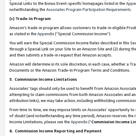
Special Links to the Bonus Event-specific homepages listed in the
Appe
notwithstanding the
Associates Program Participation Requirements
.
(c)
Trade-In Program
Amazon’s trade-in program allows customers to trade-in eligible Produc
as stated in the
Appendix
(“Special Commission Income”).
You will earn the Special Commission Income Rates described in this Sec
through a Special Link on your Site to an Amazon Site and (2) during th
and then submits a trade-in request that Amazon accepts.
Amazon will determine in its sole discretion, in each case, whether a T
Documents or the Amazon Trade-In Program Terms and Conditions.
5
.
Commission Income Limitations
Associates’ tags should only be used to benefit from Amazon Associates
attempting to claim commissions from both Amazon Associates and ano
attribution links), we may take action, including withholding commissio
From time to time, we may impose limits on Associates’ opportunity t
of doubt (and notwithstanding any time period), Amazon reserves the ri
Income Limitations, please see the
Appendix
(“
Commission Income Li
6.
Commission Income Reporting and Payment