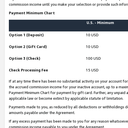
commission income until you make your selection or provide such infor
Payment Minimum Chart
U.S. - Minimum
Option 1 (Deposit)
10 USD
Option 2 (Gift Card)
10 USD
Option 3 (Check)
100 USD
Check Processing Fee
15 USD
If at any time there has been no substantial activity on your account for 
the accrued commission income for your inactive account, up to a max
Payment Minimum Chart for payment by gift card. Further, any unpaid 
applicable law or become extinct by applicable statute of limitation.
Payments made to you, as reduced by all deductions or withholdings de
amounts payable under the Agreement.
If any excess payment has been made to you for any reason whatsoever,
commission income payable to you under the Agreement.