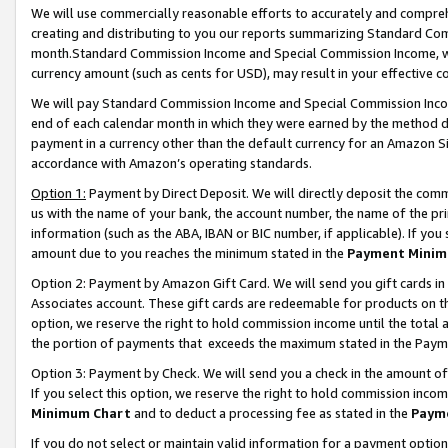
We will use commercially reasonable efforts to accurately and comprehe
creating and distributing to you our reports summarizing Standard C
month.Standard Commission Income and Special Commission Income, whi
currency amount (such as cents for USD), may result in your effective co
We will pay Standard Commission Income and Special Commission Incom
end of each calendar month in which they were earned by the method de
payment in a currency other than the default currency for an Amazon Sit
accordance with Amazon’s operating standards.
Option 1:
Payment by Direct Deposit. We will directly deposit the com
us with the name of your bank, the account number, the name of the pri
information (such as the ABA, IBAN or BIC number, if applicable). If you 
amount due to you reaches the minimum stated in the
Payment Minim
Option 2: Payment by Amazon Gift Card. We will send you gift cards i
Associates account. These gift cards are redeemable for products on the
option, we reserve the right to hold commission income until the tota
the portion of payments that exceeds the maximum stated in the Paym
Option 3: Payment by Check. We will send you a check in the amount of
If you select this option, we reserve the right to hold commission inco
Minimum Chart
and to deduct a processing fee as stated in the
Paym
If you do not select or maintain valid information for a payment opti