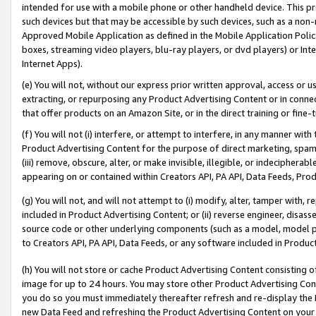
intended for use with a mobile phone or other handheld device. This proh
such devices but that may be accessible by such devices, such as a non-
Approved Mobile Application as defined in the Mobile Application Policy; 
boxes, streaming video players, blu-ray players, or dvd players) or Inte
Internet Apps).
(e) You will not, without our express prior written approval, access or 
extracting, or repurposing any Product Advertising Content or in connec
that offer products on an Amazon Site, or in the direct training or fin
(f) You will not (i) interfere, or attempt to interfere, in any manner wit
Product Advertising Content for the purpose of direct marketing, spammi
(iii) remove, obscure, alter, or make invisible, illegible, or indecipherab
appearing on or contained within Creators API, PA API, Data Feeds, Prod
(g) You will not, and will not attempt to (i) modify, alter, tamper with,
included in Product Advertising Content; or (ii) reverse engineer, disa
source code or other underlying components (such as a model, model pa
to Creators API, PA API, Data Feeds, or any software included in Produc
(h) You will not store or cache Product Advertising Content consisting 
image for up to 24 hours. You may store other Product Advertising Cont
you do so you must immediately thereafter refresh and re-display the P
new Data Feed and refreshing the Product Advertising Content on your 