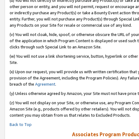
(u) You will not directly or indirectly purchase any Product(s) or take a
other person or entity, and you will not permit, request or encourage an
or indirectly purchase any Product(s) or take a Bounty Event action thro
entity. Further, you will not purchase any Product(s) through Special Li
any Products on your Site for resale or commercial use of any kind.
(v) You will not cloak, hide, spoof, or otherwise obscure the URL of your
of the application in which Program Content is displayed or used such 
clicks through such Special Link to an Amazon Site.
(w) You will not use a link shortening service, button, hyperlink or oth
Site.
(x) Upon our request, you will provide us with written certification tha
provision of the Agreement, including the Program Policies). Any failure
breach of the
Agreement
.
(y) Unless otherwise agreed by Amazon, your Site must not have price tr
(z) You will not display on your Site, or otherwise use, any Program Con
Amazon Site (e.g., products offered by other retailers). You will not di
content you may obtain from us that relates to Excluded Products.
Back to Top
Associates Program Produc